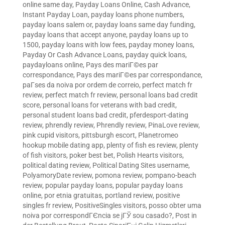
online same day
,
Payday Loans Online, Cash Advance,
Instant Payday Loan
,
payday loans phone numbers
,
payday loans salem or
,
payday loans same day funding
,
payday loans that accept anyone
,
payday loans up to
1500
,
payday loans with low fees
,
payday money loans
,
Payday Or Cash Advance Loans
,
payday quick loans
,
paydayloans online
,
Pays des mariГ©es par
correspondance
,
Pays des mariГ©es par correspondance
,
paГ­ses da noiva por ordem de correio
,
perfect match fr
review
,
perfect match fr review
,
personal loans bad credit
score
,
personal loans for veterans with bad credit
,
personal student loans bad credit
,
pferdesport-dating
review
,
phrendly review
,
Phrendly review
,
PinaLove review
,
pink cupid visitors
,
pittsburgh escort
,
Planetromeo
hookup mobile dating app
,
plenty of fish es review
,
plenty
of fish visitors
,
poker best bet
,
Polish Hearts visitors
,
political dating review
,
Political Dating Sites username
,
PolyamoryDate review
,
pomona review
,
pompano-beach
review
,
popular payday loans
,
popular payday loans
online
,
por etnia gratuitas
,
portland review
,
positive
singles fr review
,
PositiveSingles visitors
,
posso obter uma
noiva por correspondГЄncia se jГЎ sou casado?
,
Post in