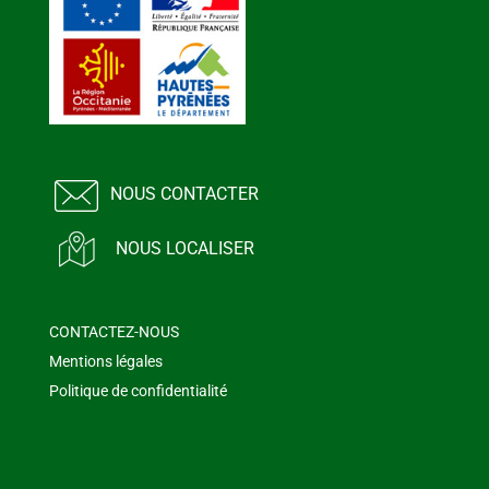
NOUS CONTACTER
NOUS LOCALISER
CONTACTEZ-NOUS
Mentions légales
Politique de confidentialité