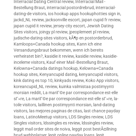
Interracial Dating Central review
,
Interracial Mail -
Bestellung Braut
,
interracial postordrebrud
,
interracial-
dating-de visitors
,
ios hookup apps hookuphotties sign in
,
jackd_NL review
,
jacksonville escort
,
japan cupid fr review
,
japan cupid it review
,
jersey-city escort
,
Jewish Dating
Sites visitors
,
joingy pl review
,
jpeoplemeet pl review
,
judische-dating-sites visitors
,
kÃ¶p en postorderbrud
,
Kamloops+Canada hookup sites
,
Kann ich eine
Versandungsbraut bekommen, wenn ich bereits
verheiratet bin?
,
kasidie it review
,
kasidie review
,
kasidie-
inceleme visitors
,
Kauf einer Mail -Bestellung Braut
,
Kelowna+Canada datings hookup
,
Kelowna+Canada
hookup sites
,
Kenyancupid dating
,
kenyancupid visitors
,
kink dating es top 10
,
kinkyads review
,
Koko App visitors
,
koreancupid_NL review
,
kuinka valmistaa postimyynti
morsian reddit
,
La mariГ©e par correspondance est-elle
sГ»re
,
La mariГ©e par correspondance est-elle sГ»re
,
la-
toile visitors
,
laillinen postimyynti morsian
,
land-dating
visitors
,
las mejores paginas de citas
,
last chance payday
loans
,
LatinoMeetup visitors
,
LDS Singles review
,
LDS
Singles visitors
,
ldssingles es review
,
ldssingles review
,
leggit mail order sites de noiva
,
leggit post bestÃ¤llning
brud webbplatser
,
legit online payday loans
,
legit