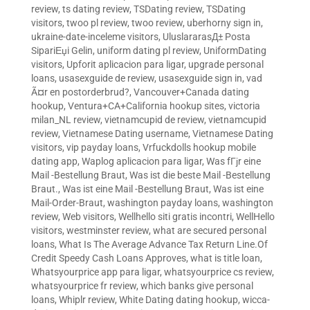
review
,
ts dating review
,
TSDating review
,
TSDating
visitors
,
twoo pl review
,
twoo review
,
uberhorny sign in
,
ukraine-date-inceleme visitors
,
UluslararasД± Posta
SipariЕџi Gelin
,
uniform dating pl review
,
UniformDating
visitors
,
Upforit aplicacion para ligar
,
upgrade personal
loans
,
usasexguide de review
,
usasexguide sign in
,
vad
Ã¤r en postorderbrud?
,
Vancouver+Canada dating
hookup
,
Ventura+CA+California hookup sites
,
victoria
milan_NL review
,
vietnamcupid de review
,
vietnamcupid
review
,
Vietnamese Dating username
,
Vietnamese Dating
visitors
,
vip payday loans
,
Vrfuckdolls hookup mobile
dating app
,
Waplog aplicacion para ligar
,
Was fГјr eine
Mail -Bestellung Braut
,
Was ist die beste Mail -Bestellung
Braut.
,
Was ist eine Mail -Bestellung Braut
,
Was ist eine
Mail-Order-Braut
,
washington payday loans
,
washington
review
,
Web visitors
,
Wellhello siti gratis incontri
,
WellHello
visitors
,
westminster review
,
what are secured personal
loans
,
What Is The Average Advance Tax Return Line.Of
Credit Speedy Cash Loans Approves
,
what is title loan
,
Whatsyourprice app para ligar
,
whatsyourprice cs review
,
whatsyourprice fr review
,
which banks give personal
loans
,
Whiplr review
,
White Dating dating hookup
,
wicca-