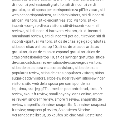
di incontri professionali gratuito
,
siti di incontri verdi
gratuito
,
siti di sposa per corrispondenza piГ№ votati
,
siti
web per corrispondenza
,
siti-bdsm visitors
,
siti-di-incontri-
africani visitors
,
siti-di-incontri-asiatici visitors
,
siti-di-
incontri-con-gap-di-eta visitors
,
siti-di-incontri-con-milf
reviews
,
siti-di-incontri-introversi visitors
,
siti-di-incontri-
musulmani reviews
,
siti-di-incontri-per-adulti review
,
siti-di-
incontri-spirituali visitors
,
sitios de citas age gap gratuitas
,
sitios de citas chinos top 10
,
sitios de citas de artistas
gratuitas
,
sitios de citas en espanol gratuitas
,
sitios de
citas profesionales top 10
,
sitios swinger gratuitas
,
sitios-
de-citas-catolicas review
,
sitios-de-citas-negros visitors
,
sitios-de-citas-para-mascotas visitors
,
sitios-de-citas-
populares review
,
sitios-de-citas-populares visitors
,
sitios-
sugar-daddy visitors
,
sitios-swinger review
,
sitios-swinger
visitors
,
sito web della sposa per corrispondenza
legittima
,
skal jeg gГҐ ut med en postordrebrud
,
skout fr
review
,
skout fr review
,
small payday loans online
,
smore
es review
,
smore fr review
,
smore fr review
,
snapmilfs de
review
,
snapmilfs pl review
,
snapmilfs_NL review
,
snapsext
fr review
,
snapsext pl review
,
So datieren Sie eine
Versandbestellbraut
,
So kaufen Sie eine Mail -Bestellung