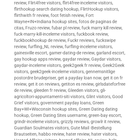
review
,
Flirt4free visitors
,
flirt4free-inceleme visitors
,
flirthookup search dating hookup
,
FlirtHookup visitors
,
flirthwith fr review
,
foot fetish review
,
Fort
Wayne+IN+Indiana hookup sites
,
fotos de paginas de
citas
,
Fruzo review
,
fubar pl review
,
fuck marry kill review
,
fuck-marry-kill-inceleme visitors
,
fuckbook review
,
fuckbookhookup de review
,
Fuckr reviews
,
fuckswipe
review
,
furfling_NL review
,
furfling-inceleme visitors
,
gainesville escort
,
gamer-dating-de review
,
garland escort
,
gay hookup apps review
,
gaydar review
,
Gaydar visitors
,
gaydar-inceleme visitors
,
geek2geek fr review
,
Geek2Geek
visitors
,
geek2geek-inceleme visitors
,
gennemsnitlige
postordre brudepriser
,
get a payday loan now
,
get it on fr
review
,
get it on reviews
,
getiton es review
,
girlsdateforfree
de review
,
gleeden fr review
,
Gleeden visitors
,
gli-
agricoltori-appuntamenti-siti visitors
,
Glint visitors
,
Good
Grief visitors
,
government payday loans
,
Green
Bay+WI+Wisconsin hookup sites
,
Green Dating dating
hookup
,
Green Dating Sites username
,
green-bay escort
,
grindr-inceleme visitors
,
grizzly reviews
,
growlr it review
,
Guardian Soulmates visitors
,
Gute Mail -Bestellung
Brautseiten
,
habbo review
,
hater review
,
hater visitors
,