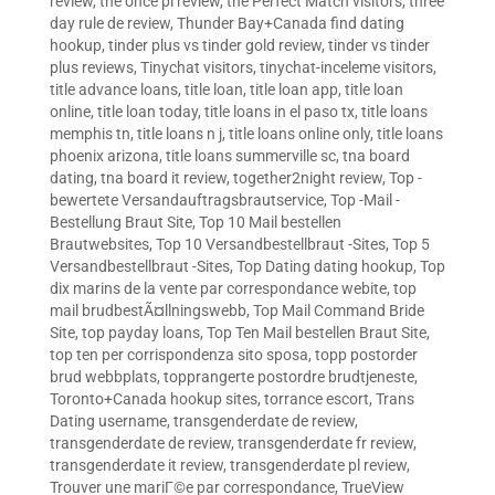
review
,
the once pl review
,
the Perfect Match visitors
,
three
day rule de review
,
Thunder Bay+Canada find dating
hookup
,
tinder plus vs tinder gold review
,
tinder vs tinder
plus reviews
,
Tinychat visitors
,
tinychat-inceleme visitors
,
title advance loans
,
title loan
,
title loan app
,
title loan
online
,
title loan today
,
title loans in el paso tx
,
title loans
memphis tn
,
title loans n j
,
title loans online only
,
title loans
phoenix arizona
,
title loans summerville sc
,
tna board
dating
,
tna board it review
,
together2night review
,
Top -
bewertete Versandauftragsbrautservice
,
Top -Mail -
Bestellung Braut Site
,
Top 10 Mail bestellen
Brautwebsites
,
Top 10 Versandbestellbraut -Sites
,
Top 5
Versandbestellbraut -Sites
,
Top Dating dating hookup
,
Top
dix marins de la vente par correspondance webite
,
top
mail brudbestÃ¤llningswebb
,
Top Mail Command Bride
Site
,
top payday loans
,
Top Ten Mail bestellen Braut Site
,
top ten per corrispondenza sito sposa
,
topp postorder
brud webbplats
,
topprangerte postordre brudtjeneste
,
Toronto+Canada hookup sites
,
torrance escort
,
Trans
Dating username
,
transgenderdate de review
,
transgenderdate de review
,
transgenderdate fr review
,
transgenderdate it review
,
transgenderdate pl review
,
Trouver une mariГ©e par correspondance
,
TrueView