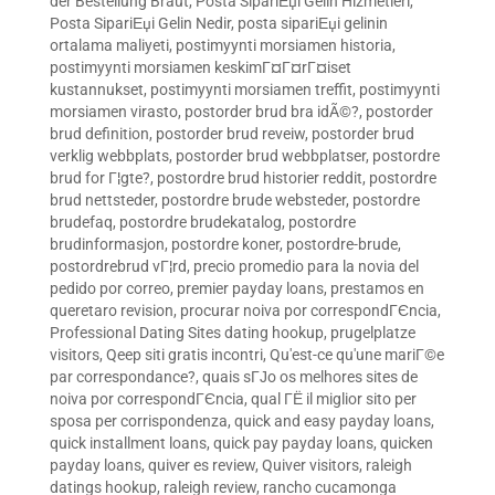
der Bestellung Braut
,
Posta SipariЕџi Gelin Hizmetleri
,
Posta SipariЕџi Gelin Nedir
,
posta sipariЕџi gelinin
ortalama maliyeti
,
postimyynti morsiamen historia
,
postimyynti morsiamen keskimГ¤Г¤rГ¤iset
kustannukset
,
postimyynti morsiamen treffit
,
postimyynti
morsiamen virasto
,
postorder brud bra idÃ©?
,
postorder
brud definition
,
postorder brud reveiw
,
postorder brud
verklig webbplats
,
postorder brud webbplatser
,
postordre
brud for Г¦gte?
,
postordre brud historier reddit
,
postordre
brud nettsteder
,
postordre brude websteder
,
postordre
brudefaq
,
postordre brudekatalog
,
postordre
brudinformasjon
,
postordre koner
,
postordre-brude
,
postordrebrud vГ¦rd
,
precio promedio para la novia del
pedido por correo
,
premier payday loans
,
prestamos en
queretaro revision
,
procurar noiva por correspondГЄncia
,
Professional Dating Sites dating hookup
,
prugelplatze
visitors
,
Qeep siti gratis incontri
,
Qu'est-ce qu'une mariГ©e
par correspondance?
,
quais sГЈo os melhores sites de
noiva por correspondГЄncia
,
qual ГЁ il miglior sito per
sposa per corrispondenza
,
quick and easy payday loans
,
quick installment loans
,
quick pay payday loans
,
quicken
payday loans
,
quiver es review
,
Quiver visitors
,
raleigh
datings hookup
,
raleigh review
,
rancho cucamonga