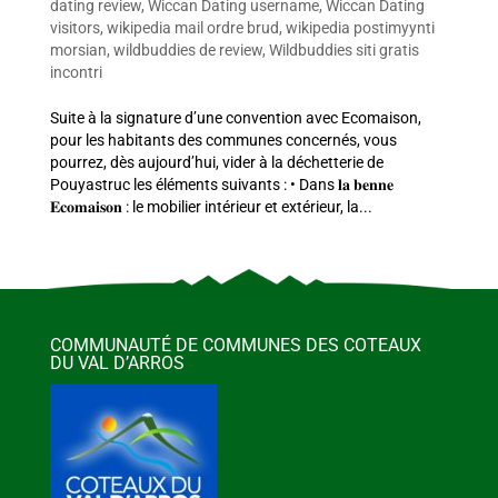
dating review
,
Wiccan Dating username
,
Wiccan Dating
visitors
,
wikipedia mail ordre brud
,
wikipedia postimyynti
morsian
,
wildbuddies de review
,
Wildbuddies siti gratis
incontri
Suite à la signature d’une convention avec Ecomaison,
pour les habitants des communes concernés, vous
pourrez, dès aujourd’hui, vider à la déchetterie de
Pouyastruc les éléments suivants : • Dans 𝐥𝐚 𝐛𝐞𝐧𝐧𝐞
𝐄𝐜𝐨𝐦𝐚𝐢𝐬𝐨𝐧 : le mobilier intérieur et extérieur, la...
COMMUNAUTÉ DE COMMUNES DES COTEAUX
DU VAL D’ARROS