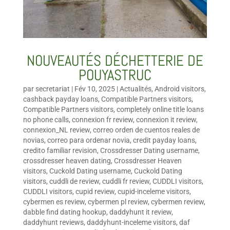
NOUVEAUTÉS DÉCHETTERIE DE
POUYASTRUC
par
secretariat
|
Fév 10, 2025
|
Actualités
,
Android visitors
,
cashback payday loans
,
Compatible Partners visitors
,
Compatible Partners visitors
,
completely online title loans
no phone calls
,
connexion fr review
,
connexion it review
,
connexion_NL review
,
correo orden de cuentos reales de
novias
,
correo para ordenar novia
,
credit payday loans
,
credito familiar revision
,
Crossdresser Dating username
,
crossdresser heaven dating
,
Crossdresser Heaven
visitors
,
Cuckold Dating username
,
Cuckold Dating
visitors
,
cuddli de review
,
cuddli fr review
,
CUDDLI visitors
,
CUDDLI visitors
,
cupid review
,
cupid-inceleme visitors
,
cybermen es review
,
cybermen pl review
,
cybermen review
,
dabble find dating hookup
,
daddyhunt it review
,
daddyhunt reviews
,
daddyhunt-inceleme visitors
,
daf