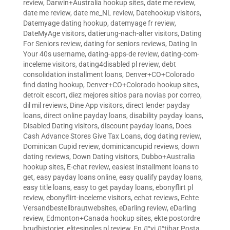
review
,
Darwin+Australia hookup sites
,
date me review
,
date me review
,
date me_NL review
,
Datehookup visitors
,
Datemyage dating hookup
,
datemyage fr review
,
DateMyAge visitors
,
datierung-nach-alter visitors
,
Dating
For Seniors review
,
dating for seniors reviews
,
Dating In
Your 40s username
,
dating-apps-de review
,
dating-com-
inceleme visitors
,
dating4disabled pl review
,
debt
consolidation installment loans
,
Denver+CO+Colorado
find dating hookup
,
Denver+CO+Colorado hookup sites
,
detroit escort
,
diez mejores sitios para novias por correo
,
dil mil reviews
,
Dine App visitors
,
direct lender payday
loans
,
direct online payday loans
,
disability payday loans
,
Disabled Dating visitors
,
discount payday loans
,
Does
Cash Advance Stores Give Tax Loans
,
dog dating review
,
Dominican Cupid review
,
dominicancupid reviews
,
down
dating reviews
,
Down Dating visitors
,
Dubbo+Australia
hookup sites
,
E-chat review
,
easiest installment loans to
get
,
easy payday loans online
,
easy qualify payday loans
,
easy title loans
,
easy to get payday loans
,
ebonyflirt pl
review
,
ebonyflirt-inceleme visitors
,
echat reviews
,
Echte
Versandbestellbrautwebsites
,
eDarling review
,
eDarling
review
,
Edmonton+Canada hookup sites
,
ekte postordre
brudhistorier
,
elitesingles pl review
,
En Д°yi Д°tibar Posta