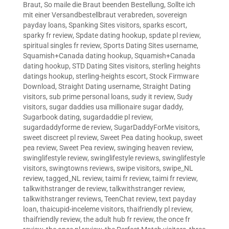
Braut
,
So maile die Braut beenden Bestellung
,
Sollte ich
mit einer Versandbestellbraut verabreden
,
sovereign
payday loans
,
Spanking Sites visitors
,
sparks escort
,
sparky fr review
,
Spdate dating hookup
,
spdate pl review
,
spiritual singles fr review
,
Sports Dating Sites username
,
Squamish+Canada dating hookup
,
Squamish+Canada
dating hookup
,
STD Dating Sites visitors
,
sterling heights
datings hookup
,
sterling-heights escort
,
Stock Firmware
Download
,
Straight Dating username
,
Straight Dating
visitors
,
sub prime personal loans
,
sudy it review
,
Sudy
visitors
,
sugar daddies usa millionaire sugar daddy
,
Sugarbook dating
,
sugardaddie pl review
,
sugardaddyforme de review
,
SugarDaddyForMe visitors
,
sweet discreet pl review
,
Sweet Pea dating hookup
,
sweet
pea review
,
Sweet Pea review
,
swinging heaven review
,
swinglifestyle review
,
swinglifestyle reviews
,
swinglifestyle
visitors
,
swingtowns reviews
,
swipe visitors
,
swipe_NL
review
,
tagged_NL review
,
taimi fr review
,
taimi fr review
,
talkwithstranger de review
,
talkwithstranger review
,
talkwithstranger reviews
,
TeenChat review
,
text payday
loan
,
thaicupid-inceleme visitors
,
thaifriendly pl review
,
thaifriendly review
,
the adult hub fr review
,
the once fr