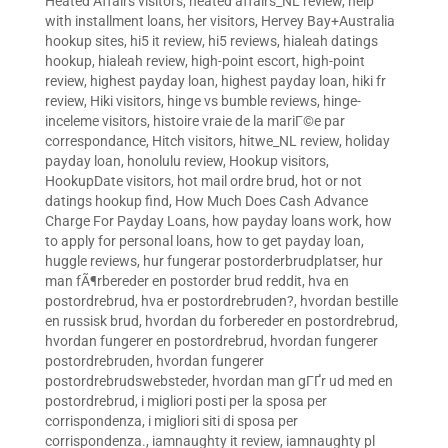
Heated Affairs visitors
,
heated affairs_NL review
,
help
with installment loans
,
her visitors
,
Hervey Bay+Australia
hookup sites
,
hi5 it review
,
hi5 reviews
,
hialeah datings
hookup
,
hialeah review
,
high-point escort
,
high-point
review
,
highest payday loan
,
highest payday loan
,
hiki fr
review
,
Hiki visitors
,
hinge vs bumble reviews
,
hinge-
inceleme visitors
,
histoire vraie de la mariГ©e par
correspondance
,
Hitch visitors
,
hitwe_NL review
,
holiday
payday loan
,
honolulu review
,
Hookup visitors
,
HookupDate visitors
,
hot mail ordre brud
,
hot or not
datings hookup find
,
How Much Does Cash Advance
Charge For Payday Loans
,
how payday loans work
,
how
to apply for personal loans
,
how to get payday loan
,
huggle reviews
,
hur fungerar postorderbrudplatser
,
hur
man fÃ¶rbereder en postorder brud reddit
,
hva en
postordrebrud
,
hva er postordrebruden?
,
hvordan bestille
en russisk brud
,
hvordan du forbereder en postordrebrud
,
hvordan fungerer en postordrebrud
,
hvordan fungerer
postordrebruden
,
hvordan fungerer
postordrebrudswebsteder
,
hvordan man gГҐr ud med en
postordrebrud
,
i migliori posti per la sposa per
corrispondenza
,
i migliori siti di sposa per
corrispondenza.
,
iamnaughty it review
,
iamnaughty pl