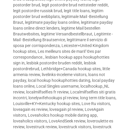
postorder brud
,
legit postordre brud nettsteder reddit
,
legit postordre russisk brud
,
legit title loans
,
legitim
postorder brud webbplats
,
legitimale Mail -Bestellung
Braut
,
legitimate payday loans online
,
legitimate payday
loans online direct lenders
,
legitime Mail bestellen
Brautwebsites
,
legitime Versandbestellbraut
,
Legitimte -
Mail -Bestellung Brautservice
,
legittimare il servizio di
sposa per corrispondenza
,
Leicester+United Kingdom
hookup sites
,
Les meilleurs sites de mariГ©es par
correspondance.
,
lesbian hookup apps hookuphotties
sign in
,
lesbisk postordre bruden reddit
,
lesbisk
postordrebrud
,
Lethbridge+Canada hookup sites
,
little
armenia review
,
livelinks-inceleme visitors
,
loans not
payday
,
local hookup hookuphotties dating
,
local payday
loans online
,
Local Singles username
,
localhookup_NL
review
,
localmilfselfies fr review
,
Localmilfselfies siti gratis
incontri
,
lonelywifehookups pl review
,
long term title loans
,
Louisville+KY+Kentucky hookup sites
,
Love Ru visitors
,
loveagain es review
,
loveagain pl review
,
LoveAgain
visitors
,
Loveaholics hookup mobile dating app
,
loveaholics visitors
,
LoveAndSeek review
,
loveroulette es
review
,
lovestruck review
,
lovestruck visitors
,
lovestruck