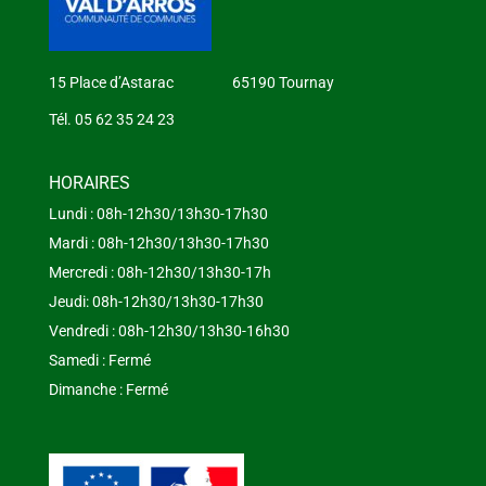
15 Place d’Astarac 65190 Tournay
Tél. 05 62 35 24 23
HORAIRES
Lundi : 08h-12h30/13h30-17h30
Mardi : 08h-12h30/13h30-17h30
Mercredi : 08h-12h30/13h30-17h
Jeudi: 08h-12h30/13h30-17h30
Vendredi : 08h-12h30/13h30-16h30
Samedi : Fermé
Dimanche : Fermé