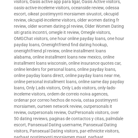
visitors
,
Oasis active app para ligar
,
Oasis Active visitors
,
oasis-active-inceleme visitors
,
oceanside review
,
odessa
escort
,
oikeat postimyynti morsiamen sivustot
,
okcupid
review
,
okcupid-inceleme visitors
,
older women dating fr
review
,
older women dating pl review
,
Older Women Dating
siti gratis incontri
,
omegle it review
,
Omegle visitors
,
OMGChat visitors
,
one hour online payday loans
,
one hour
payday loans
,
Onenightfriend find dating hookup
,
onenightfriend pl review
,
online installment loans
alabama
,
online installment loans new mexico
,
online
installment loans wisconsin
,
online insurance quotes car
,
online lenders for personal loans
,
online payday loans
,
online payday loans direct
,
online payday loans near me
,
online personal installment loans
,
online same day payday
loans
,
Only Lads visitors
,
Only Lads visitors
,
only-lads-
inceleme visitors
,
ordem de correio noiva agences
,
ordenar por correo hechos de novia
,
ostaa postimyynti
morsiamen
,
ourteen network review
,
outpersonals it
review
,
outpersonals review
,
OutPersonals visitors
,
over
50 dating reviews
,
paginas de contactos y citas
,
palmdale
escort
,
Pansexual Dating username
,
Pansexual Dating
visitors
,
Pansexual Dating visitors
,
par-ethnicite visitors
,
parhaat postimyynti morsiamen maat
,
parhaat