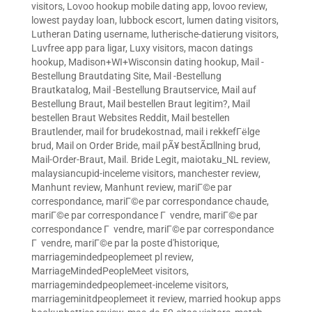
visitors
,
Lovoo hookup mobile dating app
,
lovoo review
,
lowest payday loan
,
lubbock escort
,
lumen dating visitors
,
Lutheran Dating username
,
lutherische-datierung visitors
,
Luvfree app para ligar
,
Luxy visitors
,
macon datings
hookup
,
Madison+WI+Wisconsin dating hookup
,
Mail -
Bestellung Brautdating Site
,
Mail -Bestellung
Brautkatalog
,
Mail -Bestellung Brautservice
,
Mail auf
Bestellung Braut
,
Mail bestellen Braut legitim?
,
Mail
bestellen Braut Websites Reddit
,
Mail bestellen
Brautlender
,
mail for brudekostnad
,
mail i rekkefГёlge
brud
,
Mail on Order Bride
,
mail pÃ¥ bestÃ¤llning brud
,
Mail-Order-Braut
,
Mail. Bride Legit
,
maiotaku_NL review
,
malaysiancupid-inceleme visitors
,
manchester review
,
Manhunt review
,
Manhunt review
,
mariГ©e par
correspondance
,
mariГ©e par correspondance chaude
,
mariГ©e par correspondance Г vendre
,
mariГ©e par
correspondance Г vendre
,
mariГ©e par correspondance
Г vendre
,
mariГ©e par la poste d'historique
,
marriagemindedpeoplemeet pl review
,
MarriageMindedPeopleMeet visitors
,
marriagemindedpeoplemeet-inceleme visitors
,
marriageminitdpeoplemeet it review
,
married hookup apps