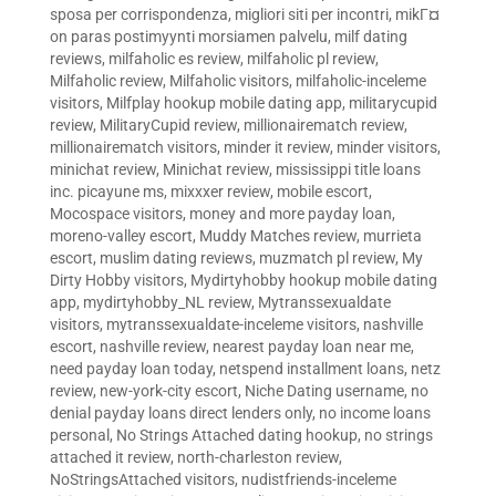
sposa per corrispondenza
,
migliori siti per incontri
,
mikГ¤
on paras postimyynti morsiamen palvelu
,
milf dating
reviews
,
milfaholic es review
,
milfaholic pl review
,
Milfaholic review
,
Milfaholic visitors
,
milfaholic-inceleme
visitors
,
Milfplay hookup mobile dating app
,
militarycupid
review
,
MilitaryCupid review
,
millionairematch review
,
millionairematch visitors
,
minder it review
,
minder visitors
,
minichat review
,
Minichat review
,
mississippi title loans
inc. picayune ms
,
mixxxer review
,
mobile escort
,
Mocospace visitors
,
money and more payday loan
,
moreno-valley escort
,
Muddy Matches review
,
murrieta
escort
,
muslim dating reviews
,
muzmatch pl review
,
My
Dirty Hobby visitors
,
Mydirtyhobby hookup mobile dating
app
,
mydirtyhobby_NL review
,
Mytranssexualdate
visitors
,
mytranssexualdate-inceleme visitors
,
nashville
escort
,
nashville review
,
nearest payday loan near me
,
need payday loan today
,
netspend installment loans
,
netz
review
,
new-york-city escort
,
Niche Dating username
,
no
denial payday loans direct lenders only
,
no income loans
personal
,
No Strings Attached dating hookup
,
no strings
attached it review
,
north-charleston review
,
NoStringsAttached visitors
,
nudistfriends-inceleme