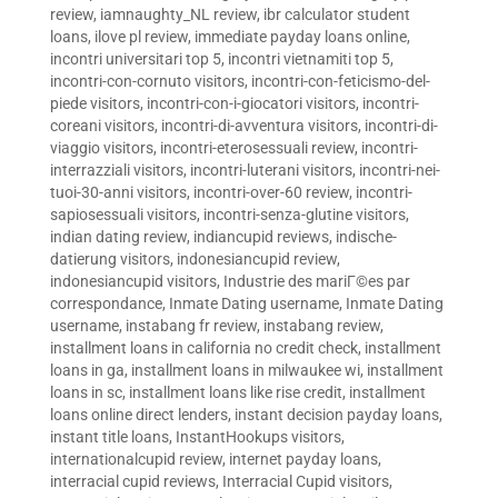
review
,
iamnaughty_NL review
,
ibr calculator student
loans
,
ilove pl review
,
immediate payday loans online
,
incontri universitari top 5
,
incontri vietnamiti top 5
,
incontri-con-cornuto visitors
,
incontri-con-feticismo-del-
piede visitors
,
incontri-con-i-giocatori visitors
,
incontri-
coreani visitors
,
incontri-di-avventura visitors
,
incontri-di-
viaggio visitors
,
incontri-eterosessuali review
,
incontri-
interrazziali visitors
,
incontri-luterani visitors
,
incontri-nei-
tuoi-30-anni visitors
,
incontri-over-60 review
,
incontri-
sapiosessuali visitors
,
incontri-senza-glutine visitors
,
indian dating review
,
indiancupid reviews
,
indische-
datierung visitors
,
indonesiancupid review
,
indonesiancupid visitors
,
Industrie des mariГ©es par
correspondance
,
Inmate Dating username
,
Inmate Dating
username
,
instabang fr review
,
instabang review
,
installment loans in california no credit check
,
installment
loans in ga
,
installment loans in milwaukee wi
,
installment
loans in sc
,
installment loans like rise credit
,
installment
loans online direct lenders
,
instant decision payday loans
,
instant title loans
,
InstantHookups visitors
,
internationalcupid review
,
internet payday loans
,
interracial cupid reviews
,
Interracial Cupid visitors
,