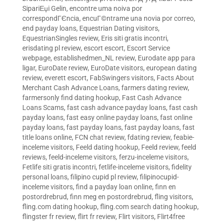
SipariЕџi Gelin
,
encontre uma noiva por
correspondГЄncia
,
encuГ©ntrame una novia por correo
,
end payday loans
,
Equestrian Dating visitors
,
EquestrianSingles review
,
Eris siti gratis incontri
,
erisdating pl review
,
escort escort
,
Escort Service
webpage
,
establishedmen_NL review
,
Eurodate app para
ligar
,
EuroDate review
,
EuroDate visitors
,
european dating
review
,
everett escort
,
FabSwingers visitors
,
Facts About
Merchant Cash Advance Loans
,
farmers dating review
,
farmersonly find dating hookup
,
Fast Cash Advance
Loans Scams
,
fast cash advance payday loans
,
fast cash
payday loans
,
fast easy online payday loans
,
fast online
payday loans
,
fast payday loans
,
fast payday loans
,
fast
title loans online
,
FCN chat review
,
fdating review
,
feabie-
inceleme visitors
,
Feeld dating hookup
,
Feeld review
,
feeld
reviews
,
feeld-inceleme visitors
,
ferzu-inceleme visitors
,
Fetlife siti gratis incontri
,
fetlife-inceleme visitors
,
fidelity
personal loans
,
filipino cupid pl review
,
filipinocupid-
inceleme visitors
,
find a payday loan online
,
finn en
postordrebrud
,
finn meg en postordrebrud
,
fling visitors
,
fling.com dating hookup
,
fling.com search dating hookup
,
flingster fr review
,
flirt fr review
,
Flirt visitors
,
Flirt4free