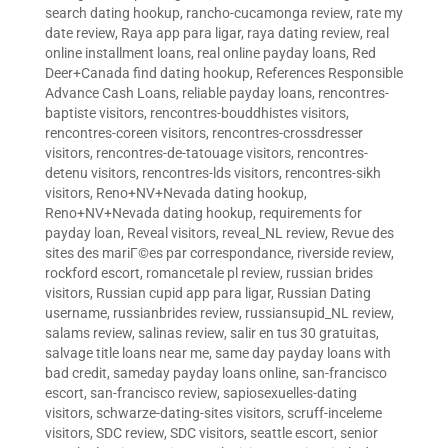
search dating hookup
,
rancho-cucamonga review
,
rate my
date review
,
Raya app para ligar
,
raya dating review
,
real
online installment loans
,
real online payday loans
,
Red
Deer+Canada find dating hookup
,
References Responsible
Advance Cash Loans
,
reliable payday loans
,
rencontres-
baptiste visitors
,
rencontres-bouddhistes visitors
,
rencontres-coreen visitors
,
rencontres-crossdresser
visitors
,
rencontres-de-tatouage visitors
,
rencontres-
detenu visitors
,
rencontres-lds visitors
,
rencontres-sikh
visitors
,
Reno+NV+Nevada dating hookup
,
Reno+NV+Nevada dating hookup
,
requirements for
payday loan
,
Reveal visitors
,
reveal_NL review
,
Revue des
sites des mariГ©es par correspondance
,
riverside review
,
rockford escort
,
romancetale pl review
,
russian brides
visitors
,
Russian cupid app para ligar
,
Russian Dating
username
,
russianbrides review
,
russiansupid_NL review
,
salams review
,
salinas review
,
salir en tus 30 gratuitas
,
salvage title loans near me
,
same day payday loans with
bad credit
,
sameday payday loans online
,
san-francisco
escort
,
san-francisco review
,
sapiosexuelles-dating
visitors
,
schwarze-dating-sites visitors
,
scruff-inceleme
visitors
,
SDC review
,
SDC visitors
,
seattle escort
,
senior