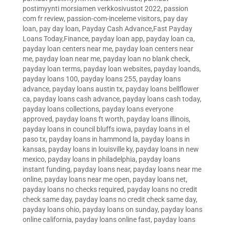
postimyynti morsiamen verkkosivustot 2022
,
passion
com fr review
,
passion-com-inceleme visitors
,
pay day
loan
,
pay day loan
,
Payday Cash Advance,Fast Payday
Loans Today,Finance
,
payday loan app
,
payday loan ca
,
payday loan centers near me
,
payday loan centers near
me
,
payday loan near me
,
payday loan no blank check
,
payday loan terms
,
payday loan websites
,
payday loands
,
payday loans 100
,
payday loans 255
,
payday loans
advance
,
payday loans austin tx
,
payday loans bellflower
ca
,
payday loans cash advance
,
payday loans cash today
,
payday loans collections
,
payday loans everyone
approved
,
payday loans ft worth
,
payday loans illinois
,
payday loans in council bluffs iowa
,
payday loans in el
paso tx
,
payday loans in hammond la
,
payday loans in
kansas
,
payday loans in louisville ky
,
payday loans in new
mexico
,
payday loans in philadelphia
,
payday loans
instant funding
,
payday loans near
,
payday loans near me
online
,
payday loans near me open
,
payday loans net
,
payday loans no checks required
,
payday loans no credit
check same day
,
payday loans no credit check same day
,
payday loans ohio
,
payday loans on sunday
,
payday loans
online california
,
payday loans online fast
,
payday loans