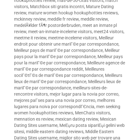
hookuphotties review
,
mas-de-50-citas visitors
,
match
visitors
,
Matchbox siti gratis incontri
,
Mature Dating
review
,
mature women hookup hookuphotties reviews
,
mckinney review
,
meddle fr review
,
meddle review
,
medelÃ¥lder fÃ¶r postorderbruden
,
meet an inmate pl
review
,
meet-an-inmate-inceleme visitors
,
meet24 visitors
,
meetme it review
,
meetme-inceleme visitors
,
Meilleur
endroit pour obtenir une mariГ©e par correspondance
,
Meilleur pays de mariГ©e par correspondance
,
Meilleur
pays pour la mariГ©e par correspondance
,
Meilleur pays
pour la mariГ©e par correspondance
,
Meilleure agence de
mariГ©e par correspondance reddit
,
Meilleures
sociГ©tГ©s de mariГ©es par correspondance
,
Meilleurs
lieux de mariГ©e par correspondance
,
Meilleurs lieux de
mariГ©e par correspondance
,
meilleurs-sites-de-
rencontre visitors
,
mejor lugar para la novia por correo
,
mejores paГ­ses para una novia por correo
,
melhores
lugares para noiva por correspondГЄncia
,
men seeking
women hookuphotties reviews
,
MenChats visitors
,
mennation es review
,
mexican dating review
,
Mexican
Dating Sites username
,
MeЕџru posta sipariЕџi gelini web
sitesi
,
middle eastern dating reviews
,
Middle Eastern
Dating Sites username
,
miglior sito web per trovare una