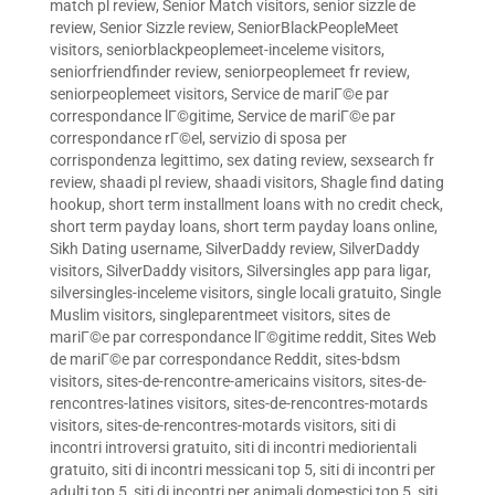
match pl review
,
Senior Match visitors
,
senior sizzle de
review
,
Senior Sizzle review
,
SeniorBlackPeopleMeet
visitors
,
seniorblackpeoplemeet-inceleme visitors
,
seniorfriendfinder review
,
seniorpeoplemeet fr review
,
seniorpeoplemeet visitors
,
Service de mariГ©e par
correspondance lГ©gitime
,
Service de mariГ©e par
correspondance rГ©el
,
servizio di sposa per
corrispondenza legittimo
,
sex dating review
,
sexsearch fr
review
,
shaadi pl review
,
shaadi visitors
,
Shagle find dating
hookup
,
short term installment loans with no credit check
,
short term payday loans
,
short term payday loans online
,
Sikh Dating username
,
SilverDaddy review
,
SilverDaddy
visitors
,
SilverDaddy visitors
,
Silversingles app para ligar
,
silversingles-inceleme visitors
,
single locali gratuito
,
Single
Muslim visitors
,
singleparentmeet visitors
,
sites de
mariГ©e par correspondance lГ©gitime reddit
,
Sites Web
de mariГ©e par correspondance Reddit
,
sites-bdsm
visitors
,
sites-de-rencontre-americains visitors
,
sites-de-
rencontres-latines visitors
,
sites-de-rencontres-motards
visitors
,
sites-de-rencontres-motards visitors
,
siti di
incontri introversi gratuito
,
siti di incontri mediorientali
gratuito
,
siti di incontri messicani top 5
,
siti di incontri per
adulti top 5
,
siti di incontri per animali domestici top 5
,
siti