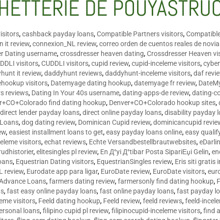
HETTERIE DE POUYASTRU
isitors
,
cashback payday loans
,
Compatible Partners visitors
,
Compatible
 it review
,
connexion_NL review
,
correo orden de cuentos reales de novi
er Dating username
,
crossdresser heaven dating
,
Crossdresser Heaven vis
DDLI visitors
,
CUDDLI visitors
,
cupid review
,
cupid-inceleme visitors
,
cyber
hunt it review
,
daddyhunt reviews
,
daddyhunt-inceleme visitors
,
daf revi
hookup visitors
,
Datemyage dating hookup
,
datemyage fr review
,
DateMy
rs reviews
,
Dating In Your 40s username
,
dating-apps-de review
,
dating-c
r+CO+Colorado find dating hookup
,
Denver+CO+Colorado hookup sites
,
,
direct lender payday loans
,
direct online payday loans
,
disability payday 
 Loans
,
dog dating review
,
Dominican Cupid review
,
dominicancupid revie
ew
,
easiest installment loans to get
,
easy payday loans online
,
easy qualif
celeme visitors
,
echat reviews
,
Echte Versandbestellbrautwebsites
,
eDarli
rudhistorier
,
elitesingles pl review
,
En Д°yi Д°tibar Posta SipariЕџi Gelin
,
en
oans
,
Equestrian Dating visitors
,
EquestrianSingles review
,
Eris siti gratis 
L review
,
Eurodate app para ligar
,
EuroDate review
,
EuroDate visitors
,
eur
 Advance Loans
,
farmers dating review
,
farmersonly find dating hookup
,
ns
,
fast easy online payday loans
,
fast online payday loans
,
fast payday l
leme visitors
,
Feeld dating hookup
,
Feeld review
,
feeld reviews
,
feeld-incel
personal loans
,
filipino cupid pl review
,
filipinocupid-inceleme visitors
,
find 