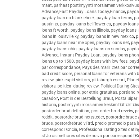
maat
,
parhaat postimyynti morsiamen verkkosivus
Advance,Fast Payday Loans Today,Finance
,
payda
payday loan no blank check
,
payday loan terms
,
pa
austin tx
,
payday loans bellflower ca
,
payday loans
loans ft worth
,
payday loans illinois
,
payday loans i
loans in louisville ky
,
payday loans in new mexico
,
p
payday loans near me open
,
payday loans net
,
pay
payday loans ohio
,
payday loans on sunday
,
payday
Advance, Instant Payday Loan
,
payday loans pho
loans up to 1500
,
payday loans with low fees
,
payd
par correspondance
,
Pays des mariГ©es par corr
bad credit score
,
personal loans for veterans with 
review
,
pink cupid visitors
,
pittsburgh escort
,
Plane
visitors
,
political dating review
,
Political Dating Sit
payday loans online
,
por etnia gratuitas
,
portland r
casado?
,
Post in der Bestellung Braut
,
Posta Sipari
historia
,
postimyynti morsiamen keskimГ¤Г¤rГ¤is
postorder brud definition
,
postorder brud reveiw
,
p
reddit
,
postordre brud nettsteder
,
postordre brude
brude
,
postordrebrud vГ¦rd
,
precio promedio para l
correspondГЄncia
,
Professional Dating Sites dati
sГЈo os melhores sites de noiva por correspondГЄ