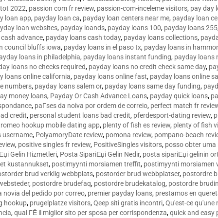
tot 2022
,
passion com fr review
,
passion-com-inceleme visitors
,
pay day 
y loan app
,
payday loan ca
,
payday loan centers near me
,
payday loan ce
yday loan websites
,
payday loands
,
payday loans 100
,
payday loans 255
 cash advance
,
payday loans cash today
,
payday loans collections
,
payda
n council bluffs iowa
,
payday loans in el paso tx
,
payday loans in hammon
ayday loans in philadelphia
,
payday loans instant funding
,
payday loans 
day loans no checks required
,
payday loans no credit check same day
,
pa
 loans online california
,
payday loans online fast
,
payday loans online s
ne numbers
,
payday loans salem or
,
payday loans same day funding
,
payd
ay money loans
,
Payday Or Cash Advance Loans
,
payday quick loans
,
pa
espondance
,
paГ­ses da noiva por ordem de correio
,
perfect match fr revie
bad credit
,
personal student loans bad credit
,
pferdesport-dating review
,
p
tromeo hookup mobile dating app
,
plenty of fish es review
,
plenty of fish v
es username
,
PolyamoryDate review
,
pomona review
,
pompano-beach revi
eview
,
positive singles fr review
,
PositiveSingles visitors
,
posso obter uma 
Еџi Gelin Hizmetleri
,
Posta SipariЕџi Gelin Nedir
,
posta sipariЕџi gelinin o
et kustannukset
,
postimyynti morsiamen treffit
,
postimyynti morsiamen v
ostorder brud verklig webbplats
,
postorder brud webbplatser
,
postordre b
 websteder
,
postordre brudefaq
,
postordre brudekatalog
,
postordre brudi
a novia del pedido por correo
,
premier payday loans
,
prestamos en queret
ng hookup
,
prugelplatze visitors
,
Qeep siti gratis incontri
,
Qu'est-ce qu'une
ncia
,
qual ГЁ il miglior sito per sposa per corrispondenza
,
quick and easy