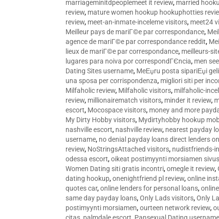
marriageminitdpeoplemeet it review
,
married hooku
review
,
mature women hookup hookuphotties revi
review
,
meet-an-inmate-inceleme visitors
,
meet24 vi
Meilleur pays de mariГ©e par correspondance
,
Mei
agence de mariГ©e par correspondance reddit
,
Mei
lieux de mariГ©e par correspondance
,
meilleurs-si
lugares para noiva por correspondГЄncia
,
men see
Dating Sites username
,
MeЕџru posta sipariЕџi geli
una sposa per corrispondenza
,
migliori siti per inco
Milfaholic review
,
Milfaholic visitors
,
milfaholic-ince
review
,
millionairematch visitors
,
minder it review
,
m
escort
,
Mocospace visitors
,
money and more payda
My Dirty Hobby visitors
,
Mydirtyhobby hookup mobi
nashville escort
,
nashville review
,
nearest payday l
username
,
no denial payday loans direct lenders on
review
,
NoStringsAttached visitors
,
nudistfriends-i
odessa escort
,
oikeat postimyynti morsiamen sivus
Women Dating siti gratis incontri
,
omegle it review
,
dating hookup
,
onenightfriend pl review
,
online ins
quotes car
,
online lenders for personal loans
,
onlin
same day payday loans
,
Only Lads visitors
,
Only La
postimyynti morsiamen
,
ourteen network review
,
o
citas
,
palmdale escort
,
Pansexual Dating usernam