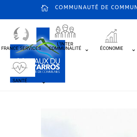
COMMUNAUTÉ DE COMMUNE
L’INTER
FRANCE SERVICES
COMMUNALITÉ
ÉCONOMIE
SANTÉ