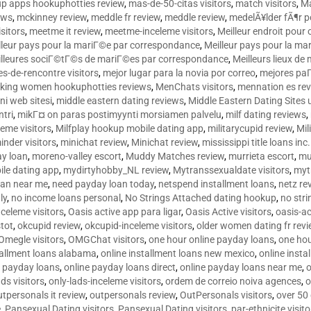
p apps hookuphotties review
,
mas-de-50-citas visitors
,
match visitors
,
Ma
ews
,
mckinney review
,
meddle fr review
,
meddle review
,
medelÃ¥lder fÃ¶r 
sitors
,
meetme it review
,
meetme-inceleme visitors
,
Meilleur endroit pou
lleur pays pour la mariГ©e par correspondance
,
Meilleur pays pour la m
lleures sociГ©tГ©s de mariГ©es par correspondance
,
Meilleurs lieux d
tes-de-rencontre visitors
,
mejor lugar para la novia por correo
,
mejores paГ
king women hookuphotties reviews
,
MenChats visitors
,
mennation es re
ni web sitesi
,
middle eastern dating reviews
,
Middle Eastern Dating Sites
ntri
,
mikГ¤ on paras postimyynti morsiamen palvelu
,
milf dating reviews
,
leme visitors
,
Milfplay hookup mobile dating app
,
militarycupid review
,
Mil
inder visitors
,
minichat review
,
Minichat review
,
mississippi title loans in
y loan
,
moreno-valley escort
,
Muddy Matches review
,
murrieta escort
,
mu
le dating app
,
mydirtyhobby_NL review
,
Mytranssexualdate visitors
,
myt
oan near me
,
need payday loan today
,
netspend installment loans
,
netz re
ly
,
no income loans personal
,
No Strings Attached dating hookup
,
no stri
nceleme visitors
,
Oasis active app para ligar
,
Oasis Active visitors
,
oasis-ac
tot
,
okcupid review
,
okcupid-inceleme visitors
,
older women dating fr rev
Omegle visitors
,
OMGChat visitors
,
one hour online payday loans
,
one ho
tallment loans alabama
,
online installment loans new mexico
,
online insta
e payday loans
,
online payday loans direct
,
online payday loans near me
,
o
ds visitors
,
only-lads-inceleme visitors
,
ordem de correio noiva agences
,
o
utpersonals it review
,
outpersonals review
,
OutPersonals visitors
,
over 50
e
,
Pansexual Dating visitors
,
Pansexual Dating visitors
,
par-ethnicite visito