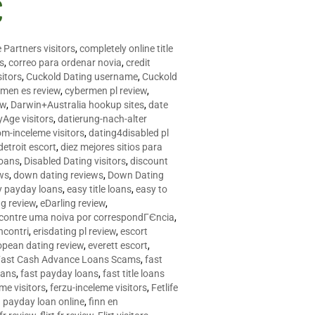
C
 Partners visitors
,
completely online title
as
,
correo para ordenar novia
,
credit
itors
,
Cuckold Dating username
,
Cuckold
men es review
,
cybermen pl review
,
ew
,
Darwin+Australia hookup sites
,
date
Age visitors
,
datierung-nach-alter
om-inceleme visitors
,
dating4disabled pl
detroit escort
,
diez mejores sitios para
loans
,
Disabled Dating visitors
,
discount
ws
,
down dating reviews
,
Down Dating
y payday loans
,
easy title loans
,
easy to
ng review
,
eDarling review
,
contre uma noiva por correspondГЄncia
,
incontri
,
erisdating pl review
,
escort
opean dating review
,
everett escort
,
Fast Cash Advance Loans Scams
,
fast
oans
,
fast payday loans
,
fast title loans
eme visitors
,
ferzu-inceleme visitors
,
Fetlife
a payday loan online
,
finn en