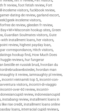
 fr review
,
flirt fr review
,
Flirt visitors
,
ith fr review
,
foot fetish review
,
Fort
ll-inceleme visitors
,
fuckbook review
,
gamer-dating-de review
,
garland escort
,
eek2geek-inceleme visitors
,
eforfree de review
,
gleeden fr review
,
 Bay+WI+Wisconsin hookup sites
,
Green
ew
,
Guardian Soulmates visitors
,
Gute
p with installment loans
,
her visitors
,
point review
,
highest payday loan
,
©e par correspondance
,
Hitch visitors
,
 datings hookup find
,
How Much Does
,
huggle reviews
,
hur fungerar
n bestille en russisk brud
,
hvordan du
stordrebrudswebsteder
,
hvordan man
mnaughty it review
,
iamnaughty pl review
,
5
,
incontri vietnamiti top 5
,
incontri-con-
-avventura visitors
,
incontri-di-viaggio
,
incontri-over-60 review
,
incontri-
ndonesiancupid review
,
indonesiancupid
w
,
instabang review
,
installment loans in
 like rise credit
,
installment loans online
 payday loans
,
interracial cupid reviews
,