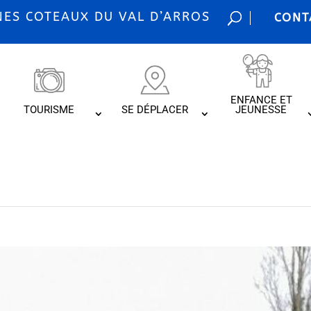
S COTEAUX DU VAL D’ARROS
CONT
ENFANCE ET
TOURISME
SE DÉPLACER
JEUNESSE