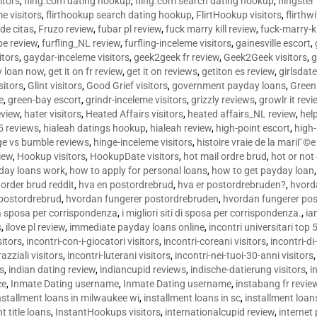
sitors
,
fling.com dating hookup
,
fling.com search dating hookup
,
flingster
me visitors
,
flirthookup search dating hookup
,
FlirtHookup visitors
,
flirthw
de citas
,
Fruzo review
,
fubar pl review
,
fuck marry kill review
,
fuck-marry-ki
pe review
,
furfling_NL review
,
furfling-inceleme visitors
,
gainesville escort
,
itors
,
gaydar-inceleme visitors
,
geek2geek fr review
,
Geek2Geek visitors
,
g
y loan now
,
get it on fr review
,
get it on reviews
,
getiton es review
,
girlsdat
sitors
,
Glint visitors
,
Good Grief visitors
,
government payday loans
,
Green
e
,
green-bay escort
,
grindr-inceleme visitors
,
grizzly reviews
,
growlr it revi
eview
,
hater visitors
,
Heated Affairs visitors
,
heated affairs_NL review
,
hel
5 reviews
,
hialeah datings hookup
,
hialeah review
,
high-point escort
,
high-
ge vs bumble reviews
,
hinge-inceleme visitors
,
histoire vraie de la mariГ
iew
,
Hookup visitors
,
HookupDate visitors
,
hot mail ordre brud
,
hot or not
day loans work
,
how to apply for personal loans
,
how to get payday loan
order brud reddit
,
hva en postordrebrud
,
hva er postordrebruden?
,
hvorda
 postordrebrud
,
hvordan fungerer postordrebruden
,
hvordan fungerer po
 la sposa per corrispondenza
,
i migliori siti di sposa per corrispondenza.
,
ia
s
,
ilove pl review
,
immediate payday loans online
,
incontri universitari top 
sitors
,
incontri-con-i-giocatori visitors
,
incontri-coreani visitors
,
incontri-di
razziali visitors
,
incontri-luterani visitors
,
incontri-nei-tuoi-30-anni visitors
rs
,
indian dating review
,
indiancupid reviews
,
indische-datierung visitors
,
i
ce
,
Inmate Dating username
,
Inmate Dating username
,
instabang fr revie
nstallment loans in milwaukee wi
,
installment loans in sc
,
installment loans
t title loans
,
InstantHookups visitors
,
internationalcupid review
,
internet