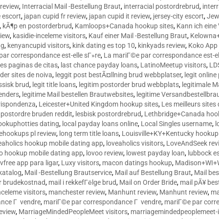
 review
,
Interracial Mail -Bestellung Braut
,
interracial postordrebrud
,
inter
e escort
,
japan cupid fr review
,
japan cupid it review
,
jersey-city escort
,
Jewi
,
kÃ¶p en postorderbrud
,
Kamloops+Canada hookup sites
,
Kann ich ein
view
,
kasidie-inceleme visitors
,
Kauf einer Mail -Bestellung Braut
,
Kelowna+
ng
,
kenyancupid visitors
,
kink dating es top 10
,
kinkyads review
,
Koko App 
ar correspondance est-elle sГ»re
,
La mariГ©e par correspondance est-el
res paginas de citas
,
last chance payday loans
,
LatinoMeetup visitors
,
LDS
rder sites de noiva
,
leggit post bestÃ¤llning brud webbplatser
,
legit onlin
ussisk brud
,
legit title loans
,
legitim postorder brud webbplats
,
legitimale M
lenders
,
legitime Mail bestellen Brautwebsites
,
legitime Versandbestellbra
orrispondenza
,
Leicester+United Kingdom hookup sites
,
Les meilleurs site
 postordre bruden reddit
,
lesbisk postordrebrud
,
Lethbridge+Canada hook
ookuphotties dating
,
local payday loans online
,
Local Singles username
,
l
fehookups pl review
,
long term title loans
,
Louisville+KY+Kentucky hookup 
aholics hookup mobile dating app
,
loveaholics visitors
,
LoveAndSeek rev
o hookup mobile dating app
,
lovoo review
,
lowest payday loan
,
lubbock e
vfree app para ligar
,
Luxy visitors
,
macon datings hookup
,
Madison+WI+W
tkatalog
,
Mail -Bestellung Brautservice
,
Mail auf Bestellung Braut
,
Mail bes
or brudekostnad
,
mail i rekkefГёlge brud
,
Mail on Order Bride
,
mail pÃ¥ bes
celeme visitors
,
manchester review
,
Manhunt review
,
Manhunt review
,
ma
ance Г vendre
,
mariГ©e par correspondance Г vendre
,
mariГ©e par corr
eview
,
MarriageMindedPeopleMeet visitors
,
marriagemindedpeoplemeet-in