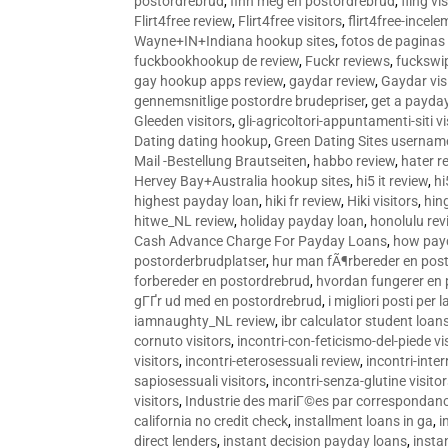
postordrebrud
,
finn meg en postordrebrud
,
fling vi
Flirt4free review
,
Flirt4free visitors
,
flirt4free-incele
Wayne+IN+Indiana hookup sites
,
fotos de paginas 
fuckbookhookup de review
,
Fuckr reviews
,
fuckswi
gay hookup apps review
,
gaydar review
,
Gaydar vis
gennemsnitlige postordre brudepriser
,
get a payda
Gleeden visitors
,
gli-agricoltori-appuntamenti-siti vi
Dating dating hookup
,
Green Dating Sites usernam
Mail -Bestellung Brautseiten
,
habbo review
,
hater r
Hervey Bay+Australia hookup sites
,
hi5 it review
,
hi
highest payday loan
,
hiki fr review
,
Hiki visitors
,
hin
hitwe_NL review
,
holiday payday loan
,
honolulu rev
Cash Advance Charge For Payday Loans
,
how pay
postorderbrudplatser
,
hur man fÃ¶rbereder en post
forbereder en postordrebrud
,
hvordan fungerer en
gГҐr ud med en postordrebrud
,
i migliori posti per
iamnaughty_NL review
,
ibr calculator student loan
cornuto visitors
,
incontri-con-feticismo-del-piede vi
visitors
,
incontri-eterosessuali review
,
incontri-inter
sapiosessuali visitors
,
incontri-senza-glutine visito
visitors
,
Industrie des mariГ©es par correspondan
california no credit check
,
installment loans in ga
,
i
direct lenders
,
instant decision payday loans
,
instan