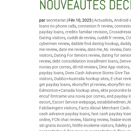
NOUVEAUTÉS DÉC
par
secretariat
|
Fév 10, 2025
|
Actualités
,
Android v
loans no phone calls
,
connexion fr review
,
connexion
payday loans
,
credito familiar revision
,
Crossdress
Dating visitors
,
cuddli de review
,
cuddli fr review
,
CU
cybermen review
,
dabble find dating hookup
,
daddy
me review
,
date me review
,
date me_NL review
,
Date
visitors
,
Dating For Seniors review
,
dating for senio
review
,
debt consolidation installment loans
,
Denve
novias por correo
,
dil mil reviews
,
Dine App visitors
payday loans
,
Does Cash Advance Stores Give Tax
visitors
,
Dubbo+Australia hookup sites
,
E-chat revi
get payday loans
,
ebonyflirt pl review
,
ebonyflirt-in
Edmonton+Canada hookup sites
,
ekte postordre b
encuГ©ntrame una novia por correo
,
end payday l
escort
,
Escort Service webpage
,
establishedmen_N
FabSwingers visitors
,
Facts About Merchant Cash
cash advance payday loans
,
fast cash payday loa
online
,
FCN chat review
,
fdating review
,
feabie-ince
siti gratis incontri
,
fetlife-inceleme visitors
,
fidelity 