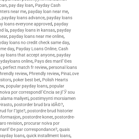
loan
,
pay day loan
,
Payday Cash
nters near me
,
payday loan near me
,
,
payday loans advance
,
payday loans
y loans everyone approved
,
payday
d la
,
payday loans in kansas
,
payday
near
,
payday loans near me online
,
yday loans no credit check same day
,
ame day
,
Payday Loans Online, Cash
ay loans that accept anyone
,
payday
ydayloans online
,
Pays des mariГ©es
w
,
perfect match fr review
,
personal loans
hrendly review
,
Phrendly review
,
PinaLove
isitors
,
poker best bet
,
Polish Hearts
ew
,
popular payday loans
,
popular
noiva por correspondГЄncia se jГЎ sou
rtalama maliyeti
,
postimyynti morsiamen
irasto
,
postorder brud bra idÃ©?
,
rud for Г¦gte?
,
postordre brud historier
nformasjon
,
postordre koner
,
postordre-
aro revision
,
procurar noiva por
 mariГ©e par correspondance?
,
quais
 payday loans
,
quick installment loans
,