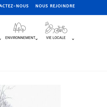
ACTEZ-NOUS
NOUS REJOINDRE
ENVIRONNEMENT
VIE LOCALE