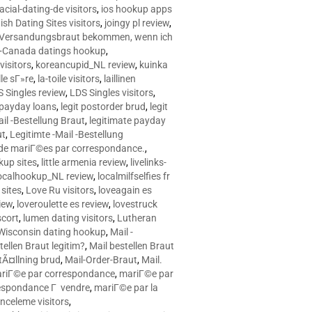
racial-dating-de visitors
,
ios hookup apps
sh Dating Sites visitors
,
joingy pl review
,
e Versandungsbraut bekommen, wenn ich
Canada datings hookup
,
visitors
,
koreancupid_NL review
,
kuinka
le sГ»re
,
la-toile visitors
,
laillinen
 Singles review
,
LDS Singles visitors
,
e payday loans
,
legit postorder brud
,
legit
ail -Bestellung Braut
,
legitimate payday
ut
,
Legitimte -Mail -Bestellung
s de mariГ©es par correspondance.
,
up sites
,
little armenia review
,
livelinks-
ocalhookup_NL review
,
localmilfselfies fr
sites
,
Love Ru visitors
,
loveagain es
iew
,
loveroulette es review
,
lovestruck
scort
,
lumen dating visitors
,
Lutheran
isconsin dating hookup
,
Mail -
tellen Braut legitim?
,
Mail bestellen Braut
tÃ¤llning brud
,
Mail-Order-Braut
,
Mail.
riГ©e par correspondance
,
mariГ©e par
espondance Г vendre
,
mariГ©e par la
celeme visitors
,