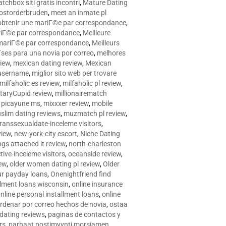
tchbox siti gratis incontri
,
Mature Dating
postorderbruden
,
meet an inmate pl
r obtenir une mariГ©e par correspondance
,
ariГ©e par correspondance
,
Meilleure
e mariГ©e par correspondance
,
Meilleurs
­ses para una novia por correo
,
melhores
view
,
mexican dating review
,
Mexican
 username
,
miglior sito web per trovare
milfaholic es review
,
milfaholic pl review
,
itaryCupid review
,
millionairematch
c. picayune ms
,
mixxxer review
,
mobile
slim dating reviews
,
muzmatch pl review
,
ranssexualdate-inceleme visitors
,
view
,
new-york-city escort
,
Niche Dating
ngs attached it review
,
north-charleston
tive-inceleme visitors
,
oceanside review
,
iew
,
older women dating pl review
,
Older
ur payday loans
,
Onenightfriend find
llment loans wisconsin
,
online insurance
nline personal installment loans
,
online
rdenar por correo hechos de novia
,
ostaa
 dating reviews
,
paginas de contactos y
rs
,
parhaat postimyynti morsiamen