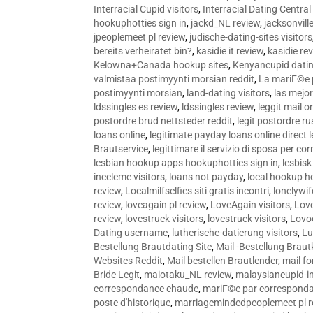
Interracial Cupid visitors
,
Interracial Dating Central
hookuphotties sign in
,
jackd_NL review
,
jacksonvill
jpeoplemeet pl review
,
judische-dating-sites visitors
bereits verheiratet bin?
,
kasidie it review
,
kasidie re
Kelowna+Canada hookup sites
,
Kenyancupid dati
valmistaa postimyynti morsian reddit
,
La mariГ©e p
postimyynti morsian
,
land-dating visitors
,
las mejo
ldssingles es review
,
ldssingles review
,
leggit mail o
postordre brud nettsteder reddit
,
legit postordre r
loans online
,
legitimate payday loans online direct 
Brautservice
,
legittimare il servizio di sposa per c
lesbian hookup apps hookuphotties sign in
,
lesbisk
inceleme visitors
,
loans not payday
,
local hookup h
review
,
Localmilfselfies siti gratis incontri
,
lonelywi
review
,
loveagain pl review
,
LoveAgain visitors
,
Love
review
,
lovestruck visitors
,
lovestruck visitors
,
Lovo
Dating username
,
lutherische-datierung visitors
,
Lu
Bestellung Brautdating Site
,
Mail -Bestellung Brau
Websites Reddit
,
Mail bestellen Brautlender
,
mail f
Bride Legit
,
maiotaku_NL review
,
malaysiancupid-in
correspondance chaude
,
mariГ©e par correspond
poste d'historique
,
marriagemindedpeoplemeet pl r