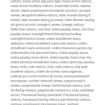
visitors
,
Oasis active app para ligar
,
Oasis Active visitors
,
oasis-active-inceleme visitors
,
oceanside review
,
odessa
escort
,
oikeat postimyynti morsiamen sivustot
,
okcupid
review
,
okcupid-inceleme visitors
,
older women dating fr
review
,
older women dating pl review
,
Older Women Dating
siti gratis incontri
,
omegle it review
,
Omegle visitors
,
OMGChat visitors
,
one hour online payday loans
,
one hour
payday loans
,
Onenightfriend find dating hookup
,
onenightfriend pl review
,
online installment loans
alabama
,
online installment loans new mexico
,
online
installment loans wisconsin
,
online insurance quotes car
,
online lenders for personal loans
,
online payday loans
,
online payday loans direct
,
online payday loans near me
,
online personal installment loans
,
online same day payday
loans
,
Only Lads visitors
,
Only Lads visitors
,
only-lads-
inceleme visitors
,
ordem de correio noiva agences
,
ordenar por correo hechos de novia
,
ostaa postimyynti
morsiamen
,
ourteen network review
,
outpersonals it
review
,
outpersonals review
,
OutPersonals visitors
,
over
50 dating reviews
,
paginas de contactos y citas
,
palmdale
escort
,
Pansexual Dating username
,
Pansexual Dating
visitors
,
Pansexual Dating visitors
,
par-ethnicite visitors
,
parhaat postimyynti morsiamen maat
,
parhaat