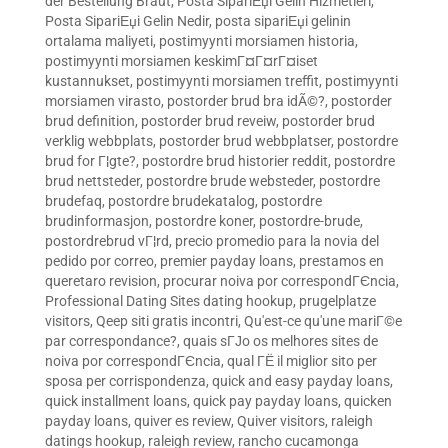
der Bestellung Braut
,
Posta SipariЕџi Gelin Hizmetleri
,
Posta SipariЕџi Gelin Nedir
,
posta sipariЕџi gelinin
ortalama maliyeti
,
postimyynti morsiamen historia
,
postimyynti morsiamen keskimГ¤Г¤rГ¤iset
kustannukset
,
postimyynti morsiamen treffit
,
postimyynti
morsiamen virasto
,
postorder brud bra idÃ©?
,
postorder
brud definition
,
postorder brud reveiw
,
postorder brud
verklig webbplats
,
postorder brud webbplatser
,
postordre
brud for Г¦gte?
,
postordre brud historier reddit
,
postordre
brud nettsteder
,
postordre brude websteder
,
postordre
brudefaq
,
postordre brudekatalog
,
postordre
brudinformasjon
,
postordre koner
,
postordre-brude
,
postordrebrud vГ¦rd
,
precio promedio para la novia del
pedido por correo
,
premier payday loans
,
prestamos en
queretaro revision
,
procurar noiva por correspondГЄncia
,
Professional Dating Sites dating hookup
,
prugelplatze
visitors
,
Qeep siti gratis incontri
,
Qu'est-ce qu'une mariГ©e
par correspondance?
,
quais sГЈo os melhores sites de
noiva por correspondГЄncia
,
qual ГЁ il miglior sito per
sposa per corrispondenza
,
quick and easy payday loans
,
quick installment loans
,
quick pay payday loans
,
quicken
payday loans
,
quiver es review
,
Quiver visitors
,
raleigh
datings hookup
,
raleigh review
,
rancho cucamonga