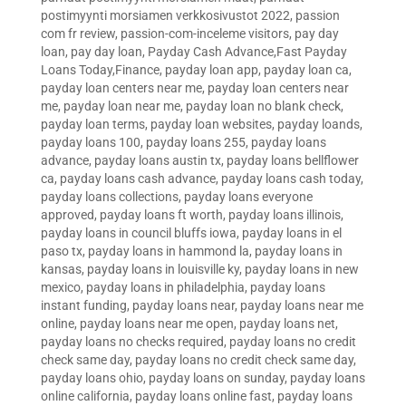
postimyynti morsiamen verkkosivustot 2022
,
passion
com fr review
,
passion-com-inceleme visitors
,
pay day
loan
,
pay day loan
,
Payday Cash Advance,Fast Payday
Loans Today,Finance
,
payday loan app
,
payday loan ca
,
payday loan centers near me
,
payday loan centers near
me
,
payday loan near me
,
payday loan no blank check
,
payday loan terms
,
payday loan websites
,
payday loands
,
payday loans 100
,
payday loans 255
,
payday loans
advance
,
payday loans austin tx
,
payday loans bellflower
ca
,
payday loans cash advance
,
payday loans cash today
,
payday loans collections
,
payday loans everyone
approved
,
payday loans ft worth
,
payday loans illinois
,
payday loans in council bluffs iowa
,
payday loans in el
paso tx
,
payday loans in hammond la
,
payday loans in
kansas
,
payday loans in louisville ky
,
payday loans in new
mexico
,
payday loans in philadelphia
,
payday loans
instant funding
,
payday loans near
,
payday loans near me
online
,
payday loans near me open
,
payday loans net
,
payday loans no checks required
,
payday loans no credit
check same day
,
payday loans no credit check same day
,
payday loans ohio
,
payday loans on sunday
,
payday loans
online california
,
payday loans online fast
,
payday loans