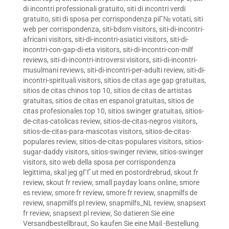
di incontri professionali gratuito
,
siti di incontri verdi
gratuito
,
siti di sposa per corrispondenza piГ№ votati
,
siti
web per corrispondenza
,
siti-bdsm visitors
,
siti-di-incontri-
africani visitors
,
siti-di-incontri-asiatici visitors
,
siti-di-
incontri-con-gap-di-eta visitors
,
siti-di-incontri-con-milf
reviews
,
siti-di-incontri-introversi visitors
,
siti-di-incontri-
musulmani reviews
,
siti-di-incontri-per-adulti review
,
siti-di-
incontri-spirituali visitors
,
sitios de citas age gap gratuitas
,
sitios de citas chinos top 10
,
sitios de citas de artistas
gratuitas
,
sitios de citas en espanol gratuitas
,
sitios de
citas profesionales top 10
,
sitios swinger gratuitas
,
sitios-
de-citas-catolicas review
,
sitios-de-citas-negros visitors
,
sitios-de-citas-para-mascotas visitors
,
sitios-de-citas-
populares review
,
sitios-de-citas-populares visitors
,
sitios-
sugar-daddy visitors
,
sitios-swinger review
,
sitios-swinger
visitors
,
sito web della sposa per corrispondenza
legittima
,
skal jeg gГҐ ut med en postordrebrud
,
skout fr
review
,
skout fr review
,
small payday loans online
,
smore
es review
,
smore fr review
,
smore fr review
,
snapmilfs de
review
,
snapmilfs pl review
,
snapmilfs_NL review
,
snapsext
fr review
,
snapsext pl review
,
So datieren Sie eine
Versandbestellbraut
,
So kaufen Sie eine Mail -Bestellung