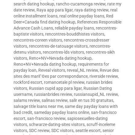
search dating hookup
,
rancho-cucamonga review
,
rate my
date review
,
Raya app para ligar
,
raya dating review
,
real
online installment loans
,
real online payday loans
,
Red
Deer+Canada find dating hookup
,
References Responsible
Advance Cash Loans
,
reliable payday loans
,
rencontres-
baptiste visitors
,
rencontres-bouddhistes visitors
,
rencontres-coreen visitors
,
rencontres-crossdresser
visitors
,
rencontres-de-tatouage visitors
,
rencontres-
detenu visitors
,
rencontres-lds visitors
,
rencontres-sikh
visitors
,
Reno+NV+Nevada dating hookup
,
Reno+NV+Nevada dating hookup
,
requirements for
payday loan
,
Reveal visitors
,
reveal_NL review
,
Revue des
sites des mariГ©es par correspondance
,
riverside review
,
rockford escort
,
romancetale pl review
,
russian brides
visitors
,
Russian cupid app para ligar
,
Russian Dating
username
,
russianbrides review
,
russiansupid_NL review
,
salams review
,
salinas review
,
salir en tus 30 gratuitas
,
salvage title loans near me
,
same day payday loans with
bad credit
,
sameday payday loans online
,
san-francisco
escort
,
san-francisco review
,
sapiosexuelles-dating
visitors
,
schwarze-dating-sites visitors
,
scruff-inceleme
visitors
,
SDC review
,
SDC visitors
,
seattle escort
,
senior