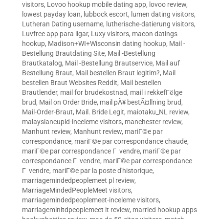
visitors
,
Lovoo hookup mobile dating app
,
lovoo review
,
lowest payday loan
,
lubbock escort
,
lumen dating visitors
,
Lutheran Dating username
,
lutherische-datierung visitors
,
Luvfree app para ligar
,
Luxy visitors
,
macon datings
hookup
,
Madison+WI+Wisconsin dating hookup
,
Mail -
Bestellung Brautdating Site
,
Mail -Bestellung
Brautkatalog
,
Mail -Bestellung Brautservice
,
Mail auf
Bestellung Braut
,
Mail bestellen Braut legitim?
,
Mail
bestellen Braut Websites Reddit
,
Mail bestellen
Brautlender
,
mail for brudekostnad
,
mail i rekkefГёlge
brud
,
Mail on Order Bride
,
mail pÃ¥ bestÃ¤llning brud
,
Mail-Order-Braut
,
Mail. Bride Legit
,
maiotaku_NL review
,
malaysiancupid-inceleme visitors
,
manchester review
,
Manhunt review
,
Manhunt review
,
mariГ©e par
correspondance
,
mariГ©e par correspondance chaude
,
mariГ©e par correspondance Г vendre
,
mariГ©e par
correspondance Г vendre
,
mariГ©e par correspondance
Г vendre
,
mariГ©e par la poste d'historique
,
marriagemindedpeoplemeet pl review
,
MarriageMindedPeopleMeet visitors
,
marriagemindedpeoplemeet-inceleme visitors
,
marriageminitdpeoplemeet it review
,
married hookup apps