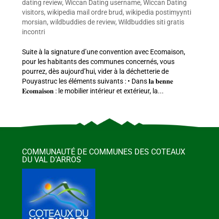
dating review
,
Wiccan Dating username
,
Wiccan Dating
visitors
,
wikipedia mail ordre brud
,
wikipedia postimyynti
morsian
,
wildbuddies de review
,
Wildbuddies siti gratis
incontri
Suite à la signature d’une convention avec Ecomaison,
pour les habitants des communes concernés, vous
pourrez, dès aujourd’hui, vider à la déchetterie de
Pouyastruc les éléments suivants : • Dans 𝐥𝐚 𝐛𝐞𝐧𝐧𝐞
𝐄𝐜𝐨𝐦𝐚𝐢𝐬𝐨𝐧 : le mobilier intérieur et extérieur, la...
COMMUNAUTÉ DE COMMUNES DES COTEAUX
DU VAL D’ARROS