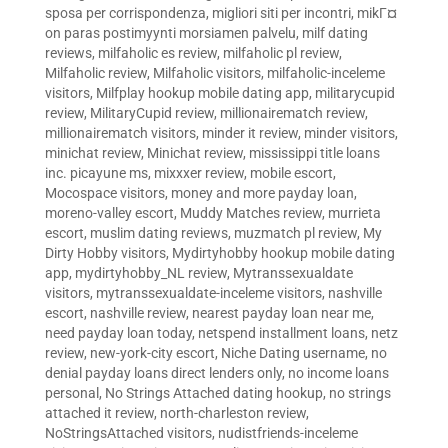
sposa per corrispondenza
,
migliori siti per incontri
,
mikГ¤
on paras postimyynti morsiamen palvelu
,
milf dating
reviews
,
milfaholic es review
,
milfaholic pl review
,
Milfaholic review
,
Milfaholic visitors
,
milfaholic-inceleme
visitors
,
Milfplay hookup mobile dating app
,
militarycupid
review
,
MilitaryCupid review
,
millionairematch review
,
millionairematch visitors
,
minder it review
,
minder visitors
,
minichat review
,
Minichat review
,
mississippi title loans
inc. picayune ms
,
mixxxer review
,
mobile escort
,
Mocospace visitors
,
money and more payday loan
,
moreno-valley escort
,
Muddy Matches review
,
murrieta
escort
,
muslim dating reviews
,
muzmatch pl review
,
My
Dirty Hobby visitors
,
Mydirtyhobby hookup mobile dating
app
,
mydirtyhobby_NL review
,
Mytranssexualdate
visitors
,
mytranssexualdate-inceleme visitors
,
nashville
escort
,
nashville review
,
nearest payday loan near me
,
need payday loan today
,
netspend installment loans
,
netz
review
,
new-york-city escort
,
Niche Dating username
,
no
denial payday loans direct lenders only
,
no income loans
personal
,
No Strings Attached dating hookup
,
no strings
attached it review
,
north-charleston review
,
NoStringsAttached visitors
,
nudistfriends-inceleme