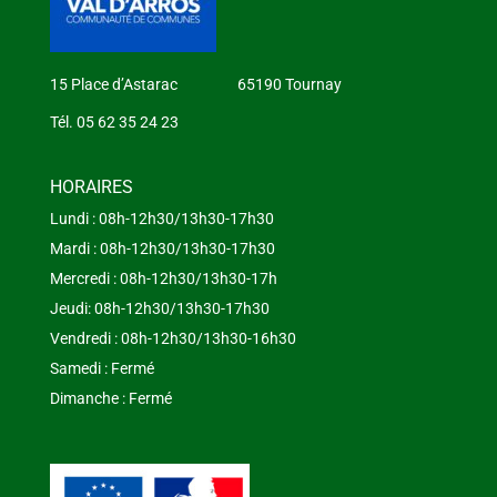
15 Place d’Astarac 65190 Tournay
Tél. 05 62 35 24 23
HORAIRES
Lundi : 08h-12h30/13h30-17h30
Mardi : 08h-12h30/13h30-17h30
Mercredi : 08h-12h30/13h30-17h
Jeudi: 08h-12h30/13h30-17h30
Vendredi : 08h-12h30/13h30-16h30
Samedi : Fermé
Dimanche : Fermé