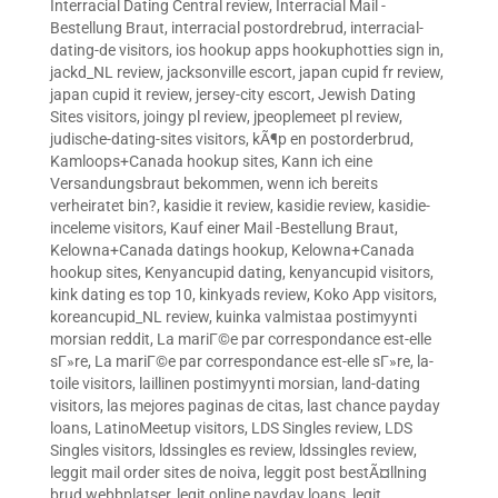
Interracial Dating Central review
,
Interracial Mail -
Bestellung Braut
,
interracial postordrebrud
,
interracial-
dating-de visitors
,
ios hookup apps hookuphotties sign in
,
jackd_NL review
,
jacksonville escort
,
japan cupid fr review
,
japan cupid it review
,
jersey-city escort
,
Jewish Dating
Sites visitors
,
joingy pl review
,
jpeoplemeet pl review
,
judische-dating-sites visitors
,
kÃ¶p en postorderbrud
,
Kamloops+Canada hookup sites
,
Kann ich eine
Versandungsbraut bekommen, wenn ich bereits
verheiratet bin?
,
kasidie it review
,
kasidie review
,
kasidie-
inceleme visitors
,
Kauf einer Mail -Bestellung Braut
,
Kelowna+Canada datings hookup
,
Kelowna+Canada
hookup sites
,
Kenyancupid dating
,
kenyancupid visitors
,
kink dating es top 10
,
kinkyads review
,
Koko App visitors
,
koreancupid_NL review
,
kuinka valmistaa postimyynti
morsian reddit
,
La mariГ©e par correspondance est-elle
sГ»re
,
La mariГ©e par correspondance est-elle sГ»re
,
la-
toile visitors
,
laillinen postimyynti morsian
,
land-dating
visitors
,
las mejores paginas de citas
,
last chance payday
loans
,
LatinoMeetup visitors
,
LDS Singles review
,
LDS
Singles visitors
,
ldssingles es review
,
ldssingles review
,
leggit mail order sites de noiva
,
leggit post bestÃ¤llning
brud webbplatser
,
legit online payday loans
,
legit