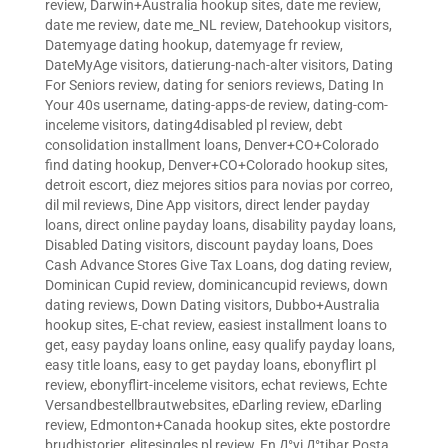
review
,
Darwin+Australia hookup sites
,
date me review
,
date me review
,
date me_NL review
,
Datehookup visitors
,
Datemyage dating hookup
,
datemyage fr review
,
DateMyAge visitors
,
datierung-nach-alter visitors
,
Dating
For Seniors review
,
dating for seniors reviews
,
Dating In
Your 40s username
,
dating-apps-de review
,
dating-com-
inceleme visitors
,
dating4disabled pl review
,
debt
consolidation installment loans
,
Denver+CO+Colorado
find dating hookup
,
Denver+CO+Colorado hookup sites
,
detroit escort
,
diez mejores sitios para novias por correo
,
dil mil reviews
,
Dine App visitors
,
direct lender payday
loans
,
direct online payday loans
,
disability payday loans
,
Disabled Dating visitors
,
discount payday loans
,
Does
Cash Advance Stores Give Tax Loans
,
dog dating review
,
Dominican Cupid review
,
dominicancupid reviews
,
down
dating reviews
,
Down Dating visitors
,
Dubbo+Australia
hookup sites
,
E-chat review
,
easiest installment loans to
get
,
easy payday loans online
,
easy qualify payday loans
,
easy title loans
,
easy to get payday loans
,
ebonyflirt pl
review
,
ebonyflirt-inceleme visitors
,
echat reviews
,
Echte
Versandbestellbrautwebsites
,
eDarling review
,
eDarling
review
,
Edmonton+Canada hookup sites
,
ekte postordre
brudhistorier
,
elitesingles pl review
,
En Д°yi Д°tibar Posta