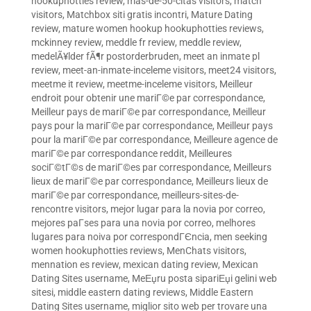
hookuphotties review
,
mas-de-50-citas visitors
,
match
visitors
,
Matchbox siti gratis incontri
,
Mature Dating
review
,
mature women hookup hookuphotties reviews
,
mckinney review
,
meddle fr review
,
meddle review
,
medelÃ¥lder fÃ¶r postorderbruden
,
meet an inmate pl
review
,
meet-an-inmate-inceleme visitors
,
meet24 visitors
,
meetme it review
,
meetme-inceleme visitors
,
Meilleur
endroit pour obtenir une mariГ©e par correspondance
,
Meilleur pays de mariГ©e par correspondance
,
Meilleur
pays pour la mariГ©e par correspondance
,
Meilleur pays
pour la mariГ©e par correspondance
,
Meilleure agence de
mariГ©e par correspondance reddit
,
Meilleures
sociГ©tГ©s de mariГ©es par correspondance
,
Meilleurs
lieux de mariГ©e par correspondance
,
Meilleurs lieux de
mariГ©e par correspondance
,
meilleurs-sites-de-
rencontre visitors
,
mejor lugar para la novia por correo
,
mejores paГ­ses para una novia por correo
,
melhores
lugares para noiva por correspondГЄncia
,
men seeking
women hookuphotties reviews
,
MenChats visitors
,
mennation es review
,
mexican dating review
,
Mexican
Dating Sites username
,
MeЕџru posta sipariЕџi gelini web
sitesi
,
middle eastern dating reviews
,
Middle Eastern
Dating Sites username
,
miglior sito web per trovare una