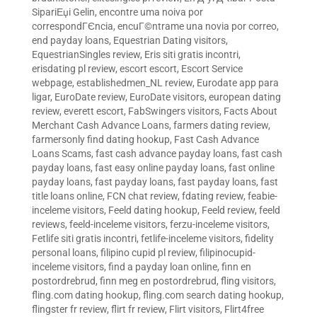
SipariЕџi Gelin
,
encontre uma noiva por
correspondГЄncia
,
encuГ©ntrame una novia por correo
,
end payday loans
,
Equestrian Dating visitors
,
EquestrianSingles review
,
Eris siti gratis incontri
,
erisdating pl review
,
escort escort
,
Escort Service
webpage
,
establishedmen_NL review
,
Eurodate app para
ligar
,
EuroDate review
,
EuroDate visitors
,
european dating
review
,
everett escort
,
FabSwingers visitors
,
Facts About
Merchant Cash Advance Loans
,
farmers dating review
,
farmersonly find dating hookup
,
Fast Cash Advance
Loans Scams
,
fast cash advance payday loans
,
fast cash
payday loans
,
fast easy online payday loans
,
fast online
payday loans
,
fast payday loans
,
fast payday loans
,
fast
title loans online
,
FCN chat review
,
fdating review
,
feabie-
inceleme visitors
,
Feeld dating hookup
,
Feeld review
,
feeld
reviews
,
feeld-inceleme visitors
,
ferzu-inceleme visitors
,
Fetlife siti gratis incontri
,
fetlife-inceleme visitors
,
fidelity
personal loans
,
filipino cupid pl review
,
filipinocupid-
inceleme visitors
,
find a payday loan online
,
finn en
postordrebrud
,
finn meg en postordrebrud
,
fling visitors
,
fling.com dating hookup
,
fling.com search dating hookup
,
flingster fr review
,
flirt fr review
,
Flirt visitors
,
Flirt4free