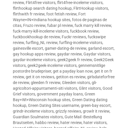
review
,
Flirt4free visitors
,
flirt4free-inceleme visitors
,
flirthookup search dating hookup
,
FlirtHookup visitors
,
flirthwith fr review
,
foot fetish review
,
Fort
Wayne+IN+Indiana hookup sites
,
fotos de paginas de
citas
,
Fruzo review
,
fubar pl review
,
fuck marry kill review
,
fuck-marry-kill-inceleme visitors
,
fuckbook review
,
fuckbookhookup de review
,
Fuckr reviews
,
fuckswipe
review
,
furfling_NL review
,
furfling-inceleme visitors
,
gainesville escort
,
gamer-dating-de review
,
garland escort
,
gay hookup apps review
,
gaydar review
,
Gaydar visitors
,
gaydar-inceleme visitors
,
geek2geek fr review
,
Geek2Geek
visitors
,
geek2geek-inceleme visitors
,
gennemsnitlige
postordre brudepriser
,
get a payday loan now
,
get it on fr
review
,
get it on reviews
,
getiton es review
,
girlsdateforfree
de review
,
gleeden fr review
,
Gleeden visitors
,
gli-
agricoltori-appuntamenti-siti visitors
,
Glint visitors
,
Good
Grief visitors
,
government payday loans
,
Green
Bay+WI+Wisconsin hookup sites
,
Green Dating dating
hookup
,
Green Dating Sites username
,
green-bay escort
,
grindr-inceleme visitors
,
grizzly reviews
,
growlr it review
,
Guardian Soulmates visitors
,
Gute Mail -Bestellung
Brautseiten
,
habbo review
,
hater review
,
hater visitors
,