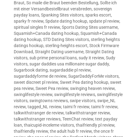
Braut
,
So maile die Braut beenden Bestellung
,
Sollte ich
mit einer Versandbestellbraut verabreden
,
sovereign
payday loans
,
Spanking Sites visitors
,
sparks escort
,
sparky fr review
,
Spdate dating hookup
,
spdate pl review
,
spiritual singles fr review
,
Sports Dating Sites username
,
Squamish+Canada dating hookup
,
Squamish+Canada
dating hookup
,
STD Dating Sites visitors
,
sterling heights
datings hookup
,
sterling-heights escort
,
Stock Firmware
Download
,
Straight Dating username
,
Straight Dating
visitors
,
sub prime personal loans
,
sudy it review
,
Sudy
visitors
,
sugar daddies usa millionaire sugar daddy
,
Sugarbook dating
,
sugardaddie pl review
,
sugardaddyforme de review
,
SugarDaddyForMe visitors
,
sweet discreet pl review
,
Sweet Pea dating hookup
,
sweet
pea review
,
Sweet Pea review
,
swinging heaven review
,
swinglifestyle review
,
swinglifestyle reviews
,
swinglifestyle
visitors
,
swingtowns reviews
,
swipe visitors
,
swipe_NL
review
,
tagged_NL review
,
taimi fr review
,
taimi fr review
,
talkwithstranger de review
,
talkwithstranger review
,
talkwithstranger reviews
,
TeenChat review
,
text payday
loan
,
thaicupid-inceleme visitors
,
thaifriendly pl review
,
thaifriendly review
,
the adult hub fr review
,
the once fr