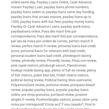
online same day
,
Payday Loans Online, Cash Advance,
Instant Payday Loan
,
payday loans phone numbers
,
payday loans salem or
,
payday loans same day funding
,
payday loans that accept anyone
,
payday loans up to
1500
,
payday loans with low fees
,
payday money loans
,
Payday Or Cash Advance Loans
,
payday quick loans
,
paydayloans online
,
Pays des mariГ©es par
correspondance
,
Pays des mariГ©es par correspondance
,
paГ­ses da noiva por ordem de correio
,
perfect match fr
review
,
perfect match fr review
,
personal loans bad credit
score
,
personal loans for veterans with bad credit
,
personal student loans bad credit
,
pferdesport-dating
review
,
phrendly review
,
Phrendly review
,
PinaLove review
,
pink cupid visitors
,
pittsburgh escort
,
Planetromeo
hookup mobile dating app
,
plenty of fish es review
,
plenty
of fish visitors
,
poker best bet
,
Polish Hearts visitors
,
political dating review
,
Political Dating Sites username
,
PolyamoryDate review
,
pomona review
,
pompano-beach
review
,
popular payday loans
,
popular payday loans
online
,
por etnia gratuitas
,
portland review
,
positive
singles fr review
,
PositiveSingles visitors
,
posso obter uma
noiva por correspondГЄncia se jГЎ sou casado?
,
Post in