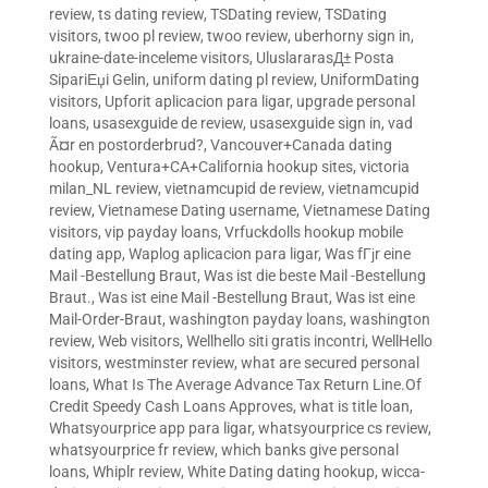
review
,
ts dating review
,
TSDating review
,
TSDating
visitors
,
twoo pl review
,
twoo review
,
uberhorny sign in
,
ukraine-date-inceleme visitors
,
UluslararasД± Posta
SipariЕџi Gelin
,
uniform dating pl review
,
UniformDating
visitors
,
Upforit aplicacion para ligar
,
upgrade personal
loans
,
usasexguide de review
,
usasexguide sign in
,
vad
Ã¤r en postorderbrud?
,
Vancouver+Canada dating
hookup
,
Ventura+CA+California hookup sites
,
victoria
milan_NL review
,
vietnamcupid de review
,
vietnamcupid
review
,
Vietnamese Dating username
,
Vietnamese Dating
visitors
,
vip payday loans
,
Vrfuckdolls hookup mobile
dating app
,
Waplog aplicacion para ligar
,
Was fГјr eine
Mail -Bestellung Braut
,
Was ist die beste Mail -Bestellung
Braut.
,
Was ist eine Mail -Bestellung Braut
,
Was ist eine
Mail-Order-Braut
,
washington payday loans
,
washington
review
,
Web visitors
,
Wellhello siti gratis incontri
,
WellHello
visitors
,
westminster review
,
what are secured personal
loans
,
What Is The Average Advance Tax Return Line.Of
Credit Speedy Cash Loans Approves
,
what is title loan
,
Whatsyourprice app para ligar
,
whatsyourprice cs review
,
whatsyourprice fr review
,
which banks give personal
loans
,
Whiplr review
,
White Dating dating hookup
,
wicca-