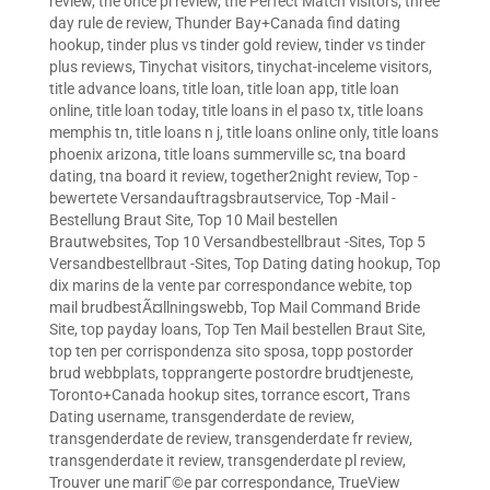
review
,
the once pl review
,
the Perfect Match visitors
,
three
day rule de review
,
Thunder Bay+Canada find dating
hookup
,
tinder plus vs tinder gold review
,
tinder vs tinder
plus reviews
,
Tinychat visitors
,
tinychat-inceleme visitors
,
title advance loans
,
title loan
,
title loan app
,
title loan
online
,
title loan today
,
title loans in el paso tx
,
title loans
memphis tn
,
title loans n j
,
title loans online only
,
title loans
phoenix arizona
,
title loans summerville sc
,
tna board
dating
,
tna board it review
,
together2night review
,
Top -
bewertete Versandauftragsbrautservice
,
Top -Mail -
Bestellung Braut Site
,
Top 10 Mail bestellen
Brautwebsites
,
Top 10 Versandbestellbraut -Sites
,
Top 5
Versandbestellbraut -Sites
,
Top Dating dating hookup
,
Top
dix marins de la vente par correspondance webite
,
top
mail brudbestÃ¤llningswebb
,
Top Mail Command Bride
Site
,
top payday loans
,
Top Ten Mail bestellen Braut Site
,
top ten per corrispondenza sito sposa
,
topp postorder
brud webbplats
,
topprangerte postordre brudtjeneste
,
Toronto+Canada hookup sites
,
torrance escort
,
Trans
Dating username
,
transgenderdate de review
,
transgenderdate de review
,
transgenderdate fr review
,
transgenderdate it review
,
transgenderdate pl review
,
Trouver une mariГ©e par correspondance
,
TrueView