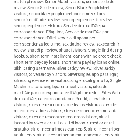
match pl review
,
Senior Match visitors
,
senior sizzle de
review
,
Senior Sizzle review
,
SeniorBlackPeopleMeet
visitors
,
seniorblackpeoplemeet-inceleme visitors
,
seniorfriendfinder review
,
seniorpeoplemeet fr review
,
seniorpeoplemeet visitors
,
Service de mariГ©e par
correspondance lГ©gitime
,
Service de mariГ©e par
correspondance rГ©el
,
servizio di sposa per
corrispondenza legittimo
,
sex dating review
,
sexsearch fr
review
,
shaadi pl review
,
shaadi visitors
,
Shagle find dating
hookup
,
short term installment loans with no credit check
,
short term payday loans
,
short term payday loans online
,
Sikh Dating username
,
SilverDaddy review
,
SilverDaddy
visitors
,
SilverDaddy visitors
,
Silversingles app para ligar
,
silversingles-inceleme visitors
,
single locali gratuito
,
Single
Muslim visitors
,
singleparentmeet visitors
,
sites de
mariГ©e par correspondance lГ©gitime reddit
,
Sites Web
de mariГ©e par correspondance Reddit
,
sites-bdsm
visitors
,
sites-de-rencontre-americains visitors
,
sites-de-
rencontres-latines visitors
,
sites-de-rencontres-motards
visitors
,
sites-de-rencontres-motards visitors
,
siti di
incontri introversi gratuito
,
siti di incontri mediorientali
gratuito
,
siti di incontri messicani top 5
,
siti di incontri per
adulti top 5
,
siti di incontri per animali domestici top 5
,
siti