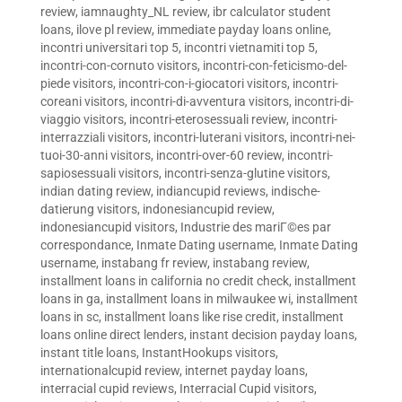
review
,
iamnaughty_NL review
,
ibr calculator student
loans
,
ilove pl review
,
immediate payday loans online
,
incontri universitari top 5
,
incontri vietnamiti top 5
,
incontri-con-cornuto visitors
,
incontri-con-feticismo-del-
piede visitors
,
incontri-con-i-giocatori visitors
,
incontri-
coreani visitors
,
incontri-di-avventura visitors
,
incontri-di-
viaggio visitors
,
incontri-eterosessuali review
,
incontri-
interrazziali visitors
,
incontri-luterani visitors
,
incontri-nei-
tuoi-30-anni visitors
,
incontri-over-60 review
,
incontri-
sapiosessuali visitors
,
incontri-senza-glutine visitors
,
indian dating review
,
indiancupid reviews
,
indische-
datierung visitors
,
indonesiancupid review
,
indonesiancupid visitors
,
Industrie des mariГ©es par
correspondance
,
Inmate Dating username
,
Inmate Dating
username
,
instabang fr review
,
instabang review
,
installment loans in california no credit check
,
installment
loans in ga
,
installment loans in milwaukee wi
,
installment
loans in sc
,
installment loans like rise credit
,
installment
loans online direct lenders
,
instant decision payday loans
,
instant title loans
,
InstantHookups visitors
,
internationalcupid review
,
internet payday loans
,
interracial cupid reviews
,
Interracial Cupid visitors
,