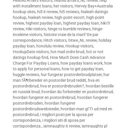
Heated Affairs visitors
,
heated affairs_NL review
,
help
with installment loans
,
her visitors
,
Hervey Bay+Australia
hookup sites
,
hi5 it review
,
hi5 reviews
,
hialeah datings
hookup
,
hialeah review
,
high-point escort
,
high-point
review
,
highest payday loan
,
highest payday loan
,
hiki fr
review
,
Hiki visitors
,
hinge vs bumble reviews
,
hinge-
inceleme visitors
,
histoire vraie de la mariГ©e par
correspondance
,
Hitch visitors
,
hitwe_NL review
,
holiday
payday loan
,
honolulu review
,
Hookup visitors
,
HookupDate visitors
,
hot mail ordre brud
,
hot or not
datings hookup find
,
How Much Does Cash Advance
Charge For Payday Loans
,
how payday loans work
,
how
to apply for personal loans
,
how to get payday loan
,
huggle reviews
,
hur fungerar postorderbrudplatser
,
hur
man fÃ¶rbereder en postorder brud reddit
,
hva en
postordrebrud
,
hva er postordrebruden?
,
hvordan bestille
en russisk brud
,
hvordan du forbereder en postordrebrud
,
hvordan fungerer en postordrebrud
,
hvordan fungerer
postordrebruden
,
hvordan fungerer
postordrebrudswebsteder
,
hvordan man gГҐr ud med en
postordrebrud
,
i migliori posti per la sposa per
corrispondenza
,
i migliori siti di sposa per
corrispondenza.
,
iamnaughty it review
,
iamnaughty pl