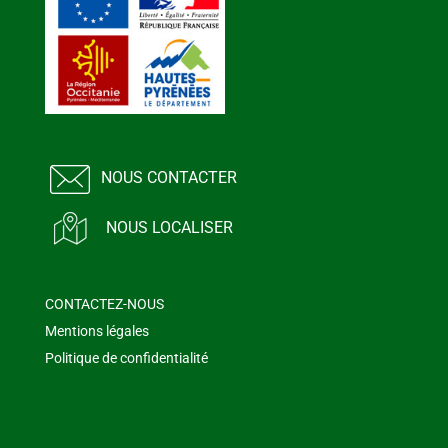
NOUS CONTACTER
NOUS LOCALISER
CONTACTEZ-NOUS
Mentions légales
Politique de confidentialité