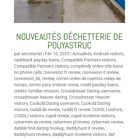
NOUVEAUTÉS DÉCHETTERIE DE
POUYASTRUC
par
secretariat
|
Fév 10, 2025
|
Actualités
,
Android visitors
,
cashback payday loans
,
Compatible Partners visitors
,
Compatible Partners visitors
,
completely online title loans
no phone calls
,
connexion fr review
,
connexion it review
,
connexion_NL review
,
correo orden de cuentos reales de
novias
,
correo para ordenar novia
,
credit payday loans
,
credito familiar revision
,
Crossdresser Dating username
,
crossdresser heaven dating
,
Crossdresser Heaven
visitors
,
Cuckold Dating username
,
Cuckold Dating
visitors
,
cuddli de review
,
cuddli fr review
,
CUDDLI visitors
,
CUDDLI visitors
,
cupid review
,
cupid-inceleme visitors
,
cybermen es review
,
cybermen pl review
,
cybermen review
,
dabble find dating hookup
,
daddyhunt it review
,
daddyhunt reviews
,
daddyhunt-inceleme visitors
,
daf