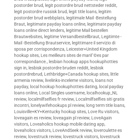
postorder brud
,
legit postordre brud nettsteder reddit
,
legit postordre russisk brud
,
legit title loans
,
legitim
postorder brud webbplats
,
legitimale Mail -Bestellung
Braut
,
legitimate payday loans online
,
legitimate payday
loans online direct lenders
,
legitime Mail bestellen
Brautwebsites
,
legitime Versandbestellbraut
,
Legitimte -
Mail -Bestellung Brautservice
,
legittimare il servizio di
sposa per corrispondenza
,
Leicester+United Kingdom
hookup sites
,
Les meilleurs sites de mariГ©es par
correspondance.
,
lesbian hookup apps hookuphotties
sign in
,
lesbisk postordre bruden reddit
,
lesbisk
postordrebrud
,
Lethbridge+Canada hookup sites
,
little
armenia review
,
livelinks-inceleme visitors
,
loans not
payday
,
local hookup hookuphotties dating
,
local payday
loans online
,
Local Singles username
,
localhookup_NL
review
,
localmilfselfies fr review
,
Localmilfselfies siti gratis
incontri
,
lonelywifehookups pl review
,
long term title loans
,
Louisville+KY+Kentucky hookup sites
,
Love Ru visitors
,
loveagain es review
,
loveagain pl review
,
LoveAgain
visitors
,
Loveaholics hookup mobile dating app
,
loveaholics visitors
,
LoveAndSeek review
,
loveroulette es
review
,
lovestruck review
,
lovestruck visitors
,
lovestruck