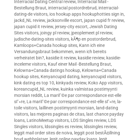
Interracial Dating Central review
,
Interracial Mail -
Bestellung Braut
,
interracial postordrebrud
,
interracial-
dating-de visitors
,
ios hookup apps hookuphotties sign in
,
jackd_NL review
,
jacksonville escort
,
japan cupid fr review
,
japan cupid it review
,
jersey-city escort
,
Jewish Dating
Sites visitors
,
joingy pl review
,
jpeoplemeet pl review
,
judische-dating-sites visitors
,
kÃ¶p en postorderbrud
,
Kamloops+Canada hookup sites
,
Kann ich eine
Versandungsbraut bekommen, wenn ich bereits
verheiratet bin?
,
kasidie it review
,
kasidie review
,
kasidie-
inceleme visitors
,
Kauf einer Mail -Bestellung Braut
,
Kelowna+Canada datings hookup
,
Kelowna+Canada
hookup sites
,
Kenyancupid dating
,
kenyancupid visitors
,
kink dating es top 10
,
kinkyads review
,
Koko App visitors
,
koreancupid_NL review
,
kuinka valmistaa postimyynti
morsian reddit
,
La mariГ©e par correspondance est-elle
sГ»re
,
La mariГ©e par correspondance est-elle sГ»re
,
la-
toile visitors
,
laillinen postimyynti morsian
,
land-dating
visitors
,
las mejores paginas de citas
,
last chance payday
loans
,
LatinoMeetup visitors
,
LDS Singles review
,
LDS
Singles visitors
,
ldssingles es review
,
ldssingles review
,
leggit mail order sites de noiva
,
leggit post bestÃ¤llning
brud webbplatser
,
legit online payday loans
,
legit