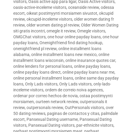
visitors
,
Oasis active app para ligar
,
Oasis Active visitors
,
oasis-active-inceleme visitors
,
oceanside review
,
odessa
escort
,
oikeat postimyynti morsiamen sivustot
,
okcupid
review
,
okcupid-inceleme visitors
,
older women dating fr
review
,
older women dating pl review
,
Older Women Dating
siti gratis incontri
,
omegle it review
,
Omegle visitors
,
OMGChat visitors
,
one hour online payday loans
,
one hour
payday loans
,
Onenightfriend find dating hookup
,
onenightfriend pl review
,
online installment loans
alabama
,
online installment loans new mexico
,
online
installment loans wisconsin
,
online insurance quotes car
,
online lenders for personal loans
,
online payday loans
,
online payday loans direct
,
online payday loans near me
,
online personal installment loans
,
online same day payday
loans
,
Only Lads visitors
,
Only Lads visitors
,
only-lads-
inceleme visitors
,
ordem de correio noiva agences
,
ordenar por correo hechos de novia
,
ostaa postimyynti
morsiamen
,
ourteen network review
,
outpersonals it
review
,
outpersonals review
,
OutPersonals visitors
,
over
50 dating reviews
,
paginas de contactos y citas
,
palmdale
escort
,
Pansexual Dating username
,
Pansexual Dating
visitors
,
Pansexual Dating visitors
,
par-ethnicite visitors
,
parhaat postimyynti morsiamen maat
,
parhaat