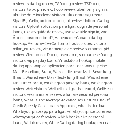
review
,
ts dating review
,
TSDating review
,
TSDating
visitors
,
twoo pl review
,
twoo review
,
uberhorny sign in
,
ukraine-date-inceleme visitors
,
UluslararasД± Posta
SipariЕџi Gelin
,
uniform dating pl review
,
UniformDating
visitors
,
Upforit aplicacion para ligar
,
upgrade personal
loans
,
usasexguide de review
,
usasexguide sign in
,
vad
Ã¤r en postorderbrud?
,
Vancouver+Canada dating
hookup
,
Ventura+CA+California hookup sites
,
victoria
milan_NL review
,
vietnamcupid de review
,
vietnamcupid
review
,
Vietnamese Dating username
,
Vietnamese Dating
visitors
,
vip payday loans
,
Vrfuckdolls hookup mobile
dating app
,
Waplog aplicacion para ligar
,
Was fГјr eine
Mail -Bestellung Braut
,
Was ist die beste Mail -Bestellung
Braut.
,
Was ist eine Mail -Bestellung Braut
,
Was ist eine
Mail-Order-Braut
,
washington payday loans
,
washington
review
,
Web visitors
,
Wellhello siti gratis incontri
,
WellHello
visitors
,
westminster review
,
what are secured personal
loans
,
What Is The Average Advance Tax Return Line.Of
Credit Speedy Cash Loans Approves
,
what is title loan
,
Whatsyourprice app para ligar
,
whatsyourprice cs review
,
whatsyourprice fr review
,
which banks give personal
loans
,
Whiplr review
,
White Dating dating hookup
,
wicca-