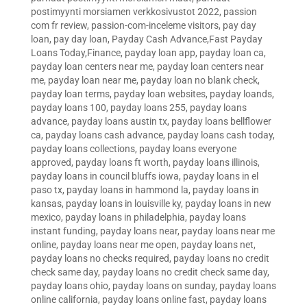
postimyynti morsiamen verkkosivustot 2022
,
passion
com fr review
,
passion-com-inceleme visitors
,
pay day
loan
,
pay day loan
,
Payday Cash Advance,Fast Payday
Loans Today,Finance
,
payday loan app
,
payday loan ca
,
payday loan centers near me
,
payday loan centers near
me
,
payday loan near me
,
payday loan no blank check
,
payday loan terms
,
payday loan websites
,
payday loands
,
payday loans 100
,
payday loans 255
,
payday loans
advance
,
payday loans austin tx
,
payday loans bellflower
ca
,
payday loans cash advance
,
payday loans cash today
,
payday loans collections
,
payday loans everyone
approved
,
payday loans ft worth
,
payday loans illinois
,
payday loans in council bluffs iowa
,
payday loans in el
paso tx
,
payday loans in hammond la
,
payday loans in
kansas
,
payday loans in louisville ky
,
payday loans in new
mexico
,
payday loans in philadelphia
,
payday loans
instant funding
,
payday loans near
,
payday loans near me
online
,
payday loans near me open
,
payday loans net
,
payday loans no checks required
,
payday loans no credit
check same day
,
payday loans no credit check same day
,
payday loans ohio
,
payday loans on sunday
,
payday loans
online california
,
payday loans online fast
,
payday loans