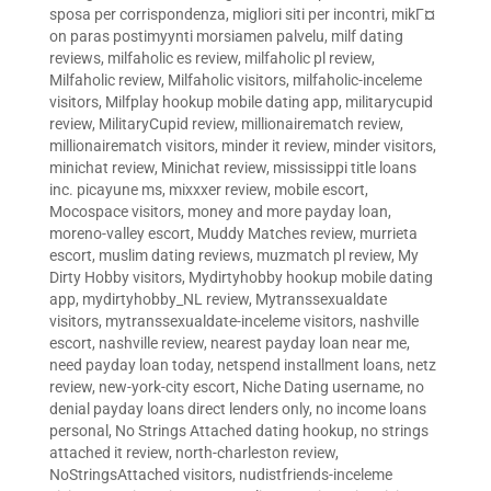
sposa per corrispondenza
,
migliori siti per incontri
,
mikГ¤
on paras postimyynti morsiamen palvelu
,
milf dating
reviews
,
milfaholic es review
,
milfaholic pl review
,
Milfaholic review
,
Milfaholic visitors
,
milfaholic-inceleme
visitors
,
Milfplay hookup mobile dating app
,
militarycupid
review
,
MilitaryCupid review
,
millionairematch review
,
millionairematch visitors
,
minder it review
,
minder visitors
,
minichat review
,
Minichat review
,
mississippi title loans
inc. picayune ms
,
mixxxer review
,
mobile escort
,
Mocospace visitors
,
money and more payday loan
,
moreno-valley escort
,
Muddy Matches review
,
murrieta
escort
,
muslim dating reviews
,
muzmatch pl review
,
My
Dirty Hobby visitors
,
Mydirtyhobby hookup mobile dating
app
,
mydirtyhobby_NL review
,
Mytranssexualdate
visitors
,
mytranssexualdate-inceleme visitors
,
nashville
escort
,
nashville review
,
nearest payday loan near me
,
need payday loan today
,
netspend installment loans
,
netz
review
,
new-york-city escort
,
Niche Dating username
,
no
denial payday loans direct lenders only
,
no income loans
personal
,
No Strings Attached dating hookup
,
no strings
attached it review
,
north-charleston review
,
NoStringsAttached visitors
,
nudistfriends-inceleme