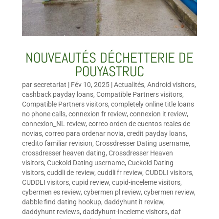
NOUVEAUTÉS DÉCHETTERIE DE
POUYASTRUC
par
secretariat
|
Fév 10, 2025
|
Actualités
,
Android visitors
,
cashback payday loans
,
Compatible Partners visitors
,
Compatible Partners visitors
,
completely online title loans
no phone calls
,
connexion fr review
,
connexion it review
,
connexion_NL review
,
correo orden de cuentos reales de
novias
,
correo para ordenar novia
,
credit payday loans
,
credito familiar revision
,
Crossdresser Dating username
,
crossdresser heaven dating
,
Crossdresser Heaven
visitors
,
Cuckold Dating username
,
Cuckold Dating
visitors
,
cuddli de review
,
cuddli fr review
,
CUDDLI visitors
,
CUDDLI visitors
,
cupid review
,
cupid-inceleme visitors
,
cybermen es review
,
cybermen pl review
,
cybermen review
,
dabble find dating hookup
,
daddyhunt it review
,
daddyhunt reviews
,
daddyhunt-inceleme visitors
,
daf