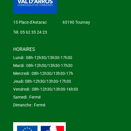
15 Place d’Astarac 65190 Tournay
Tél. 05 62 35 24 23
HORAIRES
Lundi : 08h-12h30/13h30-17h30
Mardi : 08h-12h30/13h30-17h30
Mercredi : 08h-12h30/13h30-17h
Jeudi: 08h-12h30/13h30-17h30
Vendredi : 08h-12h30/13h30-16h30
Samedi : Fermé
Dimanche : Fermé