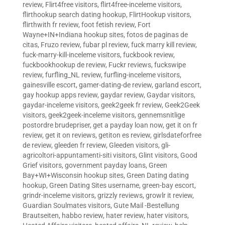
review
,
Flirt4free visitors
,
flirt4free-inceleme visitors
,
flirthookup search dating hookup
,
FlirtHookup visitors
,
flirthwith fr review
,
foot fetish review
,
Fort
Wayne+IN+Indiana hookup sites
,
fotos de paginas de
citas
,
Fruzo review
,
fubar pl review
,
fuck marry kill review
,
fuck-marry-kill-inceleme visitors
,
fuckbook review
,
fuckbookhookup de review
,
Fuckr reviews
,
fuckswipe
review
,
furfling_NL review
,
furfling-inceleme visitors
,
gainesville escort
,
gamer-dating-de review
,
garland escort
,
gay hookup apps review
,
gaydar review
,
Gaydar visitors
,
gaydar-inceleme visitors
,
geek2geek fr review
,
Geek2Geek
visitors
,
geek2geek-inceleme visitors
,
gennemsnitlige
postordre brudepriser
,
get a payday loan now
,
get it on fr
review
,
get it on reviews
,
getiton es review
,
girlsdateforfree
de review
,
gleeden fr review
,
Gleeden visitors
,
gli-
agricoltori-appuntamenti-siti visitors
,
Glint visitors
,
Good
Grief visitors
,
government payday loans
,
Green
Bay+WI+Wisconsin hookup sites
,
Green Dating dating
hookup
,
Green Dating Sites username
,
green-bay escort
,
grindr-inceleme visitors
,
grizzly reviews
,
growlr it review
,
Guardian Soulmates visitors
,
Gute Mail -Bestellung
Brautseiten
,
habbo review
,
hater review
,
hater visitors
,