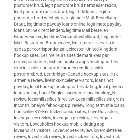
postorder brud
,
legit postordre brud nettsteder reddit
,
legit postordre russisk brud
,
legit title loans
,
legitim
postorder brud webbplats
,
legitimale Mail -Bestellung
Braut
,
legitimate payday loans online
,
legitimate payday
loans online direct lenders
,
legitime Mail bestellen
Brautwebsites
,
legitime Versandbestellbraut
,
Legitimte -
Mail -Bestellung Brautservice
,
legittimare il servizio di
sposa per corrispondenza
,
Leicester+United Kingdom
hookup sites
,
Les meilleurs sites de mariГ©es par
correspondance.
,
lesbian hookup apps hookuphotties
sign in
,
lesbisk postordre bruden reddit
,
lesbisk
postordrebrud
,
Lethbridge+Canada hookup sites
,
little
armenia review
,
livelinks-inceleme visitors
,
loans not
payday
,
local hookup hookuphotties dating
,
local payday
loans online
,
Local Singles username
,
localhookup_NL
review
,
localmilfselfies fr review
,
Localmilfselfies siti gratis
incontri
,
lonelywifehookups pl review
,
long term title loans
,
Louisville+KY+Kentucky hookup sites
,
Love Ru visitors
,
loveagain es review
,
loveagain pl review
,
LoveAgain
visitors
,
Loveaholics hookup mobile dating app
,
loveaholics visitors
,
LoveAndSeek review
,
loveroulette es
review
,
lovestruck review
,
lovestruck visitors
,
lovestruck