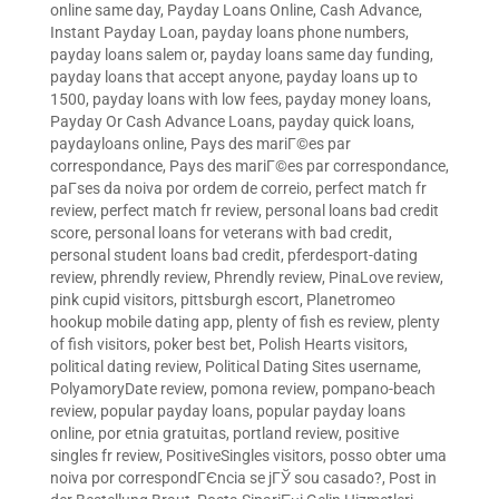
online same day
,
Payday Loans Online, Cash Advance,
Instant Payday Loan
,
payday loans phone numbers
,
payday loans salem or
,
payday loans same day funding
,
payday loans that accept anyone
,
payday loans up to
1500
,
payday loans with low fees
,
payday money loans
,
Payday Or Cash Advance Loans
,
payday quick loans
,
paydayloans online
,
Pays des mariГ©es par
correspondance
,
Pays des mariГ©es par correspondance
,
paГ­ses da noiva por ordem de correio
,
perfect match fr
review
,
perfect match fr review
,
personal loans bad credit
score
,
personal loans for veterans with bad credit
,
personal student loans bad credit
,
pferdesport-dating
review
,
phrendly review
,
Phrendly review
,
PinaLove review
,
pink cupid visitors
,
pittsburgh escort
,
Planetromeo
hookup mobile dating app
,
plenty of fish es review
,
plenty
of fish visitors
,
poker best bet
,
Polish Hearts visitors
,
political dating review
,
Political Dating Sites username
,
PolyamoryDate review
,
pomona review
,
pompano-beach
review
,
popular payday loans
,
popular payday loans
online
,
por etnia gratuitas
,
portland review
,
positive
singles fr review
,
PositiveSingles visitors
,
posso obter uma
noiva por correspondГЄncia se jГЎ sou casado?
,
Post in