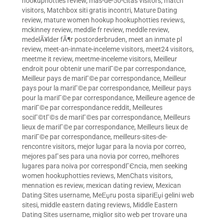
hookuphotties review
,
mas-de-50-citas visitors
,
match
visitors
,
Matchbox siti gratis incontri
,
Mature Dating
review
,
mature women hookup hookuphotties reviews
,
mckinney review
,
meddle fr review
,
meddle review
,
medelÃ¥lder fÃ¶r postorderbruden
,
meet an inmate pl
review
,
meet-an-inmate-inceleme visitors
,
meet24 visitors
,
meetme it review
,
meetme-inceleme visitors
,
Meilleur
endroit pour obtenir une mariГ©e par correspondance
,
Meilleur pays de mariГ©e par correspondance
,
Meilleur
pays pour la mariГ©e par correspondance
,
Meilleur pays
pour la mariГ©e par correspondance
,
Meilleure agence de
mariГ©e par correspondance reddit
,
Meilleures
sociГ©tГ©s de mariГ©es par correspondance
,
Meilleurs
lieux de mariГ©e par correspondance
,
Meilleurs lieux de
mariГ©e par correspondance
,
meilleurs-sites-de-
rencontre visitors
,
mejor lugar para la novia por correo
,
mejores paГ­ses para una novia por correo
,
melhores
lugares para noiva por correspondГЄncia
,
men seeking
women hookuphotties reviews
,
MenChats visitors
,
mennation es review
,
mexican dating review
,
Mexican
Dating Sites username
,
MeЕџru posta sipariЕџi gelini web
sitesi
,
middle eastern dating reviews
,
Middle Eastern
Dating Sites username
,
miglior sito web per trovare una