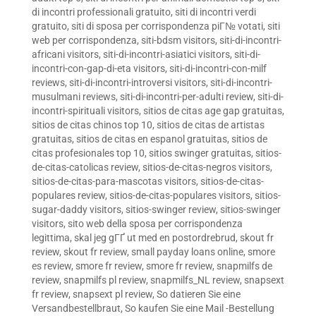
di incontri professionali gratuito
,
siti di incontri verdi
gratuito
,
siti di sposa per corrispondenza piГ№ votati
,
siti
web per corrispondenza
,
siti-bdsm visitors
,
siti-di-incontri-
africani visitors
,
siti-di-incontri-asiatici visitors
,
siti-di-
incontri-con-gap-di-eta visitors
,
siti-di-incontri-con-milf
reviews
,
siti-di-incontri-introversi visitors
,
siti-di-incontri-
musulmani reviews
,
siti-di-incontri-per-adulti review
,
siti-di-
incontri-spirituali visitors
,
sitios de citas age gap gratuitas
,
sitios de citas chinos top 10
,
sitios de citas de artistas
gratuitas
,
sitios de citas en espanol gratuitas
,
sitios de
citas profesionales top 10
,
sitios swinger gratuitas
,
sitios-
de-citas-catolicas review
,
sitios-de-citas-negros visitors
,
sitios-de-citas-para-mascotas visitors
,
sitios-de-citas-
populares review
,
sitios-de-citas-populares visitors
,
sitios-
sugar-daddy visitors
,
sitios-swinger review
,
sitios-swinger
visitors
,
sito web della sposa per corrispondenza
legittima
,
skal jeg gГҐ ut med en postordrebrud
,
skout fr
review
,
skout fr review
,
small payday loans online
,
smore
es review
,
smore fr review
,
smore fr review
,
snapmilfs de
review
,
snapmilfs pl review
,
snapmilfs_NL review
,
snapsext
fr review
,
snapsext pl review
,
So datieren Sie eine
Versandbestellbraut
,
So kaufen Sie eine Mail -Bestellung