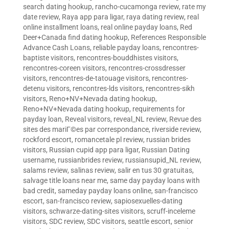
search dating hookup
,
rancho-cucamonga review
,
rate my
date review
,
Raya app para ligar
,
raya dating review
,
real
online installment loans
,
real online payday loans
,
Red
Deer+Canada find dating hookup
,
References Responsible
Advance Cash Loans
,
reliable payday loans
,
rencontres-
baptiste visitors
,
rencontres-bouddhistes visitors
,
rencontres-coreen visitors
,
rencontres-crossdresser
visitors
,
rencontres-de-tatouage visitors
,
rencontres-
detenu visitors
,
rencontres-lds visitors
,
rencontres-sikh
visitors
,
Reno+NV+Nevada dating hookup
,
Reno+NV+Nevada dating hookup
,
requirements for
payday loan
,
Reveal visitors
,
reveal_NL review
,
Revue des
sites des mariГ©es par correspondance
,
riverside review
,
rockford escort
,
romancetale pl review
,
russian brides
visitors
,
Russian cupid app para ligar
,
Russian Dating
username
,
russianbrides review
,
russiansupid_NL review
,
salams review
,
salinas review
,
salir en tus 30 gratuitas
,
salvage title loans near me
,
same day payday loans with
bad credit
,
sameday payday loans online
,
san-francisco
escort
,
san-francisco review
,
sapiosexuelles-dating
visitors
,
schwarze-dating-sites visitors
,
scruff-inceleme
visitors
,
SDC review
,
SDC visitors
,
seattle escort
,
senior