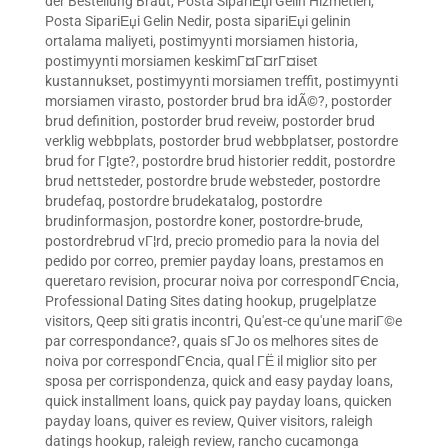
der Bestellung Braut
,
Posta SipariЕџi Gelin Hizmetleri
,
Posta SipariЕџi Gelin Nedir
,
posta sipariЕџi gelinin
ortalama maliyeti
,
postimyynti morsiamen historia
,
postimyynti morsiamen keskimГ¤Г¤rГ¤iset
kustannukset
,
postimyynti morsiamen treffit
,
postimyynti
morsiamen virasto
,
postorder brud bra idÃ©?
,
postorder
brud definition
,
postorder brud reveiw
,
postorder brud
verklig webbplats
,
postorder brud webbplatser
,
postordre
brud for Г¦gte?
,
postordre brud historier reddit
,
postordre
brud nettsteder
,
postordre brude websteder
,
postordre
brudefaq
,
postordre brudekatalog
,
postordre
brudinformasjon
,
postordre koner
,
postordre-brude
,
postordrebrud vГ¦rd
,
precio promedio para la novia del
pedido por correo
,
premier payday loans
,
prestamos en
queretaro revision
,
procurar noiva por correspondГЄncia
,
Professional Dating Sites dating hookup
,
prugelplatze
visitors
,
Qeep siti gratis incontri
,
Qu'est-ce qu'une mariГ©e
par correspondance?
,
quais sГЈo os melhores sites de
noiva por correspondГЄncia
,
qual ГЁ il miglior sito per
sposa per corrispondenza
,
quick and easy payday loans
,
quick installment loans
,
quick pay payday loans
,
quicken
payday loans
,
quiver es review
,
Quiver visitors
,
raleigh
datings hookup
,
raleigh review
,
rancho cucamonga