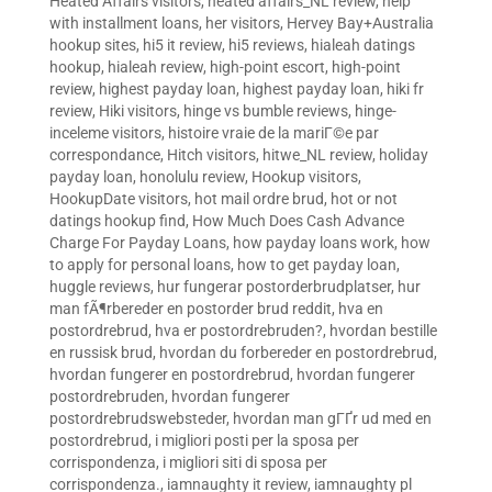
Heated Affairs visitors
,
heated affairs_NL review
,
help
with installment loans
,
her visitors
,
Hervey Bay+Australia
hookup sites
,
hi5 it review
,
hi5 reviews
,
hialeah datings
hookup
,
hialeah review
,
high-point escort
,
high-point
review
,
highest payday loan
,
highest payday loan
,
hiki fr
review
,
Hiki visitors
,
hinge vs bumble reviews
,
hinge-
inceleme visitors
,
histoire vraie de la mariГ©e par
correspondance
,
Hitch visitors
,
hitwe_NL review
,
holiday
payday loan
,
honolulu review
,
Hookup visitors
,
HookupDate visitors
,
hot mail ordre brud
,
hot or not
datings hookup find
,
How Much Does Cash Advance
Charge For Payday Loans
,
how payday loans work
,
how
to apply for personal loans
,
how to get payday loan
,
huggle reviews
,
hur fungerar postorderbrudplatser
,
hur
man fÃ¶rbereder en postorder brud reddit
,
hva en
postordrebrud
,
hva er postordrebruden?
,
hvordan bestille
en russisk brud
,
hvordan du forbereder en postordrebrud
,
hvordan fungerer en postordrebrud
,
hvordan fungerer
postordrebruden
,
hvordan fungerer
postordrebrudswebsteder
,
hvordan man gГҐr ud med en
postordrebrud
,
i migliori posti per la sposa per
corrispondenza
,
i migliori siti di sposa per
corrispondenza.
,
iamnaughty it review
,
iamnaughty pl