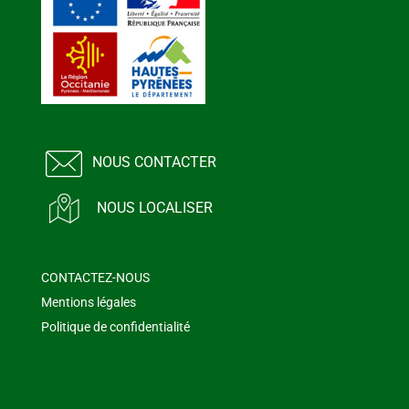
NOUS CONTACTER
NOUS LOCALISER
CONTACTEZ-NOUS
Mentions légales
Politique de confidentialité