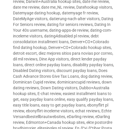
review
,
Darwin+Australia hookup sites
,
date me review
,
date me review
,
date me_NL review
,
Datehookup visitors
,
Datemyage dating hookup
,
datemyage fr review
,
DateMyAge visitors
,
datierung-nach-alter visitors
,
Dating
For Seniors review
,
dating for seniors reviews
,
Dating In
Your 40s username
,
dating-apps-de review
,
dating-com-
inceleme visitors
,
dating4disabled pl review
,
debt
consolidation installment loans
,
Denver+CO+Colorado
find dating hookup
,
Denver+CO+Colorado hookup sites
,
detroit escort
,
diez mejores sitios para novias por correo
,
dil mil reviews
,
Dine App visitors
,
direct lender payday
loans
,
direct online payday loans
,
disability payday loans
,
Disabled Dating visitors
,
discount payday loans
,
Does
Cash Advance Stores Give Tax Loans
,
dog dating review
,
Dominican Cupid review
,
dominicancupid reviews
,
down
dating reviews
,
Down Dating visitors
,
Dubbo+Australia
hookup sites
,
E-chat review
,
easiest installment loans to
get
,
easy payday loans online
,
easy qualify payday loans
,
easy title loans
,
easy to get payday loans
,
ebonyflirt pl
review
,
ebonyflirt-inceleme visitors
,
echat reviews
,
Echte
Versandbestellbrautwebsites
,
eDarling review
,
eDarling
review
,
Edmonton+Canada hookup sites
,
ekte postordre
brudhistorier
,
elitesingles pl review
,
En Д°yi Д°tibar Posta