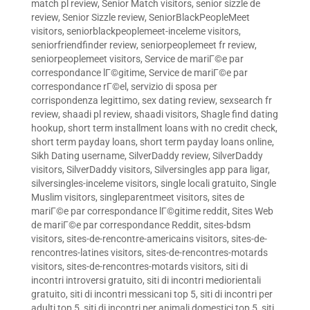
match pl review
,
Senior Match visitors
,
senior sizzle de
review
,
Senior Sizzle review
,
SeniorBlackPeopleMeet
visitors
,
seniorblackpeoplemeet-inceleme visitors
,
seniorfriendfinder review
,
seniorpeoplemeet fr review
,
seniorpeoplemeet visitors
,
Service de mariГ©e par
correspondance lГ©gitime
,
Service de mariГ©e par
correspondance rГ©el
,
servizio di sposa per
corrispondenza legittimo
,
sex dating review
,
sexsearch fr
review
,
shaadi pl review
,
shaadi visitors
,
Shagle find dating
hookup
,
short term installment loans with no credit check
,
short term payday loans
,
short term payday loans online
,
Sikh Dating username
,
SilverDaddy review
,
SilverDaddy
visitors
,
SilverDaddy visitors
,
Silversingles app para ligar
,
silversingles-inceleme visitors
,
single locali gratuito
,
Single
Muslim visitors
,
singleparentmeet visitors
,
sites de
mariГ©e par correspondance lГ©gitime reddit
,
Sites Web
de mariГ©e par correspondance Reddit
,
sites-bdsm
visitors
,
sites-de-rencontre-americains visitors
,
sites-de-
rencontres-latines visitors
,
sites-de-rencontres-motards
visitors
,
sites-de-rencontres-motards visitors
,
siti di
incontri introversi gratuito
,
siti di incontri mediorientali
gratuito
,
siti di incontri messicani top 5
,
siti di incontri per
adulti top 5
,
siti di incontri per animali domestici top 5
,
siti