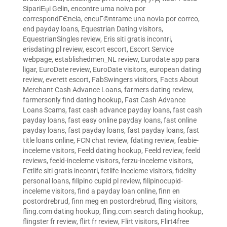
SipariЕџi Gelin
,
encontre uma noiva por
correspondГЄncia
,
encuГ©ntrame una novia por correo
,
end payday loans
,
Equestrian Dating visitors
,
EquestrianSingles review
,
Eris siti gratis incontri
,
erisdating pl review
,
escort escort
,
Escort Service
webpage
,
establishedmen_NL review
,
Eurodate app para
ligar
,
EuroDate review
,
EuroDate visitors
,
european dating
review
,
everett escort
,
FabSwingers visitors
,
Facts About
Merchant Cash Advance Loans
,
farmers dating review
,
farmersonly find dating hookup
,
Fast Cash Advance
Loans Scams
,
fast cash advance payday loans
,
fast cash
payday loans
,
fast easy online payday loans
,
fast online
payday loans
,
fast payday loans
,
fast payday loans
,
fast
title loans online
,
FCN chat review
,
fdating review
,
feabie-
inceleme visitors
,
Feeld dating hookup
,
Feeld review
,
feeld
reviews
,
feeld-inceleme visitors
,
ferzu-inceleme visitors
,
Fetlife siti gratis incontri
,
fetlife-inceleme visitors
,
fidelity
personal loans
,
filipino cupid pl review
,
filipinocupid-
inceleme visitors
,
find a payday loan online
,
finn en
postordrebrud
,
finn meg en postordrebrud
,
fling visitors
,
fling.com dating hookup
,
fling.com search dating hookup
,
flingster fr review
,
flirt fr review
,
Flirt visitors
,
Flirt4free