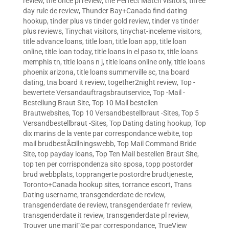
review
,
the once pl review
,
the Perfect Match visitors
,
three
day rule de review
,
Thunder Bay+Canada find dating
hookup
,
tinder plus vs tinder gold review
,
tinder vs tinder
plus reviews
,
Tinychat visitors
,
tinychat-inceleme visitors
,
title advance loans
,
title loan
,
title loan app
,
title loan
online
,
title loan today
,
title loans in el paso tx
,
title loans
memphis tn
,
title loans n j
,
title loans online only
,
title loans
phoenix arizona
,
title loans summerville sc
,
tna board
dating
,
tna board it review
,
together2night review
,
Top -
bewertete Versandauftragsbrautservice
,
Top -Mail -
Bestellung Braut Site
,
Top 10 Mail bestellen
Brautwebsites
,
Top 10 Versandbestellbraut -Sites
,
Top 5
Versandbestellbraut -Sites
,
Top Dating dating hookup
,
Top
dix marins de la vente par correspondance webite
,
top
mail brudbestÃ¤llningswebb
,
Top Mail Command Bride
Site
,
top payday loans
,
Top Ten Mail bestellen Braut Site
,
top ten per corrispondenza sito sposa
,
topp postorder
brud webbplats
,
topprangerte postordre brudtjeneste
,
Toronto+Canada hookup sites
,
torrance escort
,
Trans
Dating username
,
transgenderdate de review
,
transgenderdate de review
,
transgenderdate fr review
,
transgenderdate it review
,
transgenderdate pl review
,
Trouver une mariГ©e par correspondance
,
TrueView