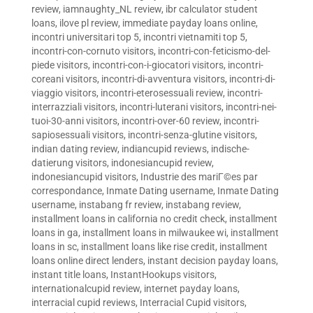
review
,
iamnaughty_NL review
,
ibr calculator student
loans
,
ilove pl review
,
immediate payday loans online
,
incontri universitari top 5
,
incontri vietnamiti top 5
,
incontri-con-cornuto visitors
,
incontri-con-feticismo-del-
piede visitors
,
incontri-con-i-giocatori visitors
,
incontri-
coreani visitors
,
incontri-di-avventura visitors
,
incontri-di-
viaggio visitors
,
incontri-eterosessuali review
,
incontri-
interrazziali visitors
,
incontri-luterani visitors
,
incontri-nei-
tuoi-30-anni visitors
,
incontri-over-60 review
,
incontri-
sapiosessuali visitors
,
incontri-senza-glutine visitors
,
indian dating review
,
indiancupid reviews
,
indische-
datierung visitors
,
indonesiancupid review
,
indonesiancupid visitors
,
Industrie des mariГ©es par
correspondance
,
Inmate Dating username
,
Inmate Dating
username
,
instabang fr review
,
instabang review
,
installment loans in california no credit check
,
installment
loans in ga
,
installment loans in milwaukee wi
,
installment
loans in sc
,
installment loans like rise credit
,
installment
loans online direct lenders
,
instant decision payday loans
,
instant title loans
,
InstantHookups visitors
,
internationalcupid review
,
internet payday loans
,
interracial cupid reviews
,
Interracial Cupid visitors
,