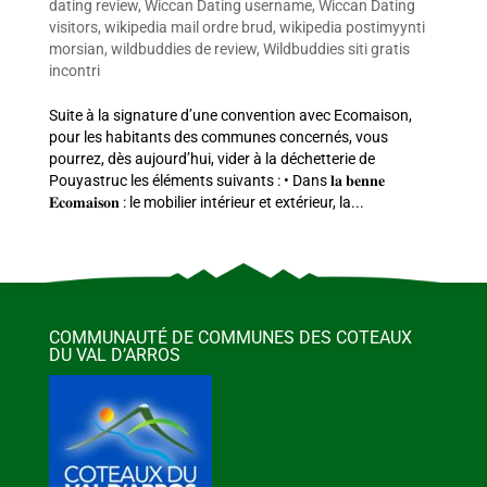
dating review
,
Wiccan Dating username
,
Wiccan Dating
visitors
,
wikipedia mail ordre brud
,
wikipedia postimyynti
morsian
,
wildbuddies de review
,
Wildbuddies siti gratis
incontri
Suite à la signature d’une convention avec Ecomaison,
pour les habitants des communes concernés, vous
pourrez, dès aujourd’hui, vider à la déchetterie de
Pouyastruc les éléments suivants : • Dans 𝐥𝐚 𝐛𝐞𝐧𝐧𝐞
𝐄𝐜𝐨𝐦𝐚𝐢𝐬𝐨𝐧 : le mobilier intérieur et extérieur, la...
COMMUNAUTÉ DE COMMUNES DES COTEAUX
DU VAL D’ARROS