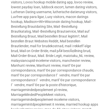
visitors
,
Lovoo hookup mobile dating app
,
lovoo review
,
lowest payday loan
,
lubbock escort
,
lumen dating visitors
,
Lutheran Dating username
,
lutherische-datierung visitors
,
Luvfree app para ligar
,
Luxy visitors
,
macon datings
hookup
,
Madison+WI+Wisconsin dating hookup
,
Mail -
Bestellung Brautdating Site
,
Mail -Bestellung
Brautkatalog
,
Mail -Bestellung Brautservice
,
Mail auf
Bestellung Braut
,
Mail bestellen Braut legitim?
,
Mail
bestellen Braut Websites Reddit
,
Mail bestellen
Brautlender
,
mail for brudekostnad
,
mail i rekkefГёlge
brud
,
Mail on Order Bride
,
mail pÃ¥ bestÃ¤llning brud
,
Mail-Order-Braut
,
Mail. Bride Legit
,
maiotaku_NL review
,
malaysiancupid-inceleme visitors
,
manchester review
,
Manhunt review
,
Manhunt review
,
mariГ©e par
correspondance
,
mariГ©e par correspondance chaude
,
mariГ©e par correspondance Г vendre
,
mariГ©e par
correspondance Г vendre
,
mariГ©e par correspondance
Г vendre
,
mariГ©e par la poste d'historique
,
marriagemindedpeoplemeet pl review
,
MarriageMindedPeopleMeet visitors
,
marriagemindedpeoplemeet-inceleme visitors
,
marriageminitdpeoplemeet it review
,
married hookup apps