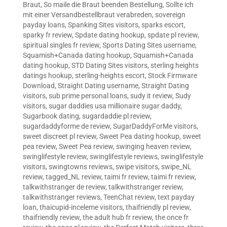
Braut
,
So maile die Braut beenden Bestellung
,
Sollte ich
mit einer Versandbestellbraut verabreden
,
sovereign
payday loans
,
Spanking Sites visitors
,
sparks escort
,
sparky fr review
,
Spdate dating hookup
,
spdate pl review
,
spiritual singles fr review
,
Sports Dating Sites username
,
Squamish+Canada dating hookup
,
Squamish+Canada
dating hookup
,
STD Dating Sites visitors
,
sterling heights
datings hookup
,
sterling-heights escort
,
Stock Firmware
Download
,
Straight Dating username
,
Straight Dating
visitors
,
sub prime personal loans
,
sudy it review
,
Sudy
visitors
,
sugar daddies usa millionaire sugar daddy
,
Sugarbook dating
,
sugardaddie pl review
,
sugardaddyforme de review
,
SugarDaddyForMe visitors
,
sweet discreet pl review
,
Sweet Pea dating hookup
,
sweet
pea review
,
Sweet Pea review
,
swinging heaven review
,
swinglifestyle review
,
swinglifestyle reviews
,
swinglifestyle
visitors
,
swingtowns reviews
,
swipe visitors
,
swipe_NL
review
,
tagged_NL review
,
taimi fr review
,
taimi fr review
,
talkwithstranger de review
,
talkwithstranger review
,
talkwithstranger reviews
,
TeenChat review
,
text payday
loan
,
thaicupid-inceleme visitors
,
thaifriendly pl review
,
thaifriendly review
,
the adult hub fr review
,
the once fr