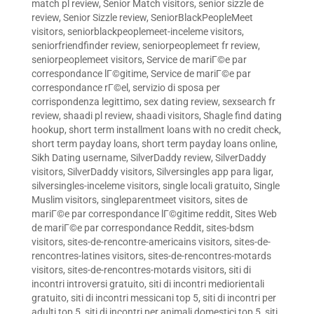
match pl review
,
Senior Match visitors
,
senior sizzle de
review
,
Senior Sizzle review
,
SeniorBlackPeopleMeet
visitors
,
seniorblackpeoplemeet-inceleme visitors
,
seniorfriendfinder review
,
seniorpeoplemeet fr review
,
seniorpeoplemeet visitors
,
Service de mariГ©e par
correspondance lГ©gitime
,
Service de mariГ©e par
correspondance rГ©el
,
servizio di sposa per
corrispondenza legittimo
,
sex dating review
,
sexsearch fr
review
,
shaadi pl review
,
shaadi visitors
,
Shagle find dating
hookup
,
short term installment loans with no credit check
,
short term payday loans
,
short term payday loans online
,
Sikh Dating username
,
SilverDaddy review
,
SilverDaddy
visitors
,
SilverDaddy visitors
,
Silversingles app para ligar
,
silversingles-inceleme visitors
,
single locali gratuito
,
Single
Muslim visitors
,
singleparentmeet visitors
,
sites de
mariГ©e par correspondance lГ©gitime reddit
,
Sites Web
de mariГ©e par correspondance Reddit
,
sites-bdsm
visitors
,
sites-de-rencontre-americains visitors
,
sites-de-
rencontres-latines visitors
,
sites-de-rencontres-motards
visitors
,
sites-de-rencontres-motards visitors
,
siti di
incontri introversi gratuito
,
siti di incontri mediorientali
gratuito
,
siti di incontri messicani top 5
,
siti di incontri per
adulti top 5
,
siti di incontri per animali domestici top 5
,
siti