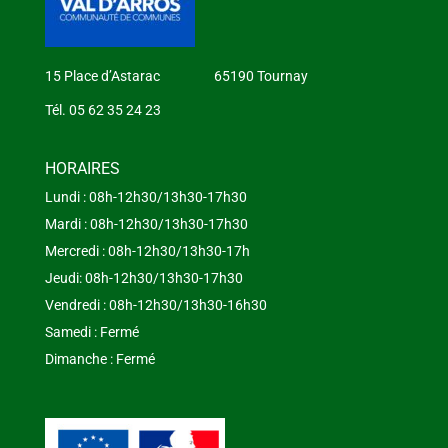
15 Place d’Astarac 65190 Tournay
Tél. 05 62 35 24 23
HORAIRES
Lundi : 08h-12h30/13h30-17h30
Mardi : 08h-12h30/13h30-17h30
Mercredi : 08h-12h30/13h30-17h
Jeudi: 08h-12h30/13h30-17h30
Vendredi : 08h-12h30/13h30-16h30
Samedi : Fermé
Dimanche : Fermé