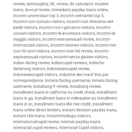
review
,
iamnaughty_NL review
,
ibr calculator student
loans
,
ilove pl review
,
immediate payday loans online
,
incontri universitari top 5
,
incontri vietnamiti top 5
,
incontri-con-cornuto visitors
,
incontri-con-feticismo-del-
piede visitors
,
incontri-con-i-giocatori visitors
,
incontri-
coreani visitors
,
incontri-di-avventura visitors
,
incontri-di-
viaggio visitors
,
incontri-eterosessuali review
,
incontri-
interrazziali visitors
,
incontri-luterani visitors
,
incontri-nei-
tuoi-30-anni visitors
,
incontri-over-60 review
,
incontri-
sapiosessuali visitors
,
incontri-senza-glutine visitors
,
indian dating review
,
indiancupid reviews
,
indische-
datierung visitors
,
indonesiancupid review
,
indonesiancupid visitors
,
Industrie des mariГ©es par
correspondance
,
Inmate Dating username
,
Inmate Dating
username
,
instabang fr review
,
instabang review
,
installment loans in california no credit check
,
installment
loans in ga
,
installment loans in milwaukee wi
,
installment
loans in sc
,
installment loans like rise credit
,
installment
loans online direct lenders
,
instant decision payday loans
,
instant title loans
,
InstantHookups visitors
,
internationalcupid review
,
internet payday loans
,
interracial cupid reviews
,
Interracial Cupid visitors
,