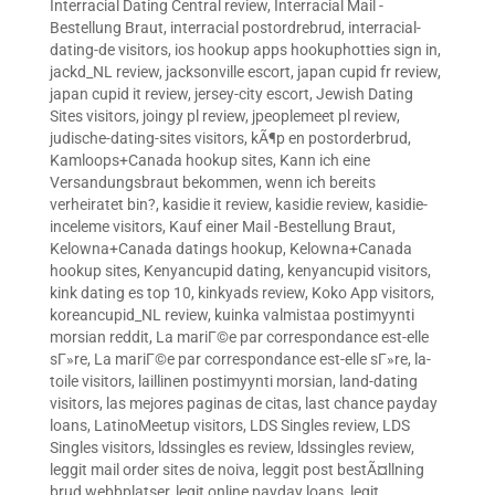
Interracial Dating Central review
,
Interracial Mail -
Bestellung Braut
,
interracial postordrebrud
,
interracial-
dating-de visitors
,
ios hookup apps hookuphotties sign in
,
jackd_NL review
,
jacksonville escort
,
japan cupid fr review
,
japan cupid it review
,
jersey-city escort
,
Jewish Dating
Sites visitors
,
joingy pl review
,
jpeoplemeet pl review
,
judische-dating-sites visitors
,
kÃ¶p en postorderbrud
,
Kamloops+Canada hookup sites
,
Kann ich eine
Versandungsbraut bekommen, wenn ich bereits
verheiratet bin?
,
kasidie it review
,
kasidie review
,
kasidie-
inceleme visitors
,
Kauf einer Mail -Bestellung Braut
,
Kelowna+Canada datings hookup
,
Kelowna+Canada
hookup sites
,
Kenyancupid dating
,
kenyancupid visitors
,
kink dating es top 10
,
kinkyads review
,
Koko App visitors
,
koreancupid_NL review
,
kuinka valmistaa postimyynti
morsian reddit
,
La mariГ©e par correspondance est-elle
sГ»re
,
La mariГ©e par correspondance est-elle sГ»re
,
la-
toile visitors
,
laillinen postimyynti morsian
,
land-dating
visitors
,
las mejores paginas de citas
,
last chance payday
loans
,
LatinoMeetup visitors
,
LDS Singles review
,
LDS
Singles visitors
,
ldssingles es review
,
ldssingles review
,
leggit mail order sites de noiva
,
leggit post bestÃ¤llning
brud webbplatser
,
legit online payday loans
,
legit