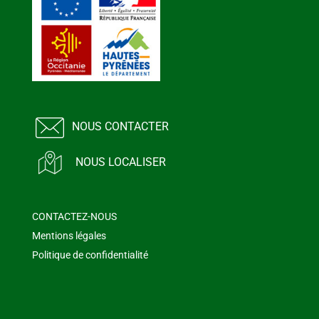
NOUS CONTACTER
NOUS LOCALISER
CONTACTEZ-NOUS
Mentions légales
Politique de confidentialité