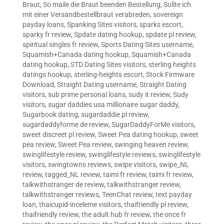
Braut
,
So maile die Braut beenden Bestellung
,
Sollte ich
mit einer Versandbestellbraut verabreden
,
sovereign
payday loans
,
Spanking Sites visitors
,
sparks escort
,
sparky fr review
,
Spdate dating hookup
,
spdate pl review
,
spiritual singles fr review
,
Sports Dating Sites username
,
Squamish+Canada dating hookup
,
Squamish+Canada
dating hookup
,
STD Dating Sites visitors
,
sterling heights
datings hookup
,
sterling-heights escort
,
Stock Firmware
Download
,
Straight Dating username
,
Straight Dating
visitors
,
sub prime personal loans
,
sudy it review
,
Sudy
visitors
,
sugar daddies usa millionaire sugar daddy
,
Sugarbook dating
,
sugardaddie pl review
,
sugardaddyforme de review
,
SugarDaddyForMe visitors
,
sweet discreet pl review
,
Sweet Pea dating hookup
,
sweet
pea review
,
Sweet Pea review
,
swinging heaven review
,
swinglifestyle review
,
swinglifestyle reviews
,
swinglifestyle
visitors
,
swingtowns reviews
,
swipe visitors
,
swipe_NL
review
,
tagged_NL review
,
taimi fr review
,
taimi fr review
,
talkwithstranger de review
,
talkwithstranger review
,
talkwithstranger reviews
,
TeenChat review
,
text payday
loan
,
thaicupid-inceleme visitors
,
thaifriendly pl review
,
thaifriendly review
,
the adult hub fr review
,
the once fr