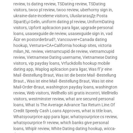
review
,
ts dating review
,
TSDating review
,
TSDating
visitors
,
twoo pl review
,
twoo review
,
uberhorny sign in
,
ukraine-date-inceleme visitors
,
UluslararasД± Posta
SipariЕџi Gelin
,
uniform dating pl review
,
UniformDating
visitors
,
Upforit aplicacion para ligar
,
upgrade personal
loans
,
usasexguide de review
,
usasexguide sign in
,
vad
Ã¤r en postorderbrud?
,
Vancouver+Canada dating
hookup
,
Ventura+CA+California hookup sites
,
victoria
milan_NL review
,
vietnamcupid de review
,
vietnamcupid
review
,
Vietnamese Dating username
,
Vietnamese Dating
visitors
,
vip payday loans
,
Vrfuckdolls hookup mobile
dating app
,
Waplog aplicacion para ligar
,
Was fГјr eine
Mail -Bestellung Braut
,
Was ist die beste Mail -Bestellung
Braut.
,
Was ist eine Mail -Bestellung Braut
,
Was ist eine
Mail-Order-Braut
,
washington payday loans
,
washington
review
,
Web visitors
,
Wellhello siti gratis incontri
,
WellHello
visitors
,
westminster review
,
what are secured personal
loans
,
What Is The Average Advance Tax Return Line.Of
Credit Speedy Cash Loans Approves
,
what is title loan
,
Whatsyourprice app para ligar
,
whatsyourprice cs review
,
whatsyourprice fr review
,
which banks give personal
loans
,
Whiplr review
,
White Dating dating hookup
,
wicca-