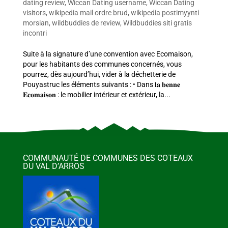
dating review
,
Wiccan Dating username
,
Wiccan Dating
visitors
,
wikipedia mail ordre brud
,
wikipedia postimyynti
morsian
,
wildbuddies de review
,
Wildbuddies siti gratis
incontri
Suite à la signature d’une convention avec Ecomaison,
pour les habitants des communes concernés, vous
pourrez, dès aujourd’hui, vider à la déchetterie de
Pouyastruc les éléments suivants : • Dans 𝐥𝐚 𝐛𝐞𝐧𝐧𝐞
𝐄𝐜𝐨𝐦𝐚𝐢𝐬𝐨𝐧 : le mobilier intérieur et extérieur, la...
COMMUNAUTÉ DE COMMUNES DES COTEAUX
DU VAL D’ARROS