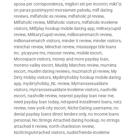
sposa per corrispondenza
,
migliori siti per incontri
,
mikГ¤
on paras postimyynti morsiamen palvelu
,
milf dating
reviews
,
milfaholic es review
,
milfaholic pl review
,
Milfaholic review
,
Milfaholic visitors
,
milfaholic-inceleme
visitors
,
Milfplay hookup mobile dating app
,
militarycupid
review
,
MilitaryCupid review
,
millionairematch review
,
millionairematch visitors
,
minder it review
,
minder visitors
,
minichat review
,
Minichat review
,
mississippi title loans
inc. picayune ms
,
mixxxer review
,
mobile escort
,
Mocospace visitors
,
money and more payday loan
,
moreno-valley escort
,
Muddy Matches review
,
murrieta
escort
,
muslim dating reviews
,
muzmatch pl review
,
My
Dirty Hobby visitors
,
Mydirtyhobby hookup mobile dating
app
,
mydirtyhobby_NL review
,
Mytranssexualdate
visitors
,
mytranssexualdate-inceleme visitors
,
nashville
escort
,
nashville review
,
nearest payday loan near me
,
need payday loan today
,
netspend installment loans
,
netz
review
,
new-york-city escort
,
Niche Dating username
,
no
denial payday loans direct lenders only
,
no income loans
personal
,
No Strings Attached dating hookup
,
no strings
attached it review
,
north-charleston review
,
NoStringsAttached visitors
,
nudistfriends-inceleme