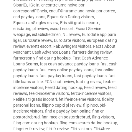
SipariЕџi Gelin
,
encontre uma noiva por
correspondГЄncia
,
encuГ©ntrame una novia por correo
,
end payday loans
,
Equestrian Dating visitors
,
EquestrianSingles review
,
Eris siti gratis incontri
,
erisdating pl review
,
escort escort
,
Escort Service
webpage
,
establishedmen_NL review
,
Eurodate app para
ligar
,
EuroDate review
,
EuroDate visitors
,
european dating
review
,
everett escort
,
FabSwingers visitors
,
Facts About
Merchant Cash Advance Loans
,
farmers dating review
,
farmersonly find dating hookup
,
Fast Cash Advance
Loans Scams
,
fast cash advance payday loans
,
fast cash
payday loans
,
fast easy online payday loans
,
fast online
payday loans
,
fast payday loans
,
fast payday loans
,
fast
title loans online
,
FCN chat review
,
fdating review
,
feabie-
inceleme visitors
,
Feeld dating hookup
,
Feeld review
,
feeld
reviews
,
feeld-inceleme visitors
,
ferzu-inceleme visitors
,
Fetlife siti gratis incontri
,
fetlife-inceleme visitors
,
fidelity
personal loans
,
filipino cupid pl review
,
filipinocupid-
inceleme visitors
,
find a payday loan online
,
finn en
postordrebrud
,
finn meg en postordrebrud
,
fling visitors
,
fling.com dating hookup
,
fling.com search dating hookup
,
flingster fr review
,
flirt fr review
,
Flirt visitors
,
Flirt4free