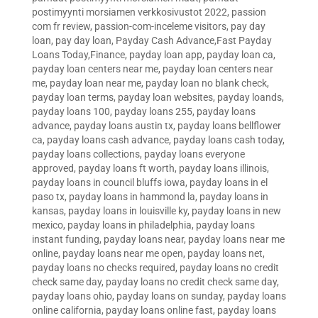
postimyynti morsiamen verkkosivustot 2022
,
passion
com fr review
,
passion-com-inceleme visitors
,
pay day
loan
,
pay day loan
,
Payday Cash Advance,Fast Payday
Loans Today,Finance
,
payday loan app
,
payday loan ca
,
payday loan centers near me
,
payday loan centers near
me
,
payday loan near me
,
payday loan no blank check
,
payday loan terms
,
payday loan websites
,
payday loands
,
payday loans 100
,
payday loans 255
,
payday loans
advance
,
payday loans austin tx
,
payday loans bellflower
ca
,
payday loans cash advance
,
payday loans cash today
,
payday loans collections
,
payday loans everyone
approved
,
payday loans ft worth
,
payday loans illinois
,
payday loans in council bluffs iowa
,
payday loans in el
paso tx
,
payday loans in hammond la
,
payday loans in
kansas
,
payday loans in louisville ky
,
payday loans in new
mexico
,
payday loans in philadelphia
,
payday loans
instant funding
,
payday loans near
,
payday loans near me
online
,
payday loans near me open
,
payday loans net
,
payday loans no checks required
,
payday loans no credit
check same day
,
payday loans no credit check same day
,
payday loans ohio
,
payday loans on sunday
,
payday loans
online california
,
payday loans online fast
,
payday loans