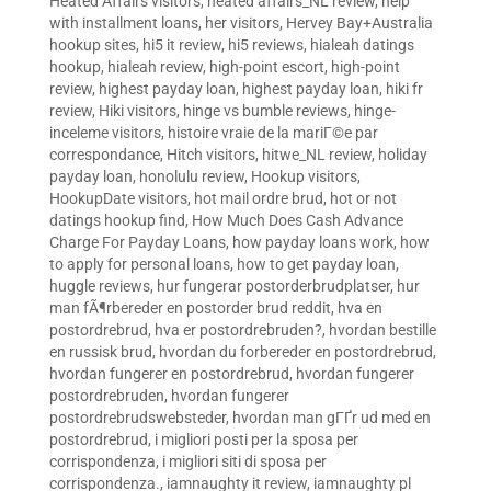
Heated Affairs visitors
,
heated affairs_NL review
,
help
with installment loans
,
her visitors
,
Hervey Bay+Australia
hookup sites
,
hi5 it review
,
hi5 reviews
,
hialeah datings
hookup
,
hialeah review
,
high-point escort
,
high-point
review
,
highest payday loan
,
highest payday loan
,
hiki fr
review
,
Hiki visitors
,
hinge vs bumble reviews
,
hinge-
inceleme visitors
,
histoire vraie de la mariГ©e par
correspondance
,
Hitch visitors
,
hitwe_NL review
,
holiday
payday loan
,
honolulu review
,
Hookup visitors
,
HookupDate visitors
,
hot mail ordre brud
,
hot or not
datings hookup find
,
How Much Does Cash Advance
Charge For Payday Loans
,
how payday loans work
,
how
to apply for personal loans
,
how to get payday loan
,
huggle reviews
,
hur fungerar postorderbrudplatser
,
hur
man fÃ¶rbereder en postorder brud reddit
,
hva en
postordrebrud
,
hva er postordrebruden?
,
hvordan bestille
en russisk brud
,
hvordan du forbereder en postordrebrud
,
hvordan fungerer en postordrebrud
,
hvordan fungerer
postordrebruden
,
hvordan fungerer
postordrebrudswebsteder
,
hvordan man gГҐr ud med en
postordrebrud
,
i migliori posti per la sposa per
corrispondenza
,
i migliori siti di sposa per
corrispondenza.
,
iamnaughty it review
,
iamnaughty pl