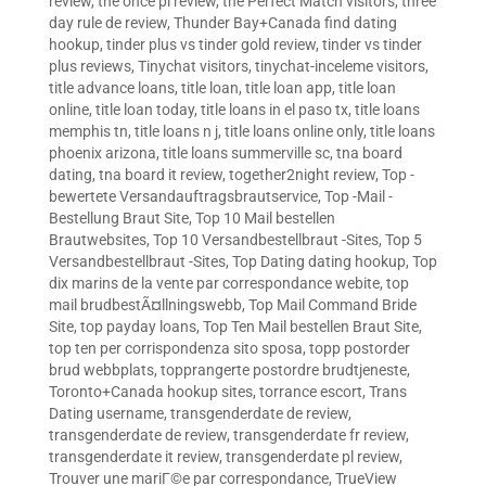
review
,
the once pl review
,
the Perfect Match visitors
,
three
day rule de review
,
Thunder Bay+Canada find dating
hookup
,
tinder plus vs tinder gold review
,
tinder vs tinder
plus reviews
,
Tinychat visitors
,
tinychat-inceleme visitors
,
title advance loans
,
title loan
,
title loan app
,
title loan
online
,
title loan today
,
title loans in el paso tx
,
title loans
memphis tn
,
title loans n j
,
title loans online only
,
title loans
phoenix arizona
,
title loans summerville sc
,
tna board
dating
,
tna board it review
,
together2night review
,
Top -
bewertete Versandauftragsbrautservice
,
Top -Mail -
Bestellung Braut Site
,
Top 10 Mail bestellen
Brautwebsites
,
Top 10 Versandbestellbraut -Sites
,
Top 5
Versandbestellbraut -Sites
,
Top Dating dating hookup
,
Top
dix marins de la vente par correspondance webite
,
top
mail brudbestÃ¤llningswebb
,
Top Mail Command Bride
Site
,
top payday loans
,
Top Ten Mail bestellen Braut Site
,
top ten per corrispondenza sito sposa
,
topp postorder
brud webbplats
,
topprangerte postordre brudtjeneste
,
Toronto+Canada hookup sites
,
torrance escort
,
Trans
Dating username
,
transgenderdate de review
,
transgenderdate de review
,
transgenderdate fr review
,
transgenderdate it review
,
transgenderdate pl review
,
Trouver une mariГ©e par correspondance
,
TrueView