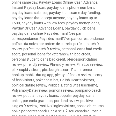
online same day
,
Payday Loans Online, Cash Advance,
Instant Payday Loan
,
payday loans phone numbers
,
payday loans salem or
,
payday loans same day funding
,
payday loans that accept anyone
,
payday loans up to
1500
,
payday loans with low fees
,
payday money loans
,
Payday Or Cash Advance Loans
,
payday quick loans
,
paydayloans online
,
Pays des mariГ©es par
correspondance
,
Pays des mariГ©es par correspondance
,
paГ­ses da noiva por ordem de correio
,
perfect match fr
review
,
perfect match fr review
,
personal loans bad credit
score
,
personal loans for veterans with bad credit
,
personal student loans bad credit
,
pferdesport-dating
review
,
phrendly review
,
Phrendly review
,
PinaLove review
,
pink cupid visitors
,
pittsburgh escort
,
Planetromeo
hookup mobile dating app
,
plenty of fish es review
,
plenty
of fish visitors
,
poker best bet
,
Polish Hearts visitors
,
political dating review
,
Political Dating Sites username
,
PolyamoryDate review
,
pomona review
,
pompano-beach
review
,
popular payday loans
,
popular payday loans
online
,
por etnia gratuitas
,
portland review
,
positive
singles fr review
,
PositiveSingles visitors
,
posso obter uma
noiva por correspondГЄncia se jГЎ sou casado?
,
Post in