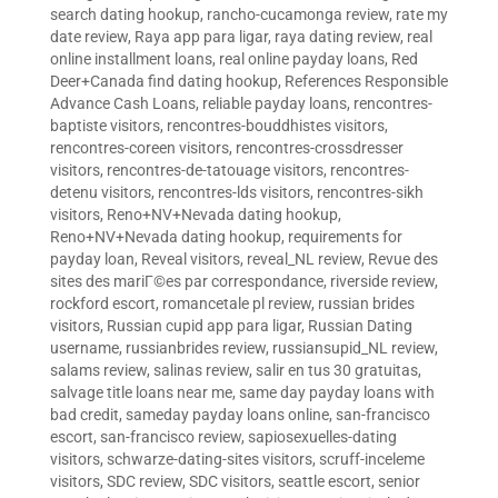
search dating hookup
,
rancho-cucamonga review
,
rate my
date review
,
Raya app para ligar
,
raya dating review
,
real
online installment loans
,
real online payday loans
,
Red
Deer+Canada find dating hookup
,
References Responsible
Advance Cash Loans
,
reliable payday loans
,
rencontres-
baptiste visitors
,
rencontres-bouddhistes visitors
,
rencontres-coreen visitors
,
rencontres-crossdresser
visitors
,
rencontres-de-tatouage visitors
,
rencontres-
detenu visitors
,
rencontres-lds visitors
,
rencontres-sikh
visitors
,
Reno+NV+Nevada dating hookup
,
Reno+NV+Nevada dating hookup
,
requirements for
payday loan
,
Reveal visitors
,
reveal_NL review
,
Revue des
sites des mariГ©es par correspondance
,
riverside review
,
rockford escort
,
romancetale pl review
,
russian brides
visitors
,
Russian cupid app para ligar
,
Russian Dating
username
,
russianbrides review
,
russiansupid_NL review
,
salams review
,
salinas review
,
salir en tus 30 gratuitas
,
salvage title loans near me
,
same day payday loans with
bad credit
,
sameday payday loans online
,
san-francisco
escort
,
san-francisco review
,
sapiosexuelles-dating
visitors
,
schwarze-dating-sites visitors
,
scruff-inceleme
visitors
,
SDC review
,
SDC visitors
,
seattle escort
,
senior