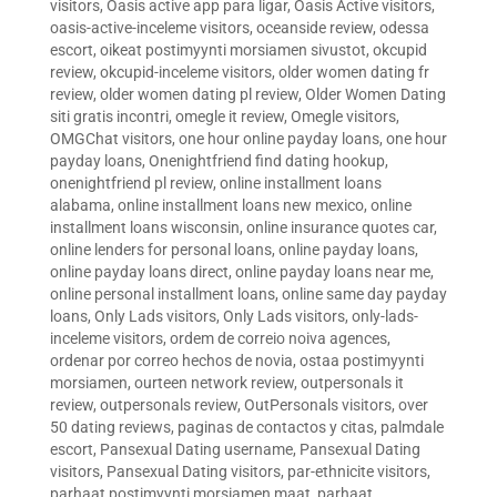
visitors
,
Oasis active app para ligar
,
Oasis Active visitors
,
oasis-active-inceleme visitors
,
oceanside review
,
odessa
escort
,
oikeat postimyynti morsiamen sivustot
,
okcupid
review
,
okcupid-inceleme visitors
,
older women dating fr
review
,
older women dating pl review
,
Older Women Dating
siti gratis incontri
,
omegle it review
,
Omegle visitors
,
OMGChat visitors
,
one hour online payday loans
,
one hour
payday loans
,
Onenightfriend find dating hookup
,
onenightfriend pl review
,
online installment loans
alabama
,
online installment loans new mexico
,
online
installment loans wisconsin
,
online insurance quotes car
,
online lenders for personal loans
,
online payday loans
,
online payday loans direct
,
online payday loans near me
,
online personal installment loans
,
online same day payday
loans
,
Only Lads visitors
,
Only Lads visitors
,
only-lads-
inceleme visitors
,
ordem de correio noiva agences
,
ordenar por correo hechos de novia
,
ostaa postimyynti
morsiamen
,
ourteen network review
,
outpersonals it
review
,
outpersonals review
,
OutPersonals visitors
,
over
50 dating reviews
,
paginas de contactos y citas
,
palmdale
escort
,
Pansexual Dating username
,
Pansexual Dating
visitors
,
Pansexual Dating visitors
,
par-ethnicite visitors
,
parhaat postimyynti morsiamen maat
,
parhaat