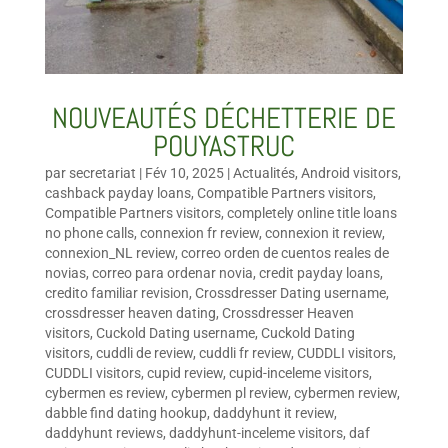
NOUVEAUTÉS DÉCHETTERIE DE
POUYASTRUC
par
secretariat
|
Fév 10, 2025
|
Actualités
,
Android visitors
,
cashback payday loans
,
Compatible Partners visitors
,
Compatible Partners visitors
,
completely online title loans
no phone calls
,
connexion fr review
,
connexion it review
,
connexion_NL review
,
correo orden de cuentos reales de
novias
,
correo para ordenar novia
,
credit payday loans
,
credito familiar revision
,
Crossdresser Dating username
,
crossdresser heaven dating
,
Crossdresser Heaven
visitors
,
Cuckold Dating username
,
Cuckold Dating
visitors
,
cuddli de review
,
cuddli fr review
,
CUDDLI visitors
,
CUDDLI visitors
,
cupid review
,
cupid-inceleme visitors
,
cybermen es review
,
cybermen pl review
,
cybermen review
,
dabble find dating hookup
,
daddyhunt it review
,
daddyhunt reviews
,
daddyhunt-inceleme visitors
,
daf