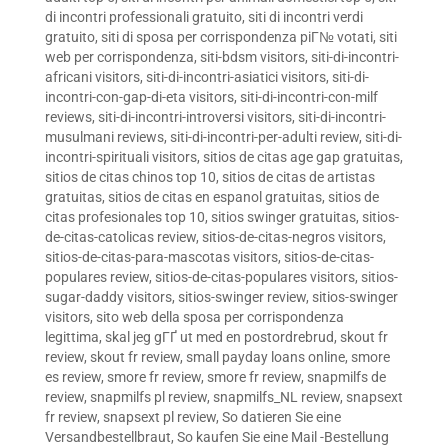
di incontri professionali gratuito
,
siti di incontri verdi
gratuito
,
siti di sposa per corrispondenza piГ№ votati
,
siti
web per corrispondenza
,
siti-bdsm visitors
,
siti-di-incontri-
africani visitors
,
siti-di-incontri-asiatici visitors
,
siti-di-
incontri-con-gap-di-eta visitors
,
siti-di-incontri-con-milf
reviews
,
siti-di-incontri-introversi visitors
,
siti-di-incontri-
musulmani reviews
,
siti-di-incontri-per-adulti review
,
siti-di-
incontri-spirituali visitors
,
sitios de citas age gap gratuitas
,
sitios de citas chinos top 10
,
sitios de citas de artistas
gratuitas
,
sitios de citas en espanol gratuitas
,
sitios de
citas profesionales top 10
,
sitios swinger gratuitas
,
sitios-
de-citas-catolicas review
,
sitios-de-citas-negros visitors
,
sitios-de-citas-para-mascotas visitors
,
sitios-de-citas-
populares review
,
sitios-de-citas-populares visitors
,
sitios-
sugar-daddy visitors
,
sitios-swinger review
,
sitios-swinger
visitors
,
sito web della sposa per corrispondenza
legittima
,
skal jeg gГҐ ut med en postordrebrud
,
skout fr
review
,
skout fr review
,
small payday loans online
,
smore
es review
,
smore fr review
,
smore fr review
,
snapmilfs de
review
,
snapmilfs pl review
,
snapmilfs_NL review
,
snapsext
fr review
,
snapsext pl review
,
So datieren Sie eine
Versandbestellbraut
,
So kaufen Sie eine Mail -Bestellung