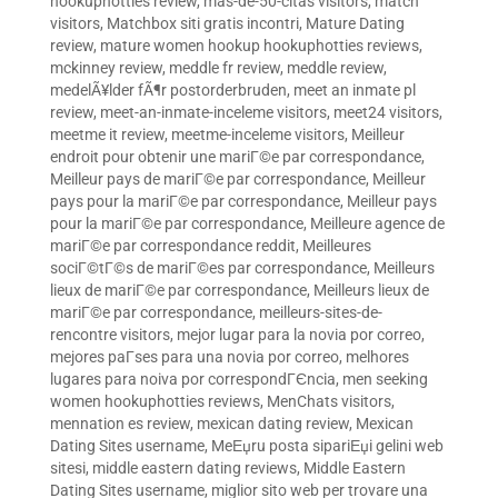
hookuphotties review
,
mas-de-50-citas visitors
,
match
visitors
,
Matchbox siti gratis incontri
,
Mature Dating
review
,
mature women hookup hookuphotties reviews
,
mckinney review
,
meddle fr review
,
meddle review
,
medelÃ¥lder fÃ¶r postorderbruden
,
meet an inmate pl
review
,
meet-an-inmate-inceleme visitors
,
meet24 visitors
,
meetme it review
,
meetme-inceleme visitors
,
Meilleur
endroit pour obtenir une mariГ©e par correspondance
,
Meilleur pays de mariГ©e par correspondance
,
Meilleur
pays pour la mariГ©e par correspondance
,
Meilleur pays
pour la mariГ©e par correspondance
,
Meilleure agence de
mariГ©e par correspondance reddit
,
Meilleures
sociГ©tГ©s de mariГ©es par correspondance
,
Meilleurs
lieux de mariГ©e par correspondance
,
Meilleurs lieux de
mariГ©e par correspondance
,
meilleurs-sites-de-
rencontre visitors
,
mejor lugar para la novia por correo
,
mejores paГ­ses para una novia por correo
,
melhores
lugares para noiva por correspondГЄncia
,
men seeking
women hookuphotties reviews
,
MenChats visitors
,
mennation es review
,
mexican dating review
,
Mexican
Dating Sites username
,
MeЕџru posta sipariЕџi gelini web
sitesi
,
middle eastern dating reviews
,
Middle Eastern
Dating Sites username
,
miglior sito web per trovare una