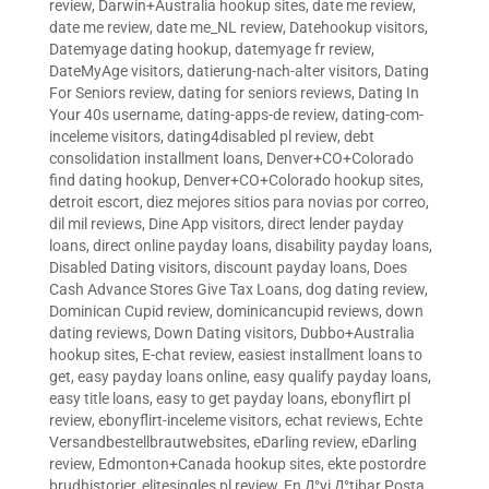
review
,
Darwin+Australia hookup sites
,
date me review
,
date me review
,
date me_NL review
,
Datehookup visitors
,
Datemyage dating hookup
,
datemyage fr review
,
DateMyAge visitors
,
datierung-nach-alter visitors
,
Dating
For Seniors review
,
dating for seniors reviews
,
Dating In
Your 40s username
,
dating-apps-de review
,
dating-com-
inceleme visitors
,
dating4disabled pl review
,
debt
consolidation installment loans
,
Denver+CO+Colorado
find dating hookup
,
Denver+CO+Colorado hookup sites
,
detroit escort
,
diez mejores sitios para novias por correo
,
dil mil reviews
,
Dine App visitors
,
direct lender payday
loans
,
direct online payday loans
,
disability payday loans
,
Disabled Dating visitors
,
discount payday loans
,
Does
Cash Advance Stores Give Tax Loans
,
dog dating review
,
Dominican Cupid review
,
dominicancupid reviews
,
down
dating reviews
,
Down Dating visitors
,
Dubbo+Australia
hookup sites
,
E-chat review
,
easiest installment loans to
get
,
easy payday loans online
,
easy qualify payday loans
,
easy title loans
,
easy to get payday loans
,
ebonyflirt pl
review
,
ebonyflirt-inceleme visitors
,
echat reviews
,
Echte
Versandbestellbrautwebsites
,
eDarling review
,
eDarling
review
,
Edmonton+Canada hookup sites
,
ekte postordre
brudhistorier
,
elitesingles pl review
,
En Д°yi Д°tibar Posta