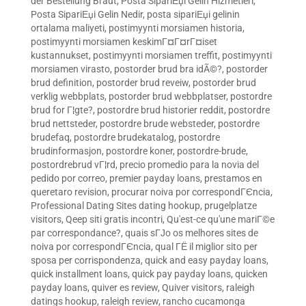
der Bestellung Braut
,
Posta SipariЕџi Gelin Hizmetleri
,
Posta SipariЕџi Gelin Nedir
,
posta sipariЕџi gelinin
ortalama maliyeti
,
postimyynti morsiamen historia
,
postimyynti morsiamen keskimГ¤Г¤rГ¤iset
kustannukset
,
postimyynti morsiamen treffit
,
postimyynti
morsiamen virasto
,
postorder brud bra idÃ©?
,
postorder
brud definition
,
postorder brud reveiw
,
postorder brud
verklig webbplats
,
postorder brud webbplatser
,
postordre
brud for Г¦gte?
,
postordre brud historier reddit
,
postordre
brud nettsteder
,
postordre brude websteder
,
postordre
brudefaq
,
postordre brudekatalog
,
postordre
brudinformasjon
,
postordre koner
,
postordre-brude
,
postordrebrud vГ¦rd
,
precio promedio para la novia del
pedido por correo
,
premier payday loans
,
prestamos en
queretaro revision
,
procurar noiva por correspondГЄncia
,
Professional Dating Sites dating hookup
,
prugelplatze
visitors
,
Qeep siti gratis incontri
,
Qu'est-ce qu'une mariГ©e
par correspondance?
,
quais sГЈo os melhores sites de
noiva por correspondГЄncia
,
qual ГЁ il miglior sito per
sposa per corrispondenza
,
quick and easy payday loans
,
quick installment loans
,
quick pay payday loans
,
quicken
payday loans
,
quiver es review
,
Quiver visitors
,
raleigh
datings hookup
,
raleigh review
,
rancho cucamonga