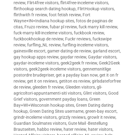
review
,
Flirt4free visitors
,
flirt4free-inceleme visitors
,
flirthookup search dating hookup
,
FlirtHookup visitors
,
flirthwith fr review
,
foot fetish review
,
Fort
Wayne+IN+Indiana hookup sites
,
fotos de paginas de
citas
,
Fruzo review
,
fubar pl review
,
fuck marry kill review
,
fuck-marry-kill-inceleme visitors
,
fuckbook review
,
fuckbookhookup de review
,
Fuckr reviews
,
fuckswipe
review
,
furfling_NL review
,
furfling-inceleme visitors
,
gainesville escort
,
gamer-dating-de review
,
garland escort
,
gay hookup apps review
,
gaydar review
,
Gaydar visitors
,
gaydar-inceleme visitors
,
geek2geek fr review
,
Geek2Geek
visitors
,
geek2geek-inceleme visitors
,
gennemsnitlige
postordre brudepriser
,
get a payday loan now
,
get it on fr
review
,
get it on reviews
,
getiton es review
,
girlsdateforfree
de review
,
gleeden fr review
,
Gleeden visitors
,
gli-
agricoltori-appuntamenti-siti visitors
,
Glint visitors
,
Good
Grief visitors
,
government payday loans
,
Green
Bay+WI+Wisconsin hookup sites
,
Green Dating dating
hookup
,
Green Dating Sites username
,
green-bay escort
,
grindr-inceleme visitors
,
grizzly reviews
,
growlr it review
,
Guardian Soulmates visitors
,
Gute Mail -Bestellung
Brautseiten
,
habbo review
,
hater review
,
hater visitors
,