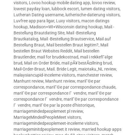
visitors
,
Lovoo hookup mobile dating app
,
lovoo review
,
lowest payday loan
,
lubbock escort
,
lumen dating visitors
,
Lutheran Dating username
,
lutherische-datierung visitors
,
Luvfree app para ligar
,
Luxy visitors
,
macon datings
hookup
,
Madison+WI+Wisconsin dating hookup
,
Mail -
Bestellung Brautdating Site
,
Mail -Bestellung
Brautkatalog
,
Mail -Bestellung Brautservice
,
Mail auf
Bestellung Braut
,
Mail bestellen Braut legitim?
,
Mail
bestellen Braut Websites Reddit
,
Mail bestellen
Brautlender
,
mail for brudekostnad
,
mail i rekkefГёlge
brud
,
Mail on Order Bride
,
mail pÃ¥ bestÃ¤llning brud
,
Mail-Order-Braut
,
Mail. Bride Legit
,
maiotaku_NL review
,
malaysiancupid-inceleme visitors
,
manchester review
,
Manhunt review
,
Manhunt review
,
mariГ©e par
correspondance
,
mariГ©e par correspondance chaude
,
mariГ©e par correspondance Г vendre
,
mariГ©e par
correspondance Г vendre
,
mariГ©e par correspondance
Г vendre
,
mariГ©e par la poste d'historique
,
marriagemindedpeoplemeet pl review
,
MarriageMindedPeopleMeet visitors
,
marriagemindedpeoplemeet-inceleme visitors
,
marriageminitdpeoplemeet it review
,
married hookup apps