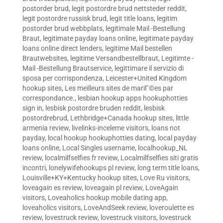
postorder brud
,
legit postordre brud nettsteder reddit
,
legit postordre russisk brud
,
legit title loans
,
legitim
postorder brud webbplats
,
legitimale Mail -Bestellung
Braut
,
legitimate payday loans online
,
legitimate payday
loans online direct lenders
,
legitime Mail bestellen
Brautwebsites
,
legitime Versandbestellbraut
,
Legitimte -
Mail -Bestellung Brautservice
,
legittimare il servizio di
sposa per corrispondenza
,
Leicester+United Kingdom
hookup sites
,
Les meilleurs sites de mariГ©es par
correspondance.
,
lesbian hookup apps hookuphotties
sign in
,
lesbisk postordre bruden reddit
,
lesbisk
postordrebrud
,
Lethbridge+Canada hookup sites
,
little
armenia review
,
livelinks-inceleme visitors
,
loans not
payday
,
local hookup hookuphotties dating
,
local payday
loans online
,
Local Singles username
,
localhookup_NL
review
,
localmilfselfies fr review
,
Localmilfselfies siti gratis
incontri
,
lonelywifehookups pl review
,
long term title loans
,
Louisville+KY+Kentucky hookup sites
,
Love Ru visitors
,
loveagain es review
,
loveagain pl review
,
LoveAgain
visitors
,
Loveaholics hookup mobile dating app
,
loveaholics visitors
,
LoveAndSeek review
,
loveroulette es
review
,
lovestruck review
,
lovestruck visitors
,
lovestruck