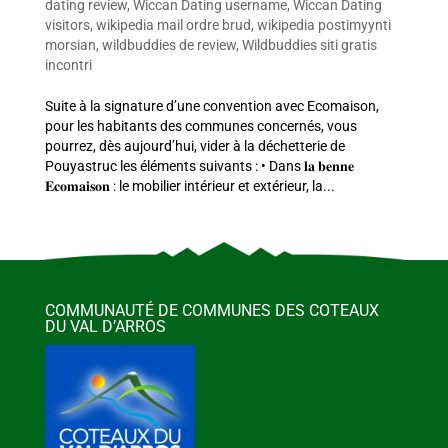
dating review
,
Wiccan Dating username
,
Wiccan Dating
visitors
,
wikipedia mail ordre brud
,
wikipedia postimyynti
morsian
,
wildbuddies de review
,
Wildbuddies siti gratis
incontri
Suite à la signature d’une convention avec Ecomaison,
pour les habitants des communes concernés, vous
pourrez, dès aujourd’hui, vider à la déchetterie de
Pouyastruc les éléments suivants : • Dans 𝐥𝐚 𝐛𝐞𝐧𝐧𝐞
𝐄𝐜𝐨𝐦𝐚𝐢𝐬𝐨𝐧 : le mobilier intérieur et extérieur, la...
COMMUNAUTÉ DE COMMUNES DES COTEAUX
DU VAL D’ARROS