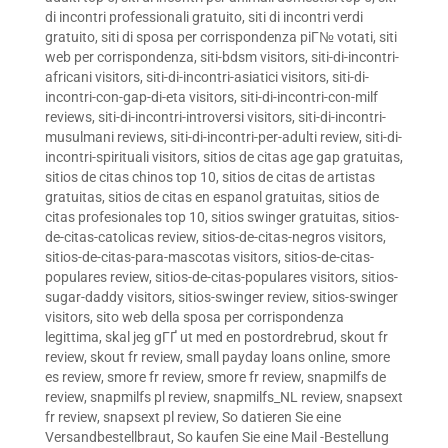
di incontri professionali gratuito
,
siti di incontri verdi
gratuito
,
siti di sposa per corrispondenza piГ№ votati
,
siti
web per corrispondenza
,
siti-bdsm visitors
,
siti-di-incontri-
africani visitors
,
siti-di-incontri-asiatici visitors
,
siti-di-
incontri-con-gap-di-eta visitors
,
siti-di-incontri-con-milf
reviews
,
siti-di-incontri-introversi visitors
,
siti-di-incontri-
musulmani reviews
,
siti-di-incontri-per-adulti review
,
siti-di-
incontri-spirituali visitors
,
sitios de citas age gap gratuitas
,
sitios de citas chinos top 10
,
sitios de citas de artistas
gratuitas
,
sitios de citas en espanol gratuitas
,
sitios de
citas profesionales top 10
,
sitios swinger gratuitas
,
sitios-
de-citas-catolicas review
,
sitios-de-citas-negros visitors
,
sitios-de-citas-para-mascotas visitors
,
sitios-de-citas-
populares review
,
sitios-de-citas-populares visitors
,
sitios-
sugar-daddy visitors
,
sitios-swinger review
,
sitios-swinger
visitors
,
sito web della sposa per corrispondenza
legittima
,
skal jeg gГҐ ut med en postordrebrud
,
skout fr
review
,
skout fr review
,
small payday loans online
,
smore
es review
,
smore fr review
,
smore fr review
,
snapmilfs de
review
,
snapmilfs pl review
,
snapmilfs_NL review
,
snapsext
fr review
,
snapsext pl review
,
So datieren Sie eine
Versandbestellbraut
,
So kaufen Sie eine Mail -Bestellung