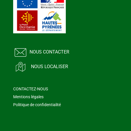
NOUS CONTACTER
NOUS LOCALISER
CONTACTEZ-NOUS
Mentions légales
Politique de confidentialité