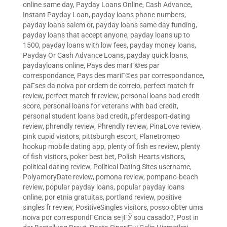
online same day
,
Payday Loans Online, Cash Advance,
Instant Payday Loan
,
payday loans phone numbers
,
payday loans salem or
,
payday loans same day funding
,
payday loans that accept anyone
,
payday loans up to
1500
,
payday loans with low fees
,
payday money loans
,
Payday Or Cash Advance Loans
,
payday quick loans
,
paydayloans online
,
Pays des mariГ©es par
correspondance
,
Pays des mariГ©es par correspondance
,
paГ­ses da noiva por ordem de correio
,
perfect match fr
review
,
perfect match fr review
,
personal loans bad credit
score
,
personal loans for veterans with bad credit
,
personal student loans bad credit
,
pferdesport-dating
review
,
phrendly review
,
Phrendly review
,
PinaLove review
,
pink cupid visitors
,
pittsburgh escort
,
Planetromeo
hookup mobile dating app
,
plenty of fish es review
,
plenty
of fish visitors
,
poker best bet
,
Polish Hearts visitors
,
political dating review
,
Political Dating Sites username
,
PolyamoryDate review
,
pomona review
,
pompano-beach
review
,
popular payday loans
,
popular payday loans
online
,
por etnia gratuitas
,
portland review
,
positive
singles fr review
,
PositiveSingles visitors
,
posso obter uma
noiva por correspondГЄncia se jГЎ sou casado?
,
Post in