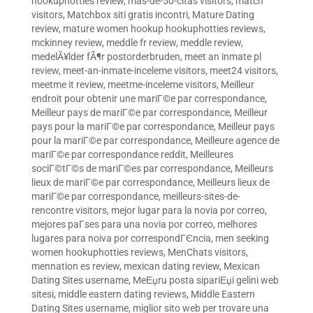
hookuphotties review
,
mas-de-50-citas visitors
,
match
visitors
,
Matchbox siti gratis incontri
,
Mature Dating
review
,
mature women hookup hookuphotties reviews
,
mckinney review
,
meddle fr review
,
meddle review
,
medelÃ¥lder fÃ¶r postorderbruden
,
meet an inmate pl
review
,
meet-an-inmate-inceleme visitors
,
meet24 visitors
,
meetme it review
,
meetme-inceleme visitors
,
Meilleur
endroit pour obtenir une mariГ©e par correspondance
,
Meilleur pays de mariГ©e par correspondance
,
Meilleur
pays pour la mariГ©e par correspondance
,
Meilleur pays
pour la mariГ©e par correspondance
,
Meilleure agence de
mariГ©e par correspondance reddit
,
Meilleures
sociГ©tГ©s de mariГ©es par correspondance
,
Meilleurs
lieux de mariГ©e par correspondance
,
Meilleurs lieux de
mariГ©e par correspondance
,
meilleurs-sites-de-
rencontre visitors
,
mejor lugar para la novia por correo
,
mejores paГ­ses para una novia por correo
,
melhores
lugares para noiva por correspondГЄncia
,
men seeking
women hookuphotties reviews
,
MenChats visitors
,
mennation es review
,
mexican dating review
,
Mexican
Dating Sites username
,
MeЕџru posta sipariЕџi gelini web
sitesi
,
middle eastern dating reviews
,
Middle Eastern
Dating Sites username
,
miglior sito web per trovare una