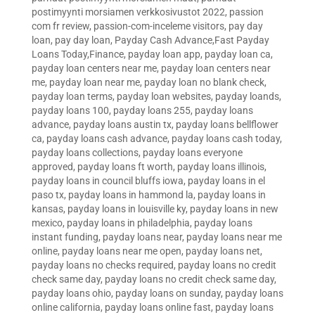
postimyynti morsiamen verkkosivustot 2022
,
passion
com fr review
,
passion-com-inceleme visitors
,
pay day
loan
,
pay day loan
,
Payday Cash Advance,Fast Payday
Loans Today,Finance
,
payday loan app
,
payday loan ca
,
payday loan centers near me
,
payday loan centers near
me
,
payday loan near me
,
payday loan no blank check
,
payday loan terms
,
payday loan websites
,
payday loands
,
payday loans 100
,
payday loans 255
,
payday loans
advance
,
payday loans austin tx
,
payday loans bellflower
ca
,
payday loans cash advance
,
payday loans cash today
,
payday loans collections
,
payday loans everyone
approved
,
payday loans ft worth
,
payday loans illinois
,
payday loans in council bluffs iowa
,
payday loans in el
paso tx
,
payday loans in hammond la
,
payday loans in
kansas
,
payday loans in louisville ky
,
payday loans in new
mexico
,
payday loans in philadelphia
,
payday loans
instant funding
,
payday loans near
,
payday loans near me
online
,
payday loans near me open
,
payday loans net
,
payday loans no checks required
,
payday loans no credit
check same day
,
payday loans no credit check same day
,
payday loans ohio
,
payday loans on sunday
,
payday loans
online california
,
payday loans online fast
,
payday loans