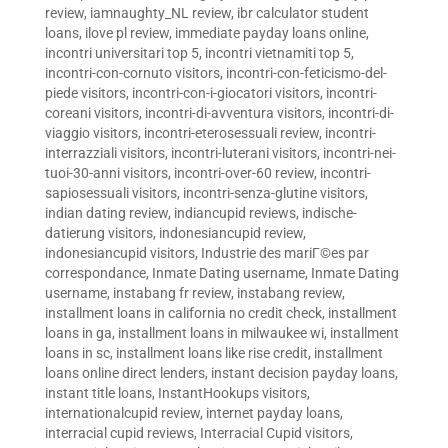
review
,
iamnaughty_NL review
,
ibr calculator student
loans
,
ilove pl review
,
immediate payday loans online
,
incontri universitari top 5
,
incontri vietnamiti top 5
,
incontri-con-cornuto visitors
,
incontri-con-feticismo-del-
piede visitors
,
incontri-con-i-giocatori visitors
,
incontri-
coreani visitors
,
incontri-di-avventura visitors
,
incontri-di-
viaggio visitors
,
incontri-eterosessuali review
,
incontri-
interrazziali visitors
,
incontri-luterani visitors
,
incontri-nei-
tuoi-30-anni visitors
,
incontri-over-60 review
,
incontri-
sapiosessuali visitors
,
incontri-senza-glutine visitors
,
indian dating review
,
indiancupid reviews
,
indische-
datierung visitors
,
indonesiancupid review
,
indonesiancupid visitors
,
Industrie des mariГ©es par
correspondance
,
Inmate Dating username
,
Inmate Dating
username
,
instabang fr review
,
instabang review
,
installment loans in california no credit check
,
installment
loans in ga
,
installment loans in milwaukee wi
,
installment
loans in sc
,
installment loans like rise credit
,
installment
loans online direct lenders
,
instant decision payday loans
,
instant title loans
,
InstantHookups visitors
,
internationalcupid review
,
internet payday loans
,
interracial cupid reviews
,
Interracial Cupid visitors
,