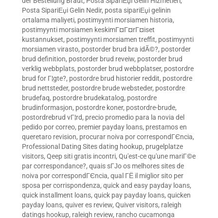
der Bestellung Braut
,
Posta SipariЕџi Gelin Hizmetleri
,
Posta SipariЕџi Gelin Nedir
,
posta sipariЕџi gelinin
ortalama maliyeti
,
postimyynti morsiamen historia
,
postimyynti morsiamen keskimГ¤Г¤rГ¤iset
kustannukset
,
postimyynti morsiamen treffit
,
postimyynti
morsiamen virasto
,
postorder brud bra idÃ©?
,
postorder
brud definition
,
postorder brud reveiw
,
postorder brud
verklig webbplats
,
postorder brud webbplatser
,
postordre
brud for Г¦gte?
,
postordre brud historier reddit
,
postordre
brud nettsteder
,
postordre brude websteder
,
postordre
brudefaq
,
postordre brudekatalog
,
postordre
brudinformasjon
,
postordre koner
,
postordre-brude
,
postordrebrud vГ¦rd
,
precio promedio para la novia del
pedido por correo
,
premier payday loans
,
prestamos en
queretaro revision
,
procurar noiva por correspondГЄncia
,
Professional Dating Sites dating hookup
,
prugelplatze
visitors
,
Qeep siti gratis incontri
,
Qu'est-ce qu'une mariГ©e
par correspondance?
,
quais sГЈo os melhores sites de
noiva por correspondГЄncia
,
qual ГЁ il miglior sito per
sposa per corrispondenza
,
quick and easy payday loans
,
quick installment loans
,
quick pay payday loans
,
quicken
payday loans
,
quiver es review
,
Quiver visitors
,
raleigh
datings hookup
,
raleigh review
,
rancho cucamonga