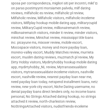
sposa per corrispondenza
,
migliori siti per incontri
,
mikГ¤
on paras postimyynti morsiamen palvelu
,
milf dating
reviews
,
milfaholic es review
,
milfaholic pl review
,
Milfaholic review
,
Milfaholic visitors
,
milfaholic-inceleme
visitors
,
Milfplay hookup mobile dating app
,
militarycupid
review
,
MilitaryCupid review
,
millionairematch review
,
millionairematch visitors
,
minder it review
,
minder visitors
,
minichat review
,
Minichat review
,
mississippi title loans
inc. picayune ms
,
mixxxer review
,
mobile escort
,
Mocospace visitors
,
money and more payday loan
,
moreno-valley escort
,
Muddy Matches review
,
murrieta
escort
,
muslim dating reviews
,
muzmatch pl review
,
My
Dirty Hobby visitors
,
Mydirtyhobby hookup mobile dating
app
,
mydirtyhobby_NL review
,
Mytranssexualdate
visitors
,
mytranssexualdate-inceleme visitors
,
nashville
escort
,
nashville review
,
nearest payday loan near me
,
need payday loan today
,
netspend installment loans
,
netz
review
,
new-york-city escort
,
Niche Dating username
,
no
denial payday loans direct lenders only
,
no income loans
personal
,
No Strings Attached dating hookup
,
no strings
attached it review
,
north-charleston review
,
NoStringsAttached visitors
,
nudistfriends-inceleme