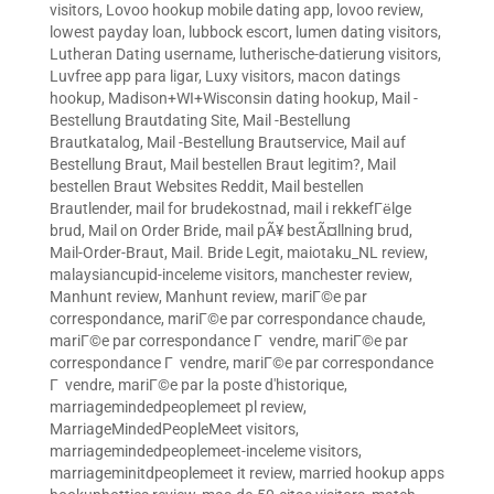
visitors
,
Lovoo hookup mobile dating app
,
lovoo review
,
lowest payday loan
,
lubbock escort
,
lumen dating visitors
,
Lutheran Dating username
,
lutherische-datierung visitors
,
Luvfree app para ligar
,
Luxy visitors
,
macon datings
hookup
,
Madison+WI+Wisconsin dating hookup
,
Mail -
Bestellung Brautdating Site
,
Mail -Bestellung
Brautkatalog
,
Mail -Bestellung Brautservice
,
Mail auf
Bestellung Braut
,
Mail bestellen Braut legitim?
,
Mail
bestellen Braut Websites Reddit
,
Mail bestellen
Brautlender
,
mail for brudekostnad
,
mail i rekkefГёlge
brud
,
Mail on Order Bride
,
mail pÃ¥ bestÃ¤llning brud
,
Mail-Order-Braut
,
Mail. Bride Legit
,
maiotaku_NL review
,
malaysiancupid-inceleme visitors
,
manchester review
,
Manhunt review
,
Manhunt review
,
mariГ©e par
correspondance
,
mariГ©e par correspondance chaude
,
mariГ©e par correspondance Г vendre
,
mariГ©e par
correspondance Г vendre
,
mariГ©e par correspondance
Г vendre
,
mariГ©e par la poste d'historique
,
marriagemindedpeoplemeet pl review
,
MarriageMindedPeopleMeet visitors
,
marriagemindedpeoplemeet-inceleme visitors
,
marriageminitdpeoplemeet it review
,
married hookup apps