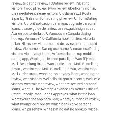
review
,
ts dating review
,
TSDating review
,
TSDating
visitors
,
twoo pl review
,
twoo review
,
uberhorny sign in
,
ukraine-date-inceleme visitors
,
UluslararasД± Posta
SipariЕџi Gelin
,
uniform dating pl review
,
UniformDating
visitors
,
Upforit aplicacion para ligar
,
upgrade personal
loans
,
usasexguide de review
,
usasexguide sign in
,
vad
Ã¤r en postorderbrud?
,
Vancouver+Canada dating
hookup
,
Ventura+CA+California hookup sites
,
victoria
milan_NL review
,
vietnamcupid de review
,
vietnamcupid
review
,
Vietnamese Dating username
,
Vietnamese Dating
visitors
,
vip payday loans
,
Vrfuckdolls hookup mobile
dating app
,
Waplog aplicacion para ligar
,
Was fГјr eine
Mail -Bestellung Braut
,
Was ist die beste Mail -Bestellung
Braut.
,
Was ist eine Mail -Bestellung Braut
,
Was ist eine
Mail-Order-Braut
,
washington payday loans
,
washington
review
,
Web visitors
,
Wellhello siti gratis incontri
,
WellHello
visitors
,
westminster review
,
what are secured personal
loans
,
What Is The Average Advance Tax Return Line.Of
Credit Speedy Cash Loans Approves
,
what is title loan
,
Whatsyourprice app para ligar
,
whatsyourprice cs review
,
whatsyourprice fr review
,
which banks give personal
loans
,
Whiplr review
,
White Dating dating hookup
,
wicca-