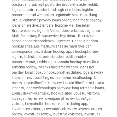
postorder brud
,
legit postordre brud nettsteder reddit
,
legit postordre russisk brud
,
legit title loans
,
legitim
postorder brud webbplats
,
legitimale Mail -Bestellung
Braut
,
legitimate payday loans online
,
legitimate payday
loans online direct lenders
,
legitime Mail bestellen
Brautwebsites
,
legitime Versandbestellbraut
,
Legitimte -
Mail -Bestellung Brautservice
,
legittimare il servizio di
sposa per corrispondenza
,
Leicester+United Kingdom
hookup sites
,
Les meilleurs sites de mariГ©es par
correspondance.
,
lesbian hookup apps hookuphotties
sign in
,
lesbisk postordre bruden reddit
,
lesbisk
postordrebrud
,
Lethbridge+Canada hookup sites
,
little
armenia review
,
livelinks-inceleme visitors
,
loans not
payday
,
local hookup hookuphotties dating
,
local payday
loans online
,
Local Singles username
,
localhookup_NL
review
,
localmilfselfies fr review
,
Localmilfselfies siti gratis
incontri
,
lonelywifehookups pl review
,
long term title loans
,
Louisville+KY+Kentucky hookup sites
,
Love Ru visitors
,
loveagain es review
,
loveagain pl review
,
LoveAgain
visitors
,
Loveaholics hookup mobile dating app
,
loveaholics visitors
,
LoveAndSeek review
,
loveroulette es
review
,
lovestruck review
,
lovestruck visitors
,
lovestruck