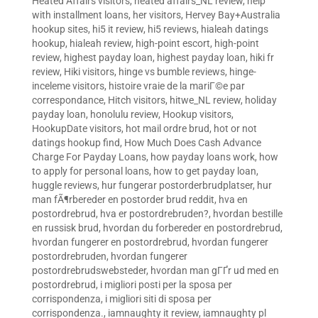
Heated Affairs visitors
,
heated affairs_NL review
,
help
with installment loans
,
her visitors
,
Hervey Bay+Australia
hookup sites
,
hi5 it review
,
hi5 reviews
,
hialeah datings
hookup
,
hialeah review
,
high-point escort
,
high-point
review
,
highest payday loan
,
highest payday loan
,
hiki fr
review
,
Hiki visitors
,
hinge vs bumble reviews
,
hinge-
inceleme visitors
,
histoire vraie de la mariГ©e par
correspondance
,
Hitch visitors
,
hitwe_NL review
,
holiday
payday loan
,
honolulu review
,
Hookup visitors
,
HookupDate visitors
,
hot mail ordre brud
,
hot or not
datings hookup find
,
How Much Does Cash Advance
Charge For Payday Loans
,
how payday loans work
,
how
to apply for personal loans
,
how to get payday loan
,
huggle reviews
,
hur fungerar postorderbrudplatser
,
hur
man fÃ¶rbereder en postorder brud reddit
,
hva en
postordrebrud
,
hva er postordrebruden?
,
hvordan bestille
en russisk brud
,
hvordan du forbereder en postordrebrud
,
hvordan fungerer en postordrebrud
,
hvordan fungerer
postordrebruden
,
hvordan fungerer
postordrebrudswebsteder
,
hvordan man gГҐr ud med en
postordrebrud
,
i migliori posti per la sposa per
corrispondenza
,
i migliori siti di sposa per
corrispondenza.
,
iamnaughty it review
,
iamnaughty pl