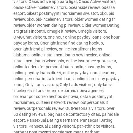
visitors
,
Oasis active app para ligar
,
Oasis Active visitors
,
oasis-active-inceleme visitors
,
oceanside review
,
odessa
escort
,
oikeat postimyynti morsiamen sivustot
,
okcupid
review
,
okcupid-inceleme visitors
,
older women dating fr
review
,
older women dating pl review
,
Older Women Dating
siti gratis incontri
,
omegle it review
,
Omegle visitors
,
OMGChat visitors
,
one hour online payday loans
,
one hour
payday loans
,
Onenightfriend find dating hookup
,
onenightfriend pl review
,
online installment loans
alabama
,
online installment loans new mexico
,
online
installment loans wisconsin
,
online insurance quotes car
,
online lenders for personal loans
,
online payday loans
,
online payday loans direct
,
online payday loans near me
,
online personal installment loans
,
online same day payday
loans
,
Only Lads visitors
,
Only Lads visitors
,
only-lads-
inceleme visitors
,
ordem de correio noiva agences
,
ordenar por correo hechos de novia
,
ostaa postimyynti
morsiamen
,
ourteen network review
,
outpersonals it
review
,
outpersonals review
,
OutPersonals visitors
,
over
50 dating reviews
,
paginas de contactos y citas
,
palmdale
escort
,
Pansexual Dating username
,
Pansexual Dating
visitors
,
Pansexual Dating visitors
,
par-ethnicite visitors
,
parhaat postimyynti morsiamen maat
,
parhaat