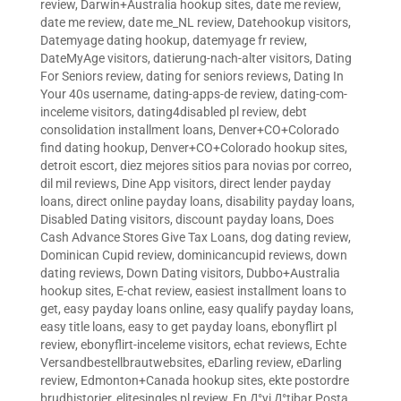
review
,
Darwin+Australia hookup sites
,
date me review
,
date me review
,
date me_NL review
,
Datehookup visitors
,
Datemyage dating hookup
,
datemyage fr review
,
DateMyAge visitors
,
datierung-nach-alter visitors
,
Dating
For Seniors review
,
dating for seniors reviews
,
Dating In
Your 40s username
,
dating-apps-de review
,
dating-com-
inceleme visitors
,
dating4disabled pl review
,
debt
consolidation installment loans
,
Denver+CO+Colorado
find dating hookup
,
Denver+CO+Colorado hookup sites
,
detroit escort
,
diez mejores sitios para novias por correo
,
dil mil reviews
,
Dine App visitors
,
direct lender payday
loans
,
direct online payday loans
,
disability payday loans
,
Disabled Dating visitors
,
discount payday loans
,
Does
Cash Advance Stores Give Tax Loans
,
dog dating review
,
Dominican Cupid review
,
dominicancupid reviews
,
down
dating reviews
,
Down Dating visitors
,
Dubbo+Australia
hookup sites
,
E-chat review
,
easiest installment loans to
get
,
easy payday loans online
,
easy qualify payday loans
,
easy title loans
,
easy to get payday loans
,
ebonyflirt pl
review
,
ebonyflirt-inceleme visitors
,
echat reviews
,
Echte
Versandbestellbrautwebsites
,
eDarling review
,
eDarling
review
,
Edmonton+Canada hookup sites
,
ekte postordre
brudhistorier
,
elitesingles pl review
,
En Д°yi Д°tibar Posta