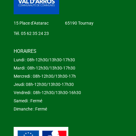
15 Place d’Astarac 65190 Tournay
Tél. 05 62 35 24 23
HORAIRES
Lundi : 08h-12h30/13h30-17h30
Mardi : 08h-12h30/13h30-17h30
Mercredi : 08h-12h30/13h30-17h
Jeudi: 08h-12h30/13h30-17h30
Vendredi : 08h-12h30/13h30-16h30
Samedi : Fermé
Dimanche : Fermé