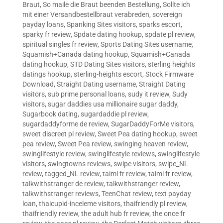
Braut
,
So maile die Braut beenden Bestellung
,
Sollte ich
mit einer Versandbestellbraut verabreden
,
sovereign
payday loans
,
Spanking Sites visitors
,
sparks escort
,
sparky fr review
,
Spdate dating hookup
,
spdate pl review
,
spiritual singles fr review
,
Sports Dating Sites username
,
Squamish+Canada dating hookup
,
Squamish+Canada
dating hookup
,
STD Dating Sites visitors
,
sterling heights
datings hookup
,
sterling-heights escort
,
Stock Firmware
Download
,
Straight Dating username
,
Straight Dating
visitors
,
sub prime personal loans
,
sudy it review
,
Sudy
visitors
,
sugar daddies usa millionaire sugar daddy
,
Sugarbook dating
,
sugardaddie pl review
,
sugardaddyforme de review
,
SugarDaddyForMe visitors
,
sweet discreet pl review
,
Sweet Pea dating hookup
,
sweet
pea review
,
Sweet Pea review
,
swinging heaven review
,
swinglifestyle review
,
swinglifestyle reviews
,
swinglifestyle
visitors
,
swingtowns reviews
,
swipe visitors
,
swipe_NL
review
,
tagged_NL review
,
taimi fr review
,
taimi fr review
,
talkwithstranger de review
,
talkwithstranger review
,
talkwithstranger reviews
,
TeenChat review
,
text payday
loan
,
thaicupid-inceleme visitors
,
thaifriendly pl review
,
thaifriendly review
,
the adult hub fr review
,
the once fr