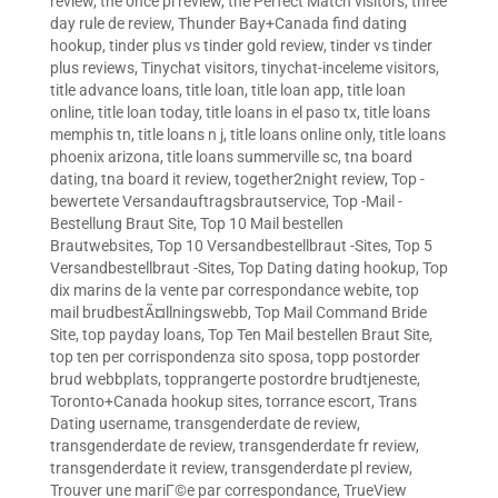
review
,
the once pl review
,
the Perfect Match visitors
,
three
day rule de review
,
Thunder Bay+Canada find dating
hookup
,
tinder plus vs tinder gold review
,
tinder vs tinder
plus reviews
,
Tinychat visitors
,
tinychat-inceleme visitors
,
title advance loans
,
title loan
,
title loan app
,
title loan
online
,
title loan today
,
title loans in el paso tx
,
title loans
memphis tn
,
title loans n j
,
title loans online only
,
title loans
phoenix arizona
,
title loans summerville sc
,
tna board
dating
,
tna board it review
,
together2night review
,
Top -
bewertete Versandauftragsbrautservice
,
Top -Mail -
Bestellung Braut Site
,
Top 10 Mail bestellen
Brautwebsites
,
Top 10 Versandbestellbraut -Sites
,
Top 5
Versandbestellbraut -Sites
,
Top Dating dating hookup
,
Top
dix marins de la vente par correspondance webite
,
top
mail brudbestÃ¤llningswebb
,
Top Mail Command Bride
Site
,
top payday loans
,
Top Ten Mail bestellen Braut Site
,
top ten per corrispondenza sito sposa
,
topp postorder
brud webbplats
,
topprangerte postordre brudtjeneste
,
Toronto+Canada hookup sites
,
torrance escort
,
Trans
Dating username
,
transgenderdate de review
,
transgenderdate de review
,
transgenderdate fr review
,
transgenderdate it review
,
transgenderdate pl review
,
Trouver une mariГ©e par correspondance
,
TrueView