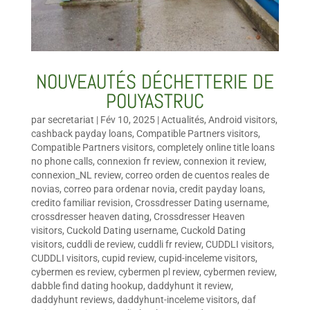
NOUVEAUTÉS DÉCHETTERIE DE
POUYASTRUC
par
secretariat
|
Fév 10, 2025
|
Actualités
,
Android visitors
,
cashback payday loans
,
Compatible Partners visitors
,
Compatible Partners visitors
,
completely online title loans
no phone calls
,
connexion fr review
,
connexion it review
,
connexion_NL review
,
correo orden de cuentos reales de
novias
,
correo para ordenar novia
,
credit payday loans
,
credito familiar revision
,
Crossdresser Dating username
,
crossdresser heaven dating
,
Crossdresser Heaven
visitors
,
Cuckold Dating username
,
Cuckold Dating
visitors
,
cuddli de review
,
cuddli fr review
,
CUDDLI visitors
,
CUDDLI visitors
,
cupid review
,
cupid-inceleme visitors
,
cybermen es review
,
cybermen pl review
,
cybermen review
,
dabble find dating hookup
,
daddyhunt it review
,
daddyhunt reviews
,
daddyhunt-inceleme visitors
,
daf