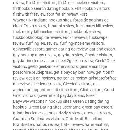
review
,
Flirt4free visitors
,
flirt4free-inceleme visitors
,
flirthookup search dating hookup
,
FlirtHookup visitors
,
flirthwith fr review
,
foot fetish review
,
Fort
Wayne+IN+Indiana hookup sites
,
fotos de paginas de
citas
,
Fruzo review
,
fubar pl review
,
fuck marry kill review
,
fuck-marry-kill-inceleme visitors
,
fuckbook review
,
fuckbookhookup de review
,
Fuckr reviews
,
fuckswipe
review
,
furfling_NL review
,
furfling-inceleme visitors
,
gainesville escort
,
gamer-dating-de review
,
garland escort
,
gay hookup apps review
,
gaydar review
,
Gaydar visitors
,
gaydar-inceleme visitors
,
geek2geek fr review
,
Geek2Geek
visitors
,
geek2geek-inceleme visitors
,
gennemsnitlige
postordre brudepriser
,
get a payday loan now
,
get it on fr
review
,
get it on reviews
,
getiton es review
,
girlsdateforfree
de review
,
gleeden fr review
,
Gleeden visitors
,
gli-
agricoltori-appuntamenti-siti visitors
,
Glint visitors
,
Good
Grief visitors
,
government payday loans
,
Green
Bay+WI+Wisconsin hookup sites
,
Green Dating dating
hookup
,
Green Dating Sites username
,
green-bay escort
,
grindr-inceleme visitors
,
grizzly reviews
,
growlr it review
,
Guardian Soulmates visitors
,
Gute Mail -Bestellung
Brautseiten
,
habbo review
,
hater review
,
hater visitors
,