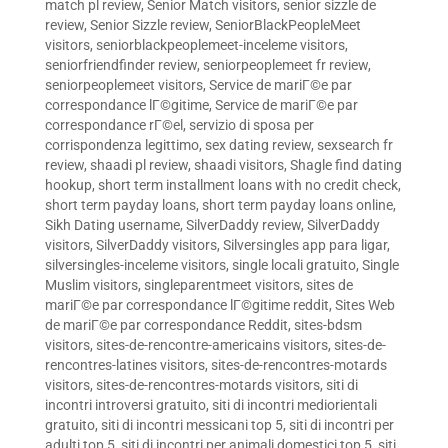
match pl review
,
Senior Match visitors
,
senior sizzle de
review
,
Senior Sizzle review
,
SeniorBlackPeopleMeet
visitors
,
seniorblackpeoplemeet-inceleme visitors
,
seniorfriendfinder review
,
seniorpeoplemeet fr review
,
seniorpeoplemeet visitors
,
Service de mariГ©e par
correspondance lГ©gitime
,
Service de mariГ©e par
correspondance rГ©el
,
servizio di sposa per
corrispondenza legittimo
,
sex dating review
,
sexsearch fr
review
,
shaadi pl review
,
shaadi visitors
,
Shagle find dating
hookup
,
short term installment loans with no credit check
,
short term payday loans
,
short term payday loans online
,
Sikh Dating username
,
SilverDaddy review
,
SilverDaddy
visitors
,
SilverDaddy visitors
,
Silversingles app para ligar
,
silversingles-inceleme visitors
,
single locali gratuito
,
Single
Muslim visitors
,
singleparentmeet visitors
,
sites de
mariГ©e par correspondance lГ©gitime reddit
,
Sites Web
de mariГ©e par correspondance Reddit
,
sites-bdsm
visitors
,
sites-de-rencontre-americains visitors
,
sites-de-
rencontres-latines visitors
,
sites-de-rencontres-motards
visitors
,
sites-de-rencontres-motards visitors
,
siti di
incontri introversi gratuito
,
siti di incontri mediorientali
gratuito
,
siti di incontri messicani top 5
,
siti di incontri per
adulti top 5
,
siti di incontri per animali domestici top 5
,
siti