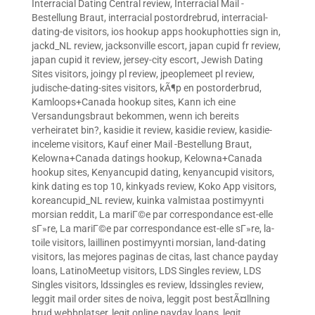
Interracial Dating Central review
,
Interracial Mail -
Bestellung Braut
,
interracial postordrebrud
,
interracial-
dating-de visitors
,
ios hookup apps hookuphotties sign in
,
jackd_NL review
,
jacksonville escort
,
japan cupid fr review
,
japan cupid it review
,
jersey-city escort
,
Jewish Dating
Sites visitors
,
joingy pl review
,
jpeoplemeet pl review
,
judische-dating-sites visitors
,
kÃ¶p en postorderbrud
,
Kamloops+Canada hookup sites
,
Kann ich eine
Versandungsbraut bekommen, wenn ich bereits
verheiratet bin?
,
kasidie it review
,
kasidie review
,
kasidie-
inceleme visitors
,
Kauf einer Mail -Bestellung Braut
,
Kelowna+Canada datings hookup
,
Kelowna+Canada
hookup sites
,
Kenyancupid dating
,
kenyancupid visitors
,
kink dating es top 10
,
kinkyads review
,
Koko App visitors
,
koreancupid_NL review
,
kuinka valmistaa postimyynti
morsian reddit
,
La mariГ©e par correspondance est-elle
sГ»re
,
La mariГ©e par correspondance est-elle sГ»re
,
la-
toile visitors
,
laillinen postimyynti morsian
,
land-dating
visitors
,
las mejores paginas de citas
,
last chance payday
loans
,
LatinoMeetup visitors
,
LDS Singles review
,
LDS
Singles visitors
,
ldssingles es review
,
ldssingles review
,
leggit mail order sites de noiva
,
leggit post bestÃ¤llning
brud webbplatser
,
legit online payday loans
,
legit