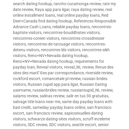
search dating hookup
,
rancho-cucamonga review
,
rate my
date review
,
Raya app para ligar
,
raya dating review
,
real
online installment loans
,
real online payday loans
,
Red
Deer+Canada find dating hookup
,
References Responsible
Advance Cash Loans
,
reliable payday loans
,
rencontres-
baptiste visitors
,
rencontres-bouddhistes visitors
,
rencontres-coreen visitors
,
rencontres-crossdresser
visitors
,
rencontres-de-tatouage visitors
,
rencontres-
detenu visitors
,
rencontres-lds visitors
,
rencontres-sikh
visitors
,
Reno+NV+Nevada dating hookup
,
Reno+NV+Nevada dating hookup
,
requirements for
payday loan
,
Reveal visitors
,
reveal_NL review
,
Revue des
sites des mariГ©es par correspondance
,
riverside review
,
rockford escort
,
romancetale pl review
,
russian brides
visitors
,
Russian cupid app para ligar
,
Russian Dating
username
,
russianbrides review
,
russiansupid_NL review
,
salams review
,
salinas review
,
salir en tus 30 gratuitas
,
salvage title loans near me
,
same day payday loans with
bad credit
,
sameday payday loans online
,
san-francisco
escort
,
san-francisco review
,
sapiosexuelles-dating
visitors
,
schwarze-dating-sites visitors
,
scruff-inceleme
visitors
,
SDC review
,
SDC visitors
,
seattle escort
,
senior