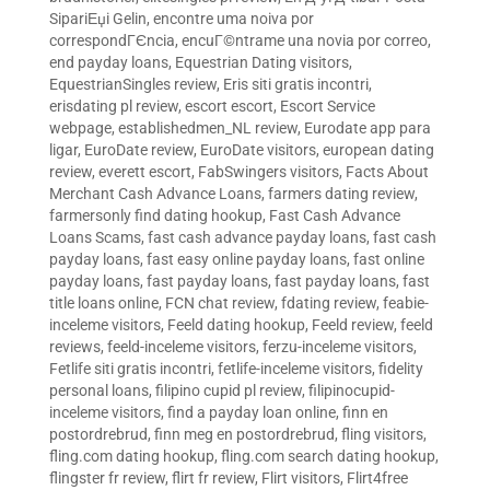
SipariЕџi Gelin
,
encontre uma noiva por
correspondГЄncia
,
encuГ©ntrame una novia por correo
,
end payday loans
,
Equestrian Dating visitors
,
EquestrianSingles review
,
Eris siti gratis incontri
,
erisdating pl review
,
escort escort
,
Escort Service
webpage
,
establishedmen_NL review
,
Eurodate app para
ligar
,
EuroDate review
,
EuroDate visitors
,
european dating
review
,
everett escort
,
FabSwingers visitors
,
Facts About
Merchant Cash Advance Loans
,
farmers dating review
,
farmersonly find dating hookup
,
Fast Cash Advance
Loans Scams
,
fast cash advance payday loans
,
fast cash
payday loans
,
fast easy online payday loans
,
fast online
payday loans
,
fast payday loans
,
fast payday loans
,
fast
title loans online
,
FCN chat review
,
fdating review
,
feabie-
inceleme visitors
,
Feeld dating hookup
,
Feeld review
,
feeld
reviews
,
feeld-inceleme visitors
,
ferzu-inceleme visitors
,
Fetlife siti gratis incontri
,
fetlife-inceleme visitors
,
fidelity
personal loans
,
filipino cupid pl review
,
filipinocupid-
inceleme visitors
,
find a payday loan online
,
finn en
postordrebrud
,
finn meg en postordrebrud
,
fling visitors
,
fling.com dating hookup
,
fling.com search dating hookup
,
flingster fr review
,
flirt fr review
,
Flirt visitors
,
Flirt4free