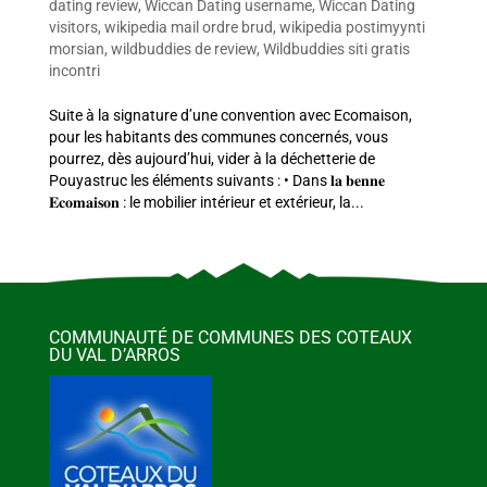
dating review
,
Wiccan Dating username
,
Wiccan Dating
visitors
,
wikipedia mail ordre brud
,
wikipedia postimyynti
morsian
,
wildbuddies de review
,
Wildbuddies siti gratis
incontri
Suite à la signature d’une convention avec Ecomaison,
pour les habitants des communes concernés, vous
pourrez, dès aujourd’hui, vider à la déchetterie de
Pouyastruc les éléments suivants : • Dans 𝐥𝐚 𝐛𝐞𝐧𝐧𝐞
𝐄𝐜𝐨𝐦𝐚𝐢𝐬𝐨𝐧 : le mobilier intérieur et extérieur, la...
COMMUNAUTÉ DE COMMUNES DES COTEAUX
DU VAL D’ARROS