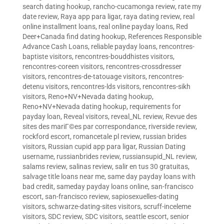
search dating hookup
,
rancho-cucamonga review
,
rate my
date review
,
Raya app para ligar
,
raya dating review
,
real
online installment loans
,
real online payday loans
,
Red
Deer+Canada find dating hookup
,
References Responsible
Advance Cash Loans
,
reliable payday loans
,
rencontres-
baptiste visitors
,
rencontres-bouddhistes visitors
,
rencontres-coreen visitors
,
rencontres-crossdresser
visitors
,
rencontres-de-tatouage visitors
,
rencontres-
detenu visitors
,
rencontres-lds visitors
,
rencontres-sikh
visitors
,
Reno+NV+Nevada dating hookup
,
Reno+NV+Nevada dating hookup
,
requirements for
payday loan
,
Reveal visitors
,
reveal_NL review
,
Revue des
sites des mariГ©es par correspondance
,
riverside review
,
rockford escort
,
romancetale pl review
,
russian brides
visitors
,
Russian cupid app para ligar
,
Russian Dating
username
,
russianbrides review
,
russiansupid_NL review
,
salams review
,
salinas review
,
salir en tus 30 gratuitas
,
salvage title loans near me
,
same day payday loans with
bad credit
,
sameday payday loans online
,
san-francisco
escort
,
san-francisco review
,
sapiosexuelles-dating
visitors
,
schwarze-dating-sites visitors
,
scruff-inceleme
visitors
,
SDC review
,
SDC visitors
,
seattle escort
,
senior