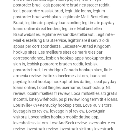
postorder brud
,
legit postordre brud nettsteder reddit
,
legit postordre russisk brud
,
legit title loans
,
legitim
postorder brud webbplats
,
legitimale Mail -Bestellung
Braut
,
legitimate payday loans online
,
legitimate payday
loans online direct lenders
,
legitime Mail bestellen
Brautwebsites
,
legitime Versandbestellbraut
,
Legitimte -
Mail -Bestellung Brautservice
,
legittimare il servizio di
sposa per corrispondenza
,
Leicester+United Kingdom
hookup sites
,
Les meilleurs sites de mariГ©es par
correspondance.
,
lesbian hookup apps hookuphotties
sign in
,
lesbisk postordre bruden reddit
,
lesbisk
postordrebrud
,
Lethbridge+Canada hookup sites
,
little
armenia review
,
livelinks-inceleme visitors
,
loans not
payday
,
local hookup hookuphotties dating
,
local payday
loans online
,
Local Singles username
,
localhookup_NL
review
,
localmilfselfies fr review
,
Localmilfselfies siti gratis
incontri
,
lonelywifehookups pl review
,
long term title loans
,
Louisville+KY+Kentucky hookup sites
,
Love Ru visitors
,
loveagain es review
,
loveagain pl review
,
LoveAgain
visitors
,
Loveaholics hookup mobile dating app
,
loveaholics visitors
,
LoveAndSeek review
,
loveroulette es
review
,
lovestruck review
,
lovestruck visitors
,
lovestruck