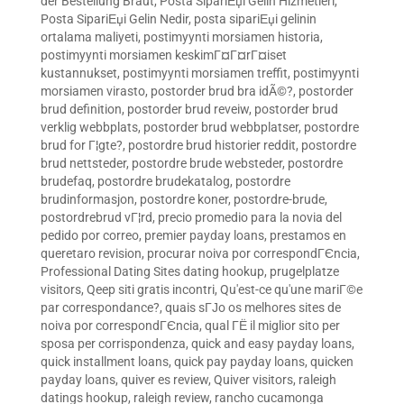
der Bestellung Braut
,
Posta SipariЕџi Gelin Hizmetleri
,
Posta SipariЕџi Gelin Nedir
,
posta sipariЕџi gelinin
ortalama maliyeti
,
postimyynti morsiamen historia
,
postimyynti morsiamen keskimГ¤Г¤rГ¤iset
kustannukset
,
postimyynti morsiamen treffit
,
postimyynti
morsiamen virasto
,
postorder brud bra idÃ©?
,
postorder
brud definition
,
postorder brud reveiw
,
postorder brud
verklig webbplats
,
postorder brud webbplatser
,
postordre
brud for Г¦gte?
,
postordre brud historier reddit
,
postordre
brud nettsteder
,
postordre brude websteder
,
postordre
brudefaq
,
postordre brudekatalog
,
postordre
brudinformasjon
,
postordre koner
,
postordre-brude
,
postordrebrud vГ¦rd
,
precio promedio para la novia del
pedido por correo
,
premier payday loans
,
prestamos en
queretaro revision
,
procurar noiva por correspondГЄncia
,
Professional Dating Sites dating hookup
,
prugelplatze
visitors
,
Qeep siti gratis incontri
,
Qu'est-ce qu'une mariГ©e
par correspondance?
,
quais sГЈo os melhores sites de
noiva por correspondГЄncia
,
qual ГЁ il miglior sito per
sposa per corrispondenza
,
quick and easy payday loans
,
quick installment loans
,
quick pay payday loans
,
quicken
payday loans
,
quiver es review
,
Quiver visitors
,
raleigh
datings hookup
,
raleigh review
,
rancho cucamonga