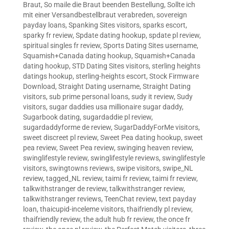
Braut
,
So maile die Braut beenden Bestellung
,
Sollte ich
mit einer Versandbestellbraut verabreden
,
sovereign
payday loans
,
Spanking Sites visitors
,
sparks escort
,
sparky fr review
,
Spdate dating hookup
,
spdate pl review
,
spiritual singles fr review
,
Sports Dating Sites username
,
Squamish+Canada dating hookup
,
Squamish+Canada
dating hookup
,
STD Dating Sites visitors
,
sterling heights
datings hookup
,
sterling-heights escort
,
Stock Firmware
Download
,
Straight Dating username
,
Straight Dating
visitors
,
sub prime personal loans
,
sudy it review
,
Sudy
visitors
,
sugar daddies usa millionaire sugar daddy
,
Sugarbook dating
,
sugardaddie pl review
,
sugardaddyforme de review
,
SugarDaddyForMe visitors
,
sweet discreet pl review
,
Sweet Pea dating hookup
,
sweet
pea review
,
Sweet Pea review
,
swinging heaven review
,
swinglifestyle review
,
swinglifestyle reviews
,
swinglifestyle
visitors
,
swingtowns reviews
,
swipe visitors
,
swipe_NL
review
,
tagged_NL review
,
taimi fr review
,
taimi fr review
,
talkwithstranger de review
,
talkwithstranger review
,
talkwithstranger reviews
,
TeenChat review
,
text payday
loan
,
thaicupid-inceleme visitors
,
thaifriendly pl review
,
thaifriendly review
,
the adult hub fr review
,
the once fr