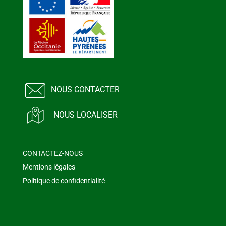
NOUS CONTACTER
NOUS LOCALISER
CONTACTEZ-NOUS
Mentions légales
Politique de confidentialité