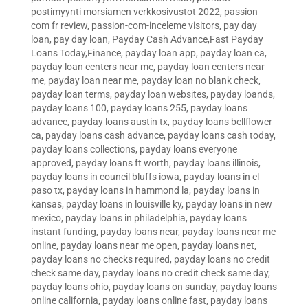
postimyynti morsiamen verkkosivustot 2022
,
passion
com fr review
,
passion-com-inceleme visitors
,
pay day
loan
,
pay day loan
,
Payday Cash Advance,Fast Payday
Loans Today,Finance
,
payday loan app
,
payday loan ca
,
payday loan centers near me
,
payday loan centers near
me
,
payday loan near me
,
payday loan no blank check
,
payday loan terms
,
payday loan websites
,
payday loands
,
payday loans 100
,
payday loans 255
,
payday loans
advance
,
payday loans austin tx
,
payday loans bellflower
ca
,
payday loans cash advance
,
payday loans cash today
,
payday loans collections
,
payday loans everyone
approved
,
payday loans ft worth
,
payday loans illinois
,
payday loans in council bluffs iowa
,
payday loans in el
paso tx
,
payday loans in hammond la
,
payday loans in
kansas
,
payday loans in louisville ky
,
payday loans in new
mexico
,
payday loans in philadelphia
,
payday loans
instant funding
,
payday loans near
,
payday loans near me
online
,
payday loans near me open
,
payday loans net
,
payday loans no checks required
,
payday loans no credit
check same day
,
payday loans no credit check same day
,
payday loans ohio
,
payday loans on sunday
,
payday loans
online california
,
payday loans online fast
,
payday loans