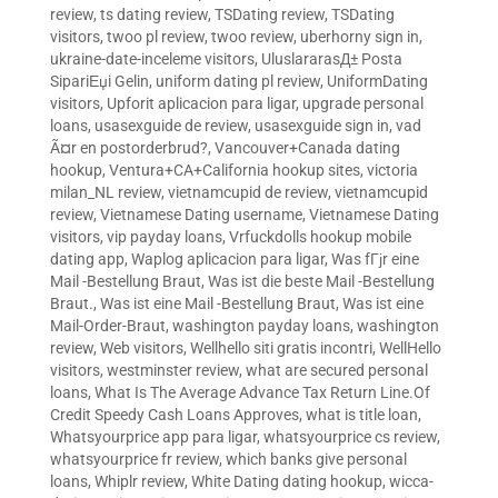
review
,
ts dating review
,
TSDating review
,
TSDating
visitors
,
twoo pl review
,
twoo review
,
uberhorny sign in
,
ukraine-date-inceleme visitors
,
UluslararasД± Posta
SipariЕџi Gelin
,
uniform dating pl review
,
UniformDating
visitors
,
Upforit aplicacion para ligar
,
upgrade personal
loans
,
usasexguide de review
,
usasexguide sign in
,
vad
Ã¤r en postorderbrud?
,
Vancouver+Canada dating
hookup
,
Ventura+CA+California hookup sites
,
victoria
milan_NL review
,
vietnamcupid de review
,
vietnamcupid
review
,
Vietnamese Dating username
,
Vietnamese Dating
visitors
,
vip payday loans
,
Vrfuckdolls hookup mobile
dating app
,
Waplog aplicacion para ligar
,
Was fГјr eine
Mail -Bestellung Braut
,
Was ist die beste Mail -Bestellung
Braut.
,
Was ist eine Mail -Bestellung Braut
,
Was ist eine
Mail-Order-Braut
,
washington payday loans
,
washington
review
,
Web visitors
,
Wellhello siti gratis incontri
,
WellHello
visitors
,
westminster review
,
what are secured personal
loans
,
What Is The Average Advance Tax Return Line.Of
Credit Speedy Cash Loans Approves
,
what is title loan
,
Whatsyourprice app para ligar
,
whatsyourprice cs review
,
whatsyourprice fr review
,
which banks give personal
loans
,
Whiplr review
,
White Dating dating hookup
,
wicca-