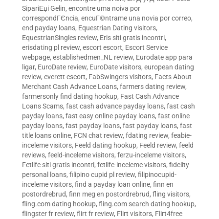
SipariЕџi Gelin
,
encontre uma noiva por
correspondГЄncia
,
encuГ©ntrame una novia por correo
,
end payday loans
,
Equestrian Dating visitors
,
EquestrianSingles review
,
Eris siti gratis incontri
,
erisdating pl review
,
escort escort
,
Escort Service
webpage
,
establishedmen_NL review
,
Eurodate app para
ligar
,
EuroDate review
,
EuroDate visitors
,
european dating
review
,
everett escort
,
FabSwingers visitors
,
Facts About
Merchant Cash Advance Loans
,
farmers dating review
,
farmersonly find dating hookup
,
Fast Cash Advance
Loans Scams
,
fast cash advance payday loans
,
fast cash
payday loans
,
fast easy online payday loans
,
fast online
payday loans
,
fast payday loans
,
fast payday loans
,
fast
title loans online
,
FCN chat review
,
fdating review
,
feabie-
inceleme visitors
,
Feeld dating hookup
,
Feeld review
,
feeld
reviews
,
feeld-inceleme visitors
,
ferzu-inceleme visitors
,
Fetlife siti gratis incontri
,
fetlife-inceleme visitors
,
fidelity
personal loans
,
filipino cupid pl review
,
filipinocupid-
inceleme visitors
,
find a payday loan online
,
finn en
postordrebrud
,
finn meg en postordrebrud
,
fling visitors
,
fling.com dating hookup
,
fling.com search dating hookup
,
flingster fr review
,
flirt fr review
,
Flirt visitors
,
Flirt4free