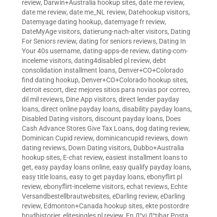
review
,
Darwin+Australia hookup sites
,
date me review
,
date me review
,
date me_NL review
,
Datehookup visitors
,
Datemyage dating hookup
,
datemyage fr review
,
DateMyAge visitors
,
datierung-nach-alter visitors
,
Dating
For Seniors review
,
dating for seniors reviews
,
Dating In
Your 40s username
,
dating-apps-de review
,
dating-com-
inceleme visitors
,
dating4disabled pl review
,
debt
consolidation installment loans
,
Denver+CO+Colorado
find dating hookup
,
Denver+CO+Colorado hookup sites
,
detroit escort
,
diez mejores sitios para novias por correo
,
dil mil reviews
,
Dine App visitors
,
direct lender payday
loans
,
direct online payday loans
,
disability payday loans
,
Disabled Dating visitors
,
discount payday loans
,
Does
Cash Advance Stores Give Tax Loans
,
dog dating review
,
Dominican Cupid review
,
dominicancupid reviews
,
down
dating reviews
,
Down Dating visitors
,
Dubbo+Australia
hookup sites
,
E-chat review
,
easiest installment loans to
get
,
easy payday loans online
,
easy qualify payday loans
,
easy title loans
,
easy to get payday loans
,
ebonyflirt pl
review
,
ebonyflirt-inceleme visitors
,
echat reviews
,
Echte
Versandbestellbrautwebsites
,
eDarling review
,
eDarling
review
,
Edmonton+Canada hookup sites
,
ekte postordre
brudhistorier
,
elitesingles pl review
,
En Д°yi Д°tibar Posta