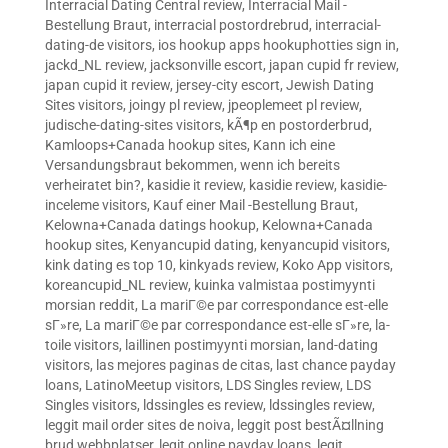
Interracial Dating Central review
,
Interracial Mail -
Bestellung Braut
,
interracial postordrebrud
,
interracial-
dating-de visitors
,
ios hookup apps hookuphotties sign in
,
jackd_NL review
,
jacksonville escort
,
japan cupid fr review
,
japan cupid it review
,
jersey-city escort
,
Jewish Dating
Sites visitors
,
joingy pl review
,
jpeoplemeet pl review
,
judische-dating-sites visitors
,
kÃ¶p en postorderbrud
,
Kamloops+Canada hookup sites
,
Kann ich eine
Versandungsbraut bekommen, wenn ich bereits
verheiratet bin?
,
kasidie it review
,
kasidie review
,
kasidie-
inceleme visitors
,
Kauf einer Mail -Bestellung Braut
,
Kelowna+Canada datings hookup
,
Kelowna+Canada
hookup sites
,
Kenyancupid dating
,
kenyancupid visitors
,
kink dating es top 10
,
kinkyads review
,
Koko App visitors
,
koreancupid_NL review
,
kuinka valmistaa postimyynti
morsian reddit
,
La mariГ©e par correspondance est-elle
sГ»re
,
La mariГ©e par correspondance est-elle sГ»re
,
la-
toile visitors
,
laillinen postimyynti morsian
,
land-dating
visitors
,
las mejores paginas de citas
,
last chance payday
loans
,
LatinoMeetup visitors
,
LDS Singles review
,
LDS
Singles visitors
,
ldssingles es review
,
ldssingles review
,
leggit mail order sites de noiva
,
leggit post bestÃ¤llning
brud webbplatser
,
legit online payday loans
,
legit