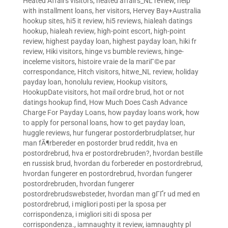
Heated Affairs visitors
,
heated affairs_NL review
,
help
with installment loans
,
her visitors
,
Hervey Bay+Australia
hookup sites
,
hi5 it review
,
hi5 reviews
,
hialeah datings
hookup
,
hialeah review
,
high-point escort
,
high-point
review
,
highest payday loan
,
highest payday loan
,
hiki fr
review
,
Hiki visitors
,
hinge vs bumble reviews
,
hinge-
inceleme visitors
,
histoire vraie de la mariГ©e par
correspondance
,
Hitch visitors
,
hitwe_NL review
,
holiday
payday loan
,
honolulu review
,
Hookup visitors
,
HookupDate visitors
,
hot mail ordre brud
,
hot or not
datings hookup find
,
How Much Does Cash Advance
Charge For Payday Loans
,
how payday loans work
,
how
to apply for personal loans
,
how to get payday loan
,
huggle reviews
,
hur fungerar postorderbrudplatser
,
hur
man fÃ¶rbereder en postorder brud reddit
,
hva en
postordrebrud
,
hva er postordrebruden?
,
hvordan bestille
en russisk brud
,
hvordan du forbereder en postordrebrud
,
hvordan fungerer en postordrebrud
,
hvordan fungerer
postordrebruden
,
hvordan fungerer
postordrebrudswebsteder
,
hvordan man gГҐr ud med en
postordrebrud
,
i migliori posti per la sposa per
corrispondenza
,
i migliori siti di sposa per
corrispondenza.
,
iamnaughty it review
,
iamnaughty pl