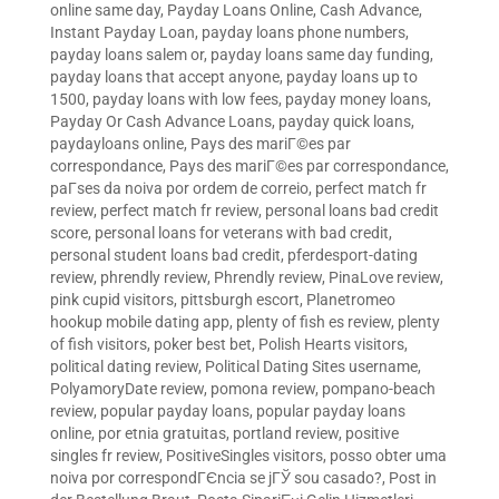
online same day
,
Payday Loans Online, Cash Advance,
Instant Payday Loan
,
payday loans phone numbers
,
payday loans salem or
,
payday loans same day funding
,
payday loans that accept anyone
,
payday loans up to
1500
,
payday loans with low fees
,
payday money loans
,
Payday Or Cash Advance Loans
,
payday quick loans
,
paydayloans online
,
Pays des mariГ©es par
correspondance
,
Pays des mariГ©es par correspondance
,
paГ­ses da noiva por ordem de correio
,
perfect match fr
review
,
perfect match fr review
,
personal loans bad credit
score
,
personal loans for veterans with bad credit
,
personal student loans bad credit
,
pferdesport-dating
review
,
phrendly review
,
Phrendly review
,
PinaLove review
,
pink cupid visitors
,
pittsburgh escort
,
Planetromeo
hookup mobile dating app
,
plenty of fish es review
,
plenty
of fish visitors
,
poker best bet
,
Polish Hearts visitors
,
political dating review
,
Political Dating Sites username
,
PolyamoryDate review
,
pomona review
,
pompano-beach
review
,
popular payday loans
,
popular payday loans
online
,
por etnia gratuitas
,
portland review
,
positive
singles fr review
,
PositiveSingles visitors
,
posso obter uma
noiva por correspondГЄncia se jГЎ sou casado?
,
Post in