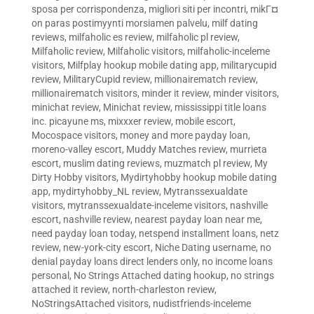
sposa per corrispondenza
,
migliori siti per incontri
,
mikГ¤
on paras postimyynti morsiamen palvelu
,
milf dating
reviews
,
milfaholic es review
,
milfaholic pl review
,
Milfaholic review
,
Milfaholic visitors
,
milfaholic-inceleme
visitors
,
Milfplay hookup mobile dating app
,
militarycupid
review
,
MilitaryCupid review
,
millionairematch review
,
millionairematch visitors
,
minder it review
,
minder visitors
,
minichat review
,
Minichat review
,
mississippi title loans
inc. picayune ms
,
mixxxer review
,
mobile escort
,
Mocospace visitors
,
money and more payday loan
,
moreno-valley escort
,
Muddy Matches review
,
murrieta
escort
,
muslim dating reviews
,
muzmatch pl review
,
My
Dirty Hobby visitors
,
Mydirtyhobby hookup mobile dating
app
,
mydirtyhobby_NL review
,
Mytranssexualdate
visitors
,
mytranssexualdate-inceleme visitors
,
nashville
escort
,
nashville review
,
nearest payday loan near me
,
need payday loan today
,
netspend installment loans
,
netz
review
,
new-york-city escort
,
Niche Dating username
,
no
denial payday loans direct lenders only
,
no income loans
personal
,
No Strings Attached dating hookup
,
no strings
attached it review
,
north-charleston review
,
NoStringsAttached visitors
,
nudistfriends-inceleme