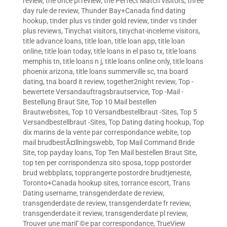
review
,
the once pl review
,
the Perfect Match visitors
,
three
day rule de review
,
Thunder Bay+Canada find dating
hookup
,
tinder plus vs tinder gold review
,
tinder vs tinder
plus reviews
,
Tinychat visitors
,
tinychat-inceleme visitors
,
title advance loans
,
title loan
,
title loan app
,
title loan
online
,
title loan today
,
title loans in el paso tx
,
title loans
memphis tn
,
title loans n j
,
title loans online only
,
title loans
phoenix arizona
,
title loans summerville sc
,
tna board
dating
,
tna board it review
,
together2night review
,
Top -
bewertete Versandauftragsbrautservice
,
Top -Mail -
Bestellung Braut Site
,
Top 10 Mail bestellen
Brautwebsites
,
Top 10 Versandbestellbraut -Sites
,
Top 5
Versandbestellbraut -Sites
,
Top Dating dating hookup
,
Top
dix marins de la vente par correspondance webite
,
top
mail brudbestÃ¤llningswebb
,
Top Mail Command Bride
Site
,
top payday loans
,
Top Ten Mail bestellen Braut Site
,
top ten per corrispondenza sito sposa
,
topp postorder
brud webbplats
,
topprangerte postordre brudtjeneste
,
Toronto+Canada hookup sites
,
torrance escort
,
Trans
Dating username
,
transgenderdate de review
,
transgenderdate de review
,
transgenderdate fr review
,
transgenderdate it review
,
transgenderdate pl review
,
Trouver une mariГ©e par correspondance
,
TrueView