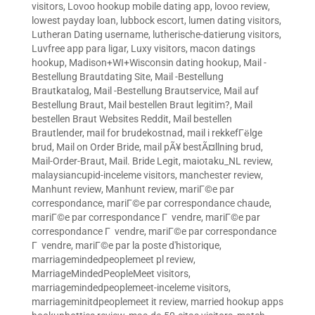
visitors
,
Lovoo hookup mobile dating app
,
lovoo review
,
lowest payday loan
,
lubbock escort
,
lumen dating visitors
,
Lutheran Dating username
,
lutherische-datierung visitors
,
Luvfree app para ligar
,
Luxy visitors
,
macon datings
hookup
,
Madison+WI+Wisconsin dating hookup
,
Mail -
Bestellung Brautdating Site
,
Mail -Bestellung
Brautkatalog
,
Mail -Bestellung Brautservice
,
Mail auf
Bestellung Braut
,
Mail bestellen Braut legitim?
,
Mail
bestellen Braut Websites Reddit
,
Mail bestellen
Brautlender
,
mail for brudekostnad
,
mail i rekkefГёlge
brud
,
Mail on Order Bride
,
mail pÃ¥ bestÃ¤llning brud
,
Mail-Order-Braut
,
Mail. Bride Legit
,
maiotaku_NL review
,
malaysiancupid-inceleme visitors
,
manchester review
,
Manhunt review
,
Manhunt review
,
mariГ©e par
correspondance
,
mariГ©e par correspondance chaude
,
mariГ©e par correspondance Г vendre
,
mariГ©e par
correspondance Г vendre
,
mariГ©e par correspondance
Г vendre
,
mariГ©e par la poste d'historique
,
marriagemindedpeoplemeet pl review
,
MarriageMindedPeopleMeet visitors
,
marriagemindedpeoplemeet-inceleme visitors
,
marriageminitdpeoplemeet it review
,
married hookup apps