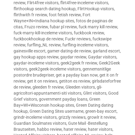
review
,
Flirt4free visitors
,
flirt4free-inceleme visitors
,
flirthookup search dating hookup
,
FlirtHookup visitors
,
flirthwith fr review
,
foot fetish review
,
Fort
Wayne+IN+Indiana hookup sites
,
fotos de paginas de
citas
,
Fruzo review
,
fubar pl review
,
fuck marry kill review
,
fuck-marry-kill-inceleme visitors
,
fuckbook review
,
fuckbookhookup de review
,
Fuckr reviews
,
fuckswipe
review
,
furfling_NL review
,
furfling-inceleme visitors
,
gainesville escort
,
gamer-dating-de review
,
garland escort
,
gay hookup apps review
,
gaydar review
,
Gaydar visitors
,
gaydar-inceleme visitors
,
geek2geek fr review
,
Geek2Geek
visitors
,
geek2geek-inceleme visitors
,
gennemsnitlige
postordre brudepriser
,
get a payday loan now
,
get it on fr
review
,
get it on reviews
,
getiton es review
,
girlsdateforfree
de review
,
gleeden fr review
,
Gleeden visitors
,
gli-
agricoltori-appuntamenti-siti visitors
,
Glint visitors
,
Good
Grief visitors
,
government payday loans
,
Green
Bay+WI+Wisconsin hookup sites
,
Green Dating dating
hookup
,
Green Dating Sites username
,
green-bay escort
,
grindr-inceleme visitors
,
grizzly reviews
,
growlr it review
,
Guardian Soulmates visitors
,
Gute Mail -Bestellung
Brautseiten
,
habbo review
,
hater review
,
hater visitors
,