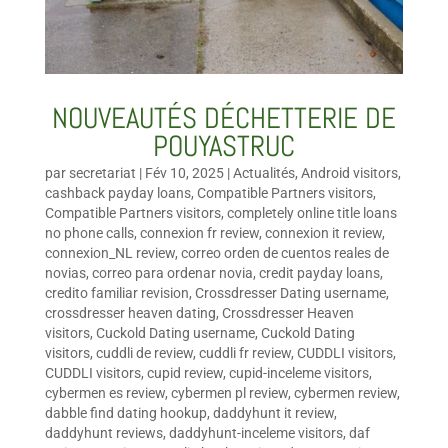
NOUVEAUTÉS DÉCHETTERIE DE
POUYASTRUC
par
secretariat
|
Fév 10, 2025
|
Actualités
,
Android visitors
,
cashback payday loans
,
Compatible Partners visitors
,
Compatible Partners visitors
,
completely online title loans
no phone calls
,
connexion fr review
,
connexion it review
,
connexion_NL review
,
correo orden de cuentos reales de
novias
,
correo para ordenar novia
,
credit payday loans
,
credito familiar revision
,
Crossdresser Dating username
,
crossdresser heaven dating
,
Crossdresser Heaven
visitors
,
Cuckold Dating username
,
Cuckold Dating
visitors
,
cuddli de review
,
cuddli fr review
,
CUDDLI visitors
,
CUDDLI visitors
,
cupid review
,
cupid-inceleme visitors
,
cybermen es review
,
cybermen pl review
,
cybermen review
,
dabble find dating hookup
,
daddyhunt it review
,
daddyhunt reviews
,
daddyhunt-inceleme visitors
,
daf