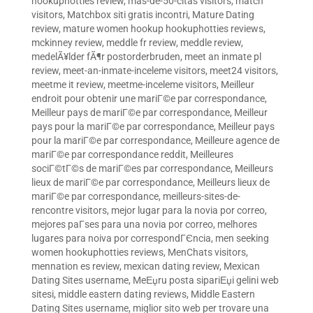
hookuphotties review
,
mas-de-50-citas visitors
,
match
visitors
,
Matchbox siti gratis incontri
,
Mature Dating
review
,
mature women hookup hookuphotties reviews
,
mckinney review
,
meddle fr review
,
meddle review
,
medelÃ¥lder fÃ¶r postorderbruden
,
meet an inmate pl
review
,
meet-an-inmate-inceleme visitors
,
meet24 visitors
,
meetme it review
,
meetme-inceleme visitors
,
Meilleur
endroit pour obtenir une mariГ©e par correspondance
,
Meilleur pays de mariГ©e par correspondance
,
Meilleur
pays pour la mariГ©e par correspondance
,
Meilleur pays
pour la mariГ©e par correspondance
,
Meilleure agence de
mariГ©e par correspondance reddit
,
Meilleures
sociГ©tГ©s de mariГ©es par correspondance
,
Meilleurs
lieux de mariГ©e par correspondance
,
Meilleurs lieux de
mariГ©e par correspondance
,
meilleurs-sites-de-
rencontre visitors
,
mejor lugar para la novia por correo
,
mejores paГ­ses para una novia por correo
,
melhores
lugares para noiva por correspondГЄncia
,
men seeking
women hookuphotties reviews
,
MenChats visitors
,
mennation es review
,
mexican dating review
,
Mexican
Dating Sites username
,
MeЕџru posta sipariЕџi gelini web
sitesi
,
middle eastern dating reviews
,
Middle Eastern
Dating Sites username
,
miglior sito web per trovare una