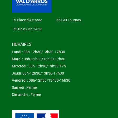
15 Place d’Astarac 65190 Tournay
Tél. 05 62 35 24 23
HORAIRES
Lundi : 08h-12h30/13h30-17h30
Mardi : 08h-12h30/13h30-17h30
Mercredi : 08h-12h30/13h30-17h
Jeudi: 08h-12h30/13h30-17h30
Vendredi : 08h-12h30/13h30-16h30
Samedi : Fermé
Dimanche : Fermé