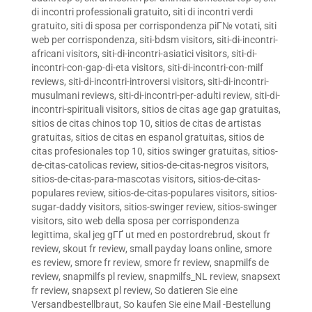
di incontri professionali gratuito
,
siti di incontri verdi
gratuito
,
siti di sposa per corrispondenza piГ№ votati
,
siti
web per corrispondenza
,
siti-bdsm visitors
,
siti-di-incontri-
africani visitors
,
siti-di-incontri-asiatici visitors
,
siti-di-
incontri-con-gap-di-eta visitors
,
siti-di-incontri-con-milf
reviews
,
siti-di-incontri-introversi visitors
,
siti-di-incontri-
musulmani reviews
,
siti-di-incontri-per-adulti review
,
siti-di-
incontri-spirituali visitors
,
sitios de citas age gap gratuitas
,
sitios de citas chinos top 10
,
sitios de citas de artistas
gratuitas
,
sitios de citas en espanol gratuitas
,
sitios de
citas profesionales top 10
,
sitios swinger gratuitas
,
sitios-
de-citas-catolicas review
,
sitios-de-citas-negros visitors
,
sitios-de-citas-para-mascotas visitors
,
sitios-de-citas-
populares review
,
sitios-de-citas-populares visitors
,
sitios-
sugar-daddy visitors
,
sitios-swinger review
,
sitios-swinger
visitors
,
sito web della sposa per corrispondenza
legittima
,
skal jeg gГҐ ut med en postordrebrud
,
skout fr
review
,
skout fr review
,
small payday loans online
,
smore
es review
,
smore fr review
,
smore fr review
,
snapmilfs de
review
,
snapmilfs pl review
,
snapmilfs_NL review
,
snapsext
fr review
,
snapsext pl review
,
So datieren Sie eine
Versandbestellbraut
,
So kaufen Sie eine Mail -Bestellung