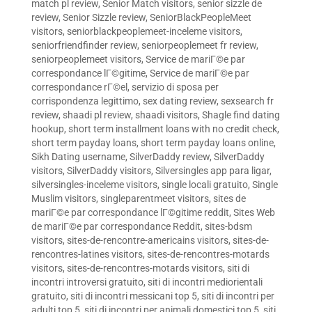
match pl review
,
Senior Match visitors
,
senior sizzle de
review
,
Senior Sizzle review
,
SeniorBlackPeopleMeet
visitors
,
seniorblackpeoplemeet-inceleme visitors
,
seniorfriendfinder review
,
seniorpeoplemeet fr review
,
seniorpeoplemeet visitors
,
Service de mariГ©e par
correspondance lГ©gitime
,
Service de mariГ©e par
correspondance rГ©el
,
servizio di sposa per
corrispondenza legittimo
,
sex dating review
,
sexsearch fr
review
,
shaadi pl review
,
shaadi visitors
,
Shagle find dating
hookup
,
short term installment loans with no credit check
,
short term payday loans
,
short term payday loans online
,
Sikh Dating username
,
SilverDaddy review
,
SilverDaddy
visitors
,
SilverDaddy visitors
,
Silversingles app para ligar
,
silversingles-inceleme visitors
,
single locali gratuito
,
Single
Muslim visitors
,
singleparentmeet visitors
,
sites de
mariГ©e par correspondance lГ©gitime reddit
,
Sites Web
de mariГ©e par correspondance Reddit
,
sites-bdsm
visitors
,
sites-de-rencontre-americains visitors
,
sites-de-
rencontres-latines visitors
,
sites-de-rencontres-motards
visitors
,
sites-de-rencontres-motards visitors
,
siti di
incontri introversi gratuito
,
siti di incontri mediorientali
gratuito
,
siti di incontri messicani top 5
,
siti di incontri per
adulti top 5
,
siti di incontri per animali domestici top 5
,
siti