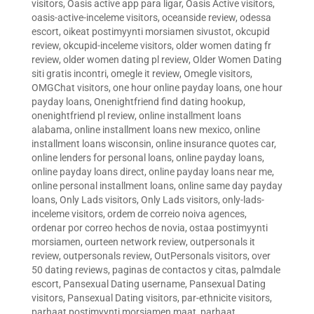
visitors
,
Oasis active app para ligar
,
Oasis Active visitors
,
oasis-active-inceleme visitors
,
oceanside review
,
odessa
escort
,
oikeat postimyynti morsiamen sivustot
,
okcupid
review
,
okcupid-inceleme visitors
,
older women dating fr
review
,
older women dating pl review
,
Older Women Dating
siti gratis incontri
,
omegle it review
,
Omegle visitors
,
OMGChat visitors
,
one hour online payday loans
,
one hour
payday loans
,
Onenightfriend find dating hookup
,
onenightfriend pl review
,
online installment loans
alabama
,
online installment loans new mexico
,
online
installment loans wisconsin
,
online insurance quotes car
,
online lenders for personal loans
,
online payday loans
,
online payday loans direct
,
online payday loans near me
,
online personal installment loans
,
online same day payday
loans
,
Only Lads visitors
,
Only Lads visitors
,
only-lads-
inceleme visitors
,
ordem de correio noiva agences
,
ordenar por correo hechos de novia
,
ostaa postimyynti
morsiamen
,
ourteen network review
,
outpersonals it
review
,
outpersonals review
,
OutPersonals visitors
,
over
50 dating reviews
,
paginas de contactos y citas
,
palmdale
escort
,
Pansexual Dating username
,
Pansexual Dating
visitors
,
Pansexual Dating visitors
,
par-ethnicite visitors
,
parhaat postimyynti morsiamen maat
,
parhaat