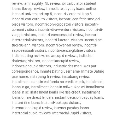
review
,
iamnaughty_NL review
,
ibr calculator student
loans
,
ilove pl review
,
immediate payday loans online
,
incontri universitari top 5
,
incontri vietnamiti top 5
,
incontri-con-cornuto visitors
,
incontri-con-feticismo-del-
piede visitors
,
incontri-con-i-giocatori visitors
,
incontri-
coreani visitors
,
incontri-di-avventura visitors
,
incontri-di-
viaggio visitors
,
incontri-eterosessuali review
,
incontri-
interrazziali visitors
,
incontri-luterani visitors
,
incontri-nei-
tuoi-30-anni visitors
,
incontri-over-60 review
,
incontri-
sapiosessuali visitors
,
incontri-senza-glutine visitors
,
indian dating review
,
indiancupid reviews
,
indische-
datierung visitors
,
indonesiancupid review
,
indonesiancupid visitors
,
Industrie des mariГ©es par
correspondance
,
Inmate Dating username
,
Inmate Dating
username
,
instabang fr review
,
instabang review
,
installment loans in california no credit check
,
installment
loans in ga
,
installment loans in milwaukee wi
,
installment
loans in sc
,
installment loans like rise credit
,
installment
loans online direct lenders
,
instant decision payday loans
,
instant title loans
,
InstantHookups visitors
,
internationalcupid review
,
internet payday loans
,
interracial cupid reviews
,
Interracial Cupid visitors
,