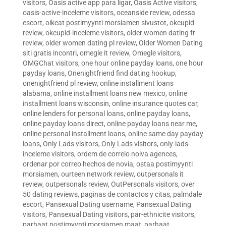
visitors
,
Oasis active app para ligar
,
Oasis Active visitors
,
oasis-active-inceleme visitors
,
oceanside review
,
odessa
escort
,
oikeat postimyynti morsiamen sivustot
,
okcupid
review
,
okcupid-inceleme visitors
,
older women dating fr
review
,
older women dating pl review
,
Older Women Dating
siti gratis incontri
,
omegle it review
,
Omegle visitors
,
OMGChat visitors
,
one hour online payday loans
,
one hour
payday loans
,
Onenightfriend find dating hookup
,
onenightfriend pl review
,
online installment loans
alabama
,
online installment loans new mexico
,
online
installment loans wisconsin
,
online insurance quotes car
,
online lenders for personal loans
,
online payday loans
,
online payday loans direct
,
online payday loans near me
,
online personal installment loans
,
online same day payday
loans
,
Only Lads visitors
,
Only Lads visitors
,
only-lads-
inceleme visitors
,
ordem de correio noiva agences
,
ordenar por correo hechos de novia
,
ostaa postimyynti
morsiamen
,
ourteen network review
,
outpersonals it
review
,
outpersonals review
,
OutPersonals visitors
,
over
50 dating reviews
,
paginas de contactos y citas
,
palmdale
escort
,
Pansexual Dating username
,
Pansexual Dating
visitors
,
Pansexual Dating visitors
,
par-ethnicite visitors
,
parhaat postimyynti morsiamen maat
,
parhaat