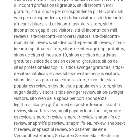
di incontri professionali gratuito
,
siti di incontri verdi
gratuito
,
siti di sposa per corrispondenza piГ№ votati
,
siti
web per corrispondenza
,
siti-bdsm visitors
,
siti-di-incontri-
africani visitors
,
siti-di-incontri-asiatici visitors
,
siti-di-
incontri-con-gap-di-eta visitors
,
siti-di-incontri-con-milf
reviews
,
siti-di-incontri-introversi visitors
,
siti-di-incontri-
musulmani reviews
,
siti-di-incontri-per-adulti review
,
siti-di-
incontri-spirituali visitors
,
sitios de citas age gap gratuitas
,
sitios de citas chinos top 10
,
sitios de citas de artistas
gratuitas
,
sitios de citas en espanol gratuitas
,
sitios de
citas profesionales top 10
,
sitios swinger gratuitas
,
sitios-
de-citas-catolicas review
,
sitios-de-citas-negros visitors
,
sitios-de-citas-para-mascotas visitors
,
sitios-de-citas-
populares review
,
sitios-de-citas-populares visitors
,
sitios-
sugar-daddy visitors
,
sitios-swinger review
,
sitios-swinger
visitors
,
sito web della sposa per corrispondenza
legittima
,
skal jeg gГҐ ut med en postordrebrud
,
skout fr
review
,
skout fr review
,
small payday loans online
,
smore
es review
,
smore fr review
,
smore fr review
,
snapmilfs de
review
,
snapmilfs pl review
,
snapmilfs_NL review
,
snapsext
fr review
,
snapsext pl review
,
So datieren Sie eine
Versandbestellbraut
,
So kaufen Sie eine Mail -Bestellung