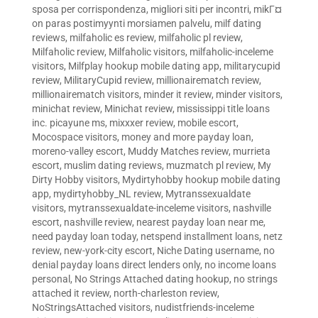
sposa per corrispondenza
,
migliori siti per incontri
,
mikГ¤
on paras postimyynti morsiamen palvelu
,
milf dating
reviews
,
milfaholic es review
,
milfaholic pl review
,
Milfaholic review
,
Milfaholic visitors
,
milfaholic-inceleme
visitors
,
Milfplay hookup mobile dating app
,
militarycupid
review
,
MilitaryCupid review
,
millionairematch review
,
millionairematch visitors
,
minder it review
,
minder visitors
,
minichat review
,
Minichat review
,
mississippi title loans
inc. picayune ms
,
mixxxer review
,
mobile escort
,
Mocospace visitors
,
money and more payday loan
,
moreno-valley escort
,
Muddy Matches review
,
murrieta
escort
,
muslim dating reviews
,
muzmatch pl review
,
My
Dirty Hobby visitors
,
Mydirtyhobby hookup mobile dating
app
,
mydirtyhobby_NL review
,
Mytranssexualdate
visitors
,
mytranssexualdate-inceleme visitors
,
nashville
escort
,
nashville review
,
nearest payday loan near me
,
need payday loan today
,
netspend installment loans
,
netz
review
,
new-york-city escort
,
Niche Dating username
,
no
denial payday loans direct lenders only
,
no income loans
personal
,
No Strings Attached dating hookup
,
no strings
attached it review
,
north-charleston review
,
NoStringsAttached visitors
,
nudistfriends-inceleme