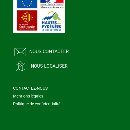
NOUS CONTACTER
NOUS LOCALISER
CONTACTEZ-NOUS
Mentions légales
Politique de confidentialité