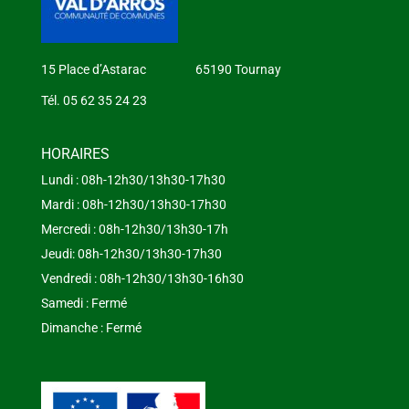
15 Place d’Astarac 65190 Tournay
Tél. 05 62 35 24 23
HORAIRES
Lundi : 08h-12h30/13h30-17h30
Mardi : 08h-12h30/13h30-17h30
Mercredi : 08h-12h30/13h30-17h
Jeudi: 08h-12h30/13h30-17h30
Vendredi : 08h-12h30/13h30-16h30
Samedi : Fermé
Dimanche : Fermé