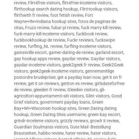
review
,
Flirt4free visitors
,
flirt4free-inceleme visitors
,
flirthookup search dating hookup
,
FlirtHookup visitors
,
flirthwith fr review
,
foot fetish review
,
Fort
Wayne+IN+Indiana hookup sites
,
fotos de paginas de
citas
,
Fruzo review
,
fubar pl review
,
fuck marry kill review
,
fuck-marry-kill-inceleme visitors
,
fuckbook review
,
fuckbookhookup de review
,
Fuckr reviews
,
fuckswipe
review
,
furfling_NL review
,
furfling-inceleme visitors
,
gainesville escort
,
gamer-dating-de review
,
garland escort
,
gay hookup apps review
,
gaydar review
,
Gaydar visitors
,
gaydar-inceleme visitors
,
geek2geek fr review
,
Geek2Geek
visitors
,
geek2geek-inceleme visitors
,
gennemsnitlige
postordre brudepriser
,
get a payday loan now
,
get it on fr
review
,
get it on reviews
,
getiton es review
,
girlsdateforfree
de review
,
gleeden fr review
,
Gleeden visitors
,
gli-
agricoltori-appuntamenti-siti visitors
,
Glint visitors
,
Good
Grief visitors
,
government payday loans
,
Green
Bay+WI+Wisconsin hookup sites
,
Green Dating dating
hookup
,
Green Dating Sites username
,
green-bay escort
,
grindr-inceleme visitors
,
grizzly reviews
,
growlr it review
,
Guardian Soulmates visitors
,
Gute Mail -Bestellung
Brautseiten
,
habbo review
,
hater review
,
hater visitors
,