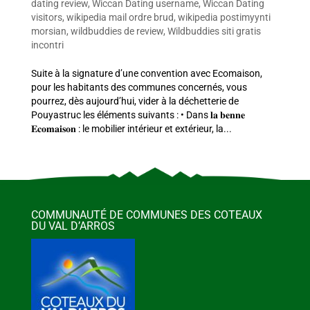
dating review
,
Wiccan Dating username
,
Wiccan Dating
visitors
,
wikipedia mail ordre brud
,
wikipedia postimyynti
morsian
,
wildbuddies de review
,
Wildbuddies siti gratis
incontri
Suite à la signature d’une convention avec Ecomaison,
pour les habitants des communes concernés, vous
pourrez, dès aujourd’hui, vider à la déchetterie de
Pouyastruc les éléments suivants : • Dans 𝐥𝐚 𝐛𝐞𝐧𝐧𝐞
𝐄𝐜𝐨𝐦𝐚𝐢𝐬𝐨𝐧 : le mobilier intérieur et extérieur, la...
COMMUNAUTÉ DE COMMUNES DES COTEAUX
DU VAL D’ARROS