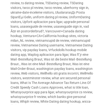
review
,
ts dating review
,
TSDating review
,
TSDating
visitors
,
twoo pl review
,
twoo review
,
uberhorny sign in
,
ukraine-date-inceleme visitors
,
UluslararasД± Posta
SipariЕџi Gelin
,
uniform dating pl review
,
UniformDating
visitors
,
Upforit aplicacion para ligar
,
upgrade personal
loans
,
usasexguide de review
,
usasexguide sign in
,
vad
Ã¤r en postorderbrud?
,
Vancouver+Canada dating
hookup
,
Ventura+CA+California hookup sites
,
victoria
milan_NL review
,
vietnamcupid de review
,
vietnamcupid
review
,
Vietnamese Dating username
,
Vietnamese Dating
visitors
,
vip payday loans
,
Vrfuckdolls hookup mobile
dating app
,
Waplog aplicacion para ligar
,
Was fГјr eine
Mail -Bestellung Braut
,
Was ist die beste Mail -Bestellung
Braut.
,
Was ist eine Mail -Bestellung Braut
,
Was ist eine
Mail-Order-Braut
,
washington payday loans
,
washington
review
,
Web visitors
,
Wellhello siti gratis incontri
,
WellHello
visitors
,
westminster review
,
what are secured personal
loans
,
What Is The Average Advance Tax Return Line.Of
Credit Speedy Cash Loans Approves
,
what is title loan
,
Whatsyourprice app para ligar
,
whatsyourprice cs review
,
whatsyourprice fr review
,
which banks give personal
loans
,
Whiplr review
,
White Dating dating hookup
,
wicca-