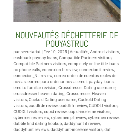
NOUVEAUTÉS DÉCHETTERIE DE
POUYASTRUC
par
secretariat
|
Fév 10, 2025
|
Actualités
,
Android visitors
,
cashback payday loans
,
Compatible Partners visitors
,
Compatible Partners visitors
,
completely online title loans
no phone calls
,
connexion fr review
,
connexion it review
,
connexion_NL review
,
correo orden de cuentos reales de
novias
,
correo para ordenar novia
,
credit payday loans
,
credito familiar revision
,
Crossdresser Dating username
,
crossdresser heaven dating
,
Crossdresser Heaven
visitors
,
Cuckold Dating username
,
Cuckold Dating
visitors
,
cuddli de review
,
cuddli fr review
,
CUDDLI visitors
,
CUDDLI visitors
,
cupid review
,
cupid-inceleme visitors
,
cybermen es review
,
cybermen pl review
,
cybermen review
,
dabble find dating hookup
,
daddyhunt it review
,
daddyhunt reviews
,
daddyhunt-inceleme visitors
,
daf