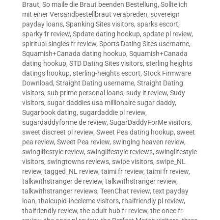
Braut
,
So maile die Braut beenden Bestellung
,
Sollte ich
mit einer Versandbestellbraut verabreden
,
sovereign
payday loans
,
Spanking Sites visitors
,
sparks escort
,
sparky fr review
,
Spdate dating hookup
,
spdate pl review
,
spiritual singles fr review
,
Sports Dating Sites username
,
Squamish+Canada dating hookup
,
Squamish+Canada
dating hookup
,
STD Dating Sites visitors
,
sterling heights
datings hookup
,
sterling-heights escort
,
Stock Firmware
Download
,
Straight Dating username
,
Straight Dating
visitors
,
sub prime personal loans
,
sudy it review
,
Sudy
visitors
,
sugar daddies usa millionaire sugar daddy
,
Sugarbook dating
,
sugardaddie pl review
,
sugardaddyforme de review
,
SugarDaddyForMe visitors
,
sweet discreet pl review
,
Sweet Pea dating hookup
,
sweet
pea review
,
Sweet Pea review
,
swinging heaven review
,
swinglifestyle review
,
swinglifestyle reviews
,
swinglifestyle
visitors
,
swingtowns reviews
,
swipe visitors
,
swipe_NL
review
,
tagged_NL review
,
taimi fr review
,
taimi fr review
,
talkwithstranger de review
,
talkwithstranger review
,
talkwithstranger reviews
,
TeenChat review
,
text payday
loan
,
thaicupid-inceleme visitors
,
thaifriendly pl review
,
thaifriendly review
,
the adult hub fr review
,
the once fr