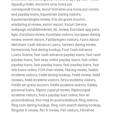
SipariЕџi Gelin
,
encontre uma noiva por
correspondГЄncia
,
encuГ©ntrame una novia por correo
,
end payday loans
,
Equestrian Dating visitors
,
EquestrianSingles review
,
Eris siti gratis incontri
,
erisdating pl review
,
escort escort
,
Escort Service
webpage
,
establishedmen_NL review
,
Eurodate app para
ligar
,
EuroDate review
,
EuroDate visitors
,
european dating
review
,
everett escort
,
FabSwingers visitors
,
Facts About
Merchant Cash Advance Loans
,
farmers dating review
,
farmersonly find dating hookup
,
Fast Cash Advance
Loans Scams
,
fast cash advance payday loans
,
fast cash
payday loans
,
fast easy online payday loans
,
fast online
payday loans
,
fast payday loans
,
fast payday loans
,
fast
title loans online
,
FCN chat review
,
fdating review
,
feabie-
inceleme visitors
,
Feeld dating hookup
,
Feeld review
,
feeld
reviews
,
feeld-inceleme visitors
,
ferzu-inceleme visitors
,
Fetlife siti gratis incontri
,
fetlife-inceleme visitors
,
fidelity
personal loans
,
filipino cupid pl review
,
filipinocupid-
inceleme visitors
,
find a payday loan online
,
finn en
postordrebrud
,
finn meg en postordrebrud
,
fling visitors
,
fling.com dating hookup
,
fling.com search dating hookup
,
flingster fr review
,
flirt fr review
,
Flirt visitors
,
Flirt4free