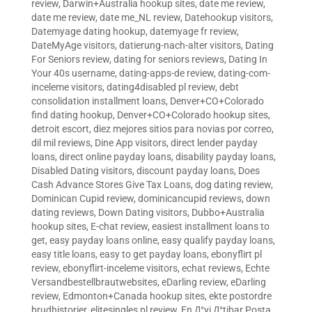
review
,
Darwin+Australia hookup sites
,
date me review
,
date me review
,
date me_NL review
,
Datehookup visitors
,
Datemyage dating hookup
,
datemyage fr review
,
DateMyAge visitors
,
datierung-nach-alter visitors
,
Dating
For Seniors review
,
dating for seniors reviews
,
Dating In
Your 40s username
,
dating-apps-de review
,
dating-com-
inceleme visitors
,
dating4disabled pl review
,
debt
consolidation installment loans
,
Denver+CO+Colorado
find dating hookup
,
Denver+CO+Colorado hookup sites
,
detroit escort
,
diez mejores sitios para novias por correo
,
dil mil reviews
,
Dine App visitors
,
direct lender payday
loans
,
direct online payday loans
,
disability payday loans
,
Disabled Dating visitors
,
discount payday loans
,
Does
Cash Advance Stores Give Tax Loans
,
dog dating review
,
Dominican Cupid review
,
dominicancupid reviews
,
down
dating reviews
,
Down Dating visitors
,
Dubbo+Australia
hookup sites
,
E-chat review
,
easiest installment loans to
get
,
easy payday loans online
,
easy qualify payday loans
,
easy title loans
,
easy to get payday loans
,
ebonyflirt pl
review
,
ebonyflirt-inceleme visitors
,
echat reviews
,
Echte
Versandbestellbrautwebsites
,
eDarling review
,
eDarling
review
,
Edmonton+Canada hookup sites
,
ekte postordre
brudhistorier
,
elitesingles pl review
,
En Д°yi Д°tibar Posta