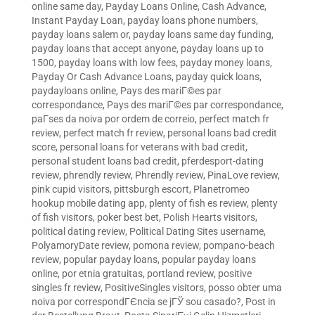
online same day
,
Payday Loans Online, Cash Advance,
Instant Payday Loan
,
payday loans phone numbers
,
payday loans salem or
,
payday loans same day funding
,
payday loans that accept anyone
,
payday loans up to
1500
,
payday loans with low fees
,
payday money loans
,
Payday Or Cash Advance Loans
,
payday quick loans
,
paydayloans online
,
Pays des mariГ©es par
correspondance
,
Pays des mariГ©es par correspondance
,
paГ­ses da noiva por ordem de correio
,
perfect match fr
review
,
perfect match fr review
,
personal loans bad credit
score
,
personal loans for veterans with bad credit
,
personal student loans bad credit
,
pferdesport-dating
review
,
phrendly review
,
Phrendly review
,
PinaLove review
,
pink cupid visitors
,
pittsburgh escort
,
Planetromeo
hookup mobile dating app
,
plenty of fish es review
,
plenty
of fish visitors
,
poker best bet
,
Polish Hearts visitors
,
political dating review
,
Political Dating Sites username
,
PolyamoryDate review
,
pomona review
,
pompano-beach
review
,
popular payday loans
,
popular payday loans
online
,
por etnia gratuitas
,
portland review
,
positive
singles fr review
,
PositiveSingles visitors
,
posso obter uma
noiva por correspondГЄncia se jГЎ sou casado?
,
Post in