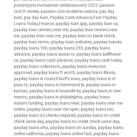
postimyynti morsiamen verkkosivustot 2022
,
passion
com fr review
,
passion-com-inceleme visitors
,
pay day
loan
,
pay day loan
,
Payday Cash Advance,Fast Payday
Loans Today,Finance
,
payday loan app
,
payday loan ca
,
payday loan centers near me
,
payday loan centers near
me
,
payday loan near me
,
payday loan no blank check
,
payday loan terms
,
payday loan websites
,
payday loands
,
payday loans 100
,
payday loans 255
,
payday loans
advance
,
payday loans austin tx
,
payday loans bellflower
ca
,
payday loans cash advance
,
payday loans cash today
,
payday loans collections
,
payday loans everyone
approved
,
payday loans ft worth
,
payday loans illinois
,
payday loans in council bluffs iowa
,
payday loans in el
paso tx
,
payday loans in hammond la
,
payday loans in
kansas
,
payday loans in louisville ky
,
payday loans in new
mexico
,
payday loans in philadelphia
,
payday loans
instant funding
,
payday loans near
,
payday loans near me
online
,
payday loans near me open
,
payday loans net
,
payday loans no checks required
,
payday loans no credit
check same day
,
payday loans no credit check same day
,
payday loans ohio
,
payday loans on sunday
,
payday loans
online california
,
payday loans online fast
,
payday loans