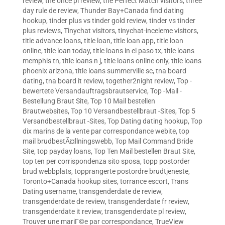
review
,
the once pl review
,
the Perfect Match visitors
,
three
day rule de review
,
Thunder Bay+Canada find dating
hookup
,
tinder plus vs tinder gold review
,
tinder vs tinder
plus reviews
,
Tinychat visitors
,
tinychat-inceleme visitors
,
title advance loans
,
title loan
,
title loan app
,
title loan
online
,
title loan today
,
title loans in el paso tx
,
title loans
memphis tn
,
title loans n j
,
title loans online only
,
title loans
phoenix arizona
,
title loans summerville sc
,
tna board
dating
,
tna board it review
,
together2night review
,
Top -
bewertete Versandauftragsbrautservice
,
Top -Mail -
Bestellung Braut Site
,
Top 10 Mail bestellen
Brautwebsites
,
Top 10 Versandbestellbraut -Sites
,
Top 5
Versandbestellbraut -Sites
,
Top Dating dating hookup
,
Top
dix marins de la vente par correspondance webite
,
top
mail brudbestÃ¤llningswebb
,
Top Mail Command Bride
Site
,
top payday loans
,
Top Ten Mail bestellen Braut Site
,
top ten per corrispondenza sito sposa
,
topp postorder
brud webbplats
,
topprangerte postordre brudtjeneste
,
Toronto+Canada hookup sites
,
torrance escort
,
Trans
Dating username
,
transgenderdate de review
,
transgenderdate de review
,
transgenderdate fr review
,
transgenderdate it review
,
transgenderdate pl review
,
Trouver une mariГ©e par correspondance
,
TrueView