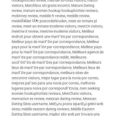
hookuphotties review
,
mas-de-50-citas visitors
,
match
visitors
,
Matchbox siti gratis incontri
,
Mature Dating
review
,
mature women hookup hookuphotties reviews
,
mckinney review
,
meddle fr review
,
meddle review
,
medelÃ¥lder fÃ¶r postorderbruden
,
meet an inmate pl
review
,
meet-an-inmate-inceleme visitors
,
meet24 visitors
,
meetme it review
,
meetme-inceleme visitors
,
Meilleur
endroit pour obtenir une mariГ©e par correspondance
,
Meilleur pays de mariГ©e par correspondance
,
Meilleur
pays pour la mariГ©e par correspondance
,
Meilleur pays
pour la mariГ©e par correspondance
,
Meilleure agence de
mariГ©e par correspondance reddit
,
Meilleures
sociГ©tГ©s de mariГ©es par correspondance
,
Meilleurs
lieux de mariГ©e par correspondance
,
Meilleurs lieux de
mariГ©e par correspondance
,
meilleurs-sites-de-
rencontre visitors
,
mejor lugar para la novia por correo
,
mejores paГ­ses para una novia por correo
,
melhores
lugares para noiva por correspondГЄncia
,
men seeking
women hookuphotties reviews
,
MenChats visitors
,
mennation es review
,
mexican dating review
,
Mexican
Dating Sites username
,
MeЕџru posta sipariЕџi gelini web
sitesi
,
middle eastern dating reviews
,
Middle Eastern
Dating Sites username
,
miglior sito web per trovare una