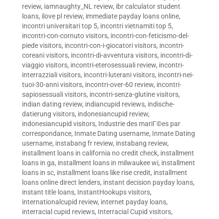
review
,
iamnaughty_NL review
,
ibr calculator student
loans
,
ilove pl review
,
immediate payday loans online
,
incontri universitari top 5
,
incontri vietnamiti top 5
,
incontri-con-cornuto visitors
,
incontri-con-feticismo-del-
piede visitors
,
incontri-con-i-giocatori visitors
,
incontri-
coreani visitors
,
incontri-di-avventura visitors
,
incontri-di-
viaggio visitors
,
incontri-eterosessuali review
,
incontri-
interrazziali visitors
,
incontri-luterani visitors
,
incontri-nei-
tuoi-30-anni visitors
,
incontri-over-60 review
,
incontri-
sapiosessuali visitors
,
incontri-senza-glutine visitors
,
indian dating review
,
indiancupid reviews
,
indische-
datierung visitors
,
indonesiancupid review
,
indonesiancupid visitors
,
Industrie des mariГ©es par
correspondance
,
Inmate Dating username
,
Inmate Dating
username
,
instabang fr review
,
instabang review
,
installment loans in california no credit check
,
installment
loans in ga
,
installment loans in milwaukee wi
,
installment
loans in sc
,
installment loans like rise credit
,
installment
loans online direct lenders
,
instant decision payday loans
,
instant title loans
,
InstantHookups visitors
,
internationalcupid review
,
internet payday loans
,
interracial cupid reviews
,
Interracial Cupid visitors
,