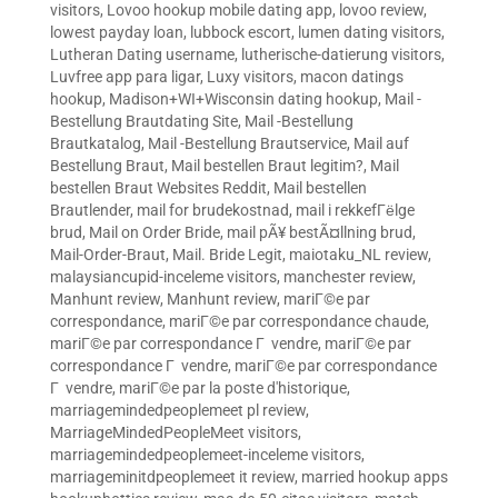
visitors
,
Lovoo hookup mobile dating app
,
lovoo review
,
lowest payday loan
,
lubbock escort
,
lumen dating visitors
,
Lutheran Dating username
,
lutherische-datierung visitors
,
Luvfree app para ligar
,
Luxy visitors
,
macon datings
hookup
,
Madison+WI+Wisconsin dating hookup
,
Mail -
Bestellung Brautdating Site
,
Mail -Bestellung
Brautkatalog
,
Mail -Bestellung Brautservice
,
Mail auf
Bestellung Braut
,
Mail bestellen Braut legitim?
,
Mail
bestellen Braut Websites Reddit
,
Mail bestellen
Brautlender
,
mail for brudekostnad
,
mail i rekkefГёlge
brud
,
Mail on Order Bride
,
mail pÃ¥ bestÃ¤llning brud
,
Mail-Order-Braut
,
Mail. Bride Legit
,
maiotaku_NL review
,
malaysiancupid-inceleme visitors
,
manchester review
,
Manhunt review
,
Manhunt review
,
mariГ©e par
correspondance
,
mariГ©e par correspondance chaude
,
mariГ©e par correspondance Г vendre
,
mariГ©e par
correspondance Г vendre
,
mariГ©e par correspondance
Г vendre
,
mariГ©e par la poste d'historique
,
marriagemindedpeoplemeet pl review
,
MarriageMindedPeopleMeet visitors
,
marriagemindedpeoplemeet-inceleme visitors
,
marriageminitdpeoplemeet it review
,
married hookup apps