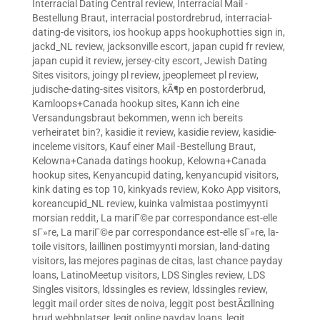
Interracial Dating Central review
,
Interracial Mail -
Bestellung Braut
,
interracial postordrebrud
,
interracial-
dating-de visitors
,
ios hookup apps hookuphotties sign in
,
jackd_NL review
,
jacksonville escort
,
japan cupid fr review
,
japan cupid it review
,
jersey-city escort
,
Jewish Dating
Sites visitors
,
joingy pl review
,
jpeoplemeet pl review
,
judische-dating-sites visitors
,
kÃ¶p en postorderbrud
,
Kamloops+Canada hookup sites
,
Kann ich eine
Versandungsbraut bekommen, wenn ich bereits
verheiratet bin?
,
kasidie it review
,
kasidie review
,
kasidie-
inceleme visitors
,
Kauf einer Mail -Bestellung Braut
,
Kelowna+Canada datings hookup
,
Kelowna+Canada
hookup sites
,
Kenyancupid dating
,
kenyancupid visitors
,
kink dating es top 10
,
kinkyads review
,
Koko App visitors
,
koreancupid_NL review
,
kuinka valmistaa postimyynti
morsian reddit
,
La mariГ©e par correspondance est-elle
sГ»re
,
La mariГ©e par correspondance est-elle sГ»re
,
la-
toile visitors
,
laillinen postimyynti morsian
,
land-dating
visitors
,
las mejores paginas de citas
,
last chance payday
loans
,
LatinoMeetup visitors
,
LDS Singles review
,
LDS
Singles visitors
,
ldssingles es review
,
ldssingles review
,
leggit mail order sites de noiva
,
leggit post bestÃ¤llning
brud webbplatser
,
legit online payday loans
,
legit