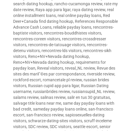
search dating hookup
,
rancho-cucamonga review
,
rate my
date review
,
Raya app para ligar
,
raya dating review
,
real
online installment loans
,
real online payday loans
,
Red
Deer+Canada find dating hookup
,
References Responsible
Advance Cash Loans
,
reliable payday loans
,
rencontres-
baptiste visitors
,
rencontres-bouddhistes visitors
,
rencontres-coreen visitors
,
rencontres-crossdresser
visitors
,
rencontres-de-tatouage visitors
,
rencontres-
detenu visitors
,
rencontres-lds visitors
,
rencontres-sikh
visitors
,
Reno+NV+Nevada dating hookup
,
Reno+NV+Nevada dating hookup
,
requirements for
payday loan
,
Reveal visitors
,
reveal_NL review
,
Revue des
sites des mariГ©es par correspondance
,
riverside review
,
rockford escort
,
romancetale pl review
,
russian brides
visitors
,
Russian cupid app para ligar
,
Russian Dating
username
,
russianbrides review
,
russiansupid_NL review
,
salams review
,
salinas review
,
salir en tus 30 gratuitas
,
salvage title loans near me
,
same day payday loans with
bad credit
,
sameday payday loans online
,
san-francisco
escort
,
san-francisco review
,
sapiosexuelles-dating
visitors
,
schwarze-dating-sites visitors
,
scruff-inceleme
visitors
,
SDC review
,
SDC visitors
,
seattle escort
,
senior