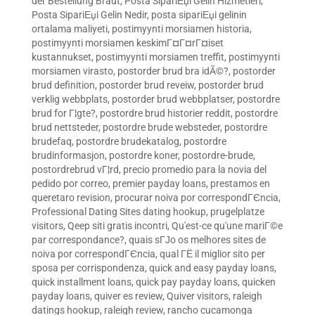
der Bestellung Braut
,
Posta SipariЕџi Gelin Hizmetleri
,
Posta SipariЕџi Gelin Nedir
,
posta sipariЕџi gelinin
ortalama maliyeti
,
postimyynti morsiamen historia
,
postimyynti morsiamen keskimГ¤Г¤rГ¤iset
kustannukset
,
postimyynti morsiamen treffit
,
postimyynti
morsiamen virasto
,
postorder brud bra idÃ©?
,
postorder
brud definition
,
postorder brud reveiw
,
postorder brud
verklig webbplats
,
postorder brud webbplatser
,
postordre
brud for Г¦gte?
,
postordre brud historier reddit
,
postordre
brud nettsteder
,
postordre brude websteder
,
postordre
brudefaq
,
postordre brudekatalog
,
postordre
brudinformasjon
,
postordre koner
,
postordre-brude
,
postordrebrud vГ¦rd
,
precio promedio para la novia del
pedido por correo
,
premier payday loans
,
prestamos en
queretaro revision
,
procurar noiva por correspondГЄncia
,
Professional Dating Sites dating hookup
,
prugelplatze
visitors
,
Qeep siti gratis incontri
,
Qu'est-ce qu'une mariГ©e
par correspondance?
,
quais sГЈo os melhores sites de
noiva por correspondГЄncia
,
qual ГЁ il miglior sito per
sposa per corrispondenza
,
quick and easy payday loans
,
quick installment loans
,
quick pay payday loans
,
quicken
payday loans
,
quiver es review
,
Quiver visitors
,
raleigh
datings hookup
,
raleigh review
,
rancho cucamonga