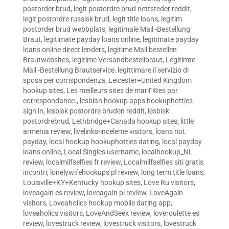
postorder brud
,
legit postordre brud nettsteder reddit
,
legit postordre russisk brud
,
legit title loans
,
legitim
postorder brud webbplats
,
legitimale Mail -Bestellung
Braut
,
legitimate payday loans online
,
legitimate payday
loans online direct lenders
,
legitime Mail bestellen
Brautwebsites
,
legitime Versandbestellbraut
,
Legitimte -
Mail -Bestellung Brautservice
,
legittimare il servizio di
sposa per corrispondenza
,
Leicester+United Kingdom
hookup sites
,
Les meilleurs sites de mariГ©es par
correspondance.
,
lesbian hookup apps hookuphotties
sign in
,
lesbisk postordre bruden reddit
,
lesbisk
postordrebrud
,
Lethbridge+Canada hookup sites
,
little
armenia review
,
livelinks-inceleme visitors
,
loans not
payday
,
local hookup hookuphotties dating
,
local payday
loans online
,
Local Singles username
,
localhookup_NL
review
,
localmilfselfies fr review
,
Localmilfselfies siti gratis
incontri
,
lonelywifehookups pl review
,
long term title loans
,
Louisville+KY+Kentucky hookup sites
,
Love Ru visitors
,
loveagain es review
,
loveagain pl review
,
LoveAgain
visitors
,
Loveaholics hookup mobile dating app
,
loveaholics visitors
,
LoveAndSeek review
,
loveroulette es
review
,
lovestruck review
,
lovestruck visitors
,
lovestruck