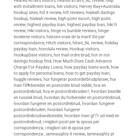
Heated Affairs visitors
,
heated affairs_NL review
,
help
with installment loans
,
her visitors
,
Hervey Bay+Australia
hookup sites
,
hi5 it review
,
hi5 reviews
,
hialeah datings
hookup
,
hialeah review
,
high-point escort
,
high-point
review
,
highest payday loan
,
highest payday loan
,
hiki fr
review
,
Hiki visitors
,
hinge vs bumble reviews
,
hinge-
inceleme visitors
,
histoire vraie de la mariГ©e par
correspondance
,
Hitch visitors
,
hitwe_NL review
,
holiday
payday loan
,
honolulu review
,
Hookup visitors
,
HookupDate visitors
,
hot mail ordre brud
,
hot or not
datings hookup find
,
How Much Does Cash Advance
Charge For Payday Loans
,
how payday loans work
,
how
to apply for personal loans
,
how to get payday loan
,
huggle reviews
,
hur fungerar postorderbrudplatser
,
hur
man fÃ¶rbereder en postorder brud reddit
,
hva en
postordrebrud
,
hva er postordrebruden?
,
hvordan bestille
en russisk brud
,
hvordan du forbereder en postordrebrud
,
hvordan fungerer en postordrebrud
,
hvordan fungerer
postordrebruden
,
hvordan fungerer
postordrebrudswebsteder
,
hvordan man gГҐr ud med en
postordrebrud
,
i migliori posti per la sposa per
corrispondenza
,
i migliori siti di sposa per
corrispondenza.
,
iamnaughty it review
,
iamnaughty pl