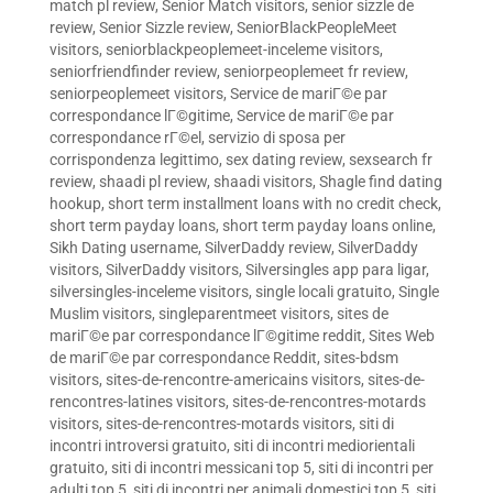
match pl review
,
Senior Match visitors
,
senior sizzle de
review
,
Senior Sizzle review
,
SeniorBlackPeopleMeet
visitors
,
seniorblackpeoplemeet-inceleme visitors
,
seniorfriendfinder review
,
seniorpeoplemeet fr review
,
seniorpeoplemeet visitors
,
Service de mariГ©e par
correspondance lГ©gitime
,
Service de mariГ©e par
correspondance rГ©el
,
servizio di sposa per
corrispondenza legittimo
,
sex dating review
,
sexsearch fr
review
,
shaadi pl review
,
shaadi visitors
,
Shagle find dating
hookup
,
short term installment loans with no credit check
,
short term payday loans
,
short term payday loans online
,
Sikh Dating username
,
SilverDaddy review
,
SilverDaddy
visitors
,
SilverDaddy visitors
,
Silversingles app para ligar
,
silversingles-inceleme visitors
,
single locali gratuito
,
Single
Muslim visitors
,
singleparentmeet visitors
,
sites de
mariГ©e par correspondance lГ©gitime reddit
,
Sites Web
de mariГ©e par correspondance Reddit
,
sites-bdsm
visitors
,
sites-de-rencontre-americains visitors
,
sites-de-
rencontres-latines visitors
,
sites-de-rencontres-motards
visitors
,
sites-de-rencontres-motards visitors
,
siti di
incontri introversi gratuito
,
siti di incontri mediorientali
gratuito
,
siti di incontri messicani top 5
,
siti di incontri per
adulti top 5
,
siti di incontri per animali domestici top 5
,
siti