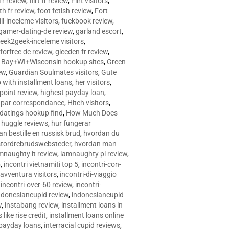
 fr review
,
flirt fr review
,
Flirt visitors
,
ith fr review
,
foot fetish review
,
Fort
ll-inceleme visitors
,
fuckbook review
,
gamer-dating-de review
,
garland escort
,
eek2geek-inceleme visitors
,
eforfree de review
,
gleeden fr review
,
 Bay+WI+Wisconsin hookup sites
,
Green
ew
,
Guardian Soulmates visitors
,
Gute
p with installment loans
,
her visitors
,
point review
,
highest payday loan
,
©e par correspondance
,
Hitch visitors
,
 datings hookup find
,
How Much Does
,
huggle reviews
,
hur fungerar
n bestille en russisk brud
,
hvordan du
stordrebrudswebsteder
,
hvordan man
mnaughty it review
,
iamnaughty pl review
,
5
,
incontri vietnamiti top 5
,
incontri-con-
-avventura visitors
,
incontri-di-viaggio
,
incontri-over-60 review
,
incontri-
ndonesiancupid review
,
indonesiancupid
w
,
instabang review
,
installment loans in
 like rise credit
,
installment loans online
 payday loans
,
interracial cupid reviews
,