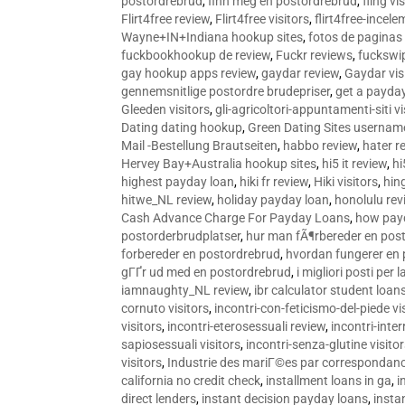
postordrebrud
,
finn meg en postordrebrud
,
fling vi
Flirt4free review
,
Flirt4free visitors
,
flirt4free-incele
Wayne+IN+Indiana hookup sites
,
fotos de paginas 
fuckbookhookup de review
,
Fuckr reviews
,
fuckswi
gay hookup apps review
,
gaydar review
,
Gaydar vis
gennemsnitlige postordre brudepriser
,
get a payda
Gleeden visitors
,
gli-agricoltori-appuntamenti-siti vi
Dating dating hookup
,
Green Dating Sites usernam
Mail -Bestellung Brautseiten
,
habbo review
,
hater r
Hervey Bay+Australia hookup sites
,
hi5 it review
,
hi
highest payday loan
,
hiki fr review
,
Hiki visitors
,
hin
hitwe_NL review
,
holiday payday loan
,
honolulu rev
Cash Advance Charge For Payday Loans
,
how pay
postorderbrudplatser
,
hur man fÃ¶rbereder en post
forbereder en postordrebrud
,
hvordan fungerer en
gГҐr ud med en postordrebrud
,
i migliori posti per
iamnaughty_NL review
,
ibr calculator student loan
cornuto visitors
,
incontri-con-feticismo-del-piede vi
visitors
,
incontri-eterosessuali review
,
incontri-inter
sapiosessuali visitors
,
incontri-senza-glutine visito
visitors
,
Industrie des mariГ©es par correspondan
california no credit check
,
installment loans in ga
,
i
direct lenders
,
instant decision payday loans
,
instan