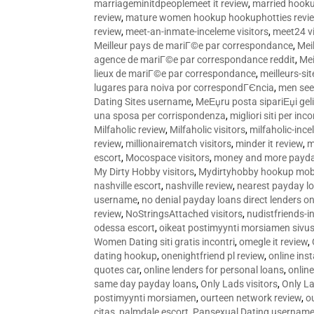
marriageminitdpeoplemeet it review
,
married hooku
review
,
mature women hookup hookuphotties revi
review
,
meet-an-inmate-inceleme visitors
,
meet24 vi
Meilleur pays de mariГ©e par correspondance
,
Mei
agence de mariГ©e par correspondance reddit
,
Mei
lieux de mariГ©e par correspondance
,
meilleurs-si
lugares para noiva por correspondГЄncia
,
men see
Dating Sites username
,
MeЕџru posta sipariЕџi geli
una sposa per corrispondenza
,
migliori siti per inco
Milfaholic review
,
Milfaholic visitors
,
milfaholic-ince
review
,
millionairematch visitors
,
minder it review
,
m
escort
,
Mocospace visitors
,
money and more payda
My Dirty Hobby visitors
,
Mydirtyhobby hookup mobi
nashville escort
,
nashville review
,
nearest payday l
username
,
no denial payday loans direct lenders on
review
,
NoStringsAttached visitors
,
nudistfriends-i
odessa escort
,
oikeat postimyynti morsiamen sivus
Women Dating siti gratis incontri
,
omegle it review
,
dating hookup
,
onenightfriend pl review
,
online ins
quotes car
,
online lenders for personal loans
,
onlin
same day payday loans
,
Only Lads visitors
,
Only La
postimyynti morsiamen
,
ourteen network review
,
o
citas
,
palmdale escort
,
Pansexual Dating usernam