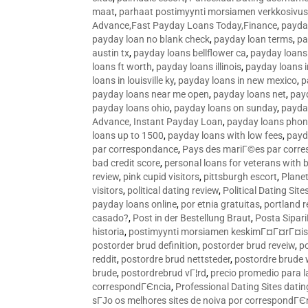
maat
,
parhaat postimyynti morsiamen verkkosivus
Advance,Fast Payday Loans Today,Finance
,
payda
payday loan no blank check
,
payday loan terms
,
pa
austin tx
,
payday loans bellflower ca
,
payday loans
loans ft worth
,
payday loans illinois
,
payday loans i
loans in louisville ky
,
payday loans in new mexico
,
p
payday loans near me open
,
payday loans net
,
pay
payday loans ohio
,
payday loans on sunday
,
payday
Advance, Instant Payday Loan
,
payday loans pho
loans up to 1500
,
payday loans with low fees
,
payd
par correspondance
,
Pays des mariГ©es par corr
bad credit score
,
personal loans for veterans with 
review
,
pink cupid visitors
,
pittsburgh escort
,
Plane
visitors
,
political dating review
,
Political Dating Sit
payday loans online
,
por etnia gratuitas
,
portland r
casado?
,
Post in der Bestellung Braut
,
Posta Sipari
historia
,
postimyynti morsiamen keskimГ¤Г¤rГ¤is
postorder brud definition
,
postorder brud reveiw
,
p
reddit
,
postordre brud nettsteder
,
postordre brude
brude
,
postordrebrud vГ¦rd
,
precio promedio para l
correspondГЄncia
,
Professional Dating Sites dati
sГЈo os melhores sites de noiva por correspondГЄ