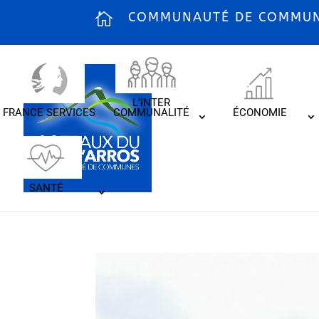
COMMUNAUTÉ DE COMMUNE
L’INTER
FRANCE SERVICES
COMMUNALITÉ
ÉCONOMIE
SANTÉ