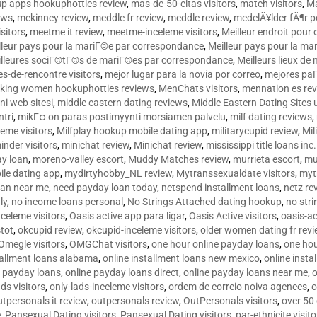
p apps hookuphotties review
,
mas-de-50-citas visitors
,
match visitors
,
Ma
ews
,
mckinney review
,
meddle fr review
,
meddle review
,
medelÃ¥lder fÃ¶r 
sitors
,
meetme it review
,
meetme-inceleme visitors
,
Meilleur endroit pou
lleur pays pour la mariГ©e par correspondance
,
Meilleur pays pour la m
lleures sociГ©tГ©s de mariГ©es par correspondance
,
Meilleurs lieux d
tes-de-rencontre visitors
,
mejor lugar para la novia por correo
,
mejores paГ
king women hookuphotties reviews
,
MenChats visitors
,
mennation es re
ni web sitesi
,
middle eastern dating reviews
,
Middle Eastern Dating Sites
ntri
,
mikГ¤ on paras postimyynti morsiamen palvelu
,
milf dating reviews
,
leme visitors
,
Milfplay hookup mobile dating app
,
militarycupid review
,
Mil
inder visitors
,
minichat review
,
Minichat review
,
mississippi title loans in
y loan
,
moreno-valley escort
,
Muddy Matches review
,
murrieta escort
,
mu
le dating app
,
mydirtyhobby_NL review
,
Mytranssexualdate visitors
,
myt
oan near me
,
need payday loan today
,
netspend installment loans
,
netz re
ly
,
no income loans personal
,
No Strings Attached dating hookup
,
no stri
nceleme visitors
,
Oasis active app para ligar
,
Oasis Active visitors
,
oasis-ac
tot
,
okcupid review
,
okcupid-inceleme visitors
,
older women dating fr rev
Omegle visitors
,
OMGChat visitors
,
one hour online payday loans
,
one ho
tallment loans alabama
,
online installment loans new mexico
,
online insta
e payday loans
,
online payday loans direct
,
online payday loans near me
,
o
ds visitors
,
only-lads-inceleme visitors
,
ordem de correio noiva agences
,
o
utpersonals it review
,
outpersonals review
,
OutPersonals visitors
,
over 50
e
,
Pansexual Dating visitors
,
Pansexual Dating visitors
,
par-ethnicite visito