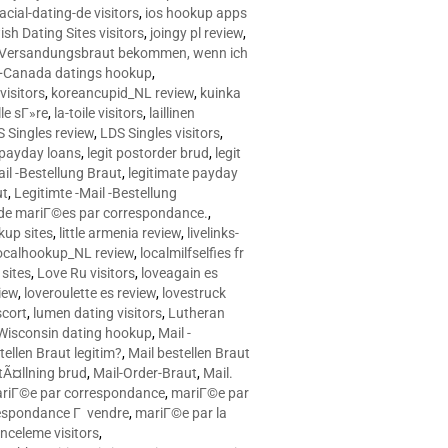
racial-dating-de visitors
,
ios hookup apps
sh Dating Sites visitors
,
joingy pl review
,
e Versandungsbraut bekommen, wenn ich
Canada datings hookup
,
visitors
,
koreancupid_NL review
,
kuinka
le sГ»re
,
la-toile visitors
,
laillinen
 Singles review
,
LDS Singles visitors
,
e payday loans
,
legit postorder brud
,
legit
ail -Bestellung Braut
,
legitimate payday
ut
,
Legitimte -Mail -Bestellung
s de mariГ©es par correspondance.
,
up sites
,
little armenia review
,
livelinks-
ocalhookup_NL review
,
localmilfselfies fr
sites
,
Love Ru visitors
,
loveagain es
iew
,
loveroulette es review
,
lovestruck
scort
,
lumen dating visitors
,
Lutheran
isconsin dating hookup
,
Mail -
tellen Braut legitim?
,
Mail bestellen Braut
tÃ¤llning brud
,
Mail-Order-Braut
,
Mail.
riГ©e par correspondance
,
mariГ©e par
espondance Г vendre
,
mariГ©e par la
celeme visitors
,