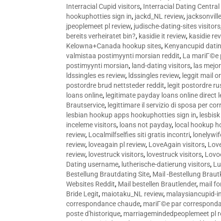
Interracial Cupid visitors
,
Interracial Dating Central
hookuphotties sign in
,
jackd_NL review
,
jacksonvill
jpeoplemeet pl review
,
judische-dating-sites visitors
bereits verheiratet bin?
,
kasidie it review
,
kasidie re
Kelowna+Canada hookup sites
,
Kenyancupid dati
valmistaa postimyynti morsian reddit
,
La mariГ©e p
postimyynti morsian
,
land-dating visitors
,
las mejo
ldssingles es review
,
ldssingles review
,
leggit mail o
postordre brud nettsteder reddit
,
legit postordre r
loans online
,
legitimate payday loans online direct 
Brautservice
,
legittimare il servizio di sposa per c
lesbian hookup apps hookuphotties sign in
,
lesbisk
inceleme visitors
,
loans not payday
,
local hookup h
review
,
Localmilfselfies siti gratis incontri
,
lonelywi
review
,
loveagain pl review
,
LoveAgain visitors
,
Love
review
,
lovestruck visitors
,
lovestruck visitors
,
Lovo
Dating username
,
lutherische-datierung visitors
,
Lu
Bestellung Brautdating Site
,
Mail -Bestellung Brau
Websites Reddit
,
Mail bestellen Brautlender
,
mail f
Bride Legit
,
maiotaku_NL review
,
malaysiancupid-in
correspondance chaude
,
mariГ©e par correspond
poste d'historique
,
marriagemindedpeoplemeet pl r