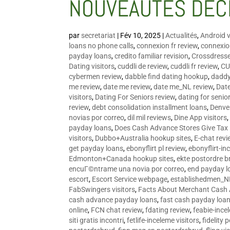
NOUVEAUTÉS DÉC
par
secretariat
|
Fév 10, 2025
|
Actualités
,
Android v
loans no phone calls
,
connexion fr review
,
connexion
payday loans
,
credito familiar revision
,
Crossdress
Dating visitors
,
cuddli de review
,
cuddli fr review
,
CU
cybermen review
,
dabble find dating hookup
,
daddy
me review
,
date me review
,
date me_NL review
,
Date
visitors
,
Dating For Seniors review
,
dating for senio
review
,
debt consolidation installment loans
,
Denve
novias por correo
,
dil mil reviews
,
Dine App visitors
payday loans
,
Does Cash Advance Stores Give Tax
visitors
,
Dubbo+Australia hookup sites
,
E-chat revi
get payday loans
,
ebonyflirt pl review
,
ebonyflirt-in
Edmonton+Canada hookup sites
,
ekte postordre b
encuГ©ntrame una novia por correo
,
end payday l
escort
,
Escort Service webpage
,
establishedmen_N
FabSwingers visitors
,
Facts About Merchant Cash
cash advance payday loans
,
fast cash payday loa
online
,
FCN chat review
,
fdating review
,
feabie-ince
siti gratis incontri
,
fetlife-inceleme visitors
,
fidelity 