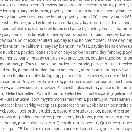
tot 2022
,
passion com fr review
,
passion-com-inceleme visitors
,
pay day 
y loan app
,
payday loan ca
,
payday loan centers near me
,
payday loan ce
yday loan websites
,
payday loands
,
payday loans 100
,
payday loans 255
 cash advance
,
payday loans cash today
,
payday loans collections
,
payda
n council bluffs iowa
,
payday loans in el paso tx
,
payday loans in hammon
ayday loans in philadelphia
,
payday loans instant funding
,
payday loans 
day loans no checks required
,
payday loans no credit check same day
,
pa
 loans online california
,
payday loans online fast
,
payday loans online s
ne numbers
,
payday loans salem or
,
payday loans same day funding
,
payd
ay money loans
,
Payday Or Cash Advance Loans
,
payday quick loans
,
pa
espondance
,
paГ­ses da noiva por ordem de correio
,
perfect match fr revie
bad credit
,
personal student loans bad credit
,
pferdesport-dating review
,
p
tromeo hookup mobile dating app
,
plenty of fish es review
,
plenty of fish v
es username
,
PolyamoryDate review
,
pomona review
,
pompano-beach revi
eview
,
positive singles fr review
,
PositiveSingles visitors
,
posso obter uma 
Еџi Gelin Hizmetleri
,
Posta SipariЕџi Gelin Nedir
,
posta sipariЕџi gelinin o
et kustannukset
,
postimyynti morsiamen treffit
,
postimyynti morsiamen v
ostorder brud verklig webbplats
,
postorder brud webbplatser
,
postordre b
 websteder
,
postordre brudefaq
,
postordre brudekatalog
,
postordre brudi
a novia del pedido por correo
,
premier payday loans
,
prestamos en queret
ng hookup
,
prugelplatze visitors
,
Qeep siti gratis incontri
,
Qu'est-ce qu'une
ncia
,
qual ГЁ il miglior sito per sposa per corrispondenza
,
quick and easy