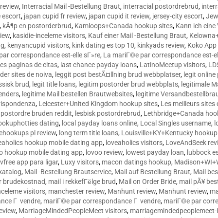
 review
,
Interracial Mail -Bestellung Braut
,
interracial postordrebrud
,
inter
e escort
,
japan cupid fr review
,
japan cupid it review
,
jersey-city escort
,
Jewi
,
kÃ¶p en postorderbrud
,
Kamloops+Canada hookup sites
,
Kann ich ein
view
,
kasidie-inceleme visitors
,
Kauf einer Mail -Bestellung Braut
,
Kelowna+
ng
,
kenyancupid visitors
,
kink dating es top 10
,
kinkyads review
,
Koko App 
ar correspondance est-elle sГ»re
,
La mariГ©e par correspondance est-el
res paginas de citas
,
last chance payday loans
,
LatinoMeetup visitors
,
LDS
rder sites de noiva
,
leggit post bestÃ¤llning brud webbplatser
,
legit onlin
ussisk brud
,
legit title loans
,
legitim postorder brud webbplats
,
legitimale M
lenders
,
legitime Mail bestellen Brautwebsites
,
legitime Versandbestellbra
orrispondenza
,
Leicester+United Kingdom hookup sites
,
Les meilleurs site
 postordre bruden reddit
,
lesbisk postordrebrud
,
Lethbridge+Canada hook
ookuphotties dating
,
local payday loans online
,
Local Singles username
,
l
fehookups pl review
,
long term title loans
,
Louisville+KY+Kentucky hookup 
aholics hookup mobile dating app
,
loveaholics visitors
,
LoveAndSeek rev
o hookup mobile dating app
,
lovoo review
,
lowest payday loan
,
lubbock e
vfree app para ligar
,
Luxy visitors
,
macon datings hookup
,
Madison+WI+W
tkatalog
,
Mail -Bestellung Brautservice
,
Mail auf Bestellung Braut
,
Mail bes
or brudekostnad
,
mail i rekkefГёlge brud
,
Mail on Order Bride
,
mail pÃ¥ bes
celeme visitors
,
manchester review
,
Manhunt review
,
Manhunt review
,
ma
ance Г vendre
,
mariГ©e par correspondance Г vendre
,
mariГ©e par corr
eview
,
MarriageMindedPeopleMeet visitors
,
marriagemindedpeoplemeet-in