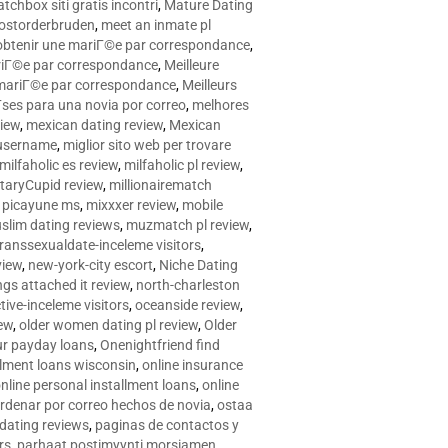
tchbox siti gratis incontri
,
Mature Dating
postorderbruden
,
meet an inmate pl
r obtenir une mariГ©e par correspondance
,
ariГ©e par correspondance
,
Meilleure
e mariГ©e par correspondance
,
Meilleurs
­ses para una novia por correo
,
melhores
view
,
mexican dating review
,
Mexican
 username
,
miglior sito web per trovare
milfaholic es review
,
milfaholic pl review
,
itaryCupid review
,
millionairematch
c. picayune ms
,
mixxxer review
,
mobile
slim dating reviews
,
muzmatch pl review
,
ranssexualdate-inceleme visitors
,
view
,
new-york-city escort
,
Niche Dating
ngs attached it review
,
north-charleston
tive-inceleme visitors
,
oceanside review
,
iew
,
older women dating pl review
,
Older
ur payday loans
,
Onenightfriend find
llment loans wisconsin
,
online insurance
nline personal installment loans
,
online
rdenar por correo hechos de novia
,
ostaa
 dating reviews
,
paginas de contactos y
rs
,
parhaat postimyynti morsiamen