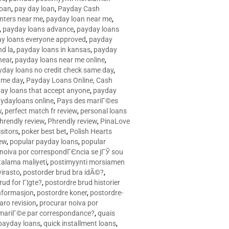
loan
,
pay day loan
,
Payday Cash
nters near me
,
payday loan near me
,
,
payday loans advance
,
payday loans
y loans everyone approved
,
payday
d la
,
payday loans in kansas
,
payday
near
,
payday loans near me online
,
yday loans no credit check same day
,
ame day
,
Payday Loans Online, Cash
ay loans that accept anyone
,
payday
ydayloans online
,
Pays des mariГ©es
w
,
perfect match fr review
,
personal loans
hrendly review
,
Phrendly review
,
PinaLove
isitors
,
poker best bet
,
Polish Hearts
ew
,
popular payday loans
,
popular
noiva por correspondГЄncia se jГЎ sou
rtalama maliyeti
,
postimyynti morsiamen
irasto
,
postorder brud bra idÃ©?
,
rud for Г¦gte?
,
postordre brud historier
nformasjon
,
postordre koner
,
postordre-
aro revision
,
procurar noiva por
 mariГ©e par correspondance?
,
quais
 payday loans
,
quick installment loans
,