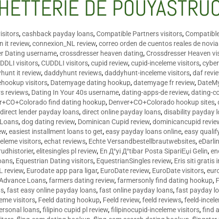
HETTERIE DE POUYASTRU
isitors
,
cashback payday loans
,
Compatible Partners visitors
,
Compatible
 it review
,
connexion_NL review
,
correo orden de cuentos reales de novi
er Dating username
,
crossdresser heaven dating
,
Crossdresser Heaven vis
DDLI visitors
,
CUDDLI visitors
,
cupid review
,
cupid-inceleme visitors
,
cyber
hunt it review
,
daddyhunt reviews
,
daddyhunt-inceleme visitors
,
daf revi
hookup visitors
,
Datemyage dating hookup
,
datemyage fr review
,
DateMy
rs reviews
,
Dating In Your 40s username
,
dating-apps-de review
,
dating-c
r+CO+Colorado find dating hookup
,
Denver+CO+Colorado hookup sites
,
,
direct lender payday loans
,
direct online payday loans
,
disability payday 
 Loans
,
dog dating review
,
Dominican Cupid review
,
dominicancupid revie
ew
,
easiest installment loans to get
,
easy payday loans online
,
easy qualif
celeme visitors
,
echat reviews
,
Echte Versandbestellbrautwebsites
,
eDarli
rudhistorier
,
elitesingles pl review
,
En Д°yi Д°tibar Posta SipariЕџi Gelin
,
en
oans
,
Equestrian Dating visitors
,
EquestrianSingles review
,
Eris siti gratis 
L review
,
Eurodate app para ligar
,
EuroDate review
,
EuroDate visitors
,
eur
 Advance Loans
,
farmers dating review
,
farmersonly find dating hookup
,
ns
,
fast easy online payday loans
,
fast online payday loans
,
fast payday l
leme visitors
,
Feeld dating hookup
,
Feeld review
,
feeld reviews
,
feeld-incel
personal loans
,
filipino cupid pl review
,
filipinocupid-inceleme visitors
,
find 