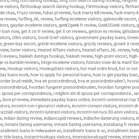
sitors
,
fling.com dating hookup
,
fling.com search dating hookup
,
flingster
me visitors
,
flirthookup search dating hookup
,
FlirtHookup visitors
,
flirthw
de citas
,
Fruzo review
,
fubar pl review
,
fuck marry kill review
,
fuck-marry-ki
pe review
,
furfling_NL review
,
furfling-inceleme visitors
,
gainesville escort
,
itors
,
gaydar-inceleme visitors
,
geek2geek fr review
,
Geek2Geek visitors
,
g
y loan now
,
get it on fr review
,
get it on reviews
,
getiton es review
,
girlsdat
sitors
,
Glint visitors
,
Good Grief visitors
,
government payday loans
,
Green
e
,
green-bay escort
,
grindr-inceleme visitors
,
grizzly reviews
,
growlr it revi
eview
,
hater visitors
,
Heated Affairs visitors
,
heated affairs_NL review
,
hel
5 reviews
,
hialeah datings hookup
,
hialeah review
,
high-point escort
,
high-
ge vs bumble reviews
,
hinge-inceleme visitors
,
histoire vraie de la mariГ
iew
,
Hookup visitors
,
HookupDate visitors
,
hot mail ordre brud
,
hot or not
day loans work
,
how to apply for personal loans
,
how to get payday loan
order brud reddit
,
hva en postordrebrud
,
hva er postordrebruden?
,
hvorda
 postordrebrud
,
hvordan fungerer postordrebruden
,
hvordan fungerer po
 la sposa per corrispondenza
,
i migliori siti di sposa per corrispondenza.
,
ia
s
,
ilove pl review
,
immediate payday loans online
,
incontri universitari top 
sitors
,
incontri-con-i-giocatori visitors
,
incontri-coreani visitors
,
incontri-di
razziali visitors
,
incontri-luterani visitors
,
incontri-nei-tuoi-30-anni visitors
rs
,
indian dating review
,
indiancupid reviews
,
indische-datierung visitors
,
i
ce
,
Inmate Dating username
,
Inmate Dating username
,
instabang fr revie
nstallment loans in milwaukee wi
,
installment loans in sc
,
installment loans
t title loans
,
InstantHookups visitors
,
internationalcupid review
,
internet