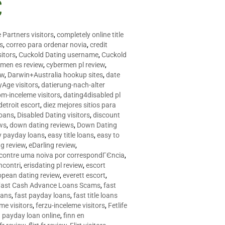
C
 Partners visitors
,
completely online title
as
,
correo para ordenar novia
,
credit
itors
,
Cuckold Dating username
,
Cuckold
men es review
,
cybermen pl review
,
ew
,
Darwin+Australia hookup sites
,
date
Age visitors
,
datierung-nach-alter
om-inceleme visitors
,
dating4disabled pl
detroit escort
,
diez mejores sitios para
loans
,
Disabled Dating visitors
,
discount
ws
,
down dating reviews
,
Down Dating
y payday loans
,
easy title loans
,
easy to
ng review
,
eDarling review
,
contre uma noiva por correspondГЄncia
,
incontri
,
erisdating pl review
,
escort
opean dating review
,
everett escort
,
Fast Cash Advance Loans Scams
,
fast
oans
,
fast payday loans
,
fast title loans
eme visitors
,
ferzu-inceleme visitors
,
Fetlife
a payday loan online
,
finn en