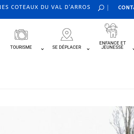
S COTEAUX DU VAL D’ARROS
CONT
ENFANCE ET
TOURISME
SE DÉPLACER
JEUNESSE