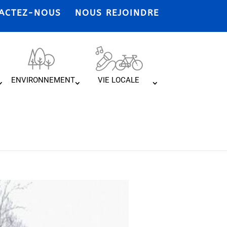
ACTEZ-NOUS
NOUS REJOINDRE
ENVIRONNEMENT
VIE LOCALE