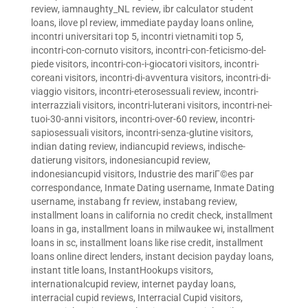
review
,
iamnaughty_NL review
,
ibr calculator student
loans
,
ilove pl review
,
immediate payday loans online
,
incontri universitari top 5
,
incontri vietnamiti top 5
,
incontri-con-cornuto visitors
,
incontri-con-feticismo-del-
piede visitors
,
incontri-con-i-giocatori visitors
,
incontri-
coreani visitors
,
incontri-di-avventura visitors
,
incontri-di-
viaggio visitors
,
incontri-eterosessuali review
,
incontri-
interrazziali visitors
,
incontri-luterani visitors
,
incontri-nei-
tuoi-30-anni visitors
,
incontri-over-60 review
,
incontri-
sapiosessuali visitors
,
incontri-senza-glutine visitors
,
indian dating review
,
indiancupid reviews
,
indische-
datierung visitors
,
indonesiancupid review
,
indonesiancupid visitors
,
Industrie des mariГ©es par
correspondance
,
Inmate Dating username
,
Inmate Dating
username
,
instabang fr review
,
instabang review
,
installment loans in california no credit check
,
installment
loans in ga
,
installment loans in milwaukee wi
,
installment
loans in sc
,
installment loans like rise credit
,
installment
loans online direct lenders
,
instant decision payday loans
,
instant title loans
,
InstantHookups visitors
,
internationalcupid review
,
internet payday loans
,
interracial cupid reviews
,
Interracial Cupid visitors
,