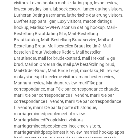
visitors
,
Lovoo hookup mobile dating app
,
lovoo review
,
lowest payday loan
,
lubbock escort
,
lumen dating visitors
,
Lutheran Dating username
,
lutherische-datierung visitors
,
Luvfree app para ligar
,
Luxy visitors
,
macon datings
hookup
,
Madison+WI+Wisconsin dating hookup
,
Mail -
Bestellung Brautdating Site
,
Mail -Bestellung
Brautkatalog
,
Mail -Bestellung Brautservice
,
Mail auf
Bestellung Braut
,
Mail bestellen Braut legitim?
,
Mail
bestellen Braut Websites Reddit
,
Mail bestellen
Brautlender
,
mail for brudekostnad
,
mail i rekkefГёlge
brud
,
Mail on Order Bride
,
mail pÃ¥ bestÃ¤llning brud
,
Mail-Order-Braut
,
Mail. Bride Legit
,
maiotaku_NL review
,
malaysiancupid-inceleme visitors
,
manchester review
,
Manhunt review
,
Manhunt review
,
mariГ©e par
correspondance
,
mariГ©e par correspondance chaude
,
mariГ©e par correspondance Г vendre
,
mariГ©e par
correspondance Г vendre
,
mariГ©e par correspondance
Г vendre
,
mariГ©e par la poste d'historique
,
marriagemindedpeoplemeet pl review
,
MarriageMindedPeopleMeet visitors
,
marriagemindedpeoplemeet-inceleme visitors
,
marriageminitdpeoplemeet it review
,
married hookup apps