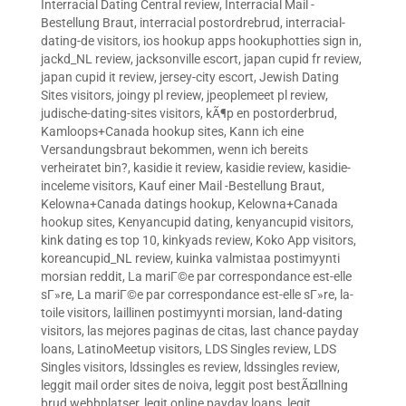
Interracial Dating Central review
,
Interracial Mail -
Bestellung Braut
,
interracial postordrebrud
,
interracial-
dating-de visitors
,
ios hookup apps hookuphotties sign in
,
jackd_NL review
,
jacksonville escort
,
japan cupid fr review
,
japan cupid it review
,
jersey-city escort
,
Jewish Dating
Sites visitors
,
joingy pl review
,
jpeoplemeet pl review
,
judische-dating-sites visitors
,
kÃ¶p en postorderbrud
,
Kamloops+Canada hookup sites
,
Kann ich eine
Versandungsbraut bekommen, wenn ich bereits
verheiratet bin?
,
kasidie it review
,
kasidie review
,
kasidie-
inceleme visitors
,
Kauf einer Mail -Bestellung Braut
,
Kelowna+Canada datings hookup
,
Kelowna+Canada
hookup sites
,
Kenyancupid dating
,
kenyancupid visitors
,
kink dating es top 10
,
kinkyads review
,
Koko App visitors
,
koreancupid_NL review
,
kuinka valmistaa postimyynti
morsian reddit
,
La mariГ©e par correspondance est-elle
sГ»re
,
La mariГ©e par correspondance est-elle sГ»re
,
la-
toile visitors
,
laillinen postimyynti morsian
,
land-dating
visitors
,
las mejores paginas de citas
,
last chance payday
loans
,
LatinoMeetup visitors
,
LDS Singles review
,
LDS
Singles visitors
,
ldssingles es review
,
ldssingles review
,
leggit mail order sites de noiva
,
leggit post bestÃ¤llning
brud webbplatser
,
legit online payday loans
,
legit