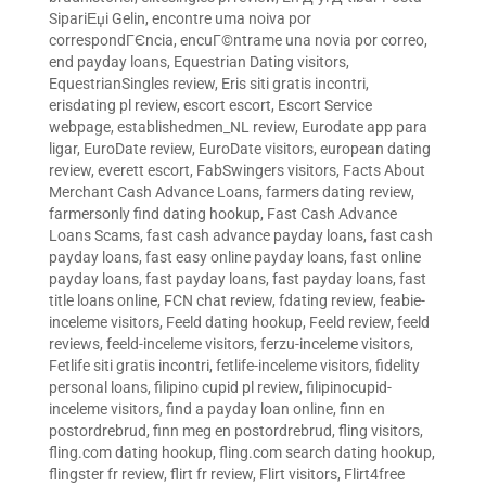
SipariЕџi Gelin
,
encontre uma noiva por
correspondГЄncia
,
encuГ©ntrame una novia por correo
,
end payday loans
,
Equestrian Dating visitors
,
EquestrianSingles review
,
Eris siti gratis incontri
,
erisdating pl review
,
escort escort
,
Escort Service
webpage
,
establishedmen_NL review
,
Eurodate app para
ligar
,
EuroDate review
,
EuroDate visitors
,
european dating
review
,
everett escort
,
FabSwingers visitors
,
Facts About
Merchant Cash Advance Loans
,
farmers dating review
,
farmersonly find dating hookup
,
Fast Cash Advance
Loans Scams
,
fast cash advance payday loans
,
fast cash
payday loans
,
fast easy online payday loans
,
fast online
payday loans
,
fast payday loans
,
fast payday loans
,
fast
title loans online
,
FCN chat review
,
fdating review
,
feabie-
inceleme visitors
,
Feeld dating hookup
,
Feeld review
,
feeld
reviews
,
feeld-inceleme visitors
,
ferzu-inceleme visitors
,
Fetlife siti gratis incontri
,
fetlife-inceleme visitors
,
fidelity
personal loans
,
filipino cupid pl review
,
filipinocupid-
inceleme visitors
,
find a payday loan online
,
finn en
postordrebrud
,
finn meg en postordrebrud
,
fling visitors
,
fling.com dating hookup
,
fling.com search dating hookup
,
flingster fr review
,
flirt fr review
,
Flirt visitors
,
Flirt4free