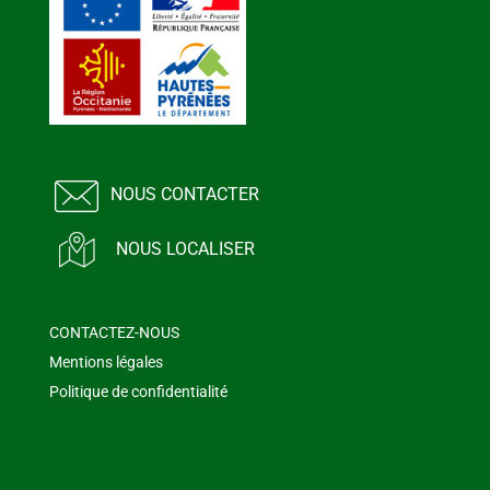
NOUS CONTACTER
NOUS LOCALISER
CONTACTEZ-NOUS
Mentions légales
Politique de confidentialité