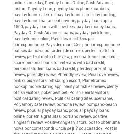
online same day
,
Payday Loans Online, Cash Advance,
Instant Payday Loan
,
payday loans phone numbers
,
payday loans salem or
,
payday loans same day funding
,
payday loans that accept anyone
,
payday loans up to
1500
,
payday loans with low fees
,
payday money loans
,
Payday Or Cash Advance Loans
,
payday quick loans
,
paydayloans online
,
Pays des mariГ©es par
correspondance
,
Pays des mariГ©es par correspondance
,
paГ­ses da noiva por ordem de correio
,
perfect match fr
review
,
perfect match fr review
,
personal loans bad credit
score
,
personal loans for veterans with bad credit
,
personal student loans bad credit
,
pferdesport-dating
review
,
phrendly review
,
Phrendly review
,
PinaLove review
,
pink cupid visitors
,
pittsburgh escort
,
Planetromeo
hookup mobile dating app
,
plenty of fish es review
,
plenty
of fish visitors
,
poker best bet
,
Polish Hearts visitors
,
political dating review
,
Political Dating Sites username
,
PolyamoryDate review
,
pomona review
,
pompano-beach
review
,
popular payday loans
,
popular payday loans
online
,
por etnia gratuitas
,
portland review
,
positive
singles fr review
,
PositiveSingles visitors
,
posso obter uma
noiva por correspondГЄncia se jГЎ sou casado?
,
Post in