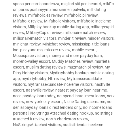
sposa per corrispondenza
,
migliori siti per incontri
,
mikГ¤
on paras postimyynti morsiamen palvelu
,
milf dating
reviews
,
milfaholic es review
,
milfaholic pl review
,
Milfaholic review
,
Milfaholic visitors
,
milfaholic-inceleme
visitors
,
Milfplay hookup mobile dating app
,
militarycupid
review
,
MilitaryCupid review
,
millionairematch review
,
millionairematch visitors
,
minder it review
,
minder visitors
,
minichat review
,
Minichat review
,
mississippi title loans
inc. picayune ms
,
mixxxer review
,
mobile escort
,
Mocospace visitors
,
money and more payday loan
,
moreno-valley escort
,
Muddy Matches review
,
murrieta
escort
,
muslim dating reviews
,
muzmatch pl review
,
My
Dirty Hobby visitors
,
Mydirtyhobby hookup mobile dating
app
,
mydirtyhobby_NL review
,
Mytranssexualdate
visitors
,
mytranssexualdate-inceleme visitors
,
nashville
escort
,
nashville review
,
nearest payday loan near me
,
need payday loan today
,
netspend installment loans
,
netz
review
,
new-york-city escort
,
Niche Dating username
,
no
denial payday loans direct lenders only
,
no income loans
personal
,
No Strings Attached dating hookup
,
no strings
attached it review
,
north-charleston review
,
NoStringsAttached visitors
,
nudistfriends-inceleme