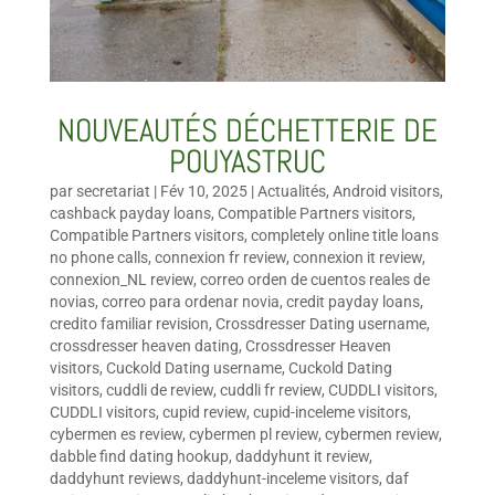
NOUVEAUTÉS DÉCHETTERIE DE
POUYASTRUC
par
secretariat
|
Fév 10, 2025
|
Actualités
,
Android visitors
,
cashback payday loans
,
Compatible Partners visitors
,
Compatible Partners visitors
,
completely online title loans
no phone calls
,
connexion fr review
,
connexion it review
,
connexion_NL review
,
correo orden de cuentos reales de
novias
,
correo para ordenar novia
,
credit payday loans
,
credito familiar revision
,
Crossdresser Dating username
,
crossdresser heaven dating
,
Crossdresser Heaven
visitors
,
Cuckold Dating username
,
Cuckold Dating
visitors
,
cuddli de review
,
cuddli fr review
,
CUDDLI visitors
,
CUDDLI visitors
,
cupid review
,
cupid-inceleme visitors
,
cybermen es review
,
cybermen pl review
,
cybermen review
,
dabble find dating hookup
,
daddyhunt it review
,
daddyhunt reviews
,
daddyhunt-inceleme visitors
,
daf