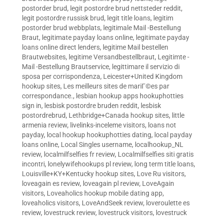
postorder brud
,
legit postordre brud nettsteder reddit
,
legit postordre russisk brud
,
legit title loans
,
legitim
postorder brud webbplats
,
legitimale Mail -Bestellung
Braut
,
legitimate payday loans online
,
legitimate payday
loans online direct lenders
,
legitime Mail bestellen
Brautwebsites
,
legitime Versandbestellbraut
,
Legitimte -
Mail -Bestellung Brautservice
,
legittimare il servizio di
sposa per corrispondenza
,
Leicester+United Kingdom
hookup sites
,
Les meilleurs sites de mariГ©es par
correspondance.
,
lesbian hookup apps hookuphotties
sign in
,
lesbisk postordre bruden reddit
,
lesbisk
postordrebrud
,
Lethbridge+Canada hookup sites
,
little
armenia review
,
livelinks-inceleme visitors
,
loans not
payday
,
local hookup hookuphotties dating
,
local payday
loans online
,
Local Singles username
,
localhookup_NL
review
,
localmilfselfies fr review
,
Localmilfselfies siti gratis
incontri
,
lonelywifehookups pl review
,
long term title loans
,
Louisville+KY+Kentucky hookup sites
,
Love Ru visitors
,
loveagain es review
,
loveagain pl review
,
LoveAgain
visitors
,
Loveaholics hookup mobile dating app
,
loveaholics visitors
,
LoveAndSeek review
,
loveroulette es
review
,
lovestruck review
,
lovestruck visitors
,
lovestruck