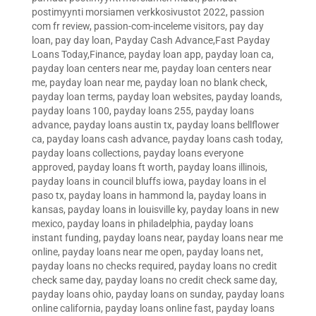
postimyynti morsiamen verkkosivustot 2022
,
passion
com fr review
,
passion-com-inceleme visitors
,
pay day
loan
,
pay day loan
,
Payday Cash Advance,Fast Payday
Loans Today,Finance
,
payday loan app
,
payday loan ca
,
payday loan centers near me
,
payday loan centers near
me
,
payday loan near me
,
payday loan no blank check
,
payday loan terms
,
payday loan websites
,
payday loands
,
payday loans 100
,
payday loans 255
,
payday loans
advance
,
payday loans austin tx
,
payday loans bellflower
ca
,
payday loans cash advance
,
payday loans cash today
,
payday loans collections
,
payday loans everyone
approved
,
payday loans ft worth
,
payday loans illinois
,
payday loans in council bluffs iowa
,
payday loans in el
paso tx
,
payday loans in hammond la
,
payday loans in
kansas
,
payday loans in louisville ky
,
payday loans in new
mexico
,
payday loans in philadelphia
,
payday loans
instant funding
,
payday loans near
,
payday loans near me
online
,
payday loans near me open
,
payday loans net
,
payday loans no checks required
,
payday loans no credit
check same day
,
payday loans no credit check same day
,
payday loans ohio
,
payday loans on sunday
,
payday loans
online california
,
payday loans online fast
,
payday loans