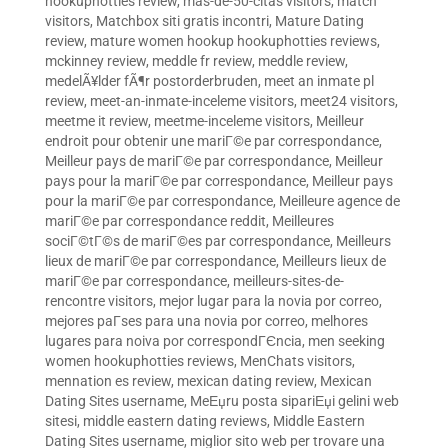
hookuphotties review
,
mas-de-50-citas visitors
,
match
visitors
,
Matchbox siti gratis incontri
,
Mature Dating
review
,
mature women hookup hookuphotties reviews
,
mckinney review
,
meddle fr review
,
meddle review
,
medelÃ¥lder fÃ¶r postorderbruden
,
meet an inmate pl
review
,
meet-an-inmate-inceleme visitors
,
meet24 visitors
,
meetme it review
,
meetme-inceleme visitors
,
Meilleur
endroit pour obtenir une mariГ©e par correspondance
,
Meilleur pays de mariГ©e par correspondance
,
Meilleur
pays pour la mariГ©e par correspondance
,
Meilleur pays
pour la mariГ©e par correspondance
,
Meilleure agence de
mariГ©e par correspondance reddit
,
Meilleures
sociГ©tГ©s de mariГ©es par correspondance
,
Meilleurs
lieux de mariГ©e par correspondance
,
Meilleurs lieux de
mariГ©e par correspondance
,
meilleurs-sites-de-
rencontre visitors
,
mejor lugar para la novia por correo
,
mejores paГ­ses para una novia por correo
,
melhores
lugares para noiva por correspondГЄncia
,
men seeking
women hookuphotties reviews
,
MenChats visitors
,
mennation es review
,
mexican dating review
,
Mexican
Dating Sites username
,
MeЕџru posta sipariЕџi gelini web
sitesi
,
middle eastern dating reviews
,
Middle Eastern
Dating Sites username
,
miglior sito web per trovare una