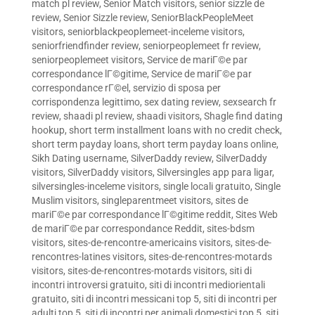
match pl review
,
Senior Match visitors
,
senior sizzle de
review
,
Senior Sizzle review
,
SeniorBlackPeopleMeet
visitors
,
seniorblackpeoplemeet-inceleme visitors
,
seniorfriendfinder review
,
seniorpeoplemeet fr review
,
seniorpeoplemeet visitors
,
Service de mariГ©e par
correspondance lГ©gitime
,
Service de mariГ©e par
correspondance rГ©el
,
servizio di sposa per
corrispondenza legittimo
,
sex dating review
,
sexsearch fr
review
,
shaadi pl review
,
shaadi visitors
,
Shagle find dating
hookup
,
short term installment loans with no credit check
,
short term payday loans
,
short term payday loans online
,
Sikh Dating username
,
SilverDaddy review
,
SilverDaddy
visitors
,
SilverDaddy visitors
,
Silversingles app para ligar
,
silversingles-inceleme visitors
,
single locali gratuito
,
Single
Muslim visitors
,
singleparentmeet visitors
,
sites de
mariГ©e par correspondance lГ©gitime reddit
,
Sites Web
de mariГ©e par correspondance Reddit
,
sites-bdsm
visitors
,
sites-de-rencontre-americains visitors
,
sites-de-
rencontres-latines visitors
,
sites-de-rencontres-motards
visitors
,
sites-de-rencontres-motards visitors
,
siti di
incontri introversi gratuito
,
siti di incontri mediorientali
gratuito
,
siti di incontri messicani top 5
,
siti di incontri per
adulti top 5
,
siti di incontri per animali domestici top 5
,
siti