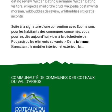
dating review
,
Wiccan Dating username
,
Wiccan Dating
visitors
,
wikipedia mail ordre brud
,
wikipedia postimyynti
morsian
,
wildbuddies de review
,
Wildbuddies siti gratis
incontri
Suite à la signature d’une convention avec Ecomaison,
pour les habitants des communes concernés, vous
pourrez, dès aujourd’hui, vider à la déchetterie de
Pouyastruc les éléments suivants : • Dans 𝐥𝐚 𝐛𝐞𝐧𝐧𝐞
𝐄𝐜𝐨𝐦𝐚𝐢𝐬𝐨𝐧 : le mobilier intérieur et extérieur, la...
COMMUNAUTÉ DE COMMUNES DES COTEAUX
DU VAL D’ARROS