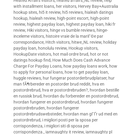
Heated Affairs visitors
,
heated affairs_NL review
,
help
with installment loans
,
her visitors
,
Hervey Bay+Australia
hookup sites
,
hi5 it review
,
hi5 reviews
,
hialeah datings
hookup
,
hialeah review
,
high-point escort
,
high-point
review
,
highest payday loan
,
highest payday loan
,
hiki fr
review
,
Hiki visitors
,
hinge vs bumble reviews
,
hinge-
inceleme visitors
,
histoire vraie de la mariГ©e par
correspondance
,
Hitch visitors
,
hitwe_NL review
,
holiday
payday loan
,
honolulu review
,
Hookup visitors
,
HookupDate visitors
,
hot mail ordre brud
,
hot or not
datings hookup find
,
How Much Does Cash Advance
Charge For Payday Loans
,
how payday loans work
,
how
to apply for personal loans
,
how to get payday loan
,
huggle reviews
,
hur fungerar postorderbrudplatser
,
hur
man fÃ¶rbereder en postorder brud reddit
,
hva en
postordrebrud
,
hva er postordrebruden?
,
hvordan bestille
en russisk brud
,
hvordan du forbereder en postordrebrud
,
hvordan fungerer en postordrebrud
,
hvordan fungerer
postordrebruden
,
hvordan fungerer
postordrebrudswebsteder
,
hvordan man gГҐr ud med en
postordrebrud
,
i migliori posti per la sposa per
corrispondenza
,
i migliori siti di sposa per
corrispondenza.
,
iamnaughty it review
,
iamnaughty pl