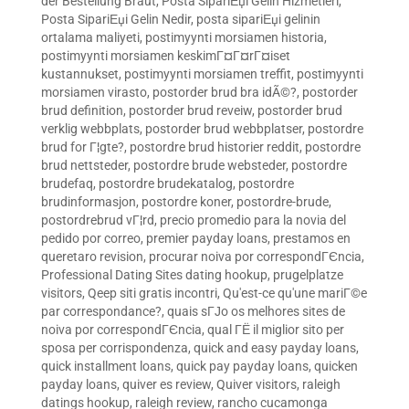
der Bestellung Braut
,
Posta SipariЕџi Gelin Hizmetleri
,
Posta SipariЕџi Gelin Nedir
,
posta sipariЕџi gelinin
ortalama maliyeti
,
postimyynti morsiamen historia
,
postimyynti morsiamen keskimГ¤Г¤rГ¤iset
kustannukset
,
postimyynti morsiamen treffit
,
postimyynti
morsiamen virasto
,
postorder brud bra idÃ©?
,
postorder
brud definition
,
postorder brud reveiw
,
postorder brud
verklig webbplats
,
postorder brud webbplatser
,
postordre
brud for Г¦gte?
,
postordre brud historier reddit
,
postordre
brud nettsteder
,
postordre brude websteder
,
postordre
brudefaq
,
postordre brudekatalog
,
postordre
brudinformasjon
,
postordre koner
,
postordre-brude
,
postordrebrud vГ¦rd
,
precio promedio para la novia del
pedido por correo
,
premier payday loans
,
prestamos en
queretaro revision
,
procurar noiva por correspondГЄncia
,
Professional Dating Sites dating hookup
,
prugelplatze
visitors
,
Qeep siti gratis incontri
,
Qu'est-ce qu'une mariГ©e
par correspondance?
,
quais sГЈo os melhores sites de
noiva por correspondГЄncia
,
qual ГЁ il miglior sito per
sposa per corrispondenza
,
quick and easy payday loans
,
quick installment loans
,
quick pay payday loans
,
quicken
payday loans
,
quiver es review
,
Quiver visitors
,
raleigh
datings hookup
,
raleigh review
,
rancho cucamonga