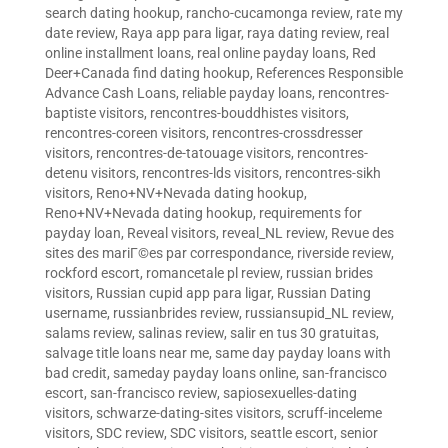
search dating hookup
,
rancho-cucamonga review
,
rate my
date review
,
Raya app para ligar
,
raya dating review
,
real
online installment loans
,
real online payday loans
,
Red
Deer+Canada find dating hookup
,
References Responsible
Advance Cash Loans
,
reliable payday loans
,
rencontres-
baptiste visitors
,
rencontres-bouddhistes visitors
,
rencontres-coreen visitors
,
rencontres-crossdresser
visitors
,
rencontres-de-tatouage visitors
,
rencontres-
detenu visitors
,
rencontres-lds visitors
,
rencontres-sikh
visitors
,
Reno+NV+Nevada dating hookup
,
Reno+NV+Nevada dating hookup
,
requirements for
payday loan
,
Reveal visitors
,
reveal_NL review
,
Revue des
sites des mariГ©es par correspondance
,
riverside review
,
rockford escort
,
romancetale pl review
,
russian brides
visitors
,
Russian cupid app para ligar
,
Russian Dating
username
,
russianbrides review
,
russiansupid_NL review
,
salams review
,
salinas review
,
salir en tus 30 gratuitas
,
salvage title loans near me
,
same day payday loans with
bad credit
,
sameday payday loans online
,
san-francisco
escort
,
san-francisco review
,
sapiosexuelles-dating
visitors
,
schwarze-dating-sites visitors
,
scruff-inceleme
visitors
,
SDC review
,
SDC visitors
,
seattle escort
,
senior