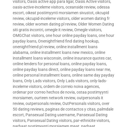
visitors
,
Oasis active app para ligar
,
Oasis Active visitors
,
oasis-active-inceleme visitors
,
oceanside review
,
odessa
escort
,
oikeat postimyynti morsiamen sivustot
,
okcupid
review
,
okcupid-inceleme visitors
,
older women dating fr
review
,
older women dating pl review
,
Older Women Dating
siti gratis incontri
,
omegle it review
,
Omegle visitors
,
OMGChat visitors
,
one hour online payday loans
,
one hour
payday loans
,
Onenightfriend find dating hookup
,
onenightfriend pl review
,
online installment loans
alabama
,
online installment loans new mexico
,
online
installment loans wisconsin
,
online insurance quotes car
,
online lenders for personal loans
,
online payday loans
,
online payday loans direct
,
online payday loans near me
,
online personal installment loans
,
online same day payday
loans
,
Only Lads visitors
,
Only Lads visitors
,
only-lads-
inceleme visitors
,
ordem de correio noiva agences
,
ordenar por correo hechos de novia
,
ostaa postimyynti
morsiamen
,
ourteen network review
,
outpersonals it
review
,
outpersonals review
,
OutPersonals visitors
,
over
50 dating reviews
,
paginas de contactos y citas
,
palmdale
escort
,
Pansexual Dating username
,
Pansexual Dating
visitors
,
Pansexual Dating visitors
,
par-ethnicite visitors
,
parhaat postimyynti morsiamen maat
,
parhaat