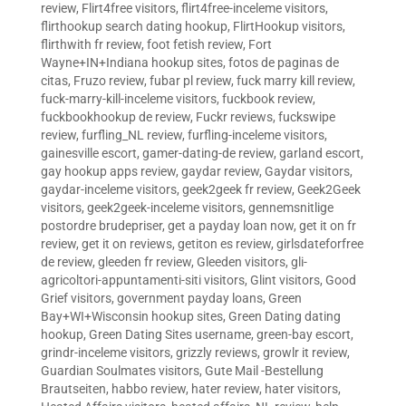
review
,
Flirt4free visitors
,
flirt4free-inceleme visitors
,
flirthookup search dating hookup
,
FlirtHookup visitors
,
flirthwith fr review
,
foot fetish review
,
Fort
Wayne+IN+Indiana hookup sites
,
fotos de paginas de
citas
,
Fruzo review
,
fubar pl review
,
fuck marry kill review
,
fuck-marry-kill-inceleme visitors
,
fuckbook review
,
fuckbookhookup de review
,
Fuckr reviews
,
fuckswipe
review
,
furfling_NL review
,
furfling-inceleme visitors
,
gainesville escort
,
gamer-dating-de review
,
garland escort
,
gay hookup apps review
,
gaydar review
,
Gaydar visitors
,
gaydar-inceleme visitors
,
geek2geek fr review
,
Geek2Geek
visitors
,
geek2geek-inceleme visitors
,
gennemsnitlige
postordre brudepriser
,
get a payday loan now
,
get it on fr
review
,
get it on reviews
,
getiton es review
,
girlsdateforfree
de review
,
gleeden fr review
,
Gleeden visitors
,
gli-
agricoltori-appuntamenti-siti visitors
,
Glint visitors
,
Good
Grief visitors
,
government payday loans
,
Green
Bay+WI+Wisconsin hookup sites
,
Green Dating dating
hookup
,
Green Dating Sites username
,
green-bay escort
,
grindr-inceleme visitors
,
grizzly reviews
,
growlr it review
,
Guardian Soulmates visitors
,
Gute Mail -Bestellung
Brautseiten
,
habbo review
,
hater review
,
hater visitors
,