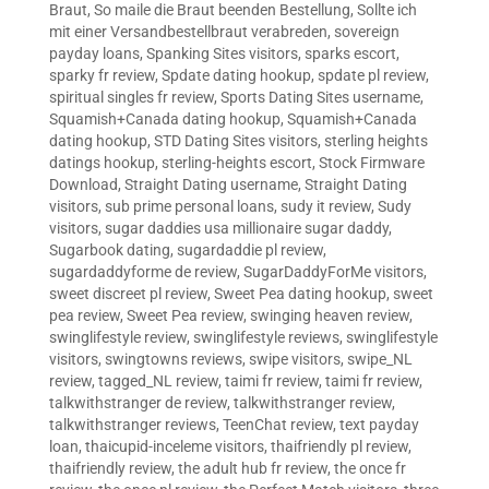
Braut
,
So maile die Braut beenden Bestellung
,
Sollte ich
mit einer Versandbestellbraut verabreden
,
sovereign
payday loans
,
Spanking Sites visitors
,
sparks escort
,
sparky fr review
,
Spdate dating hookup
,
spdate pl review
,
spiritual singles fr review
,
Sports Dating Sites username
,
Squamish+Canada dating hookup
,
Squamish+Canada
dating hookup
,
STD Dating Sites visitors
,
sterling heights
datings hookup
,
sterling-heights escort
,
Stock Firmware
Download
,
Straight Dating username
,
Straight Dating
visitors
,
sub prime personal loans
,
sudy it review
,
Sudy
visitors
,
sugar daddies usa millionaire sugar daddy
,
Sugarbook dating
,
sugardaddie pl review
,
sugardaddyforme de review
,
SugarDaddyForMe visitors
,
sweet discreet pl review
,
Sweet Pea dating hookup
,
sweet
pea review
,
Sweet Pea review
,
swinging heaven review
,
swinglifestyle review
,
swinglifestyle reviews
,
swinglifestyle
visitors
,
swingtowns reviews
,
swipe visitors
,
swipe_NL
review
,
tagged_NL review
,
taimi fr review
,
taimi fr review
,
talkwithstranger de review
,
talkwithstranger review
,
talkwithstranger reviews
,
TeenChat review
,
text payday
loan
,
thaicupid-inceleme visitors
,
thaifriendly pl review
,
thaifriendly review
,
the adult hub fr review
,
the once fr