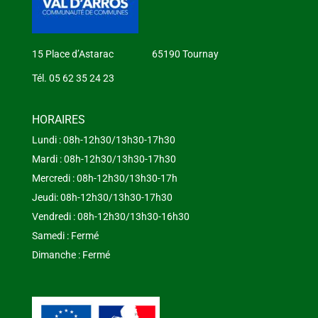
15 Place d’Astarac 65190 Tournay
Tél. 05 62 35 24 23
HORAIRES
Lundi : 08h-12h30/13h30-17h30
Mardi : 08h-12h30/13h30-17h30
Mercredi : 08h-12h30/13h30-17h
Jeudi: 08h-12h30/13h30-17h30
Vendredi : 08h-12h30/13h30-16h30
Samedi : Fermé
Dimanche : Fermé