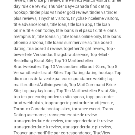
review
,
the once pl review
,
the Perfect Match visitors
,
three
day rule de review
,
Thunder Bay+Canada find dating
hookup
,
tinder plus vs tinder gold review
,
tinder vs tinder
plus reviews
,
Tinychat visitors
,
tinychat-inceleme visitors
,
title advance loans
,
title loan
,
title loan app
,
title loan
online
,
title loan today
,
title loans in el paso tx
,
title loans
memphis tn
,
title loans n j
,
title loans online only
,
title loans
phoenix arizona
,
title loans summerville sc
,
tna board
dating
,
tna board it review
,
together2night review
,
Top -
bewertete Versandauftragsbrautservice
,
Top -Mail -
Bestellung Braut Site
,
Top 10 Mail bestellen
Brautwebsites
,
Top 10 Versandbestellbraut -Sites
,
Top 5
Versandbestellbraut -Sites
,
Top Dating dating hookup
,
Top
dix marins de la vente par correspondance webite
,
top
mail brudbestÃ¤llningswebb
,
Top Mail Command Bride
Site
,
top payday loans
,
Top Ten Mail bestellen Braut Site
,
top ten per corrispondenza sito sposa
,
topp postorder
brud webbplats
,
topprangerte postordre brudtjeneste
,
Toronto+Canada hookup sites
,
torrance escort
,
Trans
Dating username
,
transgenderdate de review
,
transgenderdate de review
,
transgenderdate fr review
,
transgenderdate it review
,
transgenderdate pl review
,
Trouver une mariГ©e par correspondance
,
TrueView