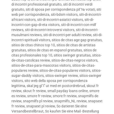
di incontri professionali gratuito
,
siti di incontri verdi
gratuito
,
siti di sposa per corrispondenza piГ№ votati
,
siti
web per corrispondenza
,
siti-bdsm visitors
,
siti-di-incontri-
africani visitors
,
siti-di-incontri-asiatici visitors
,
siti-di-
incontri-con-gap-di-eta visitors
,
siti-di-incontri-con-milf
reviews
,
siti-di-incontri-introversi visitors
,
siti-di-incontri-
musulmani reviews
,
siti-di-incontri-per-adulti review
,
siti-di-
incontri-spirituali visitors
,
sitios de citas age gap gratuitas
,
sitios de citas chinos top 10
,
sitios de citas de artistas
gratuitas
,
sitios de citas en espanol gratuitas
,
sitios de
citas profesionales top 10
,
sitios swinger gratuitas
,
sitios-
de-citas-catolicas review
,
sitios-de-citas-negros visitors
,
sitios-de-citas-para-mascotas visitors
,
sitios-de-citas-
populares review
,
sitios-de-citas-populares visitors
,
sitios-
sugar-daddy visitors
,
sitios-swinger review
,
sitios-swinger
visitors
,
sito web della sposa per corrispondenza
legittima
,
skal jeg gГҐ ut med en postordrebrud
,
skout fr
review
,
skout fr review
,
small payday loans online
,
smore
es review
,
smore fr review
,
smore fr review
,
snapmilfs de
review
,
snapmilfs pl review
,
snapmilfs_NL review
,
snapsext
fr review
,
snapsext pl review
,
So datieren Sie eine
Versandbestellbraut
,
So kaufen Sie eine Mail -Bestellung