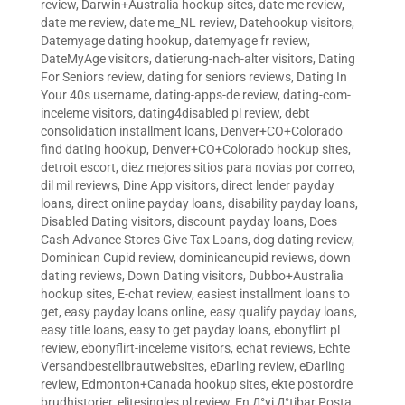
review
,
Darwin+Australia hookup sites
,
date me review
,
date me review
,
date me_NL review
,
Datehookup visitors
,
Datemyage dating hookup
,
datemyage fr review
,
DateMyAge visitors
,
datierung-nach-alter visitors
,
Dating
For Seniors review
,
dating for seniors reviews
,
Dating In
Your 40s username
,
dating-apps-de review
,
dating-com-
inceleme visitors
,
dating4disabled pl review
,
debt
consolidation installment loans
,
Denver+CO+Colorado
find dating hookup
,
Denver+CO+Colorado hookup sites
,
detroit escort
,
diez mejores sitios para novias por correo
,
dil mil reviews
,
Dine App visitors
,
direct lender payday
loans
,
direct online payday loans
,
disability payday loans
,
Disabled Dating visitors
,
discount payday loans
,
Does
Cash Advance Stores Give Tax Loans
,
dog dating review
,
Dominican Cupid review
,
dominicancupid reviews
,
down
dating reviews
,
Down Dating visitors
,
Dubbo+Australia
hookup sites
,
E-chat review
,
easiest installment loans to
get
,
easy payday loans online
,
easy qualify payday loans
,
easy title loans
,
easy to get payday loans
,
ebonyflirt pl
review
,
ebonyflirt-inceleme visitors
,
echat reviews
,
Echte
Versandbestellbrautwebsites
,
eDarling review
,
eDarling
review
,
Edmonton+Canada hookup sites
,
ekte postordre
brudhistorier
,
elitesingles pl review
,
En Д°yi Д°tibar Posta