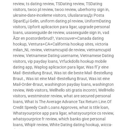
review
,
ts dating review
,
TSDating review
,
TSDating
visitors
,
twoo pl review
,
twoo review
,
uberhorny sign in
,
ukraine-date-inceleme visitors
,
UluslararasД± Posta
SipariЕџi Gelin
,
uniform dating pl review
,
UniformDating
visitors
,
Upforit aplicacion para ligar
,
upgrade personal
loans
,
usasexguide de review
,
usasexguide sign in
,
vad
Ã¤r en postorderbrud?
,
Vancouver+Canada dating
hookup
,
Ventura+CA+California hookup sites
,
victoria
milan_NL review
,
vietnamcupid de review
,
vietnamcupid
review
,
Vietnamese Dating username
,
Vietnamese Dating
visitors
,
vip payday loans
,
Vrfuckdolls hookup mobile
dating app
,
Waplog aplicacion para ligar
,
Was fГјr eine
Mail -Bestellung Braut
,
Was ist die beste Mail -Bestellung
Braut.
,
Was ist eine Mail -Bestellung Braut
,
Was ist eine
Mail-Order-Braut
,
washington payday loans
,
washington
review
,
Web visitors
,
Wellhello siti gratis incontri
,
WellHello
visitors
,
westminster review
,
what are secured personal
loans
,
What Is The Average Advance Tax Return Line.Of
Credit Speedy Cash Loans Approves
,
what is title loan
,
Whatsyourprice app para ligar
,
whatsyourprice cs review
,
whatsyourprice fr review
,
which banks give personal
loans
,
Whiplr review
,
White Dating dating hookup
,
wicca-