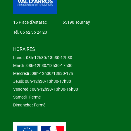
15 Place d’Astarac 65190 Tournay
Tél. 05 62 35 24 23
HORAIRES
Lundi : 08h-12h30/13h30-17h30
Mardi : 08h-12h30/13h30-17h30
Mercredi : 08h-12h30/13h30-17h
Jeudi: 08h-12h30/13h30-17h30
Vendredi : 08h-12h30/13h30-16h30
Samedi : Fermé
Dimanche : Fermé