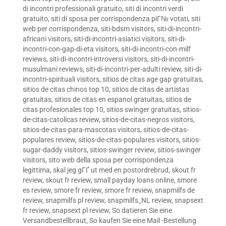
di incontri professionali gratuito
,
siti di incontri verdi
gratuito
,
siti di sposa per corrispondenza piГ№ votati
,
siti
web per corrispondenza
,
siti-bdsm visitors
,
siti-di-incontri-
africani visitors
,
siti-di-incontri-asiatici visitors
,
siti-di-
incontri-con-gap-di-eta visitors
,
siti-di-incontri-con-milf
reviews
,
siti-di-incontri-introversi visitors
,
siti-di-incontri-
musulmani reviews
,
siti-di-incontri-per-adulti review
,
siti-di-
incontri-spirituali visitors
,
sitios de citas age gap gratuitas
,
sitios de citas chinos top 10
,
sitios de citas de artistas
gratuitas
,
sitios de citas en espanol gratuitas
,
sitios de
citas profesionales top 10
,
sitios swinger gratuitas
,
sitios-
de-citas-catolicas review
,
sitios-de-citas-negros visitors
,
sitios-de-citas-para-mascotas visitors
,
sitios-de-citas-
populares review
,
sitios-de-citas-populares visitors
,
sitios-
sugar-daddy visitors
,
sitios-swinger review
,
sitios-swinger
visitors
,
sito web della sposa per corrispondenza
legittima
,
skal jeg gГҐ ut med en postordrebrud
,
skout fr
review
,
skout fr review
,
small payday loans online
,
smore
es review
,
smore fr review
,
smore fr review
,
snapmilfs de
review
,
snapmilfs pl review
,
snapmilfs_NL review
,
snapsext
fr review
,
snapsext pl review
,
So datieren Sie eine
Versandbestellbraut
,
So kaufen Sie eine Mail -Bestellung