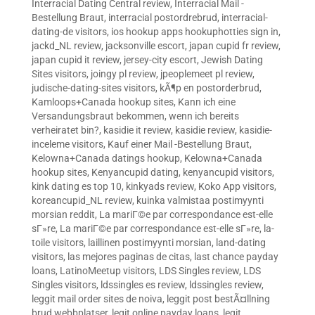
Interracial Dating Central review
,
Interracial Mail -
Bestellung Braut
,
interracial postordrebrud
,
interracial-
dating-de visitors
,
ios hookup apps hookuphotties sign in
,
jackd_NL review
,
jacksonville escort
,
japan cupid fr review
,
japan cupid it review
,
jersey-city escort
,
Jewish Dating
Sites visitors
,
joingy pl review
,
jpeoplemeet pl review
,
judische-dating-sites visitors
,
kÃ¶p en postorderbrud
,
Kamloops+Canada hookup sites
,
Kann ich eine
Versandungsbraut bekommen, wenn ich bereits
verheiratet bin?
,
kasidie it review
,
kasidie review
,
kasidie-
inceleme visitors
,
Kauf einer Mail -Bestellung Braut
,
Kelowna+Canada datings hookup
,
Kelowna+Canada
hookup sites
,
Kenyancupid dating
,
kenyancupid visitors
,
kink dating es top 10
,
kinkyads review
,
Koko App visitors
,
koreancupid_NL review
,
kuinka valmistaa postimyynti
morsian reddit
,
La mariГ©e par correspondance est-elle
sГ»re
,
La mariГ©e par correspondance est-elle sГ»re
,
la-
toile visitors
,
laillinen postimyynti morsian
,
land-dating
visitors
,
las mejores paginas de citas
,
last chance payday
loans
,
LatinoMeetup visitors
,
LDS Singles review
,
LDS
Singles visitors
,
ldssingles es review
,
ldssingles review
,
leggit mail order sites de noiva
,
leggit post bestÃ¤llning
brud webbplatser
,
legit online payday loans
,
legit