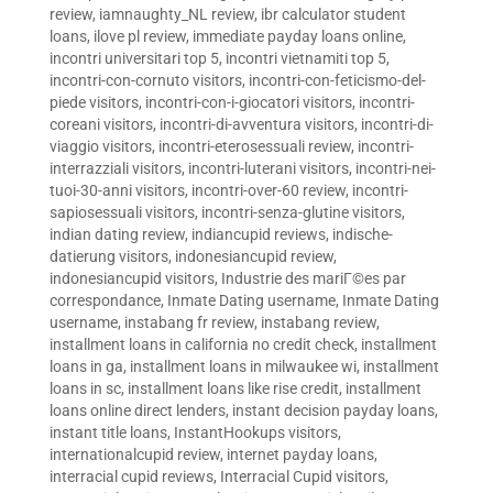
review
,
iamnaughty_NL review
,
ibr calculator student
loans
,
ilove pl review
,
immediate payday loans online
,
incontri universitari top 5
,
incontri vietnamiti top 5
,
incontri-con-cornuto visitors
,
incontri-con-feticismo-del-
piede visitors
,
incontri-con-i-giocatori visitors
,
incontri-
coreani visitors
,
incontri-di-avventura visitors
,
incontri-di-
viaggio visitors
,
incontri-eterosessuali review
,
incontri-
interrazziali visitors
,
incontri-luterani visitors
,
incontri-nei-
tuoi-30-anni visitors
,
incontri-over-60 review
,
incontri-
sapiosessuali visitors
,
incontri-senza-glutine visitors
,
indian dating review
,
indiancupid reviews
,
indische-
datierung visitors
,
indonesiancupid review
,
indonesiancupid visitors
,
Industrie des mariГ©es par
correspondance
,
Inmate Dating username
,
Inmate Dating
username
,
instabang fr review
,
instabang review
,
installment loans in california no credit check
,
installment
loans in ga
,
installment loans in milwaukee wi
,
installment
loans in sc
,
installment loans like rise credit
,
installment
loans online direct lenders
,
instant decision payday loans
,
instant title loans
,
InstantHookups visitors
,
internationalcupid review
,
internet payday loans
,
interracial cupid reviews
,
Interracial Cupid visitors
,