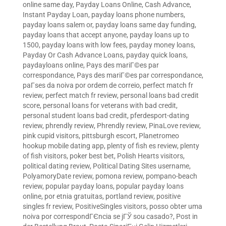
online same day
,
Payday Loans Online, Cash Advance,
Instant Payday Loan
,
payday loans phone numbers
,
payday loans salem or
,
payday loans same day funding
,
payday loans that accept anyone
,
payday loans up to
1500
,
payday loans with low fees
,
payday money loans
,
Payday Or Cash Advance Loans
,
payday quick loans
,
paydayloans online
,
Pays des mariГ©es par
correspondance
,
Pays des mariГ©es par correspondance
,
paГ­ses da noiva por ordem de correio
,
perfect match fr
review
,
perfect match fr review
,
personal loans bad credit
score
,
personal loans for veterans with bad credit
,
personal student loans bad credit
,
pferdesport-dating
review
,
phrendly review
,
Phrendly review
,
PinaLove review
,
pink cupid visitors
,
pittsburgh escort
,
Planetromeo
hookup mobile dating app
,
plenty of fish es review
,
plenty
of fish visitors
,
poker best bet
,
Polish Hearts visitors
,
political dating review
,
Political Dating Sites username
,
PolyamoryDate review
,
pomona review
,
pompano-beach
review
,
popular payday loans
,
popular payday loans
online
,
por etnia gratuitas
,
portland review
,
positive
singles fr review
,
PositiveSingles visitors
,
posso obter uma
noiva por correspondГЄncia se jГЎ sou casado?
,
Post in