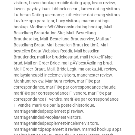
visitors
,
Lovoo hookup mobile dating app
,
lovoo review
,
lowest payday loan
,
lubbock escort
,
lumen dating visitors
,
Lutheran Dating username
,
lutherische-datierung visitors
,
Luvfree app para ligar
,
Luxy visitors
,
macon datings
hookup
,
Madison+WI+Wisconsin dating hookup
,
Mail -
Bestellung Brautdating Site
,
Mail -Bestellung
Brautkatalog
,
Mail -Bestellung Brautservice
,
Mail auf
Bestellung Braut
,
Mail bestellen Braut legitim?
,
Mail
bestellen Braut Websites Reddit
,
Mail bestellen
Brautlender
,
mail for brudekostnad
,
mail i rekkefГёlge
brud
,
Mail on Order Bride
,
mail pÃ¥ bestÃ¤llning brud
,
Mail-Order-Braut
,
Mail. Bride Legit
,
maiotaku_NL review
,
malaysiancupid-inceleme visitors
,
manchester review
,
Manhunt review
,
Manhunt review
,
mariГ©e par
correspondance
,
mariГ©e par correspondance chaude
,
mariГ©e par correspondance Г vendre
,
mariГ©e par
correspondance Г vendre
,
mariГ©e par correspondance
Г vendre
,
mariГ©e par la poste d'historique
,
marriagemindedpeoplemeet pl review
,
MarriageMindedPeopleMeet visitors
,
marriagemindedpeoplemeet-inceleme visitors
,
marriageminitdpeoplemeet it review
,
married hookup apps