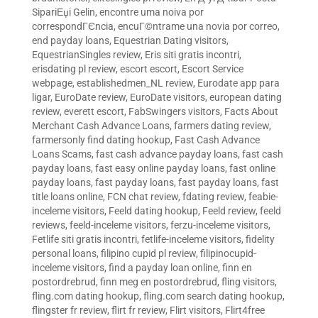
SipariЕџi Gelin
,
encontre uma noiva por
correspondГЄncia
,
encuГ©ntrame una novia por correo
,
end payday loans
,
Equestrian Dating visitors
,
EquestrianSingles review
,
Eris siti gratis incontri
,
erisdating pl review
,
escort escort
,
Escort Service
webpage
,
establishedmen_NL review
,
Eurodate app para
ligar
,
EuroDate review
,
EuroDate visitors
,
european dating
review
,
everett escort
,
FabSwingers visitors
,
Facts About
Merchant Cash Advance Loans
,
farmers dating review
,
farmersonly find dating hookup
,
Fast Cash Advance
Loans Scams
,
fast cash advance payday loans
,
fast cash
payday loans
,
fast easy online payday loans
,
fast online
payday loans
,
fast payday loans
,
fast payday loans
,
fast
title loans online
,
FCN chat review
,
fdating review
,
feabie-
inceleme visitors
,
Feeld dating hookup
,
Feeld review
,
feeld
reviews
,
feeld-inceleme visitors
,
ferzu-inceleme visitors
,
Fetlife siti gratis incontri
,
fetlife-inceleme visitors
,
fidelity
personal loans
,
filipino cupid pl review
,
filipinocupid-
inceleme visitors
,
find a payday loan online
,
finn en
postordrebrud
,
finn meg en postordrebrud
,
fling visitors
,
fling.com dating hookup
,
fling.com search dating hookup
,
flingster fr review
,
flirt fr review
,
Flirt visitors
,
Flirt4free