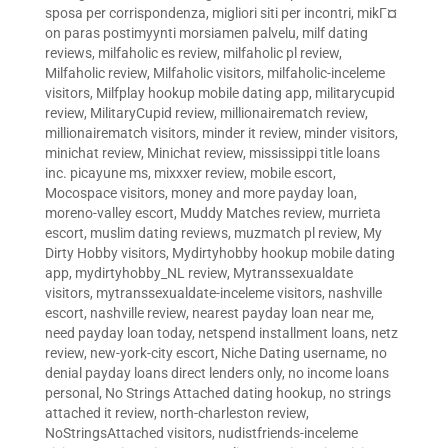
sposa per corrispondenza
,
migliori siti per incontri
,
mikГ¤
on paras postimyynti morsiamen palvelu
,
milf dating
reviews
,
milfaholic es review
,
milfaholic pl review
,
Milfaholic review
,
Milfaholic visitors
,
milfaholic-inceleme
visitors
,
Milfplay hookup mobile dating app
,
militarycupid
review
,
MilitaryCupid review
,
millionairematch review
,
millionairematch visitors
,
minder it review
,
minder visitors
,
minichat review
,
Minichat review
,
mississippi title loans
inc. picayune ms
,
mixxxer review
,
mobile escort
,
Mocospace visitors
,
money and more payday loan
,
moreno-valley escort
,
Muddy Matches review
,
murrieta
escort
,
muslim dating reviews
,
muzmatch pl review
,
My
Dirty Hobby visitors
,
Mydirtyhobby hookup mobile dating
app
,
mydirtyhobby_NL review
,
Mytranssexualdate
visitors
,
mytranssexualdate-inceleme visitors
,
nashville
escort
,
nashville review
,
nearest payday loan near me
,
need payday loan today
,
netspend installment loans
,
netz
review
,
new-york-city escort
,
Niche Dating username
,
no
denial payday loans direct lenders only
,
no income loans
personal
,
No Strings Attached dating hookup
,
no strings
attached it review
,
north-charleston review
,
NoStringsAttached visitors
,
nudistfriends-inceleme