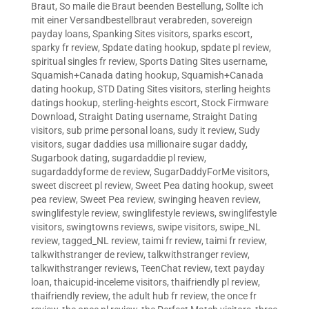
Braut
,
So maile die Braut beenden Bestellung
,
Sollte ich
mit einer Versandbestellbraut verabreden
,
sovereign
payday loans
,
Spanking Sites visitors
,
sparks escort
,
sparky fr review
,
Spdate dating hookup
,
spdate pl review
,
spiritual singles fr review
,
Sports Dating Sites username
,
Squamish+Canada dating hookup
,
Squamish+Canada
dating hookup
,
STD Dating Sites visitors
,
sterling heights
datings hookup
,
sterling-heights escort
,
Stock Firmware
Download
,
Straight Dating username
,
Straight Dating
visitors
,
sub prime personal loans
,
sudy it review
,
Sudy
visitors
,
sugar daddies usa millionaire sugar daddy
,
Sugarbook dating
,
sugardaddie pl review
,
sugardaddyforme de review
,
SugarDaddyForMe visitors
,
sweet discreet pl review
,
Sweet Pea dating hookup
,
sweet
pea review
,
Sweet Pea review
,
swinging heaven review
,
swinglifestyle review
,
swinglifestyle reviews
,
swinglifestyle
visitors
,
swingtowns reviews
,
swipe visitors
,
swipe_NL
review
,
tagged_NL review
,
taimi fr review
,
taimi fr review
,
talkwithstranger de review
,
talkwithstranger review
,
talkwithstranger reviews
,
TeenChat review
,
text payday
loan
,
thaicupid-inceleme visitors
,
thaifriendly pl review
,
thaifriendly review
,
the adult hub fr review
,
the once fr