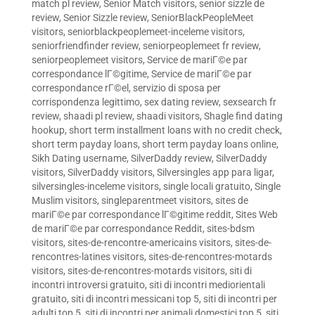
match pl review
,
Senior Match visitors
,
senior sizzle de
review
,
Senior Sizzle review
,
SeniorBlackPeopleMeet
visitors
,
seniorblackpeoplemeet-inceleme visitors
,
seniorfriendfinder review
,
seniorpeoplemeet fr review
,
seniorpeoplemeet visitors
,
Service de mariГ©e par
correspondance lГ©gitime
,
Service de mariГ©e par
correspondance rГ©el
,
servizio di sposa per
corrispondenza legittimo
,
sex dating review
,
sexsearch fr
review
,
shaadi pl review
,
shaadi visitors
,
Shagle find dating
hookup
,
short term installment loans with no credit check
,
short term payday loans
,
short term payday loans online
,
Sikh Dating username
,
SilverDaddy review
,
SilverDaddy
visitors
,
SilverDaddy visitors
,
Silversingles app para ligar
,
silversingles-inceleme visitors
,
single locali gratuito
,
Single
Muslim visitors
,
singleparentmeet visitors
,
sites de
mariГ©e par correspondance lГ©gitime reddit
,
Sites Web
de mariГ©e par correspondance Reddit
,
sites-bdsm
visitors
,
sites-de-rencontre-americains visitors
,
sites-de-
rencontres-latines visitors
,
sites-de-rencontres-motards
visitors
,
sites-de-rencontres-motards visitors
,
siti di
incontri introversi gratuito
,
siti di incontri mediorientali
gratuito
,
siti di incontri messicani top 5
,
siti di incontri per
adulti top 5
,
siti di incontri per animali domestici top 5
,
siti