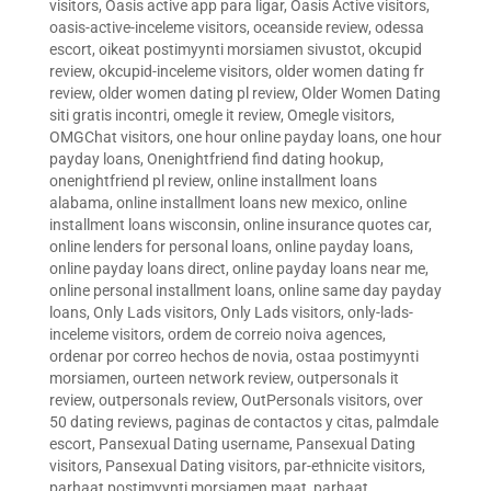
visitors
,
Oasis active app para ligar
,
Oasis Active visitors
,
oasis-active-inceleme visitors
,
oceanside review
,
odessa
escort
,
oikeat postimyynti morsiamen sivustot
,
okcupid
review
,
okcupid-inceleme visitors
,
older women dating fr
review
,
older women dating pl review
,
Older Women Dating
siti gratis incontri
,
omegle it review
,
Omegle visitors
,
OMGChat visitors
,
one hour online payday loans
,
one hour
payday loans
,
Onenightfriend find dating hookup
,
onenightfriend pl review
,
online installment loans
alabama
,
online installment loans new mexico
,
online
installment loans wisconsin
,
online insurance quotes car
,
online lenders for personal loans
,
online payday loans
,
online payday loans direct
,
online payday loans near me
,
online personal installment loans
,
online same day payday
loans
,
Only Lads visitors
,
Only Lads visitors
,
only-lads-
inceleme visitors
,
ordem de correio noiva agences
,
ordenar por correo hechos de novia
,
ostaa postimyynti
morsiamen
,
ourteen network review
,
outpersonals it
review
,
outpersonals review
,
OutPersonals visitors
,
over
50 dating reviews
,
paginas de contactos y citas
,
palmdale
escort
,
Pansexual Dating username
,
Pansexual Dating
visitors
,
Pansexual Dating visitors
,
par-ethnicite visitors
,
parhaat postimyynti morsiamen maat
,
parhaat