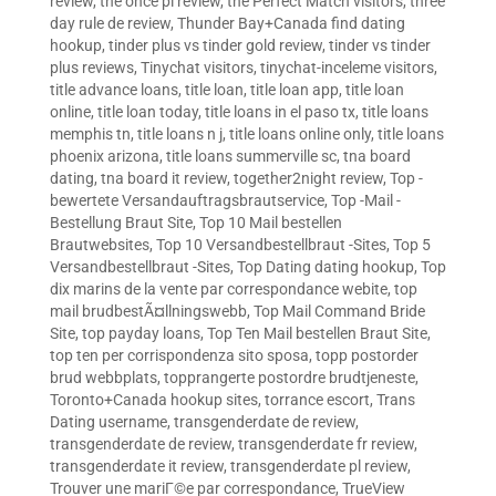
review
,
the once pl review
,
the Perfect Match visitors
,
three
day rule de review
,
Thunder Bay+Canada find dating
hookup
,
tinder plus vs tinder gold review
,
tinder vs tinder
plus reviews
,
Tinychat visitors
,
tinychat-inceleme visitors
,
title advance loans
,
title loan
,
title loan app
,
title loan
online
,
title loan today
,
title loans in el paso tx
,
title loans
memphis tn
,
title loans n j
,
title loans online only
,
title loans
phoenix arizona
,
title loans summerville sc
,
tna board
dating
,
tna board it review
,
together2night review
,
Top -
bewertete Versandauftragsbrautservice
,
Top -Mail -
Bestellung Braut Site
,
Top 10 Mail bestellen
Brautwebsites
,
Top 10 Versandbestellbraut -Sites
,
Top 5
Versandbestellbraut -Sites
,
Top Dating dating hookup
,
Top
dix marins de la vente par correspondance webite
,
top
mail brudbestÃ¤llningswebb
,
Top Mail Command Bride
Site
,
top payday loans
,
Top Ten Mail bestellen Braut Site
,
top ten per corrispondenza sito sposa
,
topp postorder
brud webbplats
,
topprangerte postordre brudtjeneste
,
Toronto+Canada hookup sites
,
torrance escort
,
Trans
Dating username
,
transgenderdate de review
,
transgenderdate de review
,
transgenderdate fr review
,
transgenderdate it review
,
transgenderdate pl review
,
Trouver une mariГ©e par correspondance
,
TrueView