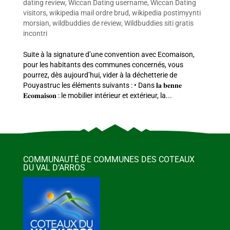
dating review
,
Wiccan Dating username
,
Wiccan Dating
visitors
,
wikipedia mail ordre brud
,
wikipedia postimyynti
morsian
,
wildbuddies de review
,
Wildbuddies siti gratis
incontri
Suite à la signature d’une convention avec Ecomaison,
pour les habitants des communes concernés, vous
pourrez, dès aujourd’hui, vider à la déchetterie de
Pouyastruc les éléments suivants : • Dans 𝐥𝐚 𝐛𝐞𝐧𝐧𝐞
𝐄𝐜𝐨𝐦𝐚𝐢𝐬𝐨𝐧 : le mobilier intérieur et extérieur, la...
COMMUNAUTÉ DE COMMUNES DES COTEAUX
DU VAL D’ARROS