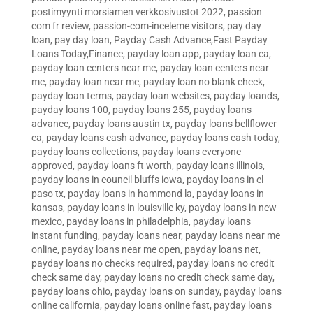
postimyynti morsiamen verkkosivustot 2022
,
passion
com fr review
,
passion-com-inceleme visitors
,
pay day
loan
,
pay day loan
,
Payday Cash Advance,Fast Payday
Loans Today,Finance
,
payday loan app
,
payday loan ca
,
payday loan centers near me
,
payday loan centers near
me
,
payday loan near me
,
payday loan no blank check
,
payday loan terms
,
payday loan websites
,
payday loands
,
payday loans 100
,
payday loans 255
,
payday loans
advance
,
payday loans austin tx
,
payday loans bellflower
ca
,
payday loans cash advance
,
payday loans cash today
,
payday loans collections
,
payday loans everyone
approved
,
payday loans ft worth
,
payday loans illinois
,
payday loans in council bluffs iowa
,
payday loans in el
paso tx
,
payday loans in hammond la
,
payday loans in
kansas
,
payday loans in louisville ky
,
payday loans in new
mexico
,
payday loans in philadelphia
,
payday loans
instant funding
,
payday loans near
,
payday loans near me
online
,
payday loans near me open
,
payday loans net
,
payday loans no checks required
,
payday loans no credit
check same day
,
payday loans no credit check same day
,
payday loans ohio
,
payday loans on sunday
,
payday loans
online california
,
payday loans online fast
,
payday loans