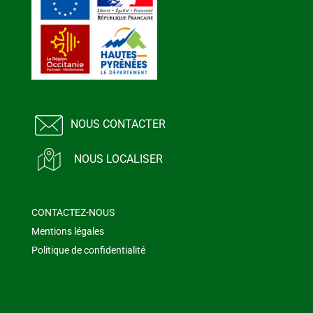
NOUS CONTACTER
NOUS LOCALISER
CONTACTEZ-NOUS
Mentions légales
Politique de confidentialité