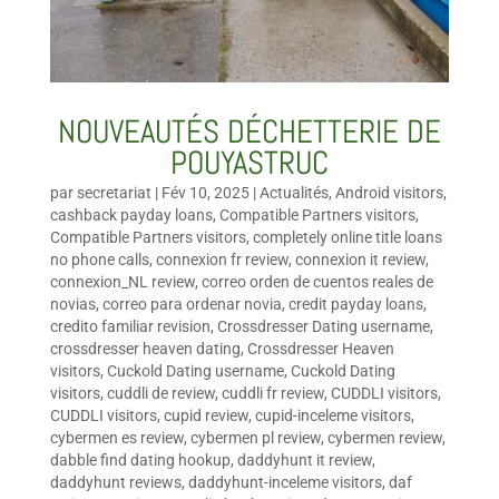
NOUVEAUTÉS DÉCHETTERIE DE
POUYASTRUC
par
secretariat
|
Fév 10, 2025
|
Actualités
,
Android visitors
,
cashback payday loans
,
Compatible Partners visitors
,
Compatible Partners visitors
,
completely online title loans
no phone calls
,
connexion fr review
,
connexion it review
,
connexion_NL review
,
correo orden de cuentos reales de
novias
,
correo para ordenar novia
,
credit payday loans
,
credito familiar revision
,
Crossdresser Dating username
,
crossdresser heaven dating
,
Crossdresser Heaven
visitors
,
Cuckold Dating username
,
Cuckold Dating
visitors
,
cuddli de review
,
cuddli fr review
,
CUDDLI visitors
,
CUDDLI visitors
,
cupid review
,
cupid-inceleme visitors
,
cybermen es review
,
cybermen pl review
,
cybermen review
,
dabble find dating hookup
,
daddyhunt it review
,
daddyhunt reviews
,
daddyhunt-inceleme visitors
,
daf