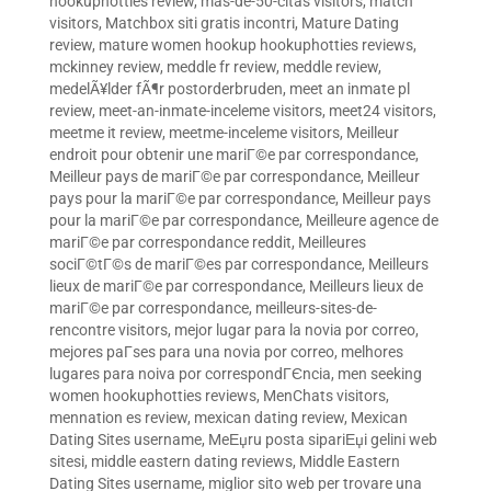
hookuphotties review
,
mas-de-50-citas visitors
,
match
visitors
,
Matchbox siti gratis incontri
,
Mature Dating
review
,
mature women hookup hookuphotties reviews
,
mckinney review
,
meddle fr review
,
meddle review
,
medelÃ¥lder fÃ¶r postorderbruden
,
meet an inmate pl
review
,
meet-an-inmate-inceleme visitors
,
meet24 visitors
,
meetme it review
,
meetme-inceleme visitors
,
Meilleur
endroit pour obtenir une mariГ©e par correspondance
,
Meilleur pays de mariГ©e par correspondance
,
Meilleur
pays pour la mariГ©e par correspondance
,
Meilleur pays
pour la mariГ©e par correspondance
,
Meilleure agence de
mariГ©e par correspondance reddit
,
Meilleures
sociГ©tГ©s de mariГ©es par correspondance
,
Meilleurs
lieux de mariГ©e par correspondance
,
Meilleurs lieux de
mariГ©e par correspondance
,
meilleurs-sites-de-
rencontre visitors
,
mejor lugar para la novia por correo
,
mejores paГ­ses para una novia por correo
,
melhores
lugares para noiva por correspondГЄncia
,
men seeking
women hookuphotties reviews
,
MenChats visitors
,
mennation es review
,
mexican dating review
,
Mexican
Dating Sites username
,
MeЕџru posta sipariЕџi gelini web
sitesi
,
middle eastern dating reviews
,
Middle Eastern
Dating Sites username
,
miglior sito web per trovare una