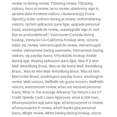
review
,
ts dating review
,
TSDating review
,
TSDating
visitors
,
twoo pl review
,
twoo review
,
uberhorny sign in
,
ukraine-date-inceleme visitors
,
UluslararasД± Posta
SipariЕџi Gelin
,
uniform dating pl review
,
UniformDating
visitors
,
Upforit aplicacion para ligar
,
upgrade personal
loans
,
usasexguide de review
,
usasexguide sign in
,
vad
Ã¤r en postorderbrud?
,
Vancouver+Canada dating
hookup
,
Ventura+CA+California hookup sites
,
victoria
milan_NL review
,
vietnamcupid de review
,
vietnamcupid
review
,
Vietnamese Dating username
,
Vietnamese Dating
visitors
,
vip payday loans
,
Vrfuckdolls hookup mobile
dating app
,
Waplog aplicacion para ligar
,
Was fГјr eine
Mail -Bestellung Braut
,
Was ist die beste Mail -Bestellung
Braut.
,
Was ist eine Mail -Bestellung Braut
,
Was ist eine
Mail-Order-Braut
,
washington payday loans
,
washington
review
,
Web visitors
,
Wellhello siti gratis incontri
,
WellHello
visitors
,
westminster review
,
what are secured personal
loans
,
What Is The Average Advance Tax Return Line.Of
Credit Speedy Cash Loans Approves
,
what is title loan
,
Whatsyourprice app para ligar
,
whatsyourprice cs review
,
whatsyourprice fr review
,
which banks give personal
loans
,
Whiplr review
,
White Dating dating hookup
,
wicca-