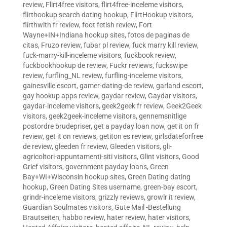
review
,
Flirt4free visitors
,
flirt4free-inceleme visitors
,
flirthookup search dating hookup
,
FlirtHookup visitors
,
flirthwith fr review
,
foot fetish review
,
Fort
Wayne+IN+Indiana hookup sites
,
fotos de paginas de
citas
,
Fruzo review
,
fubar pl review
,
fuck marry kill review
,
fuck-marry-kill-inceleme visitors
,
fuckbook review
,
fuckbookhookup de review
,
Fuckr reviews
,
fuckswipe
review
,
furfling_NL review
,
furfling-inceleme visitors
,
gainesville escort
,
gamer-dating-de review
,
garland escort
,
gay hookup apps review
,
gaydar review
,
Gaydar visitors
,
gaydar-inceleme visitors
,
geek2geek fr review
,
Geek2Geek
visitors
,
geek2geek-inceleme visitors
,
gennemsnitlige
postordre brudepriser
,
get a payday loan now
,
get it on fr
review
,
get it on reviews
,
getiton es review
,
girlsdateforfree
de review
,
gleeden fr review
,
Gleeden visitors
,
gli-
agricoltori-appuntamenti-siti visitors
,
Glint visitors
,
Good
Grief visitors
,
government payday loans
,
Green
Bay+WI+Wisconsin hookup sites
,
Green Dating dating
hookup
,
Green Dating Sites username
,
green-bay escort
,
grindr-inceleme visitors
,
grizzly reviews
,
growlr it review
,
Guardian Soulmates visitors
,
Gute Mail -Bestellung
Brautseiten
,
habbo review
,
hater review
,
hater visitors
,