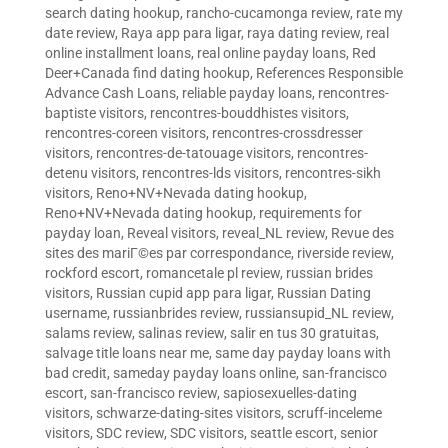
search dating hookup
,
rancho-cucamonga review
,
rate my
date review
,
Raya app para ligar
,
raya dating review
,
real
online installment loans
,
real online payday loans
,
Red
Deer+Canada find dating hookup
,
References Responsible
Advance Cash Loans
,
reliable payday loans
,
rencontres-
baptiste visitors
,
rencontres-bouddhistes visitors
,
rencontres-coreen visitors
,
rencontres-crossdresser
visitors
,
rencontres-de-tatouage visitors
,
rencontres-
detenu visitors
,
rencontres-lds visitors
,
rencontres-sikh
visitors
,
Reno+NV+Nevada dating hookup
,
Reno+NV+Nevada dating hookup
,
requirements for
payday loan
,
Reveal visitors
,
reveal_NL review
,
Revue des
sites des mariГ©es par correspondance
,
riverside review
,
rockford escort
,
romancetale pl review
,
russian brides
visitors
,
Russian cupid app para ligar
,
Russian Dating
username
,
russianbrides review
,
russiansupid_NL review
,
salams review
,
salinas review
,
salir en tus 30 gratuitas
,
salvage title loans near me
,
same day payday loans with
bad credit
,
sameday payday loans online
,
san-francisco
escort
,
san-francisco review
,
sapiosexuelles-dating
visitors
,
schwarze-dating-sites visitors
,
scruff-inceleme
visitors
,
SDC review
,
SDC visitors
,
seattle escort
,
senior