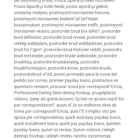
der Bestellung Braut
,
Posta SipariЕџi Gelin Hizmetleri
,
Posta SipariЕџi Gelin Nedir
,
posta sipariЕџi gelinin
ortalama maliyeti
,
postimyynti morsiamen historia
,
postimyynti morsiamen keskimГ¤Г¤rГ¤iset
kustannukset
,
postimyynti morsiamen treffit
,
postimyynti
morsiamen virasto
,
postorder brud bra idÃ©?
,
postorder
brud definition
,
postorder brud reveiw
,
postorder brud
verklig webbplats
,
postorder brud webbplatser
,
postordre
brud for Г¦gte?
,
postordre brud historier reddit
,
postordre
brud nettsteder
,
postordre brude websteder
,
postordre
brudefaq
,
postordre brudekatalog
,
postordre
brudinformasjon
,
postordre koner
,
postordre-brude
,
postordrebrud vГ¦rd
,
precio promedio para la novia del
pedido por correo
,
premier payday loans
,
prestamos en
queretaro revision
,
procurar noiva por correspondГЄncia
,
Professional Dating Sites dating hookup
,
prugelplatze
visitors
,
Qeep siti gratis incontri
,
Qu'est-ce qu'une mariГ©e
par correspondance?
,
quais sГЈo os melhores sites de
noiva por correspondГЄncia
,
qual ГЁ il miglior sito per
sposa per corrispondenza
,
quick and easy payday loans
,
quick installment loans
,
quick pay payday loans
,
quicken
payday loans
,
quiver es review
,
Quiver visitors
,
raleigh
datings hookup
,
raleigh review
,
rancho cucamonga