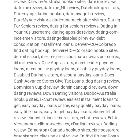
review
,
Darwin+Australia hookup sites
,
date me review
,
date me review
,
date me_NL review
,
Datehookup visitors
,
Datemyage dating hookup
,
datemyage fr review
,
DateMyAge visitors
,
datierung-nach-alter visitors
,
Dating
For Seniors review
,
dating for seniors reviews
,
Dating In
Your 40s username
,
dating-apps-de review
,
dating-com-
inceleme visitors
,
dating4disabled pl review
,
debt
consolidation installment loans
,
Denver+CO+Colorado
find dating hookup
,
Denver+CO+Colorado hookup sites
,
detroit escort
,
diez mejores sitios para novias por correo
,
dil mil reviews
,
Dine App visitors
,
direct lender payday
loans
,
direct online payday loans
,
disability payday loans
,
Disabled Dating visitors
,
discount payday loans
,
Does
Cash Advance Stores Give Tax Loans
,
dog dating review
,
Dominican Cupid review
,
dominicancupid reviews
,
down
dating reviews
,
Down Dating visitors
,
Dubbo+Australia
hookup sites
,
E-chat review
,
easiest installment loans to
get
,
easy payday loans online
,
easy qualify payday loans
,
easy title loans
,
easy to get payday loans
,
ebonyflirt pl
review
,
ebonyflirt-inceleme visitors
,
echat reviews
,
Echte
Versandbestellbrautwebsites
,
eDarling review
,
eDarling
review
,
Edmonton+Canada hookup sites
,
ekte postordre
brudhistorier
,
elitesingles pl review
,
En Д°yi Д°tibar Posta