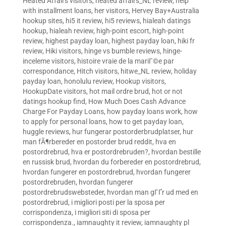
Heated Affairs visitors
,
heated affairs_NL review
,
help
with installment loans
,
her visitors
,
Hervey Bay+Australia
hookup sites
,
hi5 it review
,
hi5 reviews
,
hialeah datings
hookup
,
hialeah review
,
high-point escort
,
high-point
review
,
highest payday loan
,
highest payday loan
,
hiki fr
review
,
Hiki visitors
,
hinge vs bumble reviews
,
hinge-
inceleme visitors
,
histoire vraie de la mariГ©e par
correspondance
,
Hitch visitors
,
hitwe_NL review
,
holiday
payday loan
,
honolulu review
,
Hookup visitors
,
HookupDate visitors
,
hot mail ordre brud
,
hot or not
datings hookup find
,
How Much Does Cash Advance
Charge For Payday Loans
,
how payday loans work
,
how
to apply for personal loans
,
how to get payday loan
,
huggle reviews
,
hur fungerar postorderbrudplatser
,
hur
man fÃ¶rbereder en postorder brud reddit
,
hva en
postordrebrud
,
hva er postordrebruden?
,
hvordan bestille
en russisk brud
,
hvordan du forbereder en postordrebrud
,
hvordan fungerer en postordrebrud
,
hvordan fungerer
postordrebruden
,
hvordan fungerer
postordrebrudswebsteder
,
hvordan man gГҐr ud med en
postordrebrud
,
i migliori posti per la sposa per
corrispondenza
,
i migliori siti di sposa per
corrispondenza.
,
iamnaughty it review
,
iamnaughty pl