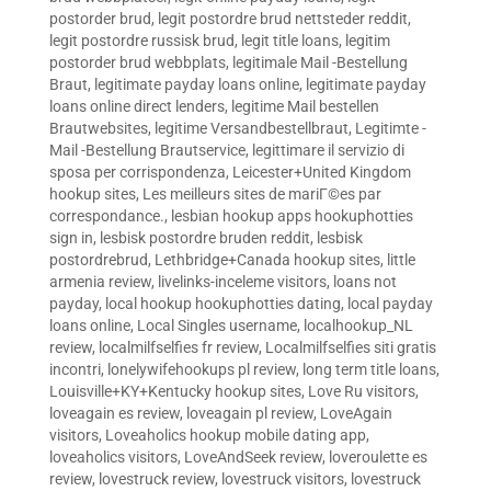
postorder brud
,
legit postordre brud nettsteder reddit
,
legit postordre russisk brud
,
legit title loans
,
legitim
postorder brud webbplats
,
legitimale Mail -Bestellung
Braut
,
legitimate payday loans online
,
legitimate payday
loans online direct lenders
,
legitime Mail bestellen
Brautwebsites
,
legitime Versandbestellbraut
,
Legitimte -
Mail -Bestellung Brautservice
,
legittimare il servizio di
sposa per corrispondenza
,
Leicester+United Kingdom
hookup sites
,
Les meilleurs sites de mariГ©es par
correspondance.
,
lesbian hookup apps hookuphotties
sign in
,
lesbisk postordre bruden reddit
,
lesbisk
postordrebrud
,
Lethbridge+Canada hookup sites
,
little
armenia review
,
livelinks-inceleme visitors
,
loans not
payday
,
local hookup hookuphotties dating
,
local payday
loans online
,
Local Singles username
,
localhookup_NL
review
,
localmilfselfies fr review
,
Localmilfselfies siti gratis
incontri
,
lonelywifehookups pl review
,
long term title loans
,
Louisville+KY+Kentucky hookup sites
,
Love Ru visitors
,
loveagain es review
,
loveagain pl review
,
LoveAgain
visitors
,
Loveaholics hookup mobile dating app
,
loveaholics visitors
,
LoveAndSeek review
,
loveroulette es
review
,
lovestruck review
,
lovestruck visitors
,
lovestruck