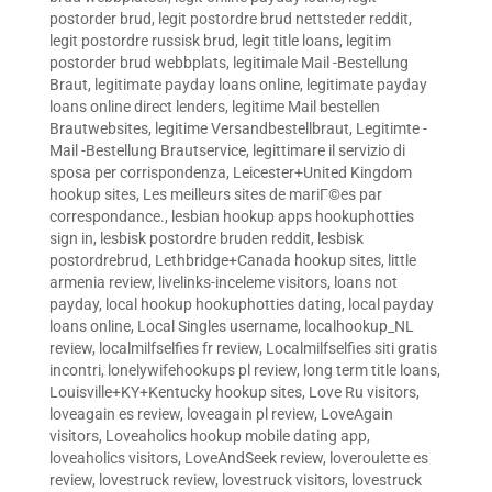
postorder brud
,
legit postordre brud nettsteder reddit
,
legit postordre russisk brud
,
legit title loans
,
legitim
postorder brud webbplats
,
legitimale Mail -Bestellung
Braut
,
legitimate payday loans online
,
legitimate payday
loans online direct lenders
,
legitime Mail bestellen
Brautwebsites
,
legitime Versandbestellbraut
,
Legitimte -
Mail -Bestellung Brautservice
,
legittimare il servizio di
sposa per corrispondenza
,
Leicester+United Kingdom
hookup sites
,
Les meilleurs sites de mariГ©es par
correspondance.
,
lesbian hookup apps hookuphotties
sign in
,
lesbisk postordre bruden reddit
,
lesbisk
postordrebrud
,
Lethbridge+Canada hookup sites
,
little
armenia review
,
livelinks-inceleme visitors
,
loans not
payday
,
local hookup hookuphotties dating
,
local payday
loans online
,
Local Singles username
,
localhookup_NL
review
,
localmilfselfies fr review
,
Localmilfselfies siti gratis
incontri
,
lonelywifehookups pl review
,
long term title loans
,
Louisville+KY+Kentucky hookup sites
,
Love Ru visitors
,
loveagain es review
,
loveagain pl review
,
LoveAgain
visitors
,
Loveaholics hookup mobile dating app
,
loveaholics visitors
,
LoveAndSeek review
,
loveroulette es
review
,
lovestruck review
,
lovestruck visitors
,
lovestruck