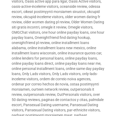
visitors
,
Oasis active app para ligar
,
Oasis Active visitors
,
oasis-active-inceleme visitors
,
oceanside review
,
odessa
escort
,
oikeat postimyynti morsiamen sivustot
,
okcupid
review
,
okcupid-inceleme visitors
,
older women dating fr
review
,
older women dating pl review
,
Older Women Dating
siti gratis incontri
,
omegle it review
,
Omegle visitors
,
OMGChat visitors
,
one hour online payday loans
,
one hour
payday loans
,
Onenightfriend find dating hookup
,
onenightfriend pl review
,
online installment loans
alabama
,
online installment loans new mexico
,
online
installment loans wisconsin
,
online insurance quotes car
,
online lenders for personal loans
,
online payday loans
,
online payday loans direct
,
online payday loans near me
,
online personal installment loans
,
online same day payday
loans
,
Only Lads visitors
,
Only Lads visitors
,
only-lads-
inceleme visitors
,
ordem de correio noiva agences
,
ordenar por correo hechos de novia
,
ostaa postimyynti
morsiamen
,
ourteen network review
,
outpersonals it
review
,
outpersonals review
,
OutPersonals visitors
,
over
50 dating reviews
,
paginas de contactos y citas
,
palmdale
escort
,
Pansexual Dating username
,
Pansexual Dating
visitors
,
Pansexual Dating visitors
,
par-ethnicite visitors
,
parhaat postimyynti morsiamen maat
,
parhaat