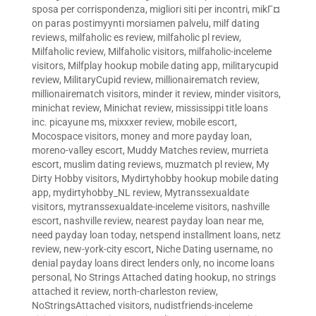
sposa per corrispondenza
,
migliori siti per incontri
,
mikГ¤
on paras postimyynti morsiamen palvelu
,
milf dating
reviews
,
milfaholic es review
,
milfaholic pl review
,
Milfaholic review
,
Milfaholic visitors
,
milfaholic-inceleme
visitors
,
Milfplay hookup mobile dating app
,
militarycupid
review
,
MilitaryCupid review
,
millionairematch review
,
millionairematch visitors
,
minder it review
,
minder visitors
,
minichat review
,
Minichat review
,
mississippi title loans
inc. picayune ms
,
mixxxer review
,
mobile escort
,
Mocospace visitors
,
money and more payday loan
,
moreno-valley escort
,
Muddy Matches review
,
murrieta
escort
,
muslim dating reviews
,
muzmatch pl review
,
My
Dirty Hobby visitors
,
Mydirtyhobby hookup mobile dating
app
,
mydirtyhobby_NL review
,
Mytranssexualdate
visitors
,
mytranssexualdate-inceleme visitors
,
nashville
escort
,
nashville review
,
nearest payday loan near me
,
need payday loan today
,
netspend installment loans
,
netz
review
,
new-york-city escort
,
Niche Dating username
,
no
denial payday loans direct lenders only
,
no income loans
personal
,
No Strings Attached dating hookup
,
no strings
attached it review
,
north-charleston review
,
NoStringsAttached visitors
,
nudistfriends-inceleme