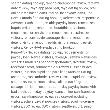
search dating hookup
,
rancho-cucamonga review
,
rate my
date review
,
Raya app para ligar
,
raya dating review
,
real
online installment loans
,
real online payday loans
,
Red
Deer+Canada find dating hookup
,
References Responsible
Advance Cash Loans
,
reliable payday loans
,
rencontres-
baptiste visitors
,
rencontres-bouddhistes visitors
,
rencontres-coreen visitors
,
rencontres-crossdresser
visitors
,
rencontres-de-tatouage visitors
,
rencontres-
detenu visitors
,
rencontres-lds visitors
,
rencontres-sikh
visitors
,
Reno+NV+Nevada dating hookup
,
Reno+NV+Nevada dating hookup
,
requirements for
payday loan
,
Reveal visitors
,
reveal_NL review
,
Revue des
sites des mariГ©es par correspondance
,
riverside review
,
rockford escort
,
romancetale pl review
,
russian brides
visitors
,
Russian cupid app para ligar
,
Russian Dating
username
,
russianbrides review
,
russiansupid_NL review
,
salams review
,
salinas review
,
salir en tus 30 gratuitas
,
salvage title loans near me
,
same day payday loans with
bad credit
,
sameday payday loans online
,
san-francisco
escort
,
san-francisco review
,
sapiosexuelles-dating
visitors
,
schwarze-dating-sites visitors
,
scruff-inceleme
visitors
,
SDC review
,
SDC visitors
,
seattle escort
,
senior