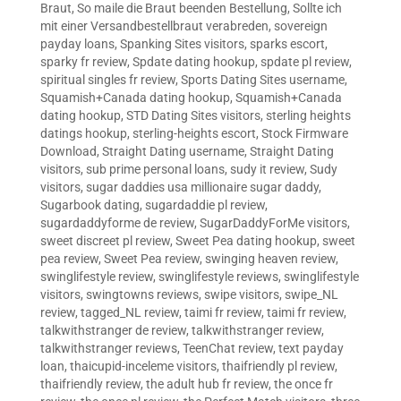
Braut
,
So maile die Braut beenden Bestellung
,
Sollte ich
mit einer Versandbestellbraut verabreden
,
sovereign
payday loans
,
Spanking Sites visitors
,
sparks escort
,
sparky fr review
,
Spdate dating hookup
,
spdate pl review
,
spiritual singles fr review
,
Sports Dating Sites username
,
Squamish+Canada dating hookup
,
Squamish+Canada
dating hookup
,
STD Dating Sites visitors
,
sterling heights
datings hookup
,
sterling-heights escort
,
Stock Firmware
Download
,
Straight Dating username
,
Straight Dating
visitors
,
sub prime personal loans
,
sudy it review
,
Sudy
visitors
,
sugar daddies usa millionaire sugar daddy
,
Sugarbook dating
,
sugardaddie pl review
,
sugardaddyforme de review
,
SugarDaddyForMe visitors
,
sweet discreet pl review
,
Sweet Pea dating hookup
,
sweet
pea review
,
Sweet Pea review
,
swinging heaven review
,
swinglifestyle review
,
swinglifestyle reviews
,
swinglifestyle
visitors
,
swingtowns reviews
,
swipe visitors
,
swipe_NL
review
,
tagged_NL review
,
taimi fr review
,
taimi fr review
,
talkwithstranger de review
,
talkwithstranger review
,
talkwithstranger reviews
,
TeenChat review
,
text payday
loan
,
thaicupid-inceleme visitors
,
thaifriendly pl review
,
thaifriendly review
,
the adult hub fr review
,
the once fr