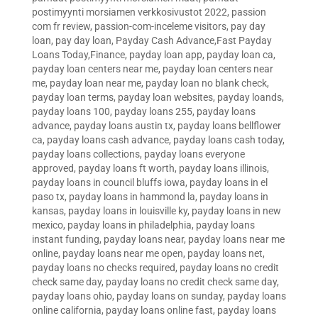
postimyynti morsiamen verkkosivustot 2022
,
passion
com fr review
,
passion-com-inceleme visitors
,
pay day
loan
,
pay day loan
,
Payday Cash Advance,Fast Payday
Loans Today,Finance
,
payday loan app
,
payday loan ca
,
payday loan centers near me
,
payday loan centers near
me
,
payday loan near me
,
payday loan no blank check
,
payday loan terms
,
payday loan websites
,
payday loands
,
payday loans 100
,
payday loans 255
,
payday loans
advance
,
payday loans austin tx
,
payday loans bellflower
ca
,
payday loans cash advance
,
payday loans cash today
,
payday loans collections
,
payday loans everyone
approved
,
payday loans ft worth
,
payday loans illinois
,
payday loans in council bluffs iowa
,
payday loans in el
paso tx
,
payday loans in hammond la
,
payday loans in
kansas
,
payday loans in louisville ky
,
payday loans in new
mexico
,
payday loans in philadelphia
,
payday loans
instant funding
,
payday loans near
,
payday loans near me
online
,
payday loans near me open
,
payday loans net
,
payday loans no checks required
,
payday loans no credit
check same day
,
payday loans no credit check same day
,
payday loans ohio
,
payday loans on sunday
,
payday loans
online california
,
payday loans online fast
,
payday loans