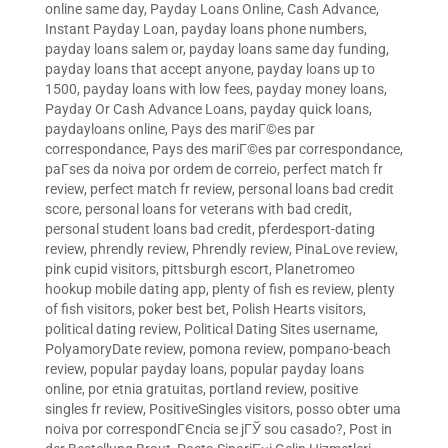
online same day
,
Payday Loans Online, Cash Advance,
Instant Payday Loan
,
payday loans phone numbers
,
payday loans salem or
,
payday loans same day funding
,
payday loans that accept anyone
,
payday loans up to
1500
,
payday loans with low fees
,
payday money loans
,
Payday Or Cash Advance Loans
,
payday quick loans
,
paydayloans online
,
Pays des mariГ©es par
correspondance
,
Pays des mariГ©es par correspondance
,
paГ­ses da noiva por ordem de correio
,
perfect match fr
review
,
perfect match fr review
,
personal loans bad credit
score
,
personal loans for veterans with bad credit
,
personal student loans bad credit
,
pferdesport-dating
review
,
phrendly review
,
Phrendly review
,
PinaLove review
,
pink cupid visitors
,
pittsburgh escort
,
Planetromeo
hookup mobile dating app
,
plenty of fish es review
,
plenty
of fish visitors
,
poker best bet
,
Polish Hearts visitors
,
political dating review
,
Political Dating Sites username
,
PolyamoryDate review
,
pomona review
,
pompano-beach
review
,
popular payday loans
,
popular payday loans
online
,
por etnia gratuitas
,
portland review
,
positive
singles fr review
,
PositiveSingles visitors
,
posso obter uma
noiva por correspondГЄncia se jГЎ sou casado?
,
Post in