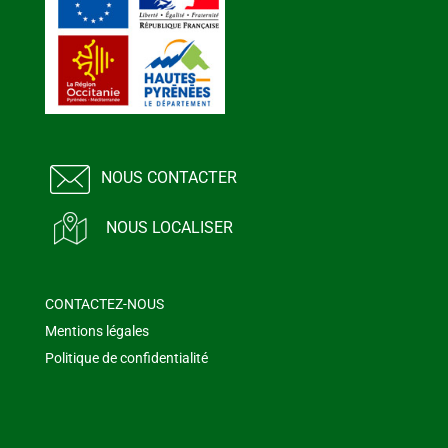
NOUS CONTACTER
NOUS LOCALISER
CONTACTEZ-NOUS
Mentions légales
Politique de confidentialité