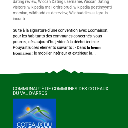
dating review
,
Wiccan Dating username
,
Wiccan Dating
visitors
,
wikipedia mail ordre brud
,
wikipedia postimyynti
morsian
,
wildbuddies de review
,
Wildbuddies siti gratis
incontri
Suite à la signature d’une convention avec Ecomaison,
pour les habitants des communes concernés, vous
pourrez, dès aujourd’hui, vider à la déchetterie de
Pouyastruc les éléments suivants : • Dans 𝐥𝐚 𝐛𝐞𝐧𝐧𝐞
𝐄𝐜𝐨𝐦𝐚𝐢𝐬𝐨𝐧 : le mobilier intérieur et extérieur, la...
COMMUNAUTÉ DE COMMUNES DES COTEAUX
DU VAL D’ARROS