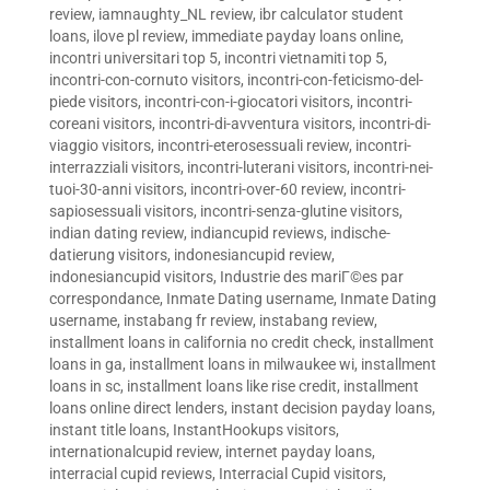
review
,
iamnaughty_NL review
,
ibr calculator student
loans
,
ilove pl review
,
immediate payday loans online
,
incontri universitari top 5
,
incontri vietnamiti top 5
,
incontri-con-cornuto visitors
,
incontri-con-feticismo-del-
piede visitors
,
incontri-con-i-giocatori visitors
,
incontri-
coreani visitors
,
incontri-di-avventura visitors
,
incontri-di-
viaggio visitors
,
incontri-eterosessuali review
,
incontri-
interrazziali visitors
,
incontri-luterani visitors
,
incontri-nei-
tuoi-30-anni visitors
,
incontri-over-60 review
,
incontri-
sapiosessuali visitors
,
incontri-senza-glutine visitors
,
indian dating review
,
indiancupid reviews
,
indische-
datierung visitors
,
indonesiancupid review
,
indonesiancupid visitors
,
Industrie des mariГ©es par
correspondance
,
Inmate Dating username
,
Inmate Dating
username
,
instabang fr review
,
instabang review
,
installment loans in california no credit check
,
installment
loans in ga
,
installment loans in milwaukee wi
,
installment
loans in sc
,
installment loans like rise credit
,
installment
loans online direct lenders
,
instant decision payday loans
,
instant title loans
,
InstantHookups visitors
,
internationalcupid review
,
internet payday loans
,
interracial cupid reviews
,
Interracial Cupid visitors
,