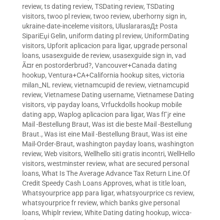
review
,
ts dating review
,
TSDating review
,
TSDating
visitors
,
twoo pl review
,
twoo review
,
uberhorny sign in
,
ukraine-date-inceleme visitors
,
UluslararasД± Posta
SipariЕџi Gelin
,
uniform dating pl review
,
UniformDating
visitors
,
Upforit aplicacion para ligar
,
upgrade personal
loans
,
usasexguide de review
,
usasexguide sign in
,
vad
Ã¤r en postorderbrud?
,
Vancouver+Canada dating
hookup
,
Ventura+CA+California hookup sites
,
victoria
milan_NL review
,
vietnamcupid de review
,
vietnamcupid
review
,
Vietnamese Dating username
,
Vietnamese Dating
visitors
,
vip payday loans
,
Vrfuckdolls hookup mobile
dating app
,
Waplog aplicacion para ligar
,
Was fГјr eine
Mail -Bestellung Braut
,
Was ist die beste Mail -Bestellung
Braut.
,
Was ist eine Mail -Bestellung Braut
,
Was ist eine
Mail-Order-Braut
,
washington payday loans
,
washington
review
,
Web visitors
,
Wellhello siti gratis incontri
,
WellHello
visitors
,
westminster review
,
what are secured personal
loans
,
What Is The Average Advance Tax Return Line.Of
Credit Speedy Cash Loans Approves
,
what is title loan
,
Whatsyourprice app para ligar
,
whatsyourprice cs review
,
whatsyourprice fr review
,
which banks give personal
loans
,
Whiplr review
,
White Dating dating hookup
,
wicca-