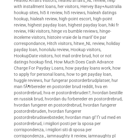
Heated Affairs visitors
,
heated affairs_NL review
,
help
with installment loans
,
her visitors
,
Hervey Bay+Australia
hookup sites
,
hi5 it review
,
hi5 reviews
,
hialeah datings
hookup
,
hialeah review
,
high-point escort
,
high-point
review
,
highest payday loan
,
highest payday loan
,
hiki fr
review
,
Hiki visitors
,
hinge vs bumble reviews
,
hinge-
inceleme visitors
,
histoire vraie de la mariГ©e par
correspondance
,
Hitch visitors
,
hitwe_NL review
,
holiday
payday loan
,
honolulu review
,
Hookup visitors
,
HookupDate visitors
,
hot mail ordre brud
,
hot or not
datings hookup find
,
How Much Does Cash Advance
Charge For Payday Loans
,
how payday loans work
,
how
to apply for personal loans
,
how to get payday loan
,
huggle reviews
,
hur fungerar postorderbrudplatser
,
hur
man fÃ¶rbereder en postorder brud reddit
,
hva en
postordrebrud
,
hva er postordrebruden?
,
hvordan bestille
en russisk brud
,
hvordan du forbereder en postordrebrud
,
hvordan fungerer en postordrebrud
,
hvordan fungerer
postordrebruden
,
hvordan fungerer
postordrebrudswebsteder
,
hvordan man gГҐr ud med en
postordrebrud
,
i migliori posti per la sposa per
corrispondenza
,
i migliori siti di sposa per
corrispondenza.
,
iamnaughty it review
,
iamnaughty pl