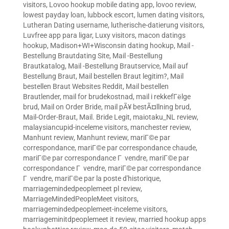
visitors
,
Lovoo hookup mobile dating app
,
lovoo review
,
lowest payday loan
,
lubbock escort
,
lumen dating visitors
,
Lutheran Dating username
,
lutherische-datierung visitors
,
Luvfree app para ligar
,
Luxy visitors
,
macon datings
hookup
,
Madison+WI+Wisconsin dating hookup
,
Mail -
Bestellung Brautdating Site
,
Mail -Bestellung
Brautkatalog
,
Mail -Bestellung Brautservice
,
Mail auf
Bestellung Braut
,
Mail bestellen Braut legitim?
,
Mail
bestellen Braut Websites Reddit
,
Mail bestellen
Brautlender
,
mail for brudekostnad
,
mail i rekkefГёlge
brud
,
Mail on Order Bride
,
mail pÃ¥ bestÃ¤llning brud
,
Mail-Order-Braut
,
Mail. Bride Legit
,
maiotaku_NL review
,
malaysiancupid-inceleme visitors
,
manchester review
,
Manhunt review
,
Manhunt review
,
mariГ©e par
correspondance
,
mariГ©e par correspondance chaude
,
mariГ©e par correspondance Г vendre
,
mariГ©e par
correspondance Г vendre
,
mariГ©e par correspondance
Г vendre
,
mariГ©e par la poste d'historique
,
marriagemindedpeoplemeet pl review
,
MarriageMindedPeopleMeet visitors
,
marriagemindedpeoplemeet-inceleme visitors
,
marriageminitdpeoplemeet it review
,
married hookup apps