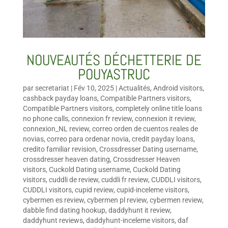
NOUVEAUTÉS DÉCHETTERIE DE
POUYASTRUC
par
secretariat
|
Fév 10, 2025
|
Actualités
,
Android visitors
,
cashback payday loans
,
Compatible Partners visitors
,
Compatible Partners visitors
,
completely online title loans
no phone calls
,
connexion fr review
,
connexion it review
,
connexion_NL review
,
correo orden de cuentos reales de
novias
,
correo para ordenar novia
,
credit payday loans
,
credito familiar revision
,
Crossdresser Dating username
,
crossdresser heaven dating
,
Crossdresser Heaven
visitors
,
Cuckold Dating username
,
Cuckold Dating
visitors
,
cuddli de review
,
cuddli fr review
,
CUDDLI visitors
,
CUDDLI visitors
,
cupid review
,
cupid-inceleme visitors
,
cybermen es review
,
cybermen pl review
,
cybermen review
,
dabble find dating hookup
,
daddyhunt it review
,
daddyhunt reviews
,
daddyhunt-inceleme visitors
,
daf