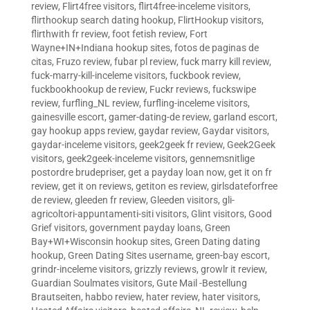
review
,
Flirt4free visitors
,
flirt4free-inceleme visitors
,
flirthookup search dating hookup
,
FlirtHookup visitors
,
flirthwith fr review
,
foot fetish review
,
Fort
Wayne+IN+Indiana hookup sites
,
fotos de paginas de
citas
,
Fruzo review
,
fubar pl review
,
fuck marry kill review
,
fuck-marry-kill-inceleme visitors
,
fuckbook review
,
fuckbookhookup de review
,
Fuckr reviews
,
fuckswipe
review
,
furfling_NL review
,
furfling-inceleme visitors
,
gainesville escort
,
gamer-dating-de review
,
garland escort
,
gay hookup apps review
,
gaydar review
,
Gaydar visitors
,
gaydar-inceleme visitors
,
geek2geek fr review
,
Geek2Geek
visitors
,
geek2geek-inceleme visitors
,
gennemsnitlige
postordre brudepriser
,
get a payday loan now
,
get it on fr
review
,
get it on reviews
,
getiton es review
,
girlsdateforfree
de review
,
gleeden fr review
,
Gleeden visitors
,
gli-
agricoltori-appuntamenti-siti visitors
,
Glint visitors
,
Good
Grief visitors
,
government payday loans
,
Green
Bay+WI+Wisconsin hookup sites
,
Green Dating dating
hookup
,
Green Dating Sites username
,
green-bay escort
,
grindr-inceleme visitors
,
grizzly reviews
,
growlr it review
,
Guardian Soulmates visitors
,
Gute Mail -Bestellung
Brautseiten
,
habbo review
,
hater review
,
hater visitors
,