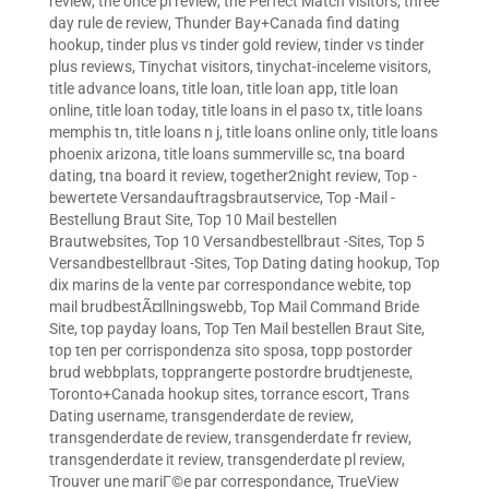
review
,
the once pl review
,
the Perfect Match visitors
,
three
day rule de review
,
Thunder Bay+Canada find dating
hookup
,
tinder plus vs tinder gold review
,
tinder vs tinder
plus reviews
,
Tinychat visitors
,
tinychat-inceleme visitors
,
title advance loans
,
title loan
,
title loan app
,
title loan
online
,
title loan today
,
title loans in el paso tx
,
title loans
memphis tn
,
title loans n j
,
title loans online only
,
title loans
phoenix arizona
,
title loans summerville sc
,
tna board
dating
,
tna board it review
,
together2night review
,
Top -
bewertete Versandauftragsbrautservice
,
Top -Mail -
Bestellung Braut Site
,
Top 10 Mail bestellen
Brautwebsites
,
Top 10 Versandbestellbraut -Sites
,
Top 5
Versandbestellbraut -Sites
,
Top Dating dating hookup
,
Top
dix marins de la vente par correspondance webite
,
top
mail brudbestÃ¤llningswebb
,
Top Mail Command Bride
Site
,
top payday loans
,
Top Ten Mail bestellen Braut Site
,
top ten per corrispondenza sito sposa
,
topp postorder
brud webbplats
,
topprangerte postordre brudtjeneste
,
Toronto+Canada hookup sites
,
torrance escort
,
Trans
Dating username
,
transgenderdate de review
,
transgenderdate de review
,
transgenderdate fr review
,
transgenderdate it review
,
transgenderdate pl review
,
Trouver une mariГ©e par correspondance
,
TrueView