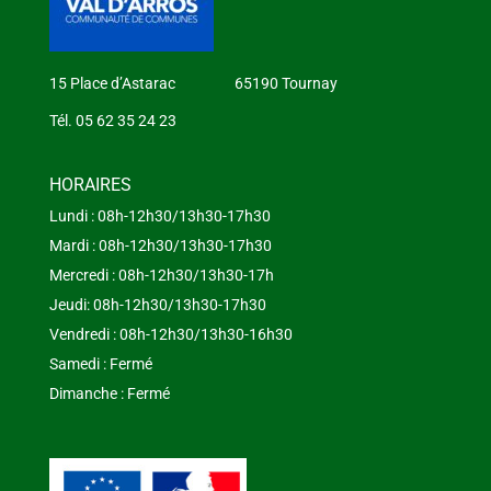
15 Place d’Astarac 65190 Tournay
Tél. 05 62 35 24 23
HORAIRES
Lundi : 08h-12h30/13h30-17h30
Mardi : 08h-12h30/13h30-17h30
Mercredi : 08h-12h30/13h30-17h
Jeudi: 08h-12h30/13h30-17h30
Vendredi : 08h-12h30/13h30-16h30
Samedi : Fermé
Dimanche : Fermé