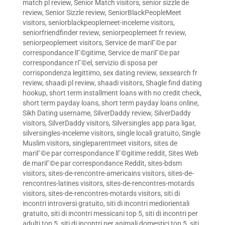
match pl review
,
Senior Match visitors
,
senior sizzle de
review
,
Senior Sizzle review
,
SeniorBlackPeopleMeet
visitors
,
seniorblackpeoplemeet-inceleme visitors
,
seniorfriendfinder review
,
seniorpeoplemeet fr review
,
seniorpeoplemeet visitors
,
Service de mariГ©e par
correspondance lГ©gitime
,
Service de mariГ©e par
correspondance rГ©el
,
servizio di sposa per
corrispondenza legittimo
,
sex dating review
,
sexsearch fr
review
,
shaadi pl review
,
shaadi visitors
,
Shagle find dating
hookup
,
short term installment loans with no credit check
,
short term payday loans
,
short term payday loans online
,
Sikh Dating username
,
SilverDaddy review
,
SilverDaddy
visitors
,
SilverDaddy visitors
,
Silversingles app para ligar
,
silversingles-inceleme visitors
,
single locali gratuito
,
Single
Muslim visitors
,
singleparentmeet visitors
,
sites de
mariГ©e par correspondance lГ©gitime reddit
,
Sites Web
de mariГ©e par correspondance Reddit
,
sites-bdsm
visitors
,
sites-de-rencontre-americains visitors
,
sites-de-
rencontres-latines visitors
,
sites-de-rencontres-motards
visitors
,
sites-de-rencontres-motards visitors
,
siti di
incontri introversi gratuito
,
siti di incontri mediorientali
gratuito
,
siti di incontri messicani top 5
,
siti di incontri per
adulti top 5
,
siti di incontri per animali domestici top 5
,
siti