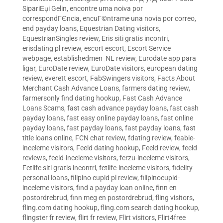
SipariЕџi Gelin
,
encontre uma noiva por
correspondГЄncia
,
encuГ©ntrame una novia por correo
,
end payday loans
,
Equestrian Dating visitors
,
EquestrianSingles review
,
Eris siti gratis incontri
,
erisdating pl review
,
escort escort
,
Escort Service
webpage
,
establishedmen_NL review
,
Eurodate app para
ligar
,
EuroDate review
,
EuroDate visitors
,
european dating
review
,
everett escort
,
FabSwingers visitors
,
Facts About
Merchant Cash Advance Loans
,
farmers dating review
,
farmersonly find dating hookup
,
Fast Cash Advance
Loans Scams
,
fast cash advance payday loans
,
fast cash
payday loans
,
fast easy online payday loans
,
fast online
payday loans
,
fast payday loans
,
fast payday loans
,
fast
title loans online
,
FCN chat review
,
fdating review
,
feabie-
inceleme visitors
,
Feeld dating hookup
,
Feeld review
,
feeld
reviews
,
feeld-inceleme visitors
,
ferzu-inceleme visitors
,
Fetlife siti gratis incontri
,
fetlife-inceleme visitors
,
fidelity
personal loans
,
filipino cupid pl review
,
filipinocupid-
inceleme visitors
,
find a payday loan online
,
finn en
postordrebrud
,
finn meg en postordrebrud
,
fling visitors
,
fling.com dating hookup
,
fling.com search dating hookup
,
flingster fr review
,
flirt fr review
,
Flirt visitors
,
Flirt4free