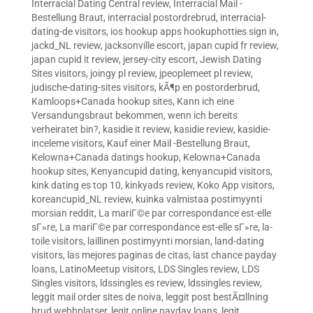
Interracial Dating Central review
,
Interracial Mail -
Bestellung Braut
,
interracial postordrebrud
,
interracial-
dating-de visitors
,
ios hookup apps hookuphotties sign in
,
jackd_NL review
,
jacksonville escort
,
japan cupid fr review
,
japan cupid it review
,
jersey-city escort
,
Jewish Dating
Sites visitors
,
joingy pl review
,
jpeoplemeet pl review
,
judische-dating-sites visitors
,
kÃ¶p en postorderbrud
,
Kamloops+Canada hookup sites
,
Kann ich eine
Versandungsbraut bekommen, wenn ich bereits
verheiratet bin?
,
kasidie it review
,
kasidie review
,
kasidie-
inceleme visitors
,
Kauf einer Mail -Bestellung Braut
,
Kelowna+Canada datings hookup
,
Kelowna+Canada
hookup sites
,
Kenyancupid dating
,
kenyancupid visitors
,
kink dating es top 10
,
kinkyads review
,
Koko App visitors
,
koreancupid_NL review
,
kuinka valmistaa postimyynti
morsian reddit
,
La mariГ©e par correspondance est-elle
sГ»re
,
La mariГ©e par correspondance est-elle sГ»re
,
la-
toile visitors
,
laillinen postimyynti morsian
,
land-dating
visitors
,
las mejores paginas de citas
,
last chance payday
loans
,
LatinoMeetup visitors
,
LDS Singles review
,
LDS
Singles visitors
,
ldssingles es review
,
ldssingles review
,
leggit mail order sites de noiva
,
leggit post bestÃ¤llning
brud webbplatser
,
legit online payday loans
,
legit