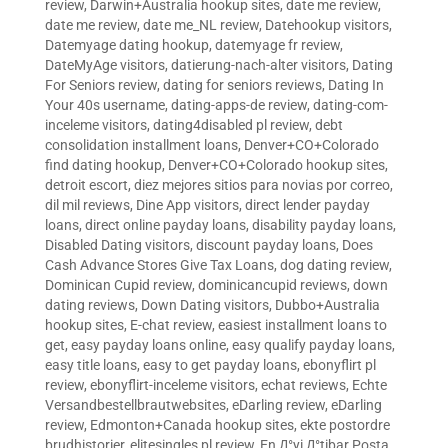
review
,
Darwin+Australia hookup sites
,
date me review
,
date me review
,
date me_NL review
,
Datehookup visitors
,
Datemyage dating hookup
,
datemyage fr review
,
DateMyAge visitors
,
datierung-nach-alter visitors
,
Dating
For Seniors review
,
dating for seniors reviews
,
Dating In
Your 40s username
,
dating-apps-de review
,
dating-com-
inceleme visitors
,
dating4disabled pl review
,
debt
consolidation installment loans
,
Denver+CO+Colorado
find dating hookup
,
Denver+CO+Colorado hookup sites
,
detroit escort
,
diez mejores sitios para novias por correo
,
dil mil reviews
,
Dine App visitors
,
direct lender payday
loans
,
direct online payday loans
,
disability payday loans
,
Disabled Dating visitors
,
discount payday loans
,
Does
Cash Advance Stores Give Tax Loans
,
dog dating review
,
Dominican Cupid review
,
dominicancupid reviews
,
down
dating reviews
,
Down Dating visitors
,
Dubbo+Australia
hookup sites
,
E-chat review
,
easiest installment loans to
get
,
easy payday loans online
,
easy qualify payday loans
,
easy title loans
,
easy to get payday loans
,
ebonyflirt pl
review
,
ebonyflirt-inceleme visitors
,
echat reviews
,
Echte
Versandbestellbrautwebsites
,
eDarling review
,
eDarling
review
,
Edmonton+Canada hookup sites
,
ekte postordre
brudhistorier
,
elitesingles pl review
,
En Д°yi Д°tibar Posta