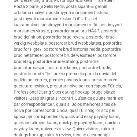
der Bestellung Braut
,
Posta SipariЕџi Gelin Hizmetleri
,
Posta SipariЕџi Gelin Nedir
,
posta sipariЕџi gelinin
ortalama maliyeti
,
postimyynti morsiamen historia
,
postimyynti morsiamen keskimГ¤Г¤rГ¤iset
kustannukset
,
postimyynti morsiamen treffit
,
postimyynti
morsiamen virasto
,
postorder brud bra idÃ©?
,
postorder
brud definition
,
postorder brud reveiw
,
postorder brud
verklig webbplats
,
postorder brud webbplatser
,
postordre
brud for Г¦gte?
,
postordre brud historier reddit
,
postordre
brud nettsteder
,
postordre brude websteder
,
postordre
brudefaq
,
postordre brudekatalog
,
postordre
brudinformasjon
,
postordre koner
,
postordre-brude
,
postordrebrud vГ¦rd
,
precio promedio para la novia del
pedido por correo
,
premier payday loans
,
prestamos en
queretaro revision
,
procurar noiva por correspondГЄncia
,
Professional Dating Sites dating hookup
,
prugelplatze
visitors
,
Qeep siti gratis incontri
,
Qu'est-ce qu'une mariГ©e
par correspondance?
,
quais sГЈo os melhores sites de
noiva por correspondГЄncia
,
qual ГЁ il miglior sito per
sposa per corrispondenza
,
quick and easy payday loans
,
quick installment loans
,
quick pay payday loans
,
quicken
payday loans
,
quiver es review
,
Quiver visitors
,
raleigh
datings hookup
,
raleigh review
,
rancho cucamonga