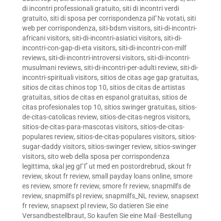
di incontri professionali gratuito
,
siti di incontri verdi
gratuito
,
siti di sposa per corrispondenza piГ№ votati
,
siti
web per corrispondenza
,
siti-bdsm visitors
,
siti-di-incontri-
africani visitors
,
siti-di-incontri-asiatici visitors
,
siti-di-
incontri-con-gap-di-eta visitors
,
siti-di-incontri-con-milf
reviews
,
siti-di-incontri-introversi visitors
,
siti-di-incontri-
musulmani reviews
,
siti-di-incontri-per-adulti review
,
siti-di-
incontri-spirituali visitors
,
sitios de citas age gap gratuitas
,
sitios de citas chinos top 10
,
sitios de citas de artistas
gratuitas
,
sitios de citas en espanol gratuitas
,
sitios de
citas profesionales top 10
,
sitios swinger gratuitas
,
sitios-
de-citas-catolicas review
,
sitios-de-citas-negros visitors
,
sitios-de-citas-para-mascotas visitors
,
sitios-de-citas-
populares review
,
sitios-de-citas-populares visitors
,
sitios-
sugar-daddy visitors
,
sitios-swinger review
,
sitios-swinger
visitors
,
sito web della sposa per corrispondenza
legittima
,
skal jeg gГҐ ut med en postordrebrud
,
skout fr
review
,
skout fr review
,
small payday loans online
,
smore
es review
,
smore fr review
,
smore fr review
,
snapmilfs de
review
,
snapmilfs pl review
,
snapmilfs_NL review
,
snapsext
fr review
,
snapsext pl review
,
So datieren Sie eine
Versandbestellbraut
,
So kaufen Sie eine Mail -Bestellung