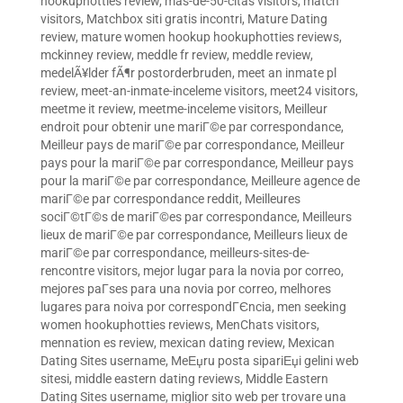
hookuphotties review
,
mas-de-50-citas visitors
,
match
visitors
,
Matchbox siti gratis incontri
,
Mature Dating
review
,
mature women hookup hookuphotties reviews
,
mckinney review
,
meddle fr review
,
meddle review
,
medelÃ¥lder fÃ¶r postorderbruden
,
meet an inmate pl
review
,
meet-an-inmate-inceleme visitors
,
meet24 visitors
,
meetme it review
,
meetme-inceleme visitors
,
Meilleur
endroit pour obtenir une mariГ©e par correspondance
,
Meilleur pays de mariГ©e par correspondance
,
Meilleur
pays pour la mariГ©e par correspondance
,
Meilleur pays
pour la mariГ©e par correspondance
,
Meilleure agence de
mariГ©e par correspondance reddit
,
Meilleures
sociГ©tГ©s de mariГ©es par correspondance
,
Meilleurs
lieux de mariГ©e par correspondance
,
Meilleurs lieux de
mariГ©e par correspondance
,
meilleurs-sites-de-
rencontre visitors
,
mejor lugar para la novia por correo
,
mejores paГ­ses para una novia por correo
,
melhores
lugares para noiva por correspondГЄncia
,
men seeking
women hookuphotties reviews
,
MenChats visitors
,
mennation es review
,
mexican dating review
,
Mexican
Dating Sites username
,
MeЕџru posta sipariЕџi gelini web
sitesi
,
middle eastern dating reviews
,
Middle Eastern
Dating Sites username
,
miglior sito web per trovare una