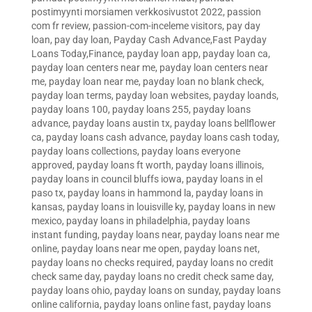
postimyynti morsiamen verkkosivustot 2022
,
passion
com fr review
,
passion-com-inceleme visitors
,
pay day
loan
,
pay day loan
,
Payday Cash Advance,Fast Payday
Loans Today,Finance
,
payday loan app
,
payday loan ca
,
payday loan centers near me
,
payday loan centers near
me
,
payday loan near me
,
payday loan no blank check
,
payday loan terms
,
payday loan websites
,
payday loands
,
payday loans 100
,
payday loans 255
,
payday loans
advance
,
payday loans austin tx
,
payday loans bellflower
ca
,
payday loans cash advance
,
payday loans cash today
,
payday loans collections
,
payday loans everyone
approved
,
payday loans ft worth
,
payday loans illinois
,
payday loans in council bluffs iowa
,
payday loans in el
paso tx
,
payday loans in hammond la
,
payday loans in
kansas
,
payday loans in louisville ky
,
payday loans in new
mexico
,
payday loans in philadelphia
,
payday loans
instant funding
,
payday loans near
,
payday loans near me
online
,
payday loans near me open
,
payday loans net
,
payday loans no checks required
,
payday loans no credit
check same day
,
payday loans no credit check same day
,
payday loans ohio
,
payday loans on sunday
,
payday loans
online california
,
payday loans online fast
,
payday loans