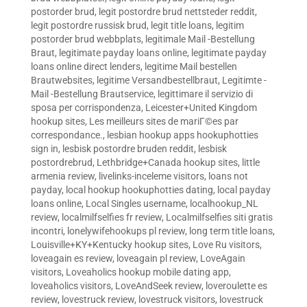
postorder brud
,
legit postordre brud nettsteder reddit
,
legit postordre russisk brud
,
legit title loans
,
legitim
postorder brud webbplats
,
legitimale Mail -Bestellung
Braut
,
legitimate payday loans online
,
legitimate payday
loans online direct lenders
,
legitime Mail bestellen
Brautwebsites
,
legitime Versandbestellbraut
,
Legitimte -
Mail -Bestellung Brautservice
,
legittimare il servizio di
sposa per corrispondenza
,
Leicester+United Kingdom
hookup sites
,
Les meilleurs sites de mariГ©es par
correspondance.
,
lesbian hookup apps hookuphotties
sign in
,
lesbisk postordre bruden reddit
,
lesbisk
postordrebrud
,
Lethbridge+Canada hookup sites
,
little
armenia review
,
livelinks-inceleme visitors
,
loans not
payday
,
local hookup hookuphotties dating
,
local payday
loans online
,
Local Singles username
,
localhookup_NL
review
,
localmilfselfies fr review
,
Localmilfselfies siti gratis
incontri
,
lonelywifehookups pl review
,
long term title loans
,
Louisville+KY+Kentucky hookup sites
,
Love Ru visitors
,
loveagain es review
,
loveagain pl review
,
LoveAgain
visitors
,
Loveaholics hookup mobile dating app
,
loveaholics visitors
,
LoveAndSeek review
,
loveroulette es
review
,
lovestruck review
,
lovestruck visitors
,
lovestruck