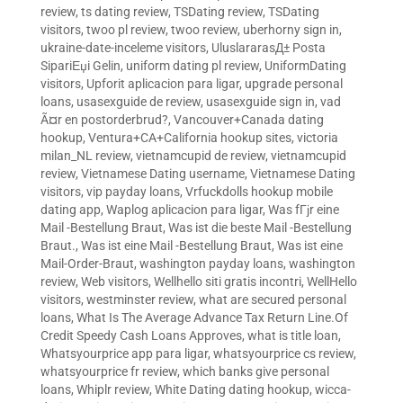
review
,
ts dating review
,
TSDating review
,
TSDating
visitors
,
twoo pl review
,
twoo review
,
uberhorny sign in
,
ukraine-date-inceleme visitors
,
UluslararasД± Posta
SipariЕџi Gelin
,
uniform dating pl review
,
UniformDating
visitors
,
Upforit aplicacion para ligar
,
upgrade personal
loans
,
usasexguide de review
,
usasexguide sign in
,
vad
Ã¤r en postorderbrud?
,
Vancouver+Canada dating
hookup
,
Ventura+CA+California hookup sites
,
victoria
milan_NL review
,
vietnamcupid de review
,
vietnamcupid
review
,
Vietnamese Dating username
,
Vietnamese Dating
visitors
,
vip payday loans
,
Vrfuckdolls hookup mobile
dating app
,
Waplog aplicacion para ligar
,
Was fГјr eine
Mail -Bestellung Braut
,
Was ist die beste Mail -Bestellung
Braut.
,
Was ist eine Mail -Bestellung Braut
,
Was ist eine
Mail-Order-Braut
,
washington payday loans
,
washington
review
,
Web visitors
,
Wellhello siti gratis incontri
,
WellHello
visitors
,
westminster review
,
what are secured personal
loans
,
What Is The Average Advance Tax Return Line.Of
Credit Speedy Cash Loans Approves
,
what is title loan
,
Whatsyourprice app para ligar
,
whatsyourprice cs review
,
whatsyourprice fr review
,
which banks give personal
loans
,
Whiplr review
,
White Dating dating hookup
,
wicca-