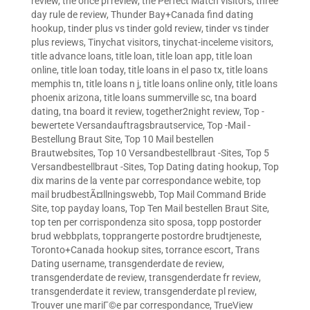
review
,
the once pl review
,
the Perfect Match visitors
,
three
day rule de review
,
Thunder Bay+Canada find dating
hookup
,
tinder plus vs tinder gold review
,
tinder vs tinder
plus reviews
,
Tinychat visitors
,
tinychat-inceleme visitors
,
title advance loans
,
title loan
,
title loan app
,
title loan
online
,
title loan today
,
title loans in el paso tx
,
title loans
memphis tn
,
title loans n j
,
title loans online only
,
title loans
phoenix arizona
,
title loans summerville sc
,
tna board
dating
,
tna board it review
,
together2night review
,
Top -
bewertete Versandauftragsbrautservice
,
Top -Mail -
Bestellung Braut Site
,
Top 10 Mail bestellen
Brautwebsites
,
Top 10 Versandbestellbraut -Sites
,
Top 5
Versandbestellbraut -Sites
,
Top Dating dating hookup
,
Top
dix marins de la vente par correspondance webite
,
top
mail brudbestÃ¤llningswebb
,
Top Mail Command Bride
Site
,
top payday loans
,
Top Ten Mail bestellen Braut Site
,
top ten per corrispondenza sito sposa
,
topp postorder
brud webbplats
,
topprangerte postordre brudtjeneste
,
Toronto+Canada hookup sites
,
torrance escort
,
Trans
Dating username
,
transgenderdate de review
,
transgenderdate de review
,
transgenderdate fr review
,
transgenderdate it review
,
transgenderdate pl review
,
Trouver une mariГ©e par correspondance
,
TrueView