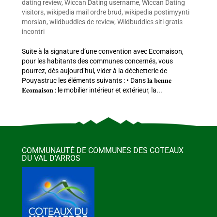
dating review
,
Wiccan Dating username
,
Wiccan Dating
visitors
,
wikipedia mail ordre brud
,
wikipedia postimyynti
morsian
,
wildbuddies de review
,
Wildbuddies siti gratis
incontri
Suite à la signature d’une convention avec Ecomaison,
pour les habitants des communes concernés, vous
pourrez, dès aujourd’hui, vider à la déchetterie de
Pouyastruc les éléments suivants : • Dans 𝐥𝐚 𝐛𝐞𝐧𝐧𝐞
𝐄𝐜𝐨𝐦𝐚𝐢𝐬𝐨𝐧 : le mobilier intérieur et extérieur, la...
COMMUNAUTÉ DE COMMUNES DES COTEAUX
DU VAL D’ARROS