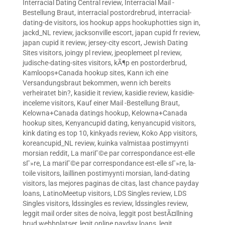
Interracial Dating Central review
,
Interracial Mail -
Bestellung Braut
,
interracial postordrebrud
,
interracial-
dating-de visitors
,
ios hookup apps hookuphotties sign in
,
jackd_NL review
,
jacksonville escort
,
japan cupid fr review
,
japan cupid it review
,
jersey-city escort
,
Jewish Dating
Sites visitors
,
joingy pl review
,
jpeoplemeet pl review
,
judische-dating-sites visitors
,
kÃ¶p en postorderbrud
,
Kamloops+Canada hookup sites
,
Kann ich eine
Versandungsbraut bekommen, wenn ich bereits
verheiratet bin?
,
kasidie it review
,
kasidie review
,
kasidie-
inceleme visitors
,
Kauf einer Mail -Bestellung Braut
,
Kelowna+Canada datings hookup
,
Kelowna+Canada
hookup sites
,
Kenyancupid dating
,
kenyancupid visitors
,
kink dating es top 10
,
kinkyads review
,
Koko App visitors
,
koreancupid_NL review
,
kuinka valmistaa postimyynti
morsian reddit
,
La mariГ©e par correspondance est-elle
sГ»re
,
La mariГ©e par correspondance est-elle sГ»re
,
la-
toile visitors
,
laillinen postimyynti morsian
,
land-dating
visitors
,
las mejores paginas de citas
,
last chance payday
loans
,
LatinoMeetup visitors
,
LDS Singles review
,
LDS
Singles visitors
,
ldssingles es review
,
ldssingles review
,
leggit mail order sites de noiva
,
leggit post bestÃ¤llning
brud webbplatser
,
legit online payday loans
,
legit