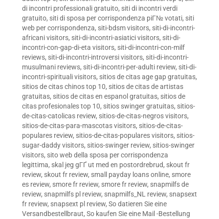
di incontri professionali gratuito
,
siti di incontri verdi
gratuito
,
siti di sposa per corrispondenza piГ№ votati
,
siti
web per corrispondenza
,
siti-bdsm visitors
,
siti-di-incontri-
africani visitors
,
siti-di-incontri-asiatici visitors
,
siti-di-
incontri-con-gap-di-eta visitors
,
siti-di-incontri-con-milf
reviews
,
siti-di-incontri-introversi visitors
,
siti-di-incontri-
musulmani reviews
,
siti-di-incontri-per-adulti review
,
siti-di-
incontri-spirituali visitors
,
sitios de citas age gap gratuitas
,
sitios de citas chinos top 10
,
sitios de citas de artistas
gratuitas
,
sitios de citas en espanol gratuitas
,
sitios de
citas profesionales top 10
,
sitios swinger gratuitas
,
sitios-
de-citas-catolicas review
,
sitios-de-citas-negros visitors
,
sitios-de-citas-para-mascotas visitors
,
sitios-de-citas-
populares review
,
sitios-de-citas-populares visitors
,
sitios-
sugar-daddy visitors
,
sitios-swinger review
,
sitios-swinger
visitors
,
sito web della sposa per corrispondenza
legittima
,
skal jeg gГҐ ut med en postordrebrud
,
skout fr
review
,
skout fr review
,
small payday loans online
,
smore
es review
,
smore fr review
,
smore fr review
,
snapmilfs de
review
,
snapmilfs pl review
,
snapmilfs_NL review
,
snapsext
fr review
,
snapsext pl review
,
So datieren Sie eine
Versandbestellbraut
,
So kaufen Sie eine Mail -Bestellung