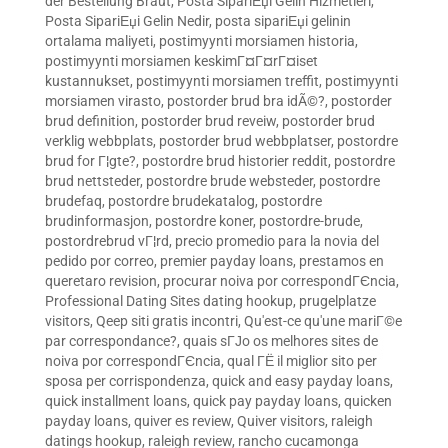
der Bestellung Braut
,
Posta SipariЕџi Gelin Hizmetleri
,
Posta SipariЕџi Gelin Nedir
,
posta sipariЕџi gelinin
ortalama maliyeti
,
postimyynti morsiamen historia
,
postimyynti morsiamen keskimГ¤Г¤rГ¤iset
kustannukset
,
postimyynti morsiamen treffit
,
postimyynti
morsiamen virasto
,
postorder brud bra idÃ©?
,
postorder
brud definition
,
postorder brud reveiw
,
postorder brud
verklig webbplats
,
postorder brud webbplatser
,
postordre
brud for Г¦gte?
,
postordre brud historier reddit
,
postordre
brud nettsteder
,
postordre brude websteder
,
postordre
brudefaq
,
postordre brudekatalog
,
postordre
brudinformasjon
,
postordre koner
,
postordre-brude
,
postordrebrud vГ¦rd
,
precio promedio para la novia del
pedido por correo
,
premier payday loans
,
prestamos en
queretaro revision
,
procurar noiva por correspondГЄncia
,
Professional Dating Sites dating hookup
,
prugelplatze
visitors
,
Qeep siti gratis incontri
,
Qu'est-ce qu'une mariГ©e
par correspondance?
,
quais sГЈo os melhores sites de
noiva por correspondГЄncia
,
qual ГЁ il miglior sito per
sposa per corrispondenza
,
quick and easy payday loans
,
quick installment loans
,
quick pay payday loans
,
quicken
payday loans
,
quiver es review
,
Quiver visitors
,
raleigh
datings hookup
,
raleigh review
,
rancho cucamonga