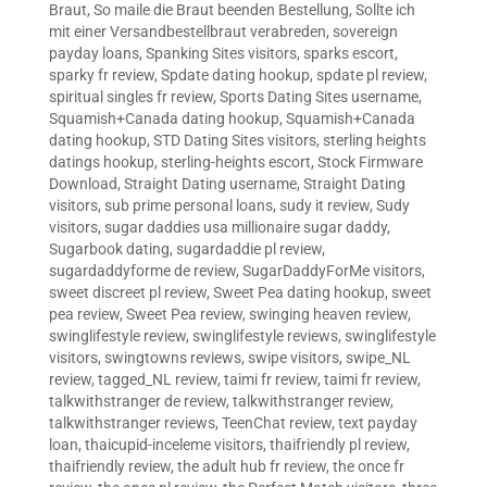
Braut
,
So maile die Braut beenden Bestellung
,
Sollte ich
mit einer Versandbestellbraut verabreden
,
sovereign
payday loans
,
Spanking Sites visitors
,
sparks escort
,
sparky fr review
,
Spdate dating hookup
,
spdate pl review
,
spiritual singles fr review
,
Sports Dating Sites username
,
Squamish+Canada dating hookup
,
Squamish+Canada
dating hookup
,
STD Dating Sites visitors
,
sterling heights
datings hookup
,
sterling-heights escort
,
Stock Firmware
Download
,
Straight Dating username
,
Straight Dating
visitors
,
sub prime personal loans
,
sudy it review
,
Sudy
visitors
,
sugar daddies usa millionaire sugar daddy
,
Sugarbook dating
,
sugardaddie pl review
,
sugardaddyforme de review
,
SugarDaddyForMe visitors
,
sweet discreet pl review
,
Sweet Pea dating hookup
,
sweet
pea review
,
Sweet Pea review
,
swinging heaven review
,
swinglifestyle review
,
swinglifestyle reviews
,
swinglifestyle
visitors
,
swingtowns reviews
,
swipe visitors
,
swipe_NL
review
,
tagged_NL review
,
taimi fr review
,
taimi fr review
,
talkwithstranger de review
,
talkwithstranger review
,
talkwithstranger reviews
,
TeenChat review
,
text payday
loan
,
thaicupid-inceleme visitors
,
thaifriendly pl review
,
thaifriendly review
,
the adult hub fr review
,
the once fr