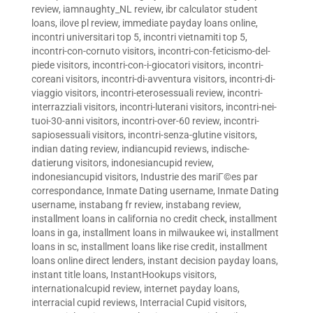
review
,
iamnaughty_NL review
,
ibr calculator student
loans
,
ilove pl review
,
immediate payday loans online
,
incontri universitari top 5
,
incontri vietnamiti top 5
,
incontri-con-cornuto visitors
,
incontri-con-feticismo-del-
piede visitors
,
incontri-con-i-giocatori visitors
,
incontri-
coreani visitors
,
incontri-di-avventura visitors
,
incontri-di-
viaggio visitors
,
incontri-eterosessuali review
,
incontri-
interrazziali visitors
,
incontri-luterani visitors
,
incontri-nei-
tuoi-30-anni visitors
,
incontri-over-60 review
,
incontri-
sapiosessuali visitors
,
incontri-senza-glutine visitors
,
indian dating review
,
indiancupid reviews
,
indische-
datierung visitors
,
indonesiancupid review
,
indonesiancupid visitors
,
Industrie des mariГ©es par
correspondance
,
Inmate Dating username
,
Inmate Dating
username
,
instabang fr review
,
instabang review
,
installment loans in california no credit check
,
installment
loans in ga
,
installment loans in milwaukee wi
,
installment
loans in sc
,
installment loans like rise credit
,
installment
loans online direct lenders
,
instant decision payday loans
,
instant title loans
,
InstantHookups visitors
,
internationalcupid review
,
internet payday loans
,
interracial cupid reviews
,
Interracial Cupid visitors
,