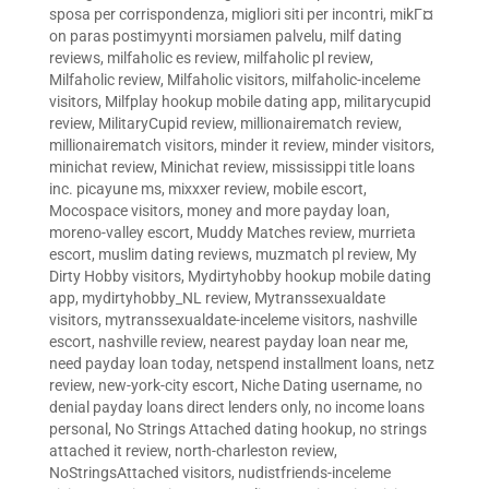
sposa per corrispondenza
,
migliori siti per incontri
,
mikГ¤
on paras postimyynti morsiamen palvelu
,
milf dating
reviews
,
milfaholic es review
,
milfaholic pl review
,
Milfaholic review
,
Milfaholic visitors
,
milfaholic-inceleme
visitors
,
Milfplay hookup mobile dating app
,
militarycupid
review
,
MilitaryCupid review
,
millionairematch review
,
millionairematch visitors
,
minder it review
,
minder visitors
,
minichat review
,
Minichat review
,
mississippi title loans
inc. picayune ms
,
mixxxer review
,
mobile escort
,
Mocospace visitors
,
money and more payday loan
,
moreno-valley escort
,
Muddy Matches review
,
murrieta
escort
,
muslim dating reviews
,
muzmatch pl review
,
My
Dirty Hobby visitors
,
Mydirtyhobby hookup mobile dating
app
,
mydirtyhobby_NL review
,
Mytranssexualdate
visitors
,
mytranssexualdate-inceleme visitors
,
nashville
escort
,
nashville review
,
nearest payday loan near me
,
need payday loan today
,
netspend installment loans
,
netz
review
,
new-york-city escort
,
Niche Dating username
,
no
denial payday loans direct lenders only
,
no income loans
personal
,
No Strings Attached dating hookup
,
no strings
attached it review
,
north-charleston review
,
NoStringsAttached visitors
,
nudistfriends-inceleme