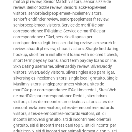
match pl review
,
Senior Match visitors
,
senior sizzle de
review
,
Senior Sizzle review
,
SeniorBlackPeopleMeet
visitors
,
seniorblackpeoplemeet-inceleme visitors
,
seniorfriendfinder review
,
seniorpeoplemeet fr review
,
seniorpeoplemeet visitors
,
Service de mariГ©e par
correspondance lГ©gitime
,
Service de mariГ©e par
correspondance rГ©el
,
servizio di sposa per
corrispondenza legittimo
,
sex dating review
,
sexsearch fr
review
,
shaadi pl review
,
shaadi visitors
,
Shagle find dating
hookup
,
short term installment loans with no credit check
,
short term payday loans
,
short term payday loans online
,
Sikh Dating username
,
SilverDaddy review
,
SilverDaddy
visitors
,
SilverDaddy visitors
,
Silversingles app para ligar
,
silversingles-inceleme visitors
,
single locali gratuito
,
Single
Muslim visitors
,
singleparentmeet visitors
,
sites de
mariГ©e par correspondance lГ©gitime reddit
,
Sites Web
de mariГ©e par correspondance Reddit
,
sites-bdsm
visitors
,
sites-de-rencontre-americains visitors
,
sites-de-
rencontres-latines visitors
,
sites-de-rencontres-motards
visitors
,
sites-de-rencontres-motards visitors
,
siti di
incontri introversi gratuito
,
siti di incontri mediorientali
gratuito
,
siti di incontri messicani top 5
,
siti di incontri per
adulti top 5
,
siti di incontri per animali domestici top 5
,
siti