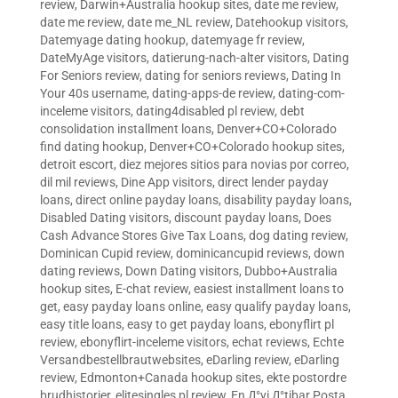
review
,
Darwin+Australia hookup sites
,
date me review
,
date me review
,
date me_NL review
,
Datehookup visitors
,
Datemyage dating hookup
,
datemyage fr review
,
DateMyAge visitors
,
datierung-nach-alter visitors
,
Dating
For Seniors review
,
dating for seniors reviews
,
Dating In
Your 40s username
,
dating-apps-de review
,
dating-com-
inceleme visitors
,
dating4disabled pl review
,
debt
consolidation installment loans
,
Denver+CO+Colorado
find dating hookup
,
Denver+CO+Colorado hookup sites
,
detroit escort
,
diez mejores sitios para novias por correo
,
dil mil reviews
,
Dine App visitors
,
direct lender payday
loans
,
direct online payday loans
,
disability payday loans
,
Disabled Dating visitors
,
discount payday loans
,
Does
Cash Advance Stores Give Tax Loans
,
dog dating review
,
Dominican Cupid review
,
dominicancupid reviews
,
down
dating reviews
,
Down Dating visitors
,
Dubbo+Australia
hookup sites
,
E-chat review
,
easiest installment loans to
get
,
easy payday loans online
,
easy qualify payday loans
,
easy title loans
,
easy to get payday loans
,
ebonyflirt pl
review
,
ebonyflirt-inceleme visitors
,
echat reviews
,
Echte
Versandbestellbrautwebsites
,
eDarling review
,
eDarling
review
,
Edmonton+Canada hookup sites
,
ekte postordre
brudhistorier
,
elitesingles pl review
,
En Д°yi Д°tibar Posta