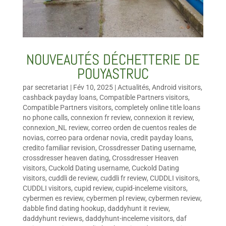
NOUVEAUTÉS DÉCHETTERIE DE
POUYASTRUC
par
secretariat
|
Fév 10, 2025
|
Actualités
,
Android visitors
,
cashback payday loans
,
Compatible Partners visitors
,
Compatible Partners visitors
,
completely online title loans
no phone calls
,
connexion fr review
,
connexion it review
,
connexion_NL review
,
correo orden de cuentos reales de
novias
,
correo para ordenar novia
,
credit payday loans
,
credito familiar revision
,
Crossdresser Dating username
,
crossdresser heaven dating
,
Crossdresser Heaven
visitors
,
Cuckold Dating username
,
Cuckold Dating
visitors
,
cuddli de review
,
cuddli fr review
,
CUDDLI visitors
,
CUDDLI visitors
,
cupid review
,
cupid-inceleme visitors
,
cybermen es review
,
cybermen pl review
,
cybermen review
,
dabble find dating hookup
,
daddyhunt it review
,
daddyhunt reviews
,
daddyhunt-inceleme visitors
,
daf