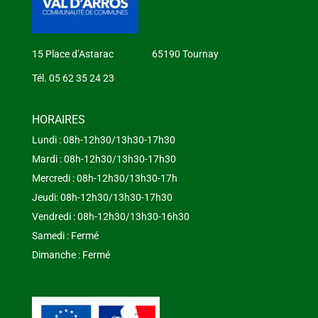
15 Place d’Astarac 65190 Tournay
Tél. 05 62 35 24 23
HORAIRES
Lundi : 08h-12h30/13h30-17h30
Mardi : 08h-12h30/13h30-17h30
Mercredi : 08h-12h30/13h30-17h
Jeudi: 08h-12h30/13h30-17h30
Vendredi : 08h-12h30/13h30-16h30
Samedi : Fermé
Dimanche : Fermé