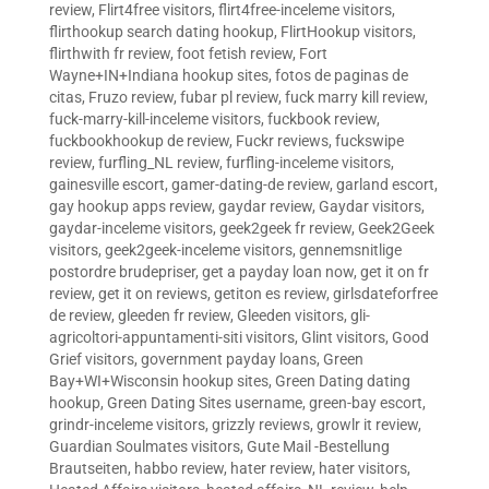
review
,
Flirt4free visitors
,
flirt4free-inceleme visitors
,
flirthookup search dating hookup
,
FlirtHookup visitors
,
flirthwith fr review
,
foot fetish review
,
Fort
Wayne+IN+Indiana hookup sites
,
fotos de paginas de
citas
,
Fruzo review
,
fubar pl review
,
fuck marry kill review
,
fuck-marry-kill-inceleme visitors
,
fuckbook review
,
fuckbookhookup de review
,
Fuckr reviews
,
fuckswipe
review
,
furfling_NL review
,
furfling-inceleme visitors
,
gainesville escort
,
gamer-dating-de review
,
garland escort
,
gay hookup apps review
,
gaydar review
,
Gaydar visitors
,
gaydar-inceleme visitors
,
geek2geek fr review
,
Geek2Geek
visitors
,
geek2geek-inceleme visitors
,
gennemsnitlige
postordre brudepriser
,
get a payday loan now
,
get it on fr
review
,
get it on reviews
,
getiton es review
,
girlsdateforfree
de review
,
gleeden fr review
,
Gleeden visitors
,
gli-
agricoltori-appuntamenti-siti visitors
,
Glint visitors
,
Good
Grief visitors
,
government payday loans
,
Green
Bay+WI+Wisconsin hookup sites
,
Green Dating dating
hookup
,
Green Dating Sites username
,
green-bay escort
,
grindr-inceleme visitors
,
grizzly reviews
,
growlr it review
,
Guardian Soulmates visitors
,
Gute Mail -Bestellung
Brautseiten
,
habbo review
,
hater review
,
hater visitors
,