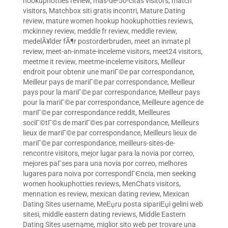
hookuphotties review
,
mas-de-50-citas visitors
,
match
visitors
,
Matchbox siti gratis incontri
,
Mature Dating
review
,
mature women hookup hookuphotties reviews
,
mckinney review
,
meddle fr review
,
meddle review
,
medelÃ¥lder fÃ¶r postorderbruden
,
meet an inmate pl
review
,
meet-an-inmate-inceleme visitors
,
meet24 visitors
,
meetme it review
,
meetme-inceleme visitors
,
Meilleur
endroit pour obtenir une mariГ©e par correspondance
,
Meilleur pays de mariГ©e par correspondance
,
Meilleur
pays pour la mariГ©e par correspondance
,
Meilleur pays
pour la mariГ©e par correspondance
,
Meilleure agence de
mariГ©e par correspondance reddit
,
Meilleures
sociГ©tГ©s de mariГ©es par correspondance
,
Meilleurs
lieux de mariГ©e par correspondance
,
Meilleurs lieux de
mariГ©e par correspondance
,
meilleurs-sites-de-
rencontre visitors
,
mejor lugar para la novia por correo
,
mejores paГ­ses para una novia por correo
,
melhores
lugares para noiva por correspondГЄncia
,
men seeking
women hookuphotties reviews
,
MenChats visitors
,
mennation es review
,
mexican dating review
,
Mexican
Dating Sites username
,
MeЕџru posta sipariЕџi gelini web
sitesi
,
middle eastern dating reviews
,
Middle Eastern
Dating Sites username
,
miglior sito web per trovare una