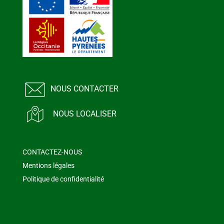
NOUS CONTACTER
NOUS LOCALISER
CONTACTEZ-NOUS
Mentions légales
Politique de confidentialité