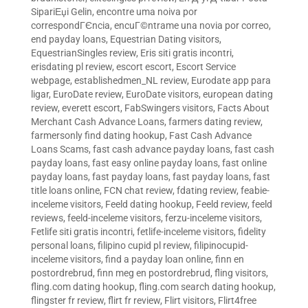
SipariЕџi Gelin
,
encontre uma noiva por
correspondГЄncia
,
encuГ©ntrame una novia por correo
,
end payday loans
,
Equestrian Dating visitors
,
EquestrianSingles review
,
Eris siti gratis incontri
,
erisdating pl review
,
escort escort
,
Escort Service
webpage
,
establishedmen_NL review
,
Eurodate app para
ligar
,
EuroDate review
,
EuroDate visitors
,
european dating
review
,
everett escort
,
FabSwingers visitors
,
Facts About
Merchant Cash Advance Loans
,
farmers dating review
,
farmersonly find dating hookup
,
Fast Cash Advance
Loans Scams
,
fast cash advance payday loans
,
fast cash
payday loans
,
fast easy online payday loans
,
fast online
payday loans
,
fast payday loans
,
fast payday loans
,
fast
title loans online
,
FCN chat review
,
fdating review
,
feabie-
inceleme visitors
,
Feeld dating hookup
,
Feeld review
,
feeld
reviews
,
feeld-inceleme visitors
,
ferzu-inceleme visitors
,
Fetlife siti gratis incontri
,
fetlife-inceleme visitors
,
fidelity
personal loans
,
filipino cupid pl review
,
filipinocupid-
inceleme visitors
,
find a payday loan online
,
finn en
postordrebrud
,
finn meg en postordrebrud
,
fling visitors
,
fling.com dating hookup
,
fling.com search dating hookup
,
flingster fr review
,
flirt fr review
,
Flirt visitors
,
Flirt4free