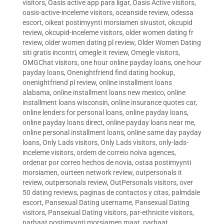
visitors
,
Oasis active app para ligar
,
Oasis Active visitors
,
oasis-active-inceleme visitors
,
oceanside review
,
odessa
escort
,
oikeat postimyynti morsiamen sivustot
,
okcupid
review
,
okcupid-inceleme visitors
,
older women dating fr
review
,
older women dating pl review
,
Older Women Dating
siti gratis incontri
,
omegle it review
,
Omegle visitors
,
OMGChat visitors
,
one hour online payday loans
,
one hour
payday loans
,
Onenightfriend find dating hookup
,
onenightfriend pl review
,
online installment loans
alabama
,
online installment loans new mexico
,
online
installment loans wisconsin
,
online insurance quotes car
,
online lenders for personal loans
,
online payday loans
,
online payday loans direct
,
online payday loans near me
,
online personal installment loans
,
online same day payday
loans
,
Only Lads visitors
,
Only Lads visitors
,
only-lads-
inceleme visitors
,
ordem de correio noiva agences
,
ordenar por correo hechos de novia
,
ostaa postimyynti
morsiamen
,
ourteen network review
,
outpersonals it
review
,
outpersonals review
,
OutPersonals visitors
,
over
50 dating reviews
,
paginas de contactos y citas
,
palmdale
escort
,
Pansexual Dating username
,
Pansexual Dating
visitors
,
Pansexual Dating visitors
,
par-ethnicite visitors
,
parhaat postimyynti morsiamen maat
,
parhaat