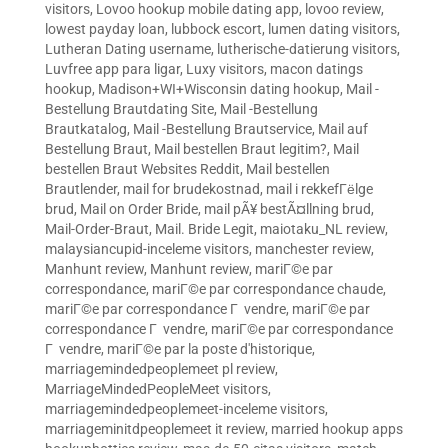
visitors
,
Lovoo hookup mobile dating app
,
lovoo review
,
lowest payday loan
,
lubbock escort
,
lumen dating visitors
,
Lutheran Dating username
,
lutherische-datierung visitors
,
Luvfree app para ligar
,
Luxy visitors
,
macon datings
hookup
,
Madison+WI+Wisconsin dating hookup
,
Mail -
Bestellung Brautdating Site
,
Mail -Bestellung
Brautkatalog
,
Mail -Bestellung Brautservice
,
Mail auf
Bestellung Braut
,
Mail bestellen Braut legitim?
,
Mail
bestellen Braut Websites Reddit
,
Mail bestellen
Brautlender
,
mail for brudekostnad
,
mail i rekkefГёlge
brud
,
Mail on Order Bride
,
mail pÃ¥ bestÃ¤llning brud
,
Mail-Order-Braut
,
Mail. Bride Legit
,
maiotaku_NL review
,
malaysiancupid-inceleme visitors
,
manchester review
,
Manhunt review
,
Manhunt review
,
mariГ©e par
correspondance
,
mariГ©e par correspondance chaude
,
mariГ©e par correspondance Г vendre
,
mariГ©e par
correspondance Г vendre
,
mariГ©e par correspondance
Г vendre
,
mariГ©e par la poste d'historique
,
marriagemindedpeoplemeet pl review
,
MarriageMindedPeopleMeet visitors
,
marriagemindedpeoplemeet-inceleme visitors
,
marriageminitdpeoplemeet it review
,
married hookup apps