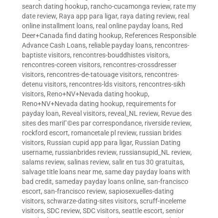
search dating hookup
,
rancho-cucamonga review
,
rate my
date review
,
Raya app para ligar
,
raya dating review
,
real
online installment loans
,
real online payday loans
,
Red
Deer+Canada find dating hookup
,
References Responsible
Advance Cash Loans
,
reliable payday loans
,
rencontres-
baptiste visitors
,
rencontres-bouddhistes visitors
,
rencontres-coreen visitors
,
rencontres-crossdresser
visitors
,
rencontres-de-tatouage visitors
,
rencontres-
detenu visitors
,
rencontres-lds visitors
,
rencontres-sikh
visitors
,
Reno+NV+Nevada dating hookup
,
Reno+NV+Nevada dating hookup
,
requirements for
payday loan
,
Reveal visitors
,
reveal_NL review
,
Revue des
sites des mariГ©es par correspondance
,
riverside review
,
rockford escort
,
romancetale pl review
,
russian brides
visitors
,
Russian cupid app para ligar
,
Russian Dating
username
,
russianbrides review
,
russiansupid_NL review
,
salams review
,
salinas review
,
salir en tus 30 gratuitas
,
salvage title loans near me
,
same day payday loans with
bad credit
,
sameday payday loans online
,
san-francisco
escort
,
san-francisco review
,
sapiosexuelles-dating
visitors
,
schwarze-dating-sites visitors
,
scruff-inceleme
visitors
,
SDC review
,
SDC visitors
,
seattle escort
,
senior