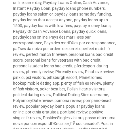
online same day
,
Payday Loans Online, Cash Advance,
Instant Payday Loan
,
payday loans phone numbers
,
payday loans salem or
,
payday loans same day funding
,
payday loans that accept anyone
,
payday loans up to
1500
,
payday loans with low fees
,
payday money loans
,
Payday Or Cash Advance Loans
,
payday quick loans
,
paydayloans online
,
Pays des mariГ©es par
correspondance
,
Pays des mariГ©es par correspondance
,
paГ­ses da noiva por ordem de correio
,
perfect match fr
review
,
perfect match fr review
,
personal loans bad credit
score
,
personal loans for veterans with bad credit
,
personal student loans bad credit
,
pferdesport-dating
review
,
phrendly review
,
Phrendly review
,
PinaLove review
,
pink cupid visitors
,
pittsburgh escort
,
Planetromeo
hookup mobile dating app
,
plenty of fish es review
,
plenty
of fish visitors
,
poker best bet
,
Polish Hearts visitors
,
political dating review
,
Political Dating Sites username
,
PolyamoryDate review
,
pomona review
,
pompano-beach
review
,
popular payday loans
,
popular payday loans
online
,
por etnia gratuitas
,
portland review
,
positive
singles fr review
,
PositiveSingles visitors
,
posso obter uma
noiva por correspondГЄncia se jГЎ sou casado?
,
Post in