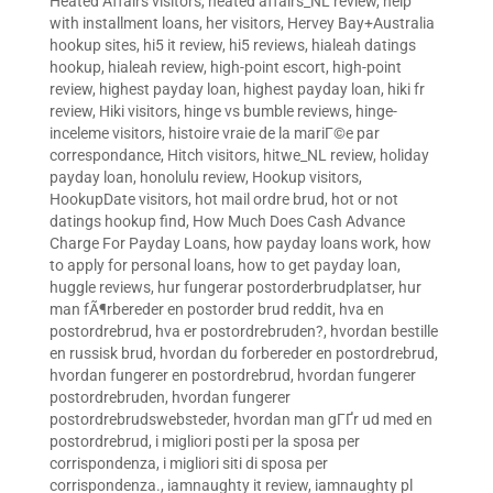
Heated Affairs visitors
,
heated affairs_NL review
,
help
with installment loans
,
her visitors
,
Hervey Bay+Australia
hookup sites
,
hi5 it review
,
hi5 reviews
,
hialeah datings
hookup
,
hialeah review
,
high-point escort
,
high-point
review
,
highest payday loan
,
highest payday loan
,
hiki fr
review
,
Hiki visitors
,
hinge vs bumble reviews
,
hinge-
inceleme visitors
,
histoire vraie de la mariГ©e par
correspondance
,
Hitch visitors
,
hitwe_NL review
,
holiday
payday loan
,
honolulu review
,
Hookup visitors
,
HookupDate visitors
,
hot mail ordre brud
,
hot or not
datings hookup find
,
How Much Does Cash Advance
Charge For Payday Loans
,
how payday loans work
,
how
to apply for personal loans
,
how to get payday loan
,
huggle reviews
,
hur fungerar postorderbrudplatser
,
hur
man fÃ¶rbereder en postorder brud reddit
,
hva en
postordrebrud
,
hva er postordrebruden?
,
hvordan bestille
en russisk brud
,
hvordan du forbereder en postordrebrud
,
hvordan fungerer en postordrebrud
,
hvordan fungerer
postordrebruden
,
hvordan fungerer
postordrebrudswebsteder
,
hvordan man gГҐr ud med en
postordrebrud
,
i migliori posti per la sposa per
corrispondenza
,
i migliori siti di sposa per
corrispondenza.
,
iamnaughty it review
,
iamnaughty pl