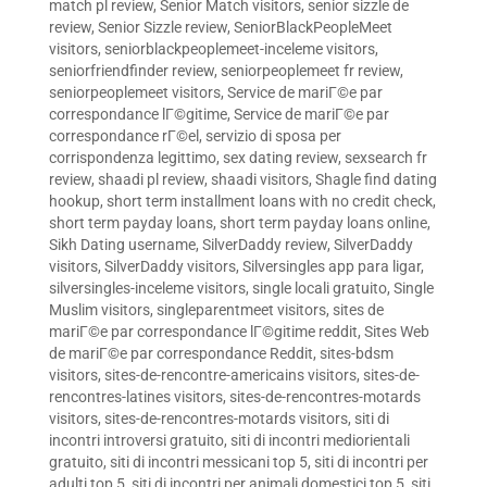
match pl review
,
Senior Match visitors
,
senior sizzle de
review
,
Senior Sizzle review
,
SeniorBlackPeopleMeet
visitors
,
seniorblackpeoplemeet-inceleme visitors
,
seniorfriendfinder review
,
seniorpeoplemeet fr review
,
seniorpeoplemeet visitors
,
Service de mariГ©e par
correspondance lГ©gitime
,
Service de mariГ©e par
correspondance rГ©el
,
servizio di sposa per
corrispondenza legittimo
,
sex dating review
,
sexsearch fr
review
,
shaadi pl review
,
shaadi visitors
,
Shagle find dating
hookup
,
short term installment loans with no credit check
,
short term payday loans
,
short term payday loans online
,
Sikh Dating username
,
SilverDaddy review
,
SilverDaddy
visitors
,
SilverDaddy visitors
,
Silversingles app para ligar
,
silversingles-inceleme visitors
,
single locali gratuito
,
Single
Muslim visitors
,
singleparentmeet visitors
,
sites de
mariГ©e par correspondance lГ©gitime reddit
,
Sites Web
de mariГ©e par correspondance Reddit
,
sites-bdsm
visitors
,
sites-de-rencontre-americains visitors
,
sites-de-
rencontres-latines visitors
,
sites-de-rencontres-motards
visitors
,
sites-de-rencontres-motards visitors
,
siti di
incontri introversi gratuito
,
siti di incontri mediorientali
gratuito
,
siti di incontri messicani top 5
,
siti di incontri per
adulti top 5
,
siti di incontri per animali domestici top 5
,
siti