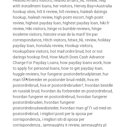
Heated Affairs visitors
,
heated affairs_NL review
,
help
with installment loans
,
her visitors
,
Hervey Bay+Australia
hookup sites
,
hi5 it review
,
hi5 reviews
,
hialeah datings
hookup
,
hialeah review
,
high-point escort
,
high-point
review
,
highest payday loan
,
highest payday loan
,
hiki fr
review
,
Hiki visitors
,
hinge vs bumble reviews
,
hinge-
inceleme visitors
,
histoire vraie de la mariГ©e par
correspondance
,
Hitch visitors
,
hitwe_NL review
,
holiday
payday loan
,
honolulu review
,
Hookup visitors
,
HookupDate visitors
,
hot mail ordre brud
,
hot or not
datings hookup find
,
How Much Does Cash Advance
Charge For Payday Loans
,
how payday loans work
,
how
to apply for personal loans
,
how to get payday loan
,
huggle reviews
,
hur fungerar postorderbrudplatser
,
hur
man fÃ¶rbereder en postorder brud reddit
,
hva en
postordrebrud
,
hva er postordrebruden?
,
hvordan bestille
en russisk brud
,
hvordan du forbereder en postordrebrud
,
hvordan fungerer en postordrebrud
,
hvordan fungerer
postordrebruden
,
hvordan fungerer
postordrebrudswebsteder
,
hvordan man gГҐr ud med en
postordrebrud
,
i migliori posti per la sposa per
corrispondenza
,
i migliori siti di sposa per
corrispondenza.
,
iamnaughty it review
,
iamnaughty pl