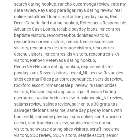
search dating hookup
,
rancho-cucamonga review
,
rate my
date review
,
Raya app para ligar
,
raya dating review
,
real
online installment loans
,
real online payday loans
,
Red
Deer+Canada find dating hookup
,
References Responsible
Advance Cash Loans
,
reliable payday loans
,
rencontres-
baptiste visitors
,
rencontres-bouddhistes visitors
,
rencontres-coreen visitors
,
rencontres-crossdresser
visitors
,
rencontres-de-tatouage visitors
,
rencontres-
detenu visitors
,
rencontres-lds visitors
,
rencontres-sikh
visitors
,
Reno+NV+Nevada dating hookup
,
Reno+NV+Nevada dating hookup
,
requirements for
payday loan
,
Reveal visitors
,
reveal_NL review
,
Revue des
sites des mariГ©es par correspondance
,
riverside review
,
rockford escort
,
romancetale pl review
,
russian brides
visitors
,
Russian cupid app para ligar
,
Russian Dating
username
,
russianbrides review
,
russiansupid_NL review
,
salams review
,
salinas review
,
salir en tus 30 gratuitas
,
salvage title loans near me
,
same day payday loans with
bad credit
,
sameday payday loans online
,
san-francisco
escort
,
san-francisco review
,
sapiosexuelles-dating
visitors
,
schwarze-dating-sites visitors
,
scruff-inceleme
visitors
,
SDC review
,
SDC visitors
,
seattle escort
,
senior