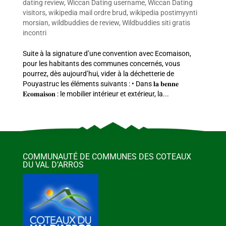
dating review
,
Wiccan Dating username
,
Wiccan Dating
visitors
,
wikipedia mail ordre brud
,
wikipedia postimyynti
morsian
,
wildbuddies de review
,
Wildbuddies siti gratis
incontri
Suite à la signature d’une convention avec Ecomaison,
pour les habitants des communes concernés, vous
pourrez, dès aujourd’hui, vider à la déchetterie de
Pouyastruc les éléments suivants : • Dans 𝐥𝐚 𝐛𝐞𝐧𝐧𝐞
𝐄𝐜𝐨𝐦𝐚𝐢𝐬𝐨𝐧 : le mobilier intérieur et extérieur, la...
COMMUNAUTÉ DE COMMUNES DES COTEAUX
DU VAL D’ARROS