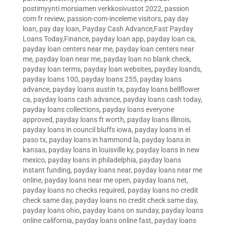
postimyynti morsiamen verkkosivustot 2022
,
passion
com fr review
,
passion-com-inceleme visitors
,
pay day
loan
,
pay day loan
,
Payday Cash Advance,Fast Payday
Loans Today,Finance
,
payday loan app
,
payday loan ca
,
payday loan centers near me
,
payday loan centers near
me
,
payday loan near me
,
payday loan no blank check
,
payday loan terms
,
payday loan websites
,
payday loands
,
payday loans 100
,
payday loans 255
,
payday loans
advance
,
payday loans austin tx
,
payday loans bellflower
ca
,
payday loans cash advance
,
payday loans cash today
,
payday loans collections
,
payday loans everyone
approved
,
payday loans ft worth
,
payday loans illinois
,
payday loans in council bluffs iowa
,
payday loans in el
paso tx
,
payday loans in hammond la
,
payday loans in
kansas
,
payday loans in louisville ky
,
payday loans in new
mexico
,
payday loans in philadelphia
,
payday loans
instant funding
,
payday loans near
,
payday loans near me
online
,
payday loans near me open
,
payday loans net
,
payday loans no checks required
,
payday loans no credit
check same day
,
payday loans no credit check same day
,
payday loans ohio
,
payday loans on sunday
,
payday loans
online california
,
payday loans online fast
,
payday loans