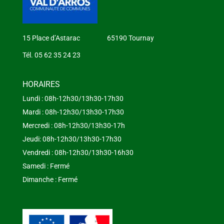
15 Place d’Astarac 65190 Tournay
Tél. 05 62 35 24 23
HORAIRES
Lundi : 08h-12h30/13h30-17h30
Mardi : 08h-12h30/13h30-17h30
Mercredi : 08h-12h30/13h30-17h
Jeudi: 08h-12h30/13h30-17h30
Vendredi : 08h-12h30/13h30-16h30
Samedi : Fermé
Dimanche : Fermé