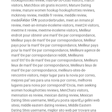
hookuphotties review
,
mas-de-50-citas visitors
,
match
visitors
,
Matchbox siti gratis incontri
,
Mature Dating
review
,
mature women hookup hookuphotties reviews
,
mckinney review
,
meddle fr review
,
meddle review
,
medelÃ¥lder fÃ¶r postorderbruden
,
meet an inmate pl
review
,
meet-an-inmate-inceleme visitors
,
meet24 visitors
,
meetme it review
,
meetme-inceleme visitors
,
Meilleur
endroit pour obtenir une mariГ©e par correspondance
,
Meilleur pays de mariГ©e par correspondance
,
Meilleur
pays pour la mariГ©e par correspondance
,
Meilleur pays
pour la mariГ©e par correspondance
,
Meilleure agence de
mariГ©e par correspondance reddit
,
Meilleures
sociГ©tГ©s de mariГ©es par correspondance
,
Meilleurs
lieux de mariГ©e par correspondance
,
Meilleurs lieux de
mariГ©e par correspondance
,
meilleurs-sites-de-
rencontre visitors
,
mejor lugar para la novia por correo
,
mejores paГ­ses para una novia por correo
,
melhores
lugares para noiva por correspondГЄncia
,
men seeking
women hookuphotties reviews
,
MenChats visitors
,
mennation es review
,
mexican dating review
,
Mexican
Dating Sites username
,
MeЕџru posta sipariЕџi gelini web
sitesi
,
middle eastern dating reviews
,
Middle Eastern
Dating Sites username
,
miglior sito web per trovare una