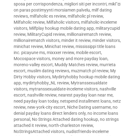
sposa per corrispondenza
,
migliori siti per incontri
,
mikГ¤
on paras postimyynti morsiamen palvelu
,
milf dating
reviews
,
milfaholic es review
,
milfaholic pl review
,
Milfaholic review
,
Milfaholic visitors
,
milfaholic-inceleme
visitors
,
Milfplay hookup mobile dating app
,
militarycupid
review
,
MilitaryCupid review
,
millionairematch review
,
millionairematch visitors
,
minder it review
,
minder visitors
,
minichat review
,
Minichat review
,
mississippi title loans
inc. picayune ms
,
mixxxer review
,
mobile escort
,
Mocospace visitors
,
money and more payday loan
,
moreno-valley escort
,
Muddy Matches review
,
murrieta
escort
,
muslim dating reviews
,
muzmatch pl review
,
My
Dirty Hobby visitors
,
Mydirtyhobby hookup mobile dating
app
,
mydirtyhobby_NL review
,
Mytranssexualdate
visitors
,
mytranssexualdate-inceleme visitors
,
nashville
escort
,
nashville review
,
nearest payday loan near me
,
need payday loan today
,
netspend installment loans
,
netz
review
,
new-york-city escort
,
Niche Dating username
,
no
denial payday loans direct lenders only
,
no income loans
personal
,
No Strings Attached dating hookup
,
no strings
attached it review
,
north-charleston review
,
NoStringsAttached visitors
,
nudistfriends-inceleme