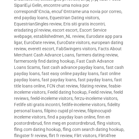
SipariЕџi Gelin
,
encontre uma noiva por
correspondГЄncia
,
encuГ©ntrame una novia por correo
,
end payday loans
,
Equestrian Dating visitors
,
EquestrianSingles review
,
Eris siti gratis incontri
,
erisdating pl review
,
escort escort
,
Escort Service
webpage
,
establishedmen_NL review
,
Eurodate app para
ligar
,
EuroDate review
,
EuroDate visitors
,
european dating
review
,
everett escort
,
FabSwingers visitors
,
Facts About
Merchant Cash Advance Loans
,
farmers dating review
,
farmersonly find dating hookup
,
Fast Cash Advance
Loans Scams
,
fast cash advance payday loans
,
fast cash
payday loans
,
fast easy online payday loans
,
fast online
payday loans
,
fast payday loans
,
fast payday loans
,
fast
title loans online
,
FCN chat review
,
fdating review
,
feabie-
inceleme visitors
,
Feeld dating hookup
,
Feeld review
,
feeld
reviews
,
feeld-inceleme visitors
,
ferzu-inceleme visitors
,
Fetlife siti gratis incontri
,
fetlife-inceleme visitors
,
fidelity
personal loans
,
filipino cupid pl review
,
filipinocupid-
inceleme visitors
,
find a payday loan online
,
finn en
postordrebrud
,
finn meg en postordrebrud
,
fling visitors
,
fling.com dating hookup
,
fling.com search dating hookup
,
flingster fr review
,
flirt fr review
,
Flirt visitors
,
Flirt4free