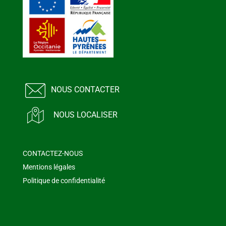
NOUS CONTACTER
NOUS LOCALISER
CONTACTEZ-NOUS
Mentions légales
Politique de confidentialité