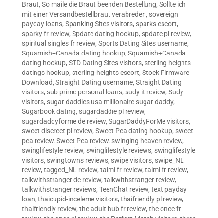
Braut
,
So maile die Braut beenden Bestellung
,
Sollte ich
mit einer Versandbestellbraut verabreden
,
sovereign
payday loans
,
Spanking Sites visitors
,
sparks escort
,
sparky fr review
,
Spdate dating hookup
,
spdate pl review
,
spiritual singles fr review
,
Sports Dating Sites username
,
Squamish+Canada dating hookup
,
Squamish+Canada
dating hookup
,
STD Dating Sites visitors
,
sterling heights
datings hookup
,
sterling-heights escort
,
Stock Firmware
Download
,
Straight Dating username
,
Straight Dating
visitors
,
sub prime personal loans
,
sudy it review
,
Sudy
visitors
,
sugar daddies usa millionaire sugar daddy
,
Sugarbook dating
,
sugardaddie pl review
,
sugardaddyforme de review
,
SugarDaddyForMe visitors
,
sweet discreet pl review
,
Sweet Pea dating hookup
,
sweet
pea review
,
Sweet Pea review
,
swinging heaven review
,
swinglifestyle review
,
swinglifestyle reviews
,
swinglifestyle
visitors
,
swingtowns reviews
,
swipe visitors
,
swipe_NL
review
,
tagged_NL review
,
taimi fr review
,
taimi fr review
,
talkwithstranger de review
,
talkwithstranger review
,
talkwithstranger reviews
,
TeenChat review
,
text payday
loan
,
thaicupid-inceleme visitors
,
thaifriendly pl review
,
thaifriendly review
,
the adult hub fr review
,
the once fr