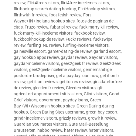
review
,
Flirt4free visitors
,
flirt4free-inceleme visitors
,
flirthookup search dating hookup
,
FlirtHookup visitors
,
flirthwith fr review
,
foot fetish review
,
Fort
Wayne+IN+Indiana hookup sites
,
fotos de paginas de
citas
,
Fruzo review
,
fubar pl review
,
fuck marry kill review
,
fuck-marry-kill-inceleme visitors
,
fuckbook review
,
fuckbookhookup de review
,
Fuckr reviews
,
fuckswipe
review
,
furfling_NL review
,
furfling-inceleme visitors
,
gainesville escort
,
gamer-dating-de review
,
garland escort
,
gay hookup apps review
,
gaydar review
,
Gaydar visitors
,
gaydar-inceleme visitors
,
geek2geek fr review
,
Geek2Geek
visitors
,
geek2geek-inceleme visitors
,
gennemsnitlige
postordre brudepriser
,
get a payday loan now
,
get it on fr
review
,
get it on reviews
,
getiton es review
,
girlsdateforfree
de review
,
gleeden fr review
,
Gleeden visitors
,
gli-
agricoltori-appuntamenti-siti visitors
,
Glint visitors
,
Good
Grief visitors
,
government payday loans
,
Green
Bay+WI+Wisconsin hookup sites
,
Green Dating dating
hookup
,
Green Dating Sites username
,
green-bay escort
,
grindr-inceleme visitors
,
grizzly reviews
,
growlr it review
,
Guardian Soulmates visitors
,
Gute Mail -Bestellung
Brautseiten
,
habbo review
,
hater review
,
hater visitors
,