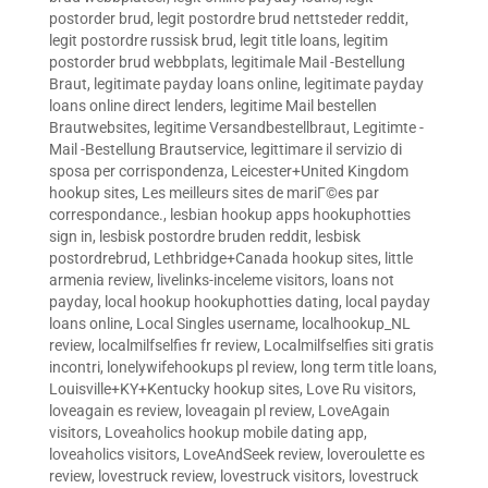
postorder brud
,
legit postordre brud nettsteder reddit
,
legit postordre russisk brud
,
legit title loans
,
legitim
postorder brud webbplats
,
legitimale Mail -Bestellung
Braut
,
legitimate payday loans online
,
legitimate payday
loans online direct lenders
,
legitime Mail bestellen
Brautwebsites
,
legitime Versandbestellbraut
,
Legitimte -
Mail -Bestellung Brautservice
,
legittimare il servizio di
sposa per corrispondenza
,
Leicester+United Kingdom
hookup sites
,
Les meilleurs sites de mariГ©es par
correspondance.
,
lesbian hookup apps hookuphotties
sign in
,
lesbisk postordre bruden reddit
,
lesbisk
postordrebrud
,
Lethbridge+Canada hookup sites
,
little
armenia review
,
livelinks-inceleme visitors
,
loans not
payday
,
local hookup hookuphotties dating
,
local payday
loans online
,
Local Singles username
,
localhookup_NL
review
,
localmilfselfies fr review
,
Localmilfselfies siti gratis
incontri
,
lonelywifehookups pl review
,
long term title loans
,
Louisville+KY+Kentucky hookup sites
,
Love Ru visitors
,
loveagain es review
,
loveagain pl review
,
LoveAgain
visitors
,
Loveaholics hookup mobile dating app
,
loveaholics visitors
,
LoveAndSeek review
,
loveroulette es
review
,
lovestruck review
,
lovestruck visitors
,
lovestruck