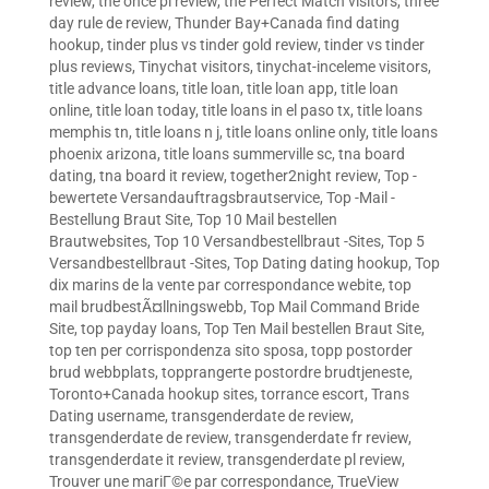
review
,
the once pl review
,
the Perfect Match visitors
,
three
day rule de review
,
Thunder Bay+Canada find dating
hookup
,
tinder plus vs tinder gold review
,
tinder vs tinder
plus reviews
,
Tinychat visitors
,
tinychat-inceleme visitors
,
title advance loans
,
title loan
,
title loan app
,
title loan
online
,
title loan today
,
title loans in el paso tx
,
title loans
memphis tn
,
title loans n j
,
title loans online only
,
title loans
phoenix arizona
,
title loans summerville sc
,
tna board
dating
,
tna board it review
,
together2night review
,
Top -
bewertete Versandauftragsbrautservice
,
Top -Mail -
Bestellung Braut Site
,
Top 10 Mail bestellen
Brautwebsites
,
Top 10 Versandbestellbraut -Sites
,
Top 5
Versandbestellbraut -Sites
,
Top Dating dating hookup
,
Top
dix marins de la vente par correspondance webite
,
top
mail brudbestÃ¤llningswebb
,
Top Mail Command Bride
Site
,
top payday loans
,
Top Ten Mail bestellen Braut Site
,
top ten per corrispondenza sito sposa
,
topp postorder
brud webbplats
,
topprangerte postordre brudtjeneste
,
Toronto+Canada hookup sites
,
torrance escort
,
Trans
Dating username
,
transgenderdate de review
,
transgenderdate de review
,
transgenderdate fr review
,
transgenderdate it review
,
transgenderdate pl review
,
Trouver une mariГ©e par correspondance
,
TrueView