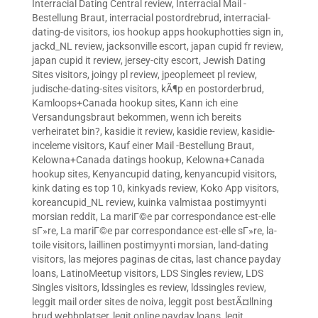
Interracial Dating Central review
,
Interracial Mail -
Bestellung Braut
,
interracial postordrebrud
,
interracial-
dating-de visitors
,
ios hookup apps hookuphotties sign in
,
jackd_NL review
,
jacksonville escort
,
japan cupid fr review
,
japan cupid it review
,
jersey-city escort
,
Jewish Dating
Sites visitors
,
joingy pl review
,
jpeoplemeet pl review
,
judische-dating-sites visitors
,
kÃ¶p en postorderbrud
,
Kamloops+Canada hookup sites
,
Kann ich eine
Versandungsbraut bekommen, wenn ich bereits
verheiratet bin?
,
kasidie it review
,
kasidie review
,
kasidie-
inceleme visitors
,
Kauf einer Mail -Bestellung Braut
,
Kelowna+Canada datings hookup
,
Kelowna+Canada
hookup sites
,
Kenyancupid dating
,
kenyancupid visitors
,
kink dating es top 10
,
kinkyads review
,
Koko App visitors
,
koreancupid_NL review
,
kuinka valmistaa postimyynti
morsian reddit
,
La mariГ©e par correspondance est-elle
sГ»re
,
La mariГ©e par correspondance est-elle sГ»re
,
la-
toile visitors
,
laillinen postimyynti morsian
,
land-dating
visitors
,
las mejores paginas de citas
,
last chance payday
loans
,
LatinoMeetup visitors
,
LDS Singles review
,
LDS
Singles visitors
,
ldssingles es review
,
ldssingles review
,
leggit mail order sites de noiva
,
leggit post bestÃ¤llning
brud webbplatser
,
legit online payday loans
,
legit