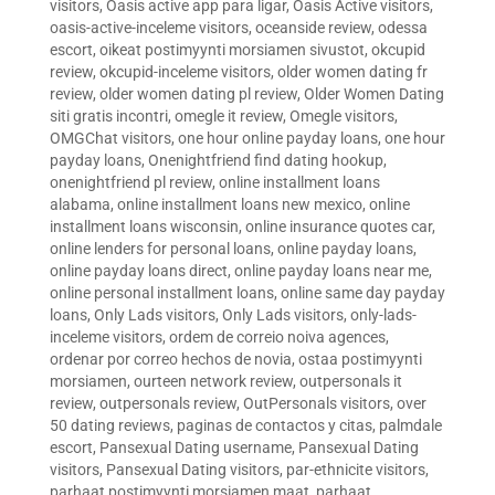
visitors
,
Oasis active app para ligar
,
Oasis Active visitors
,
oasis-active-inceleme visitors
,
oceanside review
,
odessa
escort
,
oikeat postimyynti morsiamen sivustot
,
okcupid
review
,
okcupid-inceleme visitors
,
older women dating fr
review
,
older women dating pl review
,
Older Women Dating
siti gratis incontri
,
omegle it review
,
Omegle visitors
,
OMGChat visitors
,
one hour online payday loans
,
one hour
payday loans
,
Onenightfriend find dating hookup
,
onenightfriend pl review
,
online installment loans
alabama
,
online installment loans new mexico
,
online
installment loans wisconsin
,
online insurance quotes car
,
online lenders for personal loans
,
online payday loans
,
online payday loans direct
,
online payday loans near me
,
online personal installment loans
,
online same day payday
loans
,
Only Lads visitors
,
Only Lads visitors
,
only-lads-
inceleme visitors
,
ordem de correio noiva agences
,
ordenar por correo hechos de novia
,
ostaa postimyynti
morsiamen
,
ourteen network review
,
outpersonals it
review
,
outpersonals review
,
OutPersonals visitors
,
over
50 dating reviews
,
paginas de contactos y citas
,
palmdale
escort
,
Pansexual Dating username
,
Pansexual Dating
visitors
,
Pansexual Dating visitors
,
par-ethnicite visitors
,
parhaat postimyynti morsiamen maat
,
parhaat