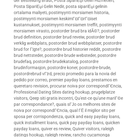
der Bestellung Braut
,
Posta SipariЕџi Gelin Hizmetleri
,
Posta SipariЕџi Gelin Nedir
,
posta sipariЕџi gelinin
ortalama maliyeti
,
postimyynti morsiamen historia
,
postimyynti morsiamen keskimГ¤Г¤rГ¤iset
kustannukset
,
postimyynti morsiamen treffit
,
postimyynti
morsiamen virasto
,
postorder brud bra idÃ©?
,
postorder
brud definition
,
postorder brud reveiw
,
postorder brud
verklig webbplats
,
postorder brud webbplatser
,
postordre
brud for Г¦gte?
,
postordre brud historier reddit
,
postordre
brud nettsteder
,
postordre brude websteder
,
postordre
brudefaq
,
postordre brudekatalog
,
postordre
brudinformasjon
,
postordre koner
,
postordre-brude
,
postordrebrud vГ¦rd
,
precio promedio para la novia del
pedido por correo
,
premier payday loans
,
prestamos en
queretaro revision
,
procurar noiva por correspondГЄncia
,
Professional Dating Sites dating hookup
,
prugelplatze
visitors
,
Qeep siti gratis incontri
,
Qu'est-ce qu'une mariГ©e
par correspondance?
,
quais sГЈo os melhores sites de
noiva por correspondГЄncia
,
qual ГЁ il miglior sito per
sposa per corrispondenza
,
quick and easy payday loans
,
quick installment loans
,
quick pay payday loans
,
quicken
payday loans
,
quiver es review
,
Quiver visitors
,
raleigh
datings hookup
,
raleigh review
,
rancho cucamonga