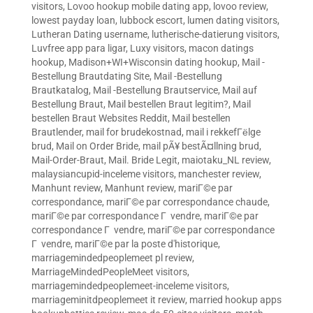
visitors
,
Lovoo hookup mobile dating app
,
lovoo review
,
lowest payday loan
,
lubbock escort
,
lumen dating visitors
,
Lutheran Dating username
,
lutherische-datierung visitors
,
Luvfree app para ligar
,
Luxy visitors
,
macon datings
hookup
,
Madison+WI+Wisconsin dating hookup
,
Mail -
Bestellung Brautdating Site
,
Mail -Bestellung
Brautkatalog
,
Mail -Bestellung Brautservice
,
Mail auf
Bestellung Braut
,
Mail bestellen Braut legitim?
,
Mail
bestellen Braut Websites Reddit
,
Mail bestellen
Brautlender
,
mail for brudekostnad
,
mail i rekkefГёlge
brud
,
Mail on Order Bride
,
mail pÃ¥ bestÃ¤llning brud
,
Mail-Order-Braut
,
Mail. Bride Legit
,
maiotaku_NL review
,
malaysiancupid-inceleme visitors
,
manchester review
,
Manhunt review
,
Manhunt review
,
mariГ©e par
correspondance
,
mariГ©e par correspondance chaude
,
mariГ©e par correspondance Г vendre
,
mariГ©e par
correspondance Г vendre
,
mariГ©e par correspondance
Г vendre
,
mariГ©e par la poste d'historique
,
marriagemindedpeoplemeet pl review
,
MarriageMindedPeopleMeet visitors
,
marriagemindedpeoplemeet-inceleme visitors
,
marriageminitdpeoplemeet it review
,
married hookup apps