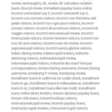
review
,
iamnaughty_NL review
,
ibr calculator student
loans
,
ilove pl review
,
immediate payday loans online
,
incontri universitari top 5
,
incontri vietnamiti top 5
,
incontri-con-cornuto visitors
,
incontri-con-feticismo-del-
piede visitors
,
incontri-con-i-giocatori visitors
,
incontri-
coreani visitors
,
incontri-di-avventura visitors
,
incontri-di-
viaggio visitors
,
incontri-eterosessuali review
,
incontri-
interrazziali visitors
,
incontri-luterani visitors
,
incontri-nei-
tuoi-30-anni visitors
,
incontri-over-60 review
,
incontri-
sapiosessuali visitors
,
incontri-senza-glutine visitors
,
indian dating review
,
indiancupid reviews
,
indische-
datierung visitors
,
indonesiancupid review
,
indonesiancupid visitors
,
Industrie des mariГ©es par
correspondance
,
Inmate Dating username
,
Inmate Dating
username
,
instabang fr review
,
instabang review
,
installment loans in california no credit check
,
installment
loans in ga
,
installment loans in milwaukee wi
,
installment
loans in sc
,
installment loans like rise credit
,
installment
loans online direct lenders
,
instant decision payday loans
,
instant title loans
,
InstantHookups visitors
,
internationalcupid review
,
internet payday loans
,
interracial cupid reviews
,
Interracial Cupid visitors
,