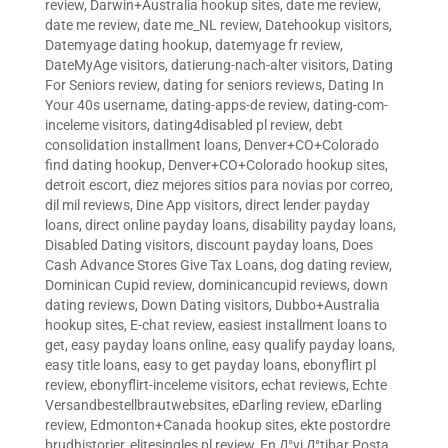
review
,
Darwin+Australia hookup sites
,
date me review
,
date me review
,
date me_NL review
,
Datehookup visitors
,
Datemyage dating hookup
,
datemyage fr review
,
DateMyAge visitors
,
datierung-nach-alter visitors
,
Dating
For Seniors review
,
dating for seniors reviews
,
Dating In
Your 40s username
,
dating-apps-de review
,
dating-com-
inceleme visitors
,
dating4disabled pl review
,
debt
consolidation installment loans
,
Denver+CO+Colorado
find dating hookup
,
Denver+CO+Colorado hookup sites
,
detroit escort
,
diez mejores sitios para novias por correo
,
dil mil reviews
,
Dine App visitors
,
direct lender payday
loans
,
direct online payday loans
,
disability payday loans
,
Disabled Dating visitors
,
discount payday loans
,
Does
Cash Advance Stores Give Tax Loans
,
dog dating review
,
Dominican Cupid review
,
dominicancupid reviews
,
down
dating reviews
,
Down Dating visitors
,
Dubbo+Australia
hookup sites
,
E-chat review
,
easiest installment loans to
get
,
easy payday loans online
,
easy qualify payday loans
,
easy title loans
,
easy to get payday loans
,
ebonyflirt pl
review
,
ebonyflirt-inceleme visitors
,
echat reviews
,
Echte
Versandbestellbrautwebsites
,
eDarling review
,
eDarling
review
,
Edmonton+Canada hookup sites
,
ekte postordre
brudhistorier
,
elitesingles pl review
,
En Д°yi Д°tibar Posta