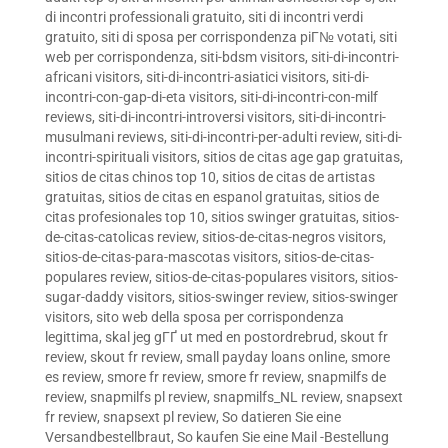
di incontri professionali gratuito
,
siti di incontri verdi
gratuito
,
siti di sposa per corrispondenza piГ№ votati
,
siti
web per corrispondenza
,
siti-bdsm visitors
,
siti-di-incontri-
africani visitors
,
siti-di-incontri-asiatici visitors
,
siti-di-
incontri-con-gap-di-eta visitors
,
siti-di-incontri-con-milf
reviews
,
siti-di-incontri-introversi visitors
,
siti-di-incontri-
musulmani reviews
,
siti-di-incontri-per-adulti review
,
siti-di-
incontri-spirituali visitors
,
sitios de citas age gap gratuitas
,
sitios de citas chinos top 10
,
sitios de citas de artistas
gratuitas
,
sitios de citas en espanol gratuitas
,
sitios de
citas profesionales top 10
,
sitios swinger gratuitas
,
sitios-
de-citas-catolicas review
,
sitios-de-citas-negros visitors
,
sitios-de-citas-para-mascotas visitors
,
sitios-de-citas-
populares review
,
sitios-de-citas-populares visitors
,
sitios-
sugar-daddy visitors
,
sitios-swinger review
,
sitios-swinger
visitors
,
sito web della sposa per corrispondenza
legittima
,
skal jeg gГҐ ut med en postordrebrud
,
skout fr
review
,
skout fr review
,
small payday loans online
,
smore
es review
,
smore fr review
,
smore fr review
,
snapmilfs de
review
,
snapmilfs pl review
,
snapmilfs_NL review
,
snapsext
fr review
,
snapsext pl review
,
So datieren Sie eine
Versandbestellbraut
,
So kaufen Sie eine Mail -Bestellung