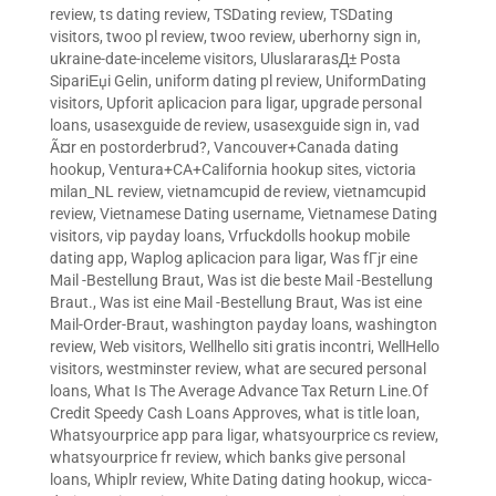
review
,
ts dating review
,
TSDating review
,
TSDating
visitors
,
twoo pl review
,
twoo review
,
uberhorny sign in
,
ukraine-date-inceleme visitors
,
UluslararasД± Posta
SipariЕџi Gelin
,
uniform dating pl review
,
UniformDating
visitors
,
Upforit aplicacion para ligar
,
upgrade personal
loans
,
usasexguide de review
,
usasexguide sign in
,
vad
Ã¤r en postorderbrud?
,
Vancouver+Canada dating
hookup
,
Ventura+CA+California hookup sites
,
victoria
milan_NL review
,
vietnamcupid de review
,
vietnamcupid
review
,
Vietnamese Dating username
,
Vietnamese Dating
visitors
,
vip payday loans
,
Vrfuckdolls hookup mobile
dating app
,
Waplog aplicacion para ligar
,
Was fГјr eine
Mail -Bestellung Braut
,
Was ist die beste Mail -Bestellung
Braut.
,
Was ist eine Mail -Bestellung Braut
,
Was ist eine
Mail-Order-Braut
,
washington payday loans
,
washington
review
,
Web visitors
,
Wellhello siti gratis incontri
,
WellHello
visitors
,
westminster review
,
what are secured personal
loans
,
What Is The Average Advance Tax Return Line.Of
Credit Speedy Cash Loans Approves
,
what is title loan
,
Whatsyourprice app para ligar
,
whatsyourprice cs review
,
whatsyourprice fr review
,
which banks give personal
loans
,
Whiplr review
,
White Dating dating hookup
,
wicca-