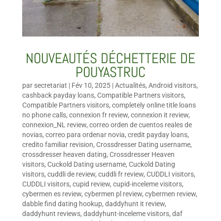
NOUVEAUTÉS DÉCHETTERIE DE
POUYASTRUC
par
secretariat
|
Fév 10, 2025
|
Actualités
,
Android visitors
,
cashback payday loans
,
Compatible Partners visitors
,
Compatible Partners visitors
,
completely online title loans
no phone calls
,
connexion fr review
,
connexion it review
,
connexion_NL review
,
correo orden de cuentos reales de
novias
,
correo para ordenar novia
,
credit payday loans
,
credito familiar revision
,
Crossdresser Dating username
,
crossdresser heaven dating
,
Crossdresser Heaven
visitors
,
Cuckold Dating username
,
Cuckold Dating
visitors
,
cuddli de review
,
cuddli fr review
,
CUDDLI visitors
,
CUDDLI visitors
,
cupid review
,
cupid-inceleme visitors
,
cybermen es review
,
cybermen pl review
,
cybermen review
,
dabble find dating hookup
,
daddyhunt it review
,
daddyhunt reviews
,
daddyhunt-inceleme visitors
,
daf