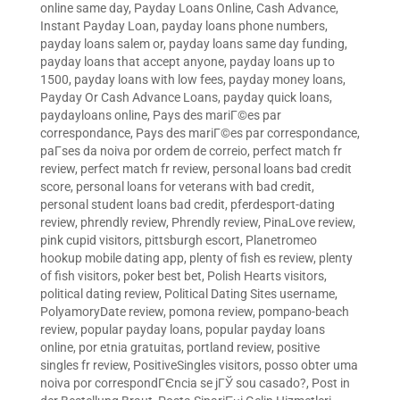
online same day
,
Payday Loans Online, Cash Advance,
Instant Payday Loan
,
payday loans phone numbers
,
payday loans salem or
,
payday loans same day funding
,
payday loans that accept anyone
,
payday loans up to
1500
,
payday loans with low fees
,
payday money loans
,
Payday Or Cash Advance Loans
,
payday quick loans
,
paydayloans online
,
Pays des mariГ©es par
correspondance
,
Pays des mariГ©es par correspondance
,
paГ­ses da noiva por ordem de correio
,
perfect match fr
review
,
perfect match fr review
,
personal loans bad credit
score
,
personal loans for veterans with bad credit
,
personal student loans bad credit
,
pferdesport-dating
review
,
phrendly review
,
Phrendly review
,
PinaLove review
,
pink cupid visitors
,
pittsburgh escort
,
Planetromeo
hookup mobile dating app
,
plenty of fish es review
,
plenty
of fish visitors
,
poker best bet
,
Polish Hearts visitors
,
political dating review
,
Political Dating Sites username
,
PolyamoryDate review
,
pomona review
,
pompano-beach
review
,
popular payday loans
,
popular payday loans
online
,
por etnia gratuitas
,
portland review
,
positive
singles fr review
,
PositiveSingles visitors
,
posso obter uma
noiva por correspondГЄncia se jГЎ sou casado?
,
Post in