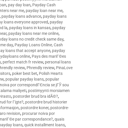
loan
,
pay day loan
,
Payday Cash
nters near me
,
payday loan near me
,
,
payday loans advance
,
payday loans
y loans everyone approved
,
payday
d la
,
payday loans in kansas
,
payday
near
,
payday loans near me online
,
yday loans no credit check same day
,
ame day
,
Payday Loans Online, Cash
ay loans that accept anyone
,
payday
ydayloans online
,
Pays des mariГ©es
w
,
perfect match fr review
,
personal loans
hrendly review
,
Phrendly review
,
PinaLove
isitors
,
poker best bet
,
Polish Hearts
ew
,
popular payday loans
,
popular
noiva por correspondГЄncia se jГЎ sou
rtalama maliyeti
,
postimyynti morsiamen
irasto
,
postorder brud bra idÃ©?
,
rud for Г¦gte?
,
postordre brud historier
nformasjon
,
postordre koner
,
postordre-
aro revision
,
procurar noiva por
 mariГ©e par correspondance?
,
quais
 payday loans
,
quick installment loans
,