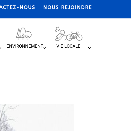
ACTEZ-NOUS
NOUS REJOINDRE
ENVIRONNEMENT
VIE LOCALE