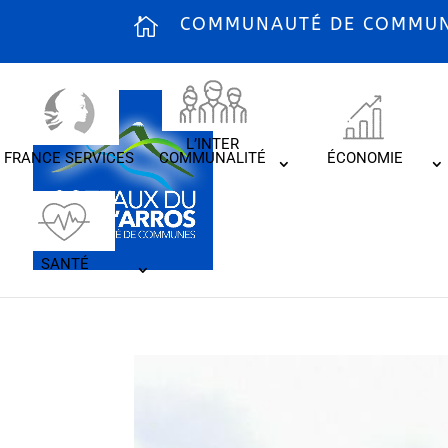
COMMUNAUTÉ DE COMMUNE
L’INTER
FRANCE SERVICES
COMMUNALITÉ
ÉCONOMIE
SANTÉ