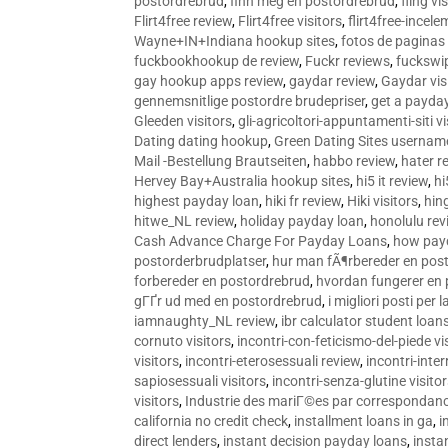
postordrebrud
,
finn meg en postordrebrud
,
fling vi
Flirt4free review
,
Flirt4free visitors
,
flirt4free-incele
Wayne+IN+Indiana hookup sites
,
fotos de paginas 
fuckbookhookup de review
,
Fuckr reviews
,
fuckswi
gay hookup apps review
,
gaydar review
,
Gaydar vis
gennemsnitlige postordre brudepriser
,
get a payda
Gleeden visitors
,
gli-agricoltori-appuntamenti-siti vi
Dating dating hookup
,
Green Dating Sites usernam
Mail -Bestellung Brautseiten
,
habbo review
,
hater r
Hervey Bay+Australia hookup sites
,
hi5 it review
,
hi
highest payday loan
,
hiki fr review
,
Hiki visitors
,
hin
hitwe_NL review
,
holiday payday loan
,
honolulu rev
Cash Advance Charge For Payday Loans
,
how pay
postorderbrudplatser
,
hur man fÃ¶rbereder en post
forbereder en postordrebrud
,
hvordan fungerer en
gГҐr ud med en postordrebrud
,
i migliori posti per
iamnaughty_NL review
,
ibr calculator student loan
cornuto visitors
,
incontri-con-feticismo-del-piede vi
visitors
,
incontri-eterosessuali review
,
incontri-inter
sapiosessuali visitors
,
incontri-senza-glutine visito
visitors
,
Industrie des mariГ©es par correspondan
california no credit check
,
installment loans in ga
,
i
direct lenders
,
instant decision payday loans
,
instan