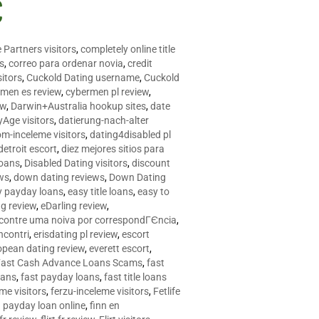
C
 Partners visitors
,
completely online title
as
,
correo para ordenar novia
,
credit
itors
,
Cuckold Dating username
,
Cuckold
men es review
,
cybermen pl review
,
ew
,
Darwin+Australia hookup sites
,
date
Age visitors
,
datierung-nach-alter
om-inceleme visitors
,
dating4disabled pl
detroit escort
,
diez mejores sitios para
loans
,
Disabled Dating visitors
,
discount
ws
,
down dating reviews
,
Down Dating
y payday loans
,
easy title loans
,
easy to
ng review
,
eDarling review
,
contre uma noiva por correspondГЄncia
,
incontri
,
erisdating pl review
,
escort
opean dating review
,
everett escort
,
Fast Cash Advance Loans Scams
,
fast
oans
,
fast payday loans
,
fast title loans
eme visitors
,
ferzu-inceleme visitors
,
Fetlife
a payday loan online
,
finn en