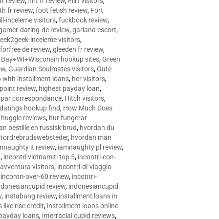
 fr review
,
flirt fr review
,
Flirt visitors
,
ith fr review
,
foot fetish review
,
Fort
ll-inceleme visitors
,
fuckbook review
,
gamer-dating-de review
,
garland escort
,
eek2geek-inceleme visitors
,
eforfree de review
,
gleeden fr review
,
 Bay+WI+Wisconsin hookup sites
,
Green
ew
,
Guardian Soulmates visitors
,
Gute
p with installment loans
,
her visitors
,
point review
,
highest payday loan
,
©e par correspondance
,
Hitch visitors
,
 datings hookup find
,
How Much Does
,
huggle reviews
,
hur fungerar
n bestille en russisk brud
,
hvordan du
stordrebrudswebsteder
,
hvordan man
mnaughty it review
,
iamnaughty pl review
,
5
,
incontri vietnamiti top 5
,
incontri-con-
-avventura visitors
,
incontri-di-viaggio
,
incontri-over-60 review
,
incontri-
ndonesiancupid review
,
indonesiancupid
w
,
instabang review
,
installment loans in
 like rise credit
,
installment loans online
 payday loans
,
interracial cupid reviews
,