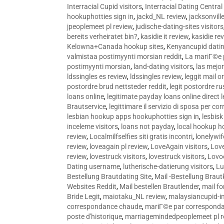
Interracial Cupid visitors
,
Interracial Dating Central
hookuphotties sign in
,
jackd_NL review
,
jacksonvill
jpeoplemeet pl review
,
judische-dating-sites visitors
bereits verheiratet bin?
,
kasidie it review
,
kasidie re
Kelowna+Canada hookup sites
,
Kenyancupid dati
valmistaa postimyynti morsian reddit
,
La mariГ©e p
postimyynti morsian
,
land-dating visitors
,
las mejo
ldssingles es review
,
ldssingles review
,
leggit mail o
postordre brud nettsteder reddit
,
legit postordre r
loans online
,
legitimate payday loans online direct 
Brautservice
,
legittimare il servizio di sposa per c
lesbian hookup apps hookuphotties sign in
,
lesbisk
inceleme visitors
,
loans not payday
,
local hookup h
review
,
Localmilfselfies siti gratis incontri
,
lonelywi
review
,
loveagain pl review
,
LoveAgain visitors
,
Love
review
,
lovestruck visitors
,
lovestruck visitors
,
Lovo
Dating username
,
lutherische-datierung visitors
,
Lu
Bestellung Brautdating Site
,
Mail -Bestellung Brau
Websites Reddit
,
Mail bestellen Brautlender
,
mail f
Bride Legit
,
maiotaku_NL review
,
malaysiancupid-in
correspondance chaude
,
mariГ©e par correspond
poste d'historique
,
marriagemindedpeoplemeet pl r