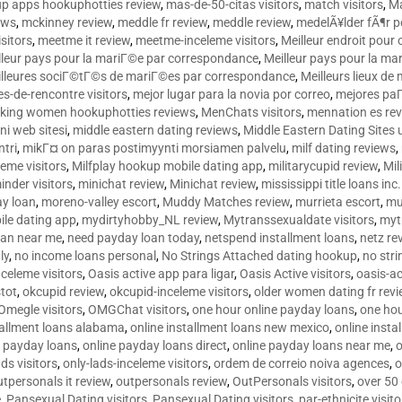
p apps hookuphotties review
,
mas-de-50-citas visitors
,
match visitors
,
Ma
ews
,
mckinney review
,
meddle fr review
,
meddle review
,
medelÃ¥lder fÃ¶r 
sitors
,
meetme it review
,
meetme-inceleme visitors
,
Meilleur endroit pou
lleur pays pour la mariГ©e par correspondance
,
Meilleur pays pour la m
lleures sociГ©tГ©s de mariГ©es par correspondance
,
Meilleurs lieux d
tes-de-rencontre visitors
,
mejor lugar para la novia por correo
,
mejores paГ
king women hookuphotties reviews
,
MenChats visitors
,
mennation es re
ni web sitesi
,
middle eastern dating reviews
,
Middle Eastern Dating Sites
ntri
,
mikГ¤ on paras postimyynti morsiamen palvelu
,
milf dating reviews
,
leme visitors
,
Milfplay hookup mobile dating app
,
militarycupid review
,
Mil
inder visitors
,
minichat review
,
Minichat review
,
mississippi title loans in
y loan
,
moreno-valley escort
,
Muddy Matches review
,
murrieta escort
,
mu
le dating app
,
mydirtyhobby_NL review
,
Mytranssexualdate visitors
,
myt
oan near me
,
need payday loan today
,
netspend installment loans
,
netz re
ly
,
no income loans personal
,
No Strings Attached dating hookup
,
no stri
nceleme visitors
,
Oasis active app para ligar
,
Oasis Active visitors
,
oasis-ac
tot
,
okcupid review
,
okcupid-inceleme visitors
,
older women dating fr rev
Omegle visitors
,
OMGChat visitors
,
one hour online payday loans
,
one ho
tallment loans alabama
,
online installment loans new mexico
,
online insta
e payday loans
,
online payday loans direct
,
online payday loans near me
,
o
ds visitors
,
only-lads-inceleme visitors
,
ordem de correio noiva agences
,
o
utpersonals it review
,
outpersonals review
,
OutPersonals visitors
,
over 50
e
,
Pansexual Dating visitors
,
Pansexual Dating visitors
,
par-ethnicite visito