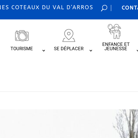
S COTEAUX DU VAL D’ARROS
CONT
ENFANCE ET
TOURISME
SE DÉPLACER
JEUNESSE