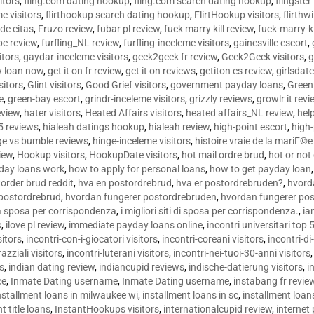
sitors
,
fling.com dating hookup
,
fling.com search dating hookup
,
flingster
me visitors
,
flirthookup search dating hookup
,
FlirtHookup visitors
,
flirthw
de citas
,
Fruzo review
,
fubar pl review
,
fuck marry kill review
,
fuck-marry-ki
pe review
,
furfling_NL review
,
furfling-inceleme visitors
,
gainesville escort
,
itors
,
gaydar-inceleme visitors
,
geek2geek fr review
,
Geek2Geek visitors
,
g
y loan now
,
get it on fr review
,
get it on reviews
,
getiton es review
,
girlsdat
sitors
,
Glint visitors
,
Good Grief visitors
,
government payday loans
,
Green
e
,
green-bay escort
,
grindr-inceleme visitors
,
grizzly reviews
,
growlr it revi
eview
,
hater visitors
,
Heated Affairs visitors
,
heated affairs_NL review
,
hel
5 reviews
,
hialeah datings hookup
,
hialeah review
,
high-point escort
,
high-
ge vs bumble reviews
,
hinge-inceleme visitors
,
histoire vraie de la mariГ
iew
,
Hookup visitors
,
HookupDate visitors
,
hot mail ordre brud
,
hot or not
day loans work
,
how to apply for personal loans
,
how to get payday loan
order brud reddit
,
hva en postordrebrud
,
hva er postordrebruden?
,
hvorda
 postordrebrud
,
hvordan fungerer postordrebruden
,
hvordan fungerer po
 la sposa per corrispondenza
,
i migliori siti di sposa per corrispondenza.
,
ia
s
,
ilove pl review
,
immediate payday loans online
,
incontri universitari top 
sitors
,
incontri-con-i-giocatori visitors
,
incontri-coreani visitors
,
incontri-di
razziali visitors
,
incontri-luterani visitors
,
incontri-nei-tuoi-30-anni visitors
rs
,
indian dating review
,
indiancupid reviews
,
indische-datierung visitors
,
i
ce
,
Inmate Dating username
,
Inmate Dating username
,
instabang fr revie
nstallment loans in milwaukee wi
,
installment loans in sc
,
installment loans
t title loans
,
InstantHookups visitors
,
internationalcupid review
,
internet