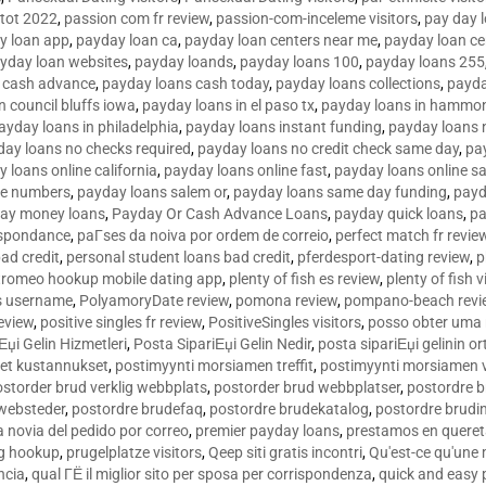
tot 2022
,
passion com fr review
,
passion-com-inceleme visitors
,
pay day 
y loan app
,
payday loan ca
,
payday loan centers near me
,
payday loan ce
yday loan websites
,
payday loands
,
payday loans 100
,
payday loans 255
 cash advance
,
payday loans cash today
,
payday loans collections
,
payda
n council bluffs iowa
,
payday loans in el paso tx
,
payday loans in hammon
ayday loans in philadelphia
,
payday loans instant funding
,
payday loans 
day loans no checks required
,
payday loans no credit check same day
,
pa
 loans online california
,
payday loans online fast
,
payday loans online s
ne numbers
,
payday loans salem or
,
payday loans same day funding
,
payd
ay money loans
,
Payday Or Cash Advance Loans
,
payday quick loans
,
pa
espondance
,
paГ­ses da noiva por ordem de correio
,
perfect match fr revie
bad credit
,
personal student loans bad credit
,
pferdesport-dating review
,
p
tromeo hookup mobile dating app
,
plenty of fish es review
,
plenty of fish v
es username
,
PolyamoryDate review
,
pomona review
,
pompano-beach revi
eview
,
positive singles fr review
,
PositiveSingles visitors
,
posso obter uma 
Еџi Gelin Hizmetleri
,
Posta SipariЕџi Gelin Nedir
,
posta sipariЕџi gelinin o
et kustannukset
,
postimyynti morsiamen treffit
,
postimyynti morsiamen v
ostorder brud verklig webbplats
,
postorder brud webbplatser
,
postordre b
 websteder
,
postordre brudefaq
,
postordre brudekatalog
,
postordre brudi
a novia del pedido por correo
,
premier payday loans
,
prestamos en queret
ng hookup
,
prugelplatze visitors
,
Qeep siti gratis incontri
,
Qu'est-ce qu'une
ncia
,
qual ГЁ il miglior sito per sposa per corrispondenza
,
quick and easy