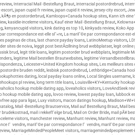
 review
,
Interracial Mail -Bestellung Braut
,
interracial postordrebrud
,
inter
e escort
,
japan cupid fr review
,
japan cupid it review
,
jersey-city escort
,
Jewi
,
kÃ¶p en postorderbrud
,
Kamloops+Canada hookup sites
,
Kann ich ein
view
,
kasidie-inceleme visitors
,
Kauf einer Mail -Bestellung Braut
,
Kelowna+
ng
,
kenyancupid visitors
,
kink dating es top 10
,
kinkyads review
,
Koko App 
ar correspondance est-elle sГ»re
,
La mariГ©e par correspondance est-el
res paginas de citas
,
last chance payday loans
,
LatinoMeetup visitors
,
LDS
rder sites de noiva
,
leggit post bestÃ¤llning brud webbplatser
,
legit onlin
ussisk brud
,
legit title loans
,
legitim postorder brud webbplats
,
legitimale M
lenders
,
legitime Mail bestellen Brautwebsites
,
legitime Versandbestellbra
orrispondenza
,
Leicester+United Kingdom hookup sites
,
Les meilleurs site
 postordre bruden reddit
,
lesbisk postordrebrud
,
Lethbridge+Canada hook
ookuphotties dating
,
local payday loans online
,
Local Singles username
,
l
fehookups pl review
,
long term title loans
,
Louisville+KY+Kentucky hookup 
aholics hookup mobile dating app
,
loveaholics visitors
,
LoveAndSeek rev
o hookup mobile dating app
,
lovoo review
,
lowest payday loan
,
lubbock e
vfree app para ligar
,
Luxy visitors
,
macon datings hookup
,
Madison+WI+W
tkatalog
,
Mail -Bestellung Brautservice
,
Mail auf Bestellung Braut
,
Mail bes
or brudekostnad
,
mail i rekkefГёlge brud
,
Mail on Order Bride
,
mail pÃ¥ bes
celeme visitors
,
manchester review
,
Manhunt review
,
Manhunt review
,
ma
ance Г vendre
,
mariГ©e par correspondance Г vendre
,
mariГ©e par corr
eview
,
MarriageMindedPeopleMeet visitors
,
marriagemindedpeoplemeet-in