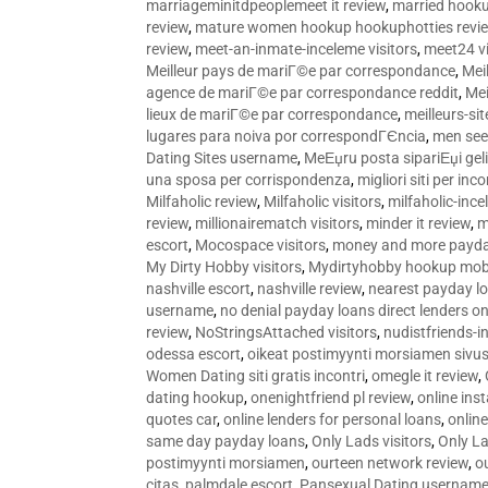
marriageminitdpeoplemeet it review
,
married hooku
review
,
mature women hookup hookuphotties revi
review
,
meet-an-inmate-inceleme visitors
,
meet24 vi
Meilleur pays de mariГ©e par correspondance
,
Mei
agence de mariГ©e par correspondance reddit
,
Mei
lieux de mariГ©e par correspondance
,
meilleurs-si
lugares para noiva por correspondГЄncia
,
men see
Dating Sites username
,
MeЕџru posta sipariЕџi geli
una sposa per corrispondenza
,
migliori siti per inco
Milfaholic review
,
Milfaholic visitors
,
milfaholic-ince
review
,
millionairematch visitors
,
minder it review
,
m
escort
,
Mocospace visitors
,
money and more payda
My Dirty Hobby visitors
,
Mydirtyhobby hookup mobi
nashville escort
,
nashville review
,
nearest payday l
username
,
no denial payday loans direct lenders on
review
,
NoStringsAttached visitors
,
nudistfriends-i
odessa escort
,
oikeat postimyynti morsiamen sivus
Women Dating siti gratis incontri
,
omegle it review
,
dating hookup
,
onenightfriend pl review
,
online ins
quotes car
,
online lenders for personal loans
,
onlin
same day payday loans
,
Only Lads visitors
,
Only La
postimyynti morsiamen
,
ourteen network review
,
o
citas
,
palmdale escort
,
Pansexual Dating usernam