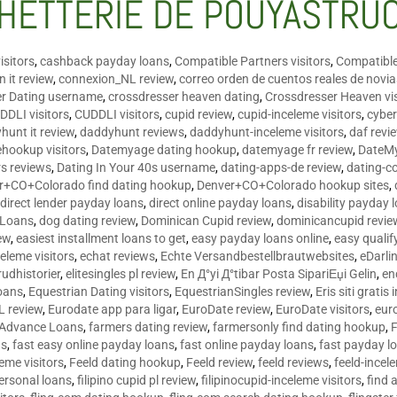
HETTERIE DE POUYASTRU
isitors
,
cashback payday loans
,
Compatible Partners visitors
,
Compatible
 it review
,
connexion_NL review
,
correo orden de cuentos reales de novi
er Dating username
,
crossdresser heaven dating
,
Crossdresser Heaven vis
DDLI visitors
,
CUDDLI visitors
,
cupid review
,
cupid-inceleme visitors
,
cyber
hunt it review
,
daddyhunt reviews
,
daddyhunt-inceleme visitors
,
daf revi
hookup visitors
,
Datemyage dating hookup
,
datemyage fr review
,
DateMy
rs reviews
,
Dating In Your 40s username
,
dating-apps-de review
,
dating-c
r+CO+Colorado find dating hookup
,
Denver+CO+Colorado hookup sites
,
,
direct lender payday loans
,
direct online payday loans
,
disability payday 
 Loans
,
dog dating review
,
Dominican Cupid review
,
dominicancupid revie
ew
,
easiest installment loans to get
,
easy payday loans online
,
easy qualif
celeme visitors
,
echat reviews
,
Echte Versandbestellbrautwebsites
,
eDarli
rudhistorier
,
elitesingles pl review
,
En Д°yi Д°tibar Posta SipariЕџi Gelin
,
en
oans
,
Equestrian Dating visitors
,
EquestrianSingles review
,
Eris siti gratis 
L review
,
Eurodate app para ligar
,
EuroDate review
,
EuroDate visitors
,
eur
 Advance Loans
,
farmers dating review
,
farmersonly find dating hookup
,
ns
,
fast easy online payday loans
,
fast online payday loans
,
fast payday l
leme visitors
,
Feeld dating hookup
,
Feeld review
,
feeld reviews
,
feeld-incel
personal loans
,
filipino cupid pl review
,
filipinocupid-inceleme visitors
,
find 