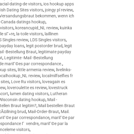
racial-dating-de visitors
,
ios hookup apps
sh Dating Sites visitors
,
joingy pl review
,
e Versandungsbraut bekommen, wenn ich
Canada datings hookup
,
visitors
,
koreancupid_NL review
,
kuinka
le sГ»re
,
la-toile visitors
,
laillinen
 Singles review
,
LDS Singles visitors
,
e payday loans
,
legit postorder brud
,
legit
ail -Bestellung Braut
,
legitimate payday
ut
,
Legitimte -Mail -Bestellung
s de mariГ©es par correspondance.
,
up sites
,
little armenia review
,
livelinks-
ocalhookup_NL review
,
localmilfselfies fr
sites
,
Love Ru visitors
,
loveagain es
iew
,
loveroulette es review
,
lovestruck
scort
,
lumen dating visitors
,
Lutheran
isconsin dating hookup
,
Mail -
tellen Braut legitim?
,
Mail bestellen Braut
tÃ¤llning brud
,
Mail-Order-Braut
,
Mail.
riГ©e par correspondance
,
mariГ©e par
espondance Г vendre
,
mariГ©e par la
celeme visitors
,