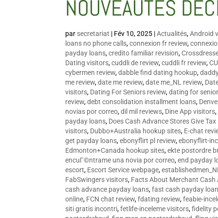
NOUVEAUTÉS DÉC
par
secretariat
|
Fév 10, 2025
|
Actualités
,
Android v
loans no phone calls
,
connexion fr review
,
connexion
payday loans
,
credito familiar revision
,
Crossdress
Dating visitors
,
cuddli de review
,
cuddli fr review
,
CU
cybermen review
,
dabble find dating hookup
,
daddy
me review
,
date me review
,
date me_NL review
,
Date
visitors
,
Dating For Seniors review
,
dating for senio
review
,
debt consolidation installment loans
,
Denve
novias por correo
,
dil mil reviews
,
Dine App visitors
payday loans
,
Does Cash Advance Stores Give Tax
visitors
,
Dubbo+Australia hookup sites
,
E-chat revi
get payday loans
,
ebonyflirt pl review
,
ebonyflirt-in
Edmonton+Canada hookup sites
,
ekte postordre b
encuГ©ntrame una novia por correo
,
end payday l
escort
,
Escort Service webpage
,
establishedmen_N
FabSwingers visitors
,
Facts About Merchant Cash
cash advance payday loans
,
fast cash payday loa
online
,
FCN chat review
,
fdating review
,
feabie-ince
siti gratis incontri
,
fetlife-inceleme visitors
,
fidelity 