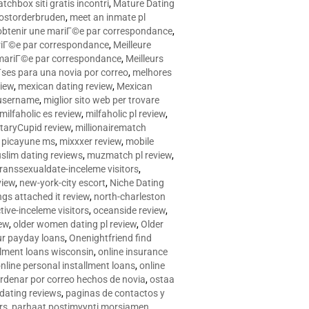
tchbox siti gratis incontri
,
Mature Dating
postorderbruden
,
meet an inmate pl
r obtenir une mariГ©e par correspondance
,
ariГ©e par correspondance
,
Meilleure
e mariГ©e par correspondance
,
Meilleurs
­ses para una novia por correo
,
melhores
view
,
mexican dating review
,
Mexican
 username
,
miglior sito web per trovare
milfaholic es review
,
milfaholic pl review
,
itaryCupid review
,
millionairematch
c. picayune ms
,
mixxxer review
,
mobile
slim dating reviews
,
muzmatch pl review
,
ranssexualdate-inceleme visitors
,
view
,
new-york-city escort
,
Niche Dating
ngs attached it review
,
north-charleston
tive-inceleme visitors
,
oceanside review
,
iew
,
older women dating pl review
,
Older
ur payday loans
,
Onenightfriend find
llment loans wisconsin
,
online insurance
nline personal installment loans
,
online
rdenar por correo hechos de novia
,
ostaa
 dating reviews
,
paginas de contactos y
rs
,
parhaat postimyynti morsiamen