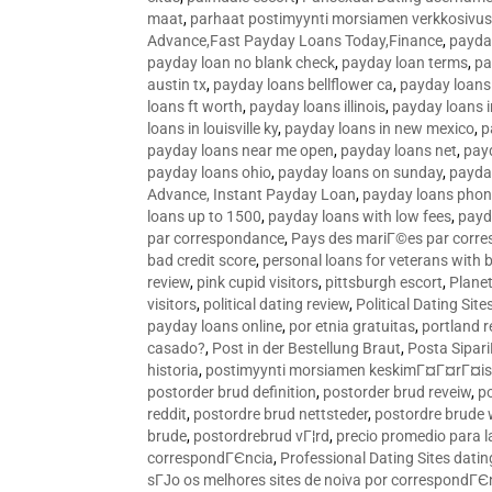
maat
,
parhaat postimyynti morsiamen verkkosivus
Advance,Fast Payday Loans Today,Finance
,
payda
payday loan no blank check
,
payday loan terms
,
pa
austin tx
,
payday loans bellflower ca
,
payday loans
loans ft worth
,
payday loans illinois
,
payday loans i
loans in louisville ky
,
payday loans in new mexico
,
p
payday loans near me open
,
payday loans net
,
pay
payday loans ohio
,
payday loans on sunday
,
payday
Advance, Instant Payday Loan
,
payday loans pho
loans up to 1500
,
payday loans with low fees
,
payd
par correspondance
,
Pays des mariГ©es par corr
bad credit score
,
personal loans for veterans with 
review
,
pink cupid visitors
,
pittsburgh escort
,
Plane
visitors
,
political dating review
,
Political Dating Sit
payday loans online
,
por etnia gratuitas
,
portland r
casado?
,
Post in der Bestellung Braut
,
Posta Sipari
historia
,
postimyynti morsiamen keskimГ¤Г¤rГ¤is
postorder brud definition
,
postorder brud reveiw
,
p
reddit
,
postordre brud nettsteder
,
postordre brude
brude
,
postordrebrud vГ¦rd
,
precio promedio para l
correspondГЄncia
,
Professional Dating Sites dati
sГЈo os melhores sites de noiva por correspondГЄ