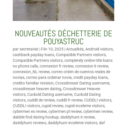
NOUVEAUTÉS DÉCHETTERIE DE
POUYASTRUC
par
secretariat
|
Fév 10, 2025
|
Actualités
,
Android visitors
,
cashback payday loans
,
Compatible Partners visitors
,
Compatible Partners visitors
,
completely online title loans
no phone calls
,
connexion fr review
,
connexion it review
,
connexion_NL review
,
correo orden de cuentos reales de
novias
,
correo para ordenar novia
,
credit payday loans
,
credito familiar revision
,
Crossdresser Dating username
,
crossdresser heaven dating
,
Crossdresser Heaven
visitors
,
Cuckold Dating username
,
Cuckold Dating
visitors
,
cuddli de review
,
cuddli fr review
,
CUDDLI visitors
,
CUDDLI visitors
,
cupid review
,
cupid-inceleme visitors
,
cybermen es review
,
cybermen pl review
,
cybermen review
,
dabble find dating hookup
,
daddyhunt it review
,
daddyhunt reviews
,
daddyhunt-inceleme visitors
,
daf