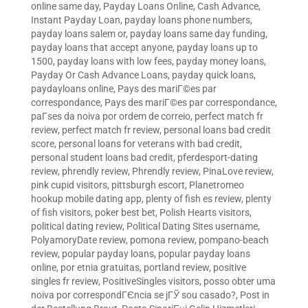
online same day
,
Payday Loans Online, Cash Advance,
Instant Payday Loan
,
payday loans phone numbers
,
payday loans salem or
,
payday loans same day funding
,
payday loans that accept anyone
,
payday loans up to
1500
,
payday loans with low fees
,
payday money loans
,
Payday Or Cash Advance Loans
,
payday quick loans
,
paydayloans online
,
Pays des mariГ©es par
correspondance
,
Pays des mariГ©es par correspondance
,
paГ­ses da noiva por ordem de correio
,
perfect match fr
review
,
perfect match fr review
,
personal loans bad credit
score
,
personal loans for veterans with bad credit
,
personal student loans bad credit
,
pferdesport-dating
review
,
phrendly review
,
Phrendly review
,
PinaLove review
,
pink cupid visitors
,
pittsburgh escort
,
Planetromeo
hookup mobile dating app
,
plenty of fish es review
,
plenty
of fish visitors
,
poker best bet
,
Polish Hearts visitors
,
political dating review
,
Political Dating Sites username
,
PolyamoryDate review
,
pomona review
,
pompano-beach
review
,
popular payday loans
,
popular payday loans
online
,
por etnia gratuitas
,
portland review
,
positive
singles fr review
,
PositiveSingles visitors
,
posso obter uma
noiva por correspondГЄncia se jГЎ sou casado?
,
Post in