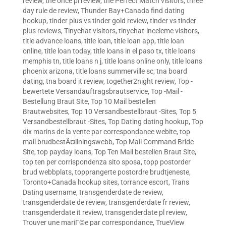
review
,
the once pl review
,
the Perfect Match visitors
,
three
day rule de review
,
Thunder Bay+Canada find dating
hookup
,
tinder plus vs tinder gold review
,
tinder vs tinder
plus reviews
,
Tinychat visitors
,
tinychat-inceleme visitors
,
title advance loans
,
title loan
,
title loan app
,
title loan
online
,
title loan today
,
title loans in el paso tx
,
title loans
memphis tn
,
title loans n j
,
title loans online only
,
title loans
phoenix arizona
,
title loans summerville sc
,
tna board
dating
,
tna board it review
,
together2night review
,
Top -
bewertete Versandauftragsbrautservice
,
Top -Mail -
Bestellung Braut Site
,
Top 10 Mail bestellen
Brautwebsites
,
Top 10 Versandbestellbraut -Sites
,
Top 5
Versandbestellbraut -Sites
,
Top Dating dating hookup
,
Top
dix marins de la vente par correspondance webite
,
top
mail brudbestÃ¤llningswebb
,
Top Mail Command Bride
Site
,
top payday loans
,
Top Ten Mail bestellen Braut Site
,
top ten per corrispondenza sito sposa
,
topp postorder
brud webbplats
,
topprangerte postordre brudtjeneste
,
Toronto+Canada hookup sites
,
torrance escort
,
Trans
Dating username
,
transgenderdate de review
,
transgenderdate de review
,
transgenderdate fr review
,
transgenderdate it review
,
transgenderdate pl review
,
Trouver une mariГ©e par correspondance
,
TrueView