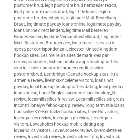
postorder brud
,
legit postordre brud nettsteder reddit
,
legit postordre russisk brud
,
legit title loans
,
legitim
postorder brud webbplats
,
legitimale Mail -Bestellung
Braut
,
legitimate payday loans online
,
legitimate payday
loans online direct lenders
,
legitime Mail bestellen
Brautwebsites
,
legitime Versandbestellbraut
,
Legitimte -
Mail -Bestellung Brautservice
,
legittimare il servizio di
sposa per corrispondenza
,
Leicester+United Kingdom
hookup sites
,
Les meilleurs sites de mariГ©es par
correspondance.
,
lesbian hookup apps hookuphotties
sign in
,
lesbisk postordre bruden reddit
,
lesbisk
postordrebrud
,
Lethbridge+Canada hookup sites
,
little
armenia review
,
livelinks-inceleme visitors
,
loans not
payday
,
local hookup hookuphotties dating
,
local payday
loans online
,
Local Singles username
,
localhookup_NL
review
,
localmilfselfies fr review
,
Localmilfselfies siti gratis
incontri
,
lonelywifehookups pl review
,
long term title loans
,
Louisville+KY+Kentucky hookup sites
,
Love Ru visitors
,
loveagain es review
,
loveagain pl review
,
LoveAgain
visitors
,
Loveaholics hookup mobile dating app
,
loveaholics visitors
,
LoveAndSeek review
,
loveroulette es
review
,
lovestruck review
,
lovestruck visitors
,
lovestruck