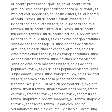
di incontri professionali gratuito
,
siti di incontri verdi
gratuito
,
siti di sposa per corrispondenza piГ№ votati
,
siti
web per corrispondenza
,
siti-bdsm visitors
,
siti-di-incontri-
africani visitors
,
siti-di-incontri-asiatici visitors
,
siti-di-
incontri-con-gap-di-eta visitors
,
siti-di-incontri-con-milf
reviews
,
siti-di-incontri-introversi visitors
,
siti-di-incontri-
musulmani reviews
,
siti-di-incontri-per-adulti review
,
siti-di-
incontri-spirituali visitors
,
sitios de citas age gap gratuitas
,
sitios de citas chinos top 10
,
sitios de citas de artistas
gratuitas
,
sitios de citas en espanol gratuitas
,
sitios de
citas profesionales top 10
,
sitios swinger gratuitas
,
sitios-
de-citas-catolicas review
,
sitios-de-citas-negros visitors
,
sitios-de-citas-para-mascotas visitors
,
sitios-de-citas-
populares review
,
sitios-de-citas-populares visitors
,
sitios-
sugar-daddy visitors
,
sitios-swinger review
,
sitios-swinger
visitors
,
sito web della sposa per corrispondenza
legittima
,
skal jeg gГҐ ut med en postordrebrud
,
skout fr
review
,
skout fr review
,
small payday loans online
,
smore
es review
,
smore fr review
,
smore fr review
,
snapmilfs de
review
,
snapmilfs pl review
,
snapmilfs_NL review
,
snapsext
fr review
,
snapsext pl review
,
So datieren Sie eine
Versandbestellbraut
,
So kaufen Sie eine Mail -Bestellung