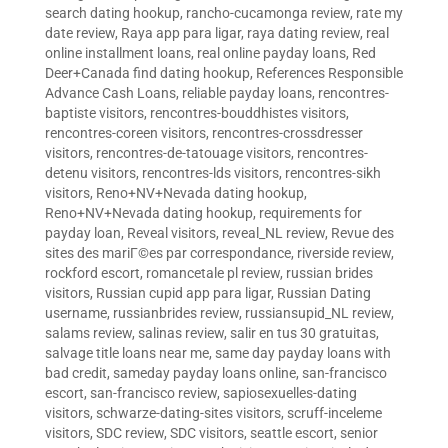
search dating hookup
,
rancho-cucamonga review
,
rate my
date review
,
Raya app para ligar
,
raya dating review
,
real
online installment loans
,
real online payday loans
,
Red
Deer+Canada find dating hookup
,
References Responsible
Advance Cash Loans
,
reliable payday loans
,
rencontres-
baptiste visitors
,
rencontres-bouddhistes visitors
,
rencontres-coreen visitors
,
rencontres-crossdresser
visitors
,
rencontres-de-tatouage visitors
,
rencontres-
detenu visitors
,
rencontres-lds visitors
,
rencontres-sikh
visitors
,
Reno+NV+Nevada dating hookup
,
Reno+NV+Nevada dating hookup
,
requirements for
payday loan
,
Reveal visitors
,
reveal_NL review
,
Revue des
sites des mariГ©es par correspondance
,
riverside review
,
rockford escort
,
romancetale pl review
,
russian brides
visitors
,
Russian cupid app para ligar
,
Russian Dating
username
,
russianbrides review
,
russiansupid_NL review
,
salams review
,
salinas review
,
salir en tus 30 gratuitas
,
salvage title loans near me
,
same day payday loans with
bad credit
,
sameday payday loans online
,
san-francisco
escort
,
san-francisco review
,
sapiosexuelles-dating
visitors
,
schwarze-dating-sites visitors
,
scruff-inceleme
visitors
,
SDC review
,
SDC visitors
,
seattle escort
,
senior