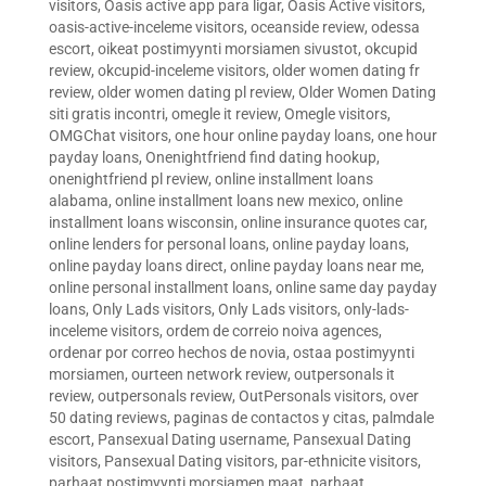
visitors
,
Oasis active app para ligar
,
Oasis Active visitors
,
oasis-active-inceleme visitors
,
oceanside review
,
odessa
escort
,
oikeat postimyynti morsiamen sivustot
,
okcupid
review
,
okcupid-inceleme visitors
,
older women dating fr
review
,
older women dating pl review
,
Older Women Dating
siti gratis incontri
,
omegle it review
,
Omegle visitors
,
OMGChat visitors
,
one hour online payday loans
,
one hour
payday loans
,
Onenightfriend find dating hookup
,
onenightfriend pl review
,
online installment loans
alabama
,
online installment loans new mexico
,
online
installment loans wisconsin
,
online insurance quotes car
,
online lenders for personal loans
,
online payday loans
,
online payday loans direct
,
online payday loans near me
,
online personal installment loans
,
online same day payday
loans
,
Only Lads visitors
,
Only Lads visitors
,
only-lads-
inceleme visitors
,
ordem de correio noiva agences
,
ordenar por correo hechos de novia
,
ostaa postimyynti
morsiamen
,
ourteen network review
,
outpersonals it
review
,
outpersonals review
,
OutPersonals visitors
,
over
50 dating reviews
,
paginas de contactos y citas
,
palmdale
escort
,
Pansexual Dating username
,
Pansexual Dating
visitors
,
Pansexual Dating visitors
,
par-ethnicite visitors
,
parhaat postimyynti morsiamen maat
,
parhaat