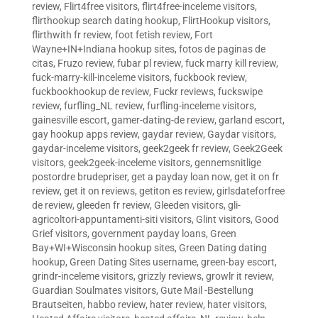
review
,
Flirt4free visitors
,
flirt4free-inceleme visitors
,
flirthookup search dating hookup
,
FlirtHookup visitors
,
flirthwith fr review
,
foot fetish review
,
Fort
Wayne+IN+Indiana hookup sites
,
fotos de paginas de
citas
,
Fruzo review
,
fubar pl review
,
fuck marry kill review
,
fuck-marry-kill-inceleme visitors
,
fuckbook review
,
fuckbookhookup de review
,
Fuckr reviews
,
fuckswipe
review
,
furfling_NL review
,
furfling-inceleme visitors
,
gainesville escort
,
gamer-dating-de review
,
garland escort
,
gay hookup apps review
,
gaydar review
,
Gaydar visitors
,
gaydar-inceleme visitors
,
geek2geek fr review
,
Geek2Geek
visitors
,
geek2geek-inceleme visitors
,
gennemsnitlige
postordre brudepriser
,
get a payday loan now
,
get it on fr
review
,
get it on reviews
,
getiton es review
,
girlsdateforfree
de review
,
gleeden fr review
,
Gleeden visitors
,
gli-
agricoltori-appuntamenti-siti visitors
,
Glint visitors
,
Good
Grief visitors
,
government payday loans
,
Green
Bay+WI+Wisconsin hookup sites
,
Green Dating dating
hookup
,
Green Dating Sites username
,
green-bay escort
,
grindr-inceleme visitors
,
grizzly reviews
,
growlr it review
,
Guardian Soulmates visitors
,
Gute Mail -Bestellung
Brautseiten
,
habbo review
,
hater review
,
hater visitors
,