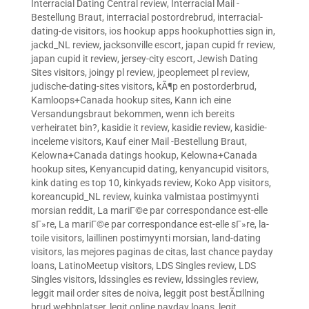
Interracial Dating Central review
,
Interracial Mail -
Bestellung Braut
,
interracial postordrebrud
,
interracial-
dating-de visitors
,
ios hookup apps hookuphotties sign in
,
jackd_NL review
,
jacksonville escort
,
japan cupid fr review
,
japan cupid it review
,
jersey-city escort
,
Jewish Dating
Sites visitors
,
joingy pl review
,
jpeoplemeet pl review
,
judische-dating-sites visitors
,
kÃ¶p en postorderbrud
,
Kamloops+Canada hookup sites
,
Kann ich eine
Versandungsbraut bekommen, wenn ich bereits
verheiratet bin?
,
kasidie it review
,
kasidie review
,
kasidie-
inceleme visitors
,
Kauf einer Mail -Bestellung Braut
,
Kelowna+Canada datings hookup
,
Kelowna+Canada
hookup sites
,
Kenyancupid dating
,
kenyancupid visitors
,
kink dating es top 10
,
kinkyads review
,
Koko App visitors
,
koreancupid_NL review
,
kuinka valmistaa postimyynti
morsian reddit
,
La mariГ©e par correspondance est-elle
sГ»re
,
La mariГ©e par correspondance est-elle sГ»re
,
la-
toile visitors
,
laillinen postimyynti morsian
,
land-dating
visitors
,
las mejores paginas de citas
,
last chance payday
loans
,
LatinoMeetup visitors
,
LDS Singles review
,
LDS
Singles visitors
,
ldssingles es review
,
ldssingles review
,
leggit mail order sites de noiva
,
leggit post bestÃ¤llning
brud webbplatser
,
legit online payday loans
,
legit