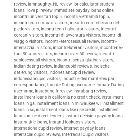
review
,
iamnaughty_NL review
,
ibr calculator student
loans
,
ilove pl review
,
immediate payday loans online
,
incontri universitari top 5
,
incontri vietnamiti top 5
,
incontri-con-cornuto visitors
,
incontri-con-feticismo-del-
piede visitors
,
incontri-con-i-giocatori visitors
,
incontri-
coreani visitors
,
incontri-di-avventura visitors
,
incontri-di-
viaggio visitors
,
incontri-eterosessuali review
,
incontri-
interrazziali visitors
,
incontri-luterani visitors
,
incontri-nei-
tuoi-30-anni visitors
,
incontri-over-60 review
,
incontri-
sapiosessuali visitors
,
incontri-senza-glutine visitors
,
indian dating review
,
indiancupid reviews
,
indische-
datierung visitors
,
indonesiancupid review
,
indonesiancupid visitors
,
Industrie des mariГ©es par
correspondance
,
Inmate Dating username
,
Inmate Dating
username
,
instabang fr review
,
instabang review
,
installment loans in california no credit check
,
installment
loans in ga
,
installment loans in milwaukee wi
,
installment
loans in sc
,
installment loans like rise credit
,
installment
loans online direct lenders
,
instant decision payday loans
,
instant title loans
,
InstantHookups visitors
,
internationalcupid review
,
internet payday loans
,
interracial cupid reviews
,
Interracial Cupid visitors
,