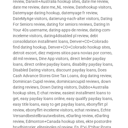
review
,
Darwin+Australia hookup sites
,
date me review
,
date me review
,
date me_NL review
,
Datehookup visitors
,
Datemyage dating hookup
,
datemyage fr review
,
DateMyAge visitors
,
datierung-nach-alter visitors
,
Dating
For Seniors review
,
dating for seniors reviews
,
Dating In
Your 40s username
,
dating-apps-de review
,
dating-com-
inceleme visitors
,
dating4disabled pl review
,
debt
consolidation installment loans
,
Denver+CO+Colorado
find dating hookup
,
Denver+CO+Colorado hookup sites
,
detroit escort
,
diez mejores sitios para novias por correo
,
dil mil reviews
,
Dine App visitors
,
direct lender payday
loans
,
direct online payday loans
,
disability payday loans
,
Disabled Dating visitors
,
discount payday loans
,
Does
Cash Advance Stores Give Tax Loans
,
dog dating review
,
Dominican Cupid review
,
dominicancupid reviews
,
down
dating reviews
,
Down Dating visitors
,
Dubbo+Australia
hookup sites
,
E-chat review
,
easiest installment loans to
get
,
easy payday loans online
,
easy qualify payday loans
,
easy title loans
,
easy to get payday loans
,
ebonyflirt pl
review
,
ebonyflirt-inceleme visitors
,
echat reviews
,
Echte
Versandbestellbrautwebsites
,
eDarling review
,
eDarling
review
,
Edmonton+Canada hookup sites
,
ekte postordre
brudhistorier
,
elitesingles pl review
,
En Д°yi Д°tibar Posta