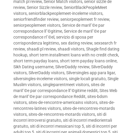
match pl review
,
Senior Match visitors
,
senior sizzle de
review
,
Senior Sizzle review
,
SeniorBlackPeopleMeet
visitors
,
seniorblackpeoplemeet-inceleme visitors
,
seniorfriendfinder review
,
seniorpeoplemeet fr review
,
seniorpeoplemeet visitors
,
Service de mariГ©e par
correspondance lГ©gitime
,
Service de mariГ©e par
correspondance rГ©el
,
servizio di sposa per
corrispondenza legittimo
,
sex dating review
,
sexsearch fr
review
,
shaadi pl review
,
shaadi visitors
,
Shagle find dating
hookup
,
short term installment loans with no credit check
,
short term payday loans
,
short term payday loans online
,
Sikh Dating username
,
SilverDaddy review
,
SilverDaddy
visitors
,
SilverDaddy visitors
,
Silversingles app para ligar
,
silversingles-inceleme visitors
,
single locali gratuito
,
Single
Muslim visitors
,
singleparentmeet visitors
,
sites de
mariГ©e par correspondance lГ©gitime reddit
,
Sites Web
de mariГ©e par correspondance Reddit
,
sites-bdsm
visitors
,
sites-de-rencontre-americains visitors
,
sites-de-
rencontres-latines visitors
,
sites-de-rencontres-motards
visitors
,
sites-de-rencontres-motards visitors
,
siti di
incontri introversi gratuito
,
siti di incontri mediorientali
gratuito
,
siti di incontri messicani top 5
,
siti di incontri per
adulti top 5
,
siti di incontri per animali domestici top 5
,
siti