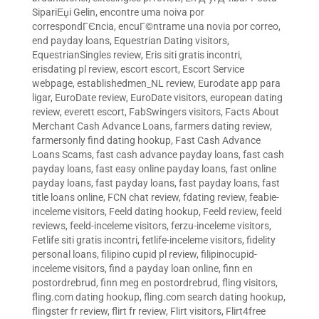
SipariЕџi Gelin
,
encontre uma noiva por
correspondГЄncia
,
encuГ©ntrame una novia por correo
,
end payday loans
,
Equestrian Dating visitors
,
EquestrianSingles review
,
Eris siti gratis incontri
,
erisdating pl review
,
escort escort
,
Escort Service
webpage
,
establishedmen_NL review
,
Eurodate app para
ligar
,
EuroDate review
,
EuroDate visitors
,
european dating
review
,
everett escort
,
FabSwingers visitors
,
Facts About
Merchant Cash Advance Loans
,
farmers dating review
,
farmersonly find dating hookup
,
Fast Cash Advance
Loans Scams
,
fast cash advance payday loans
,
fast cash
payday loans
,
fast easy online payday loans
,
fast online
payday loans
,
fast payday loans
,
fast payday loans
,
fast
title loans online
,
FCN chat review
,
fdating review
,
feabie-
inceleme visitors
,
Feeld dating hookup
,
Feeld review
,
feeld
reviews
,
feeld-inceleme visitors
,
ferzu-inceleme visitors
,
Fetlife siti gratis incontri
,
fetlife-inceleme visitors
,
fidelity
personal loans
,
filipino cupid pl review
,
filipinocupid-
inceleme visitors
,
find a payday loan online
,
finn en
postordrebrud
,
finn meg en postordrebrud
,
fling visitors
,
fling.com dating hookup
,
fling.com search dating hookup
,
flingster fr review
,
flirt fr review
,
Flirt visitors
,
Flirt4free