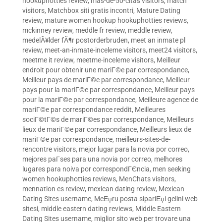
hookuphotties review
,
mas-de-50-citas visitors
,
match
visitors
,
Matchbox siti gratis incontri
,
Mature Dating
review
,
mature women hookup hookuphotties reviews
,
mckinney review
,
meddle fr review
,
meddle review
,
medelÃ¥lder fÃ¶r postorderbruden
,
meet an inmate pl
review
,
meet-an-inmate-inceleme visitors
,
meet24 visitors
,
meetme it review
,
meetme-inceleme visitors
,
Meilleur
endroit pour obtenir une mariГ©e par correspondance
,
Meilleur pays de mariГ©e par correspondance
,
Meilleur
pays pour la mariГ©e par correspondance
,
Meilleur pays
pour la mariГ©e par correspondance
,
Meilleure agence de
mariГ©e par correspondance reddit
,
Meilleures
sociГ©tГ©s de mariГ©es par correspondance
,
Meilleurs
lieux de mariГ©e par correspondance
,
Meilleurs lieux de
mariГ©e par correspondance
,
meilleurs-sites-de-
rencontre visitors
,
mejor lugar para la novia por correo
,
mejores paГ­ses para una novia por correo
,
melhores
lugares para noiva por correspondГЄncia
,
men seeking
women hookuphotties reviews
,
MenChats visitors
,
mennation es review
,
mexican dating review
,
Mexican
Dating Sites username
,
MeЕџru posta sipariЕџi gelini web
sitesi
,
middle eastern dating reviews
,
Middle Eastern
Dating Sites username
,
miglior sito web per trovare una