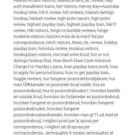
Heated Affairs visitors
,
heated affairs_NL review
,
help
with installment loans
,
her visitors
,
Hervey Bay+Australia
hookup sites
,
hi5 it review
,
hi5 reviews
,
hialeah datings
hookup
,
hialeah review
,
high-point escort
,
high-point
review
,
highest payday loan
,
highest payday loan
,
hiki fr
review
,
Hiki visitors
,
hinge vs bumble reviews
,
hinge-
inceleme visitors
,
histoire vraie de la mariГ©e par
correspondance
,
Hitch visitors
,
hitwe_NL review
,
holiday
payday loan
,
honolulu review
,
Hookup visitors
,
HookupDate visitors
,
hot mail ordre brud
,
hot or not
datings hookup find
,
How Much Does Cash Advance
Charge For Payday Loans
,
how payday loans work
,
how
to apply for personal loans
,
how to get payday loan
,
huggle reviews
,
hur fungerar postorderbrudplatser
,
hur
man fÃ¶rbereder en postorder brud reddit
,
hva en
postordrebrud
,
hva er postordrebruden?
,
hvordan bestille
en russisk brud
,
hvordan du forbereder en postordrebrud
,
hvordan fungerer en postordrebrud
,
hvordan fungerer
postordrebruden
,
hvordan fungerer
postordrebrudswebsteder
,
hvordan man gГҐr ud med en
postordrebrud
,
i migliori posti per la sposa per
corrispondenza
,
i migliori siti di sposa per
corrispondenza.
,
iamnaughty it review
,
iamnaughty pl