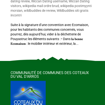
dating review
,
Wiccan Dating username
,
Wiccan Dating
visitors
,
wikipedia mail ordre brud
,
wikipedia postimyynti
morsian
,
wildbuddies de review
,
Wildbuddies siti gratis
incontri
Suite à la signature d’une convention avec Ecomaison,
pour les habitants des communes concernés, vous
pourrez, dès aujourd’hui, vider à la déchetterie de
Pouyastruc les éléments suivants : • Dans 𝐥𝐚 𝐛𝐞𝐧𝐧𝐞
𝐄𝐜𝐨𝐦𝐚𝐢𝐬𝐨𝐧 : le mobilier intérieur et extérieur, la...
COMMUNAUTÉ DE COMMUNES DES COTEAUX
DU VAL D’ARROS