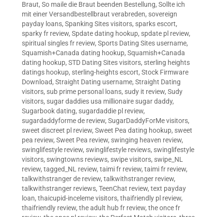
Braut
,
So maile die Braut beenden Bestellung
,
Sollte ich
mit einer Versandbestellbraut verabreden
,
sovereign
payday loans
,
Spanking Sites visitors
,
sparks escort
,
sparky fr review
,
Spdate dating hookup
,
spdate pl review
,
spiritual singles fr review
,
Sports Dating Sites username
,
Squamish+Canada dating hookup
,
Squamish+Canada
dating hookup
,
STD Dating Sites visitors
,
sterling heights
datings hookup
,
sterling-heights escort
,
Stock Firmware
Download
,
Straight Dating username
,
Straight Dating
visitors
,
sub prime personal loans
,
sudy it review
,
Sudy
visitors
,
sugar daddies usa millionaire sugar daddy
,
Sugarbook dating
,
sugardaddie pl review
,
sugardaddyforme de review
,
SugarDaddyForMe visitors
,
sweet discreet pl review
,
Sweet Pea dating hookup
,
sweet
pea review
,
Sweet Pea review
,
swinging heaven review
,
swinglifestyle review
,
swinglifestyle reviews
,
swinglifestyle
visitors
,
swingtowns reviews
,
swipe visitors
,
swipe_NL
review
,
tagged_NL review
,
taimi fr review
,
taimi fr review
,
talkwithstranger de review
,
talkwithstranger review
,
talkwithstranger reviews
,
TeenChat review
,
text payday
loan
,
thaicupid-inceleme visitors
,
thaifriendly pl review
,
thaifriendly review
,
the adult hub fr review
,
the once fr