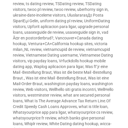
review
,
ts dating review
,
TSDating review
,
TSDating
visitors
,
twoo pl review
,
twoo review
,
uberhorny sign in
,
ukraine-date-inceleme visitors
,
UluslararasД± Posta
SipariЕџi Gelin
,
uniform dating pl review
,
UniformDating
visitors
,
Upforit aplicacion para ligar
,
upgrade personal
loans
,
usasexguide de review
,
usasexguide sign in
,
vad
Ã¤r en postorderbrud?
,
Vancouver+Canada dating
hookup
,
Ventura+CA+California hookup sites
,
victoria
milan_NL review
,
vietnamcupid de review
,
vietnamcupid
review
,
Vietnamese Dating username
,
Vietnamese Dating
visitors
,
vip payday loans
,
Vrfuckdolls hookup mobile
dating app
,
Waplog aplicacion para ligar
,
Was fГјr eine
Mail -Bestellung Braut
,
Was ist die beste Mail -Bestellung
Braut.
,
Was ist eine Mail -Bestellung Braut
,
Was ist eine
Mail-Order-Braut
,
washington payday loans
,
washington
review
,
Web visitors
,
Wellhello siti gratis incontri
,
WellHello
visitors
,
westminster review
,
what are secured personal
loans
,
What Is The Average Advance Tax Return Line.Of
Credit Speedy Cash Loans Approves
,
what is title loan
,
Whatsyourprice app para ligar
,
whatsyourprice cs review
,
whatsyourprice fr review
,
which banks give personal
loans
,
Whiplr review
,
White Dating dating hookup
,
wicca-