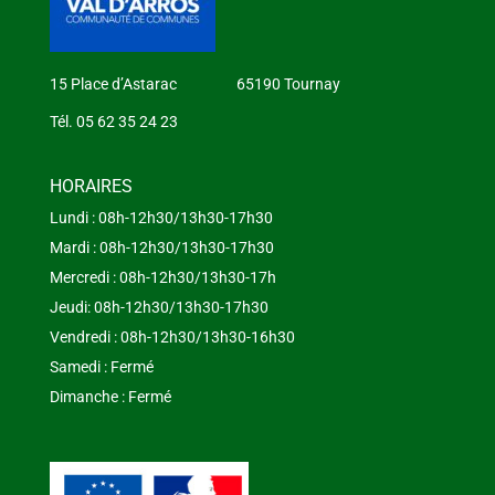
15 Place d’Astarac 65190 Tournay
Tél. 05 62 35 24 23
HORAIRES
Lundi : 08h-12h30/13h30-17h30
Mardi : 08h-12h30/13h30-17h30
Mercredi : 08h-12h30/13h30-17h
Jeudi: 08h-12h30/13h30-17h30
Vendredi : 08h-12h30/13h30-16h30
Samedi : Fermé
Dimanche : Fermé