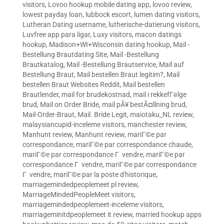
visitors
,
Lovoo hookup mobile dating app
,
lovoo review
,
lowest payday loan
,
lubbock escort
,
lumen dating visitors
,
Lutheran Dating username
,
lutherische-datierung visitors
,
Luvfree app para ligar
,
Luxy visitors
,
macon datings
hookup
,
Madison+WI+Wisconsin dating hookup
,
Mail -
Bestellung Brautdating Site
,
Mail -Bestellung
Brautkatalog
,
Mail -Bestellung Brautservice
,
Mail auf
Bestellung Braut
,
Mail bestellen Braut legitim?
,
Mail
bestellen Braut Websites Reddit
,
Mail bestellen
Brautlender
,
mail for brudekostnad
,
mail i rekkefГёlge
brud
,
Mail on Order Bride
,
mail pÃ¥ bestÃ¤llning brud
,
Mail-Order-Braut
,
Mail. Bride Legit
,
maiotaku_NL review
,
malaysiancupid-inceleme visitors
,
manchester review
,
Manhunt review
,
Manhunt review
,
mariГ©e par
correspondance
,
mariГ©e par correspondance chaude
,
mariГ©e par correspondance Г vendre
,
mariГ©e par
correspondance Г vendre
,
mariГ©e par correspondance
Г vendre
,
mariГ©e par la poste d'historique
,
marriagemindedpeoplemeet pl review
,
MarriageMindedPeopleMeet visitors
,
marriagemindedpeoplemeet-inceleme visitors
,
marriageminitdpeoplemeet it review
,
married hookup apps