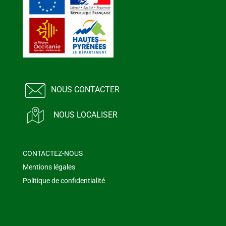
NOUS CONTACTER
NOUS LOCALISER
CONTACTEZ-NOUS
Mentions légales
Politique de confidentialité