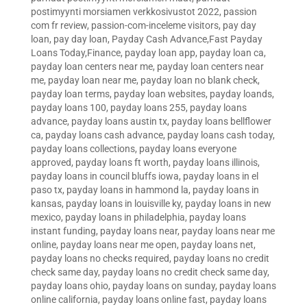
postimyynti morsiamen verkkosivustot 2022
,
passion
com fr review
,
passion-com-inceleme visitors
,
pay day
loan
,
pay day loan
,
Payday Cash Advance,Fast Payday
Loans Today,Finance
,
payday loan app
,
payday loan ca
,
payday loan centers near me
,
payday loan centers near
me
,
payday loan near me
,
payday loan no blank check
,
payday loan terms
,
payday loan websites
,
payday loands
,
payday loans 100
,
payday loans 255
,
payday loans
advance
,
payday loans austin tx
,
payday loans bellflower
ca
,
payday loans cash advance
,
payday loans cash today
,
payday loans collections
,
payday loans everyone
approved
,
payday loans ft worth
,
payday loans illinois
,
payday loans in council bluffs iowa
,
payday loans in el
paso tx
,
payday loans in hammond la
,
payday loans in
kansas
,
payday loans in louisville ky
,
payday loans in new
mexico
,
payday loans in philadelphia
,
payday loans
instant funding
,
payday loans near
,
payday loans near me
online
,
payday loans near me open
,
payday loans net
,
payday loans no checks required
,
payday loans no credit
check same day
,
payday loans no credit check same day
,
payday loans ohio
,
payday loans on sunday
,
payday loans
online california
,
payday loans online fast
,
payday loans