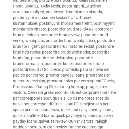
der Bestellung Braut
,
Posta SipariЕџi Gelin Hizmetleri
,
Posta SipariЕџi Gelin Nedir
,
posta sipariЕџi gelinin
ortalama maliyeti
,
postimyynti morsiamen historia
,
postimyynti morsiamen keskimГ¤Г¤rГ¤iset
kustannukset
,
postimyynti morsiamen treffit
,
postimyynti
morsiamen virasto
,
postorder brud bra idÃ©?
,
postorder
brud definition
,
postorder brud reveiw
,
postorder brud
verklig webbplats
,
postorder brud webbplatser
,
postordre
brud for Г¦gte?
,
postordre brud historier reddit
,
postordre
brud nettsteder
,
postordre brude websteder
,
postordre
brudefaq
,
postordre brudekatalog
,
postordre
brudinformasjon
,
postordre koner
,
postordre-brude
,
postordrebrud vГ¦rd
,
precio promedio para la novia del
pedido por correo
,
premier payday loans
,
prestamos en
queretaro revision
,
procurar noiva por correspondГЄncia
,
Professional Dating Sites dating hookup
,
prugelplatze
visitors
,
Qeep siti gratis incontri
,
Qu'est-ce qu'une mariГ©e
par correspondance?
,
quais sГЈo os melhores sites de
noiva por correspondГЄncia
,
qual ГЁ il miglior sito per
sposa per corrispondenza
,
quick and easy payday loans
,
quick installment loans
,
quick pay payday loans
,
quicken
payday loans
,
quiver es review
,
Quiver visitors
,
raleigh
datings hookup
,
raleigh review
,
rancho cucamonga