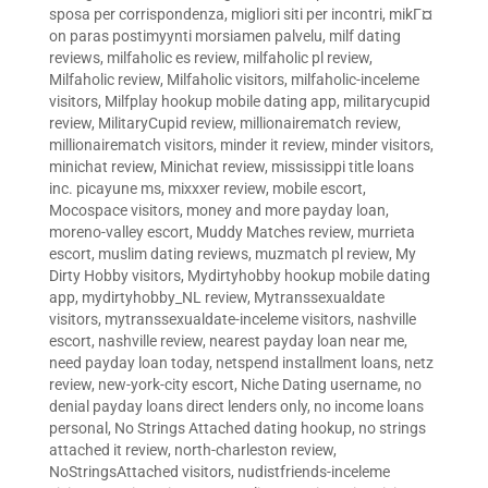
sposa per corrispondenza
,
migliori siti per incontri
,
mikГ¤
on paras postimyynti morsiamen palvelu
,
milf dating
reviews
,
milfaholic es review
,
milfaholic pl review
,
Milfaholic review
,
Milfaholic visitors
,
milfaholic-inceleme
visitors
,
Milfplay hookup mobile dating app
,
militarycupid
review
,
MilitaryCupid review
,
millionairematch review
,
millionairematch visitors
,
minder it review
,
minder visitors
,
minichat review
,
Minichat review
,
mississippi title loans
inc. picayune ms
,
mixxxer review
,
mobile escort
,
Mocospace visitors
,
money and more payday loan
,
moreno-valley escort
,
Muddy Matches review
,
murrieta
escort
,
muslim dating reviews
,
muzmatch pl review
,
My
Dirty Hobby visitors
,
Mydirtyhobby hookup mobile dating
app
,
mydirtyhobby_NL review
,
Mytranssexualdate
visitors
,
mytranssexualdate-inceleme visitors
,
nashville
escort
,
nashville review
,
nearest payday loan near me
,
need payday loan today
,
netspend installment loans
,
netz
review
,
new-york-city escort
,
Niche Dating username
,
no
denial payday loans direct lenders only
,
no income loans
personal
,
No Strings Attached dating hookup
,
no strings
attached it review
,
north-charleston review
,
NoStringsAttached visitors
,
nudistfriends-inceleme