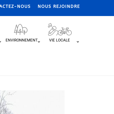
ACTEZ-NOUS
NOUS REJOINDRE
ENVIRONNEMENT
VIE LOCALE