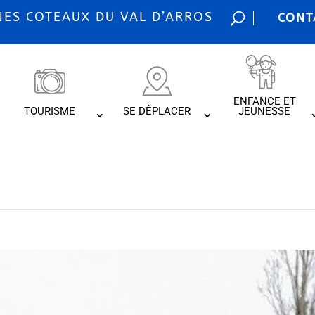
S COTEAUX DU VAL D’ARROS
CONT
ENFANCE ET
TOURISME
SE DÉPLACER
JEUNESSE