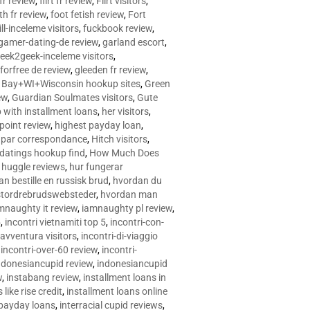
 fr review
,
flirt fr review
,
Flirt visitors
,
ith fr review
,
foot fetish review
,
Fort
ll-inceleme visitors
,
fuckbook review
,
gamer-dating-de review
,
garland escort
,
eek2geek-inceleme visitors
,
eforfree de review
,
gleeden fr review
,
 Bay+WI+Wisconsin hookup sites
,
Green
ew
,
Guardian Soulmates visitors
,
Gute
p with installment loans
,
her visitors
,
point review
,
highest payday loan
,
©e par correspondance
,
Hitch visitors
,
 datings hookup find
,
How Much Does
,
huggle reviews
,
hur fungerar
n bestille en russisk brud
,
hvordan du
stordrebrudswebsteder
,
hvordan man
mnaughty it review
,
iamnaughty pl review
,
5
,
incontri vietnamiti top 5
,
incontri-con-
-avventura visitors
,
incontri-di-viaggio
,
incontri-over-60 review
,
incontri-
ndonesiancupid review
,
indonesiancupid
w
,
instabang review
,
installment loans in
 like rise credit
,
installment loans online
 payday loans
,
interracial cupid reviews
,