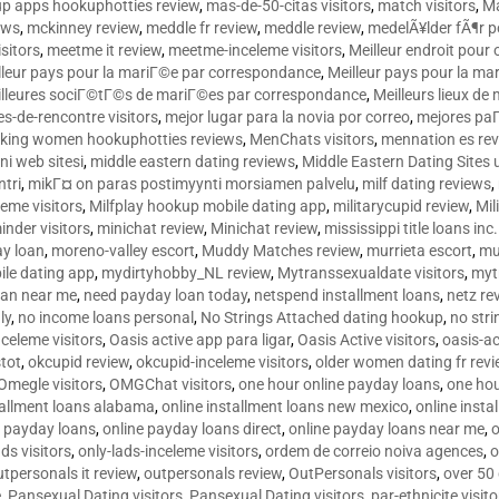
p apps hookuphotties review
,
mas-de-50-citas visitors
,
match visitors
,
Ma
ews
,
mckinney review
,
meddle fr review
,
meddle review
,
medelÃ¥lder fÃ¶r 
sitors
,
meetme it review
,
meetme-inceleme visitors
,
Meilleur endroit pou
lleur pays pour la mariГ©e par correspondance
,
Meilleur pays pour la m
lleures sociГ©tГ©s de mariГ©es par correspondance
,
Meilleurs lieux d
tes-de-rencontre visitors
,
mejor lugar para la novia por correo
,
mejores paГ
king women hookuphotties reviews
,
MenChats visitors
,
mennation es re
ni web sitesi
,
middle eastern dating reviews
,
Middle Eastern Dating Sites
ntri
,
mikГ¤ on paras postimyynti morsiamen palvelu
,
milf dating reviews
,
leme visitors
,
Milfplay hookup mobile dating app
,
militarycupid review
,
Mil
inder visitors
,
minichat review
,
Minichat review
,
mississippi title loans in
y loan
,
moreno-valley escort
,
Muddy Matches review
,
murrieta escort
,
mu
le dating app
,
mydirtyhobby_NL review
,
Mytranssexualdate visitors
,
myt
oan near me
,
need payday loan today
,
netspend installment loans
,
netz re
ly
,
no income loans personal
,
No Strings Attached dating hookup
,
no stri
nceleme visitors
,
Oasis active app para ligar
,
Oasis Active visitors
,
oasis-ac
tot
,
okcupid review
,
okcupid-inceleme visitors
,
older women dating fr rev
Omegle visitors
,
OMGChat visitors
,
one hour online payday loans
,
one ho
tallment loans alabama
,
online installment loans new mexico
,
online insta
e payday loans
,
online payday loans direct
,
online payday loans near me
,
o
ds visitors
,
only-lads-inceleme visitors
,
ordem de correio noiva agences
,
o
utpersonals it review
,
outpersonals review
,
OutPersonals visitors
,
over 50
e
,
Pansexual Dating visitors
,
Pansexual Dating visitors
,
par-ethnicite visito