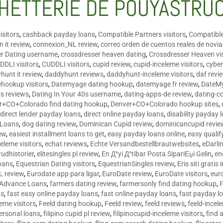
HETTERIE DE POUYASTRU
isitors
,
cashback payday loans
,
Compatible Partners visitors
,
Compatible
 it review
,
connexion_NL review
,
correo orden de cuentos reales de novi
er Dating username
,
crossdresser heaven dating
,
Crossdresser Heaven vis
DDLI visitors
,
CUDDLI visitors
,
cupid review
,
cupid-inceleme visitors
,
cyber
hunt it review
,
daddyhunt reviews
,
daddyhunt-inceleme visitors
,
daf revi
hookup visitors
,
Datemyage dating hookup
,
datemyage fr review
,
DateMy
rs reviews
,
Dating In Your 40s username
,
dating-apps-de review
,
dating-c
r+CO+Colorado find dating hookup
,
Denver+CO+Colorado hookup sites
,
,
direct lender payday loans
,
direct online payday loans
,
disability payday 
 Loans
,
dog dating review
,
Dominican Cupid review
,
dominicancupid revie
ew
,
easiest installment loans to get
,
easy payday loans online
,
easy qualif
celeme visitors
,
echat reviews
,
Echte Versandbestellbrautwebsites
,
eDarli
rudhistorier
,
elitesingles pl review
,
En Д°yi Д°tibar Posta SipariЕџi Gelin
,
en
oans
,
Equestrian Dating visitors
,
EquestrianSingles review
,
Eris siti gratis 
L review
,
Eurodate app para ligar
,
EuroDate review
,
EuroDate visitors
,
eur
 Advance Loans
,
farmers dating review
,
farmersonly find dating hookup
,
ns
,
fast easy online payday loans
,
fast online payday loans
,
fast payday l
leme visitors
,
Feeld dating hookup
,
Feeld review
,
feeld reviews
,
feeld-incel
personal loans
,
filipino cupid pl review
,
filipinocupid-inceleme visitors
,
find 