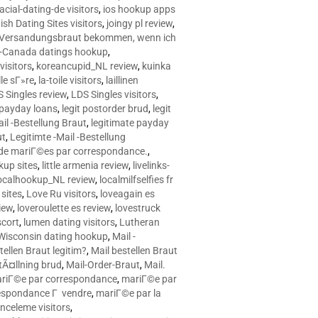
racial-dating-de visitors
,
ios hookup apps
sh Dating Sites visitors
,
joingy pl review
,
e Versandungsbraut bekommen, wenn ich
Canada datings hookup
,
visitors
,
koreancupid_NL review
,
kuinka
le sГ»re
,
la-toile visitors
,
laillinen
 Singles review
,
LDS Singles visitors
,
e payday loans
,
legit postorder brud
,
legit
ail -Bestellung Braut
,
legitimate payday
ut
,
Legitimte -Mail -Bestellung
s de mariГ©es par correspondance.
,
up sites
,
little armenia review
,
livelinks-
ocalhookup_NL review
,
localmilfselfies fr
sites
,
Love Ru visitors
,
loveagain es
iew
,
loveroulette es review
,
lovestruck
scort
,
lumen dating visitors
,
Lutheran
isconsin dating hookup
,
Mail -
tellen Braut legitim?
,
Mail bestellen Braut
tÃ¤llning brud
,
Mail-Order-Braut
,
Mail.
riГ©e par correspondance
,
mariГ©e par
espondance Г vendre
,
mariГ©e par la
celeme visitors
,