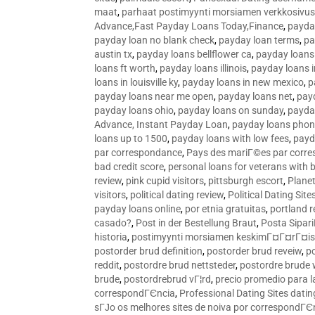
maat
,
parhaat postimyynti morsiamen verkkosivus
Advance,Fast Payday Loans Today,Finance
,
payda
payday loan no blank check
,
payday loan terms
,
pa
austin tx
,
payday loans bellflower ca
,
payday loans
loans ft worth
,
payday loans illinois
,
payday loans i
loans in louisville ky
,
payday loans in new mexico
,
p
payday loans near me open
,
payday loans net
,
pay
payday loans ohio
,
payday loans on sunday
,
payday
Advance, Instant Payday Loan
,
payday loans pho
loans up to 1500
,
payday loans with low fees
,
payd
par correspondance
,
Pays des mariГ©es par corr
bad credit score
,
personal loans for veterans with 
review
,
pink cupid visitors
,
pittsburgh escort
,
Plane
visitors
,
political dating review
,
Political Dating Sit
payday loans online
,
por etnia gratuitas
,
portland r
casado?
,
Post in der Bestellung Braut
,
Posta Sipari
historia
,
postimyynti morsiamen keskimГ¤Г¤rГ¤is
postorder brud definition
,
postorder brud reveiw
,
p
reddit
,
postordre brud nettsteder
,
postordre brude
brude
,
postordrebrud vГ¦rd
,
precio promedio para l
correspondГЄncia
,
Professional Dating Sites dati
sГЈo os melhores sites de noiva por correspondГЄ