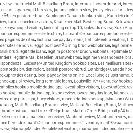
 review
,
Interracial Mail -Bestellung Braut
,
interracial postordrebrud
,
inter
e escort
,
japan cupid fr review
,
japan cupid it review
,
jersey-city escort
,
Jewi
,
kÃ¶p en postorderbrud
,
Kamloops+Canada hookup sites
,
Kann ich ein
view
,
kasidie-inceleme visitors
,
Kauf einer Mail -Bestellung Braut
,
Kelowna+
ng
,
kenyancupid visitors
,
kink dating es top 10
,
kinkyads review
,
Koko App 
ar correspondance est-elle sГ»re
,
La mariГ©e par correspondance est-el
res paginas de citas
,
last chance payday loans
,
LatinoMeetup visitors
,
LDS
rder sites de noiva
,
leggit post bestÃ¤llning brud webbplatser
,
legit onlin
ussisk brud
,
legit title loans
,
legitim postorder brud webbplats
,
legitimale M
lenders
,
legitime Mail bestellen Brautwebsites
,
legitime Versandbestellbra
orrispondenza
,
Leicester+United Kingdom hookup sites
,
Les meilleurs site
 postordre bruden reddit
,
lesbisk postordrebrud
,
Lethbridge+Canada hook
ookuphotties dating
,
local payday loans online
,
Local Singles username
,
l
fehookups pl review
,
long term title loans
,
Louisville+KY+Kentucky hookup 
aholics hookup mobile dating app
,
loveaholics visitors
,
LoveAndSeek rev
o hookup mobile dating app
,
lovoo review
,
lowest payday loan
,
lubbock e
vfree app para ligar
,
Luxy visitors
,
macon datings hookup
,
Madison+WI+W
tkatalog
,
Mail -Bestellung Brautservice
,
Mail auf Bestellung Braut
,
Mail bes
or brudekostnad
,
mail i rekkefГёlge brud
,
Mail on Order Bride
,
mail pÃ¥ bes
celeme visitors
,
manchester review
,
Manhunt review
,
Manhunt review
,
ma
ance Г vendre
,
mariГ©e par correspondance Г vendre
,
mariГ©e par corr
eview
,
MarriageMindedPeopleMeet visitors
,
marriagemindedpeoplemeet-in