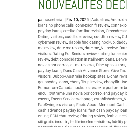
NOUVEAUTÉS DÉC
par
secretariat
|
Fév 10, 2025
|
Actualités
,
Android v
loans no phone calls
,
connexion fr review
,
connexion
payday loans
,
credito familiar revision
,
Crossdress
Dating visitors
,
cuddli de review
,
cuddli fr review
,
CU
cybermen review
,
dabble find dating hookup
,
daddy
me review
,
date me review
,
date me_NL review
,
Date
visitors
,
Dating For Seniors review
,
dating for senio
review
,
debt consolidation installment loans
,
Denve
novias por correo
,
dil mil reviews
,
Dine App visitors
payday loans
,
Does Cash Advance Stores Give Tax
visitors
,
Dubbo+Australia hookup sites
,
E-chat revi
get payday loans
,
ebonyflirt pl review
,
ebonyflirt-in
Edmonton+Canada hookup sites
,
ekte postordre b
encuГ©ntrame una novia por correo
,
end payday l
escort
,
Escort Service webpage
,
establishedmen_N
FabSwingers visitors
,
Facts About Merchant Cash
cash advance payday loans
,
fast cash payday loa
online
,
FCN chat review
,
fdating review
,
feabie-ince
siti gratis incontri
,
fetlife-inceleme visitors
,
fidelity 