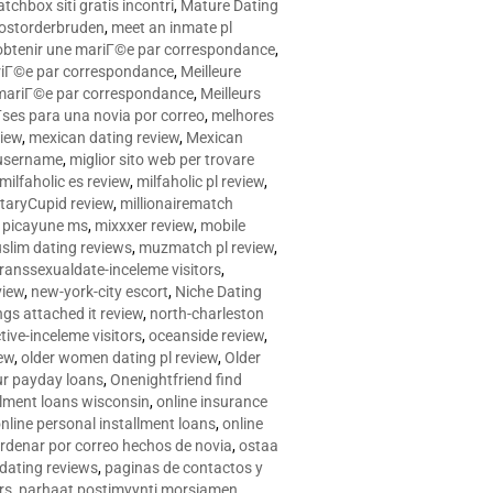
tchbox siti gratis incontri
,
Mature Dating
postorderbruden
,
meet an inmate pl
r obtenir une mariГ©e par correspondance
,
ariГ©e par correspondance
,
Meilleure
e mariГ©e par correspondance
,
Meilleurs
­ses para una novia por correo
,
melhores
view
,
mexican dating review
,
Mexican
 username
,
miglior sito web per trovare
milfaholic es review
,
milfaholic pl review
,
itaryCupid review
,
millionairematch
c. picayune ms
,
mixxxer review
,
mobile
slim dating reviews
,
muzmatch pl review
,
ranssexualdate-inceleme visitors
,
view
,
new-york-city escort
,
Niche Dating
ngs attached it review
,
north-charleston
tive-inceleme visitors
,
oceanside review
,
iew
,
older women dating pl review
,
Older
ur payday loans
,
Onenightfriend find
llment loans wisconsin
,
online insurance
nline personal installment loans
,
online
rdenar por correo hechos de novia
,
ostaa
 dating reviews
,
paginas de contactos y
rs
,
parhaat postimyynti morsiamen