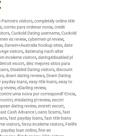
C
 Partners visitors
,
completely online title
as
,
correo para ordenar novia
,
credit
itors
,
Cuckold Dating username
,
Cuckold
men es review
,
cybermen pl review
,
ew
,
Darwin+Australia hookup sites
,
date
Age visitors
,
datierung-nach-alter
om-inceleme visitors
,
dating4disabled pl
detroit escort
,
diez mejores sitios para
loans
,
Disabled Dating visitors
,
discount
ws
,
down dating reviews
,
Down Dating
y payday loans
,
easy title loans
,
easy to
ng review
,
eDarling review
,
contre uma noiva por correspondГЄncia
,
incontri
,
erisdating pl review
,
escort
opean dating review
,
everett escort
,
Fast Cash Advance Loans Scams
,
fast
oans
,
fast payday loans
,
fast title loans
eme visitors
,
ferzu-inceleme visitors
,
Fetlife
a payday loan online
,
finn en