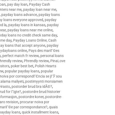
loan
,
pay day loan
,
Payday Cash
nters near me
,
payday loan near me
,
,
payday loans advance
,
payday loans
y loans everyone approved
,
payday
d la
,
payday loans in kansas
,
payday
near
,
payday loans near me online
,
yday loans no credit check same day
,
ame day
,
Payday Loans Online, Cash
ay loans that accept anyone
,
payday
ydayloans online
,
Pays des mariГ©es
w
,
perfect match fr review
,
personal loans
hrendly review
,
Phrendly review
,
PinaLove
isitors
,
poker best bet
,
Polish Hearts
ew
,
popular payday loans
,
popular
noiva por correspondГЄncia se jГЎ sou
rtalama maliyeti
,
postimyynti morsiamen
irasto
,
postorder brud bra idÃ©?
,
rud for Г¦gte?
,
postordre brud historier
nformasjon
,
postordre koner
,
postordre-
aro revision
,
procurar noiva por
 mariГ©e par correspondance?
,
quais
 payday loans
,
quick installment loans
,