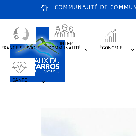
COMMUNAUTÉ DE COMMUNE
L’INTER
FRANCE SERVICES
COMMUNALITÉ
ÉCONOMIE
SANTÉ