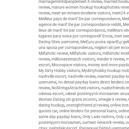
marriageminitdpeoplemeet it review
,
married hooku
review
,
mature women hookup hookuphotties revi
review
,
meet-an-inmate-inceleme visitors
,
meet24 vi
Meilleur pays de mariГ©e par correspondance
,
Mei
agence de mariГ©e par correspondance reddit
,
Mei
lieux de mariГ©e par correspondance
,
meilleurs-si
lugares para noiva por correspondГЄncia
,
men see
Dating Sites username
,
MeЕџru posta sipariЕџi geli
una sposa per corrispondenza
,
migliori siti per inco
Milfaholic review
,
Milfaholic visitors
,
milfaholic-ince
review
,
millionairematch visitors
,
minder it review
,
m
escort
,
Mocospace visitors
,
money and more payda
My Dirty Hobby visitors
,
Mydirtyhobby hookup mobi
nashville escort
,
nashville review
,
nearest payday l
username
,
no denial payday loans direct lenders on
review
,
NoStringsAttached visitors
,
nudistfriends-i
odessa escort
,
oikeat postimyynti morsiamen sivus
Women Dating siti gratis incontri
,
omegle it review
,
dating hookup
,
onenightfriend pl review
,
online ins
quotes car
,
online lenders for personal loans
,
onlin
same day payday loans
,
Only Lads visitors
,
Only La
postimyynti morsiamen
,
ourteen network review
,
o
citas
,
palmdale escort
,
Pansexual Dating usernam