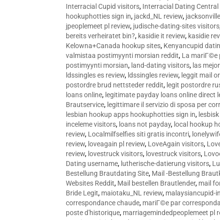
Interracial Cupid visitors
,
Interracial Dating Central
hookuphotties sign in
,
jackd_NL review
,
jacksonvill
jpeoplemeet pl review
,
judische-dating-sites visitors
bereits verheiratet bin?
,
kasidie it review
,
kasidie re
Kelowna+Canada hookup sites
,
Kenyancupid dati
valmistaa postimyynti morsian reddit
,
La mariГ©e p
postimyynti morsian
,
land-dating visitors
,
las mejo
ldssingles es review
,
ldssingles review
,
leggit mail o
postordre brud nettsteder reddit
,
legit postordre r
loans online
,
legitimate payday loans online direct 
Brautservice
,
legittimare il servizio di sposa per c
lesbian hookup apps hookuphotties sign in
,
lesbisk
inceleme visitors
,
loans not payday
,
local hookup h
review
,
Localmilfselfies siti gratis incontri
,
lonelywi
review
,
loveagain pl review
,
LoveAgain visitors
,
Love
review
,
lovestruck visitors
,
lovestruck visitors
,
Lovo
Dating username
,
lutherische-datierung visitors
,
Lu
Bestellung Brautdating Site
,
Mail -Bestellung Brau
Websites Reddit
,
Mail bestellen Brautlender
,
mail f
Bride Legit
,
maiotaku_NL review
,
malaysiancupid-in
correspondance chaude
,
mariГ©e par correspond
poste d'historique
,
marriagemindedpeoplemeet pl r