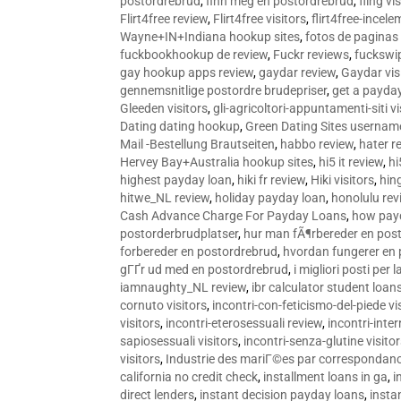
postordrebrud
,
finn meg en postordrebrud
,
fling vi
Flirt4free review
,
Flirt4free visitors
,
flirt4free-incele
Wayne+IN+Indiana hookup sites
,
fotos de paginas 
fuckbookhookup de review
,
Fuckr reviews
,
fuckswi
gay hookup apps review
,
gaydar review
,
Gaydar vis
gennemsnitlige postordre brudepriser
,
get a payda
Gleeden visitors
,
gli-agricoltori-appuntamenti-siti vi
Dating dating hookup
,
Green Dating Sites usernam
Mail -Bestellung Brautseiten
,
habbo review
,
hater r
Hervey Bay+Australia hookup sites
,
hi5 it review
,
hi
highest payday loan
,
hiki fr review
,
Hiki visitors
,
hin
hitwe_NL review
,
holiday payday loan
,
honolulu rev
Cash Advance Charge For Payday Loans
,
how pay
postorderbrudplatser
,
hur man fÃ¶rbereder en post
forbereder en postordrebrud
,
hvordan fungerer en
gГҐr ud med en postordrebrud
,
i migliori posti per
iamnaughty_NL review
,
ibr calculator student loan
cornuto visitors
,
incontri-con-feticismo-del-piede vi
visitors
,
incontri-eterosessuali review
,
incontri-inter
sapiosessuali visitors
,
incontri-senza-glutine visito
visitors
,
Industrie des mariГ©es par correspondan
california no credit check
,
installment loans in ga
,
i
direct lenders
,
instant decision payday loans
,
instan