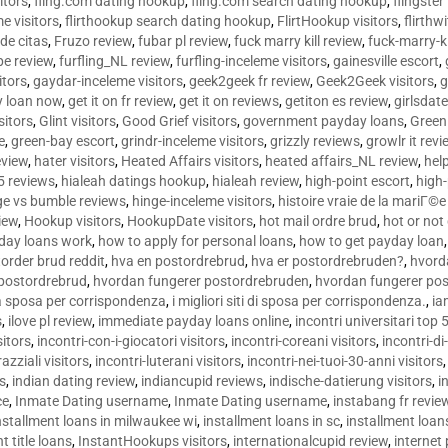
sitors
,
fling.com dating hookup
,
fling.com search dating hookup
,
flingster
me visitors
,
flirthookup search dating hookup
,
FlirtHookup visitors
,
flirthw
de citas
,
Fruzo review
,
fubar pl review
,
fuck marry kill review
,
fuck-marry-ki
pe review
,
furfling_NL review
,
furfling-inceleme visitors
,
gainesville escort
,
itors
,
gaydar-inceleme visitors
,
geek2geek fr review
,
Geek2Geek visitors
,
g
y loan now
,
get it on fr review
,
get it on reviews
,
getiton es review
,
girlsdat
sitors
,
Glint visitors
,
Good Grief visitors
,
government payday loans
,
Green
e
,
green-bay escort
,
grindr-inceleme visitors
,
grizzly reviews
,
growlr it revi
eview
,
hater visitors
,
Heated Affairs visitors
,
heated affairs_NL review
,
hel
5 reviews
,
hialeah datings hookup
,
hialeah review
,
high-point escort
,
high-
ge vs bumble reviews
,
hinge-inceleme visitors
,
histoire vraie de la mariГ
iew
,
Hookup visitors
,
HookupDate visitors
,
hot mail ordre brud
,
hot or not
day loans work
,
how to apply for personal loans
,
how to get payday loan
order brud reddit
,
hva en postordrebrud
,
hva er postordrebruden?
,
hvorda
 postordrebrud
,
hvordan fungerer postordrebruden
,
hvordan fungerer po
 la sposa per corrispondenza
,
i migliori siti di sposa per corrispondenza.
,
ia
s
,
ilove pl review
,
immediate payday loans online
,
incontri universitari top 
sitors
,
incontri-con-i-giocatori visitors
,
incontri-coreani visitors
,
incontri-di
razziali visitors
,
incontri-luterani visitors
,
incontri-nei-tuoi-30-anni visitors
rs
,
indian dating review
,
indiancupid reviews
,
indische-datierung visitors
,
i
ce
,
Inmate Dating username
,
Inmate Dating username
,
instabang fr revie
nstallment loans in milwaukee wi
,
installment loans in sc
,
installment loans
t title loans
,
InstantHookups visitors
,
internationalcupid review
,
internet