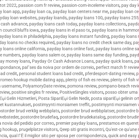
tot 2022
,
passion com fr review
,
passion-com-inceleme visitors
,
pay day 
y loan app
,
payday loan ca
,
payday loan centers near me
,
payday loan ce
yday loan websites
,
payday loands
,
payday loans 100
,
payday loans 255
 cash advance
,
payday loans cash today
,
payday loans collections
,
payda
n council bluffs iowa
,
payday loans in el paso tx
,
payday loans in hammon
ayday loans in philadelphia
,
payday loans instant funding
,
payday loans 
day loans no checks required
,
payday loans no credit check same day
,
pa
 loans online california
,
payday loans online fast
,
payday loans online s
ne numbers
,
payday loans salem or
,
payday loans same day funding
,
payd
ay money loans
,
Payday Or Cash Advance Loans
,
payday quick loans
,
pa
espondance
,
paГ­ses da noiva por ordem de correio
,
perfect match fr revie
bad credit
,
personal student loans bad credit
,
pferdesport-dating review
,
p
tromeo hookup mobile dating app
,
plenty of fish es review
,
plenty of fish v
es username
,
PolyamoryDate review
,
pomona review
,
pompano-beach revi
eview
,
positive singles fr review
,
PositiveSingles visitors
,
posso obter uma 
Еџi Gelin Hizmetleri
,
Posta SipariЕџi Gelin Nedir
,
posta sipariЕџi gelinin o
et kustannukset
,
postimyynti morsiamen treffit
,
postimyynti morsiamen v
ostorder brud verklig webbplats
,
postorder brud webbplatser
,
postordre b
 websteder
,
postordre brudefaq
,
postordre brudekatalog
,
postordre brudi
a novia del pedido por correo
,
premier payday loans
,
prestamos en queret
ng hookup
,
prugelplatze visitors
,
Qeep siti gratis incontri
,
Qu'est-ce qu'une
ncia
,
qual ГЁ il miglior sito per sposa per corrispondenza
,
quick and easy