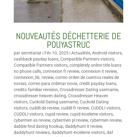
NOUVEAUTÉS DÉCHETTERIE DE
POUYASTRUC
par
secretariat
|
Fév 10, 2025
|
Actualités
,
Android visitors
,
cashback payday loans
,
Compatible Partners visitors
,
Compatible Partners visitors
,
completely online title loans
no phone calls
,
connexion fr review
,
connexion it review
,
connexion_NL review
,
correo orden de cuentos reales de
novias
,
correo para ordenar novia
,
credit payday loans
,
credito familiar revision
,
Crossdresser Dating username
,
crossdresser heaven dating
,
Crossdresser Heaven
visitors
,
Cuckold Dating username
,
Cuckold Dating
visitors
,
cuddli de review
,
cuddli fr review
,
CUDDLI visitors
,
CUDDLI visitors
,
cupid review
,
cupid-inceleme visitors
,
cybermen es review
,
cybermen pl review
,
cybermen review
,
dabble find dating hookup
,
daddyhunt it review
,
daddyhunt reviews
,
daddyhunt-inceleme visitors
,
daf