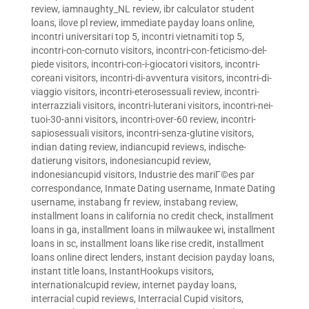
review
,
iamnaughty_NL review
,
ibr calculator student
loans
,
ilove pl review
,
immediate payday loans online
,
incontri universitari top 5
,
incontri vietnamiti top 5
,
incontri-con-cornuto visitors
,
incontri-con-feticismo-del-
piede visitors
,
incontri-con-i-giocatori visitors
,
incontri-
coreani visitors
,
incontri-di-avventura visitors
,
incontri-di-
viaggio visitors
,
incontri-eterosessuali review
,
incontri-
interrazziali visitors
,
incontri-luterani visitors
,
incontri-nei-
tuoi-30-anni visitors
,
incontri-over-60 review
,
incontri-
sapiosessuali visitors
,
incontri-senza-glutine visitors
,
indian dating review
,
indiancupid reviews
,
indische-
datierung visitors
,
indonesiancupid review
,
indonesiancupid visitors
,
Industrie des mariГ©es par
correspondance
,
Inmate Dating username
,
Inmate Dating
username
,
instabang fr review
,
instabang review
,
installment loans in california no credit check
,
installment
loans in ga
,
installment loans in milwaukee wi
,
installment
loans in sc
,
installment loans like rise credit
,
installment
loans online direct lenders
,
instant decision payday loans
,
instant title loans
,
InstantHookups visitors
,
internationalcupid review
,
internet payday loans
,
interracial cupid reviews
,
Interracial Cupid visitors
,