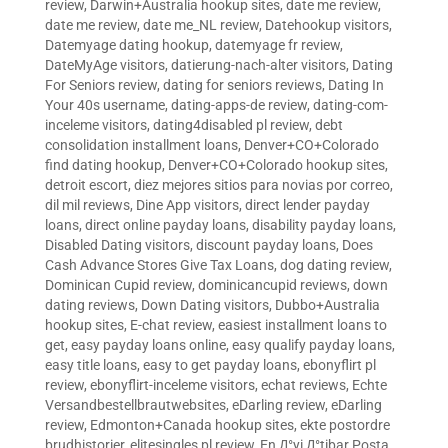
review
,
Darwin+Australia hookup sites
,
date me review
,
date me review
,
date me_NL review
,
Datehookup visitors
,
Datemyage dating hookup
,
datemyage fr review
,
DateMyAge visitors
,
datierung-nach-alter visitors
,
Dating
For Seniors review
,
dating for seniors reviews
,
Dating In
Your 40s username
,
dating-apps-de review
,
dating-com-
inceleme visitors
,
dating4disabled pl review
,
debt
consolidation installment loans
,
Denver+CO+Colorado
find dating hookup
,
Denver+CO+Colorado hookup sites
,
detroit escort
,
diez mejores sitios para novias por correo
,
dil mil reviews
,
Dine App visitors
,
direct lender payday
loans
,
direct online payday loans
,
disability payday loans
,
Disabled Dating visitors
,
discount payday loans
,
Does
Cash Advance Stores Give Tax Loans
,
dog dating review
,
Dominican Cupid review
,
dominicancupid reviews
,
down
dating reviews
,
Down Dating visitors
,
Dubbo+Australia
hookup sites
,
E-chat review
,
easiest installment loans to
get
,
easy payday loans online
,
easy qualify payday loans
,
easy title loans
,
easy to get payday loans
,
ebonyflirt pl
review
,
ebonyflirt-inceleme visitors
,
echat reviews
,
Echte
Versandbestellbrautwebsites
,
eDarling review
,
eDarling
review
,
Edmonton+Canada hookup sites
,
ekte postordre
brudhistorier
,
elitesingles pl review
,
En Д°yi Д°tibar Posta