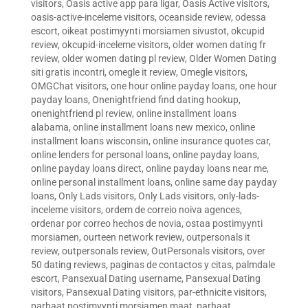
visitors
,
Oasis active app para ligar
,
Oasis Active visitors
,
oasis-active-inceleme visitors
,
oceanside review
,
odessa
escort
,
oikeat postimyynti morsiamen sivustot
,
okcupid
review
,
okcupid-inceleme visitors
,
older women dating fr
review
,
older women dating pl review
,
Older Women Dating
siti gratis incontri
,
omegle it review
,
Omegle visitors
,
OMGChat visitors
,
one hour online payday loans
,
one hour
payday loans
,
Onenightfriend find dating hookup
,
onenightfriend pl review
,
online installment loans
alabama
,
online installment loans new mexico
,
online
installment loans wisconsin
,
online insurance quotes car
,
online lenders for personal loans
,
online payday loans
,
online payday loans direct
,
online payday loans near me
,
online personal installment loans
,
online same day payday
loans
,
Only Lads visitors
,
Only Lads visitors
,
only-lads-
inceleme visitors
,
ordem de correio noiva agences
,
ordenar por correo hechos de novia
,
ostaa postimyynti
morsiamen
,
ourteen network review
,
outpersonals it
review
,
outpersonals review
,
OutPersonals visitors
,
over
50 dating reviews
,
paginas de contactos y citas
,
palmdale
escort
,
Pansexual Dating username
,
Pansexual Dating
visitors
,
Pansexual Dating visitors
,
par-ethnicite visitors
,
parhaat postimyynti morsiamen maat
,
parhaat