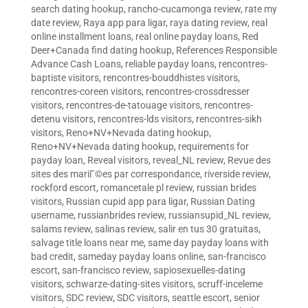
search dating hookup
,
rancho-cucamonga review
,
rate my
date review
,
Raya app para ligar
,
raya dating review
,
real
online installment loans
,
real online payday loans
,
Red
Deer+Canada find dating hookup
,
References Responsible
Advance Cash Loans
,
reliable payday loans
,
rencontres-
baptiste visitors
,
rencontres-bouddhistes visitors
,
rencontres-coreen visitors
,
rencontres-crossdresser
visitors
,
rencontres-de-tatouage visitors
,
rencontres-
detenu visitors
,
rencontres-lds visitors
,
rencontres-sikh
visitors
,
Reno+NV+Nevada dating hookup
,
Reno+NV+Nevada dating hookup
,
requirements for
payday loan
,
Reveal visitors
,
reveal_NL review
,
Revue des
sites des mariГ©es par correspondance
,
riverside review
,
rockford escort
,
romancetale pl review
,
russian brides
visitors
,
Russian cupid app para ligar
,
Russian Dating
username
,
russianbrides review
,
russiansupid_NL review
,
salams review
,
salinas review
,
salir en tus 30 gratuitas
,
salvage title loans near me
,
same day payday loans with
bad credit
,
sameday payday loans online
,
san-francisco
escort
,
san-francisco review
,
sapiosexuelles-dating
visitors
,
schwarze-dating-sites visitors
,
scruff-inceleme
visitors
,
SDC review
,
SDC visitors
,
seattle escort
,
senior