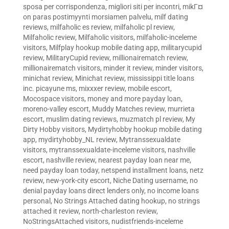
sposa per corrispondenza
,
migliori siti per incontri
,
mikГ¤
on paras postimyynti morsiamen palvelu
,
milf dating
reviews
,
milfaholic es review
,
milfaholic pl review
,
Milfaholic review
,
Milfaholic visitors
,
milfaholic-inceleme
visitors
,
Milfplay hookup mobile dating app
,
militarycupid
review
,
MilitaryCupid review
,
millionairematch review
,
millionairematch visitors
,
minder it review
,
minder visitors
,
minichat review
,
Minichat review
,
mississippi title loans
inc. picayune ms
,
mixxxer review
,
mobile escort
,
Mocospace visitors
,
money and more payday loan
,
moreno-valley escort
,
Muddy Matches review
,
murrieta
escort
,
muslim dating reviews
,
muzmatch pl review
,
My
Dirty Hobby visitors
,
Mydirtyhobby hookup mobile dating
app
,
mydirtyhobby_NL review
,
Mytranssexualdate
visitors
,
mytranssexualdate-inceleme visitors
,
nashville
escort
,
nashville review
,
nearest payday loan near me
,
need payday loan today
,
netspend installment loans
,
netz
review
,
new-york-city escort
,
Niche Dating username
,
no
denial payday loans direct lenders only
,
no income loans
personal
,
No Strings Attached dating hookup
,
no strings
attached it review
,
north-charleston review
,
NoStringsAttached visitors
,
nudistfriends-inceleme