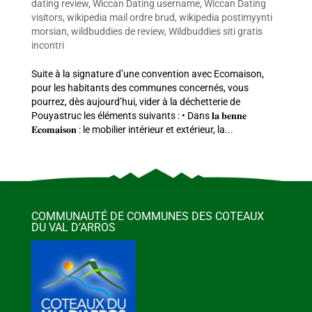
dating review
,
Wiccan Dating username
,
Wiccan Dating
visitors
,
wikipedia mail ordre brud
,
wikipedia postimyynti
morsian
,
wildbuddies de review
,
Wildbuddies siti gratis
incontri
Suite à la signature d’une convention avec Ecomaison,
pour les habitants des communes concernés, vous
pourrez, dès aujourd’hui, vider à la déchetterie de
Pouyastruc les éléments suivants : • Dans 𝐥𝐚 𝐛𝐞𝐧𝐧𝐞
𝐄𝐜𝐨𝐦𝐚𝐢𝐬𝐨𝐧 : le mobilier intérieur et extérieur, la...
COMMUNAUTÉ DE COMMUNES DES COTEAUX
DU VAL D’ARROS