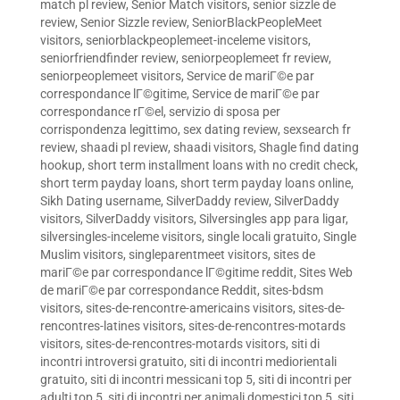
match pl review
,
Senior Match visitors
,
senior sizzle de
review
,
Senior Sizzle review
,
SeniorBlackPeopleMeet
visitors
,
seniorblackpeoplemeet-inceleme visitors
,
seniorfriendfinder review
,
seniorpeoplemeet fr review
,
seniorpeoplemeet visitors
,
Service de mariГ©e par
correspondance lГ©gitime
,
Service de mariГ©e par
correspondance rГ©el
,
servizio di sposa per
corrispondenza legittimo
,
sex dating review
,
sexsearch fr
review
,
shaadi pl review
,
shaadi visitors
,
Shagle find dating
hookup
,
short term installment loans with no credit check
,
short term payday loans
,
short term payday loans online
,
Sikh Dating username
,
SilverDaddy review
,
SilverDaddy
visitors
,
SilverDaddy visitors
,
Silversingles app para ligar
,
silversingles-inceleme visitors
,
single locali gratuito
,
Single
Muslim visitors
,
singleparentmeet visitors
,
sites de
mariГ©e par correspondance lГ©gitime reddit
,
Sites Web
de mariГ©e par correspondance Reddit
,
sites-bdsm
visitors
,
sites-de-rencontre-americains visitors
,
sites-de-
rencontres-latines visitors
,
sites-de-rencontres-motards
visitors
,
sites-de-rencontres-motards visitors
,
siti di
incontri introversi gratuito
,
siti di incontri mediorientali
gratuito
,
siti di incontri messicani top 5
,
siti di incontri per
adulti top 5
,
siti di incontri per animali domestici top 5
,
siti