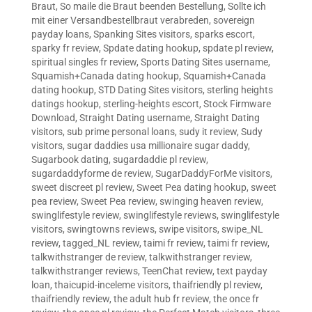
Braut
,
So maile die Braut beenden Bestellung
,
Sollte ich
mit einer Versandbestellbraut verabreden
,
sovereign
payday loans
,
Spanking Sites visitors
,
sparks escort
,
sparky fr review
,
Spdate dating hookup
,
spdate pl review
,
spiritual singles fr review
,
Sports Dating Sites username
,
Squamish+Canada dating hookup
,
Squamish+Canada
dating hookup
,
STD Dating Sites visitors
,
sterling heights
datings hookup
,
sterling-heights escort
,
Stock Firmware
Download
,
Straight Dating username
,
Straight Dating
visitors
,
sub prime personal loans
,
sudy it review
,
Sudy
visitors
,
sugar daddies usa millionaire sugar daddy
,
Sugarbook dating
,
sugardaddie pl review
,
sugardaddyforme de review
,
SugarDaddyForMe visitors
,
sweet discreet pl review
,
Sweet Pea dating hookup
,
sweet
pea review
,
Sweet Pea review
,
swinging heaven review
,
swinglifestyle review
,
swinglifestyle reviews
,
swinglifestyle
visitors
,
swingtowns reviews
,
swipe visitors
,
swipe_NL
review
,
tagged_NL review
,
taimi fr review
,
taimi fr review
,
talkwithstranger de review
,
talkwithstranger review
,
talkwithstranger reviews
,
TeenChat review
,
text payday
loan
,
thaicupid-inceleme visitors
,
thaifriendly pl review
,
thaifriendly review
,
the adult hub fr review
,
the once fr