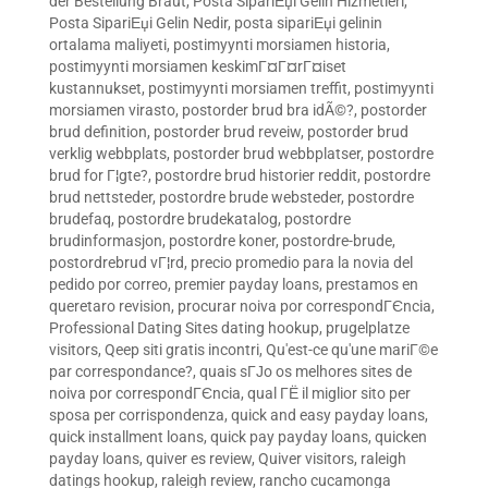
der Bestellung Braut
,
Posta SipariЕџi Gelin Hizmetleri
,
Posta SipariЕџi Gelin Nedir
,
posta sipariЕџi gelinin
ortalama maliyeti
,
postimyynti morsiamen historia
,
postimyynti morsiamen keskimГ¤Г¤rГ¤iset
kustannukset
,
postimyynti morsiamen treffit
,
postimyynti
morsiamen virasto
,
postorder brud bra idÃ©?
,
postorder
brud definition
,
postorder brud reveiw
,
postorder brud
verklig webbplats
,
postorder brud webbplatser
,
postordre
brud for Г¦gte?
,
postordre brud historier reddit
,
postordre
brud nettsteder
,
postordre brude websteder
,
postordre
brudefaq
,
postordre brudekatalog
,
postordre
brudinformasjon
,
postordre koner
,
postordre-brude
,
postordrebrud vГ¦rd
,
precio promedio para la novia del
pedido por correo
,
premier payday loans
,
prestamos en
queretaro revision
,
procurar noiva por correspondГЄncia
,
Professional Dating Sites dating hookup
,
prugelplatze
visitors
,
Qeep siti gratis incontri
,
Qu'est-ce qu'une mariГ©e
par correspondance?
,
quais sГЈo os melhores sites de
noiva por correspondГЄncia
,
qual ГЁ il miglior sito per
sposa per corrispondenza
,
quick and easy payday loans
,
quick installment loans
,
quick pay payday loans
,
quicken
payday loans
,
quiver es review
,
Quiver visitors
,
raleigh
datings hookup
,
raleigh review
,
rancho cucamonga