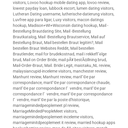
visitors
,
Lovoo hookup mobile dating app
,
lovoo review
,
lowest payday loan
,
lubbock escort
,
lumen dating visitors
,
Lutheran Dating username
,
lutherische-datierung visitors
,
Luvfree app para ligar
,
Luxy visitors
,
macon datings
hookup
,
Madison+WI+Wisconsin dating hookup
,
Mail -
Bestellung Brautdating Site
,
Mail -Bestellung
Brautkatalog
,
Mail -Bestellung Brautservice
,
Mail auf
Bestellung Braut
,
Mail bestellen Braut legitim?
,
Mail
bestellen Braut Websites Reddit
,
Mail bestellen
Brautlender
,
mail for brudekostnad
,
mail i rekkefГёlge
brud
,
Mail on Order Bride
,
mail pÃ¥ bestÃ¤llning brud
,
Mail-Order-Braut
,
Mail. Bride Legit
,
maiotaku_NL review
,
malaysiancupid-inceleme visitors
,
manchester review
,
Manhunt review
,
Manhunt review
,
mariГ©e par
correspondance
,
mariГ©e par correspondance chaude
,
mariГ©e par correspondance Г vendre
,
mariГ©e par
correspondance Г vendre
,
mariГ©e par correspondance
Г vendre
,
mariГ©e par la poste d'historique
,
marriagemindedpeoplemeet pl review
,
MarriageMindedPeopleMeet visitors
,
marriagemindedpeoplemeet-inceleme visitors
,
marriageminitdpeoplemeet it review
,
married hookup apps