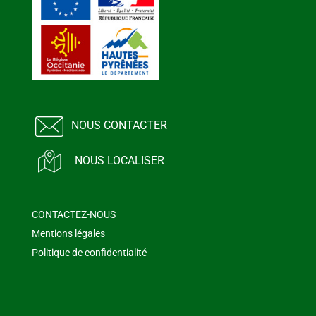
NOUS CONTACTER
NOUS LOCALISER
CONTACTEZ-NOUS
Mentions légales
Politique de confidentialité