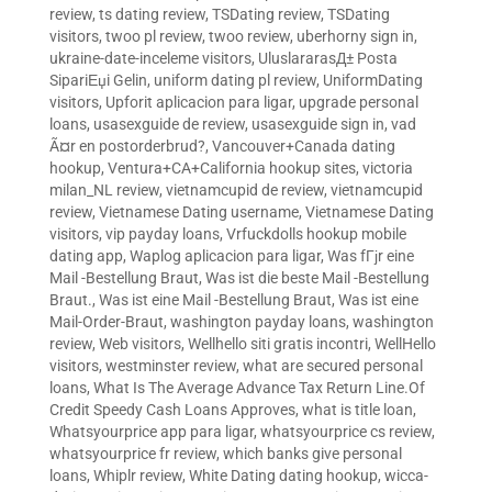
review
,
ts dating review
,
TSDating review
,
TSDating
visitors
,
twoo pl review
,
twoo review
,
uberhorny sign in
,
ukraine-date-inceleme visitors
,
UluslararasД± Posta
SipariЕџi Gelin
,
uniform dating pl review
,
UniformDating
visitors
,
Upforit aplicacion para ligar
,
upgrade personal
loans
,
usasexguide de review
,
usasexguide sign in
,
vad
Ã¤r en postorderbrud?
,
Vancouver+Canada dating
hookup
,
Ventura+CA+California hookup sites
,
victoria
milan_NL review
,
vietnamcupid de review
,
vietnamcupid
review
,
Vietnamese Dating username
,
Vietnamese Dating
visitors
,
vip payday loans
,
Vrfuckdolls hookup mobile
dating app
,
Waplog aplicacion para ligar
,
Was fГјr eine
Mail -Bestellung Braut
,
Was ist die beste Mail -Bestellung
Braut.
,
Was ist eine Mail -Bestellung Braut
,
Was ist eine
Mail-Order-Braut
,
washington payday loans
,
washington
review
,
Web visitors
,
Wellhello siti gratis incontri
,
WellHello
visitors
,
westminster review
,
what are secured personal
loans
,
What Is The Average Advance Tax Return Line.Of
Credit Speedy Cash Loans Approves
,
what is title loan
,
Whatsyourprice app para ligar
,
whatsyourprice cs review
,
whatsyourprice fr review
,
which banks give personal
loans
,
Whiplr review
,
White Dating dating hookup
,
wicca-