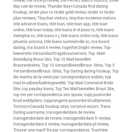
review
,
the once pl review
,
the Perfect Match visitors
,
three
day rule de review
,
Thunder Bay+Canada find dating
hookup
,
tinder plus vs tinder gold review
,
tinder vs tinder
plus reviews
,
Tinychat visitors
,
tinychat-inceleme visitors
,
title advance loans
,
title loan
,
title loan app
,
title loan
online
,
title loan today
,
title loans in el paso tx
,
title loans
memphis tn
,
title loans n j
,
title loans online only
,
title loans
phoenix arizona
,
title loans summerville sc
,
tna board
dating
,
tna board it review
,
together2night review
,
Top -
bewertete Versandauftragsbrautservice
,
Top -Mail -
Bestellung Braut Site
,
Top 10 Mail bestellen
Brautwebsites
,
Top 10 Versandbestellbraut -Sites
,
Top 5
Versandbestellbraut -Sites
,
Top Dating dating hookup
,
Top
dix marins de la vente par correspondance webite
,
top
mail brudbestÃ¤llningswebb
,
Top Mail Command Bride
Site
,
top payday loans
,
Top Ten Mail bestellen Braut Site
,
top ten per corrispondenza sito sposa
,
topp postorder
brud webbplats
,
topprangerte postordre brudtjeneste
,
Toronto+Canada hookup sites
,
torrance escort
,
Trans
Dating username
,
transgenderdate de review
,
transgenderdate de review
,
transgenderdate fr review
,
transgenderdate it review
,
transgenderdate pl review
,
Trouver une mariГ©e par correspondance
,
TrueView