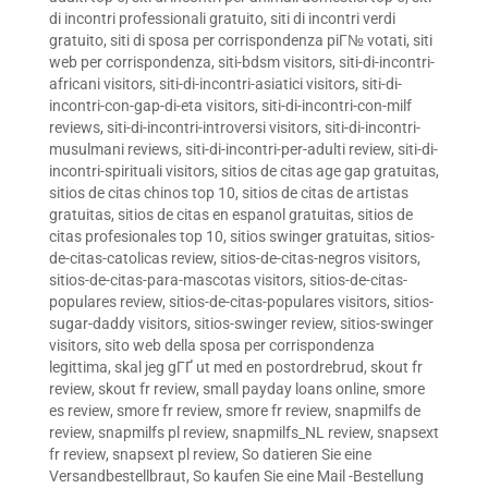
di incontri professionali gratuito
,
siti di incontri verdi
gratuito
,
siti di sposa per corrispondenza piГ№ votati
,
siti
web per corrispondenza
,
siti-bdsm visitors
,
siti-di-incontri-
africani visitors
,
siti-di-incontri-asiatici visitors
,
siti-di-
incontri-con-gap-di-eta visitors
,
siti-di-incontri-con-milf
reviews
,
siti-di-incontri-introversi visitors
,
siti-di-incontri-
musulmani reviews
,
siti-di-incontri-per-adulti review
,
siti-di-
incontri-spirituali visitors
,
sitios de citas age gap gratuitas
,
sitios de citas chinos top 10
,
sitios de citas de artistas
gratuitas
,
sitios de citas en espanol gratuitas
,
sitios de
citas profesionales top 10
,
sitios swinger gratuitas
,
sitios-
de-citas-catolicas review
,
sitios-de-citas-negros visitors
,
sitios-de-citas-para-mascotas visitors
,
sitios-de-citas-
populares review
,
sitios-de-citas-populares visitors
,
sitios-
sugar-daddy visitors
,
sitios-swinger review
,
sitios-swinger
visitors
,
sito web della sposa per corrispondenza
legittima
,
skal jeg gГҐ ut med en postordrebrud
,
skout fr
review
,
skout fr review
,
small payday loans online
,
smore
es review
,
smore fr review
,
smore fr review
,
snapmilfs de
review
,
snapmilfs pl review
,
snapmilfs_NL review
,
snapsext
fr review
,
snapsext pl review
,
So datieren Sie eine
Versandbestellbraut
,
So kaufen Sie eine Mail -Bestellung