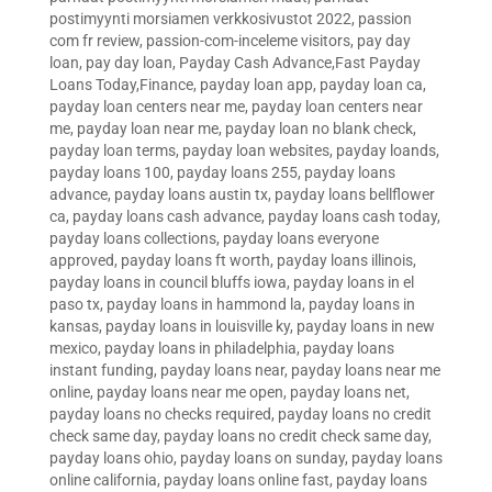
postimyynti morsiamen verkkosivustot 2022
,
passion
com fr review
,
passion-com-inceleme visitors
,
pay day
loan
,
pay day loan
,
Payday Cash Advance,Fast Payday
Loans Today,Finance
,
payday loan app
,
payday loan ca
,
payday loan centers near me
,
payday loan centers near
me
,
payday loan near me
,
payday loan no blank check
,
payday loan terms
,
payday loan websites
,
payday loands
,
payday loans 100
,
payday loans 255
,
payday loans
advance
,
payday loans austin tx
,
payday loans bellflower
ca
,
payday loans cash advance
,
payday loans cash today
,
payday loans collections
,
payday loans everyone
approved
,
payday loans ft worth
,
payday loans illinois
,
payday loans in council bluffs iowa
,
payday loans in el
paso tx
,
payday loans in hammond la
,
payday loans in
kansas
,
payday loans in louisville ky
,
payday loans in new
mexico
,
payday loans in philadelphia
,
payday loans
instant funding
,
payday loans near
,
payday loans near me
online
,
payday loans near me open
,
payday loans net
,
payday loans no checks required
,
payday loans no credit
check same day
,
payday loans no credit check same day
,
payday loans ohio
,
payday loans on sunday
,
payday loans
online california
,
payday loans online fast
,
payday loans