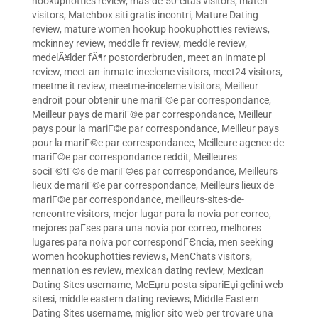
hookuphotties review
,
mas-de-50-citas visitors
,
match
visitors
,
Matchbox siti gratis incontri
,
Mature Dating
review
,
mature women hookup hookuphotties reviews
,
mckinney review
,
meddle fr review
,
meddle review
,
medelÃ¥lder fÃ¶r postorderbruden
,
meet an inmate pl
review
,
meet-an-inmate-inceleme visitors
,
meet24 visitors
,
meetme it review
,
meetme-inceleme visitors
,
Meilleur
endroit pour obtenir une mariГ©e par correspondance
,
Meilleur pays de mariГ©e par correspondance
,
Meilleur
pays pour la mariГ©e par correspondance
,
Meilleur pays
pour la mariГ©e par correspondance
,
Meilleure agence de
mariГ©e par correspondance reddit
,
Meilleures
sociГ©tГ©s de mariГ©es par correspondance
,
Meilleurs
lieux de mariГ©e par correspondance
,
Meilleurs lieux de
mariГ©e par correspondance
,
meilleurs-sites-de-
rencontre visitors
,
mejor lugar para la novia por correo
,
mejores paГ­ses para una novia por correo
,
melhores
lugares para noiva por correspondГЄncia
,
men seeking
women hookuphotties reviews
,
MenChats visitors
,
mennation es review
,
mexican dating review
,
Mexican
Dating Sites username
,
MeЕџru posta sipariЕџi gelini web
sitesi
,
middle eastern dating reviews
,
Middle Eastern
Dating Sites username
,
miglior sito web per trovare una