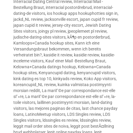
Interracial Dating Central review
,
Interracial Mail -
Bestellung Braut
,
interracial postordrebrud
,
interracial-
dating-de visitors
,
ios hookup apps hookuphotties sign in
,
jackd_NL review
,
jacksonville escort
,
japan cupid fr review
,
japan cupid it review
,
jersey-city escort
,
Jewish Dating
Sites visitors
,
joingy pl review
,
jpeoplemeet pl review
,
judische-dating-sites visitors
,
kÃ¶p en postorderbrud
,
Kamloops+Canada hookup sites
,
Kann ich eine
Versandungsbraut bekommen, wenn ich bereits
verheiratet bin?
,
kasidie it review
,
kasidie review
,
kasidie-
inceleme visitors
,
Kauf einer Mail -Bestellung Braut
,
Kelowna+Canada datings hookup
,
Kelowna+Canada
hookup sites
,
Kenyancupid dating
,
kenyancupid visitors
,
kink dating es top 10
,
kinkyads review
,
Koko App visitors
,
koreancupid_NL review
,
kuinka valmistaa postimyynti
morsian reddit
,
La mariГ©e par correspondance est-elle
sГ»re
,
La mariГ©e par correspondance est-elle sГ»re
,
la-
toile visitors
,
laillinen postimyynti morsian
,
land-dating
visitors
,
las mejores paginas de citas
,
last chance payday
loans
,
LatinoMeetup visitors
,
LDS Singles review
,
LDS
Singles visitors
,
ldssingles es review
,
ldssingles review
,
leggit mail order sites de noiva
,
leggit post bestÃ¤llning
brud webbplatser
,
legit online payday loans
,
legit