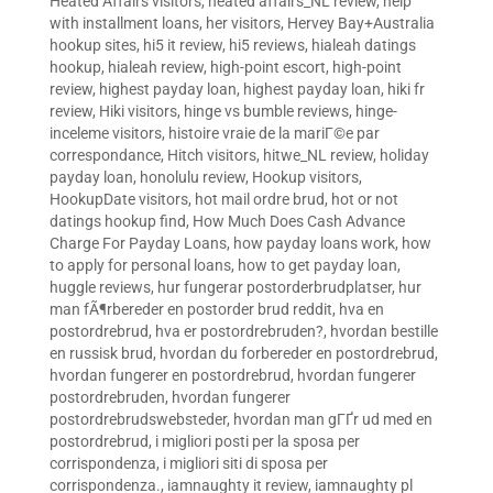
Heated Affairs visitors
,
heated affairs_NL review
,
help
with installment loans
,
her visitors
,
Hervey Bay+Australia
hookup sites
,
hi5 it review
,
hi5 reviews
,
hialeah datings
hookup
,
hialeah review
,
high-point escort
,
high-point
review
,
highest payday loan
,
highest payday loan
,
hiki fr
review
,
Hiki visitors
,
hinge vs bumble reviews
,
hinge-
inceleme visitors
,
histoire vraie de la mariГ©e par
correspondance
,
Hitch visitors
,
hitwe_NL review
,
holiday
payday loan
,
honolulu review
,
Hookup visitors
,
HookupDate visitors
,
hot mail ordre brud
,
hot or not
datings hookup find
,
How Much Does Cash Advance
Charge For Payday Loans
,
how payday loans work
,
how
to apply for personal loans
,
how to get payday loan
,
huggle reviews
,
hur fungerar postorderbrudplatser
,
hur
man fÃ¶rbereder en postorder brud reddit
,
hva en
postordrebrud
,
hva er postordrebruden?
,
hvordan bestille
en russisk brud
,
hvordan du forbereder en postordrebrud
,
hvordan fungerer en postordrebrud
,
hvordan fungerer
postordrebruden
,
hvordan fungerer
postordrebrudswebsteder
,
hvordan man gГҐr ud med en
postordrebrud
,
i migliori posti per la sposa per
corrispondenza
,
i migliori siti di sposa per
corrispondenza.
,
iamnaughty it review
,
iamnaughty pl