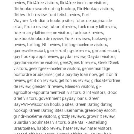
review
,
Flirt4free visitors
,
flirt4free-inceleme visitors
,
flirthookup search dating hookup
,
FlirtHookup visitors
,
flirthwith fr review
,
foot fetish review
,
Fort
Wayne+IN+Indiana hookup sites
,
fotos de paginas de
citas
,
Fruzo review
,
fubar pl review
,
fuck marry kill review
,
fuck-marry-kill-inceleme visitors
,
fuckbook review
,
fuckbookhookup de review
,
Fuckr reviews
,
fuckswipe
review
,
furfling_NL review
,
furfling-inceleme visitors
,
gainesville escort
,
gamer-dating-de review
,
garland escort
,
gay hookup apps review
,
gaydar review
,
Gaydar visitors
,
gaydar-inceleme visitors
,
geek2geek fr review
,
Geek2Geek
visitors
,
geek2geek-inceleme visitors
,
gennemsnitlige
postordre brudepriser
,
get a payday loan now
,
get it on fr
review
,
get it on reviews
,
getiton es review
,
girlsdateforfree
de review
,
gleeden fr review
,
Gleeden visitors
,
gli-
agricoltori-appuntamenti-siti visitors
,
Glint visitors
,
Good
Grief visitors
,
government payday loans
,
Green
Bay+WI+Wisconsin hookup sites
,
Green Dating dating
hookup
,
Green Dating Sites username
,
green-bay escort
,
grindr-inceleme visitors
,
grizzly reviews
,
growlr it review
,
Guardian Soulmates visitors
,
Gute Mail -Bestellung
Brautseiten
,
habbo review
,
hater review
,
hater visitors
,