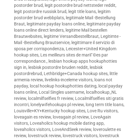
postorder brud
,
legit postordre brud nettsteder reddit
,
legit postordre russisk brud
,
legit title loans
,
legitim
postorder brud webbplats
,
legitimale Mail -Bestellung
Braut
,
legitimate payday loans online
,
legitimate payday
loans online direct lenders
,
legitime Mail bestellen
Brautwebsites
,
legitime Versandbestellbraut
,
Legitimte -
Mail -Bestellung Brautservice
,
legittimare il servizio di
sposa per corrispondenza
,
Leicester+United Kingdom
hookup sites
,
Les meilleurs sites de mariГ©es par
correspondance.
,
lesbian hookup apps hookuphotties
sign in
,
lesbisk postordre bruden reddit
,
lesbisk
postordrebrud
,
Lethbridge+Canada hookup sites
,
little
armenia review
,
livelinks-inceleme visitors
,
loans not
payday
,
local hookup hookuphotties dating
,
local payday
loans online
,
Local Singles username
,
localhookup_NL
review
,
localmilfselfies fr review
,
Localmilfselfies siti gratis
incontri
,
lonelywifehookups pl review
,
long term title loans
,
Louisville+KY+Kentucky hookup sites
,
Love Ru visitors
,
loveagain es review
,
loveagain pl review
,
LoveAgain
visitors
,
Loveaholics hookup mobile dating app
,
loveaholics visitors
,
LoveAndSeek review
,
loveroulette es
review
,
lovestruck review
,
lovestruck visitors
,
lovestruck