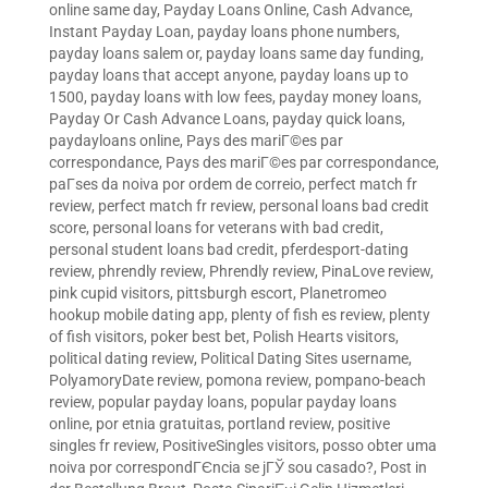
online same day
,
Payday Loans Online, Cash Advance,
Instant Payday Loan
,
payday loans phone numbers
,
payday loans salem or
,
payday loans same day funding
,
payday loans that accept anyone
,
payday loans up to
1500
,
payday loans with low fees
,
payday money loans
,
Payday Or Cash Advance Loans
,
payday quick loans
,
paydayloans online
,
Pays des mariГ©es par
correspondance
,
Pays des mariГ©es par correspondance
,
paГ­ses da noiva por ordem de correio
,
perfect match fr
review
,
perfect match fr review
,
personal loans bad credit
score
,
personal loans for veterans with bad credit
,
personal student loans bad credit
,
pferdesport-dating
review
,
phrendly review
,
Phrendly review
,
PinaLove review
,
pink cupid visitors
,
pittsburgh escort
,
Planetromeo
hookup mobile dating app
,
plenty of fish es review
,
plenty
of fish visitors
,
poker best bet
,
Polish Hearts visitors
,
political dating review
,
Political Dating Sites username
,
PolyamoryDate review
,
pomona review
,
pompano-beach
review
,
popular payday loans
,
popular payday loans
online
,
por etnia gratuitas
,
portland review
,
positive
singles fr review
,
PositiveSingles visitors
,
posso obter uma
noiva por correspondГЄncia se jГЎ sou casado?
,
Post in