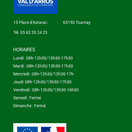
15 Place d’Astarac 65190 Tournay
Tél. 05 62 35 24 23
HORAIRES
Lundi : 08h-12h30/13h30-17h30
Mardi : 08h-12h30/13h30-17h30
Mercredi : 08h-12h30/13h30-17h
Jeudi: 08h-12h30/13h30-17h30
Vendredi : 08h-12h30/13h30-16h30
Samedi : Fermé
Dimanche : Fermé