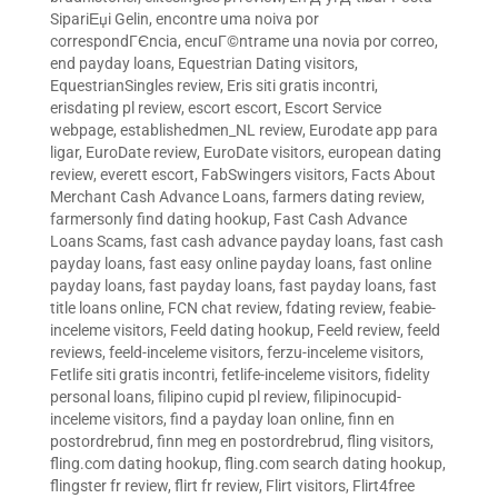
SipariЕџi Gelin
,
encontre uma noiva por
correspondГЄncia
,
encuГ©ntrame una novia por correo
,
end payday loans
,
Equestrian Dating visitors
,
EquestrianSingles review
,
Eris siti gratis incontri
,
erisdating pl review
,
escort escort
,
Escort Service
webpage
,
establishedmen_NL review
,
Eurodate app para
ligar
,
EuroDate review
,
EuroDate visitors
,
european dating
review
,
everett escort
,
FabSwingers visitors
,
Facts About
Merchant Cash Advance Loans
,
farmers dating review
,
farmersonly find dating hookup
,
Fast Cash Advance
Loans Scams
,
fast cash advance payday loans
,
fast cash
payday loans
,
fast easy online payday loans
,
fast online
payday loans
,
fast payday loans
,
fast payday loans
,
fast
title loans online
,
FCN chat review
,
fdating review
,
feabie-
inceleme visitors
,
Feeld dating hookup
,
Feeld review
,
feeld
reviews
,
feeld-inceleme visitors
,
ferzu-inceleme visitors
,
Fetlife siti gratis incontri
,
fetlife-inceleme visitors
,
fidelity
personal loans
,
filipino cupid pl review
,
filipinocupid-
inceleme visitors
,
find a payday loan online
,
finn en
postordrebrud
,
finn meg en postordrebrud
,
fling visitors
,
fling.com dating hookup
,
fling.com search dating hookup
,
flingster fr review
,
flirt fr review
,
Flirt visitors
,
Flirt4free