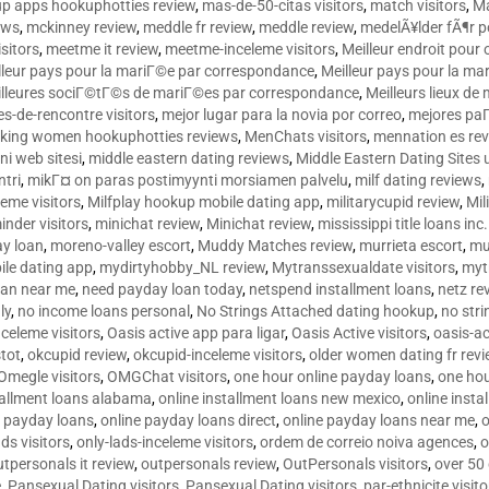
p apps hookuphotties review
,
mas-de-50-citas visitors
,
match visitors
,
Ma
ews
,
mckinney review
,
meddle fr review
,
meddle review
,
medelÃ¥lder fÃ¶r 
sitors
,
meetme it review
,
meetme-inceleme visitors
,
Meilleur endroit pou
lleur pays pour la mariГ©e par correspondance
,
Meilleur pays pour la m
lleures sociГ©tГ©s de mariГ©es par correspondance
,
Meilleurs lieux d
tes-de-rencontre visitors
,
mejor lugar para la novia por correo
,
mejores paГ
king women hookuphotties reviews
,
MenChats visitors
,
mennation es re
ni web sitesi
,
middle eastern dating reviews
,
Middle Eastern Dating Sites
ntri
,
mikГ¤ on paras postimyynti morsiamen palvelu
,
milf dating reviews
,
leme visitors
,
Milfplay hookup mobile dating app
,
militarycupid review
,
Mil
inder visitors
,
minichat review
,
Minichat review
,
mississippi title loans in
y loan
,
moreno-valley escort
,
Muddy Matches review
,
murrieta escort
,
mu
le dating app
,
mydirtyhobby_NL review
,
Mytranssexualdate visitors
,
myt
oan near me
,
need payday loan today
,
netspend installment loans
,
netz re
ly
,
no income loans personal
,
No Strings Attached dating hookup
,
no stri
nceleme visitors
,
Oasis active app para ligar
,
Oasis Active visitors
,
oasis-ac
tot
,
okcupid review
,
okcupid-inceleme visitors
,
older women dating fr rev
Omegle visitors
,
OMGChat visitors
,
one hour online payday loans
,
one ho
tallment loans alabama
,
online installment loans new mexico
,
online insta
e payday loans
,
online payday loans direct
,
online payday loans near me
,
o
ds visitors
,
only-lads-inceleme visitors
,
ordem de correio noiva agences
,
o
utpersonals it review
,
outpersonals review
,
OutPersonals visitors
,
over 50
e
,
Pansexual Dating visitors
,
Pansexual Dating visitors
,
par-ethnicite visito