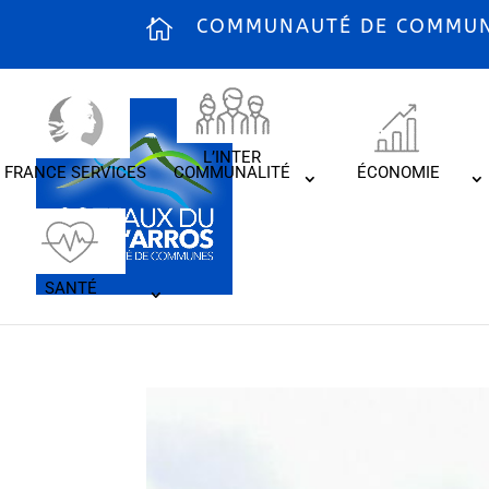
COMMUNAUTÉ DE COMMUNE
L’INTER
FRANCE SERVICES
COMMUNALITÉ
ÉCONOMIE
SANTÉ