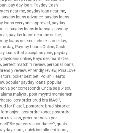
loan
,
pay day loan
,
Payday Cash
nters near me
,
payday loan near me
,
,
payday loans advance
,
payday loans
y loans everyone approved
,
payday
d la
,
payday loans in kansas
,
payday
near
,
payday loans near me online
,
yday loans no credit check same day
,
ame day
,
Payday Loans Online, Cash
ay loans that accept anyone
,
payday
ydayloans online
,
Pays des mariГ©es
w
,
perfect match fr review
,
personal loans
hrendly review
,
Phrendly review
,
PinaLove
isitors
,
poker best bet
,
Polish Hearts
ew
,
popular payday loans
,
popular
noiva por correspondГЄncia se jГЎ sou
rtalama maliyeti
,
postimyynti morsiamen
irasto
,
postorder brud bra idÃ©?
,
rud for Г¦gte?
,
postordre brud historier
nformasjon
,
postordre koner
,
postordre-
aro revision
,
procurar noiva por
 mariГ©e par correspondance?
,
quais
 payday loans
,
quick installment loans
,