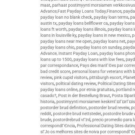
maat
,
parhaat postimyynti morsiamen verkkosivus
Advance,Fast Payday Loans Today,Finance
,
payda
payday loan no blank check
,
payday loan terms
,
pa
austin tx
,
payday loans bellflower ca
,
payday loans
loans ft worth
,
payday loans illinois
,
payday loans i
loans in louisville ky
,
payday loans in new mexico
,
p
payday loans near me open
,
payday loans net
,
pay
payday loans ohio
,
payday loans on sunday
,
payday
Advance, Instant Payday Loan
,
payday loans pho
loans up to 1500
,
payday loans with low fees
,
payd
par correspondance
,
Pays des mariГ©es par corr
bad credit score
,
personal loans for veterans with 
review
,
pink cupid visitors
,
pittsburgh escort
,
Plane
visitors
,
political dating review
,
Political Dating Sit
payday loans online
,
por etnia gratuitas
,
portland r
casado?
,
Post in der Bestellung Braut
,
Posta Sipari
historia
,
postimyynti morsiamen keskimГ¤Г¤rГ¤is
postorder brud definition
,
postorder brud reveiw
,
p
reddit
,
postordre brud nettsteder
,
postordre brude
brude
,
postordrebrud vГ¦rd
,
precio promedio para l
correspondГЄncia
,
Professional Dating Sites dati
sГЈo os melhores sites de noiva por correspondГЄ