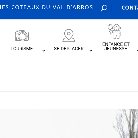
S COTEAUX DU VAL D’ARROS
CONT
ENFANCE ET
TOURISME
SE DÉPLACER
JEUNESSE