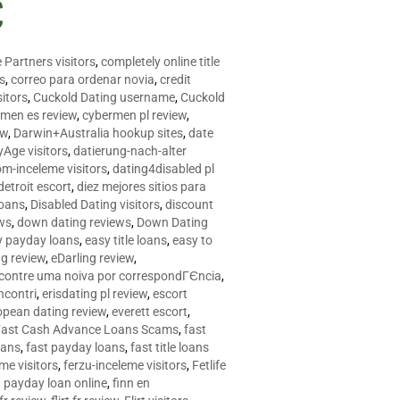
C
 Partners visitors
,
completely online title
as
,
correo para ordenar novia
,
credit
itors
,
Cuckold Dating username
,
Cuckold
men es review
,
cybermen pl review
,
ew
,
Darwin+Australia hookup sites
,
date
Age visitors
,
datierung-nach-alter
om-inceleme visitors
,
dating4disabled pl
detroit escort
,
diez mejores sitios para
loans
,
Disabled Dating visitors
,
discount
ws
,
down dating reviews
,
Down Dating
y payday loans
,
easy title loans
,
easy to
ng review
,
eDarling review
,
contre uma noiva por correspondГЄncia
,
incontri
,
erisdating pl review
,
escort
opean dating review
,
everett escort
,
Fast Cash Advance Loans Scams
,
fast
oans
,
fast payday loans
,
fast title loans
eme visitors
,
ferzu-inceleme visitors
,
Fetlife
a payday loan online
,
finn en