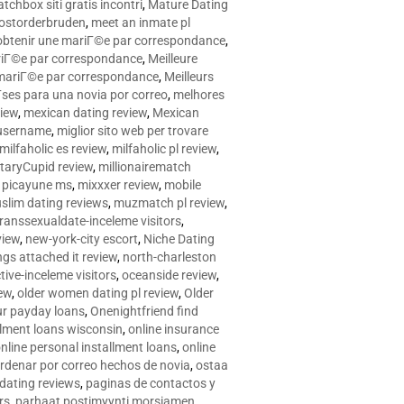
tchbox siti gratis incontri
,
Mature Dating
postorderbruden
,
meet an inmate pl
r obtenir une mariГ©e par correspondance
,
ariГ©e par correspondance
,
Meilleure
e mariГ©e par correspondance
,
Meilleurs
­ses para una novia por correo
,
melhores
view
,
mexican dating review
,
Mexican
 username
,
miglior sito web per trovare
milfaholic es review
,
milfaholic pl review
,
itaryCupid review
,
millionairematch
c. picayune ms
,
mixxxer review
,
mobile
slim dating reviews
,
muzmatch pl review
,
ranssexualdate-inceleme visitors
,
view
,
new-york-city escort
,
Niche Dating
ngs attached it review
,
north-charleston
tive-inceleme visitors
,
oceanside review
,
iew
,
older women dating pl review
,
Older
ur payday loans
,
Onenightfriend find
llment loans wisconsin
,
online insurance
nline personal installment loans
,
online
rdenar por correo hechos de novia
,
ostaa
 dating reviews
,
paginas de contactos y
rs
,
parhaat postimyynti morsiamen