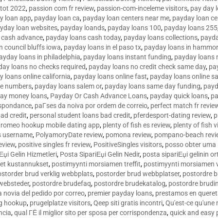
tot 2022
,
passion com fr review
,
passion-com-inceleme visitors
,
pay day 
y loan app
,
payday loan ca
,
payday loan centers near me
,
payday loan ce
yday loan websites
,
payday loands
,
payday loans 100
,
payday loans 255
 cash advance
,
payday loans cash today
,
payday loans collections
,
payda
n council bluffs iowa
,
payday loans in el paso tx
,
payday loans in hammon
ayday loans in philadelphia
,
payday loans instant funding
,
payday loans 
day loans no checks required
,
payday loans no credit check same day
,
pa
 loans online california
,
payday loans online fast
,
payday loans online s
ne numbers
,
payday loans salem or
,
payday loans same day funding
,
payd
ay money loans
,
Payday Or Cash Advance Loans
,
payday quick loans
,
pa
espondance
,
paГ­ses da noiva por ordem de correio
,
perfect match fr revie
bad credit
,
personal student loans bad credit
,
pferdesport-dating review
,
p
tromeo hookup mobile dating app
,
plenty of fish es review
,
plenty of fish v
es username
,
PolyamoryDate review
,
pomona review
,
pompano-beach revi
eview
,
positive singles fr review
,
PositiveSingles visitors
,
posso obter uma 
Еџi Gelin Hizmetleri
,
Posta SipariЕџi Gelin Nedir
,
posta sipariЕџi gelinin o
et kustannukset
,
postimyynti morsiamen treffit
,
postimyynti morsiamen v
ostorder brud verklig webbplats
,
postorder brud webbplatser
,
postordre b
 websteder
,
postordre brudefaq
,
postordre brudekatalog
,
postordre brudi
a novia del pedido por correo
,
premier payday loans
,
prestamos en queret
ng hookup
,
prugelplatze visitors
,
Qeep siti gratis incontri
,
Qu'est-ce qu'une
ncia
,
qual ГЁ il miglior sito per sposa per corrispondenza
,
quick and easy