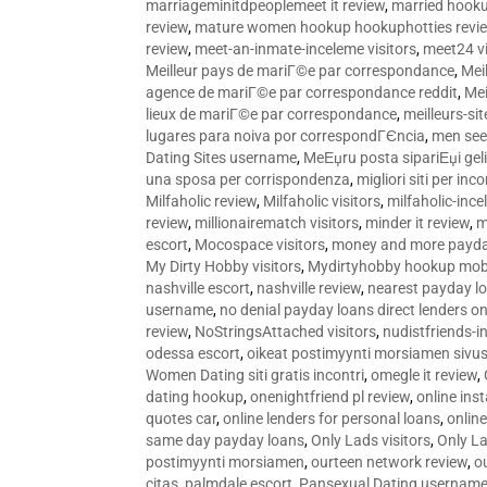
marriageminitdpeoplemeet it review
,
married hooku
review
,
mature women hookup hookuphotties revi
review
,
meet-an-inmate-inceleme visitors
,
meet24 vi
Meilleur pays de mariГ©e par correspondance
,
Mei
agence de mariГ©e par correspondance reddit
,
Mei
lieux de mariГ©e par correspondance
,
meilleurs-si
lugares para noiva por correspondГЄncia
,
men see
Dating Sites username
,
MeЕџru posta sipariЕџi geli
una sposa per corrispondenza
,
migliori siti per inco
Milfaholic review
,
Milfaholic visitors
,
milfaholic-ince
review
,
millionairematch visitors
,
minder it review
,
m
escort
,
Mocospace visitors
,
money and more payda
My Dirty Hobby visitors
,
Mydirtyhobby hookup mobi
nashville escort
,
nashville review
,
nearest payday l
username
,
no denial payday loans direct lenders on
review
,
NoStringsAttached visitors
,
nudistfriends-i
odessa escort
,
oikeat postimyynti morsiamen sivus
Women Dating siti gratis incontri
,
omegle it review
,
dating hookup
,
onenightfriend pl review
,
online ins
quotes car
,
online lenders for personal loans
,
onlin
same day payday loans
,
Only Lads visitors
,
Only La
postimyynti morsiamen
,
ourteen network review
,
o
citas
,
palmdale escort
,
Pansexual Dating usernam