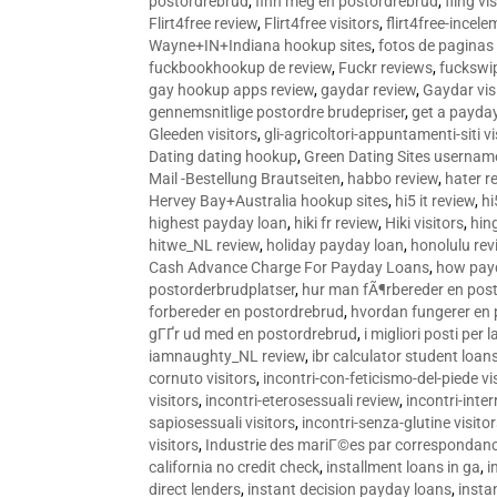
postordrebrud
,
finn meg en postordrebrud
,
fling vi
Flirt4free review
,
Flirt4free visitors
,
flirt4free-incele
Wayne+IN+Indiana hookup sites
,
fotos de paginas 
fuckbookhookup de review
,
Fuckr reviews
,
fuckswi
gay hookup apps review
,
gaydar review
,
Gaydar vis
gennemsnitlige postordre brudepriser
,
get a payda
Gleeden visitors
,
gli-agricoltori-appuntamenti-siti vi
Dating dating hookup
,
Green Dating Sites usernam
Mail -Bestellung Brautseiten
,
habbo review
,
hater r
Hervey Bay+Australia hookup sites
,
hi5 it review
,
hi
highest payday loan
,
hiki fr review
,
Hiki visitors
,
hin
hitwe_NL review
,
holiday payday loan
,
honolulu rev
Cash Advance Charge For Payday Loans
,
how pay
postorderbrudplatser
,
hur man fÃ¶rbereder en post
forbereder en postordrebrud
,
hvordan fungerer en
gГҐr ud med en postordrebrud
,
i migliori posti per
iamnaughty_NL review
,
ibr calculator student loan
cornuto visitors
,
incontri-con-feticismo-del-piede vi
visitors
,
incontri-eterosessuali review
,
incontri-inter
sapiosessuali visitors
,
incontri-senza-glutine visito
visitors
,
Industrie des mariГ©es par correspondan
california no credit check
,
installment loans in ga
,
i
direct lenders
,
instant decision payday loans
,
instan