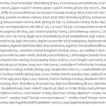
 review
,
Interracial Mail -Bestellung Braut
,
interracial postordrebrud
,
inter
e escort
,
japan cupid fr review
,
japan cupid it review
,
jersey-city escort
,
Jewi
,
kÃ¶p en postorderbrud
,
Kamloops+Canada hookup sites
,
Kann ich ein
view
,
kasidie-inceleme visitors
,
Kauf einer Mail -Bestellung Braut
,
Kelowna+
ng
,
kenyancupid visitors
,
kink dating es top 10
,
kinkyads review
,
Koko App 
ar correspondance est-elle sГ»re
,
La mariГ©e par correspondance est-el
res paginas de citas
,
last chance payday loans
,
LatinoMeetup visitors
,
LDS
rder sites de noiva
,
leggit post bestÃ¤llning brud webbplatser
,
legit onlin
ussisk brud
,
legit title loans
,
legitim postorder brud webbplats
,
legitimale M
lenders
,
legitime Mail bestellen Brautwebsites
,
legitime Versandbestellbra
orrispondenza
,
Leicester+United Kingdom hookup sites
,
Les meilleurs site
 postordre bruden reddit
,
lesbisk postordrebrud
,
Lethbridge+Canada hook
ookuphotties dating
,
local payday loans online
,
Local Singles username
,
l
fehookups pl review
,
long term title loans
,
Louisville+KY+Kentucky hookup 
aholics hookup mobile dating app
,
loveaholics visitors
,
LoveAndSeek rev
o hookup mobile dating app
,
lovoo review
,
lowest payday loan
,
lubbock e
vfree app para ligar
,
Luxy visitors
,
macon datings hookup
,
Madison+WI+W
tkatalog
,
Mail -Bestellung Brautservice
,
Mail auf Bestellung Braut
,
Mail bes
or brudekostnad
,
mail i rekkefГёlge brud
,
Mail on Order Bride
,
mail pÃ¥ bes
celeme visitors
,
manchester review
,
Manhunt review
,
Manhunt review
,
ma
ance Г vendre
,
mariГ©e par correspondance Г vendre
,
mariГ©e par corr
eview
,
MarriageMindedPeopleMeet visitors
,
marriagemindedpeoplemeet-in