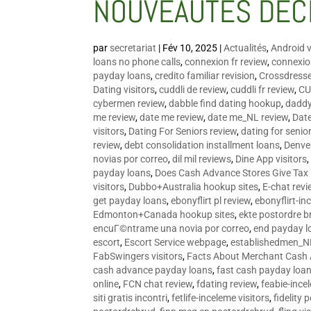
NOUVEAUTÉS DÉC
par
secretariat
|
Fév 10, 2025
|
Actualités
,
Android v
loans no phone calls
,
connexion fr review
,
connexion
payday loans
,
credito familiar revision
,
Crossdress
Dating visitors
,
cuddli de review
,
cuddli fr review
,
CU
cybermen review
,
dabble find dating hookup
,
daddy
me review
,
date me review
,
date me_NL review
,
Date
visitors
,
Dating For Seniors review
,
dating for senio
review
,
debt consolidation installment loans
,
Denve
novias por correo
,
dil mil reviews
,
Dine App visitors
payday loans
,
Does Cash Advance Stores Give Tax
visitors
,
Dubbo+Australia hookup sites
,
E-chat revi
get payday loans
,
ebonyflirt pl review
,
ebonyflirt-in
Edmonton+Canada hookup sites
,
ekte postordre b
encuГ©ntrame una novia por correo
,
end payday l
escort
,
Escort Service webpage
,
establishedmen_N
FabSwingers visitors
,
Facts About Merchant Cash
cash advance payday loans
,
fast cash payday loa
online
,
FCN chat review
,
fdating review
,
feabie-ince
siti gratis incontri
,
fetlife-inceleme visitors
,
fidelity 