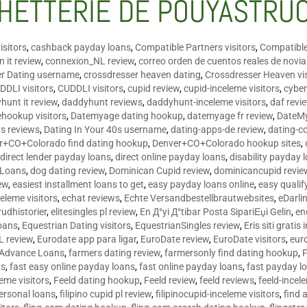
HETTERIE DE POUYASTRU
isitors
,
cashback payday loans
,
Compatible Partners visitors
,
Compatible
 it review
,
connexion_NL review
,
correo orden de cuentos reales de novi
er Dating username
,
crossdresser heaven dating
,
Crossdresser Heaven vis
DDLI visitors
,
CUDDLI visitors
,
cupid review
,
cupid-inceleme visitors
,
cyber
hunt it review
,
daddyhunt reviews
,
daddyhunt-inceleme visitors
,
daf revi
hookup visitors
,
Datemyage dating hookup
,
datemyage fr review
,
DateMy
rs reviews
,
Dating In Your 40s username
,
dating-apps-de review
,
dating-c
r+CO+Colorado find dating hookup
,
Denver+CO+Colorado hookup sites
,
,
direct lender payday loans
,
direct online payday loans
,
disability payday 
 Loans
,
dog dating review
,
Dominican Cupid review
,
dominicancupid revie
ew
,
easiest installment loans to get
,
easy payday loans online
,
easy qualif
celeme visitors
,
echat reviews
,
Echte Versandbestellbrautwebsites
,
eDarli
rudhistorier
,
elitesingles pl review
,
En Д°yi Д°tibar Posta SipariЕџi Gelin
,
en
oans
,
Equestrian Dating visitors
,
EquestrianSingles review
,
Eris siti gratis 
L review
,
Eurodate app para ligar
,
EuroDate review
,
EuroDate visitors
,
eur
 Advance Loans
,
farmers dating review
,
farmersonly find dating hookup
,
ns
,
fast easy online payday loans
,
fast online payday loans
,
fast payday l
leme visitors
,
Feeld dating hookup
,
Feeld review
,
feeld reviews
,
feeld-incel
personal loans
,
filipino cupid pl review
,
filipinocupid-inceleme visitors
,
find 