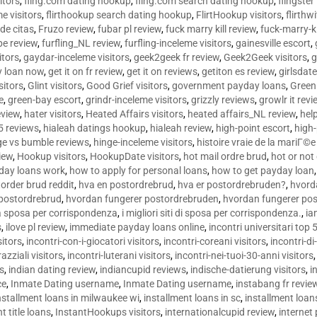
sitors
,
fling.com dating hookup
,
fling.com search dating hookup
,
flingster
me visitors
,
flirthookup search dating hookup
,
FlirtHookup visitors
,
flirthw
de citas
,
Fruzo review
,
fubar pl review
,
fuck marry kill review
,
fuck-marry-ki
pe review
,
furfling_NL review
,
furfling-inceleme visitors
,
gainesville escort
,
itors
,
gaydar-inceleme visitors
,
geek2geek fr review
,
Geek2Geek visitors
,
g
y loan now
,
get it on fr review
,
get it on reviews
,
getiton es review
,
girlsdat
sitors
,
Glint visitors
,
Good Grief visitors
,
government payday loans
,
Green
e
,
green-bay escort
,
grindr-inceleme visitors
,
grizzly reviews
,
growlr it revi
eview
,
hater visitors
,
Heated Affairs visitors
,
heated affairs_NL review
,
hel
5 reviews
,
hialeah datings hookup
,
hialeah review
,
high-point escort
,
high-
ge vs bumble reviews
,
hinge-inceleme visitors
,
histoire vraie de la mariГ
iew
,
Hookup visitors
,
HookupDate visitors
,
hot mail ordre brud
,
hot or not
day loans work
,
how to apply for personal loans
,
how to get payday loan
order brud reddit
,
hva en postordrebrud
,
hva er postordrebruden?
,
hvorda
 postordrebrud
,
hvordan fungerer postordrebruden
,
hvordan fungerer po
 la sposa per corrispondenza
,
i migliori siti di sposa per corrispondenza.
,
ia
s
,
ilove pl review
,
immediate payday loans online
,
incontri universitari top 
sitors
,
incontri-con-i-giocatori visitors
,
incontri-coreani visitors
,
incontri-di
razziali visitors
,
incontri-luterani visitors
,
incontri-nei-tuoi-30-anni visitors
rs
,
indian dating review
,
indiancupid reviews
,
indische-datierung visitors
,
i
ce
,
Inmate Dating username
,
Inmate Dating username
,
instabang fr revie
nstallment loans in milwaukee wi
,
installment loans in sc
,
installment loans
t title loans
,
InstantHookups visitors
,
internationalcupid review
,
internet