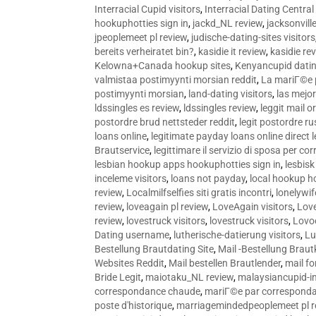
Interracial Cupid visitors
,
Interracial Dating Central
hookuphotties sign in
,
jackd_NL review
,
jacksonvill
jpeoplemeet pl review
,
judische-dating-sites visitors
bereits verheiratet bin?
,
kasidie it review
,
kasidie re
Kelowna+Canada hookup sites
,
Kenyancupid dati
valmistaa postimyynti morsian reddit
,
La mariГ©e p
postimyynti morsian
,
land-dating visitors
,
las mejo
ldssingles es review
,
ldssingles review
,
leggit mail o
postordre brud nettsteder reddit
,
legit postordre r
loans online
,
legitimate payday loans online direct 
Brautservice
,
legittimare il servizio di sposa per c
lesbian hookup apps hookuphotties sign in
,
lesbisk
inceleme visitors
,
loans not payday
,
local hookup h
review
,
Localmilfselfies siti gratis incontri
,
lonelywi
review
,
loveagain pl review
,
LoveAgain visitors
,
Love
review
,
lovestruck visitors
,
lovestruck visitors
,
Lovo
Dating username
,
lutherische-datierung visitors
,
Lu
Bestellung Brautdating Site
,
Mail -Bestellung Brau
Websites Reddit
,
Mail bestellen Brautlender
,
mail f
Bride Legit
,
maiotaku_NL review
,
malaysiancupid-in
correspondance chaude
,
mariГ©e par correspond
poste d'historique
,
marriagemindedpeoplemeet pl r