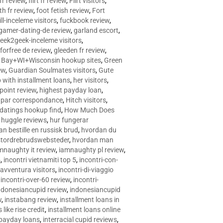
 fr review
,
flirt fr review
,
Flirt visitors
,
ith fr review
,
foot fetish review
,
Fort
ll-inceleme visitors
,
fuckbook review
,
gamer-dating-de review
,
garland escort
,
eek2geek-inceleme visitors
,
eforfree de review
,
gleeden fr review
,
 Bay+WI+Wisconsin hookup sites
,
Green
ew
,
Guardian Soulmates visitors
,
Gute
p with installment loans
,
her visitors
,
point review
,
highest payday loan
,
©e par correspondance
,
Hitch visitors
,
 datings hookup find
,
How Much Does
,
huggle reviews
,
hur fungerar
n bestille en russisk brud
,
hvordan du
stordrebrudswebsteder
,
hvordan man
mnaughty it review
,
iamnaughty pl review
,
5
,
incontri vietnamiti top 5
,
incontri-con-
-avventura visitors
,
incontri-di-viaggio
,
incontri-over-60 review
,
incontri-
ndonesiancupid review
,
indonesiancupid
w
,
instabang review
,
installment loans in
 like rise credit
,
installment loans online
 payday loans
,
interracial cupid reviews
,