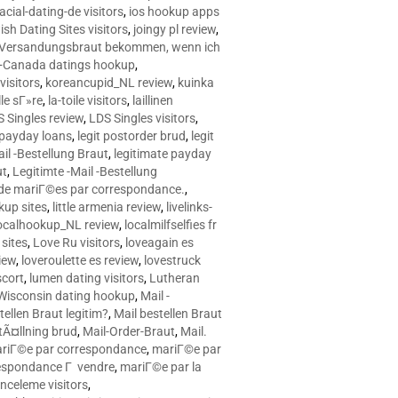
racial-dating-de visitors
,
ios hookup apps
sh Dating Sites visitors
,
joingy pl review
,
e Versandungsbraut bekommen, wenn ich
Canada datings hookup
,
visitors
,
koreancupid_NL review
,
kuinka
le sГ»re
,
la-toile visitors
,
laillinen
 Singles review
,
LDS Singles visitors
,
e payday loans
,
legit postorder brud
,
legit
ail -Bestellung Braut
,
legitimate payday
ut
,
Legitimte -Mail -Bestellung
s de mariГ©es par correspondance.
,
up sites
,
little armenia review
,
livelinks-
ocalhookup_NL review
,
localmilfselfies fr
sites
,
Love Ru visitors
,
loveagain es
iew
,
loveroulette es review
,
lovestruck
scort
,
lumen dating visitors
,
Lutheran
isconsin dating hookup
,
Mail -
tellen Braut legitim?
,
Mail bestellen Braut
tÃ¤llning brud
,
Mail-Order-Braut
,
Mail.
riГ©e par correspondance
,
mariГ©e par
espondance Г vendre
,
mariГ©e par la
celeme visitors
,