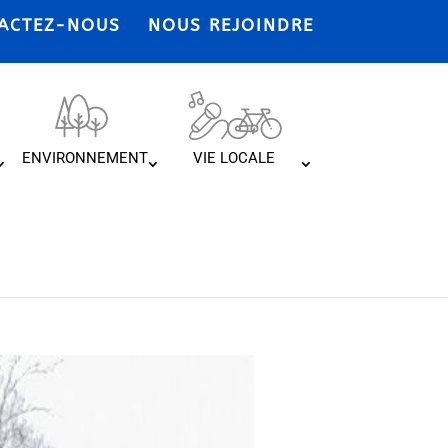
ACTEZ-NOUS
NOUS REJOINDRE
ENVIRONNEMENT
VIE LOCALE