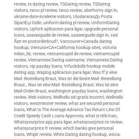
review
,
ts dating review
,
TSDating review
,
TSDating
visitors
,
twoo pl review
,
twoo review
,
uberhorny sign in
,
ukraine-date-inceleme visitors
,
UluslararasД± Posta
SipariЕџi Gelin
,
uniform dating pl review
,
UniformDating
visitors
,
Upforit aplicacion para ligar
,
upgrade personal
loans
,
usasexguide de review
,
usasexguide sign in
,
vad
Ã¤r en postorderbrud?
,
Vancouver+Canada dating
hookup
,
Ventura+CA+California hookup sites
,
victoria
milan_NL review
,
vietnamcupid de review
,
vietnamcupid
review
,
Vietnamese Dating username
,
Vietnamese Dating
visitors
,
vip payday loans
,
Vrfuckdolls hookup mobile
dating app
,
Waplog aplicacion para ligar
,
Was fГјr eine
Mail -Bestellung Braut
,
Was ist die beste Mail -Bestellung
Braut.
,
Was ist eine Mail -Bestellung Braut
,
Was ist eine
Mail-Order-Braut
,
washington payday loans
,
washington
review
,
Web visitors
,
Wellhello siti gratis incontri
,
WellHello
visitors
,
westminster review
,
what are secured personal
loans
,
What Is The Average Advance Tax Return Line.Of
Credit Speedy Cash Loans Approves
,
what is title loan
,
Whatsyourprice app para ligar
,
whatsyourprice cs review
,
whatsyourprice fr review
,
which banks give personal
loans
,
Whiplr review
,
White Dating dating hookup
,
wicca-