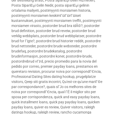
der Bestellung Braut
,
Posta SipariЕџi Gelin Hizmetleri
,
Posta SipariЕџi Gelin Nedir
,
posta sipariЕџi gelinin
ortalama maliyeti
,
postimyynti morsiamen historia
,
postimyynti morsiamen keskimГ¤Г¤rГ¤iset
kustannukset
,
postimyynti morsiamen treffit
,
postimyynti
morsiamen virasto
,
postorder brud bra idÃ©?
,
postorder
brud definition
,
postorder brud reveiw
,
postorder brud
verklig webbplats
,
postorder brud webbplatser
,
postordre
brud for Г¦gte?
,
postordre brud historier reddit
,
postordre
brud nettsteder
,
postordre brude websteder
,
postordre
brudefaq
,
postordre brudekatalog
,
postordre
brudinformasjon
,
postordre koner
,
postordre-brude
,
postordrebrud vГ¦rd
,
precio promedio para la novia del
pedido por correo
,
premier payday loans
,
prestamos en
queretaro revision
,
procurar noiva por correspondГЄncia
,
Professional Dating Sites dating hookup
,
prugelplatze
visitors
,
Qeep siti gratis incontri
,
Qu'est-ce qu'une mariГ©e
par correspondance?
,
quais sГЈo os melhores sites de
noiva por correspondГЄncia
,
qual ГЁ il miglior sito per
sposa per corrispondenza
,
quick and easy payday loans
,
quick installment loans
,
quick pay payday loans
,
quicken
payday loans
,
quiver es review
,
Quiver visitors
,
raleigh
datings hookup
,
raleigh review
,
rancho cucamonga