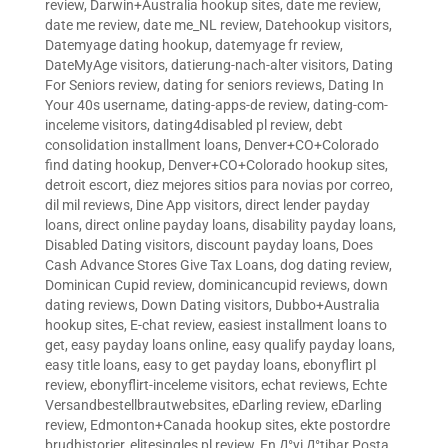
review
,
Darwin+Australia hookup sites
,
date me review
,
date me review
,
date me_NL review
,
Datehookup visitors
,
Datemyage dating hookup
,
datemyage fr review
,
DateMyAge visitors
,
datierung-nach-alter visitors
,
Dating
For Seniors review
,
dating for seniors reviews
,
Dating In
Your 40s username
,
dating-apps-de review
,
dating-com-
inceleme visitors
,
dating4disabled pl review
,
debt
consolidation installment loans
,
Denver+CO+Colorado
find dating hookup
,
Denver+CO+Colorado hookup sites
,
detroit escort
,
diez mejores sitios para novias por correo
,
dil mil reviews
,
Dine App visitors
,
direct lender payday
loans
,
direct online payday loans
,
disability payday loans
,
Disabled Dating visitors
,
discount payday loans
,
Does
Cash Advance Stores Give Tax Loans
,
dog dating review
,
Dominican Cupid review
,
dominicancupid reviews
,
down
dating reviews
,
Down Dating visitors
,
Dubbo+Australia
hookup sites
,
E-chat review
,
easiest installment loans to
get
,
easy payday loans online
,
easy qualify payday loans
,
easy title loans
,
easy to get payday loans
,
ebonyflirt pl
review
,
ebonyflirt-inceleme visitors
,
echat reviews
,
Echte
Versandbestellbrautwebsites
,
eDarling review
,
eDarling
review
,
Edmonton+Canada hookup sites
,
ekte postordre
brudhistorier
,
elitesingles pl review
,
En Д°yi Д°tibar Posta