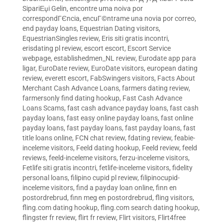
SipariЕџi Gelin
,
encontre uma noiva por
correspondГЄncia
,
encuГ©ntrame una novia por correo
,
end payday loans
,
Equestrian Dating visitors
,
EquestrianSingles review
,
Eris siti gratis incontri
,
erisdating pl review
,
escort escort
,
Escort Service
webpage
,
establishedmen_NL review
,
Eurodate app para
ligar
,
EuroDate review
,
EuroDate visitors
,
european dating
review
,
everett escort
,
FabSwingers visitors
,
Facts About
Merchant Cash Advance Loans
,
farmers dating review
,
farmersonly find dating hookup
,
Fast Cash Advance
Loans Scams
,
fast cash advance payday loans
,
fast cash
payday loans
,
fast easy online payday loans
,
fast online
payday loans
,
fast payday loans
,
fast payday loans
,
fast
title loans online
,
FCN chat review
,
fdating review
,
feabie-
inceleme visitors
,
Feeld dating hookup
,
Feeld review
,
feeld
reviews
,
feeld-inceleme visitors
,
ferzu-inceleme visitors
,
Fetlife siti gratis incontri
,
fetlife-inceleme visitors
,
fidelity
personal loans
,
filipino cupid pl review
,
filipinocupid-
inceleme visitors
,
find a payday loan online
,
finn en
postordrebrud
,
finn meg en postordrebrud
,
fling visitors
,
fling.com dating hookup
,
fling.com search dating hookup
,
flingster fr review
,
flirt fr review
,
Flirt visitors
,
Flirt4free