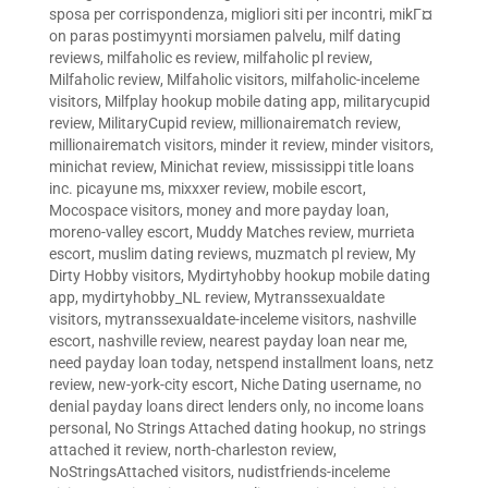
sposa per corrispondenza
,
migliori siti per incontri
,
mikГ¤
on paras postimyynti morsiamen palvelu
,
milf dating
reviews
,
milfaholic es review
,
milfaholic pl review
,
Milfaholic review
,
Milfaholic visitors
,
milfaholic-inceleme
visitors
,
Milfplay hookup mobile dating app
,
militarycupid
review
,
MilitaryCupid review
,
millionairematch review
,
millionairematch visitors
,
minder it review
,
minder visitors
,
minichat review
,
Minichat review
,
mississippi title loans
inc. picayune ms
,
mixxxer review
,
mobile escort
,
Mocospace visitors
,
money and more payday loan
,
moreno-valley escort
,
Muddy Matches review
,
murrieta
escort
,
muslim dating reviews
,
muzmatch pl review
,
My
Dirty Hobby visitors
,
Mydirtyhobby hookup mobile dating
app
,
mydirtyhobby_NL review
,
Mytranssexualdate
visitors
,
mytranssexualdate-inceleme visitors
,
nashville
escort
,
nashville review
,
nearest payday loan near me
,
need payday loan today
,
netspend installment loans
,
netz
review
,
new-york-city escort
,
Niche Dating username
,
no
denial payday loans direct lenders only
,
no income loans
personal
,
No Strings Attached dating hookup
,
no strings
attached it review
,
north-charleston review
,
NoStringsAttached visitors
,
nudistfriends-inceleme