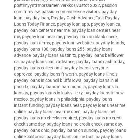
postimyynti morsiamen verkkosivustot 2022
,
passion
com fr review
,
passion-com-inceleme visitors
,
pay day
loan
,
pay day loan
,
Payday Cash Advance,Fast Payday
Loans Today,Finance
,
payday loan app
,
payday loan ca
,
payday loan centers near me
,
payday loan centers near
me
,
payday loan near me
,
payday loan no blank check
,
payday loan terms
,
payday loan websites
,
payday loands
,
payday loans 100
,
payday loans 255
,
payday loans
advance
,
payday loans austin tx
,
payday loans bellflower
ca
,
payday loans cash advance
,
payday loans cash today
,
payday loans collections
,
payday loans everyone
approved
,
payday loans ft worth
,
payday loans illinois
,
payday loans in council bluffs iowa
,
payday loans in el
paso tx
,
payday loans in hammond la
,
payday loans in
kansas
,
payday loans in louisville ky
,
payday loans in new
mexico
,
payday loans in philadelphia
,
payday loans
instant funding
,
payday loans near
,
payday loans near me
online
,
payday loans near me open
,
payday loans net
,
payday loans no checks required
,
payday loans no credit
check same day
,
payday loans no credit check same day
,
payday loans ohio
,
payday loans on sunday
,
payday loans
online california
,
payday loans online fast
,
payday loans