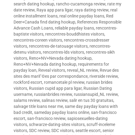
search dating hookup
,
rancho-cucamonga review
,
rate my
date review
,
Raya app para ligar
,
raya dating review
,
real
online installment loans
,
real online payday loans
,
Red
Deer+Canada find dating hookup
,
References Responsible
Advance Cash Loans
,
reliable payday loans
,
rencontres-
baptiste visitors
,
rencontres-bouddhistes visitors
,
rencontres-coreen visitors
,
rencontres-crossdresser
visitors
,
rencontres-de-tatouage visitors
,
rencontres-
detenu visitors
,
rencontres-lds visitors
,
rencontres-sikh
visitors
,
Reno+NV+Nevada dating hookup
,
Reno+NV+Nevada dating hookup
,
requirements for
payday loan
,
Reveal visitors
,
reveal_NL review
,
Revue des
sites des mariГ©es par correspondance
,
riverside review
,
rockford escort
,
romancetale pl review
,
russian brides
visitors
,
Russian cupid app para ligar
,
Russian Dating
username
,
russianbrides review
,
russiansupid_NL review
,
salams review
,
salinas review
,
salir en tus 30 gratuitas
,
salvage title loans near me
,
same day payday loans with
bad credit
,
sameday payday loans online
,
san-francisco
escort
,
san-francisco review
,
sapiosexuelles-dating
visitors
,
schwarze-dating-sites visitors
,
scruff-inceleme
visitors
,
SDC review
,
SDC visitors
,
seattle escort
,
senior