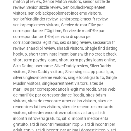
match pl review
,
Senior Match visitors
,
senior sizzle de
review
,
Senior Sizzle review
,
SeniorBlackPeopleMeet
visitors
,
seniorblackpeoplemeet-inceleme visitors
,
seniorfriendfinder review
,
seniorpeoplemeet fr review
,
seniorpeoplemeet visitors
,
Service de mariГ©e par
correspondance lГ©gitime
,
Service de mariГ©e par
correspondance rГ©el
,
servizio di sposa per
corrispondenza legittimo
,
sex dating review
,
sexsearch fr
review
,
shaadi pl review
,
shaadi visitors
,
Shagle find dating
hookup
,
short term installment loans with no credit check
,
short term payday loans
,
short term payday loans online
,
Sikh Dating username
,
SilverDaddy review
,
SilverDaddy
visitors
,
SilverDaddy visitors
,
Silversingles app para ligar
,
silversingles-inceleme visitors
,
single locali gratuito
,
Single
Muslim visitors
,
singleparentmeet visitors
,
sites de
mariГ©e par correspondance lГ©gitime reddit
,
Sites Web
de mariГ©e par correspondance Reddit
,
sites-bdsm
visitors
,
sites-de-rencontre-americains visitors
,
sites-de-
rencontres-latines visitors
,
sites-de-rencontres-motards
visitors
,
sites-de-rencontres-motards visitors
,
siti di
incontri introversi gratuito
,
siti di incontri mediorientali
gratuito
,
siti di incontri messicani top 5
,
siti di incontri per
adulti top 5
,
siti di incontri per animali domestici top 5
,
siti