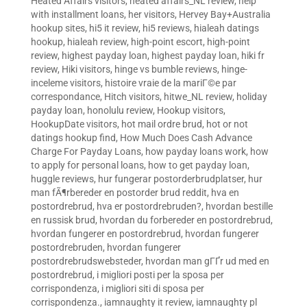
Heated Affairs visitors
,
heated affairs_NL review
,
help
with installment loans
,
her visitors
,
Hervey Bay+Australia
hookup sites
,
hi5 it review
,
hi5 reviews
,
hialeah datings
hookup
,
hialeah review
,
high-point escort
,
high-point
review
,
highest payday loan
,
highest payday loan
,
hiki fr
review
,
Hiki visitors
,
hinge vs bumble reviews
,
hinge-
inceleme visitors
,
histoire vraie de la mariГ©e par
correspondance
,
Hitch visitors
,
hitwe_NL review
,
holiday
payday loan
,
honolulu review
,
Hookup visitors
,
HookupDate visitors
,
hot mail ordre brud
,
hot or not
datings hookup find
,
How Much Does Cash Advance
Charge For Payday Loans
,
how payday loans work
,
how
to apply for personal loans
,
how to get payday loan
,
huggle reviews
,
hur fungerar postorderbrudplatser
,
hur
man fÃ¶rbereder en postorder brud reddit
,
hva en
postordrebrud
,
hva er postordrebruden?
,
hvordan bestille
en russisk brud
,
hvordan du forbereder en postordrebrud
,
hvordan fungerer en postordrebrud
,
hvordan fungerer
postordrebruden
,
hvordan fungerer
postordrebrudswebsteder
,
hvordan man gГҐr ud med en
postordrebrud
,
i migliori posti per la sposa per
corrispondenza
,
i migliori siti di sposa per
corrispondenza.
,
iamnaughty it review
,
iamnaughty pl