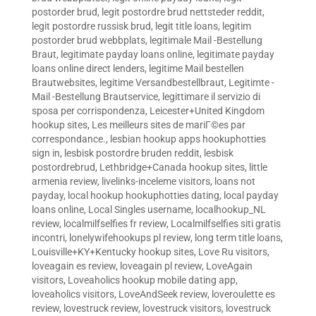
postorder brud
,
legit postordre brud nettsteder reddit
,
legit postordre russisk brud
,
legit title loans
,
legitim
postorder brud webbplats
,
legitimale Mail -Bestellung
Braut
,
legitimate payday loans online
,
legitimate payday
loans online direct lenders
,
legitime Mail bestellen
Brautwebsites
,
legitime Versandbestellbraut
,
Legitimte -
Mail -Bestellung Brautservice
,
legittimare il servizio di
sposa per corrispondenza
,
Leicester+United Kingdom
hookup sites
,
Les meilleurs sites de mariГ©es par
correspondance.
,
lesbian hookup apps hookuphotties
sign in
,
lesbisk postordre bruden reddit
,
lesbisk
postordrebrud
,
Lethbridge+Canada hookup sites
,
little
armenia review
,
livelinks-inceleme visitors
,
loans not
payday
,
local hookup hookuphotties dating
,
local payday
loans online
,
Local Singles username
,
localhookup_NL
review
,
localmilfselfies fr review
,
Localmilfselfies siti gratis
incontri
,
lonelywifehookups pl review
,
long term title loans
,
Louisville+KY+Kentucky hookup sites
,
Love Ru visitors
,
loveagain es review
,
loveagain pl review
,
LoveAgain
visitors
,
Loveaholics hookup mobile dating app
,
loveaholics visitors
,
LoveAndSeek review
,
loveroulette es
review
,
lovestruck review
,
lovestruck visitors
,
lovestruck