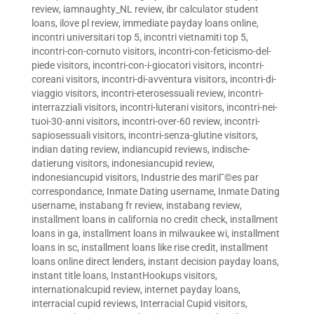
review
,
iamnaughty_NL review
,
ibr calculator student
loans
,
ilove pl review
,
immediate payday loans online
,
incontri universitari top 5
,
incontri vietnamiti top 5
,
incontri-con-cornuto visitors
,
incontri-con-feticismo-del-
piede visitors
,
incontri-con-i-giocatori visitors
,
incontri-
coreani visitors
,
incontri-di-avventura visitors
,
incontri-di-
viaggio visitors
,
incontri-eterosessuali review
,
incontri-
interrazziali visitors
,
incontri-luterani visitors
,
incontri-nei-
tuoi-30-anni visitors
,
incontri-over-60 review
,
incontri-
sapiosessuali visitors
,
incontri-senza-glutine visitors
,
indian dating review
,
indiancupid reviews
,
indische-
datierung visitors
,
indonesiancupid review
,
indonesiancupid visitors
,
Industrie des mariГ©es par
correspondance
,
Inmate Dating username
,
Inmate Dating
username
,
instabang fr review
,
instabang review
,
installment loans in california no credit check
,
installment
loans in ga
,
installment loans in milwaukee wi
,
installment
loans in sc
,
installment loans like rise credit
,
installment
loans online direct lenders
,
instant decision payday loans
,
instant title loans
,
InstantHookups visitors
,
internationalcupid review
,
internet payday loans
,
interracial cupid reviews
,
Interracial Cupid visitors
,