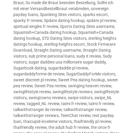
Braut
,
So maile die Braut beenden Bestellung
,
Sollte ich
mit einer Versandbestellbraut verabreden
,
sovereign
payday loans
,
Spanking Sites visitors
,
sparks escort
,
sparky fr review
,
Spdate dating hookup
,
spdate pl review
,
spiritual singles fr review
,
Sports Dating Sites username
,
Squamish+Canada dating hookup
,
Squamish+Canada
dating hookup
,
STD Dating Sites visitors
,
sterling heights
datings hookup
,
sterling-heights escort
,
Stock Firmware
Download
,
Straight Dating username
,
Straight Dating
visitors
,
sub prime personal loans
,
sudy it review
,
Sudy
visitors
,
sugar daddies usa millionaire sugar daddy
,
Sugarbook dating
,
sugardaddie pl review
,
sugardaddyforme de review
,
SugarDaddyForMe visitors
,
sweet discreet pl review
,
Sweet Pea dating hookup
,
sweet
pea review
,
Sweet Pea review
,
swinging heaven review
,
swinglifestyle review
,
swinglifestyle reviews
,
swinglifestyle
visitors
,
swingtowns reviews
,
swipe visitors
,
swipe_NL
review
,
tagged_NL review
,
taimi fr review
,
taimi fr review
,
talkwithstranger de review
,
talkwithstranger review
,
talkwithstranger reviews
,
TeenChat review
,
text payday
loan
,
thaicupid-inceleme visitors
,
thaifriendly pl review
,
thaifriendly review
,
the adult hub fr review
,
the once fr