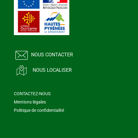
NOUS CONTACTER
NOUS LOCALISER
CONTACTEZ-NOUS
Mentions légales
Politique de confidentialité