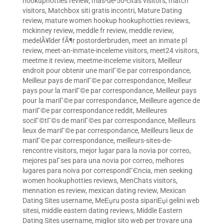
hookuphotties review
,
mas-de-50-citas visitors
,
match
visitors
,
Matchbox siti gratis incontri
,
Mature Dating
review
,
mature women hookup hookuphotties reviews
,
mckinney review
,
meddle fr review
,
meddle review
,
medelÃ¥lder fÃ¶r postorderbruden
,
meet an inmate pl
review
,
meet-an-inmate-inceleme visitors
,
meet24 visitors
,
meetme it review
,
meetme-inceleme visitors
,
Meilleur
endroit pour obtenir une mariГ©e par correspondance
,
Meilleur pays de mariГ©e par correspondance
,
Meilleur
pays pour la mariГ©e par correspondance
,
Meilleur pays
pour la mariГ©e par correspondance
,
Meilleure agence de
mariГ©e par correspondance reddit
,
Meilleures
sociГ©tГ©s de mariГ©es par correspondance
,
Meilleurs
lieux de mariГ©e par correspondance
,
Meilleurs lieux de
mariГ©e par correspondance
,
meilleurs-sites-de-
rencontre visitors
,
mejor lugar para la novia por correo
,
mejores paГ­ses para una novia por correo
,
melhores
lugares para noiva por correspondГЄncia
,
men seeking
women hookuphotties reviews
,
MenChats visitors
,
mennation es review
,
mexican dating review
,
Mexican
Dating Sites username
,
MeЕџru posta sipariЕџi gelini web
sitesi
,
middle eastern dating reviews
,
Middle Eastern
Dating Sites username
,
miglior sito web per trovare una