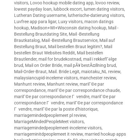
visitors
,
Lovoo hookup mobile dating app
,
lovoo review
,
lowest payday loan
,
lubbock escort
,
lumen dating visitors
,
Lutheran Dating username
,
lutherische-datierung visitors
,
Luvfree app para ligar
,
Luxy visitors
,
macon datings
hookup
,
Madison+WI+Wisconsin dating hookup
,
Mail -
Bestellung Brautdating Site
,
Mail -Bestellung
Brautkatalog
,
Mail -Bestellung Brautservice
,
Mail auf
Bestellung Braut
,
Mail bestellen Braut legitim?
,
Mail
bestellen Braut Websites Reddit
,
Mail bestellen
Brautlender
,
mail for brudekostnad
,
mail i rekkefГёlge
brud
,
Mail on Order Bride
,
mail pÃ¥ bestÃ¤llning brud
,
Mail-Order-Braut
,
Mail. Bride Legit
,
maiotaku_NL review
,
malaysiancupid-inceleme visitors
,
manchester review
,
Manhunt review
,
Manhunt review
,
mariГ©e par
correspondance
,
mariГ©e par correspondance chaude
,
mariГ©e par correspondance Г vendre
,
mariГ©e par
correspondance Г vendre
,
mariГ©e par correspondance
Г vendre
,
mariГ©e par la poste d'historique
,
marriagemindedpeoplemeet pl review
,
MarriageMindedPeopleMeet visitors
,
marriagemindedpeoplemeet-inceleme visitors
,
marriageminitdpeoplemeet it review
,
married hookup apps