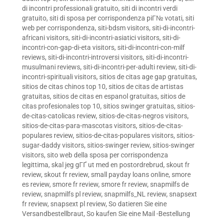
di incontri professionali gratuito
,
siti di incontri verdi
gratuito
,
siti di sposa per corrispondenza piГ№ votati
,
siti
web per corrispondenza
,
siti-bdsm visitors
,
siti-di-incontri-
africani visitors
,
siti-di-incontri-asiatici visitors
,
siti-di-
incontri-con-gap-di-eta visitors
,
siti-di-incontri-con-milf
reviews
,
siti-di-incontri-introversi visitors
,
siti-di-incontri-
musulmani reviews
,
siti-di-incontri-per-adulti review
,
siti-di-
incontri-spirituali visitors
,
sitios de citas age gap gratuitas
,
sitios de citas chinos top 10
,
sitios de citas de artistas
gratuitas
,
sitios de citas en espanol gratuitas
,
sitios de
citas profesionales top 10
,
sitios swinger gratuitas
,
sitios-
de-citas-catolicas review
,
sitios-de-citas-negros visitors
,
sitios-de-citas-para-mascotas visitors
,
sitios-de-citas-
populares review
,
sitios-de-citas-populares visitors
,
sitios-
sugar-daddy visitors
,
sitios-swinger review
,
sitios-swinger
visitors
,
sito web della sposa per corrispondenza
legittima
,
skal jeg gГҐ ut med en postordrebrud
,
skout fr
review
,
skout fr review
,
small payday loans online
,
smore
es review
,
smore fr review
,
smore fr review
,
snapmilfs de
review
,
snapmilfs pl review
,
snapmilfs_NL review
,
snapsext
fr review
,
snapsext pl review
,
So datieren Sie eine
Versandbestellbraut
,
So kaufen Sie eine Mail -Bestellung