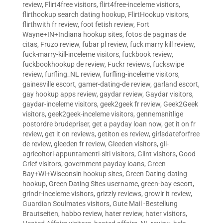
review
,
Flirt4free visitors
,
flirt4free-inceleme visitors
,
flirthookup search dating hookup
,
FlirtHookup visitors
,
flirthwith fr review
,
foot fetish review
,
Fort
Wayne+IN+Indiana hookup sites
,
fotos de paginas de
citas
,
Fruzo review
,
fubar pl review
,
fuck marry kill review
,
fuck-marry-kill-inceleme visitors
,
fuckbook review
,
fuckbookhookup de review
,
Fuckr reviews
,
fuckswipe
review
,
furfling_NL review
,
furfling-inceleme visitors
,
gainesville escort
,
gamer-dating-de review
,
garland escort
,
gay hookup apps review
,
gaydar review
,
Gaydar visitors
,
gaydar-inceleme visitors
,
geek2geek fr review
,
Geek2Geek
visitors
,
geek2geek-inceleme visitors
,
gennemsnitlige
postordre brudepriser
,
get a payday loan now
,
get it on fr
review
,
get it on reviews
,
getiton es review
,
girlsdateforfree
de review
,
gleeden fr review
,
Gleeden visitors
,
gli-
agricoltori-appuntamenti-siti visitors
,
Glint visitors
,
Good
Grief visitors
,
government payday loans
,
Green
Bay+WI+Wisconsin hookup sites
,
Green Dating dating
hookup
,
Green Dating Sites username
,
green-bay escort
,
grindr-inceleme visitors
,
grizzly reviews
,
growlr it review
,
Guardian Soulmates visitors
,
Gute Mail -Bestellung
Brautseiten
,
habbo review
,
hater review
,
hater visitors
,