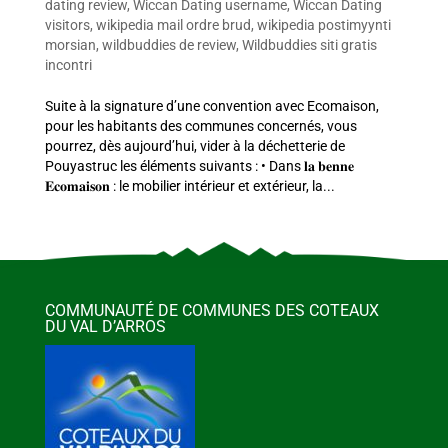
dating review
,
Wiccan Dating username
,
Wiccan Dating
visitors
,
wikipedia mail ordre brud
,
wikipedia postimyynti
morsian
,
wildbuddies de review
,
Wildbuddies siti gratis
incontri
Suite à la signature d’une convention avec Ecomaison,
pour les habitants des communes concernés, vous
pourrez, dès aujourd’hui, vider à la déchetterie de
Pouyastruc les éléments suivants : • Dans 𝐥𝐚 𝐛𝐞𝐧𝐧𝐞
𝐄𝐜𝐨𝐦𝐚𝐢𝐬𝐨𝐧 : le mobilier intérieur et extérieur, la...
COMMUNAUTÉ DE COMMUNES DES COTEAUX
DU VAL D’ARROS