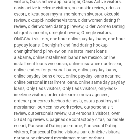
visitors
,
Oasis active app para ligar
,
Oasis Active visitors
,
oasis-active-inceleme visitors
,
oceanside review
,
odessa
escort
,
oikeat postimyynti morsiamen sivustot
,
okcupid
review
,
okcupid-inceleme visitors
,
older women dating fr
review
,
older women dating pl review
,
Older Women Dating
siti gratis incontri
,
omegle it review
,
Omegle visitors
,
OMGChat visitors
,
one hour online payday loans
,
one hour
payday loans
,
Onenightfriend find dating hookup
,
onenightfriend pl review
,
online installment loans
alabama
,
online installment loans new mexico
,
online
installment loans wisconsin
,
online insurance quotes car
,
online lenders for personal loans
,
online payday loans
,
online payday loans direct
,
online payday loans near me
,
online personal installment loans
,
online same day payday
loans
,
Only Lads visitors
,
Only Lads visitors
,
only-lads-
inceleme visitors
,
ordem de correio noiva agences
,
ordenar por correo hechos de novia
,
ostaa postimyynti
morsiamen
,
ourteen network review
,
outpersonals it
review
,
outpersonals review
,
OutPersonals visitors
,
over
50 dating reviews
,
paginas de contactos y citas
,
palmdale
escort
,
Pansexual Dating username
,
Pansexual Dating
visitors
,
Pansexual Dating visitors
,
par-ethnicite visitors
,
parhaat postimyynti morsiamen maat
,
parhaat