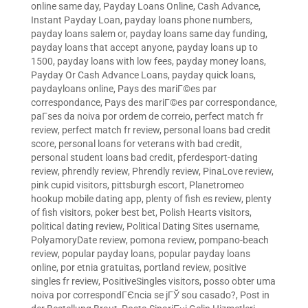
online same day
,
Payday Loans Online, Cash Advance,
Instant Payday Loan
,
payday loans phone numbers
,
payday loans salem or
,
payday loans same day funding
,
payday loans that accept anyone
,
payday loans up to
1500
,
payday loans with low fees
,
payday money loans
,
Payday Or Cash Advance Loans
,
payday quick loans
,
paydayloans online
,
Pays des mariГ©es par
correspondance
,
Pays des mariГ©es par correspondance
,
paГ­ses da noiva por ordem de correio
,
perfect match fr
review
,
perfect match fr review
,
personal loans bad credit
score
,
personal loans for veterans with bad credit
,
personal student loans bad credit
,
pferdesport-dating
review
,
phrendly review
,
Phrendly review
,
PinaLove review
,
pink cupid visitors
,
pittsburgh escort
,
Planetromeo
hookup mobile dating app
,
plenty of fish es review
,
plenty
of fish visitors
,
poker best bet
,
Polish Hearts visitors
,
political dating review
,
Political Dating Sites username
,
PolyamoryDate review
,
pomona review
,
pompano-beach
review
,
popular payday loans
,
popular payday loans
online
,
por etnia gratuitas
,
portland review
,
positive
singles fr review
,
PositiveSingles visitors
,
posso obter uma
noiva por correspondГЄncia se jГЎ sou casado?
,
Post in