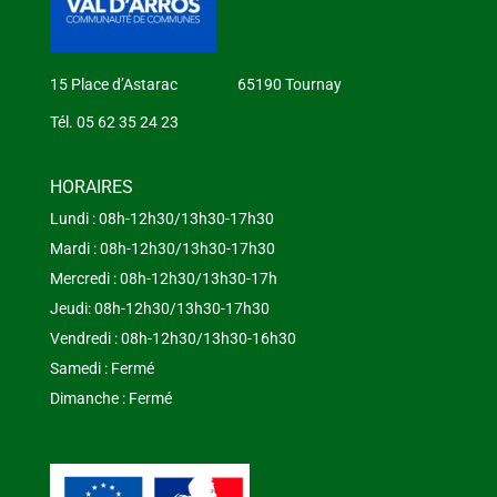
15 Place d’Astarac 65190 Tournay
Tél. 05 62 35 24 23
HORAIRES
Lundi : 08h-12h30/13h30-17h30
Mardi : 08h-12h30/13h30-17h30
Mercredi : 08h-12h30/13h30-17h
Jeudi: 08h-12h30/13h30-17h30
Vendredi : 08h-12h30/13h30-16h30
Samedi : Fermé
Dimanche : Fermé