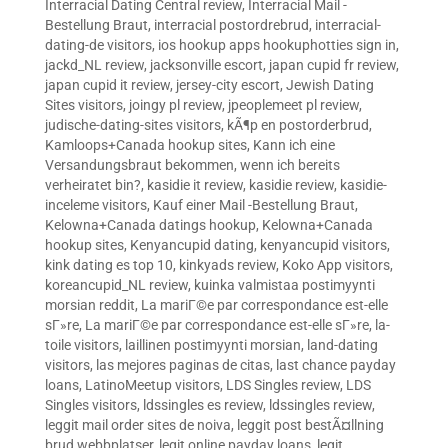
Interracial Dating Central review
,
Interracial Mail -
Bestellung Braut
,
interracial postordrebrud
,
interracial-
dating-de visitors
,
ios hookup apps hookuphotties sign in
,
jackd_NL review
,
jacksonville escort
,
japan cupid fr review
,
japan cupid it review
,
jersey-city escort
,
Jewish Dating
Sites visitors
,
joingy pl review
,
jpeoplemeet pl review
,
judische-dating-sites visitors
,
kÃ¶p en postorderbrud
,
Kamloops+Canada hookup sites
,
Kann ich eine
Versandungsbraut bekommen, wenn ich bereits
verheiratet bin?
,
kasidie it review
,
kasidie review
,
kasidie-
inceleme visitors
,
Kauf einer Mail -Bestellung Braut
,
Kelowna+Canada datings hookup
,
Kelowna+Canada
hookup sites
,
Kenyancupid dating
,
kenyancupid visitors
,
kink dating es top 10
,
kinkyads review
,
Koko App visitors
,
koreancupid_NL review
,
kuinka valmistaa postimyynti
morsian reddit
,
La mariГ©e par correspondance est-elle
sГ»re
,
La mariГ©e par correspondance est-elle sГ»re
,
la-
toile visitors
,
laillinen postimyynti morsian
,
land-dating
visitors
,
las mejores paginas de citas
,
last chance payday
loans
,
LatinoMeetup visitors
,
LDS Singles review
,
LDS
Singles visitors
,
ldssingles es review
,
ldssingles review
,
leggit mail order sites de noiva
,
leggit post bestÃ¤llning
brud webbplatser
,
legit online payday loans
,
legit