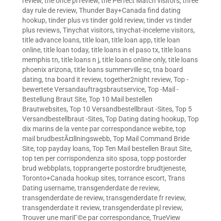
review
,
the once pl review
,
the Perfect Match visitors
,
three
day rule de review
,
Thunder Bay+Canada find dating
hookup
,
tinder plus vs tinder gold review
,
tinder vs tinder
plus reviews
,
Tinychat visitors
,
tinychat-inceleme visitors
,
title advance loans
,
title loan
,
title loan app
,
title loan
online
,
title loan today
,
title loans in el paso tx
,
title loans
memphis tn
,
title loans n j
,
title loans online only
,
title loans
phoenix arizona
,
title loans summerville sc
,
tna board
dating
,
tna board it review
,
together2night review
,
Top -
bewertete Versandauftragsbrautservice
,
Top -Mail -
Bestellung Braut Site
,
Top 10 Mail bestellen
Brautwebsites
,
Top 10 Versandbestellbraut -Sites
,
Top 5
Versandbestellbraut -Sites
,
Top Dating dating hookup
,
Top
dix marins de la vente par correspondance webite
,
top
mail brudbestÃ¤llningswebb
,
Top Mail Command Bride
Site
,
top payday loans
,
Top Ten Mail bestellen Braut Site
,
top ten per corrispondenza sito sposa
,
topp postorder
brud webbplats
,
topprangerte postordre brudtjeneste
,
Toronto+Canada hookup sites
,
torrance escort
,
Trans
Dating username
,
transgenderdate de review
,
transgenderdate de review
,
transgenderdate fr review
,
transgenderdate it review
,
transgenderdate pl review
,
Trouver une mariГ©e par correspondance
,
TrueView