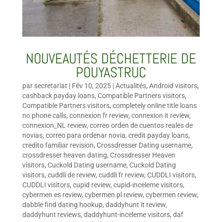
NOUVEAUTÉS DÉCHETTERIE DE
POUYASTRUC
par
secretariat
|
Fév 10, 2025
|
Actualités
,
Android visitors
,
cashback payday loans
,
Compatible Partners visitors
,
Compatible Partners visitors
,
completely online title loans
no phone calls
,
connexion fr review
,
connexion it review
,
connexion_NL review
,
correo orden de cuentos reales de
novias
,
correo para ordenar novia
,
credit payday loans
,
credito familiar revision
,
Crossdresser Dating username
,
crossdresser heaven dating
,
Crossdresser Heaven
visitors
,
Cuckold Dating username
,
Cuckold Dating
visitors
,
cuddli de review
,
cuddli fr review
,
CUDDLI visitors
,
CUDDLI visitors
,
cupid review
,
cupid-inceleme visitors
,
cybermen es review
,
cybermen pl review
,
cybermen review
,
dabble find dating hookup
,
daddyhunt it review
,
daddyhunt reviews
,
daddyhunt-inceleme visitors
,
daf