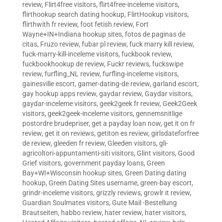
review
,
Flirt4free visitors
,
flirt4free-inceleme visitors
,
flirthookup search dating hookup
,
FlirtHookup visitors
,
flirthwith fr review
,
foot fetish review
,
Fort
Wayne+IN+Indiana hookup sites
,
fotos de paginas de
citas
,
Fruzo review
,
fubar pl review
,
fuck marry kill review
,
fuck-marry-kill-inceleme visitors
,
fuckbook review
,
fuckbookhookup de review
,
Fuckr reviews
,
fuckswipe
review
,
furfling_NL review
,
furfling-inceleme visitors
,
gainesville escort
,
gamer-dating-de review
,
garland escort
,
gay hookup apps review
,
gaydar review
,
Gaydar visitors
,
gaydar-inceleme visitors
,
geek2geek fr review
,
Geek2Geek
visitors
,
geek2geek-inceleme visitors
,
gennemsnitlige
postordre brudepriser
,
get a payday loan now
,
get it on fr
review
,
get it on reviews
,
getiton es review
,
girlsdateforfree
de review
,
gleeden fr review
,
Gleeden visitors
,
gli-
agricoltori-appuntamenti-siti visitors
,
Glint visitors
,
Good
Grief visitors
,
government payday loans
,
Green
Bay+WI+Wisconsin hookup sites
,
Green Dating dating
hookup
,
Green Dating Sites username
,
green-bay escort
,
grindr-inceleme visitors
,
grizzly reviews
,
growlr it review
,
Guardian Soulmates visitors
,
Gute Mail -Bestellung
Brautseiten
,
habbo review
,
hater review
,
hater visitors
,