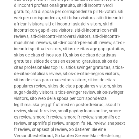
di incontri professionali gratuito
,
siti di incontri verdi
gratuito
,
siti di sposa per corrispondenza piГ№ votati
,
siti
web per corrispondenza
,
siti-bdsm visitors
,
siti-di-incontri-
africani visitors
,
siti-di-incontri-asiatici visitors
,
siti-di-
incontri-con-gap-di-eta visitors
,
siti-di-incontri-con-milf
reviews
,
siti-di-incontri-introversi visitors
,
siti-di-incontri-
musulmani reviews
,
siti-di-incontri-per-adulti review
,
siti-di-
incontri-spirituali visitors
,
sitios de citas age gap gratuitas
,
sitios de citas chinos top 10
,
sitios de citas de artistas
gratuitas
,
sitios de citas en espanol gratuitas
,
sitios de
citas profesionales top 10
,
sitios swinger gratuitas
,
sitios-
de-citas-catolicas review
,
sitios-de-citas-negros visitors
,
sitios-de-citas-para-mascotas visitors
,
sitios-de-citas-
populares review
,
sitios-de-citas-populares visitors
,
sitios-
sugar-daddy visitors
,
sitios-swinger review
,
sitios-swinger
visitors
,
sito web della sposa per corrispondenza
legittima
,
skal jeg gГҐ ut med en postordrebrud
,
skout fr
review
,
skout fr review
,
small payday loans online
,
smore
es review
,
smore fr review
,
smore fr review
,
snapmilfs de
review
,
snapmilfs pl review
,
snapmilfs_NL review
,
snapsext
fr review
,
snapsext pl review
,
So datieren Sie eine
Versandbestellbraut
,
So kaufen Sie eine Mail -Bestellung