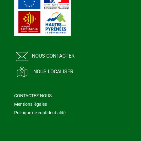
NOUS CONTACTER
NOUS LOCALISER
CONTACTEZ-NOUS
Mentions légales
Politique de confidentialité