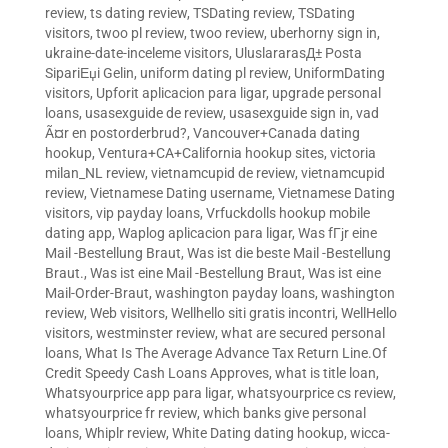
review
,
ts dating review
,
TSDating review
,
TSDating
visitors
,
twoo pl review
,
twoo review
,
uberhorny sign in
,
ukraine-date-inceleme visitors
,
UluslararasД± Posta
SipariЕџi Gelin
,
uniform dating pl review
,
UniformDating
visitors
,
Upforit aplicacion para ligar
,
upgrade personal
loans
,
usasexguide de review
,
usasexguide sign in
,
vad
Ã¤r en postorderbrud?
,
Vancouver+Canada dating
hookup
,
Ventura+CA+California hookup sites
,
victoria
milan_NL review
,
vietnamcupid de review
,
vietnamcupid
review
,
Vietnamese Dating username
,
Vietnamese Dating
visitors
,
vip payday loans
,
Vrfuckdolls hookup mobile
dating app
,
Waplog aplicacion para ligar
,
Was fГјr eine
Mail -Bestellung Braut
,
Was ist die beste Mail -Bestellung
Braut.
,
Was ist eine Mail -Bestellung Braut
,
Was ist eine
Mail-Order-Braut
,
washington payday loans
,
washington
review
,
Web visitors
,
Wellhello siti gratis incontri
,
WellHello
visitors
,
westminster review
,
what are secured personal
loans
,
What Is The Average Advance Tax Return Line.Of
Credit Speedy Cash Loans Approves
,
what is title loan
,
Whatsyourprice app para ligar
,
whatsyourprice cs review
,
whatsyourprice fr review
,
which banks give personal
loans
,
Whiplr review
,
White Dating dating hookup
,
wicca-