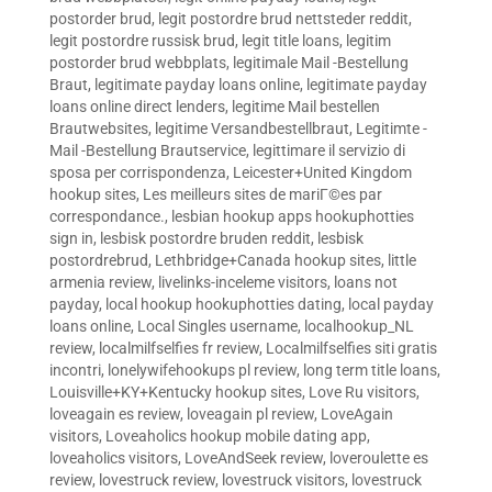
postorder brud
,
legit postordre brud nettsteder reddit
,
legit postordre russisk brud
,
legit title loans
,
legitim
postorder brud webbplats
,
legitimale Mail -Bestellung
Braut
,
legitimate payday loans online
,
legitimate payday
loans online direct lenders
,
legitime Mail bestellen
Brautwebsites
,
legitime Versandbestellbraut
,
Legitimte -
Mail -Bestellung Brautservice
,
legittimare il servizio di
sposa per corrispondenza
,
Leicester+United Kingdom
hookup sites
,
Les meilleurs sites de mariГ©es par
correspondance.
,
lesbian hookup apps hookuphotties
sign in
,
lesbisk postordre bruden reddit
,
lesbisk
postordrebrud
,
Lethbridge+Canada hookup sites
,
little
armenia review
,
livelinks-inceleme visitors
,
loans not
payday
,
local hookup hookuphotties dating
,
local payday
loans online
,
Local Singles username
,
localhookup_NL
review
,
localmilfselfies fr review
,
Localmilfselfies siti gratis
incontri
,
lonelywifehookups pl review
,
long term title loans
,
Louisville+KY+Kentucky hookup sites
,
Love Ru visitors
,
loveagain es review
,
loveagain pl review
,
LoveAgain
visitors
,
Loveaholics hookup mobile dating app
,
loveaholics visitors
,
LoveAndSeek review
,
loveroulette es
review
,
lovestruck review
,
lovestruck visitors
,
lovestruck