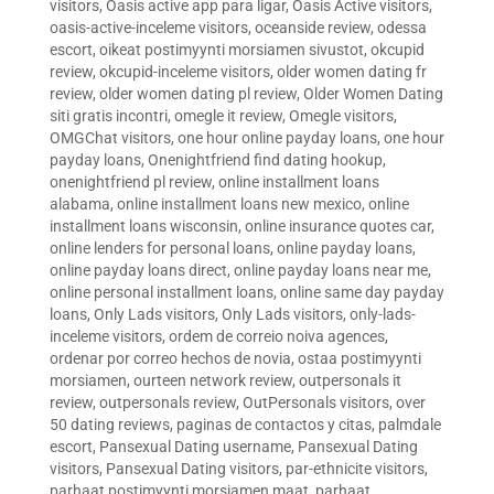
visitors
,
Oasis active app para ligar
,
Oasis Active visitors
,
oasis-active-inceleme visitors
,
oceanside review
,
odessa
escort
,
oikeat postimyynti morsiamen sivustot
,
okcupid
review
,
okcupid-inceleme visitors
,
older women dating fr
review
,
older women dating pl review
,
Older Women Dating
siti gratis incontri
,
omegle it review
,
Omegle visitors
,
OMGChat visitors
,
one hour online payday loans
,
one hour
payday loans
,
Onenightfriend find dating hookup
,
onenightfriend pl review
,
online installment loans
alabama
,
online installment loans new mexico
,
online
installment loans wisconsin
,
online insurance quotes car
,
online lenders for personal loans
,
online payday loans
,
online payday loans direct
,
online payday loans near me
,
online personal installment loans
,
online same day payday
loans
,
Only Lads visitors
,
Only Lads visitors
,
only-lads-
inceleme visitors
,
ordem de correio noiva agences
,
ordenar por correo hechos de novia
,
ostaa postimyynti
morsiamen
,
ourteen network review
,
outpersonals it
review
,
outpersonals review
,
OutPersonals visitors
,
over
50 dating reviews
,
paginas de contactos y citas
,
palmdale
escort
,
Pansexual Dating username
,
Pansexual Dating
visitors
,
Pansexual Dating visitors
,
par-ethnicite visitors
,
parhaat postimyynti morsiamen maat
,
parhaat