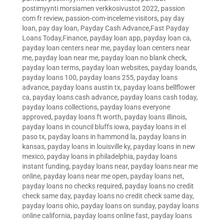
postimyynti morsiamen verkkosivustot 2022
,
passion
com fr review
,
passion-com-inceleme visitors
,
pay day
loan
,
pay day loan
,
Payday Cash Advance,Fast Payday
Loans Today,Finance
,
payday loan app
,
payday loan ca
,
payday loan centers near me
,
payday loan centers near
me
,
payday loan near me
,
payday loan no blank check
,
payday loan terms
,
payday loan websites
,
payday loands
,
payday loans 100
,
payday loans 255
,
payday loans
advance
,
payday loans austin tx
,
payday loans bellflower
ca
,
payday loans cash advance
,
payday loans cash today
,
payday loans collections
,
payday loans everyone
approved
,
payday loans ft worth
,
payday loans illinois
,
payday loans in council bluffs iowa
,
payday loans in el
paso tx
,
payday loans in hammond la
,
payday loans in
kansas
,
payday loans in louisville ky
,
payday loans in new
mexico
,
payday loans in philadelphia
,
payday loans
instant funding
,
payday loans near
,
payday loans near me
online
,
payday loans near me open
,
payday loans net
,
payday loans no checks required
,
payday loans no credit
check same day
,
payday loans no credit check same day
,
payday loans ohio
,
payday loans on sunday
,
payday loans
online california
,
payday loans online fast
,
payday loans