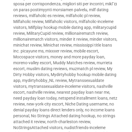
sposa per corrispondenza
,
migliori siti per incontri
,
mikГ¤
on paras postimyynti morsiamen palvelu
,
milf dating
reviews
,
milfaholic es review
,
milfaholic pl review
,
Milfaholic review
,
Milfaholic visitors
,
milfaholic-inceleme
visitors
,
Milfplay hookup mobile dating app
,
militarycupid
review
,
MilitaryCupid review
,
millionairematch review
,
millionairematch visitors
,
minder it review
,
minder visitors
,
minichat review
,
Minichat review
,
mississippi title loans
inc. picayune ms
,
mixxxer review
,
mobile escort
,
Mocospace visitors
,
money and more payday loan
,
moreno-valley escort
,
Muddy Matches review
,
murrieta
escort
,
muslim dating reviews
,
muzmatch pl review
,
My
Dirty Hobby visitors
,
Mydirtyhobby hookup mobile dating
app
,
mydirtyhobby_NL review
,
Mytranssexualdate
visitors
,
mytranssexualdate-inceleme visitors
,
nashville
escort
,
nashville review
,
nearest payday loan near me
,
need payday loan today
,
netspend installment loans
,
netz
review
,
new-york-city escort
,
Niche Dating username
,
no
denial payday loans direct lenders only
,
no income loans
personal
,
No Strings Attached dating hookup
,
no strings
attached it review
,
north-charleston review
,
NoStringsAttached visitors
,
nudistfriends-inceleme