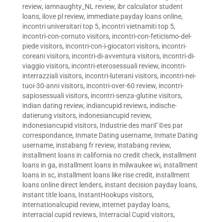
review
,
iamnaughty_NL review
,
ibr calculator student
loans
,
ilove pl review
,
immediate payday loans online
,
incontri universitari top 5
,
incontri vietnamiti top 5
,
incontri-con-cornuto visitors
,
incontri-con-feticismo-del-
piede visitors
,
incontri-con-i-giocatori visitors
,
incontri-
coreani visitors
,
incontri-di-avventura visitors
,
incontri-di-
viaggio visitors
,
incontri-eterosessuali review
,
incontri-
interrazziali visitors
,
incontri-luterani visitors
,
incontri-nei-
tuoi-30-anni visitors
,
incontri-over-60 review
,
incontri-
sapiosessuali visitors
,
incontri-senza-glutine visitors
,
indian dating review
,
indiancupid reviews
,
indische-
datierung visitors
,
indonesiancupid review
,
indonesiancupid visitors
,
Industrie des mariГ©es par
correspondance
,
Inmate Dating username
,
Inmate Dating
username
,
instabang fr review
,
instabang review
,
installment loans in california no credit check
,
installment
loans in ga
,
installment loans in milwaukee wi
,
installment
loans in sc
,
installment loans like rise credit
,
installment
loans online direct lenders
,
instant decision payday loans
,
instant title loans
,
InstantHookups visitors
,
internationalcupid review
,
internet payday loans
,
interracial cupid reviews
,
Interracial Cupid visitors
,