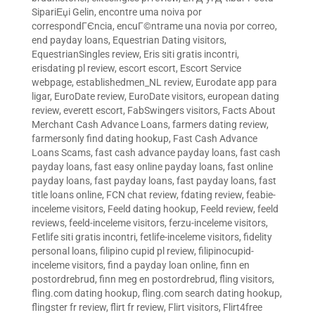
SipariЕџi Gelin
,
encontre uma noiva por
correspondГЄncia
,
encuГ©ntrame una novia por correo
,
end payday loans
,
Equestrian Dating visitors
,
EquestrianSingles review
,
Eris siti gratis incontri
,
erisdating pl review
,
escort escort
,
Escort Service
webpage
,
establishedmen_NL review
,
Eurodate app para
ligar
,
EuroDate review
,
EuroDate visitors
,
european dating
review
,
everett escort
,
FabSwingers visitors
,
Facts About
Merchant Cash Advance Loans
,
farmers dating review
,
farmersonly find dating hookup
,
Fast Cash Advance
Loans Scams
,
fast cash advance payday loans
,
fast cash
payday loans
,
fast easy online payday loans
,
fast online
payday loans
,
fast payday loans
,
fast payday loans
,
fast
title loans online
,
FCN chat review
,
fdating review
,
feabie-
inceleme visitors
,
Feeld dating hookup
,
Feeld review
,
feeld
reviews
,
feeld-inceleme visitors
,
ferzu-inceleme visitors
,
Fetlife siti gratis incontri
,
fetlife-inceleme visitors
,
fidelity
personal loans
,
filipino cupid pl review
,
filipinocupid-
inceleme visitors
,
find a payday loan online
,
finn en
postordrebrud
,
finn meg en postordrebrud
,
fling visitors
,
fling.com dating hookup
,
fling.com search dating hookup
,
flingster fr review
,
flirt fr review
,
Flirt visitors
,
Flirt4free