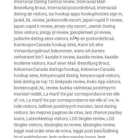
Interracial Dating Central review
,
Interracial Mail -
Bestellung Braut
,
interracial postordrebrud
,
interracial-
dating-de visitors
,
ios hookup apps hookuphotties sign in
,
jackd_NL review
,
jacksonville escort
,
japan cupid fr review
,
japan cupid it review
,
jersey-city escort
,
Jewish Dating
Sites visitors
,
joingy pl review
,
jpeoplemeet pl review
,
judische-dating-sites visitors
,
kÃ¶p en postorderbrud
,
Kamloops+Canada hookup sites
,
Kann ich eine
Versandungsbraut bekommen, wenn ich bereits
verheiratet bin?
,
kasidie it review
,
kasidie review
,
kasidie-
inceleme visitors
,
Kauf einer Mail -Bestellung Braut
,
Kelowna+Canada datings hookup
,
Kelowna+Canada
hookup sites
,
Kenyancupid dating
,
kenyancupid visitors
,
kink dating es top 10
,
kinkyads review
,
Koko App visitors
,
koreancupid_NL review
,
kuinka valmistaa postimyynti
morsian reddit
,
La mariГ©e par correspondance est-elle
sГ»re
,
La mariГ©e par correspondance est-elle sГ»re
,
la-
toile visitors
,
laillinen postimyynti morsian
,
land-dating
visitors
,
las mejores paginas de citas
,
last chance payday
loans
,
LatinoMeetup visitors
,
LDS Singles review
,
LDS
Singles visitors
,
ldssingles es review
,
ldssingles review
,
leggit mail order sites de noiva
,
leggit post bestÃ¤llning
brud webbplatser
,
legit online payday loans
,
legit