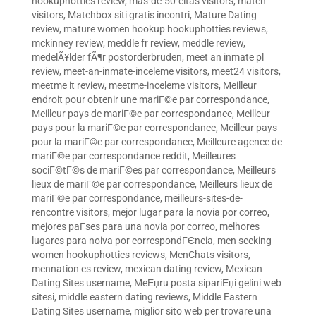
hookuphotties review
,
mas-de-50-citas visitors
,
match
visitors
,
Matchbox siti gratis incontri
,
Mature Dating
review
,
mature women hookup hookuphotties reviews
,
mckinney review
,
meddle fr review
,
meddle review
,
medelÃ¥lder fÃ¶r postorderbruden
,
meet an inmate pl
review
,
meet-an-inmate-inceleme visitors
,
meet24 visitors
,
meetme it review
,
meetme-inceleme visitors
,
Meilleur
endroit pour obtenir une mariГ©e par correspondance
,
Meilleur pays de mariГ©e par correspondance
,
Meilleur
pays pour la mariГ©e par correspondance
,
Meilleur pays
pour la mariГ©e par correspondance
,
Meilleure agence de
mariГ©e par correspondance reddit
,
Meilleures
sociГ©tГ©s de mariГ©es par correspondance
,
Meilleurs
lieux de mariГ©e par correspondance
,
Meilleurs lieux de
mariГ©e par correspondance
,
meilleurs-sites-de-
rencontre visitors
,
mejor lugar para la novia por correo
,
mejores paГ­ses para una novia por correo
,
melhores
lugares para noiva por correspondГЄncia
,
men seeking
women hookuphotties reviews
,
MenChats visitors
,
mennation es review
,
mexican dating review
,
Mexican
Dating Sites username
,
MeЕџru posta sipariЕџi gelini web
sitesi
,
middle eastern dating reviews
,
Middle Eastern
Dating Sites username
,
miglior sito web per trovare una