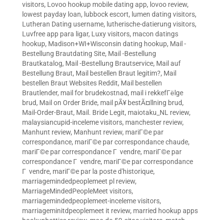
visitors
,
Lovoo hookup mobile dating app
,
lovoo review
,
lowest payday loan
,
lubbock escort
,
lumen dating visitors
,
Lutheran Dating username
,
lutherische-datierung visitors
,
Luvfree app para ligar
,
Luxy visitors
,
macon datings
hookup
,
Madison+WI+Wisconsin dating hookup
,
Mail -
Bestellung Brautdating Site
,
Mail -Bestellung
Brautkatalog
,
Mail -Bestellung Brautservice
,
Mail auf
Bestellung Braut
,
Mail bestellen Braut legitim?
,
Mail
bestellen Braut Websites Reddit
,
Mail bestellen
Brautlender
,
mail for brudekostnad
,
mail i rekkefГёlge
brud
,
Mail on Order Bride
,
mail pÃ¥ bestÃ¤llning brud
,
Mail-Order-Braut
,
Mail. Bride Legit
,
maiotaku_NL review
,
malaysiancupid-inceleme visitors
,
manchester review
,
Manhunt review
,
Manhunt review
,
mariГ©e par
correspondance
,
mariГ©e par correspondance chaude
,
mariГ©e par correspondance Г vendre
,
mariГ©e par
correspondance Г vendre
,
mariГ©e par correspondance
Г vendre
,
mariГ©e par la poste d'historique
,
marriagemindedpeoplemeet pl review
,
MarriageMindedPeopleMeet visitors
,
marriagemindedpeoplemeet-inceleme visitors
,
marriageminitdpeoplemeet it review
,
married hookup apps