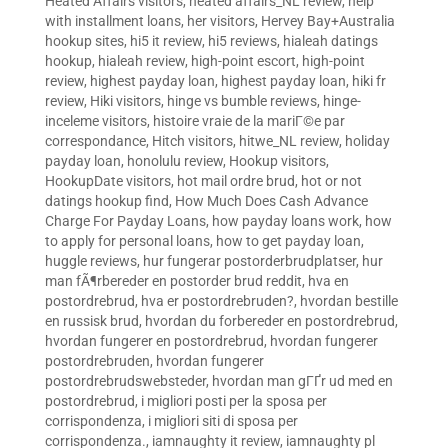
Heated Affairs visitors
,
heated affairs_NL review
,
help
with installment loans
,
her visitors
,
Hervey Bay+Australia
hookup sites
,
hi5 it review
,
hi5 reviews
,
hialeah datings
hookup
,
hialeah review
,
high-point escort
,
high-point
review
,
highest payday loan
,
highest payday loan
,
hiki fr
review
,
Hiki visitors
,
hinge vs bumble reviews
,
hinge-
inceleme visitors
,
histoire vraie de la mariГ©e par
correspondance
,
Hitch visitors
,
hitwe_NL review
,
holiday
payday loan
,
honolulu review
,
Hookup visitors
,
HookupDate visitors
,
hot mail ordre brud
,
hot or not
datings hookup find
,
How Much Does Cash Advance
Charge For Payday Loans
,
how payday loans work
,
how
to apply for personal loans
,
how to get payday loan
,
huggle reviews
,
hur fungerar postorderbrudplatser
,
hur
man fÃ¶rbereder en postorder brud reddit
,
hva en
postordrebrud
,
hva er postordrebruden?
,
hvordan bestille
en russisk brud
,
hvordan du forbereder en postordrebrud
,
hvordan fungerer en postordrebrud
,
hvordan fungerer
postordrebruden
,
hvordan fungerer
postordrebrudswebsteder
,
hvordan man gГҐr ud med en
postordrebrud
,
i migliori posti per la sposa per
corrispondenza
,
i migliori siti di sposa per
corrispondenza.
,
iamnaughty it review
,
iamnaughty pl