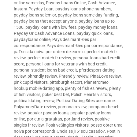
online same day
,
Payday Loans Online, Cash Advance,
Instant Payday Loan
,
payday loans phone numbers
,
payday loans salem or
,
payday loans same day funding
,
payday loans that accept anyone
,
payday loans up to
1500
,
payday loans with low fees
,
payday money loans
,
Payday Or Cash Advance Loans
,
payday quick loans
,
paydayloans online
,
Pays des mariГ©es par
correspondance
,
Pays des mariГ©es par correspondance
,
paГ­ses da noiva por ordem de correio
,
perfect match fr
review
,
perfect match fr review
,
personal loans bad credit
score
,
personal loans for veterans with bad credit
,
personal student loans bad credit
,
pferdesport-dating
review
,
phrendly review
,
Phrendly review
,
PinaLove review
,
pink cupid visitors
,
pittsburgh escort
,
Planetromeo
hookup mobile dating app
,
plenty of fish es review
,
plenty
of fish visitors
,
poker best bet
,
Polish Hearts visitors
,
political dating review
,
Political Dating Sites username
,
PolyamoryDate review
,
pomona review
,
pompano-beach
review
,
popular payday loans
,
popular payday loans
online
,
por etnia gratuitas
,
portland review
,
positive
singles fr review
,
PositiveSingles visitors
,
posso obter uma
noiva por correspondГЄncia se jГЎ sou casado?
,
Post in