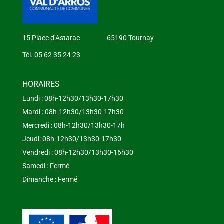
15 Place d’Astarac 65190 Tournay
Tél. 05 62 35 24 23
HORAIRES
Lundi : 08h-12h30/13h30-17h30
Mardi : 08h-12h30/13h30-17h30
Mercredi : 08h-12h30/13h30-17h
Jeudi: 08h-12h30/13h30-17h30
Vendredi : 08h-12h30/13h30-16h30
Samedi : Fermé
Dimanche : Fermé