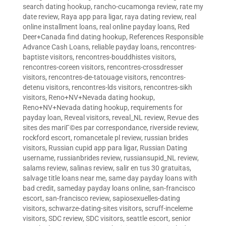
search dating hookup
,
rancho-cucamonga review
,
rate my
date review
,
Raya app para ligar
,
raya dating review
,
real
online installment loans
,
real online payday loans
,
Red
Deer+Canada find dating hookup
,
References Responsible
Advance Cash Loans
,
reliable payday loans
,
rencontres-
baptiste visitors
,
rencontres-bouddhistes visitors
,
rencontres-coreen visitors
,
rencontres-crossdresser
visitors
,
rencontres-de-tatouage visitors
,
rencontres-
detenu visitors
,
rencontres-lds visitors
,
rencontres-sikh
visitors
,
Reno+NV+Nevada dating hookup
,
Reno+NV+Nevada dating hookup
,
requirements for
payday loan
,
Reveal visitors
,
reveal_NL review
,
Revue des
sites des mariГ©es par correspondance
,
riverside review
,
rockford escort
,
romancetale pl review
,
russian brides
visitors
,
Russian cupid app para ligar
,
Russian Dating
username
,
russianbrides review
,
russiansupid_NL review
,
salams review
,
salinas review
,
salir en tus 30 gratuitas
,
salvage title loans near me
,
same day payday loans with
bad credit
,
sameday payday loans online
,
san-francisco
escort
,
san-francisco review
,
sapiosexuelles-dating
visitors
,
schwarze-dating-sites visitors
,
scruff-inceleme
visitors
,
SDC review
,
SDC visitors
,
seattle escort
,
senior