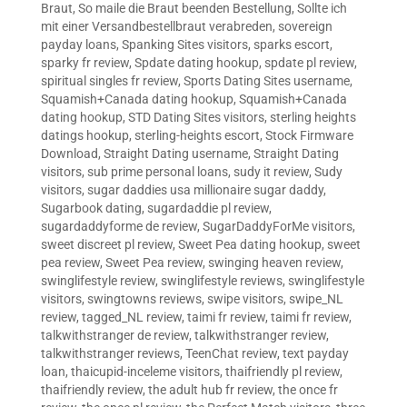
Braut
,
So maile die Braut beenden Bestellung
,
Sollte ich
mit einer Versandbestellbraut verabreden
,
sovereign
payday loans
,
Spanking Sites visitors
,
sparks escort
,
sparky fr review
,
Spdate dating hookup
,
spdate pl review
,
spiritual singles fr review
,
Sports Dating Sites username
,
Squamish+Canada dating hookup
,
Squamish+Canada
dating hookup
,
STD Dating Sites visitors
,
sterling heights
datings hookup
,
sterling-heights escort
,
Stock Firmware
Download
,
Straight Dating username
,
Straight Dating
visitors
,
sub prime personal loans
,
sudy it review
,
Sudy
visitors
,
sugar daddies usa millionaire sugar daddy
,
Sugarbook dating
,
sugardaddie pl review
,
sugardaddyforme de review
,
SugarDaddyForMe visitors
,
sweet discreet pl review
,
Sweet Pea dating hookup
,
sweet
pea review
,
Sweet Pea review
,
swinging heaven review
,
swinglifestyle review
,
swinglifestyle reviews
,
swinglifestyle
visitors
,
swingtowns reviews
,
swipe visitors
,
swipe_NL
review
,
tagged_NL review
,
taimi fr review
,
taimi fr review
,
talkwithstranger de review
,
talkwithstranger review
,
talkwithstranger reviews
,
TeenChat review
,
text payday
loan
,
thaicupid-inceleme visitors
,
thaifriendly pl review
,
thaifriendly review
,
the adult hub fr review
,
the once fr