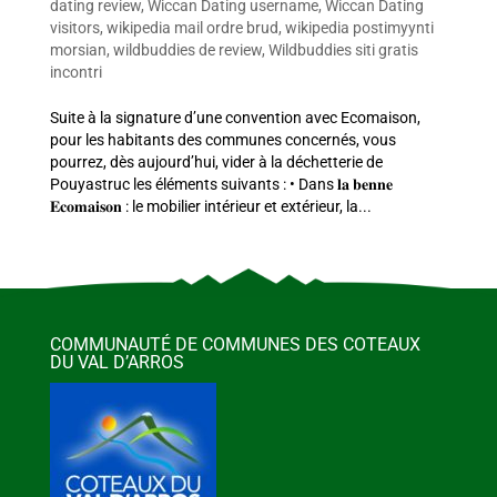
dating review
,
Wiccan Dating username
,
Wiccan Dating
visitors
,
wikipedia mail ordre brud
,
wikipedia postimyynti
morsian
,
wildbuddies de review
,
Wildbuddies siti gratis
incontri
Suite à la signature d’une convention avec Ecomaison,
pour les habitants des communes concernés, vous
pourrez, dès aujourd’hui, vider à la déchetterie de
Pouyastruc les éléments suivants : • Dans 𝐥𝐚 𝐛𝐞𝐧𝐧𝐞
𝐄𝐜𝐨𝐦𝐚𝐢𝐬𝐨𝐧 : le mobilier intérieur et extérieur, la...
COMMUNAUTÉ DE COMMUNES DES COTEAUX
DU VAL D’ARROS