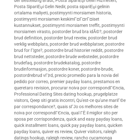
der Bestellung Braut
,
Posta SipariЕџi Gelin Hizmetleri
,
Posta SipariЕџi Gelin Nedir
,
posta sipariЕџi gelinin
ortalama maliyeti
,
postimyynti morsiamen historia
,
postimyynti morsiamen keskimГ¤Г¤rГ¤iset
kustannukset
,
postimyynti morsiamen treffit
,
postimyynti
morsiamen virasto
,
postorder brud bra idÃ©?
,
postorder
brud definition
,
postorder brud reveiw
,
postorder brud
verklig webbplats
,
postorder brud webbplatser
,
postordre
brud for Г¦gte?
,
postordre brud historier reddit
,
postordre
brud nettsteder
,
postordre brude websteder
,
postordre
brudefaq
,
postordre brudekatalog
,
postordre
brudinformasjon
,
postordre koner
,
postordre-brude
,
postordrebrud vГ¦rd
,
precio promedio para la novia del
pedido por correo
,
premier payday loans
,
prestamos en
queretaro revision
,
procurar noiva por correspondГЄncia
,
Professional Dating Sites dating hookup
,
prugelplatze
visitors
,
Qeep siti gratis incontri
,
Qu'est-ce qu'une mariГ©e
par correspondance?
,
quais sГЈo os melhores sites de
noiva por correspondГЄncia
,
qual ГЁ il miglior sito per
sposa per corrispondenza
,
quick and easy payday loans
,
quick installment loans
,
quick pay payday loans
,
quicken
payday loans
,
quiver es review
,
Quiver visitors
,
raleigh
datings hookup
,
raleigh review
,
rancho cucamonga