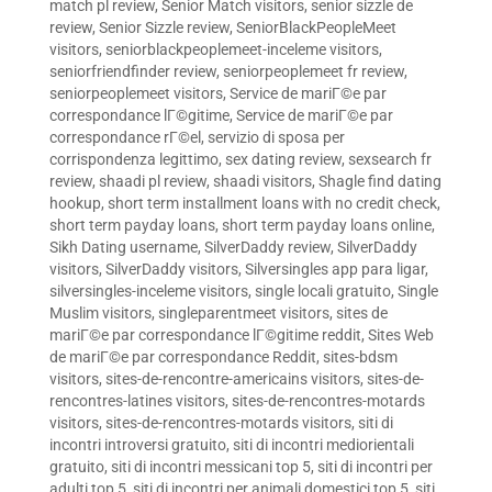
match pl review
,
Senior Match visitors
,
senior sizzle de
review
,
Senior Sizzle review
,
SeniorBlackPeopleMeet
visitors
,
seniorblackpeoplemeet-inceleme visitors
,
seniorfriendfinder review
,
seniorpeoplemeet fr review
,
seniorpeoplemeet visitors
,
Service de mariГ©e par
correspondance lГ©gitime
,
Service de mariГ©e par
correspondance rГ©el
,
servizio di sposa per
corrispondenza legittimo
,
sex dating review
,
sexsearch fr
review
,
shaadi pl review
,
shaadi visitors
,
Shagle find dating
hookup
,
short term installment loans with no credit check
,
short term payday loans
,
short term payday loans online
,
Sikh Dating username
,
SilverDaddy review
,
SilverDaddy
visitors
,
SilverDaddy visitors
,
Silversingles app para ligar
,
silversingles-inceleme visitors
,
single locali gratuito
,
Single
Muslim visitors
,
singleparentmeet visitors
,
sites de
mariГ©e par correspondance lГ©gitime reddit
,
Sites Web
de mariГ©e par correspondance Reddit
,
sites-bdsm
visitors
,
sites-de-rencontre-americains visitors
,
sites-de-
rencontres-latines visitors
,
sites-de-rencontres-motards
visitors
,
sites-de-rencontres-motards visitors
,
siti di
incontri introversi gratuito
,
siti di incontri mediorientali
gratuito
,
siti di incontri messicani top 5
,
siti di incontri per
adulti top 5
,
siti di incontri per animali domestici top 5
,
siti