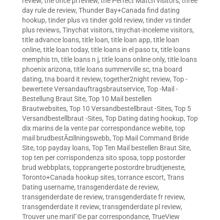
review
,
the once pl review
,
the Perfect Match visitors
,
three
day rule de review
,
Thunder Bay+Canada find dating
hookup
,
tinder plus vs tinder gold review
,
tinder vs tinder
plus reviews
,
Tinychat visitors
,
tinychat-inceleme visitors
,
title advance loans
,
title loan
,
title loan app
,
title loan
online
,
title loan today
,
title loans in el paso tx
,
title loans
memphis tn
,
title loans n j
,
title loans online only
,
title loans
phoenix arizona
,
title loans summerville sc
,
tna board
dating
,
tna board it review
,
together2night review
,
Top -
bewertete Versandauftragsbrautservice
,
Top -Mail -
Bestellung Braut Site
,
Top 10 Mail bestellen
Brautwebsites
,
Top 10 Versandbestellbraut -Sites
,
Top 5
Versandbestellbraut -Sites
,
Top Dating dating hookup
,
Top
dix marins de la vente par correspondance webite
,
top
mail brudbestÃ¤llningswebb
,
Top Mail Command Bride
Site
,
top payday loans
,
Top Ten Mail bestellen Braut Site
,
top ten per corrispondenza sito sposa
,
topp postorder
brud webbplats
,
topprangerte postordre brudtjeneste
,
Toronto+Canada hookup sites
,
torrance escort
,
Trans
Dating username
,
transgenderdate de review
,
transgenderdate de review
,
transgenderdate fr review
,
transgenderdate it review
,
transgenderdate pl review
,
Trouver une mariГ©e par correspondance
,
TrueView