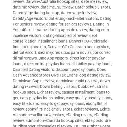
review
,
Darwin+Australia hookup sites
,
date me review
,
date me review
,
date me_NL review
,
Datehookup visitors
,
Datemyage dating hookup
,
datemyage fr review
,
DateMyAge visitors
,
datierung-nach-alter visitors
,
Dating
For Seniors review
,
dating for seniors reviews
,
Dating In
Your 40s username
,
dating-apps-de review
,
dating-com-
inceleme visitors
,
dating4disabled pl review
,
debt
consolidation installment loans
,
Denver+CO+Colorado
find dating hookup
,
Denver+CO+Colorado hookup sites
,
detroit escort
,
diez mejores sitios para novias por correo
,
dil mil reviews
,
Dine App visitors
,
direct lender payday
loans
,
direct online payday loans
,
disability payday loans
,
Disabled Dating visitors
,
discount payday loans
,
Does
Cash Advance Stores Give Tax Loans
,
dog dating review
,
Dominican Cupid review
,
dominicancupid reviews
,
down
dating reviews
,
Down Dating visitors
,
Dubbo+Australia
hookup sites
,
E-chat review
,
easiest installment loans to
get
,
easy payday loans online
,
easy qualify payday loans
,
easy title loans
,
easy to get payday loans
,
ebonyflirt pl
review
,
ebonyflirt-inceleme visitors
,
echat reviews
,
Echte
Versandbestellbrautwebsites
,
eDarling review
,
eDarling
review
,
Edmonton+Canada hookup sites
,
ekte postordre
brudhistorier
,
elitesingles pl review
,
En Д°yi Д°tibar Posta