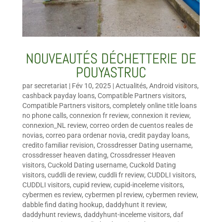
NOUVEAUTÉS DÉCHETTERIE DE
POUYASTRUC
par
secretariat
|
Fév 10, 2025
|
Actualités
,
Android visitors
,
cashback payday loans
,
Compatible Partners visitors
,
Compatible Partners visitors
,
completely online title loans
no phone calls
,
connexion fr review
,
connexion it review
,
connexion_NL review
,
correo orden de cuentos reales de
novias
,
correo para ordenar novia
,
credit payday loans
,
credito familiar revision
,
Crossdresser Dating username
,
crossdresser heaven dating
,
Crossdresser Heaven
visitors
,
Cuckold Dating username
,
Cuckold Dating
visitors
,
cuddli de review
,
cuddli fr review
,
CUDDLI visitors
,
CUDDLI visitors
,
cupid review
,
cupid-inceleme visitors
,
cybermen es review
,
cybermen pl review
,
cybermen review
,
dabble find dating hookup
,
daddyhunt it review
,
daddyhunt reviews
,
daddyhunt-inceleme visitors
,
daf