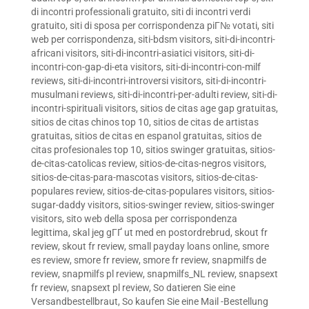
di incontri professionali gratuito
,
siti di incontri verdi
gratuito
,
siti di sposa per corrispondenza piГ№ votati
,
siti
web per corrispondenza
,
siti-bdsm visitors
,
siti-di-incontri-
africani visitors
,
siti-di-incontri-asiatici visitors
,
siti-di-
incontri-con-gap-di-eta visitors
,
siti-di-incontri-con-milf
reviews
,
siti-di-incontri-introversi visitors
,
siti-di-incontri-
musulmani reviews
,
siti-di-incontri-per-adulti review
,
siti-di-
incontri-spirituali visitors
,
sitios de citas age gap gratuitas
,
sitios de citas chinos top 10
,
sitios de citas de artistas
gratuitas
,
sitios de citas en espanol gratuitas
,
sitios de
citas profesionales top 10
,
sitios swinger gratuitas
,
sitios-
de-citas-catolicas review
,
sitios-de-citas-negros visitors
,
sitios-de-citas-para-mascotas visitors
,
sitios-de-citas-
populares review
,
sitios-de-citas-populares visitors
,
sitios-
sugar-daddy visitors
,
sitios-swinger review
,
sitios-swinger
visitors
,
sito web della sposa per corrispondenza
legittima
,
skal jeg gГҐ ut med en postordrebrud
,
skout fr
review
,
skout fr review
,
small payday loans online
,
smore
es review
,
smore fr review
,
smore fr review
,
snapmilfs de
review
,
snapmilfs pl review
,
snapmilfs_NL review
,
snapsext
fr review
,
snapsext pl review
,
So datieren Sie eine
Versandbestellbraut
,
So kaufen Sie eine Mail -Bestellung