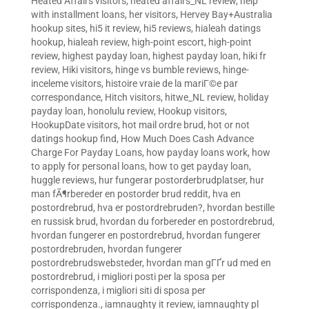
Heated Affairs visitors
,
heated affairs_NL review
,
help
with installment loans
,
her visitors
,
Hervey Bay+Australia
hookup sites
,
hi5 it review
,
hi5 reviews
,
hialeah datings
hookup
,
hialeah review
,
high-point escort
,
high-point
review
,
highest payday loan
,
highest payday loan
,
hiki fr
review
,
Hiki visitors
,
hinge vs bumble reviews
,
hinge-
inceleme visitors
,
histoire vraie de la mariГ©e par
correspondance
,
Hitch visitors
,
hitwe_NL review
,
holiday
payday loan
,
honolulu review
,
Hookup visitors
,
HookupDate visitors
,
hot mail ordre brud
,
hot or not
datings hookup find
,
How Much Does Cash Advance
Charge For Payday Loans
,
how payday loans work
,
how
to apply for personal loans
,
how to get payday loan
,
huggle reviews
,
hur fungerar postorderbrudplatser
,
hur
man fÃ¶rbereder en postorder brud reddit
,
hva en
postordrebrud
,
hva er postordrebruden?
,
hvordan bestille
en russisk brud
,
hvordan du forbereder en postordrebrud
,
hvordan fungerer en postordrebrud
,
hvordan fungerer
postordrebruden
,
hvordan fungerer
postordrebrudswebsteder
,
hvordan man gГҐr ud med en
postordrebrud
,
i migliori posti per la sposa per
corrispondenza
,
i migliori siti di sposa per
corrispondenza.
,
iamnaughty it review
,
iamnaughty pl