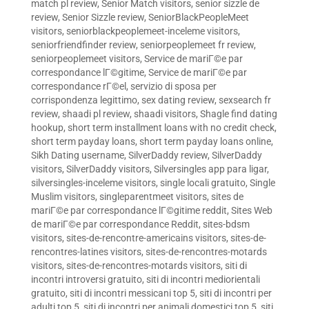
match pl review
,
Senior Match visitors
,
senior sizzle de
review
,
Senior Sizzle review
,
SeniorBlackPeopleMeet
visitors
,
seniorblackpeoplemeet-inceleme visitors
,
seniorfriendfinder review
,
seniorpeoplemeet fr review
,
seniorpeoplemeet visitors
,
Service de mariГ©e par
correspondance lГ©gitime
,
Service de mariГ©e par
correspondance rГ©el
,
servizio di sposa per
corrispondenza legittimo
,
sex dating review
,
sexsearch fr
review
,
shaadi pl review
,
shaadi visitors
,
Shagle find dating
hookup
,
short term installment loans with no credit check
,
short term payday loans
,
short term payday loans online
,
Sikh Dating username
,
SilverDaddy review
,
SilverDaddy
visitors
,
SilverDaddy visitors
,
Silversingles app para ligar
,
silversingles-inceleme visitors
,
single locali gratuito
,
Single
Muslim visitors
,
singleparentmeet visitors
,
sites de
mariГ©e par correspondance lГ©gitime reddit
,
Sites Web
de mariГ©e par correspondance Reddit
,
sites-bdsm
visitors
,
sites-de-rencontre-americains visitors
,
sites-de-
rencontres-latines visitors
,
sites-de-rencontres-motards
visitors
,
sites-de-rencontres-motards visitors
,
siti di
incontri introversi gratuito
,
siti di incontri mediorientali
gratuito
,
siti di incontri messicani top 5
,
siti di incontri per
adulti top 5
,
siti di incontri per animali domestici top 5
,
siti