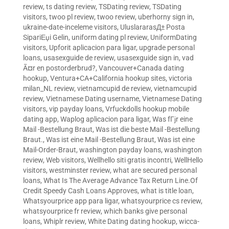
review
,
ts dating review
,
TSDating review
,
TSDating
visitors
,
twoo pl review
,
twoo review
,
uberhorny sign in
,
ukraine-date-inceleme visitors
,
UluslararasД± Posta
SipariЕџi Gelin
,
uniform dating pl review
,
UniformDating
visitors
,
Upforit aplicacion para ligar
,
upgrade personal
loans
,
usasexguide de review
,
usasexguide sign in
,
vad
Ã¤r en postorderbrud?
,
Vancouver+Canada dating
hookup
,
Ventura+CA+California hookup sites
,
victoria
milan_NL review
,
vietnamcupid de review
,
vietnamcupid
review
,
Vietnamese Dating username
,
Vietnamese Dating
visitors
,
vip payday loans
,
Vrfuckdolls hookup mobile
dating app
,
Waplog aplicacion para ligar
,
Was fГјr eine
Mail -Bestellung Braut
,
Was ist die beste Mail -Bestellung
Braut.
,
Was ist eine Mail -Bestellung Braut
,
Was ist eine
Mail-Order-Braut
,
washington payday loans
,
washington
review
,
Web visitors
,
Wellhello siti gratis incontri
,
WellHello
visitors
,
westminster review
,
what are secured personal
loans
,
What Is The Average Advance Tax Return Line.Of
Credit Speedy Cash Loans Approves
,
what is title loan
,
Whatsyourprice app para ligar
,
whatsyourprice cs review
,
whatsyourprice fr review
,
which banks give personal
loans
,
Whiplr review
,
White Dating dating hookup
,
wicca-