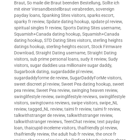
Braut
,
So maile die Braut beenden Bestellung
,
Sollte ich
mit einer Versandbestellbraut verabreden
,
sovereign
payday loans
,
Spanking Sites visitors
,
sparks escort
,
sparky fr review
,
Spdate dating hookup
,
spdate pl review
,
spiritual singles fr review
,
Sports Dating Sites username
,
Squamish+Canada dating hookup
,
Squamish+Canada
dating hookup
,
STD Dating Sites visitors
,
sterling heights
datings hookup
,
sterling-heights escort
,
Stock Firmware
Download
,
Straight Dating username
,
Straight Dating
visitors
,
sub prime personal loans
,
sudy it review
,
Sudy
visitors
,
sugar daddies usa millionaire sugar daddy
,
Sugarbook dating
,
sugardaddie pl review
,
sugardaddyforme de review
,
SugarDaddyForMe visitors
,
sweet discreet pl review
,
Sweet Pea dating hookup
,
sweet
pea review
,
Sweet Pea review
,
swinging heaven review
,
swinglifestyle review
,
swinglifestyle reviews
,
swinglifestyle
visitors
,
swingtowns reviews
,
swipe visitors
,
swipe_NL
review
,
tagged_NL review
,
taimi fr review
,
taimi fr review
,
talkwithstranger de review
,
talkwithstranger review
,
talkwithstranger reviews
,
TeenChat review
,
text payday
loan
,
thaicupid-inceleme visitors
,
thaifriendly pl review
,
thaifriendly review
,
the adult hub fr review
,
the once fr