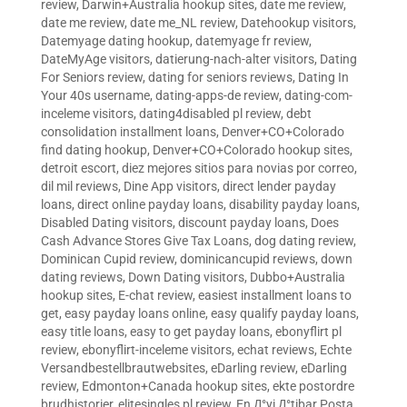
review
,
Darwin+Australia hookup sites
,
date me review
,
date me review
,
date me_NL review
,
Datehookup visitors
,
Datemyage dating hookup
,
datemyage fr review
,
DateMyAge visitors
,
datierung-nach-alter visitors
,
Dating
For Seniors review
,
dating for seniors reviews
,
Dating In
Your 40s username
,
dating-apps-de review
,
dating-com-
inceleme visitors
,
dating4disabled pl review
,
debt
consolidation installment loans
,
Denver+CO+Colorado
find dating hookup
,
Denver+CO+Colorado hookup sites
,
detroit escort
,
diez mejores sitios para novias por correo
,
dil mil reviews
,
Dine App visitors
,
direct lender payday
loans
,
direct online payday loans
,
disability payday loans
,
Disabled Dating visitors
,
discount payday loans
,
Does
Cash Advance Stores Give Tax Loans
,
dog dating review
,
Dominican Cupid review
,
dominicancupid reviews
,
down
dating reviews
,
Down Dating visitors
,
Dubbo+Australia
hookup sites
,
E-chat review
,
easiest installment loans to
get
,
easy payday loans online
,
easy qualify payday loans
,
easy title loans
,
easy to get payday loans
,
ebonyflirt pl
review
,
ebonyflirt-inceleme visitors
,
echat reviews
,
Echte
Versandbestellbrautwebsites
,
eDarling review
,
eDarling
review
,
Edmonton+Canada hookup sites
,
ekte postordre
brudhistorier
,
elitesingles pl review
,
En Д°yi Д°tibar Posta