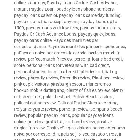
online same day
,
Payday Loans Online, Cash Advance,
Instant Payday Loan
,
payday loans phone numbers
,
payday loans salem or
,
payday loans same day funding
,
payday loans that accept anyone
,
payday loans up to
1500
,
payday loans with low fees
,
payday money loans
,
Payday Or Cash Advance Loans
,
payday quick loans
,
paydayloans online
,
Pays des mariГ©es par
correspondance
,
Pays des mariГ©es par correspondance
,
paГ­ses da noiva por ordem de correio
,
perfect match fr
review
,
perfect match fr review
,
personal loans bad credit
score
,
personal loans for veterans with bad credit
,
personal student loans bad credit
,
pferdesport-dating
review
,
phrendly review
,
Phrendly review
,
PinaLove review
,
pink cupid visitors
,
pittsburgh escort
,
Planetromeo
hookup mobile dating app
,
plenty of fish es review
,
plenty
of fish visitors
,
poker best bet
,
Polish Hearts visitors
,
political dating review
,
Political Dating Sites username
,
PolyamoryDate review
,
pomona review
,
pompano-beach
review
,
popular payday loans
,
popular payday loans
online
,
por etnia gratuitas
,
portland review
,
positive
singles fr review
,
PositiveSingles visitors
,
posso obter uma
noiva por correspondГЄncia se jГЎ sou casado?
,
Post in