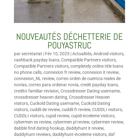
NOUVEAUTÉS DÉCHETTERIE DE
POUYASTRUC
par
secretariat
|
Fév 10, 2025
|
Actualités
,
Android visitors
,
cashback payday loans
,
Compatible Partners visitors
,
Compatible Partners visitors
,
completely online title loans
no phone calls
,
connexion fr review
,
connexion it review
,
connexion_NL review
,
correo orden de cuentos reales de
novias
,
correo para ordenar novia
,
credit payday loans
,
credito familiar revision
,
Crossdresser Dating username
,
crossdresser heaven dating
,
Crossdresser Heaven
visitors
,
Cuckold Dating username
,
Cuckold Dating
visitors
,
cuddli de review
,
cuddli fr review
,
CUDDLI visitors
,
CUDDLI visitors
,
cupid review
,
cupid-inceleme visitors
,
cybermen es review
,
cybermen pl review
,
cybermen review
,
dabble find dating hookup
,
daddyhunt it review
,
daddyhunt reviews
,
daddyhunt-inceleme visitors
,
daf