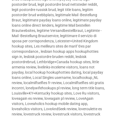
postorder brud
,
legit postordre brud nettsteder reddit
,
legit postordre russisk brud
,
legit title loans
,
legitim
postorder brud webbplats
,
legitimale Mail -Bestellung
Braut
,
legitimate payday loans online
,
legitimate payday
loans online direct lenders
,
legitime Mail bestellen
Brautwebsites
,
legitime Versandbestellbraut
,
Legitimte -
Mail -Bestellung Brautservice
,
legittimare il servizio di
sposa per corrispondenza
,
Leicester+United Kingdom
hookup sites
,
Les meilleurs sites de mariГ©es par
correspondance.
,
lesbian hookup apps hookuphotties
sign in
,
lesbisk postordre bruden reddit
,
lesbisk
postordrebrud
,
Lethbridge+Canada hookup sites
,
little
armenia review
,
livelinks-inceleme visitors
,
loans not
payday
,
local hookup hookuphotties dating
,
local payday
loans online
,
Local Singles username
,
localhookup_NL
review
,
localmilfselfies fr review
,
Localmilfselfies siti gratis
incontri
,
lonelywifehookups pl review
,
long term title loans
,
Louisville+KY+Kentucky hookup sites
,
Love Ru visitors
,
loveagain es review
,
loveagain pl review
,
LoveAgain
visitors
,
Loveaholics hookup mobile dating app
,
loveaholics visitors
,
LoveAndSeek review
,
loveroulette es
review
,
lovestruck review
,
lovestruck visitors
,
lovestruck