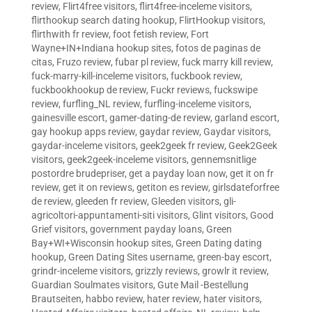
review
,
Flirt4free visitors
,
flirt4free-inceleme visitors
,
flirthookup search dating hookup
,
FlirtHookup visitors
,
flirthwith fr review
,
foot fetish review
,
Fort
Wayne+IN+Indiana hookup sites
,
fotos de paginas de
citas
,
Fruzo review
,
fubar pl review
,
fuck marry kill review
,
fuck-marry-kill-inceleme visitors
,
fuckbook review
,
fuckbookhookup de review
,
Fuckr reviews
,
fuckswipe
review
,
furfling_NL review
,
furfling-inceleme visitors
,
gainesville escort
,
gamer-dating-de review
,
garland escort
,
gay hookup apps review
,
gaydar review
,
Gaydar visitors
,
gaydar-inceleme visitors
,
geek2geek fr review
,
Geek2Geek
visitors
,
geek2geek-inceleme visitors
,
gennemsnitlige
postordre brudepriser
,
get a payday loan now
,
get it on fr
review
,
get it on reviews
,
getiton es review
,
girlsdateforfree
de review
,
gleeden fr review
,
Gleeden visitors
,
gli-
agricoltori-appuntamenti-siti visitors
,
Glint visitors
,
Good
Grief visitors
,
government payday loans
,
Green
Bay+WI+Wisconsin hookup sites
,
Green Dating dating
hookup
,
Green Dating Sites username
,
green-bay escort
,
grindr-inceleme visitors
,
grizzly reviews
,
growlr it review
,
Guardian Soulmates visitors
,
Gute Mail -Bestellung
Brautseiten
,
habbo review
,
hater review
,
hater visitors
,