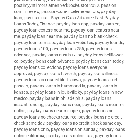
postimyynti morsiamen verkkosivustot 2022
,
passion
com fr review
,
passion-com-inceleme visitors
,
pay day
loan
,
pay day loan
,
Payday Cash Advance,Fast Payday
Loans Today,Finance
,
payday loan app
,
payday loan ca
,
payday loan centers near me
,
payday loan centers near
me
,
payday loan near me
,
payday loan no blank check
,
payday loan terms
,
payday loan websites
,
payday loands
,
payday loans 100
,
payday loans 255
,
payday loans
advance
,
payday loans austin tx
,
payday loans bellflower
ca
,
payday loans cash advance
,
payday loans cash today
,
payday loans collections
,
payday loans everyone
approved
,
payday loans ft worth
,
payday loans illinois
,
payday loans in council bluffs iowa
,
payday loans in el
paso tx
,
payday loans in hammond la
,
payday loans in
kansas
,
payday loans in louisville ky
,
payday loans in new
mexico
,
payday loans in philadelphia
,
payday loans
instant funding
,
payday loans near
,
payday loans near me
online
,
payday loans near me open
,
payday loans net
,
payday loans no checks required
,
payday loans no credit
check same day
,
payday loans no credit check same day
,
payday loans ohio
,
payday loans on sunday
,
payday loans
online california
,
payday loans online fast
,
payday loans