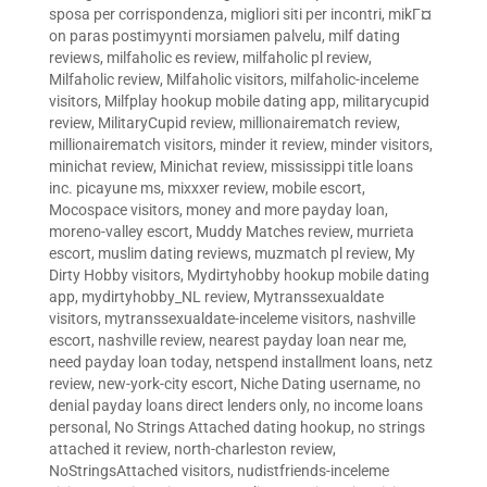
sposa per corrispondenza
,
migliori siti per incontri
,
mikГ¤
on paras postimyynti morsiamen palvelu
,
milf dating
reviews
,
milfaholic es review
,
milfaholic pl review
,
Milfaholic review
,
Milfaholic visitors
,
milfaholic-inceleme
visitors
,
Milfplay hookup mobile dating app
,
militarycupid
review
,
MilitaryCupid review
,
millionairematch review
,
millionairematch visitors
,
minder it review
,
minder visitors
,
minichat review
,
Minichat review
,
mississippi title loans
inc. picayune ms
,
mixxxer review
,
mobile escort
,
Mocospace visitors
,
money and more payday loan
,
moreno-valley escort
,
Muddy Matches review
,
murrieta
escort
,
muslim dating reviews
,
muzmatch pl review
,
My
Dirty Hobby visitors
,
Mydirtyhobby hookup mobile dating
app
,
mydirtyhobby_NL review
,
Mytranssexualdate
visitors
,
mytranssexualdate-inceleme visitors
,
nashville
escort
,
nashville review
,
nearest payday loan near me
,
need payday loan today
,
netspend installment loans
,
netz
review
,
new-york-city escort
,
Niche Dating username
,
no
denial payday loans direct lenders only
,
no income loans
personal
,
No Strings Attached dating hookup
,
no strings
attached it review
,
north-charleston review
,
NoStringsAttached visitors
,
nudistfriends-inceleme