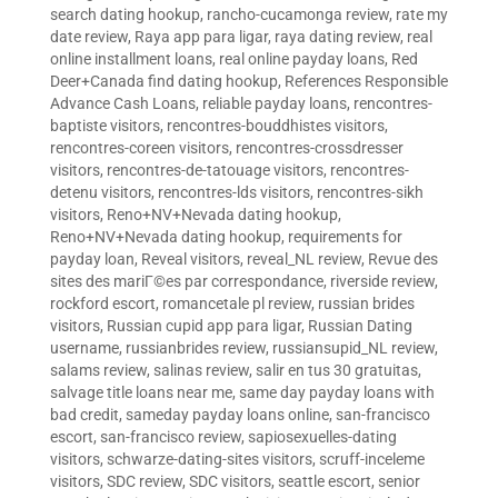
search dating hookup
,
rancho-cucamonga review
,
rate my
date review
,
Raya app para ligar
,
raya dating review
,
real
online installment loans
,
real online payday loans
,
Red
Deer+Canada find dating hookup
,
References Responsible
Advance Cash Loans
,
reliable payday loans
,
rencontres-
baptiste visitors
,
rencontres-bouddhistes visitors
,
rencontres-coreen visitors
,
rencontres-crossdresser
visitors
,
rencontres-de-tatouage visitors
,
rencontres-
detenu visitors
,
rencontres-lds visitors
,
rencontres-sikh
visitors
,
Reno+NV+Nevada dating hookup
,
Reno+NV+Nevada dating hookup
,
requirements for
payday loan
,
Reveal visitors
,
reveal_NL review
,
Revue des
sites des mariГ©es par correspondance
,
riverside review
,
rockford escort
,
romancetale pl review
,
russian brides
visitors
,
Russian cupid app para ligar
,
Russian Dating
username
,
russianbrides review
,
russiansupid_NL review
,
salams review
,
salinas review
,
salir en tus 30 gratuitas
,
salvage title loans near me
,
same day payday loans with
bad credit
,
sameday payday loans online
,
san-francisco
escort
,
san-francisco review
,
sapiosexuelles-dating
visitors
,
schwarze-dating-sites visitors
,
scruff-inceleme
visitors
,
SDC review
,
SDC visitors
,
seattle escort
,
senior