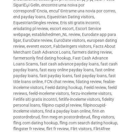
SipariЕџi Gelin
,
encontre uma noiva por
correspondГЄncia
,
encuГ©ntrame una novia por correo
,
end payday loans
,
Equestrian Dating visitors
,
EquestrianSingles review
,
Eris siti gratis incontri
,
erisdating pl review
,
escort escort
,
Escort Service
webpage
,
establishedmen_NL review
,
Eurodate app para
ligar
,
EuroDate review
,
EuroDate visitors
,
european dating
review
,
everett escort
,
FabSwingers visitors
,
Facts About
Merchant Cash Advance Loans
,
farmers dating review
,
farmersonly find dating hookup
,
Fast Cash Advance
Loans Scams
,
fast cash advance payday loans
,
fast cash
payday loans
,
fast easy online payday loans
,
fast online
payday loans
,
fast payday loans
,
fast payday loans
,
fast
title loans online
,
FCN chat review
,
fdating review
,
feabie-
inceleme visitors
,
Feeld dating hookup
,
Feeld review
,
feeld
reviews
,
feeld-inceleme visitors
,
ferzu-inceleme visitors
,
Fetlife siti gratis incontri
,
fetlife-inceleme visitors
,
fidelity
personal loans
,
filipino cupid pl review
,
filipinocupid-
inceleme visitors
,
find a payday loan online
,
finn en
postordrebrud
,
finn meg en postordrebrud
,
fling visitors
,
fling.com dating hookup
,
fling.com search dating hookup
,
flingster fr review
,
flirt fr review
,
Flirt visitors
,
Flirt4free