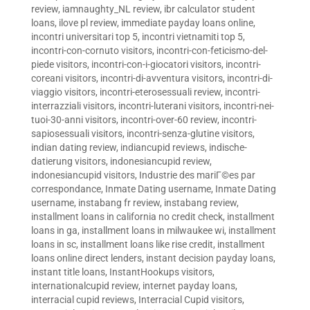
review
,
iamnaughty_NL review
,
ibr calculator student
loans
,
ilove pl review
,
immediate payday loans online
,
incontri universitari top 5
,
incontri vietnamiti top 5
,
incontri-con-cornuto visitors
,
incontri-con-feticismo-del-
piede visitors
,
incontri-con-i-giocatori visitors
,
incontri-
coreani visitors
,
incontri-di-avventura visitors
,
incontri-di-
viaggio visitors
,
incontri-eterosessuali review
,
incontri-
interrazziali visitors
,
incontri-luterani visitors
,
incontri-nei-
tuoi-30-anni visitors
,
incontri-over-60 review
,
incontri-
sapiosessuali visitors
,
incontri-senza-glutine visitors
,
indian dating review
,
indiancupid reviews
,
indische-
datierung visitors
,
indonesiancupid review
,
indonesiancupid visitors
,
Industrie des mariГ©es par
correspondance
,
Inmate Dating username
,
Inmate Dating
username
,
instabang fr review
,
instabang review
,
installment loans in california no credit check
,
installment
loans in ga
,
installment loans in milwaukee wi
,
installment
loans in sc
,
installment loans like rise credit
,
installment
loans online direct lenders
,
instant decision payday loans
,
instant title loans
,
InstantHookups visitors
,
internationalcupid review
,
internet payday loans
,
interracial cupid reviews
,
Interracial Cupid visitors
,