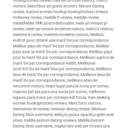
hookuphotties review
,
mas-de-50-citas visitors
,
match
visitors
,
Matchbox siti gratis incontri
,
Mature Dating
review
,
mature women hookup hookuphotties reviews
,
mckinney review
,
meddle fr review
,
meddle review
,
medelÃ¥lder fÃ¶r postorderbruden
,
meet an inmate pl
review
,
meet-an-inmate-inceleme visitors
,
meet24 visitors
,
meetme it review
,
meetme-inceleme visitors
,
Meilleur
endroit pour obtenir une mariГ©e par correspondance
,
Meilleur pays de mariГ©e par correspondance
,
Meilleur
pays pour la mariГ©e par correspondance
,
Meilleur pays
pour la mariГ©e par correspondance
,
Meilleure agence de
mariГ©e par correspondance reddit
,
Meilleures
sociГ©tГ©s de mariГ©es par correspondance
,
Meilleurs
lieux de mariГ©e par correspondance
,
Meilleurs lieux de
mariГ©e par correspondance
,
meilleurs-sites-de-
rencontre visitors
,
mejor lugar para la novia por correo
,
mejores paГ­ses para una novia por correo
,
melhores
lugares para noiva por correspondГЄncia
,
men seeking
women hookuphotties reviews
,
MenChats visitors
,
mennation es review
,
mexican dating review
,
Mexican
Dating Sites username
,
MeЕџru posta sipariЕџi gelini web
sitesi
,
middle eastern dating reviews
,
Middle Eastern
Dating Sites username
,
miglior sito web per trovare una