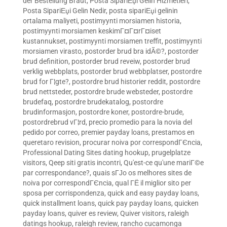
der Bestellung Braut
,
Posta SipariЕџi Gelin Hizmetleri
,
Posta SipariЕџi Gelin Nedir
,
posta sipariЕџi gelinin
ortalama maliyeti
,
postimyynti morsiamen historia
,
postimyynti morsiamen keskimГ¤Г¤rГ¤iset
kustannukset
,
postimyynti morsiamen treffit
,
postimyynti
morsiamen virasto
,
postorder brud bra idÃ©?
,
postorder
brud definition
,
postorder brud reveiw
,
postorder brud
verklig webbplats
,
postorder brud webbplatser
,
postordre
brud for Г¦gte?
,
postordre brud historier reddit
,
postordre
brud nettsteder
,
postordre brude websteder
,
postordre
brudefaq
,
postordre brudekatalog
,
postordre
brudinformasjon
,
postordre koner
,
postordre-brude
,
postordrebrud vГ¦rd
,
precio promedio para la novia del
pedido por correo
,
premier payday loans
,
prestamos en
queretaro revision
,
procurar noiva por correspondГЄncia
,
Professional Dating Sites dating hookup
,
prugelplatze
visitors
,
Qeep siti gratis incontri
,
Qu'est-ce qu'une mariГ©e
par correspondance?
,
quais sГЈo os melhores sites de
noiva por correspondГЄncia
,
qual ГЁ il miglior sito per
sposa per corrispondenza
,
quick and easy payday loans
,
quick installment loans
,
quick pay payday loans
,
quicken
payday loans
,
quiver es review
,
Quiver visitors
,
raleigh
datings hookup
,
raleigh review
,
rancho cucamonga