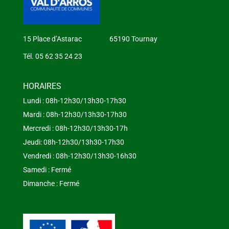
15 Place d’Astarac 65190 Tournay
Tél. 05 62 35 24 23
HORAIRES
Lundi : 08h-12h30/13h30-17h30
Mardi : 08h-12h30/13h30-17h30
Mercredi : 08h-12h30/13h30-17h
Jeudi: 08h-12h30/13h30-17h30
Vendredi : 08h-12h30/13h30-16h30
Samedi : Fermé
Dimanche : Fermé