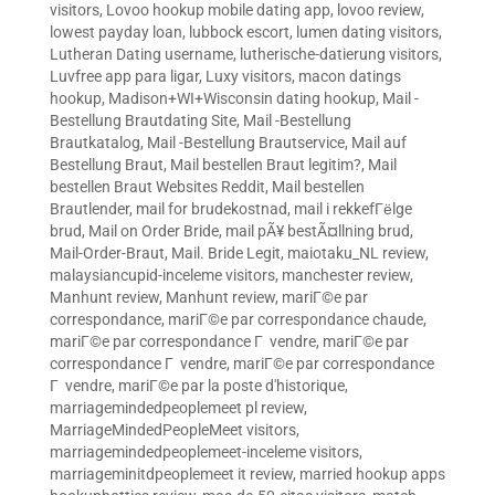
visitors
,
Lovoo hookup mobile dating app
,
lovoo review
,
lowest payday loan
,
lubbock escort
,
lumen dating visitors
,
Lutheran Dating username
,
lutherische-datierung visitors
,
Luvfree app para ligar
,
Luxy visitors
,
macon datings
hookup
,
Madison+WI+Wisconsin dating hookup
,
Mail -
Bestellung Brautdating Site
,
Mail -Bestellung
Brautkatalog
,
Mail -Bestellung Brautservice
,
Mail auf
Bestellung Braut
,
Mail bestellen Braut legitim?
,
Mail
bestellen Braut Websites Reddit
,
Mail bestellen
Brautlender
,
mail for brudekostnad
,
mail i rekkefГёlge
brud
,
Mail on Order Bride
,
mail pÃ¥ bestÃ¤llning brud
,
Mail-Order-Braut
,
Mail. Bride Legit
,
maiotaku_NL review
,
malaysiancupid-inceleme visitors
,
manchester review
,
Manhunt review
,
Manhunt review
,
mariГ©e par
correspondance
,
mariГ©e par correspondance chaude
,
mariГ©e par correspondance Г vendre
,
mariГ©e par
correspondance Г vendre
,
mariГ©e par correspondance
Г vendre
,
mariГ©e par la poste d'historique
,
marriagemindedpeoplemeet pl review
,
MarriageMindedPeopleMeet visitors
,
marriagemindedpeoplemeet-inceleme visitors
,
marriageminitdpeoplemeet it review
,
married hookup apps