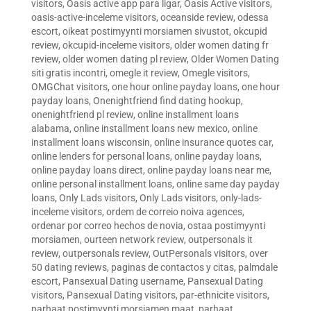
visitors
,
Oasis active app para ligar
,
Oasis Active visitors
,
oasis-active-inceleme visitors
,
oceanside review
,
odessa
escort
,
oikeat postimyynti morsiamen sivustot
,
okcupid
review
,
okcupid-inceleme visitors
,
older women dating fr
review
,
older women dating pl review
,
Older Women Dating
siti gratis incontri
,
omegle it review
,
Omegle visitors
,
OMGChat visitors
,
one hour online payday loans
,
one hour
payday loans
,
Onenightfriend find dating hookup
,
onenightfriend pl review
,
online installment loans
alabama
,
online installment loans new mexico
,
online
installment loans wisconsin
,
online insurance quotes car
,
online lenders for personal loans
,
online payday loans
,
online payday loans direct
,
online payday loans near me
,
online personal installment loans
,
online same day payday
loans
,
Only Lads visitors
,
Only Lads visitors
,
only-lads-
inceleme visitors
,
ordem de correio noiva agences
,
ordenar por correo hechos de novia
,
ostaa postimyynti
morsiamen
,
ourteen network review
,
outpersonals it
review
,
outpersonals review
,
OutPersonals visitors
,
over
50 dating reviews
,
paginas de contactos y citas
,
palmdale
escort
,
Pansexual Dating username
,
Pansexual Dating
visitors
,
Pansexual Dating visitors
,
par-ethnicite visitors
,
parhaat postimyynti morsiamen maat
,
parhaat