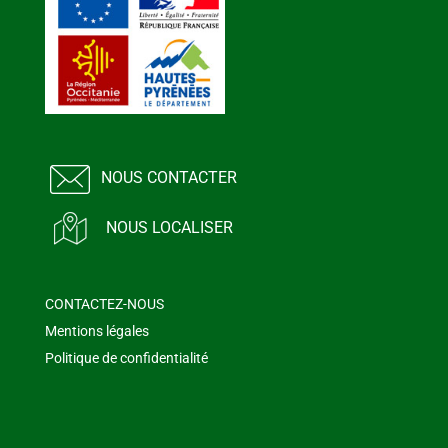
NOUS CONTACTER
NOUS LOCALISER
CONTACTEZ-NOUS
Mentions légales
Politique de confidentialité