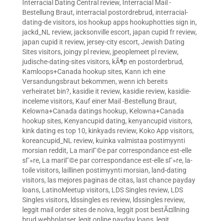
Interracial Dating Central review
,
Interracial Mail -
Bestellung Braut
,
interracial postordrebrud
,
interracial-
dating-de visitors
,
ios hookup apps hookuphotties sign in
,
jackd_NL review
,
jacksonville escort
,
japan cupid fr review
,
japan cupid it review
,
jersey-city escort
,
Jewish Dating
Sites visitors
,
joingy pl review
,
jpeoplemeet pl review
,
judische-dating-sites visitors
,
kÃ¶p en postorderbrud
,
Kamloops+Canada hookup sites
,
Kann ich eine
Versandungsbraut bekommen, wenn ich bereits
verheiratet bin?
,
kasidie it review
,
kasidie review
,
kasidie-
inceleme visitors
,
Kauf einer Mail -Bestellung Braut
,
Kelowna+Canada datings hookup
,
Kelowna+Canada
hookup sites
,
Kenyancupid dating
,
kenyancupid visitors
,
kink dating es top 10
,
kinkyads review
,
Koko App visitors
,
koreancupid_NL review
,
kuinka valmistaa postimyynti
morsian reddit
,
La mariГ©e par correspondance est-elle
sГ»re
,
La mariГ©e par correspondance est-elle sГ»re
,
la-
toile visitors
,
laillinen postimyynti morsian
,
land-dating
visitors
,
las mejores paginas de citas
,
last chance payday
loans
,
LatinoMeetup visitors
,
LDS Singles review
,
LDS
Singles visitors
,
ldssingles es review
,
ldssingles review
,
leggit mail order sites de noiva
,
leggit post bestÃ¤llning
brud webbplatser
,
legit online payday loans
,
legit