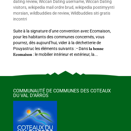
dating review
,
Wiccan Dating username
,
Wiccan Dating
visitors
,
wikipedia mail ordre brud
,
wikipedia postimyynti
morsian
,
wildbuddies de review
,
Wildbuddies siti gratis
incontri
Suite à la signature d’une convention avec Ecomaison,
pour les habitants des communes concernés, vous
pourrez, dès aujourd’hui, vider à la déchetterie de
Pouyastruc les éléments suivants : • Dans 𝐥𝐚 𝐛𝐞𝐧𝐧𝐞
𝐄𝐜𝐨𝐦𝐚𝐢𝐬𝐨𝐧 : le mobilier intérieur et extérieur, la...
COMMUNAUTÉ DE COMMUNES DES COTEAUX
DU VAL D’ARROS