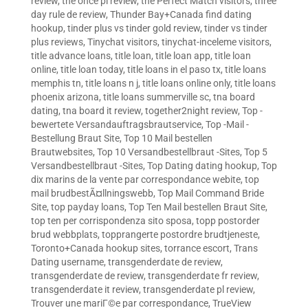
review
,
the once pl review
,
the Perfect Match visitors
,
three
day rule de review
,
Thunder Bay+Canada find dating
hookup
,
tinder plus vs tinder gold review
,
tinder vs tinder
plus reviews
,
Tinychat visitors
,
tinychat-inceleme visitors
,
title advance loans
,
title loan
,
title loan app
,
title loan
online
,
title loan today
,
title loans in el paso tx
,
title loans
memphis tn
,
title loans n j
,
title loans online only
,
title loans
phoenix arizona
,
title loans summerville sc
,
tna board
dating
,
tna board it review
,
together2night review
,
Top -
bewertete Versandauftragsbrautservice
,
Top -Mail -
Bestellung Braut Site
,
Top 10 Mail bestellen
Brautwebsites
,
Top 10 Versandbestellbraut -Sites
,
Top 5
Versandbestellbraut -Sites
,
Top Dating dating hookup
,
Top
dix marins de la vente par correspondance webite
,
top
mail brudbestÃ¤llningswebb
,
Top Mail Command Bride
Site
,
top payday loans
,
Top Ten Mail bestellen Braut Site
,
top ten per corrispondenza sito sposa
,
topp postorder
brud webbplats
,
topprangerte postordre brudtjeneste
,
Toronto+Canada hookup sites
,
torrance escort
,
Trans
Dating username
,
transgenderdate de review
,
transgenderdate de review
,
transgenderdate fr review
,
transgenderdate it review
,
transgenderdate pl review
,
Trouver une mariГ©e par correspondance
,
TrueView