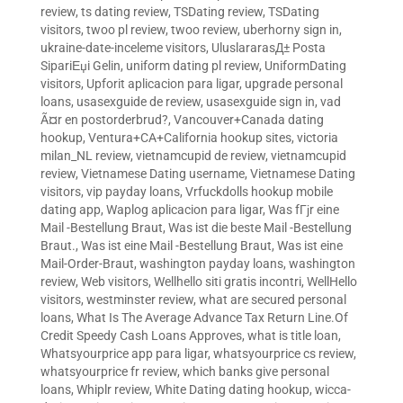
review
,
ts dating review
,
TSDating review
,
TSDating
visitors
,
twoo pl review
,
twoo review
,
uberhorny sign in
,
ukraine-date-inceleme visitors
,
UluslararasД± Posta
SipariЕџi Gelin
,
uniform dating pl review
,
UniformDating
visitors
,
Upforit aplicacion para ligar
,
upgrade personal
loans
,
usasexguide de review
,
usasexguide sign in
,
vad
Ã¤r en postorderbrud?
,
Vancouver+Canada dating
hookup
,
Ventura+CA+California hookup sites
,
victoria
milan_NL review
,
vietnamcupid de review
,
vietnamcupid
review
,
Vietnamese Dating username
,
Vietnamese Dating
visitors
,
vip payday loans
,
Vrfuckdolls hookup mobile
dating app
,
Waplog aplicacion para ligar
,
Was fГјr eine
Mail -Bestellung Braut
,
Was ist die beste Mail -Bestellung
Braut.
,
Was ist eine Mail -Bestellung Braut
,
Was ist eine
Mail-Order-Braut
,
washington payday loans
,
washington
review
,
Web visitors
,
Wellhello siti gratis incontri
,
WellHello
visitors
,
westminster review
,
what are secured personal
loans
,
What Is The Average Advance Tax Return Line.Of
Credit Speedy Cash Loans Approves
,
what is title loan
,
Whatsyourprice app para ligar
,
whatsyourprice cs review
,
whatsyourprice fr review
,
which banks give personal
loans
,
Whiplr review
,
White Dating dating hookup
,
wicca-