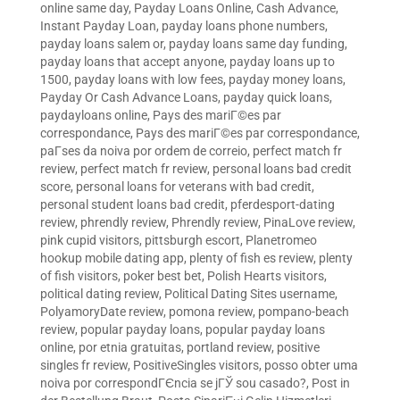
online same day
,
Payday Loans Online, Cash Advance,
Instant Payday Loan
,
payday loans phone numbers
,
payday loans salem or
,
payday loans same day funding
,
payday loans that accept anyone
,
payday loans up to
1500
,
payday loans with low fees
,
payday money loans
,
Payday Or Cash Advance Loans
,
payday quick loans
,
paydayloans online
,
Pays des mariГ©es par
correspondance
,
Pays des mariГ©es par correspondance
,
paГ­ses da noiva por ordem de correio
,
perfect match fr
review
,
perfect match fr review
,
personal loans bad credit
score
,
personal loans for veterans with bad credit
,
personal student loans bad credit
,
pferdesport-dating
review
,
phrendly review
,
Phrendly review
,
PinaLove review
,
pink cupid visitors
,
pittsburgh escort
,
Planetromeo
hookup mobile dating app
,
plenty of fish es review
,
plenty
of fish visitors
,
poker best bet
,
Polish Hearts visitors
,
political dating review
,
Political Dating Sites username
,
PolyamoryDate review
,
pomona review
,
pompano-beach
review
,
popular payday loans
,
popular payday loans
online
,
por etnia gratuitas
,
portland review
,
positive
singles fr review
,
PositiveSingles visitors
,
posso obter uma
noiva por correspondГЄncia se jГЎ sou casado?
,
Post in