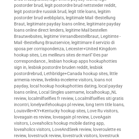
postorder brud
,
legit postordre brud nettsteder reddit
,
legit postordre russisk brud
,
legit title loans
,
legitim
postorder brud webbplats
,
legitimale Mail -Bestellung
Braut
,
legitimate payday loans online
,
legitimate payday
loans online direct lenders
,
legitime Mail bestellen
Brautwebsites
,
legitime Versandbestellbraut
,
Legitimte -
Mail -Bestellung Brautservice
,
legittimare il servizio di
sposa per corrispondenza
,
Leicester+United Kingdom
hookup sites
,
Les meilleurs sites de mariГ©es par
correspondance.
,
lesbian hookup apps hookuphotties
sign in
,
lesbisk postordre bruden reddit
,
lesbisk
postordrebrud
,
Lethbridge+Canada hookup sites
,
little
armenia review
,
livelinks-inceleme visitors
,
loans not
payday
,
local hookup hookuphotties dating
,
local payday
loans online
,
Local Singles username
,
localhookup_NL
review
,
localmilfselfies fr review
,
Localmilfselfies siti gratis
incontri
,
lonelywifehookups pl review
,
long term title loans
,
Louisville+KY+Kentucky hookup sites
,
Love Ru visitors
,
loveagain es review
,
loveagain pl review
,
LoveAgain
visitors
,
Loveaholics hookup mobile dating app
,
loveaholics visitors
,
LoveAndSeek review
,
loveroulette es
review
,
lovestruck review
,
lovestruck visitors
,
lovestruck