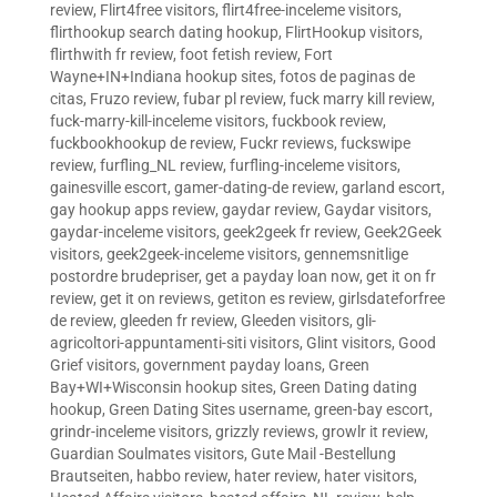
review
,
Flirt4free visitors
,
flirt4free-inceleme visitors
,
flirthookup search dating hookup
,
FlirtHookup visitors
,
flirthwith fr review
,
foot fetish review
,
Fort
Wayne+IN+Indiana hookup sites
,
fotos de paginas de
citas
,
Fruzo review
,
fubar pl review
,
fuck marry kill review
,
fuck-marry-kill-inceleme visitors
,
fuckbook review
,
fuckbookhookup de review
,
Fuckr reviews
,
fuckswipe
review
,
furfling_NL review
,
furfling-inceleme visitors
,
gainesville escort
,
gamer-dating-de review
,
garland escort
,
gay hookup apps review
,
gaydar review
,
Gaydar visitors
,
gaydar-inceleme visitors
,
geek2geek fr review
,
Geek2Geek
visitors
,
geek2geek-inceleme visitors
,
gennemsnitlige
postordre brudepriser
,
get a payday loan now
,
get it on fr
review
,
get it on reviews
,
getiton es review
,
girlsdateforfree
de review
,
gleeden fr review
,
Gleeden visitors
,
gli-
agricoltori-appuntamenti-siti visitors
,
Glint visitors
,
Good
Grief visitors
,
government payday loans
,
Green
Bay+WI+Wisconsin hookup sites
,
Green Dating dating
hookup
,
Green Dating Sites username
,
green-bay escort
,
grindr-inceleme visitors
,
grizzly reviews
,
growlr it review
,
Guardian Soulmates visitors
,
Gute Mail -Bestellung
Brautseiten
,
habbo review
,
hater review
,
hater visitors
,