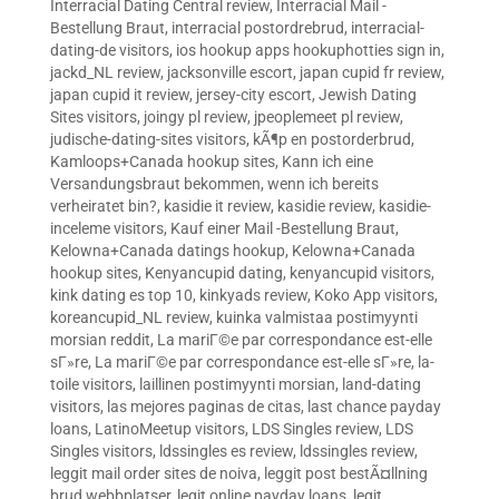
Interracial Dating Central review
,
Interracial Mail -
Bestellung Braut
,
interracial postordrebrud
,
interracial-
dating-de visitors
,
ios hookup apps hookuphotties sign in
,
jackd_NL review
,
jacksonville escort
,
japan cupid fr review
,
japan cupid it review
,
jersey-city escort
,
Jewish Dating
Sites visitors
,
joingy pl review
,
jpeoplemeet pl review
,
judische-dating-sites visitors
,
kÃ¶p en postorderbrud
,
Kamloops+Canada hookup sites
,
Kann ich eine
Versandungsbraut bekommen, wenn ich bereits
verheiratet bin?
,
kasidie it review
,
kasidie review
,
kasidie-
inceleme visitors
,
Kauf einer Mail -Bestellung Braut
,
Kelowna+Canada datings hookup
,
Kelowna+Canada
hookup sites
,
Kenyancupid dating
,
kenyancupid visitors
,
kink dating es top 10
,
kinkyads review
,
Koko App visitors
,
koreancupid_NL review
,
kuinka valmistaa postimyynti
morsian reddit
,
La mariГ©e par correspondance est-elle
sГ»re
,
La mariГ©e par correspondance est-elle sГ»re
,
la-
toile visitors
,
laillinen postimyynti morsian
,
land-dating
visitors
,
las mejores paginas de citas
,
last chance payday
loans
,
LatinoMeetup visitors
,
LDS Singles review
,
LDS
Singles visitors
,
ldssingles es review
,
ldssingles review
,
leggit mail order sites de noiva
,
leggit post bestÃ¤llning
brud webbplatser
,
legit online payday loans
,
legit