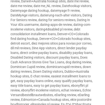
review
,
Darwin+Australia hookup sites
,
date me review
,
date me review
,
date me_NL review
,
Datehookup visitors
,
Datemyage dating hookup
,
datemyage fr review
,
DateMyAge visitors
,
datierung-nach-alter visitors
,
Dating
For Seniors review
,
dating for seniors reviews
,
Dating In
Your 40s username
,
dating-apps-de review
,
dating-com-
inceleme visitors
,
dating4disabled pl review
,
debt
consolidation installment loans
,
Denver+CO+Colorado
find dating hookup
,
Denver+CO+Colorado hookup sites
,
detroit escort
,
diez mejores sitios para novias por correo
,
dil mil reviews
,
Dine App visitors
,
direct lender payday
loans
,
direct online payday loans
,
disability payday loans
,
Disabled Dating visitors
,
discount payday loans
,
Does
Cash Advance Stores Give Tax Loans
,
dog dating review
,
Dominican Cupid review
,
dominicancupid reviews
,
down
dating reviews
,
Down Dating visitors
,
Dubbo+Australia
hookup sites
,
E-chat review
,
easiest installment loans to
get
,
easy payday loans online
,
easy qualify payday loans
,
easy title loans
,
easy to get payday loans
,
ebonyflirt pl
review
,
ebonyflirt-inceleme visitors
,
echat reviews
,
Echte
Versandbestellbrautwebsites
,
eDarling review
,
eDarling
review
,
Edmonton+Canada hookup sites
,
ekte postordre
brudhistorier
,
elitesingles pl review
,
En Д°yi Д°tibar Posta