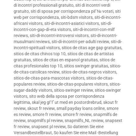
di incontri professionali gratuito
,
siti di incontri verdi
gratuito
,
siti di sposa per corrispondenza piГ№ votati
,
siti
web per corrispondenza
,
siti-bdsm visitors
,
siti-di-incontri-
africani visitors
,
siti-di-incontri-asiatici visitors
,
siti-di-
incontri-con-gap-di-eta visitors
,
siti-di-incontri-con-milf
reviews
,
siti-di-incontri-introversi visitors
,
siti-di-incontri-
musulmani reviews
,
siti-di-incontri-per-adulti review
,
siti-di-
incontri-spirituali visitors
,
sitios de citas age gap gratuitas
,
sitios de citas chinos top 10
,
sitios de citas de artistas
gratuitas
,
sitios de citas en espanol gratuitas
,
sitios de
citas profesionales top 10
,
sitios swinger gratuitas
,
sitios-
de-citas-catolicas review
,
sitios-de-citas-negros visitors
,
sitios-de-citas-para-mascotas visitors
,
sitios-de-citas-
populares review
,
sitios-de-citas-populares visitors
,
sitios-
sugar-daddy visitors
,
sitios-swinger review
,
sitios-swinger
visitors
,
sito web della sposa per corrispondenza
legittima
,
skal jeg gГҐ ut med en postordrebrud
,
skout fr
review
,
skout fr review
,
small payday loans online
,
smore
es review
,
smore fr review
,
smore fr review
,
snapmilfs de
review
,
snapmilfs pl review
,
snapmilfs_NL review
,
snapsext
fr review
,
snapsext pl review
,
So datieren Sie eine
Versandbestellbraut
,
So kaufen Sie eine Mail -Bestellung