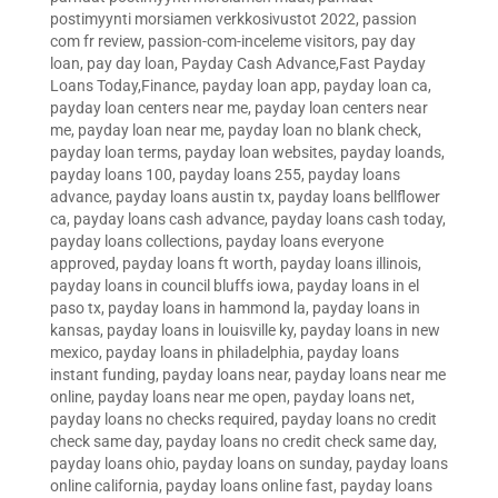
postimyynti morsiamen verkkosivustot 2022
,
passion
com fr review
,
passion-com-inceleme visitors
,
pay day
loan
,
pay day loan
,
Payday Cash Advance,Fast Payday
Loans Today,Finance
,
payday loan app
,
payday loan ca
,
payday loan centers near me
,
payday loan centers near
me
,
payday loan near me
,
payday loan no blank check
,
payday loan terms
,
payday loan websites
,
payday loands
,
payday loans 100
,
payday loans 255
,
payday loans
advance
,
payday loans austin tx
,
payday loans bellflower
ca
,
payday loans cash advance
,
payday loans cash today
,
payday loans collections
,
payday loans everyone
approved
,
payday loans ft worth
,
payday loans illinois
,
payday loans in council bluffs iowa
,
payday loans in el
paso tx
,
payday loans in hammond la
,
payday loans in
kansas
,
payday loans in louisville ky
,
payday loans in new
mexico
,
payday loans in philadelphia
,
payday loans
instant funding
,
payday loans near
,
payday loans near me
online
,
payday loans near me open
,
payday loans net
,
payday loans no checks required
,
payday loans no credit
check same day
,
payday loans no credit check same day
,
payday loans ohio
,
payday loans on sunday
,
payday loans
online california
,
payday loans online fast
,
payday loans