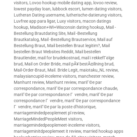
visitors
,
Lovoo hookup mobile dating app
,
lovoo review
,
lowest payday loan
,
lubbock escort
,
lumen dating visitors
,
Lutheran Dating username
,
lutherische-datierung visitors
,
Luvfree app para ligar
,
Luxy visitors
,
macon datings
hookup
,
Madison+WI+Wisconsin dating hookup
,
Mail -
Bestellung Brautdating Site
,
Mail -Bestellung
Brautkatalog
,
Mail -Bestellung Brautservice
,
Mail auf
Bestellung Braut
,
Mail bestellen Braut legitim?
,
Mail
bestellen Braut Websites Reddit
,
Mail bestellen
Brautlender
,
mail for brudekostnad
,
mail i rekkefГёlge
brud
,
Mail on Order Bride
,
mail pÃ¥ bestÃ¤llning brud
,
Mail-Order-Braut
,
Mail. Bride Legit
,
maiotaku_NL review
,
malaysiancupid-inceleme visitors
,
manchester review
,
Manhunt review
,
Manhunt review
,
mariГ©e par
correspondance
,
mariГ©e par correspondance chaude
,
mariГ©e par correspondance Г vendre
,
mariГ©e par
correspondance Г vendre
,
mariГ©e par correspondance
Г vendre
,
mariГ©e par la poste d'historique
,
marriagemindedpeoplemeet pl review
,
MarriageMindedPeopleMeet visitors
,
marriagemindedpeoplemeet-inceleme visitors
,
marriageminitdpeoplemeet it review
,
married hookup apps