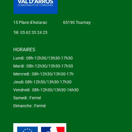
15 Place d’Astarac 65190 Tournay
Tél. 05 62 35 24 23
HORAIRES
Lundi : 08h-12h30/13h30-17h30
Mardi : 08h-12h30/13h30-17h30
Mercredi : 08h-12h30/13h30-17h
Jeudi: 08h-12h30/13h30-17h30
Vendredi : 08h-12h30/13h30-16h30
Samedi : Fermé
Dimanche : Fermé