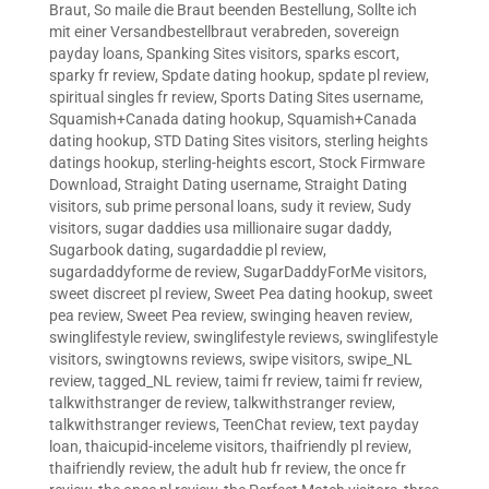
Braut
,
So maile die Braut beenden Bestellung
,
Sollte ich
mit einer Versandbestellbraut verabreden
,
sovereign
payday loans
,
Spanking Sites visitors
,
sparks escort
,
sparky fr review
,
Spdate dating hookup
,
spdate pl review
,
spiritual singles fr review
,
Sports Dating Sites username
,
Squamish+Canada dating hookup
,
Squamish+Canada
dating hookup
,
STD Dating Sites visitors
,
sterling heights
datings hookup
,
sterling-heights escort
,
Stock Firmware
Download
,
Straight Dating username
,
Straight Dating
visitors
,
sub prime personal loans
,
sudy it review
,
Sudy
visitors
,
sugar daddies usa millionaire sugar daddy
,
Sugarbook dating
,
sugardaddie pl review
,
sugardaddyforme de review
,
SugarDaddyForMe visitors
,
sweet discreet pl review
,
Sweet Pea dating hookup
,
sweet
pea review
,
Sweet Pea review
,
swinging heaven review
,
swinglifestyle review
,
swinglifestyle reviews
,
swinglifestyle
visitors
,
swingtowns reviews
,
swipe visitors
,
swipe_NL
review
,
tagged_NL review
,
taimi fr review
,
taimi fr review
,
talkwithstranger de review
,
talkwithstranger review
,
talkwithstranger reviews
,
TeenChat review
,
text payday
loan
,
thaicupid-inceleme visitors
,
thaifriendly pl review
,
thaifriendly review
,
the adult hub fr review
,
the once fr