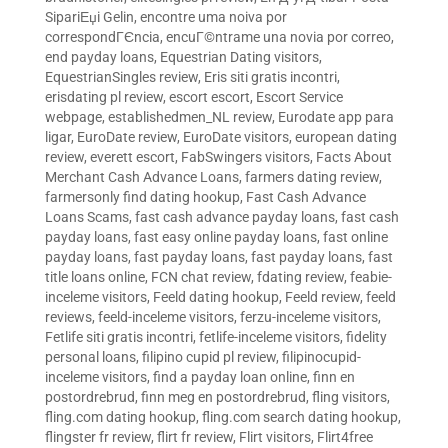
SipariЕџi Gelin
,
encontre uma noiva por
correspondГЄncia
,
encuГ©ntrame una novia por correo
,
end payday loans
,
Equestrian Dating visitors
,
EquestrianSingles review
,
Eris siti gratis incontri
,
erisdating pl review
,
escort escort
,
Escort Service
webpage
,
establishedmen_NL review
,
Eurodate app para
ligar
,
EuroDate review
,
EuroDate visitors
,
european dating
review
,
everett escort
,
FabSwingers visitors
,
Facts About
Merchant Cash Advance Loans
,
farmers dating review
,
farmersonly find dating hookup
,
Fast Cash Advance
Loans Scams
,
fast cash advance payday loans
,
fast cash
payday loans
,
fast easy online payday loans
,
fast online
payday loans
,
fast payday loans
,
fast payday loans
,
fast
title loans online
,
FCN chat review
,
fdating review
,
feabie-
inceleme visitors
,
Feeld dating hookup
,
Feeld review
,
feeld
reviews
,
feeld-inceleme visitors
,
ferzu-inceleme visitors
,
Fetlife siti gratis incontri
,
fetlife-inceleme visitors
,
fidelity
personal loans
,
filipino cupid pl review
,
filipinocupid-
inceleme visitors
,
find a payday loan online
,
finn en
postordrebrud
,
finn meg en postordrebrud
,
fling visitors
,
fling.com dating hookup
,
fling.com search dating hookup
,
flingster fr review
,
flirt fr review
,
Flirt visitors
,
Flirt4free