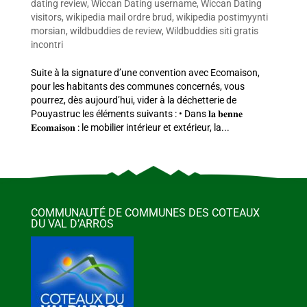
dating review
,
Wiccan Dating username
,
Wiccan Dating
visitors
,
wikipedia mail ordre brud
,
wikipedia postimyynti
morsian
,
wildbuddies de review
,
Wildbuddies siti gratis
incontri
Suite à la signature d’une convention avec Ecomaison,
pour les habitants des communes concernés, vous
pourrez, dès aujourd’hui, vider à la déchetterie de
Pouyastruc les éléments suivants : • Dans 𝐥𝐚 𝐛𝐞𝐧𝐧𝐞
𝐄𝐜𝐨𝐦𝐚𝐢𝐬𝐨𝐧 : le mobilier intérieur et extérieur, la...
COMMUNAUTÉ DE COMMUNES DES COTEAUX
DU VAL D’ARROS