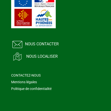
NOUS CONTACTER
NOUS LOCALISER
CONTACTEZ-NOUS
Mentions légales
Politique de confidentialité