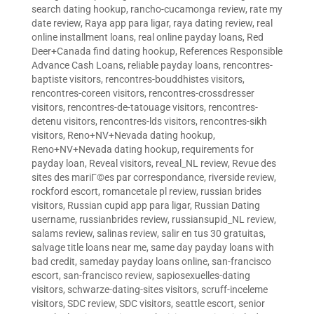
search dating hookup
,
rancho-cucamonga review
,
rate my
date review
,
Raya app para ligar
,
raya dating review
,
real
online installment loans
,
real online payday loans
,
Red
Deer+Canada find dating hookup
,
References Responsible
Advance Cash Loans
,
reliable payday loans
,
rencontres-
baptiste visitors
,
rencontres-bouddhistes visitors
,
rencontres-coreen visitors
,
rencontres-crossdresser
visitors
,
rencontres-de-tatouage visitors
,
rencontres-
detenu visitors
,
rencontres-lds visitors
,
rencontres-sikh
visitors
,
Reno+NV+Nevada dating hookup
,
Reno+NV+Nevada dating hookup
,
requirements for
payday loan
,
Reveal visitors
,
reveal_NL review
,
Revue des
sites des mariГ©es par correspondance
,
riverside review
,
rockford escort
,
romancetale pl review
,
russian brides
visitors
,
Russian cupid app para ligar
,
Russian Dating
username
,
russianbrides review
,
russiansupid_NL review
,
salams review
,
salinas review
,
salir en tus 30 gratuitas
,
salvage title loans near me
,
same day payday loans with
bad credit
,
sameday payday loans online
,
san-francisco
escort
,
san-francisco review
,
sapiosexuelles-dating
visitors
,
schwarze-dating-sites visitors
,
scruff-inceleme
visitors
,
SDC review
,
SDC visitors
,
seattle escort
,
senior