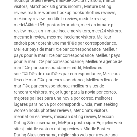
hookuphotties review
,
mas-de-50-citas visitors
,
match
visitors
,
Matchbox siti gratis incontri
,
Mature Dating
review
,
mature women hookup hookuphotties reviews
,
mckinney review
,
meddle fr review
,
meddle review
,
medelÃ¥lder fÃ¶r postorderbruden
,
meet an inmate pl
review
,
meet-an-inmate-inceleme visitors
,
meet24 visitors
,
meetme it review
,
meetme-inceleme visitors
,
Meilleur
endroit pour obtenir une mariГ©e par correspondance
,
Meilleur pays de mariГ©e par correspondance
,
Meilleur
pays pour la mariГ©e par correspondance
,
Meilleur pays
pour la mariГ©e par correspondance
,
Meilleure agence de
mariГ©e par correspondance reddit
,
Meilleures
sociГ©tГ©s de mariГ©es par correspondance
,
Meilleurs
lieux de mariГ©e par correspondance
,
Meilleurs lieux de
mariГ©e par correspondance
,
meilleurs-sites-de-
rencontre visitors
,
mejor lugar para la novia por correo
,
mejores paГ­ses para una novia por correo
,
melhores
lugares para noiva por correspondГЄncia
,
men seeking
women hookuphotties reviews
,
MenChats visitors
,
mennation es review
,
mexican dating review
,
Mexican
Dating Sites username
,
MeЕџru posta sipariЕџi gelini web
sitesi
,
middle eastern dating reviews
,
Middle Eastern
Dating Sites username
,
miglior sito web per trovare una