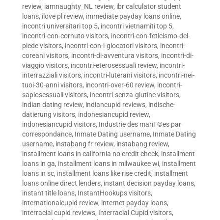
review
,
iamnaughty_NL review
,
ibr calculator student
loans
,
ilove pl review
,
immediate payday loans online
,
incontri universitari top 5
,
incontri vietnamiti top 5
,
incontri-con-cornuto visitors
,
incontri-con-feticismo-del-
piede visitors
,
incontri-con-i-giocatori visitors
,
incontri-
coreani visitors
,
incontri-di-avventura visitors
,
incontri-di-
viaggio visitors
,
incontri-eterosessuali review
,
incontri-
interrazziali visitors
,
incontri-luterani visitors
,
incontri-nei-
tuoi-30-anni visitors
,
incontri-over-60 review
,
incontri-
sapiosessuali visitors
,
incontri-senza-glutine visitors
,
indian dating review
,
indiancupid reviews
,
indische-
datierung visitors
,
indonesiancupid review
,
indonesiancupid visitors
,
Industrie des mariГ©es par
correspondance
,
Inmate Dating username
,
Inmate Dating
username
,
instabang fr review
,
instabang review
,
installment loans in california no credit check
,
installment
loans in ga
,
installment loans in milwaukee wi
,
installment
loans in sc
,
installment loans like rise credit
,
installment
loans online direct lenders
,
instant decision payday loans
,
instant title loans
,
InstantHookups visitors
,
internationalcupid review
,
internet payday loans
,
interracial cupid reviews
,
Interracial Cupid visitors
,