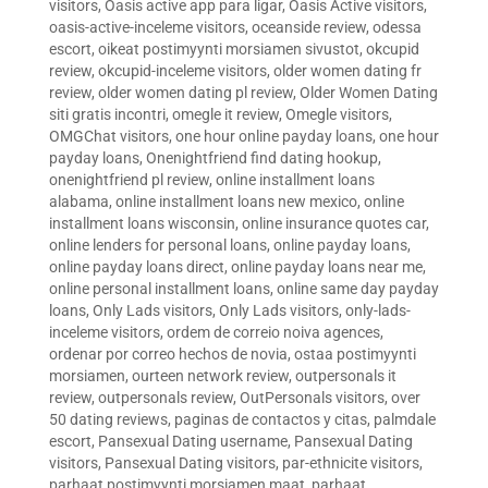
visitors
,
Oasis active app para ligar
,
Oasis Active visitors
,
oasis-active-inceleme visitors
,
oceanside review
,
odessa
escort
,
oikeat postimyynti morsiamen sivustot
,
okcupid
review
,
okcupid-inceleme visitors
,
older women dating fr
review
,
older women dating pl review
,
Older Women Dating
siti gratis incontri
,
omegle it review
,
Omegle visitors
,
OMGChat visitors
,
one hour online payday loans
,
one hour
payday loans
,
Onenightfriend find dating hookup
,
onenightfriend pl review
,
online installment loans
alabama
,
online installment loans new mexico
,
online
installment loans wisconsin
,
online insurance quotes car
,
online lenders for personal loans
,
online payday loans
,
online payday loans direct
,
online payday loans near me
,
online personal installment loans
,
online same day payday
loans
,
Only Lads visitors
,
Only Lads visitors
,
only-lads-
inceleme visitors
,
ordem de correio noiva agences
,
ordenar por correo hechos de novia
,
ostaa postimyynti
morsiamen
,
ourteen network review
,
outpersonals it
review
,
outpersonals review
,
OutPersonals visitors
,
over
50 dating reviews
,
paginas de contactos y citas
,
palmdale
escort
,
Pansexual Dating username
,
Pansexual Dating
visitors
,
Pansexual Dating visitors
,
par-ethnicite visitors
,
parhaat postimyynti morsiamen maat
,
parhaat