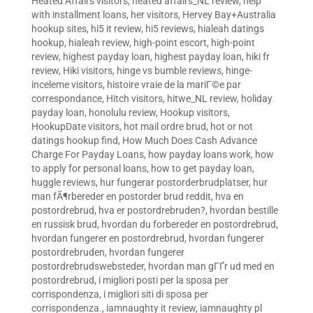
Heated Affairs visitors
,
heated affairs_NL review
,
help
with installment loans
,
her visitors
,
Hervey Bay+Australia
hookup sites
,
hi5 it review
,
hi5 reviews
,
hialeah datings
hookup
,
hialeah review
,
high-point escort
,
high-point
review
,
highest payday loan
,
highest payday loan
,
hiki fr
review
,
Hiki visitors
,
hinge vs bumble reviews
,
hinge-
inceleme visitors
,
histoire vraie de la mariГ©e par
correspondance
,
Hitch visitors
,
hitwe_NL review
,
holiday
payday loan
,
honolulu review
,
Hookup visitors
,
HookupDate visitors
,
hot mail ordre brud
,
hot or not
datings hookup find
,
How Much Does Cash Advance
Charge For Payday Loans
,
how payday loans work
,
how
to apply for personal loans
,
how to get payday loan
,
huggle reviews
,
hur fungerar postorderbrudplatser
,
hur
man fÃ¶rbereder en postorder brud reddit
,
hva en
postordrebrud
,
hva er postordrebruden?
,
hvordan bestille
en russisk brud
,
hvordan du forbereder en postordrebrud
,
hvordan fungerer en postordrebrud
,
hvordan fungerer
postordrebruden
,
hvordan fungerer
postordrebrudswebsteder
,
hvordan man gГҐr ud med en
postordrebrud
,
i migliori posti per la sposa per
corrispondenza
,
i migliori siti di sposa per
corrispondenza.
,
iamnaughty it review
,
iamnaughty pl