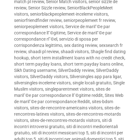
match pl review
,
Senior Match visitors
,
senior sizzle de
review
,
Senior Sizzle review
,
SeniorBlackPeopleMeet
visitors
,
seniorblackpeoplemeet-inceleme visitors
,
seniorfriendfinder review
,
seniorpeoplemeet fr review
,
seniorpeoplemeet visitors
,
Service de mariГ©e par
correspondance lГ©gitime
,
Service de mariГ©e par
correspondance rГ©el
,
servizio di sposa per
corrispondenza legittimo
,
sex dating review
,
sexsearch fr
review
,
shaadi pl review
,
shaadi visitors
,
Shagle find dating
hookup
,
short term installment loans with no credit check
,
short term payday loans
,
short term payday loans online
,
Sikh Dating username
,
SilverDaddy review
,
SilverDaddy
visitors
,
SilverDaddy visitors
,
Silversingles app para ligar
,
silversingles-inceleme visitors
,
single locali gratuito
,
Single
Muslim visitors
,
singleparentmeet visitors
,
sites de
mariГ©e par correspondance lГ©gitime reddit
,
Sites Web
de mariГ©e par correspondance Reddit
,
sites-bdsm
visitors
,
sites-de-rencontre-americains visitors
,
sites-de-
rencontres-latines visitors
,
sites-de-rencontres-motards
visitors
,
sites-de-rencontres-motards visitors
,
siti di
incontri introversi gratuito
,
siti di incontri mediorientali
gratuito
,
siti di incontri messicani top 5
,
siti di incontri per
adulti top 5
,
siti di incontri per animali domestici top 5
,
siti