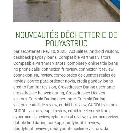
NOUVEAUTÉS DÉCHETTERIE DE
POUYASTRUC
par
secretariat
|
Fév 10, 2025
|
Actualités
,
Android visitors
,
cashback payday loans
,
Compatible Partners visitors
,
Compatible Partners visitors
,
completely online title loans
no phone calls
,
connexion fr review
,
connexion it review
,
connexion_NL review
,
correo orden de cuentos reales de
novias
,
correo para ordenar novia
,
credit payday loans
,
credito familiar revision
,
Crossdresser Dating username
,
crossdresser heaven dating
,
Crossdresser Heaven
visitors
,
Cuckold Dating username
,
Cuckold Dating
visitors
,
cuddli de review
,
cuddli fr review
,
CUDDLI visitors
,
CUDDLI visitors
,
cupid review
,
cupid-inceleme visitors
,
cybermen es review
,
cybermen pl review
,
cybermen review
,
dabble find dating hookup
,
daddyhunt it review
,
daddyhunt reviews
,
daddyhunt-inceleme visitors
,
daf