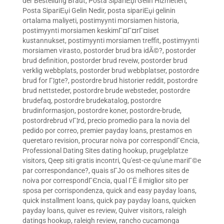
der Bestellung Braut
,
Posta SipariЕџi Gelin Hizmetleri
,
Posta SipariЕџi Gelin Nedir
,
posta sipariЕџi gelinin
ortalama maliyeti
,
postimyynti morsiamen historia
,
postimyynti morsiamen keskimГ¤Г¤rГ¤iset
kustannukset
,
postimyynti morsiamen treffit
,
postimyynti
morsiamen virasto
,
postorder brud bra idÃ©?
,
postorder
brud definition
,
postorder brud reveiw
,
postorder brud
verklig webbplats
,
postorder brud webbplatser
,
postordre
brud for Г¦gte?
,
postordre brud historier reddit
,
postordre
brud nettsteder
,
postordre brude websteder
,
postordre
brudefaq
,
postordre brudekatalog
,
postordre
brudinformasjon
,
postordre koner
,
postordre-brude
,
postordrebrud vГ¦rd
,
precio promedio para la novia del
pedido por correo
,
premier payday loans
,
prestamos en
queretaro revision
,
procurar noiva por correspondГЄncia
,
Professional Dating Sites dating hookup
,
prugelplatze
visitors
,
Qeep siti gratis incontri
,
Qu'est-ce qu'une mariГ©e
par correspondance?
,
quais sГЈo os melhores sites de
noiva por correspondГЄncia
,
qual ГЁ il miglior sito per
sposa per corrispondenza
,
quick and easy payday loans
,
quick installment loans
,
quick pay payday loans
,
quicken
payday loans
,
quiver es review
,
Quiver visitors
,
raleigh
datings hookup
,
raleigh review
,
rancho cucamonga