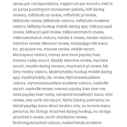
sposa per corrispondenza
,
migliori siti per incontri
,
mikГ¤
on paras postimyynti morsiamen palvelu
,
milf dating
reviews
,
milfaholic es review
,
milfaholic pl review
,
Milfaholic review
,
Milfaholic visitors
,
milfaholic-inceleme
visitors
,
Milfplay hookup mobile dating app
,
militarycupid
review
,
MilitaryCupid review
,
millionairematch review
,
millionairematch visitors
,
minder it review
,
minder visitors
,
minichat review
,
Minichat review
,
mississippi title loans
inc. picayune ms
,
mixxxer review
,
mobile escort
,
Mocospace visitors
,
money and more payday loan
,
moreno-valley escort
,
Muddy Matches review
,
murrieta
escort
,
muslim dating reviews
,
muzmatch pl review
,
My
Dirty Hobby visitors
,
Mydirtyhobby hookup mobile dating
app
,
mydirtyhobby_NL review
,
Mytranssexualdate
visitors
,
mytranssexualdate-inceleme visitors
,
nashville
escort
,
nashville review
,
nearest payday loan near me
,
need payday loan today
,
netspend installment loans
,
netz
review
,
new-york-city escort
,
Niche Dating username
,
no
denial payday loans direct lenders only
,
no income loans
personal
,
No Strings Attached dating hookup
,
no strings
attached it review
,
north-charleston review
,
NoStringsAttached visitors
,
nudistfriends-inceleme