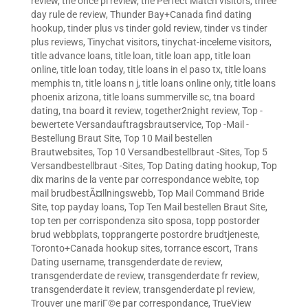
review
,
the once pl review
,
the Perfect Match visitors
,
three
day rule de review
,
Thunder Bay+Canada find dating
hookup
,
tinder plus vs tinder gold review
,
tinder vs tinder
plus reviews
,
Tinychat visitors
,
tinychat-inceleme visitors
,
title advance loans
,
title loan
,
title loan app
,
title loan
online
,
title loan today
,
title loans in el paso tx
,
title loans
memphis tn
,
title loans n j
,
title loans online only
,
title loans
phoenix arizona
,
title loans summerville sc
,
tna board
dating
,
tna board it review
,
together2night review
,
Top -
bewertete Versandauftragsbrautservice
,
Top -Mail -
Bestellung Braut Site
,
Top 10 Mail bestellen
Brautwebsites
,
Top 10 Versandbestellbraut -Sites
,
Top 5
Versandbestellbraut -Sites
,
Top Dating dating hookup
,
Top
dix marins de la vente par correspondance webite
,
top
mail brudbestÃ¤llningswebb
,
Top Mail Command Bride
Site
,
top payday loans
,
Top Ten Mail bestellen Braut Site
,
top ten per corrispondenza sito sposa
,
topp postorder
brud webbplats
,
topprangerte postordre brudtjeneste
,
Toronto+Canada hookup sites
,
torrance escort
,
Trans
Dating username
,
transgenderdate de review
,
transgenderdate de review
,
transgenderdate fr review
,
transgenderdate it review
,
transgenderdate pl review
,
Trouver une mariГ©e par correspondance
,
TrueView