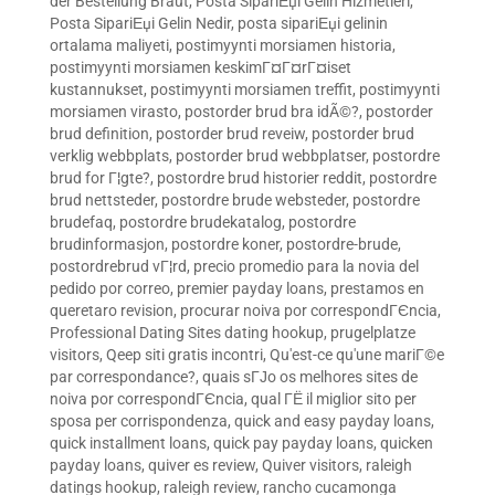
der Bestellung Braut
,
Posta SipariЕџi Gelin Hizmetleri
,
Posta SipariЕџi Gelin Nedir
,
posta sipariЕџi gelinin
ortalama maliyeti
,
postimyynti morsiamen historia
,
postimyynti morsiamen keskimГ¤Г¤rГ¤iset
kustannukset
,
postimyynti morsiamen treffit
,
postimyynti
morsiamen virasto
,
postorder brud bra idÃ©?
,
postorder
brud definition
,
postorder brud reveiw
,
postorder brud
verklig webbplats
,
postorder brud webbplatser
,
postordre
brud for Г¦gte?
,
postordre brud historier reddit
,
postordre
brud nettsteder
,
postordre brude websteder
,
postordre
brudefaq
,
postordre brudekatalog
,
postordre
brudinformasjon
,
postordre koner
,
postordre-brude
,
postordrebrud vГ¦rd
,
precio promedio para la novia del
pedido por correo
,
premier payday loans
,
prestamos en
queretaro revision
,
procurar noiva por correspondГЄncia
,
Professional Dating Sites dating hookup
,
prugelplatze
visitors
,
Qeep siti gratis incontri
,
Qu'est-ce qu'une mariГ©e
par correspondance?
,
quais sГЈo os melhores sites de
noiva por correspondГЄncia
,
qual ГЁ il miglior sito per
sposa per corrispondenza
,
quick and easy payday loans
,
quick installment loans
,
quick pay payday loans
,
quicken
payday loans
,
quiver es review
,
Quiver visitors
,
raleigh
datings hookup
,
raleigh review
,
rancho cucamonga