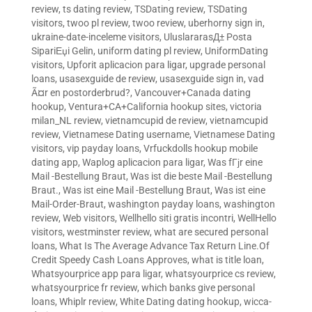
review
,
ts dating review
,
TSDating review
,
TSDating
visitors
,
twoo pl review
,
twoo review
,
uberhorny sign in
,
ukraine-date-inceleme visitors
,
UluslararasД± Posta
SipariЕџi Gelin
,
uniform dating pl review
,
UniformDating
visitors
,
Upforit aplicacion para ligar
,
upgrade personal
loans
,
usasexguide de review
,
usasexguide sign in
,
vad
Ã¤r en postorderbrud?
,
Vancouver+Canada dating
hookup
,
Ventura+CA+California hookup sites
,
victoria
milan_NL review
,
vietnamcupid de review
,
vietnamcupid
review
,
Vietnamese Dating username
,
Vietnamese Dating
visitors
,
vip payday loans
,
Vrfuckdolls hookup mobile
dating app
,
Waplog aplicacion para ligar
,
Was fГјr eine
Mail -Bestellung Braut
,
Was ist die beste Mail -Bestellung
Braut.
,
Was ist eine Mail -Bestellung Braut
,
Was ist eine
Mail-Order-Braut
,
washington payday loans
,
washington
review
,
Web visitors
,
Wellhello siti gratis incontri
,
WellHello
visitors
,
westminster review
,
what are secured personal
loans
,
What Is The Average Advance Tax Return Line.Of
Credit Speedy Cash Loans Approves
,
what is title loan
,
Whatsyourprice app para ligar
,
whatsyourprice cs review
,
whatsyourprice fr review
,
which banks give personal
loans
,
Whiplr review
,
White Dating dating hookup
,
wicca-