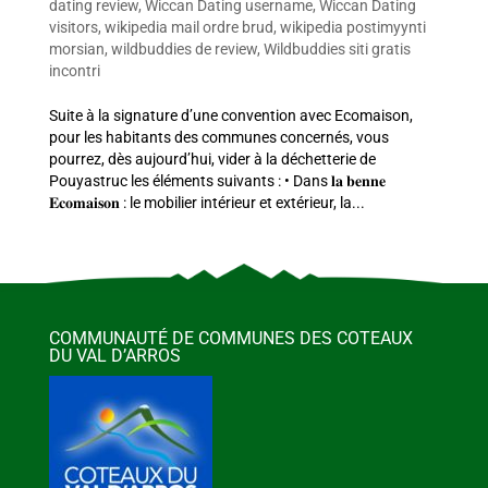
dating review
,
Wiccan Dating username
,
Wiccan Dating
visitors
,
wikipedia mail ordre brud
,
wikipedia postimyynti
morsian
,
wildbuddies de review
,
Wildbuddies siti gratis
incontri
Suite à la signature d’une convention avec Ecomaison,
pour les habitants des communes concernés, vous
pourrez, dès aujourd’hui, vider à la déchetterie de
Pouyastruc les éléments suivants : • Dans 𝐥𝐚 𝐛𝐞𝐧𝐧𝐞
𝐄𝐜𝐨𝐦𝐚𝐢𝐬𝐨𝐧 : le mobilier intérieur et extérieur, la...
COMMUNAUTÉ DE COMMUNES DES COTEAUX
DU VAL D’ARROS