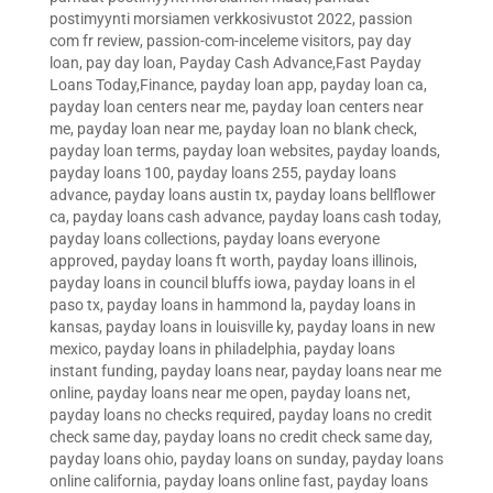
postimyynti morsiamen verkkosivustot 2022
,
passion
com fr review
,
passion-com-inceleme visitors
,
pay day
loan
,
pay day loan
,
Payday Cash Advance,Fast Payday
Loans Today,Finance
,
payday loan app
,
payday loan ca
,
payday loan centers near me
,
payday loan centers near
me
,
payday loan near me
,
payday loan no blank check
,
payday loan terms
,
payday loan websites
,
payday loands
,
payday loans 100
,
payday loans 255
,
payday loans
advance
,
payday loans austin tx
,
payday loans bellflower
ca
,
payday loans cash advance
,
payday loans cash today
,
payday loans collections
,
payday loans everyone
approved
,
payday loans ft worth
,
payday loans illinois
,
payday loans in council bluffs iowa
,
payday loans in el
paso tx
,
payday loans in hammond la
,
payday loans in
kansas
,
payday loans in louisville ky
,
payday loans in new
mexico
,
payday loans in philadelphia
,
payday loans
instant funding
,
payday loans near
,
payday loans near me
online
,
payday loans near me open
,
payday loans net
,
payday loans no checks required
,
payday loans no credit
check same day
,
payday loans no credit check same day
,
payday loans ohio
,
payday loans on sunday
,
payday loans
online california
,
payday loans online fast
,
payday loans