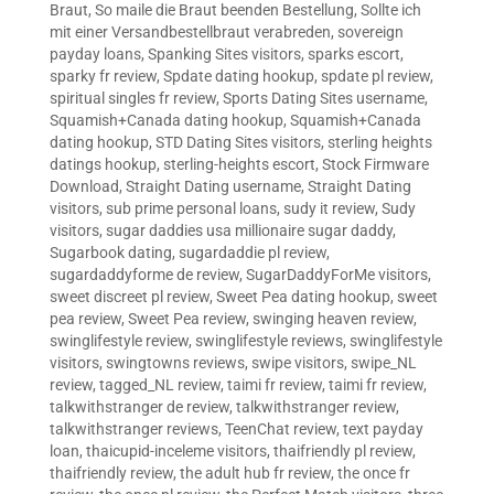
Braut
,
So maile die Braut beenden Bestellung
,
Sollte ich
mit einer Versandbestellbraut verabreden
,
sovereign
payday loans
,
Spanking Sites visitors
,
sparks escort
,
sparky fr review
,
Spdate dating hookup
,
spdate pl review
,
spiritual singles fr review
,
Sports Dating Sites username
,
Squamish+Canada dating hookup
,
Squamish+Canada
dating hookup
,
STD Dating Sites visitors
,
sterling heights
datings hookup
,
sterling-heights escort
,
Stock Firmware
Download
,
Straight Dating username
,
Straight Dating
visitors
,
sub prime personal loans
,
sudy it review
,
Sudy
visitors
,
sugar daddies usa millionaire sugar daddy
,
Sugarbook dating
,
sugardaddie pl review
,
sugardaddyforme de review
,
SugarDaddyForMe visitors
,
sweet discreet pl review
,
Sweet Pea dating hookup
,
sweet
pea review
,
Sweet Pea review
,
swinging heaven review
,
swinglifestyle review
,
swinglifestyle reviews
,
swinglifestyle
visitors
,
swingtowns reviews
,
swipe visitors
,
swipe_NL
review
,
tagged_NL review
,
taimi fr review
,
taimi fr review
,
talkwithstranger de review
,
talkwithstranger review
,
talkwithstranger reviews
,
TeenChat review
,
text payday
loan
,
thaicupid-inceleme visitors
,
thaifriendly pl review
,
thaifriendly review
,
the adult hub fr review
,
the once fr