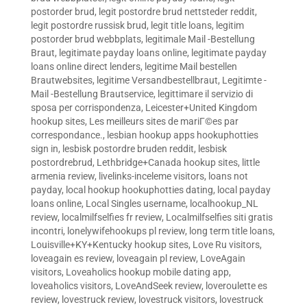
postorder brud
,
legit postordre brud nettsteder reddit
,
legit postordre russisk brud
,
legit title loans
,
legitim
postorder brud webbplats
,
legitimale Mail -Bestellung
Braut
,
legitimate payday loans online
,
legitimate payday
loans online direct lenders
,
legitime Mail bestellen
Brautwebsites
,
legitime Versandbestellbraut
,
Legitimte -
Mail -Bestellung Brautservice
,
legittimare il servizio di
sposa per corrispondenza
,
Leicester+United Kingdom
hookup sites
,
Les meilleurs sites de mariГ©es par
correspondance.
,
lesbian hookup apps hookuphotties
sign in
,
lesbisk postordre bruden reddit
,
lesbisk
postordrebrud
,
Lethbridge+Canada hookup sites
,
little
armenia review
,
livelinks-inceleme visitors
,
loans not
payday
,
local hookup hookuphotties dating
,
local payday
loans online
,
Local Singles username
,
localhookup_NL
review
,
localmilfselfies fr review
,
Localmilfselfies siti gratis
incontri
,
lonelywifehookups pl review
,
long term title loans
,
Louisville+KY+Kentucky hookup sites
,
Love Ru visitors
,
loveagain es review
,
loveagain pl review
,
LoveAgain
visitors
,
Loveaholics hookup mobile dating app
,
loveaholics visitors
,
LoveAndSeek review
,
loveroulette es
review
,
lovestruck review
,
lovestruck visitors
,
lovestruck