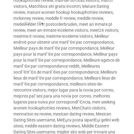
hookuphotties review
,
mas-de-50-citas visitors
,
match
visitors
,
Matchbox siti gratis incontri
,
Mature Dating
review
,
mature women hookup hookuphotties reviews
,
mckinney review
,
meddle fr review
,
meddle review
,
medelÃ¥lder fÃ¶r postorderbruden
,
meet an inmate pl
review
,
meet-an-inmate-inceleme visitors
,
meet24 visitors
,
meetme it review
,
meetme-inceleme visitors
,
Meilleur
endroit pour obtenir une mariГ©e par correspondance
,
Meilleur pays de mariГ©e par correspondance
,
Meilleur
pays pour la mariГ©e par correspondance
,
Meilleur pays
pour la mariГ©e par correspondance
,
Meilleure agence de
mariГ©e par correspondance reddit
,
Meilleures
sociГ©tГ©s de mariГ©es par correspondance
,
Meilleurs
lieux de mariГ©e par correspondance
,
Meilleurs lieux de
mariГ©e par correspondance
,
meilleurs-sites-de-
rencontre visitors
,
mejor lugar para la novia por correo
,
mejores paГ­ses para una novia por correo
,
melhores
lugares para noiva por correspondГЄncia
,
men seeking
women hookuphotties reviews
,
MenChats visitors
,
mennation es review
,
mexican dating review
,
Mexican
Dating Sites username
,
MeЕџru posta sipariЕџi gelini web
sitesi
,
middle eastern dating reviews
,
Middle Eastern
Dating Sites username
,
miglior sito web per trovare una