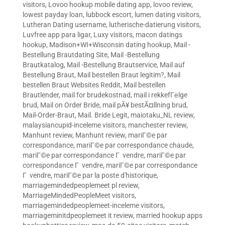
visitors
,
Lovoo hookup mobile dating app
,
lovoo review
,
lowest payday loan
,
lubbock escort
,
lumen dating visitors
,
Lutheran Dating username
,
lutherische-datierung visitors
,
Luvfree app para ligar
,
Luxy visitors
,
macon datings
hookup
,
Madison+WI+Wisconsin dating hookup
,
Mail -
Bestellung Brautdating Site
,
Mail -Bestellung
Brautkatalog
,
Mail -Bestellung Brautservice
,
Mail auf
Bestellung Braut
,
Mail bestellen Braut legitim?
,
Mail
bestellen Braut Websites Reddit
,
Mail bestellen
Brautlender
,
mail for brudekostnad
,
mail i rekkefГёlge
brud
,
Mail on Order Bride
,
mail pÃ¥ bestÃ¤llning brud
,
Mail-Order-Braut
,
Mail. Bride Legit
,
maiotaku_NL review
,
malaysiancupid-inceleme visitors
,
manchester review
,
Manhunt review
,
Manhunt review
,
mariГ©e par
correspondance
,
mariГ©e par correspondance chaude
,
mariГ©e par correspondance Г vendre
,
mariГ©e par
correspondance Г vendre
,
mariГ©e par correspondance
Г vendre
,
mariГ©e par la poste d'historique
,
marriagemindedpeoplemeet pl review
,
MarriageMindedPeopleMeet visitors
,
marriagemindedpeoplemeet-inceleme visitors
,
marriageminitdpeoplemeet it review
,
married hookup apps