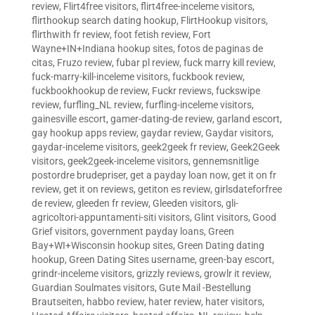
review
,
Flirt4free visitors
,
flirt4free-inceleme visitors
,
flirthookup search dating hookup
,
FlirtHookup visitors
,
flirthwith fr review
,
foot fetish review
,
Fort
Wayne+IN+Indiana hookup sites
,
fotos de paginas de
citas
,
Fruzo review
,
fubar pl review
,
fuck marry kill review
,
fuck-marry-kill-inceleme visitors
,
fuckbook review
,
fuckbookhookup de review
,
Fuckr reviews
,
fuckswipe
review
,
furfling_NL review
,
furfling-inceleme visitors
,
gainesville escort
,
gamer-dating-de review
,
garland escort
,
gay hookup apps review
,
gaydar review
,
Gaydar visitors
,
gaydar-inceleme visitors
,
geek2geek fr review
,
Geek2Geek
visitors
,
geek2geek-inceleme visitors
,
gennemsnitlige
postordre brudepriser
,
get a payday loan now
,
get it on fr
review
,
get it on reviews
,
getiton es review
,
girlsdateforfree
de review
,
gleeden fr review
,
Gleeden visitors
,
gli-
agricoltori-appuntamenti-siti visitors
,
Glint visitors
,
Good
Grief visitors
,
government payday loans
,
Green
Bay+WI+Wisconsin hookup sites
,
Green Dating dating
hookup
,
Green Dating Sites username
,
green-bay escort
,
grindr-inceleme visitors
,
grizzly reviews
,
growlr it review
,
Guardian Soulmates visitors
,
Gute Mail -Bestellung
Brautseiten
,
habbo review
,
hater review
,
hater visitors
,