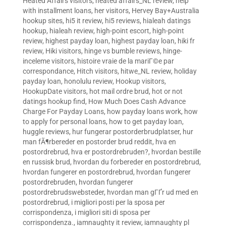
Heated Affairs visitors
,
heated affairs_NL review
,
help
with installment loans
,
her visitors
,
Hervey Bay+Australia
hookup sites
,
hi5 it review
,
hi5 reviews
,
hialeah datings
hookup
,
hialeah review
,
high-point escort
,
high-point
review
,
highest payday loan
,
highest payday loan
,
hiki fr
review
,
Hiki visitors
,
hinge vs bumble reviews
,
hinge-
inceleme visitors
,
histoire vraie de la mariГ©e par
correspondance
,
Hitch visitors
,
hitwe_NL review
,
holiday
payday loan
,
honolulu review
,
Hookup visitors
,
HookupDate visitors
,
hot mail ordre brud
,
hot or not
datings hookup find
,
How Much Does Cash Advance
Charge For Payday Loans
,
how payday loans work
,
how
to apply for personal loans
,
how to get payday loan
,
huggle reviews
,
hur fungerar postorderbrudplatser
,
hur
man fÃ¶rbereder en postorder brud reddit
,
hva en
postordrebrud
,
hva er postordrebruden?
,
hvordan bestille
en russisk brud
,
hvordan du forbereder en postordrebrud
,
hvordan fungerer en postordrebrud
,
hvordan fungerer
postordrebruden
,
hvordan fungerer
postordrebrudswebsteder
,
hvordan man gГҐr ud med en
postordrebrud
,
i migliori posti per la sposa per
corrispondenza
,
i migliori siti di sposa per
corrispondenza.
,
iamnaughty it review
,
iamnaughty pl