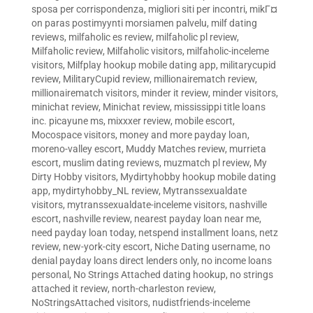
sposa per corrispondenza
,
migliori siti per incontri
,
mikГ¤
on paras postimyynti morsiamen palvelu
,
milf dating
reviews
,
milfaholic es review
,
milfaholic pl review
,
Milfaholic review
,
Milfaholic visitors
,
milfaholic-inceleme
visitors
,
Milfplay hookup mobile dating app
,
militarycupid
review
,
MilitaryCupid review
,
millionairematch review
,
millionairematch visitors
,
minder it review
,
minder visitors
,
minichat review
,
Minichat review
,
mississippi title loans
inc. picayune ms
,
mixxxer review
,
mobile escort
,
Mocospace visitors
,
money and more payday loan
,
moreno-valley escort
,
Muddy Matches review
,
murrieta
escort
,
muslim dating reviews
,
muzmatch pl review
,
My
Dirty Hobby visitors
,
Mydirtyhobby hookup mobile dating
app
,
mydirtyhobby_NL review
,
Mytranssexualdate
visitors
,
mytranssexualdate-inceleme visitors
,
nashville
escort
,
nashville review
,
nearest payday loan near me
,
need payday loan today
,
netspend installment loans
,
netz
review
,
new-york-city escort
,
Niche Dating username
,
no
denial payday loans direct lenders only
,
no income loans
personal
,
No Strings Attached dating hookup
,
no strings
attached it review
,
north-charleston review
,
NoStringsAttached visitors
,
nudistfriends-inceleme