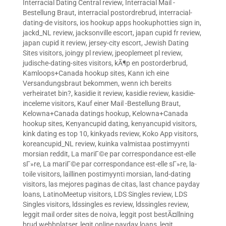
Interracial Dating Central review
,
Interracial Mail -
Bestellung Braut
,
interracial postordrebrud
,
interracial-
dating-de visitors
,
ios hookup apps hookuphotties sign in
,
jackd_NL review
,
jacksonville escort
,
japan cupid fr review
,
japan cupid it review
,
jersey-city escort
,
Jewish Dating
Sites visitors
,
joingy pl review
,
jpeoplemeet pl review
,
judische-dating-sites visitors
,
kÃ¶p en postorderbrud
,
Kamloops+Canada hookup sites
,
Kann ich eine
Versandungsbraut bekommen, wenn ich bereits
verheiratet bin?
,
kasidie it review
,
kasidie review
,
kasidie-
inceleme visitors
,
Kauf einer Mail -Bestellung Braut
,
Kelowna+Canada datings hookup
,
Kelowna+Canada
hookup sites
,
Kenyancupid dating
,
kenyancupid visitors
,
kink dating es top 10
,
kinkyads review
,
Koko App visitors
,
koreancupid_NL review
,
kuinka valmistaa postimyynti
morsian reddit
,
La mariГ©e par correspondance est-elle
sГ»re
,
La mariГ©e par correspondance est-elle sГ»re
,
la-
toile visitors
,
laillinen postimyynti morsian
,
land-dating
visitors
,
las mejores paginas de citas
,
last chance payday
loans
,
LatinoMeetup visitors
,
LDS Singles review
,
LDS
Singles visitors
,
ldssingles es review
,
ldssingles review
,
leggit mail order sites de noiva
,
leggit post bestÃ¤llning
brud webbplatser
,
legit online payday loans
,
legit