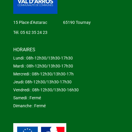
15 Place d’Astarac 65190 Tournay
Tél. 05 62 35 24 23
HORAIRES
Lundi : 08h-12h30/13h30-17h30
Mardi : 08h-12h30/13h30-17h30
Mercredi : 08h-12h30/13h30-17h
Jeudi: 08h-12h30/13h30-17h30
Vendredi : 08h-12h30/13h30-16h30
Samedi : Fermé
Dimanche : Fermé