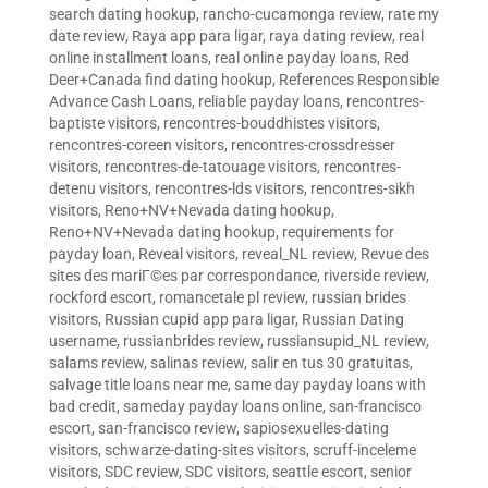
search dating hookup
,
rancho-cucamonga review
,
rate my
date review
,
Raya app para ligar
,
raya dating review
,
real
online installment loans
,
real online payday loans
,
Red
Deer+Canada find dating hookup
,
References Responsible
Advance Cash Loans
,
reliable payday loans
,
rencontres-
baptiste visitors
,
rencontres-bouddhistes visitors
,
rencontres-coreen visitors
,
rencontres-crossdresser
visitors
,
rencontres-de-tatouage visitors
,
rencontres-
detenu visitors
,
rencontres-lds visitors
,
rencontres-sikh
visitors
,
Reno+NV+Nevada dating hookup
,
Reno+NV+Nevada dating hookup
,
requirements for
payday loan
,
Reveal visitors
,
reveal_NL review
,
Revue des
sites des mariГ©es par correspondance
,
riverside review
,
rockford escort
,
romancetale pl review
,
russian brides
visitors
,
Russian cupid app para ligar
,
Russian Dating
username
,
russianbrides review
,
russiansupid_NL review
,
salams review
,
salinas review
,
salir en tus 30 gratuitas
,
salvage title loans near me
,
same day payday loans with
bad credit
,
sameday payday loans online
,
san-francisco
escort
,
san-francisco review
,
sapiosexuelles-dating
visitors
,
schwarze-dating-sites visitors
,
scruff-inceleme
visitors
,
SDC review
,
SDC visitors
,
seattle escort
,
senior