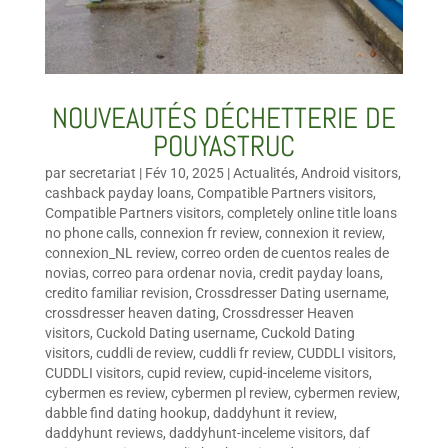
NOUVEAUTÉS DÉCHETTERIE DE
POUYASTRUC
par
secretariat
|
Fév 10, 2025
|
Actualités
,
Android visitors
,
cashback payday loans
,
Compatible Partners visitors
,
Compatible Partners visitors
,
completely online title loans
no phone calls
,
connexion fr review
,
connexion it review
,
connexion_NL review
,
correo orden de cuentos reales de
novias
,
correo para ordenar novia
,
credit payday loans
,
credito familiar revision
,
Crossdresser Dating username
,
crossdresser heaven dating
,
Crossdresser Heaven
visitors
,
Cuckold Dating username
,
Cuckold Dating
visitors
,
cuddli de review
,
cuddli fr review
,
CUDDLI visitors
,
CUDDLI visitors
,
cupid review
,
cupid-inceleme visitors
,
cybermen es review
,
cybermen pl review
,
cybermen review
,
dabble find dating hookup
,
daddyhunt it review
,
daddyhunt reviews
,
daddyhunt-inceleme visitors
,
daf