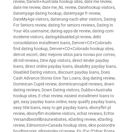
review
,
Darwin+Australia hookup sites
,
date me review
,
date me review
,
date me_NL review
,
Datehookup visitors
,
Datemyage dating hookup
,
datemyage fr review
,
DateMyAge visitors
,
datierung-nach-alter visitors
,
Dating
For Seniors review
,
dating for seniors reviews
,
Dating In
Your 40s username
,
dating-apps-de review
,
dating-com-
inceleme visitors
,
dating4disabled pl review
,
debt
consolidation installment loans
,
Denver+CO+Colorado
find dating hookup
,
Denver+CO+Colorado hookup sites
,
detroit escort
,
diez mejores sitios para novias por correo
,
dil mil reviews
,
Dine App visitors
,
direct lender payday
loans
,
direct online payday loans
,
disability payday loans
,
Disabled Dating visitors
,
discount payday loans
,
Does
Cash Advance Stores Give Tax Loans
,
dog dating review
,
Dominican Cupid review
,
dominicancupid reviews
,
down
dating reviews
,
Down Dating visitors
,
Dubbo+Australia
hookup sites
,
E-chat review
,
easiest installment loans to
get
,
easy payday loans online
,
easy qualify payday loans
,
easy title loans
,
easy to get payday loans
,
ebonyflirt pl
review
,
ebonyflirt-inceleme visitors
,
echat reviews
,
Echte
Versandbestellbrautwebsites
,
eDarling review
,
eDarling
review
,
Edmonton+Canada hookup sites
,
ekte postordre
brudhistorier
,
elitesingles pl review
,
En Д°yi Д°tibar Posta