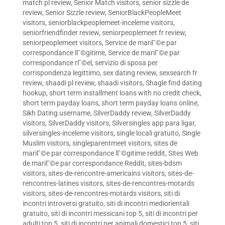
match pl review
,
Senior Match visitors
,
senior sizzle de
review
,
Senior Sizzle review
,
SeniorBlackPeopleMeet
visitors
,
seniorblackpeoplemeet-inceleme visitors
,
seniorfriendfinder review
,
seniorpeoplemeet fr review
,
seniorpeoplemeet visitors
,
Service de mariГ©e par
correspondance lГ©gitime
,
Service de mariГ©e par
correspondance rГ©el
,
servizio di sposa per
corrispondenza legittimo
,
sex dating review
,
sexsearch fr
review
,
shaadi pl review
,
shaadi visitors
,
Shagle find dating
hookup
,
short term installment loans with no credit check
,
short term payday loans
,
short term payday loans online
,
Sikh Dating username
,
SilverDaddy review
,
SilverDaddy
visitors
,
SilverDaddy visitors
,
Silversingles app para ligar
,
silversingles-inceleme visitors
,
single locali gratuito
,
Single
Muslim visitors
,
singleparentmeet visitors
,
sites de
mariГ©e par correspondance lГ©gitime reddit
,
Sites Web
de mariГ©e par correspondance Reddit
,
sites-bdsm
visitors
,
sites-de-rencontre-americains visitors
,
sites-de-
rencontres-latines visitors
,
sites-de-rencontres-motards
visitors
,
sites-de-rencontres-motards visitors
,
siti di
incontri introversi gratuito
,
siti di incontri mediorientali
gratuito
,
siti di incontri messicani top 5
,
siti di incontri per
adulti top 5
,
siti di incontri per animali domestici top 5
,
siti