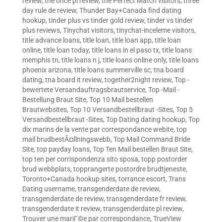
review
,
the once pl review
,
the Perfect Match visitors
,
three
day rule de review
,
Thunder Bay+Canada find dating
hookup
,
tinder plus vs tinder gold review
,
tinder vs tinder
plus reviews
,
Tinychat visitors
,
tinychat-inceleme visitors
,
title advance loans
,
title loan
,
title loan app
,
title loan
online
,
title loan today
,
title loans in el paso tx
,
title loans
memphis tn
,
title loans n j
,
title loans online only
,
title loans
phoenix arizona
,
title loans summerville sc
,
tna board
dating
,
tna board it review
,
together2night review
,
Top -
bewertete Versandauftragsbrautservice
,
Top -Mail -
Bestellung Braut Site
,
Top 10 Mail bestellen
Brautwebsites
,
Top 10 Versandbestellbraut -Sites
,
Top 5
Versandbestellbraut -Sites
,
Top Dating dating hookup
,
Top
dix marins de la vente par correspondance webite
,
top
mail brudbestÃ¤llningswebb
,
Top Mail Command Bride
Site
,
top payday loans
,
Top Ten Mail bestellen Braut Site
,
top ten per corrispondenza sito sposa
,
topp postorder
brud webbplats
,
topprangerte postordre brudtjeneste
,
Toronto+Canada hookup sites
,
torrance escort
,
Trans
Dating username
,
transgenderdate de review
,
transgenderdate de review
,
transgenderdate fr review
,
transgenderdate it review
,
transgenderdate pl review
,
Trouver une mariГ©e par correspondance
,
TrueView