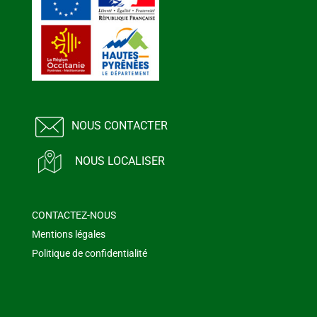
NOUS CONTACTER
NOUS LOCALISER
CONTACTEZ-NOUS
Mentions légales
Politique de confidentialité