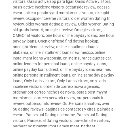
visitors
,
Oasis active app para ligar
,
Oasis Active visitors
,
oasis-active-inceleme visitors
,
oceanside review
,
odessa
escort
,
oikeat postimyynti morsiamen sivustot
,
okcupid
review
,
okcupid-inceleme visitors
,
older women dating fr
review
,
older women dating pl review
,
Older Women Dating
siti gratis incontri
,
omegle it review
,
Omegle visitors
,
OMGChat visitors
,
one hour online payday loans
,
one hour
payday loans
,
Onenightfriend find dating hookup
,
onenightfriend pl review
,
online installment loans
alabama
,
online installment loans new mexico
,
online
installment loans wisconsin
,
online insurance quotes car
,
online lenders for personal loans
,
online payday loans
,
online payday loans direct
,
online payday loans near me
,
online personal installment loans
,
online same day payday
loans
,
Only Lads visitors
,
Only Lads visitors
,
only-lads-
inceleme visitors
,
ordem de correio noiva agences
,
ordenar por correo hechos de novia
,
ostaa postimyynti
morsiamen
,
ourteen network review
,
outpersonals it
review
,
outpersonals review
,
OutPersonals visitors
,
over
50 dating reviews
,
paginas de contactos y citas
,
palmdale
escort
,
Pansexual Dating username
,
Pansexual Dating
visitors
,
Pansexual Dating visitors
,
par-ethnicite visitors
,
parhaat postimyynti morsiamen maat
,
parhaat