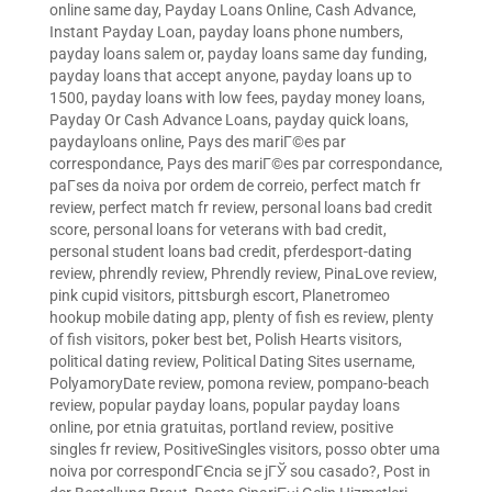
online same day
,
Payday Loans Online, Cash Advance,
Instant Payday Loan
,
payday loans phone numbers
,
payday loans salem or
,
payday loans same day funding
,
payday loans that accept anyone
,
payday loans up to
1500
,
payday loans with low fees
,
payday money loans
,
Payday Or Cash Advance Loans
,
payday quick loans
,
paydayloans online
,
Pays des mariГ©es par
correspondance
,
Pays des mariГ©es par correspondance
,
paГ­ses da noiva por ordem de correio
,
perfect match fr
review
,
perfect match fr review
,
personal loans bad credit
score
,
personal loans for veterans with bad credit
,
personal student loans bad credit
,
pferdesport-dating
review
,
phrendly review
,
Phrendly review
,
PinaLove review
,
pink cupid visitors
,
pittsburgh escort
,
Planetromeo
hookup mobile dating app
,
plenty of fish es review
,
plenty
of fish visitors
,
poker best bet
,
Polish Hearts visitors
,
political dating review
,
Political Dating Sites username
,
PolyamoryDate review
,
pomona review
,
pompano-beach
review
,
popular payday loans
,
popular payday loans
online
,
por etnia gratuitas
,
portland review
,
positive
singles fr review
,
PositiveSingles visitors
,
posso obter uma
noiva por correspondГЄncia se jГЎ sou casado?
,
Post in