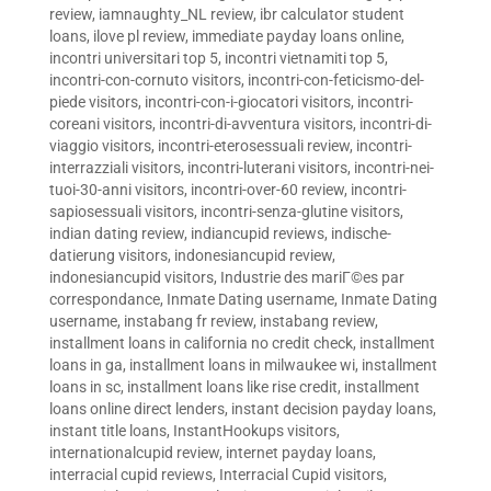
review
,
iamnaughty_NL review
,
ibr calculator student
loans
,
ilove pl review
,
immediate payday loans online
,
incontri universitari top 5
,
incontri vietnamiti top 5
,
incontri-con-cornuto visitors
,
incontri-con-feticismo-del-
piede visitors
,
incontri-con-i-giocatori visitors
,
incontri-
coreani visitors
,
incontri-di-avventura visitors
,
incontri-di-
viaggio visitors
,
incontri-eterosessuali review
,
incontri-
interrazziali visitors
,
incontri-luterani visitors
,
incontri-nei-
tuoi-30-anni visitors
,
incontri-over-60 review
,
incontri-
sapiosessuali visitors
,
incontri-senza-glutine visitors
,
indian dating review
,
indiancupid reviews
,
indische-
datierung visitors
,
indonesiancupid review
,
indonesiancupid visitors
,
Industrie des mariГ©es par
correspondance
,
Inmate Dating username
,
Inmate Dating
username
,
instabang fr review
,
instabang review
,
installment loans in california no credit check
,
installment
loans in ga
,
installment loans in milwaukee wi
,
installment
loans in sc
,
installment loans like rise credit
,
installment
loans online direct lenders
,
instant decision payday loans
,
instant title loans
,
InstantHookups visitors
,
internationalcupid review
,
internet payday loans
,
interracial cupid reviews
,
Interracial Cupid visitors
,