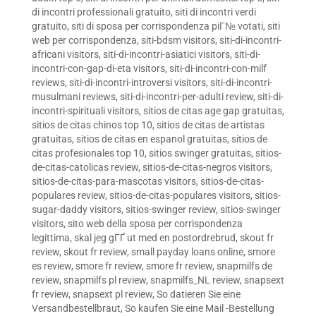
di incontri professionali gratuito
,
siti di incontri verdi
gratuito
,
siti di sposa per corrispondenza piГ№ votati
,
siti
web per corrispondenza
,
siti-bdsm visitors
,
siti-di-incontri-
africani visitors
,
siti-di-incontri-asiatici visitors
,
siti-di-
incontri-con-gap-di-eta visitors
,
siti-di-incontri-con-milf
reviews
,
siti-di-incontri-introversi visitors
,
siti-di-incontri-
musulmani reviews
,
siti-di-incontri-per-adulti review
,
siti-di-
incontri-spirituali visitors
,
sitios de citas age gap gratuitas
,
sitios de citas chinos top 10
,
sitios de citas de artistas
gratuitas
,
sitios de citas en espanol gratuitas
,
sitios de
citas profesionales top 10
,
sitios swinger gratuitas
,
sitios-
de-citas-catolicas review
,
sitios-de-citas-negros visitors
,
sitios-de-citas-para-mascotas visitors
,
sitios-de-citas-
populares review
,
sitios-de-citas-populares visitors
,
sitios-
sugar-daddy visitors
,
sitios-swinger review
,
sitios-swinger
visitors
,
sito web della sposa per corrispondenza
legittima
,
skal jeg gГҐ ut med en postordrebrud
,
skout fr
review
,
skout fr review
,
small payday loans online
,
smore
es review
,
smore fr review
,
smore fr review
,
snapmilfs de
review
,
snapmilfs pl review
,
snapmilfs_NL review
,
snapsext
fr review
,
snapsext pl review
,
So datieren Sie eine
Versandbestellbraut
,
So kaufen Sie eine Mail -Bestellung