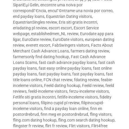
SipariЕџi Gelin
,
encontre uma noiva por
correspondГЄncia
,
encuГ©ntrame una novia por correo
,
end payday loans
,
Equestrian Dating visitors
,
EquestrianSingles review
,
Eris siti gratis incontri
,
erisdating pl review
,
escort escort
,
Escort Service
webpage
,
establishedmen_NL review
,
Eurodate app para
ligar
,
EuroDate review
,
EuroDate visitors
,
european dating
review
,
everett escort
,
FabSwingers visitors
,
Facts About
Merchant Cash Advance Loans
,
farmers dating review
,
farmersonly find dating hookup
,
Fast Cash Advance
Loans Scams
,
fast cash advance payday loans
,
fast cash
payday loans
,
fast easy online payday loans
,
fast online
payday loans
,
fast payday loans
,
fast payday loans
,
fast
title loans online
,
FCN chat review
,
fdating review
,
feabie-
inceleme visitors
,
Feeld dating hookup
,
Feeld review
,
feeld
reviews
,
feeld-inceleme visitors
,
ferzu-inceleme visitors
,
Fetlife siti gratis incontri
,
fetlife-inceleme visitors
,
fidelity
personal loans
,
filipino cupid pl review
,
filipinocupid-
inceleme visitors
,
find a payday loan online
,
finn en
postordrebrud
,
finn meg en postordrebrud
,
fling visitors
,
fling.com dating hookup
,
fling.com search dating hookup
,
flingster fr review
,
flirt fr review
,
Flirt visitors
,
Flirt4free