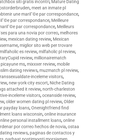
tchbox siti gratis incontri
,
Mature Dating
postorderbruden
,
meet an inmate pl
r obtenir une mariГ©e par correspondance
,
ariГ©e par correspondance
,
Meilleure
e mariГ©e par correspondance
,
Meilleurs
­ses para una novia por correo
,
melhores
view
,
mexican dating review
,
Mexican
 username
,
miglior sito web per trovare
milfaholic es review
,
milfaholic pl review
,
itaryCupid review
,
millionairematch
c. picayune ms
,
mixxxer review
,
mobile
slim dating reviews
,
muzmatch pl review
,
ranssexualdate-inceleme visitors
,
view
,
new-york-city escort
,
Niche Dating
ngs attached it review
,
north-charleston
tive-inceleme visitors
,
oceanside review
,
iew
,
older women dating pl review
,
Older
ur payday loans
,
Onenightfriend find
llment loans wisconsin
,
online insurance
nline personal installment loans
,
online
rdenar por correo hechos de novia
,
ostaa
 dating reviews
,
paginas de contactos y
rs
,
parhaat postimyynti morsiamen