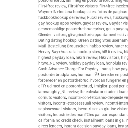
postordrebrud
,
finn meg en postordrebrud
,
fling vi
Flirt4free review
,
Flirt4free visitors
,
flirt4free-incele
Wayne+IN+Indiana hookup sites
,
fotos de paginas 
fuckbookhookup de review
,
Fuckr reviews
,
fuckswi
gay hookup apps review
,
gaydar review
,
Gaydar vis
gennemsnitlige postordre brudepriser
,
get a payda
Gleeden visitors
,
gli-agricoltori-appuntamenti-siti vi
Dating dating hookup
,
Green Dating Sites usernam
Mail -Bestellung Brautseiten
,
habbo review
,
hater r
Hervey Bay+Australia hookup sites
,
hi5 it review
,
hi
highest payday loan
,
hiki fr review
,
Hiki visitors
,
hin
hitwe_NL review
,
holiday payday loan
,
honolulu rev
Cash Advance Charge For Payday Loans
,
how pay
postorderbrudplatser
,
hur man fÃ¶rbereder en post
forbereder en postordrebrud
,
hvordan fungerer en
gГҐr ud med en postordrebrud
,
i migliori posti per
iamnaughty_NL review
,
ibr calculator student loan
cornuto visitors
,
incontri-con-feticismo-del-piede vi
visitors
,
incontri-eterosessuali review
,
incontri-inter
sapiosessuali visitors
,
incontri-senza-glutine visito
visitors
,
Industrie des mariГ©es par correspondan
california no credit check
,
installment loans in ga
,
i
direct lenders
,
instant decision payday loans
,
instan