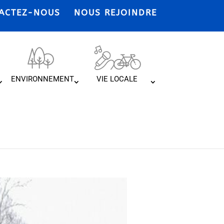
ACTEZ-NOUS
NOUS REJOINDRE
ENVIRONNEMENT
VIE LOCALE