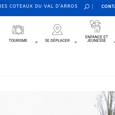
S COTEAUX DU VAL D’ARROS
CONT
ENFANCE ET
TOURISME
SE DÉPLACER
JEUNESSE