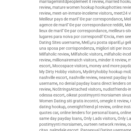
marriageminitdpeoplemeet it review
,
married hooku
review
,
mature women hookup hookuphotties revi
review
,
meet-an-inmate-inceleme visitors
,
meet24 vi
Meilleur pays de mariГ©e par correspondance
,
Mei
agence de mariГ©e par correspondance reddit
,
Mei
lieux de mariГ©e par correspondance
,
meilleurs-si
lugares para noiva por correspondГЄncia
,
men see
Dating Sites username
,
MeЕџru posta sipariЕџi geli
una sposa per corrispondenza
,
migliori siti per inco
Milfaholic review
,
Milfaholic visitors
,
milfaholic-ince
review
,
millionairematch visitors
,
minder it review
,
m
escort
,
Mocospace visitors
,
money and more payda
My Dirty Hobby visitors
,
Mydirtyhobby hookup mobi
nashville escort
,
nashville review
,
nearest payday l
username
,
no denial payday loans direct lenders on
review
,
NoStringsAttached visitors
,
nudistfriends-i
odessa escort
,
oikeat postimyynti morsiamen sivus
Women Dating siti gratis incontri
,
omegle it review
,
dating hookup
,
onenightfriend pl review
,
online ins
quotes car
,
online lenders for personal loans
,
onlin
same day payday loans
,
Only Lads visitors
,
Only La
postimyynti morsiamen
,
ourteen network review
,
o
citas
,
palmdale escort
,
Pansexual Dating usernam