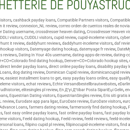
HETTERIE DE POUYASTRU
isitors
,
cashback payday loans
,
Compatible Partners visitors
,
Compatible
 it review
,
connexion_NL review
,
correo orden de cuentos reales de novi
er Dating username
,
crossdresser heaven dating
,
Crossdresser Heaven vis
DDLI visitors
,
CUDDLI visitors
,
cupid review
,
cupid-inceleme visitors
,
cyber
hunt it review
,
daddyhunt reviews
,
daddyhunt-inceleme visitors
,
daf revi
hookup visitors
,
Datemyage dating hookup
,
datemyage fr review
,
DateMy
rs reviews
,
Dating In Your 40s username
,
dating-apps-de review
,
dating-c
r+CO+Colorado find dating hookup
,
Denver+CO+Colorado hookup sites
,
,
direct lender payday loans
,
direct online payday loans
,
disability payday 
 Loans
,
dog dating review
,
Dominican Cupid review
,
dominicancupid revie
ew
,
easiest installment loans to get
,
easy payday loans online
,
easy qualif
celeme visitors
,
echat reviews
,
Echte Versandbestellbrautwebsites
,
eDarli
rudhistorier
,
elitesingles pl review
,
En Д°yi Д°tibar Posta SipariЕџi Gelin
,
en
oans
,
Equestrian Dating visitors
,
EquestrianSingles review
,
Eris siti gratis 
L review
,
Eurodate app para ligar
,
EuroDate review
,
EuroDate visitors
,
eur
 Advance Loans
,
farmers dating review
,
farmersonly find dating hookup
,
ns
,
fast easy online payday loans
,
fast online payday loans
,
fast payday l
leme visitors
,
Feeld dating hookup
,
Feeld review
,
feeld reviews
,
feeld-incel
personal loans
,
filipino cupid pl review
,
filipinocupid-inceleme visitors
,
find 