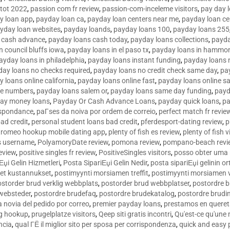
tot 2022
,
passion com fr review
,
passion-com-inceleme visitors
,
pay day 
y loan app
,
payday loan ca
,
payday loan centers near me
,
payday loan ce
yday loan websites
,
payday loands
,
payday loans 100
,
payday loans 255
 cash advance
,
payday loans cash today
,
payday loans collections
,
payda
n council bluffs iowa
,
payday loans in el paso tx
,
payday loans in hammon
ayday loans in philadelphia
,
payday loans instant funding
,
payday loans 
day loans no checks required
,
payday loans no credit check same day
,
pa
 loans online california
,
payday loans online fast
,
payday loans online s
ne numbers
,
payday loans salem or
,
payday loans same day funding
,
payd
ay money loans
,
Payday Or Cash Advance Loans
,
payday quick loans
,
pa
espondance
,
paГ­ses da noiva por ordem de correio
,
perfect match fr revie
bad credit
,
personal student loans bad credit
,
pferdesport-dating review
,
p
tromeo hookup mobile dating app
,
plenty of fish es review
,
plenty of fish v
es username
,
PolyamoryDate review
,
pomona review
,
pompano-beach revi
eview
,
positive singles fr review
,
PositiveSingles visitors
,
posso obter uma 
Еџi Gelin Hizmetleri
,
Posta SipariЕџi Gelin Nedir
,
posta sipariЕџi gelinin o
et kustannukset
,
postimyynti morsiamen treffit
,
postimyynti morsiamen v
ostorder brud verklig webbplats
,
postorder brud webbplatser
,
postordre b
 websteder
,
postordre brudefaq
,
postordre brudekatalog
,
postordre brudi
a novia del pedido por correo
,
premier payday loans
,
prestamos en queret
ng hookup
,
prugelplatze visitors
,
Qeep siti gratis incontri
,
Qu'est-ce qu'une
ncia
,
qual ГЁ il miglior sito per sposa per corrispondenza
,
quick and easy