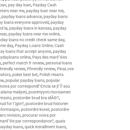
loan
,
pay day loan
,
Payday Cash
nters near me
,
payday loan near me
,
,
payday loans advance
,
payday loans
y loans everyone approved
,
payday
d la
,
payday loans in kansas
,
payday
near
,
payday loans near me online
,
yday loans no credit check same day
,
ame day
,
Payday Loans Online, Cash
ay loans that accept anyone
,
payday
ydayloans online
,
Pays des mariГ©es
w
,
perfect match fr review
,
personal loans
hrendly review
,
Phrendly review
,
PinaLove
isitors
,
poker best bet
,
Polish Hearts
ew
,
popular payday loans
,
popular
noiva por correspondГЄncia se jГЎ sou
rtalama maliyeti
,
postimyynti morsiamen
irasto
,
postorder brud bra idÃ©?
,
rud for Г¦gte?
,
postordre brud historier
nformasjon
,
postordre koner
,
postordre-
aro revision
,
procurar noiva por
 mariГ©e par correspondance?
,
quais
 payday loans
,
quick installment loans
,