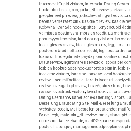
Interracial Cupid visitors
,
Interracial Dating Central
hookuphotties sign in
,
jackd_NL review
,
jacksonvill
jpeoplemeet pl review
,
judische-dating-sites visitors
bereits verheiratet bin?
,
kasidie it review
,
kasidie re
Kelowna+Canada hookup sites
,
Kenyancupid dati
valmistaa postimyynti morsian reddit
,
La mariГ©e p
postimyynti morsian
,
land-dating visitors
,
las mejo
ldssingles es review
,
ldssingles review
,
leggit mail o
postordre brud nettsteder reddit
,
legit postordre r
loans online
,
legitimate payday loans online direct 
Brautservice
,
legittimare il servizio di sposa per c
lesbian hookup apps hookuphotties sign in
,
lesbisk
inceleme visitors
,
loans not payday
,
local hookup h
review
,
Localmilfselfies siti gratis incontri
,
lonelywi
review
,
loveagain pl review
,
LoveAgain visitors
,
Love
review
,
lovestruck visitors
,
lovestruck visitors
,
Lovo
Dating username
,
lutherische-datierung visitors
,
Lu
Bestellung Brautdating Site
,
Mail -Bestellung Brau
Websites Reddit
,
Mail bestellen Brautlender
,
mail f
Bride Legit
,
maiotaku_NL review
,
malaysiancupid-in
correspondance chaude
,
mariГ©e par correspond
poste d'historique
,
marriagemindedpeoplemeet pl r