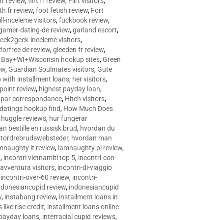
 fr review
,
flirt fr review
,
Flirt visitors
,
ith fr review
,
foot fetish review
,
Fort
ll-inceleme visitors
,
fuckbook review
,
gamer-dating-de review
,
garland escort
,
eek2geek-inceleme visitors
,
eforfree de review
,
gleeden fr review
,
 Bay+WI+Wisconsin hookup sites
,
Green
ew
,
Guardian Soulmates visitors
,
Gute
p with installment loans
,
her visitors
,
point review
,
highest payday loan
,
©e par correspondance
,
Hitch visitors
,
 datings hookup find
,
How Much Does
,
huggle reviews
,
hur fungerar
n bestille en russisk brud
,
hvordan du
stordrebrudswebsteder
,
hvordan man
mnaughty it review
,
iamnaughty pl review
,
5
,
incontri vietnamiti top 5
,
incontri-con-
-avventura visitors
,
incontri-di-viaggio
,
incontri-over-60 review
,
incontri-
ndonesiancupid review
,
indonesiancupid
w
,
instabang review
,
installment loans in
 like rise credit
,
installment loans online
 payday loans
,
interracial cupid reviews
,