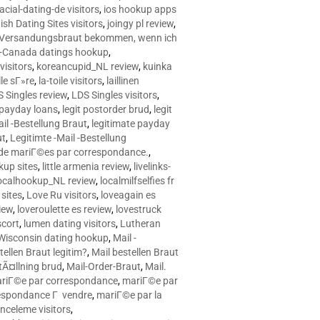
racial-dating-de visitors
,
ios hookup apps
sh Dating Sites visitors
,
joingy pl review
,
e Versandungsbraut bekommen, wenn ich
Canada datings hookup
,
visitors
,
koreancupid_NL review
,
kuinka
le sГ»re
,
la-toile visitors
,
laillinen
 Singles review
,
LDS Singles visitors
,
e payday loans
,
legit postorder brud
,
legit
ail -Bestellung Braut
,
legitimate payday
ut
,
Legitimte -Mail -Bestellung
s de mariГ©es par correspondance.
,
up sites
,
little armenia review
,
livelinks-
ocalhookup_NL review
,
localmilfselfies fr
sites
,
Love Ru visitors
,
loveagain es
iew
,
loveroulette es review
,
lovestruck
scort
,
lumen dating visitors
,
Lutheran
isconsin dating hookup
,
Mail -
tellen Braut legitim?
,
Mail bestellen Braut
tÃ¤llning brud
,
Mail-Order-Braut
,
Mail.
riГ©e par correspondance
,
mariГ©e par
espondance Г vendre
,
mariГ©e par la
celeme visitors
,