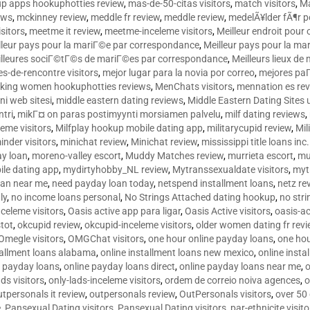
p apps hookuphotties review
,
mas-de-50-citas visitors
,
match visitors
,
Ma
ews
,
mckinney review
,
meddle fr review
,
meddle review
,
medelÃ¥lder fÃ¶r 
sitors
,
meetme it review
,
meetme-inceleme visitors
,
Meilleur endroit pou
lleur pays pour la mariГ©e par correspondance
,
Meilleur pays pour la m
lleures sociГ©tГ©s de mariГ©es par correspondance
,
Meilleurs lieux d
tes-de-rencontre visitors
,
mejor lugar para la novia por correo
,
mejores paГ
king women hookuphotties reviews
,
MenChats visitors
,
mennation es re
ni web sitesi
,
middle eastern dating reviews
,
Middle Eastern Dating Sites
ntri
,
mikГ¤ on paras postimyynti morsiamen palvelu
,
milf dating reviews
,
leme visitors
,
Milfplay hookup mobile dating app
,
militarycupid review
,
Mil
inder visitors
,
minichat review
,
Minichat review
,
mississippi title loans in
y loan
,
moreno-valley escort
,
Muddy Matches review
,
murrieta escort
,
mu
le dating app
,
mydirtyhobby_NL review
,
Mytranssexualdate visitors
,
myt
oan near me
,
need payday loan today
,
netspend installment loans
,
netz re
ly
,
no income loans personal
,
No Strings Attached dating hookup
,
no stri
nceleme visitors
,
Oasis active app para ligar
,
Oasis Active visitors
,
oasis-ac
tot
,
okcupid review
,
okcupid-inceleme visitors
,
older women dating fr rev
Omegle visitors
,
OMGChat visitors
,
one hour online payday loans
,
one ho
tallment loans alabama
,
online installment loans new mexico
,
online insta
e payday loans
,
online payday loans direct
,
online payday loans near me
,
o
ds visitors
,
only-lads-inceleme visitors
,
ordem de correio noiva agences
,
o
utpersonals it review
,
outpersonals review
,
OutPersonals visitors
,
over 50
e
,
Pansexual Dating visitors
,
Pansexual Dating visitors
,
par-ethnicite visito