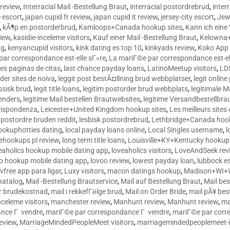
 review
,
Interracial Mail -Bestellung Braut
,
interracial postordrebrud
,
inter
e escort
,
japan cupid fr review
,
japan cupid it review
,
jersey-city escort
,
Jewi
,
kÃ¶p en postorderbrud
,
Kamloops+Canada hookup sites
,
Kann ich ein
view
,
kasidie-inceleme visitors
,
Kauf einer Mail -Bestellung Braut
,
Kelowna+
ng
,
kenyancupid visitors
,
kink dating es top 10
,
kinkyads review
,
Koko App 
ar correspondance est-elle sГ»re
,
La mariГ©e par correspondance est-el
res paginas de citas
,
last chance payday loans
,
LatinoMeetup visitors
,
LDS
rder sites de noiva
,
leggit post bestÃ¤llning brud webbplatser
,
legit onlin
ussisk brud
,
legit title loans
,
legitim postorder brud webbplats
,
legitimale M
lenders
,
legitime Mail bestellen Brautwebsites
,
legitime Versandbestellbra
orrispondenza
,
Leicester+United Kingdom hookup sites
,
Les meilleurs site
 postordre bruden reddit
,
lesbisk postordrebrud
,
Lethbridge+Canada hook
ookuphotties dating
,
local payday loans online
,
Local Singles username
,
l
fehookups pl review
,
long term title loans
,
Louisville+KY+Kentucky hookup 
aholics hookup mobile dating app
,
loveaholics visitors
,
LoveAndSeek rev
o hookup mobile dating app
,
lovoo review
,
lowest payday loan
,
lubbock e
vfree app para ligar
,
Luxy visitors
,
macon datings hookup
,
Madison+WI+W
tkatalog
,
Mail -Bestellung Brautservice
,
Mail auf Bestellung Braut
,
Mail bes
or brudekostnad
,
mail i rekkefГёlge brud
,
Mail on Order Bride
,
mail pÃ¥ bes
celeme visitors
,
manchester review
,
Manhunt review
,
Manhunt review
,
ma
ance Г vendre
,
mariГ©e par correspondance Г vendre
,
mariГ©e par corr
eview
,
MarriageMindedPeopleMeet visitors
,
marriagemindedpeoplemeet-in