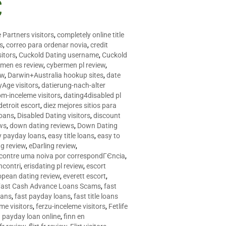
C
 Partners visitors
,
completely online title
as
,
correo para ordenar novia
,
credit
itors
,
Cuckold Dating username
,
Cuckold
men es review
,
cybermen pl review
,
ew
,
Darwin+Australia hookup sites
,
date
Age visitors
,
datierung-nach-alter
om-inceleme visitors
,
dating4disabled pl
detroit escort
,
diez mejores sitios para
loans
,
Disabled Dating visitors
,
discount
ws
,
down dating reviews
,
Down Dating
y payday loans
,
easy title loans
,
easy to
ng review
,
eDarling review
,
contre uma noiva por correspondГЄncia
,
incontri
,
erisdating pl review
,
escort
opean dating review
,
everett escort
,
Fast Cash Advance Loans Scams
,
fast
oans
,
fast payday loans
,
fast title loans
eme visitors
,
ferzu-inceleme visitors
,
Fetlife
a payday loan online
,
finn en