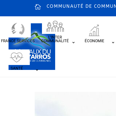
COMMUNAUTÉ DE COMMUNE
L’INTER
FRANCE SERVICES
COMMUNALITÉ
ÉCONOMIE
SANTÉ