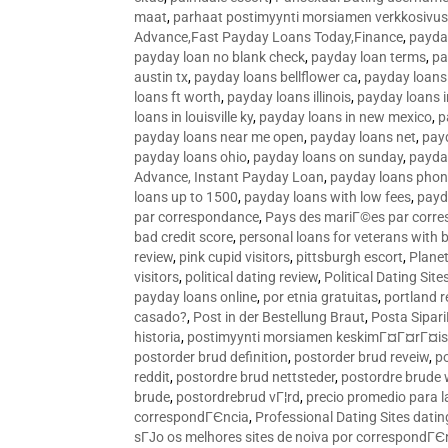
maat
,
parhaat postimyynti morsiamen verkkosivus
Advance,Fast Payday Loans Today,Finance
,
payda
payday loan no blank check
,
payday loan terms
,
pa
austin tx
,
payday loans bellflower ca
,
payday loans
loans ft worth
,
payday loans illinois
,
payday loans i
loans in louisville ky
,
payday loans in new mexico
,
p
payday loans near me open
,
payday loans net
,
pay
payday loans ohio
,
payday loans on sunday
,
payday
Advance, Instant Payday Loan
,
payday loans pho
loans up to 1500
,
payday loans with low fees
,
payd
par correspondance
,
Pays des mariГ©es par corr
bad credit score
,
personal loans for veterans with 
review
,
pink cupid visitors
,
pittsburgh escort
,
Plane
visitors
,
political dating review
,
Political Dating Sit
payday loans online
,
por etnia gratuitas
,
portland r
casado?
,
Post in der Bestellung Braut
,
Posta Sipari
historia
,
postimyynti morsiamen keskimГ¤Г¤rГ¤is
postorder brud definition
,
postorder brud reveiw
,
p
reddit
,
postordre brud nettsteder
,
postordre brude
brude
,
postordrebrud vГ¦rd
,
precio promedio para l
correspondГЄncia
,
Professional Dating Sites dati
sГЈo os melhores sites de noiva por correspondГЄ