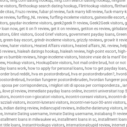
sitors
,
fling.com dating hookup
,
fling.com search dating hookup
,
flingster
me visitors
,
flirthookup search dating hookup
,
FlirtHookup visitors
,
flirthw
de citas
,
Fruzo review
,
fubar pl review
,
fuck marry kill review
,
fuck-marry-ki
pe review
,
furfling_NL review
,
furfling-inceleme visitors
,
gainesville escort
,
itors
,
gaydar-inceleme visitors
,
geek2geek fr review
,
Geek2Geek visitors
,
g
y loan now
,
get it on fr review
,
get it on reviews
,
getiton es review
,
girlsdat
sitors
,
Glint visitors
,
Good Grief visitors
,
government payday loans
,
Green
e
,
green-bay escort
,
grindr-inceleme visitors
,
grizzly reviews
,
growlr it revi
eview
,
hater visitors
,
Heated Affairs visitors
,
heated affairs_NL review
,
hel
5 reviews
,
hialeah datings hookup
,
hialeah review
,
high-point escort
,
high-
ge vs bumble reviews
,
hinge-inceleme visitors
,
histoire vraie de la mariГ
iew
,
Hookup visitors
,
HookupDate visitors
,
hot mail ordre brud
,
hot or not
day loans work
,
how to apply for personal loans
,
how to get payday loan
order brud reddit
,
hva en postordrebrud
,
hva er postordrebruden?
,
hvorda
 postordrebrud
,
hvordan fungerer postordrebruden
,
hvordan fungerer po
 la sposa per corrispondenza
,
i migliori siti di sposa per corrispondenza.
,
ia
s
,
ilove pl review
,
immediate payday loans online
,
incontri universitari top 
sitors
,
incontri-con-i-giocatori visitors
,
incontri-coreani visitors
,
incontri-di
razziali visitors
,
incontri-luterani visitors
,
incontri-nei-tuoi-30-anni visitors
rs
,
indian dating review
,
indiancupid reviews
,
indische-datierung visitors
,
i
ce
,
Inmate Dating username
,
Inmate Dating username
,
instabang fr revie
nstallment loans in milwaukee wi
,
installment loans in sc
,
installment loans
t title loans
,
InstantHookups visitors
,
internationalcupid review
,
internet