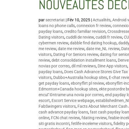
NOUVEAUTÉS DÉC
par
secretariat
|
Fév 10, 2025
|
Actualités
,
Android v
loans no phone calls
,
connexion fr review
,
connexion
payday loans
,
credito familiar revision
,
Crossdress
Dating visitors
,
cuddli de review
,
cuddli fr review
,
CU
cybermen review
,
dabble find dating hookup
,
daddy
me review
,
date me review
,
date me_NL review
,
Date
visitors
,
Dating For Seniors review
,
dating for senio
review
,
debt consolidation installment loans
,
Denve
novias por correo
,
dil mil reviews
,
Dine App visitors
payday loans
,
Does Cash Advance Stores Give Tax
visitors
,
Dubbo+Australia hookup sites
,
E-chat revi
get payday loans
,
ebonyflirt pl review
,
ebonyflirt-in
Edmonton+Canada hookup sites
,
ekte postordre b
encuГ©ntrame una novia por correo
,
end payday l
escort
,
Escort Service webpage
,
establishedmen_N
FabSwingers visitors
,
Facts About Merchant Cash
cash advance payday loans
,
fast cash payday loa
online
,
FCN chat review
,
fdating review
,
feabie-ince
siti gratis incontri
,
fetlife-inceleme visitors
,
fidelity 