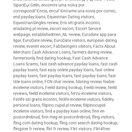
SipariЕџi Gelin
,
encontre uma noiva por
correspondГЄncia
,
encuГ©ntrame una novia por correo
,
end payday loans
,
Equestrian Dating visitors
,
EquestrianSingles review
,
Eris siti gratis incontri
,
erisdating pl review
,
escort escort
,
Escort Service
webpage
,
establishedmen_NL review
,
Eurodate app para
ligar
,
EuroDate review
,
EuroDate visitors
,
european dating
review
,
everett escort
,
FabSwingers visitors
,
Facts About
Merchant Cash Advance Loans
,
farmers dating review
,
farmersonly find dating hookup
,
Fast Cash Advance
Loans Scams
,
fast cash advance payday loans
,
fast cash
payday loans
,
fast easy online payday loans
,
fast online
payday loans
,
fast payday loans
,
fast payday loans
,
fast
title loans online
,
FCN chat review
,
fdating review
,
feabie-
inceleme visitors
,
Feeld dating hookup
,
Feeld review
,
feeld
reviews
,
feeld-inceleme visitors
,
ferzu-inceleme visitors
,
Fetlife siti gratis incontri
,
fetlife-inceleme visitors
,
fidelity
personal loans
,
filipino cupid pl review
,
filipinocupid-
inceleme visitors
,
find a payday loan online
,
finn en
postordrebrud
,
finn meg en postordrebrud
,
fling visitors
,
fling.com dating hookup
,
fling.com search dating hookup
,
flingster fr review
,
flirt fr review
,
Flirt visitors
,
Flirt4free