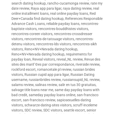
search dating hookup
,
rancho-cucamonga review
,
rate my
date review
,
Raya app para ligar
,
raya dating review
,
real
online installment loans
,
real online payday loans
,
Red
Deer+Canada find dating hookup
,
References Responsible
Advance Cash Loans
,
reliable payday loans
,
rencontres-
baptiste visitors
,
rencontres-bouddhistes visitors
,
rencontres-coreen visitors
,
rencontres-crossdresser
visitors
,
rencontres-de-tatouage visitors
,
rencontres-
detenu visitors
,
rencontres-lds visitors
,
rencontres-sikh
visitors
,
Reno+NV+Nevada dating hookup
,
Reno+NV+Nevada dating hookup
,
requirements for
payday loan
,
Reveal visitors
,
reveal_NL review
,
Revue des
sites des mariГ©es par correspondance
,
riverside review
,
rockford escort
,
romancetale pl review
,
russian brides
visitors
,
Russian cupid app para ligar
,
Russian Dating
username
,
russianbrides review
,
russiansupid_NL review
,
salams review
,
salinas review
,
salir en tus 30 gratuitas
,
salvage title loans near me
,
same day payday loans with
bad credit
,
sameday payday loans online
,
san-francisco
escort
,
san-francisco review
,
sapiosexuelles-dating
visitors
,
schwarze-dating-sites visitors
,
scruff-inceleme
visitors
,
SDC review
,
SDC visitors
,
seattle escort
,
senior