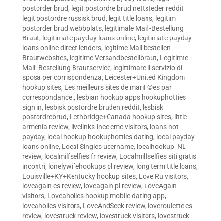
postorder brud
,
legit postordre brud nettsteder reddit
,
legit postordre russisk brud
,
legit title loans
,
legitim
postorder brud webbplats
,
legitimale Mail -Bestellung
Braut
,
legitimate payday loans online
,
legitimate payday
loans online direct lenders
,
legitime Mail bestellen
Brautwebsites
,
legitime Versandbestellbraut
,
Legitimte -
Mail -Bestellung Brautservice
,
legittimare il servizio di
sposa per corrispondenza
,
Leicester+United Kingdom
hookup sites
,
Les meilleurs sites de mariГ©es par
correspondance.
,
lesbian hookup apps hookuphotties
sign in
,
lesbisk postordre bruden reddit
,
lesbisk
postordrebrud
,
Lethbridge+Canada hookup sites
,
little
armenia review
,
livelinks-inceleme visitors
,
loans not
payday
,
local hookup hookuphotties dating
,
local payday
loans online
,
Local Singles username
,
localhookup_NL
review
,
localmilfselfies fr review
,
Localmilfselfies siti gratis
incontri
,
lonelywifehookups pl review
,
long term title loans
,
Louisville+KY+Kentucky hookup sites
,
Love Ru visitors
,
loveagain es review
,
loveagain pl review
,
LoveAgain
visitors
,
Loveaholics hookup mobile dating app
,
loveaholics visitors
,
LoveAndSeek review
,
loveroulette es
review
,
lovestruck review
,
lovestruck visitors
,
lovestruck