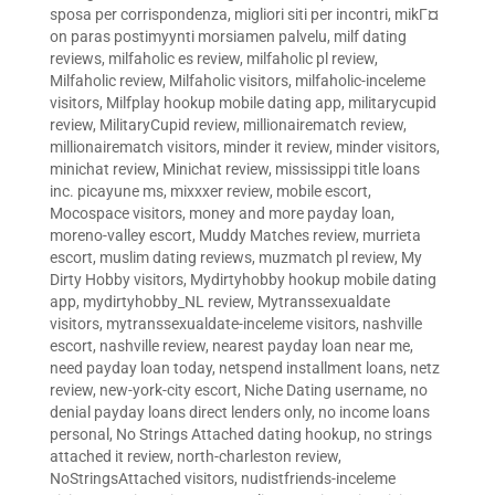
sposa per corrispondenza
,
migliori siti per incontri
,
mikГ¤
on paras postimyynti morsiamen palvelu
,
milf dating
reviews
,
milfaholic es review
,
milfaholic pl review
,
Milfaholic review
,
Milfaholic visitors
,
milfaholic-inceleme
visitors
,
Milfplay hookup mobile dating app
,
militarycupid
review
,
MilitaryCupid review
,
millionairematch review
,
millionairematch visitors
,
minder it review
,
minder visitors
,
minichat review
,
Minichat review
,
mississippi title loans
inc. picayune ms
,
mixxxer review
,
mobile escort
,
Mocospace visitors
,
money and more payday loan
,
moreno-valley escort
,
Muddy Matches review
,
murrieta
escort
,
muslim dating reviews
,
muzmatch pl review
,
My
Dirty Hobby visitors
,
Mydirtyhobby hookup mobile dating
app
,
mydirtyhobby_NL review
,
Mytranssexualdate
visitors
,
mytranssexualdate-inceleme visitors
,
nashville
escort
,
nashville review
,
nearest payday loan near me
,
need payday loan today
,
netspend installment loans
,
netz
review
,
new-york-city escort
,
Niche Dating username
,
no
denial payday loans direct lenders only
,
no income loans
personal
,
No Strings Attached dating hookup
,
no strings
attached it review
,
north-charleston review
,
NoStringsAttached visitors
,
nudistfriends-inceleme