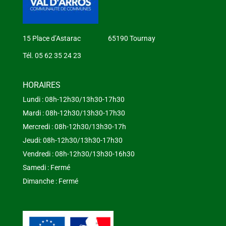
15 Place d’Astarac 65190 Tournay
Tél. 05 62 35 24 23
HORAIRES
Lundi : 08h-12h30/13h30-17h30
Mardi : 08h-12h30/13h30-17h30
Mercredi : 08h-12h30/13h30-17h
Jeudi: 08h-12h30/13h30-17h30
Vendredi : 08h-12h30/13h30-16h30
Samedi : Fermé
Dimanche : Fermé