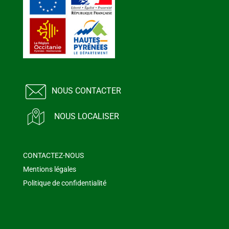
NOUS CONTACTER
NOUS LOCALISER
CONTACTEZ-NOUS
Mentions légales
Politique de confidentialité