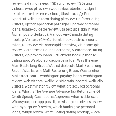
review
,
ts dating review
,
TSDating review
,
TSDating
visitors
,
twoo pl review
,
twoo review
,
uberhorny sign in
,
ukraine-date-inceleme visitors
,
UluslararasД± Posta
SipariЕџi Gelin
,
uniform dating pl review
,
UniformDating
visitors
,
Upforit aplicacion para ligar
,
upgrade personal
loans
,
usasexguide de review
,
usasexguide sign in
,
vad
Ã¤r en postorderbrud?
,
Vancouver+Canada dating
hookup
,
Ventura+CA+California hookup sites
,
victoria
milan_NL review
,
vietnamcupid de review
,
vietnamcupid
review
,
Vietnamese Dating username
,
Vietnamese Dating
visitors
,
vip payday loans
,
Vrfuckdolls hookup mobile
dating app
,
Waplog aplicacion para ligar
,
Was fГјr eine
Mail -Bestellung Braut
,
Was ist die beste Mail -Bestellung
Braut.
,
Was ist eine Mail -Bestellung Braut
,
Was ist eine
Mail-Order-Braut
,
washington payday loans
,
washington
review
,
Web visitors
,
Wellhello siti gratis incontri
,
WellHello
visitors
,
westminster review
,
what are secured personal
loans
,
What Is The Average Advance Tax Return Line.Of
Credit Speedy Cash Loans Approves
,
what is title loan
,
Whatsyourprice app para ligar
,
whatsyourprice cs review
,
whatsyourprice fr review
,
which banks give personal
loans
,
Whiplr review
,
White Dating dating hookup
,
wicca-