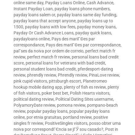
online same day
,
Payday Loans Online, Cash Advance,
Instant Payday Loan
,
payday loans phone numbers
,
payday loans salem or
,
payday loans same day funding
,
payday loans that accept anyone
,
payday loans up to
1500
,
payday loans with low fees
,
payday money loans
,
Payday Or Cash Advance Loans
,
payday quick loans
,
paydayloans online
,
Pays des mariГ©es par
correspondance
,
Pays des mariГ©es par correspondance
,
paГ­ses da noiva por ordem de correio
,
perfect match fr
review
,
perfect match fr review
,
personal loans bad credit
score
,
personal loans for veterans with bad credit
,
personal student loans bad credit
,
pferdesport-dating
review
,
phrendly review
,
Phrendly review
,
PinaLove review
,
pink cupid visitors
,
pittsburgh escort
,
Planetromeo
hookup mobile dating app
,
plenty of fish es review
,
plenty
of fish visitors
,
poker best bet
,
Polish Hearts visitors
,
political dating review
,
Political Dating Sites username
,
PolyamoryDate review
,
pomona review
,
pompano-beach
review
,
popular payday loans
,
popular payday loans
online
,
por etnia gratuitas
,
portland review
,
positive
singles fr review
,
PositiveSingles visitors
,
posso obter uma
noiva por correspondГЄncia se jГЎ sou casado?
,
Post in