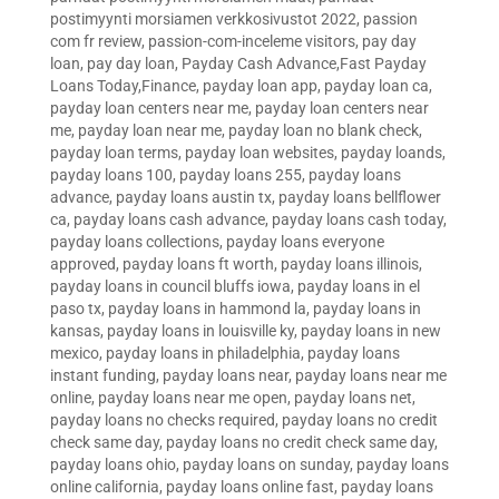
postimyynti morsiamen verkkosivustot 2022
,
passion
com fr review
,
passion-com-inceleme visitors
,
pay day
loan
,
pay day loan
,
Payday Cash Advance,Fast Payday
Loans Today,Finance
,
payday loan app
,
payday loan ca
,
payday loan centers near me
,
payday loan centers near
me
,
payday loan near me
,
payday loan no blank check
,
payday loan terms
,
payday loan websites
,
payday loands
,
payday loans 100
,
payday loans 255
,
payday loans
advance
,
payday loans austin tx
,
payday loans bellflower
ca
,
payday loans cash advance
,
payday loans cash today
,
payday loans collections
,
payday loans everyone
approved
,
payday loans ft worth
,
payday loans illinois
,
payday loans in council bluffs iowa
,
payday loans in el
paso tx
,
payday loans in hammond la
,
payday loans in
kansas
,
payday loans in louisville ky
,
payday loans in new
mexico
,
payday loans in philadelphia
,
payday loans
instant funding
,
payday loans near
,
payday loans near me
online
,
payday loans near me open
,
payday loans net
,
payday loans no checks required
,
payday loans no credit
check same day
,
payday loans no credit check same day
,
payday loans ohio
,
payday loans on sunday
,
payday loans
online california
,
payday loans online fast
,
payday loans