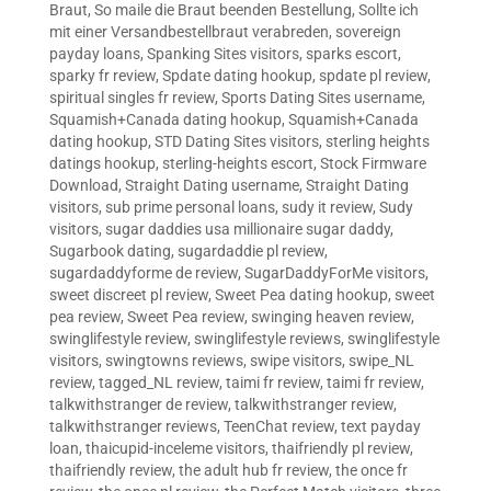
Braut
,
So maile die Braut beenden Bestellung
,
Sollte ich
mit einer Versandbestellbraut verabreden
,
sovereign
payday loans
,
Spanking Sites visitors
,
sparks escort
,
sparky fr review
,
Spdate dating hookup
,
spdate pl review
,
spiritual singles fr review
,
Sports Dating Sites username
,
Squamish+Canada dating hookup
,
Squamish+Canada
dating hookup
,
STD Dating Sites visitors
,
sterling heights
datings hookup
,
sterling-heights escort
,
Stock Firmware
Download
,
Straight Dating username
,
Straight Dating
visitors
,
sub prime personal loans
,
sudy it review
,
Sudy
visitors
,
sugar daddies usa millionaire sugar daddy
,
Sugarbook dating
,
sugardaddie pl review
,
sugardaddyforme de review
,
SugarDaddyForMe visitors
,
sweet discreet pl review
,
Sweet Pea dating hookup
,
sweet
pea review
,
Sweet Pea review
,
swinging heaven review
,
swinglifestyle review
,
swinglifestyle reviews
,
swinglifestyle
visitors
,
swingtowns reviews
,
swipe visitors
,
swipe_NL
review
,
tagged_NL review
,
taimi fr review
,
taimi fr review
,
talkwithstranger de review
,
talkwithstranger review
,
talkwithstranger reviews
,
TeenChat review
,
text payday
loan
,
thaicupid-inceleme visitors
,
thaifriendly pl review
,
thaifriendly review
,
the adult hub fr review
,
the once fr