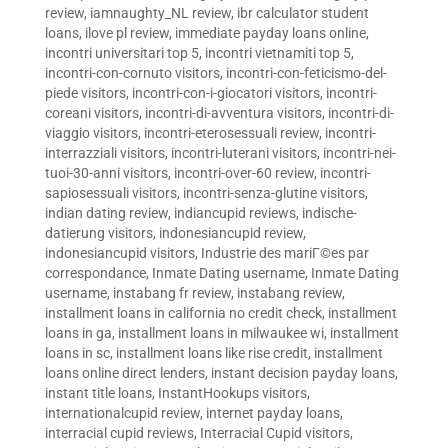
review
,
iamnaughty_NL review
,
ibr calculator student
loans
,
ilove pl review
,
immediate payday loans online
,
incontri universitari top 5
,
incontri vietnamiti top 5
,
incontri-con-cornuto visitors
,
incontri-con-feticismo-del-
piede visitors
,
incontri-con-i-giocatori visitors
,
incontri-
coreani visitors
,
incontri-di-avventura visitors
,
incontri-di-
viaggio visitors
,
incontri-eterosessuali review
,
incontri-
interrazziali visitors
,
incontri-luterani visitors
,
incontri-nei-
tuoi-30-anni visitors
,
incontri-over-60 review
,
incontri-
sapiosessuali visitors
,
incontri-senza-glutine visitors
,
indian dating review
,
indiancupid reviews
,
indische-
datierung visitors
,
indonesiancupid review
,
indonesiancupid visitors
,
Industrie des mariГ©es par
correspondance
,
Inmate Dating username
,
Inmate Dating
username
,
instabang fr review
,
instabang review
,
installment loans in california no credit check
,
installment
loans in ga
,
installment loans in milwaukee wi
,
installment
loans in sc
,
installment loans like rise credit
,
installment
loans online direct lenders
,
instant decision payday loans
,
instant title loans
,
InstantHookups visitors
,
internationalcupid review
,
internet payday loans
,
interracial cupid reviews
,
Interracial Cupid visitors
,