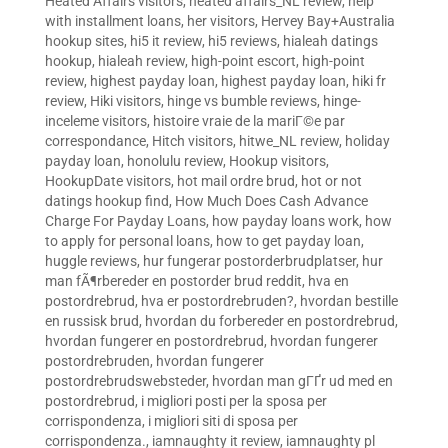
Heated Affairs visitors
,
heated affairs_NL review
,
help
with installment loans
,
her visitors
,
Hervey Bay+Australia
hookup sites
,
hi5 it review
,
hi5 reviews
,
hialeah datings
hookup
,
hialeah review
,
high-point escort
,
high-point
review
,
highest payday loan
,
highest payday loan
,
hiki fr
review
,
Hiki visitors
,
hinge vs bumble reviews
,
hinge-
inceleme visitors
,
histoire vraie de la mariГ©e par
correspondance
,
Hitch visitors
,
hitwe_NL review
,
holiday
payday loan
,
honolulu review
,
Hookup visitors
,
HookupDate visitors
,
hot mail ordre brud
,
hot or not
datings hookup find
,
How Much Does Cash Advance
Charge For Payday Loans
,
how payday loans work
,
how
to apply for personal loans
,
how to get payday loan
,
huggle reviews
,
hur fungerar postorderbrudplatser
,
hur
man fÃ¶rbereder en postorder brud reddit
,
hva en
postordrebrud
,
hva er postordrebruden?
,
hvordan bestille
en russisk brud
,
hvordan du forbereder en postordrebrud
,
hvordan fungerer en postordrebrud
,
hvordan fungerer
postordrebruden
,
hvordan fungerer
postordrebrudswebsteder
,
hvordan man gГҐr ud med en
postordrebrud
,
i migliori posti per la sposa per
corrispondenza
,
i migliori siti di sposa per
corrispondenza.
,
iamnaughty it review
,
iamnaughty pl