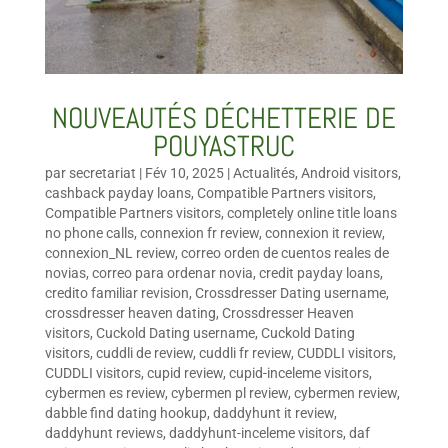
NOUVEAUTÉS DÉCHETTERIE DE
POUYASTRUC
par
secretariat
|
Fév 10, 2025
|
Actualités
,
Android visitors
,
cashback payday loans
,
Compatible Partners visitors
,
Compatible Partners visitors
,
completely online title loans
no phone calls
,
connexion fr review
,
connexion it review
,
connexion_NL review
,
correo orden de cuentos reales de
novias
,
correo para ordenar novia
,
credit payday loans
,
credito familiar revision
,
Crossdresser Dating username
,
crossdresser heaven dating
,
Crossdresser Heaven
visitors
,
Cuckold Dating username
,
Cuckold Dating
visitors
,
cuddli de review
,
cuddli fr review
,
CUDDLI visitors
,
CUDDLI visitors
,
cupid review
,
cupid-inceleme visitors
,
cybermen es review
,
cybermen pl review
,
cybermen review
,
dabble find dating hookup
,
daddyhunt it review
,
daddyhunt reviews
,
daddyhunt-inceleme visitors
,
daf