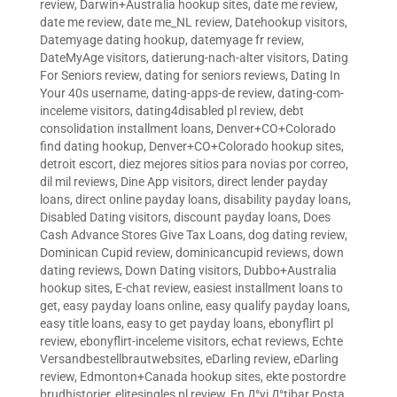
review
,
Darwin+Australia hookup sites
,
date me review
,
date me review
,
date me_NL review
,
Datehookup visitors
,
Datemyage dating hookup
,
datemyage fr review
,
DateMyAge visitors
,
datierung-nach-alter visitors
,
Dating
For Seniors review
,
dating for seniors reviews
,
Dating In
Your 40s username
,
dating-apps-de review
,
dating-com-
inceleme visitors
,
dating4disabled pl review
,
debt
consolidation installment loans
,
Denver+CO+Colorado
find dating hookup
,
Denver+CO+Colorado hookup sites
,
detroit escort
,
diez mejores sitios para novias por correo
,
dil mil reviews
,
Dine App visitors
,
direct lender payday
loans
,
direct online payday loans
,
disability payday loans
,
Disabled Dating visitors
,
discount payday loans
,
Does
Cash Advance Stores Give Tax Loans
,
dog dating review
,
Dominican Cupid review
,
dominicancupid reviews
,
down
dating reviews
,
Down Dating visitors
,
Dubbo+Australia
hookup sites
,
E-chat review
,
easiest installment loans to
get
,
easy payday loans online
,
easy qualify payday loans
,
easy title loans
,
easy to get payday loans
,
ebonyflirt pl
review
,
ebonyflirt-inceleme visitors
,
echat reviews
,
Echte
Versandbestellbrautwebsites
,
eDarling review
,
eDarling
review
,
Edmonton+Canada hookup sites
,
ekte postordre
brudhistorier
,
elitesingles pl review
,
En Д°yi Д°tibar Posta