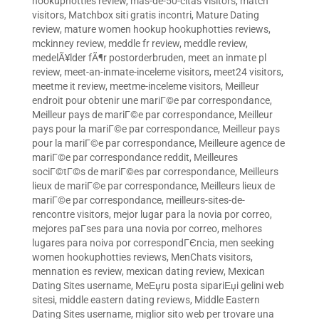
hookuphotties review
,
mas-de-50-citas visitors
,
match
visitors
,
Matchbox siti gratis incontri
,
Mature Dating
review
,
mature women hookup hookuphotties reviews
,
mckinney review
,
meddle fr review
,
meddle review
,
medelÃ¥lder fÃ¶r postorderbruden
,
meet an inmate pl
review
,
meet-an-inmate-inceleme visitors
,
meet24 visitors
,
meetme it review
,
meetme-inceleme visitors
,
Meilleur
endroit pour obtenir une mariГ©e par correspondance
,
Meilleur pays de mariГ©e par correspondance
,
Meilleur
pays pour la mariГ©e par correspondance
,
Meilleur pays
pour la mariГ©e par correspondance
,
Meilleure agence de
mariГ©e par correspondance reddit
,
Meilleures
sociГ©tГ©s de mariГ©es par correspondance
,
Meilleurs
lieux de mariГ©e par correspondance
,
Meilleurs lieux de
mariГ©e par correspondance
,
meilleurs-sites-de-
rencontre visitors
,
mejor lugar para la novia por correo
,
mejores paГ­ses para una novia por correo
,
melhores
lugares para noiva por correspondГЄncia
,
men seeking
women hookuphotties reviews
,
MenChats visitors
,
mennation es review
,
mexican dating review
,
Mexican
Dating Sites username
,
MeЕџru posta sipariЕџi gelini web
sitesi
,
middle eastern dating reviews
,
Middle Eastern
Dating Sites username
,
miglior sito web per trovare una