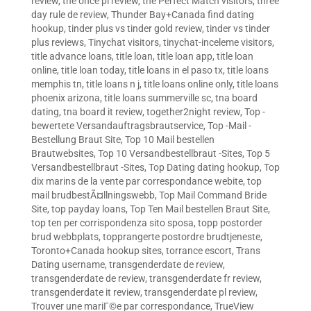
review
,
the once pl review
,
the Perfect Match visitors
,
three
day rule de review
,
Thunder Bay+Canada find dating
hookup
,
tinder plus vs tinder gold review
,
tinder vs tinder
plus reviews
,
Tinychat visitors
,
tinychat-inceleme visitors
,
title advance loans
,
title loan
,
title loan app
,
title loan
online
,
title loan today
,
title loans in el paso tx
,
title loans
memphis tn
,
title loans n j
,
title loans online only
,
title loans
phoenix arizona
,
title loans summerville sc
,
tna board
dating
,
tna board it review
,
together2night review
,
Top -
bewertete Versandauftragsbrautservice
,
Top -Mail -
Bestellung Braut Site
,
Top 10 Mail bestellen
Brautwebsites
,
Top 10 Versandbestellbraut -Sites
,
Top 5
Versandbestellbraut -Sites
,
Top Dating dating hookup
,
Top
dix marins de la vente par correspondance webite
,
top
mail brudbestÃ¤llningswebb
,
Top Mail Command Bride
Site
,
top payday loans
,
Top Ten Mail bestellen Braut Site
,
top ten per corrispondenza sito sposa
,
topp postorder
brud webbplats
,
topprangerte postordre brudtjeneste
,
Toronto+Canada hookup sites
,
torrance escort
,
Trans
Dating username
,
transgenderdate de review
,
transgenderdate de review
,
transgenderdate fr review
,
transgenderdate it review
,
transgenderdate pl review
,
Trouver une mariГ©e par correspondance
,
TrueView