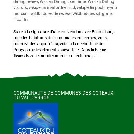
dating review
,
Wiccan Dating username
,
Wiccan Dating
visitors
,
wikipedia mail ordre brud
,
wikipedia postimyynti
morsian
,
wildbuddies de review
,
Wildbuddies siti gratis
incontri
Suite à la signature d’une convention avec Ecomaison,
pour les habitants des communes concernés, vous
pourrez, dès aujourd’hui, vider à la déchetterie de
Pouyastruc les éléments suivants : • Dans 𝐥𝐚 𝐛𝐞𝐧𝐧𝐞
𝐄𝐜𝐨𝐦𝐚𝐢𝐬𝐨𝐧 : le mobilier intérieur et extérieur, la...
COMMUNAUTÉ DE COMMUNES DES COTEAUX
DU VAL D’ARROS