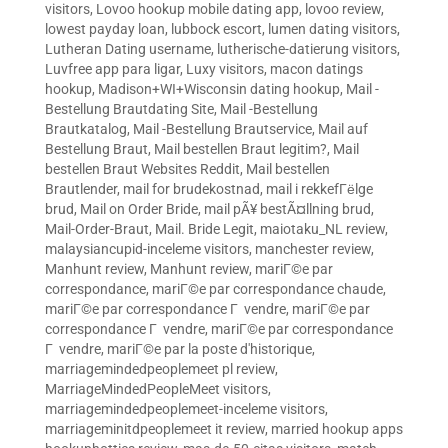
visitors
,
Lovoo hookup mobile dating app
,
lovoo review
,
lowest payday loan
,
lubbock escort
,
lumen dating visitors
,
Lutheran Dating username
,
lutherische-datierung visitors
,
Luvfree app para ligar
,
Luxy visitors
,
macon datings
hookup
,
Madison+WI+Wisconsin dating hookup
,
Mail -
Bestellung Brautdating Site
,
Mail -Bestellung
Brautkatalog
,
Mail -Bestellung Brautservice
,
Mail auf
Bestellung Braut
,
Mail bestellen Braut legitim?
,
Mail
bestellen Braut Websites Reddit
,
Mail bestellen
Brautlender
,
mail for brudekostnad
,
mail i rekkefГёlge
brud
,
Mail on Order Bride
,
mail pÃ¥ bestÃ¤llning brud
,
Mail-Order-Braut
,
Mail. Bride Legit
,
maiotaku_NL review
,
malaysiancupid-inceleme visitors
,
manchester review
,
Manhunt review
,
Manhunt review
,
mariГ©e par
correspondance
,
mariГ©e par correspondance chaude
,
mariГ©e par correspondance Г vendre
,
mariГ©e par
correspondance Г vendre
,
mariГ©e par correspondance
Г vendre
,
mariГ©e par la poste d'historique
,
marriagemindedpeoplemeet pl review
,
MarriageMindedPeopleMeet visitors
,
marriagemindedpeoplemeet-inceleme visitors
,
marriageminitdpeoplemeet it review
,
married hookup apps