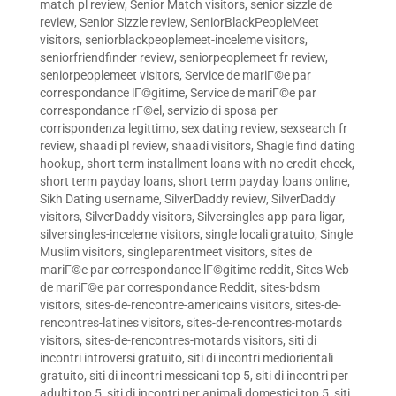
match pl review
,
Senior Match visitors
,
senior sizzle de
review
,
Senior Sizzle review
,
SeniorBlackPeopleMeet
visitors
,
seniorblackpeoplemeet-inceleme visitors
,
seniorfriendfinder review
,
seniorpeoplemeet fr review
,
seniorpeoplemeet visitors
,
Service de mariГ©e par
correspondance lГ©gitime
,
Service de mariГ©e par
correspondance rГ©el
,
servizio di sposa per
corrispondenza legittimo
,
sex dating review
,
sexsearch fr
review
,
shaadi pl review
,
shaadi visitors
,
Shagle find dating
hookup
,
short term installment loans with no credit check
,
short term payday loans
,
short term payday loans online
,
Sikh Dating username
,
SilverDaddy review
,
SilverDaddy
visitors
,
SilverDaddy visitors
,
Silversingles app para ligar
,
silversingles-inceleme visitors
,
single locali gratuito
,
Single
Muslim visitors
,
singleparentmeet visitors
,
sites de
mariГ©e par correspondance lГ©gitime reddit
,
Sites Web
de mariГ©e par correspondance Reddit
,
sites-bdsm
visitors
,
sites-de-rencontre-americains visitors
,
sites-de-
rencontres-latines visitors
,
sites-de-rencontres-motards
visitors
,
sites-de-rencontres-motards visitors
,
siti di
incontri introversi gratuito
,
siti di incontri mediorientali
gratuito
,
siti di incontri messicani top 5
,
siti di incontri per
adulti top 5
,
siti di incontri per animali domestici top 5
,
siti