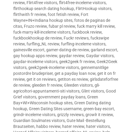
review
,
Flirt4free visitors
,
flirt4free-inceleme visitors
,
flirthookup search dating hookup
,
FlirtHookup visitors
,
flirthwith fr review
,
foot fetish review
,
Fort
Wayne+IN+Indiana hookup sites
,
fotos de paginas de
citas
,
Fruzo review
,
fubar pl review
,
fuck marry kill review
,
fuck-marry-kill-inceleme visitors
,
fuckbook review
,
fuckbookhookup de review
,
Fuckr reviews
,
fuckswipe
review
,
furfling_NL review
,
furfling-inceleme visitors
,
gainesville escort
,
gamer-dating-de review
,
garland escort
,
gay hookup apps review
,
gaydar review
,
Gaydar visitors
,
gaydar-inceleme visitors
,
geek2geek fr review
,
Geek2Geek
visitors
,
geek2geek-inceleme visitors
,
gennemsnitlige
postordre brudepriser
,
get a payday loan now
,
get it on fr
review
,
get it on reviews
,
getiton es review
,
girlsdateforfree
de review
,
gleeden fr review
,
Gleeden visitors
,
gli-
agricoltori-appuntamenti-siti visitors
,
Glint visitors
,
Good
Grief visitors
,
government payday loans
,
Green
Bay+WI+Wisconsin hookup sites
,
Green Dating dating
hookup
,
Green Dating Sites username
,
green-bay escort
,
grindr-inceleme visitors
,
grizzly reviews
,
growlr it review
,
Guardian Soulmates visitors
,
Gute Mail -Bestellung
Brautseiten
,
habbo review
,
hater review
,
hater visitors
,