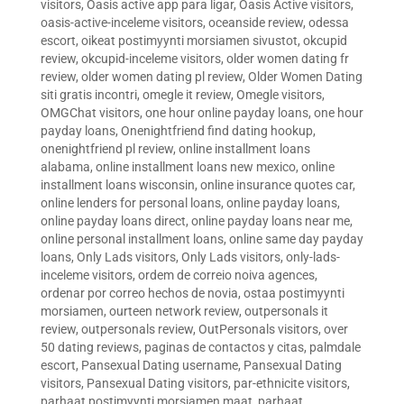
visitors
,
Oasis active app para ligar
,
Oasis Active visitors
,
oasis-active-inceleme visitors
,
oceanside review
,
odessa
escort
,
oikeat postimyynti morsiamen sivustot
,
okcupid
review
,
okcupid-inceleme visitors
,
older women dating fr
review
,
older women dating pl review
,
Older Women Dating
siti gratis incontri
,
omegle it review
,
Omegle visitors
,
OMGChat visitors
,
one hour online payday loans
,
one hour
payday loans
,
Onenightfriend find dating hookup
,
onenightfriend pl review
,
online installment loans
alabama
,
online installment loans new mexico
,
online
installment loans wisconsin
,
online insurance quotes car
,
online lenders for personal loans
,
online payday loans
,
online payday loans direct
,
online payday loans near me
,
online personal installment loans
,
online same day payday
loans
,
Only Lads visitors
,
Only Lads visitors
,
only-lads-
inceleme visitors
,
ordem de correio noiva agences
,
ordenar por correo hechos de novia
,
ostaa postimyynti
morsiamen
,
ourteen network review
,
outpersonals it
review
,
outpersonals review
,
OutPersonals visitors
,
over
50 dating reviews
,
paginas de contactos y citas
,
palmdale
escort
,
Pansexual Dating username
,
Pansexual Dating
visitors
,
Pansexual Dating visitors
,
par-ethnicite visitors
,
parhaat postimyynti morsiamen maat
,
parhaat