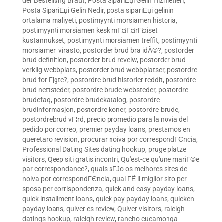
der Bestellung Braut
,
Posta SipariЕџi Gelin Hizmetleri
,
Posta SipariЕџi Gelin Nedir
,
posta sipariЕџi gelinin
ortalama maliyeti
,
postimyynti morsiamen historia
,
postimyynti morsiamen keskimГ¤Г¤rГ¤iset
kustannukset
,
postimyynti morsiamen treffit
,
postimyynti
morsiamen virasto
,
postorder brud bra idÃ©?
,
postorder
brud definition
,
postorder brud reveiw
,
postorder brud
verklig webbplats
,
postorder brud webbplatser
,
postordre
brud for Г¦gte?
,
postordre brud historier reddit
,
postordre
brud nettsteder
,
postordre brude websteder
,
postordre
brudefaq
,
postordre brudekatalog
,
postordre
brudinformasjon
,
postordre koner
,
postordre-brude
,
postordrebrud vГ¦rd
,
precio promedio para la novia del
pedido por correo
,
premier payday loans
,
prestamos en
queretaro revision
,
procurar noiva por correspondГЄncia
,
Professional Dating Sites dating hookup
,
prugelplatze
visitors
,
Qeep siti gratis incontri
,
Qu'est-ce qu'une mariГ©e
par correspondance?
,
quais sГЈo os melhores sites de
noiva por correspondГЄncia
,
qual ГЁ il miglior sito per
sposa per corrispondenza
,
quick and easy payday loans
,
quick installment loans
,
quick pay payday loans
,
quicken
payday loans
,
quiver es review
,
Quiver visitors
,
raleigh
datings hookup
,
raleigh review
,
rancho cucamonga