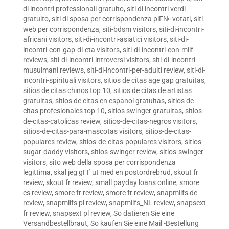
di incontri professionali gratuito
,
siti di incontri verdi
gratuito
,
siti di sposa per corrispondenza piГ№ votati
,
siti
web per corrispondenza
,
siti-bdsm visitors
,
siti-di-incontri-
africani visitors
,
siti-di-incontri-asiatici visitors
,
siti-di-
incontri-con-gap-di-eta visitors
,
siti-di-incontri-con-milf
reviews
,
siti-di-incontri-introversi visitors
,
siti-di-incontri-
musulmani reviews
,
siti-di-incontri-per-adulti review
,
siti-di-
incontri-spirituali visitors
,
sitios de citas age gap gratuitas
,
sitios de citas chinos top 10
,
sitios de citas de artistas
gratuitas
,
sitios de citas en espanol gratuitas
,
sitios de
citas profesionales top 10
,
sitios swinger gratuitas
,
sitios-
de-citas-catolicas review
,
sitios-de-citas-negros visitors
,
sitios-de-citas-para-mascotas visitors
,
sitios-de-citas-
populares review
,
sitios-de-citas-populares visitors
,
sitios-
sugar-daddy visitors
,
sitios-swinger review
,
sitios-swinger
visitors
,
sito web della sposa per corrispondenza
legittima
,
skal jeg gГҐ ut med en postordrebrud
,
skout fr
review
,
skout fr review
,
small payday loans online
,
smore
es review
,
smore fr review
,
smore fr review
,
snapmilfs de
review
,
snapmilfs pl review
,
snapmilfs_NL review
,
snapsext
fr review
,
snapsext pl review
,
So datieren Sie eine
Versandbestellbraut
,
So kaufen Sie eine Mail -Bestellung