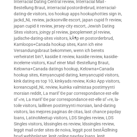
Interracial Dating Central review
,
Interracial Mail -
Bestellung Braut
,
interracial postordrebrud
,
interracial-
dating-de visitors
,
ios hookup apps hookuphotties sign in
,
jackd_NL review
,
jacksonville escort
,
japan cupid fr review
,
japan cupid it review
,
jersey-city escort
,
Jewish Dating
Sites visitors
,
joingy pl review
,
jpeoplemeet pl review
,
judische-dating-sites visitors
,
kÃ¶p en postorderbrud
,
Kamloops+Canada hookup sites
,
Kann ich eine
Versandungsbraut bekommen, wenn ich bereits
verheiratet bin?
,
kasidie it review
,
kasidie review
,
kasidie-
inceleme visitors
,
Kauf einer Mail -Bestellung Braut
,
Kelowna+Canada datings hookup
,
Kelowna+Canada
hookup sites
,
Kenyancupid dating
,
kenyancupid visitors
,
kink dating es top 10
,
kinkyads review
,
Koko App visitors
,
koreancupid_NL review
,
kuinka valmistaa postimyynti
morsian reddit
,
La mariГ©e par correspondance est-elle
sГ»re
,
La mariГ©e par correspondance est-elle sГ»re
,
la-
toile visitors
,
laillinen postimyynti morsian
,
land-dating
visitors
,
las mejores paginas de citas
,
last chance payday
loans
,
LatinoMeetup visitors
,
LDS Singles review
,
LDS
Singles visitors
,
ldssingles es review
,
ldssingles review
,
leggit mail order sites de noiva
,
leggit post bestÃ¤llning
brud webbplatser
,
legit online payday loans
,
legit