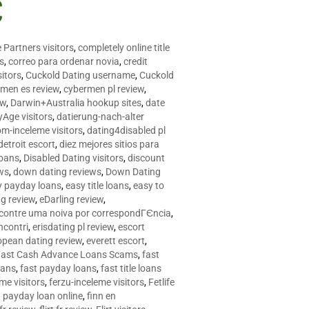
C
 Partners visitors
,
completely online title
as
,
correo para ordenar novia
,
credit
itors
,
Cuckold Dating username
,
Cuckold
men es review
,
cybermen pl review
,
ew
,
Darwin+Australia hookup sites
,
date
Age visitors
,
datierung-nach-alter
om-inceleme visitors
,
dating4disabled pl
detroit escort
,
diez mejores sitios para
loans
,
Disabled Dating visitors
,
discount
ws
,
down dating reviews
,
Down Dating
y payday loans
,
easy title loans
,
easy to
ng review
,
eDarling review
,
contre uma noiva por correspondГЄncia
,
incontri
,
erisdating pl review
,
escort
opean dating review
,
everett escort
,
Fast Cash Advance Loans Scams
,
fast
oans
,
fast payday loans
,
fast title loans
eme visitors
,
ferzu-inceleme visitors
,
Fetlife
a payday loan online
,
finn en