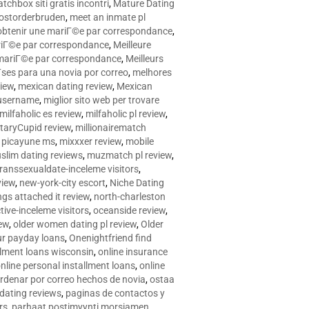
tchbox siti gratis incontri
,
Mature Dating
postorderbruden
,
meet an inmate pl
r obtenir une mariГ©e par correspondance
,
ariГ©e par correspondance
,
Meilleure
e mariГ©e par correspondance
,
Meilleurs
­ses para una novia por correo
,
melhores
view
,
mexican dating review
,
Mexican
 username
,
miglior sito web per trovare
milfaholic es review
,
milfaholic pl review
,
itaryCupid review
,
millionairematch
c. picayune ms
,
mixxxer review
,
mobile
slim dating reviews
,
muzmatch pl review
,
ranssexualdate-inceleme visitors
,
view
,
new-york-city escort
,
Niche Dating
ngs attached it review
,
north-charleston
tive-inceleme visitors
,
oceanside review
,
iew
,
older women dating pl review
,
Older
ur payday loans
,
Onenightfriend find
llment loans wisconsin
,
online insurance
nline personal installment loans
,
online
rdenar por correo hechos de novia
,
ostaa
 dating reviews
,
paginas de contactos y
rs
,
parhaat postimyynti morsiamen