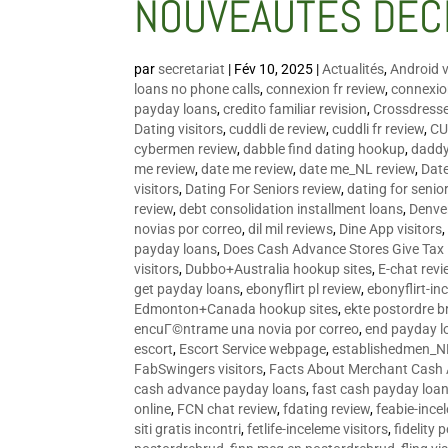
NOUVEAUTÉS DÉC
par
secretariat
|
Fév 10, 2025
|
Actualités
,
Android v
loans no phone calls
,
connexion fr review
,
connexion
payday loans
,
credito familiar revision
,
Crossdress
Dating visitors
,
cuddli de review
,
cuddli fr review
,
CU
cybermen review
,
dabble find dating hookup
,
daddy
me review
,
date me review
,
date me_NL review
,
Date
visitors
,
Dating For Seniors review
,
dating for senio
review
,
debt consolidation installment loans
,
Denve
novias por correo
,
dil mil reviews
,
Dine App visitors
payday loans
,
Does Cash Advance Stores Give Tax
visitors
,
Dubbo+Australia hookup sites
,
E-chat revi
get payday loans
,
ebonyflirt pl review
,
ebonyflirt-in
Edmonton+Canada hookup sites
,
ekte postordre b
encuГ©ntrame una novia por correo
,
end payday l
escort
,
Escort Service webpage
,
establishedmen_N
FabSwingers visitors
,
Facts About Merchant Cash
cash advance payday loans
,
fast cash payday loa
online
,
FCN chat review
,
fdating review
,
feabie-ince
siti gratis incontri
,
fetlife-inceleme visitors
,
fidelity 