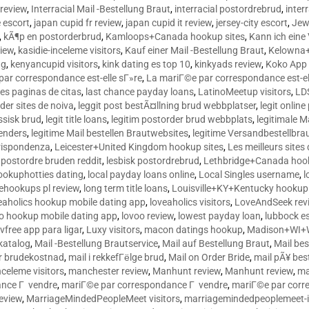
 review
,
Interracial Mail -Bestellung Braut
,
interracial postordrebrud
,
inter
e escort
,
japan cupid fr review
,
japan cupid it review
,
jersey-city escort
,
Jewi
,
kÃ¶p en postorderbrud
,
Kamloops+Canada hookup sites
,
Kann ich ein
view
,
kasidie-inceleme visitors
,
Kauf einer Mail -Bestellung Braut
,
Kelowna+
ng
,
kenyancupid visitors
,
kink dating es top 10
,
kinkyads review
,
Koko App 
ar correspondance est-elle sГ»re
,
La mariГ©e par correspondance est-el
res paginas de citas
,
last chance payday loans
,
LatinoMeetup visitors
,
LDS
rder sites de noiva
,
leggit post bestÃ¤llning brud webbplatser
,
legit onlin
ussisk brud
,
legit title loans
,
legitim postorder brud webbplats
,
legitimale M
lenders
,
legitime Mail bestellen Brautwebsites
,
legitime Versandbestellbra
orrispondenza
,
Leicester+United Kingdom hookup sites
,
Les meilleurs site
 postordre bruden reddit
,
lesbisk postordrebrud
,
Lethbridge+Canada hook
ookuphotties dating
,
local payday loans online
,
Local Singles username
,
l
fehookups pl review
,
long term title loans
,
Louisville+KY+Kentucky hookup 
aholics hookup mobile dating app
,
loveaholics visitors
,
LoveAndSeek rev
o hookup mobile dating app
,
lovoo review
,
lowest payday loan
,
lubbock e
vfree app para ligar
,
Luxy visitors
,
macon datings hookup
,
Madison+WI+W
tkatalog
,
Mail -Bestellung Brautservice
,
Mail auf Bestellung Braut
,
Mail bes
or brudekostnad
,
mail i rekkefГёlge brud
,
Mail on Order Bride
,
mail pÃ¥ bes
celeme visitors
,
manchester review
,
Manhunt review
,
Manhunt review
,
ma
ance Г vendre
,
mariГ©e par correspondance Г vendre
,
mariГ©e par corr
eview
,
MarriageMindedPeopleMeet visitors
,
marriagemindedpeoplemeet-in