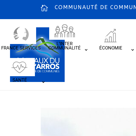
COMMUNAUTÉ DE COMMUNE
L’INTER
FRANCE SERVICES
COMMUNALITÉ
ÉCONOMIE
SANTÉ