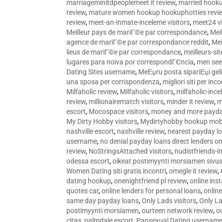
marriageminitdpeoplemeet it review
,
married hooku
review
,
mature women hookup hookuphotties revi
review
,
meet-an-inmate-inceleme visitors
,
meet24 vi
Meilleur pays de mariГ©e par correspondance
,
Mei
agence de mariГ©e par correspondance reddit
,
Mei
lieux de mariГ©e par correspondance
,
meilleurs-si
lugares para noiva por correspondГЄncia
,
men see
Dating Sites username
,
MeЕџru posta sipariЕџi geli
una sposa per corrispondenza
,
migliori siti per inco
Milfaholic review
,
Milfaholic visitors
,
milfaholic-ince
review
,
millionairematch visitors
,
minder it review
,
m
escort
,
Mocospace visitors
,
money and more payda
My Dirty Hobby visitors
,
Mydirtyhobby hookup mobi
nashville escort
,
nashville review
,
nearest payday l
username
,
no denial payday loans direct lenders on
review
,
NoStringsAttached visitors
,
nudistfriends-i
odessa escort
,
oikeat postimyynti morsiamen sivus
Women Dating siti gratis incontri
,
omegle it review
,
dating hookup
,
onenightfriend pl review
,
online ins
quotes car
,
online lenders for personal loans
,
onlin
same day payday loans
,
Only Lads visitors
,
Only La
postimyynti morsiamen
,
ourteen network review
,
o
citas
,
palmdale escort
,
Pansexual Dating usernam