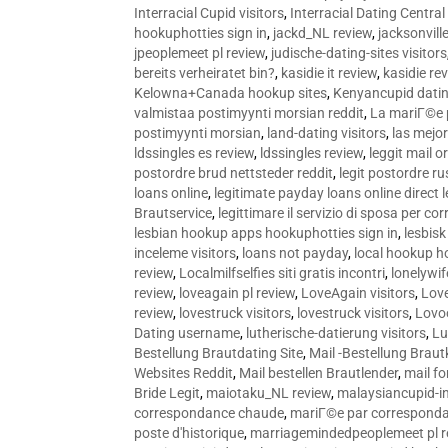
Interracial Cupid visitors
,
Interracial Dating Central
hookuphotties sign in
,
jackd_NL review
,
jacksonvill
jpeoplemeet pl review
,
judische-dating-sites visitors
bereits verheiratet bin?
,
kasidie it review
,
kasidie re
Kelowna+Canada hookup sites
,
Kenyancupid dati
valmistaa postimyynti morsian reddit
,
La mariГ©e p
postimyynti morsian
,
land-dating visitors
,
las mejo
ldssingles es review
,
ldssingles review
,
leggit mail o
postordre brud nettsteder reddit
,
legit postordre r
loans online
,
legitimate payday loans online direct 
Brautservice
,
legittimare il servizio di sposa per c
lesbian hookup apps hookuphotties sign in
,
lesbisk
inceleme visitors
,
loans not payday
,
local hookup h
review
,
Localmilfselfies siti gratis incontri
,
lonelywi
review
,
loveagain pl review
,
LoveAgain visitors
,
Love
review
,
lovestruck visitors
,
lovestruck visitors
,
Lovo
Dating username
,
lutherische-datierung visitors
,
Lu
Bestellung Brautdating Site
,
Mail -Bestellung Brau
Websites Reddit
,
Mail bestellen Brautlender
,
mail f
Bride Legit
,
maiotaku_NL review
,
malaysiancupid-in
correspondance chaude
,
mariГ©e par correspond
poste d'historique
,
marriagemindedpeoplemeet pl r