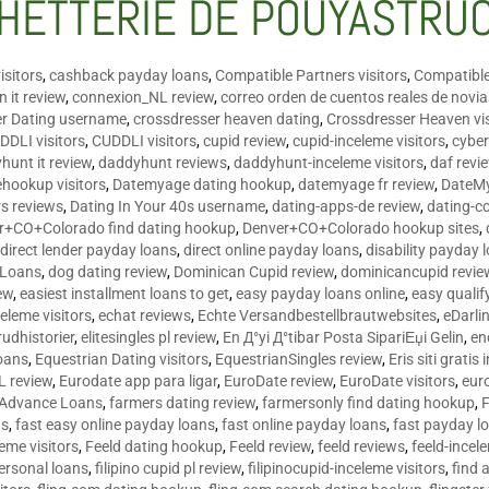
HETTERIE DE POUYASTRU
isitors
,
cashback payday loans
,
Compatible Partners visitors
,
Compatible
 it review
,
connexion_NL review
,
correo orden de cuentos reales de novi
er Dating username
,
crossdresser heaven dating
,
Crossdresser Heaven vis
DDLI visitors
,
CUDDLI visitors
,
cupid review
,
cupid-inceleme visitors
,
cyber
hunt it review
,
daddyhunt reviews
,
daddyhunt-inceleme visitors
,
daf revi
hookup visitors
,
Datemyage dating hookup
,
datemyage fr review
,
DateMy
rs reviews
,
Dating In Your 40s username
,
dating-apps-de review
,
dating-c
r+CO+Colorado find dating hookup
,
Denver+CO+Colorado hookup sites
,
,
direct lender payday loans
,
direct online payday loans
,
disability payday 
 Loans
,
dog dating review
,
Dominican Cupid review
,
dominicancupid revie
ew
,
easiest installment loans to get
,
easy payday loans online
,
easy qualif
celeme visitors
,
echat reviews
,
Echte Versandbestellbrautwebsites
,
eDarli
rudhistorier
,
elitesingles pl review
,
En Д°yi Д°tibar Posta SipariЕџi Gelin
,
en
oans
,
Equestrian Dating visitors
,
EquestrianSingles review
,
Eris siti gratis 
L review
,
Eurodate app para ligar
,
EuroDate review
,
EuroDate visitors
,
eur
 Advance Loans
,
farmers dating review
,
farmersonly find dating hookup
,
ns
,
fast easy online payday loans
,
fast online payday loans
,
fast payday l
leme visitors
,
Feeld dating hookup
,
Feeld review
,
feeld reviews
,
feeld-incel
personal loans
,
filipino cupid pl review
,
filipinocupid-inceleme visitors
,
find 