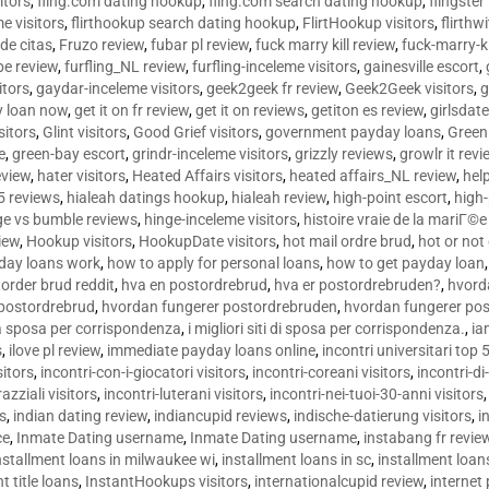
sitors
,
fling.com dating hookup
,
fling.com search dating hookup
,
flingster
me visitors
,
flirthookup search dating hookup
,
FlirtHookup visitors
,
flirthw
de citas
,
Fruzo review
,
fubar pl review
,
fuck marry kill review
,
fuck-marry-ki
pe review
,
furfling_NL review
,
furfling-inceleme visitors
,
gainesville escort
,
itors
,
gaydar-inceleme visitors
,
geek2geek fr review
,
Geek2Geek visitors
,
g
y loan now
,
get it on fr review
,
get it on reviews
,
getiton es review
,
girlsdat
sitors
,
Glint visitors
,
Good Grief visitors
,
government payday loans
,
Green
e
,
green-bay escort
,
grindr-inceleme visitors
,
grizzly reviews
,
growlr it revi
eview
,
hater visitors
,
Heated Affairs visitors
,
heated affairs_NL review
,
hel
5 reviews
,
hialeah datings hookup
,
hialeah review
,
high-point escort
,
high-
ge vs bumble reviews
,
hinge-inceleme visitors
,
histoire vraie de la mariГ
iew
,
Hookup visitors
,
HookupDate visitors
,
hot mail ordre brud
,
hot or not
day loans work
,
how to apply for personal loans
,
how to get payday loan
order brud reddit
,
hva en postordrebrud
,
hva er postordrebruden?
,
hvorda
 postordrebrud
,
hvordan fungerer postordrebruden
,
hvordan fungerer po
 la sposa per corrispondenza
,
i migliori siti di sposa per corrispondenza.
,
ia
s
,
ilove pl review
,
immediate payday loans online
,
incontri universitari top 
sitors
,
incontri-con-i-giocatori visitors
,
incontri-coreani visitors
,
incontri-di
razziali visitors
,
incontri-luterani visitors
,
incontri-nei-tuoi-30-anni visitors
rs
,
indian dating review
,
indiancupid reviews
,
indische-datierung visitors
,
i
ce
,
Inmate Dating username
,
Inmate Dating username
,
instabang fr revie
nstallment loans in milwaukee wi
,
installment loans in sc
,
installment loans
t title loans
,
InstantHookups visitors
,
internationalcupid review
,
internet