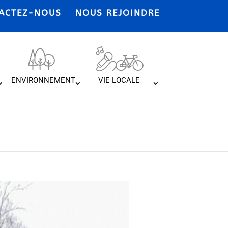
ACTEZ-NOUS
NOUS REJOINDRE
ENVIRONNEMENT
VIE LOCALE