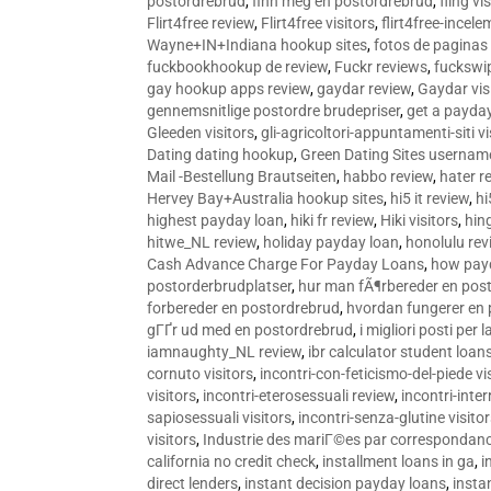
postordrebrud
,
finn meg en postordrebrud
,
fling vi
Flirt4free review
,
Flirt4free visitors
,
flirt4free-incele
Wayne+IN+Indiana hookup sites
,
fotos de paginas 
fuckbookhookup de review
,
Fuckr reviews
,
fuckswi
gay hookup apps review
,
gaydar review
,
Gaydar vis
gennemsnitlige postordre brudepriser
,
get a payda
Gleeden visitors
,
gli-agricoltori-appuntamenti-siti vi
Dating dating hookup
,
Green Dating Sites usernam
Mail -Bestellung Brautseiten
,
habbo review
,
hater r
Hervey Bay+Australia hookup sites
,
hi5 it review
,
hi
highest payday loan
,
hiki fr review
,
Hiki visitors
,
hin
hitwe_NL review
,
holiday payday loan
,
honolulu rev
Cash Advance Charge For Payday Loans
,
how pay
postorderbrudplatser
,
hur man fÃ¶rbereder en post
forbereder en postordrebrud
,
hvordan fungerer en
gГҐr ud med en postordrebrud
,
i migliori posti per
iamnaughty_NL review
,
ibr calculator student loan
cornuto visitors
,
incontri-con-feticismo-del-piede vi
visitors
,
incontri-eterosessuali review
,
incontri-inter
sapiosessuali visitors
,
incontri-senza-glutine visito
visitors
,
Industrie des mariГ©es par correspondan
california no credit check
,
installment loans in ga
,
i
direct lenders
,
instant decision payday loans
,
instan