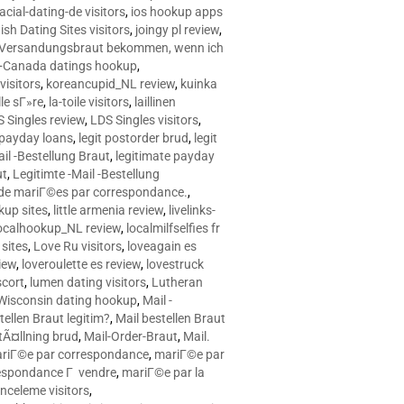
racial-dating-de visitors
,
ios hookup apps
sh Dating Sites visitors
,
joingy pl review
,
e Versandungsbraut bekommen, wenn ich
Canada datings hookup
,
visitors
,
koreancupid_NL review
,
kuinka
le sГ»re
,
la-toile visitors
,
laillinen
 Singles review
,
LDS Singles visitors
,
e payday loans
,
legit postorder brud
,
legit
ail -Bestellung Braut
,
legitimate payday
ut
,
Legitimte -Mail -Bestellung
s de mariГ©es par correspondance.
,
up sites
,
little armenia review
,
livelinks-
ocalhookup_NL review
,
localmilfselfies fr
sites
,
Love Ru visitors
,
loveagain es
iew
,
loveroulette es review
,
lovestruck
scort
,
lumen dating visitors
,
Lutheran
isconsin dating hookup
,
Mail -
tellen Braut legitim?
,
Mail bestellen Braut
tÃ¤llning brud
,
Mail-Order-Braut
,
Mail.
riГ©e par correspondance
,
mariГ©e par
espondance Г vendre
,
mariГ©e par la
celeme visitors
,