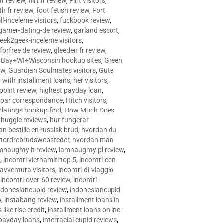
 fr review
,
flirt fr review
,
Flirt visitors
,
ith fr review
,
foot fetish review
,
Fort
ll-inceleme visitors
,
fuckbook review
,
gamer-dating-de review
,
garland escort
,
eek2geek-inceleme visitors
,
eforfree de review
,
gleeden fr review
,
 Bay+WI+Wisconsin hookup sites
,
Green
ew
,
Guardian Soulmates visitors
,
Gute
p with installment loans
,
her visitors
,
point review
,
highest payday loan
,
©e par correspondance
,
Hitch visitors
,
 datings hookup find
,
How Much Does
,
huggle reviews
,
hur fungerar
n bestille en russisk brud
,
hvordan du
stordrebrudswebsteder
,
hvordan man
mnaughty it review
,
iamnaughty pl review
,
5
,
incontri vietnamiti top 5
,
incontri-con-
-avventura visitors
,
incontri-di-viaggio
,
incontri-over-60 review
,
incontri-
ndonesiancupid review
,
indonesiancupid
w
,
instabang review
,
installment loans in
 like rise credit
,
installment loans online
 payday loans
,
interracial cupid reviews
,