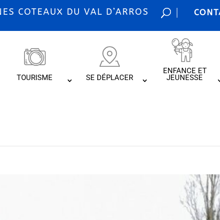
S COTEAUX DU VAL D’ARROS
CONT
ENFANCE ET
TOURISME
SE DÉPLACER
JEUNESSE