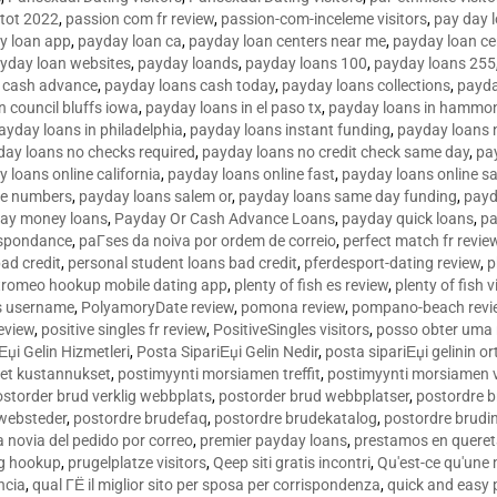
tot 2022
,
passion com fr review
,
passion-com-inceleme visitors
,
pay day 
y loan app
,
payday loan ca
,
payday loan centers near me
,
payday loan ce
yday loan websites
,
payday loands
,
payday loans 100
,
payday loans 255
 cash advance
,
payday loans cash today
,
payday loans collections
,
payda
n council bluffs iowa
,
payday loans in el paso tx
,
payday loans in hammon
ayday loans in philadelphia
,
payday loans instant funding
,
payday loans 
day loans no checks required
,
payday loans no credit check same day
,
pa
 loans online california
,
payday loans online fast
,
payday loans online s
ne numbers
,
payday loans salem or
,
payday loans same day funding
,
payd
ay money loans
,
Payday Or Cash Advance Loans
,
payday quick loans
,
pa
espondance
,
paГ­ses da noiva por ordem de correio
,
perfect match fr revie
bad credit
,
personal student loans bad credit
,
pferdesport-dating review
,
p
tromeo hookup mobile dating app
,
plenty of fish es review
,
plenty of fish v
es username
,
PolyamoryDate review
,
pomona review
,
pompano-beach revi
eview
,
positive singles fr review
,
PositiveSingles visitors
,
posso obter uma 
Еџi Gelin Hizmetleri
,
Posta SipariЕџi Gelin Nedir
,
posta sipariЕџi gelinin o
et kustannukset
,
postimyynti morsiamen treffit
,
postimyynti morsiamen v
ostorder brud verklig webbplats
,
postorder brud webbplatser
,
postordre b
 websteder
,
postordre brudefaq
,
postordre brudekatalog
,
postordre brudi
a novia del pedido por correo
,
premier payday loans
,
prestamos en queret
ng hookup
,
prugelplatze visitors
,
Qeep siti gratis incontri
,
Qu'est-ce qu'une
ncia
,
qual ГЁ il miglior sito per sposa per corrispondenza
,
quick and easy