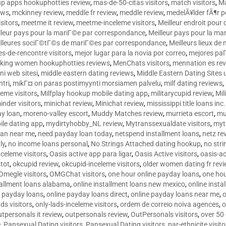
p apps hookuphotties review
,
mas-de-50-citas visitors
,
match visitors
,
Ma
ews
,
mckinney review
,
meddle fr review
,
meddle review
,
medelÃ¥lder fÃ¶r 
sitors
,
meetme it review
,
meetme-inceleme visitors
,
Meilleur endroit pou
lleur pays pour la mariГ©e par correspondance
,
Meilleur pays pour la m
lleures sociГ©tГ©s de mariГ©es par correspondance
,
Meilleurs lieux d
tes-de-rencontre visitors
,
mejor lugar para la novia por correo
,
mejores paГ
king women hookuphotties reviews
,
MenChats visitors
,
mennation es re
ni web sitesi
,
middle eastern dating reviews
,
Middle Eastern Dating Sites
ntri
,
mikГ¤ on paras postimyynti morsiamen palvelu
,
milf dating reviews
,
leme visitors
,
Milfplay hookup mobile dating app
,
militarycupid review
,
Mil
inder visitors
,
minichat review
,
Minichat review
,
mississippi title loans in
y loan
,
moreno-valley escort
,
Muddy Matches review
,
murrieta escort
,
mu
le dating app
,
mydirtyhobby_NL review
,
Mytranssexualdate visitors
,
myt
oan near me
,
need payday loan today
,
netspend installment loans
,
netz re
ly
,
no income loans personal
,
No Strings Attached dating hookup
,
no stri
nceleme visitors
,
Oasis active app para ligar
,
Oasis Active visitors
,
oasis-ac
tot
,
okcupid review
,
okcupid-inceleme visitors
,
older women dating fr rev
Omegle visitors
,
OMGChat visitors
,
one hour online payday loans
,
one ho
tallment loans alabama
,
online installment loans new mexico
,
online insta
e payday loans
,
online payday loans direct
,
online payday loans near me
,
o
ds visitors
,
only-lads-inceleme visitors
,
ordem de correio noiva agences
,
o
utpersonals it review
,
outpersonals review
,
OutPersonals visitors
,
over 50
e
,
Pansexual Dating visitors
,
Pansexual Dating visitors
,
par-ethnicite visito