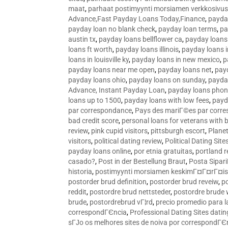
maat
,
parhaat postimyynti morsiamen verkkosivus
Advance,Fast Payday Loans Today,Finance
,
payda
payday loan no blank check
,
payday loan terms
,
pa
austin tx
,
payday loans bellflower ca
,
payday loans
loans ft worth
,
payday loans illinois
,
payday loans i
loans in louisville ky
,
payday loans in new mexico
,
p
payday loans near me open
,
payday loans net
,
pay
payday loans ohio
,
payday loans on sunday
,
payday
Advance, Instant Payday Loan
,
payday loans pho
loans up to 1500
,
payday loans with low fees
,
payd
par correspondance
,
Pays des mariГ©es par corr
bad credit score
,
personal loans for veterans with 
review
,
pink cupid visitors
,
pittsburgh escort
,
Plane
visitors
,
political dating review
,
Political Dating Sit
payday loans online
,
por etnia gratuitas
,
portland r
casado?
,
Post in der Bestellung Braut
,
Posta Sipari
historia
,
postimyynti morsiamen keskimГ¤Г¤rГ¤is
postorder brud definition
,
postorder brud reveiw
,
p
reddit
,
postordre brud nettsteder
,
postordre brude
brude
,
postordrebrud vГ¦rd
,
precio promedio para l
correspondГЄncia
,
Professional Dating Sites dati
sГЈo os melhores sites de noiva por correspondГЄ