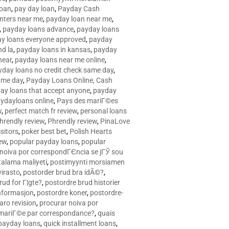
loan
,
pay day loan
,
Payday Cash
nters near me
,
payday loan near me
,
,
payday loans advance
,
payday loans
y loans everyone approved
,
payday
d la
,
payday loans in kansas
,
payday
near
,
payday loans near me online
,
yday loans no credit check same day
,
ame day
,
Payday Loans Online, Cash
ay loans that accept anyone
,
payday
ydayloans online
,
Pays des mariГ©es
w
,
perfect match fr review
,
personal loans
hrendly review
,
Phrendly review
,
PinaLove
isitors
,
poker best bet
,
Polish Hearts
ew
,
popular payday loans
,
popular
noiva por correspondГЄncia se jГЎ sou
rtalama maliyeti
,
postimyynti morsiamen
irasto
,
postorder brud bra idÃ©?
,
rud for Г¦gte?
,
postordre brud historier
nformasjon
,
postordre koner
,
postordre-
aro revision
,
procurar noiva por
 mariГ©e par correspondance?
,
quais
 payday loans
,
quick installment loans
,