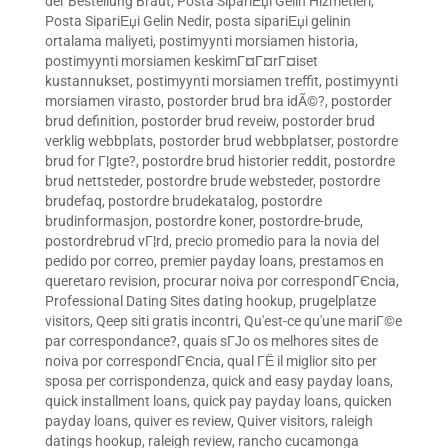
der Bestellung Braut
,
Posta SipariЕџi Gelin Hizmetleri
,
Posta SipariЕџi Gelin Nedir
,
posta sipariЕџi gelinin
ortalama maliyeti
,
postimyynti morsiamen historia
,
postimyynti morsiamen keskimГ¤Г¤rГ¤iset
kustannukset
,
postimyynti morsiamen treffit
,
postimyynti
morsiamen virasto
,
postorder brud bra idÃ©?
,
postorder
brud definition
,
postorder brud reveiw
,
postorder brud
verklig webbplats
,
postorder brud webbplatser
,
postordre
brud for Г¦gte?
,
postordre brud historier reddit
,
postordre
brud nettsteder
,
postordre brude websteder
,
postordre
brudefaq
,
postordre brudekatalog
,
postordre
brudinformasjon
,
postordre koner
,
postordre-brude
,
postordrebrud vГ¦rd
,
precio promedio para la novia del
pedido por correo
,
premier payday loans
,
prestamos en
queretaro revision
,
procurar noiva por correspondГЄncia
,
Professional Dating Sites dating hookup
,
prugelplatze
visitors
,
Qeep siti gratis incontri
,
Qu'est-ce qu'une mariГ©e
par correspondance?
,
quais sГЈo os melhores sites de
noiva por correspondГЄncia
,
qual ГЁ il miglior sito per
sposa per corrispondenza
,
quick and easy payday loans
,
quick installment loans
,
quick pay payday loans
,
quicken
payday loans
,
quiver es review
,
Quiver visitors
,
raleigh
datings hookup
,
raleigh review
,
rancho cucamonga