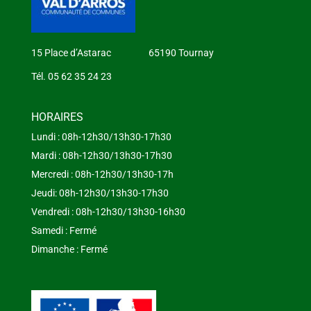
15 Place d’Astarac 65190 Tournay
Tél. 05 62 35 24 23
HORAIRES
Lundi : 08h-12h30/13h30-17h30
Mardi : 08h-12h30/13h30-17h30
Mercredi : 08h-12h30/13h30-17h
Jeudi: 08h-12h30/13h30-17h30
Vendredi : 08h-12h30/13h30-16h30
Samedi : Fermé
Dimanche : Fermé