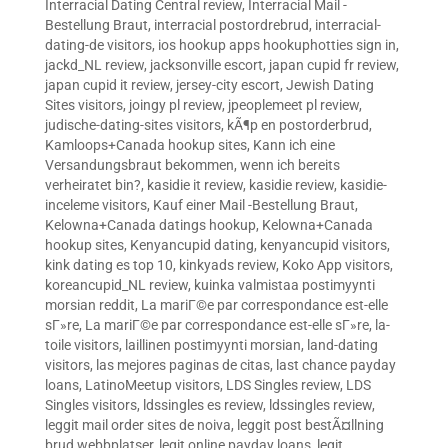
Interracial Dating Central review
,
Interracial Mail -
Bestellung Braut
,
interracial postordrebrud
,
interracial-
dating-de visitors
,
ios hookup apps hookuphotties sign in
,
jackd_NL review
,
jacksonville escort
,
japan cupid fr review
,
japan cupid it review
,
jersey-city escort
,
Jewish Dating
Sites visitors
,
joingy pl review
,
jpeoplemeet pl review
,
judische-dating-sites visitors
,
kÃ¶p en postorderbrud
,
Kamloops+Canada hookup sites
,
Kann ich eine
Versandungsbraut bekommen, wenn ich bereits
verheiratet bin?
,
kasidie it review
,
kasidie review
,
kasidie-
inceleme visitors
,
Kauf einer Mail -Bestellung Braut
,
Kelowna+Canada datings hookup
,
Kelowna+Canada
hookup sites
,
Kenyancupid dating
,
kenyancupid visitors
,
kink dating es top 10
,
kinkyads review
,
Koko App visitors
,
koreancupid_NL review
,
kuinka valmistaa postimyynti
morsian reddit
,
La mariГ©e par correspondance est-elle
sГ»re
,
La mariГ©e par correspondance est-elle sГ»re
,
la-
toile visitors
,
laillinen postimyynti morsian
,
land-dating
visitors
,
las mejores paginas de citas
,
last chance payday
loans
,
LatinoMeetup visitors
,
LDS Singles review
,
LDS
Singles visitors
,
ldssingles es review
,
ldssingles review
,
leggit mail order sites de noiva
,
leggit post bestÃ¤llning
brud webbplatser
,
legit online payday loans
,
legit