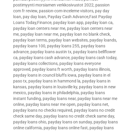
postimyynti morsiamen verkkosivustot 2022
,
passion
com fr review
,
passion-com-inceleme visitors
,
pay day
loan
,
pay day loan
,
Payday Cash Advance,Fast Payday
Loans Today,Finance
,
payday loan app
,
payday loan ca
,
payday loan centers near me
,
payday loan centers near
me
,
payday loan near me
,
payday loan no blank check
,
payday loan terms
,
payday loan websites
,
payday loands
,
payday loans 100
,
payday loans 255
,
payday loans
advance
,
payday loans austin tx
,
payday loans bellflower
ca
,
payday loans cash advance
,
payday loans cash today
,
payday loans collections
,
payday loans everyone
approved
,
payday loans ft worth
,
payday loans illinois
,
payday loans in council bluffs iowa
,
payday loans in el
paso tx
,
payday loans in hammond la
,
payday loans in
kansas
,
payday loans in louisville ky
,
payday loans in new
mexico
,
payday loans in philadelphia
,
payday loans
instant funding
,
payday loans near
,
payday loans near me
online
,
payday loans near me open
,
payday loans net
,
payday loans no checks required
,
payday loans no credit
check same day
,
payday loans no credit check same day
,
payday loans ohio
,
payday loans on sunday
,
payday loans
online california
,
payday loans online fast
,
payday loans