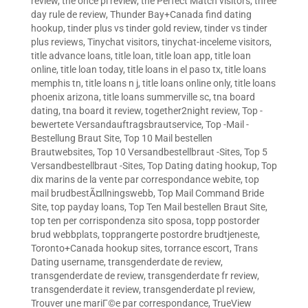
review
,
the once pl review
,
the Perfect Match visitors
,
three
day rule de review
,
Thunder Bay+Canada find dating
hookup
,
tinder plus vs tinder gold review
,
tinder vs tinder
plus reviews
,
Tinychat visitors
,
tinychat-inceleme visitors
,
title advance loans
,
title loan
,
title loan app
,
title loan
online
,
title loan today
,
title loans in el paso tx
,
title loans
memphis tn
,
title loans n j
,
title loans online only
,
title loans
phoenix arizona
,
title loans summerville sc
,
tna board
dating
,
tna board it review
,
together2night review
,
Top -
bewertete Versandauftragsbrautservice
,
Top -Mail -
Bestellung Braut Site
,
Top 10 Mail bestellen
Brautwebsites
,
Top 10 Versandbestellbraut -Sites
,
Top 5
Versandbestellbraut -Sites
,
Top Dating dating hookup
,
Top
dix marins de la vente par correspondance webite
,
top
mail brudbestÃ¤llningswebb
,
Top Mail Command Bride
Site
,
top payday loans
,
Top Ten Mail bestellen Braut Site
,
top ten per corrispondenza sito sposa
,
topp postorder
brud webbplats
,
topprangerte postordre brudtjeneste
,
Toronto+Canada hookup sites
,
torrance escort
,
Trans
Dating username
,
transgenderdate de review
,
transgenderdate de review
,
transgenderdate fr review
,
transgenderdate it review
,
transgenderdate pl review
,
Trouver une mariГ©e par correspondance
,
TrueView