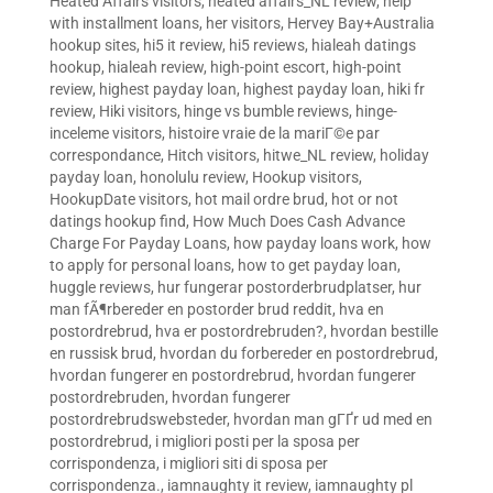
Heated Affairs visitors
,
heated affairs_NL review
,
help
with installment loans
,
her visitors
,
Hervey Bay+Australia
hookup sites
,
hi5 it review
,
hi5 reviews
,
hialeah datings
hookup
,
hialeah review
,
high-point escort
,
high-point
review
,
highest payday loan
,
highest payday loan
,
hiki fr
review
,
Hiki visitors
,
hinge vs bumble reviews
,
hinge-
inceleme visitors
,
histoire vraie de la mariГ©e par
correspondance
,
Hitch visitors
,
hitwe_NL review
,
holiday
payday loan
,
honolulu review
,
Hookup visitors
,
HookupDate visitors
,
hot mail ordre brud
,
hot or not
datings hookup find
,
How Much Does Cash Advance
Charge For Payday Loans
,
how payday loans work
,
how
to apply for personal loans
,
how to get payday loan
,
huggle reviews
,
hur fungerar postorderbrudplatser
,
hur
man fÃ¶rbereder en postorder brud reddit
,
hva en
postordrebrud
,
hva er postordrebruden?
,
hvordan bestille
en russisk brud
,
hvordan du forbereder en postordrebrud
,
hvordan fungerer en postordrebrud
,
hvordan fungerer
postordrebruden
,
hvordan fungerer
postordrebrudswebsteder
,
hvordan man gГҐr ud med en
postordrebrud
,
i migliori posti per la sposa per
corrispondenza
,
i migliori siti di sposa per
corrispondenza.
,
iamnaughty it review
,
iamnaughty pl