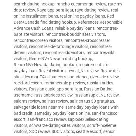
search dating hookup
,
rancho-cucamonga review
,
rate my
date review
,
Raya app para ligar
,
raya dating review
,
real
online installment loans
,
real online payday loans
,
Red
Deer+Canada find dating hookup
,
References Responsible
Advance Cash Loans
,
reliable payday loans
,
rencontres-
baptiste visitors
,
rencontres-bouddhistes visitors
,
rencontres-coreen visitors
,
rencontres-crossdresser
visitors
,
rencontres-de-tatouage visitors
,
rencontres-
detenu visitors
,
rencontres-lds visitors
,
rencontres-sikh
visitors
,
Reno+NV+Nevada dating hookup
,
Reno+NV+Nevada dating hookup
,
requirements for
payday loan
,
Reveal visitors
,
reveal_NL review
,
Revue des
sites des mariГ©es par correspondance
,
riverside review
,
rockford escort
,
romancetale pl review
,
russian brides
visitors
,
Russian cupid app para ligar
,
Russian Dating
username
,
russianbrides review
,
russiansupid_NL review
,
salams review
,
salinas review
,
salir en tus 30 gratuitas
,
salvage title loans near me
,
same day payday loans with
bad credit
,
sameday payday loans online
,
san-francisco
escort
,
san-francisco review
,
sapiosexuelles-dating
visitors
,
schwarze-dating-sites visitors
,
scruff-inceleme
visitors
,
SDC review
,
SDC visitors
,
seattle escort
,
senior