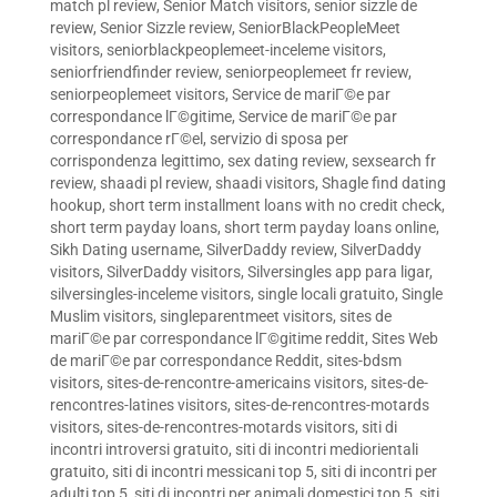
match pl review
,
Senior Match visitors
,
senior sizzle de
review
,
Senior Sizzle review
,
SeniorBlackPeopleMeet
visitors
,
seniorblackpeoplemeet-inceleme visitors
,
seniorfriendfinder review
,
seniorpeoplemeet fr review
,
seniorpeoplemeet visitors
,
Service de mariГ©e par
correspondance lГ©gitime
,
Service de mariГ©e par
correspondance rГ©el
,
servizio di sposa per
corrispondenza legittimo
,
sex dating review
,
sexsearch fr
review
,
shaadi pl review
,
shaadi visitors
,
Shagle find dating
hookup
,
short term installment loans with no credit check
,
short term payday loans
,
short term payday loans online
,
Sikh Dating username
,
SilverDaddy review
,
SilverDaddy
visitors
,
SilverDaddy visitors
,
Silversingles app para ligar
,
silversingles-inceleme visitors
,
single locali gratuito
,
Single
Muslim visitors
,
singleparentmeet visitors
,
sites de
mariГ©e par correspondance lГ©gitime reddit
,
Sites Web
de mariГ©e par correspondance Reddit
,
sites-bdsm
visitors
,
sites-de-rencontre-americains visitors
,
sites-de-
rencontres-latines visitors
,
sites-de-rencontres-motards
visitors
,
sites-de-rencontres-motards visitors
,
siti di
incontri introversi gratuito
,
siti di incontri mediorientali
gratuito
,
siti di incontri messicani top 5
,
siti di incontri per
adulti top 5
,
siti di incontri per animali domestici top 5
,
siti