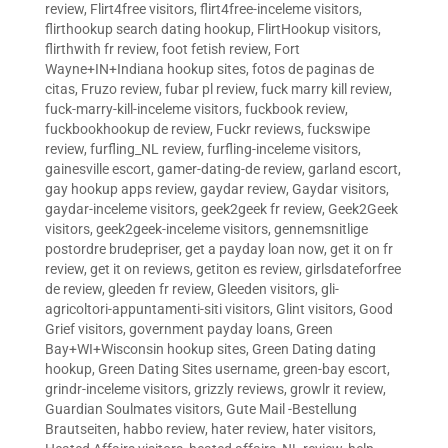
review
,
Flirt4free visitors
,
flirt4free-inceleme visitors
,
flirthookup search dating hookup
,
FlirtHookup visitors
,
flirthwith fr review
,
foot fetish review
,
Fort
Wayne+IN+Indiana hookup sites
,
fotos de paginas de
citas
,
Fruzo review
,
fubar pl review
,
fuck marry kill review
,
fuck-marry-kill-inceleme visitors
,
fuckbook review
,
fuckbookhookup de review
,
Fuckr reviews
,
fuckswipe
review
,
furfling_NL review
,
furfling-inceleme visitors
,
gainesville escort
,
gamer-dating-de review
,
garland escort
,
gay hookup apps review
,
gaydar review
,
Gaydar visitors
,
gaydar-inceleme visitors
,
geek2geek fr review
,
Geek2Geek
visitors
,
geek2geek-inceleme visitors
,
gennemsnitlige
postordre brudepriser
,
get a payday loan now
,
get it on fr
review
,
get it on reviews
,
getiton es review
,
girlsdateforfree
de review
,
gleeden fr review
,
Gleeden visitors
,
gli-
agricoltori-appuntamenti-siti visitors
,
Glint visitors
,
Good
Grief visitors
,
government payday loans
,
Green
Bay+WI+Wisconsin hookup sites
,
Green Dating dating
hookup
,
Green Dating Sites username
,
green-bay escort
,
grindr-inceleme visitors
,
grizzly reviews
,
growlr it review
,
Guardian Soulmates visitors
,
Gute Mail -Bestellung
Brautseiten
,
habbo review
,
hater review
,
hater visitors
,