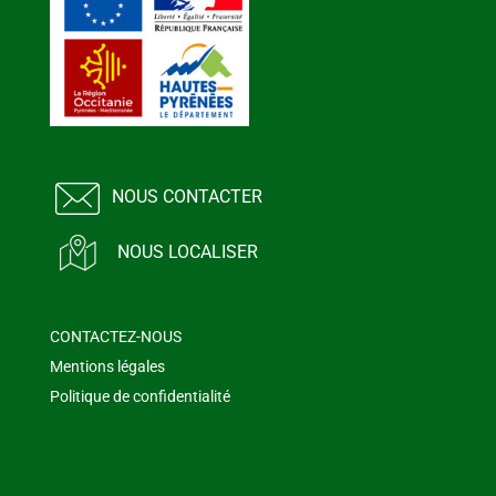
NOUS CONTACTER
NOUS LOCALISER
CONTACTEZ-NOUS
Mentions légales
Politique de confidentialité