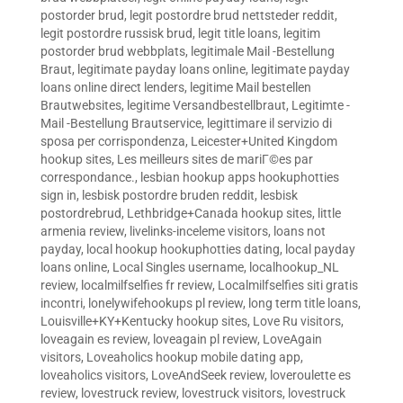
postorder brud
,
legit postordre brud nettsteder reddit
,
legit postordre russisk brud
,
legit title loans
,
legitim
postorder brud webbplats
,
legitimale Mail -Bestellung
Braut
,
legitimate payday loans online
,
legitimate payday
loans online direct lenders
,
legitime Mail bestellen
Brautwebsites
,
legitime Versandbestellbraut
,
Legitimte -
Mail -Bestellung Brautservice
,
legittimare il servizio di
sposa per corrispondenza
,
Leicester+United Kingdom
hookup sites
,
Les meilleurs sites de mariГ©es par
correspondance.
,
lesbian hookup apps hookuphotties
sign in
,
lesbisk postordre bruden reddit
,
lesbisk
postordrebrud
,
Lethbridge+Canada hookup sites
,
little
armenia review
,
livelinks-inceleme visitors
,
loans not
payday
,
local hookup hookuphotties dating
,
local payday
loans online
,
Local Singles username
,
localhookup_NL
review
,
localmilfselfies fr review
,
Localmilfselfies siti gratis
incontri
,
lonelywifehookups pl review
,
long term title loans
,
Louisville+KY+Kentucky hookup sites
,
Love Ru visitors
,
loveagain es review
,
loveagain pl review
,
LoveAgain
visitors
,
Loveaholics hookup mobile dating app
,
loveaholics visitors
,
LoveAndSeek review
,
loveroulette es
review
,
lovestruck review
,
lovestruck visitors
,
lovestruck