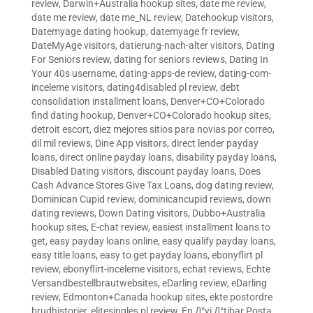
review
,
Darwin+Australia hookup sites
,
date me review
,
date me review
,
date me_NL review
,
Datehookup visitors
,
Datemyage dating hookup
,
datemyage fr review
,
DateMyAge visitors
,
datierung-nach-alter visitors
,
Dating
For Seniors review
,
dating for seniors reviews
,
Dating In
Your 40s username
,
dating-apps-de review
,
dating-com-
inceleme visitors
,
dating4disabled pl review
,
debt
consolidation installment loans
,
Denver+CO+Colorado
find dating hookup
,
Denver+CO+Colorado hookup sites
,
detroit escort
,
diez mejores sitios para novias por correo
,
dil mil reviews
,
Dine App visitors
,
direct lender payday
loans
,
direct online payday loans
,
disability payday loans
,
Disabled Dating visitors
,
discount payday loans
,
Does
Cash Advance Stores Give Tax Loans
,
dog dating review
,
Dominican Cupid review
,
dominicancupid reviews
,
down
dating reviews
,
Down Dating visitors
,
Dubbo+Australia
hookup sites
,
E-chat review
,
easiest installment loans to
get
,
easy payday loans online
,
easy qualify payday loans
,
easy title loans
,
easy to get payday loans
,
ebonyflirt pl
review
,
ebonyflirt-inceleme visitors
,
echat reviews
,
Echte
Versandbestellbrautwebsites
,
eDarling review
,
eDarling
review
,
Edmonton+Canada hookup sites
,
ekte postordre
brudhistorier
,
elitesingles pl review
,
En Д°yi Д°tibar Posta