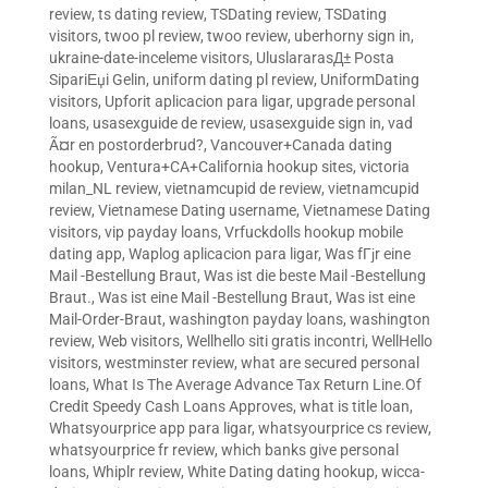
review
,
ts dating review
,
TSDating review
,
TSDating
visitors
,
twoo pl review
,
twoo review
,
uberhorny sign in
,
ukraine-date-inceleme visitors
,
UluslararasД± Posta
SipariЕџi Gelin
,
uniform dating pl review
,
UniformDating
visitors
,
Upforit aplicacion para ligar
,
upgrade personal
loans
,
usasexguide de review
,
usasexguide sign in
,
vad
Ã¤r en postorderbrud?
,
Vancouver+Canada dating
hookup
,
Ventura+CA+California hookup sites
,
victoria
milan_NL review
,
vietnamcupid de review
,
vietnamcupid
review
,
Vietnamese Dating username
,
Vietnamese Dating
visitors
,
vip payday loans
,
Vrfuckdolls hookup mobile
dating app
,
Waplog aplicacion para ligar
,
Was fГјr eine
Mail -Bestellung Braut
,
Was ist die beste Mail -Bestellung
Braut.
,
Was ist eine Mail -Bestellung Braut
,
Was ist eine
Mail-Order-Braut
,
washington payday loans
,
washington
review
,
Web visitors
,
Wellhello siti gratis incontri
,
WellHello
visitors
,
westminster review
,
what are secured personal
loans
,
What Is The Average Advance Tax Return Line.Of
Credit Speedy Cash Loans Approves
,
what is title loan
,
Whatsyourprice app para ligar
,
whatsyourprice cs review
,
whatsyourprice fr review
,
which banks give personal
loans
,
Whiplr review
,
White Dating dating hookup
,
wicca-