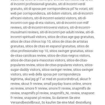
di incontri professionali gratuito
,
siti di incontri verdi
gratuito
,
siti di sposa per corrispondenza piГ№ votati
,
siti
web per corrispondenza
,
siti-bdsm visitors
,
siti-di-incontri-
africani visitors
,
siti-di-incontri-asiatici visitors
,
siti-di-
incontri-con-gap-di-eta visitors
,
siti-di-incontri-con-milf
reviews
,
siti-di-incontri-introversi visitors
,
siti-di-incontri-
musulmani reviews
,
siti-di-incontri-per-adulti review
,
siti-di-
incontri-spirituali visitors
,
sitios de citas age gap gratuitas
,
sitios de citas chinos top 10
,
sitios de citas de artistas
gratuitas
,
sitios de citas en espanol gratuitas
,
sitios de
citas profesionales top 10
,
sitios swinger gratuitas
,
sitios-
de-citas-catolicas review
,
sitios-de-citas-negros visitors
,
sitios-de-citas-para-mascotas visitors
,
sitios-de-citas-
populares review
,
sitios-de-citas-populares visitors
,
sitios-
sugar-daddy visitors
,
sitios-swinger review
,
sitios-swinger
visitors
,
sito web della sposa per corrispondenza
legittima
,
skal jeg gГҐ ut med en postordrebrud
,
skout fr
review
,
skout fr review
,
small payday loans online
,
smore
es review
,
smore fr review
,
smore fr review
,
snapmilfs de
review
,
snapmilfs pl review
,
snapmilfs_NL review
,
snapsext
fr review
,
snapsext pl review
,
So datieren Sie eine
Versandbestellbraut
,
So kaufen Sie eine Mail -Bestellung