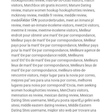
hookuphotties review
,
mas-de-50-citas visitors
,
match
visitors
,
Matchbox siti gratis incontri
,
Mature Dating
review
,
mature women hookup hookuphotties reviews
,
mckinney review
,
meddle fr review
,
meddle review
,
medelÃ¥lder fÃ¶r postorderbruden
,
meet an inmate pl
review
,
meet-an-inmate-inceleme visitors
,
meet24 visitors
,
meetme it review
,
meetme-inceleme visitors
,
Meilleur
endroit pour obtenir une mariГ©e par correspondance
,
Meilleur pays de mariГ©e par correspondance
,
Meilleur
pays pour la mariГ©e par correspondance
,
Meilleur pays
pour la mariГ©e par correspondance
,
Meilleure agence de
mariГ©e par correspondance reddit
,
Meilleures
sociГ©tГ©s de mariГ©es par correspondance
,
Meilleurs
lieux de mariГ©e par correspondance
,
Meilleurs lieux de
mariГ©e par correspondance
,
meilleurs-sites-de-
rencontre visitors
,
mejor lugar para la novia por correo
,
mejores paГ­ses para una novia por correo
,
melhores
lugares para noiva por correspondГЄncia
,
men seeking
women hookuphotties reviews
,
MenChats visitors
,
mennation es review
,
mexican dating review
,
Mexican
Dating Sites username
,
MeЕџru posta sipariЕџi gelini web
sitesi
,
middle eastern dating reviews
,
Middle Eastern
Dating Sites username
,
miglior sito web per trovare una