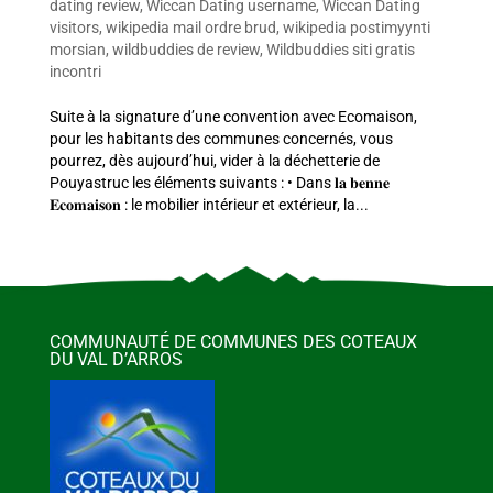
dating review
,
Wiccan Dating username
,
Wiccan Dating
visitors
,
wikipedia mail ordre brud
,
wikipedia postimyynti
morsian
,
wildbuddies de review
,
Wildbuddies siti gratis
incontri
Suite à la signature d’une convention avec Ecomaison,
pour les habitants des communes concernés, vous
pourrez, dès aujourd’hui, vider à la déchetterie de
Pouyastruc les éléments suivants : • Dans 𝐥𝐚 𝐛𝐞𝐧𝐧𝐞
𝐄𝐜𝐨𝐦𝐚𝐢𝐬𝐨𝐧 : le mobilier intérieur et extérieur, la...
COMMUNAUTÉ DE COMMUNES DES COTEAUX
DU VAL D’ARROS