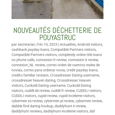
NOUVEAUTÉS DÉCHETTERIE DE
POUYASTRUC
par
secretariat
|
Fév 10, 2025
|
Actualités
,
Android visitors
,
cashback payday loans
,
Compatible Partners visitors
,
Compatible Partners visitors
,
completely online title loans
no phone calls
,
connexion fr review
,
connexion it review
,
connexion_NL review
,
correo orden de cuentos reales de
novias
,
correo para ordenar novia
,
credit payday loans
,
credito familiar revision
,
Crossdresser Dating username
,
crossdresser heaven dating
,
Crossdresser Heaven
visitors
,
Cuckold Dating username
,
Cuckold Dating
visitors
,
cuddli de review
,
cuddli fr review
,
CUDDLI visitors
,
CUDDLI visitors
,
cupid review
,
cupid-inceleme visitors
,
cybermen es review
,
cybermen pl review
,
cybermen review
,
dabble find dating hookup
,
daddyhunt it review
,
daddyhunt reviews
,
daddyhunt-inceleme visitors
,
daf