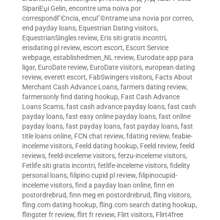
SipariЕџi Gelin
,
encontre uma noiva por
correspondГЄncia
,
encuГ©ntrame una novia por correo
,
end payday loans
,
Equestrian Dating visitors
,
EquestrianSingles review
,
Eris siti gratis incontri
,
erisdating pl review
,
escort escort
,
Escort Service
webpage
,
establishedmen_NL review
,
Eurodate app para
ligar
,
EuroDate review
,
EuroDate visitors
,
european dating
review
,
everett escort
,
FabSwingers visitors
,
Facts About
Merchant Cash Advance Loans
,
farmers dating review
,
farmersonly find dating hookup
,
Fast Cash Advance
Loans Scams
,
fast cash advance payday loans
,
fast cash
payday loans
,
fast easy online payday loans
,
fast online
payday loans
,
fast payday loans
,
fast payday loans
,
fast
title loans online
,
FCN chat review
,
fdating review
,
feabie-
inceleme visitors
,
Feeld dating hookup
,
Feeld review
,
feeld
reviews
,
feeld-inceleme visitors
,
ferzu-inceleme visitors
,
Fetlife siti gratis incontri
,
fetlife-inceleme visitors
,
fidelity
personal loans
,
filipino cupid pl review
,
filipinocupid-
inceleme visitors
,
find a payday loan online
,
finn en
postordrebrud
,
finn meg en postordrebrud
,
fling visitors
,
fling.com dating hookup
,
fling.com search dating hookup
,
flingster fr review
,
flirt fr review
,
Flirt visitors
,
Flirt4free