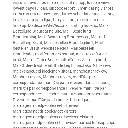
visitors
,
Lovoo hookup mobile dating app
,
lovoo review
,
lowest payday loan
,
lubbock escort
,
lumen dating visitors
,
Lutheran Dating username
,
lutherische-datierung visitors
,
Luvfree app para ligar
,
Luxy visitors
,
macon datings
hookup
,
Madison+WI+Wisconsin dating hookup
,
Mail -
Bestellung Brautdating Site
,
Mail -Bestellung
Brautkatalog
,
Mail -Bestellung Brautservice
,
Mail auf
Bestellung Braut
,
Mail bestellen Braut legitim?
,
Mail
bestellen Braut Websites Reddit
,
Mail bestellen
Brautlender
,
mail for brudekostnad
,
mail i rekkefГёlge
brud
,
Mail on Order Bride
,
mail pÃ¥ bestÃ¤llning brud
,
Mail-Order-Braut
,
Mail. Bride Legit
,
maiotaku_NL review
,
malaysiancupid-inceleme visitors
,
manchester review
,
Manhunt review
,
Manhunt review
,
mariГ©e par
correspondance
,
mariГ©e par correspondance chaude
,
mariГ©e par correspondance Г vendre
,
mariГ©e par
correspondance Г vendre
,
mariГ©e par correspondance
Г vendre
,
mariГ©e par la poste d'historique
,
marriagemindedpeoplemeet pl review
,
MarriageMindedPeopleMeet visitors
,
marriagemindedpeoplemeet-inceleme visitors
,
marriageminitdpeoplemeet it review
,
married hookup apps