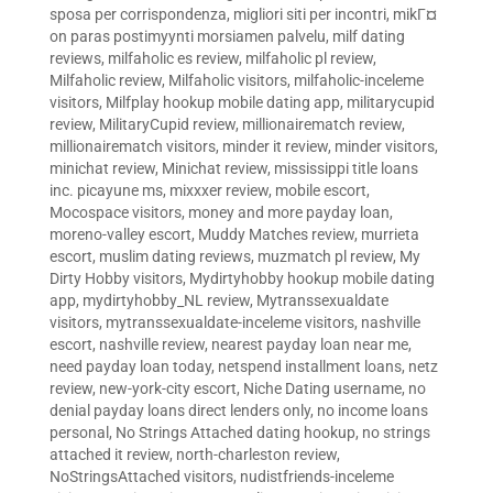
sposa per corrispondenza
,
migliori siti per incontri
,
mikГ¤
on paras postimyynti morsiamen palvelu
,
milf dating
reviews
,
milfaholic es review
,
milfaholic pl review
,
Milfaholic review
,
Milfaholic visitors
,
milfaholic-inceleme
visitors
,
Milfplay hookup mobile dating app
,
militarycupid
review
,
MilitaryCupid review
,
millionairematch review
,
millionairematch visitors
,
minder it review
,
minder visitors
,
minichat review
,
Minichat review
,
mississippi title loans
inc. picayune ms
,
mixxxer review
,
mobile escort
,
Mocospace visitors
,
money and more payday loan
,
moreno-valley escort
,
Muddy Matches review
,
murrieta
escort
,
muslim dating reviews
,
muzmatch pl review
,
My
Dirty Hobby visitors
,
Mydirtyhobby hookup mobile dating
app
,
mydirtyhobby_NL review
,
Mytranssexualdate
visitors
,
mytranssexualdate-inceleme visitors
,
nashville
escort
,
nashville review
,
nearest payday loan near me
,
need payday loan today
,
netspend installment loans
,
netz
review
,
new-york-city escort
,
Niche Dating username
,
no
denial payday loans direct lenders only
,
no income loans
personal
,
No Strings Attached dating hookup
,
no strings
attached it review
,
north-charleston review
,
NoStringsAttached visitors
,
nudistfriends-inceleme