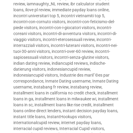
review
,
iamnaughty_NL review
,
ibr calculator student
loans
,
ilove pl review
,
immediate payday loans online
,
incontri universitari top 5
,
incontri vietnamiti top 5
,
incontri-con-cornuto visitors
,
incontri-con-feticismo-del-
piede visitors
,
incontri-con-i-giocatori visitors
,
incontri-
coreani visitors
,
incontri-di-avventura visitors
,
incontri-di-
viaggio visitors
,
incontri-eterosessuali review
,
incontri-
interrazziali visitors
,
incontri-luterani visitors
,
incontri-nei-
tuoi-30-anni visitors
,
incontri-over-60 review
,
incontri-
sapiosessuali visitors
,
incontri-senza-glutine visitors
,
indian dating review
,
indiancupid reviews
,
indische-
datierung visitors
,
indonesiancupid review
,
indonesiancupid visitors
,
Industrie des mariГ©es par
correspondance
,
Inmate Dating username
,
Inmate Dating
username
,
instabang fr review
,
instabang review
,
installment loans in california no credit check
,
installment
loans in ga
,
installment loans in milwaukee wi
,
installment
loans in sc
,
installment loans like rise credit
,
installment
loans online direct lenders
,
instant decision payday loans
,
instant title loans
,
InstantHookups visitors
,
internationalcupid review
,
internet payday loans
,
interracial cupid reviews
,
Interracial Cupid visitors
,