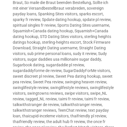
Braut
,
So maile die Braut beenden Bestellung
,
Sollte ich
mit einer Versandbestellbraut verabreden
,
sovereign
payday loans
,
Spanking Sites visitors
,
sparks escort
,
sparky fr review
,
Spdate dating hookup
,
spdate pl review
,
spiritual singles fr review
,
Sports Dating Sites username
,
Squamish+Canada dating hookup
,
Squamish+Canada
dating hookup
,
STD Dating Sites visitors
,
sterling heights
datings hookup
,
sterling-heights escort
,
Stock Firmware
Download
,
Straight Dating username
,
Straight Dating
visitors
,
sub prime personal loans
,
sudy it review
,
Sudy
visitors
,
sugar daddies usa millionaire sugar daddy
,
Sugarbook dating
,
sugardaddie pl review
,
sugardaddyforme de review
,
SugarDaddyForMe visitors
,
sweet discreet pl review
,
Sweet Pea dating hookup
,
sweet
pea review
,
Sweet Pea review
,
swinging heaven review
,
swinglifestyle review
,
swinglifestyle reviews
,
swinglifestyle
visitors
,
swingtowns reviews
,
swipe visitors
,
swipe_NL
review
,
tagged_NL review
,
taimi fr review
,
taimi fr review
,
talkwithstranger de review
,
talkwithstranger review
,
talkwithstranger reviews
,
TeenChat review
,
text payday
loan
,
thaicupid-inceleme visitors
,
thaifriendly pl review
,
thaifriendly review
,
the adult hub fr review
,
the once fr