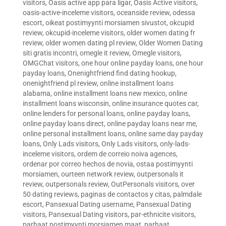
visitors
,
Oasis active app para ligar
,
Oasis Active visitors
,
oasis-active-inceleme visitors
,
oceanside review
,
odessa
escort
,
oikeat postimyynti morsiamen sivustot
,
okcupid
review
,
okcupid-inceleme visitors
,
older women dating fr
review
,
older women dating pl review
,
Older Women Dating
siti gratis incontri
,
omegle it review
,
Omegle visitors
,
OMGChat visitors
,
one hour online payday loans
,
one hour
payday loans
,
Onenightfriend find dating hookup
,
onenightfriend pl review
,
online installment loans
alabama
,
online installment loans new mexico
,
online
installment loans wisconsin
,
online insurance quotes car
,
online lenders for personal loans
,
online payday loans
,
online payday loans direct
,
online payday loans near me
,
online personal installment loans
,
online same day payday
loans
,
Only Lads visitors
,
Only Lads visitors
,
only-lads-
inceleme visitors
,
ordem de correio noiva agences
,
ordenar por correo hechos de novia
,
ostaa postimyynti
morsiamen
,
ourteen network review
,
outpersonals it
review
,
outpersonals review
,
OutPersonals visitors
,
over
50 dating reviews
,
paginas de contactos y citas
,
palmdale
escort
,
Pansexual Dating username
,
Pansexual Dating
visitors
,
Pansexual Dating visitors
,
par-ethnicite visitors
,
parhaat postimyynti morsiamen maat
,
parhaat