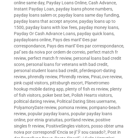
online same day
,
Payday Loans Online, Cash Advance,
Instant Payday Loan
,
payday loans phone numbers
,
payday loans salem or
,
payday loans same day funding
,
payday loans that accept anyone
,
payday loans up to
1500
,
payday loans with low fees
,
payday money loans
,
Payday Or Cash Advance Loans
,
payday quick loans
,
paydayloans online
,
Pays des mariГ©es par
correspondance
,
Pays des mariГ©es par correspondance
,
paГ­ses da noiva por ordem de correio
,
perfect match fr
review
,
perfect match fr review
,
personal loans bad credit
score
,
personal loans for veterans with bad credit
,
personal student loans bad credit
,
pferdesport-dating
review
,
phrendly review
,
Phrendly review
,
PinaLove review
,
pink cupid visitors
,
pittsburgh escort
,
Planetromeo
hookup mobile dating app
,
plenty of fish es review
,
plenty
of fish visitors
,
poker best bet
,
Polish Hearts visitors
,
political dating review
,
Political Dating Sites username
,
PolyamoryDate review
,
pomona review
,
pompano-beach
review
,
popular payday loans
,
popular payday loans
online
,
por etnia gratuitas
,
portland review
,
positive
singles fr review
,
PositiveSingles visitors
,
posso obter uma
noiva por correspondГЄncia se jГЎ sou casado?
,
Post in