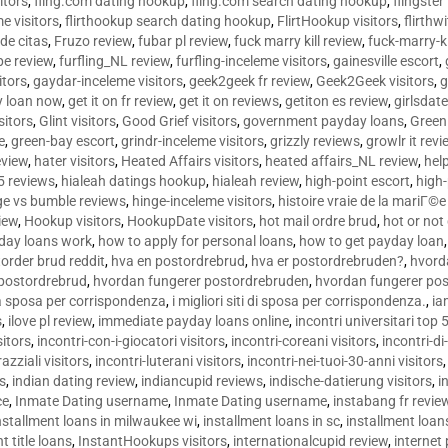
sitors
,
fling.com dating hookup
,
fling.com search dating hookup
,
flingster
me visitors
,
flirthookup search dating hookup
,
FlirtHookup visitors
,
flirthw
de citas
,
Fruzo review
,
fubar pl review
,
fuck marry kill review
,
fuck-marry-ki
pe review
,
furfling_NL review
,
furfling-inceleme visitors
,
gainesville escort
,
itors
,
gaydar-inceleme visitors
,
geek2geek fr review
,
Geek2Geek visitors
,
g
y loan now
,
get it on fr review
,
get it on reviews
,
getiton es review
,
girlsdat
sitors
,
Glint visitors
,
Good Grief visitors
,
government payday loans
,
Green
e
,
green-bay escort
,
grindr-inceleme visitors
,
grizzly reviews
,
growlr it revi
eview
,
hater visitors
,
Heated Affairs visitors
,
heated affairs_NL review
,
hel
5 reviews
,
hialeah datings hookup
,
hialeah review
,
high-point escort
,
high-
ge vs bumble reviews
,
hinge-inceleme visitors
,
histoire vraie de la mariГ
iew
,
Hookup visitors
,
HookupDate visitors
,
hot mail ordre brud
,
hot or not
day loans work
,
how to apply for personal loans
,
how to get payday loan
order brud reddit
,
hva en postordrebrud
,
hva er postordrebruden?
,
hvorda
 postordrebrud
,
hvordan fungerer postordrebruden
,
hvordan fungerer po
 la sposa per corrispondenza
,
i migliori siti di sposa per corrispondenza.
,
ia
s
,
ilove pl review
,
immediate payday loans online
,
incontri universitari top 
sitors
,
incontri-con-i-giocatori visitors
,
incontri-coreani visitors
,
incontri-di
razziali visitors
,
incontri-luterani visitors
,
incontri-nei-tuoi-30-anni visitors
rs
,
indian dating review
,
indiancupid reviews
,
indische-datierung visitors
,
i
ce
,
Inmate Dating username
,
Inmate Dating username
,
instabang fr revie
nstallment loans in milwaukee wi
,
installment loans in sc
,
installment loans
t title loans
,
InstantHookups visitors
,
internationalcupid review
,
internet