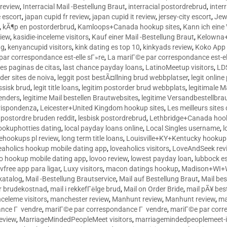
 review
,
Interracial Mail -Bestellung Braut
,
interracial postordrebrud
,
inter
e escort
,
japan cupid fr review
,
japan cupid it review
,
jersey-city escort
,
Jewi
,
kÃ¶p en postorderbrud
,
Kamloops+Canada hookup sites
,
Kann ich ein
view
,
kasidie-inceleme visitors
,
Kauf einer Mail -Bestellung Braut
,
Kelowna+
ng
,
kenyancupid visitors
,
kink dating es top 10
,
kinkyads review
,
Koko App 
ar correspondance est-elle sГ»re
,
La mariГ©e par correspondance est-el
res paginas de citas
,
last chance payday loans
,
LatinoMeetup visitors
,
LDS
rder sites de noiva
,
leggit post bestÃ¤llning brud webbplatser
,
legit onlin
ussisk brud
,
legit title loans
,
legitim postorder brud webbplats
,
legitimale M
lenders
,
legitime Mail bestellen Brautwebsites
,
legitime Versandbestellbra
orrispondenza
,
Leicester+United Kingdom hookup sites
,
Les meilleurs site
 postordre bruden reddit
,
lesbisk postordrebrud
,
Lethbridge+Canada hook
ookuphotties dating
,
local payday loans online
,
Local Singles username
,
l
fehookups pl review
,
long term title loans
,
Louisville+KY+Kentucky hookup 
aholics hookup mobile dating app
,
loveaholics visitors
,
LoveAndSeek rev
o hookup mobile dating app
,
lovoo review
,
lowest payday loan
,
lubbock e
vfree app para ligar
,
Luxy visitors
,
macon datings hookup
,
Madison+WI+W
tkatalog
,
Mail -Bestellung Brautservice
,
Mail auf Bestellung Braut
,
Mail bes
or brudekostnad
,
mail i rekkefГёlge brud
,
Mail on Order Bride
,
mail pÃ¥ bes
celeme visitors
,
manchester review
,
Manhunt review
,
Manhunt review
,
ma
ance Г vendre
,
mariГ©e par correspondance Г vendre
,
mariГ©e par corr
eview
,
MarriageMindedPeopleMeet visitors
,
marriagemindedpeoplemeet-in