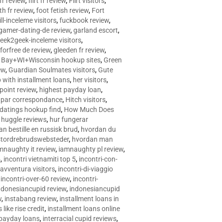
 fr review
,
flirt fr review
,
Flirt visitors
,
ith fr review
,
foot fetish review
,
Fort
ll-inceleme visitors
,
fuckbook review
,
gamer-dating-de review
,
garland escort
,
eek2geek-inceleme visitors
,
eforfree de review
,
gleeden fr review
,
 Bay+WI+Wisconsin hookup sites
,
Green
ew
,
Guardian Soulmates visitors
,
Gute
p with installment loans
,
her visitors
,
point review
,
highest payday loan
,
©e par correspondance
,
Hitch visitors
,
 datings hookup find
,
How Much Does
,
huggle reviews
,
hur fungerar
n bestille en russisk brud
,
hvordan du
stordrebrudswebsteder
,
hvordan man
mnaughty it review
,
iamnaughty pl review
,
5
,
incontri vietnamiti top 5
,
incontri-con-
-avventura visitors
,
incontri-di-viaggio
,
incontri-over-60 review
,
incontri-
ndonesiancupid review
,
indonesiancupid
w
,
instabang review
,
installment loans in
 like rise credit
,
installment loans online
 payday loans
,
interracial cupid reviews
,