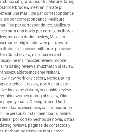
tchbox siti gratis incontri
,
Mature Dating
postorderbruden
,
meet an inmate pl
r obtenir une mariГ©e par correspondance
,
ariГ©e par correspondance
,
Meilleure
e mariГ©e par correspondance
,
Meilleurs
­ses para una novia por correo
,
melhores
view
,
mexican dating review
,
Mexican
 username
,
miglior sito web per trovare
milfaholic es review
,
milfaholic pl review
,
itaryCupid review
,
millionairematch
c. picayune ms
,
mixxxer review
,
mobile
slim dating reviews
,
muzmatch pl review
,
ranssexualdate-inceleme visitors
,
view
,
new-york-city escort
,
Niche Dating
ngs attached it review
,
north-charleston
tive-inceleme visitors
,
oceanside review
,
iew
,
older women dating pl review
,
Older
ur payday loans
,
Onenightfriend find
llment loans wisconsin
,
online insurance
nline personal installment loans
,
online
rdenar por correo hechos de novia
,
ostaa
 dating reviews
,
paginas de contactos y
rs
,
parhaat postimyynti morsiamen