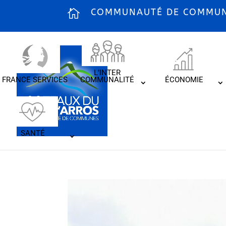
COMMUNAUTÉ DE COMMUNE
L’INTER
FRANCE SERVICES
COMMUNALITÉ
ÉCONOMIE
SANTÉ