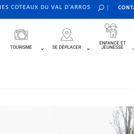
S COTEAUX DU VAL D’ARROS
CONT
ENFANCE ET
TOURISME
SE DÉPLACER
JEUNESSE