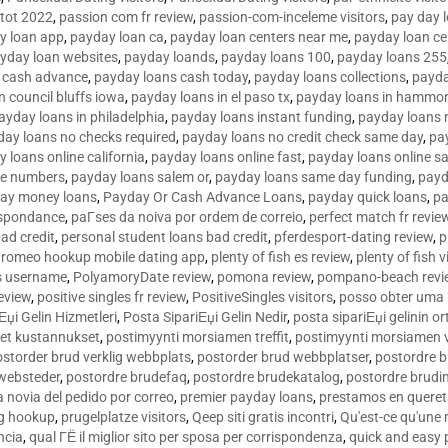
tot 2022
,
passion com fr review
,
passion-com-inceleme visitors
,
pay day 
y loan app
,
payday loan ca
,
payday loan centers near me
,
payday loan ce
yday loan websites
,
payday loands
,
payday loans 100
,
payday loans 255
 cash advance
,
payday loans cash today
,
payday loans collections
,
payda
n council bluffs iowa
,
payday loans in el paso tx
,
payday loans in hammon
ayday loans in philadelphia
,
payday loans instant funding
,
payday loans 
day loans no checks required
,
payday loans no credit check same day
,
pa
 loans online california
,
payday loans online fast
,
payday loans online s
ne numbers
,
payday loans salem or
,
payday loans same day funding
,
payd
ay money loans
,
Payday Or Cash Advance Loans
,
payday quick loans
,
pa
espondance
,
paГ­ses da noiva por ordem de correio
,
perfect match fr revie
bad credit
,
personal student loans bad credit
,
pferdesport-dating review
,
p
tromeo hookup mobile dating app
,
plenty of fish es review
,
plenty of fish v
es username
,
PolyamoryDate review
,
pomona review
,
pompano-beach revi
eview
,
positive singles fr review
,
PositiveSingles visitors
,
posso obter uma 
Еџi Gelin Hizmetleri
,
Posta SipariЕџi Gelin Nedir
,
posta sipariЕџi gelinin o
et kustannukset
,
postimyynti morsiamen treffit
,
postimyynti morsiamen v
ostorder brud verklig webbplats
,
postorder brud webbplatser
,
postordre b
 websteder
,
postordre brudefaq
,
postordre brudekatalog
,
postordre brudi
a novia del pedido por correo
,
premier payday loans
,
prestamos en queret
ng hookup
,
prugelplatze visitors
,
Qeep siti gratis incontri
,
Qu'est-ce qu'une
ncia
,
qual ГЁ il miglior sito per sposa per corrispondenza
,
quick and easy