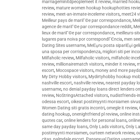
marriageminitdpeoplemeet it review
,
married hooku
review
,
mature women hookup hookuphotties revi
review
,
meet-an-inmate-inceleme visitors
,
meet24 vi
Meilleur pays de mariГ©e par correspondance
,
Mei
agence de mariГ©e par correspondance reddit
,
Mei
lieux de mariГ©e par correspondance
,
meilleurs-si
lugares para noiva por correspondГЄncia
,
men see
Dating Sites username
,
MeЕџru posta sipariЕџi geli
una sposa per corrispondenza
,
migliori siti per inco
Milfaholic review
,
Milfaholic visitors
,
milfaholic-ince
review
,
millionairematch visitors
,
minder it review
,
m
escort
,
Mocospace visitors
,
money and more payda
My Dirty Hobby visitors
,
Mydirtyhobby hookup mobi
nashville escort
,
nashville review
,
nearest payday l
username
,
no denial payday loans direct lenders on
review
,
NoStringsAttached visitors
,
nudistfriends-i
odessa escort
,
oikeat postimyynti morsiamen sivus
Women Dating siti gratis incontri
,
omegle it review
,
dating hookup
,
onenightfriend pl review
,
online ins
quotes car
,
online lenders for personal loans
,
onlin
same day payday loans
,
Only Lads visitors
,
Only La
postimyynti morsiamen
,
ourteen network review
,
o
citas
,
palmdale escort
,
Pansexual Dating usernam