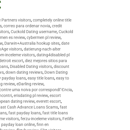
C
 Partners visitors
,
completely online title
as
,
correo para ordenar novia
,
credit
itors
,
Cuckold Dating username
,
Cuckold
men es review
,
cybermen pl review
,
ew
,
Darwin+Australia hookup sites
,
date
Age visitors
,
datierung-nach-alter
om-inceleme visitors
,
dating4disabled pl
detroit escort
,
diez mejores sitios para
loans
,
Disabled Dating visitors
,
discount
ws
,
down dating reviews
,
Down Dating
y payday loans
,
easy title loans
,
easy to
ng review
,
eDarling review
,
contre uma noiva por correspondГЄncia
,
incontri
,
erisdating pl review
,
escort
opean dating review
,
everett escort
,
Fast Cash Advance Loans Scams
,
fast
oans
,
fast payday loans
,
fast title loans
eme visitors
,
ferzu-inceleme visitors
,
Fetlife
a payday loan online
,
finn en