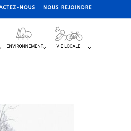
ACTEZ-NOUS
NOUS REJOINDRE
ENVIRONNEMENT
VIE LOCALE