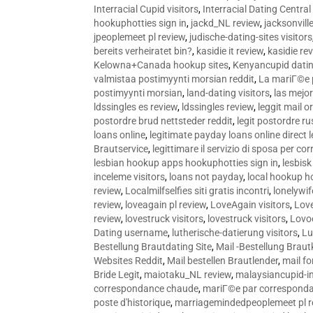
Interracial Cupid visitors
,
Interracial Dating Central
hookuphotties sign in
,
jackd_NL review
,
jacksonvill
jpeoplemeet pl review
,
judische-dating-sites visitors
bereits verheiratet bin?
,
kasidie it review
,
kasidie re
Kelowna+Canada hookup sites
,
Kenyancupid dati
valmistaa postimyynti morsian reddit
,
La mariГ©e p
postimyynti morsian
,
land-dating visitors
,
las mejo
ldssingles es review
,
ldssingles review
,
leggit mail o
postordre brud nettsteder reddit
,
legit postordre r
loans online
,
legitimate payday loans online direct 
Brautservice
,
legittimare il servizio di sposa per c
lesbian hookup apps hookuphotties sign in
,
lesbisk
inceleme visitors
,
loans not payday
,
local hookup h
review
,
Localmilfselfies siti gratis incontri
,
lonelywi
review
,
loveagain pl review
,
LoveAgain visitors
,
Love
review
,
lovestruck visitors
,
lovestruck visitors
,
Lovo
Dating username
,
lutherische-datierung visitors
,
Lu
Bestellung Brautdating Site
,
Mail -Bestellung Brau
Websites Reddit
,
Mail bestellen Brautlender
,
mail f
Bride Legit
,
maiotaku_NL review
,
malaysiancupid-in
correspondance chaude
,
mariГ©e par correspond
poste d'historique
,
marriagemindedpeoplemeet pl r