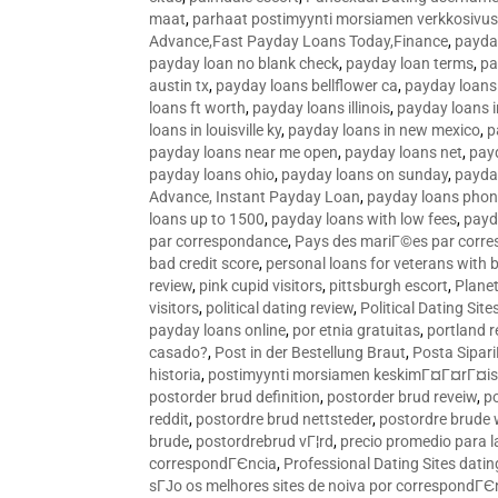
maat
,
parhaat postimyynti morsiamen verkkosivus
Advance,Fast Payday Loans Today,Finance
,
payda
payday loan no blank check
,
payday loan terms
,
pa
austin tx
,
payday loans bellflower ca
,
payday loans
loans ft worth
,
payday loans illinois
,
payday loans i
loans in louisville ky
,
payday loans in new mexico
,
p
payday loans near me open
,
payday loans net
,
pay
payday loans ohio
,
payday loans on sunday
,
payday
Advance, Instant Payday Loan
,
payday loans pho
loans up to 1500
,
payday loans with low fees
,
payd
par correspondance
,
Pays des mariГ©es par corr
bad credit score
,
personal loans for veterans with 
review
,
pink cupid visitors
,
pittsburgh escort
,
Plane
visitors
,
political dating review
,
Political Dating Sit
payday loans online
,
por etnia gratuitas
,
portland r
casado?
,
Post in der Bestellung Braut
,
Posta Sipari
historia
,
postimyynti morsiamen keskimГ¤Г¤rГ¤is
postorder brud definition
,
postorder brud reveiw
,
p
reddit
,
postordre brud nettsteder
,
postordre brude
brude
,
postordrebrud vГ¦rd
,
precio promedio para l
correspondГЄncia
,
Professional Dating Sites dati
sГЈo os melhores sites de noiva por correspondГЄ