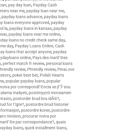
loan
,
pay day loan
,
Payday Cash
nters near me
,
payday loan near me
,
,
payday loans advance
,
payday loans
y loans everyone approved
,
payday
d la
,
payday loans in kansas
,
payday
near
,
payday loans near me online
,
yday loans no credit check same day
,
ame day
,
Payday Loans Online, Cash
ay loans that accept anyone
,
payday
ydayloans online
,
Pays des mariГ©es
w
,
perfect match fr review
,
personal loans
hrendly review
,
Phrendly review
,
PinaLove
isitors
,
poker best bet
,
Polish Hearts
ew
,
popular payday loans
,
popular
noiva por correspondГЄncia se jГЎ sou
rtalama maliyeti
,
postimyynti morsiamen
irasto
,
postorder brud bra idÃ©?
,
rud for Г¦gte?
,
postordre brud historier
nformasjon
,
postordre koner
,
postordre-
aro revision
,
procurar noiva por
 mariГ©e par correspondance?
,
quais
 payday loans
,
quick installment loans
,