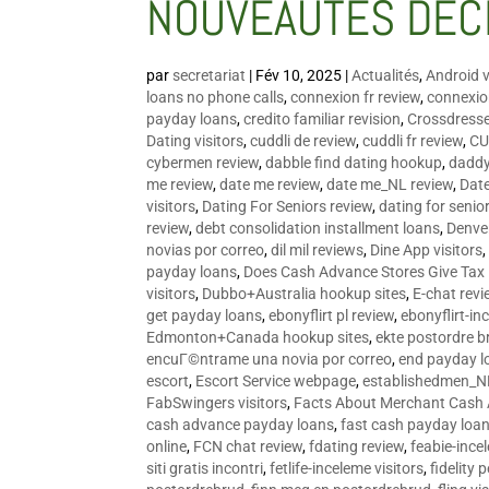
NOUVEAUTÉS DÉC
par
secretariat
|
Fév 10, 2025
|
Actualités
,
Android v
loans no phone calls
,
connexion fr review
,
connexion
payday loans
,
credito familiar revision
,
Crossdress
Dating visitors
,
cuddli de review
,
cuddli fr review
,
CU
cybermen review
,
dabble find dating hookup
,
daddy
me review
,
date me review
,
date me_NL review
,
Date
visitors
,
Dating For Seniors review
,
dating for senio
review
,
debt consolidation installment loans
,
Denve
novias por correo
,
dil mil reviews
,
Dine App visitors
payday loans
,
Does Cash Advance Stores Give Tax
visitors
,
Dubbo+Australia hookup sites
,
E-chat revi
get payday loans
,
ebonyflirt pl review
,
ebonyflirt-in
Edmonton+Canada hookup sites
,
ekte postordre b
encuГ©ntrame una novia por correo
,
end payday l
escort
,
Escort Service webpage
,
establishedmen_N
FabSwingers visitors
,
Facts About Merchant Cash
cash advance payday loans
,
fast cash payday loa
online
,
FCN chat review
,
fdating review
,
feabie-ince
siti gratis incontri
,
fetlife-inceleme visitors
,
fidelity 