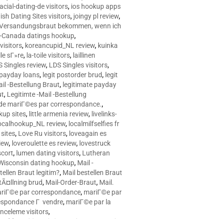
racial-dating-de visitors
,
ios hookup apps
sh Dating Sites visitors
,
joingy pl review
,
e Versandungsbraut bekommen, wenn ich
Canada datings hookup
,
visitors
,
koreancupid_NL review
,
kuinka
le sГ»re
,
la-toile visitors
,
laillinen
 Singles review
,
LDS Singles visitors
,
e payday loans
,
legit postorder brud
,
legit
ail -Bestellung Braut
,
legitimate payday
ut
,
Legitimte -Mail -Bestellung
s de mariГ©es par correspondance.
,
up sites
,
little armenia review
,
livelinks-
ocalhookup_NL review
,
localmilfselfies fr
sites
,
Love Ru visitors
,
loveagain es
iew
,
loveroulette es review
,
lovestruck
scort
,
lumen dating visitors
,
Lutheran
isconsin dating hookup
,
Mail -
tellen Braut legitim?
,
Mail bestellen Braut
tÃ¤llning brud
,
Mail-Order-Braut
,
Mail.
riГ©e par correspondance
,
mariГ©e par
espondance Г vendre
,
mariГ©e par la
celeme visitors
,