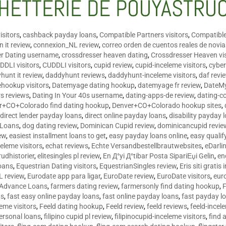
HETTERIE DE POUYASTRU
isitors
,
cashback payday loans
,
Compatible Partners visitors
,
Compatible
 it review
,
connexion_NL review
,
correo orden de cuentos reales de novi
er Dating username
,
crossdresser heaven dating
,
Crossdresser Heaven vis
DDLI visitors
,
CUDDLI visitors
,
cupid review
,
cupid-inceleme visitors
,
cyber
hunt it review
,
daddyhunt reviews
,
daddyhunt-inceleme visitors
,
daf revi
hookup visitors
,
Datemyage dating hookup
,
datemyage fr review
,
DateMy
rs reviews
,
Dating In Your 40s username
,
dating-apps-de review
,
dating-c
r+CO+Colorado find dating hookup
,
Denver+CO+Colorado hookup sites
,
,
direct lender payday loans
,
direct online payday loans
,
disability payday 
 Loans
,
dog dating review
,
Dominican Cupid review
,
dominicancupid revie
ew
,
easiest installment loans to get
,
easy payday loans online
,
easy qualif
celeme visitors
,
echat reviews
,
Echte Versandbestellbrautwebsites
,
eDarli
rudhistorier
,
elitesingles pl review
,
En Д°yi Д°tibar Posta SipariЕџi Gelin
,
en
oans
,
Equestrian Dating visitors
,
EquestrianSingles review
,
Eris siti gratis 
L review
,
Eurodate app para ligar
,
EuroDate review
,
EuroDate visitors
,
eur
 Advance Loans
,
farmers dating review
,
farmersonly find dating hookup
,
ns
,
fast easy online payday loans
,
fast online payday loans
,
fast payday l
leme visitors
,
Feeld dating hookup
,
Feeld review
,
feeld reviews
,
feeld-incel
personal loans
,
filipino cupid pl review
,
filipinocupid-inceleme visitors
,
find 