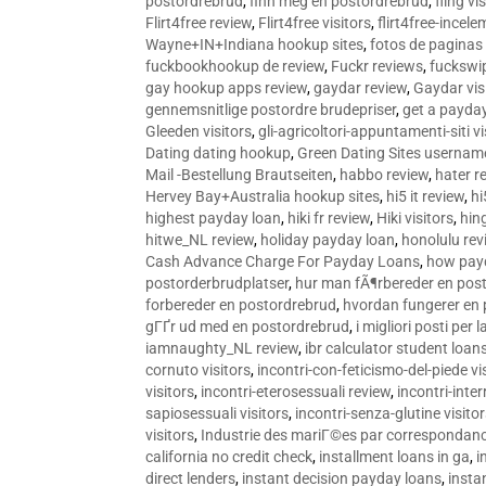
postordrebrud
,
finn meg en postordrebrud
,
fling vi
Flirt4free review
,
Flirt4free visitors
,
flirt4free-incele
Wayne+IN+Indiana hookup sites
,
fotos de paginas 
fuckbookhookup de review
,
Fuckr reviews
,
fuckswi
gay hookup apps review
,
gaydar review
,
Gaydar vis
gennemsnitlige postordre brudepriser
,
get a payda
Gleeden visitors
,
gli-agricoltori-appuntamenti-siti vi
Dating dating hookup
,
Green Dating Sites usernam
Mail -Bestellung Brautseiten
,
habbo review
,
hater r
Hervey Bay+Australia hookup sites
,
hi5 it review
,
hi
highest payday loan
,
hiki fr review
,
Hiki visitors
,
hin
hitwe_NL review
,
holiday payday loan
,
honolulu rev
Cash Advance Charge For Payday Loans
,
how pay
postorderbrudplatser
,
hur man fÃ¶rbereder en post
forbereder en postordrebrud
,
hvordan fungerer en
gГҐr ud med en postordrebrud
,
i migliori posti per
iamnaughty_NL review
,
ibr calculator student loan
cornuto visitors
,
incontri-con-feticismo-del-piede vi
visitors
,
incontri-eterosessuali review
,
incontri-inter
sapiosessuali visitors
,
incontri-senza-glutine visito
visitors
,
Industrie des mariГ©es par correspondan
california no credit check
,
installment loans in ga
,
i
direct lenders
,
instant decision payday loans
,
instan