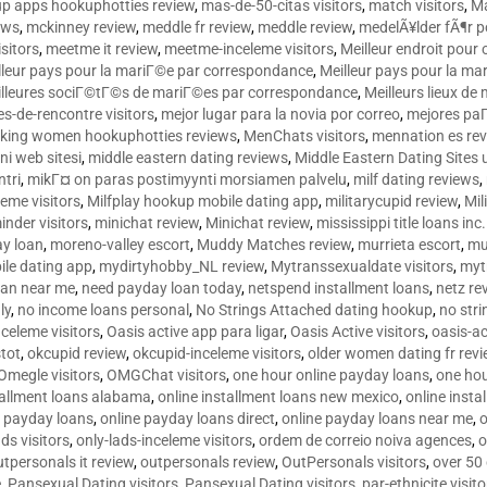
p apps hookuphotties review
,
mas-de-50-citas visitors
,
match visitors
,
Ma
ews
,
mckinney review
,
meddle fr review
,
meddle review
,
medelÃ¥lder fÃ¶r 
sitors
,
meetme it review
,
meetme-inceleme visitors
,
Meilleur endroit pou
lleur pays pour la mariГ©e par correspondance
,
Meilleur pays pour la m
lleures sociГ©tГ©s de mariГ©es par correspondance
,
Meilleurs lieux d
tes-de-rencontre visitors
,
mejor lugar para la novia por correo
,
mejores paГ
king women hookuphotties reviews
,
MenChats visitors
,
mennation es re
ni web sitesi
,
middle eastern dating reviews
,
Middle Eastern Dating Sites
ntri
,
mikГ¤ on paras postimyynti morsiamen palvelu
,
milf dating reviews
,
leme visitors
,
Milfplay hookup mobile dating app
,
militarycupid review
,
Mil
inder visitors
,
minichat review
,
Minichat review
,
mississippi title loans in
y loan
,
moreno-valley escort
,
Muddy Matches review
,
murrieta escort
,
mu
le dating app
,
mydirtyhobby_NL review
,
Mytranssexualdate visitors
,
myt
oan near me
,
need payday loan today
,
netspend installment loans
,
netz re
ly
,
no income loans personal
,
No Strings Attached dating hookup
,
no stri
nceleme visitors
,
Oasis active app para ligar
,
Oasis Active visitors
,
oasis-ac
tot
,
okcupid review
,
okcupid-inceleme visitors
,
older women dating fr rev
Omegle visitors
,
OMGChat visitors
,
one hour online payday loans
,
one ho
tallment loans alabama
,
online installment loans new mexico
,
online insta
e payday loans
,
online payday loans direct
,
online payday loans near me
,
o
ds visitors
,
only-lads-inceleme visitors
,
ordem de correio noiva agences
,
o
utpersonals it review
,
outpersonals review
,
OutPersonals visitors
,
over 50
e
,
Pansexual Dating visitors
,
Pansexual Dating visitors
,
par-ethnicite visito