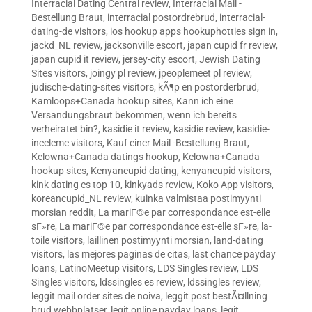
Interracial Dating Central review
,
Interracial Mail -
Bestellung Braut
,
interracial postordrebrud
,
interracial-
dating-de visitors
,
ios hookup apps hookuphotties sign in
,
jackd_NL review
,
jacksonville escort
,
japan cupid fr review
,
japan cupid it review
,
jersey-city escort
,
Jewish Dating
Sites visitors
,
joingy pl review
,
jpeoplemeet pl review
,
judische-dating-sites visitors
,
kÃ¶p en postorderbrud
,
Kamloops+Canada hookup sites
,
Kann ich eine
Versandungsbraut bekommen, wenn ich bereits
verheiratet bin?
,
kasidie it review
,
kasidie review
,
kasidie-
inceleme visitors
,
Kauf einer Mail -Bestellung Braut
,
Kelowna+Canada datings hookup
,
Kelowna+Canada
hookup sites
,
Kenyancupid dating
,
kenyancupid visitors
,
kink dating es top 10
,
kinkyads review
,
Koko App visitors
,
koreancupid_NL review
,
kuinka valmistaa postimyynti
morsian reddit
,
La mariГ©e par correspondance est-elle
sГ»re
,
La mariГ©e par correspondance est-elle sГ»re
,
la-
toile visitors
,
laillinen postimyynti morsian
,
land-dating
visitors
,
las mejores paginas de citas
,
last chance payday
loans
,
LatinoMeetup visitors
,
LDS Singles review
,
LDS
Singles visitors
,
ldssingles es review
,
ldssingles review
,
leggit mail order sites de noiva
,
leggit post bestÃ¤llning
brud webbplatser
,
legit online payday loans
,
legit