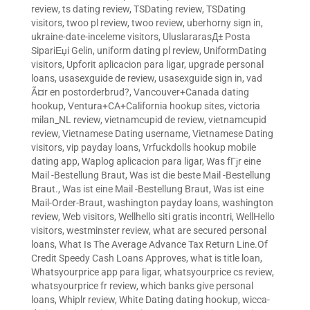
review
,
ts dating review
,
TSDating review
,
TSDating
visitors
,
twoo pl review
,
twoo review
,
uberhorny sign in
,
ukraine-date-inceleme visitors
,
UluslararasД± Posta
SipariЕџi Gelin
,
uniform dating pl review
,
UniformDating
visitors
,
Upforit aplicacion para ligar
,
upgrade personal
loans
,
usasexguide de review
,
usasexguide sign in
,
vad
Ã¤r en postorderbrud?
,
Vancouver+Canada dating
hookup
,
Ventura+CA+California hookup sites
,
victoria
milan_NL review
,
vietnamcupid de review
,
vietnamcupid
review
,
Vietnamese Dating username
,
Vietnamese Dating
visitors
,
vip payday loans
,
Vrfuckdolls hookup mobile
dating app
,
Waplog aplicacion para ligar
,
Was fГјr eine
Mail -Bestellung Braut
,
Was ist die beste Mail -Bestellung
Braut.
,
Was ist eine Mail -Bestellung Braut
,
Was ist eine
Mail-Order-Braut
,
washington payday loans
,
washington
review
,
Web visitors
,
Wellhello siti gratis incontri
,
WellHello
visitors
,
westminster review
,
what are secured personal
loans
,
What Is The Average Advance Tax Return Line.Of
Credit Speedy Cash Loans Approves
,
what is title loan
,
Whatsyourprice app para ligar
,
whatsyourprice cs review
,
whatsyourprice fr review
,
which banks give personal
loans
,
Whiplr review
,
White Dating dating hookup
,
wicca-