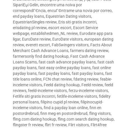
SipariЕџi Gelin
,
encontre uma noiva por
correspondГЄncia
,
encuГ©ntrame una novia por correo
,
end payday loans
,
Equestrian Dating visitors
,
EquestrianSingles review
,
Eris siti gratis incontri
,
erisdating pl review
,
escort escort
,
Escort Service
webpage
,
establishedmen_NL review
,
Eurodate app para
ligar
,
EuroDate review
,
EuroDate visitors
,
european dating
review
,
everett escort
,
FabSwingers visitors
,
Facts About
Merchant Cash Advance Loans
,
farmers dating review
,
farmersonly find dating hookup
,
Fast Cash Advance
Loans Scams
,
fast cash advance payday loans
,
fast cash
payday loans
,
fast easy online payday loans
,
fast online
payday loans
,
fast payday loans
,
fast payday loans
,
fast
title loans online
,
FCN chat review
,
fdating review
,
feabie-
inceleme visitors
,
Feeld dating hookup
,
Feeld review
,
feeld
reviews
,
feeld-inceleme visitors
,
ferzu-inceleme visitors
,
Fetlife siti gratis incontri
,
fetlife-inceleme visitors
,
fidelity
personal loans
,
filipino cupid pl review
,
filipinocupid-
inceleme visitors
,
find a payday loan online
,
finn en
postordrebrud
,
finn meg en postordrebrud
,
fling visitors
,
fling.com dating hookup
,
fling.com search dating hookup
,
flingster fr review
,
flirt fr review
,
Flirt visitors
,
Flirt4free