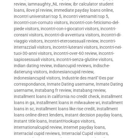
review
,
iamnaughty_NL review
,
ibr calculator student
loans
,
ilove pl review
,
immediate payday loans online
,
incontri universitari top 5
,
incontri vietnamiti top 5
,
incontri-con-cornuto visitors
,
incontri-con-feticismo-del-
piede visitors
,
incontri-con-i-giocatori visitors
,
incontri-
coreani visitors
,
incontri-di-avventura visitors
,
incontri-di-
viaggio visitors
,
incontri-eterosessuali review
,
incontri-
interrazziali visitors
,
incontri-luterani visitors
,
incontri-nei-
tuoi-30-anni visitors
,
incontri-over-60 review
,
incontri-
sapiosessuali visitors
,
incontri-senza-glutine visitors
,
indian dating review
,
indiancupid reviews
,
indische-
datierung visitors
,
indonesiancupid review
,
indonesiancupid visitors
,
Industrie des mariГ©es par
correspondance
,
Inmate Dating username
,
Inmate Dating
username
,
instabang fr review
,
instabang review
,
installment loans in california no credit check
,
installment
loans in ga
,
installment loans in milwaukee wi
,
installment
loans in sc
,
installment loans like rise credit
,
installment
loans online direct lenders
,
instant decision payday loans
,
instant title loans
,
InstantHookups visitors
,
internationalcupid review
,
internet payday loans
,
interracial cupid reviews
,
Interracial Cupid visitors
,