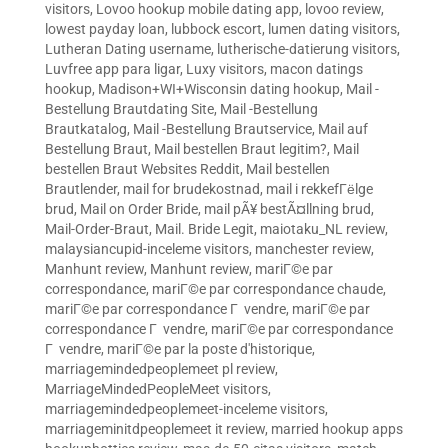
visitors
,
Lovoo hookup mobile dating app
,
lovoo review
,
lowest payday loan
,
lubbock escort
,
lumen dating visitors
,
Lutheran Dating username
,
lutherische-datierung visitors
,
Luvfree app para ligar
,
Luxy visitors
,
macon datings
hookup
,
Madison+WI+Wisconsin dating hookup
,
Mail -
Bestellung Brautdating Site
,
Mail -Bestellung
Brautkatalog
,
Mail -Bestellung Brautservice
,
Mail auf
Bestellung Braut
,
Mail bestellen Braut legitim?
,
Mail
bestellen Braut Websites Reddit
,
Mail bestellen
Brautlender
,
mail for brudekostnad
,
mail i rekkefГёlge
brud
,
Mail on Order Bride
,
mail pÃ¥ bestÃ¤llning brud
,
Mail-Order-Braut
,
Mail. Bride Legit
,
maiotaku_NL review
,
malaysiancupid-inceleme visitors
,
manchester review
,
Manhunt review
,
Manhunt review
,
mariГ©e par
correspondance
,
mariГ©e par correspondance chaude
,
mariГ©e par correspondance Г vendre
,
mariГ©e par
correspondance Г vendre
,
mariГ©e par correspondance
Г vendre
,
mariГ©e par la poste d'historique
,
marriagemindedpeoplemeet pl review
,
MarriageMindedPeopleMeet visitors
,
marriagemindedpeoplemeet-inceleme visitors
,
marriageminitdpeoplemeet it review
,
married hookup apps