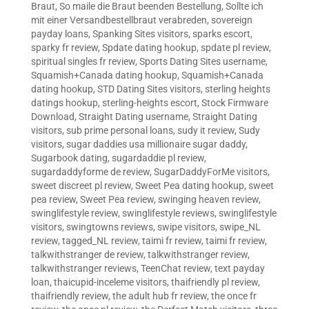
Braut
,
So maile die Braut beenden Bestellung
,
Sollte ich
mit einer Versandbestellbraut verabreden
,
sovereign
payday loans
,
Spanking Sites visitors
,
sparks escort
,
sparky fr review
,
Spdate dating hookup
,
spdate pl review
,
spiritual singles fr review
,
Sports Dating Sites username
,
Squamish+Canada dating hookup
,
Squamish+Canada
dating hookup
,
STD Dating Sites visitors
,
sterling heights
datings hookup
,
sterling-heights escort
,
Stock Firmware
Download
,
Straight Dating username
,
Straight Dating
visitors
,
sub prime personal loans
,
sudy it review
,
Sudy
visitors
,
sugar daddies usa millionaire sugar daddy
,
Sugarbook dating
,
sugardaddie pl review
,
sugardaddyforme de review
,
SugarDaddyForMe visitors
,
sweet discreet pl review
,
Sweet Pea dating hookup
,
sweet
pea review
,
Sweet Pea review
,
swinging heaven review
,
swinglifestyle review
,
swinglifestyle reviews
,
swinglifestyle
visitors
,
swingtowns reviews
,
swipe visitors
,
swipe_NL
review
,
tagged_NL review
,
taimi fr review
,
taimi fr review
,
talkwithstranger de review
,
talkwithstranger review
,
talkwithstranger reviews
,
TeenChat review
,
text payday
loan
,
thaicupid-inceleme visitors
,
thaifriendly pl review
,
thaifriendly review
,
the adult hub fr review
,
the once fr