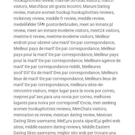
hookuphotties review
,
mas-de-50-citas visitors
,
match
visitors
,
Matchbox siti gratis incontri
,
Mature Dating
review
,
mature women hookup hookuphotties reviews
,
mckinney review
,
meddle fr review
,
meddle review
,
medelÃ¥lder fÃ¶r postorderbruden
,
meet an inmate pl
review
,
meet-an-inmate-inceleme visitors
,
meet24 visitors
,
meetme it review
,
meetme-inceleme visitors
,
Meilleur
endroit pour obtenir une mariГ©e par correspondance
,
Meilleur pays de mariГ©e par correspondance
,
Meilleur
pays pour la mariГ©e par correspondance
,
Meilleur pays
pour la mariГ©e par correspondance
,
Meilleure agence de
mariГ©e par correspondance reddit
,
Meilleures
sociГ©tГ©s de mariГ©es par correspondance
,
Meilleurs
lieux de mariГ©e par correspondance
,
Meilleurs lieux de
mariГ©e par correspondance
,
meilleurs-sites-de-
rencontre visitors
,
mejor lugar para la novia por correo
,
mejores paГ­ses para una novia por correo
,
melhores
lugares para noiva por correspondГЄncia
,
men seeking
women hookuphotties reviews
,
MenChats visitors
,
mennation es review
,
mexican dating review
,
Mexican
Dating Sites username
,
MeЕџru posta sipariЕџi gelini web
sitesi
,
middle eastern dating reviews
,
Middle Eastern
Dating Sites username
,
miglior sito web per trovare una