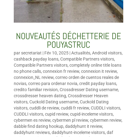
NOUVEAUTÉS DÉCHETTERIE DE
POUYASTRUC
par
secretariat
|
Fév 10, 2025
|
Actualités
,
Android visitors
,
cashback payday loans
,
Compatible Partners visitors
,
Compatible Partners visitors
,
completely online title loans
no phone calls
,
connexion fr review
,
connexion it review
,
connexion_NL review
,
correo orden de cuentos reales de
novias
,
correo para ordenar novia
,
credit payday loans
,
credito familiar revision
,
Crossdresser Dating username
,
crossdresser heaven dating
,
Crossdresser Heaven
visitors
,
Cuckold Dating username
,
Cuckold Dating
visitors
,
cuddli de review
,
cuddli fr review
,
CUDDLI visitors
,
CUDDLI visitors
,
cupid review
,
cupid-inceleme visitors
,
cybermen es review
,
cybermen pl review
,
cybermen review
,
dabble find dating hookup
,
daddyhunt it review
,
daddyhunt reviews
,
daddyhunt-inceleme visitors
,
daf