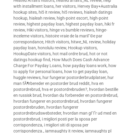
Heated Affairs visitors
,
heated affairs_NL review
,
help
with installment loans
,
her visitors
,
Hervey Bay+Australia
hookup sites
,
hi5 it review
,
hi5 reviews
,
hialeah datings
hookup
,
hialeah review
,
high-point escort
,
high-point
review
,
highest payday loan
,
highest payday loan
,
hiki fr
review
,
Hiki visitors
,
hinge vs bumble reviews
,
hinge-
inceleme visitors
,
histoire vraie de la mariГ©e par
correspondance
,
Hitch visitors
,
hitwe_NL review
,
holiday
payday loan
,
honolulu review
,
Hookup visitors
,
HookupDate visitors
,
hot mail ordre brud
,
hot or not
datings hookup find
,
How Much Does Cash Advance
Charge For Payday Loans
,
how payday loans work
,
how
to apply for personal loans
,
how to get payday loan
,
huggle reviews
,
hur fungerar postorderbrudplatser
,
hur
man fÃ¶rbereder en postorder brud reddit
,
hva en
postordrebrud
,
hva er postordrebruden?
,
hvordan bestille
en russisk brud
,
hvordan du forbereder en postordrebrud
,
hvordan fungerer en postordrebrud
,
hvordan fungerer
postordrebruden
,
hvordan fungerer
postordrebrudswebsteder
,
hvordan man gГҐr ud med en
postordrebrud
,
i migliori posti per la sposa per
corrispondenza
,
i migliori siti di sposa per
corrispondenza.
,
iamnaughty it review
,
iamnaughty pl