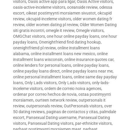
visitors
,
Oasis active app para ligar
,
Oasis Active visitors
,
oasis-active-inceleme visitors
,
oceanside review
,
odessa
escort
,
oikeat postimyynti morsiamen sivustot
,
okcupid
review
,
okcupid-inceleme visitors
,
older women dating fr
review
,
older women dating pl review
,
Older Women Dating
siti gratis incontri
,
omegle it review
,
Omegle visitors
,
OMGChat visitors
,
one hour online payday loans
,
one hour
payday loans
,
Onenightfriend find dating hookup
,
onenightfriend pl review
,
online installment loans
alabama
,
online installment loans new mexico
,
online
installment loans wisconsin
,
online insurance quotes car
,
online lenders for personal loans
,
online payday loans
,
online payday loans direct
,
online payday loans near me
,
online personal installment loans
,
online same day payday
loans
,
Only Lads visitors
,
Only Lads visitors
,
only-lads-
inceleme visitors
,
ordem de correio noiva agences
,
ordenar por correo hechos de novia
,
ostaa postimyynti
morsiamen
,
ourteen network review
,
outpersonals it
review
,
outpersonals review
,
OutPersonals visitors
,
over
50 dating reviews
,
paginas de contactos y citas
,
palmdale
escort
,
Pansexual Dating username
,
Pansexual Dating
visitors
,
Pansexual Dating visitors
,
par-ethnicite visitors
,
parhaat postimyynti morsiamen maat
,
parhaat