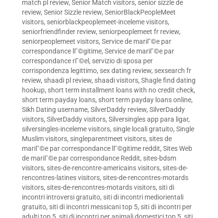
match pl review
,
Senior Match visitors
,
senior sizzle de
review
,
Senior Sizzle review
,
SeniorBlackPeopleMeet
visitors
,
seniorblackpeoplemeet-inceleme visitors
,
seniorfriendfinder review
,
seniorpeoplemeet fr review
,
seniorpeoplemeet visitors
,
Service de mariГ©e par
correspondance lГ©gitime
,
Service de mariГ©e par
correspondance rГ©el
,
servizio di sposa per
corrispondenza legittimo
,
sex dating review
,
sexsearch fr
review
,
shaadi pl review
,
shaadi visitors
,
Shagle find dating
hookup
,
short term installment loans with no credit check
,
short term payday loans
,
short term payday loans online
,
Sikh Dating username
,
SilverDaddy review
,
SilverDaddy
visitors
,
SilverDaddy visitors
,
Silversingles app para ligar
,
silversingles-inceleme visitors
,
single locali gratuito
,
Single
Muslim visitors
,
singleparentmeet visitors
,
sites de
mariГ©e par correspondance lГ©gitime reddit
,
Sites Web
de mariГ©e par correspondance Reddit
,
sites-bdsm
visitors
,
sites-de-rencontre-americains visitors
,
sites-de-
rencontres-latines visitors
,
sites-de-rencontres-motards
visitors
,
sites-de-rencontres-motards visitors
,
siti di
incontri introversi gratuito
,
siti di incontri mediorientali
gratuito
,
siti di incontri messicani top 5
,
siti di incontri per
adulti top 5
,
siti di incontri per animali domestici top 5
,
siti