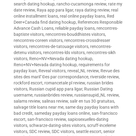
search dating hookup
,
rancho-cucamonga review
,
rate my
date review
,
Raya app para ligar
,
raya dating review
,
real
online installment loans
,
real online payday loans
,
Red
Deer+Canada find dating hookup
,
References Responsible
Advance Cash Loans
,
reliable payday loans
,
rencontres-
baptiste visitors
,
rencontres-bouddhistes visitors
,
rencontres-coreen visitors
,
rencontres-crossdresser
visitors
,
rencontres-de-tatouage visitors
,
rencontres-
detenu visitors
,
rencontres-lds visitors
,
rencontres-sikh
visitors
,
Reno+NV+Nevada dating hookup
,
Reno+NV+Nevada dating hookup
,
requirements for
payday loan
,
Reveal visitors
,
reveal_NL review
,
Revue des
sites des mariГ©es par correspondance
,
riverside review
,
rockford escort
,
romancetale pl review
,
russian brides
visitors
,
Russian cupid app para ligar
,
Russian Dating
username
,
russianbrides review
,
russiansupid_NL review
,
salams review
,
salinas review
,
salir en tus 30 gratuitas
,
salvage title loans near me
,
same day payday loans with
bad credit
,
sameday payday loans online
,
san-francisco
escort
,
san-francisco review
,
sapiosexuelles-dating
visitors
,
schwarze-dating-sites visitors
,
scruff-inceleme
visitors
,
SDC review
,
SDC visitors
,
seattle escort
,
senior