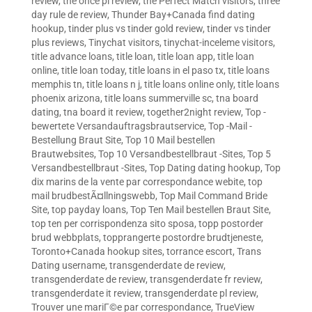
review
,
the once pl review
,
the Perfect Match visitors
,
three
day rule de review
,
Thunder Bay+Canada find dating
hookup
,
tinder plus vs tinder gold review
,
tinder vs tinder
plus reviews
,
Tinychat visitors
,
tinychat-inceleme visitors
,
title advance loans
,
title loan
,
title loan app
,
title loan
online
,
title loan today
,
title loans in el paso tx
,
title loans
memphis tn
,
title loans n j
,
title loans online only
,
title loans
phoenix arizona
,
title loans summerville sc
,
tna board
dating
,
tna board it review
,
together2night review
,
Top -
bewertete Versandauftragsbrautservice
,
Top -Mail -
Bestellung Braut Site
,
Top 10 Mail bestellen
Brautwebsites
,
Top 10 Versandbestellbraut -Sites
,
Top 5
Versandbestellbraut -Sites
,
Top Dating dating hookup
,
Top
dix marins de la vente par correspondance webite
,
top
mail brudbestÃ¤llningswebb
,
Top Mail Command Bride
Site
,
top payday loans
,
Top Ten Mail bestellen Braut Site
,
top ten per corrispondenza sito sposa
,
topp postorder
brud webbplats
,
topprangerte postordre brudtjeneste
,
Toronto+Canada hookup sites
,
torrance escort
,
Trans
Dating username
,
transgenderdate de review
,
transgenderdate de review
,
transgenderdate fr review
,
transgenderdate it review
,
transgenderdate pl review
,
Trouver une mariГ©e par correspondance
,
TrueView