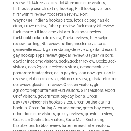
review
,
Flirt4free visitors
,
flirt4free-inceleme visitors
,
flirthookup search dating hookup
,
FlirtHookup visitors
,
flirthwith fr review
,
foot fetish review
,
Fort
Wayne+IN+Indiana hookup sites
,
fotos de paginas de
citas
,
Fruzo review
,
fubar pl review
,
fuck marry kill review
,
fuck-marry-kill-inceleme visitors
,
fuckbook review
,
fuckbookhookup de review
,
Fuckr reviews
,
fuckswipe
review
,
furfling_NL review
,
furfling-inceleme visitors
,
gainesville escort
,
gamer-dating-de review
,
garland escort
,
gay hookup apps review
,
gaydar review
,
Gaydar visitors
,
gaydar-inceleme visitors
,
geek2geek fr review
,
Geek2Geek
visitors
,
geek2geek-inceleme visitors
,
gennemsnitlige
postordre brudepriser
,
get a payday loan now
,
get it on fr
review
,
get it on reviews
,
getiton es review
,
girlsdateforfree
de review
,
gleeden fr review
,
Gleeden visitors
,
gli-
agricoltori-appuntamenti-siti visitors
,
Glint visitors
,
Good
Grief visitors
,
government payday loans
,
Green
Bay+WI+Wisconsin hookup sites
,
Green Dating dating
hookup
,
Green Dating Sites username
,
green-bay escort
,
grindr-inceleme visitors
,
grizzly reviews
,
growlr it review
,
Guardian Soulmates visitors
,
Gute Mail -Bestellung
Brautseiten
,
habbo review
,
hater review
,
hater visitors
,