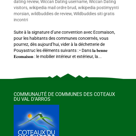
dating review
,
Wiccan Dating username
,
Wiccan Dating
visitors
,
wikipedia mail ordre brud
,
wikipedia postimyynti
morsian
,
wildbuddies de review
,
Wildbuddies siti gratis
incontri
Suite à la signature d’une convention avec Ecomaison,
pour les habitants des communes concernés, vous
pourrez, dès aujourd’hui, vider à la déchetterie de
Pouyastruc les éléments suivants : • Dans 𝐥𝐚 𝐛𝐞𝐧𝐧𝐞
𝐄𝐜𝐨𝐦𝐚𝐢𝐬𝐨𝐧 : le mobilier intérieur et extérieur, la...
COMMUNAUTÉ DE COMMUNES DES COTEAUX
DU VAL D’ARROS