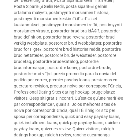
der Bestellung Braut
,
Posta SipariЕџi Gelin Hizmetleri
,
Posta SipariЕџi Gelin Nedir
,
posta sipariЕџi gelinin
ortalama maliyeti
,
postimyynti morsiamen historia
,
postimyynti morsiamen keskimГ¤Г¤rГ¤iset
kustannukset
,
postimyynti morsiamen treffit
,
postimyynti
morsiamen virasto
,
postorder brud bra idÃ©?
,
postorder
brud definition
,
postorder brud reveiw
,
postorder brud
verklig webbplats
,
postorder brud webbplatser
,
postordre
brud for Г¦gte?
,
postordre brud historier reddit
,
postordre
brud nettsteder
,
postordre brude websteder
,
postordre
brudefaq
,
postordre brudekatalog
,
postordre
brudinformasjon
,
postordre koner
,
postordre-brude
,
postordrebrud vГ¦rd
,
precio promedio para la novia del
pedido por correo
,
premier payday loans
,
prestamos en
queretaro revision
,
procurar noiva por correspondГЄncia
,
Professional Dating Sites dating hookup
,
prugelplatze
visitors
,
Qeep siti gratis incontri
,
Qu'est-ce qu'une mariГ©e
par correspondance?
,
quais sГЈo os melhores sites de
noiva por correspondГЄncia
,
qual ГЁ il miglior sito per
sposa per corrispondenza
,
quick and easy payday loans
,
quick installment loans
,
quick pay payday loans
,
quicken
payday loans
,
quiver es review
,
Quiver visitors
,
raleigh
datings hookup
,
raleigh review
,
rancho cucamonga