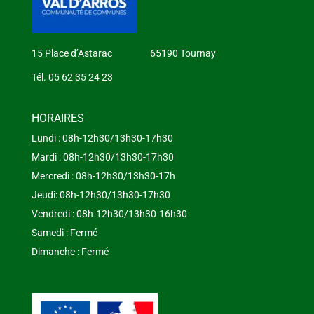
15 Place d’Astarac 65190 Tournay
Tél. 05 62 35 24 23
HORAIRES
Lundi : 08h-12h30/13h30-17h30
Mardi : 08h-12h30/13h30-17h30
Mercredi : 08h-12h30/13h30-17h
Jeudi: 08h-12h30/13h30-17h30
Vendredi : 08h-12h30/13h30-16h30
Samedi : Fermé
Dimanche : Fermé