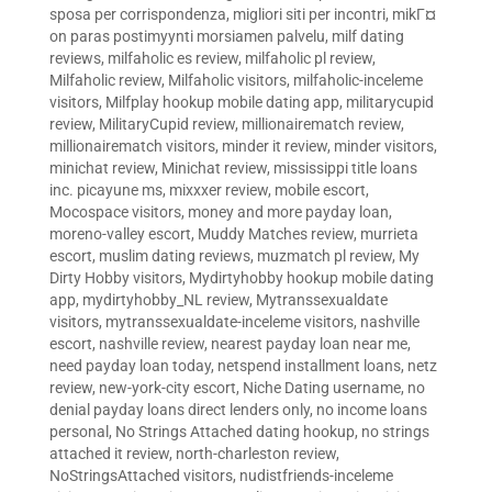
sposa per corrispondenza
,
migliori siti per incontri
,
mikГ¤
on paras postimyynti morsiamen palvelu
,
milf dating
reviews
,
milfaholic es review
,
milfaholic pl review
,
Milfaholic review
,
Milfaholic visitors
,
milfaholic-inceleme
visitors
,
Milfplay hookup mobile dating app
,
militarycupid
review
,
MilitaryCupid review
,
millionairematch review
,
millionairematch visitors
,
minder it review
,
minder visitors
,
minichat review
,
Minichat review
,
mississippi title loans
inc. picayune ms
,
mixxxer review
,
mobile escort
,
Mocospace visitors
,
money and more payday loan
,
moreno-valley escort
,
Muddy Matches review
,
murrieta
escort
,
muslim dating reviews
,
muzmatch pl review
,
My
Dirty Hobby visitors
,
Mydirtyhobby hookup mobile dating
app
,
mydirtyhobby_NL review
,
Mytranssexualdate
visitors
,
mytranssexualdate-inceleme visitors
,
nashville
escort
,
nashville review
,
nearest payday loan near me
,
need payday loan today
,
netspend installment loans
,
netz
review
,
new-york-city escort
,
Niche Dating username
,
no
denial payday loans direct lenders only
,
no income loans
personal
,
No Strings Attached dating hookup
,
no strings
attached it review
,
north-charleston review
,
NoStringsAttached visitors
,
nudistfriends-inceleme