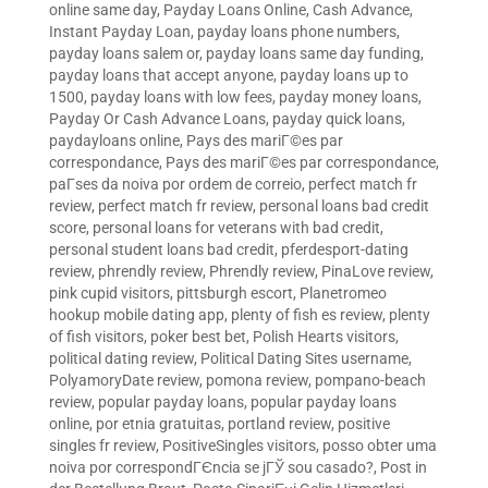
online same day
,
Payday Loans Online, Cash Advance,
Instant Payday Loan
,
payday loans phone numbers
,
payday loans salem or
,
payday loans same day funding
,
payday loans that accept anyone
,
payday loans up to
1500
,
payday loans with low fees
,
payday money loans
,
Payday Or Cash Advance Loans
,
payday quick loans
,
paydayloans online
,
Pays des mariГ©es par
correspondance
,
Pays des mariГ©es par correspondance
,
paГ­ses da noiva por ordem de correio
,
perfect match fr
review
,
perfect match fr review
,
personal loans bad credit
score
,
personal loans for veterans with bad credit
,
personal student loans bad credit
,
pferdesport-dating
review
,
phrendly review
,
Phrendly review
,
PinaLove review
,
pink cupid visitors
,
pittsburgh escort
,
Planetromeo
hookup mobile dating app
,
plenty of fish es review
,
plenty
of fish visitors
,
poker best bet
,
Polish Hearts visitors
,
political dating review
,
Political Dating Sites username
,
PolyamoryDate review
,
pomona review
,
pompano-beach
review
,
popular payday loans
,
popular payday loans
online
,
por etnia gratuitas
,
portland review
,
positive
singles fr review
,
PositiveSingles visitors
,
posso obter uma
noiva por correspondГЄncia se jГЎ sou casado?
,
Post in