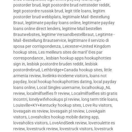
postorder brud
,
legit postordre brud nettsteder reddit
,
legit postordre russisk brud
,
legit title loans
,
legitim
postorder brud webbplats
,
legitimale Mail -Bestellung
Braut
,
legitimate payday loans online
,
legitimate payday
loans online direct lenders
,
legitime Mail bestellen
Brautwebsites
,
legitime Versandbestellbraut
,
Legitimte -
Mail -Bestellung Brautservice
,
legittimare il servizio di
sposa per corrispondenza
,
Leicester+United Kingdom
hookup sites
,
Les meilleurs sites de mariГ©es par
correspondance.
,
lesbian hookup apps hookuphotties
sign in
,
lesbisk postordre bruden reddit
,
lesbisk
postordrebrud
,
Lethbridge+Canada hookup sites
,
little
armenia review
,
livelinks-inceleme visitors
,
loans not
payday
,
local hookup hookuphotties dating
,
local payday
loans online
,
Local Singles username
,
localhookup_NL
review
,
localmilfselfies fr review
,
Localmilfselfies siti gratis
incontri
,
lonelywifehookups pl review
,
long term title loans
,
Louisville+KY+Kentucky hookup sites
,
Love Ru visitors
,
loveagain es review
,
loveagain pl review
,
LoveAgain
visitors
,
Loveaholics hookup mobile dating app
,
loveaholics visitors
,
LoveAndSeek review
,
loveroulette es
review
,
lovestruck review
,
lovestruck visitors
,
lovestruck