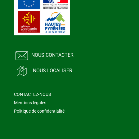
NOUS CONTACTER
NOUS LOCALISER
CONTACTEZ-NOUS
Mentions légales
Politique de confidentialité