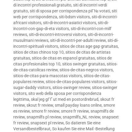
di incontri professionali gratuito
,
siti di incontri verdi
gratuito
,
siti di sposa per corrispondenza piГ№ votati
,
siti
web per corrispondenza
,
siti-bdsm visitors
,
siti-di-incontri-
africani visitors
,
siti-di-incontri-asiatici visitors
,
siti-di-
incontri-con-gap-di-eta visitors
,
siti-di-incontri-con-milf
reviews
,
siti-di-incontri-introversi visitors
,
siti-di-incontri-
musulmani reviews
,
siti-di-incontri-per-adulti review
,
siti-di-
incontri-spirituali visitors
,
sitios de citas age gap gratuitas
,
sitios de citas chinos top 10
,
sitios de citas de artistas
gratuitas
,
sitios de citas en espanol gratuitas
,
sitios de
citas profesionales top 10
,
sitios swinger gratuitas
,
sitios-
de-citas-catolicas review
,
sitios-de-citas-negros visitors
,
sitios-de-citas-para-mascotas visitors
,
sitios-de-citas-
populares review
,
sitios-de-citas-populares visitors
,
sitios-
sugar-daddy visitors
,
sitios-swinger review
,
sitios-swinger
visitors
,
sito web della sposa per corrispondenza
legittima
,
skal jeg gГҐ ut med en postordrebrud
,
skout fr
review
,
skout fr review
,
small payday loans online
,
smore
es review
,
smore fr review
,
smore fr review
,
snapmilfs de
review
,
snapmilfs pl review
,
snapmilfs_NL review
,
snapsext
fr review
,
snapsext pl review
,
So datieren Sie eine
Versandbestellbraut
,
So kaufen Sie eine Mail -Bestellung