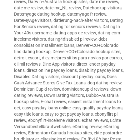
review
,
Darwin+Australia hookup sites
,
date me review
,
date me review
,
date me_NL review
,
Datehookup visitors
,
Datemyage dating hookup
,
datemyage fr review
,
DateMyAge visitors
,
datierung-nach-alter visitors
,
Dating
For Seniors review
,
dating for seniors reviews
,
Dating In
Your 40s username
,
dating-apps-de review
,
dating-com-
inceleme visitors
,
dating4disabled pl review
,
debt
consolidation installment loans
,
Denver+CO+Colorado
find dating hookup
,
Denver+CO+Colorado hookup sites
,
detroit escort
,
diez mejores sitios para novias por correo
,
dil mil reviews
,
Dine App visitors
,
direct lender payday
loans
,
direct online payday loans
,
disability payday loans
,
Disabled Dating visitors
,
discount payday loans
,
Does
Cash Advance Stores Give Tax Loans
,
dog dating review
,
Dominican Cupid review
,
dominicancupid reviews
,
down
dating reviews
,
Down Dating visitors
,
Dubbo+Australia
hookup sites
,
E-chat review
,
easiest installment loans to
get
,
easy payday loans online
,
easy qualify payday loans
,
easy title loans
,
easy to get payday loans
,
ebonyflirt pl
review
,
ebonyflirt-inceleme visitors
,
echat reviews
,
Echte
Versandbestellbrautwebsites
,
eDarling review
,
eDarling
review
,
Edmonton+Canada hookup sites
,
ekte postordre
brudhistorier
,
elitesingles pl review
,
En Д°yi Д°tibar Posta