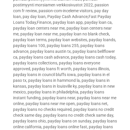
postimyynti morsiamen verkkosivustot 2022
,
passion
com fr review
,
passion-com-inceleme visitors
,
pay day
loan
,
pay day loan
,
Payday Cash Advance,Fast Payday
Loans Today,Finance
,
payday loan app
,
payday loan ca
,
payday loan centers near me
,
payday loan centers near
me
,
payday loan near me
,
payday loan no blank check
,
payday loan terms
,
payday loan websites
,
payday loands
,
payday loans 100
,
payday loans 255
,
payday loans
advance
,
payday loans austin tx
,
payday loans bellflower
ca
,
payday loans cash advance
,
payday loans cash today
,
payday loans collections
,
payday loans everyone
approved
,
payday loans ft worth
,
payday loans illinois
,
payday loans in council bluffs iowa
,
payday loans in el
paso tx
,
payday loans in hammond la
,
payday loans in
kansas
,
payday loans in louisville ky
,
payday loans in new
mexico
,
payday loans in philadelphia
,
payday loans
instant funding
,
payday loans near
,
payday loans near me
online
,
payday loans near me open
,
payday loans net
,
payday loans no checks required
,
payday loans no credit
check same day
,
payday loans no credit check same day
,
payday loans ohio
,
payday loans on sunday
,
payday loans
online california
,
payday loans online fast
,
payday loans