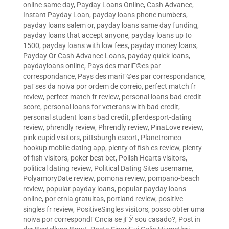
online same day
,
Payday Loans Online, Cash Advance,
Instant Payday Loan
,
payday loans phone numbers
,
payday loans salem or
,
payday loans same day funding
,
payday loans that accept anyone
,
payday loans up to
1500
,
payday loans with low fees
,
payday money loans
,
Payday Or Cash Advance Loans
,
payday quick loans
,
paydayloans online
,
Pays des mariГ©es par
correspondance
,
Pays des mariГ©es par correspondance
,
paГ­ses da noiva por ordem de correio
,
perfect match fr
review
,
perfect match fr review
,
personal loans bad credit
score
,
personal loans for veterans with bad credit
,
personal student loans bad credit
,
pferdesport-dating
review
,
phrendly review
,
Phrendly review
,
PinaLove review
,
pink cupid visitors
,
pittsburgh escort
,
Planetromeo
hookup mobile dating app
,
plenty of fish es review
,
plenty
of fish visitors
,
poker best bet
,
Polish Hearts visitors
,
political dating review
,
Political Dating Sites username
,
PolyamoryDate review
,
pomona review
,
pompano-beach
review
,
popular payday loans
,
popular payday loans
online
,
por etnia gratuitas
,
portland review
,
positive
singles fr review
,
PositiveSingles visitors
,
posso obter uma
noiva por correspondГЄncia se jГЎ sou casado?
,
Post in