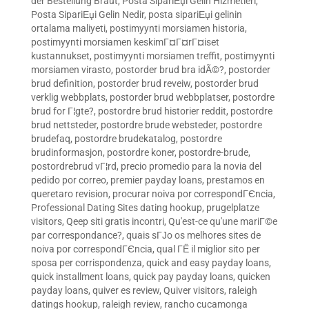
der Bestellung Braut
,
Posta SipariЕџi Gelin Hizmetleri
,
Posta SipariЕџi Gelin Nedir
,
posta sipariЕџi gelinin
ortalama maliyeti
,
postimyynti morsiamen historia
,
postimyynti morsiamen keskimГ¤Г¤rГ¤iset
kustannukset
,
postimyynti morsiamen treffit
,
postimyynti
morsiamen virasto
,
postorder brud bra idÃ©?
,
postorder
brud definition
,
postorder brud reveiw
,
postorder brud
verklig webbplats
,
postorder brud webbplatser
,
postordre
brud for Г¦gte?
,
postordre brud historier reddit
,
postordre
brud nettsteder
,
postordre brude websteder
,
postordre
brudefaq
,
postordre brudekatalog
,
postordre
brudinformasjon
,
postordre koner
,
postordre-brude
,
postordrebrud vГ¦rd
,
precio promedio para la novia del
pedido por correo
,
premier payday loans
,
prestamos en
queretaro revision
,
procurar noiva por correspondГЄncia
,
Professional Dating Sites dating hookup
,
prugelplatze
visitors
,
Qeep siti gratis incontri
,
Qu'est-ce qu'une mariГ©e
par correspondance?
,
quais sГЈo os melhores sites de
noiva por correspondГЄncia
,
qual ГЁ il miglior sito per
sposa per corrispondenza
,
quick and easy payday loans
,
quick installment loans
,
quick pay payday loans
,
quicken
payday loans
,
quiver es review
,
Quiver visitors
,
raleigh
datings hookup
,
raleigh review
,
rancho cucamonga