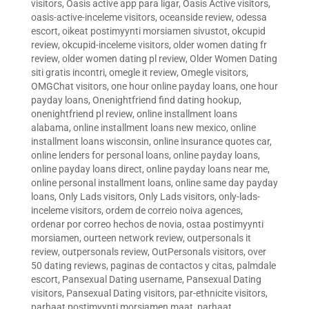
visitors
,
Oasis active app para ligar
,
Oasis Active visitors
,
oasis-active-inceleme visitors
,
oceanside review
,
odessa
escort
,
oikeat postimyynti morsiamen sivustot
,
okcupid
review
,
okcupid-inceleme visitors
,
older women dating fr
review
,
older women dating pl review
,
Older Women Dating
siti gratis incontri
,
omegle it review
,
Omegle visitors
,
OMGChat visitors
,
one hour online payday loans
,
one hour
payday loans
,
Onenightfriend find dating hookup
,
onenightfriend pl review
,
online installment loans
alabama
,
online installment loans new mexico
,
online
installment loans wisconsin
,
online insurance quotes car
,
online lenders for personal loans
,
online payday loans
,
online payday loans direct
,
online payday loans near me
,
online personal installment loans
,
online same day payday
loans
,
Only Lads visitors
,
Only Lads visitors
,
only-lads-
inceleme visitors
,
ordem de correio noiva agences
,
ordenar por correo hechos de novia
,
ostaa postimyynti
morsiamen
,
ourteen network review
,
outpersonals it
review
,
outpersonals review
,
OutPersonals visitors
,
over
50 dating reviews
,
paginas de contactos y citas
,
palmdale
escort
,
Pansexual Dating username
,
Pansexual Dating
visitors
,
Pansexual Dating visitors
,
par-ethnicite visitors
,
parhaat postimyynti morsiamen maat
,
parhaat