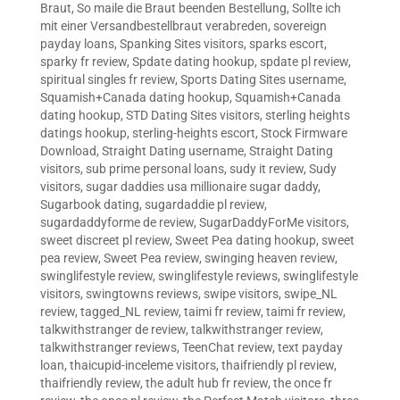
Braut
,
So maile die Braut beenden Bestellung
,
Sollte ich
mit einer Versandbestellbraut verabreden
,
sovereign
payday loans
,
Spanking Sites visitors
,
sparks escort
,
sparky fr review
,
Spdate dating hookup
,
spdate pl review
,
spiritual singles fr review
,
Sports Dating Sites username
,
Squamish+Canada dating hookup
,
Squamish+Canada
dating hookup
,
STD Dating Sites visitors
,
sterling heights
datings hookup
,
sterling-heights escort
,
Stock Firmware
Download
,
Straight Dating username
,
Straight Dating
visitors
,
sub prime personal loans
,
sudy it review
,
Sudy
visitors
,
sugar daddies usa millionaire sugar daddy
,
Sugarbook dating
,
sugardaddie pl review
,
sugardaddyforme de review
,
SugarDaddyForMe visitors
,
sweet discreet pl review
,
Sweet Pea dating hookup
,
sweet
pea review
,
Sweet Pea review
,
swinging heaven review
,
swinglifestyle review
,
swinglifestyle reviews
,
swinglifestyle
visitors
,
swingtowns reviews
,
swipe visitors
,
swipe_NL
review
,
tagged_NL review
,
taimi fr review
,
taimi fr review
,
talkwithstranger de review
,
talkwithstranger review
,
talkwithstranger reviews
,
TeenChat review
,
text payday
loan
,
thaicupid-inceleme visitors
,
thaifriendly pl review
,
thaifriendly review
,
the adult hub fr review
,
the once fr