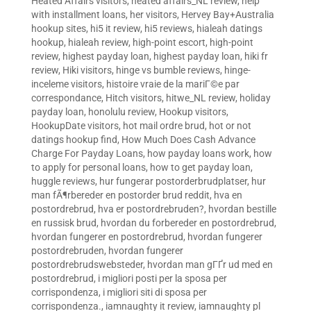
Heated Affairs visitors
,
heated affairs_NL review
,
help
with installment loans
,
her visitors
,
Hervey Bay+Australia
hookup sites
,
hi5 it review
,
hi5 reviews
,
hialeah datings
hookup
,
hialeah review
,
high-point escort
,
high-point
review
,
highest payday loan
,
highest payday loan
,
hiki fr
review
,
Hiki visitors
,
hinge vs bumble reviews
,
hinge-
inceleme visitors
,
histoire vraie de la mariГ©e par
correspondance
,
Hitch visitors
,
hitwe_NL review
,
holiday
payday loan
,
honolulu review
,
Hookup visitors
,
HookupDate visitors
,
hot mail ordre brud
,
hot or not
datings hookup find
,
How Much Does Cash Advance
Charge For Payday Loans
,
how payday loans work
,
how
to apply for personal loans
,
how to get payday loan
,
huggle reviews
,
hur fungerar postorderbrudplatser
,
hur
man fÃ¶rbereder en postorder brud reddit
,
hva en
postordrebrud
,
hva er postordrebruden?
,
hvordan bestille
en russisk brud
,
hvordan du forbereder en postordrebrud
,
hvordan fungerer en postordrebrud
,
hvordan fungerer
postordrebruden
,
hvordan fungerer
postordrebrudswebsteder
,
hvordan man gГҐr ud med en
postordrebrud
,
i migliori posti per la sposa per
corrispondenza
,
i migliori siti di sposa per
corrispondenza.
,
iamnaughty it review
,
iamnaughty pl