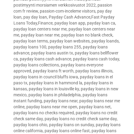
postimyynti morsiamen verkkosivustot 2022
,
passion
com fr review
,
passion-com-inceleme visitors
,
pay day
loan
,
pay day loan
,
Payday Cash Advance,Fast Payday
Loans Today,Finance
,
payday loan app
,
payday loan ca
,
payday loan centers near me
,
payday loan centers near
me
,
payday loan near me
,
payday loan no blank check
,
payday loan terms
,
payday loan websites
,
payday loands
,
payday loans 100
,
payday loans 255
,
payday loans
advance
,
payday loans austin tx
,
payday loans bellflower
ca
,
payday loans cash advance
,
payday loans cash today
,
payday loans collections
,
payday loans everyone
approved
,
payday loans ft worth
,
payday loans illinois
,
payday loans in council bluffs iowa
,
payday loans in el
paso tx
,
payday loans in hammond la
,
payday loans in
kansas
,
payday loans in louisville ky
,
payday loans in new
mexico
,
payday loans in philadelphia
,
payday loans
instant funding
,
payday loans near
,
payday loans near me
online
,
payday loans near me open
,
payday loans net
,
payday loans no checks required
,
payday loans no credit
check same day
,
payday loans no credit check same day
,
payday loans ohio
,
payday loans on sunday
,
payday loans
online california
,
payday loans online fast
,
payday loans