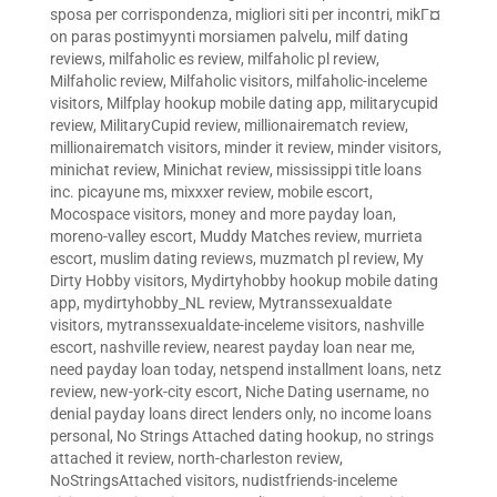
sposa per corrispondenza
,
migliori siti per incontri
,
mikГ¤
on paras postimyynti morsiamen palvelu
,
milf dating
reviews
,
milfaholic es review
,
milfaholic pl review
,
Milfaholic review
,
Milfaholic visitors
,
milfaholic-inceleme
visitors
,
Milfplay hookup mobile dating app
,
militarycupid
review
,
MilitaryCupid review
,
millionairematch review
,
millionairematch visitors
,
minder it review
,
minder visitors
,
minichat review
,
Minichat review
,
mississippi title loans
inc. picayune ms
,
mixxxer review
,
mobile escort
,
Mocospace visitors
,
money and more payday loan
,
moreno-valley escort
,
Muddy Matches review
,
murrieta
escort
,
muslim dating reviews
,
muzmatch pl review
,
My
Dirty Hobby visitors
,
Mydirtyhobby hookup mobile dating
app
,
mydirtyhobby_NL review
,
Mytranssexualdate
visitors
,
mytranssexualdate-inceleme visitors
,
nashville
escort
,
nashville review
,
nearest payday loan near me
,
need payday loan today
,
netspend installment loans
,
netz
review
,
new-york-city escort
,
Niche Dating username
,
no
denial payday loans direct lenders only
,
no income loans
personal
,
No Strings Attached dating hookup
,
no strings
attached it review
,
north-charleston review
,
NoStringsAttached visitors
,
nudistfriends-inceleme