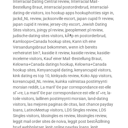
Interracial Dating Central review
,
Interracial Mail -
Bestellung Braut
,
interracial postordrebrud
,
interracial-
dating-de visitors
,
ios hookup apps hookuphotties sign in
,
jackd_NL review
,
jacksonville escort
,
japan cupid fr review
,
japan cupid it review
,
jersey-city escort
,
Jewish Dating
Sites visitors
,
joingy pl review
,
jpeoplemeet pl review
,
judische-dating-sites visitors
,
kÃ¶p en postorderbrud
,
Kamloops+Canada hookup sites
,
Kann ich eine
Versandungsbraut bekommen, wenn ich bereits
verheiratet bin?
,
kasidie it review
,
kasidie review
,
kasidie-
inceleme visitors
,
Kauf einer Mail -Bestellung Braut
,
Kelowna+Canada datings hookup
,
Kelowna+Canada
hookup sites
,
Kenyancupid dating
,
kenyancupid visitors
,
kink dating es top 10
,
kinkyads review
,
Koko App visitors
,
koreancupid_NL review
,
kuinka valmistaa postimyynti
morsian reddit
,
La mariГ©e par correspondance est-elle
sГ»re
,
La mariГ©e par correspondance est-elle sГ»re
,
la-
toile visitors
,
laillinen postimyynti morsian
,
land-dating
visitors
,
las mejores paginas de citas
,
last chance payday
loans
,
LatinoMeetup visitors
,
LDS Singles review
,
LDS
Singles visitors
,
ldssingles es review
,
ldssingles review
,
leggit mail order sites de noiva
,
leggit post bestÃ¤llning
brud webbplatser
,
legit online payday loans
,
legit