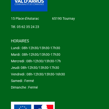
15 Place d’Astarac 65190 Tournay
Tél. 05 62 35 24 23
HORAIRES
Lundi : 08h-12h30/13h30-17h30
Mardi : 08h-12h30/13h30-17h30
Mercredi : 08h-12h30/13h30-17h
Jeudi: 08h-12h30/13h30-17h30
Vendredi : 08h-12h30/13h30-16h30
Samedi : Fermé
Dimanche : Fermé