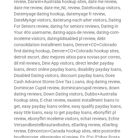
review
,
Darwin+Australia hookup sites
,
date me review
,
date me review
,
date me_NL review
,
Datehookup visitors
,
Datemyage dating hookup
,
datemyage fr review
,
DateMyAge visitors
,
datierung-nach-alter visitors
,
Dating
For Seniors review
,
dating for seniors reviews
,
Dating In
Your 40s username
,
dating-apps-de review
,
dating-com-
inceleme visitors
,
dating4disabled pl review
,
debt
consolidation installment loans
,
Denver+CO+Colorado
find dating hookup
,
Denver+CO+Colorado hookup sites
,
detroit escort
,
diez mejores sitios para novias por correo
,
dil mil reviews
,
Dine App visitors
,
direct lender payday
loans
,
direct online payday loans
,
disability payday loans
,
Disabled Dating visitors
,
discount payday loans
,
Does
Cash Advance Stores Give Tax Loans
,
dog dating review
,
Dominican Cupid review
,
dominicancupid reviews
,
down
dating reviews
,
Down Dating visitors
,
Dubbo+Australia
hookup sites
,
E-chat review
,
easiest installment loans to
get
,
easy payday loans online
,
easy qualify payday loans
,
easy title loans
,
easy to get payday loans
,
ebonyflirt pl
review
,
ebonyflirt-inceleme visitors
,
echat reviews
,
Echte
Versandbestellbrautwebsites
,
eDarling review
,
eDarling
review
,
Edmonton+Canada hookup sites
,
ekte postordre
brudhistorier
,
elitesingles pl review
,
En Д°yi Д°tibar Posta