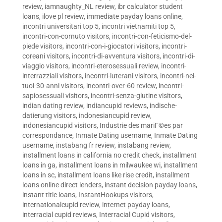
review
,
iamnaughty_NL review
,
ibr calculator student
loans
,
ilove pl review
,
immediate payday loans online
,
incontri universitari top 5
,
incontri vietnamiti top 5
,
incontri-con-cornuto visitors
,
incontri-con-feticismo-del-
piede visitors
,
incontri-con-i-giocatori visitors
,
incontri-
coreani visitors
,
incontri-di-avventura visitors
,
incontri-di-
viaggio visitors
,
incontri-eterosessuali review
,
incontri-
interrazziali visitors
,
incontri-luterani visitors
,
incontri-nei-
tuoi-30-anni visitors
,
incontri-over-60 review
,
incontri-
sapiosessuali visitors
,
incontri-senza-glutine visitors
,
indian dating review
,
indiancupid reviews
,
indische-
datierung visitors
,
indonesiancupid review
,
indonesiancupid visitors
,
Industrie des mariГ©es par
correspondance
,
Inmate Dating username
,
Inmate Dating
username
,
instabang fr review
,
instabang review
,
installment loans in california no credit check
,
installment
loans in ga
,
installment loans in milwaukee wi
,
installment
loans in sc
,
installment loans like rise credit
,
installment
loans online direct lenders
,
instant decision payday loans
,
instant title loans
,
InstantHookups visitors
,
internationalcupid review
,
internet payday loans
,
interracial cupid reviews
,
Interracial Cupid visitors
,