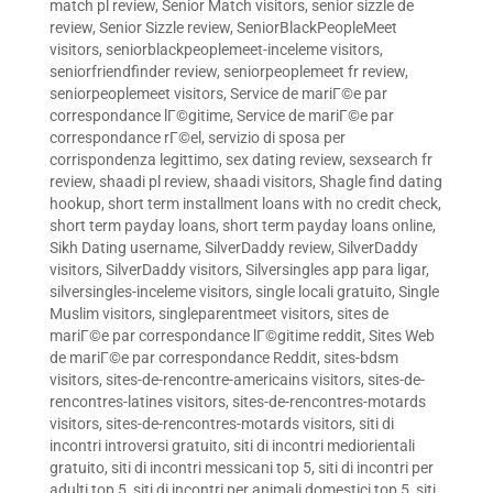
match pl review
,
Senior Match visitors
,
senior sizzle de
review
,
Senior Sizzle review
,
SeniorBlackPeopleMeet
visitors
,
seniorblackpeoplemeet-inceleme visitors
,
seniorfriendfinder review
,
seniorpeoplemeet fr review
,
seniorpeoplemeet visitors
,
Service de mariГ©e par
correspondance lГ©gitime
,
Service de mariГ©e par
correspondance rГ©el
,
servizio di sposa per
corrispondenza legittimo
,
sex dating review
,
sexsearch fr
review
,
shaadi pl review
,
shaadi visitors
,
Shagle find dating
hookup
,
short term installment loans with no credit check
,
short term payday loans
,
short term payday loans online
,
Sikh Dating username
,
SilverDaddy review
,
SilverDaddy
visitors
,
SilverDaddy visitors
,
Silversingles app para ligar
,
silversingles-inceleme visitors
,
single locali gratuito
,
Single
Muslim visitors
,
singleparentmeet visitors
,
sites de
mariГ©e par correspondance lГ©gitime reddit
,
Sites Web
de mariГ©e par correspondance Reddit
,
sites-bdsm
visitors
,
sites-de-rencontre-americains visitors
,
sites-de-
rencontres-latines visitors
,
sites-de-rencontres-motards
visitors
,
sites-de-rencontres-motards visitors
,
siti di
incontri introversi gratuito
,
siti di incontri mediorientali
gratuito
,
siti di incontri messicani top 5
,
siti di incontri per
adulti top 5
,
siti di incontri per animali domestici top 5
,
siti