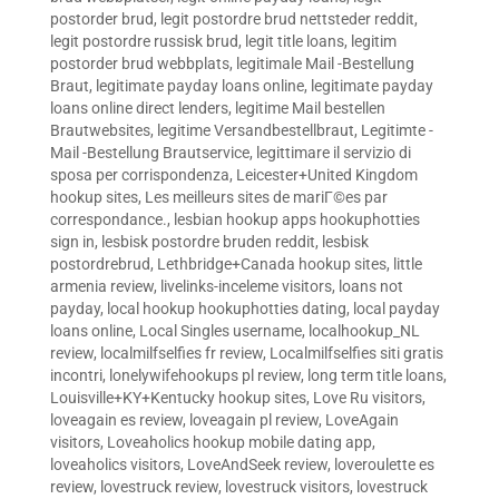
postorder brud
,
legit postordre brud nettsteder reddit
,
legit postordre russisk brud
,
legit title loans
,
legitim
postorder brud webbplats
,
legitimale Mail -Bestellung
Braut
,
legitimate payday loans online
,
legitimate payday
loans online direct lenders
,
legitime Mail bestellen
Brautwebsites
,
legitime Versandbestellbraut
,
Legitimte -
Mail -Bestellung Brautservice
,
legittimare il servizio di
sposa per corrispondenza
,
Leicester+United Kingdom
hookup sites
,
Les meilleurs sites de mariГ©es par
correspondance.
,
lesbian hookup apps hookuphotties
sign in
,
lesbisk postordre bruden reddit
,
lesbisk
postordrebrud
,
Lethbridge+Canada hookup sites
,
little
armenia review
,
livelinks-inceleme visitors
,
loans not
payday
,
local hookup hookuphotties dating
,
local payday
loans online
,
Local Singles username
,
localhookup_NL
review
,
localmilfselfies fr review
,
Localmilfselfies siti gratis
incontri
,
lonelywifehookups pl review
,
long term title loans
,
Louisville+KY+Kentucky hookup sites
,
Love Ru visitors
,
loveagain es review
,
loveagain pl review
,
LoveAgain
visitors
,
Loveaholics hookup mobile dating app
,
loveaholics visitors
,
LoveAndSeek review
,
loveroulette es
review
,
lovestruck review
,
lovestruck visitors
,
lovestruck