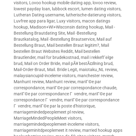
visitors
,
Lovoo hookup mobile dating app
,
lovoo review
,
lowest payday loan
,
lubbock escort
,
lumen dating visitors
,
Lutheran Dating username
,
lutherische-datierung visitors
,
Luvfree app para ligar
,
Luxy visitors
,
macon datings
hookup
,
Madison+WI+Wisconsin dating hookup
,
Mail -
Bestellung Brautdating Site
,
Mail -Bestellung
Brautkatalog
,
Mail -Bestellung Brautservice
,
Mail auf
Bestellung Braut
,
Mail bestellen Braut legitim?
,
Mail
bestellen Braut Websites Reddit
,
Mail bestellen
Brautlender
,
mail for brudekostnad
,
mail i rekkefГёlge
brud
,
Mail on Order Bride
,
mail pÃ¥ bestÃ¤llning brud
,
Mail-Order-Braut
,
Mail. Bride Legit
,
maiotaku_NL review
,
malaysiancupid-inceleme visitors
,
manchester review
,
Manhunt review
,
Manhunt review
,
mariГ©e par
correspondance
,
mariГ©e par correspondance chaude
,
mariГ©e par correspondance Г vendre
,
mariГ©e par
correspondance Г vendre
,
mariГ©e par correspondance
Г vendre
,
mariГ©e par la poste d'historique
,
marriagemindedpeoplemeet pl review
,
MarriageMindedPeopleMeet visitors
,
marriagemindedpeoplemeet-inceleme visitors
,
marriageminitdpeoplemeet it review
,
married hookup apps