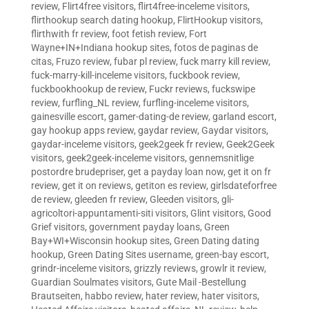
review
,
Flirt4free visitors
,
flirt4free-inceleme visitors
,
flirthookup search dating hookup
,
FlirtHookup visitors
,
flirthwith fr review
,
foot fetish review
,
Fort
Wayne+IN+Indiana hookup sites
,
fotos de paginas de
citas
,
Fruzo review
,
fubar pl review
,
fuck marry kill review
,
fuck-marry-kill-inceleme visitors
,
fuckbook review
,
fuckbookhookup de review
,
Fuckr reviews
,
fuckswipe
review
,
furfling_NL review
,
furfling-inceleme visitors
,
gainesville escort
,
gamer-dating-de review
,
garland escort
,
gay hookup apps review
,
gaydar review
,
Gaydar visitors
,
gaydar-inceleme visitors
,
geek2geek fr review
,
Geek2Geek
visitors
,
geek2geek-inceleme visitors
,
gennemsnitlige
postordre brudepriser
,
get a payday loan now
,
get it on fr
review
,
get it on reviews
,
getiton es review
,
girlsdateforfree
de review
,
gleeden fr review
,
Gleeden visitors
,
gli-
agricoltori-appuntamenti-siti visitors
,
Glint visitors
,
Good
Grief visitors
,
government payday loans
,
Green
Bay+WI+Wisconsin hookup sites
,
Green Dating dating
hookup
,
Green Dating Sites username
,
green-bay escort
,
grindr-inceleme visitors
,
grizzly reviews
,
growlr it review
,
Guardian Soulmates visitors
,
Gute Mail -Bestellung
Brautseiten
,
habbo review
,
hater review
,
hater visitors
,