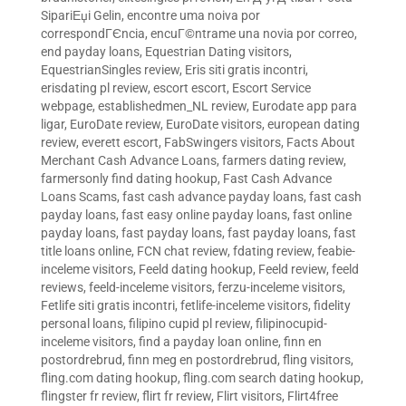
SipariЕџi Gelin
,
encontre uma noiva por
correspondГЄncia
,
encuГ©ntrame una novia por correo
,
end payday loans
,
Equestrian Dating visitors
,
EquestrianSingles review
,
Eris siti gratis incontri
,
erisdating pl review
,
escort escort
,
Escort Service
webpage
,
establishedmen_NL review
,
Eurodate app para
ligar
,
EuroDate review
,
EuroDate visitors
,
european dating
review
,
everett escort
,
FabSwingers visitors
,
Facts About
Merchant Cash Advance Loans
,
farmers dating review
,
farmersonly find dating hookup
,
Fast Cash Advance
Loans Scams
,
fast cash advance payday loans
,
fast cash
payday loans
,
fast easy online payday loans
,
fast online
payday loans
,
fast payday loans
,
fast payday loans
,
fast
title loans online
,
FCN chat review
,
fdating review
,
feabie-
inceleme visitors
,
Feeld dating hookup
,
Feeld review
,
feeld
reviews
,
feeld-inceleme visitors
,
ferzu-inceleme visitors
,
Fetlife siti gratis incontri
,
fetlife-inceleme visitors
,
fidelity
personal loans
,
filipino cupid pl review
,
filipinocupid-
inceleme visitors
,
find a payday loan online
,
finn en
postordrebrud
,
finn meg en postordrebrud
,
fling visitors
,
fling.com dating hookup
,
fling.com search dating hookup
,
flingster fr review
,
flirt fr review
,
Flirt visitors
,
Flirt4free