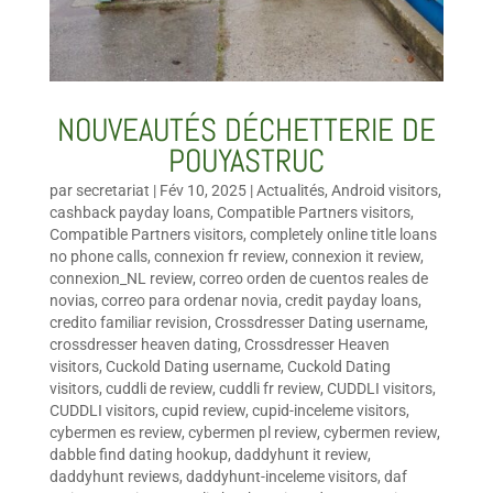
NOUVEAUTÉS DÉCHETTERIE DE
POUYASTRUC
par
secretariat
|
Fév 10, 2025
|
Actualités
,
Android visitors
,
cashback payday loans
,
Compatible Partners visitors
,
Compatible Partners visitors
,
completely online title loans
no phone calls
,
connexion fr review
,
connexion it review
,
connexion_NL review
,
correo orden de cuentos reales de
novias
,
correo para ordenar novia
,
credit payday loans
,
credito familiar revision
,
Crossdresser Dating username
,
crossdresser heaven dating
,
Crossdresser Heaven
visitors
,
Cuckold Dating username
,
Cuckold Dating
visitors
,
cuddli de review
,
cuddli fr review
,
CUDDLI visitors
,
CUDDLI visitors
,
cupid review
,
cupid-inceleme visitors
,
cybermen es review
,
cybermen pl review
,
cybermen review
,
dabble find dating hookup
,
daddyhunt it review
,
daddyhunt reviews
,
daddyhunt-inceleme visitors
,
daf