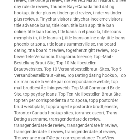
review
,
the once pl review
,
the Perfect Match visitors
,
three
day rule de review
,
Thunder Bay+Canada find dating
hookup
,
tinder plus vs tinder gold review
,
tinder vs tinder
plus reviews
,
Tinychat visitors
,
tinychat-inceleme visitors
,
title advance loans
,
title loan
,
title loan app
,
title loan
online
,
title loan today
,
title loans in el paso tx
,
title loans
memphis tn
,
title loans n j
,
title loans online only
,
title loans
phoenix arizona
,
title loans summerville sc
,
tna board
dating
,
tna board it review
,
together2night review
,
Top -
bewertete Versandauftragsbrautservice
,
Top -Mail -
Bestellung Braut Site
,
Top 10 Mail bestellen
Brautwebsites
,
Top 10 Versandbestellbraut -Sites
,
Top 5
Versandbestellbraut -Sites
,
Top Dating dating hookup
,
Top
dix marins de la vente par correspondance webite
,
top
mail brudbestÃ¤llningswebb
,
Top Mail Command Bride
Site
,
top payday loans
,
Top Ten Mail bestellen Braut Site
,
top ten per corrispondenza sito sposa
,
topp postorder
brud webbplats
,
topprangerte postordre brudtjeneste
,
Toronto+Canada hookup sites
,
torrance escort
,
Trans
Dating username
,
transgenderdate de review
,
transgenderdate de review
,
transgenderdate fr review
,
transgenderdate it review
,
transgenderdate pl review
,
Trouver une mariГ©e par correspondance
,
TrueView