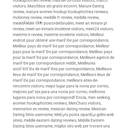
hookuphotties review
,
mas-de-50-citas visitors
,
match
visitors
,
Matchbox siti gratis incontri
,
Mature Dating
review
,
mature women hookup hookuphotties reviews
,
mckinney review
,
meddle fr review
,
meddle review
,
medelÃ¥lder fÃ¶r postorderbruden
,
meet an inmate pl
review
,
meet-an-inmate-inceleme visitors
,
meet24 visitors
,
meetme it review
,
meetme-inceleme visitors
,
Meilleur
endroit pour obtenir une mariГ©e par correspondance
,
Meilleur pays de mariГ©e par correspondance
,
Meilleur
pays pour la mariГ©e par correspondance
,
Meilleur pays
pour la mariГ©e par correspondance
,
Meilleure agence de
mariГ©e par correspondance reddit
,
Meilleures
sociГ©tГ©s de mariГ©es par correspondance
,
Meilleurs
lieux de mariГ©e par correspondance
,
Meilleurs lieux de
mariГ©e par correspondance
,
meilleurs-sites-de-
rencontre visitors
,
mejor lugar para la novia por correo
,
mejores paГ­ses para una novia por correo
,
melhores
lugares para noiva por correspondГЄncia
,
men seeking
women hookuphotties reviews
,
MenChats visitors
,
mennation es review
,
mexican dating review
,
Mexican
Dating Sites username
,
MeЕџru posta sipariЕџi gelini web
sitesi
,
middle eastern dating reviews
,
Middle Eastern
Dating Sites username
,
miglior sito web per trovare una