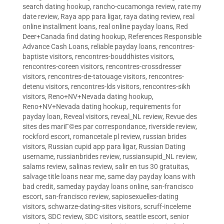
search dating hookup
,
rancho-cucamonga review
,
rate my
date review
,
Raya app para ligar
,
raya dating review
,
real
online installment loans
,
real online payday loans
,
Red
Deer+Canada find dating hookup
,
References Responsible
Advance Cash Loans
,
reliable payday loans
,
rencontres-
baptiste visitors
,
rencontres-bouddhistes visitors
,
rencontres-coreen visitors
,
rencontres-crossdresser
visitors
,
rencontres-de-tatouage visitors
,
rencontres-
detenu visitors
,
rencontres-lds visitors
,
rencontres-sikh
visitors
,
Reno+NV+Nevada dating hookup
,
Reno+NV+Nevada dating hookup
,
requirements for
payday loan
,
Reveal visitors
,
reveal_NL review
,
Revue des
sites des mariГ©es par correspondance
,
riverside review
,
rockford escort
,
romancetale pl review
,
russian brides
visitors
,
Russian cupid app para ligar
,
Russian Dating
username
,
russianbrides review
,
russiansupid_NL review
,
salams review
,
salinas review
,
salir en tus 30 gratuitas
,
salvage title loans near me
,
same day payday loans with
bad credit
,
sameday payday loans online
,
san-francisco
escort
,
san-francisco review
,
sapiosexuelles-dating
visitors
,
schwarze-dating-sites visitors
,
scruff-inceleme
visitors
,
SDC review
,
SDC visitors
,
seattle escort
,
senior