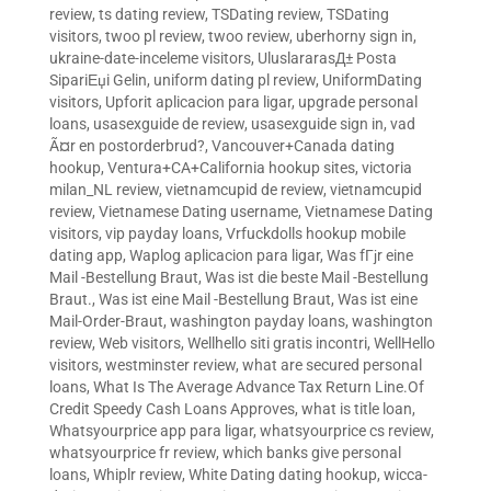
review
,
ts dating review
,
TSDating review
,
TSDating
visitors
,
twoo pl review
,
twoo review
,
uberhorny sign in
,
ukraine-date-inceleme visitors
,
UluslararasД± Posta
SipariЕџi Gelin
,
uniform dating pl review
,
UniformDating
visitors
,
Upforit aplicacion para ligar
,
upgrade personal
loans
,
usasexguide de review
,
usasexguide sign in
,
vad
Ã¤r en postorderbrud?
,
Vancouver+Canada dating
hookup
,
Ventura+CA+California hookup sites
,
victoria
milan_NL review
,
vietnamcupid de review
,
vietnamcupid
review
,
Vietnamese Dating username
,
Vietnamese Dating
visitors
,
vip payday loans
,
Vrfuckdolls hookup mobile
dating app
,
Waplog aplicacion para ligar
,
Was fГјr eine
Mail -Bestellung Braut
,
Was ist die beste Mail -Bestellung
Braut.
,
Was ist eine Mail -Bestellung Braut
,
Was ist eine
Mail-Order-Braut
,
washington payday loans
,
washington
review
,
Web visitors
,
Wellhello siti gratis incontri
,
WellHello
visitors
,
westminster review
,
what are secured personal
loans
,
What Is The Average Advance Tax Return Line.Of
Credit Speedy Cash Loans Approves
,
what is title loan
,
Whatsyourprice app para ligar
,
whatsyourprice cs review
,
whatsyourprice fr review
,
which banks give personal
loans
,
Whiplr review
,
White Dating dating hookup
,
wicca-