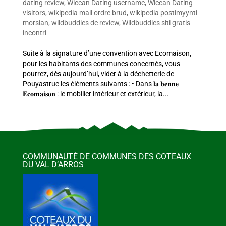
dating review
,
Wiccan Dating username
,
Wiccan Dating
visitors
,
wikipedia mail ordre brud
,
wikipedia postimyynti
morsian
,
wildbuddies de review
,
Wildbuddies siti gratis
incontri
Suite à la signature d’une convention avec Ecomaison,
pour les habitants des communes concernés, vous
pourrez, dès aujourd’hui, vider à la déchetterie de
Pouyastruc les éléments suivants : • Dans 𝐥𝐚 𝐛𝐞𝐧𝐧𝐞
𝐄𝐜𝐨𝐦𝐚𝐢𝐬𝐨𝐧 : le mobilier intérieur et extérieur, la...
COMMUNAUTÉ DE COMMUNES DES COTEAUX
DU VAL D’ARROS