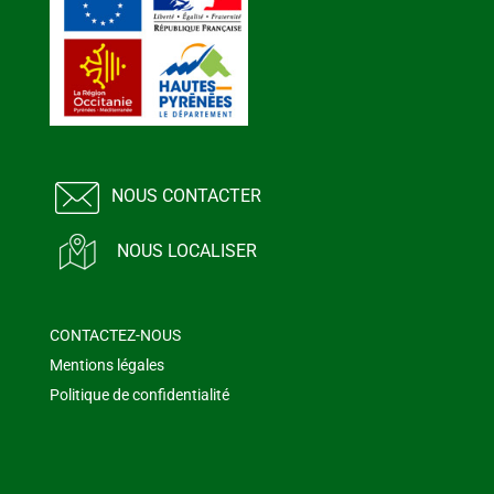
NOUS CONTACTER
NOUS LOCALISER
CONTACTEZ-NOUS
Mentions légales
Politique de confidentialité