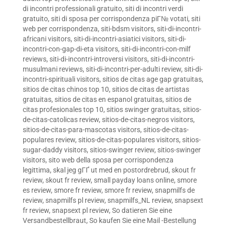
di incontri professionali gratuito
,
siti di incontri verdi
gratuito
,
siti di sposa per corrispondenza piГ№ votati
,
siti
web per corrispondenza
,
siti-bdsm visitors
,
siti-di-incontri-
africani visitors
,
siti-di-incontri-asiatici visitors
,
siti-di-
incontri-con-gap-di-eta visitors
,
siti-di-incontri-con-milf
reviews
,
siti-di-incontri-introversi visitors
,
siti-di-incontri-
musulmani reviews
,
siti-di-incontri-per-adulti review
,
siti-di-
incontri-spirituali visitors
,
sitios de citas age gap gratuitas
,
sitios de citas chinos top 10
,
sitios de citas de artistas
gratuitas
,
sitios de citas en espanol gratuitas
,
sitios de
citas profesionales top 10
,
sitios swinger gratuitas
,
sitios-
de-citas-catolicas review
,
sitios-de-citas-negros visitors
,
sitios-de-citas-para-mascotas visitors
,
sitios-de-citas-
populares review
,
sitios-de-citas-populares visitors
,
sitios-
sugar-daddy visitors
,
sitios-swinger review
,
sitios-swinger
visitors
,
sito web della sposa per corrispondenza
legittima
,
skal jeg gГҐ ut med en postordrebrud
,
skout fr
review
,
skout fr review
,
small payday loans online
,
smore
es review
,
smore fr review
,
smore fr review
,
snapmilfs de
review
,
snapmilfs pl review
,
snapmilfs_NL review
,
snapsext
fr review
,
snapsext pl review
,
So datieren Sie eine
Versandbestellbraut
,
So kaufen Sie eine Mail -Bestellung