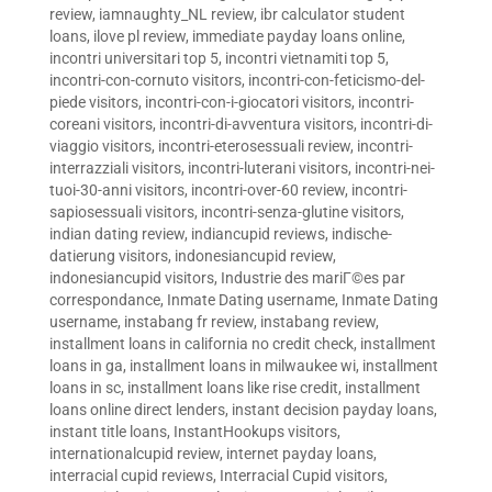
review
,
iamnaughty_NL review
,
ibr calculator student
loans
,
ilove pl review
,
immediate payday loans online
,
incontri universitari top 5
,
incontri vietnamiti top 5
,
incontri-con-cornuto visitors
,
incontri-con-feticismo-del-
piede visitors
,
incontri-con-i-giocatori visitors
,
incontri-
coreani visitors
,
incontri-di-avventura visitors
,
incontri-di-
viaggio visitors
,
incontri-eterosessuali review
,
incontri-
interrazziali visitors
,
incontri-luterani visitors
,
incontri-nei-
tuoi-30-anni visitors
,
incontri-over-60 review
,
incontri-
sapiosessuali visitors
,
incontri-senza-glutine visitors
,
indian dating review
,
indiancupid reviews
,
indische-
datierung visitors
,
indonesiancupid review
,
indonesiancupid visitors
,
Industrie des mariГ©es par
correspondance
,
Inmate Dating username
,
Inmate Dating
username
,
instabang fr review
,
instabang review
,
installment loans in california no credit check
,
installment
loans in ga
,
installment loans in milwaukee wi
,
installment
loans in sc
,
installment loans like rise credit
,
installment
loans online direct lenders
,
instant decision payday loans
,
instant title loans
,
InstantHookups visitors
,
internationalcupid review
,
internet payday loans
,
interracial cupid reviews
,
Interracial Cupid visitors
,