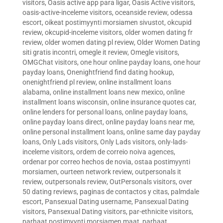
visitors
,
Oasis active app para ligar
,
Oasis Active visitors
,
oasis-active-inceleme visitors
,
oceanside review
,
odessa
escort
,
oikeat postimyynti morsiamen sivustot
,
okcupid
review
,
okcupid-inceleme visitors
,
older women dating fr
review
,
older women dating pl review
,
Older Women Dating
siti gratis incontri
,
omegle it review
,
Omegle visitors
,
OMGChat visitors
,
one hour online payday loans
,
one hour
payday loans
,
Onenightfriend find dating hookup
,
onenightfriend pl review
,
online installment loans
alabama
,
online installment loans new mexico
,
online
installment loans wisconsin
,
online insurance quotes car
,
online lenders for personal loans
,
online payday loans
,
online payday loans direct
,
online payday loans near me
,
online personal installment loans
,
online same day payday
loans
,
Only Lads visitors
,
Only Lads visitors
,
only-lads-
inceleme visitors
,
ordem de correio noiva agences
,
ordenar por correo hechos de novia
,
ostaa postimyynti
morsiamen
,
ourteen network review
,
outpersonals it
review
,
outpersonals review
,
OutPersonals visitors
,
over
50 dating reviews
,
paginas de contactos y citas
,
palmdale
escort
,
Pansexual Dating username
,
Pansexual Dating
visitors
,
Pansexual Dating visitors
,
par-ethnicite visitors
,
parhaat postimyynti morsiamen maat
,
parhaat