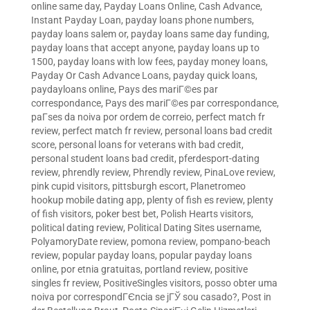
online same day
,
Payday Loans Online, Cash Advance,
Instant Payday Loan
,
payday loans phone numbers
,
payday loans salem or
,
payday loans same day funding
,
payday loans that accept anyone
,
payday loans up to
1500
,
payday loans with low fees
,
payday money loans
,
Payday Or Cash Advance Loans
,
payday quick loans
,
paydayloans online
,
Pays des mariГ©es par
correspondance
,
Pays des mariГ©es par correspondance
,
paГ­ses da noiva por ordem de correio
,
perfect match fr
review
,
perfect match fr review
,
personal loans bad credit
score
,
personal loans for veterans with bad credit
,
personal student loans bad credit
,
pferdesport-dating
review
,
phrendly review
,
Phrendly review
,
PinaLove review
,
pink cupid visitors
,
pittsburgh escort
,
Planetromeo
hookup mobile dating app
,
plenty of fish es review
,
plenty
of fish visitors
,
poker best bet
,
Polish Hearts visitors
,
political dating review
,
Political Dating Sites username
,
PolyamoryDate review
,
pomona review
,
pompano-beach
review
,
popular payday loans
,
popular payday loans
online
,
por etnia gratuitas
,
portland review
,
positive
singles fr review
,
PositiveSingles visitors
,
posso obter uma
noiva por correspondГЄncia se jГЎ sou casado?
,
Post in