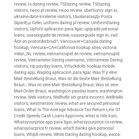
review
,
ts dating review
,
TSDating review
,
TSDating
visitors
,
twoo pl review
,
twoo review
,
uberhorny sign in
,
ukraine-date-inceleme visitors
,
UluslararasД± Posta
SipariЕџi Gelin
,
uniform dating pl review
,
UniformDating
visitors
,
Upforit aplicacion para ligar
,
upgrade personal
loans
,
usasexguide de review
,
usasexguide sign in
,
vad
Ã¤r en postorderbrud?
,
Vancouver+Canada dating
hookup
,
Ventura+CA+California hookup sites
,
victoria
milan_NL review
,
vietnamcupid de review
,
vietnamcupid
review
,
Vietnamese Dating username
,
Vietnamese Dating
visitors
,
vip payday loans
,
Vrfuckdolls hookup mobile
dating app
,
Waplog aplicacion para ligar
,
Was fГјr eine
Mail -Bestellung Braut
,
Was ist die beste Mail -Bestellung
Braut.
,
Was ist eine Mail -Bestellung Braut
,
Was ist eine
Mail-Order-Braut
,
washington payday loans
,
washington
review
,
Web visitors
,
Wellhello siti gratis incontri
,
WellHello
visitors
,
westminster review
,
what are secured personal
loans
,
What Is The Average Advance Tax Return Line.Of
Credit Speedy Cash Loans Approves
,
what is title loan
,
Whatsyourprice app para ligar
,
whatsyourprice cs review
,
whatsyourprice fr review
,
which banks give personal
loans
,
Whiplr review
,
White Dating dating hookup
,
wicca-