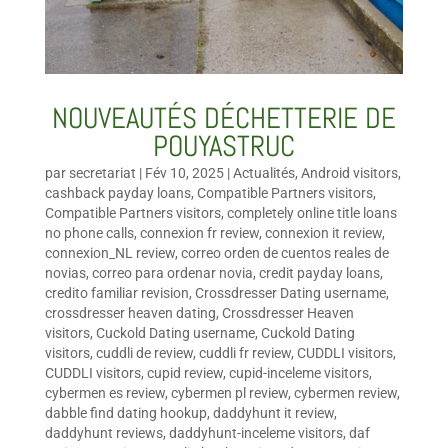
NOUVEAUTÉS DÉCHETTERIE DE
POUYASTRUC
par
secretariat
|
Fév 10, 2025
|
Actualités
,
Android visitors
,
cashback payday loans
,
Compatible Partners visitors
,
Compatible Partners visitors
,
completely online title loans
no phone calls
,
connexion fr review
,
connexion it review
,
connexion_NL review
,
correo orden de cuentos reales de
novias
,
correo para ordenar novia
,
credit payday loans
,
credito familiar revision
,
Crossdresser Dating username
,
crossdresser heaven dating
,
Crossdresser Heaven
visitors
,
Cuckold Dating username
,
Cuckold Dating
visitors
,
cuddli de review
,
cuddli fr review
,
CUDDLI visitors
,
CUDDLI visitors
,
cupid review
,
cupid-inceleme visitors
,
cybermen es review
,
cybermen pl review
,
cybermen review
,
dabble find dating hookup
,
daddyhunt it review
,
daddyhunt reviews
,
daddyhunt-inceleme visitors
,
daf