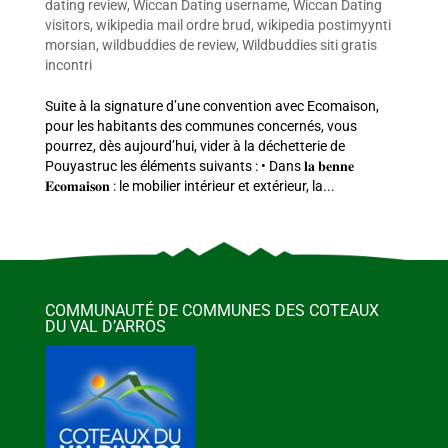
dating review
,
Wiccan Dating username
,
Wiccan Dating
visitors
,
wikipedia mail ordre brud
,
wikipedia postimyynti
morsian
,
wildbuddies de review
,
Wildbuddies siti gratis
incontri
Suite à la signature d’une convention avec Ecomaison,
pour les habitants des communes concernés, vous
pourrez, dès aujourd’hui, vider à la déchetterie de
Pouyastruc les éléments suivants : • Dans 𝐥𝐚 𝐛𝐞𝐧𝐧𝐞
𝐄𝐜𝐨𝐦𝐚𝐢𝐬𝐨𝐧 : le mobilier intérieur et extérieur, la...
COMMUNAUTÉ DE COMMUNES DES COTEAUX
DU VAL D’ARROS