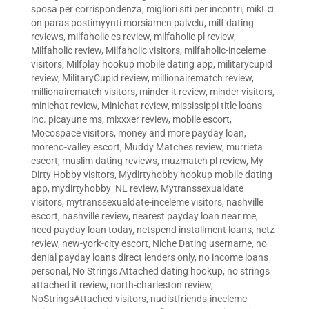
sposa per corrispondenza
,
migliori siti per incontri
,
mikГ¤
on paras postimyynti morsiamen palvelu
,
milf dating
reviews
,
milfaholic es review
,
milfaholic pl review
,
Milfaholic review
,
Milfaholic visitors
,
milfaholic-inceleme
visitors
,
Milfplay hookup mobile dating app
,
militarycupid
review
,
MilitaryCupid review
,
millionairematch review
,
millionairematch visitors
,
minder it review
,
minder visitors
,
minichat review
,
Minichat review
,
mississippi title loans
inc. picayune ms
,
mixxxer review
,
mobile escort
,
Mocospace visitors
,
money and more payday loan
,
moreno-valley escort
,
Muddy Matches review
,
murrieta
escort
,
muslim dating reviews
,
muzmatch pl review
,
My
Dirty Hobby visitors
,
Mydirtyhobby hookup mobile dating
app
,
mydirtyhobby_NL review
,
Mytranssexualdate
visitors
,
mytranssexualdate-inceleme visitors
,
nashville
escort
,
nashville review
,
nearest payday loan near me
,
need payday loan today
,
netspend installment loans
,
netz
review
,
new-york-city escort
,
Niche Dating username
,
no
denial payday loans direct lenders only
,
no income loans
personal
,
No Strings Attached dating hookup
,
no strings
attached it review
,
north-charleston review
,
NoStringsAttached visitors
,
nudistfriends-inceleme