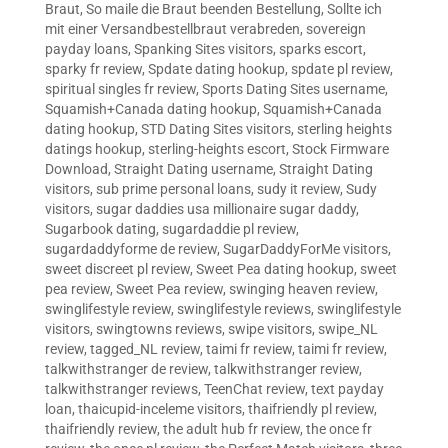
Braut
,
So maile die Braut beenden Bestellung
,
Sollte ich
mit einer Versandbestellbraut verabreden
,
sovereign
payday loans
,
Spanking Sites visitors
,
sparks escort
,
sparky fr review
,
Spdate dating hookup
,
spdate pl review
,
spiritual singles fr review
,
Sports Dating Sites username
,
Squamish+Canada dating hookup
,
Squamish+Canada
dating hookup
,
STD Dating Sites visitors
,
sterling heights
datings hookup
,
sterling-heights escort
,
Stock Firmware
Download
,
Straight Dating username
,
Straight Dating
visitors
,
sub prime personal loans
,
sudy it review
,
Sudy
visitors
,
sugar daddies usa millionaire sugar daddy
,
Sugarbook dating
,
sugardaddie pl review
,
sugardaddyforme de review
,
SugarDaddyForMe visitors
,
sweet discreet pl review
,
Sweet Pea dating hookup
,
sweet
pea review
,
Sweet Pea review
,
swinging heaven review
,
swinglifestyle review
,
swinglifestyle reviews
,
swinglifestyle
visitors
,
swingtowns reviews
,
swipe visitors
,
swipe_NL
review
,
tagged_NL review
,
taimi fr review
,
taimi fr review
,
talkwithstranger de review
,
talkwithstranger review
,
talkwithstranger reviews
,
TeenChat review
,
text payday
loan
,
thaicupid-inceleme visitors
,
thaifriendly pl review
,
thaifriendly review
,
the adult hub fr review
,
the once fr