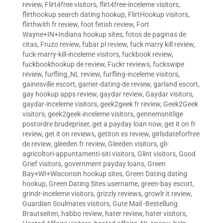
review
,
Flirt4free visitors
,
flirt4free-inceleme visitors
,
flirthookup search dating hookup
,
FlirtHookup visitors
,
flirthwith fr review
,
foot fetish review
,
Fort
Wayne+IN+Indiana hookup sites
,
fotos de paginas de
citas
,
Fruzo review
,
fubar pl review
,
fuck marry kill review
,
fuck-marry-kill-inceleme visitors
,
fuckbook review
,
fuckbookhookup de review
,
Fuckr reviews
,
fuckswipe
review
,
furfling_NL review
,
furfling-inceleme visitors
,
gainesville escort
,
gamer-dating-de review
,
garland escort
,
gay hookup apps review
,
gaydar review
,
Gaydar visitors
,
gaydar-inceleme visitors
,
geek2geek fr review
,
Geek2Geek
visitors
,
geek2geek-inceleme visitors
,
gennemsnitlige
postordre brudepriser
,
get a payday loan now
,
get it on fr
review
,
get it on reviews
,
getiton es review
,
girlsdateforfree
de review
,
gleeden fr review
,
Gleeden visitors
,
gli-
agricoltori-appuntamenti-siti visitors
,
Glint visitors
,
Good
Grief visitors
,
government payday loans
,
Green
Bay+WI+Wisconsin hookup sites
,
Green Dating dating
hookup
,
Green Dating Sites username
,
green-bay escort
,
grindr-inceleme visitors
,
grizzly reviews
,
growlr it review
,
Guardian Soulmates visitors
,
Gute Mail -Bestellung
Brautseiten
,
habbo review
,
hater review
,
hater visitors
,