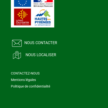
NOUS CONTACTER
NOUS LOCALISER
CONTACTEZ-NOUS
Mentions légales
Politique de confidentialité