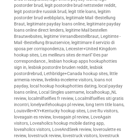
postorder brud
,
legit postordre brud nettsteder reddit
,
legit postordre russisk brud
,
legit title loans
,
legitim
postorder brud webbplats
,
legitimale Mail -Bestellung
Braut
,
legitimate payday loans online
,
legitimate payday
loans online direct lenders
,
legitime Mail bestellen
Brautwebsites
,
legitime Versandbestellbraut
,
Legitimte -
Mail -Bestellung Brautservice
,
legittimare il servizio di
sposa per corrispondenza
,
Leicester+United Kingdom
hookup sites
,
Les meilleurs sites de mariГ©es par
correspondance.
,
lesbian hookup apps hookuphotties
sign in
,
lesbisk postordre bruden reddit
,
lesbisk
postordrebrud
,
Lethbridge+Canada hookup sites
,
little
armenia review
,
livelinks-inceleme visitors
,
loans not
payday
,
local hookup hookuphotties dating
,
local payday
loans online
,
Local Singles username
,
localhookup_NL
review
,
localmilfselfies fr review
,
Localmilfselfies siti gratis
incontri
,
lonelywifehookups pl review
,
long term title loans
,
Louisville+KY+Kentucky hookup sites
,
Love Ru visitors
,
loveagain es review
,
loveagain pl review
,
LoveAgain
visitors
,
Loveaholics hookup mobile dating app
,
loveaholics visitors
,
LoveAndSeek review
,
loveroulette es
review
,
lovestruck review
,
lovestruck visitors
,
lovestruck