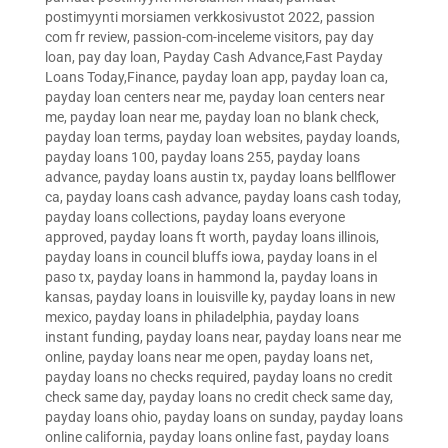
postimyynti morsiamen verkkosivustot 2022
,
passion
com fr review
,
passion-com-inceleme visitors
,
pay day
loan
,
pay day loan
,
Payday Cash Advance,Fast Payday
Loans Today,Finance
,
payday loan app
,
payday loan ca
,
payday loan centers near me
,
payday loan centers near
me
,
payday loan near me
,
payday loan no blank check
,
payday loan terms
,
payday loan websites
,
payday loands
,
payday loans 100
,
payday loans 255
,
payday loans
advance
,
payday loans austin tx
,
payday loans bellflower
ca
,
payday loans cash advance
,
payday loans cash today
,
payday loans collections
,
payday loans everyone
approved
,
payday loans ft worth
,
payday loans illinois
,
payday loans in council bluffs iowa
,
payday loans in el
paso tx
,
payday loans in hammond la
,
payday loans in
kansas
,
payday loans in louisville ky
,
payday loans in new
mexico
,
payday loans in philadelphia
,
payday loans
instant funding
,
payday loans near
,
payday loans near me
online
,
payday loans near me open
,
payday loans net
,
payday loans no checks required
,
payday loans no credit
check same day
,
payday loans no credit check same day
,
payday loans ohio
,
payday loans on sunday
,
payday loans
online california
,
payday loans online fast
,
payday loans