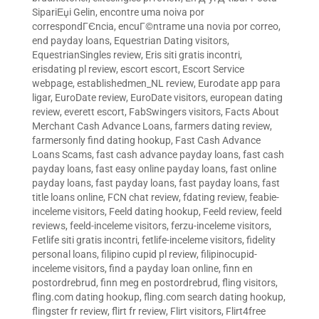
SipariЕџi Gelin
,
encontre uma noiva por
correspondГЄncia
,
encuГ©ntrame una novia por correo
,
end payday loans
,
Equestrian Dating visitors
,
EquestrianSingles review
,
Eris siti gratis incontri
,
erisdating pl review
,
escort escort
,
Escort Service
webpage
,
establishedmen_NL review
,
Eurodate app para
ligar
,
EuroDate review
,
EuroDate visitors
,
european dating
review
,
everett escort
,
FabSwingers visitors
,
Facts About
Merchant Cash Advance Loans
,
farmers dating review
,
farmersonly find dating hookup
,
Fast Cash Advance
Loans Scams
,
fast cash advance payday loans
,
fast cash
payday loans
,
fast easy online payday loans
,
fast online
payday loans
,
fast payday loans
,
fast payday loans
,
fast
title loans online
,
FCN chat review
,
fdating review
,
feabie-
inceleme visitors
,
Feeld dating hookup
,
Feeld review
,
feeld
reviews
,
feeld-inceleme visitors
,
ferzu-inceleme visitors
,
Fetlife siti gratis incontri
,
fetlife-inceleme visitors
,
fidelity
personal loans
,
filipino cupid pl review
,
filipinocupid-
inceleme visitors
,
find a payday loan online
,
finn en
postordrebrud
,
finn meg en postordrebrud
,
fling visitors
,
fling.com dating hookup
,
fling.com search dating hookup
,
flingster fr review
,
flirt fr review
,
Flirt visitors
,
Flirt4free