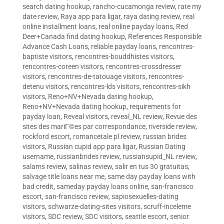
search dating hookup
,
rancho-cucamonga review
,
rate my
date review
,
Raya app para ligar
,
raya dating review
,
real
online installment loans
,
real online payday loans
,
Red
Deer+Canada find dating hookup
,
References Responsible
Advance Cash Loans
,
reliable payday loans
,
rencontres-
baptiste visitors
,
rencontres-bouddhistes visitors
,
rencontres-coreen visitors
,
rencontres-crossdresser
visitors
,
rencontres-de-tatouage visitors
,
rencontres-
detenu visitors
,
rencontres-lds visitors
,
rencontres-sikh
visitors
,
Reno+NV+Nevada dating hookup
,
Reno+NV+Nevada dating hookup
,
requirements for
payday loan
,
Reveal visitors
,
reveal_NL review
,
Revue des
sites des mariГ©es par correspondance
,
riverside review
,
rockford escort
,
romancetale pl review
,
russian brides
visitors
,
Russian cupid app para ligar
,
Russian Dating
username
,
russianbrides review
,
russiansupid_NL review
,
salams review
,
salinas review
,
salir en tus 30 gratuitas
,
salvage title loans near me
,
same day payday loans with
bad credit
,
sameday payday loans online
,
san-francisco
escort
,
san-francisco review
,
sapiosexuelles-dating
visitors
,
schwarze-dating-sites visitors
,
scruff-inceleme
visitors
,
SDC review
,
SDC visitors
,
seattle escort
,
senior