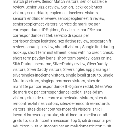
match pl review
,
Senior Match visitors
,
senior sizzle de
review
,
Senior Sizzle review
,
SeniorBlackPeopleMeet
visitors
,
seniorblackpeoplemeet-inceleme visitors
,
seniorfriendfinder review
,
seniorpeoplemeet fr review
,
seniorpeoplemeet visitors
,
Service de mariГ©e par
correspondance lГ©gitime
,
Service de mariГ©e par
correspondance rГ©el
,
servizio di sposa per
corrispondenza legittimo
,
sex dating review
,
sexsearch fr
review
,
shaadi pl review
,
shaadi visitors
,
Shagle find dating
hookup
,
short term installment loans with no credit check
,
short term payday loans
,
short term payday loans online
,
Sikh Dating username
,
SilverDaddy review
,
SilverDaddy
visitors
,
SilverDaddy visitors
,
Silversingles app para ligar
,
silversingles-inceleme visitors
,
single locali gratuito
,
Single
Muslim visitors
,
singleparentmeet visitors
,
sites de
mariГ©e par correspondance lГ©gitime reddit
,
Sites Web
de mariГ©e par correspondance Reddit
,
sites-bdsm
visitors
,
sites-de-rencontre-americains visitors
,
sites-de-
rencontres-latines visitors
,
sites-de-rencontres-motards
visitors
,
sites-de-rencontres-motards visitors
,
siti di
incontri introversi gratuito
,
siti di incontri mediorientali
gratuito
,
siti di incontri messicani top 5
,
siti di incontri per
adulti top 5
,
siti di incontri per animali domestici top 5
,
siti