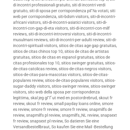
di incontri professionali gratuito
,
siti di incontri verdi
gratuito
,
siti di sposa per corrispondenza piГ№ votati
,
siti
web per corrispondenza
,
siti-bdsm visitors
,
siti-di-incontri-
africani visitors
,
siti-di-incontri-asiatici visitors
,
siti-di-
incontri-con-gap-di-eta visitors
,
siti-di-incontri-con-milf
reviews
,
siti-di-incontri-introversi visitors
,
siti-di-incontri-
musulmani reviews
,
siti-di-incontri-per-adulti review
,
siti-di-
incontri-spirituali visitors
,
sitios de citas age gap gratuitas
,
sitios de citas chinos top 10
,
sitios de citas de artistas
gratuitas
,
sitios de citas en espanol gratuitas
,
sitios de
citas profesionales top 10
,
sitios swinger gratuitas
,
sitios-
de-citas-catolicas review
,
sitios-de-citas-negros visitors
,
sitios-de-citas-para-mascotas visitors
,
sitios-de-citas-
populares review
,
sitios-de-citas-populares visitors
,
sitios-
sugar-daddy visitors
,
sitios-swinger review
,
sitios-swinger
visitors
,
sito web della sposa per corrispondenza
legittima
,
skal jeg gГҐ ut med en postordrebrud
,
skout fr
review
,
skout fr review
,
small payday loans online
,
smore
es review
,
smore fr review
,
smore fr review
,
snapmilfs de
review
,
snapmilfs pl review
,
snapmilfs_NL review
,
snapsext
fr review
,
snapsext pl review
,
So datieren Sie eine
Versandbestellbraut
,
So kaufen Sie eine Mail -Bestellung