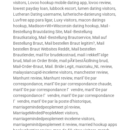
visitors
,
Lovoo hookup mobile dating app
,
lovoo review
,
lowest payday loan
,
lubbock escort
,
lumen dating visitors
,
Lutheran Dating username
,
lutherische-datierung visitors
,
Luvfree app para ligar
,
Luxy visitors
,
macon datings
hookup
,
Madison+WI+Wisconsin dating hookup
,
Mail -
Bestellung Brautdating Site
,
Mail -Bestellung
Brautkatalog
,
Mail -Bestellung Brautservice
,
Mail auf
Bestellung Braut
,
Mail bestellen Braut legitim?
,
Mail
bestellen Braut Websites Reddit
,
Mail bestellen
Brautlender
,
mail for brudekostnad
,
mail i rekkefГёlge
brud
,
Mail on Order Bride
,
mail pÃ¥ bestÃ¤llning brud
,
Mail-Order-Braut
,
Mail. Bride Legit
,
maiotaku_NL review
,
malaysiancupid-inceleme visitors
,
manchester review
,
Manhunt review
,
Manhunt review
,
mariГ©e par
correspondance
,
mariГ©e par correspondance chaude
,
mariГ©e par correspondance Г vendre
,
mariГ©e par
correspondance Г vendre
,
mariГ©e par correspondance
Г vendre
,
mariГ©e par la poste d'historique
,
marriagemindedpeoplemeet pl review
,
MarriageMindedPeopleMeet visitors
,
marriagemindedpeoplemeet-inceleme visitors
,
marriageminitdpeoplemeet it review
,
married hookup apps