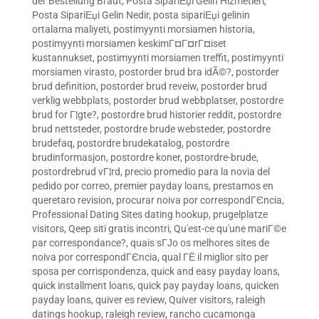
der Bestellung Braut
,
Posta SipariЕџi Gelin Hizmetleri
,
Posta SipariЕџi Gelin Nedir
,
posta sipariЕџi gelinin
ortalama maliyeti
,
postimyynti morsiamen historia
,
postimyynti morsiamen keskimГ¤Г¤rГ¤iset
kustannukset
,
postimyynti morsiamen treffit
,
postimyynti
morsiamen virasto
,
postorder brud bra idÃ©?
,
postorder
brud definition
,
postorder brud reveiw
,
postorder brud
verklig webbplats
,
postorder brud webbplatser
,
postordre
brud for Г¦gte?
,
postordre brud historier reddit
,
postordre
brud nettsteder
,
postordre brude websteder
,
postordre
brudefaq
,
postordre brudekatalog
,
postordre
brudinformasjon
,
postordre koner
,
postordre-brude
,
postordrebrud vГ¦rd
,
precio promedio para la novia del
pedido por correo
,
premier payday loans
,
prestamos en
queretaro revision
,
procurar noiva por correspondГЄncia
,
Professional Dating Sites dating hookup
,
prugelplatze
visitors
,
Qeep siti gratis incontri
,
Qu'est-ce qu'une mariГ©e
par correspondance?
,
quais sГЈo os melhores sites de
noiva por correspondГЄncia
,
qual ГЁ il miglior sito per
sposa per corrispondenza
,
quick and easy payday loans
,
quick installment loans
,
quick pay payday loans
,
quicken
payday loans
,
quiver es review
,
Quiver visitors
,
raleigh
datings hookup
,
raleigh review
,
rancho cucamonga