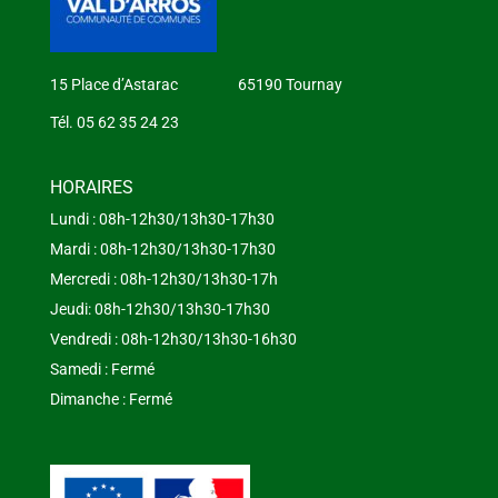
15 Place d’Astarac 65190 Tournay
Tél. 05 62 35 24 23
HORAIRES
Lundi : 08h-12h30/13h30-17h30
Mardi : 08h-12h30/13h30-17h30
Mercredi : 08h-12h30/13h30-17h
Jeudi: 08h-12h30/13h30-17h30
Vendredi : 08h-12h30/13h30-16h30
Samedi : Fermé
Dimanche : Fermé