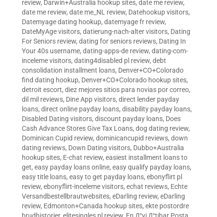
review
,
Darwin+Australia hookup sites
,
date me review
,
date me review
,
date me_NL review
,
Datehookup visitors
,
Datemyage dating hookup
,
datemyage fr review
,
DateMyAge visitors
,
datierung-nach-alter visitors
,
Dating
For Seniors review
,
dating for seniors reviews
,
Dating In
Your 40s username
,
dating-apps-de review
,
dating-com-
inceleme visitors
,
dating4disabled pl review
,
debt
consolidation installment loans
,
Denver+CO+Colorado
find dating hookup
,
Denver+CO+Colorado hookup sites
,
detroit escort
,
diez mejores sitios para novias por correo
,
dil mil reviews
,
Dine App visitors
,
direct lender payday
loans
,
direct online payday loans
,
disability payday loans
,
Disabled Dating visitors
,
discount payday loans
,
Does
Cash Advance Stores Give Tax Loans
,
dog dating review
,
Dominican Cupid review
,
dominicancupid reviews
,
down
dating reviews
,
Down Dating visitors
,
Dubbo+Australia
hookup sites
,
E-chat review
,
easiest installment loans to
get
,
easy payday loans online
,
easy qualify payday loans
,
easy title loans
,
easy to get payday loans
,
ebonyflirt pl
review
,
ebonyflirt-inceleme visitors
,
echat reviews
,
Echte
Versandbestellbrautwebsites
,
eDarling review
,
eDarling
review
,
Edmonton+Canada hookup sites
,
ekte postordre
brudhistorier
,
elitesingles pl review
,
En Д°yi Д°tibar Posta