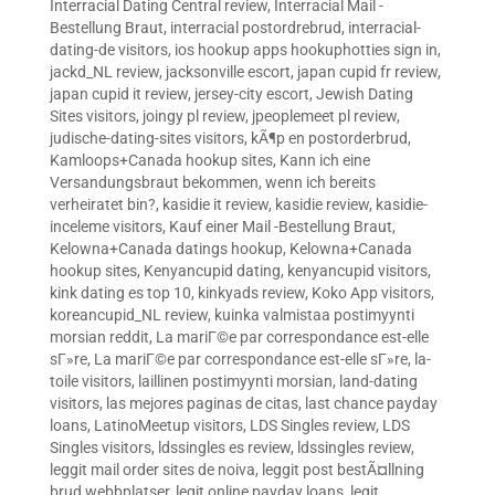
Interracial Dating Central review
,
Interracial Mail -
Bestellung Braut
,
interracial postordrebrud
,
interracial-
dating-de visitors
,
ios hookup apps hookuphotties sign in
,
jackd_NL review
,
jacksonville escort
,
japan cupid fr review
,
japan cupid it review
,
jersey-city escort
,
Jewish Dating
Sites visitors
,
joingy pl review
,
jpeoplemeet pl review
,
judische-dating-sites visitors
,
kÃ¶p en postorderbrud
,
Kamloops+Canada hookup sites
,
Kann ich eine
Versandungsbraut bekommen, wenn ich bereits
verheiratet bin?
,
kasidie it review
,
kasidie review
,
kasidie-
inceleme visitors
,
Kauf einer Mail -Bestellung Braut
,
Kelowna+Canada datings hookup
,
Kelowna+Canada
hookup sites
,
Kenyancupid dating
,
kenyancupid visitors
,
kink dating es top 10
,
kinkyads review
,
Koko App visitors
,
koreancupid_NL review
,
kuinka valmistaa postimyynti
morsian reddit
,
La mariГ©e par correspondance est-elle
sГ»re
,
La mariГ©e par correspondance est-elle sГ»re
,
la-
toile visitors
,
laillinen postimyynti morsian
,
land-dating
visitors
,
las mejores paginas de citas
,
last chance payday
loans
,
LatinoMeetup visitors
,
LDS Singles review
,
LDS
Singles visitors
,
ldssingles es review
,
ldssingles review
,
leggit mail order sites de noiva
,
leggit post bestÃ¤llning
brud webbplatser
,
legit online payday loans
,
legit