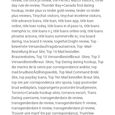
review
,
the once pl review
,
the Perfect Match visitors
,
three
day rule de review
,
Thunder Bay+Canada find dating
hookup
,
tinder plus vs tinder gold review
,
tinder vs tinder
plus reviews
,
Tinychat visitors
,
tinychat-inceleme visitors
,
title advance loans
,
title loan
,
title loan app
,
title loan
online
,
title loan today
,
title loans in el paso tx
,
title loans
memphis tn
,
title loans n j
,
title loans online only
,
title loans
phoenix arizona
,
title loans summerville sc
,
tna board
dating
,
tna board it review
,
together2night review
,
Top -
bewertete Versandauftragsbrautservice
,
Top -Mail -
Bestellung Braut Site
,
Top 10 Mail bestellen
Brautwebsites
,
Top 10 Versandbestellbraut -Sites
,
Top 5
Versandbestellbraut -Sites
,
Top Dating dating hookup
,
Top
dix marins de la vente par correspondance webite
,
top
mail brudbestÃ¤llningswebb
,
Top Mail Command Bride
Site
,
top payday loans
,
Top Ten Mail bestellen Braut Site
,
top ten per corrispondenza sito sposa
,
topp postorder
brud webbplats
,
topprangerte postordre brudtjeneste
,
Toronto+Canada hookup sites
,
torrance escort
,
Trans
Dating username
,
transgenderdate de review
,
transgenderdate de review
,
transgenderdate fr review
,
transgenderdate it review
,
transgenderdate pl review
,
Trouver une mariГ©e par correspondance
,
TrueView