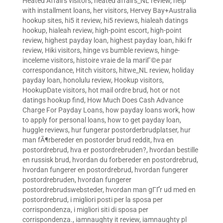
Heated Affairs visitors
,
heated affairs_NL review
,
help
with installment loans
,
her visitors
,
Hervey Bay+Australia
hookup sites
,
hi5 it review
,
hi5 reviews
,
hialeah datings
hookup
,
hialeah review
,
high-point escort
,
high-point
review
,
highest payday loan
,
highest payday loan
,
hiki fr
review
,
Hiki visitors
,
hinge vs bumble reviews
,
hinge-
inceleme visitors
,
histoire vraie de la mariГ©e par
correspondance
,
Hitch visitors
,
hitwe_NL review
,
holiday
payday loan
,
honolulu review
,
Hookup visitors
,
HookupDate visitors
,
hot mail ordre brud
,
hot or not
datings hookup find
,
How Much Does Cash Advance
Charge For Payday Loans
,
how payday loans work
,
how
to apply for personal loans
,
how to get payday loan
,
huggle reviews
,
hur fungerar postorderbrudplatser
,
hur
man fÃ¶rbereder en postorder brud reddit
,
hva en
postordrebrud
,
hva er postordrebruden?
,
hvordan bestille
en russisk brud
,
hvordan du forbereder en postordrebrud
,
hvordan fungerer en postordrebrud
,
hvordan fungerer
postordrebruden
,
hvordan fungerer
postordrebrudswebsteder
,
hvordan man gГҐr ud med en
postordrebrud
,
i migliori posti per la sposa per
corrispondenza
,
i migliori siti di sposa per
corrispondenza.
,
iamnaughty it review
,
iamnaughty pl