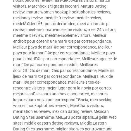
hookuphotties review
,
mas-de-50-citas visitors
,
match
visitors
,
Matchbox siti gratis incontri
,
Mature Dating
review
,
mature women hookup hookuphotties reviews
,
mckinney review
,
meddle fr review
,
meddle review
,
medelÃ¥lder fÃ¶r postorderbruden
,
meet an inmate pl
review
,
meet-an-inmate-inceleme visitors
,
meet24 visitors
,
meetme it review
,
meetme-inceleme visitors
,
Meilleur
endroit pour obtenir une mariГ©e par correspondance
,
Meilleur pays de mariГ©e par correspondance
,
Meilleur
pays pour la mariГ©e par correspondance
,
Meilleur pays
pour la mariГ©e par correspondance
,
Meilleure agence de
mariГ©e par correspondance reddit
,
Meilleures
sociГ©tГ©s de mariГ©es par correspondance
,
Meilleurs
lieux de mariГ©e par correspondance
,
Meilleurs lieux de
mariГ©e par correspondance
,
meilleurs-sites-de-
rencontre visitors
,
mejor lugar para la novia por correo
,
mejores paГ­ses para una novia por correo
,
melhores
lugares para noiva por correspondГЄncia
,
men seeking
women hookuphotties reviews
,
MenChats visitors
,
mennation es review
,
mexican dating review
,
Mexican
Dating Sites username
,
MeЕџru posta sipariЕџi gelini web
sitesi
,
middle eastern dating reviews
,
Middle Eastern
Dating Sites username
,
miglior sito web per trovare una