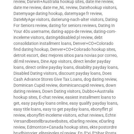
review
,
Darwin+Australia hookup sites
,
date me review
,
date me review
,
date me_NL review
,
Datehookup visitors
,
Datemyage dating hookup
,
datemyage fr review
,
DateMyAge visitors
,
datierung-nach-alter visitors
,
Dating
For Seniors review
,
dating for seniors reviews
,
Dating In
Your 40s username
,
dating-apps-de review
,
dating-com-
inceleme visitors
,
dating4disabled pl review
,
debt
consolidation installment loans
,
Denver+CO+Colorado
find dating hookup
,
Denver+CO+Colorado hookup sites
,
detroit escort
,
diez mejores sitios para novias por correo
,
dil mil reviews
,
Dine App visitors
,
direct lender payday
loans
,
direct online payday loans
,
disability payday loans
,
Disabled Dating visitors
,
discount payday loans
,
Does
Cash Advance Stores Give Tax Loans
,
dog dating review
,
Dominican Cupid review
,
dominicancupid reviews
,
down
dating reviews
,
Down Dating visitors
,
Dubbo+Australia
hookup sites
,
E-chat review
,
easiest installment loans to
get
,
easy payday loans online
,
easy qualify payday loans
,
easy title loans
,
easy to get payday loans
,
ebonyflirt pl
review
,
ebonyflirt-inceleme visitors
,
echat reviews
,
Echte
Versandbestellbrautwebsites
,
eDarling review
,
eDarling
review
,
Edmonton+Canada hookup sites
,
ekte postordre
brudhistorier
,
elitesingles pl review
,
En Д°yi Д°tibar Posta