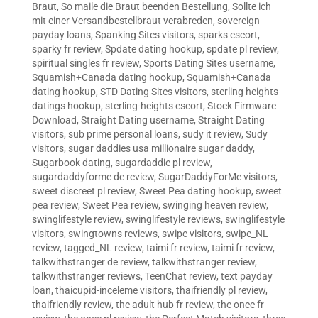
Braut
,
So maile die Braut beenden Bestellung
,
Sollte ich
mit einer Versandbestellbraut verabreden
,
sovereign
payday loans
,
Spanking Sites visitors
,
sparks escort
,
sparky fr review
,
Spdate dating hookup
,
spdate pl review
,
spiritual singles fr review
,
Sports Dating Sites username
,
Squamish+Canada dating hookup
,
Squamish+Canada
dating hookup
,
STD Dating Sites visitors
,
sterling heights
datings hookup
,
sterling-heights escort
,
Stock Firmware
Download
,
Straight Dating username
,
Straight Dating
visitors
,
sub prime personal loans
,
sudy it review
,
Sudy
visitors
,
sugar daddies usa millionaire sugar daddy
,
Sugarbook dating
,
sugardaddie pl review
,
sugardaddyforme de review
,
SugarDaddyForMe visitors
,
sweet discreet pl review
,
Sweet Pea dating hookup
,
sweet
pea review
,
Sweet Pea review
,
swinging heaven review
,
swinglifestyle review
,
swinglifestyle reviews
,
swinglifestyle
visitors
,
swingtowns reviews
,
swipe visitors
,
swipe_NL
review
,
tagged_NL review
,
taimi fr review
,
taimi fr review
,
talkwithstranger de review
,
talkwithstranger review
,
talkwithstranger reviews
,
TeenChat review
,
text payday
loan
,
thaicupid-inceleme visitors
,
thaifriendly pl review
,
thaifriendly review
,
the adult hub fr review
,
the once fr