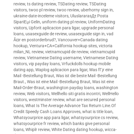
review
,
ts dating review
,
TSDating review
,
TSDating
visitors
,
twoo pl review
,
twoo review
,
uberhorny sign in
,
ukraine-date-inceleme visitors
,
UluslararasД± Posta
SipariЕџi Gelin
,
uniform dating pl review
,
UniformDating
visitors
,
Upforit aplicacion para ligar
,
upgrade personal
loans
,
usasexguide de review
,
usasexguide sign in
,
vad
Ã¤r en postorderbrud?
,
Vancouver+Canada dating
hookup
,
Ventura+CA+California hookup sites
,
victoria
milan_NL review
,
vietnamcupid de review
,
vietnamcupid
review
,
Vietnamese Dating username
,
Vietnamese Dating
visitors
,
vip payday loans
,
Vrfuckdolls hookup mobile
dating app
,
Waplog aplicacion para ligar
,
Was fГјr eine
Mail -Bestellung Braut
,
Was ist die beste Mail -Bestellung
Braut.
,
Was ist eine Mail -Bestellung Braut
,
Was ist eine
Mail-Order-Braut
,
washington payday loans
,
washington
review
,
Web visitors
,
Wellhello siti gratis incontri
,
WellHello
visitors
,
westminster review
,
what are secured personal
loans
,
What Is The Average Advance Tax Return Line.Of
Credit Speedy Cash Loans Approves
,
what is title loan
,
Whatsyourprice app para ligar
,
whatsyourprice cs review
,
whatsyourprice fr review
,
which banks give personal
loans
,
Whiplr review
,
White Dating dating hookup
,
wicca-