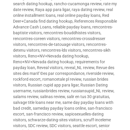
search dating hookup
,
rancho-cucamonga review
,
rate my
date review
,
Raya app para ligar
,
raya dating review
,
real
online installment loans
,
real online payday loans
,
Red
Deer+Canada find dating hookup
,
References Responsible
Advance Cash Loans
,
reliable payday loans
,
rencontres-
baptiste visitors
,
rencontres-bouddhistes visitors
,
rencontres-coreen visitors
,
rencontres-crossdresser
visitors
,
rencontres-de-tatouage visitors
,
rencontres-
detenu visitors
,
rencontres-lds visitors
,
rencontres-sikh
visitors
,
Reno+NV+Nevada dating hookup
,
Reno+NV+Nevada dating hookup
,
requirements for
payday loan
,
Reveal visitors
,
reveal_NL review
,
Revue des
sites des mariГ©es par correspondance
,
riverside review
,
rockford escort
,
romancetale pl review
,
russian brides
visitors
,
Russian cupid app para ligar
,
Russian Dating
username
,
russianbrides review
,
russiansupid_NL review
,
salams review
,
salinas review
,
salir en tus 30 gratuitas
,
salvage title loans near me
,
same day payday loans with
bad credit
,
sameday payday loans online
,
san-francisco
escort
,
san-francisco review
,
sapiosexuelles-dating
visitors
,
schwarze-dating-sites visitors
,
scruff-inceleme
visitors
,
SDC review
,
SDC visitors
,
seattle escort
,
senior