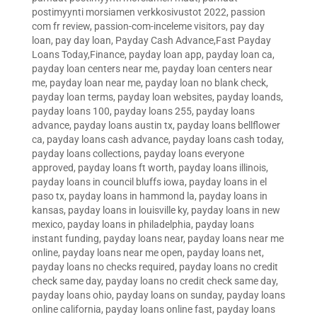
postimyynti morsiamen verkkosivustot 2022
,
passion
com fr review
,
passion-com-inceleme visitors
,
pay day
loan
,
pay day loan
,
Payday Cash Advance,Fast Payday
Loans Today,Finance
,
payday loan app
,
payday loan ca
,
payday loan centers near me
,
payday loan centers near
me
,
payday loan near me
,
payday loan no blank check
,
payday loan terms
,
payday loan websites
,
payday loands
,
payday loans 100
,
payday loans 255
,
payday loans
advance
,
payday loans austin tx
,
payday loans bellflower
ca
,
payday loans cash advance
,
payday loans cash today
,
payday loans collections
,
payday loans everyone
approved
,
payday loans ft worth
,
payday loans illinois
,
payday loans in council bluffs iowa
,
payday loans in el
paso tx
,
payday loans in hammond la
,
payday loans in
kansas
,
payday loans in louisville ky
,
payday loans in new
mexico
,
payday loans in philadelphia
,
payday loans
instant funding
,
payday loans near
,
payday loans near me
online
,
payday loans near me open
,
payday loans net
,
payday loans no checks required
,
payday loans no credit
check same day
,
payday loans no credit check same day
,
payday loans ohio
,
payday loans on sunday
,
payday loans
online california
,
payday loans online fast
,
payday loans