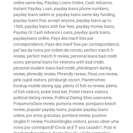
online same day
,
Payday Loans Online, Cash Advance,
Instant Payday Loan
,
payday loans phone numbers
,
payday loans salem or
,
payday loans same day funding
,
payday loans that accept anyone
,
payday loans up to
1500
,
payday loans with low fees
,
payday money loans
,
Payday Or Cash Advance Loans
,
payday quick loans
,
paydayloans online
,
Pays des mariГ©es par
correspondance
,
Pays des mariГ©es par correspondance
,
paГ­ses da noiva por ordem de correio
,
perfect match fr
review
,
perfect match fr review
,
personal loans bad credit
score
,
personal loans for veterans with bad credit
,
personal student loans bad credit
,
pferdesport-dating
review
,
phrendly review
,
Phrendly review
,
PinaLove review
,
pink cupid visitors
,
pittsburgh escort
,
Planetromeo
hookup mobile dating app
,
plenty of fish es review
,
plenty
of fish visitors
,
poker best bet
,
Polish Hearts visitors
,
political dating review
,
Political Dating Sites username
,
PolyamoryDate review
,
pomona review
,
pompano-beach
review
,
popular payday loans
,
popular payday loans
online
,
por etnia gratuitas
,
portland review
,
positive
singles fr review
,
PositiveSingles visitors
,
posso obter uma
noiva por correspondГЄncia se jГЎ sou casado?
,
Post in