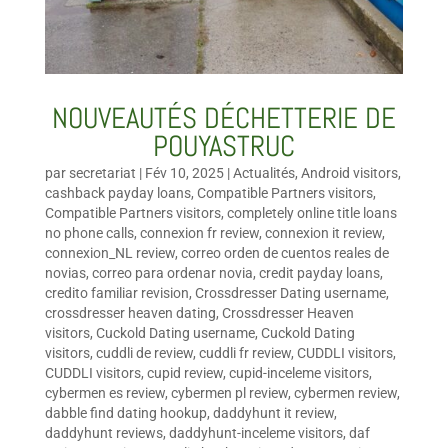
NOUVEAUTÉS DÉCHETTERIE DE
POUYASTRUC
par
secretariat
|
Fév 10, 2025
|
Actualités
,
Android visitors
,
cashback payday loans
,
Compatible Partners visitors
,
Compatible Partners visitors
,
completely online title loans
no phone calls
,
connexion fr review
,
connexion it review
,
connexion_NL review
,
correo orden de cuentos reales de
novias
,
correo para ordenar novia
,
credit payday loans
,
credito familiar revision
,
Crossdresser Dating username
,
crossdresser heaven dating
,
Crossdresser Heaven
visitors
,
Cuckold Dating username
,
Cuckold Dating
visitors
,
cuddli de review
,
cuddli fr review
,
CUDDLI visitors
,
CUDDLI visitors
,
cupid review
,
cupid-inceleme visitors
,
cybermen es review
,
cybermen pl review
,
cybermen review
,
dabble find dating hookup
,
daddyhunt it review
,
daddyhunt reviews
,
daddyhunt-inceleme visitors
,
daf