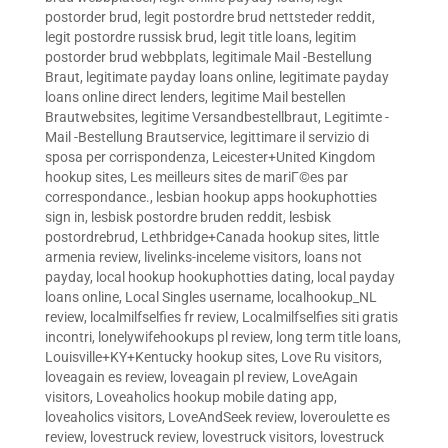
postorder brud
,
legit postordre brud nettsteder reddit
,
legit postordre russisk brud
,
legit title loans
,
legitim
postorder brud webbplats
,
legitimale Mail -Bestellung
Braut
,
legitimate payday loans online
,
legitimate payday
loans online direct lenders
,
legitime Mail bestellen
Brautwebsites
,
legitime Versandbestellbraut
,
Legitimte -
Mail -Bestellung Brautservice
,
legittimare il servizio di
sposa per corrispondenza
,
Leicester+United Kingdom
hookup sites
,
Les meilleurs sites de mariГ©es par
correspondance.
,
lesbian hookup apps hookuphotties
sign in
,
lesbisk postordre bruden reddit
,
lesbisk
postordrebrud
,
Lethbridge+Canada hookup sites
,
little
armenia review
,
livelinks-inceleme visitors
,
loans not
payday
,
local hookup hookuphotties dating
,
local payday
loans online
,
Local Singles username
,
localhookup_NL
review
,
localmilfselfies fr review
,
Localmilfselfies siti gratis
incontri
,
lonelywifehookups pl review
,
long term title loans
,
Louisville+KY+Kentucky hookup sites
,
Love Ru visitors
,
loveagain es review
,
loveagain pl review
,
LoveAgain
visitors
,
Loveaholics hookup mobile dating app
,
loveaholics visitors
,
LoveAndSeek review
,
loveroulette es
review
,
lovestruck review
,
lovestruck visitors
,
lovestruck