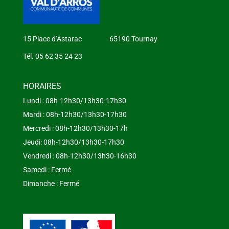
15 Place d’Astarac 65190 Tournay
Tél. 05 62 35 24 23
HORAIRES
Lundi : 08h-12h30/13h30-17h30
Mardi : 08h-12h30/13h30-17h30
Mercredi : 08h-12h30/13h30-17h
Jeudi: 08h-12h30/13h30-17h30
Vendredi : 08h-12h30/13h30-16h30
Samedi : Fermé
Dimanche : Fermé