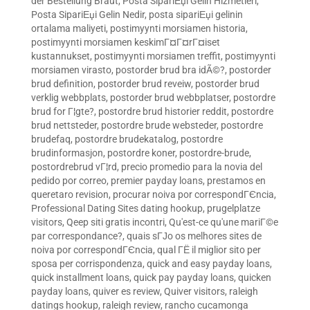
der Bestellung Braut
,
Posta SipariЕџi Gelin Hizmetleri
,
Posta SipariЕџi Gelin Nedir
,
posta sipariЕџi gelinin
ortalama maliyeti
,
postimyynti morsiamen historia
,
postimyynti morsiamen keskimГ¤Г¤rГ¤iset
kustannukset
,
postimyynti morsiamen treffit
,
postimyynti
morsiamen virasto
,
postorder brud bra idÃ©?
,
postorder
brud definition
,
postorder brud reveiw
,
postorder brud
verklig webbplats
,
postorder brud webbplatser
,
postordre
brud for Г¦gte?
,
postordre brud historier reddit
,
postordre
brud nettsteder
,
postordre brude websteder
,
postordre
brudefaq
,
postordre brudekatalog
,
postordre
brudinformasjon
,
postordre koner
,
postordre-brude
,
postordrebrud vГ¦rd
,
precio promedio para la novia del
pedido por correo
,
premier payday loans
,
prestamos en
queretaro revision
,
procurar noiva por correspondГЄncia
,
Professional Dating Sites dating hookup
,
prugelplatze
visitors
,
Qeep siti gratis incontri
,
Qu'est-ce qu'une mariГ©e
par correspondance?
,
quais sГЈo os melhores sites de
noiva por correspondГЄncia
,
qual ГЁ il miglior sito per
sposa per corrispondenza
,
quick and easy payday loans
,
quick installment loans
,
quick pay payday loans
,
quicken
payday loans
,
quiver es review
,
Quiver visitors
,
raleigh
datings hookup
,
raleigh review
,
rancho cucamonga