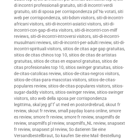
di incontri professionali gratuito
,
siti di incontri verdi
gratuito
,
siti di sposa per corrispondenza piГ№ votati
,
siti
web per corrispondenza
,
siti-bdsm visitors
,
siti-di-incontri-
africani visitors
,
siti-di-incontri-asiatici visitors
,
siti-di-
incontri-con-gap-di-eta visitors
,
siti-di-incontri-con-milf
reviews
,
siti-di-incontri-introversi visitors
,
siti-di-incontri-
musulmani reviews
,
siti-di-incontri-per-adulti review
,
siti-di-
incontri-spirituali visitors
,
sitios de citas age gap gratuitas
,
sitios de citas chinos top 10
,
sitios de citas de artistas
gratuitas
,
sitios de citas en espanol gratuitas
,
sitios de
citas profesionales top 10
,
sitios swinger gratuitas
,
sitios-
de-citas-catolicas review
,
sitios-de-citas-negros visitors
,
sitios-de-citas-para-mascotas visitors
,
sitios-de-citas-
populares review
,
sitios-de-citas-populares visitors
,
sitios-
sugar-daddy visitors
,
sitios-swinger review
,
sitios-swinger
visitors
,
sito web della sposa per corrispondenza
legittima
,
skal jeg gГҐ ut med en postordrebrud
,
skout fr
review
,
skout fr review
,
small payday loans online
,
smore
es review
,
smore fr review
,
smore fr review
,
snapmilfs de
review
,
snapmilfs pl review
,
snapmilfs_NL review
,
snapsext
fr review
,
snapsext pl review
,
So datieren Sie eine
Versandbestellbraut
,
So kaufen Sie eine Mail -Bestellung