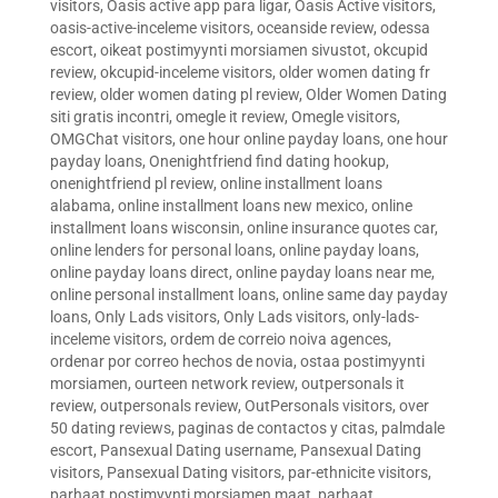
visitors
,
Oasis active app para ligar
,
Oasis Active visitors
,
oasis-active-inceleme visitors
,
oceanside review
,
odessa
escort
,
oikeat postimyynti morsiamen sivustot
,
okcupid
review
,
okcupid-inceleme visitors
,
older women dating fr
review
,
older women dating pl review
,
Older Women Dating
siti gratis incontri
,
omegle it review
,
Omegle visitors
,
OMGChat visitors
,
one hour online payday loans
,
one hour
payday loans
,
Onenightfriend find dating hookup
,
onenightfriend pl review
,
online installment loans
alabama
,
online installment loans new mexico
,
online
installment loans wisconsin
,
online insurance quotes car
,
online lenders for personal loans
,
online payday loans
,
online payday loans direct
,
online payday loans near me
,
online personal installment loans
,
online same day payday
loans
,
Only Lads visitors
,
Only Lads visitors
,
only-lads-
inceleme visitors
,
ordem de correio noiva agences
,
ordenar por correo hechos de novia
,
ostaa postimyynti
morsiamen
,
ourteen network review
,
outpersonals it
review
,
outpersonals review
,
OutPersonals visitors
,
over
50 dating reviews
,
paginas de contactos y citas
,
palmdale
escort
,
Pansexual Dating username
,
Pansexual Dating
visitors
,
Pansexual Dating visitors
,
par-ethnicite visitors
,
parhaat postimyynti morsiamen maat
,
parhaat