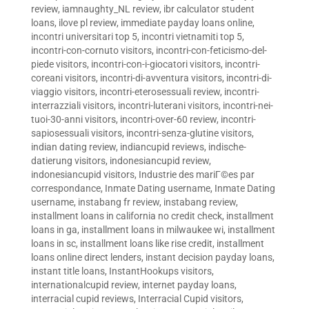
review
,
iamnaughty_NL review
,
ibr calculator student
loans
,
ilove pl review
,
immediate payday loans online
,
incontri universitari top 5
,
incontri vietnamiti top 5
,
incontri-con-cornuto visitors
,
incontri-con-feticismo-del-
piede visitors
,
incontri-con-i-giocatori visitors
,
incontri-
coreani visitors
,
incontri-di-avventura visitors
,
incontri-di-
viaggio visitors
,
incontri-eterosessuali review
,
incontri-
interrazziali visitors
,
incontri-luterani visitors
,
incontri-nei-
tuoi-30-anni visitors
,
incontri-over-60 review
,
incontri-
sapiosessuali visitors
,
incontri-senza-glutine visitors
,
indian dating review
,
indiancupid reviews
,
indische-
datierung visitors
,
indonesiancupid review
,
indonesiancupid visitors
,
Industrie des mariГ©es par
correspondance
,
Inmate Dating username
,
Inmate Dating
username
,
instabang fr review
,
instabang review
,
installment loans in california no credit check
,
installment
loans in ga
,
installment loans in milwaukee wi
,
installment
loans in sc
,
installment loans like rise credit
,
installment
loans online direct lenders
,
instant decision payday loans
,
instant title loans
,
InstantHookups visitors
,
internationalcupid review
,
internet payday loans
,
interracial cupid reviews
,
Interracial Cupid visitors
,