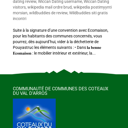
dating review
,
Wiccan Dating username
,
Wiccan Dating
visitors
,
wikipedia mail ordre brud
,
wikipedia postimyynti
morsian
,
wildbuddies de review
,
Wildbuddies siti gratis
incontri
Suite à la signature d’une convention avec Ecomaison,
pour les habitants des communes concernés, vous
pourrez, dès aujourd’hui, vider à la déchetterie de
Pouyastruc les éléments suivants : • Dans 𝐥𝐚 𝐛𝐞𝐧𝐧𝐞
𝐄𝐜𝐨𝐦𝐚𝐢𝐬𝐨𝐧 : le mobilier intérieur et extérieur, la...
COMMUNAUTÉ DE COMMUNES DES COTEAUX
DU VAL D’ARROS