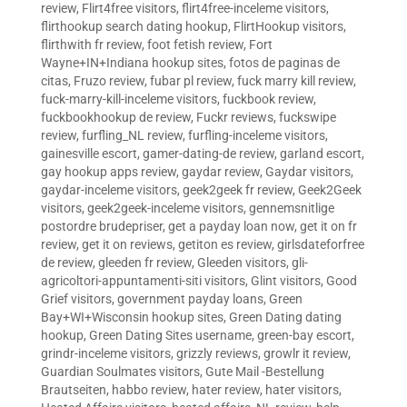
review
,
Flirt4free visitors
,
flirt4free-inceleme visitors
,
flirthookup search dating hookup
,
FlirtHookup visitors
,
flirthwith fr review
,
foot fetish review
,
Fort
Wayne+IN+Indiana hookup sites
,
fotos de paginas de
citas
,
Fruzo review
,
fubar pl review
,
fuck marry kill review
,
fuck-marry-kill-inceleme visitors
,
fuckbook review
,
fuckbookhookup de review
,
Fuckr reviews
,
fuckswipe
review
,
furfling_NL review
,
furfling-inceleme visitors
,
gainesville escort
,
gamer-dating-de review
,
garland escort
,
gay hookup apps review
,
gaydar review
,
Gaydar visitors
,
gaydar-inceleme visitors
,
geek2geek fr review
,
Geek2Geek
visitors
,
geek2geek-inceleme visitors
,
gennemsnitlige
postordre brudepriser
,
get a payday loan now
,
get it on fr
review
,
get it on reviews
,
getiton es review
,
girlsdateforfree
de review
,
gleeden fr review
,
Gleeden visitors
,
gli-
agricoltori-appuntamenti-siti visitors
,
Glint visitors
,
Good
Grief visitors
,
government payday loans
,
Green
Bay+WI+Wisconsin hookup sites
,
Green Dating dating
hookup
,
Green Dating Sites username
,
green-bay escort
,
grindr-inceleme visitors
,
grizzly reviews
,
growlr it review
,
Guardian Soulmates visitors
,
Gute Mail -Bestellung
Brautseiten
,
habbo review
,
hater review
,
hater visitors
,