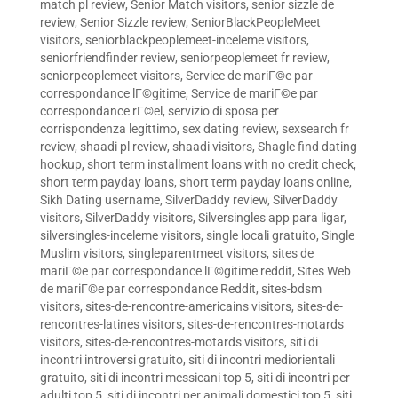
match pl review
,
Senior Match visitors
,
senior sizzle de
review
,
Senior Sizzle review
,
SeniorBlackPeopleMeet
visitors
,
seniorblackpeoplemeet-inceleme visitors
,
seniorfriendfinder review
,
seniorpeoplemeet fr review
,
seniorpeoplemeet visitors
,
Service de mariГ©e par
correspondance lГ©gitime
,
Service de mariГ©e par
correspondance rГ©el
,
servizio di sposa per
corrispondenza legittimo
,
sex dating review
,
sexsearch fr
review
,
shaadi pl review
,
shaadi visitors
,
Shagle find dating
hookup
,
short term installment loans with no credit check
,
short term payday loans
,
short term payday loans online
,
Sikh Dating username
,
SilverDaddy review
,
SilverDaddy
visitors
,
SilverDaddy visitors
,
Silversingles app para ligar
,
silversingles-inceleme visitors
,
single locali gratuito
,
Single
Muslim visitors
,
singleparentmeet visitors
,
sites de
mariГ©e par correspondance lГ©gitime reddit
,
Sites Web
de mariГ©e par correspondance Reddit
,
sites-bdsm
visitors
,
sites-de-rencontre-americains visitors
,
sites-de-
rencontres-latines visitors
,
sites-de-rencontres-motards
visitors
,
sites-de-rencontres-motards visitors
,
siti di
incontri introversi gratuito
,
siti di incontri mediorientali
gratuito
,
siti di incontri messicani top 5
,
siti di incontri per
adulti top 5
,
siti di incontri per animali domestici top 5
,
siti