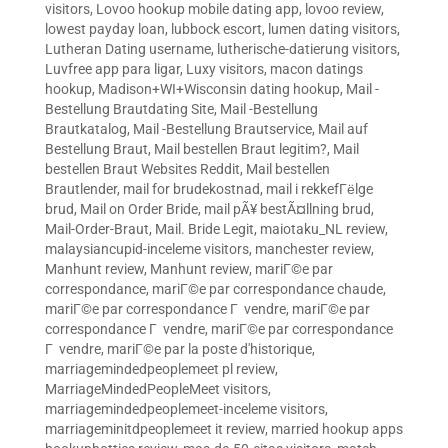
visitors
,
Lovoo hookup mobile dating app
,
lovoo review
,
lowest payday loan
,
lubbock escort
,
lumen dating visitors
,
Lutheran Dating username
,
lutherische-datierung visitors
,
Luvfree app para ligar
,
Luxy visitors
,
macon datings
hookup
,
Madison+WI+Wisconsin dating hookup
,
Mail -
Bestellung Brautdating Site
,
Mail -Bestellung
Brautkatalog
,
Mail -Bestellung Brautservice
,
Mail auf
Bestellung Braut
,
Mail bestellen Braut legitim?
,
Mail
bestellen Braut Websites Reddit
,
Mail bestellen
Brautlender
,
mail for brudekostnad
,
mail i rekkefГёlge
brud
,
Mail on Order Bride
,
mail pÃ¥ bestÃ¤llning brud
,
Mail-Order-Braut
,
Mail. Bride Legit
,
maiotaku_NL review
,
malaysiancupid-inceleme visitors
,
manchester review
,
Manhunt review
,
Manhunt review
,
mariГ©e par
correspondance
,
mariГ©e par correspondance chaude
,
mariГ©e par correspondance Г vendre
,
mariГ©e par
correspondance Г vendre
,
mariГ©e par correspondance
Г vendre
,
mariГ©e par la poste d'historique
,
marriagemindedpeoplemeet pl review
,
MarriageMindedPeopleMeet visitors
,
marriagemindedpeoplemeet-inceleme visitors
,
marriageminitdpeoplemeet it review
,
married hookup apps