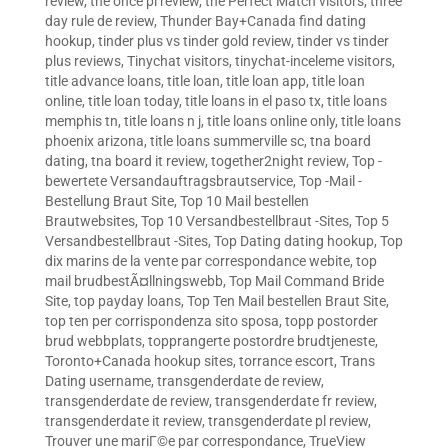
review
,
the once pl review
,
the Perfect Match visitors
,
three
day rule de review
,
Thunder Bay+Canada find dating
hookup
,
tinder plus vs tinder gold review
,
tinder vs tinder
plus reviews
,
Tinychat visitors
,
tinychat-inceleme visitors
,
title advance loans
,
title loan
,
title loan app
,
title loan
online
,
title loan today
,
title loans in el paso tx
,
title loans
memphis tn
,
title loans n j
,
title loans online only
,
title loans
phoenix arizona
,
title loans summerville sc
,
tna board
dating
,
tna board it review
,
together2night review
,
Top -
bewertete Versandauftragsbrautservice
,
Top -Mail -
Bestellung Braut Site
,
Top 10 Mail bestellen
Brautwebsites
,
Top 10 Versandbestellbraut -Sites
,
Top 5
Versandbestellbraut -Sites
,
Top Dating dating hookup
,
Top
dix marins de la vente par correspondance webite
,
top
mail brudbestÃ¤llningswebb
,
Top Mail Command Bride
Site
,
top payday loans
,
Top Ten Mail bestellen Braut Site
,
top ten per corrispondenza sito sposa
,
topp postorder
brud webbplats
,
topprangerte postordre brudtjeneste
,
Toronto+Canada hookup sites
,
torrance escort
,
Trans
Dating username
,
transgenderdate de review
,
transgenderdate de review
,
transgenderdate fr review
,
transgenderdate it review
,
transgenderdate pl review
,
Trouver une mariГ©e par correspondance
,
TrueView