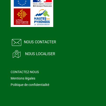
NOUS CONTACTER
NOUS LOCALISER
CONTACTEZ-NOUS
Mentions légales
Politique de confidentialité