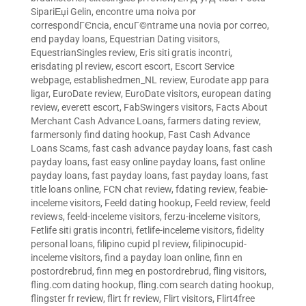
SipariЕџi Gelin
,
encontre uma noiva por
correspondГЄncia
,
encuГ©ntrame una novia por correo
,
end payday loans
,
Equestrian Dating visitors
,
EquestrianSingles review
,
Eris siti gratis incontri
,
erisdating pl review
,
escort escort
,
Escort Service
webpage
,
establishedmen_NL review
,
Eurodate app para
ligar
,
EuroDate review
,
EuroDate visitors
,
european dating
review
,
everett escort
,
FabSwingers visitors
,
Facts About
Merchant Cash Advance Loans
,
farmers dating review
,
farmersonly find dating hookup
,
Fast Cash Advance
Loans Scams
,
fast cash advance payday loans
,
fast cash
payday loans
,
fast easy online payday loans
,
fast online
payday loans
,
fast payday loans
,
fast payday loans
,
fast
title loans online
,
FCN chat review
,
fdating review
,
feabie-
inceleme visitors
,
Feeld dating hookup
,
Feeld review
,
feeld
reviews
,
feeld-inceleme visitors
,
ferzu-inceleme visitors
,
Fetlife siti gratis incontri
,
fetlife-inceleme visitors
,
fidelity
personal loans
,
filipino cupid pl review
,
filipinocupid-
inceleme visitors
,
find a payday loan online
,
finn en
postordrebrud
,
finn meg en postordrebrud
,
fling visitors
,
fling.com dating hookup
,
fling.com search dating hookup
,
flingster fr review
,
flirt fr review
,
Flirt visitors
,
Flirt4free