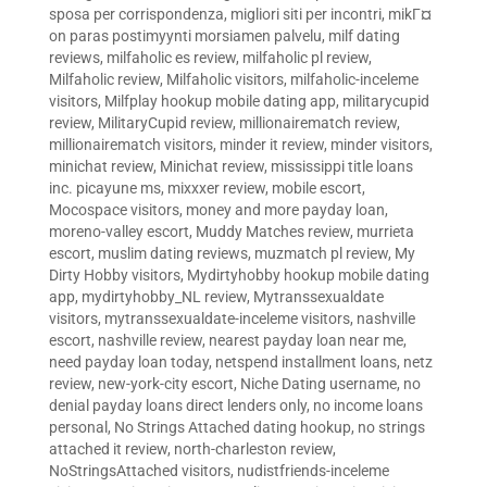
sposa per corrispondenza
,
migliori siti per incontri
,
mikГ¤
on paras postimyynti morsiamen palvelu
,
milf dating
reviews
,
milfaholic es review
,
milfaholic pl review
,
Milfaholic review
,
Milfaholic visitors
,
milfaholic-inceleme
visitors
,
Milfplay hookup mobile dating app
,
militarycupid
review
,
MilitaryCupid review
,
millionairematch review
,
millionairematch visitors
,
minder it review
,
minder visitors
,
minichat review
,
Minichat review
,
mississippi title loans
inc. picayune ms
,
mixxxer review
,
mobile escort
,
Mocospace visitors
,
money and more payday loan
,
moreno-valley escort
,
Muddy Matches review
,
murrieta
escort
,
muslim dating reviews
,
muzmatch pl review
,
My
Dirty Hobby visitors
,
Mydirtyhobby hookup mobile dating
app
,
mydirtyhobby_NL review
,
Mytranssexualdate
visitors
,
mytranssexualdate-inceleme visitors
,
nashville
escort
,
nashville review
,
nearest payday loan near me
,
need payday loan today
,
netspend installment loans
,
netz
review
,
new-york-city escort
,
Niche Dating username
,
no
denial payday loans direct lenders only
,
no income loans
personal
,
No Strings Attached dating hookup
,
no strings
attached it review
,
north-charleston review
,
NoStringsAttached visitors
,
nudistfriends-inceleme