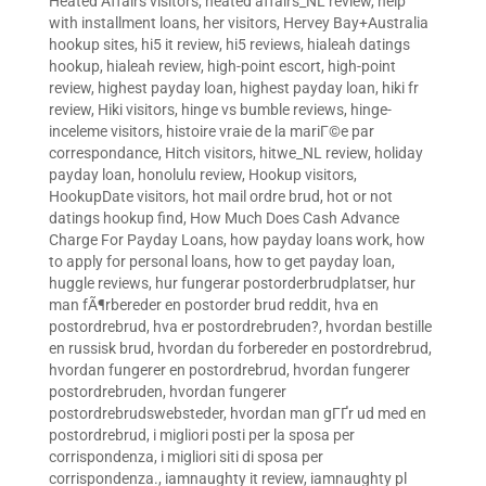
Heated Affairs visitors
,
heated affairs_NL review
,
help
with installment loans
,
her visitors
,
Hervey Bay+Australia
hookup sites
,
hi5 it review
,
hi5 reviews
,
hialeah datings
hookup
,
hialeah review
,
high-point escort
,
high-point
review
,
highest payday loan
,
highest payday loan
,
hiki fr
review
,
Hiki visitors
,
hinge vs bumble reviews
,
hinge-
inceleme visitors
,
histoire vraie de la mariГ©e par
correspondance
,
Hitch visitors
,
hitwe_NL review
,
holiday
payday loan
,
honolulu review
,
Hookup visitors
,
HookupDate visitors
,
hot mail ordre brud
,
hot or not
datings hookup find
,
How Much Does Cash Advance
Charge For Payday Loans
,
how payday loans work
,
how
to apply for personal loans
,
how to get payday loan
,
huggle reviews
,
hur fungerar postorderbrudplatser
,
hur
man fÃ¶rbereder en postorder brud reddit
,
hva en
postordrebrud
,
hva er postordrebruden?
,
hvordan bestille
en russisk brud
,
hvordan du forbereder en postordrebrud
,
hvordan fungerer en postordrebrud
,
hvordan fungerer
postordrebruden
,
hvordan fungerer
postordrebrudswebsteder
,
hvordan man gГҐr ud med en
postordrebrud
,
i migliori posti per la sposa per
corrispondenza
,
i migliori siti di sposa per
corrispondenza.
,
iamnaughty it review
,
iamnaughty pl