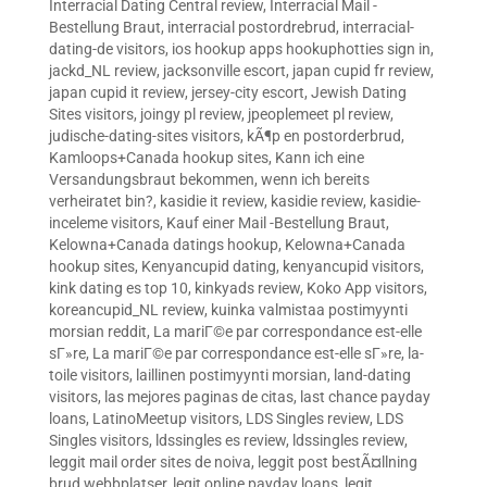
Interracial Dating Central review
,
Interracial Mail -
Bestellung Braut
,
interracial postordrebrud
,
interracial-
dating-de visitors
,
ios hookup apps hookuphotties sign in
,
jackd_NL review
,
jacksonville escort
,
japan cupid fr review
,
japan cupid it review
,
jersey-city escort
,
Jewish Dating
Sites visitors
,
joingy pl review
,
jpeoplemeet pl review
,
judische-dating-sites visitors
,
kÃ¶p en postorderbrud
,
Kamloops+Canada hookup sites
,
Kann ich eine
Versandungsbraut bekommen, wenn ich bereits
verheiratet bin?
,
kasidie it review
,
kasidie review
,
kasidie-
inceleme visitors
,
Kauf einer Mail -Bestellung Braut
,
Kelowna+Canada datings hookup
,
Kelowna+Canada
hookup sites
,
Kenyancupid dating
,
kenyancupid visitors
,
kink dating es top 10
,
kinkyads review
,
Koko App visitors
,
koreancupid_NL review
,
kuinka valmistaa postimyynti
morsian reddit
,
La mariГ©e par correspondance est-elle
sГ»re
,
La mariГ©e par correspondance est-elle sГ»re
,
la-
toile visitors
,
laillinen postimyynti morsian
,
land-dating
visitors
,
las mejores paginas de citas
,
last chance payday
loans
,
LatinoMeetup visitors
,
LDS Singles review
,
LDS
Singles visitors
,
ldssingles es review
,
ldssingles review
,
leggit mail order sites de noiva
,
leggit post bestÃ¤llning
brud webbplatser
,
legit online payday loans
,
legit