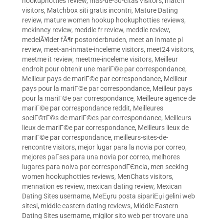
hookuphotties review
,
mas-de-50-citas visitors
,
match
visitors
,
Matchbox siti gratis incontri
,
Mature Dating
review
,
mature women hookup hookuphotties reviews
,
mckinney review
,
meddle fr review
,
meddle review
,
medelÃ¥lder fÃ¶r postorderbruden
,
meet an inmate pl
review
,
meet-an-inmate-inceleme visitors
,
meet24 visitors
,
meetme it review
,
meetme-inceleme visitors
,
Meilleur
endroit pour obtenir une mariГ©e par correspondance
,
Meilleur pays de mariГ©e par correspondance
,
Meilleur
pays pour la mariГ©e par correspondance
,
Meilleur pays
pour la mariГ©e par correspondance
,
Meilleure agence de
mariГ©e par correspondance reddit
,
Meilleures
sociГ©tГ©s de mariГ©es par correspondance
,
Meilleurs
lieux de mariГ©e par correspondance
,
Meilleurs lieux de
mariГ©e par correspondance
,
meilleurs-sites-de-
rencontre visitors
,
mejor lugar para la novia por correo
,
mejores paГ­ses para una novia por correo
,
melhores
lugares para noiva por correspondГЄncia
,
men seeking
women hookuphotties reviews
,
MenChats visitors
,
mennation es review
,
mexican dating review
,
Mexican
Dating Sites username
,
MeЕџru posta sipariЕџi gelini web
sitesi
,
middle eastern dating reviews
,
Middle Eastern
Dating Sites username
,
miglior sito web per trovare una