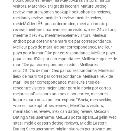
hookuphotties review
,
mas-de-50-citas visitors
,
match
visitors
,
Matchbox siti gratis incontri
,
Mature Dating
review
,
mature women hookup hookuphotties reviews
,
mckinney review
,
meddle fr review
,
meddle review
,
medelÃ¥lder fÃ¶r postorderbruden
,
meet an inmate pl
review
,
meet-an-inmate-inceleme visitors
,
meet24 visitors
,
meetme it review
,
meetme-inceleme visitors
,
Meilleur
endroit pour obtenir une mariГ©e par correspondance
,
Meilleur pays de mariГ©e par correspondance
,
Meilleur
pays pour la mariГ©e par correspondance
,
Meilleur pays
pour la mariГ©e par correspondance
,
Meilleure agence de
mariГ©e par correspondance reddit
,
Meilleures
sociГ©tГ©s de mariГ©es par correspondance
,
Meilleurs
lieux de mariГ©e par correspondance
,
Meilleurs lieux de
mariГ©e par correspondance
,
meilleurs-sites-de-
rencontre visitors
,
mejor lugar para la novia por correo
,
mejores paГ­ses para una novia por correo
,
melhores
lugares para noiva por correspondГЄncia
,
men seeking
women hookuphotties reviews
,
MenChats visitors
,
mennation es review
,
mexican dating review
,
Mexican
Dating Sites username
,
MeЕџru posta sipariЕџi gelini web
sitesi
,
middle eastern dating reviews
,
Middle Eastern
Dating Sites username
,
miglior sito web per trovare una