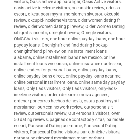
visitors
,
Oasis active app para ligar
,
Oasis Active visitors
,
oasis-active-inceleme visitors
,
oceanside review
,
odessa
escort
,
oikeat postimyynti morsiamen sivustot
,
okcupid
review
,
okcupid-inceleme visitors
,
older women dating fr
review
,
older women dating pl review
,
Older Women Dating
siti gratis incontri
,
omegle it review
,
Omegle visitors
,
OMGChat visitors
,
one hour online payday loans
,
one hour
payday loans
,
Onenightfriend find dating hookup
,
onenightfriend pl review
,
online installment loans
alabama
,
online installment loans new mexico
,
online
installment loans wisconsin
,
online insurance quotes car
,
online lenders for personal loans
,
online payday loans
,
online payday loans direct
,
online payday loans near me
,
online personal installment loans
,
online same day payday
loans
,
Only Lads visitors
,
Only Lads visitors
,
only-lads-
inceleme visitors
,
ordem de correio noiva agences
,
ordenar por correo hechos de novia
,
ostaa postimyynti
morsiamen
,
ourteen network review
,
outpersonals it
review
,
outpersonals review
,
OutPersonals visitors
,
over
50 dating reviews
,
paginas de contactos y citas
,
palmdale
escort
,
Pansexual Dating username
,
Pansexual Dating
visitors
,
Pansexual Dating visitors
,
par-ethnicite visitors
,
parhaat postimyynti morsiamen maat
,
parhaat