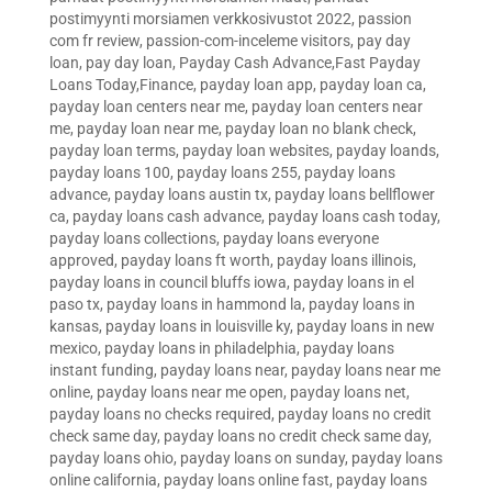
postimyynti morsiamen verkkosivustot 2022
,
passion
com fr review
,
passion-com-inceleme visitors
,
pay day
loan
,
pay day loan
,
Payday Cash Advance,Fast Payday
Loans Today,Finance
,
payday loan app
,
payday loan ca
,
payday loan centers near me
,
payday loan centers near
me
,
payday loan near me
,
payday loan no blank check
,
payday loan terms
,
payday loan websites
,
payday loands
,
payday loans 100
,
payday loans 255
,
payday loans
advance
,
payday loans austin tx
,
payday loans bellflower
ca
,
payday loans cash advance
,
payday loans cash today
,
payday loans collections
,
payday loans everyone
approved
,
payday loans ft worth
,
payday loans illinois
,
payday loans in council bluffs iowa
,
payday loans in el
paso tx
,
payday loans in hammond la
,
payday loans in
kansas
,
payday loans in louisville ky
,
payday loans in new
mexico
,
payday loans in philadelphia
,
payday loans
instant funding
,
payday loans near
,
payday loans near me
online
,
payday loans near me open
,
payday loans net
,
payday loans no checks required
,
payday loans no credit
check same day
,
payday loans no credit check same day
,
payday loans ohio
,
payday loans on sunday
,
payday loans
online california
,
payday loans online fast
,
payday loans