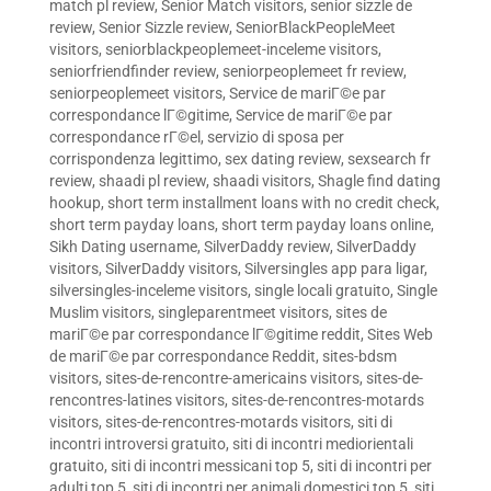
match pl review
,
Senior Match visitors
,
senior sizzle de
review
,
Senior Sizzle review
,
SeniorBlackPeopleMeet
visitors
,
seniorblackpeoplemeet-inceleme visitors
,
seniorfriendfinder review
,
seniorpeoplemeet fr review
,
seniorpeoplemeet visitors
,
Service de mariГ©e par
correspondance lГ©gitime
,
Service de mariГ©e par
correspondance rГ©el
,
servizio di sposa per
corrispondenza legittimo
,
sex dating review
,
sexsearch fr
review
,
shaadi pl review
,
shaadi visitors
,
Shagle find dating
hookup
,
short term installment loans with no credit check
,
short term payday loans
,
short term payday loans online
,
Sikh Dating username
,
SilverDaddy review
,
SilverDaddy
visitors
,
SilverDaddy visitors
,
Silversingles app para ligar
,
silversingles-inceleme visitors
,
single locali gratuito
,
Single
Muslim visitors
,
singleparentmeet visitors
,
sites de
mariГ©e par correspondance lГ©gitime reddit
,
Sites Web
de mariГ©e par correspondance Reddit
,
sites-bdsm
visitors
,
sites-de-rencontre-americains visitors
,
sites-de-
rencontres-latines visitors
,
sites-de-rencontres-motards
visitors
,
sites-de-rencontres-motards visitors
,
siti di
incontri introversi gratuito
,
siti di incontri mediorientali
gratuito
,
siti di incontri messicani top 5
,
siti di incontri per
adulti top 5
,
siti di incontri per animali domestici top 5
,
siti