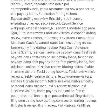
SipariЕџi Gelin
,
encontre uma noiva por
correspondГЄncia
,
encuГ©ntrame una novia por correo
,
end payday loans
,
Equestrian Dating visitors
,
EquestrianSingles review
,
Eris siti gratis incontri
,
erisdating pl review
,
escort escort
,
Escort Service
webpage
,
establishedmen_NL review
,
Eurodate app para
ligar
,
EuroDate review
,
EuroDate visitors
,
european dating
review
,
everett escort
,
FabSwingers visitors
,
Facts About
Merchant Cash Advance Loans
,
farmers dating review
,
farmersonly find dating hookup
,
Fast Cash Advance
Loans Scams
,
fast cash advance payday loans
,
fast cash
payday loans
,
fast easy online payday loans
,
fast online
payday loans
,
fast payday loans
,
fast payday loans
,
fast
title loans online
,
FCN chat review
,
fdating review
,
feabie-
inceleme visitors
,
Feeld dating hookup
,
Feeld review
,
feeld
reviews
,
feeld-inceleme visitors
,
ferzu-inceleme visitors
,
Fetlife siti gratis incontri
,
fetlife-inceleme visitors
,
fidelity
personal loans
,
filipino cupid pl review
,
filipinocupid-
inceleme visitors
,
find a payday loan online
,
finn en
postordrebrud
,
finn meg en postordrebrud
,
fling visitors
,
fling.com dating hookup
,
fling.com search dating hookup
,
flingster fr review
,
flirt fr review
,
Flirt visitors
,
Flirt4free