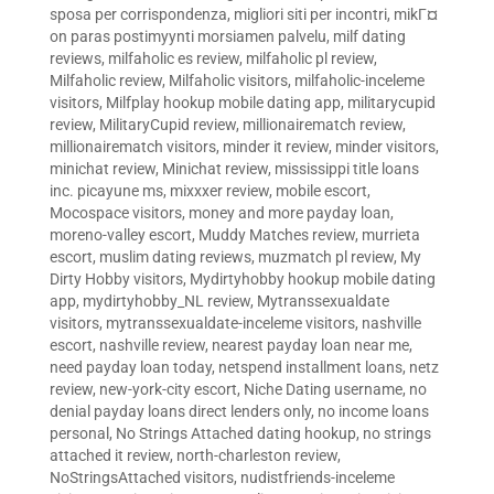
sposa per corrispondenza
,
migliori siti per incontri
,
mikГ¤
on paras postimyynti morsiamen palvelu
,
milf dating
reviews
,
milfaholic es review
,
milfaholic pl review
,
Milfaholic review
,
Milfaholic visitors
,
milfaholic-inceleme
visitors
,
Milfplay hookup mobile dating app
,
militarycupid
review
,
MilitaryCupid review
,
millionairematch review
,
millionairematch visitors
,
minder it review
,
minder visitors
,
minichat review
,
Minichat review
,
mississippi title loans
inc. picayune ms
,
mixxxer review
,
mobile escort
,
Mocospace visitors
,
money and more payday loan
,
moreno-valley escort
,
Muddy Matches review
,
murrieta
escort
,
muslim dating reviews
,
muzmatch pl review
,
My
Dirty Hobby visitors
,
Mydirtyhobby hookup mobile dating
app
,
mydirtyhobby_NL review
,
Mytranssexualdate
visitors
,
mytranssexualdate-inceleme visitors
,
nashville
escort
,
nashville review
,
nearest payday loan near me
,
need payday loan today
,
netspend installment loans
,
netz
review
,
new-york-city escort
,
Niche Dating username
,
no
denial payday loans direct lenders only
,
no income loans
personal
,
No Strings Attached dating hookup
,
no strings
attached it review
,
north-charleston review
,
NoStringsAttached visitors
,
nudistfriends-inceleme