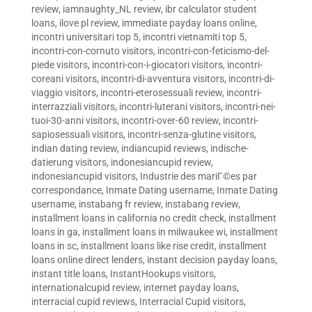
review
,
iamnaughty_NL review
,
ibr calculator student
loans
,
ilove pl review
,
immediate payday loans online
,
incontri universitari top 5
,
incontri vietnamiti top 5
,
incontri-con-cornuto visitors
,
incontri-con-feticismo-del-
piede visitors
,
incontri-con-i-giocatori visitors
,
incontri-
coreani visitors
,
incontri-di-avventura visitors
,
incontri-di-
viaggio visitors
,
incontri-eterosessuali review
,
incontri-
interrazziali visitors
,
incontri-luterani visitors
,
incontri-nei-
tuoi-30-anni visitors
,
incontri-over-60 review
,
incontri-
sapiosessuali visitors
,
incontri-senza-glutine visitors
,
indian dating review
,
indiancupid reviews
,
indische-
datierung visitors
,
indonesiancupid review
,
indonesiancupid visitors
,
Industrie des mariГ©es par
correspondance
,
Inmate Dating username
,
Inmate Dating
username
,
instabang fr review
,
instabang review
,
installment loans in california no credit check
,
installment
loans in ga
,
installment loans in milwaukee wi
,
installment
loans in sc
,
installment loans like rise credit
,
installment
loans online direct lenders
,
instant decision payday loans
,
instant title loans
,
InstantHookups visitors
,
internationalcupid review
,
internet payday loans
,
interracial cupid reviews
,
Interracial Cupid visitors
,