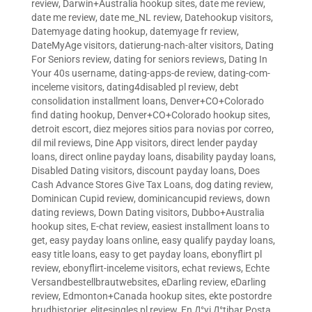
review
,
Darwin+Australia hookup sites
,
date me review
,
date me review
,
date me_NL review
,
Datehookup visitors
,
Datemyage dating hookup
,
datemyage fr review
,
DateMyAge visitors
,
datierung-nach-alter visitors
,
Dating
For Seniors review
,
dating for seniors reviews
,
Dating In
Your 40s username
,
dating-apps-de review
,
dating-com-
inceleme visitors
,
dating4disabled pl review
,
debt
consolidation installment loans
,
Denver+CO+Colorado
find dating hookup
,
Denver+CO+Colorado hookup sites
,
detroit escort
,
diez mejores sitios para novias por correo
,
dil mil reviews
,
Dine App visitors
,
direct lender payday
loans
,
direct online payday loans
,
disability payday loans
,
Disabled Dating visitors
,
discount payday loans
,
Does
Cash Advance Stores Give Tax Loans
,
dog dating review
,
Dominican Cupid review
,
dominicancupid reviews
,
down
dating reviews
,
Down Dating visitors
,
Dubbo+Australia
hookup sites
,
E-chat review
,
easiest installment loans to
get
,
easy payday loans online
,
easy qualify payday loans
,
easy title loans
,
easy to get payday loans
,
ebonyflirt pl
review
,
ebonyflirt-inceleme visitors
,
echat reviews
,
Echte
Versandbestellbrautwebsites
,
eDarling review
,
eDarling
review
,
Edmonton+Canada hookup sites
,
ekte postordre
brudhistorier
,
elitesingles pl review
,
En Д°yi Д°tibar Posta