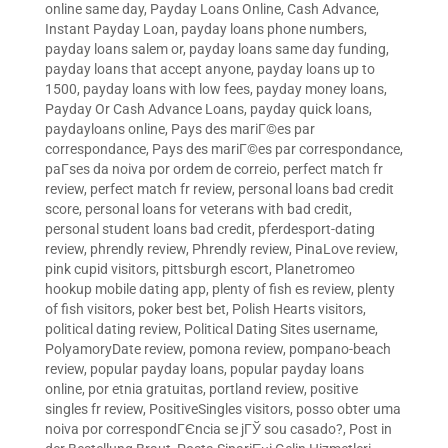
online same day
,
Payday Loans Online, Cash Advance,
Instant Payday Loan
,
payday loans phone numbers
,
payday loans salem or
,
payday loans same day funding
,
payday loans that accept anyone
,
payday loans up to
1500
,
payday loans with low fees
,
payday money loans
,
Payday Or Cash Advance Loans
,
payday quick loans
,
paydayloans online
,
Pays des mariГ©es par
correspondance
,
Pays des mariГ©es par correspondance
,
paГ­ses da noiva por ordem de correio
,
perfect match fr
review
,
perfect match fr review
,
personal loans bad credit
score
,
personal loans for veterans with bad credit
,
personal student loans bad credit
,
pferdesport-dating
review
,
phrendly review
,
Phrendly review
,
PinaLove review
,
pink cupid visitors
,
pittsburgh escort
,
Planetromeo
hookup mobile dating app
,
plenty of fish es review
,
plenty
of fish visitors
,
poker best bet
,
Polish Hearts visitors
,
political dating review
,
Political Dating Sites username
,
PolyamoryDate review
,
pomona review
,
pompano-beach
review
,
popular payday loans
,
popular payday loans
online
,
por etnia gratuitas
,
portland review
,
positive
singles fr review
,
PositiveSingles visitors
,
posso obter uma
noiva por correspondГЄncia se jГЎ sou casado?
,
Post in