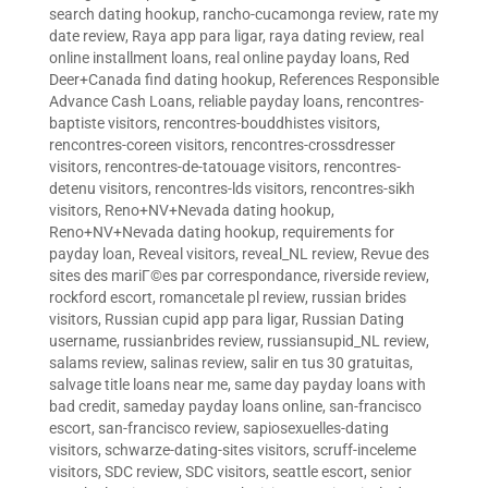
search dating hookup
,
rancho-cucamonga review
,
rate my
date review
,
Raya app para ligar
,
raya dating review
,
real
online installment loans
,
real online payday loans
,
Red
Deer+Canada find dating hookup
,
References Responsible
Advance Cash Loans
,
reliable payday loans
,
rencontres-
baptiste visitors
,
rencontres-bouddhistes visitors
,
rencontres-coreen visitors
,
rencontres-crossdresser
visitors
,
rencontres-de-tatouage visitors
,
rencontres-
detenu visitors
,
rencontres-lds visitors
,
rencontres-sikh
visitors
,
Reno+NV+Nevada dating hookup
,
Reno+NV+Nevada dating hookup
,
requirements for
payday loan
,
Reveal visitors
,
reveal_NL review
,
Revue des
sites des mariГ©es par correspondance
,
riverside review
,
rockford escort
,
romancetale pl review
,
russian brides
visitors
,
Russian cupid app para ligar
,
Russian Dating
username
,
russianbrides review
,
russiansupid_NL review
,
salams review
,
salinas review
,
salir en tus 30 gratuitas
,
salvage title loans near me
,
same day payday loans with
bad credit
,
sameday payday loans online
,
san-francisco
escort
,
san-francisco review
,
sapiosexuelles-dating
visitors
,
schwarze-dating-sites visitors
,
scruff-inceleme
visitors
,
SDC review
,
SDC visitors
,
seattle escort
,
senior