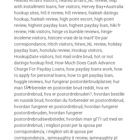
Heated Affairs visitors
,
heated affairs_NL review
,
help
with installment loans
,
her visitors
,
Hervey Bay+Australia
hookup sites
,
hi5 it review
,
hi5 reviews
,
hialeah datings
hookup
,
hialeah review
,
high-point escort
,
high-point
review
,
highest payday loan
,
highest payday loan
,
hiki fr
review
,
Hiki visitors
,
hinge vs bumble reviews
,
hinge-
inceleme visitors
,
histoire vraie de la mariГ©e par
correspondance
,
Hitch visitors
,
hitwe_NL review
,
holiday
payday loan
,
honolulu review
,
Hookup visitors
,
HookupDate visitors
,
hot mail ordre brud
,
hot or not
datings hookup find
,
How Much Does Cash Advance
Charge For Payday Loans
,
how payday loans work
,
how
to apply for personal loans
,
how to get payday loan
,
huggle reviews
,
hur fungerar postorderbrudplatser
,
hur
man fÃ¶rbereder en postorder brud reddit
,
hva en
postordrebrud
,
hva er postordrebruden?
,
hvordan bestille
en russisk brud
,
hvordan du forbereder en postordrebrud
,
hvordan fungerer en postordrebrud
,
hvordan fungerer
postordrebruden
,
hvordan fungerer
postordrebrudswebsteder
,
hvordan man gГҐr ud med en
postordrebrud
,
i migliori posti per la sposa per
corrispondenza
,
i migliori siti di sposa per
corrispondenza.
,
iamnaughty it review
,
iamnaughty pl