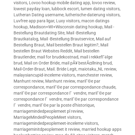
visitors
,
Lovoo hookup mobile dating app
,
lovoo review
,
lowest payday loan
,
lubbock escort
,
lumen dating visitors
,
Lutheran Dating username
,
lutherische-datierung visitors
,
Luvfree app para ligar
,
Luxy visitors
,
macon datings
hookup
,
Madison+WI+Wisconsin dating hookup
,
Mail -
Bestellung Brautdating Site
,
Mail -Bestellung
Brautkatalog
,
Mail -Bestellung Brautservice
,
Mail auf
Bestellung Braut
,
Mail bestellen Braut legitim?
,
Mail
bestellen Braut Websites Reddit
,
Mail bestellen
Brautlender
,
mail for brudekostnad
,
mail i rekkefГёlge
brud
,
Mail on Order Bride
,
mail pÃ¥ bestÃ¤llning brud
,
Mail-Order-Braut
,
Mail. Bride Legit
,
maiotaku_NL review
,
malaysiancupid-inceleme visitors
,
manchester review
,
Manhunt review
,
Manhunt review
,
mariГ©e par
correspondance
,
mariГ©e par correspondance chaude
,
mariГ©e par correspondance Г vendre
,
mariГ©e par
correspondance Г vendre
,
mariГ©e par correspondance
Г vendre
,
mariГ©e par la poste d'historique
,
marriagemindedpeoplemeet pl review
,
MarriageMindedPeopleMeet visitors
,
marriagemindedpeoplemeet-inceleme visitors
,
marriageminitdpeoplemeet it review
,
married hookup apps