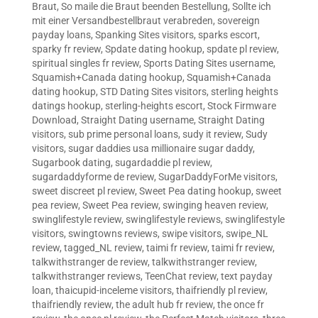
Braut
,
So maile die Braut beenden Bestellung
,
Sollte ich
mit einer Versandbestellbraut verabreden
,
sovereign
payday loans
,
Spanking Sites visitors
,
sparks escort
,
sparky fr review
,
Spdate dating hookup
,
spdate pl review
,
spiritual singles fr review
,
Sports Dating Sites username
,
Squamish+Canada dating hookup
,
Squamish+Canada
dating hookup
,
STD Dating Sites visitors
,
sterling heights
datings hookup
,
sterling-heights escort
,
Stock Firmware
Download
,
Straight Dating username
,
Straight Dating
visitors
,
sub prime personal loans
,
sudy it review
,
Sudy
visitors
,
sugar daddies usa millionaire sugar daddy
,
Sugarbook dating
,
sugardaddie pl review
,
sugardaddyforme de review
,
SugarDaddyForMe visitors
,
sweet discreet pl review
,
Sweet Pea dating hookup
,
sweet
pea review
,
Sweet Pea review
,
swinging heaven review
,
swinglifestyle review
,
swinglifestyle reviews
,
swinglifestyle
visitors
,
swingtowns reviews
,
swipe visitors
,
swipe_NL
review
,
tagged_NL review
,
taimi fr review
,
taimi fr review
,
talkwithstranger de review
,
talkwithstranger review
,
talkwithstranger reviews
,
TeenChat review
,
text payday
loan
,
thaicupid-inceleme visitors
,
thaifriendly pl review
,
thaifriendly review
,
the adult hub fr review
,
the once fr