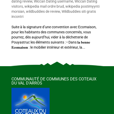
dating review
,
Wiccan Dating username
,
Wiccan Dating
visitors
,
wikipedia mail ordre brud
,
wikipedia postimyynti
morsian
,
wildbuddies de review
,
Wildbuddies siti gratis
incontri
Suite à la signature d’une convention avec Ecomaison,
pour les habitants des communes concernés, vous
pourrez, dès aujourd’hui, vider à la déchetterie de
Pouyastruc les éléments suivants : • Dans 𝐥𝐚 𝐛𝐞𝐧𝐧𝐞
𝐄𝐜𝐨𝐦𝐚𝐢𝐬𝐨𝐧 : le mobilier intérieur et extérieur, la...
COMMUNAUTÉ DE COMMUNES DES COTEAUX
DU VAL D’ARROS