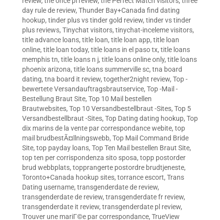
review
,
the once pl review
,
the Perfect Match visitors
,
three
day rule de review
,
Thunder Bay+Canada find dating
hookup
,
tinder plus vs tinder gold review
,
tinder vs tinder
plus reviews
,
Tinychat visitors
,
tinychat-inceleme visitors
,
title advance loans
,
title loan
,
title loan app
,
title loan
online
,
title loan today
,
title loans in el paso tx
,
title loans
memphis tn
,
title loans n j
,
title loans online only
,
title loans
phoenix arizona
,
title loans summerville sc
,
tna board
dating
,
tna board it review
,
together2night review
,
Top -
bewertete Versandauftragsbrautservice
,
Top -Mail -
Bestellung Braut Site
,
Top 10 Mail bestellen
Brautwebsites
,
Top 10 Versandbestellbraut -Sites
,
Top 5
Versandbestellbraut -Sites
,
Top Dating dating hookup
,
Top
dix marins de la vente par correspondance webite
,
top
mail brudbestÃ¤llningswebb
,
Top Mail Command Bride
Site
,
top payday loans
,
Top Ten Mail bestellen Braut Site
,
top ten per corrispondenza sito sposa
,
topp postorder
brud webbplats
,
topprangerte postordre brudtjeneste
,
Toronto+Canada hookup sites
,
torrance escort
,
Trans
Dating username
,
transgenderdate de review
,
transgenderdate de review
,
transgenderdate fr review
,
transgenderdate it review
,
transgenderdate pl review
,
Trouver une mariГ©e par correspondance
,
TrueView