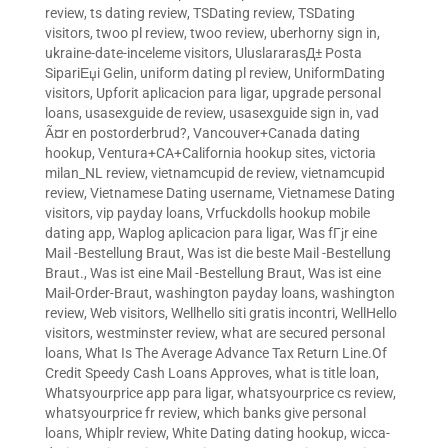
review
,
ts dating review
,
TSDating review
,
TSDating
visitors
,
twoo pl review
,
twoo review
,
uberhorny sign in
,
ukraine-date-inceleme visitors
,
UluslararasД± Posta
SipariЕџi Gelin
,
uniform dating pl review
,
UniformDating
visitors
,
Upforit aplicacion para ligar
,
upgrade personal
loans
,
usasexguide de review
,
usasexguide sign in
,
vad
Ã¤r en postorderbrud?
,
Vancouver+Canada dating
hookup
,
Ventura+CA+California hookup sites
,
victoria
milan_NL review
,
vietnamcupid de review
,
vietnamcupid
review
,
Vietnamese Dating username
,
Vietnamese Dating
visitors
,
vip payday loans
,
Vrfuckdolls hookup mobile
dating app
,
Waplog aplicacion para ligar
,
Was fГјr eine
Mail -Bestellung Braut
,
Was ist die beste Mail -Bestellung
Braut.
,
Was ist eine Mail -Bestellung Braut
,
Was ist eine
Mail-Order-Braut
,
washington payday loans
,
washington
review
,
Web visitors
,
Wellhello siti gratis incontri
,
WellHello
visitors
,
westminster review
,
what are secured personal
loans
,
What Is The Average Advance Tax Return Line.Of
Credit Speedy Cash Loans Approves
,
what is title loan
,
Whatsyourprice app para ligar
,
whatsyourprice cs review
,
whatsyourprice fr review
,
which banks give personal
loans
,
Whiplr review
,
White Dating dating hookup
,
wicca-