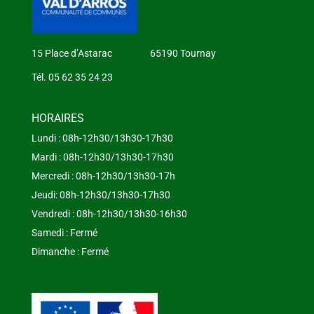
15 Place d’Astarac 65190 Tournay
Tél. 05 62 35 24 23
HORAIRES
Lundi : 08h-12h30/13h30-17h30
Mardi : 08h-12h30/13h30-17h30
Mercredi : 08h-12h30/13h30-17h
Jeudi: 08h-12h30/13h30-17h30
Vendredi : 08h-12h30/13h30-16h30
Samedi : Fermé
Dimanche : Fermé