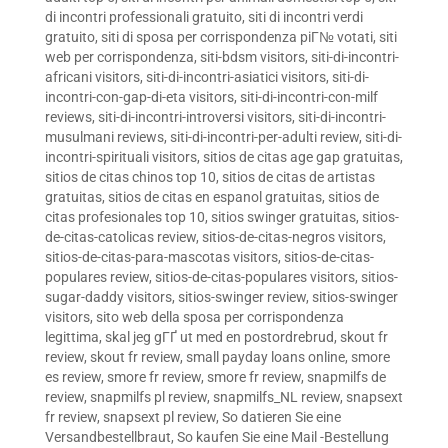
di incontri professionali gratuito
,
siti di incontri verdi
gratuito
,
siti di sposa per corrispondenza piГ№ votati
,
siti
web per corrispondenza
,
siti-bdsm visitors
,
siti-di-incontri-
africani visitors
,
siti-di-incontri-asiatici visitors
,
siti-di-
incontri-con-gap-di-eta visitors
,
siti-di-incontri-con-milf
reviews
,
siti-di-incontri-introversi visitors
,
siti-di-incontri-
musulmani reviews
,
siti-di-incontri-per-adulti review
,
siti-di-
incontri-spirituali visitors
,
sitios de citas age gap gratuitas
,
sitios de citas chinos top 10
,
sitios de citas de artistas
gratuitas
,
sitios de citas en espanol gratuitas
,
sitios de
citas profesionales top 10
,
sitios swinger gratuitas
,
sitios-
de-citas-catolicas review
,
sitios-de-citas-negros visitors
,
sitios-de-citas-para-mascotas visitors
,
sitios-de-citas-
populares review
,
sitios-de-citas-populares visitors
,
sitios-
sugar-daddy visitors
,
sitios-swinger review
,
sitios-swinger
visitors
,
sito web della sposa per corrispondenza
legittima
,
skal jeg gГҐ ut med en postordrebrud
,
skout fr
review
,
skout fr review
,
small payday loans online
,
smore
es review
,
smore fr review
,
smore fr review
,
snapmilfs de
review
,
snapmilfs pl review
,
snapmilfs_NL review
,
snapsext
fr review
,
snapsext pl review
,
So datieren Sie eine
Versandbestellbraut
,
So kaufen Sie eine Mail -Bestellung