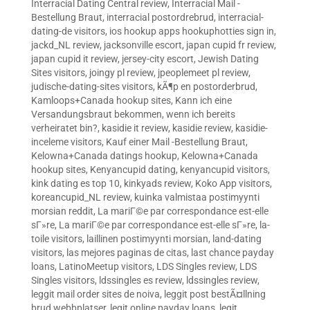
Interracial Dating Central review
,
Interracial Mail -
Bestellung Braut
,
interracial postordrebrud
,
interracial-
dating-de visitors
,
ios hookup apps hookuphotties sign in
,
jackd_NL review
,
jacksonville escort
,
japan cupid fr review
,
japan cupid it review
,
jersey-city escort
,
Jewish Dating
Sites visitors
,
joingy pl review
,
jpeoplemeet pl review
,
judische-dating-sites visitors
,
kÃ¶p en postorderbrud
,
Kamloops+Canada hookup sites
,
Kann ich eine
Versandungsbraut bekommen, wenn ich bereits
verheiratet bin?
,
kasidie it review
,
kasidie review
,
kasidie-
inceleme visitors
,
Kauf einer Mail -Bestellung Braut
,
Kelowna+Canada datings hookup
,
Kelowna+Canada
hookup sites
,
Kenyancupid dating
,
kenyancupid visitors
,
kink dating es top 10
,
kinkyads review
,
Koko App visitors
,
koreancupid_NL review
,
kuinka valmistaa postimyynti
morsian reddit
,
La mariГ©e par correspondance est-elle
sГ»re
,
La mariГ©e par correspondance est-elle sГ»re
,
la-
toile visitors
,
laillinen postimyynti morsian
,
land-dating
visitors
,
las mejores paginas de citas
,
last chance payday
loans
,
LatinoMeetup visitors
,
LDS Singles review
,
LDS
Singles visitors
,
ldssingles es review
,
ldssingles review
,
leggit mail order sites de noiva
,
leggit post bestÃ¤llning
brud webbplatser
,
legit online payday loans
,
legit