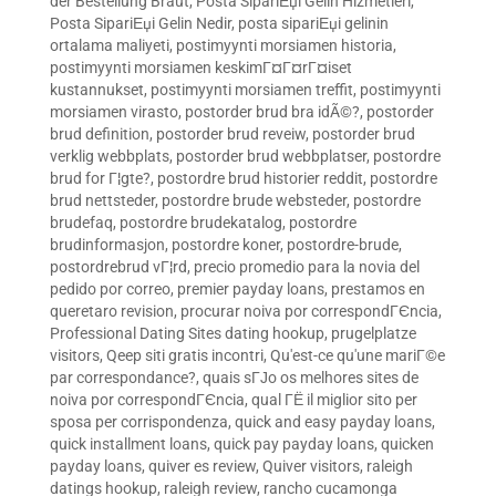
der Bestellung Braut
,
Posta SipariЕџi Gelin Hizmetleri
,
Posta SipariЕџi Gelin Nedir
,
posta sipariЕџi gelinin
ortalama maliyeti
,
postimyynti morsiamen historia
,
postimyynti morsiamen keskimГ¤Г¤rГ¤iset
kustannukset
,
postimyynti morsiamen treffit
,
postimyynti
morsiamen virasto
,
postorder brud bra idÃ©?
,
postorder
brud definition
,
postorder brud reveiw
,
postorder brud
verklig webbplats
,
postorder brud webbplatser
,
postordre
brud for Г¦gte?
,
postordre brud historier reddit
,
postordre
brud nettsteder
,
postordre brude websteder
,
postordre
brudefaq
,
postordre brudekatalog
,
postordre
brudinformasjon
,
postordre koner
,
postordre-brude
,
postordrebrud vГ¦rd
,
precio promedio para la novia del
pedido por correo
,
premier payday loans
,
prestamos en
queretaro revision
,
procurar noiva por correspondГЄncia
,
Professional Dating Sites dating hookup
,
prugelplatze
visitors
,
Qeep siti gratis incontri
,
Qu'est-ce qu'une mariГ©e
par correspondance?
,
quais sГЈo os melhores sites de
noiva por correspondГЄncia
,
qual ГЁ il miglior sito per
sposa per corrispondenza
,
quick and easy payday loans
,
quick installment loans
,
quick pay payday loans
,
quicken
payday loans
,
quiver es review
,
Quiver visitors
,
raleigh
datings hookup
,
raleigh review
,
rancho cucamonga