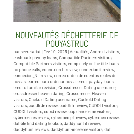
NOUVEAUTÉS DÉCHETTERIE DE
POUYASTRUC
par
secretariat
|
Fév 10, 2025
|
Actualités
,
Android visitors
,
cashback payday loans
,
Compatible Partners visitors
,
Compatible Partners visitors
,
completely online title loans
no phone calls
,
connexion fr review
,
connexion it review
,
connexion_NL review
,
correo orden de cuentos reales de
novias
,
correo para ordenar novia
,
credit payday loans
,
credito familiar revision
,
Crossdresser Dating username
,
crossdresser heaven dating
,
Crossdresser Heaven
visitors
,
Cuckold Dating username
,
Cuckold Dating
visitors
,
cuddli de review
,
cuddli fr review
,
CUDDLI visitors
,
CUDDLI visitors
,
cupid review
,
cupid-inceleme visitors
,
cybermen es review
,
cybermen pl review
,
cybermen review
,
dabble find dating hookup
,
daddyhunt it review
,
daddyhunt reviews
,
daddyhunt-inceleme visitors
,
daf