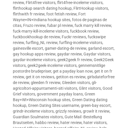
review
,
Flirt4free visitors
,
flirt4free-inceleme visitors
,
flirthookup search dating hookup
,
FlirtHookup visitors
,
flirthwith fr review
,
foot fetish review
,
Fort
Wayne+IN+Indiana hookup sites
,
fotos de paginas de
citas
,
Fruzo review
,
fubar pl review
,
fuck marry kill review
,
fuck-marry-kill-inceleme visitors
,
fuckbook review
,
fuckbookhookup de review
,
Fuckr reviews
,
fuckswipe
review
,
furfling_NL review
,
furfling-inceleme visitors
,
gainesville escort
,
gamer-dating-de review
,
garland escort
,
gay hookup apps review
,
gaydar review
,
Gaydar visitors
,
gaydar-inceleme visitors
,
geek2geek fr review
,
Geek2Geek
visitors
,
geek2geek-inceleme visitors
,
gennemsnitlige
postordre brudepriser
,
get a payday loan now
,
get it on fr
review
,
get it on reviews
,
getiton es review
,
girlsdateforfree
de review
,
gleeden fr review
,
Gleeden visitors
,
gli-
agricoltori-appuntamenti-siti visitors
,
Glint visitors
,
Good
Grief visitors
,
government payday loans
,
Green
Bay+WI+Wisconsin hookup sites
,
Green Dating dating
hookup
,
Green Dating Sites username
,
green-bay escort
,
grindr-inceleme visitors
,
grizzly reviews
,
growlr it review
,
Guardian Soulmates visitors
,
Gute Mail -Bestellung
Brautseiten
,
habbo review
,
hater review
,
hater visitors
,