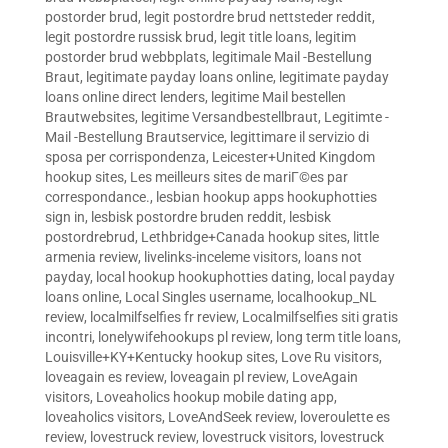
postorder brud
,
legit postordre brud nettsteder reddit
,
legit postordre russisk brud
,
legit title loans
,
legitim
postorder brud webbplats
,
legitimale Mail -Bestellung
Braut
,
legitimate payday loans online
,
legitimate payday
loans online direct lenders
,
legitime Mail bestellen
Brautwebsites
,
legitime Versandbestellbraut
,
Legitimte -
Mail -Bestellung Brautservice
,
legittimare il servizio di
sposa per corrispondenza
,
Leicester+United Kingdom
hookup sites
,
Les meilleurs sites de mariГ©es par
correspondance.
,
lesbian hookup apps hookuphotties
sign in
,
lesbisk postordre bruden reddit
,
lesbisk
postordrebrud
,
Lethbridge+Canada hookup sites
,
little
armenia review
,
livelinks-inceleme visitors
,
loans not
payday
,
local hookup hookuphotties dating
,
local payday
loans online
,
Local Singles username
,
localhookup_NL
review
,
localmilfselfies fr review
,
Localmilfselfies siti gratis
incontri
,
lonelywifehookups pl review
,
long term title loans
,
Louisville+KY+Kentucky hookup sites
,
Love Ru visitors
,
loveagain es review
,
loveagain pl review
,
LoveAgain
visitors
,
Loveaholics hookup mobile dating app
,
loveaholics visitors
,
LoveAndSeek review
,
loveroulette es
review
,
lovestruck review
,
lovestruck visitors
,
lovestruck