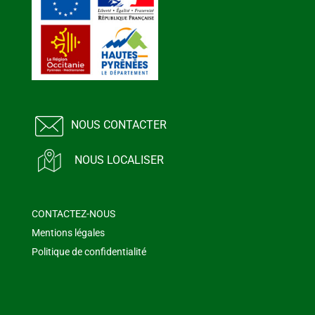
NOUS CONTACTER
NOUS LOCALISER
CONTACTEZ-NOUS
Mentions légales
Politique de confidentialité