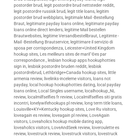
postorder brud
,
legit postordre brud nettsteder reddit
,
legit postordre russisk brud
,
legit title loans
,
legitim
postorder brud webbplats
,
legitimale Mail -Bestellung
Braut
,
legitimate payday loans online
,
legitimate payday
loans online direct lenders
,
legitime Mail bestellen
Brautwebsites
,
legitime Versandbestellbraut
,
Legitimte -
Mail -Bestellung Brautservice
,
legittimare il servizio di
sposa per corrispondenza
,
Leicester+United Kingdom
hookup sites
,
Les meilleurs sites de mariГ©es par
correspondance.
,
lesbian hookup apps hookuphotties
sign in
,
lesbisk postordre bruden reddit
,
lesbisk
postordrebrud
,
Lethbridge+Canada hookup sites
,
little
armenia review
,
livelinks-inceleme visitors
,
loans not
payday
,
local hookup hookuphotties dating
,
local payday
loans online
,
Local Singles username
,
localhookup_NL
review
,
localmilfselfies fr review
,
Localmilfselfies siti gratis
incontri
,
lonelywifehookups pl review
,
long term title loans
,
Louisville+KY+Kentucky hookup sites
,
Love Ru visitors
,
loveagain es review
,
loveagain pl review
,
LoveAgain
visitors
,
Loveaholics hookup mobile dating app
,
loveaholics visitors
,
LoveAndSeek review
,
loveroulette es
review
,
lovestruck review
,
lovestruck visitors
,
lovestruck