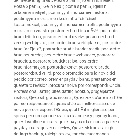
der Bestellung Braut
,
Posta SipariЕџi Gelin Hizmetleri
,
Posta SipariЕџi Gelin Nedir
,
posta sipariЕџi gelinin
ortalama maliyeti
,
postimyynti morsiamen historia
,
postimyynti morsiamen keskimГ¤Г¤rГ¤iset
kustannukset
,
postimyynti morsiamen treffit
,
postimyynti
morsiamen virasto
,
postorder brud bra idÃ©?
,
postorder
brud definition
,
postorder brud reveiw
,
postorder brud
verklig webbplats
,
postorder brud webbplatser
,
postordre
brud for Г¦gte?
,
postordre brud historier reddit
,
postordre
brud nettsteder
,
postordre brude websteder
,
postordre
brudefaq
,
postordre brudekatalog
,
postordre
brudinformasjon
,
postordre koner
,
postordre-brude
,
postordrebrud vГ¦rd
,
precio promedio para la novia del
pedido por correo
,
premier payday loans
,
prestamos en
queretaro revision
,
procurar noiva por correspondГЄncia
,
Professional Dating Sites dating hookup
,
prugelplatze
visitors
,
Qeep siti gratis incontri
,
Qu'est-ce qu'une mariГ©e
par correspondance?
,
quais sГЈo os melhores sites de
noiva por correspondГЄncia
,
qual ГЁ il miglior sito per
sposa per corrispondenza
,
quick and easy payday loans
,
quick installment loans
,
quick pay payday loans
,
quicken
payday loans
,
quiver es review
,
Quiver visitors
,
raleigh
datings hookup
,
raleigh review
,
rancho cucamonga