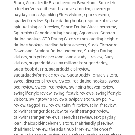
Braut
,
So maile die Braut beenden Bestellung
,
Sollte ich
mit einer Versandbestellbraut verabreden
,
sovereign
payday loans
,
Spanking Sites visitors
,
sparks escort
,
sparky fr review
,
Spdate dating hookup
,
spdate pl review
,
spiritual singles fr review
,
Sports Dating Sites username
,
Squamish+Canada dating hookup
,
Squamish+Canada
dating hookup
,
STD Dating Sites visitors
,
sterling heights
datings hookup
,
sterling-heights escort
,
Stock Firmware
Download
,
Straight Dating username
,
Straight Dating
visitors
,
sub prime personal loans
,
sudy it review
,
Sudy
visitors
,
sugar daddies usa millionaire sugar daddy
,
Sugarbook dating
,
sugardaddie pl review
,
sugardaddyforme de review
,
SugarDaddyForMe visitors
,
sweet discreet pl review
,
Sweet Pea dating hookup
,
sweet
pea review
,
Sweet Pea review
,
swinging heaven review
,
swinglifestyle review
,
swinglifestyle reviews
,
swinglifestyle
visitors
,
swingtowns reviews
,
swipe visitors
,
swipe_NL
review
,
tagged_NL review
,
taimi fr review
,
taimi fr review
,
talkwithstranger de review
,
talkwithstranger review
,
talkwithstranger reviews
,
TeenChat review
,
text payday
loan
,
thaicupid-inceleme visitors
,
thaifriendly pl review
,
thaifriendly review
,
the adult hub fr review
,
the once fr