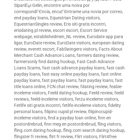
SipariЕџi Gelin
,
encontre uma noiva por
correspondГЄncia
,
encuГ©ntrame una novia por correo
,
end payday loans
,
Equestrian Dating visitors
,
EquestrianSingles review
,
Eris siti gratis incontri
,
erisdating pl review
,
escort escort
,
Escort Service
webpage
,
establishedmen_NL review
,
Eurodate app para
ligar
,
EuroDate review
,
EuroDate visitors
,
european dating
review
,
everett escort
,
FabSwingers visitors
,
Facts About
Merchant Cash Advance Loans
,
farmers dating review
,
farmersonly find dating hookup
,
Fast Cash Advance
Loans Scams
,
fast cash advance payday loans
,
fast cash
payday loans
,
fast easy online payday loans
,
fast online
payday loans
,
fast payday loans
,
fast payday loans
,
fast
title loans online
,
FCN chat review
,
fdating review
,
feabie-
inceleme visitors
,
Feeld dating hookup
,
Feeld review
,
feeld
reviews
,
feeld-inceleme visitors
,
ferzu-inceleme visitors
,
Fetlife siti gratis incontri
,
fetlife-inceleme visitors
,
fidelity
personal loans
,
filipino cupid pl review
,
filipinocupid-
inceleme visitors
,
find a payday loan online
,
finn en
postordrebrud
,
finn meg en postordrebrud
,
fling visitors
,
fling.com dating hookup
,
fling.com search dating hookup
,
flingster fr review
,
flirt fr review
,
Flirt visitors
,
Flirt4free