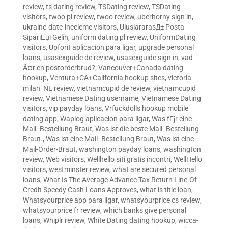
review
,
ts dating review
,
TSDating review
,
TSDating
visitors
,
twoo pl review
,
twoo review
,
uberhorny sign in
,
ukraine-date-inceleme visitors
,
UluslararasД± Posta
SipariЕџi Gelin
,
uniform dating pl review
,
UniformDating
visitors
,
Upforit aplicacion para ligar
,
upgrade personal
loans
,
usasexguide de review
,
usasexguide sign in
,
vad
Ã¤r en postorderbrud?
,
Vancouver+Canada dating
hookup
,
Ventura+CA+California hookup sites
,
victoria
milan_NL review
,
vietnamcupid de review
,
vietnamcupid
review
,
Vietnamese Dating username
,
Vietnamese Dating
visitors
,
vip payday loans
,
Vrfuckdolls hookup mobile
dating app
,
Waplog aplicacion para ligar
,
Was fГјr eine
Mail -Bestellung Braut
,
Was ist die beste Mail -Bestellung
Braut.
,
Was ist eine Mail -Bestellung Braut
,
Was ist eine
Mail-Order-Braut
,
washington payday loans
,
washington
review
,
Web visitors
,
Wellhello siti gratis incontri
,
WellHello
visitors
,
westminster review
,
what are secured personal
loans
,
What Is The Average Advance Tax Return Line.Of
Credit Speedy Cash Loans Approves
,
what is title loan
,
Whatsyourprice app para ligar
,
whatsyourprice cs review
,
whatsyourprice fr review
,
which banks give personal
loans
,
Whiplr review
,
White Dating dating hookup
,
wicca-