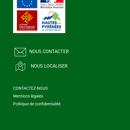
NOUS CONTACTER
NOUS LOCALISER
CONTACTEZ-NOUS
Mentions légales
Politique de confidentialité