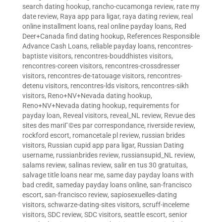
search dating hookup
,
rancho-cucamonga review
,
rate my
date review
,
Raya app para ligar
,
raya dating review
,
real
online installment loans
,
real online payday loans
,
Red
Deer+Canada find dating hookup
,
References Responsible
Advance Cash Loans
,
reliable payday loans
,
rencontres-
baptiste visitors
,
rencontres-bouddhistes visitors
,
rencontres-coreen visitors
,
rencontres-crossdresser
visitors
,
rencontres-de-tatouage visitors
,
rencontres-
detenu visitors
,
rencontres-lds visitors
,
rencontres-sikh
visitors
,
Reno+NV+Nevada dating hookup
,
Reno+NV+Nevada dating hookup
,
requirements for
payday loan
,
Reveal visitors
,
reveal_NL review
,
Revue des
sites des mariГ©es par correspondance
,
riverside review
,
rockford escort
,
romancetale pl review
,
russian brides
visitors
,
Russian cupid app para ligar
,
Russian Dating
username
,
russianbrides review
,
russiansupid_NL review
,
salams review
,
salinas review
,
salir en tus 30 gratuitas
,
salvage title loans near me
,
same day payday loans with
bad credit
,
sameday payday loans online
,
san-francisco
escort
,
san-francisco review
,
sapiosexuelles-dating
visitors
,
schwarze-dating-sites visitors
,
scruff-inceleme
visitors
,
SDC review
,
SDC visitors
,
seattle escort
,
senior