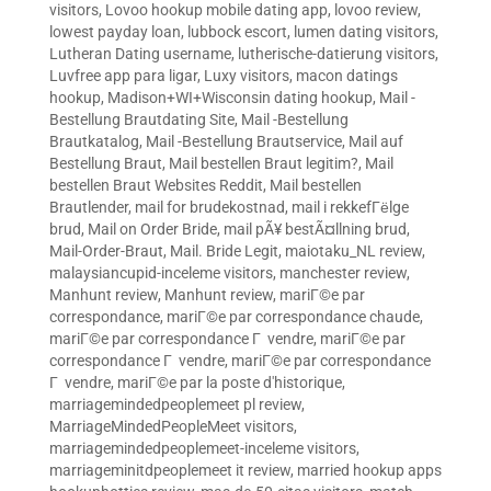
visitors
,
Lovoo hookup mobile dating app
,
lovoo review
,
lowest payday loan
,
lubbock escort
,
lumen dating visitors
,
Lutheran Dating username
,
lutherische-datierung visitors
,
Luvfree app para ligar
,
Luxy visitors
,
macon datings
hookup
,
Madison+WI+Wisconsin dating hookup
,
Mail -
Bestellung Brautdating Site
,
Mail -Bestellung
Brautkatalog
,
Mail -Bestellung Brautservice
,
Mail auf
Bestellung Braut
,
Mail bestellen Braut legitim?
,
Mail
bestellen Braut Websites Reddit
,
Mail bestellen
Brautlender
,
mail for brudekostnad
,
mail i rekkefГёlge
brud
,
Mail on Order Bride
,
mail pÃ¥ bestÃ¤llning brud
,
Mail-Order-Braut
,
Mail. Bride Legit
,
maiotaku_NL review
,
malaysiancupid-inceleme visitors
,
manchester review
,
Manhunt review
,
Manhunt review
,
mariГ©e par
correspondance
,
mariГ©e par correspondance chaude
,
mariГ©e par correspondance Г vendre
,
mariГ©e par
correspondance Г vendre
,
mariГ©e par correspondance
Г vendre
,
mariГ©e par la poste d'historique
,
marriagemindedpeoplemeet pl review
,
MarriageMindedPeopleMeet visitors
,
marriagemindedpeoplemeet-inceleme visitors
,
marriageminitdpeoplemeet it review
,
married hookup apps