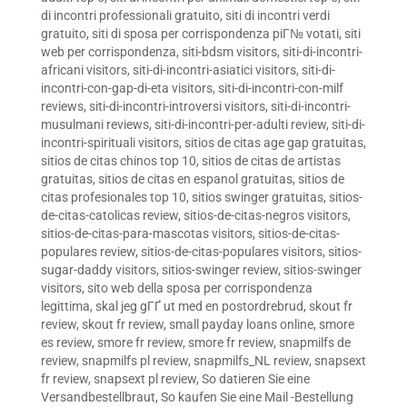
di incontri professionali gratuito
,
siti di incontri verdi
gratuito
,
siti di sposa per corrispondenza piГ№ votati
,
siti
web per corrispondenza
,
siti-bdsm visitors
,
siti-di-incontri-
africani visitors
,
siti-di-incontri-asiatici visitors
,
siti-di-
incontri-con-gap-di-eta visitors
,
siti-di-incontri-con-milf
reviews
,
siti-di-incontri-introversi visitors
,
siti-di-incontri-
musulmani reviews
,
siti-di-incontri-per-adulti review
,
siti-di-
incontri-spirituali visitors
,
sitios de citas age gap gratuitas
,
sitios de citas chinos top 10
,
sitios de citas de artistas
gratuitas
,
sitios de citas en espanol gratuitas
,
sitios de
citas profesionales top 10
,
sitios swinger gratuitas
,
sitios-
de-citas-catolicas review
,
sitios-de-citas-negros visitors
,
sitios-de-citas-para-mascotas visitors
,
sitios-de-citas-
populares review
,
sitios-de-citas-populares visitors
,
sitios-
sugar-daddy visitors
,
sitios-swinger review
,
sitios-swinger
visitors
,
sito web della sposa per corrispondenza
legittima
,
skal jeg gГҐ ut med en postordrebrud
,
skout fr
review
,
skout fr review
,
small payday loans online
,
smore
es review
,
smore fr review
,
smore fr review
,
snapmilfs de
review
,
snapmilfs pl review
,
snapmilfs_NL review
,
snapsext
fr review
,
snapsext pl review
,
So datieren Sie eine
Versandbestellbraut
,
So kaufen Sie eine Mail -Bestellung