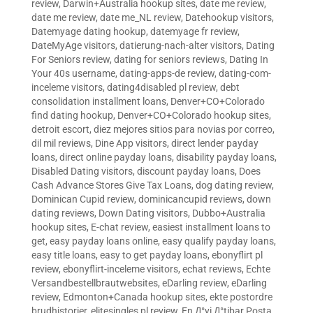
review
,
Darwin+Australia hookup sites
,
date me review
,
date me review
,
date me_NL review
,
Datehookup visitors
,
Datemyage dating hookup
,
datemyage fr review
,
DateMyAge visitors
,
datierung-nach-alter visitors
,
Dating
For Seniors review
,
dating for seniors reviews
,
Dating In
Your 40s username
,
dating-apps-de review
,
dating-com-
inceleme visitors
,
dating4disabled pl review
,
debt
consolidation installment loans
,
Denver+CO+Colorado
find dating hookup
,
Denver+CO+Colorado hookup sites
,
detroit escort
,
diez mejores sitios para novias por correo
,
dil mil reviews
,
Dine App visitors
,
direct lender payday
loans
,
direct online payday loans
,
disability payday loans
,
Disabled Dating visitors
,
discount payday loans
,
Does
Cash Advance Stores Give Tax Loans
,
dog dating review
,
Dominican Cupid review
,
dominicancupid reviews
,
down
dating reviews
,
Down Dating visitors
,
Dubbo+Australia
hookup sites
,
E-chat review
,
easiest installment loans to
get
,
easy payday loans online
,
easy qualify payday loans
,
easy title loans
,
easy to get payday loans
,
ebonyflirt pl
review
,
ebonyflirt-inceleme visitors
,
echat reviews
,
Echte
Versandbestellbrautwebsites
,
eDarling review
,
eDarling
review
,
Edmonton+Canada hookup sites
,
ekte postordre
brudhistorier
,
elitesingles pl review
,
En Д°yi Д°tibar Posta