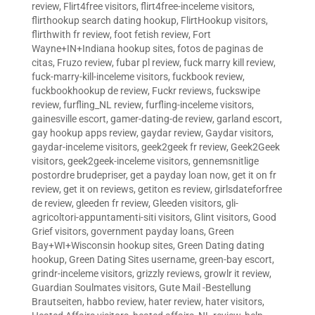
review
,
Flirt4free visitors
,
flirt4free-inceleme visitors
,
flirthookup search dating hookup
,
FlirtHookup visitors
,
flirthwith fr review
,
foot fetish review
,
Fort
Wayne+IN+Indiana hookup sites
,
fotos de paginas de
citas
,
Fruzo review
,
fubar pl review
,
fuck marry kill review
,
fuck-marry-kill-inceleme visitors
,
fuckbook review
,
fuckbookhookup de review
,
Fuckr reviews
,
fuckswipe
review
,
furfling_NL review
,
furfling-inceleme visitors
,
gainesville escort
,
gamer-dating-de review
,
garland escort
,
gay hookup apps review
,
gaydar review
,
Gaydar visitors
,
gaydar-inceleme visitors
,
geek2geek fr review
,
Geek2Geek
visitors
,
geek2geek-inceleme visitors
,
gennemsnitlige
postordre brudepriser
,
get a payday loan now
,
get it on fr
review
,
get it on reviews
,
getiton es review
,
girlsdateforfree
de review
,
gleeden fr review
,
Gleeden visitors
,
gli-
agricoltori-appuntamenti-siti visitors
,
Glint visitors
,
Good
Grief visitors
,
government payday loans
,
Green
Bay+WI+Wisconsin hookup sites
,
Green Dating dating
hookup
,
Green Dating Sites username
,
green-bay escort
,
grindr-inceleme visitors
,
grizzly reviews
,
growlr it review
,
Guardian Soulmates visitors
,
Gute Mail -Bestellung
Brautseiten
,
habbo review
,
hater review
,
hater visitors
,