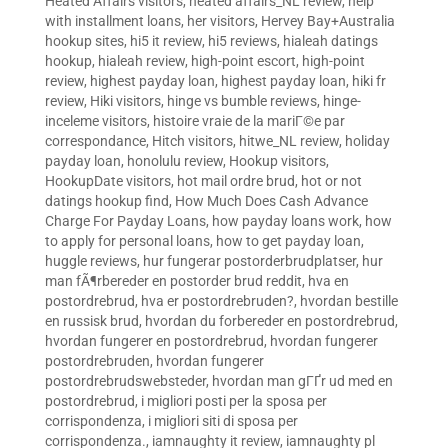
Heated Affairs visitors
,
heated affairs_NL review
,
help
with installment loans
,
her visitors
,
Hervey Bay+Australia
hookup sites
,
hi5 it review
,
hi5 reviews
,
hialeah datings
hookup
,
hialeah review
,
high-point escort
,
high-point
review
,
highest payday loan
,
highest payday loan
,
hiki fr
review
,
Hiki visitors
,
hinge vs bumble reviews
,
hinge-
inceleme visitors
,
histoire vraie de la mariГ©e par
correspondance
,
Hitch visitors
,
hitwe_NL review
,
holiday
payday loan
,
honolulu review
,
Hookup visitors
,
HookupDate visitors
,
hot mail ordre brud
,
hot or not
datings hookup find
,
How Much Does Cash Advance
Charge For Payday Loans
,
how payday loans work
,
how
to apply for personal loans
,
how to get payday loan
,
huggle reviews
,
hur fungerar postorderbrudplatser
,
hur
man fÃ¶rbereder en postorder brud reddit
,
hva en
postordrebrud
,
hva er postordrebruden?
,
hvordan bestille
en russisk brud
,
hvordan du forbereder en postordrebrud
,
hvordan fungerer en postordrebrud
,
hvordan fungerer
postordrebruden
,
hvordan fungerer
postordrebrudswebsteder
,
hvordan man gГҐr ud med en
postordrebrud
,
i migliori posti per la sposa per
corrispondenza
,
i migliori siti di sposa per
corrispondenza.
,
iamnaughty it review
,
iamnaughty pl