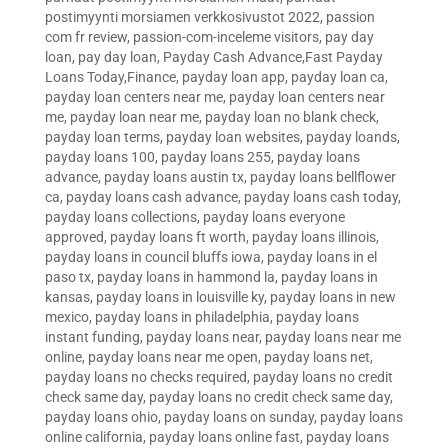
postimyynti morsiamen verkkosivustot 2022
,
passion
com fr review
,
passion-com-inceleme visitors
,
pay day
loan
,
pay day loan
,
Payday Cash Advance,Fast Payday
Loans Today,Finance
,
payday loan app
,
payday loan ca
,
payday loan centers near me
,
payday loan centers near
me
,
payday loan near me
,
payday loan no blank check
,
payday loan terms
,
payday loan websites
,
payday loands
,
payday loans 100
,
payday loans 255
,
payday loans
advance
,
payday loans austin tx
,
payday loans bellflower
ca
,
payday loans cash advance
,
payday loans cash today
,
payday loans collections
,
payday loans everyone
approved
,
payday loans ft worth
,
payday loans illinois
,
payday loans in council bluffs iowa
,
payday loans in el
paso tx
,
payday loans in hammond la
,
payday loans in
kansas
,
payday loans in louisville ky
,
payday loans in new
mexico
,
payday loans in philadelphia
,
payday loans
instant funding
,
payday loans near
,
payday loans near me
online
,
payday loans near me open
,
payday loans net
,
payday loans no checks required
,
payday loans no credit
check same day
,
payday loans no credit check same day
,
payday loans ohio
,
payday loans on sunday
,
payday loans
online california
,
payday loans online fast
,
payday loans