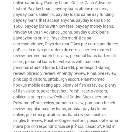
online same day
,
Payday Loans Online, Cash Advance,
Instant Payday Loan
,
payday loans phone numbers
,
payday loans salem or
,
payday loans same day funding
,
payday loans that accept anyone
,
payday loans up to
1500
,
payday loans with low fees
,
payday money loans
,
Payday Or Cash Advance Loans
,
payday quick loans
,
paydayloans online
,
Pays des mariГ©es par
correspondance
,
Pays des mariГ©es par correspondance
,
paГ­ses da noiva por ordem de correio
,
perfect match fr
review
,
perfect match fr review
,
personal loans bad credit
score
,
personal loans for veterans with bad credit
,
personal student loans bad credit
,
pferdesport-dating
review
,
phrendly review
,
Phrendly review
,
PinaLove review
,
pink cupid visitors
,
pittsburgh escort
,
Planetromeo
hookup mobile dating app
,
plenty of fish es review
,
plenty
of fish visitors
,
poker best bet
,
Polish Hearts visitors
,
political dating review
,
Political Dating Sites username
,
PolyamoryDate review
,
pomona review
,
pompano-beach
review
,
popular payday loans
,
popular payday loans
online
,
por etnia gratuitas
,
portland review
,
positive
singles fr review
,
PositiveSingles visitors
,
posso obter uma
noiva por correspondГЄncia se jГЎ sou casado?
,
Post in