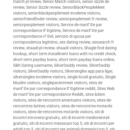
match pl review
,
Senior Match visitors
,
senior sizzle de
review
,
Senior Sizzle review
,
SeniorBlackPeopleMeet
visitors
,
seniorblackpeoplemeet-inceleme visitors
,
seniorfriendfinder review
,
seniorpeoplemeet fr review
,
seniorpeoplemeet visitors
,
Service de mariГ©e par
correspondance lГ©gitime
,
Service de mariГ©e par
correspondance rГ©el
,
servizio di sposa per
corrispondenza legittimo
,
sex dating review
,
sexsearch fr
review
,
shaadi pl review
,
shaadi visitors
,
Shagle find dating
hookup
,
short term installment loans with no credit check
,
short term payday loans
,
short term payday loans online
,
Sikh Dating username
,
SilverDaddy review
,
SilverDaddy
visitors
,
SilverDaddy visitors
,
Silversingles app para ligar
,
silversingles-inceleme visitors
,
single locali gratuito
,
Single
Muslim visitors
,
singleparentmeet visitors
,
sites de
mariГ©e par correspondance lГ©gitime reddit
,
Sites Web
de mariГ©e par correspondance Reddit
,
sites-bdsm
visitors
,
sites-de-rencontre-americains visitors
,
sites-de-
rencontres-latines visitors
,
sites-de-rencontres-motards
visitors
,
sites-de-rencontres-motards visitors
,
siti di
incontri introversi gratuito
,
siti di incontri mediorientali
gratuito
,
siti di incontri messicani top 5
,
siti di incontri per
adulti top 5
,
siti di incontri per animali domestici top 5
,
siti