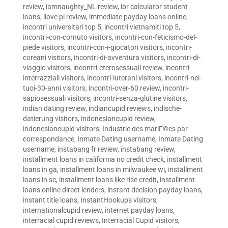
review
,
iamnaughty_NL review
,
ibr calculator student
loans
,
ilove pl review
,
immediate payday loans online
,
incontri universitari top 5
,
incontri vietnamiti top 5
,
incontri-con-cornuto visitors
,
incontri-con-feticismo-del-
piede visitors
,
incontri-con-i-giocatori visitors
,
incontri-
coreani visitors
,
incontri-di-avventura visitors
,
incontri-di-
viaggio visitors
,
incontri-eterosessuali review
,
incontri-
interrazziali visitors
,
incontri-luterani visitors
,
incontri-nei-
tuoi-30-anni visitors
,
incontri-over-60 review
,
incontri-
sapiosessuali visitors
,
incontri-senza-glutine visitors
,
indian dating review
,
indiancupid reviews
,
indische-
datierung visitors
,
indonesiancupid review
,
indonesiancupid visitors
,
Industrie des mariГ©es par
correspondance
,
Inmate Dating username
,
Inmate Dating
username
,
instabang fr review
,
instabang review
,
installment loans in california no credit check
,
installment
loans in ga
,
installment loans in milwaukee wi
,
installment
loans in sc
,
installment loans like rise credit
,
installment
loans online direct lenders
,
instant decision payday loans
,
instant title loans
,
InstantHookups visitors
,
internationalcupid review
,
internet payday loans
,
interracial cupid reviews
,
Interracial Cupid visitors
,