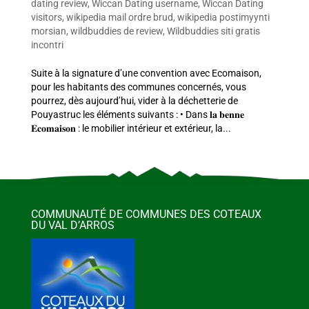
dating review
,
Wiccan Dating username
,
Wiccan Dating
visitors
,
wikipedia mail ordre brud
,
wikipedia postimyynti
morsian
,
wildbuddies de review
,
Wildbuddies siti gratis
incontri
Suite à la signature d’une convention avec Ecomaison,
pour les habitants des communes concernés, vous
pourrez, dès aujourd’hui, vider à la déchetterie de
Pouyastruc les éléments suivants : • Dans 𝐥𝐚 𝐛𝐞𝐧𝐧𝐞
𝐄𝐜𝐨𝐦𝐚𝐢𝐬𝐨𝐧 : le mobilier intérieur et extérieur, la...
COMMUNAUTÉ DE COMMUNES DES COTEAUX
DU VAL D’ARROS