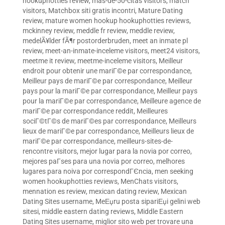
hookuphotties review
,
mas-de-50-citas visitors
,
match
visitors
,
Matchbox siti gratis incontri
,
Mature Dating
review
,
mature women hookup hookuphotties reviews
,
mckinney review
,
meddle fr review
,
meddle review
,
medelÃ¥lder fÃ¶r postorderbruden
,
meet an inmate pl
review
,
meet-an-inmate-inceleme visitors
,
meet24 visitors
,
meetme it review
,
meetme-inceleme visitors
,
Meilleur
endroit pour obtenir une mariГ©e par correspondance
,
Meilleur pays de mariГ©e par correspondance
,
Meilleur
pays pour la mariГ©e par correspondance
,
Meilleur pays
pour la mariГ©e par correspondance
,
Meilleure agence de
mariГ©e par correspondance reddit
,
Meilleures
sociГ©tГ©s de mariГ©es par correspondance
,
Meilleurs
lieux de mariГ©e par correspondance
,
Meilleurs lieux de
mariГ©e par correspondance
,
meilleurs-sites-de-
rencontre visitors
,
mejor lugar para la novia por correo
,
mejores paГ­ses para una novia por correo
,
melhores
lugares para noiva por correspondГЄncia
,
men seeking
women hookuphotties reviews
,
MenChats visitors
,
mennation es review
,
mexican dating review
,
Mexican
Dating Sites username
,
MeЕџru posta sipariЕџi gelini web
sitesi
,
middle eastern dating reviews
,
Middle Eastern
Dating Sites username
,
miglior sito web per trovare una