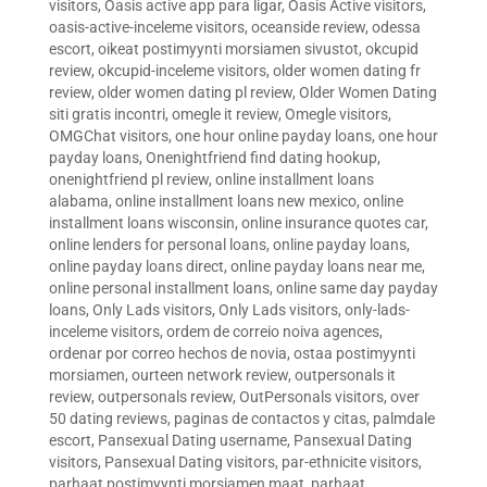
visitors
,
Oasis active app para ligar
,
Oasis Active visitors
,
oasis-active-inceleme visitors
,
oceanside review
,
odessa
escort
,
oikeat postimyynti morsiamen sivustot
,
okcupid
review
,
okcupid-inceleme visitors
,
older women dating fr
review
,
older women dating pl review
,
Older Women Dating
siti gratis incontri
,
omegle it review
,
Omegle visitors
,
OMGChat visitors
,
one hour online payday loans
,
one hour
payday loans
,
Onenightfriend find dating hookup
,
onenightfriend pl review
,
online installment loans
alabama
,
online installment loans new mexico
,
online
installment loans wisconsin
,
online insurance quotes car
,
online lenders for personal loans
,
online payday loans
,
online payday loans direct
,
online payday loans near me
,
online personal installment loans
,
online same day payday
loans
,
Only Lads visitors
,
Only Lads visitors
,
only-lads-
inceleme visitors
,
ordem de correio noiva agences
,
ordenar por correo hechos de novia
,
ostaa postimyynti
morsiamen
,
ourteen network review
,
outpersonals it
review
,
outpersonals review
,
OutPersonals visitors
,
over
50 dating reviews
,
paginas de contactos y citas
,
palmdale
escort
,
Pansexual Dating username
,
Pansexual Dating
visitors
,
Pansexual Dating visitors
,
par-ethnicite visitors
,
parhaat postimyynti morsiamen maat
,
parhaat