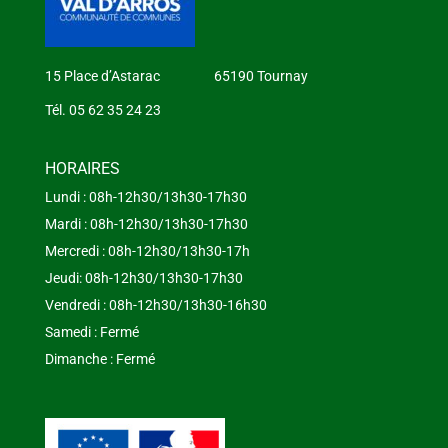
15 Place d’Astarac 65190 Tournay
Tél. 05 62 35 24 23
HORAIRES
Lundi : 08h-12h30/13h30-17h30
Mardi : 08h-12h30/13h30-17h30
Mercredi : 08h-12h30/13h30-17h
Jeudi: 08h-12h30/13h30-17h30
Vendredi : 08h-12h30/13h30-16h30
Samedi : Fermé
Dimanche : Fermé