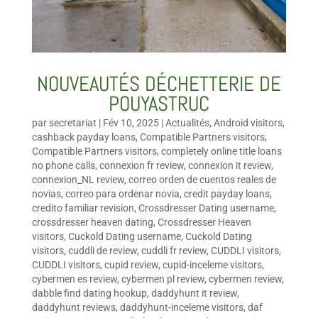
NOUVEAUTÉS DÉCHETTERIE DE
POUYASTRUC
par
secretariat
|
Fév 10, 2025
|
Actualités
,
Android visitors
,
cashback payday loans
,
Compatible Partners visitors
,
Compatible Partners visitors
,
completely online title loans
no phone calls
,
connexion fr review
,
connexion it review
,
connexion_NL review
,
correo orden de cuentos reales de
novias
,
correo para ordenar novia
,
credit payday loans
,
credito familiar revision
,
Crossdresser Dating username
,
crossdresser heaven dating
,
Crossdresser Heaven
visitors
,
Cuckold Dating username
,
Cuckold Dating
visitors
,
cuddli de review
,
cuddli fr review
,
CUDDLI visitors
,
CUDDLI visitors
,
cupid review
,
cupid-inceleme visitors
,
cybermen es review
,
cybermen pl review
,
cybermen review
,
dabble find dating hookup
,
daddyhunt it review
,
daddyhunt reviews
,
daddyhunt-inceleme visitors
,
daf