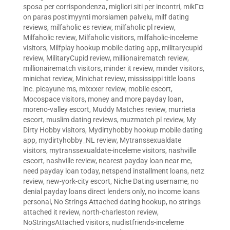
sposa per corrispondenza
,
migliori siti per incontri
,
mikГ¤
on paras postimyynti morsiamen palvelu
,
milf dating
reviews
,
milfaholic es review
,
milfaholic pl review
,
Milfaholic review
,
Milfaholic visitors
,
milfaholic-inceleme
visitors
,
Milfplay hookup mobile dating app
,
militarycupid
review
,
MilitaryCupid review
,
millionairematch review
,
millionairematch visitors
,
minder it review
,
minder visitors
,
minichat review
,
Minichat review
,
mississippi title loans
inc. picayune ms
,
mixxxer review
,
mobile escort
,
Mocospace visitors
,
money and more payday loan
,
moreno-valley escort
,
Muddy Matches review
,
murrieta
escort
,
muslim dating reviews
,
muzmatch pl review
,
My
Dirty Hobby visitors
,
Mydirtyhobby hookup mobile dating
app
,
mydirtyhobby_NL review
,
Mytranssexualdate
visitors
,
mytranssexualdate-inceleme visitors
,
nashville
escort
,
nashville review
,
nearest payday loan near me
,
need payday loan today
,
netspend installment loans
,
netz
review
,
new-york-city escort
,
Niche Dating username
,
no
denial payday loans direct lenders only
,
no income loans
personal
,
No Strings Attached dating hookup
,
no strings
attached it review
,
north-charleston review
,
NoStringsAttached visitors
,
nudistfriends-inceleme