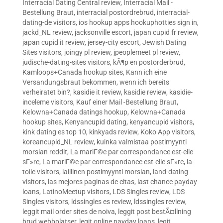
Interracial Dating Central review
,
Interracial Mail -
Bestellung Braut
,
interracial postordrebrud
,
interracial-
dating-de visitors
,
ios hookup apps hookuphotties sign in
,
jackd_NL review
,
jacksonville escort
,
japan cupid fr review
,
japan cupid it review
,
jersey-city escort
,
Jewish Dating
Sites visitors
,
joingy pl review
,
jpeoplemeet pl review
,
judische-dating-sites visitors
,
kÃ¶p en postorderbrud
,
Kamloops+Canada hookup sites
,
Kann ich eine
Versandungsbraut bekommen, wenn ich bereits
verheiratet bin?
,
kasidie it review
,
kasidie review
,
kasidie-
inceleme visitors
,
Kauf einer Mail -Bestellung Braut
,
Kelowna+Canada datings hookup
,
Kelowna+Canada
hookup sites
,
Kenyancupid dating
,
kenyancupid visitors
,
kink dating es top 10
,
kinkyads review
,
Koko App visitors
,
koreancupid_NL review
,
kuinka valmistaa postimyynti
morsian reddit
,
La mariГ©e par correspondance est-elle
sГ»re
,
La mariГ©e par correspondance est-elle sГ»re
,
la-
toile visitors
,
laillinen postimyynti morsian
,
land-dating
visitors
,
las mejores paginas de citas
,
last chance payday
loans
,
LatinoMeetup visitors
,
LDS Singles review
,
LDS
Singles visitors
,
ldssingles es review
,
ldssingles review
,
leggit mail order sites de noiva
,
leggit post bestÃ¤llning
brud webbplatser
,
legit online payday loans
,
legit