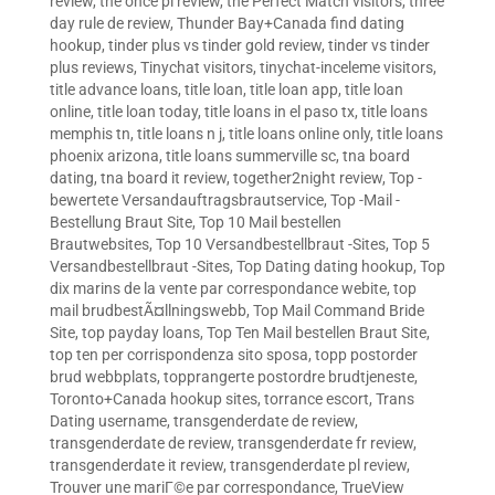
review
,
the once pl review
,
the Perfect Match visitors
,
three
day rule de review
,
Thunder Bay+Canada find dating
hookup
,
tinder plus vs tinder gold review
,
tinder vs tinder
plus reviews
,
Tinychat visitors
,
tinychat-inceleme visitors
,
title advance loans
,
title loan
,
title loan app
,
title loan
online
,
title loan today
,
title loans in el paso tx
,
title loans
memphis tn
,
title loans n j
,
title loans online only
,
title loans
phoenix arizona
,
title loans summerville sc
,
tna board
dating
,
tna board it review
,
together2night review
,
Top -
bewertete Versandauftragsbrautservice
,
Top -Mail -
Bestellung Braut Site
,
Top 10 Mail bestellen
Brautwebsites
,
Top 10 Versandbestellbraut -Sites
,
Top 5
Versandbestellbraut -Sites
,
Top Dating dating hookup
,
Top
dix marins de la vente par correspondance webite
,
top
mail brudbestÃ¤llningswebb
,
Top Mail Command Bride
Site
,
top payday loans
,
Top Ten Mail bestellen Braut Site
,
top ten per corrispondenza sito sposa
,
topp postorder
brud webbplats
,
topprangerte postordre brudtjeneste
,
Toronto+Canada hookup sites
,
torrance escort
,
Trans
Dating username
,
transgenderdate de review
,
transgenderdate de review
,
transgenderdate fr review
,
transgenderdate it review
,
transgenderdate pl review
,
Trouver une mariГ©e par correspondance
,
TrueView