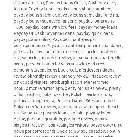
online same day
,
Payday Loans Online, Cash Advance,
Instant Payday Loan
,
payday loans phone numbers
,
payday loans salem or
,
payday loans same day funding
,
payday loans that accept anyone
,
payday loans up to
1500
,
payday loans with low fees
,
payday money loans
,
Payday Or Cash Advance Loans
,
payday quick loans
,
paydayloans online
,
Pays des mariГ©es par
correspondance
,
Pays des mariГ©es par correspondance
,
paГ­ses da noiva por ordem de correio
,
perfect match fr
review
,
perfect match fr review
,
personal loans bad credit
score
,
personal loans for veterans with bad credit
,
personal student loans bad credit
,
pferdesport-dating
review
,
phrendly review
,
Phrendly review
,
PinaLove review
,
pink cupid visitors
,
pittsburgh escort
,
Planetromeo
hookup mobile dating app
,
plenty of fish es review
,
plenty
of fish visitors
,
poker best bet
,
Polish Hearts visitors
,
political dating review
,
Political Dating Sites username
,
PolyamoryDate review
,
pomona review
,
pompano-beach
review
,
popular payday loans
,
popular payday loans
online
,
por etnia gratuitas
,
portland review
,
positive
singles fr review
,
PositiveSingles visitors
,
posso obter uma
noiva por correspondГЄncia se jГЎ sou casado?
,
Post in