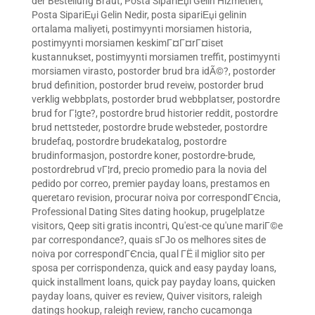
der Bestellung Braut
,
Posta SipariЕџi Gelin Hizmetleri
,
Posta SipariЕџi Gelin Nedir
,
posta sipariЕџi gelinin
ortalama maliyeti
,
postimyynti morsiamen historia
,
postimyynti morsiamen keskimГ¤Г¤rГ¤iset
kustannukset
,
postimyynti morsiamen treffit
,
postimyynti
morsiamen virasto
,
postorder brud bra idÃ©?
,
postorder
brud definition
,
postorder brud reveiw
,
postorder brud
verklig webbplats
,
postorder brud webbplatser
,
postordre
brud for Г¦gte?
,
postordre brud historier reddit
,
postordre
brud nettsteder
,
postordre brude websteder
,
postordre
brudefaq
,
postordre brudekatalog
,
postordre
brudinformasjon
,
postordre koner
,
postordre-brude
,
postordrebrud vГ¦rd
,
precio promedio para la novia del
pedido por correo
,
premier payday loans
,
prestamos en
queretaro revision
,
procurar noiva por correspondГЄncia
,
Professional Dating Sites dating hookup
,
prugelplatze
visitors
,
Qeep siti gratis incontri
,
Qu'est-ce qu'une mariГ©e
par correspondance?
,
quais sГЈo os melhores sites de
noiva por correspondГЄncia
,
qual ГЁ il miglior sito per
sposa per corrispondenza
,
quick and easy payday loans
,
quick installment loans
,
quick pay payday loans
,
quicken
payday loans
,
quiver es review
,
Quiver visitors
,
raleigh
datings hookup
,
raleigh review
,
rancho cucamonga