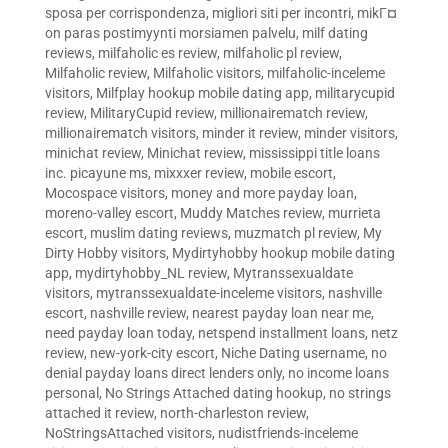
sposa per corrispondenza
,
migliori siti per incontri
,
mikГ¤
on paras postimyynti morsiamen palvelu
,
milf dating
reviews
,
milfaholic es review
,
milfaholic pl review
,
Milfaholic review
,
Milfaholic visitors
,
milfaholic-inceleme
visitors
,
Milfplay hookup mobile dating app
,
militarycupid
review
,
MilitaryCupid review
,
millionairematch review
,
millionairematch visitors
,
minder it review
,
minder visitors
,
minichat review
,
Minichat review
,
mississippi title loans
inc. picayune ms
,
mixxxer review
,
mobile escort
,
Mocospace visitors
,
money and more payday loan
,
moreno-valley escort
,
Muddy Matches review
,
murrieta
escort
,
muslim dating reviews
,
muzmatch pl review
,
My
Dirty Hobby visitors
,
Mydirtyhobby hookup mobile dating
app
,
mydirtyhobby_NL review
,
Mytranssexualdate
visitors
,
mytranssexualdate-inceleme visitors
,
nashville
escort
,
nashville review
,
nearest payday loan near me
,
need payday loan today
,
netspend installment loans
,
netz
review
,
new-york-city escort
,
Niche Dating username
,
no
denial payday loans direct lenders only
,
no income loans
personal
,
No Strings Attached dating hookup
,
no strings
attached it review
,
north-charleston review
,
NoStringsAttached visitors
,
nudistfriends-inceleme