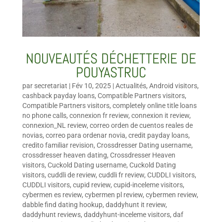
NOUVEAUTÉS DÉCHETTERIE DE
POUYASTRUC
par
secretariat
|
Fév 10, 2025
|
Actualités
,
Android visitors
,
cashback payday loans
,
Compatible Partners visitors
,
Compatible Partners visitors
,
completely online title loans
no phone calls
,
connexion fr review
,
connexion it review
,
connexion_NL review
,
correo orden de cuentos reales de
novias
,
correo para ordenar novia
,
credit payday loans
,
credito familiar revision
,
Crossdresser Dating username
,
crossdresser heaven dating
,
Crossdresser Heaven
visitors
,
Cuckold Dating username
,
Cuckold Dating
visitors
,
cuddli de review
,
cuddli fr review
,
CUDDLI visitors
,
CUDDLI visitors
,
cupid review
,
cupid-inceleme visitors
,
cybermen es review
,
cybermen pl review
,
cybermen review
,
dabble find dating hookup
,
daddyhunt it review
,
daddyhunt reviews
,
daddyhunt-inceleme visitors
,
daf