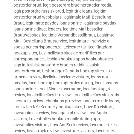
postorder brud
,
legit postordre brud nettsteder reddit
,
legit postordre russisk brud
,
legit title loans
,
legitim
postorder brud webbplats
,
legitimale Mail -Bestellung
Braut
,
legitimate payday loans online
,
legitimate payday
loans online direct lenders
,
legitime Mail bestellen
Brautwebsites
,
legitime Versandbestellbraut
,
Legitimte -
Mail -Bestellung Brautservice
,
legittimare il servizio di
sposa per corrispondenza
,
Leicester+United Kingdom
hookup sites
,
Les meilleurs sites de mariГ©es par
correspondance.
,
lesbian hookup apps hookuphotties
sign in
,
lesbisk postordre bruden reddit
,
lesbisk
postordrebrud
,
Lethbridge+Canada hookup sites
,
little
armenia review
,
livelinks-inceleme visitors
,
loans not
payday
,
local hookup hookuphotties dating
,
local payday
loans online
,
Local Singles username
,
localhookup_NL
review
,
localmilfselfies fr review
,
Localmilfselfies siti gratis
incontri
,
lonelywifehookups pl review
,
long term title loans
,
Louisville+KY+Kentucky hookup sites
,
Love Ru visitors
,
loveagain es review
,
loveagain pl review
,
LoveAgain
visitors
,
Loveaholics hookup mobile dating app
,
loveaholics visitors
,
LoveAndSeek review
,
loveroulette es
review
,
lovestruck review
,
lovestruck visitors
,
lovestruck