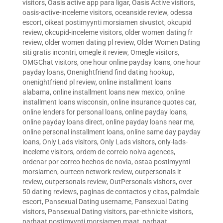
visitors
,
Oasis active app para ligar
,
Oasis Active visitors
,
oasis-active-inceleme visitors
,
oceanside review
,
odessa
escort
,
oikeat postimyynti morsiamen sivustot
,
okcupid
review
,
okcupid-inceleme visitors
,
older women dating fr
review
,
older women dating pl review
,
Older Women Dating
siti gratis incontri
,
omegle it review
,
Omegle visitors
,
OMGChat visitors
,
one hour online payday loans
,
one hour
payday loans
,
Onenightfriend find dating hookup
,
onenightfriend pl review
,
online installment loans
alabama
,
online installment loans new mexico
,
online
installment loans wisconsin
,
online insurance quotes car
,
online lenders for personal loans
,
online payday loans
,
online payday loans direct
,
online payday loans near me
,
online personal installment loans
,
online same day payday
loans
,
Only Lads visitors
,
Only Lads visitors
,
only-lads-
inceleme visitors
,
ordem de correio noiva agences
,
ordenar por correo hechos de novia
,
ostaa postimyynti
morsiamen
,
ourteen network review
,
outpersonals it
review
,
outpersonals review
,
OutPersonals visitors
,
over
50 dating reviews
,
paginas de contactos y citas
,
palmdale
escort
,
Pansexual Dating username
,
Pansexual Dating
visitors
,
Pansexual Dating visitors
,
par-ethnicite visitors
,
parhaat postimyynti morsiamen maat
,
parhaat