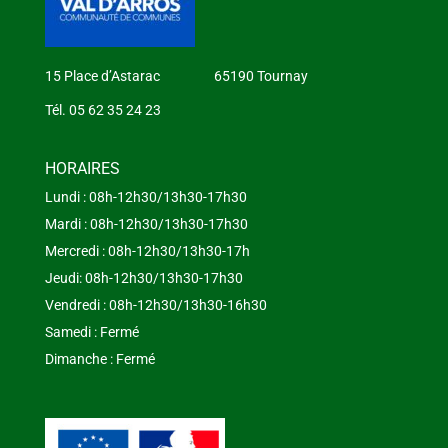
15 Place d’Astarac 65190 Tournay
Tél. 05 62 35 24 23
HORAIRES
Lundi : 08h-12h30/13h30-17h30
Mardi : 08h-12h30/13h30-17h30
Mercredi : 08h-12h30/13h30-17h
Jeudi: 08h-12h30/13h30-17h30
Vendredi : 08h-12h30/13h30-16h30
Samedi : Fermé
Dimanche : Fermé