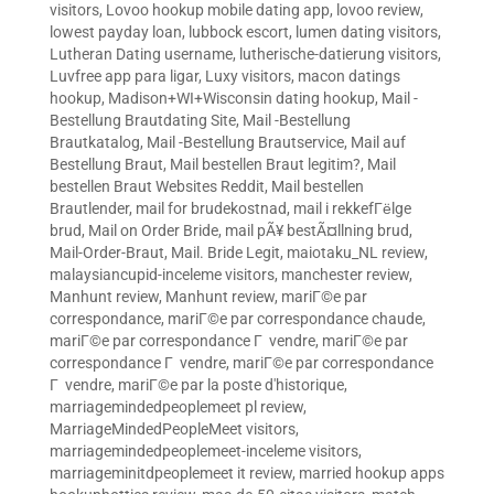
visitors
,
Lovoo hookup mobile dating app
,
lovoo review
,
lowest payday loan
,
lubbock escort
,
lumen dating visitors
,
Lutheran Dating username
,
lutherische-datierung visitors
,
Luvfree app para ligar
,
Luxy visitors
,
macon datings
hookup
,
Madison+WI+Wisconsin dating hookup
,
Mail -
Bestellung Brautdating Site
,
Mail -Bestellung
Brautkatalog
,
Mail -Bestellung Brautservice
,
Mail auf
Bestellung Braut
,
Mail bestellen Braut legitim?
,
Mail
bestellen Braut Websites Reddit
,
Mail bestellen
Brautlender
,
mail for brudekostnad
,
mail i rekkefГёlge
brud
,
Mail on Order Bride
,
mail pÃ¥ bestÃ¤llning brud
,
Mail-Order-Braut
,
Mail. Bride Legit
,
maiotaku_NL review
,
malaysiancupid-inceleme visitors
,
manchester review
,
Manhunt review
,
Manhunt review
,
mariГ©e par
correspondance
,
mariГ©e par correspondance chaude
,
mariГ©e par correspondance Г vendre
,
mariГ©e par
correspondance Г vendre
,
mariГ©e par correspondance
Г vendre
,
mariГ©e par la poste d'historique
,
marriagemindedpeoplemeet pl review
,
MarriageMindedPeopleMeet visitors
,
marriagemindedpeoplemeet-inceleme visitors
,
marriageminitdpeoplemeet it review
,
married hookup apps