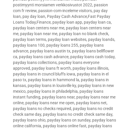
postimyynti morsiamen verkkosivustot 2022
,
passion
com fr review
,
passion-com-inceleme visitors
,
pay day
loan
,
pay day loan
,
Payday Cash Advance,Fast Payday
Loans Today,Finance
,
payday loan app
,
payday loan ca
,
payday loan centers near me
,
payday loan centers near
me
,
payday loan near me
,
payday loan no blank check
,
payday loan terms
,
payday loan websites
,
payday loands
,
payday loans 100
,
payday loans 255
,
payday loans
advance
,
payday loans austin tx
,
payday loans bellflower
ca
,
payday loans cash advance
,
payday loans cash today
,
payday loans collections
,
payday loans everyone
approved
,
payday loans ft worth
,
payday loans illinois
,
payday loans in council bluffs iowa
,
payday loans in el
paso tx
,
payday loans in hammond la
,
payday loans in
kansas
,
payday loans in louisville ky
,
payday loans in new
mexico
,
payday loans in philadelphia
,
payday loans
instant funding
,
payday loans near
,
payday loans near me
online
,
payday loans near me open
,
payday loans net
,
payday loans no checks required
,
payday loans no credit
check same day
,
payday loans no credit check same day
,
payday loans ohio
,
payday loans on sunday
,
payday loans
online california
,
payday loans online fast
,
payday loans