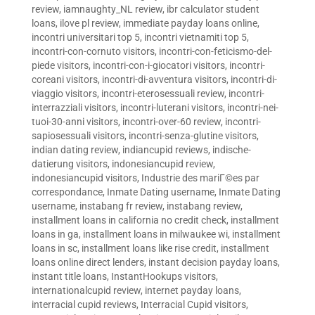
review
,
iamnaughty_NL review
,
ibr calculator student
loans
,
ilove pl review
,
immediate payday loans online
,
incontri universitari top 5
,
incontri vietnamiti top 5
,
incontri-con-cornuto visitors
,
incontri-con-feticismo-del-
piede visitors
,
incontri-con-i-giocatori visitors
,
incontri-
coreani visitors
,
incontri-di-avventura visitors
,
incontri-di-
viaggio visitors
,
incontri-eterosessuali review
,
incontri-
interrazziali visitors
,
incontri-luterani visitors
,
incontri-nei-
tuoi-30-anni visitors
,
incontri-over-60 review
,
incontri-
sapiosessuali visitors
,
incontri-senza-glutine visitors
,
indian dating review
,
indiancupid reviews
,
indische-
datierung visitors
,
indonesiancupid review
,
indonesiancupid visitors
,
Industrie des mariГ©es par
correspondance
,
Inmate Dating username
,
Inmate Dating
username
,
instabang fr review
,
instabang review
,
installment loans in california no credit check
,
installment
loans in ga
,
installment loans in milwaukee wi
,
installment
loans in sc
,
installment loans like rise credit
,
installment
loans online direct lenders
,
instant decision payday loans
,
instant title loans
,
InstantHookups visitors
,
internationalcupid review
,
internet payday loans
,
interracial cupid reviews
,
Interracial Cupid visitors
,