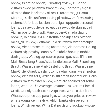
review
,
ts dating review
,
TSDating review
,
TSDating
visitors
,
twoo pl review
,
twoo review
,
uberhorny sign in
,
ukraine-date-inceleme visitors
,
UluslararasД± Posta
SipariЕџi Gelin
,
uniform dating pl review
,
UniformDating
visitors
,
Upforit aplicacion para ligar
,
upgrade personal
loans
,
usasexguide de review
,
usasexguide sign in
,
vad
Ã¤r en postorderbrud?
,
Vancouver+Canada dating
hookup
,
Ventura+CA+California hookup sites
,
victoria
milan_NL review
,
vietnamcupid de review
,
vietnamcupid
review
,
Vietnamese Dating username
,
Vietnamese Dating
visitors
,
vip payday loans
,
Vrfuckdolls hookup mobile
dating app
,
Waplog aplicacion para ligar
,
Was fГјr eine
Mail -Bestellung Braut
,
Was ist die beste Mail -Bestellung
Braut.
,
Was ist eine Mail -Bestellung Braut
,
Was ist eine
Mail-Order-Braut
,
washington payday loans
,
washington
review
,
Web visitors
,
Wellhello siti gratis incontri
,
WellHello
visitors
,
westminster review
,
what are secured personal
loans
,
What Is The Average Advance Tax Return Line.Of
Credit Speedy Cash Loans Approves
,
what is title loan
,
Whatsyourprice app para ligar
,
whatsyourprice cs review
,
whatsyourprice fr review
,
which banks give personal
loans
,
Whiplr review
,
White Dating dating hookup
,
wicca-