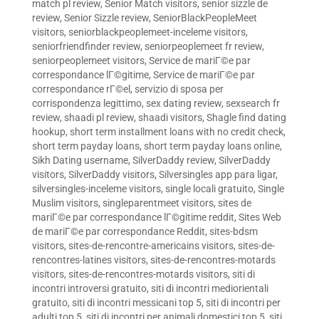
match pl review
,
Senior Match visitors
,
senior sizzle de
review
,
Senior Sizzle review
,
SeniorBlackPeopleMeet
visitors
,
seniorblackpeoplemeet-inceleme visitors
,
seniorfriendfinder review
,
seniorpeoplemeet fr review
,
seniorpeoplemeet visitors
,
Service de mariГ©e par
correspondance lГ©gitime
,
Service de mariГ©e par
correspondance rГ©el
,
servizio di sposa per
corrispondenza legittimo
,
sex dating review
,
sexsearch fr
review
,
shaadi pl review
,
shaadi visitors
,
Shagle find dating
hookup
,
short term installment loans with no credit check
,
short term payday loans
,
short term payday loans online
,
Sikh Dating username
,
SilverDaddy review
,
SilverDaddy
visitors
,
SilverDaddy visitors
,
Silversingles app para ligar
,
silversingles-inceleme visitors
,
single locali gratuito
,
Single
Muslim visitors
,
singleparentmeet visitors
,
sites de
mariГ©e par correspondance lГ©gitime reddit
,
Sites Web
de mariГ©e par correspondance Reddit
,
sites-bdsm
visitors
,
sites-de-rencontre-americains visitors
,
sites-de-
rencontres-latines visitors
,
sites-de-rencontres-motards
visitors
,
sites-de-rencontres-motards visitors
,
siti di
incontri introversi gratuito
,
siti di incontri mediorientali
gratuito
,
siti di incontri messicani top 5
,
siti di incontri per
adulti top 5
,
siti di incontri per animali domestici top 5
,
siti