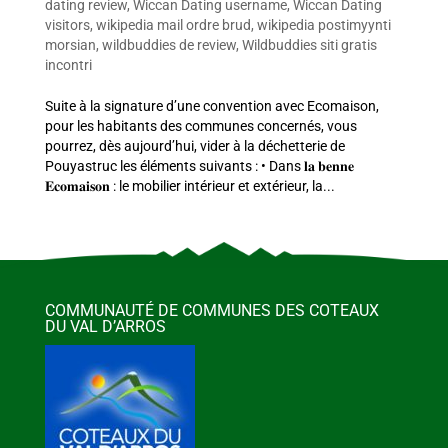
dating review
,
Wiccan Dating username
,
Wiccan Dating
visitors
,
wikipedia mail ordre brud
,
wikipedia postimyynti
morsian
,
wildbuddies de review
,
Wildbuddies siti gratis
incontri
Suite à la signature d’une convention avec Ecomaison,
pour les habitants des communes concernés, vous
pourrez, dès aujourd’hui, vider à la déchetterie de
Pouyastruc les éléments suivants : • Dans 𝐥𝐚 𝐛𝐞𝐧𝐧𝐞
𝐄𝐜𝐨𝐦𝐚𝐢𝐬𝐨𝐧 : le mobilier intérieur et extérieur, la...
COMMUNAUTÉ DE COMMUNES DES COTEAUX
DU VAL D’ARROS