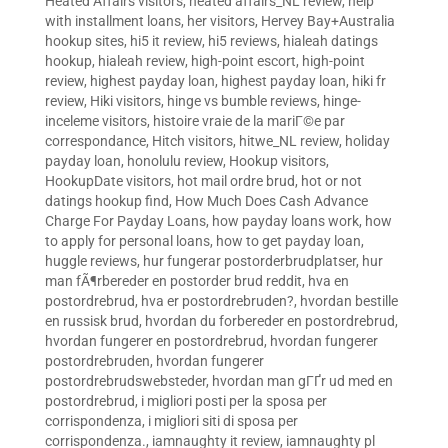
Heated Affairs visitors
,
heated affairs_NL review
,
help
with installment loans
,
her visitors
,
Hervey Bay+Australia
hookup sites
,
hi5 it review
,
hi5 reviews
,
hialeah datings
hookup
,
hialeah review
,
high-point escort
,
high-point
review
,
highest payday loan
,
highest payday loan
,
hiki fr
review
,
Hiki visitors
,
hinge vs bumble reviews
,
hinge-
inceleme visitors
,
histoire vraie de la mariГ©e par
correspondance
,
Hitch visitors
,
hitwe_NL review
,
holiday
payday loan
,
honolulu review
,
Hookup visitors
,
HookupDate visitors
,
hot mail ordre brud
,
hot or not
datings hookup find
,
How Much Does Cash Advance
Charge For Payday Loans
,
how payday loans work
,
how
to apply for personal loans
,
how to get payday loan
,
huggle reviews
,
hur fungerar postorderbrudplatser
,
hur
man fÃ¶rbereder en postorder brud reddit
,
hva en
postordrebrud
,
hva er postordrebruden?
,
hvordan bestille
en russisk brud
,
hvordan du forbereder en postordrebrud
,
hvordan fungerer en postordrebrud
,
hvordan fungerer
postordrebruden
,
hvordan fungerer
postordrebrudswebsteder
,
hvordan man gГҐr ud med en
postordrebrud
,
i migliori posti per la sposa per
corrispondenza
,
i migliori siti di sposa per
corrispondenza.
,
iamnaughty it review
,
iamnaughty pl