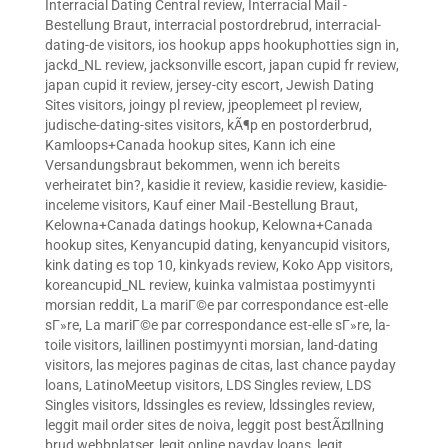
Interracial Dating Central review
,
Interracial Mail -
Bestellung Braut
,
interracial postordrebrud
,
interracial-
dating-de visitors
,
ios hookup apps hookuphotties sign in
,
jackd_NL review
,
jacksonville escort
,
japan cupid fr review
,
japan cupid it review
,
jersey-city escort
,
Jewish Dating
Sites visitors
,
joingy pl review
,
jpeoplemeet pl review
,
judische-dating-sites visitors
,
kÃ¶p en postorderbrud
,
Kamloops+Canada hookup sites
,
Kann ich eine
Versandungsbraut bekommen, wenn ich bereits
verheiratet bin?
,
kasidie it review
,
kasidie review
,
kasidie-
inceleme visitors
,
Kauf einer Mail -Bestellung Braut
,
Kelowna+Canada datings hookup
,
Kelowna+Canada
hookup sites
,
Kenyancupid dating
,
kenyancupid visitors
,
kink dating es top 10
,
kinkyads review
,
Koko App visitors
,
koreancupid_NL review
,
kuinka valmistaa postimyynti
morsian reddit
,
La mariГ©e par correspondance est-elle
sГ»re
,
La mariГ©e par correspondance est-elle sГ»re
,
la-
toile visitors
,
laillinen postimyynti morsian
,
land-dating
visitors
,
las mejores paginas de citas
,
last chance payday
loans
,
LatinoMeetup visitors
,
LDS Singles review
,
LDS
Singles visitors
,
ldssingles es review
,
ldssingles review
,
leggit mail order sites de noiva
,
leggit post bestÃ¤llning
brud webbplatser
,
legit online payday loans
,
legit