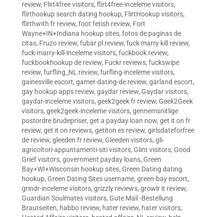
review
,
Flirt4free visitors
,
flirt4free-inceleme visitors
,
flirthookup search dating hookup
,
FlirtHookup visitors
,
flirthwith fr review
,
foot fetish review
,
Fort
Wayne+IN+Indiana hookup sites
,
fotos de paginas de
citas
,
Fruzo review
,
fubar pl review
,
fuck marry kill review
,
fuck-marry-kill-inceleme visitors
,
fuckbook review
,
fuckbookhookup de review
,
Fuckr reviews
,
fuckswipe
review
,
furfling_NL review
,
furfling-inceleme visitors
,
gainesville escort
,
gamer-dating-de review
,
garland escort
,
gay hookup apps review
,
gaydar review
,
Gaydar visitors
,
gaydar-inceleme visitors
,
geek2geek fr review
,
Geek2Geek
visitors
,
geek2geek-inceleme visitors
,
gennemsnitlige
postordre brudepriser
,
get a payday loan now
,
get it on fr
review
,
get it on reviews
,
getiton es review
,
girlsdateforfree
de review
,
gleeden fr review
,
Gleeden visitors
,
gli-
agricoltori-appuntamenti-siti visitors
,
Glint visitors
,
Good
Grief visitors
,
government payday loans
,
Green
Bay+WI+Wisconsin hookup sites
,
Green Dating dating
hookup
,
Green Dating Sites username
,
green-bay escort
,
grindr-inceleme visitors
,
grizzly reviews
,
growlr it review
,
Guardian Soulmates visitors
,
Gute Mail -Bestellung
Brautseiten
,
habbo review
,
hater review
,
hater visitors
,