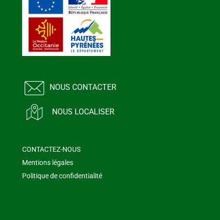
NOUS CONTACTER
NOUS LOCALISER
CONTACTEZ-NOUS
Mentions légales
Politique de confidentialité