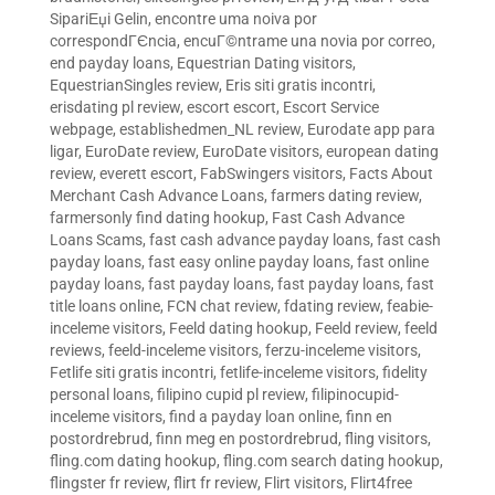
SipariЕџi Gelin
,
encontre uma noiva por
correspondГЄncia
,
encuГ©ntrame una novia por correo
,
end payday loans
,
Equestrian Dating visitors
,
EquestrianSingles review
,
Eris siti gratis incontri
,
erisdating pl review
,
escort escort
,
Escort Service
webpage
,
establishedmen_NL review
,
Eurodate app para
ligar
,
EuroDate review
,
EuroDate visitors
,
european dating
review
,
everett escort
,
FabSwingers visitors
,
Facts About
Merchant Cash Advance Loans
,
farmers dating review
,
farmersonly find dating hookup
,
Fast Cash Advance
Loans Scams
,
fast cash advance payday loans
,
fast cash
payday loans
,
fast easy online payday loans
,
fast online
payday loans
,
fast payday loans
,
fast payday loans
,
fast
title loans online
,
FCN chat review
,
fdating review
,
feabie-
inceleme visitors
,
Feeld dating hookup
,
Feeld review
,
feeld
reviews
,
feeld-inceleme visitors
,
ferzu-inceleme visitors
,
Fetlife siti gratis incontri
,
fetlife-inceleme visitors
,
fidelity
personal loans
,
filipino cupid pl review
,
filipinocupid-
inceleme visitors
,
find a payday loan online
,
finn en
postordrebrud
,
finn meg en postordrebrud
,
fling visitors
,
fling.com dating hookup
,
fling.com search dating hookup
,
flingster fr review
,
flirt fr review
,
Flirt visitors
,
Flirt4free