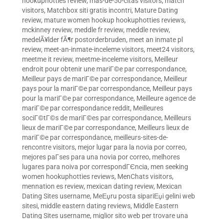
hookuphotties review
,
mas-de-50-citas visitors
,
match
visitors
,
Matchbox siti gratis incontri
,
Mature Dating
review
,
mature women hookup hookuphotties reviews
,
mckinney review
,
meddle fr review
,
meddle review
,
medelÃ¥lder fÃ¶r postorderbruden
,
meet an inmate pl
review
,
meet-an-inmate-inceleme visitors
,
meet24 visitors
,
meetme it review
,
meetme-inceleme visitors
,
Meilleur
endroit pour obtenir une mariГ©e par correspondance
,
Meilleur pays de mariГ©e par correspondance
,
Meilleur
pays pour la mariГ©e par correspondance
,
Meilleur pays
pour la mariГ©e par correspondance
,
Meilleure agence de
mariГ©e par correspondance reddit
,
Meilleures
sociГ©tГ©s de mariГ©es par correspondance
,
Meilleurs
lieux de mariГ©e par correspondance
,
Meilleurs lieux de
mariГ©e par correspondance
,
meilleurs-sites-de-
rencontre visitors
,
mejor lugar para la novia por correo
,
mejores paГ­ses para una novia por correo
,
melhores
lugares para noiva por correspondГЄncia
,
men seeking
women hookuphotties reviews
,
MenChats visitors
,
mennation es review
,
mexican dating review
,
Mexican
Dating Sites username
,
MeЕџru posta sipariЕџi gelini web
sitesi
,
middle eastern dating reviews
,
Middle Eastern
Dating Sites username
,
miglior sito web per trovare una