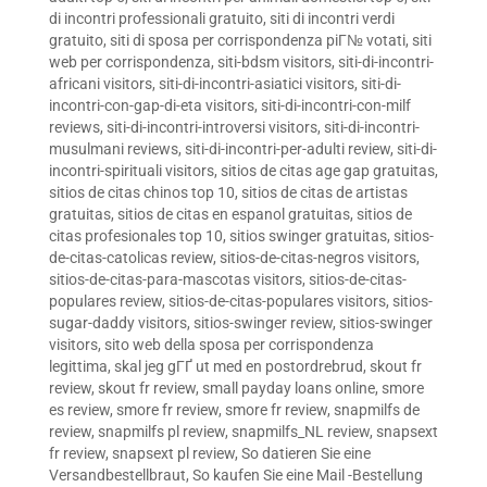
di incontri professionali gratuito
,
siti di incontri verdi
gratuito
,
siti di sposa per corrispondenza piГ№ votati
,
siti
web per corrispondenza
,
siti-bdsm visitors
,
siti-di-incontri-
africani visitors
,
siti-di-incontri-asiatici visitors
,
siti-di-
incontri-con-gap-di-eta visitors
,
siti-di-incontri-con-milf
reviews
,
siti-di-incontri-introversi visitors
,
siti-di-incontri-
musulmani reviews
,
siti-di-incontri-per-adulti review
,
siti-di-
incontri-spirituali visitors
,
sitios de citas age gap gratuitas
,
sitios de citas chinos top 10
,
sitios de citas de artistas
gratuitas
,
sitios de citas en espanol gratuitas
,
sitios de
citas profesionales top 10
,
sitios swinger gratuitas
,
sitios-
de-citas-catolicas review
,
sitios-de-citas-negros visitors
,
sitios-de-citas-para-mascotas visitors
,
sitios-de-citas-
populares review
,
sitios-de-citas-populares visitors
,
sitios-
sugar-daddy visitors
,
sitios-swinger review
,
sitios-swinger
visitors
,
sito web della sposa per corrispondenza
legittima
,
skal jeg gГҐ ut med en postordrebrud
,
skout fr
review
,
skout fr review
,
small payday loans online
,
smore
es review
,
smore fr review
,
smore fr review
,
snapmilfs de
review
,
snapmilfs pl review
,
snapmilfs_NL review
,
snapsext
fr review
,
snapsext pl review
,
So datieren Sie eine
Versandbestellbraut
,
So kaufen Sie eine Mail -Bestellung