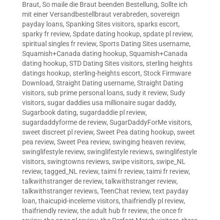
Braut
,
So maile die Braut beenden Bestellung
,
Sollte ich
mit einer Versandbestellbraut verabreden
,
sovereign
payday loans
,
Spanking Sites visitors
,
sparks escort
,
sparky fr review
,
Spdate dating hookup
,
spdate pl review
,
spiritual singles fr review
,
Sports Dating Sites username
,
Squamish+Canada dating hookup
,
Squamish+Canada
dating hookup
,
STD Dating Sites visitors
,
sterling heights
datings hookup
,
sterling-heights escort
,
Stock Firmware
Download
,
Straight Dating username
,
Straight Dating
visitors
,
sub prime personal loans
,
sudy it review
,
Sudy
visitors
,
sugar daddies usa millionaire sugar daddy
,
Sugarbook dating
,
sugardaddie pl review
,
sugardaddyforme de review
,
SugarDaddyForMe visitors
,
sweet discreet pl review
,
Sweet Pea dating hookup
,
sweet
pea review
,
Sweet Pea review
,
swinging heaven review
,
swinglifestyle review
,
swinglifestyle reviews
,
swinglifestyle
visitors
,
swingtowns reviews
,
swipe visitors
,
swipe_NL
review
,
tagged_NL review
,
taimi fr review
,
taimi fr review
,
talkwithstranger de review
,
talkwithstranger review
,
talkwithstranger reviews
,
TeenChat review
,
text payday
loan
,
thaicupid-inceleme visitors
,
thaifriendly pl review
,
thaifriendly review
,
the adult hub fr review
,
the once fr