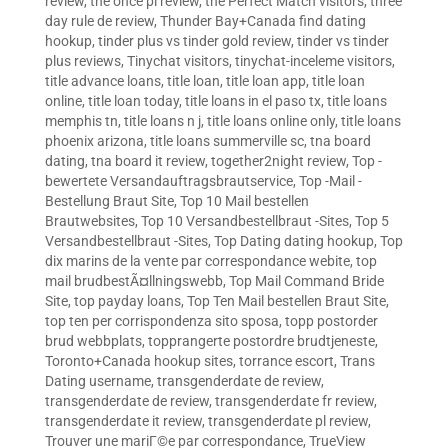
review
,
the once pl review
,
the Perfect Match visitors
,
three
day rule de review
,
Thunder Bay+Canada find dating
hookup
,
tinder plus vs tinder gold review
,
tinder vs tinder
plus reviews
,
Tinychat visitors
,
tinychat-inceleme visitors
,
title advance loans
,
title loan
,
title loan app
,
title loan
online
,
title loan today
,
title loans in el paso tx
,
title loans
memphis tn
,
title loans n j
,
title loans online only
,
title loans
phoenix arizona
,
title loans summerville sc
,
tna board
dating
,
tna board it review
,
together2night review
,
Top -
bewertete Versandauftragsbrautservice
,
Top -Mail -
Bestellung Braut Site
,
Top 10 Mail bestellen
Brautwebsites
,
Top 10 Versandbestellbraut -Sites
,
Top 5
Versandbestellbraut -Sites
,
Top Dating dating hookup
,
Top
dix marins de la vente par correspondance webite
,
top
mail brudbestÃ¤llningswebb
,
Top Mail Command Bride
Site
,
top payday loans
,
Top Ten Mail bestellen Braut Site
,
top ten per corrispondenza sito sposa
,
topp postorder
brud webbplats
,
topprangerte postordre brudtjeneste
,
Toronto+Canada hookup sites
,
torrance escort
,
Trans
Dating username
,
transgenderdate de review
,
transgenderdate de review
,
transgenderdate fr review
,
transgenderdate it review
,
transgenderdate pl review
,
Trouver une mariГ©e par correspondance
,
TrueView