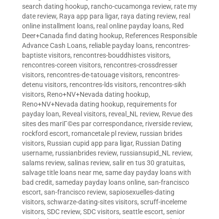
search dating hookup
,
rancho-cucamonga review
,
rate my
date review
,
Raya app para ligar
,
raya dating review
,
real
online installment loans
,
real online payday loans
,
Red
Deer+Canada find dating hookup
,
References Responsible
Advance Cash Loans
,
reliable payday loans
,
rencontres-
baptiste visitors
,
rencontres-bouddhistes visitors
,
rencontres-coreen visitors
,
rencontres-crossdresser
visitors
,
rencontres-de-tatouage visitors
,
rencontres-
detenu visitors
,
rencontres-lds visitors
,
rencontres-sikh
visitors
,
Reno+NV+Nevada dating hookup
,
Reno+NV+Nevada dating hookup
,
requirements for
payday loan
,
Reveal visitors
,
reveal_NL review
,
Revue des
sites des mariГ©es par correspondance
,
riverside review
,
rockford escort
,
romancetale pl review
,
russian brides
visitors
,
Russian cupid app para ligar
,
Russian Dating
username
,
russianbrides review
,
russiansupid_NL review
,
salams review
,
salinas review
,
salir en tus 30 gratuitas
,
salvage title loans near me
,
same day payday loans with
bad credit
,
sameday payday loans online
,
san-francisco
escort
,
san-francisco review
,
sapiosexuelles-dating
visitors
,
schwarze-dating-sites visitors
,
scruff-inceleme
visitors
,
SDC review
,
SDC visitors
,
seattle escort
,
senior