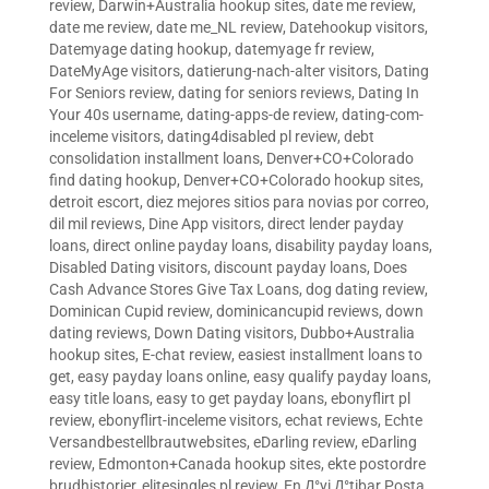
review
,
Darwin+Australia hookup sites
,
date me review
,
date me review
,
date me_NL review
,
Datehookup visitors
,
Datemyage dating hookup
,
datemyage fr review
,
DateMyAge visitors
,
datierung-nach-alter visitors
,
Dating
For Seniors review
,
dating for seniors reviews
,
Dating In
Your 40s username
,
dating-apps-de review
,
dating-com-
inceleme visitors
,
dating4disabled pl review
,
debt
consolidation installment loans
,
Denver+CO+Colorado
find dating hookup
,
Denver+CO+Colorado hookup sites
,
detroit escort
,
diez mejores sitios para novias por correo
,
dil mil reviews
,
Dine App visitors
,
direct lender payday
loans
,
direct online payday loans
,
disability payday loans
,
Disabled Dating visitors
,
discount payday loans
,
Does
Cash Advance Stores Give Tax Loans
,
dog dating review
,
Dominican Cupid review
,
dominicancupid reviews
,
down
dating reviews
,
Down Dating visitors
,
Dubbo+Australia
hookup sites
,
E-chat review
,
easiest installment loans to
get
,
easy payday loans online
,
easy qualify payday loans
,
easy title loans
,
easy to get payday loans
,
ebonyflirt pl
review
,
ebonyflirt-inceleme visitors
,
echat reviews
,
Echte
Versandbestellbrautwebsites
,
eDarling review
,
eDarling
review
,
Edmonton+Canada hookup sites
,
ekte postordre
brudhistorier
,
elitesingles pl review
,
En Д°yi Д°tibar Posta