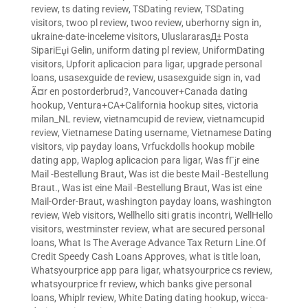
review
,
ts dating review
,
TSDating review
,
TSDating
visitors
,
twoo pl review
,
twoo review
,
uberhorny sign in
,
ukraine-date-inceleme visitors
,
UluslararasД± Posta
SipariЕџi Gelin
,
uniform dating pl review
,
UniformDating
visitors
,
Upforit aplicacion para ligar
,
upgrade personal
loans
,
usasexguide de review
,
usasexguide sign in
,
vad
Ã¤r en postorderbrud?
,
Vancouver+Canada dating
hookup
,
Ventura+CA+California hookup sites
,
victoria
milan_NL review
,
vietnamcupid de review
,
vietnamcupid
review
,
Vietnamese Dating username
,
Vietnamese Dating
visitors
,
vip payday loans
,
Vrfuckdolls hookup mobile
dating app
,
Waplog aplicacion para ligar
,
Was fГјr eine
Mail -Bestellung Braut
,
Was ist die beste Mail -Bestellung
Braut.
,
Was ist eine Mail -Bestellung Braut
,
Was ist eine
Mail-Order-Braut
,
washington payday loans
,
washington
review
,
Web visitors
,
Wellhello siti gratis incontri
,
WellHello
visitors
,
westminster review
,
what are secured personal
loans
,
What Is The Average Advance Tax Return Line.Of
Credit Speedy Cash Loans Approves
,
what is title loan
,
Whatsyourprice app para ligar
,
whatsyourprice cs review
,
whatsyourprice fr review
,
which banks give personal
loans
,
Whiplr review
,
White Dating dating hookup
,
wicca-