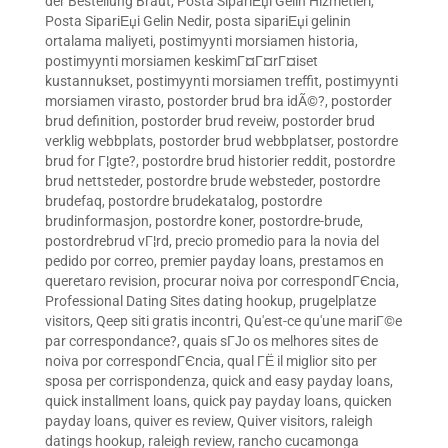
der Bestellung Braut
,
Posta SipariЕџi Gelin Hizmetleri
,
Posta SipariЕџi Gelin Nedir
,
posta sipariЕџi gelinin
ortalama maliyeti
,
postimyynti morsiamen historia
,
postimyynti morsiamen keskimГ¤Г¤rГ¤iset
kustannukset
,
postimyynti morsiamen treffit
,
postimyynti
morsiamen virasto
,
postorder brud bra idÃ©?
,
postorder
brud definition
,
postorder brud reveiw
,
postorder brud
verklig webbplats
,
postorder brud webbplatser
,
postordre
brud for Г¦gte?
,
postordre brud historier reddit
,
postordre
brud nettsteder
,
postordre brude websteder
,
postordre
brudefaq
,
postordre brudekatalog
,
postordre
brudinformasjon
,
postordre koner
,
postordre-brude
,
postordrebrud vГ¦rd
,
precio promedio para la novia del
pedido por correo
,
premier payday loans
,
prestamos en
queretaro revision
,
procurar noiva por correspondГЄncia
,
Professional Dating Sites dating hookup
,
prugelplatze
visitors
,
Qeep siti gratis incontri
,
Qu'est-ce qu'une mariГ©e
par correspondance?
,
quais sГЈo os melhores sites de
noiva por correspondГЄncia
,
qual ГЁ il miglior sito per
sposa per corrispondenza
,
quick and easy payday loans
,
quick installment loans
,
quick pay payday loans
,
quicken
payday loans
,
quiver es review
,
Quiver visitors
,
raleigh
datings hookup
,
raleigh review
,
rancho cucamonga