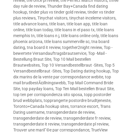
review
,
the once pl review
,
the Perfect Match visitors
,
three
day rule de review
,
Thunder Bay+Canada find dating
hookup
,
tinder plus vs tinder gold review
,
tinder vs tinder
plus reviews
,
Tinychat visitors
,
tinychat-inceleme visitors
,
title advance loans
,
title loan
,
title loan app
,
title loan
online
,
title loan today
,
title loans in el paso tx
,
title loans
memphis tn
,
title loans n j
,
title loans online only
,
title loans
phoenix arizona
,
title loans summerville sc
,
tna board
dating
,
tna board it review
,
together2night review
,
Top -
bewertete Versandauftragsbrautservice
,
Top -Mail -
Bestellung Braut Site
,
Top 10 Mail bestellen
Brautwebsites
,
Top 10 Versandbestellbraut -Sites
,
Top 5
Versandbestellbraut -Sites
,
Top Dating dating hookup
,
Top
dix marins de la vente par correspondance webite
,
top
mail brudbestÃ¤llningswebb
,
Top Mail Command Bride
Site
,
top payday loans
,
Top Ten Mail bestellen Braut Site
,
top ten per corrispondenza sito sposa
,
topp postorder
brud webbplats
,
topprangerte postordre brudtjeneste
,
Toronto+Canada hookup sites
,
torrance escort
,
Trans
Dating username
,
transgenderdate de review
,
transgenderdate de review
,
transgenderdate fr review
,
transgenderdate it review
,
transgenderdate pl review
,
Trouver une mariГ©e par correspondance
,
TrueView