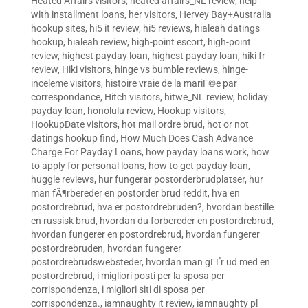
Heated Affairs visitors
,
heated affairs_NL review
,
help
with installment loans
,
her visitors
,
Hervey Bay+Australia
hookup sites
,
hi5 it review
,
hi5 reviews
,
hialeah datings
hookup
,
hialeah review
,
high-point escort
,
high-point
review
,
highest payday loan
,
highest payday loan
,
hiki fr
review
,
Hiki visitors
,
hinge vs bumble reviews
,
hinge-
inceleme visitors
,
histoire vraie de la mariГ©e par
correspondance
,
Hitch visitors
,
hitwe_NL review
,
holiday
payday loan
,
honolulu review
,
Hookup visitors
,
HookupDate visitors
,
hot mail ordre brud
,
hot or not
datings hookup find
,
How Much Does Cash Advance
Charge For Payday Loans
,
how payday loans work
,
how
to apply for personal loans
,
how to get payday loan
,
huggle reviews
,
hur fungerar postorderbrudplatser
,
hur
man fÃ¶rbereder en postorder brud reddit
,
hva en
postordrebrud
,
hva er postordrebruden?
,
hvordan bestille
en russisk brud
,
hvordan du forbereder en postordrebrud
,
hvordan fungerer en postordrebrud
,
hvordan fungerer
postordrebruden
,
hvordan fungerer
postordrebrudswebsteder
,
hvordan man gГҐr ud med en
postordrebrud
,
i migliori posti per la sposa per
corrispondenza
,
i migliori siti di sposa per
corrispondenza.
,
iamnaughty it review
,
iamnaughty pl