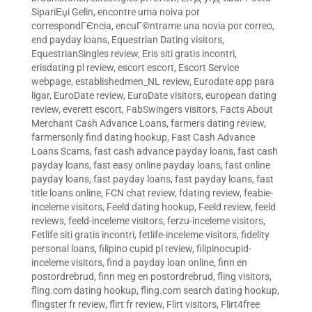
SipariЕџi Gelin
,
encontre uma noiva por
correspondГЄncia
,
encuГ©ntrame una novia por correo
,
end payday loans
,
Equestrian Dating visitors
,
EquestrianSingles review
,
Eris siti gratis incontri
,
erisdating pl review
,
escort escort
,
Escort Service
webpage
,
establishedmen_NL review
,
Eurodate app para
ligar
,
EuroDate review
,
EuroDate visitors
,
european dating
review
,
everett escort
,
FabSwingers visitors
,
Facts About
Merchant Cash Advance Loans
,
farmers dating review
,
farmersonly find dating hookup
,
Fast Cash Advance
Loans Scams
,
fast cash advance payday loans
,
fast cash
payday loans
,
fast easy online payday loans
,
fast online
payday loans
,
fast payday loans
,
fast payday loans
,
fast
title loans online
,
FCN chat review
,
fdating review
,
feabie-
inceleme visitors
,
Feeld dating hookup
,
Feeld review
,
feeld
reviews
,
feeld-inceleme visitors
,
ferzu-inceleme visitors
,
Fetlife siti gratis incontri
,
fetlife-inceleme visitors
,
fidelity
personal loans
,
filipino cupid pl review
,
filipinocupid-
inceleme visitors
,
find a payday loan online
,
finn en
postordrebrud
,
finn meg en postordrebrud
,
fling visitors
,
fling.com dating hookup
,
fling.com search dating hookup
,
flingster fr review
,
flirt fr review
,
Flirt visitors
,
Flirt4free