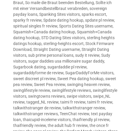
Braut
,
So maile die Braut beenden Bestellung
,
Sollte ich
mit einer Versandbestellbraut verabreden
,
sovereign
payday loans
,
Spanking Sites visitors
,
sparks escort
,
sparky fr review
,
Spdate dating hookup
,
spdate pl review
,
spiritual singles fr review
,
Sports Dating Sites username
,
Squamish+Canada dating hookup
,
Squamish+Canada
dating hookup
,
STD Dating Sites visitors
,
sterling heights
datings hookup
,
sterling-heights escort
,
Stock Firmware
Download
,
Straight Dating username
,
Straight Dating
visitors
,
sub prime personal loans
,
sudy it review
,
Sudy
visitors
,
sugar daddies usa millionaire sugar daddy
,
Sugarbook dating
,
sugardaddie pl review
,
sugardaddyforme de review
,
SugarDaddyForMe visitors
,
sweet discreet pl review
,
Sweet Pea dating hookup
,
sweet
pea review
,
Sweet Pea review
,
swinging heaven review
,
swinglifestyle review
,
swinglifestyle reviews
,
swinglifestyle
visitors
,
swingtowns reviews
,
swipe visitors
,
swipe_NL
review
,
tagged_NL review
,
taimi fr review
,
taimi fr review
,
talkwithstranger de review
,
talkwithstranger review
,
talkwithstranger reviews
,
TeenChat review
,
text payday
loan
,
thaicupid-inceleme visitors
,
thaifriendly pl review
,
thaifriendly review
,
the adult hub fr review
,
the once fr