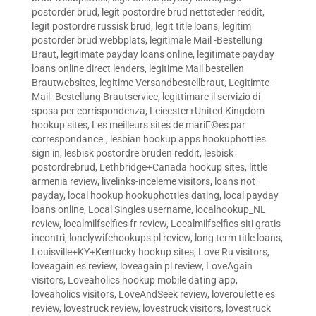
postorder brud
,
legit postordre brud nettsteder reddit
,
legit postordre russisk brud
,
legit title loans
,
legitim
postorder brud webbplats
,
legitimale Mail -Bestellung
Braut
,
legitimate payday loans online
,
legitimate payday
loans online direct lenders
,
legitime Mail bestellen
Brautwebsites
,
legitime Versandbestellbraut
,
Legitimte -
Mail -Bestellung Brautservice
,
legittimare il servizio di
sposa per corrispondenza
,
Leicester+United Kingdom
hookup sites
,
Les meilleurs sites de mariГ©es par
correspondance.
,
lesbian hookup apps hookuphotties
sign in
,
lesbisk postordre bruden reddit
,
lesbisk
postordrebrud
,
Lethbridge+Canada hookup sites
,
little
armenia review
,
livelinks-inceleme visitors
,
loans not
payday
,
local hookup hookuphotties dating
,
local payday
loans online
,
Local Singles username
,
localhookup_NL
review
,
localmilfselfies fr review
,
Localmilfselfies siti gratis
incontri
,
lonelywifehookups pl review
,
long term title loans
,
Louisville+KY+Kentucky hookup sites
,
Love Ru visitors
,
loveagain es review
,
loveagain pl review
,
LoveAgain
visitors
,
Loveaholics hookup mobile dating app
,
loveaholics visitors
,
LoveAndSeek review
,
loveroulette es
review
,
lovestruck review
,
lovestruck visitors
,
lovestruck