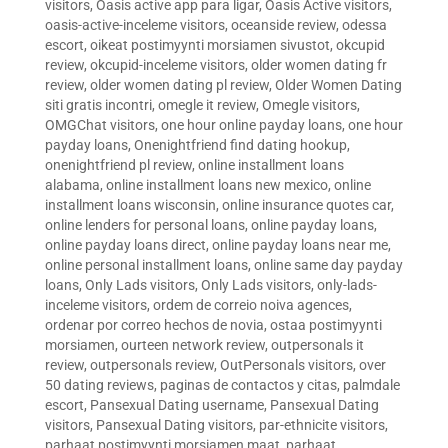
visitors
,
Oasis active app para ligar
,
Oasis Active visitors
,
oasis-active-inceleme visitors
,
oceanside review
,
odessa
escort
,
oikeat postimyynti morsiamen sivustot
,
okcupid
review
,
okcupid-inceleme visitors
,
older women dating fr
review
,
older women dating pl review
,
Older Women Dating
siti gratis incontri
,
omegle it review
,
Omegle visitors
,
OMGChat visitors
,
one hour online payday loans
,
one hour
payday loans
,
Onenightfriend find dating hookup
,
onenightfriend pl review
,
online installment loans
alabama
,
online installment loans new mexico
,
online
installment loans wisconsin
,
online insurance quotes car
,
online lenders for personal loans
,
online payday loans
,
online payday loans direct
,
online payday loans near me
,
online personal installment loans
,
online same day payday
loans
,
Only Lads visitors
,
Only Lads visitors
,
only-lads-
inceleme visitors
,
ordem de correio noiva agences
,
ordenar por correo hechos de novia
,
ostaa postimyynti
morsiamen
,
ourteen network review
,
outpersonals it
review
,
outpersonals review
,
OutPersonals visitors
,
over
50 dating reviews
,
paginas de contactos y citas
,
palmdale
escort
,
Pansexual Dating username
,
Pansexual Dating
visitors
,
Pansexual Dating visitors
,
par-ethnicite visitors
,
parhaat postimyynti morsiamen maat
,
parhaat