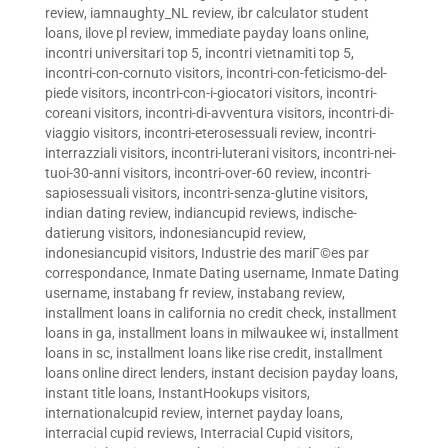
review
,
iamnaughty_NL review
,
ibr calculator student
loans
,
ilove pl review
,
immediate payday loans online
,
incontri universitari top 5
,
incontri vietnamiti top 5
,
incontri-con-cornuto visitors
,
incontri-con-feticismo-del-
piede visitors
,
incontri-con-i-giocatori visitors
,
incontri-
coreani visitors
,
incontri-di-avventura visitors
,
incontri-di-
viaggio visitors
,
incontri-eterosessuali review
,
incontri-
interrazziali visitors
,
incontri-luterani visitors
,
incontri-nei-
tuoi-30-anni visitors
,
incontri-over-60 review
,
incontri-
sapiosessuali visitors
,
incontri-senza-glutine visitors
,
indian dating review
,
indiancupid reviews
,
indische-
datierung visitors
,
indonesiancupid review
,
indonesiancupid visitors
,
Industrie des mariГ©es par
correspondance
,
Inmate Dating username
,
Inmate Dating
username
,
instabang fr review
,
instabang review
,
installment loans in california no credit check
,
installment
loans in ga
,
installment loans in milwaukee wi
,
installment
loans in sc
,
installment loans like rise credit
,
installment
loans online direct lenders
,
instant decision payday loans
,
instant title loans
,
InstantHookups visitors
,
internationalcupid review
,
internet payday loans
,
interracial cupid reviews
,
Interracial Cupid visitors
,