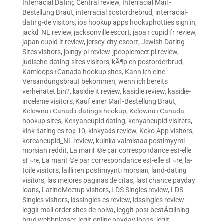
Interracial Dating Central review
,
Interracial Mail -
Bestellung Braut
,
interracial postordrebrud
,
interracial-
dating-de visitors
,
ios hookup apps hookuphotties sign in
,
jackd_NL review
,
jacksonville escort
,
japan cupid fr review
,
japan cupid it review
,
jersey-city escort
,
Jewish Dating
Sites visitors
,
joingy pl review
,
jpeoplemeet pl review
,
judische-dating-sites visitors
,
kÃ¶p en postorderbrud
,
Kamloops+Canada hookup sites
,
Kann ich eine
Versandungsbraut bekommen, wenn ich bereits
verheiratet bin?
,
kasidie it review
,
kasidie review
,
kasidie-
inceleme visitors
,
Kauf einer Mail -Bestellung Braut
,
Kelowna+Canada datings hookup
,
Kelowna+Canada
hookup sites
,
Kenyancupid dating
,
kenyancupid visitors
,
kink dating es top 10
,
kinkyads review
,
Koko App visitors
,
koreancupid_NL review
,
kuinka valmistaa postimyynti
morsian reddit
,
La mariГ©e par correspondance est-elle
sГ»re
,
La mariГ©e par correspondance est-elle sГ»re
,
la-
toile visitors
,
laillinen postimyynti morsian
,
land-dating
visitors
,
las mejores paginas de citas
,
last chance payday
loans
,
LatinoMeetup visitors
,
LDS Singles review
,
LDS
Singles visitors
,
ldssingles es review
,
ldssingles review
,
leggit mail order sites de noiva
,
leggit post bestÃ¤llning
brud webbplatser
,
legit online payday loans
,
legit