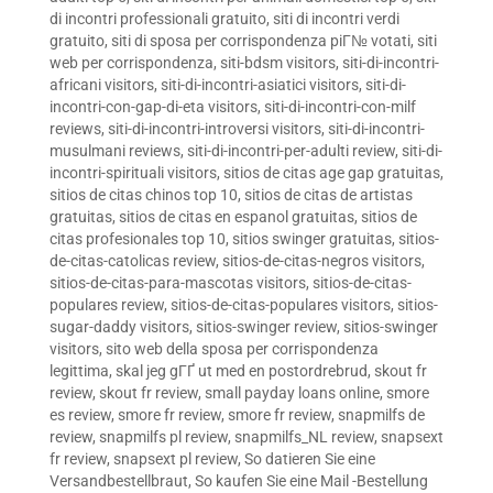
di incontri professionali gratuito
,
siti di incontri verdi
gratuito
,
siti di sposa per corrispondenza piГ№ votati
,
siti
web per corrispondenza
,
siti-bdsm visitors
,
siti-di-incontri-
africani visitors
,
siti-di-incontri-asiatici visitors
,
siti-di-
incontri-con-gap-di-eta visitors
,
siti-di-incontri-con-milf
reviews
,
siti-di-incontri-introversi visitors
,
siti-di-incontri-
musulmani reviews
,
siti-di-incontri-per-adulti review
,
siti-di-
incontri-spirituali visitors
,
sitios de citas age gap gratuitas
,
sitios de citas chinos top 10
,
sitios de citas de artistas
gratuitas
,
sitios de citas en espanol gratuitas
,
sitios de
citas profesionales top 10
,
sitios swinger gratuitas
,
sitios-
de-citas-catolicas review
,
sitios-de-citas-negros visitors
,
sitios-de-citas-para-mascotas visitors
,
sitios-de-citas-
populares review
,
sitios-de-citas-populares visitors
,
sitios-
sugar-daddy visitors
,
sitios-swinger review
,
sitios-swinger
visitors
,
sito web della sposa per corrispondenza
legittima
,
skal jeg gГҐ ut med en postordrebrud
,
skout fr
review
,
skout fr review
,
small payday loans online
,
smore
es review
,
smore fr review
,
smore fr review
,
snapmilfs de
review
,
snapmilfs pl review
,
snapmilfs_NL review
,
snapsext
fr review
,
snapsext pl review
,
So datieren Sie eine
Versandbestellbraut
,
So kaufen Sie eine Mail -Bestellung