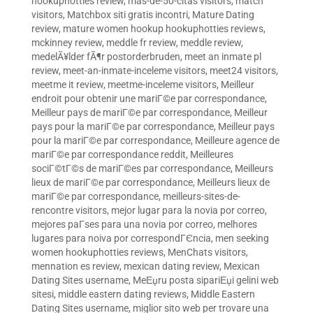
hookuphotties review
,
mas-de-50-citas visitors
,
match
visitors
,
Matchbox siti gratis incontri
,
Mature Dating
review
,
mature women hookup hookuphotties reviews
,
mckinney review
,
meddle fr review
,
meddle review
,
medelÃ¥lder fÃ¶r postorderbruden
,
meet an inmate pl
review
,
meet-an-inmate-inceleme visitors
,
meet24 visitors
,
meetme it review
,
meetme-inceleme visitors
,
Meilleur
endroit pour obtenir une mariГ©e par correspondance
,
Meilleur pays de mariГ©e par correspondance
,
Meilleur
pays pour la mariГ©e par correspondance
,
Meilleur pays
pour la mariГ©e par correspondance
,
Meilleure agence de
mariГ©e par correspondance reddit
,
Meilleures
sociГ©tГ©s de mariГ©es par correspondance
,
Meilleurs
lieux de mariГ©e par correspondance
,
Meilleurs lieux de
mariГ©e par correspondance
,
meilleurs-sites-de-
rencontre visitors
,
mejor lugar para la novia por correo
,
mejores paГ­ses para una novia por correo
,
melhores
lugares para noiva por correspondГЄncia
,
men seeking
women hookuphotties reviews
,
MenChats visitors
,
mennation es review
,
mexican dating review
,
Mexican
Dating Sites username
,
MeЕџru posta sipariЕџi gelini web
sitesi
,
middle eastern dating reviews
,
Middle Eastern
Dating Sites username
,
miglior sito web per trovare una