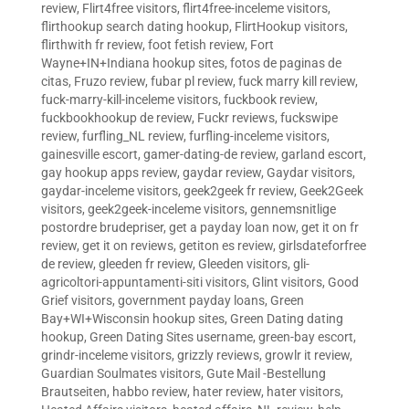
review
,
Flirt4free visitors
,
flirt4free-inceleme visitors
,
flirthookup search dating hookup
,
FlirtHookup visitors
,
flirthwith fr review
,
foot fetish review
,
Fort
Wayne+IN+Indiana hookup sites
,
fotos de paginas de
citas
,
Fruzo review
,
fubar pl review
,
fuck marry kill review
,
fuck-marry-kill-inceleme visitors
,
fuckbook review
,
fuckbookhookup de review
,
Fuckr reviews
,
fuckswipe
review
,
furfling_NL review
,
furfling-inceleme visitors
,
gainesville escort
,
gamer-dating-de review
,
garland escort
,
gay hookup apps review
,
gaydar review
,
Gaydar visitors
,
gaydar-inceleme visitors
,
geek2geek fr review
,
Geek2Geek
visitors
,
geek2geek-inceleme visitors
,
gennemsnitlige
postordre brudepriser
,
get a payday loan now
,
get it on fr
review
,
get it on reviews
,
getiton es review
,
girlsdateforfree
de review
,
gleeden fr review
,
Gleeden visitors
,
gli-
agricoltori-appuntamenti-siti visitors
,
Glint visitors
,
Good
Grief visitors
,
government payday loans
,
Green
Bay+WI+Wisconsin hookup sites
,
Green Dating dating
hookup
,
Green Dating Sites username
,
green-bay escort
,
grindr-inceleme visitors
,
grizzly reviews
,
growlr it review
,
Guardian Soulmates visitors
,
Gute Mail -Bestellung
Brautseiten
,
habbo review
,
hater review
,
hater visitors
,