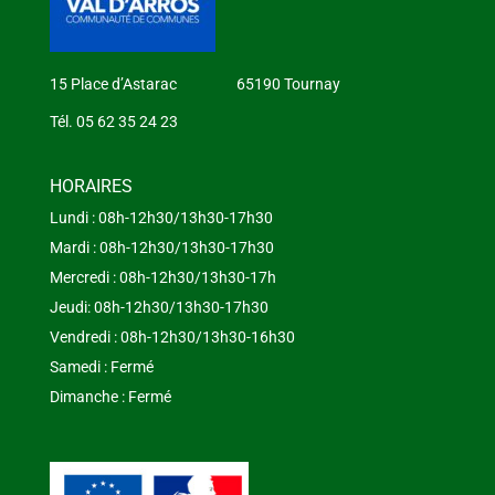
15 Place d’Astarac 65190 Tournay
Tél. 05 62 35 24 23
HORAIRES
Lundi : 08h-12h30/13h30-17h30
Mardi : 08h-12h30/13h30-17h30
Mercredi : 08h-12h30/13h30-17h
Jeudi: 08h-12h30/13h30-17h30
Vendredi : 08h-12h30/13h30-16h30
Samedi : Fermé
Dimanche : Fermé