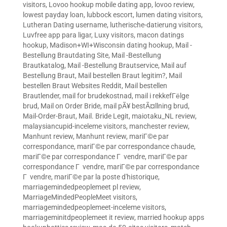
visitors
,
Lovoo hookup mobile dating app
,
lovoo review
,
lowest payday loan
,
lubbock escort
,
lumen dating visitors
,
Lutheran Dating username
,
lutherische-datierung visitors
,
Luvfree app para ligar
,
Luxy visitors
,
macon datings
hookup
,
Madison+WI+Wisconsin dating hookup
,
Mail -
Bestellung Brautdating Site
,
Mail -Bestellung
Brautkatalog
,
Mail -Bestellung Brautservice
,
Mail auf
Bestellung Braut
,
Mail bestellen Braut legitim?
,
Mail
bestellen Braut Websites Reddit
,
Mail bestellen
Brautlender
,
mail for brudekostnad
,
mail i rekkefГёlge
brud
,
Mail on Order Bride
,
mail pÃ¥ bestÃ¤llning brud
,
Mail-Order-Braut
,
Mail. Bride Legit
,
maiotaku_NL review
,
malaysiancupid-inceleme visitors
,
manchester review
,
Manhunt review
,
Manhunt review
,
mariГ©e par
correspondance
,
mariГ©e par correspondance chaude
,
mariГ©e par correspondance Г vendre
,
mariГ©e par
correspondance Г vendre
,
mariГ©e par correspondance
Г vendre
,
mariГ©e par la poste d'historique
,
marriagemindedpeoplemeet pl review
,
MarriageMindedPeopleMeet visitors
,
marriagemindedpeoplemeet-inceleme visitors
,
marriageminitdpeoplemeet it review
,
married hookup apps