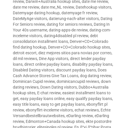
review
,
Darwin+Australia hookup sites
,
date me review
,
date me review
,
date me_NL review
,
Datehookup visitors
,
Datemyage dating hookup
,
datemyage fr review
,
DateMyAge visitors
,
datierung-nach-alter visitors
,
Dating
For Seniors review
,
dating for seniors reviews
,
Dating In
Your 40s username
,
dating-apps-de review
,
dating-com-
inceleme visitors
,
dating4disabled pl review
,
debt
consolidation installment loans
,
Denver+CO+Colorado
find dating hookup
,
Denver+CO+Colorado hookup sites
,
detroit escort
,
diez mejores sitios para novias por correo
,
dil mil reviews
,
Dine App visitors
,
direct lender payday
loans
,
direct online payday loans
,
disability payday loans
,
Disabled Dating visitors
,
discount payday loans
,
Does
Cash Advance Stores Give Tax Loans
,
dog dating review
,
Dominican Cupid review
,
dominicancupid reviews
,
down
dating reviews
,
Down Dating visitors
,
Dubbo+Australia
hookup sites
,
E-chat review
,
easiest installment loans to
get
,
easy payday loans online
,
easy qualify payday loans
,
easy title loans
,
easy to get payday loans
,
ebonyflirt pl
review
,
ebonyflirt-inceleme visitors
,
echat reviews
,
Echte
Versandbestellbrautwebsites
,
eDarling review
,
eDarling
review
,
Edmonton+Canada hookup sites
,
ekte postordre
brudhistorier
,
elitesingles pl review
,
En Д°yi Д°tibar Posta