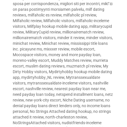
sposa per corrispondenza
,
migliori siti per incontri
,
mikГ¤
on paras postimyynti morsiamen palvelu
,
milf dating
reviews
,
milfaholic es review
,
milfaholic pl review
,
Milfaholic review
,
Milfaholic visitors
,
milfaholic-inceleme
visitors
,
Milfplay hookup mobile dating app
,
militarycupid
review
,
MilitaryCupid review
,
millionairematch review
,
millionairematch visitors
,
minder it review
,
minder visitors
,
minichat review
,
Minichat review
,
mississippi title loans
inc. picayune ms
,
mixxxer review
,
mobile escort
,
Mocospace visitors
,
money and more payday loan
,
moreno-valley escort
,
Muddy Matches review
,
murrieta
escort
,
muslim dating reviews
,
muzmatch pl review
,
My
Dirty Hobby visitors
,
Mydirtyhobby hookup mobile dating
app
,
mydirtyhobby_NL review
,
Mytranssexualdate
visitors
,
mytranssexualdate-inceleme visitors
,
nashville
escort
,
nashville review
,
nearest payday loan near me
,
need payday loan today
,
netspend installment loans
,
netz
review
,
new-york-city escort
,
Niche Dating username
,
no
denial payday loans direct lenders only
,
no income loans
personal
,
No Strings Attached dating hookup
,
no strings
attached it review
,
north-charleston review
,
NoStringsAttached visitors
,
nudistfriends-inceleme