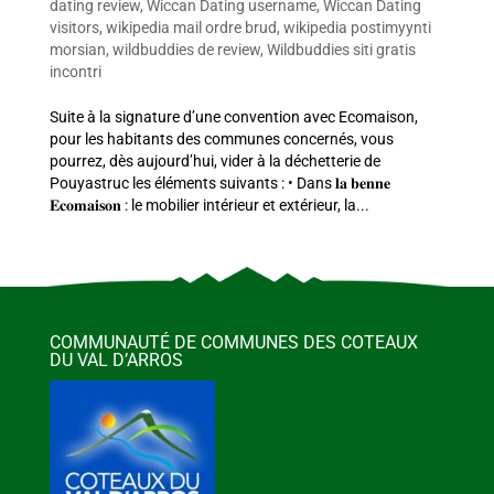
dating review
,
Wiccan Dating username
,
Wiccan Dating
visitors
,
wikipedia mail ordre brud
,
wikipedia postimyynti
morsian
,
wildbuddies de review
,
Wildbuddies siti gratis
incontri
Suite à la signature d’une convention avec Ecomaison,
pour les habitants des communes concernés, vous
pourrez, dès aujourd’hui, vider à la déchetterie de
Pouyastruc les éléments suivants : • Dans 𝐥𝐚 𝐛𝐞𝐧𝐧𝐞
𝐄𝐜𝐨𝐦𝐚𝐢𝐬𝐨𝐧 : le mobilier intérieur et extérieur, la...
COMMUNAUTÉ DE COMMUNES DES COTEAUX
DU VAL D’ARROS