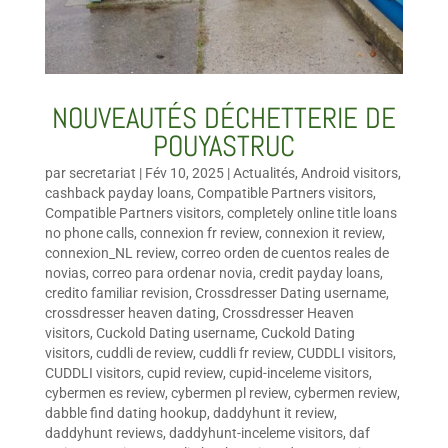
NOUVEAUTÉS DÉCHETTERIE DE
POUYASTRUC
par
secretariat
|
Fév 10, 2025
|
Actualités
,
Android visitors
,
cashback payday loans
,
Compatible Partners visitors
,
Compatible Partners visitors
,
completely online title loans
no phone calls
,
connexion fr review
,
connexion it review
,
connexion_NL review
,
correo orden de cuentos reales de
novias
,
correo para ordenar novia
,
credit payday loans
,
credito familiar revision
,
Crossdresser Dating username
,
crossdresser heaven dating
,
Crossdresser Heaven
visitors
,
Cuckold Dating username
,
Cuckold Dating
visitors
,
cuddli de review
,
cuddli fr review
,
CUDDLI visitors
,
CUDDLI visitors
,
cupid review
,
cupid-inceleme visitors
,
cybermen es review
,
cybermen pl review
,
cybermen review
,
dabble find dating hookup
,
daddyhunt it review
,
daddyhunt reviews
,
daddyhunt-inceleme visitors
,
daf