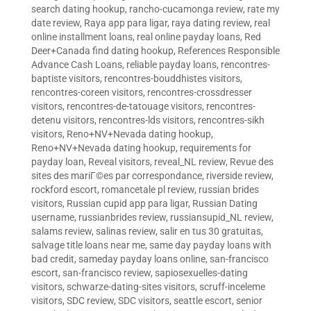
search dating hookup
,
rancho-cucamonga review
,
rate my
date review
,
Raya app para ligar
,
raya dating review
,
real
online installment loans
,
real online payday loans
,
Red
Deer+Canada find dating hookup
,
References Responsible
Advance Cash Loans
,
reliable payday loans
,
rencontres-
baptiste visitors
,
rencontres-bouddhistes visitors
,
rencontres-coreen visitors
,
rencontres-crossdresser
visitors
,
rencontres-de-tatouage visitors
,
rencontres-
detenu visitors
,
rencontres-lds visitors
,
rencontres-sikh
visitors
,
Reno+NV+Nevada dating hookup
,
Reno+NV+Nevada dating hookup
,
requirements for
payday loan
,
Reveal visitors
,
reveal_NL review
,
Revue des
sites des mariГ©es par correspondance
,
riverside review
,
rockford escort
,
romancetale pl review
,
russian brides
visitors
,
Russian cupid app para ligar
,
Russian Dating
username
,
russianbrides review
,
russiansupid_NL review
,
salams review
,
salinas review
,
salir en tus 30 gratuitas
,
salvage title loans near me
,
same day payday loans with
bad credit
,
sameday payday loans online
,
san-francisco
escort
,
san-francisco review
,
sapiosexuelles-dating
visitors
,
schwarze-dating-sites visitors
,
scruff-inceleme
visitors
,
SDC review
,
SDC visitors
,
seattle escort
,
senior