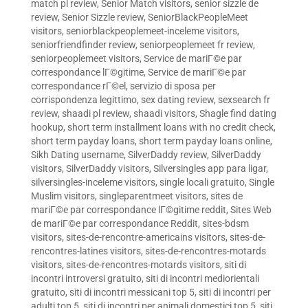
match pl review
,
Senior Match visitors
,
senior sizzle de
review
,
Senior Sizzle review
,
SeniorBlackPeopleMeet
visitors
,
seniorblackpeoplemeet-inceleme visitors
,
seniorfriendfinder review
,
seniorpeoplemeet fr review
,
seniorpeoplemeet visitors
,
Service de mariГ©e par
correspondance lГ©gitime
,
Service de mariГ©e par
correspondance rГ©el
,
servizio di sposa per
corrispondenza legittimo
,
sex dating review
,
sexsearch fr
review
,
shaadi pl review
,
shaadi visitors
,
Shagle find dating
hookup
,
short term installment loans with no credit check
,
short term payday loans
,
short term payday loans online
,
Sikh Dating username
,
SilverDaddy review
,
SilverDaddy
visitors
,
SilverDaddy visitors
,
Silversingles app para ligar
,
silversingles-inceleme visitors
,
single locali gratuito
,
Single
Muslim visitors
,
singleparentmeet visitors
,
sites de
mariГ©e par correspondance lГ©gitime reddit
,
Sites Web
de mariГ©e par correspondance Reddit
,
sites-bdsm
visitors
,
sites-de-rencontre-americains visitors
,
sites-de-
rencontres-latines visitors
,
sites-de-rencontres-motards
visitors
,
sites-de-rencontres-motards visitors
,
siti di
incontri introversi gratuito
,
siti di incontri mediorientali
gratuito
,
siti di incontri messicani top 5
,
siti di incontri per
adulti top 5
,
siti di incontri per animali domestici top 5
,
siti