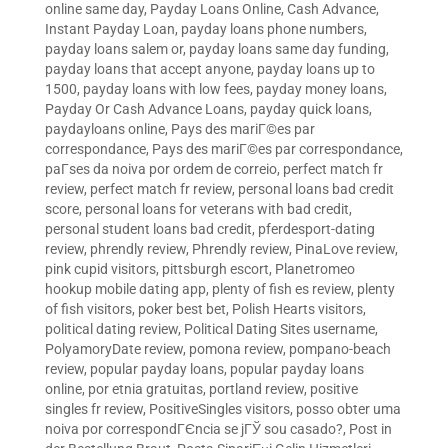
online same day
,
Payday Loans Online, Cash Advance,
Instant Payday Loan
,
payday loans phone numbers
,
payday loans salem or
,
payday loans same day funding
,
payday loans that accept anyone
,
payday loans up to
1500
,
payday loans with low fees
,
payday money loans
,
Payday Or Cash Advance Loans
,
payday quick loans
,
paydayloans online
,
Pays des mariГ©es par
correspondance
,
Pays des mariГ©es par correspondance
,
paГ­ses da noiva por ordem de correio
,
perfect match fr
review
,
perfect match fr review
,
personal loans bad credit
score
,
personal loans for veterans with bad credit
,
personal student loans bad credit
,
pferdesport-dating
review
,
phrendly review
,
Phrendly review
,
PinaLove review
,
pink cupid visitors
,
pittsburgh escort
,
Planetromeo
hookup mobile dating app
,
plenty of fish es review
,
plenty
of fish visitors
,
poker best bet
,
Polish Hearts visitors
,
political dating review
,
Political Dating Sites username
,
PolyamoryDate review
,
pomona review
,
pompano-beach
review
,
popular payday loans
,
popular payday loans
online
,
por etnia gratuitas
,
portland review
,
positive
singles fr review
,
PositiveSingles visitors
,
posso obter uma
noiva por correspondГЄncia se jГЎ sou casado?
,
Post in