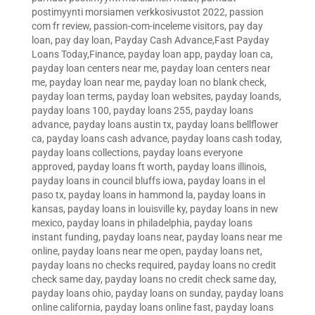
postimyynti morsiamen verkkosivustot 2022
,
passion
com fr review
,
passion-com-inceleme visitors
,
pay day
loan
,
pay day loan
,
Payday Cash Advance,Fast Payday
Loans Today,Finance
,
payday loan app
,
payday loan ca
,
payday loan centers near me
,
payday loan centers near
me
,
payday loan near me
,
payday loan no blank check
,
payday loan terms
,
payday loan websites
,
payday loands
,
payday loans 100
,
payday loans 255
,
payday loans
advance
,
payday loans austin tx
,
payday loans bellflower
ca
,
payday loans cash advance
,
payday loans cash today
,
payday loans collections
,
payday loans everyone
approved
,
payday loans ft worth
,
payday loans illinois
,
payday loans in council bluffs iowa
,
payday loans in el
paso tx
,
payday loans in hammond la
,
payday loans in
kansas
,
payday loans in louisville ky
,
payday loans in new
mexico
,
payday loans in philadelphia
,
payday loans
instant funding
,
payday loans near
,
payday loans near me
online
,
payday loans near me open
,
payday loans net
,
payday loans no checks required
,
payday loans no credit
check same day
,
payday loans no credit check same day
,
payday loans ohio
,
payday loans on sunday
,
payday loans
online california
,
payday loans online fast
,
payday loans