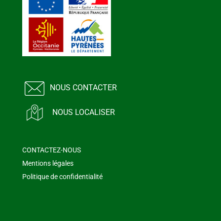
NOUS CONTACTER
NOUS LOCALISER
CONTACTEZ-NOUS
Mentions légales
Politique de confidentialité