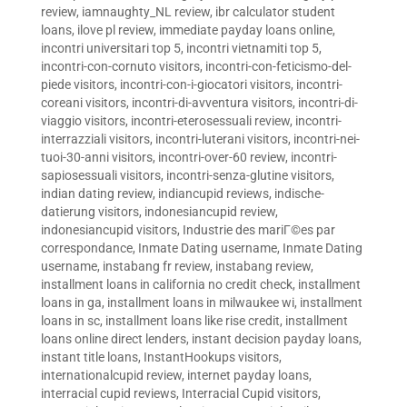
review
,
iamnaughty_NL review
,
ibr calculator student
loans
,
ilove pl review
,
immediate payday loans online
,
incontri universitari top 5
,
incontri vietnamiti top 5
,
incontri-con-cornuto visitors
,
incontri-con-feticismo-del-
piede visitors
,
incontri-con-i-giocatori visitors
,
incontri-
coreani visitors
,
incontri-di-avventura visitors
,
incontri-di-
viaggio visitors
,
incontri-eterosessuali review
,
incontri-
interrazziali visitors
,
incontri-luterani visitors
,
incontri-nei-
tuoi-30-anni visitors
,
incontri-over-60 review
,
incontri-
sapiosessuali visitors
,
incontri-senza-glutine visitors
,
indian dating review
,
indiancupid reviews
,
indische-
datierung visitors
,
indonesiancupid review
,
indonesiancupid visitors
,
Industrie des mariГ©es par
correspondance
,
Inmate Dating username
,
Inmate Dating
username
,
instabang fr review
,
instabang review
,
installment loans in california no credit check
,
installment
loans in ga
,
installment loans in milwaukee wi
,
installment
loans in sc
,
installment loans like rise credit
,
installment
loans online direct lenders
,
instant decision payday loans
,
instant title loans
,
InstantHookups visitors
,
internationalcupid review
,
internet payday loans
,
interracial cupid reviews
,
Interracial Cupid visitors
,