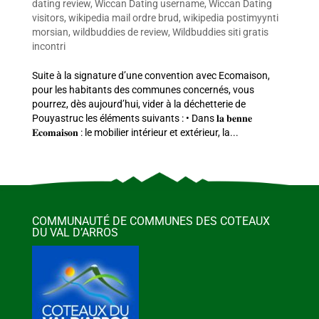
dating review
,
Wiccan Dating username
,
Wiccan Dating
visitors
,
wikipedia mail ordre brud
,
wikipedia postimyynti
morsian
,
wildbuddies de review
,
Wildbuddies siti gratis
incontri
Suite à la signature d’une convention avec Ecomaison,
pour les habitants des communes concernés, vous
pourrez, dès aujourd’hui, vider à la déchetterie de
Pouyastruc les éléments suivants : • Dans 𝐥𝐚 𝐛𝐞𝐧𝐧𝐞
𝐄𝐜𝐨𝐦𝐚𝐢𝐬𝐨𝐧 : le mobilier intérieur et extérieur, la...
COMMUNAUTÉ DE COMMUNES DES COTEAUX
DU VAL D’ARROS