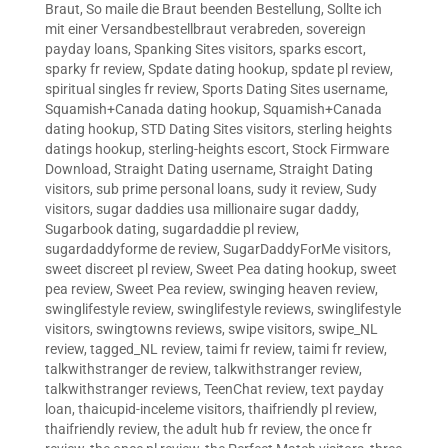
Braut
,
So maile die Braut beenden Bestellung
,
Sollte ich
mit einer Versandbestellbraut verabreden
,
sovereign
payday loans
,
Spanking Sites visitors
,
sparks escort
,
sparky fr review
,
Spdate dating hookup
,
spdate pl review
,
spiritual singles fr review
,
Sports Dating Sites username
,
Squamish+Canada dating hookup
,
Squamish+Canada
dating hookup
,
STD Dating Sites visitors
,
sterling heights
datings hookup
,
sterling-heights escort
,
Stock Firmware
Download
,
Straight Dating username
,
Straight Dating
visitors
,
sub prime personal loans
,
sudy it review
,
Sudy
visitors
,
sugar daddies usa millionaire sugar daddy
,
Sugarbook dating
,
sugardaddie pl review
,
sugardaddyforme de review
,
SugarDaddyForMe visitors
,
sweet discreet pl review
,
Sweet Pea dating hookup
,
sweet
pea review
,
Sweet Pea review
,
swinging heaven review
,
swinglifestyle review
,
swinglifestyle reviews
,
swinglifestyle
visitors
,
swingtowns reviews
,
swipe visitors
,
swipe_NL
review
,
tagged_NL review
,
taimi fr review
,
taimi fr review
,
talkwithstranger de review
,
talkwithstranger review
,
talkwithstranger reviews
,
TeenChat review
,
text payday
loan
,
thaicupid-inceleme visitors
,
thaifriendly pl review
,
thaifriendly review
,
the adult hub fr review
,
the once fr