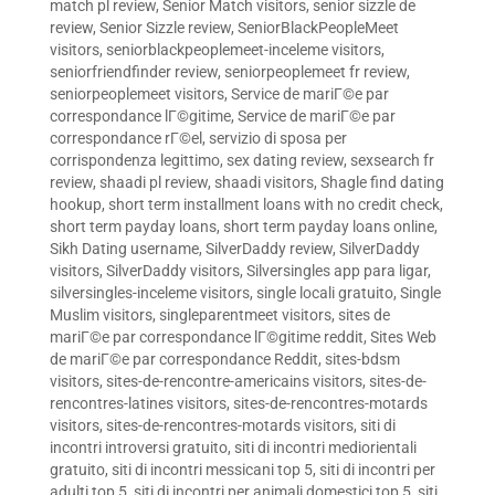
match pl review
,
Senior Match visitors
,
senior sizzle de
review
,
Senior Sizzle review
,
SeniorBlackPeopleMeet
visitors
,
seniorblackpeoplemeet-inceleme visitors
,
seniorfriendfinder review
,
seniorpeoplemeet fr review
,
seniorpeoplemeet visitors
,
Service de mariГ©e par
correspondance lГ©gitime
,
Service de mariГ©e par
correspondance rГ©el
,
servizio di sposa per
corrispondenza legittimo
,
sex dating review
,
sexsearch fr
review
,
shaadi pl review
,
shaadi visitors
,
Shagle find dating
hookup
,
short term installment loans with no credit check
,
short term payday loans
,
short term payday loans online
,
Sikh Dating username
,
SilverDaddy review
,
SilverDaddy
visitors
,
SilverDaddy visitors
,
Silversingles app para ligar
,
silversingles-inceleme visitors
,
single locali gratuito
,
Single
Muslim visitors
,
singleparentmeet visitors
,
sites de
mariГ©e par correspondance lГ©gitime reddit
,
Sites Web
de mariГ©e par correspondance Reddit
,
sites-bdsm
visitors
,
sites-de-rencontre-americains visitors
,
sites-de-
rencontres-latines visitors
,
sites-de-rencontres-motards
visitors
,
sites-de-rencontres-motards visitors
,
siti di
incontri introversi gratuito
,
siti di incontri mediorientali
gratuito
,
siti di incontri messicani top 5
,
siti di incontri per
adulti top 5
,
siti di incontri per animali domestici top 5
,
siti