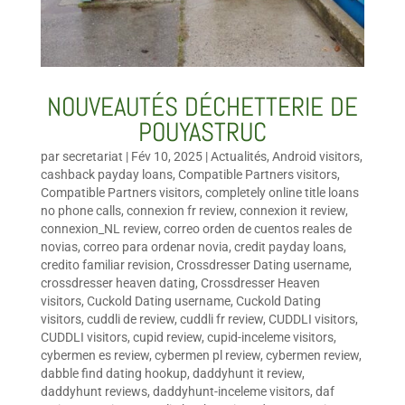
NOUVEAUTÉS DÉCHETTERIE DE
POUYASTRUC
par
secretariat
|
Fév 10, 2025
|
Actualités
,
Android visitors
,
cashback payday loans
,
Compatible Partners visitors
,
Compatible Partners visitors
,
completely online title loans
no phone calls
,
connexion fr review
,
connexion it review
,
connexion_NL review
,
correo orden de cuentos reales de
novias
,
correo para ordenar novia
,
credit payday loans
,
credito familiar revision
,
Crossdresser Dating username
,
crossdresser heaven dating
,
Crossdresser Heaven
visitors
,
Cuckold Dating username
,
Cuckold Dating
visitors
,
cuddli de review
,
cuddli fr review
,
CUDDLI visitors
,
CUDDLI visitors
,
cupid review
,
cupid-inceleme visitors
,
cybermen es review
,
cybermen pl review
,
cybermen review
,
dabble find dating hookup
,
daddyhunt it review
,
daddyhunt reviews
,
daddyhunt-inceleme visitors
,
daf