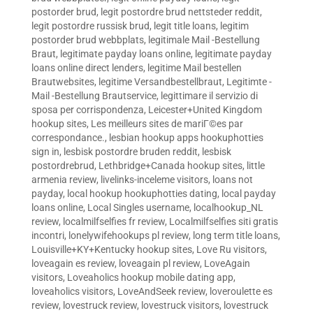
postorder brud
,
legit postordre brud nettsteder reddit
,
legit postordre russisk brud
,
legit title loans
,
legitim
postorder brud webbplats
,
legitimale Mail -Bestellung
Braut
,
legitimate payday loans online
,
legitimate payday
loans online direct lenders
,
legitime Mail bestellen
Brautwebsites
,
legitime Versandbestellbraut
,
Legitimte -
Mail -Bestellung Brautservice
,
legittimare il servizio di
sposa per corrispondenza
,
Leicester+United Kingdom
hookup sites
,
Les meilleurs sites de mariГ©es par
correspondance.
,
lesbian hookup apps hookuphotties
sign in
,
lesbisk postordre bruden reddit
,
lesbisk
postordrebrud
,
Lethbridge+Canada hookup sites
,
little
armenia review
,
livelinks-inceleme visitors
,
loans not
payday
,
local hookup hookuphotties dating
,
local payday
loans online
,
Local Singles username
,
localhookup_NL
review
,
localmilfselfies fr review
,
Localmilfselfies siti gratis
incontri
,
lonelywifehookups pl review
,
long term title loans
,
Louisville+KY+Kentucky hookup sites
,
Love Ru visitors
,
loveagain es review
,
loveagain pl review
,
LoveAgain
visitors
,
Loveaholics hookup mobile dating app
,
loveaholics visitors
,
LoveAndSeek review
,
loveroulette es
review
,
lovestruck review
,
lovestruck visitors
,
lovestruck