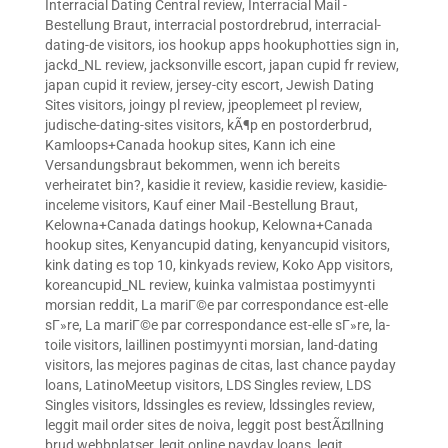
Interracial Dating Central review
,
Interracial Mail -
Bestellung Braut
,
interracial postordrebrud
,
interracial-
dating-de visitors
,
ios hookup apps hookuphotties sign in
,
jackd_NL review
,
jacksonville escort
,
japan cupid fr review
,
japan cupid it review
,
jersey-city escort
,
Jewish Dating
Sites visitors
,
joingy pl review
,
jpeoplemeet pl review
,
judische-dating-sites visitors
,
kÃ¶p en postorderbrud
,
Kamloops+Canada hookup sites
,
Kann ich eine
Versandungsbraut bekommen, wenn ich bereits
verheiratet bin?
,
kasidie it review
,
kasidie review
,
kasidie-
inceleme visitors
,
Kauf einer Mail -Bestellung Braut
,
Kelowna+Canada datings hookup
,
Kelowna+Canada
hookup sites
,
Kenyancupid dating
,
kenyancupid visitors
,
kink dating es top 10
,
kinkyads review
,
Koko App visitors
,
koreancupid_NL review
,
kuinka valmistaa postimyynti
morsian reddit
,
La mariГ©e par correspondance est-elle
sГ»re
,
La mariГ©e par correspondance est-elle sГ»re
,
la-
toile visitors
,
laillinen postimyynti morsian
,
land-dating
visitors
,
las mejores paginas de citas
,
last chance payday
loans
,
LatinoMeetup visitors
,
LDS Singles review
,
LDS
Singles visitors
,
ldssingles es review
,
ldssingles review
,
leggit mail order sites de noiva
,
leggit post bestÃ¤llning
brud webbplatser
,
legit online payday loans
,
legit