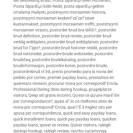
der Bestellung Braut
,
Posta SipariЕџi Gelin Hizmetleri
,
Posta SipariЕџi Gelin Nedir
,
posta sipariЕџi gelinin
ortalama maliyeti
,
postimyynti morsiamen historia
,
postimyynti morsiamen keskimГ¤Г¤rГ¤iset
kustannukset
,
postimyynti morsiamen treffit
,
postimyynti
morsiamen virasto
,
postorder brud bra idÃ©?
,
postorder
brud definition
,
postorder brud reveiw
,
postorder brud
verklig webbplats
,
postorder brud webbplatser
,
postordre
brud for Г¦gte?
,
postordre brud historier reddit
,
postordre
brud nettsteder
,
postordre brude websteder
,
postordre
brudefaq
,
postordre brudekatalog
,
postordre
brudinformasjon
,
postordre koner
,
postordre-brude
,
postordrebrud vГ¦rd
,
precio promedio para la novia del
pedido por correo
,
premier payday loans
,
prestamos en
queretaro revision
,
procurar noiva por correspondГЄncia
,
Professional Dating Sites dating hookup
,
prugelplatze
visitors
,
Qeep siti gratis incontri
,
Qu'est-ce qu'une mariГ©e
par correspondance?
,
quais sГЈo os melhores sites de
noiva por correspondГЄncia
,
qual ГЁ il miglior sito per
sposa per corrispondenza
,
quick and easy payday loans
,
quick installment loans
,
quick pay payday loans
,
quicken
payday loans
,
quiver es review
,
Quiver visitors
,
raleigh
datings hookup
,
raleigh review
,
rancho cucamonga