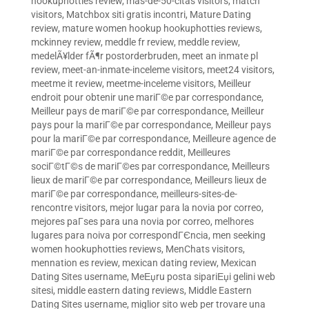
hookuphotties review
,
mas-de-50-citas visitors
,
match
visitors
,
Matchbox siti gratis incontri
,
Mature Dating
review
,
mature women hookup hookuphotties reviews
,
mckinney review
,
meddle fr review
,
meddle review
,
medelÃ¥lder fÃ¶r postorderbruden
,
meet an inmate pl
review
,
meet-an-inmate-inceleme visitors
,
meet24 visitors
,
meetme it review
,
meetme-inceleme visitors
,
Meilleur
endroit pour obtenir une mariГ©e par correspondance
,
Meilleur pays de mariГ©e par correspondance
,
Meilleur
pays pour la mariГ©e par correspondance
,
Meilleur pays
pour la mariГ©e par correspondance
,
Meilleure agence de
mariГ©e par correspondance reddit
,
Meilleures
sociГ©tГ©s de mariГ©es par correspondance
,
Meilleurs
lieux de mariГ©e par correspondance
,
Meilleurs lieux de
mariГ©e par correspondance
,
meilleurs-sites-de-
rencontre visitors
,
mejor lugar para la novia por correo
,
mejores paГ­ses para una novia por correo
,
melhores
lugares para noiva por correspondГЄncia
,
men seeking
women hookuphotties reviews
,
MenChats visitors
,
mennation es review
,
mexican dating review
,
Mexican
Dating Sites username
,
MeЕџru posta sipariЕџi gelini web
sitesi
,
middle eastern dating reviews
,
Middle Eastern
Dating Sites username
,
miglior sito web per trovare una