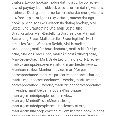
visitors
,
Lovoo hookup mobile dating app
,
lovoo review
,
lowest payday loan
,
lubbock escort
,
lumen dating visitors
,
Lutheran Dating username
,
lutherische-datierung visitors
,
Luvfree app para ligar
,
Luxy visitors
,
macon datings
hookup
,
Madison+WI+Wisconsin dating hookup
,
Mail -
Bestellung Brautdating Site
,
Mail -Bestellung
Brautkatalog
,
Mail -Bestellung Brautservice
,
Mail auf
Bestellung Braut
,
Mail bestellen Braut legitim?
,
Mail
bestellen Braut Websites Reddit
,
Mail bestellen
Brautlender
,
mail for brudekostnad
,
mail i rekkefГёlge
brud
,
Mail on Order Bride
,
mail pÃ¥ bestÃ¤llning brud
,
Mail-Order-Braut
,
Mail. Bride Legit
,
maiotaku_NL review
,
malaysiancupid-inceleme visitors
,
manchester review
,
Manhunt review
,
Manhunt review
,
mariГ©e par
correspondance
,
mariГ©e par correspondance chaude
,
mariГ©e par correspondance Г vendre
,
mariГ©e par
correspondance Г vendre
,
mariГ©e par correspondance
Г vendre
,
mariГ©e par la poste d'historique
,
marriagemindedpeoplemeet pl review
,
MarriageMindedPeopleMeet visitors
,
marriagemindedpeoplemeet-inceleme visitors
,
marriageminitdpeoplemeet it review
,
married hookup apps