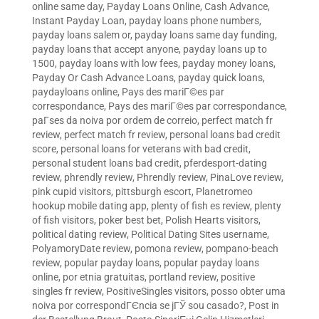
online same day
,
Payday Loans Online, Cash Advance,
Instant Payday Loan
,
payday loans phone numbers
,
payday loans salem or
,
payday loans same day funding
,
payday loans that accept anyone
,
payday loans up to
1500
,
payday loans with low fees
,
payday money loans
,
Payday Or Cash Advance Loans
,
payday quick loans
,
paydayloans online
,
Pays des mariГ©es par
correspondance
,
Pays des mariГ©es par correspondance
,
paГ­ses da noiva por ordem de correio
,
perfect match fr
review
,
perfect match fr review
,
personal loans bad credit
score
,
personal loans for veterans with bad credit
,
personal student loans bad credit
,
pferdesport-dating
review
,
phrendly review
,
Phrendly review
,
PinaLove review
,
pink cupid visitors
,
pittsburgh escort
,
Planetromeo
hookup mobile dating app
,
plenty of fish es review
,
plenty
of fish visitors
,
poker best bet
,
Polish Hearts visitors
,
political dating review
,
Political Dating Sites username
,
PolyamoryDate review
,
pomona review
,
pompano-beach
review
,
popular payday loans
,
popular payday loans
online
,
por etnia gratuitas
,
portland review
,
positive
singles fr review
,
PositiveSingles visitors
,
posso obter uma
noiva por correspondГЄncia se jГЎ sou casado?
,
Post in