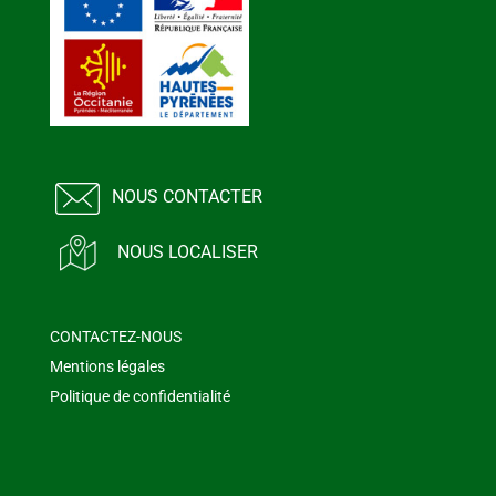
NOUS CONTACTER
NOUS LOCALISER
CONTACTEZ-NOUS
Mentions légales
Politique de confidentialité