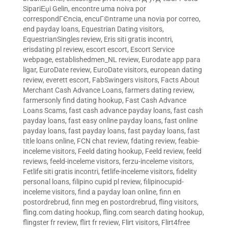
SipariЕџi Gelin
,
encontre uma noiva por
correspondГЄncia
,
encuГ©ntrame una novia por correo
,
end payday loans
,
Equestrian Dating visitors
,
EquestrianSingles review
,
Eris siti gratis incontri
,
erisdating pl review
,
escort escort
,
Escort Service
webpage
,
establishedmen_NL review
,
Eurodate app para
ligar
,
EuroDate review
,
EuroDate visitors
,
european dating
review
,
everett escort
,
FabSwingers visitors
,
Facts About
Merchant Cash Advance Loans
,
farmers dating review
,
farmersonly find dating hookup
,
Fast Cash Advance
Loans Scams
,
fast cash advance payday loans
,
fast cash
payday loans
,
fast easy online payday loans
,
fast online
payday loans
,
fast payday loans
,
fast payday loans
,
fast
title loans online
,
FCN chat review
,
fdating review
,
feabie-
inceleme visitors
,
Feeld dating hookup
,
Feeld review
,
feeld
reviews
,
feeld-inceleme visitors
,
ferzu-inceleme visitors
,
Fetlife siti gratis incontri
,
fetlife-inceleme visitors
,
fidelity
personal loans
,
filipino cupid pl review
,
filipinocupid-
inceleme visitors
,
find a payday loan online
,
finn en
postordrebrud
,
finn meg en postordrebrud
,
fling visitors
,
fling.com dating hookup
,
fling.com search dating hookup
,
flingster fr review
,
flirt fr review
,
Flirt visitors
,
Flirt4free