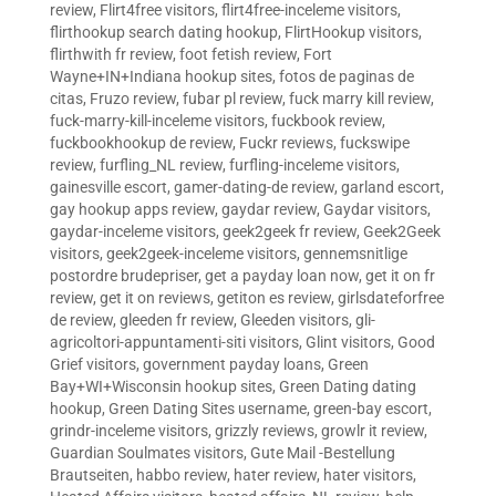
review
,
Flirt4free visitors
,
flirt4free-inceleme visitors
,
flirthookup search dating hookup
,
FlirtHookup visitors
,
flirthwith fr review
,
foot fetish review
,
Fort
Wayne+IN+Indiana hookup sites
,
fotos de paginas de
citas
,
Fruzo review
,
fubar pl review
,
fuck marry kill review
,
fuck-marry-kill-inceleme visitors
,
fuckbook review
,
fuckbookhookup de review
,
Fuckr reviews
,
fuckswipe
review
,
furfling_NL review
,
furfling-inceleme visitors
,
gainesville escort
,
gamer-dating-de review
,
garland escort
,
gay hookup apps review
,
gaydar review
,
Gaydar visitors
,
gaydar-inceleme visitors
,
geek2geek fr review
,
Geek2Geek
visitors
,
geek2geek-inceleme visitors
,
gennemsnitlige
postordre brudepriser
,
get a payday loan now
,
get it on fr
review
,
get it on reviews
,
getiton es review
,
girlsdateforfree
de review
,
gleeden fr review
,
Gleeden visitors
,
gli-
agricoltori-appuntamenti-siti visitors
,
Glint visitors
,
Good
Grief visitors
,
government payday loans
,
Green
Bay+WI+Wisconsin hookup sites
,
Green Dating dating
hookup
,
Green Dating Sites username
,
green-bay escort
,
grindr-inceleme visitors
,
grizzly reviews
,
growlr it review
,
Guardian Soulmates visitors
,
Gute Mail -Bestellung
Brautseiten
,
habbo review
,
hater review
,
hater visitors
,