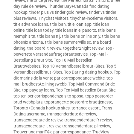
review
,
the once pl review
,
the Perfect Match visitors
,
three
day rule de review
,
Thunder Bay+Canada find dating
hookup
,
tinder plus vs tinder gold review
,
tinder vs tinder
plus reviews
,
Tinychat visitors
,
tinychat-inceleme visitors
,
title advance loans
,
title loan
,
title loan app
,
title loan
online
,
title loan today
,
title loans in el paso tx
,
title loans
memphis tn
,
title loans n j
,
title loans online only
,
title loans
phoenix arizona
,
title loans summerville sc
,
tna board
dating
,
tna board it review
,
together2night review
,
Top -
bewertete Versandauftragsbrautservice
,
Top -Mail -
Bestellung Braut Site
,
Top 10 Mail bestellen
Brautwebsites
,
Top 10 Versandbestellbraut -Sites
,
Top 5
Versandbestellbraut -Sites
,
Top Dating dating hookup
,
Top
dix marins de la vente par correspondance webite
,
top
mail brudbestÃ¤llningswebb
,
Top Mail Command Bride
Site
,
top payday loans
,
Top Ten Mail bestellen Braut Site
,
top ten per corrispondenza sito sposa
,
topp postorder
brud webbplats
,
topprangerte postordre brudtjeneste
,
Toronto+Canada hookup sites
,
torrance escort
,
Trans
Dating username
,
transgenderdate de review
,
transgenderdate de review
,
transgenderdate fr review
,
transgenderdate it review
,
transgenderdate pl review
,
Trouver une mariГ©e par correspondance
,
TrueView