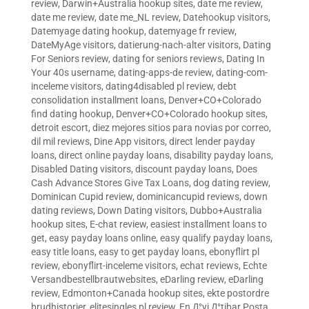
review
,
Darwin+Australia hookup sites
,
date me review
,
date me review
,
date me_NL review
,
Datehookup visitors
,
Datemyage dating hookup
,
datemyage fr review
,
DateMyAge visitors
,
datierung-nach-alter visitors
,
Dating
For Seniors review
,
dating for seniors reviews
,
Dating In
Your 40s username
,
dating-apps-de review
,
dating-com-
inceleme visitors
,
dating4disabled pl review
,
debt
consolidation installment loans
,
Denver+CO+Colorado
find dating hookup
,
Denver+CO+Colorado hookup sites
,
detroit escort
,
diez mejores sitios para novias por correo
,
dil mil reviews
,
Dine App visitors
,
direct lender payday
loans
,
direct online payday loans
,
disability payday loans
,
Disabled Dating visitors
,
discount payday loans
,
Does
Cash Advance Stores Give Tax Loans
,
dog dating review
,
Dominican Cupid review
,
dominicancupid reviews
,
down
dating reviews
,
Down Dating visitors
,
Dubbo+Australia
hookup sites
,
E-chat review
,
easiest installment loans to
get
,
easy payday loans online
,
easy qualify payday loans
,
easy title loans
,
easy to get payday loans
,
ebonyflirt pl
review
,
ebonyflirt-inceleme visitors
,
echat reviews
,
Echte
Versandbestellbrautwebsites
,
eDarling review
,
eDarling
review
,
Edmonton+Canada hookup sites
,
ekte postordre
brudhistorier
,
elitesingles pl review
,
En Д°yi Д°tibar Posta