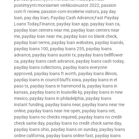
postimyynti morsiamen verkkosivustot 2022
,
passion
com fr review
,
passion-com-inceleme visitors
,
pay day
loan
,
pay day loan
,
Payday Cash Advance,Fast Payday
Loans Today,Finance
,
payday loan app
,
payday loan ca
,
payday loan centers near me
,
payday loan centers near
me
,
payday loan near me
,
payday loan no blank check
,
payday loan terms
,
payday loan websites
,
payday loands
,
payday loans 100
,
payday loans 255
,
payday loans
advance
,
payday loans austin tx
,
payday loans bellflower
ca
,
payday loans cash advance
,
payday loans cash today
,
payday loans collections
,
payday loans everyone
approved
,
payday loans ft worth
,
payday loans illinois
,
payday loans in council bluffs iowa
,
payday loans in el
paso tx
,
payday loans in hammond la
,
payday loans in
kansas
,
payday loans in louisville ky
,
payday loans in new
mexico
,
payday loans in philadelphia
,
payday loans
instant funding
,
payday loans near
,
payday loans near me
online
,
payday loans near me open
,
payday loans net
,
payday loans no checks required
,
payday loans no credit
check same day
,
payday loans no credit check same day
,
payday loans ohio
,
payday loans on sunday
,
payday loans
online california
,
payday loans online fast
,
payday loans