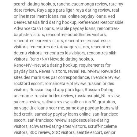
search dating hookup
,
rancho-cucamonga review
,
rate my
date review
,
Raya app para ligar
,
raya dating review
,
real
online installment loans
,
real online payday loans
,
Red
Deer+Canada find dating hookup
,
References Responsible
Advance Cash Loans
,
reliable payday loans
,
rencontres-
baptiste visitors
,
rencontres-bouddhistes visitors
,
rencontres-coreen visitors
,
rencontres-crossdresser
visitors
,
rencontres-de-tatouage visitors
,
rencontres-
detenu visitors
,
rencontres-lds visitors
,
rencontres-sikh
visitors
,
Reno+NV+Nevada dating hookup
,
Reno+NV+Nevada dating hookup
,
requirements for
payday loan
,
Reveal visitors
,
reveal_NL review
,
Revue des
sites des mariГ©es par correspondance
,
riverside review
,
rockford escort
,
romancetale pl review
,
russian brides
visitors
,
Russian cupid app para ligar
,
Russian Dating
username
,
russianbrides review
,
russiansupid_NL review
,
salams review
,
salinas review
,
salir en tus 30 gratuitas
,
salvage title loans near me
,
same day payday loans with
bad credit
,
sameday payday loans online
,
san-francisco
escort
,
san-francisco review
,
sapiosexuelles-dating
visitors
,
schwarze-dating-sites visitors
,
scruff-inceleme
visitors
,
SDC review
,
SDC visitors
,
seattle escort
,
senior