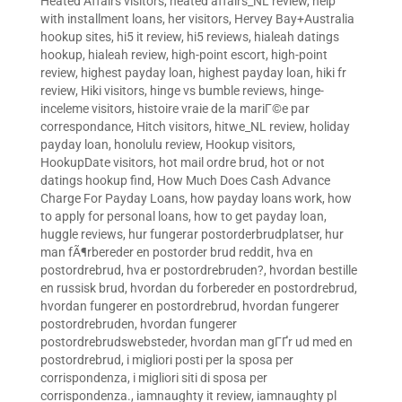
Heated Affairs visitors
,
heated affairs_NL review
,
help
with installment loans
,
her visitors
,
Hervey Bay+Australia
hookup sites
,
hi5 it review
,
hi5 reviews
,
hialeah datings
hookup
,
hialeah review
,
high-point escort
,
high-point
review
,
highest payday loan
,
highest payday loan
,
hiki fr
review
,
Hiki visitors
,
hinge vs bumble reviews
,
hinge-
inceleme visitors
,
histoire vraie de la mariГ©e par
correspondance
,
Hitch visitors
,
hitwe_NL review
,
holiday
payday loan
,
honolulu review
,
Hookup visitors
,
HookupDate visitors
,
hot mail ordre brud
,
hot or not
datings hookup find
,
How Much Does Cash Advance
Charge For Payday Loans
,
how payday loans work
,
how
to apply for personal loans
,
how to get payday loan
,
huggle reviews
,
hur fungerar postorderbrudplatser
,
hur
man fÃ¶rbereder en postorder brud reddit
,
hva en
postordrebrud
,
hva er postordrebruden?
,
hvordan bestille
en russisk brud
,
hvordan du forbereder en postordrebrud
,
hvordan fungerer en postordrebrud
,
hvordan fungerer
postordrebruden
,
hvordan fungerer
postordrebrudswebsteder
,
hvordan man gГҐr ud med en
postordrebrud
,
i migliori posti per la sposa per
corrispondenza
,
i migliori siti di sposa per
corrispondenza.
,
iamnaughty it review
,
iamnaughty pl