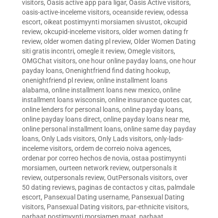
visitors
,
Oasis active app para ligar
,
Oasis Active visitors
,
oasis-active-inceleme visitors
,
oceanside review
,
odessa
escort
,
oikeat postimyynti morsiamen sivustot
,
okcupid
review
,
okcupid-inceleme visitors
,
older women dating fr
review
,
older women dating pl review
,
Older Women Dating
siti gratis incontri
,
omegle it review
,
Omegle visitors
,
OMGChat visitors
,
one hour online payday loans
,
one hour
payday loans
,
Onenightfriend find dating hookup
,
onenightfriend pl review
,
online installment loans
alabama
,
online installment loans new mexico
,
online
installment loans wisconsin
,
online insurance quotes car
,
online lenders for personal loans
,
online payday loans
,
online payday loans direct
,
online payday loans near me
,
online personal installment loans
,
online same day payday
loans
,
Only Lads visitors
,
Only Lads visitors
,
only-lads-
inceleme visitors
,
ordem de correio noiva agences
,
ordenar por correo hechos de novia
,
ostaa postimyynti
morsiamen
,
ourteen network review
,
outpersonals it
review
,
outpersonals review
,
OutPersonals visitors
,
over
50 dating reviews
,
paginas de contactos y citas
,
palmdale
escort
,
Pansexual Dating username
,
Pansexual Dating
visitors
,
Pansexual Dating visitors
,
par-ethnicite visitors
,
parhaat postimyynti morsiamen maat
,
parhaat