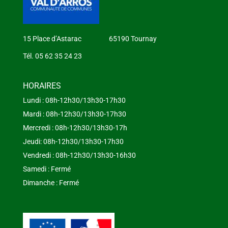
15 Place d’Astarac 65190 Tournay
Tél. 05 62 35 24 23
HORAIRES
Lundi : 08h-12h30/13h30-17h30
Mardi : 08h-12h30/13h30-17h30
Mercredi : 08h-12h30/13h30-17h
Jeudi: 08h-12h30/13h30-17h30
Vendredi : 08h-12h30/13h30-16h30
Samedi : Fermé
Dimanche : Fermé