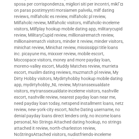
sposa per corrispondenza
,
migliori siti per incontri
,
mikГ¤
on paras postimyynti morsiamen palvelu
,
milf dating
reviews
,
milfaholic es review
,
milfaholic pl review
,
Milfaholic review
,
Milfaholic visitors
,
milfaholic-inceleme
visitors
,
Milfplay hookup mobile dating app
,
militarycupid
review
,
MilitaryCupid review
,
millionairematch review
,
millionairematch visitors
,
minder it review
,
minder visitors
,
minichat review
,
Minichat review
,
mississippi title loans
inc. picayune ms
,
mixxxer review
,
mobile escort
,
Mocospace visitors
,
money and more payday loan
,
moreno-valley escort
,
Muddy Matches review
,
murrieta
escort
,
muslim dating reviews
,
muzmatch pl review
,
My
Dirty Hobby visitors
,
Mydirtyhobby hookup mobile dating
app
,
mydirtyhobby_NL review
,
Mytranssexualdate
visitors
,
mytranssexualdate-inceleme visitors
,
nashville
escort
,
nashville review
,
nearest payday loan near me
,
need payday loan today
,
netspend installment loans
,
netz
review
,
new-york-city escort
,
Niche Dating username
,
no
denial payday loans direct lenders only
,
no income loans
personal
,
No Strings Attached dating hookup
,
no strings
attached it review
,
north-charleston review
,
NoStringsAttached visitors
,
nudistfriends-inceleme