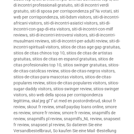
di incontri professionali gratuito
,
siti di incontri verdi
gratuito
,
siti di sposa per corrispondenza piГ№ votati
,
siti
web per corrispondenza
,
siti-bdsm visitors
,
siti-di-incontri-
africani visitors
,
siti-di-incontri-asiatici visitors
,
siti-di-
incontri-con-gap-di-eta visitors
,
siti-di-incontri-con-milf
reviews
,
siti-di-incontri-introversi visitors
,
siti-di-incontri-
musulmani reviews
,
siti-di-incontri-per-adulti review
,
siti-di-
incontri-spirituali visitors
,
sitios de citas age gap gratuitas
,
sitios de citas chinos top 10
,
sitios de citas de artistas
gratuitas
,
sitios de citas en espanol gratuitas
,
sitios de
citas profesionales top 10
,
sitios swinger gratuitas
,
sitios-
de-citas-catolicas review
,
sitios-de-citas-negros visitors
,
sitios-de-citas-para-mascotas visitors
,
sitios-de-citas-
populares review
,
sitios-de-citas-populares visitors
,
sitios-
sugar-daddy visitors
,
sitios-swinger review
,
sitios-swinger
visitors
,
sito web della sposa per corrispondenza
legittima
,
skal jeg gГҐ ut med en postordrebrud
,
skout fr
review
,
skout fr review
,
small payday loans online
,
smore
es review
,
smore fr review
,
smore fr review
,
snapmilfs de
review
,
snapmilfs pl review
,
snapmilfs_NL review
,
snapsext
fr review
,
snapsext pl review
,
So datieren Sie eine
Versandbestellbraut
,
So kaufen Sie eine Mail -Bestellung