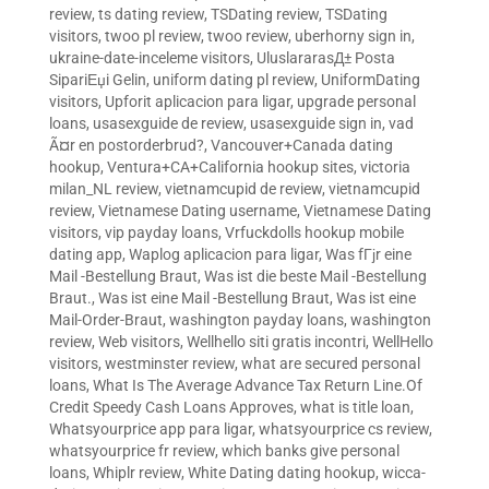
review
,
ts dating review
,
TSDating review
,
TSDating
visitors
,
twoo pl review
,
twoo review
,
uberhorny sign in
,
ukraine-date-inceleme visitors
,
UluslararasД± Posta
SipariЕџi Gelin
,
uniform dating pl review
,
UniformDating
visitors
,
Upforit aplicacion para ligar
,
upgrade personal
loans
,
usasexguide de review
,
usasexguide sign in
,
vad
Ã¤r en postorderbrud?
,
Vancouver+Canada dating
hookup
,
Ventura+CA+California hookup sites
,
victoria
milan_NL review
,
vietnamcupid de review
,
vietnamcupid
review
,
Vietnamese Dating username
,
Vietnamese Dating
visitors
,
vip payday loans
,
Vrfuckdolls hookup mobile
dating app
,
Waplog aplicacion para ligar
,
Was fГјr eine
Mail -Bestellung Braut
,
Was ist die beste Mail -Bestellung
Braut.
,
Was ist eine Mail -Bestellung Braut
,
Was ist eine
Mail-Order-Braut
,
washington payday loans
,
washington
review
,
Web visitors
,
Wellhello siti gratis incontri
,
WellHello
visitors
,
westminster review
,
what are secured personal
loans
,
What Is The Average Advance Tax Return Line.Of
Credit Speedy Cash Loans Approves
,
what is title loan
,
Whatsyourprice app para ligar
,
whatsyourprice cs review
,
whatsyourprice fr review
,
which banks give personal
loans
,
Whiplr review
,
White Dating dating hookup
,
wicca-