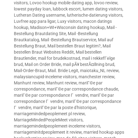
visitors
,
Lovoo hookup mobile dating app
,
lovoo review
,
lowest payday loan
,
lubbock escort
,
lumen dating visitors
,
Lutheran Dating username
,
lutherische-datierung visitors
,
Luvfree app para ligar
,
Luxy visitors
,
macon datings
hookup
,
Madison+WI+Wisconsin dating hookup
,
Mail -
Bestellung Brautdating Site
,
Mail -Bestellung
Brautkatalog
,
Mail -Bestellung Brautservice
,
Mail auf
Bestellung Braut
,
Mail bestellen Braut legitim?
,
Mail
bestellen Braut Websites Reddit
,
Mail bestellen
Brautlender
,
mail for brudekostnad
,
mail i rekkefГёlge
brud
,
Mail on Order Bride
,
mail pÃ¥ bestÃ¤llning brud
,
Mail-Order-Braut
,
Mail. Bride Legit
,
maiotaku_NL review
,
malaysiancupid-inceleme visitors
,
manchester review
,
Manhunt review
,
Manhunt review
,
mariГ©e par
correspondance
,
mariГ©e par correspondance chaude
,
mariГ©e par correspondance Г vendre
,
mariГ©e par
correspondance Г vendre
,
mariГ©e par correspondance
Г vendre
,
mariГ©e par la poste d'historique
,
marriagemindedpeoplemeet pl review
,
MarriageMindedPeopleMeet visitors
,
marriagemindedpeoplemeet-inceleme visitors
,
marriageminitdpeoplemeet it review
,
married hookup apps