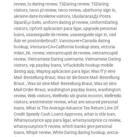
review
,
ts dating review
,
TSDating review
,
TSDating
visitors
,
twoo pl review
,
twoo review
,
uberhorny sign in
,
ukraine-date-inceleme visitors
,
UluslararasД± Posta
SipariЕџi Gelin
,
uniform dating pl review
,
UniformDating
visitors
,
Upforit aplicacion para ligar
,
upgrade personal
loans
,
usasexguide de review
,
usasexguide sign in
,
vad
Ã¤r en postorderbrud?
,
Vancouver+Canada dating
hookup
,
Ventura+CA+California hookup sites
,
victoria
milan_NL review
,
vietnamcupid de review
,
vietnamcupid
review
,
Vietnamese Dating username
,
Vietnamese Dating
visitors
,
vip payday loans
,
Vrfuckdolls hookup mobile
dating app
,
Waplog aplicacion para ligar
,
Was fГјr eine
Mail -Bestellung Braut
,
Was ist die beste Mail -Bestellung
Braut.
,
Was ist eine Mail -Bestellung Braut
,
Was ist eine
Mail-Order-Braut
,
washington payday loans
,
washington
review
,
Web visitors
,
Wellhello siti gratis incontri
,
WellHello
visitors
,
westminster review
,
what are secured personal
loans
,
What Is The Average Advance Tax Return Line.Of
Credit Speedy Cash Loans Approves
,
what is title loan
,
Whatsyourprice app para ligar
,
whatsyourprice cs review
,
whatsyourprice fr review
,
which banks give personal
loans
,
Whiplr review
,
White Dating dating hookup
,
wicca-