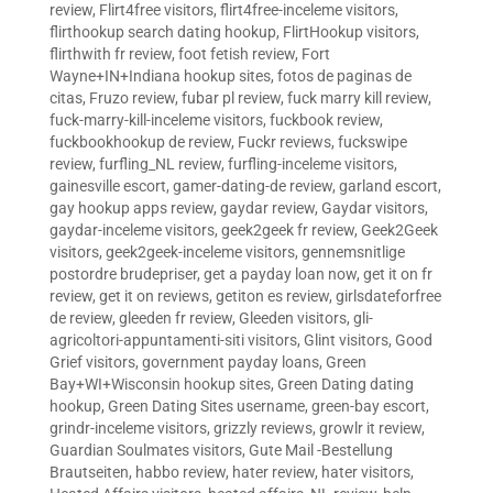
review
,
Flirt4free visitors
,
flirt4free-inceleme visitors
,
flirthookup search dating hookup
,
FlirtHookup visitors
,
flirthwith fr review
,
foot fetish review
,
Fort
Wayne+IN+Indiana hookup sites
,
fotos de paginas de
citas
,
Fruzo review
,
fubar pl review
,
fuck marry kill review
,
fuck-marry-kill-inceleme visitors
,
fuckbook review
,
fuckbookhookup de review
,
Fuckr reviews
,
fuckswipe
review
,
furfling_NL review
,
furfling-inceleme visitors
,
gainesville escort
,
gamer-dating-de review
,
garland escort
,
gay hookup apps review
,
gaydar review
,
Gaydar visitors
,
gaydar-inceleme visitors
,
geek2geek fr review
,
Geek2Geek
visitors
,
geek2geek-inceleme visitors
,
gennemsnitlige
postordre brudepriser
,
get a payday loan now
,
get it on fr
review
,
get it on reviews
,
getiton es review
,
girlsdateforfree
de review
,
gleeden fr review
,
Gleeden visitors
,
gli-
agricoltori-appuntamenti-siti visitors
,
Glint visitors
,
Good
Grief visitors
,
government payday loans
,
Green
Bay+WI+Wisconsin hookup sites
,
Green Dating dating
hookup
,
Green Dating Sites username
,
green-bay escort
,
grindr-inceleme visitors
,
grizzly reviews
,
growlr it review
,
Guardian Soulmates visitors
,
Gute Mail -Bestellung
Brautseiten
,
habbo review
,
hater review
,
hater visitors
,