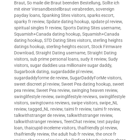
Braut
,
So maile die Braut beenden Bestellung
,
Sollte ich
mit einer Versandbestellbraut verabreden
,
sovereign
payday loans
,
Spanking Sites visitors
,
sparks escort
,
sparky fr review
,
Spdate dating hookup
,
spdate pl review
,
spiritual singles fr review
,
Sports Dating Sites username
,
Squamish+Canada dating hookup
,
Squamish+Canada
dating hookup
,
STD Dating Sites visitors
,
sterling heights
datings hookup
,
sterling-heights escort
,
Stock Firmware
Download
,
Straight Dating username
,
Straight Dating
visitors
,
sub prime personal loans
,
sudy it review
,
Sudy
visitors
,
sugar daddies usa millionaire sugar daddy
,
Sugarbook dating
,
sugardaddie pl review
,
sugardaddyforme de review
,
SugarDaddyForMe visitors
,
sweet discreet pl review
,
Sweet Pea dating hookup
,
sweet
pea review
,
Sweet Pea review
,
swinging heaven review
,
swinglifestyle review
,
swinglifestyle reviews
,
swinglifestyle
visitors
,
swingtowns reviews
,
swipe visitors
,
swipe_NL
review
,
tagged_NL review
,
taimi fr review
,
taimi fr review
,
talkwithstranger de review
,
talkwithstranger review
,
talkwithstranger reviews
,
TeenChat review
,
text payday
loan
,
thaicupid-inceleme visitors
,
thaifriendly pl review
,
thaifriendly review
,
the adult hub fr review
,
the once fr