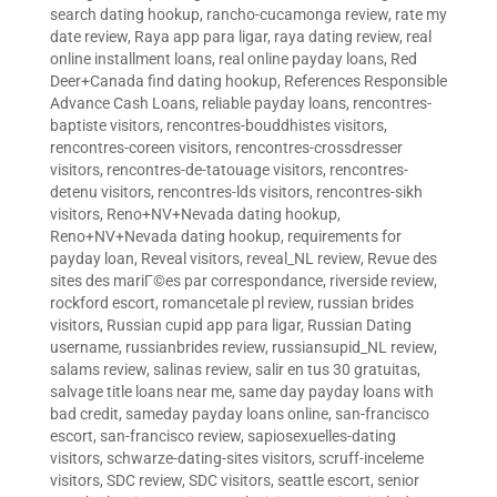
search dating hookup
,
rancho-cucamonga review
,
rate my
date review
,
Raya app para ligar
,
raya dating review
,
real
online installment loans
,
real online payday loans
,
Red
Deer+Canada find dating hookup
,
References Responsible
Advance Cash Loans
,
reliable payday loans
,
rencontres-
baptiste visitors
,
rencontres-bouddhistes visitors
,
rencontres-coreen visitors
,
rencontres-crossdresser
visitors
,
rencontres-de-tatouage visitors
,
rencontres-
detenu visitors
,
rencontres-lds visitors
,
rencontres-sikh
visitors
,
Reno+NV+Nevada dating hookup
,
Reno+NV+Nevada dating hookup
,
requirements for
payday loan
,
Reveal visitors
,
reveal_NL review
,
Revue des
sites des mariГ©es par correspondance
,
riverside review
,
rockford escort
,
romancetale pl review
,
russian brides
visitors
,
Russian cupid app para ligar
,
Russian Dating
username
,
russianbrides review
,
russiansupid_NL review
,
salams review
,
salinas review
,
salir en tus 30 gratuitas
,
salvage title loans near me
,
same day payday loans with
bad credit
,
sameday payday loans online
,
san-francisco
escort
,
san-francisco review
,
sapiosexuelles-dating
visitors
,
schwarze-dating-sites visitors
,
scruff-inceleme
visitors
,
SDC review
,
SDC visitors
,
seattle escort
,
senior