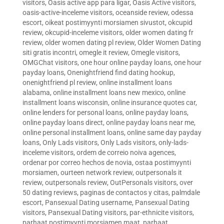
visitors
,
Oasis active app para ligar
,
Oasis Active visitors
,
oasis-active-inceleme visitors
,
oceanside review
,
odessa
escort
,
oikeat postimyynti morsiamen sivustot
,
okcupid
review
,
okcupid-inceleme visitors
,
older women dating fr
review
,
older women dating pl review
,
Older Women Dating
siti gratis incontri
,
omegle it review
,
Omegle visitors
,
OMGChat visitors
,
one hour online payday loans
,
one hour
payday loans
,
Onenightfriend find dating hookup
,
onenightfriend pl review
,
online installment loans
alabama
,
online installment loans new mexico
,
online
installment loans wisconsin
,
online insurance quotes car
,
online lenders for personal loans
,
online payday loans
,
online payday loans direct
,
online payday loans near me
,
online personal installment loans
,
online same day payday
loans
,
Only Lads visitors
,
Only Lads visitors
,
only-lads-
inceleme visitors
,
ordem de correio noiva agences
,
ordenar por correo hechos de novia
,
ostaa postimyynti
morsiamen
,
ourteen network review
,
outpersonals it
review
,
outpersonals review
,
OutPersonals visitors
,
over
50 dating reviews
,
paginas de contactos y citas
,
palmdale
escort
,
Pansexual Dating username
,
Pansexual Dating
visitors
,
Pansexual Dating visitors
,
par-ethnicite visitors
,
parhaat postimyynti morsiamen maat
,
parhaat