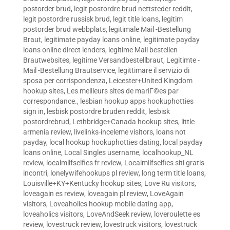
postorder brud
,
legit postordre brud nettsteder reddit
,
legit postordre russisk brud
,
legit title loans
,
legitim
postorder brud webbplats
,
legitimale Mail -Bestellung
Braut
,
legitimate payday loans online
,
legitimate payday
loans online direct lenders
,
legitime Mail bestellen
Brautwebsites
,
legitime Versandbestellbraut
,
Legitimte -
Mail -Bestellung Brautservice
,
legittimare il servizio di
sposa per corrispondenza
,
Leicester+United Kingdom
hookup sites
,
Les meilleurs sites de mariГ©es par
correspondance.
,
lesbian hookup apps hookuphotties
sign in
,
lesbisk postordre bruden reddit
,
lesbisk
postordrebrud
,
Lethbridge+Canada hookup sites
,
little
armenia review
,
livelinks-inceleme visitors
,
loans not
payday
,
local hookup hookuphotties dating
,
local payday
loans online
,
Local Singles username
,
localhookup_NL
review
,
localmilfselfies fr review
,
Localmilfselfies siti gratis
incontri
,
lonelywifehookups pl review
,
long term title loans
,
Louisville+KY+Kentucky hookup sites
,
Love Ru visitors
,
loveagain es review
,
loveagain pl review
,
LoveAgain
visitors
,
Loveaholics hookup mobile dating app
,
loveaholics visitors
,
LoveAndSeek review
,
loveroulette es
review
,
lovestruck review
,
lovestruck visitors
,
lovestruck