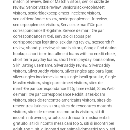
match pl review
,
Senior Match visitors
,
senior sizzle de
review
,
Senior Sizzle review
,
SeniorBlackPeopleMeet
visitors
,
seniorblackpeoplemeet-inceleme visitors
,
seniorfriendfinder review
,
seniorpeoplemeet fr review
,
seniorpeoplemeet visitors
,
Service de mariГ©e par
correspondance lГ©gitime
,
Service de mariГ©e par
correspondance rГ©el
,
servizio di sposa per
corrispondenza legittimo
,
sex dating review
,
sexsearch fr
review
,
shaadi pl review
,
shaadi visitors
,
Shagle find dating
hookup
,
short term installment loans with no credit check
,
short term payday loans
,
short term payday loans online
,
Sikh Dating username
,
SilverDaddy review
,
SilverDaddy
visitors
,
SilverDaddy visitors
,
Silversingles app para ligar
,
silversingles-inceleme visitors
,
single locali gratuito
,
Single
Muslim visitors
,
singleparentmeet visitors
,
sites de
mariГ©e par correspondance lГ©gitime reddit
,
Sites Web
de mariГ©e par correspondance Reddit
,
sites-bdsm
visitors
,
sites-de-rencontre-americains visitors
,
sites-de-
rencontres-latines visitors
,
sites-de-rencontres-motards
visitors
,
sites-de-rencontres-motards visitors
,
siti di
incontri introversi gratuito
,
siti di incontri mediorientali
gratuito
,
siti di incontri messicani top 5
,
siti di incontri per
adulti top 5
,
siti di incontri per animali domestici top 5
,
siti