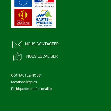
NOUS CONTACTER
NOUS LOCALISER
CONTACTEZ-NOUS
Mentions légales
Politique de confidentialité