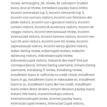
review
,
iamnaughty_NL review
,
ibr calculator student
loans
,
ilove pl review
,
immediate payday loans online
,
incontri universitari top 5
,
incontri vietnamiti top 5
,
incontri-con-cornuto visitors
,
incontri-con-feticismo-del-
piede visitors
,
incontri-con-i-giocatori visitors
,
incontri-
coreani visitors
,
incontri-di-avventura visitors
,
incontri-di-
viaggio visitors
,
incontri-eterosessuali review
,
incontri-
interrazziali visitors
,
incontri-luterani visitors
,
incontri-nei-
tuoi-30-anni visitors
,
incontri-over-60 review
,
incontri-
sapiosessuali visitors
,
incontri-senza-glutine visitors
,
indian dating review
,
indiancupid reviews
,
indische-
datierung visitors
,
indonesiancupid review
,
indonesiancupid visitors
,
Industrie des mariГ©es par
correspondance
,
Inmate Dating username
,
Inmate Dating
username
,
instabang fr review
,
instabang review
,
installment loans in california no credit check
,
installment
loans in ga
,
installment loans in milwaukee wi
,
installment
loans in sc
,
installment loans like rise credit
,
installment
loans online direct lenders
,
instant decision payday loans
,
instant title loans
,
InstantHookups visitors
,
internationalcupid review
,
internet payday loans
,
interracial cupid reviews
,
Interracial Cupid visitors
,