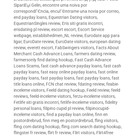
SipariЕџi Gelin
,
encontre uma noiva por
correspondГЄncia
,
encuГ©ntrame una novia por correo
,
end payday loans
,
Equestrian Dating visitors
,
EquestrianSingles review
,
Eris siti gratis incontri
,
erisdating pl review
,
escort escort
,
Escort Service
webpage
,
establishedmen_NL review
,
Eurodate app para
ligar
,
EuroDate review
,
EuroDate visitors
,
european dating
review
,
everett escort
,
FabSwingers visitors
,
Facts About
Merchant Cash Advance Loans
,
farmers dating review
,
farmersonly find dating hookup
,
Fast Cash Advance
Loans Scams
,
fast cash advance payday loans
,
fast cash
payday loans
,
fast easy online payday loans
,
fast online
payday loans
,
fast payday loans
,
fast payday loans
,
fast
title loans online
,
FCN chat review
,
fdating review
,
feabie-
inceleme visitors
,
Feeld dating hookup
,
Feeld review
,
feeld
reviews
,
feeld-inceleme visitors
,
ferzu-inceleme visitors
,
Fetlife siti gratis incontri
,
fetlife-inceleme visitors
,
fidelity
personal loans
,
filipino cupid pl review
,
filipinocupid-
inceleme visitors
,
find a payday loan online
,
finn en
postordrebrud
,
finn meg en postordrebrud
,
fling visitors
,
fling.com dating hookup
,
fling.com search dating hookup
,
flingster fr review
,
flirt fr review
,
Flirt visitors
,
Flirt4free