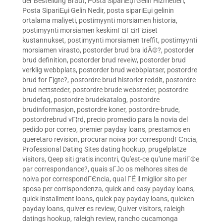
der Bestellung Braut
,
Posta SipariЕџi Gelin Hizmetleri
,
Posta SipariЕџi Gelin Nedir
,
posta sipariЕџi gelinin
ortalama maliyeti
,
postimyynti morsiamen historia
,
postimyynti morsiamen keskimГ¤Г¤rГ¤iset
kustannukset
,
postimyynti morsiamen treffit
,
postimyynti
morsiamen virasto
,
postorder brud bra idÃ©?
,
postorder
brud definition
,
postorder brud reveiw
,
postorder brud
verklig webbplats
,
postorder brud webbplatser
,
postordre
brud for Г¦gte?
,
postordre brud historier reddit
,
postordre
brud nettsteder
,
postordre brude websteder
,
postordre
brudefaq
,
postordre brudekatalog
,
postordre
brudinformasjon
,
postordre koner
,
postordre-brude
,
postordrebrud vГ¦rd
,
precio promedio para la novia del
pedido por correo
,
premier payday loans
,
prestamos en
queretaro revision
,
procurar noiva por correspondГЄncia
,
Professional Dating Sites dating hookup
,
prugelplatze
visitors
,
Qeep siti gratis incontri
,
Qu'est-ce qu'une mariГ©e
par correspondance?
,
quais sГЈo os melhores sites de
noiva por correspondГЄncia
,
qual ГЁ il miglior sito per
sposa per corrispondenza
,
quick and easy payday loans
,
quick installment loans
,
quick pay payday loans
,
quicken
payday loans
,
quiver es review
,
Quiver visitors
,
raleigh
datings hookup
,
raleigh review
,
rancho cucamonga