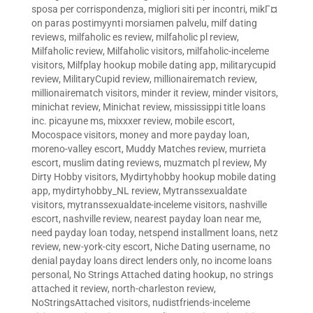
sposa per corrispondenza
,
migliori siti per incontri
,
mikГ¤
on paras postimyynti morsiamen palvelu
,
milf dating
reviews
,
milfaholic es review
,
milfaholic pl review
,
Milfaholic review
,
Milfaholic visitors
,
milfaholic-inceleme
visitors
,
Milfplay hookup mobile dating app
,
militarycupid
review
,
MilitaryCupid review
,
millionairematch review
,
millionairematch visitors
,
minder it review
,
minder visitors
,
minichat review
,
Minichat review
,
mississippi title loans
inc. picayune ms
,
mixxxer review
,
mobile escort
,
Mocospace visitors
,
money and more payday loan
,
moreno-valley escort
,
Muddy Matches review
,
murrieta
escort
,
muslim dating reviews
,
muzmatch pl review
,
My
Dirty Hobby visitors
,
Mydirtyhobby hookup mobile dating
app
,
mydirtyhobby_NL review
,
Mytranssexualdate
visitors
,
mytranssexualdate-inceleme visitors
,
nashville
escort
,
nashville review
,
nearest payday loan near me
,
need payday loan today
,
netspend installment loans
,
netz
review
,
new-york-city escort
,
Niche Dating username
,
no
denial payday loans direct lenders only
,
no income loans
personal
,
No Strings Attached dating hookup
,
no strings
attached it review
,
north-charleston review
,
NoStringsAttached visitors
,
nudistfriends-inceleme