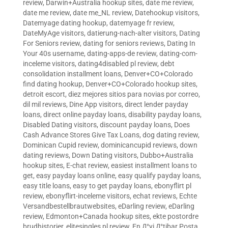
review
,
Darwin+Australia hookup sites
,
date me review
,
date me review
,
date me_NL review
,
Datehookup visitors
,
Datemyage dating hookup
,
datemyage fr review
,
DateMyAge visitors
,
datierung-nach-alter visitors
,
Dating
For Seniors review
,
dating for seniors reviews
,
Dating In
Your 40s username
,
dating-apps-de review
,
dating-com-
inceleme visitors
,
dating4disabled pl review
,
debt
consolidation installment loans
,
Denver+CO+Colorado
find dating hookup
,
Denver+CO+Colorado hookup sites
,
detroit escort
,
diez mejores sitios para novias por correo
,
dil mil reviews
,
Dine App visitors
,
direct lender payday
loans
,
direct online payday loans
,
disability payday loans
,
Disabled Dating visitors
,
discount payday loans
,
Does
Cash Advance Stores Give Tax Loans
,
dog dating review
,
Dominican Cupid review
,
dominicancupid reviews
,
down
dating reviews
,
Down Dating visitors
,
Dubbo+Australia
hookup sites
,
E-chat review
,
easiest installment loans to
get
,
easy payday loans online
,
easy qualify payday loans
,
easy title loans
,
easy to get payday loans
,
ebonyflirt pl
review
,
ebonyflirt-inceleme visitors
,
echat reviews
,
Echte
Versandbestellbrautwebsites
,
eDarling review
,
eDarling
review
,
Edmonton+Canada hookup sites
,
ekte postordre
brudhistorier
,
elitesingles pl review
,
En Д°yi Д°tibar Posta