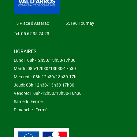
15 Place d’Astarac 65190 Tournay
Tél. 05 62 35 24 23
HORAIRES
Lundi : 08h-12h30/13h30-17h30
Mardi : 08h-12h30/13h30-17h30
Mercredi : 08h-12h30/13h30-17h
Jeudi: 08h-12h30/13h30-17h30
Vendredi : 08h-12h30/13h30-16h30
Samedi : Fermé
Dimanche : Fermé