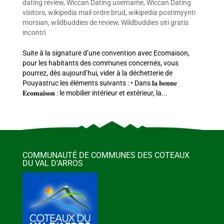
dating review
,
Wiccan Dating username
,
Wiccan Dating
visitors
,
wikipedia mail ordre brud
,
wikipedia postimyynti
morsian
,
wildbuddies de review
,
Wildbuddies siti gratis
incontri
Suite à la signature d’une convention avec Ecomaison,
pour les habitants des communes concernés, vous
pourrez, dès aujourd’hui, vider à la déchetterie de
Pouyastruc les éléments suivants : • Dans 𝐥𝐚 𝐛𝐞𝐧𝐧𝐞
𝐄𝐜𝐨𝐦𝐚𝐢𝐬𝐨𝐧 : le mobilier intérieur et extérieur, la...
COMMUNAUTÉ DE COMMUNES DES COTEAUX
DU VAL D’ARROS