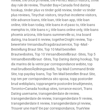
review
,
the once pl review
,
the Perfect Match visitors
,
three
day rule de review
,
Thunder Bay+Canada find dating
hookup
,
tinder plus vs tinder gold review
,
tinder vs tinder
plus reviews
,
Tinychat visitors
,
tinychat-inceleme visitors
,
title advance loans
,
title loan
,
title loan app
,
title loan
online
,
title loan today
,
title loans in el paso tx
,
title loans
memphis tn
,
title loans n j
,
title loans online only
,
title loans
phoenix arizona
,
title loans summerville sc
,
tna board
dating
,
tna board it review
,
together2night review
,
Top -
bewertete Versandauftragsbrautservice
,
Top -Mail -
Bestellung Braut Site
,
Top 10 Mail bestellen
Brautwebsites
,
Top 10 Versandbestellbraut -Sites
,
Top 5
Versandbestellbraut -Sites
,
Top Dating dating hookup
,
Top
dix marins de la vente par correspondance webite
,
top
mail brudbestÃ¤llningswebb
,
Top Mail Command Bride
Site
,
top payday loans
,
Top Ten Mail bestellen Braut Site
,
top ten per corrispondenza sito sposa
,
topp postorder
brud webbplats
,
topprangerte postordre brudtjeneste
,
Toronto+Canada hookup sites
,
torrance escort
,
Trans
Dating username
,
transgenderdate de review
,
transgenderdate de review
,
transgenderdate fr review
,
transgenderdate it review
,
transgenderdate pl review
,
Trouver une mariГ©e par correspondance
,
TrueView