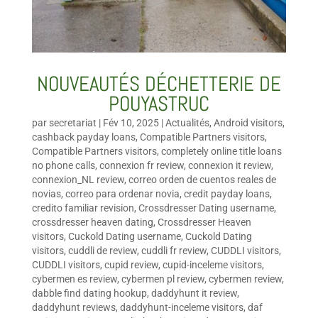
NOUVEAUTÉS DÉCHETTERIE DE
POUYASTRUC
par
secretariat
|
Fév 10, 2025
|
Actualités
,
Android visitors
,
cashback payday loans
,
Compatible Partners visitors
,
Compatible Partners visitors
,
completely online title loans
no phone calls
,
connexion fr review
,
connexion it review
,
connexion_NL review
,
correo orden de cuentos reales de
novias
,
correo para ordenar novia
,
credit payday loans
,
credito familiar revision
,
Crossdresser Dating username
,
crossdresser heaven dating
,
Crossdresser Heaven
visitors
,
Cuckold Dating username
,
Cuckold Dating
visitors
,
cuddli de review
,
cuddli fr review
,
CUDDLI visitors
,
CUDDLI visitors
,
cupid review
,
cupid-inceleme visitors
,
cybermen es review
,
cybermen pl review
,
cybermen review
,
dabble find dating hookup
,
daddyhunt it review
,
daddyhunt reviews
,
daddyhunt-inceleme visitors
,
daf