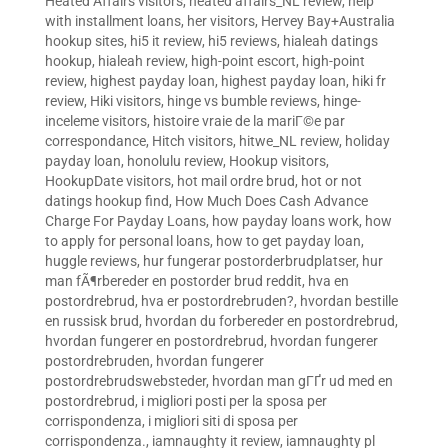
Heated Affairs visitors
,
heated affairs_NL review
,
help
with installment loans
,
her visitors
,
Hervey Bay+Australia
hookup sites
,
hi5 it review
,
hi5 reviews
,
hialeah datings
hookup
,
hialeah review
,
high-point escort
,
high-point
review
,
highest payday loan
,
highest payday loan
,
hiki fr
review
,
Hiki visitors
,
hinge vs bumble reviews
,
hinge-
inceleme visitors
,
histoire vraie de la mariГ©e par
correspondance
,
Hitch visitors
,
hitwe_NL review
,
holiday
payday loan
,
honolulu review
,
Hookup visitors
,
HookupDate visitors
,
hot mail ordre brud
,
hot or not
datings hookup find
,
How Much Does Cash Advance
Charge For Payday Loans
,
how payday loans work
,
how
to apply for personal loans
,
how to get payday loan
,
huggle reviews
,
hur fungerar postorderbrudplatser
,
hur
man fÃ¶rbereder en postorder brud reddit
,
hva en
postordrebrud
,
hva er postordrebruden?
,
hvordan bestille
en russisk brud
,
hvordan du forbereder en postordrebrud
,
hvordan fungerer en postordrebrud
,
hvordan fungerer
postordrebruden
,
hvordan fungerer
postordrebrudswebsteder
,
hvordan man gГҐr ud med en
postordrebrud
,
i migliori posti per la sposa per
corrispondenza
,
i migliori siti di sposa per
corrispondenza.
,
iamnaughty it review
,
iamnaughty pl