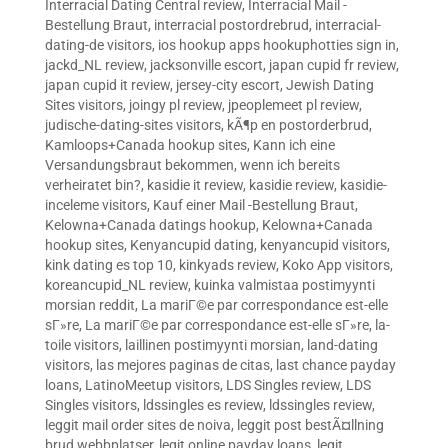
Interracial Dating Central review
,
Interracial Mail -
Bestellung Braut
,
interracial postordrebrud
,
interracial-
dating-de visitors
,
ios hookup apps hookuphotties sign in
,
jackd_NL review
,
jacksonville escort
,
japan cupid fr review
,
japan cupid it review
,
jersey-city escort
,
Jewish Dating
Sites visitors
,
joingy pl review
,
jpeoplemeet pl review
,
judische-dating-sites visitors
,
kÃ¶p en postorderbrud
,
Kamloops+Canada hookup sites
,
Kann ich eine
Versandungsbraut bekommen, wenn ich bereits
verheiratet bin?
,
kasidie it review
,
kasidie review
,
kasidie-
inceleme visitors
,
Kauf einer Mail -Bestellung Braut
,
Kelowna+Canada datings hookup
,
Kelowna+Canada
hookup sites
,
Kenyancupid dating
,
kenyancupid visitors
,
kink dating es top 10
,
kinkyads review
,
Koko App visitors
,
koreancupid_NL review
,
kuinka valmistaa postimyynti
morsian reddit
,
La mariГ©e par correspondance est-elle
sГ»re
,
La mariГ©e par correspondance est-elle sГ»re
,
la-
toile visitors
,
laillinen postimyynti morsian
,
land-dating
visitors
,
las mejores paginas de citas
,
last chance payday
loans
,
LatinoMeetup visitors
,
LDS Singles review
,
LDS
Singles visitors
,
ldssingles es review
,
ldssingles review
,
leggit mail order sites de noiva
,
leggit post bestÃ¤llning
brud webbplatser
,
legit online payday loans
,
legit