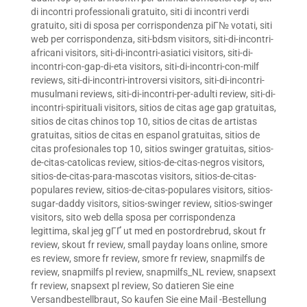
di incontri professionali gratuito
,
siti di incontri verdi
gratuito
,
siti di sposa per corrispondenza piГ№ votati
,
siti
web per corrispondenza
,
siti-bdsm visitors
,
siti-di-incontri-
africani visitors
,
siti-di-incontri-asiatici visitors
,
siti-di-
incontri-con-gap-di-eta visitors
,
siti-di-incontri-con-milf
reviews
,
siti-di-incontri-introversi visitors
,
siti-di-incontri-
musulmani reviews
,
siti-di-incontri-per-adulti review
,
siti-di-
incontri-spirituali visitors
,
sitios de citas age gap gratuitas
,
sitios de citas chinos top 10
,
sitios de citas de artistas
gratuitas
,
sitios de citas en espanol gratuitas
,
sitios de
citas profesionales top 10
,
sitios swinger gratuitas
,
sitios-
de-citas-catolicas review
,
sitios-de-citas-negros visitors
,
sitios-de-citas-para-mascotas visitors
,
sitios-de-citas-
populares review
,
sitios-de-citas-populares visitors
,
sitios-
sugar-daddy visitors
,
sitios-swinger review
,
sitios-swinger
visitors
,
sito web della sposa per corrispondenza
legittima
,
skal jeg gГҐ ut med en postordrebrud
,
skout fr
review
,
skout fr review
,
small payday loans online
,
smore
es review
,
smore fr review
,
smore fr review
,
snapmilfs de
review
,
snapmilfs pl review
,
snapmilfs_NL review
,
snapsext
fr review
,
snapsext pl review
,
So datieren Sie eine
Versandbestellbraut
,
So kaufen Sie eine Mail -Bestellung