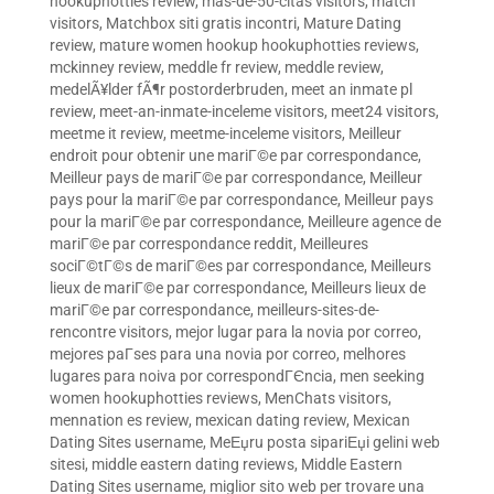
hookuphotties review
,
mas-de-50-citas visitors
,
match
visitors
,
Matchbox siti gratis incontri
,
Mature Dating
review
,
mature women hookup hookuphotties reviews
,
mckinney review
,
meddle fr review
,
meddle review
,
medelÃ¥lder fÃ¶r postorderbruden
,
meet an inmate pl
review
,
meet-an-inmate-inceleme visitors
,
meet24 visitors
,
meetme it review
,
meetme-inceleme visitors
,
Meilleur
endroit pour obtenir une mariГ©e par correspondance
,
Meilleur pays de mariГ©e par correspondance
,
Meilleur
pays pour la mariГ©e par correspondance
,
Meilleur pays
pour la mariГ©e par correspondance
,
Meilleure agence de
mariГ©e par correspondance reddit
,
Meilleures
sociГ©tГ©s de mariГ©es par correspondance
,
Meilleurs
lieux de mariГ©e par correspondance
,
Meilleurs lieux de
mariГ©e par correspondance
,
meilleurs-sites-de-
rencontre visitors
,
mejor lugar para la novia por correo
,
mejores paГ­ses para una novia por correo
,
melhores
lugares para noiva por correspondГЄncia
,
men seeking
women hookuphotties reviews
,
MenChats visitors
,
mennation es review
,
mexican dating review
,
Mexican
Dating Sites username
,
MeЕџru posta sipariЕџi gelini web
sitesi
,
middle eastern dating reviews
,
Middle Eastern
Dating Sites username
,
miglior sito web per trovare una