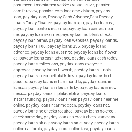
postimyynti morsiamen verkkosivustot 2022
,
passion
com fr review
,
passion-com-inceleme visitors
,
pay day
loan
,
pay day loan
,
Payday Cash Advance,Fast Payday
Loans Today,Finance
,
payday loan app
,
payday loan ca
,
payday loan centers near me
,
payday loan centers near
me
,
payday loan near me
,
payday loan no blank check
,
payday loan terms
,
payday loan websites
,
payday loands
,
payday loans 100
,
payday loans 255
,
payday loans
advance
,
payday loans austin tx
,
payday loans bellflower
ca
,
payday loans cash advance
,
payday loans cash today
,
payday loans collections
,
payday loans everyone
approved
,
payday loans ft worth
,
payday loans illinois
,
payday loans in council bluffs iowa
,
payday loans in el
paso tx
,
payday loans in hammond la
,
payday loans in
kansas
,
payday loans in louisville ky
,
payday loans in new
mexico
,
payday loans in philadelphia
,
payday loans
instant funding
,
payday loans near
,
payday loans near me
online
,
payday loans near me open
,
payday loans net
,
payday loans no checks required
,
payday loans no credit
check same day
,
payday loans no credit check same day
,
payday loans ohio
,
payday loans on sunday
,
payday loans
online california
,
payday loans online fast
,
payday loans