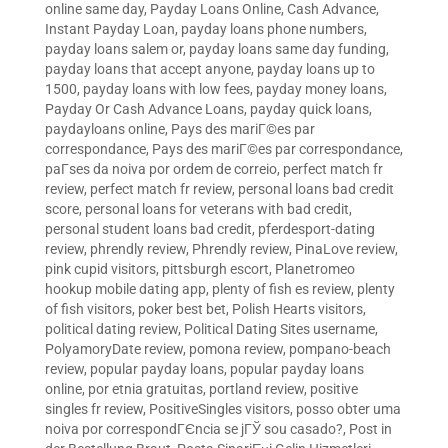
online same day
,
Payday Loans Online, Cash Advance,
Instant Payday Loan
,
payday loans phone numbers
,
payday loans salem or
,
payday loans same day funding
,
payday loans that accept anyone
,
payday loans up to
1500
,
payday loans with low fees
,
payday money loans
,
Payday Or Cash Advance Loans
,
payday quick loans
,
paydayloans online
,
Pays des mariГ©es par
correspondance
,
Pays des mariГ©es par correspondance
,
paГ­ses da noiva por ordem de correio
,
perfect match fr
review
,
perfect match fr review
,
personal loans bad credit
score
,
personal loans for veterans with bad credit
,
personal student loans bad credit
,
pferdesport-dating
review
,
phrendly review
,
Phrendly review
,
PinaLove review
,
pink cupid visitors
,
pittsburgh escort
,
Planetromeo
hookup mobile dating app
,
plenty of fish es review
,
plenty
of fish visitors
,
poker best bet
,
Polish Hearts visitors
,
political dating review
,
Political Dating Sites username
,
PolyamoryDate review
,
pomona review
,
pompano-beach
review
,
popular payday loans
,
popular payday loans
online
,
por etnia gratuitas
,
portland review
,
positive
singles fr review
,
PositiveSingles visitors
,
posso obter uma
noiva por correspondГЄncia se jГЎ sou casado?
,
Post in