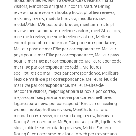
hookuphotties review
,
mas-de-50-citas visitors
,
match
visitors
,
Matchbox siti gratis incontri
,
Mature Dating
review
,
mature women hookup hookuphotties reviews
,
mckinney review
,
meddle fr review
,
meddle review
,
medelÃ¥lder fÃ¶r postorderbruden
,
meet an inmate pl
review
,
meet-an-inmate-inceleme visitors
,
meet24 visitors
,
meetme it review
,
meetme-inceleme visitors
,
Meilleur
endroit pour obtenir une mariГ©e par correspondance
,
Meilleur pays de mariГ©e par correspondance
,
Meilleur
pays pour la mariГ©e par correspondance
,
Meilleur pays
pour la mariГ©e par correspondance
,
Meilleure agence de
mariГ©e par correspondance reddit
,
Meilleures
sociГ©tГ©s de mariГ©es par correspondance
,
Meilleurs
lieux de mariГ©e par correspondance
,
Meilleurs lieux de
mariГ©e par correspondance
,
meilleurs-sites-de-
rencontre visitors
,
mejor lugar para la novia por correo
,
mejores paГ­ses para una novia por correo
,
melhores
lugares para noiva por correspondГЄncia
,
men seeking
women hookuphotties reviews
,
MenChats visitors
,
mennation es review
,
mexican dating review
,
Mexican
Dating Sites username
,
MeЕџru posta sipariЕџi gelini web
sitesi
,
middle eastern dating reviews
,
Middle Eastern
Dating Sites username
,
miglior sito web per trovare una