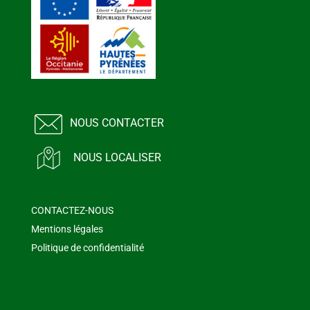
NOUS CONTACTER
NOUS LOCALISER
CONTACTEZ-NOUS
Mentions légales
Politique de confidentialité