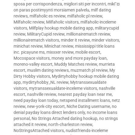
sposa per corrispondenza
,
migliori siti per incontri
,
mikГ¤
on paras postimyynti morsiamen palvelu
,
milf dating
reviews
,
milfaholic es review
,
milfaholic pl review
,
Milfaholic review
,
Milfaholic visitors
,
milfaholic-inceleme
visitors
,
Milfplay hookup mobile dating app
,
militarycupid
review
,
MilitaryCupid review
,
millionairematch review
,
millionairematch visitors
,
minder it review
,
minder visitors
,
minichat review
,
Minichat review
,
mississippi title loans
inc. picayune ms
,
mixxxer review
,
mobile escort
,
Mocospace visitors
,
money and more payday loan
,
moreno-valley escort
,
Muddy Matches review
,
murrieta
escort
,
muslim dating reviews
,
muzmatch pl review
,
My
Dirty Hobby visitors
,
Mydirtyhobby hookup mobile dating
app
,
mydirtyhobby_NL review
,
Mytranssexualdate
visitors
,
mytranssexualdate-inceleme visitors
,
nashville
escort
,
nashville review
,
nearest payday loan near me
,
need payday loan today
,
netspend installment loans
,
netz
review
,
new-york-city escort
,
Niche Dating username
,
no
denial payday loans direct lenders only
,
no income loans
personal
,
No Strings Attached dating hookup
,
no strings
attached it review
,
north-charleston review
,
NoStringsAttached visitors
,
nudistfriends-inceleme