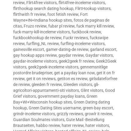
review
,
Flirt4free visitors
,
flirt4free-inceleme visitors
,
flirthookup search dating hookup
,
FlirtHookup visitors
,
flirthwith fr review
,
foot fetish review
,
Fort
Wayne+IN+Indiana hookup sites
,
fotos de paginas de
citas
,
Fruzo review
,
fubar pl review
,
fuck marry kill review
,
fuck-marry-kill-inceleme visitors
,
fuckbook review
,
fuckbookhookup de review
,
Fuckr reviews
,
fuckswipe
review
,
furfling_NL review
,
furfling-inceleme visitors
,
gainesville escort
,
gamer-dating-de review
,
garland escort
,
gay hookup apps review
,
gaydar review
,
Gaydar visitors
,
gaydar-inceleme visitors
,
geek2geek fr review
,
Geek2Geek
visitors
,
geek2geek-inceleme visitors
,
gennemsnitlige
postordre brudepriser
,
get a payday loan now
,
get it on fr
review
,
get it on reviews
,
getiton es review
,
girlsdateforfree
de review
,
gleeden fr review
,
Gleeden visitors
,
gli-
agricoltori-appuntamenti-siti visitors
,
Glint visitors
,
Good
Grief visitors
,
government payday loans
,
Green
Bay+WI+Wisconsin hookup sites
,
Green Dating dating
hookup
,
Green Dating Sites username
,
green-bay escort
,
grindr-inceleme visitors
,
grizzly reviews
,
growlr it review
,
Guardian Soulmates visitors
,
Gute Mail -Bestellung
Brautseiten
,
habbo review
,
hater review
,
hater visitors
,