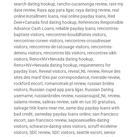
search dating hookup
,
rancho-cucamonga review
,
rate my
date review
,
Raya app para ligar
,
raya dating review
,
real
online installment loans
,
real online payday loans
,
Red
Deer+Canada find dating hookup
,
References Responsible
Advance Cash Loans
,
reliable payday loans
,
rencontres-
baptiste visitors
,
rencontres-bouddhistes visitors
,
rencontres-coreen visitors
,
rencontres-crossdresser
visitors
,
rencontres-de-tatouage visitors
,
rencontres-
detenu visitors
,
rencontres-lds visitors
,
rencontres-sikh
visitors
,
Reno+NV+Nevada dating hookup
,
Reno+NV+Nevada dating hookup
,
requirements for
payday loan
,
Reveal visitors
,
reveal_NL review
,
Revue des
sites des mariГ©es par correspondance
,
riverside review
,
rockford escort
,
romancetale pl review
,
russian brides
visitors
,
Russian cupid app para ligar
,
Russian Dating
username
,
russianbrides review
,
russiansupid_NL review
,
salams review
,
salinas review
,
salir en tus 30 gratuitas
,
salvage title loans near me
,
same day payday loans with
bad credit
,
sameday payday loans online
,
san-francisco
escort
,
san-francisco review
,
sapiosexuelles-dating
visitors
,
schwarze-dating-sites visitors
,
scruff-inceleme
visitors
,
SDC review
,
SDC visitors
,
seattle escort
,
senior