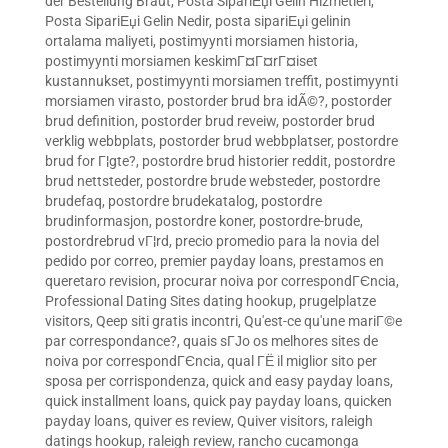
der Bestellung Braut
,
Posta SipariЕџi Gelin Hizmetleri
,
Posta SipariЕџi Gelin Nedir
,
posta sipariЕџi gelinin
ortalama maliyeti
,
postimyynti morsiamen historia
,
postimyynti morsiamen keskimГ¤Г¤rГ¤iset
kustannukset
,
postimyynti morsiamen treffit
,
postimyynti
morsiamen virasto
,
postorder brud bra idÃ©?
,
postorder
brud definition
,
postorder brud reveiw
,
postorder brud
verklig webbplats
,
postorder brud webbplatser
,
postordre
brud for Г¦gte?
,
postordre brud historier reddit
,
postordre
brud nettsteder
,
postordre brude websteder
,
postordre
brudefaq
,
postordre brudekatalog
,
postordre
brudinformasjon
,
postordre koner
,
postordre-brude
,
postordrebrud vГ¦rd
,
precio promedio para la novia del
pedido por correo
,
premier payday loans
,
prestamos en
queretaro revision
,
procurar noiva por correspondГЄncia
,
Professional Dating Sites dating hookup
,
prugelplatze
visitors
,
Qeep siti gratis incontri
,
Qu'est-ce qu'une mariГ©e
par correspondance?
,
quais sГЈo os melhores sites de
noiva por correspondГЄncia
,
qual ГЁ il miglior sito per
sposa per corrispondenza
,
quick and easy payday loans
,
quick installment loans
,
quick pay payday loans
,
quicken
payday loans
,
quiver es review
,
Quiver visitors
,
raleigh
datings hookup
,
raleigh review
,
rancho cucamonga