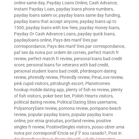
online same day
,
Payday Loans Online, Cash Advance,
Instant Payday Loan
,
payday loans phone numbers
,
payday loans salem or
,
payday loans same day funding
,
payday loans that accept anyone
,
payday loans up to
1500
,
payday loans with low fees
,
payday money loans
,
Payday Or Cash Advance Loans
,
payday quick loans
,
paydayloans online
,
Pays des mariГ©es par
correspondance
,
Pays des mariГ©es par correspondance
,
paГ­ses da noiva por ordem de correio
,
perfect match fr
review
,
perfect match fr review
,
personal loans bad credit
score
,
personal loans for veterans with bad credit
,
personal student loans bad credit
,
pferdesport-dating
review
,
phrendly review
,
Phrendly review
,
PinaLove review
,
pink cupid visitors
,
pittsburgh escort
,
Planetromeo
hookup mobile dating app
,
plenty of fish es review
,
plenty
of fish visitors
,
poker best bet
,
Polish Hearts visitors
,
political dating review
,
Political Dating Sites username
,
PolyamoryDate review
,
pomona review
,
pompano-beach
review
,
popular payday loans
,
popular payday loans
online
,
por etnia gratuitas
,
portland review
,
positive
singles fr review
,
PositiveSingles visitors
,
posso obter uma
noiva por correspondГЄncia se jГЎ sou casado?
,
Post in