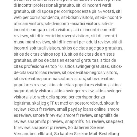
di incontri professionali gratuito
,
siti di incontri verdi
gratuito
,
siti di sposa per corrispondenza piГ№ votati
,
siti
web per corrispondenza
,
siti-bdsm visitors
,
siti-di-incontri-
africani visitors
,
siti-di-incontri-asiatici visitors
,
siti-di-
incontri-con-gap-di-eta visitors
,
siti-di-incontri-con-milf
reviews
,
siti-di-incontri-introversi visitors
,
siti-di-incontri-
musulmani reviews
,
siti-di-incontri-per-adulti review
,
siti-di-
incontri-spirituali visitors
,
sitios de citas age gap gratuitas
,
sitios de citas chinos top 10
,
sitios de citas de artistas
gratuitas
,
sitios de citas en espanol gratuitas
,
sitios de
citas profesionales top 10
,
sitios swinger gratuitas
,
sitios-
de-citas-catolicas review
,
sitios-de-citas-negros visitors
,
sitios-de-citas-para-mascotas visitors
,
sitios-de-citas-
populares review
,
sitios-de-citas-populares visitors
,
sitios-
sugar-daddy visitors
,
sitios-swinger review
,
sitios-swinger
visitors
,
sito web della sposa per corrispondenza
legittima
,
skal jeg gГҐ ut med en postordrebrud
,
skout fr
review
,
skout fr review
,
small payday loans online
,
smore
es review
,
smore fr review
,
smore fr review
,
snapmilfs de
review
,
snapmilfs pl review
,
snapmilfs_NL review
,
snapsext
fr review
,
snapsext pl review
,
So datieren Sie eine
Versandbestellbraut
,
So kaufen Sie eine Mail -Bestellung