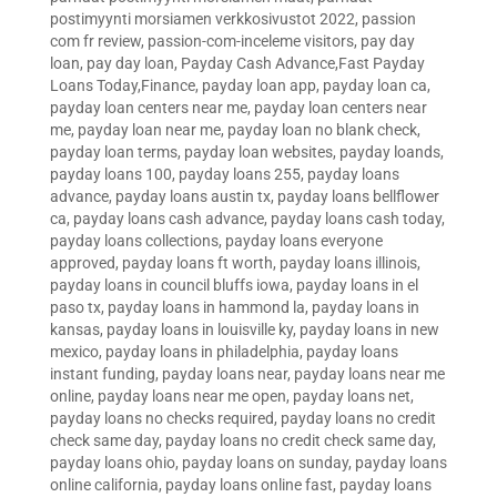
postimyynti morsiamen verkkosivustot 2022
,
passion
com fr review
,
passion-com-inceleme visitors
,
pay day
loan
,
pay day loan
,
Payday Cash Advance,Fast Payday
Loans Today,Finance
,
payday loan app
,
payday loan ca
,
payday loan centers near me
,
payday loan centers near
me
,
payday loan near me
,
payday loan no blank check
,
payday loan terms
,
payday loan websites
,
payday loands
,
payday loans 100
,
payday loans 255
,
payday loans
advance
,
payday loans austin tx
,
payday loans bellflower
ca
,
payday loans cash advance
,
payday loans cash today
,
payday loans collections
,
payday loans everyone
approved
,
payday loans ft worth
,
payday loans illinois
,
payday loans in council bluffs iowa
,
payday loans in el
paso tx
,
payday loans in hammond la
,
payday loans in
kansas
,
payday loans in louisville ky
,
payday loans in new
mexico
,
payday loans in philadelphia
,
payday loans
instant funding
,
payday loans near
,
payday loans near me
online
,
payday loans near me open
,
payday loans net
,
payday loans no checks required
,
payday loans no credit
check same day
,
payday loans no credit check same day
,
payday loans ohio
,
payday loans on sunday
,
payday loans
online california
,
payday loans online fast
,
payday loans