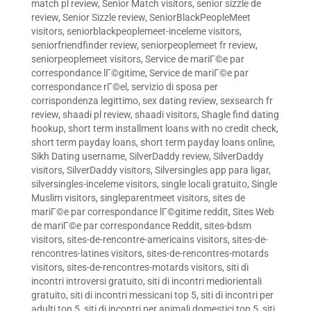
match pl review
,
Senior Match visitors
,
senior sizzle de
review
,
Senior Sizzle review
,
SeniorBlackPeopleMeet
visitors
,
seniorblackpeoplemeet-inceleme visitors
,
seniorfriendfinder review
,
seniorpeoplemeet fr review
,
seniorpeoplemeet visitors
,
Service de mariГ©e par
correspondance lГ©gitime
,
Service de mariГ©e par
correspondance rГ©el
,
servizio di sposa per
corrispondenza legittimo
,
sex dating review
,
sexsearch fr
review
,
shaadi pl review
,
shaadi visitors
,
Shagle find dating
hookup
,
short term installment loans with no credit check
,
short term payday loans
,
short term payday loans online
,
Sikh Dating username
,
SilverDaddy review
,
SilverDaddy
visitors
,
SilverDaddy visitors
,
Silversingles app para ligar
,
silversingles-inceleme visitors
,
single locali gratuito
,
Single
Muslim visitors
,
singleparentmeet visitors
,
sites de
mariГ©e par correspondance lГ©gitime reddit
,
Sites Web
de mariГ©e par correspondance Reddit
,
sites-bdsm
visitors
,
sites-de-rencontre-americains visitors
,
sites-de-
rencontres-latines visitors
,
sites-de-rencontres-motards
visitors
,
sites-de-rencontres-motards visitors
,
siti di
incontri introversi gratuito
,
siti di incontri mediorientali
gratuito
,
siti di incontri messicani top 5
,
siti di incontri per
adulti top 5
,
siti di incontri per animali domestici top 5
,
siti