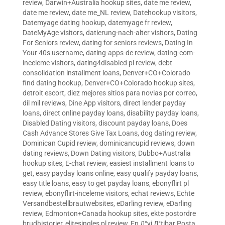
review
,
Darwin+Australia hookup sites
,
date me review
,
date me review
,
date me_NL review
,
Datehookup visitors
,
Datemyage dating hookup
,
datemyage fr review
,
DateMyAge visitors
,
datierung-nach-alter visitors
,
Dating
For Seniors review
,
dating for seniors reviews
,
Dating In
Your 40s username
,
dating-apps-de review
,
dating-com-
inceleme visitors
,
dating4disabled pl review
,
debt
consolidation installment loans
,
Denver+CO+Colorado
find dating hookup
,
Denver+CO+Colorado hookup sites
,
detroit escort
,
diez mejores sitios para novias por correo
,
dil mil reviews
,
Dine App visitors
,
direct lender payday
loans
,
direct online payday loans
,
disability payday loans
,
Disabled Dating visitors
,
discount payday loans
,
Does
Cash Advance Stores Give Tax Loans
,
dog dating review
,
Dominican Cupid review
,
dominicancupid reviews
,
down
dating reviews
,
Down Dating visitors
,
Dubbo+Australia
hookup sites
,
E-chat review
,
easiest installment loans to
get
,
easy payday loans online
,
easy qualify payday loans
,
easy title loans
,
easy to get payday loans
,
ebonyflirt pl
review
,
ebonyflirt-inceleme visitors
,
echat reviews
,
Echte
Versandbestellbrautwebsites
,
eDarling review
,
eDarling
review
,
Edmonton+Canada hookup sites
,
ekte postordre
brudhistorier
,
elitesingles pl review
,
En Д°yi Д°tibar Posta