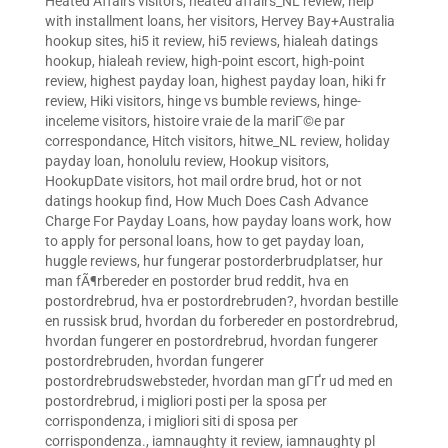
Heated Affairs visitors
,
heated affairs_NL review
,
help
with installment loans
,
her visitors
,
Hervey Bay+Australia
hookup sites
,
hi5 it review
,
hi5 reviews
,
hialeah datings
hookup
,
hialeah review
,
high-point escort
,
high-point
review
,
highest payday loan
,
highest payday loan
,
hiki fr
review
,
Hiki visitors
,
hinge vs bumble reviews
,
hinge-
inceleme visitors
,
histoire vraie de la mariГ©e par
correspondance
,
Hitch visitors
,
hitwe_NL review
,
holiday
payday loan
,
honolulu review
,
Hookup visitors
,
HookupDate visitors
,
hot mail ordre brud
,
hot or not
datings hookup find
,
How Much Does Cash Advance
Charge For Payday Loans
,
how payday loans work
,
how
to apply for personal loans
,
how to get payday loan
,
huggle reviews
,
hur fungerar postorderbrudplatser
,
hur
man fÃ¶rbereder en postorder brud reddit
,
hva en
postordrebrud
,
hva er postordrebruden?
,
hvordan bestille
en russisk brud
,
hvordan du forbereder en postordrebrud
,
hvordan fungerer en postordrebrud
,
hvordan fungerer
postordrebruden
,
hvordan fungerer
postordrebrudswebsteder
,
hvordan man gГҐr ud med en
postordrebrud
,
i migliori posti per la sposa per
corrispondenza
,
i migliori siti di sposa per
corrispondenza.
,
iamnaughty it review
,
iamnaughty pl