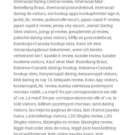
Interracial Dating Central review
,
Interracial Mail -
Bestellung Braut
,
interracial postordrebrud
,
interracial-
dating-de visitors
,
ios hookup apps hookuphotties sign in
,
jackd_NL review
,
jacksonville escort
,
japan cupid fr review
,
japan cupid it review
,
jersey-city escort
,
Jewish Dating
Sites visitors
,
joingy pl review
,
jpeoplemeet pl review
,
judische-dating-sites visitors
,
kÃ¶p en postorderbrud
,
Kamloops+Canada hookup sites
,
Kann ich eine
Versandungsbraut bekommen, wenn ich bereits
verheiratet bin?
,
kasidie it review
,
kasidie review
,
kasidie-
inceleme visitors
,
Kauf einer Mail -Bestellung Braut
,
Kelowna+Canada datings hookup
,
Kelowna+Canada
hookup sites
,
Kenyancupid dating
,
kenyancupid visitors
,
kink dating es top 10
,
kinkyads review
,
Koko App visitors
,
koreancupid_NL review
,
kuinka valmistaa postimyynti
morsian reddit
,
La mariГ©e par correspondance est-elle
sГ»re
,
La mariГ©e par correspondance est-elle sГ»re
,
la-
toile visitors
,
laillinen postimyynti morsian
,
land-dating
visitors
,
las mejores paginas de citas
,
last chance payday
loans
,
LatinoMeetup visitors
,
LDS Singles review
,
LDS
Singles visitors
,
ldssingles es review
,
ldssingles review
,
leggit mail order sites de noiva
,
leggit post bestÃ¤llning
brud webbplatser
,
legit online payday loans
,
legit