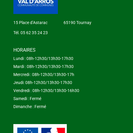
15 Place d’Astarac 65190 Tournay
Tél. 05 62 35 24 23
HORAIRES
Lundi : 08h-12h30/13h30-17h30
Mardi : 08h-12h30/13h30-17h30
Mercredi : 08h-12h30/13h30-17h
Jeudi: 08h-12h30/13h30-17h30
Vendredi : 08h-12h30/13h30-16h30
Samedi : Fermé
Dimanche : Fermé