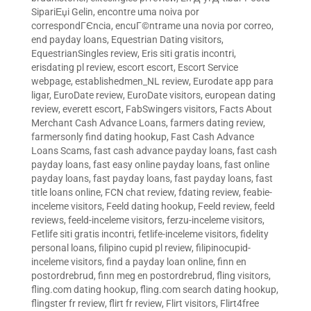
SipariЕџi Gelin
,
encontre uma noiva por
correspondГЄncia
,
encuГ©ntrame una novia por correo
,
end payday loans
,
Equestrian Dating visitors
,
EquestrianSingles review
,
Eris siti gratis incontri
,
erisdating pl review
,
escort escort
,
Escort Service
webpage
,
establishedmen_NL review
,
Eurodate app para
ligar
,
EuroDate review
,
EuroDate visitors
,
european dating
review
,
everett escort
,
FabSwingers visitors
,
Facts About
Merchant Cash Advance Loans
,
farmers dating review
,
farmersonly find dating hookup
,
Fast Cash Advance
Loans Scams
,
fast cash advance payday loans
,
fast cash
payday loans
,
fast easy online payday loans
,
fast online
payday loans
,
fast payday loans
,
fast payday loans
,
fast
title loans online
,
FCN chat review
,
fdating review
,
feabie-
inceleme visitors
,
Feeld dating hookup
,
Feeld review
,
feeld
reviews
,
feeld-inceleme visitors
,
ferzu-inceleme visitors
,
Fetlife siti gratis incontri
,
fetlife-inceleme visitors
,
fidelity
personal loans
,
filipino cupid pl review
,
filipinocupid-
inceleme visitors
,
find a payday loan online
,
finn en
postordrebrud
,
finn meg en postordrebrud
,
fling visitors
,
fling.com dating hookup
,
fling.com search dating hookup
,
flingster fr review
,
flirt fr review
,
Flirt visitors
,
Flirt4free