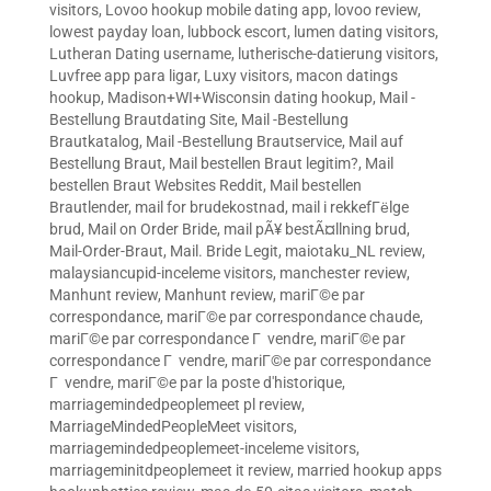
visitors
,
Lovoo hookup mobile dating app
,
lovoo review
,
lowest payday loan
,
lubbock escort
,
lumen dating visitors
,
Lutheran Dating username
,
lutherische-datierung visitors
,
Luvfree app para ligar
,
Luxy visitors
,
macon datings
hookup
,
Madison+WI+Wisconsin dating hookup
,
Mail -
Bestellung Brautdating Site
,
Mail -Bestellung
Brautkatalog
,
Mail -Bestellung Brautservice
,
Mail auf
Bestellung Braut
,
Mail bestellen Braut legitim?
,
Mail
bestellen Braut Websites Reddit
,
Mail bestellen
Brautlender
,
mail for brudekostnad
,
mail i rekkefГёlge
brud
,
Mail on Order Bride
,
mail pÃ¥ bestÃ¤llning brud
,
Mail-Order-Braut
,
Mail. Bride Legit
,
maiotaku_NL review
,
malaysiancupid-inceleme visitors
,
manchester review
,
Manhunt review
,
Manhunt review
,
mariГ©e par
correspondance
,
mariГ©e par correspondance chaude
,
mariГ©e par correspondance Г vendre
,
mariГ©e par
correspondance Г vendre
,
mariГ©e par correspondance
Г vendre
,
mariГ©e par la poste d'historique
,
marriagemindedpeoplemeet pl review
,
MarriageMindedPeopleMeet visitors
,
marriagemindedpeoplemeet-inceleme visitors
,
marriageminitdpeoplemeet it review
,
married hookup apps