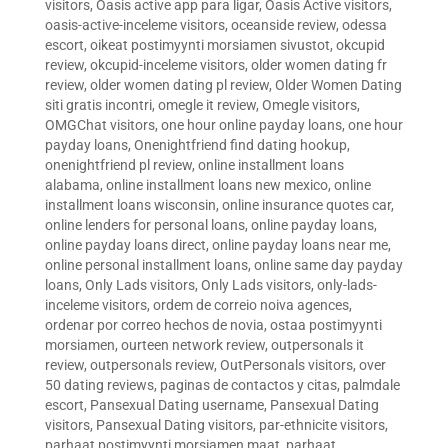
visitors
,
Oasis active app para ligar
,
Oasis Active visitors
,
oasis-active-inceleme visitors
,
oceanside review
,
odessa
escort
,
oikeat postimyynti morsiamen sivustot
,
okcupid
review
,
okcupid-inceleme visitors
,
older women dating fr
review
,
older women dating pl review
,
Older Women Dating
siti gratis incontri
,
omegle it review
,
Omegle visitors
,
OMGChat visitors
,
one hour online payday loans
,
one hour
payday loans
,
Onenightfriend find dating hookup
,
onenightfriend pl review
,
online installment loans
alabama
,
online installment loans new mexico
,
online
installment loans wisconsin
,
online insurance quotes car
,
online lenders for personal loans
,
online payday loans
,
online payday loans direct
,
online payday loans near me
,
online personal installment loans
,
online same day payday
loans
,
Only Lads visitors
,
Only Lads visitors
,
only-lads-
inceleme visitors
,
ordem de correio noiva agences
,
ordenar por correo hechos de novia
,
ostaa postimyynti
morsiamen
,
ourteen network review
,
outpersonals it
review
,
outpersonals review
,
OutPersonals visitors
,
over
50 dating reviews
,
paginas de contactos y citas
,
palmdale
escort
,
Pansexual Dating username
,
Pansexual Dating
visitors
,
Pansexual Dating visitors
,
par-ethnicite visitors
,
parhaat postimyynti morsiamen maat
,
parhaat