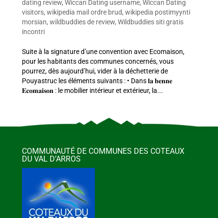
dating review
,
Wiccan Dating username
,
Wiccan Dating
visitors
,
wikipedia mail ordre brud
,
wikipedia postimyynti
morsian
,
wildbuddies de review
,
Wildbuddies siti gratis
incontri
Suite à la signature d’une convention avec Ecomaison,
pour les habitants des communes concernés, vous
pourrez, dès aujourd’hui, vider à la déchetterie de
Pouyastruc les éléments suivants : • Dans 𝐥𝐚 𝐛𝐞𝐧𝐧𝐞
𝐄𝐜𝐨𝐦𝐚𝐢𝐬𝐨𝐧 : le mobilier intérieur et extérieur, la...
COMMUNAUTÉ DE COMMUNES DES COTEAUX
DU VAL D’ARROS