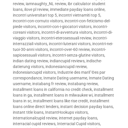
review
,
iamnaughty_NL review
,
ibr calculator student
loans
,
ilove pl review
,
immediate payday loans online
,
incontri universitari top 5
,
incontri vietnamiti top 5
,
incontri-con-cornuto visitors
,
incontri-con-feticismo-del-
piede visitors
,
incontri-con-i-giocatori visitors
,
incontri-
coreani visitors
,
incontri-di-avventura visitors
,
incontri-di-
viaggio visitors
,
incontri-eterosessuali review
,
incontri-
interrazziali visitors
,
incontri-luterani visitors
,
incontri-nei-
tuoi-30-anni visitors
,
incontri-over-60 review
,
incontri-
sapiosessuali visitors
,
incontri-senza-glutine visitors
,
indian dating review
,
indiancupid reviews
,
indische-
datierung visitors
,
indonesiancupid review
,
indonesiancupid visitors
,
Industrie des mariГ©es par
correspondance
,
Inmate Dating username
,
Inmate Dating
username
,
instabang fr review
,
instabang review
,
installment loans in california no credit check
,
installment
loans in ga
,
installment loans in milwaukee wi
,
installment
loans in sc
,
installment loans like rise credit
,
installment
loans online direct lenders
,
instant decision payday loans
,
instant title loans
,
InstantHookups visitors
,
internationalcupid review
,
internet payday loans
,
interracial cupid reviews
,
Interracial Cupid visitors
,