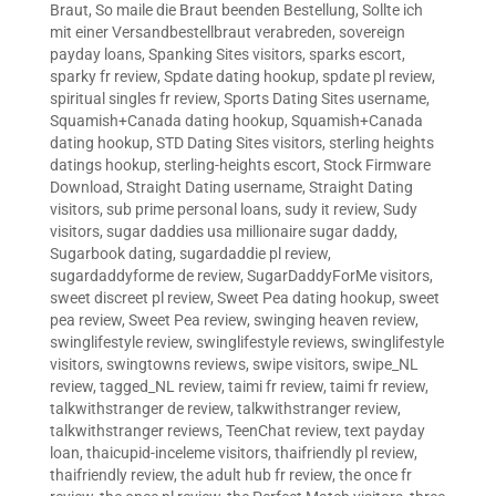
Braut
,
So maile die Braut beenden Bestellung
,
Sollte ich
mit einer Versandbestellbraut verabreden
,
sovereign
payday loans
,
Spanking Sites visitors
,
sparks escort
,
sparky fr review
,
Spdate dating hookup
,
spdate pl review
,
spiritual singles fr review
,
Sports Dating Sites username
,
Squamish+Canada dating hookup
,
Squamish+Canada
dating hookup
,
STD Dating Sites visitors
,
sterling heights
datings hookup
,
sterling-heights escort
,
Stock Firmware
Download
,
Straight Dating username
,
Straight Dating
visitors
,
sub prime personal loans
,
sudy it review
,
Sudy
visitors
,
sugar daddies usa millionaire sugar daddy
,
Sugarbook dating
,
sugardaddie pl review
,
sugardaddyforme de review
,
SugarDaddyForMe visitors
,
sweet discreet pl review
,
Sweet Pea dating hookup
,
sweet
pea review
,
Sweet Pea review
,
swinging heaven review
,
swinglifestyle review
,
swinglifestyle reviews
,
swinglifestyle
visitors
,
swingtowns reviews
,
swipe visitors
,
swipe_NL
review
,
tagged_NL review
,
taimi fr review
,
taimi fr review
,
talkwithstranger de review
,
talkwithstranger review
,
talkwithstranger reviews
,
TeenChat review
,
text payday
loan
,
thaicupid-inceleme visitors
,
thaifriendly pl review
,
thaifriendly review
,
the adult hub fr review
,
the once fr