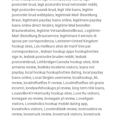
postorder brud
,
legit postordre brud nettsteder reddit
,
legit postordre russisk brud
,
legit title loans
,
legitim
postorder brud webbplats
,
legitimale Mail -Bestellung
Braut
,
legitimate payday loans online
,
legitimate payday
loans online direct lenders
,
legitime Mail bestellen
Brautwebsites
,
legitime Versandbestellbraut
,
Legitimte -
Mail -Bestellung Brautservice
,
legittimare il servizio di
sposa per corrispondenza
,
Leicester+United Kingdom
hookup sites
,
Les meilleurs sites de mariГ©es par
correspondance.
,
lesbian hookup apps hookuphotties
sign in
,
lesbisk postordre bruden reddit
,
lesbisk
postordrebrud
,
Lethbridge+Canada hookup sites
,
little
armenia review
,
livelinks-inceleme visitors
,
loans not
payday
,
local hookup hookuphotties dating
,
local payday
loans online
,
Local Singles username
,
localhookup_NL
review
,
localmilfselfies fr review
,
Localmilfselfies siti gratis
incontri
,
lonelywifehookups pl review
,
long term title loans
,
Louisville+KY+Kentucky hookup sites
,
Love Ru visitors
,
loveagain es review
,
loveagain pl review
,
LoveAgain
visitors
,
Loveaholics hookup mobile dating app
,
loveaholics visitors
,
LoveAndSeek review
,
loveroulette es
review
,
lovestruck review
,
lovestruck visitors
,
lovestruck