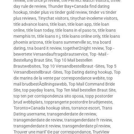
review
,
the once pl review
,
the Perfect Match visitors
,
three
day rule de review
,
Thunder Bay+Canada find dating
hookup
,
tinder plus vs tinder gold review
,
tinder vs tinder
plus reviews
,
Tinychat visitors
,
tinychat-inceleme visitors
,
title advance loans
,
title loan
,
title loan app
,
title loan
online
,
title loan today
,
title loans in el paso tx
,
title loans
memphis tn
,
title loans n j
,
title loans online only
,
title loans
phoenix arizona
,
title loans summerville sc
,
tna board
dating
,
tna board it review
,
together2night review
,
Top -
bewertete Versandauftragsbrautservice
,
Top -Mail -
Bestellung Braut Site
,
Top 10 Mail bestellen
Brautwebsites
,
Top 10 Versandbestellbraut -Sites
,
Top 5
Versandbestellbraut -Sites
,
Top Dating dating hookup
,
Top
dix marins de la vente par correspondance webite
,
top
mail brudbestÃ¤llningswebb
,
Top Mail Command Bride
Site
,
top payday loans
,
Top Ten Mail bestellen Braut Site
,
top ten per corrispondenza sito sposa
,
topp postorder
brud webbplats
,
topprangerte postordre brudtjeneste
,
Toronto+Canada hookup sites
,
torrance escort
,
Trans
Dating username
,
transgenderdate de review
,
transgenderdate de review
,
transgenderdate fr review
,
transgenderdate it review
,
transgenderdate pl review
,
Trouver une mariГ©e par correspondance
,
TrueView