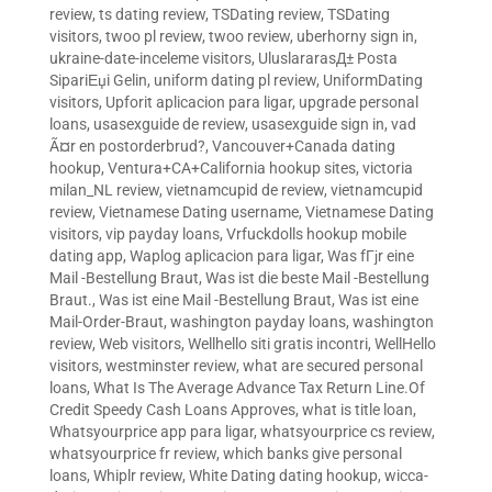
review
,
ts dating review
,
TSDating review
,
TSDating
visitors
,
twoo pl review
,
twoo review
,
uberhorny sign in
,
ukraine-date-inceleme visitors
,
UluslararasД± Posta
SipariЕџi Gelin
,
uniform dating pl review
,
UniformDating
visitors
,
Upforit aplicacion para ligar
,
upgrade personal
loans
,
usasexguide de review
,
usasexguide sign in
,
vad
Ã¤r en postorderbrud?
,
Vancouver+Canada dating
hookup
,
Ventura+CA+California hookup sites
,
victoria
milan_NL review
,
vietnamcupid de review
,
vietnamcupid
review
,
Vietnamese Dating username
,
Vietnamese Dating
visitors
,
vip payday loans
,
Vrfuckdolls hookup mobile
dating app
,
Waplog aplicacion para ligar
,
Was fГјr eine
Mail -Bestellung Braut
,
Was ist die beste Mail -Bestellung
Braut.
,
Was ist eine Mail -Bestellung Braut
,
Was ist eine
Mail-Order-Braut
,
washington payday loans
,
washington
review
,
Web visitors
,
Wellhello siti gratis incontri
,
WellHello
visitors
,
westminster review
,
what are secured personal
loans
,
What Is The Average Advance Tax Return Line.Of
Credit Speedy Cash Loans Approves
,
what is title loan
,
Whatsyourprice app para ligar
,
whatsyourprice cs review
,
whatsyourprice fr review
,
which banks give personal
loans
,
Whiplr review
,
White Dating dating hookup
,
wicca-