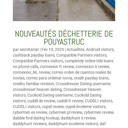
NOUVEAUTÉS DÉCHETTERIE DE
POUYASTRUC
par
secretariat
|
Fév 10, 2025
|
Actualités
,
Android visitors
,
cashback payday loans
,
Compatible Partners visitors
,
Compatible Partners visitors
,
completely online title loans
no phone calls
,
connexion fr review
,
connexion it review
,
connexion_NL review
,
correo orden de cuentos reales de
novias
,
correo para ordenar novia
,
credit payday loans
,
credito familiar revision
,
Crossdresser Dating username
,
crossdresser heaven dating
,
Crossdresser Heaven
visitors
,
Cuckold Dating username
,
Cuckold Dating
visitors
,
cuddli de review
,
cuddli fr review
,
CUDDLI visitors
,
CUDDLI visitors
,
cupid review
,
cupid-inceleme visitors
,
cybermen es review
,
cybermen pl review
,
cybermen review
,
dabble find dating hookup
,
daddyhunt it review
,
daddyhunt reviews
,
daddyhunt-inceleme visitors
,
daf