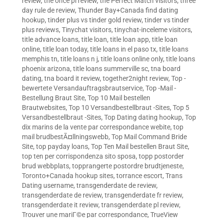
review
,
the once pl review
,
the Perfect Match visitors
,
three
day rule de review
,
Thunder Bay+Canada find dating
hookup
,
tinder plus vs tinder gold review
,
tinder vs tinder
plus reviews
,
Tinychat visitors
,
tinychat-inceleme visitors
,
title advance loans
,
title loan
,
title loan app
,
title loan
online
,
title loan today
,
title loans in el paso tx
,
title loans
memphis tn
,
title loans n j
,
title loans online only
,
title loans
phoenix arizona
,
title loans summerville sc
,
tna board
dating
,
tna board it review
,
together2night review
,
Top -
bewertete Versandauftragsbrautservice
,
Top -Mail -
Bestellung Braut Site
,
Top 10 Mail bestellen
Brautwebsites
,
Top 10 Versandbestellbraut -Sites
,
Top 5
Versandbestellbraut -Sites
,
Top Dating dating hookup
,
Top
dix marins de la vente par correspondance webite
,
top
mail brudbestÃ¤llningswebb
,
Top Mail Command Bride
Site
,
top payday loans
,
Top Ten Mail bestellen Braut Site
,
top ten per corrispondenza sito sposa
,
topp postorder
brud webbplats
,
topprangerte postordre brudtjeneste
,
Toronto+Canada hookup sites
,
torrance escort
,
Trans
Dating username
,
transgenderdate de review
,
transgenderdate de review
,
transgenderdate fr review
,
transgenderdate it review
,
transgenderdate pl review
,
Trouver une mariГ©e par correspondance
,
TrueView