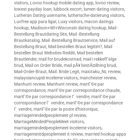
visitors
,
Lovoo hookup mobile dating app
,
lovoo review
,
lowest payday loan
,
lubbock escort
,
lumen dating visitors
,
Lutheran Dating username
,
lutherische-datierung visitors
,
Luvfree app para ligar
,
Luxy visitors
,
macon datings
hookup
,
Madison+WI+Wisconsin dating hookup
,
Mail -
Bestellung Brautdating Site
,
Mail -Bestellung
Brautkatalog
,
Mail -Bestellung Brautservice
,
Mail auf
Bestellung Braut
,
Mail bestellen Braut legitim?
,
Mail
bestellen Braut Websites Reddit
,
Mail bestellen
Brautlender
,
mail for brudekostnad
,
mail i rekkefГёlge
brud
,
Mail on Order Bride
,
mail pÃ¥ bestÃ¤llning brud
,
Mail-Order-Braut
,
Mail. Bride Legit
,
maiotaku_NL review
,
malaysiancupid-inceleme visitors
,
manchester review
,
Manhunt review
,
Manhunt review
,
mariГ©e par
correspondance
,
mariГ©e par correspondance chaude
,
mariГ©e par correspondance Г vendre
,
mariГ©e par
correspondance Г vendre
,
mariГ©e par correspondance
Г vendre
,
mariГ©e par la poste d'historique
,
marriagemindedpeoplemeet pl review
,
MarriageMindedPeopleMeet visitors
,
marriagemindedpeoplemeet-inceleme visitors
,
marriageminitdpeoplemeet it review
,
married hookup apps