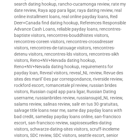
search dating hookup
,
rancho-cucamonga review
,
rate my
date review
,
Raya app para ligar
,
raya dating review
,
real
online installment loans
,
real online payday loans
,
Red
Deer+Canada find dating hookup
,
References Responsible
Advance Cash Loans
,
reliable payday loans
,
rencontres-
baptiste visitors
,
rencontres-bouddhistes visitors
,
rencontres-coreen visitors
,
rencontres-crossdresser
visitors
,
rencontres-de-tatouage visitors
,
rencontres-
detenu visitors
,
rencontres-lds visitors
,
rencontres-sikh
visitors
,
Reno+NV+Nevada dating hookup
,
Reno+NV+Nevada dating hookup
,
requirements for
payday loan
,
Reveal visitors
,
reveal_NL review
,
Revue des
sites des mariГ©es par correspondance
,
riverside review
,
rockford escort
,
romancetale pl review
,
russian brides
visitors
,
Russian cupid app para ligar
,
Russian Dating
username
,
russianbrides review
,
russiansupid_NL review
,
salams review
,
salinas review
,
salir en tus 30 gratuitas
,
salvage title loans near me
,
same day payday loans with
bad credit
,
sameday payday loans online
,
san-francisco
escort
,
san-francisco review
,
sapiosexuelles-dating
visitors
,
schwarze-dating-sites visitors
,
scruff-inceleme
visitors
,
SDC review
,
SDC visitors
,
seattle escort
,
senior