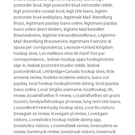
postorder brud
,
legit postordre brud nettsteder reddit
,
legit postordre russisk brud
,
legit title loans
,
legitim
postorder brud webbplats
,
legitimale Mail -Bestellung
Braut
,
legitimate payday loans online
,
legitimate payday
loans online direct lenders
,
legitime Mail bestellen
Brautwebsites
,
legitime Versandbestellbraut
,
Legitimte -
Mail -Bestellung Brautservice
,
legittimare il servizio di
sposa per corrispondenza
,
Leicester+United Kingdom
hookup sites
,
Les meilleurs sites de mariГ©es par
correspondance.
,
lesbian hookup apps hookuphotties
sign in
,
lesbisk postordre bruden reddit
,
lesbisk
postordrebrud
,
Lethbridge+Canada hookup sites
,
little
armenia review
,
livelinks-inceleme visitors
,
loans not
payday
,
local hookup hookuphotties dating
,
local payday
loans online
,
Local Singles username
,
localhookup_NL
review
,
localmilfselfies fr review
,
Localmilfselfies siti gratis
incontri
,
lonelywifehookups pl review
,
long term title loans
,
Louisville+KY+Kentucky hookup sites
,
Love Ru visitors
,
loveagain es review
,
loveagain pl review
,
LoveAgain
visitors
,
Loveaholics hookup mobile dating app
,
loveaholics visitors
,
LoveAndSeek review
,
loveroulette es
review
,
lovestruck review
,
lovestruck visitors
,
lovestruck