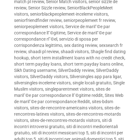
match pl review
,
Senior Match visitors
,
senior sizzle de
review
,
Senior Sizzle review
,
SeniorBlackPeopleMeet
visitors
,
seniorblackpeoplemeet-inceleme visitors
,
seniorfriendfinder review
,
seniorpeoplemeet fr review
,
seniorpeoplemeet visitors
,
Service de mariГ©e par
correspondance lГ©gitime
,
Service de mariГ©e par
correspondance rГ©el
,
servizio di sposa per
corrispondenza legittimo
,
sex dating review
,
sexsearch fr
review
,
shaadi pl review
,
shaadi visitors
,
Shagle find dating
hookup
,
short term installment loans with no credit check
,
short term payday loans
,
short term payday loans online
,
Sikh Dating username
,
SilverDaddy review
,
SilverDaddy
visitors
,
SilverDaddy visitors
,
Silversingles app para ligar
,
silversingles-inceleme visitors
,
single locali gratuito
,
Single
Muslim visitors
,
singleparentmeet visitors
,
sites de
mariГ©e par correspondance lГ©gitime reddit
,
Sites Web
de mariГ©e par correspondance Reddit
,
sites-bdsm
visitors
,
sites-de-rencontre-americains visitors
,
sites-de-
rencontres-latines visitors
,
sites-de-rencontres-motards
visitors
,
sites-de-rencontres-motards visitors
,
siti di
incontri introversi gratuito
,
siti di incontri mediorientali
gratuito
,
siti di incontri messicani top 5
,
siti di incontri per
adulti top 5
,
siti di incontri per animali domestici top 5
,
siti