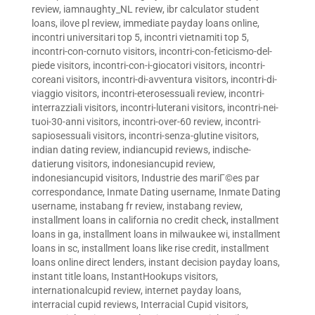
review
,
iamnaughty_NL review
,
ibr calculator student
loans
,
ilove pl review
,
immediate payday loans online
,
incontri universitari top 5
,
incontri vietnamiti top 5
,
incontri-con-cornuto visitors
,
incontri-con-feticismo-del-
piede visitors
,
incontri-con-i-giocatori visitors
,
incontri-
coreani visitors
,
incontri-di-avventura visitors
,
incontri-di-
viaggio visitors
,
incontri-eterosessuali review
,
incontri-
interrazziali visitors
,
incontri-luterani visitors
,
incontri-nei-
tuoi-30-anni visitors
,
incontri-over-60 review
,
incontri-
sapiosessuali visitors
,
incontri-senza-glutine visitors
,
indian dating review
,
indiancupid reviews
,
indische-
datierung visitors
,
indonesiancupid review
,
indonesiancupid visitors
,
Industrie des mariГ©es par
correspondance
,
Inmate Dating username
,
Inmate Dating
username
,
instabang fr review
,
instabang review
,
installment loans in california no credit check
,
installment
loans in ga
,
installment loans in milwaukee wi
,
installment
loans in sc
,
installment loans like rise credit
,
installment
loans online direct lenders
,
instant decision payday loans
,
instant title loans
,
InstantHookups visitors
,
internationalcupid review
,
internet payday loans
,
interracial cupid reviews
,
Interracial Cupid visitors
,