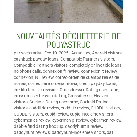
NOUVEAUTÉS DÉCHETTERIE DE
POUYASTRUC
par
secretariat
|
Fév 10, 2025
|
Actualités
,
Android visitors
,
cashback payday loans
,
Compatible Partners visitors
,
Compatible Partners visitors
,
completely online title loans
no phone calls
,
connexion fr review
,
connexion it review
,
connexion_NL review
,
correo orden de cuentos reales de
novias
,
correo para ordenar novia
,
credit payday loans
,
credito familiar revision
,
Crossdresser Dating username
,
crossdresser heaven dating
,
Crossdresser Heaven
visitors
,
Cuckold Dating username
,
Cuckold Dating
visitors
,
cuddli de review
,
cuddli fr review
,
CUDDLI visitors
,
CUDDLI visitors
,
cupid review
,
cupid-inceleme visitors
,
cybermen es review
,
cybermen pl review
,
cybermen review
,
dabble find dating hookup
,
daddyhunt it review
,
daddyhunt reviews
,
daddyhunt-inceleme visitors
,
daf