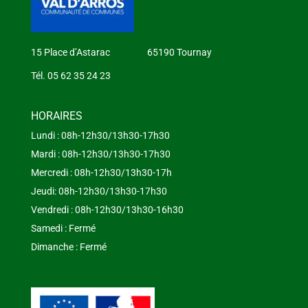
15 Place d’Astarac 65190 Tournay
Tél. 05 62 35 24 23
HORAIRES
Lundi : 08h-12h30/13h30-17h30
Mardi : 08h-12h30/13h30-17h30
Mercredi : 08h-12h30/13h30-17h
Jeudi: 08h-12h30/13h30-17h30
Vendredi : 08h-12h30/13h30-16h30
Samedi : Fermé
Dimanche : Fermé