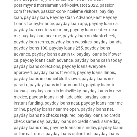
postimyynti morsiamen verkkosivustot 2022
,
passion
com fr review
,
passion-com-inceleme visitors
,
pay day
loan
,
pay day loan
,
Payday Cash Advance,Fast Payday
Loans Today,Finance
,
payday loan app
,
payday loan ca
,
payday loan centers near me
,
payday loan centers near
me
,
payday loan near me
,
payday loan no blank check
,
payday loan terms
,
payday loan websites
,
payday loands
,
payday loans 100
,
payday loans 255
,
payday loans
advance
,
payday loans austin tx
,
payday loans bellflower
ca
,
payday loans cash advance
,
payday loans cash today
,
payday loans collections
,
payday loans everyone
approved
,
payday loans ft worth
,
payday loans illinois
,
payday loans in council bluffs iowa
,
payday loans in el
paso tx
,
payday loans in hammond la
,
payday loans in
kansas
,
payday loans in louisville ky
,
payday loans in new
mexico
,
payday loans in philadelphia
,
payday loans
instant funding
,
payday loans near
,
payday loans near me
online
,
payday loans near me open
,
payday loans net
,
payday loans no checks required
,
payday loans no credit
check same day
,
payday loans no credit check same day
,
payday loans ohio
,
payday loans on sunday
,
payday loans
online california
,
payday loans online fast
,
payday loans