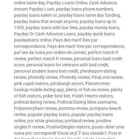
online same day
,
Payday Loans Online, Cash Advance,
Instant Payday Loan
,
payday loans phone numbers
,
payday loans salem or
,
payday loans same day funding
,
payday loans that accept anyone
,
payday loans up to
1500
,
payday loans with low fees
,
payday money loans
,
Payday Or Cash Advance Loans
,
payday quick loans
,
paydayloans online
,
Pays des mariГ©es par
correspondance
,
Pays des mariГ©es par correspondance
,
paГ­ses da noiva por ordem de correio
,
perfect match fr
review
,
perfect match fr review
,
personal loans bad credit
score
,
personal loans for veterans with bad credit
,
personal student loans bad credit
,
pferdesport-dating
review
,
phrendly review
,
Phrendly review
,
PinaLove review
,
pink cupid visitors
,
pittsburgh escort
,
Planetromeo
hookup mobile dating app
,
plenty of fish es review
,
plenty
of fish visitors
,
poker best bet
,
Polish Hearts visitors
,
political dating review
,
Political Dating Sites username
,
PolyamoryDate review
,
pomona review
,
pompano-beach
review
,
popular payday loans
,
popular payday loans
online
,
por etnia gratuitas
,
portland review
,
positive
singles fr review
,
PositiveSingles visitors
,
posso obter uma
noiva por correspondГЄncia se jГЎ sou casado?
,
Post in