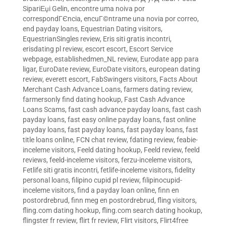
SipariЕџi Gelin
,
encontre uma noiva por
correspondГЄncia
,
encuГ©ntrame una novia por correo
,
end payday loans
,
Equestrian Dating visitors
,
EquestrianSingles review
,
Eris siti gratis incontri
,
erisdating pl review
,
escort escort
,
Escort Service
webpage
,
establishedmen_NL review
,
Eurodate app para
ligar
,
EuroDate review
,
EuroDate visitors
,
european dating
review
,
everett escort
,
FabSwingers visitors
,
Facts About
Merchant Cash Advance Loans
,
farmers dating review
,
farmersonly find dating hookup
,
Fast Cash Advance
Loans Scams
,
fast cash advance payday loans
,
fast cash
payday loans
,
fast easy online payday loans
,
fast online
payday loans
,
fast payday loans
,
fast payday loans
,
fast
title loans online
,
FCN chat review
,
fdating review
,
feabie-
inceleme visitors
,
Feeld dating hookup
,
Feeld review
,
feeld
reviews
,
feeld-inceleme visitors
,
ferzu-inceleme visitors
,
Fetlife siti gratis incontri
,
fetlife-inceleme visitors
,
fidelity
personal loans
,
filipino cupid pl review
,
filipinocupid-
inceleme visitors
,
find a payday loan online
,
finn en
postordrebrud
,
finn meg en postordrebrud
,
fling visitors
,
fling.com dating hookup
,
fling.com search dating hookup
,
flingster fr review
,
flirt fr review
,
Flirt visitors
,
Flirt4free