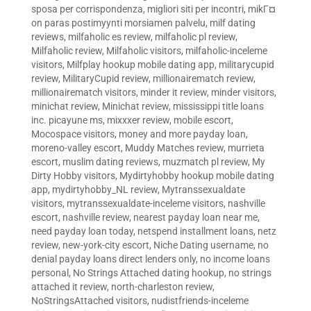
sposa per corrispondenza
,
migliori siti per incontri
,
mikГ¤
on paras postimyynti morsiamen palvelu
,
milf dating
reviews
,
milfaholic es review
,
milfaholic pl review
,
Milfaholic review
,
Milfaholic visitors
,
milfaholic-inceleme
visitors
,
Milfplay hookup mobile dating app
,
militarycupid
review
,
MilitaryCupid review
,
millionairematch review
,
millionairematch visitors
,
minder it review
,
minder visitors
,
minichat review
,
Minichat review
,
mississippi title loans
inc. picayune ms
,
mixxxer review
,
mobile escort
,
Mocospace visitors
,
money and more payday loan
,
moreno-valley escort
,
Muddy Matches review
,
murrieta
escort
,
muslim dating reviews
,
muzmatch pl review
,
My
Dirty Hobby visitors
,
Mydirtyhobby hookup mobile dating
app
,
mydirtyhobby_NL review
,
Mytranssexualdate
visitors
,
mytranssexualdate-inceleme visitors
,
nashville
escort
,
nashville review
,
nearest payday loan near me
,
need payday loan today
,
netspend installment loans
,
netz
review
,
new-york-city escort
,
Niche Dating username
,
no
denial payday loans direct lenders only
,
no income loans
personal
,
No Strings Attached dating hookup
,
no strings
attached it review
,
north-charleston review
,
NoStringsAttached visitors
,
nudistfriends-inceleme