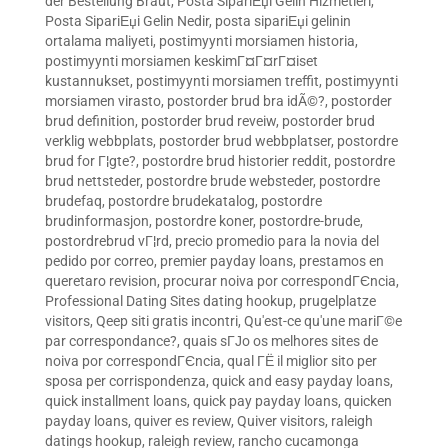
der Bestellung Braut
,
Posta SipariЕџi Gelin Hizmetleri
,
Posta SipariЕџi Gelin Nedir
,
posta sipariЕџi gelinin
ortalama maliyeti
,
postimyynti morsiamen historia
,
postimyynti morsiamen keskimГ¤Г¤rГ¤iset
kustannukset
,
postimyynti morsiamen treffit
,
postimyynti
morsiamen virasto
,
postorder brud bra idÃ©?
,
postorder
brud definition
,
postorder brud reveiw
,
postorder brud
verklig webbplats
,
postorder brud webbplatser
,
postordre
brud for Г¦gte?
,
postordre brud historier reddit
,
postordre
brud nettsteder
,
postordre brude websteder
,
postordre
brudefaq
,
postordre brudekatalog
,
postordre
brudinformasjon
,
postordre koner
,
postordre-brude
,
postordrebrud vГ¦rd
,
precio promedio para la novia del
pedido por correo
,
premier payday loans
,
prestamos en
queretaro revision
,
procurar noiva por correspondГЄncia
,
Professional Dating Sites dating hookup
,
prugelplatze
visitors
,
Qeep siti gratis incontri
,
Qu'est-ce qu'une mariГ©e
par correspondance?
,
quais sГЈo os melhores sites de
noiva por correspondГЄncia
,
qual ГЁ il miglior sito per
sposa per corrispondenza
,
quick and easy payday loans
,
quick installment loans
,
quick pay payday loans
,
quicken
payday loans
,
quiver es review
,
Quiver visitors
,
raleigh
datings hookup
,
raleigh review
,
rancho cucamonga