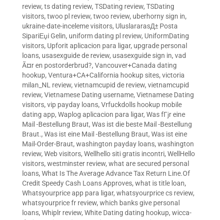
review
,
ts dating review
,
TSDating review
,
TSDating
visitors
,
twoo pl review
,
twoo review
,
uberhorny sign in
,
ukraine-date-inceleme visitors
,
UluslararasД± Posta
SipariЕџi Gelin
,
uniform dating pl review
,
UniformDating
visitors
,
Upforit aplicacion para ligar
,
upgrade personal
loans
,
usasexguide de review
,
usasexguide sign in
,
vad
Ã¤r en postorderbrud?
,
Vancouver+Canada dating
hookup
,
Ventura+CA+California hookup sites
,
victoria
milan_NL review
,
vietnamcupid de review
,
vietnamcupid
review
,
Vietnamese Dating username
,
Vietnamese Dating
visitors
,
vip payday loans
,
Vrfuckdolls hookup mobile
dating app
,
Waplog aplicacion para ligar
,
Was fГјr eine
Mail -Bestellung Braut
,
Was ist die beste Mail -Bestellung
Braut.
,
Was ist eine Mail -Bestellung Braut
,
Was ist eine
Mail-Order-Braut
,
washington payday loans
,
washington
review
,
Web visitors
,
Wellhello siti gratis incontri
,
WellHello
visitors
,
westminster review
,
what are secured personal
loans
,
What Is The Average Advance Tax Return Line.Of
Credit Speedy Cash Loans Approves
,
what is title loan
,
Whatsyourprice app para ligar
,
whatsyourprice cs review
,
whatsyourprice fr review
,
which banks give personal
loans
,
Whiplr review
,
White Dating dating hookup
,
wicca-