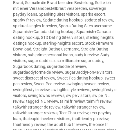
Braut
,
So maile die Braut beenden Bestellung
,
Sollte ich
mit einer Versandbestellbraut verabreden
,
sovereign
payday loans
,
Spanking Sites visitors
,
sparks escort
,
sparky fr review
,
Spdate dating hookup
,
spdate pl review
,
spiritual singles fr review
,
Sports Dating Sites username
,
Squamish+Canada dating hookup
,
Squamish+Canada
dating hookup
,
STD Dating Sites visitors
,
sterling heights
datings hookup
,
sterling-heights escort
,
Stock Firmware
Download
,
Straight Dating username
,
Straight Dating
visitors
,
sub prime personal loans
,
sudy it review
,
Sudy
visitors
,
sugar daddies usa millionaire sugar daddy
,
Sugarbook dating
,
sugardaddie pl review
,
sugardaddyforme de review
,
SugarDaddyForMe visitors
,
sweet discreet pl review
,
Sweet Pea dating hookup
,
sweet
pea review
,
Sweet Pea review
,
swinging heaven review
,
swinglifestyle review
,
swinglifestyle reviews
,
swinglifestyle
visitors
,
swingtowns reviews
,
swipe visitors
,
swipe_NL
review
,
tagged_NL review
,
taimi fr review
,
taimi fr review
,
talkwithstranger de review
,
talkwithstranger review
,
talkwithstranger reviews
,
TeenChat review
,
text payday
loan
,
thaicupid-inceleme visitors
,
thaifriendly pl review
,
thaifriendly review
,
the adult hub fr review
,
the once fr