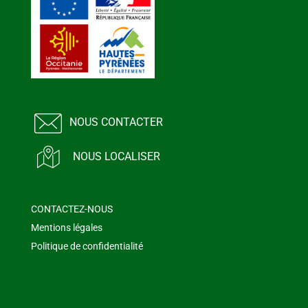
NOUS CONTACTER
NOUS LOCALISER
CONTACTEZ-NOUS
Mentions légales
Politique de confidentialité