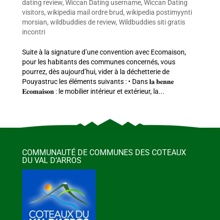
dating review
,
Wiccan Dating username
,
Wiccan Dating
visitors
,
wikipedia mail ordre brud
,
wikipedia postimyynti
morsian
,
wildbuddies de review
,
Wildbuddies siti gratis
incontri
Suite à la signature d’une convention avec Ecomaison,
pour les habitants des communes concernés, vous
pourrez, dès aujourd’hui, vider à la déchetterie de
Pouyastruc les éléments suivants : • Dans 𝐥𝐚 𝐛𝐞𝐧𝐧𝐞
𝐄𝐜𝐨𝐦𝐚𝐢𝐬𝐨𝐧 : le mobilier intérieur et extérieur, la...
COMMUNAUTÉ DE COMMUNES DES COTEAUX
DU VAL D’ARROS