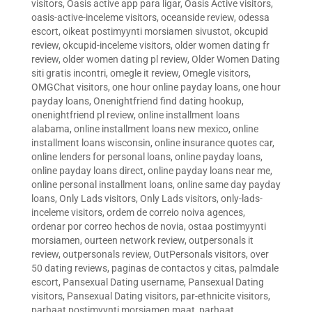
visitors
,
Oasis active app para ligar
,
Oasis Active visitors
,
oasis-active-inceleme visitors
,
oceanside review
,
odessa
escort
,
oikeat postimyynti morsiamen sivustot
,
okcupid
review
,
okcupid-inceleme visitors
,
older women dating fr
review
,
older women dating pl review
,
Older Women Dating
siti gratis incontri
,
omegle it review
,
Omegle visitors
,
OMGChat visitors
,
one hour online payday loans
,
one hour
payday loans
,
Onenightfriend find dating hookup
,
onenightfriend pl review
,
online installment loans
alabama
,
online installment loans new mexico
,
online
installment loans wisconsin
,
online insurance quotes car
,
online lenders for personal loans
,
online payday loans
,
online payday loans direct
,
online payday loans near me
,
online personal installment loans
,
online same day payday
loans
,
Only Lads visitors
,
Only Lads visitors
,
only-lads-
inceleme visitors
,
ordem de correio noiva agences
,
ordenar por correo hechos de novia
,
ostaa postimyynti
morsiamen
,
ourteen network review
,
outpersonals it
review
,
outpersonals review
,
OutPersonals visitors
,
over
50 dating reviews
,
paginas de contactos y citas
,
palmdale
escort
,
Pansexual Dating username
,
Pansexual Dating
visitors
,
Pansexual Dating visitors
,
par-ethnicite visitors
,
parhaat postimyynti morsiamen maat
,
parhaat