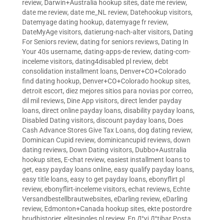
review
,
Darwin+Australia hookup sites
,
date me review
,
date me review
,
date me_NL review
,
Datehookup visitors
,
Datemyage dating hookup
,
datemyage fr review
,
DateMyAge visitors
,
datierung-nach-alter visitors
,
Dating
For Seniors review
,
dating for seniors reviews
,
Dating In
Your 40s username
,
dating-apps-de review
,
dating-com-
inceleme visitors
,
dating4disabled pl review
,
debt
consolidation installment loans
,
Denver+CO+Colorado
find dating hookup
,
Denver+CO+Colorado hookup sites
,
detroit escort
,
diez mejores sitios para novias por correo
,
dil mil reviews
,
Dine App visitors
,
direct lender payday
loans
,
direct online payday loans
,
disability payday loans
,
Disabled Dating visitors
,
discount payday loans
,
Does
Cash Advance Stores Give Tax Loans
,
dog dating review
,
Dominican Cupid review
,
dominicancupid reviews
,
down
dating reviews
,
Down Dating visitors
,
Dubbo+Australia
hookup sites
,
E-chat review
,
easiest installment loans to
get
,
easy payday loans online
,
easy qualify payday loans
,
easy title loans
,
easy to get payday loans
,
ebonyflirt pl
review
,
ebonyflirt-inceleme visitors
,
echat reviews
,
Echte
Versandbestellbrautwebsites
,
eDarling review
,
eDarling
review
,
Edmonton+Canada hookup sites
,
ekte postordre
brudhistorier
,
elitesingles pl review
,
En Д°yi Д°tibar Posta