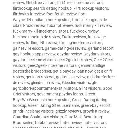
review
,
Flirt4free visitors
,
flirt4free-inceleme visitors
,
flirthookup search dating hookup
,
FlirtHookup visitors
,
flirthwith fr review
,
foot fetish review
,
Fort
Wayne+IN+Indiana hookup sites
,
fotos de paginas de
citas
,
Fruzo review
,
fubar pl review
,
fuck marry kill review
,
fuck-marry-kill-inceleme visitors
,
fuckbook review
,
fuckbookhookup de review
,
Fuckr reviews
,
fuckswipe
review
,
furfling_NL review
,
furfling-inceleme visitors
,
gainesville escort
,
gamer-dating-de review
,
garland escort
,
gay hookup apps review
,
gaydar review
,
Gaydar visitors
,
gaydar-inceleme visitors
,
geek2geek fr review
,
Geek2Geek
visitors
,
geek2geek-inceleme visitors
,
gennemsnitlige
postordre brudepriser
,
get a payday loan now
,
get it on fr
review
,
get it on reviews
,
getiton es review
,
girlsdateforfree
de review
,
gleeden fr review
,
Gleeden visitors
,
gli-
agricoltori-appuntamenti-siti visitors
,
Glint visitors
,
Good
Grief visitors
,
government payday loans
,
Green
Bay+WI+Wisconsin hookup sites
,
Green Dating dating
hookup
,
Green Dating Sites username
,
green-bay escort
,
grindr-inceleme visitors
,
grizzly reviews
,
growlr it review
,
Guardian Soulmates visitors
,
Gute Mail -Bestellung
Brautseiten
,
habbo review
,
hater review
,
hater visitors
,