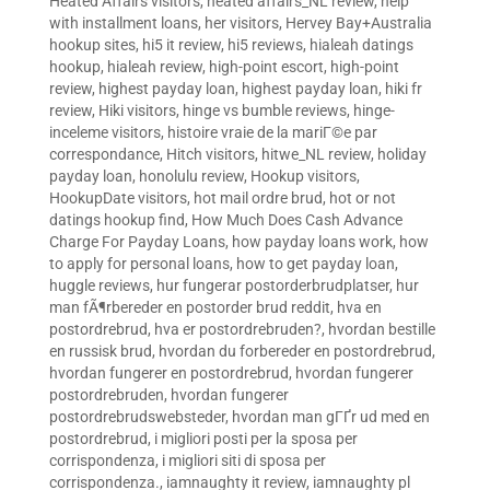
Heated Affairs visitors
,
heated affairs_NL review
,
help
with installment loans
,
her visitors
,
Hervey Bay+Australia
hookup sites
,
hi5 it review
,
hi5 reviews
,
hialeah datings
hookup
,
hialeah review
,
high-point escort
,
high-point
review
,
highest payday loan
,
highest payday loan
,
hiki fr
review
,
Hiki visitors
,
hinge vs bumble reviews
,
hinge-
inceleme visitors
,
histoire vraie de la mariГ©e par
correspondance
,
Hitch visitors
,
hitwe_NL review
,
holiday
payday loan
,
honolulu review
,
Hookup visitors
,
HookupDate visitors
,
hot mail ordre brud
,
hot or not
datings hookup find
,
How Much Does Cash Advance
Charge For Payday Loans
,
how payday loans work
,
how
to apply for personal loans
,
how to get payday loan
,
huggle reviews
,
hur fungerar postorderbrudplatser
,
hur
man fÃ¶rbereder en postorder brud reddit
,
hva en
postordrebrud
,
hva er postordrebruden?
,
hvordan bestille
en russisk brud
,
hvordan du forbereder en postordrebrud
,
hvordan fungerer en postordrebrud
,
hvordan fungerer
postordrebruden
,
hvordan fungerer
postordrebrudswebsteder
,
hvordan man gГҐr ud med en
postordrebrud
,
i migliori posti per la sposa per
corrispondenza
,
i migliori siti di sposa per
corrispondenza.
,
iamnaughty it review
,
iamnaughty pl