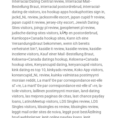
Interracial Dating Central review
,
Interracial Mail -
Bestellung Braut
,
interracial postordrebrud
,
interracial-
dating-de visitors
,
ios hookup apps hookuphotties sign in
,
jackd_NL review
,
jacksonville escort
,
japan cupid fr review
,
japan cupid it review
,
jersey-city escort
,
Jewish Dating
Sites visitors
,
joingy pl review
,
jpeoplemeet pl review
,
judische-dating-sites visitors
,
kÃ¶p en postorderbrud
,
Kamloops+Canada hookup sites
,
Kann ich eine
Versandungsbraut bekommen, wenn ich bereits
verheiratet bin?
,
kasidie it review
,
kasidie review
,
kasidie-
inceleme visitors
,
Kauf einer Mail -Bestellung Braut
,
Kelowna+Canada datings hookup
,
Kelowna+Canada
hookup sites
,
Kenyancupid dating
,
kenyancupid visitors
,
kink dating es top 10
,
kinkyads review
,
Koko App visitors
,
koreancupid_NL review
,
kuinka valmistaa postimyynti
morsian reddit
,
La mariГ©e par correspondance est-elle
sГ»re
,
La mariГ©e par correspondance est-elle sГ»re
,
la-
toile visitors
,
laillinen postimyynti morsian
,
land-dating
visitors
,
las mejores paginas de citas
,
last chance payday
loans
,
LatinoMeetup visitors
,
LDS Singles review
,
LDS
Singles visitors
,
ldssingles es review
,
ldssingles review
,
leggit mail order sites de noiva
,
leggit post bestÃ¤llning
brud webbplatser
,
legit online payday loans
,
legit