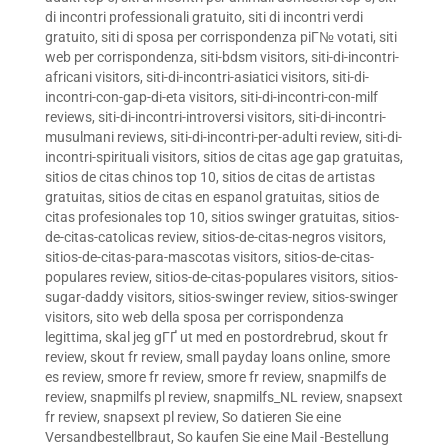
di incontri professionali gratuito
,
siti di incontri verdi
gratuito
,
siti di sposa per corrispondenza piГ№ votati
,
siti
web per corrispondenza
,
siti-bdsm visitors
,
siti-di-incontri-
africani visitors
,
siti-di-incontri-asiatici visitors
,
siti-di-
incontri-con-gap-di-eta visitors
,
siti-di-incontri-con-milf
reviews
,
siti-di-incontri-introversi visitors
,
siti-di-incontri-
musulmani reviews
,
siti-di-incontri-per-adulti review
,
siti-di-
incontri-spirituali visitors
,
sitios de citas age gap gratuitas
,
sitios de citas chinos top 10
,
sitios de citas de artistas
gratuitas
,
sitios de citas en espanol gratuitas
,
sitios de
citas profesionales top 10
,
sitios swinger gratuitas
,
sitios-
de-citas-catolicas review
,
sitios-de-citas-negros visitors
,
sitios-de-citas-para-mascotas visitors
,
sitios-de-citas-
populares review
,
sitios-de-citas-populares visitors
,
sitios-
sugar-daddy visitors
,
sitios-swinger review
,
sitios-swinger
visitors
,
sito web della sposa per corrispondenza
legittima
,
skal jeg gГҐ ut med en postordrebrud
,
skout fr
review
,
skout fr review
,
small payday loans online
,
smore
es review
,
smore fr review
,
smore fr review
,
snapmilfs de
review
,
snapmilfs pl review
,
snapmilfs_NL review
,
snapsext
fr review
,
snapsext pl review
,
So datieren Sie eine
Versandbestellbraut
,
So kaufen Sie eine Mail -Bestellung