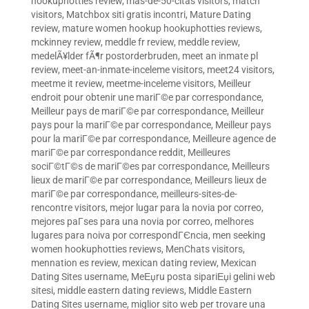
hookuphotties review
,
mas-de-50-citas visitors
,
match
visitors
,
Matchbox siti gratis incontri
,
Mature Dating
review
,
mature women hookup hookuphotties reviews
,
mckinney review
,
meddle fr review
,
meddle review
,
medelÃ¥lder fÃ¶r postorderbruden
,
meet an inmate pl
review
,
meet-an-inmate-inceleme visitors
,
meet24 visitors
,
meetme it review
,
meetme-inceleme visitors
,
Meilleur
endroit pour obtenir une mariГ©e par correspondance
,
Meilleur pays de mariГ©e par correspondance
,
Meilleur
pays pour la mariГ©e par correspondance
,
Meilleur pays
pour la mariГ©e par correspondance
,
Meilleure agence de
mariГ©e par correspondance reddit
,
Meilleures
sociГ©tГ©s de mariГ©es par correspondance
,
Meilleurs
lieux de mariГ©e par correspondance
,
Meilleurs lieux de
mariГ©e par correspondance
,
meilleurs-sites-de-
rencontre visitors
,
mejor lugar para la novia por correo
,
mejores paГ­ses para una novia por correo
,
melhores
lugares para noiva por correspondГЄncia
,
men seeking
women hookuphotties reviews
,
MenChats visitors
,
mennation es review
,
mexican dating review
,
Mexican
Dating Sites username
,
MeЕџru posta sipariЕџi gelini web
sitesi
,
middle eastern dating reviews
,
Middle Eastern
Dating Sites username
,
miglior sito web per trovare una