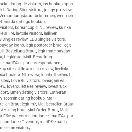
racial-dating-de visitors
,
ios hookup apps
sh Dating Sites visitors
,
joingy pl review
,
e Versandungsbraut bekommen, wenn ich
Canada datings hookup
,
visitors
,
koreancupid_NL review
,
kuinka
le sГ»re
,
la-toile visitors
,
laillinen
 Singles review
,
LDS Singles visitors
,
e payday loans
,
legit postorder brud
,
legit
ail -Bestellung Braut
,
legitimate payday
ut
,
Legitimte -Mail -Bestellung
s de mariГ©es par correspondance.
,
up sites
,
little armenia review
,
livelinks-
ocalhookup_NL review
,
localmilfselfies fr
sites
,
Love Ru visitors
,
loveagain es
iew
,
loveroulette es review
,
lovestruck
scort
,
lumen dating visitors
,
Lutheran
isconsin dating hookup
,
Mail -
tellen Braut legitim?
,
Mail bestellen Braut
tÃ¤llning brud
,
Mail-Order-Braut
,
Mail.
riГ©e par correspondance
,
mariГ©e par
espondance Г vendre
,
mariГ©e par la
celeme visitors
,