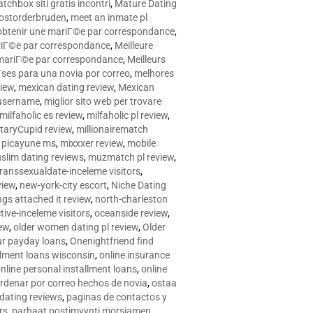
tchbox siti gratis incontri
,
Mature Dating
postorderbruden
,
meet an inmate pl
r obtenir une mariГ©e par correspondance
,
ariГ©e par correspondance
,
Meilleure
e mariГ©e par correspondance
,
Meilleurs
­ses para una novia por correo
,
melhores
view
,
mexican dating review
,
Mexican
 username
,
miglior sito web per trovare
milfaholic es review
,
milfaholic pl review
,
itaryCupid review
,
millionairematch
c. picayune ms
,
mixxxer review
,
mobile
slim dating reviews
,
muzmatch pl review
,
ranssexualdate-inceleme visitors
,
view
,
new-york-city escort
,
Niche Dating
ngs attached it review
,
north-charleston
tive-inceleme visitors
,
oceanside review
,
iew
,
older women dating pl review
,
Older
ur payday loans
,
Onenightfriend find
llment loans wisconsin
,
online insurance
nline personal installment loans
,
online
rdenar por correo hechos de novia
,
ostaa
 dating reviews
,
paginas de contactos y
rs
,
parhaat postimyynti morsiamen