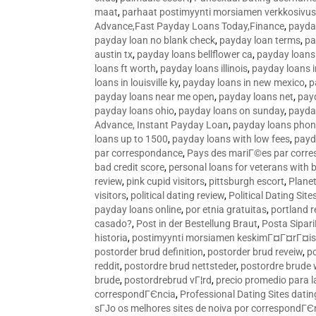
maat
,
parhaat postimyynti morsiamen verkkosivus
Advance,Fast Payday Loans Today,Finance
,
payda
payday loan no blank check
,
payday loan terms
,
pa
austin tx
,
payday loans bellflower ca
,
payday loans
loans ft worth
,
payday loans illinois
,
payday loans i
loans in louisville ky
,
payday loans in new mexico
,
p
payday loans near me open
,
payday loans net
,
pay
payday loans ohio
,
payday loans on sunday
,
payday
Advance, Instant Payday Loan
,
payday loans pho
loans up to 1500
,
payday loans with low fees
,
payd
par correspondance
,
Pays des mariГ©es par corr
bad credit score
,
personal loans for veterans with 
review
,
pink cupid visitors
,
pittsburgh escort
,
Plane
visitors
,
political dating review
,
Political Dating Sit
payday loans online
,
por etnia gratuitas
,
portland r
casado?
,
Post in der Bestellung Braut
,
Posta Sipari
historia
,
postimyynti morsiamen keskimГ¤Г¤rГ¤is
postorder brud definition
,
postorder brud reveiw
,
p
reddit
,
postordre brud nettsteder
,
postordre brude
brude
,
postordrebrud vГ¦rd
,
precio promedio para l
correspondГЄncia
,
Professional Dating Sites dati
sГЈo os melhores sites de noiva por correspondГЄ