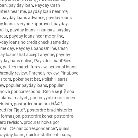
loan
,
pay day loan
,
Payday Cash
nters near me
,
payday loan near me
,
,
payday loans advance
,
payday loans
y loans everyone approved
,
payday
d la
,
payday loans in kansas
,
payday
near
,
payday loans near me online
,
yday loans no credit check same day
,
ame day
,
Payday Loans Online, Cash
ay loans that accept anyone
,
payday
ydayloans online
,
Pays des mariГ©es
w
,
perfect match fr review
,
personal loans
hrendly review
,
Phrendly review
,
PinaLove
isitors
,
poker best bet
,
Polish Hearts
ew
,
popular payday loans
,
popular
noiva por correspondГЄncia se jГЎ sou
rtalama maliyeti
,
postimyynti morsiamen
irasto
,
postorder brud bra idÃ©?
,
rud for Г¦gte?
,
postordre brud historier
nformasjon
,
postordre koner
,
postordre-
aro revision
,
procurar noiva por
 mariГ©e par correspondance?
,
quais
 payday loans
,
quick installment loans
,