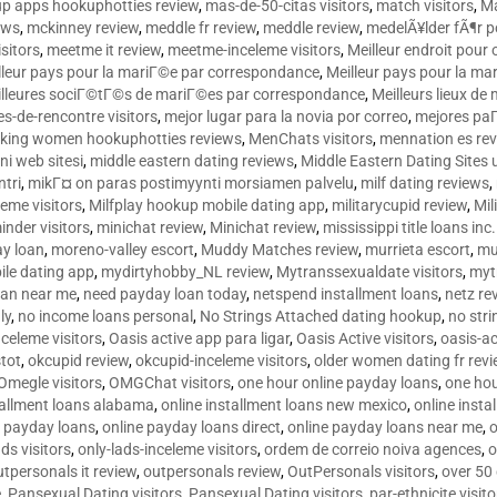
p apps hookuphotties review
,
mas-de-50-citas visitors
,
match visitors
,
Ma
ews
,
mckinney review
,
meddle fr review
,
meddle review
,
medelÃ¥lder fÃ¶r 
sitors
,
meetme it review
,
meetme-inceleme visitors
,
Meilleur endroit pou
lleur pays pour la mariГ©e par correspondance
,
Meilleur pays pour la m
lleures sociГ©tГ©s de mariГ©es par correspondance
,
Meilleurs lieux d
tes-de-rencontre visitors
,
mejor lugar para la novia por correo
,
mejores paГ
king women hookuphotties reviews
,
MenChats visitors
,
mennation es re
ni web sitesi
,
middle eastern dating reviews
,
Middle Eastern Dating Sites
ntri
,
mikГ¤ on paras postimyynti morsiamen palvelu
,
milf dating reviews
,
leme visitors
,
Milfplay hookup mobile dating app
,
militarycupid review
,
Mil
inder visitors
,
minichat review
,
Minichat review
,
mississippi title loans in
y loan
,
moreno-valley escort
,
Muddy Matches review
,
murrieta escort
,
mu
le dating app
,
mydirtyhobby_NL review
,
Mytranssexualdate visitors
,
myt
oan near me
,
need payday loan today
,
netspend installment loans
,
netz re
ly
,
no income loans personal
,
No Strings Attached dating hookup
,
no stri
nceleme visitors
,
Oasis active app para ligar
,
Oasis Active visitors
,
oasis-ac
tot
,
okcupid review
,
okcupid-inceleme visitors
,
older women dating fr rev
Omegle visitors
,
OMGChat visitors
,
one hour online payday loans
,
one ho
tallment loans alabama
,
online installment loans new mexico
,
online insta
e payday loans
,
online payday loans direct
,
online payday loans near me
,
o
ds visitors
,
only-lads-inceleme visitors
,
ordem de correio noiva agences
,
o
utpersonals it review
,
outpersonals review
,
OutPersonals visitors
,
over 50
e
,
Pansexual Dating visitors
,
Pansexual Dating visitors
,
par-ethnicite visito