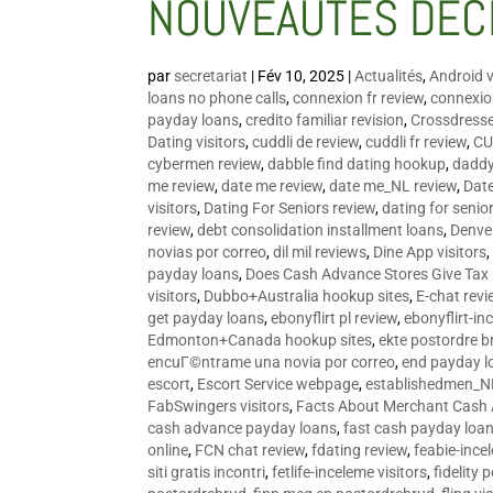
NOUVEAUTÉS DÉC
par
secretariat
|
Fév 10, 2025
|
Actualités
,
Android v
loans no phone calls
,
connexion fr review
,
connexion
payday loans
,
credito familiar revision
,
Crossdress
Dating visitors
,
cuddli de review
,
cuddli fr review
,
CU
cybermen review
,
dabble find dating hookup
,
daddy
me review
,
date me review
,
date me_NL review
,
Date
visitors
,
Dating For Seniors review
,
dating for senio
review
,
debt consolidation installment loans
,
Denve
novias por correo
,
dil mil reviews
,
Dine App visitors
payday loans
,
Does Cash Advance Stores Give Tax
visitors
,
Dubbo+Australia hookup sites
,
E-chat revi
get payday loans
,
ebonyflirt pl review
,
ebonyflirt-in
Edmonton+Canada hookup sites
,
ekte postordre b
encuГ©ntrame una novia por correo
,
end payday l
escort
,
Escort Service webpage
,
establishedmen_N
FabSwingers visitors
,
Facts About Merchant Cash
cash advance payday loans
,
fast cash payday loa
online
,
FCN chat review
,
fdating review
,
feabie-ince
siti gratis incontri
,
fetlife-inceleme visitors
,
fidelity 