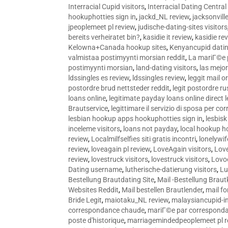
Interracial Cupid visitors
,
Interracial Dating Central
hookuphotties sign in
,
jackd_NL review
,
jacksonvill
jpeoplemeet pl review
,
judische-dating-sites visitors
bereits verheiratet bin?
,
kasidie it review
,
kasidie re
Kelowna+Canada hookup sites
,
Kenyancupid dati
valmistaa postimyynti morsian reddit
,
La mariГ©e p
postimyynti morsian
,
land-dating visitors
,
las mejo
ldssingles es review
,
ldssingles review
,
leggit mail o
postordre brud nettsteder reddit
,
legit postordre r
loans online
,
legitimate payday loans online direct 
Brautservice
,
legittimare il servizio di sposa per c
lesbian hookup apps hookuphotties sign in
,
lesbisk
inceleme visitors
,
loans not payday
,
local hookup h
review
,
Localmilfselfies siti gratis incontri
,
lonelywi
review
,
loveagain pl review
,
LoveAgain visitors
,
Love
review
,
lovestruck visitors
,
lovestruck visitors
,
Lovo
Dating username
,
lutherische-datierung visitors
,
Lu
Bestellung Brautdating Site
,
Mail -Bestellung Brau
Websites Reddit
,
Mail bestellen Brautlender
,
mail f
Bride Legit
,
maiotaku_NL review
,
malaysiancupid-in
correspondance chaude
,
mariГ©e par correspond
poste d'historique
,
marriagemindedpeoplemeet pl r