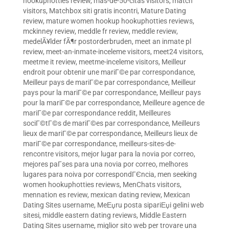
hookuphotties review
,
mas-de-50-citas visitors
,
match
visitors
,
Matchbox siti gratis incontri
,
Mature Dating
review
,
mature women hookup hookuphotties reviews
,
mckinney review
,
meddle fr review
,
meddle review
,
medelÃ¥lder fÃ¶r postorderbruden
,
meet an inmate pl
review
,
meet-an-inmate-inceleme visitors
,
meet24 visitors
,
meetme it review
,
meetme-inceleme visitors
,
Meilleur
endroit pour obtenir une mariГ©e par correspondance
,
Meilleur pays de mariГ©e par correspondance
,
Meilleur
pays pour la mariГ©e par correspondance
,
Meilleur pays
pour la mariГ©e par correspondance
,
Meilleure agence de
mariГ©e par correspondance reddit
,
Meilleures
sociГ©tГ©s de mariГ©es par correspondance
,
Meilleurs
lieux de mariГ©e par correspondance
,
Meilleurs lieux de
mariГ©e par correspondance
,
meilleurs-sites-de-
rencontre visitors
,
mejor lugar para la novia por correo
,
mejores paГ­ses para una novia por correo
,
melhores
lugares para noiva por correspondГЄncia
,
men seeking
women hookuphotties reviews
,
MenChats visitors
,
mennation es review
,
mexican dating review
,
Mexican
Dating Sites username
,
MeЕџru posta sipariЕџi gelini web
sitesi
,
middle eastern dating reviews
,
Middle Eastern
Dating Sites username
,
miglior sito web per trovare una