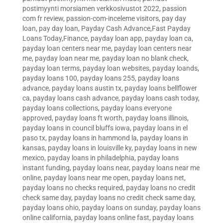
postimyynti morsiamen verkkosivustot 2022
,
passion
com fr review
,
passion-com-inceleme visitors
,
pay day
loan
,
pay day loan
,
Payday Cash Advance,Fast Payday
Loans Today,Finance
,
payday loan app
,
payday loan ca
,
payday loan centers near me
,
payday loan centers near
me
,
payday loan near me
,
payday loan no blank check
,
payday loan terms
,
payday loan websites
,
payday loands
,
payday loans 100
,
payday loans 255
,
payday loans
advance
,
payday loans austin tx
,
payday loans bellflower
ca
,
payday loans cash advance
,
payday loans cash today
,
payday loans collections
,
payday loans everyone
approved
,
payday loans ft worth
,
payday loans illinois
,
payday loans in council bluffs iowa
,
payday loans in el
paso tx
,
payday loans in hammond la
,
payday loans in
kansas
,
payday loans in louisville ky
,
payday loans in new
mexico
,
payday loans in philadelphia
,
payday loans
instant funding
,
payday loans near
,
payday loans near me
online
,
payday loans near me open
,
payday loans net
,
payday loans no checks required
,
payday loans no credit
check same day
,
payday loans no credit check same day
,
payday loans ohio
,
payday loans on sunday
,
payday loans
online california
,
payday loans online fast
,
payday loans