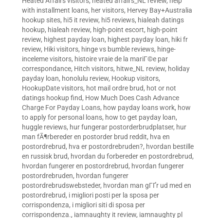
Heated Affairs visitors
,
heated affairs_NL review
,
help
with installment loans
,
her visitors
,
Hervey Bay+Australia
hookup sites
,
hi5 it review
,
hi5 reviews
,
hialeah datings
hookup
,
hialeah review
,
high-point escort
,
high-point
review
,
highest payday loan
,
highest payday loan
,
hiki fr
review
,
Hiki visitors
,
hinge vs bumble reviews
,
hinge-
inceleme visitors
,
histoire vraie de la mariГ©e par
correspondance
,
Hitch visitors
,
hitwe_NL review
,
holiday
payday loan
,
honolulu review
,
Hookup visitors
,
HookupDate visitors
,
hot mail ordre brud
,
hot or not
datings hookup find
,
How Much Does Cash Advance
Charge For Payday Loans
,
how payday loans work
,
how
to apply for personal loans
,
how to get payday loan
,
huggle reviews
,
hur fungerar postorderbrudplatser
,
hur
man fÃ¶rbereder en postorder brud reddit
,
hva en
postordrebrud
,
hva er postordrebruden?
,
hvordan bestille
en russisk brud
,
hvordan du forbereder en postordrebrud
,
hvordan fungerer en postordrebrud
,
hvordan fungerer
postordrebruden
,
hvordan fungerer
postordrebrudswebsteder
,
hvordan man gГҐr ud med en
postordrebrud
,
i migliori posti per la sposa per
corrispondenza
,
i migliori siti di sposa per
corrispondenza.
,
iamnaughty it review
,
iamnaughty pl