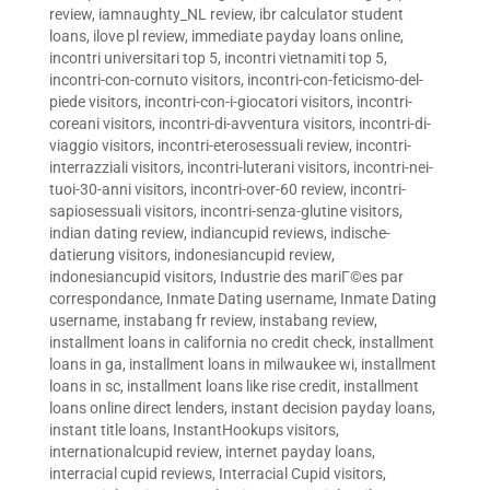
review
,
iamnaughty_NL review
,
ibr calculator student
loans
,
ilove pl review
,
immediate payday loans online
,
incontri universitari top 5
,
incontri vietnamiti top 5
,
incontri-con-cornuto visitors
,
incontri-con-feticismo-del-
piede visitors
,
incontri-con-i-giocatori visitors
,
incontri-
coreani visitors
,
incontri-di-avventura visitors
,
incontri-di-
viaggio visitors
,
incontri-eterosessuali review
,
incontri-
interrazziali visitors
,
incontri-luterani visitors
,
incontri-nei-
tuoi-30-anni visitors
,
incontri-over-60 review
,
incontri-
sapiosessuali visitors
,
incontri-senza-glutine visitors
,
indian dating review
,
indiancupid reviews
,
indische-
datierung visitors
,
indonesiancupid review
,
indonesiancupid visitors
,
Industrie des mariГ©es par
correspondance
,
Inmate Dating username
,
Inmate Dating
username
,
instabang fr review
,
instabang review
,
installment loans in california no credit check
,
installment
loans in ga
,
installment loans in milwaukee wi
,
installment
loans in sc
,
installment loans like rise credit
,
installment
loans online direct lenders
,
instant decision payday loans
,
instant title loans
,
InstantHookups visitors
,
internationalcupid review
,
internet payday loans
,
interracial cupid reviews
,
Interracial Cupid visitors
,