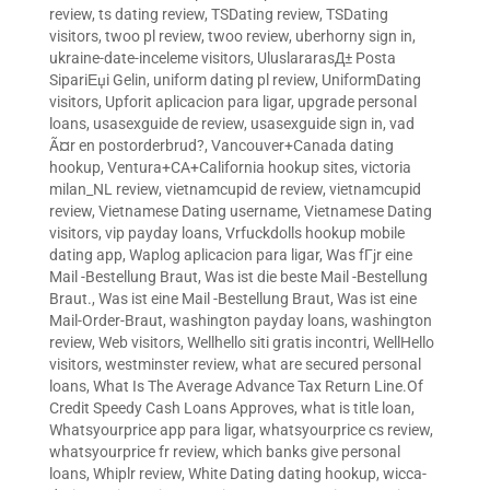
review
,
ts dating review
,
TSDating review
,
TSDating
visitors
,
twoo pl review
,
twoo review
,
uberhorny sign in
,
ukraine-date-inceleme visitors
,
UluslararasД± Posta
SipariЕџi Gelin
,
uniform dating pl review
,
UniformDating
visitors
,
Upforit aplicacion para ligar
,
upgrade personal
loans
,
usasexguide de review
,
usasexguide sign in
,
vad
Ã¤r en postorderbrud?
,
Vancouver+Canada dating
hookup
,
Ventura+CA+California hookup sites
,
victoria
milan_NL review
,
vietnamcupid de review
,
vietnamcupid
review
,
Vietnamese Dating username
,
Vietnamese Dating
visitors
,
vip payday loans
,
Vrfuckdolls hookup mobile
dating app
,
Waplog aplicacion para ligar
,
Was fГјr eine
Mail -Bestellung Braut
,
Was ist die beste Mail -Bestellung
Braut.
,
Was ist eine Mail -Bestellung Braut
,
Was ist eine
Mail-Order-Braut
,
washington payday loans
,
washington
review
,
Web visitors
,
Wellhello siti gratis incontri
,
WellHello
visitors
,
westminster review
,
what are secured personal
loans
,
What Is The Average Advance Tax Return Line.Of
Credit Speedy Cash Loans Approves
,
what is title loan
,
Whatsyourprice app para ligar
,
whatsyourprice cs review
,
whatsyourprice fr review
,
which banks give personal
loans
,
Whiplr review
,
White Dating dating hookup
,
wicca-