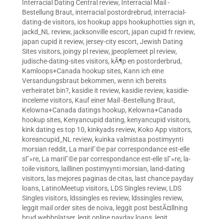
Interracial Dating Central review
,
Interracial Mail -
Bestellung Braut
,
interracial postordrebrud
,
interracial-
dating-de visitors
,
ios hookup apps hookuphotties sign in
,
jackd_NL review
,
jacksonville escort
,
japan cupid fr review
,
japan cupid it review
,
jersey-city escort
,
Jewish Dating
Sites visitors
,
joingy pl review
,
jpeoplemeet pl review
,
judische-dating-sites visitors
,
kÃ¶p en postorderbrud
,
Kamloops+Canada hookup sites
,
Kann ich eine
Versandungsbraut bekommen, wenn ich bereits
verheiratet bin?
,
kasidie it review
,
kasidie review
,
kasidie-
inceleme visitors
,
Kauf einer Mail -Bestellung Braut
,
Kelowna+Canada datings hookup
,
Kelowna+Canada
hookup sites
,
Kenyancupid dating
,
kenyancupid visitors
,
kink dating es top 10
,
kinkyads review
,
Koko App visitors
,
koreancupid_NL review
,
kuinka valmistaa postimyynti
morsian reddit
,
La mariГ©e par correspondance est-elle
sГ»re
,
La mariГ©e par correspondance est-elle sГ»re
,
la-
toile visitors
,
laillinen postimyynti morsian
,
land-dating
visitors
,
las mejores paginas de citas
,
last chance payday
loans
,
LatinoMeetup visitors
,
LDS Singles review
,
LDS
Singles visitors
,
ldssingles es review
,
ldssingles review
,
leggit mail order sites de noiva
,
leggit post bestÃ¤llning
brud webbplatser
,
legit online payday loans
,
legit