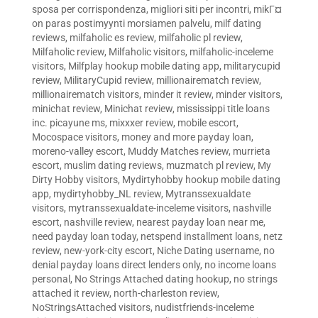
sposa per corrispondenza
,
migliori siti per incontri
,
mikГ¤
on paras postimyynti morsiamen palvelu
,
milf dating
reviews
,
milfaholic es review
,
milfaholic pl review
,
Milfaholic review
,
Milfaholic visitors
,
milfaholic-inceleme
visitors
,
Milfplay hookup mobile dating app
,
militarycupid
review
,
MilitaryCupid review
,
millionairematch review
,
millionairematch visitors
,
minder it review
,
minder visitors
,
minichat review
,
Minichat review
,
mississippi title loans
inc. picayune ms
,
mixxxer review
,
mobile escort
,
Mocospace visitors
,
money and more payday loan
,
moreno-valley escort
,
Muddy Matches review
,
murrieta
escort
,
muslim dating reviews
,
muzmatch pl review
,
My
Dirty Hobby visitors
,
Mydirtyhobby hookup mobile dating
app
,
mydirtyhobby_NL review
,
Mytranssexualdate
visitors
,
mytranssexualdate-inceleme visitors
,
nashville
escort
,
nashville review
,
nearest payday loan near me
,
need payday loan today
,
netspend installment loans
,
netz
review
,
new-york-city escort
,
Niche Dating username
,
no
denial payday loans direct lenders only
,
no income loans
personal
,
No Strings Attached dating hookup
,
no strings
attached it review
,
north-charleston review
,
NoStringsAttached visitors
,
nudistfriends-inceleme