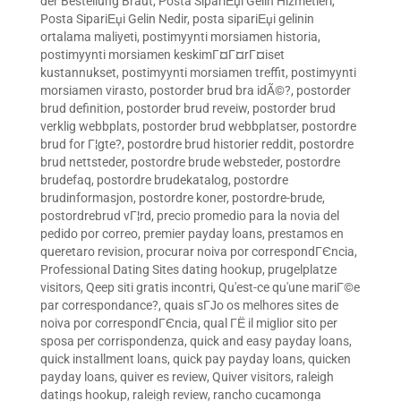
der Bestellung Braut
,
Posta SipariЕџi Gelin Hizmetleri
,
Posta SipariЕџi Gelin Nedir
,
posta sipariЕџi gelinin
ortalama maliyeti
,
postimyynti morsiamen historia
,
postimyynti morsiamen keskimГ¤Г¤rГ¤iset
kustannukset
,
postimyynti morsiamen treffit
,
postimyynti
morsiamen virasto
,
postorder brud bra idÃ©?
,
postorder
brud definition
,
postorder brud reveiw
,
postorder brud
verklig webbplats
,
postorder brud webbplatser
,
postordre
brud for Г¦gte?
,
postordre brud historier reddit
,
postordre
brud nettsteder
,
postordre brude websteder
,
postordre
brudefaq
,
postordre brudekatalog
,
postordre
brudinformasjon
,
postordre koner
,
postordre-brude
,
postordrebrud vГ¦rd
,
precio promedio para la novia del
pedido por correo
,
premier payday loans
,
prestamos en
queretaro revision
,
procurar noiva por correspondГЄncia
,
Professional Dating Sites dating hookup
,
prugelplatze
visitors
,
Qeep siti gratis incontri
,
Qu'est-ce qu'une mariГ©e
par correspondance?
,
quais sГЈo os melhores sites de
noiva por correspondГЄncia
,
qual ГЁ il miglior sito per
sposa per corrispondenza
,
quick and easy payday loans
,
quick installment loans
,
quick pay payday loans
,
quicken
payday loans
,
quiver es review
,
Quiver visitors
,
raleigh
datings hookup
,
raleigh review
,
rancho cucamonga