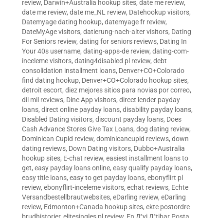
review
,
Darwin+Australia hookup sites
,
date me review
,
date me review
,
date me_NL review
,
Datehookup visitors
,
Datemyage dating hookup
,
datemyage fr review
,
DateMyAge visitors
,
datierung-nach-alter visitors
,
Dating
For Seniors review
,
dating for seniors reviews
,
Dating In
Your 40s username
,
dating-apps-de review
,
dating-com-
inceleme visitors
,
dating4disabled pl review
,
debt
consolidation installment loans
,
Denver+CO+Colorado
find dating hookup
,
Denver+CO+Colorado hookup sites
,
detroit escort
,
diez mejores sitios para novias por correo
,
dil mil reviews
,
Dine App visitors
,
direct lender payday
loans
,
direct online payday loans
,
disability payday loans
,
Disabled Dating visitors
,
discount payday loans
,
Does
Cash Advance Stores Give Tax Loans
,
dog dating review
,
Dominican Cupid review
,
dominicancupid reviews
,
down
dating reviews
,
Down Dating visitors
,
Dubbo+Australia
hookup sites
,
E-chat review
,
easiest installment loans to
get
,
easy payday loans online
,
easy qualify payday loans
,
easy title loans
,
easy to get payday loans
,
ebonyflirt pl
review
,
ebonyflirt-inceleme visitors
,
echat reviews
,
Echte
Versandbestellbrautwebsites
,
eDarling review
,
eDarling
review
,
Edmonton+Canada hookup sites
,
ekte postordre
brudhistorier
,
elitesingles pl review
,
En Д°yi Д°tibar Posta