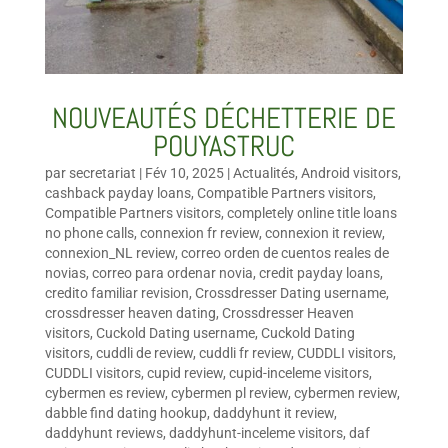
NOUVEAUTÉS DÉCHETTERIE DE
POUYASTRUC
par
secretariat
|
Fév 10, 2025
|
Actualités
,
Android visitors
,
cashback payday loans
,
Compatible Partners visitors
,
Compatible Partners visitors
,
completely online title loans
no phone calls
,
connexion fr review
,
connexion it review
,
connexion_NL review
,
correo orden de cuentos reales de
novias
,
correo para ordenar novia
,
credit payday loans
,
credito familiar revision
,
Crossdresser Dating username
,
crossdresser heaven dating
,
Crossdresser Heaven
visitors
,
Cuckold Dating username
,
Cuckold Dating
visitors
,
cuddli de review
,
cuddli fr review
,
CUDDLI visitors
,
CUDDLI visitors
,
cupid review
,
cupid-inceleme visitors
,
cybermen es review
,
cybermen pl review
,
cybermen review
,
dabble find dating hookup
,
daddyhunt it review
,
daddyhunt reviews
,
daddyhunt-inceleme visitors
,
daf