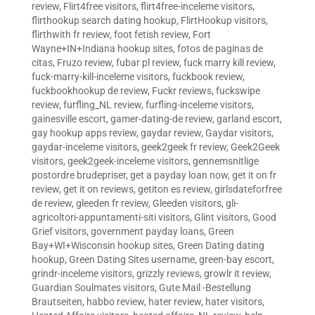
review
,
Flirt4free visitors
,
flirt4free-inceleme visitors
,
flirthookup search dating hookup
,
FlirtHookup visitors
,
flirthwith fr review
,
foot fetish review
,
Fort
Wayne+IN+Indiana hookup sites
,
fotos de paginas de
citas
,
Fruzo review
,
fubar pl review
,
fuck marry kill review
,
fuck-marry-kill-inceleme visitors
,
fuckbook review
,
fuckbookhookup de review
,
Fuckr reviews
,
fuckswipe
review
,
furfling_NL review
,
furfling-inceleme visitors
,
gainesville escort
,
gamer-dating-de review
,
garland escort
,
gay hookup apps review
,
gaydar review
,
Gaydar visitors
,
gaydar-inceleme visitors
,
geek2geek fr review
,
Geek2Geek
visitors
,
geek2geek-inceleme visitors
,
gennemsnitlige
postordre brudepriser
,
get a payday loan now
,
get it on fr
review
,
get it on reviews
,
getiton es review
,
girlsdateforfree
de review
,
gleeden fr review
,
Gleeden visitors
,
gli-
agricoltori-appuntamenti-siti visitors
,
Glint visitors
,
Good
Grief visitors
,
government payday loans
,
Green
Bay+WI+Wisconsin hookup sites
,
Green Dating dating
hookup
,
Green Dating Sites username
,
green-bay escort
,
grindr-inceleme visitors
,
grizzly reviews
,
growlr it review
,
Guardian Soulmates visitors
,
Gute Mail -Bestellung
Brautseiten
,
habbo review
,
hater review
,
hater visitors
,