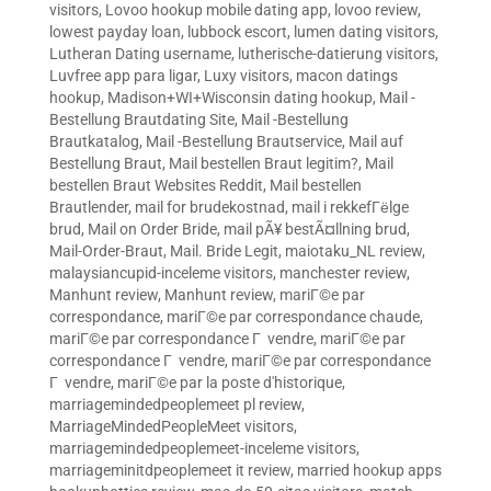
visitors
,
Lovoo hookup mobile dating app
,
lovoo review
,
lowest payday loan
,
lubbock escort
,
lumen dating visitors
,
Lutheran Dating username
,
lutherische-datierung visitors
,
Luvfree app para ligar
,
Luxy visitors
,
macon datings
hookup
,
Madison+WI+Wisconsin dating hookup
,
Mail -
Bestellung Brautdating Site
,
Mail -Bestellung
Brautkatalog
,
Mail -Bestellung Brautservice
,
Mail auf
Bestellung Braut
,
Mail bestellen Braut legitim?
,
Mail
bestellen Braut Websites Reddit
,
Mail bestellen
Brautlender
,
mail for brudekostnad
,
mail i rekkefГёlge
brud
,
Mail on Order Bride
,
mail pÃ¥ bestÃ¤llning brud
,
Mail-Order-Braut
,
Mail. Bride Legit
,
maiotaku_NL review
,
malaysiancupid-inceleme visitors
,
manchester review
,
Manhunt review
,
Manhunt review
,
mariГ©e par
correspondance
,
mariГ©e par correspondance chaude
,
mariГ©e par correspondance Г vendre
,
mariГ©e par
correspondance Г vendre
,
mariГ©e par correspondance
Г vendre
,
mariГ©e par la poste d'historique
,
marriagemindedpeoplemeet pl review
,
MarriageMindedPeopleMeet visitors
,
marriagemindedpeoplemeet-inceleme visitors
,
marriageminitdpeoplemeet it review
,
married hookup apps