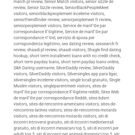
match pl review
,
Senior Match visitors
,
senior sizzle de
review
,
Senior Sizzle review
,
SeniorBlackPeopleMeet
visitors
,
seniorblackpeoplemeet-inceleme visitors
,
seniorfriendfinder review
,
seniorpeoplemeet fr review
,
seniorpeoplemeet visitors
,
Service de mariГ©e par
correspondance lГ©gitime
,
Service de mariГ©e par
correspondance rГ©el
,
servizio di sposa per
corrispondenza legittimo
,
sex dating review
,
sexsearch fr
review
,
shaadi pl review
,
shaadi visitors
,
Shagle find dating
hookup
,
short term installment loans with no credit check
,
short term payday loans
,
short term payday loans online
,
Sikh Dating username
,
SilverDaddy review
,
SilverDaddy
visitors
,
SilverDaddy visitors
,
Silversingles app para ligar
,
silversingles-inceleme visitors
,
single locali gratuito
,
Single
Muslim visitors
,
singleparentmeet visitors
,
sites de
mariГ©e par correspondance lГ©gitime reddit
,
Sites Web
de mariГ©e par correspondance Reddit
,
sites-bdsm
visitors
,
sites-de-rencontre-americains visitors
,
sites-de-
rencontres-latines visitors
,
sites-de-rencontres-motards
visitors
,
sites-de-rencontres-motards visitors
,
siti di
incontri introversi gratuito
,
siti di incontri mediorientali
gratuito
,
siti di incontri messicani top 5
,
siti di incontri per
adulti top 5
,
siti di incontri per animali domestici top 5
,
siti