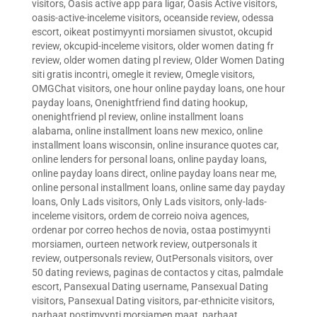
visitors
,
Oasis active app para ligar
,
Oasis Active visitors
,
oasis-active-inceleme visitors
,
oceanside review
,
odessa
escort
,
oikeat postimyynti morsiamen sivustot
,
okcupid
review
,
okcupid-inceleme visitors
,
older women dating fr
review
,
older women dating pl review
,
Older Women Dating
siti gratis incontri
,
omegle it review
,
Omegle visitors
,
OMGChat visitors
,
one hour online payday loans
,
one hour
payday loans
,
Onenightfriend find dating hookup
,
onenightfriend pl review
,
online installment loans
alabama
,
online installment loans new mexico
,
online
installment loans wisconsin
,
online insurance quotes car
,
online lenders for personal loans
,
online payday loans
,
online payday loans direct
,
online payday loans near me
,
online personal installment loans
,
online same day payday
loans
,
Only Lads visitors
,
Only Lads visitors
,
only-lads-
inceleme visitors
,
ordem de correio noiva agences
,
ordenar por correo hechos de novia
,
ostaa postimyynti
morsiamen
,
ourteen network review
,
outpersonals it
review
,
outpersonals review
,
OutPersonals visitors
,
over
50 dating reviews
,
paginas de contactos y citas
,
palmdale
escort
,
Pansexual Dating username
,
Pansexual Dating
visitors
,
Pansexual Dating visitors
,
par-ethnicite visitors
,
parhaat postimyynti morsiamen maat
,
parhaat