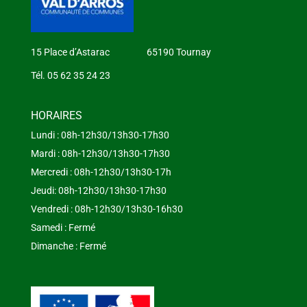
15 Place d’Astarac 65190 Tournay
Tél. 05 62 35 24 23
HORAIRES
Lundi : 08h-12h30/13h30-17h30
Mardi : 08h-12h30/13h30-17h30
Mercredi : 08h-12h30/13h30-17h
Jeudi: 08h-12h30/13h30-17h30
Vendredi : 08h-12h30/13h30-16h30
Samedi : Fermé
Dimanche : Fermé