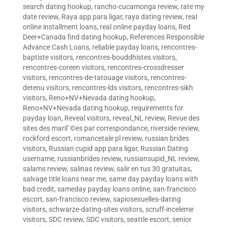
search dating hookup
,
rancho-cucamonga review
,
rate my
date review
,
Raya app para ligar
,
raya dating review
,
real
online installment loans
,
real online payday loans
,
Red
Deer+Canada find dating hookup
,
References Responsible
Advance Cash Loans
,
reliable payday loans
,
rencontres-
baptiste visitors
,
rencontres-bouddhistes visitors
,
rencontres-coreen visitors
,
rencontres-crossdresser
visitors
,
rencontres-de-tatouage visitors
,
rencontres-
detenu visitors
,
rencontres-lds visitors
,
rencontres-sikh
visitors
,
Reno+NV+Nevada dating hookup
,
Reno+NV+Nevada dating hookup
,
requirements for
payday loan
,
Reveal visitors
,
reveal_NL review
,
Revue des
sites des mariГ©es par correspondance
,
riverside review
,
rockford escort
,
romancetale pl review
,
russian brides
visitors
,
Russian cupid app para ligar
,
Russian Dating
username
,
russianbrides review
,
russiansupid_NL review
,
salams review
,
salinas review
,
salir en tus 30 gratuitas
,
salvage title loans near me
,
same day payday loans with
bad credit
,
sameday payday loans online
,
san-francisco
escort
,
san-francisco review
,
sapiosexuelles-dating
visitors
,
schwarze-dating-sites visitors
,
scruff-inceleme
visitors
,
SDC review
,
SDC visitors
,
seattle escort
,
senior