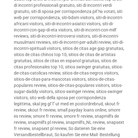
di incontri professionali gratuito
,
siti di incontri verdi
gratuito
,
siti di sposa per corrispondenza piГ№ votati
,
siti
web per corrispondenza
,
siti-bdsm visitors
,
siti-di-incontri-
africani visitors
,
siti-di-incontri-asiatici visitors
,
siti-di-
incontri-con-gap-di-eta visitors
,
siti-di-incontri-con-milf
reviews
,
siti-di-incontri-introversi visitors
,
siti-di-incontri-
musulmani reviews
,
siti-di-incontri-per-adulti review
,
siti-di-
incontri-spirituali visitors
,
sitios de citas age gap gratuitas
,
sitios de citas chinos top 10
,
sitios de citas de artistas
gratuitas
,
sitios de citas en espanol gratuitas
,
sitios de
citas profesionales top 10
,
sitios swinger gratuitas
,
sitios-
de-citas-catolicas review
,
sitios-de-citas-negros visitors
,
sitios-de-citas-para-mascotas visitors
,
sitios-de-citas-
populares review
,
sitios-de-citas-populares visitors
,
sitios-
sugar-daddy visitors
,
sitios-swinger review
,
sitios-swinger
visitors
,
sito web della sposa per corrispondenza
legittima
,
skal jeg gГҐ ut med en postordrebrud
,
skout fr
review
,
skout fr review
,
small payday loans online
,
smore
es review
,
smore fr review
,
smore fr review
,
snapmilfs de
review
,
snapmilfs pl review
,
snapmilfs_NL review
,
snapsext
fr review
,
snapsext pl review
,
So datieren Sie eine
Versandbestellbraut
,
So kaufen Sie eine Mail -Bestellung