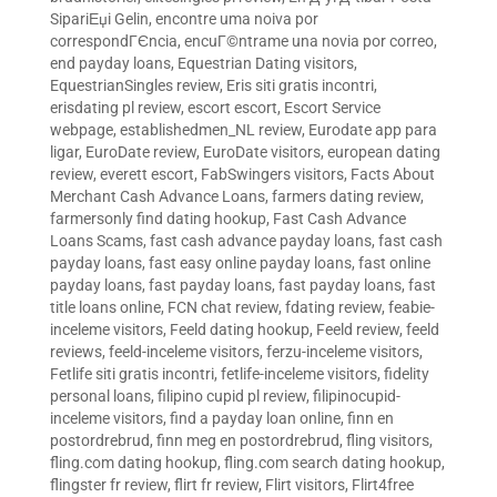
SipariЕџi Gelin
,
encontre uma noiva por
correspondГЄncia
,
encuГ©ntrame una novia por correo
,
end payday loans
,
Equestrian Dating visitors
,
EquestrianSingles review
,
Eris siti gratis incontri
,
erisdating pl review
,
escort escort
,
Escort Service
webpage
,
establishedmen_NL review
,
Eurodate app para
ligar
,
EuroDate review
,
EuroDate visitors
,
european dating
review
,
everett escort
,
FabSwingers visitors
,
Facts About
Merchant Cash Advance Loans
,
farmers dating review
,
farmersonly find dating hookup
,
Fast Cash Advance
Loans Scams
,
fast cash advance payday loans
,
fast cash
payday loans
,
fast easy online payday loans
,
fast online
payday loans
,
fast payday loans
,
fast payday loans
,
fast
title loans online
,
FCN chat review
,
fdating review
,
feabie-
inceleme visitors
,
Feeld dating hookup
,
Feeld review
,
feeld
reviews
,
feeld-inceleme visitors
,
ferzu-inceleme visitors
,
Fetlife siti gratis incontri
,
fetlife-inceleme visitors
,
fidelity
personal loans
,
filipino cupid pl review
,
filipinocupid-
inceleme visitors
,
find a payday loan online
,
finn en
postordrebrud
,
finn meg en postordrebrud
,
fling visitors
,
fling.com dating hookup
,
fling.com search dating hookup
,
flingster fr review
,
flirt fr review
,
Flirt visitors
,
Flirt4free