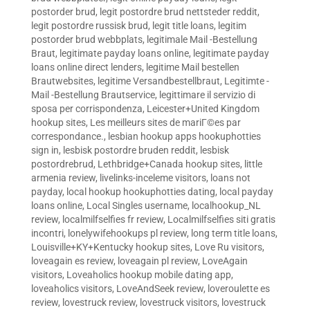
postorder brud
,
legit postordre brud nettsteder reddit
,
legit postordre russisk brud
,
legit title loans
,
legitim
postorder brud webbplats
,
legitimale Mail -Bestellung
Braut
,
legitimate payday loans online
,
legitimate payday
loans online direct lenders
,
legitime Mail bestellen
Brautwebsites
,
legitime Versandbestellbraut
,
Legitimte -
Mail -Bestellung Brautservice
,
legittimare il servizio di
sposa per corrispondenza
,
Leicester+United Kingdom
hookup sites
,
Les meilleurs sites de mariГ©es par
correspondance.
,
lesbian hookup apps hookuphotties
sign in
,
lesbisk postordre bruden reddit
,
lesbisk
postordrebrud
,
Lethbridge+Canada hookup sites
,
little
armenia review
,
livelinks-inceleme visitors
,
loans not
payday
,
local hookup hookuphotties dating
,
local payday
loans online
,
Local Singles username
,
localhookup_NL
review
,
localmilfselfies fr review
,
Localmilfselfies siti gratis
incontri
,
lonelywifehookups pl review
,
long term title loans
,
Louisville+KY+Kentucky hookup sites
,
Love Ru visitors
,
loveagain es review
,
loveagain pl review
,
LoveAgain
visitors
,
Loveaholics hookup mobile dating app
,
loveaholics visitors
,
LoveAndSeek review
,
loveroulette es
review
,
lovestruck review
,
lovestruck visitors
,
lovestruck