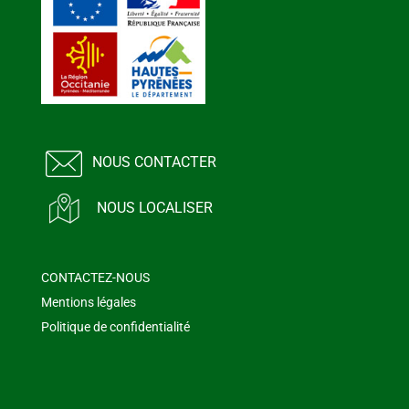
NOUS CONTACTER
NOUS LOCALISER
CONTACTEZ-NOUS
Mentions légales
Politique de confidentialité