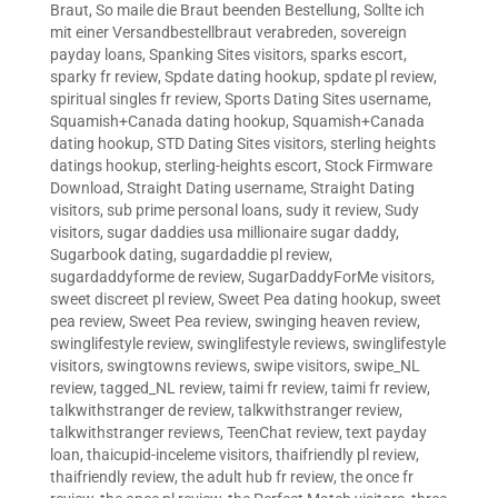
Braut
,
So maile die Braut beenden Bestellung
,
Sollte ich
mit einer Versandbestellbraut verabreden
,
sovereign
payday loans
,
Spanking Sites visitors
,
sparks escort
,
sparky fr review
,
Spdate dating hookup
,
spdate pl review
,
spiritual singles fr review
,
Sports Dating Sites username
,
Squamish+Canada dating hookup
,
Squamish+Canada
dating hookup
,
STD Dating Sites visitors
,
sterling heights
datings hookup
,
sterling-heights escort
,
Stock Firmware
Download
,
Straight Dating username
,
Straight Dating
visitors
,
sub prime personal loans
,
sudy it review
,
Sudy
visitors
,
sugar daddies usa millionaire sugar daddy
,
Sugarbook dating
,
sugardaddie pl review
,
sugardaddyforme de review
,
SugarDaddyForMe visitors
,
sweet discreet pl review
,
Sweet Pea dating hookup
,
sweet
pea review
,
Sweet Pea review
,
swinging heaven review
,
swinglifestyle review
,
swinglifestyle reviews
,
swinglifestyle
visitors
,
swingtowns reviews
,
swipe visitors
,
swipe_NL
review
,
tagged_NL review
,
taimi fr review
,
taimi fr review
,
talkwithstranger de review
,
talkwithstranger review
,
talkwithstranger reviews
,
TeenChat review
,
text payday
loan
,
thaicupid-inceleme visitors
,
thaifriendly pl review
,
thaifriendly review
,
the adult hub fr review
,
the once fr