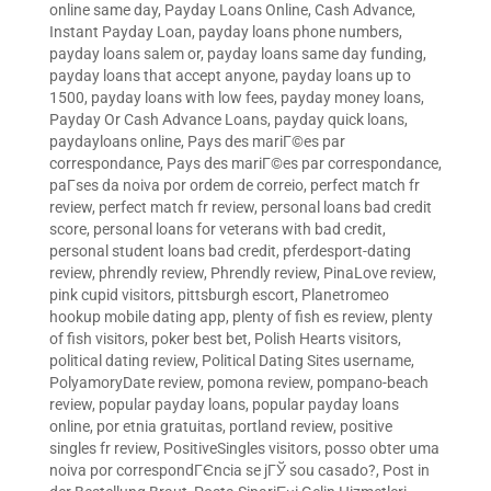
online same day
,
Payday Loans Online, Cash Advance,
Instant Payday Loan
,
payday loans phone numbers
,
payday loans salem or
,
payday loans same day funding
,
payday loans that accept anyone
,
payday loans up to
1500
,
payday loans with low fees
,
payday money loans
,
Payday Or Cash Advance Loans
,
payday quick loans
,
paydayloans online
,
Pays des mariГ©es par
correspondance
,
Pays des mariГ©es par correspondance
,
paГ­ses da noiva por ordem de correio
,
perfect match fr
review
,
perfect match fr review
,
personal loans bad credit
score
,
personal loans for veterans with bad credit
,
personal student loans bad credit
,
pferdesport-dating
review
,
phrendly review
,
Phrendly review
,
PinaLove review
,
pink cupid visitors
,
pittsburgh escort
,
Planetromeo
hookup mobile dating app
,
plenty of fish es review
,
plenty
of fish visitors
,
poker best bet
,
Polish Hearts visitors
,
political dating review
,
Political Dating Sites username
,
PolyamoryDate review
,
pomona review
,
pompano-beach
review
,
popular payday loans
,
popular payday loans
online
,
por etnia gratuitas
,
portland review
,
positive
singles fr review
,
PositiveSingles visitors
,
posso obter uma
noiva por correspondГЄncia se jГЎ sou casado?
,
Post in