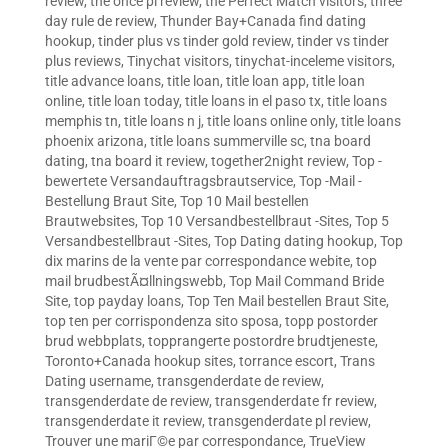
review
,
the once pl review
,
the Perfect Match visitors
,
three
day rule de review
,
Thunder Bay+Canada find dating
hookup
,
tinder plus vs tinder gold review
,
tinder vs tinder
plus reviews
,
Tinychat visitors
,
tinychat-inceleme visitors
,
title advance loans
,
title loan
,
title loan app
,
title loan
online
,
title loan today
,
title loans in el paso tx
,
title loans
memphis tn
,
title loans n j
,
title loans online only
,
title loans
phoenix arizona
,
title loans summerville sc
,
tna board
dating
,
tna board it review
,
together2night review
,
Top -
bewertete Versandauftragsbrautservice
,
Top -Mail -
Bestellung Braut Site
,
Top 10 Mail bestellen
Brautwebsites
,
Top 10 Versandbestellbraut -Sites
,
Top 5
Versandbestellbraut -Sites
,
Top Dating dating hookup
,
Top
dix marins de la vente par correspondance webite
,
top
mail brudbestÃ¤llningswebb
,
Top Mail Command Bride
Site
,
top payday loans
,
Top Ten Mail bestellen Braut Site
,
top ten per corrispondenza sito sposa
,
topp postorder
brud webbplats
,
topprangerte postordre brudtjeneste
,
Toronto+Canada hookup sites
,
torrance escort
,
Trans
Dating username
,
transgenderdate de review
,
transgenderdate de review
,
transgenderdate fr review
,
transgenderdate it review
,
transgenderdate pl review
,
Trouver une mariГ©e par correspondance
,
TrueView