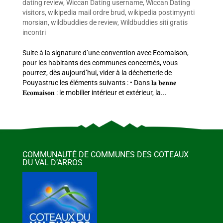
dating review
,
Wiccan Dating username
,
Wiccan Dating
visitors
,
wikipedia mail ordre brud
,
wikipedia postimyynti
morsian
,
wildbuddies de review
,
Wildbuddies siti gratis
incontri
Suite à la signature d’une convention avec Ecomaison,
pour les habitants des communes concernés, vous
pourrez, dès aujourd’hui, vider à la déchetterie de
Pouyastruc les éléments suivants : • Dans 𝐥𝐚 𝐛𝐞𝐧𝐧𝐞
𝐄𝐜𝐨𝐦𝐚𝐢𝐬𝐨𝐧 : le mobilier intérieur et extérieur, la...
COMMUNAUTÉ DE COMMUNES DES COTEAUX
DU VAL D’ARROS