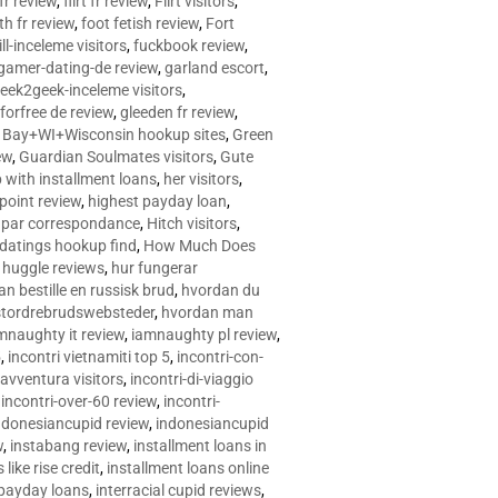
 fr review
,
flirt fr review
,
Flirt visitors
,
ith fr review
,
foot fetish review
,
Fort
ll-inceleme visitors
,
fuckbook review
,
gamer-dating-de review
,
garland escort
,
eek2geek-inceleme visitors
,
eforfree de review
,
gleeden fr review
,
 Bay+WI+Wisconsin hookup sites
,
Green
ew
,
Guardian Soulmates visitors
,
Gute
p with installment loans
,
her visitors
,
point review
,
highest payday loan
,
©e par correspondance
,
Hitch visitors
,
 datings hookup find
,
How Much Does
,
huggle reviews
,
hur fungerar
n bestille en russisk brud
,
hvordan du
stordrebrudswebsteder
,
hvordan man
mnaughty it review
,
iamnaughty pl review
,
5
,
incontri vietnamiti top 5
,
incontri-con-
-avventura visitors
,
incontri-di-viaggio
,
incontri-over-60 review
,
incontri-
ndonesiancupid review
,
indonesiancupid
w
,
instabang review
,
installment loans in
 like rise credit
,
installment loans online
 payday loans
,
interracial cupid reviews
,