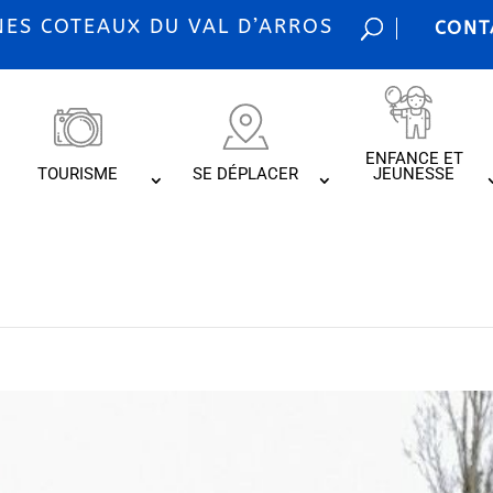
S COTEAUX DU VAL D’ARROS
CONT
ENFANCE ET
TOURISME
SE DÉPLACER
JEUNESSE