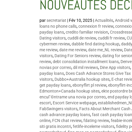
NOUVEAUTÉS DÉC
par
secretariat
|
Fév 10, 2025
|
Actualités
,
Android v
loans no phone calls
,
connexion fr review
,
connexion
payday loans
,
credito familiar revision
,
Crossdress
Dating visitors
,
cuddli de review
,
cuddli fr review
,
CU
cybermen review
,
dabble find dating hookup
,
daddy
me review
,
date me review
,
date me_NL review
,
Date
visitors
,
Dating For Seniors review
,
dating for senio
review
,
debt consolidation installment loans
,
Denve
novias por correo
,
dil mil reviews
,
Dine App visitors
payday loans
,
Does Cash Advance Stores Give Tax
visitors
,
Dubbo+Australia hookup sites
,
E-chat revi
get payday loans
,
ebonyflirt pl review
,
ebonyflirt-in
Edmonton+Canada hookup sites
,
ekte postordre b
encuГ©ntrame una novia por correo
,
end payday l
escort
,
Escort Service webpage
,
establishedmen_N
FabSwingers visitors
,
Facts About Merchant Cash
cash advance payday loans
,
fast cash payday loa
online
,
FCN chat review
,
fdating review
,
feabie-ince
siti gratis incontri
,
fetlife-inceleme visitors
,
fidelity 