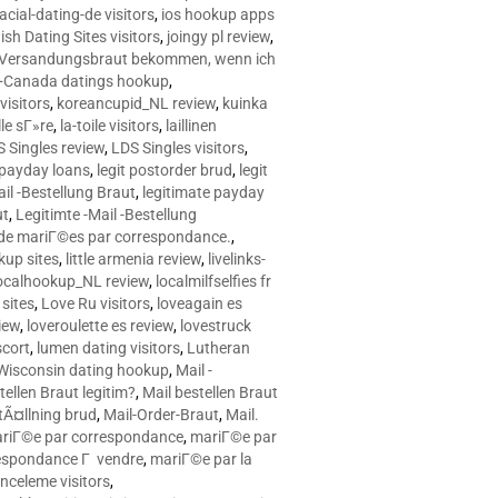
racial-dating-de visitors
,
ios hookup apps
sh Dating Sites visitors
,
joingy pl review
,
e Versandungsbraut bekommen, wenn ich
Canada datings hookup
,
visitors
,
koreancupid_NL review
,
kuinka
le sГ»re
,
la-toile visitors
,
laillinen
 Singles review
,
LDS Singles visitors
,
e payday loans
,
legit postorder brud
,
legit
ail -Bestellung Braut
,
legitimate payday
ut
,
Legitimte -Mail -Bestellung
s de mariГ©es par correspondance.
,
up sites
,
little armenia review
,
livelinks-
ocalhookup_NL review
,
localmilfselfies fr
sites
,
Love Ru visitors
,
loveagain es
iew
,
loveroulette es review
,
lovestruck
scort
,
lumen dating visitors
,
Lutheran
isconsin dating hookup
,
Mail -
tellen Braut legitim?
,
Mail bestellen Braut
tÃ¤llning brud
,
Mail-Order-Braut
,
Mail.
riГ©e par correspondance
,
mariГ©e par
espondance Г vendre
,
mariГ©e par la
celeme visitors
,