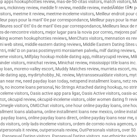
p apps hookuphotties review
,
mas-de-50-citas visitors
,
match visitors
,
Ma
ews
,
mckinney review
,
meddle fr review
,
meddle review
,
medelÃ¥lder fÃ¶r 
sitors
,
meetme it review
,
meetme-inceleme visitors
,
Meilleur endroit pou
lleur pays pour la mariГ©e par correspondance
,
Meilleur pays pour la m
lleures sociГ©tГ©s de mariГ©es par correspondance
,
Meilleurs lieux d
tes-de-rencontre visitors
,
mejor lugar para la novia por correo
,
mejores paГ
king women hookuphotties reviews
,
MenChats visitors
,
mennation es re
ni web sitesi
,
middle eastern dating reviews
,
Middle Eastern Dating Sites
ntri
,
mikГ¤ on paras postimyynti morsiamen palvelu
,
milf dating reviews
,
leme visitors
,
Milfplay hookup mobile dating app
,
militarycupid review
,
Mil
inder visitors
,
minichat review
,
Minichat review
,
mississippi title loans in
y loan
,
moreno-valley escort
,
Muddy Matches review
,
murrieta escort
,
mu
le dating app
,
mydirtyhobby_NL review
,
Mytranssexualdate visitors
,
myt
oan near me
,
need payday loan today
,
netspend installment loans
,
netz re
ly
,
no income loans personal
,
No Strings Attached dating hookup
,
no stri
nceleme visitors
,
Oasis active app para ligar
,
Oasis Active visitors
,
oasis-ac
tot
,
okcupid review
,
okcupid-inceleme visitors
,
older women dating fr rev
Omegle visitors
,
OMGChat visitors
,
one hour online payday loans
,
one ho
tallment loans alabama
,
online installment loans new mexico
,
online insta
e payday loans
,
online payday loans direct
,
online payday loans near me
,
o
ds visitors
,
only-lads-inceleme visitors
,
ordem de correio noiva agences
,
o
utpersonals it review
,
outpersonals review
,
OutPersonals visitors
,
over 50
e
,
Pansexual Dating visitors
,
Pansexual Dating visitors
,
par-ethnicite visito