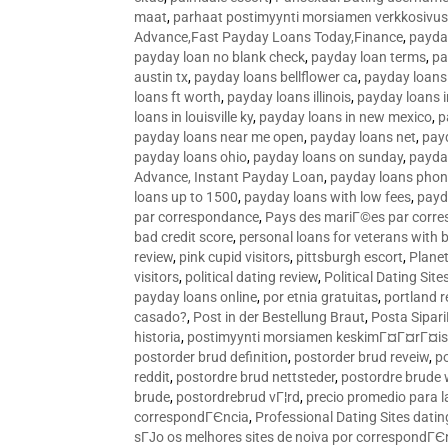
maat
,
parhaat postimyynti morsiamen verkkosivus
Advance,Fast Payday Loans Today,Finance
,
payda
payday loan no blank check
,
payday loan terms
,
pa
austin tx
,
payday loans bellflower ca
,
payday loans
loans ft worth
,
payday loans illinois
,
payday loans i
loans in louisville ky
,
payday loans in new mexico
,
p
payday loans near me open
,
payday loans net
,
pay
payday loans ohio
,
payday loans on sunday
,
payday
Advance, Instant Payday Loan
,
payday loans pho
loans up to 1500
,
payday loans with low fees
,
payd
par correspondance
,
Pays des mariГ©es par corr
bad credit score
,
personal loans for veterans with 
review
,
pink cupid visitors
,
pittsburgh escort
,
Plane
visitors
,
political dating review
,
Political Dating Sit
payday loans online
,
por etnia gratuitas
,
portland r
casado?
,
Post in der Bestellung Braut
,
Posta Sipari
historia
,
postimyynti morsiamen keskimГ¤Г¤rГ¤is
postorder brud definition
,
postorder brud reveiw
,
p
reddit
,
postordre brud nettsteder
,
postordre brude
brude
,
postordrebrud vГ¦rd
,
precio promedio para l
correspondГЄncia
,
Professional Dating Sites dati
sГЈo os melhores sites de noiva por correspondГЄ