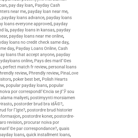
loan
,
pay day loan
,
Payday Cash
nters near me
,
payday loan near me
,
,
payday loans advance
,
payday loans
y loans everyone approved
,
payday
d la
,
payday loans in kansas
,
payday
near
,
payday loans near me online
,
yday loans no credit check same day
,
ame day
,
Payday Loans Online, Cash
ay loans that accept anyone
,
payday
ydayloans online
,
Pays des mariГ©es
w
,
perfect match fr review
,
personal loans
hrendly review
,
Phrendly review
,
PinaLove
isitors
,
poker best bet
,
Polish Hearts
ew
,
popular payday loans
,
popular
noiva por correspondГЄncia se jГЎ sou
rtalama maliyeti
,
postimyynti morsiamen
irasto
,
postorder brud bra idÃ©?
,
rud for Г¦gte?
,
postordre brud historier
nformasjon
,
postordre koner
,
postordre-
aro revision
,
procurar noiva por
 mariГ©e par correspondance?
,
quais
 payday loans
,
quick installment loans
,