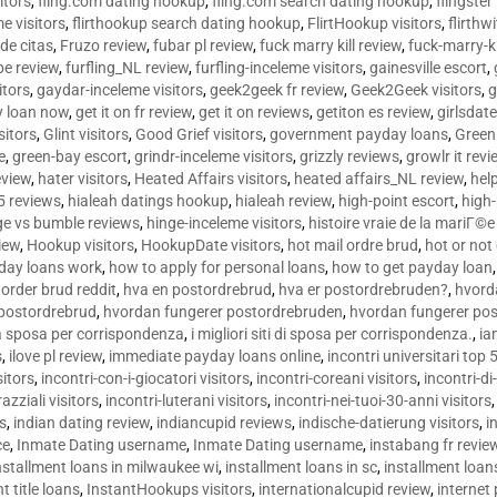
sitors
,
fling.com dating hookup
,
fling.com search dating hookup
,
flingster
me visitors
,
flirthookup search dating hookup
,
FlirtHookup visitors
,
flirthw
de citas
,
Fruzo review
,
fubar pl review
,
fuck marry kill review
,
fuck-marry-ki
pe review
,
furfling_NL review
,
furfling-inceleme visitors
,
gainesville escort
,
itors
,
gaydar-inceleme visitors
,
geek2geek fr review
,
Geek2Geek visitors
,
g
y loan now
,
get it on fr review
,
get it on reviews
,
getiton es review
,
girlsdat
sitors
,
Glint visitors
,
Good Grief visitors
,
government payday loans
,
Green
e
,
green-bay escort
,
grindr-inceleme visitors
,
grizzly reviews
,
growlr it revi
eview
,
hater visitors
,
Heated Affairs visitors
,
heated affairs_NL review
,
hel
5 reviews
,
hialeah datings hookup
,
hialeah review
,
high-point escort
,
high-
ge vs bumble reviews
,
hinge-inceleme visitors
,
histoire vraie de la mariГ
iew
,
Hookup visitors
,
HookupDate visitors
,
hot mail ordre brud
,
hot or not
day loans work
,
how to apply for personal loans
,
how to get payday loan
order brud reddit
,
hva en postordrebrud
,
hva er postordrebruden?
,
hvorda
 postordrebrud
,
hvordan fungerer postordrebruden
,
hvordan fungerer po
 la sposa per corrispondenza
,
i migliori siti di sposa per corrispondenza.
,
ia
s
,
ilove pl review
,
immediate payday loans online
,
incontri universitari top 
sitors
,
incontri-con-i-giocatori visitors
,
incontri-coreani visitors
,
incontri-di
razziali visitors
,
incontri-luterani visitors
,
incontri-nei-tuoi-30-anni visitors
rs
,
indian dating review
,
indiancupid reviews
,
indische-datierung visitors
,
i
ce
,
Inmate Dating username
,
Inmate Dating username
,
instabang fr revie
nstallment loans in milwaukee wi
,
installment loans in sc
,
installment loans
t title loans
,
InstantHookups visitors
,
internationalcupid review
,
internet