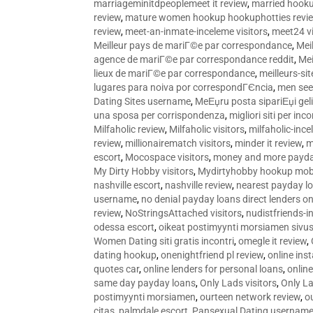
marriageminitdpeoplemeet it review
,
married hooku
review
,
mature women hookup hookuphotties revi
review
,
meet-an-inmate-inceleme visitors
,
meet24 vi
Meilleur pays de mariГ©e par correspondance
,
Mei
agence de mariГ©e par correspondance reddit
,
Mei
lieux de mariГ©e par correspondance
,
meilleurs-si
lugares para noiva por correspondГЄncia
,
men see
Dating Sites username
,
MeЕџru posta sipariЕџi geli
una sposa per corrispondenza
,
migliori siti per inco
Milfaholic review
,
Milfaholic visitors
,
milfaholic-ince
review
,
millionairematch visitors
,
minder it review
,
m
escort
,
Mocospace visitors
,
money and more payda
My Dirty Hobby visitors
,
Mydirtyhobby hookup mobi
nashville escort
,
nashville review
,
nearest payday l
username
,
no denial payday loans direct lenders on
review
,
NoStringsAttached visitors
,
nudistfriends-i
odessa escort
,
oikeat postimyynti morsiamen sivus
Women Dating siti gratis incontri
,
omegle it review
,
dating hookup
,
onenightfriend pl review
,
online ins
quotes car
,
online lenders for personal loans
,
onlin
same day payday loans
,
Only Lads visitors
,
Only La
postimyynti morsiamen
,
ourteen network review
,
o
citas
,
palmdale escort
,
Pansexual Dating usernam