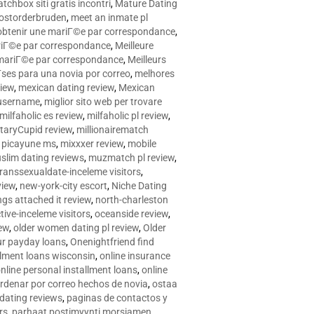
tchbox siti gratis incontri
,
Mature Dating
postorderbruden
,
meet an inmate pl
r obtenir une mariГ©e par correspondance
,
ariГ©e par correspondance
,
Meilleure
e mariГ©e par correspondance
,
Meilleurs
­ses para una novia por correo
,
melhores
view
,
mexican dating review
,
Mexican
 username
,
miglior sito web per trovare
milfaholic es review
,
milfaholic pl review
,
itaryCupid review
,
millionairematch
c. picayune ms
,
mixxxer review
,
mobile
slim dating reviews
,
muzmatch pl review
,
ranssexualdate-inceleme visitors
,
view
,
new-york-city escort
,
Niche Dating
ngs attached it review
,
north-charleston
tive-inceleme visitors
,
oceanside review
,
iew
,
older women dating pl review
,
Older
ur payday loans
,
Onenightfriend find
llment loans wisconsin
,
online insurance
nline personal installment loans
,
online
rdenar por correo hechos de novia
,
ostaa
 dating reviews
,
paginas de contactos y
rs
,
parhaat postimyynti morsiamen