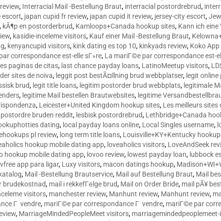
 review
,
Interracial Mail -Bestellung Braut
,
interracial postordrebrud
,
inter
e escort
,
japan cupid fr review
,
japan cupid it review
,
jersey-city escort
,
Jewi
,
kÃ¶p en postorderbrud
,
Kamloops+Canada hookup sites
,
Kann ich ein
view
,
kasidie-inceleme visitors
,
Kauf einer Mail -Bestellung Braut
,
Kelowna+
ng
,
kenyancupid visitors
,
kink dating es top 10
,
kinkyads review
,
Koko App 
ar correspondance est-elle sГ»re
,
La mariГ©e par correspondance est-el
res paginas de citas
,
last chance payday loans
,
LatinoMeetup visitors
,
LDS
rder sites de noiva
,
leggit post bestÃ¤llning brud webbplatser
,
legit onlin
ussisk brud
,
legit title loans
,
legitim postorder brud webbplats
,
legitimale M
lenders
,
legitime Mail bestellen Brautwebsites
,
legitime Versandbestellbra
orrispondenza
,
Leicester+United Kingdom hookup sites
,
Les meilleurs site
 postordre bruden reddit
,
lesbisk postordrebrud
,
Lethbridge+Canada hook
ookuphotties dating
,
local payday loans online
,
Local Singles username
,
l
fehookups pl review
,
long term title loans
,
Louisville+KY+Kentucky hookup 
aholics hookup mobile dating app
,
loveaholics visitors
,
LoveAndSeek rev
o hookup mobile dating app
,
lovoo review
,
lowest payday loan
,
lubbock e
vfree app para ligar
,
Luxy visitors
,
macon datings hookup
,
Madison+WI+W
tkatalog
,
Mail -Bestellung Brautservice
,
Mail auf Bestellung Braut
,
Mail bes
or brudekostnad
,
mail i rekkefГёlge brud
,
Mail on Order Bride
,
mail pÃ¥ bes
celeme visitors
,
manchester review
,
Manhunt review
,
Manhunt review
,
ma
ance Г vendre
,
mariГ©e par correspondance Г vendre
,
mariГ©e par corr
eview
,
MarriageMindedPeopleMeet visitors
,
marriagemindedpeoplemeet-in