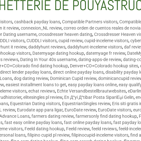
HETTERIE DE POUYASTRU
isitors
,
cashback payday loans
,
Compatible Partners visitors
,
Compatible
 it review
,
connexion_NL review
,
correo orden de cuentos reales de novi
er Dating username
,
crossdresser heaven dating
,
Crossdresser Heaven vis
DDLI visitors
,
CUDDLI visitors
,
cupid review
,
cupid-inceleme visitors
,
cyber
hunt it review
,
daddyhunt reviews
,
daddyhunt-inceleme visitors
,
daf revi
hookup visitors
,
Datemyage dating hookup
,
datemyage fr review
,
DateMy
rs reviews
,
Dating In Your 40s username
,
dating-apps-de review
,
dating-c
r+CO+Colorado find dating hookup
,
Denver+CO+Colorado hookup sites
,
,
direct lender payday loans
,
direct online payday loans
,
disability payday 
 Loans
,
dog dating review
,
Dominican Cupid review
,
dominicancupid revie
ew
,
easiest installment loans to get
,
easy payday loans online
,
easy qualif
celeme visitors
,
echat reviews
,
Echte Versandbestellbrautwebsites
,
eDarli
rudhistorier
,
elitesingles pl review
,
En Д°yi Д°tibar Posta SipariЕџi Gelin
,
en
oans
,
Equestrian Dating visitors
,
EquestrianSingles review
,
Eris siti gratis 
L review
,
Eurodate app para ligar
,
EuroDate review
,
EuroDate visitors
,
eur
 Advance Loans
,
farmers dating review
,
farmersonly find dating hookup
,
ns
,
fast easy online payday loans
,
fast online payday loans
,
fast payday l
leme visitors
,
Feeld dating hookup
,
Feeld review
,
feeld reviews
,
feeld-incel
personal loans
,
filipino cupid pl review
,
filipinocupid-inceleme visitors
,
find 