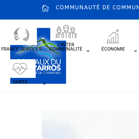
COMMUNAUTÉ DE COMMUNE
L’INTER
FRANCE SERVICES
COMMUNALITÉ
ÉCONOMIE
SANTÉ