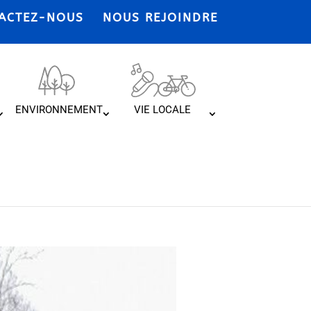
ACTEZ-NOUS
NOUS REJOINDRE
ENVIRONNEMENT
VIE LOCALE