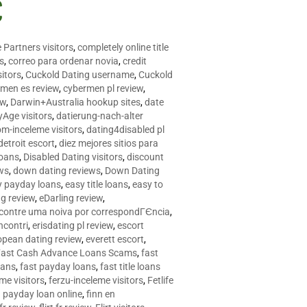
C
 Partners visitors
,
completely online title
as
,
correo para ordenar novia
,
credit
itors
,
Cuckold Dating username
,
Cuckold
men es review
,
cybermen pl review
,
ew
,
Darwin+Australia hookup sites
,
date
Age visitors
,
datierung-nach-alter
om-inceleme visitors
,
dating4disabled pl
detroit escort
,
diez mejores sitios para
loans
,
Disabled Dating visitors
,
discount
ws
,
down dating reviews
,
Down Dating
y payday loans
,
easy title loans
,
easy to
ng review
,
eDarling review
,
contre uma noiva por correspondГЄncia
,
incontri
,
erisdating pl review
,
escort
opean dating review
,
everett escort
,
Fast Cash Advance Loans Scams
,
fast
oans
,
fast payday loans
,
fast title loans
eme visitors
,
ferzu-inceleme visitors
,
Fetlife
a payday loan online
,
finn en