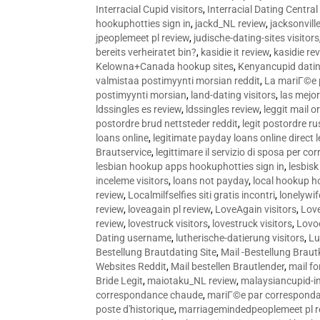
Interracial Cupid visitors
,
Interracial Dating Central
hookuphotties sign in
,
jackd_NL review
,
jacksonvill
jpeoplemeet pl review
,
judische-dating-sites visitors
bereits verheiratet bin?
,
kasidie it review
,
kasidie re
Kelowna+Canada hookup sites
,
Kenyancupid dati
valmistaa postimyynti morsian reddit
,
La mariГ©e p
postimyynti morsian
,
land-dating visitors
,
las mejo
ldssingles es review
,
ldssingles review
,
leggit mail o
postordre brud nettsteder reddit
,
legit postordre r
loans online
,
legitimate payday loans online direct 
Brautservice
,
legittimare il servizio di sposa per c
lesbian hookup apps hookuphotties sign in
,
lesbisk
inceleme visitors
,
loans not payday
,
local hookup h
review
,
Localmilfselfies siti gratis incontri
,
lonelywi
review
,
loveagain pl review
,
LoveAgain visitors
,
Love
review
,
lovestruck visitors
,
lovestruck visitors
,
Lovo
Dating username
,
lutherische-datierung visitors
,
Lu
Bestellung Brautdating Site
,
Mail -Bestellung Brau
Websites Reddit
,
Mail bestellen Brautlender
,
mail f
Bride Legit
,
maiotaku_NL review
,
malaysiancupid-in
correspondance chaude
,
mariГ©e par correspond
poste d'historique
,
marriagemindedpeoplemeet pl r