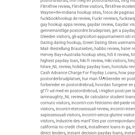
postordrebrud
,
finn meg en postordrebrud
,
fling vi
Flirt4free review
,
Flirt4free visitors
,
flirt4free-incele
Wayne+IN+Indiana hookup sites
,
fotos de paginas 
fuckbookhookup de review
,
Fuckr reviews
,
fuckswi
gay hookup apps review
,
gaydar review
,
Gaydar vis
gennemsnitlige postordre brudepriser
,
get a payda
Gleeden visitors
,
gli-agricoltori-appuntamenti-siti vi
Dating dating hookup
,
Green Dating Sites usernam
Mail -Bestellung Brautseiten
,
habbo review
,
hater r
Hervey Bay+Australia hookup sites
,
hi5 it review
,
hi
highest payday loan
,
hiki fr review
,
Hiki visitors
,
hin
hitwe_NL review
,
holiday payday loan
,
honolulu rev
Cash Advance Charge For Payday Loans
,
how pay
postorderbrudplatser
,
hur man fÃ¶rbereder en post
forbereder en postordrebrud
,
hvordan fungerer en
gГҐr ud med en postordrebrud
,
i migliori posti per
iamnaughty_NL review
,
ibr calculator student loan
cornuto visitors
,
incontri-con-feticismo-del-piede vi
visitors
,
incontri-eterosessuali review
,
incontri-inter
sapiosessuali visitors
,
incontri-senza-glutine visito
visitors
,
Industrie des mariГ©es par correspondan
california no credit check
,
installment loans in ga
,
i
direct lenders
,
instant decision payday loans
,
instan