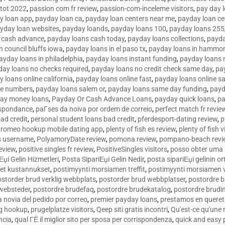
tot 2022
,
passion com fr review
,
passion-com-inceleme visitors
,
pay day 
y loan app
,
payday loan ca
,
payday loan centers near me
,
payday loan ce
yday loan websites
,
payday loands
,
payday loans 100
,
payday loans 255
 cash advance
,
payday loans cash today
,
payday loans collections
,
payda
n council bluffs iowa
,
payday loans in el paso tx
,
payday loans in hammon
ayday loans in philadelphia
,
payday loans instant funding
,
payday loans 
day loans no checks required
,
payday loans no credit check same day
,
pa
 loans online california
,
payday loans online fast
,
payday loans online s
ne numbers
,
payday loans salem or
,
payday loans same day funding
,
payd
ay money loans
,
Payday Or Cash Advance Loans
,
payday quick loans
,
pa
espondance
,
paГ­ses da noiva por ordem de correio
,
perfect match fr revie
bad credit
,
personal student loans bad credit
,
pferdesport-dating review
,
p
tromeo hookup mobile dating app
,
plenty of fish es review
,
plenty of fish v
es username
,
PolyamoryDate review
,
pomona review
,
pompano-beach revi
eview
,
positive singles fr review
,
PositiveSingles visitors
,
posso obter uma 
Еџi Gelin Hizmetleri
,
Posta SipariЕџi Gelin Nedir
,
posta sipariЕџi gelinin o
et kustannukset
,
postimyynti morsiamen treffit
,
postimyynti morsiamen v
ostorder brud verklig webbplats
,
postorder brud webbplatser
,
postordre b
 websteder
,
postordre brudefaq
,
postordre brudekatalog
,
postordre brudi
a novia del pedido por correo
,
premier payday loans
,
prestamos en queret
ng hookup
,
prugelplatze visitors
,
Qeep siti gratis incontri
,
Qu'est-ce qu'une
ncia
,
qual ГЁ il miglior sito per sposa per corrispondenza
,
quick and easy