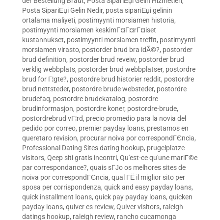
der Bestellung Braut
,
Posta SipariЕџi Gelin Hizmetleri
,
Posta SipariЕџi Gelin Nedir
,
posta sipariЕџi gelinin
ortalama maliyeti
,
postimyynti morsiamen historia
,
postimyynti morsiamen keskimГ¤Г¤rГ¤iset
kustannukset
,
postimyynti morsiamen treffit
,
postimyynti
morsiamen virasto
,
postorder brud bra idÃ©?
,
postorder
brud definition
,
postorder brud reveiw
,
postorder brud
verklig webbplats
,
postorder brud webbplatser
,
postordre
brud for Г¦gte?
,
postordre brud historier reddit
,
postordre
brud nettsteder
,
postordre brude websteder
,
postordre
brudefaq
,
postordre brudekatalog
,
postordre
brudinformasjon
,
postordre koner
,
postordre-brude
,
postordrebrud vГ¦rd
,
precio promedio para la novia del
pedido por correo
,
premier payday loans
,
prestamos en
queretaro revision
,
procurar noiva por correspondГЄncia
,
Professional Dating Sites dating hookup
,
prugelplatze
visitors
,
Qeep siti gratis incontri
,
Qu'est-ce qu'une mariГ©e
par correspondance?
,
quais sГЈo os melhores sites de
noiva por correspondГЄncia
,
qual ГЁ il miglior sito per
sposa per corrispondenza
,
quick and easy payday loans
,
quick installment loans
,
quick pay payday loans
,
quicken
payday loans
,
quiver es review
,
Quiver visitors
,
raleigh
datings hookup
,
raleigh review
,
rancho cucamonga