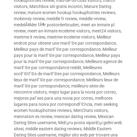
hookuphotties review
,
mas-de-50-citas visitors
,
match
visitors
,
Matchbox siti gratis incontri
,
Mature Dating
review
,
mature women hookup hookuphotties reviews
,
mckinney review
,
meddle fr review
,
meddle review
,
medelÃ¥lder fÃ¶r postorderbruden
,
meet an inmate pl
review
,
meet-an-inmate-inceleme visitors
,
meet24 visitors
,
meetme it review
,
meetme-inceleme visitors
,
Meilleur
endroit pour obtenir une mariГ©e par correspondance
,
Meilleur pays de mariГ©e par correspondance
,
Meilleur
pays pour la mariГ©e par correspondance
,
Meilleur pays
pour la mariГ©e par correspondance
,
Meilleure agence de
mariГ©e par correspondance reddit
,
Meilleures
sociГ©tГ©s de mariГ©es par correspondance
,
Meilleurs
lieux de mariГ©e par correspondance
,
Meilleurs lieux de
mariГ©e par correspondance
,
meilleurs-sites-de-
rencontre visitors
,
mejor lugar para la novia por correo
,
mejores paГ­ses para una novia por correo
,
melhores
lugares para noiva por correspondГЄncia
,
men seeking
women hookuphotties reviews
,
MenChats visitors
,
mennation es review
,
mexican dating review
,
Mexican
Dating Sites username
,
MeЕџru posta sipariЕџi gelini web
sitesi
,
middle eastern dating reviews
,
Middle Eastern
Dating Sites username
,
miglior sito web per trovare una