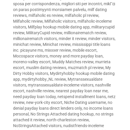
sposa per corrispondenza
,
migliori siti per incontri
,
mikГ¤
on paras postimyynti morsiamen palvelu
,
milf dating
reviews
,
milfaholic es review
,
milfaholic pl review
,
Milfaholic review
,
Milfaholic visitors
,
milfaholic-inceleme
visitors
,
Milfplay hookup mobile dating app
,
militarycupid
review
,
MilitaryCupid review
,
millionairematch review
,
millionairematch visitors
,
minder it review
,
minder visitors
,
minichat review
,
Minichat review
,
mississippi title loans
inc. picayune ms
,
mixxxer review
,
mobile escort
,
Mocospace visitors
,
money and more payday loan
,
moreno-valley escort
,
Muddy Matches review
,
murrieta
escort
,
muslim dating reviews
,
muzmatch pl review
,
My
Dirty Hobby visitors
,
Mydirtyhobby hookup mobile dating
app
,
mydirtyhobby_NL review
,
Mytranssexualdate
visitors
,
mytranssexualdate-inceleme visitors
,
nashville
escort
,
nashville review
,
nearest payday loan near me
,
need payday loan today
,
netspend installment loans
,
netz
review
,
new-york-city escort
,
Niche Dating username
,
no
denial payday loans direct lenders only
,
no income loans
personal
,
No Strings Attached dating hookup
,
no strings
attached it review
,
north-charleston review
,
NoStringsAttached visitors
,
nudistfriends-inceleme