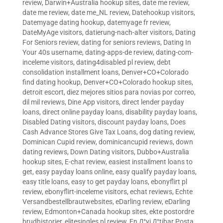
review
,
Darwin+Australia hookup sites
,
date me review
,
date me review
,
date me_NL review
,
Datehookup visitors
,
Datemyage dating hookup
,
datemyage fr review
,
DateMyAge visitors
,
datierung-nach-alter visitors
,
Dating
For Seniors review
,
dating for seniors reviews
,
Dating In
Your 40s username
,
dating-apps-de review
,
dating-com-
inceleme visitors
,
dating4disabled pl review
,
debt
consolidation installment loans
,
Denver+CO+Colorado
find dating hookup
,
Denver+CO+Colorado hookup sites
,
detroit escort
,
diez mejores sitios para novias por correo
,
dil mil reviews
,
Dine App visitors
,
direct lender payday
loans
,
direct online payday loans
,
disability payday loans
,
Disabled Dating visitors
,
discount payday loans
,
Does
Cash Advance Stores Give Tax Loans
,
dog dating review
,
Dominican Cupid review
,
dominicancupid reviews
,
down
dating reviews
,
Down Dating visitors
,
Dubbo+Australia
hookup sites
,
E-chat review
,
easiest installment loans to
get
,
easy payday loans online
,
easy qualify payday loans
,
easy title loans
,
easy to get payday loans
,
ebonyflirt pl
review
,
ebonyflirt-inceleme visitors
,
echat reviews
,
Echte
Versandbestellbrautwebsites
,
eDarling review
,
eDarling
review
,
Edmonton+Canada hookup sites
,
ekte postordre
brudhistorier
,
elitesingles pl review
,
En Д°yi Д°tibar Posta