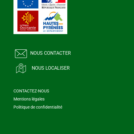
NOUS CONTACTER
NOUS LOCALISER
CONTACTEZ-NOUS
Mentions légales
Politique de confidentialité