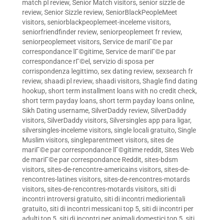
match pl review
,
Senior Match visitors
,
senior sizzle de
review
,
Senior Sizzle review
,
SeniorBlackPeopleMeet
visitors
,
seniorblackpeoplemeet-inceleme visitors
,
seniorfriendfinder review
,
seniorpeoplemeet fr review
,
seniorpeoplemeet visitors
,
Service de mariГ©e par
correspondance lГ©gitime
,
Service de mariГ©e par
correspondance rГ©el
,
servizio di sposa per
corrispondenza legittimo
,
sex dating review
,
sexsearch fr
review
,
shaadi pl review
,
shaadi visitors
,
Shagle find dating
hookup
,
short term installment loans with no credit check
,
short term payday loans
,
short term payday loans online
,
Sikh Dating username
,
SilverDaddy review
,
SilverDaddy
visitors
,
SilverDaddy visitors
,
Silversingles app para ligar
,
silversingles-inceleme visitors
,
single locali gratuito
,
Single
Muslim visitors
,
singleparentmeet visitors
,
sites de
mariГ©e par correspondance lГ©gitime reddit
,
Sites Web
de mariГ©e par correspondance Reddit
,
sites-bdsm
visitors
,
sites-de-rencontre-americains visitors
,
sites-de-
rencontres-latines visitors
,
sites-de-rencontres-motards
visitors
,
sites-de-rencontres-motards visitors
,
siti di
incontri introversi gratuito
,
siti di incontri mediorientali
gratuito
,
siti di incontri messicani top 5
,
siti di incontri per
adulti top 5
,
siti di incontri per animali domestici top 5
,
siti