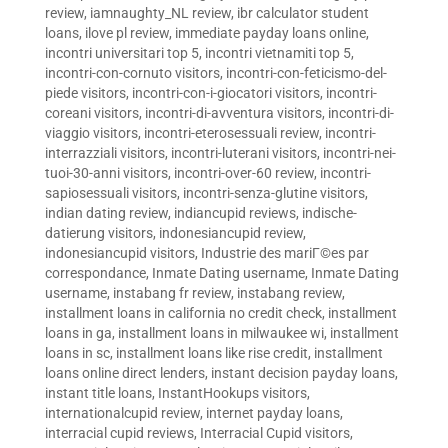
review
,
iamnaughty_NL review
,
ibr calculator student
loans
,
ilove pl review
,
immediate payday loans online
,
incontri universitari top 5
,
incontri vietnamiti top 5
,
incontri-con-cornuto visitors
,
incontri-con-feticismo-del-
piede visitors
,
incontri-con-i-giocatori visitors
,
incontri-
coreani visitors
,
incontri-di-avventura visitors
,
incontri-di-
viaggio visitors
,
incontri-eterosessuali review
,
incontri-
interrazziali visitors
,
incontri-luterani visitors
,
incontri-nei-
tuoi-30-anni visitors
,
incontri-over-60 review
,
incontri-
sapiosessuali visitors
,
incontri-senza-glutine visitors
,
indian dating review
,
indiancupid reviews
,
indische-
datierung visitors
,
indonesiancupid review
,
indonesiancupid visitors
,
Industrie des mariГ©es par
correspondance
,
Inmate Dating username
,
Inmate Dating
username
,
instabang fr review
,
instabang review
,
installment loans in california no credit check
,
installment
loans in ga
,
installment loans in milwaukee wi
,
installment
loans in sc
,
installment loans like rise credit
,
installment
loans online direct lenders
,
instant decision payday loans
,
instant title loans
,
InstantHookups visitors
,
internationalcupid review
,
internet payday loans
,
interracial cupid reviews
,
Interracial Cupid visitors
,