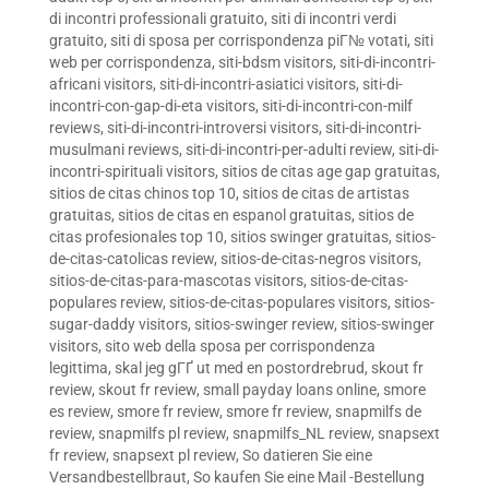
di incontri professionali gratuito
,
siti di incontri verdi
gratuito
,
siti di sposa per corrispondenza piГ№ votati
,
siti
web per corrispondenza
,
siti-bdsm visitors
,
siti-di-incontri-
africani visitors
,
siti-di-incontri-asiatici visitors
,
siti-di-
incontri-con-gap-di-eta visitors
,
siti-di-incontri-con-milf
reviews
,
siti-di-incontri-introversi visitors
,
siti-di-incontri-
musulmani reviews
,
siti-di-incontri-per-adulti review
,
siti-di-
incontri-spirituali visitors
,
sitios de citas age gap gratuitas
,
sitios de citas chinos top 10
,
sitios de citas de artistas
gratuitas
,
sitios de citas en espanol gratuitas
,
sitios de
citas profesionales top 10
,
sitios swinger gratuitas
,
sitios-
de-citas-catolicas review
,
sitios-de-citas-negros visitors
,
sitios-de-citas-para-mascotas visitors
,
sitios-de-citas-
populares review
,
sitios-de-citas-populares visitors
,
sitios-
sugar-daddy visitors
,
sitios-swinger review
,
sitios-swinger
visitors
,
sito web della sposa per corrispondenza
legittima
,
skal jeg gГҐ ut med en postordrebrud
,
skout fr
review
,
skout fr review
,
small payday loans online
,
smore
es review
,
smore fr review
,
smore fr review
,
snapmilfs de
review
,
snapmilfs pl review
,
snapmilfs_NL review
,
snapsext
fr review
,
snapsext pl review
,
So datieren Sie eine
Versandbestellbraut
,
So kaufen Sie eine Mail -Bestellung