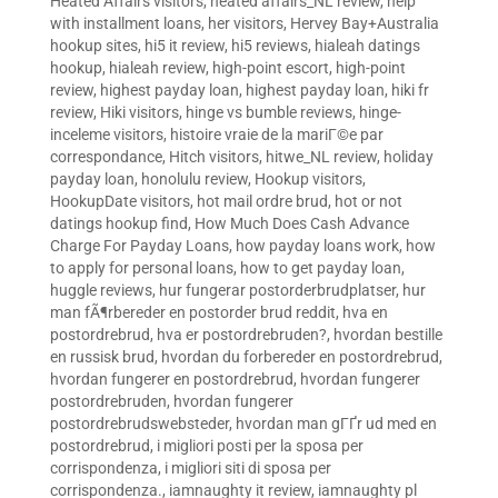
Heated Affairs visitors
,
heated affairs_NL review
,
help
with installment loans
,
her visitors
,
Hervey Bay+Australia
hookup sites
,
hi5 it review
,
hi5 reviews
,
hialeah datings
hookup
,
hialeah review
,
high-point escort
,
high-point
review
,
highest payday loan
,
highest payday loan
,
hiki fr
review
,
Hiki visitors
,
hinge vs bumble reviews
,
hinge-
inceleme visitors
,
histoire vraie de la mariГ©e par
correspondance
,
Hitch visitors
,
hitwe_NL review
,
holiday
payday loan
,
honolulu review
,
Hookup visitors
,
HookupDate visitors
,
hot mail ordre brud
,
hot or not
datings hookup find
,
How Much Does Cash Advance
Charge For Payday Loans
,
how payday loans work
,
how
to apply for personal loans
,
how to get payday loan
,
huggle reviews
,
hur fungerar postorderbrudplatser
,
hur
man fÃ¶rbereder en postorder brud reddit
,
hva en
postordrebrud
,
hva er postordrebruden?
,
hvordan bestille
en russisk brud
,
hvordan du forbereder en postordrebrud
,
hvordan fungerer en postordrebrud
,
hvordan fungerer
postordrebruden
,
hvordan fungerer
postordrebrudswebsteder
,
hvordan man gГҐr ud med en
postordrebrud
,
i migliori posti per la sposa per
corrispondenza
,
i migliori siti di sposa per
corrispondenza.
,
iamnaughty it review
,
iamnaughty pl