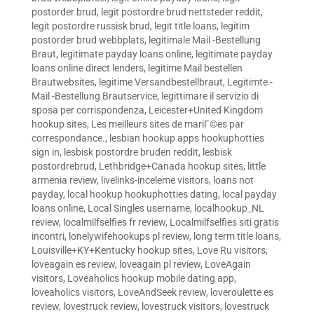
postorder brud
,
legit postordre brud nettsteder reddit
,
legit postordre russisk brud
,
legit title loans
,
legitim
postorder brud webbplats
,
legitimale Mail -Bestellung
Braut
,
legitimate payday loans online
,
legitimate payday
loans online direct lenders
,
legitime Mail bestellen
Brautwebsites
,
legitime Versandbestellbraut
,
Legitimte -
Mail -Bestellung Brautservice
,
legittimare il servizio di
sposa per corrispondenza
,
Leicester+United Kingdom
hookup sites
,
Les meilleurs sites de mariГ©es par
correspondance.
,
lesbian hookup apps hookuphotties
sign in
,
lesbisk postordre bruden reddit
,
lesbisk
postordrebrud
,
Lethbridge+Canada hookup sites
,
little
armenia review
,
livelinks-inceleme visitors
,
loans not
payday
,
local hookup hookuphotties dating
,
local payday
loans online
,
Local Singles username
,
localhookup_NL
review
,
localmilfselfies fr review
,
Localmilfselfies siti gratis
incontri
,
lonelywifehookups pl review
,
long term title loans
,
Louisville+KY+Kentucky hookup sites
,
Love Ru visitors
,
loveagain es review
,
loveagain pl review
,
LoveAgain
visitors
,
Loveaholics hookup mobile dating app
,
loveaholics visitors
,
LoveAndSeek review
,
loveroulette es
review
,
lovestruck review
,
lovestruck visitors
,
lovestruck