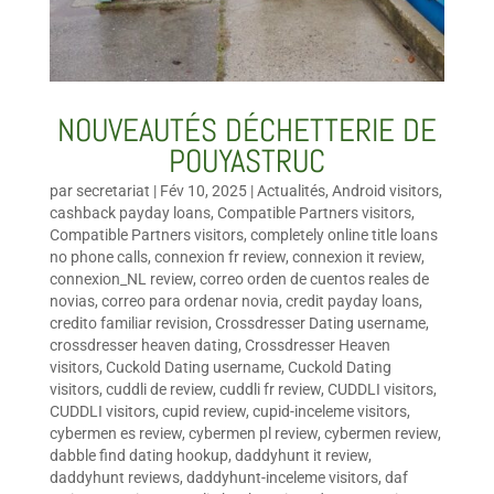
NOUVEAUTÉS DÉCHETTERIE DE
POUYASTRUC
par
secretariat
|
Fév 10, 2025
|
Actualités
,
Android visitors
,
cashback payday loans
,
Compatible Partners visitors
,
Compatible Partners visitors
,
completely online title loans
no phone calls
,
connexion fr review
,
connexion it review
,
connexion_NL review
,
correo orden de cuentos reales de
novias
,
correo para ordenar novia
,
credit payday loans
,
credito familiar revision
,
Crossdresser Dating username
,
crossdresser heaven dating
,
Crossdresser Heaven
visitors
,
Cuckold Dating username
,
Cuckold Dating
visitors
,
cuddli de review
,
cuddli fr review
,
CUDDLI visitors
,
CUDDLI visitors
,
cupid review
,
cupid-inceleme visitors
,
cybermen es review
,
cybermen pl review
,
cybermen review
,
dabble find dating hookup
,
daddyhunt it review
,
daddyhunt reviews
,
daddyhunt-inceleme visitors
,
daf