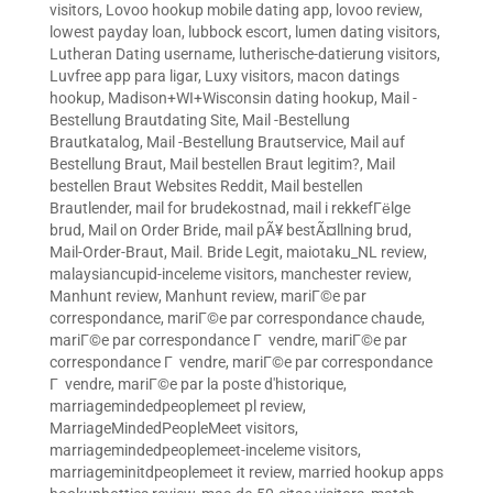
visitors
,
Lovoo hookup mobile dating app
,
lovoo review
,
lowest payday loan
,
lubbock escort
,
lumen dating visitors
,
Lutheran Dating username
,
lutherische-datierung visitors
,
Luvfree app para ligar
,
Luxy visitors
,
macon datings
hookup
,
Madison+WI+Wisconsin dating hookup
,
Mail -
Bestellung Brautdating Site
,
Mail -Bestellung
Brautkatalog
,
Mail -Bestellung Brautservice
,
Mail auf
Bestellung Braut
,
Mail bestellen Braut legitim?
,
Mail
bestellen Braut Websites Reddit
,
Mail bestellen
Brautlender
,
mail for brudekostnad
,
mail i rekkefГёlge
brud
,
Mail on Order Bride
,
mail pÃ¥ bestÃ¤llning brud
,
Mail-Order-Braut
,
Mail. Bride Legit
,
maiotaku_NL review
,
malaysiancupid-inceleme visitors
,
manchester review
,
Manhunt review
,
Manhunt review
,
mariГ©e par
correspondance
,
mariГ©e par correspondance chaude
,
mariГ©e par correspondance Г vendre
,
mariГ©e par
correspondance Г vendre
,
mariГ©e par correspondance
Г vendre
,
mariГ©e par la poste d'historique
,
marriagemindedpeoplemeet pl review
,
MarriageMindedPeopleMeet visitors
,
marriagemindedpeoplemeet-inceleme visitors
,
marriageminitdpeoplemeet it review
,
married hookup apps