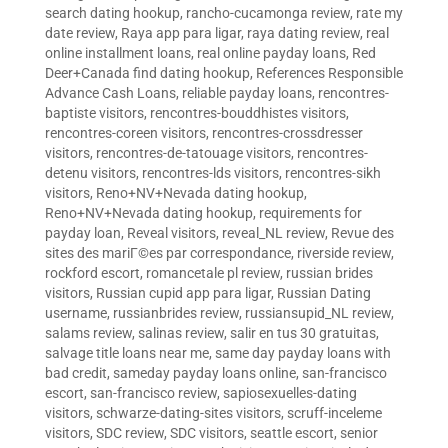
search dating hookup
,
rancho-cucamonga review
,
rate my
date review
,
Raya app para ligar
,
raya dating review
,
real
online installment loans
,
real online payday loans
,
Red
Deer+Canada find dating hookup
,
References Responsible
Advance Cash Loans
,
reliable payday loans
,
rencontres-
baptiste visitors
,
rencontres-bouddhistes visitors
,
rencontres-coreen visitors
,
rencontres-crossdresser
visitors
,
rencontres-de-tatouage visitors
,
rencontres-
detenu visitors
,
rencontres-lds visitors
,
rencontres-sikh
visitors
,
Reno+NV+Nevada dating hookup
,
Reno+NV+Nevada dating hookup
,
requirements for
payday loan
,
Reveal visitors
,
reveal_NL review
,
Revue des
sites des mariГ©es par correspondance
,
riverside review
,
rockford escort
,
romancetale pl review
,
russian brides
visitors
,
Russian cupid app para ligar
,
Russian Dating
username
,
russianbrides review
,
russiansupid_NL review
,
salams review
,
salinas review
,
salir en tus 30 gratuitas
,
salvage title loans near me
,
same day payday loans with
bad credit
,
sameday payday loans online
,
san-francisco
escort
,
san-francisco review
,
sapiosexuelles-dating
visitors
,
schwarze-dating-sites visitors
,
scruff-inceleme
visitors
,
SDC review
,
SDC visitors
,
seattle escort
,
senior