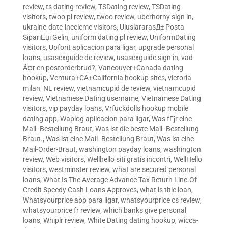
review
,
ts dating review
,
TSDating review
,
TSDating
visitors
,
twoo pl review
,
twoo review
,
uberhorny sign in
,
ukraine-date-inceleme visitors
,
UluslararasД± Posta
SipariЕџi Gelin
,
uniform dating pl review
,
UniformDating
visitors
,
Upforit aplicacion para ligar
,
upgrade personal
loans
,
usasexguide de review
,
usasexguide sign in
,
vad
Ã¤r en postorderbrud?
,
Vancouver+Canada dating
hookup
,
Ventura+CA+California hookup sites
,
victoria
milan_NL review
,
vietnamcupid de review
,
vietnamcupid
review
,
Vietnamese Dating username
,
Vietnamese Dating
visitors
,
vip payday loans
,
Vrfuckdolls hookup mobile
dating app
,
Waplog aplicacion para ligar
,
Was fГјr eine
Mail -Bestellung Braut
,
Was ist die beste Mail -Bestellung
Braut.
,
Was ist eine Mail -Bestellung Braut
,
Was ist eine
Mail-Order-Braut
,
washington payday loans
,
washington
review
,
Web visitors
,
Wellhello siti gratis incontri
,
WellHello
visitors
,
westminster review
,
what are secured personal
loans
,
What Is The Average Advance Tax Return Line.Of
Credit Speedy Cash Loans Approves
,
what is title loan
,
Whatsyourprice app para ligar
,
whatsyourprice cs review
,
whatsyourprice fr review
,
which banks give personal
loans
,
Whiplr review
,
White Dating dating hookup
,
wicca-