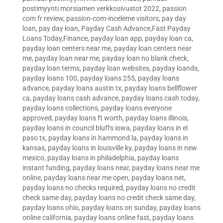
postimyynti morsiamen verkkosivustot 2022
,
passion
com fr review
,
passion-com-inceleme visitors
,
pay day
loan
,
pay day loan
,
Payday Cash Advance,Fast Payday
Loans Today,Finance
,
payday loan app
,
payday loan ca
,
payday loan centers near me
,
payday loan centers near
me
,
payday loan near me
,
payday loan no blank check
,
payday loan terms
,
payday loan websites
,
payday loands
,
payday loans 100
,
payday loans 255
,
payday loans
advance
,
payday loans austin tx
,
payday loans bellflower
ca
,
payday loans cash advance
,
payday loans cash today
,
payday loans collections
,
payday loans everyone
approved
,
payday loans ft worth
,
payday loans illinois
,
payday loans in council bluffs iowa
,
payday loans in el
paso tx
,
payday loans in hammond la
,
payday loans in
kansas
,
payday loans in louisville ky
,
payday loans in new
mexico
,
payday loans in philadelphia
,
payday loans
instant funding
,
payday loans near
,
payday loans near me
online
,
payday loans near me open
,
payday loans net
,
payday loans no checks required
,
payday loans no credit
check same day
,
payday loans no credit check same day
,
payday loans ohio
,
payday loans on sunday
,
payday loans
online california
,
payday loans online fast
,
payday loans