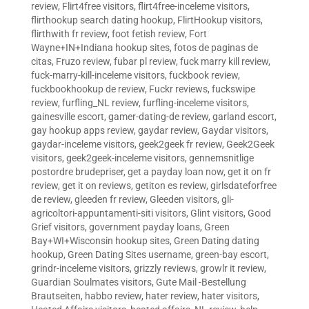
review
,
Flirt4free visitors
,
flirt4free-inceleme visitors
,
flirthookup search dating hookup
,
FlirtHookup visitors
,
flirthwith fr review
,
foot fetish review
,
Fort
Wayne+IN+Indiana hookup sites
,
fotos de paginas de
citas
,
Fruzo review
,
fubar pl review
,
fuck marry kill review
,
fuck-marry-kill-inceleme visitors
,
fuckbook review
,
fuckbookhookup de review
,
Fuckr reviews
,
fuckswipe
review
,
furfling_NL review
,
furfling-inceleme visitors
,
gainesville escort
,
gamer-dating-de review
,
garland escort
,
gay hookup apps review
,
gaydar review
,
Gaydar visitors
,
gaydar-inceleme visitors
,
geek2geek fr review
,
Geek2Geek
visitors
,
geek2geek-inceleme visitors
,
gennemsnitlige
postordre brudepriser
,
get a payday loan now
,
get it on fr
review
,
get it on reviews
,
getiton es review
,
girlsdateforfree
de review
,
gleeden fr review
,
Gleeden visitors
,
gli-
agricoltori-appuntamenti-siti visitors
,
Glint visitors
,
Good
Grief visitors
,
government payday loans
,
Green
Bay+WI+Wisconsin hookup sites
,
Green Dating dating
hookup
,
Green Dating Sites username
,
green-bay escort
,
grindr-inceleme visitors
,
grizzly reviews
,
growlr it review
,
Guardian Soulmates visitors
,
Gute Mail -Bestellung
Brautseiten
,
habbo review
,
hater review
,
hater visitors
,