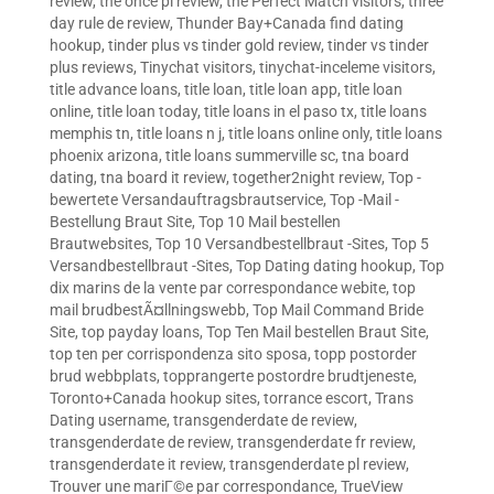
review
,
the once pl review
,
the Perfect Match visitors
,
three
day rule de review
,
Thunder Bay+Canada find dating
hookup
,
tinder plus vs tinder gold review
,
tinder vs tinder
plus reviews
,
Tinychat visitors
,
tinychat-inceleme visitors
,
title advance loans
,
title loan
,
title loan app
,
title loan
online
,
title loan today
,
title loans in el paso tx
,
title loans
memphis tn
,
title loans n j
,
title loans online only
,
title loans
phoenix arizona
,
title loans summerville sc
,
tna board
dating
,
tna board it review
,
together2night review
,
Top -
bewertete Versandauftragsbrautservice
,
Top -Mail -
Bestellung Braut Site
,
Top 10 Mail bestellen
Brautwebsites
,
Top 10 Versandbestellbraut -Sites
,
Top 5
Versandbestellbraut -Sites
,
Top Dating dating hookup
,
Top
dix marins de la vente par correspondance webite
,
top
mail brudbestÃ¤llningswebb
,
Top Mail Command Bride
Site
,
top payday loans
,
Top Ten Mail bestellen Braut Site
,
top ten per corrispondenza sito sposa
,
topp postorder
brud webbplats
,
topprangerte postordre brudtjeneste
,
Toronto+Canada hookup sites
,
torrance escort
,
Trans
Dating username
,
transgenderdate de review
,
transgenderdate de review
,
transgenderdate fr review
,
transgenderdate it review
,
transgenderdate pl review
,
Trouver une mariГ©e par correspondance
,
TrueView