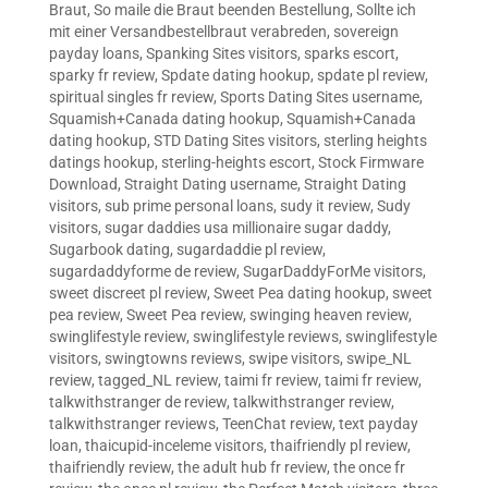
Braut
,
So maile die Braut beenden Bestellung
,
Sollte ich
mit einer Versandbestellbraut verabreden
,
sovereign
payday loans
,
Spanking Sites visitors
,
sparks escort
,
sparky fr review
,
Spdate dating hookup
,
spdate pl review
,
spiritual singles fr review
,
Sports Dating Sites username
,
Squamish+Canada dating hookup
,
Squamish+Canada
dating hookup
,
STD Dating Sites visitors
,
sterling heights
datings hookup
,
sterling-heights escort
,
Stock Firmware
Download
,
Straight Dating username
,
Straight Dating
visitors
,
sub prime personal loans
,
sudy it review
,
Sudy
visitors
,
sugar daddies usa millionaire sugar daddy
,
Sugarbook dating
,
sugardaddie pl review
,
sugardaddyforme de review
,
SugarDaddyForMe visitors
,
sweet discreet pl review
,
Sweet Pea dating hookup
,
sweet
pea review
,
Sweet Pea review
,
swinging heaven review
,
swinglifestyle review
,
swinglifestyle reviews
,
swinglifestyle
visitors
,
swingtowns reviews
,
swipe visitors
,
swipe_NL
review
,
tagged_NL review
,
taimi fr review
,
taimi fr review
,
talkwithstranger de review
,
talkwithstranger review
,
talkwithstranger reviews
,
TeenChat review
,
text payday
loan
,
thaicupid-inceleme visitors
,
thaifriendly pl review
,
thaifriendly review
,
the adult hub fr review
,
the once fr