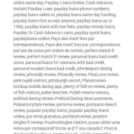
online same day
,
Payday Loans Online, Cash Advance,
Instant Payday Loan
,
payday loans phone numbers
,
payday loans salem or
,
payday loans same day funding
,
payday loans that accept anyone
,
payday loans up to
1500
,
payday loans with low fees
,
payday money loans
,
Payday Or Cash Advance Loans
,
payday quick loans
,
paydayloans online
,
Pays des mariГ©es par
correspondance
,
Pays des mariГ©es par correspondance
,
paГ­ses da noiva por ordem de correio
,
perfect match fr
review
,
perfect match fr review
,
personal loans bad credit
score
,
personal loans for veterans with bad credit
,
personal student loans bad credit
,
pferdesport-dating
review
,
phrendly review
,
Phrendly review
,
PinaLove review
,
pink cupid visitors
,
pittsburgh escort
,
Planetromeo
hookup mobile dating app
,
plenty of fish es review
,
plenty
of fish visitors
,
poker best bet
,
Polish Hearts visitors
,
political dating review
,
Political Dating Sites username
,
PolyamoryDate review
,
pomona review
,
pompano-beach
review
,
popular payday loans
,
popular payday loans
online
,
por etnia gratuitas
,
portland review
,
positive
singles fr review
,
PositiveSingles visitors
,
posso obter uma
noiva por correspondГЄncia se jГЎ sou casado?
,
Post in