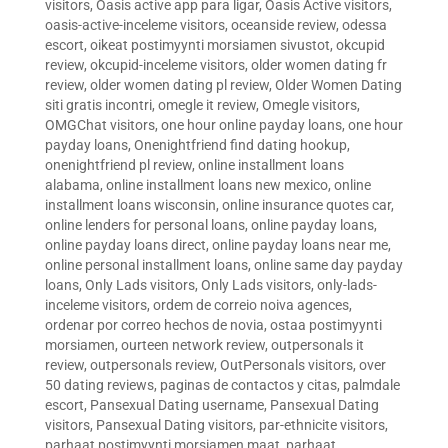
visitors
,
Oasis active app para ligar
,
Oasis Active visitors
,
oasis-active-inceleme visitors
,
oceanside review
,
odessa
escort
,
oikeat postimyynti morsiamen sivustot
,
okcupid
review
,
okcupid-inceleme visitors
,
older women dating fr
review
,
older women dating pl review
,
Older Women Dating
siti gratis incontri
,
omegle it review
,
Omegle visitors
,
OMGChat visitors
,
one hour online payday loans
,
one hour
payday loans
,
Onenightfriend find dating hookup
,
onenightfriend pl review
,
online installment loans
alabama
,
online installment loans new mexico
,
online
installment loans wisconsin
,
online insurance quotes car
,
online lenders for personal loans
,
online payday loans
,
online payday loans direct
,
online payday loans near me
,
online personal installment loans
,
online same day payday
loans
,
Only Lads visitors
,
Only Lads visitors
,
only-lads-
inceleme visitors
,
ordem de correio noiva agences
,
ordenar por correo hechos de novia
,
ostaa postimyynti
morsiamen
,
ourteen network review
,
outpersonals it
review
,
outpersonals review
,
OutPersonals visitors
,
over
50 dating reviews
,
paginas de contactos y citas
,
palmdale
escort
,
Pansexual Dating username
,
Pansexual Dating
visitors
,
Pansexual Dating visitors
,
par-ethnicite visitors
,
parhaat postimyynti morsiamen maat
,
parhaat