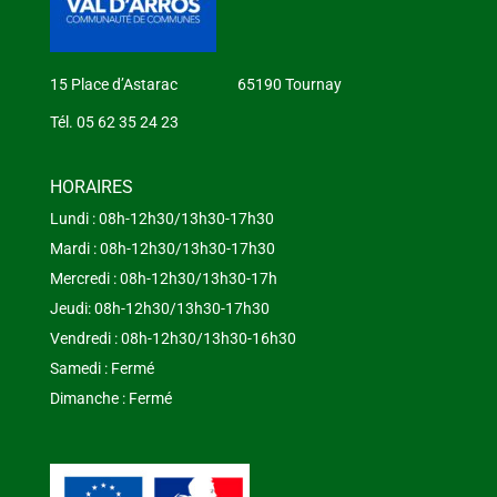
15 Place d’Astarac 65190 Tournay
Tél. 05 62 35 24 23
HORAIRES
Lundi : 08h-12h30/13h30-17h30
Mardi : 08h-12h30/13h30-17h30
Mercredi : 08h-12h30/13h30-17h
Jeudi: 08h-12h30/13h30-17h30
Vendredi : 08h-12h30/13h30-16h30
Samedi : Fermé
Dimanche : Fermé