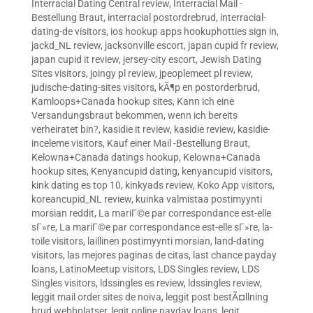
Interracial Dating Central review
,
Interracial Mail -
Bestellung Braut
,
interracial postordrebrud
,
interracial-
dating-de visitors
,
ios hookup apps hookuphotties sign in
,
jackd_NL review
,
jacksonville escort
,
japan cupid fr review
,
japan cupid it review
,
jersey-city escort
,
Jewish Dating
Sites visitors
,
joingy pl review
,
jpeoplemeet pl review
,
judische-dating-sites visitors
,
kÃ¶p en postorderbrud
,
Kamloops+Canada hookup sites
,
Kann ich eine
Versandungsbraut bekommen, wenn ich bereits
verheiratet bin?
,
kasidie it review
,
kasidie review
,
kasidie-
inceleme visitors
,
Kauf einer Mail -Bestellung Braut
,
Kelowna+Canada datings hookup
,
Kelowna+Canada
hookup sites
,
Kenyancupid dating
,
kenyancupid visitors
,
kink dating es top 10
,
kinkyads review
,
Koko App visitors
,
koreancupid_NL review
,
kuinka valmistaa postimyynti
morsian reddit
,
La mariГ©e par correspondance est-elle
sГ»re
,
La mariГ©e par correspondance est-elle sГ»re
,
la-
toile visitors
,
laillinen postimyynti morsian
,
land-dating
visitors
,
las mejores paginas de citas
,
last chance payday
loans
,
LatinoMeetup visitors
,
LDS Singles review
,
LDS
Singles visitors
,
ldssingles es review
,
ldssingles review
,
leggit mail order sites de noiva
,
leggit post bestÃ¤llning
brud webbplatser
,
legit online payday loans
,
legit