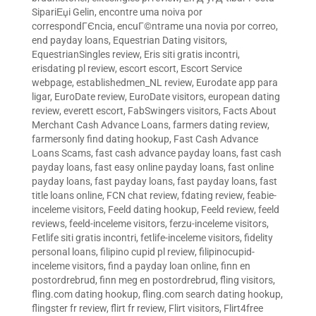
SipariЕџi Gelin
,
encontre uma noiva por
correspondГЄncia
,
encuГ©ntrame una novia por correo
,
end payday loans
,
Equestrian Dating visitors
,
EquestrianSingles review
,
Eris siti gratis incontri
,
erisdating pl review
,
escort escort
,
Escort Service
webpage
,
establishedmen_NL review
,
Eurodate app para
ligar
,
EuroDate review
,
EuroDate visitors
,
european dating
review
,
everett escort
,
FabSwingers visitors
,
Facts About
Merchant Cash Advance Loans
,
farmers dating review
,
farmersonly find dating hookup
,
Fast Cash Advance
Loans Scams
,
fast cash advance payday loans
,
fast cash
payday loans
,
fast easy online payday loans
,
fast online
payday loans
,
fast payday loans
,
fast payday loans
,
fast
title loans online
,
FCN chat review
,
fdating review
,
feabie-
inceleme visitors
,
Feeld dating hookup
,
Feeld review
,
feeld
reviews
,
feeld-inceleme visitors
,
ferzu-inceleme visitors
,
Fetlife siti gratis incontri
,
fetlife-inceleme visitors
,
fidelity
personal loans
,
filipino cupid pl review
,
filipinocupid-
inceleme visitors
,
find a payday loan online
,
finn en
postordrebrud
,
finn meg en postordrebrud
,
fling visitors
,
fling.com dating hookup
,
fling.com search dating hookup
,
flingster fr review
,
flirt fr review
,
Flirt visitors
,
Flirt4free