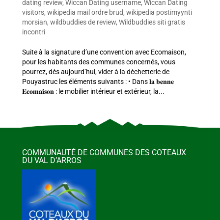
dating review
,
Wiccan Dating username
,
Wiccan Dating
visitors
,
wikipedia mail ordre brud
,
wikipedia postimyynti
morsian
,
wildbuddies de review
,
Wildbuddies siti gratis
incontri
Suite à la signature d’une convention avec Ecomaison,
pour les habitants des communes concernés, vous
pourrez, dès aujourd’hui, vider à la déchetterie de
Pouyastruc les éléments suivants : • Dans 𝐥𝐚 𝐛𝐞𝐧𝐧𝐞
𝐄𝐜𝐨𝐦𝐚𝐢𝐬𝐨𝐧 : le mobilier intérieur et extérieur, la...
COMMUNAUTÉ DE COMMUNES DES COTEAUX
DU VAL D’ARROS