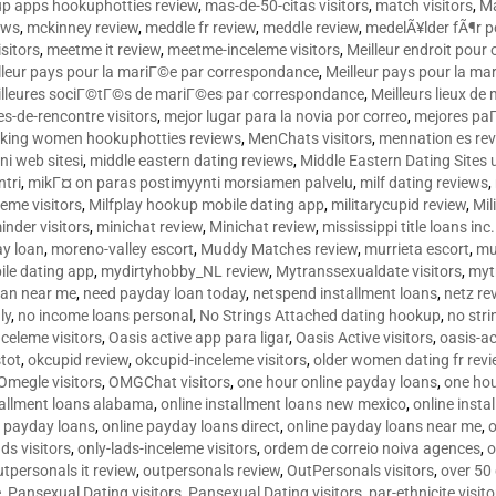
p apps hookuphotties review
,
mas-de-50-citas visitors
,
match visitors
,
Ma
ews
,
mckinney review
,
meddle fr review
,
meddle review
,
medelÃ¥lder fÃ¶r 
sitors
,
meetme it review
,
meetme-inceleme visitors
,
Meilleur endroit pou
lleur pays pour la mariГ©e par correspondance
,
Meilleur pays pour la m
lleures sociГ©tГ©s de mariГ©es par correspondance
,
Meilleurs lieux d
tes-de-rencontre visitors
,
mejor lugar para la novia por correo
,
mejores paГ
king women hookuphotties reviews
,
MenChats visitors
,
mennation es re
ni web sitesi
,
middle eastern dating reviews
,
Middle Eastern Dating Sites
ntri
,
mikГ¤ on paras postimyynti morsiamen palvelu
,
milf dating reviews
,
leme visitors
,
Milfplay hookup mobile dating app
,
militarycupid review
,
Mil
inder visitors
,
minichat review
,
Minichat review
,
mississippi title loans in
y loan
,
moreno-valley escort
,
Muddy Matches review
,
murrieta escort
,
mu
le dating app
,
mydirtyhobby_NL review
,
Mytranssexualdate visitors
,
myt
oan near me
,
need payday loan today
,
netspend installment loans
,
netz re
ly
,
no income loans personal
,
No Strings Attached dating hookup
,
no stri
nceleme visitors
,
Oasis active app para ligar
,
Oasis Active visitors
,
oasis-ac
tot
,
okcupid review
,
okcupid-inceleme visitors
,
older women dating fr rev
Omegle visitors
,
OMGChat visitors
,
one hour online payday loans
,
one ho
tallment loans alabama
,
online installment loans new mexico
,
online insta
e payday loans
,
online payday loans direct
,
online payday loans near me
,
o
ds visitors
,
only-lads-inceleme visitors
,
ordem de correio noiva agences
,
o
utpersonals it review
,
outpersonals review
,
OutPersonals visitors
,
over 50
e
,
Pansexual Dating visitors
,
Pansexual Dating visitors
,
par-ethnicite visito