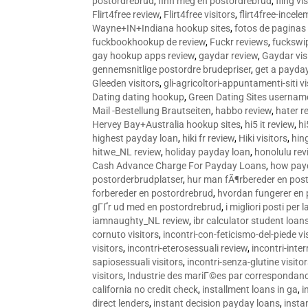
postordrebrud
,
finn meg en postordrebrud
,
fling vi
Flirt4free review
,
Flirt4free visitors
,
flirt4free-incele
Wayne+IN+Indiana hookup sites
,
fotos de paginas 
fuckbookhookup de review
,
Fuckr reviews
,
fuckswi
gay hookup apps review
,
gaydar review
,
Gaydar vis
gennemsnitlige postordre brudepriser
,
get a payda
Gleeden visitors
,
gli-agricoltori-appuntamenti-siti vi
Dating dating hookup
,
Green Dating Sites usernam
Mail -Bestellung Brautseiten
,
habbo review
,
hater r
Hervey Bay+Australia hookup sites
,
hi5 it review
,
hi
highest payday loan
,
hiki fr review
,
Hiki visitors
,
hin
hitwe_NL review
,
holiday payday loan
,
honolulu rev
Cash Advance Charge For Payday Loans
,
how pay
postorderbrudplatser
,
hur man fÃ¶rbereder en post
forbereder en postordrebrud
,
hvordan fungerer en
gГҐr ud med en postordrebrud
,
i migliori posti per
iamnaughty_NL review
,
ibr calculator student loan
cornuto visitors
,
incontri-con-feticismo-del-piede vi
visitors
,
incontri-eterosessuali review
,
incontri-inter
sapiosessuali visitors
,
incontri-senza-glutine visito
visitors
,
Industrie des mariГ©es par correspondan
california no credit check
,
installment loans in ga
,
i
direct lenders
,
instant decision payday loans
,
instan