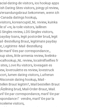
racial-dating-de visitors
,
ios hookup apps
sh Dating Sites visitors
,
joingy pl review
,
e Versandungsbraut bekommen, wenn ich
Canada datings hookup
,
visitors
,
koreancupid_NL review
,
kuinka
le sГ»re
,
la-toile visitors
,
laillinen
 Singles review
,
LDS Singles visitors
,
e payday loans
,
legit postorder brud
,
legit
ail -Bestellung Braut
,
legitimate payday
ut
,
Legitimte -Mail -Bestellung
s de mariГ©es par correspondance.
,
up sites
,
little armenia review
,
livelinks-
ocalhookup_NL review
,
localmilfselfies fr
sites
,
Love Ru visitors
,
loveagain es
iew
,
loveroulette es review
,
lovestruck
scort
,
lumen dating visitors
,
Lutheran
isconsin dating hookup
,
Mail -
tellen Braut legitim?
,
Mail bestellen Braut
tÃ¤llning brud
,
Mail-Order-Braut
,
Mail.
riГ©e par correspondance
,
mariГ©e par
espondance Г vendre
,
mariГ©e par la
celeme visitors
,