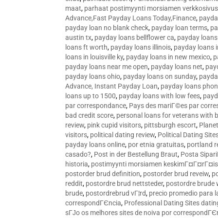
maat
,
parhaat postimyynti morsiamen verkkosivus
Advance,Fast Payday Loans Today,Finance
,
payda
payday loan no blank check
,
payday loan terms
,
pa
austin tx
,
payday loans bellflower ca
,
payday loans
loans ft worth
,
payday loans illinois
,
payday loans i
loans in louisville ky
,
payday loans in new mexico
,
p
payday loans near me open
,
payday loans net
,
pay
payday loans ohio
,
payday loans on sunday
,
payday
Advance, Instant Payday Loan
,
payday loans pho
loans up to 1500
,
payday loans with low fees
,
payd
par correspondance
,
Pays des mariГ©es par corr
bad credit score
,
personal loans for veterans with 
review
,
pink cupid visitors
,
pittsburgh escort
,
Plane
visitors
,
political dating review
,
Political Dating Sit
payday loans online
,
por etnia gratuitas
,
portland r
casado?
,
Post in der Bestellung Braut
,
Posta Sipari
historia
,
postimyynti morsiamen keskimГ¤Г¤rГ¤is
postorder brud definition
,
postorder brud reveiw
,
p
reddit
,
postordre brud nettsteder
,
postordre brude
brude
,
postordrebrud vГ¦rd
,
precio promedio para l
correspondГЄncia
,
Professional Dating Sites dati
sГЈo os melhores sites de noiva por correspondГЄ