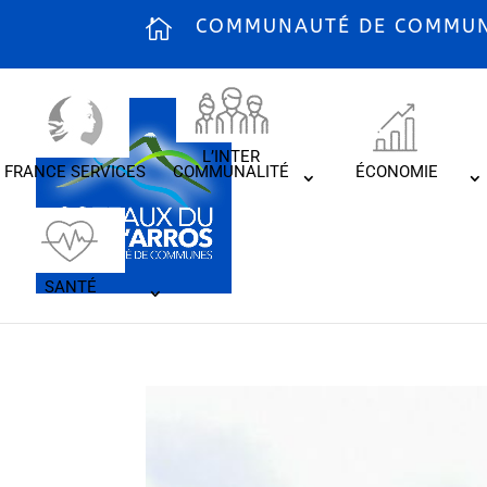
COMMUNAUTÉ DE COMMUNE
L’INTER
FRANCE SERVICES
COMMUNALITÉ
ÉCONOMIE
SANTÉ