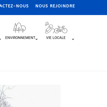
ACTEZ-NOUS
NOUS REJOINDRE
ENVIRONNEMENT
VIE LOCALE