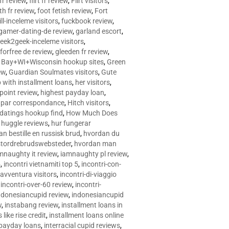
 fr review
,
flirt fr review
,
Flirt visitors
,
ith fr review
,
foot fetish review
,
Fort
ll-inceleme visitors
,
fuckbook review
,
gamer-dating-de review
,
garland escort
,
eek2geek-inceleme visitors
,
eforfree de review
,
gleeden fr review
,
 Bay+WI+Wisconsin hookup sites
,
Green
ew
,
Guardian Soulmates visitors
,
Gute
p with installment loans
,
her visitors
,
point review
,
highest payday loan
,
©e par correspondance
,
Hitch visitors
,
 datings hookup find
,
How Much Does
,
huggle reviews
,
hur fungerar
n bestille en russisk brud
,
hvordan du
stordrebrudswebsteder
,
hvordan man
mnaughty it review
,
iamnaughty pl review
,
5
,
incontri vietnamiti top 5
,
incontri-con-
-avventura visitors
,
incontri-di-viaggio
,
incontri-over-60 review
,
incontri-
ndonesiancupid review
,
indonesiancupid
w
,
instabang review
,
installment loans in
 like rise credit
,
installment loans online
 payday loans
,
interracial cupid reviews
,