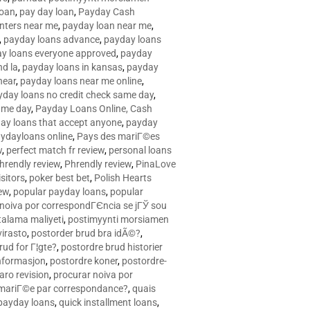
loan
,
pay day loan
,
Payday Cash
nters near me
,
payday loan near me
,
,
payday loans advance
,
payday loans
y loans everyone approved
,
payday
d la
,
payday loans in kansas
,
payday
near
,
payday loans near me online
,
yday loans no credit check same day
,
ame day
,
Payday Loans Online, Cash
ay loans that accept anyone
,
payday
ydayloans online
,
Pays des mariГ©es
w
,
perfect match fr review
,
personal loans
hrendly review
,
Phrendly review
,
PinaLove
isitors
,
poker best bet
,
Polish Hearts
ew
,
popular payday loans
,
popular
noiva por correspondГЄncia se jГЎ sou
rtalama maliyeti
,
postimyynti morsiamen
irasto
,
postorder brud bra idÃ©?
,
rud for Г¦gte?
,
postordre brud historier
nformasjon
,
postordre koner
,
postordre-
aro revision
,
procurar noiva por
 mariГ©e par correspondance?
,
quais
 payday loans
,
quick installment loans
,