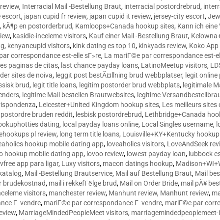
 review
,
Interracial Mail -Bestellung Braut
,
interracial postordrebrud
,
inter
e escort
,
japan cupid fr review
,
japan cupid it review
,
jersey-city escort
,
Jewi
,
kÃ¶p en postorderbrud
,
Kamloops+Canada hookup sites
,
Kann ich ein
view
,
kasidie-inceleme visitors
,
Kauf einer Mail -Bestellung Braut
,
Kelowna+
ng
,
kenyancupid visitors
,
kink dating es top 10
,
kinkyads review
,
Koko App 
ar correspondance est-elle sГ»re
,
La mariГ©e par correspondance est-el
res paginas de citas
,
last chance payday loans
,
LatinoMeetup visitors
,
LDS
rder sites de noiva
,
leggit post bestÃ¤llning brud webbplatser
,
legit onlin
ussisk brud
,
legit title loans
,
legitim postorder brud webbplats
,
legitimale M
lenders
,
legitime Mail bestellen Brautwebsites
,
legitime Versandbestellbra
orrispondenza
,
Leicester+United Kingdom hookup sites
,
Les meilleurs site
 postordre bruden reddit
,
lesbisk postordrebrud
,
Lethbridge+Canada hook
ookuphotties dating
,
local payday loans online
,
Local Singles username
,
l
fehookups pl review
,
long term title loans
,
Louisville+KY+Kentucky hookup 
aholics hookup mobile dating app
,
loveaholics visitors
,
LoveAndSeek rev
o hookup mobile dating app
,
lovoo review
,
lowest payday loan
,
lubbock e
vfree app para ligar
,
Luxy visitors
,
macon datings hookup
,
Madison+WI+W
tkatalog
,
Mail -Bestellung Brautservice
,
Mail auf Bestellung Braut
,
Mail bes
or brudekostnad
,
mail i rekkefГёlge brud
,
Mail on Order Bride
,
mail pÃ¥ bes
celeme visitors
,
manchester review
,
Manhunt review
,
Manhunt review
,
ma
ance Г vendre
,
mariГ©e par correspondance Г vendre
,
mariГ©e par corr
eview
,
MarriageMindedPeopleMeet visitors
,
marriagemindedpeoplemeet-in