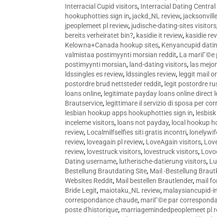
Interracial Cupid visitors
,
Interracial Dating Central
hookuphotties sign in
,
jackd_NL review
,
jacksonvill
jpeoplemeet pl review
,
judische-dating-sites visitors
bereits verheiratet bin?
,
kasidie it review
,
kasidie re
Kelowna+Canada hookup sites
,
Kenyancupid dati
valmistaa postimyynti morsian reddit
,
La mariГ©e p
postimyynti morsian
,
land-dating visitors
,
las mejo
ldssingles es review
,
ldssingles review
,
leggit mail o
postordre brud nettsteder reddit
,
legit postordre r
loans online
,
legitimate payday loans online direct 
Brautservice
,
legittimare il servizio di sposa per c
lesbian hookup apps hookuphotties sign in
,
lesbisk
inceleme visitors
,
loans not payday
,
local hookup h
review
,
Localmilfselfies siti gratis incontri
,
lonelywi
review
,
loveagain pl review
,
LoveAgain visitors
,
Love
review
,
lovestruck visitors
,
lovestruck visitors
,
Lovo
Dating username
,
lutherische-datierung visitors
,
Lu
Bestellung Brautdating Site
,
Mail -Bestellung Brau
Websites Reddit
,
Mail bestellen Brautlender
,
mail f
Bride Legit
,
maiotaku_NL review
,
malaysiancupid-in
correspondance chaude
,
mariГ©e par correspond
poste d'historique
,
marriagemindedpeoplemeet pl r