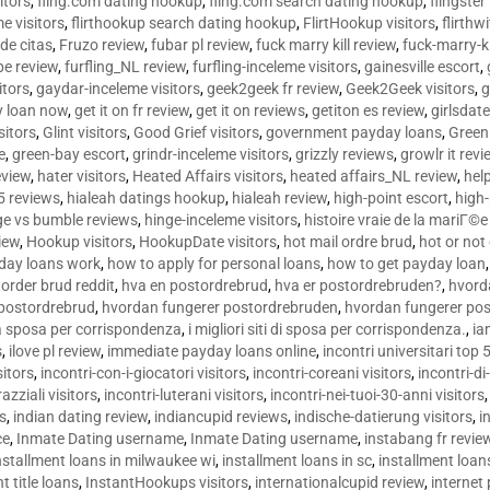
sitors
,
fling.com dating hookup
,
fling.com search dating hookup
,
flingster
me visitors
,
flirthookup search dating hookup
,
FlirtHookup visitors
,
flirthw
de citas
,
Fruzo review
,
fubar pl review
,
fuck marry kill review
,
fuck-marry-ki
pe review
,
furfling_NL review
,
furfling-inceleme visitors
,
gainesville escort
,
itors
,
gaydar-inceleme visitors
,
geek2geek fr review
,
Geek2Geek visitors
,
g
y loan now
,
get it on fr review
,
get it on reviews
,
getiton es review
,
girlsdat
sitors
,
Glint visitors
,
Good Grief visitors
,
government payday loans
,
Green
e
,
green-bay escort
,
grindr-inceleme visitors
,
grizzly reviews
,
growlr it revi
eview
,
hater visitors
,
Heated Affairs visitors
,
heated affairs_NL review
,
hel
5 reviews
,
hialeah datings hookup
,
hialeah review
,
high-point escort
,
high-
ge vs bumble reviews
,
hinge-inceleme visitors
,
histoire vraie de la mariГ
iew
,
Hookup visitors
,
HookupDate visitors
,
hot mail ordre brud
,
hot or not
day loans work
,
how to apply for personal loans
,
how to get payday loan
order brud reddit
,
hva en postordrebrud
,
hva er postordrebruden?
,
hvorda
 postordrebrud
,
hvordan fungerer postordrebruden
,
hvordan fungerer po
 la sposa per corrispondenza
,
i migliori siti di sposa per corrispondenza.
,
ia
s
,
ilove pl review
,
immediate payday loans online
,
incontri universitari top 
sitors
,
incontri-con-i-giocatori visitors
,
incontri-coreani visitors
,
incontri-di
razziali visitors
,
incontri-luterani visitors
,
incontri-nei-tuoi-30-anni visitors
rs
,
indian dating review
,
indiancupid reviews
,
indische-datierung visitors
,
i
ce
,
Inmate Dating username
,
Inmate Dating username
,
instabang fr revie
nstallment loans in milwaukee wi
,
installment loans in sc
,
installment loans
t title loans
,
InstantHookups visitors
,
internationalcupid review
,
internet