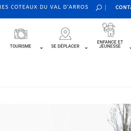
S COTEAUX DU VAL D’ARROS
CONT
ENFANCE ET
TOURISME
SE DÉPLACER
JEUNESSE