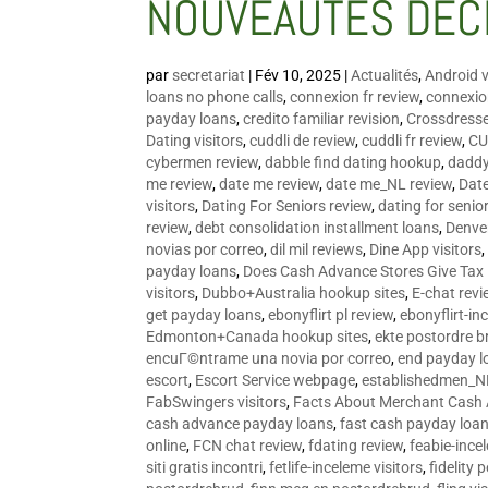
NOUVEAUTÉS DÉC
par
secretariat
|
Fév 10, 2025
|
Actualités
,
Android v
loans no phone calls
,
connexion fr review
,
connexion
payday loans
,
credito familiar revision
,
Crossdress
Dating visitors
,
cuddli de review
,
cuddli fr review
,
CU
cybermen review
,
dabble find dating hookup
,
daddy
me review
,
date me review
,
date me_NL review
,
Date
visitors
,
Dating For Seniors review
,
dating for senio
review
,
debt consolidation installment loans
,
Denve
novias por correo
,
dil mil reviews
,
Dine App visitors
payday loans
,
Does Cash Advance Stores Give Tax
visitors
,
Dubbo+Australia hookup sites
,
E-chat revi
get payday loans
,
ebonyflirt pl review
,
ebonyflirt-in
Edmonton+Canada hookup sites
,
ekte postordre b
encuГ©ntrame una novia por correo
,
end payday l
escort
,
Escort Service webpage
,
establishedmen_N
FabSwingers visitors
,
Facts About Merchant Cash
cash advance payday loans
,
fast cash payday loa
online
,
FCN chat review
,
fdating review
,
feabie-ince
siti gratis incontri
,
fetlife-inceleme visitors
,
fidelity 