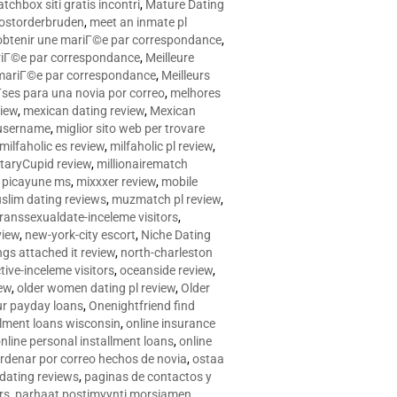
tchbox siti gratis incontri
,
Mature Dating
postorderbruden
,
meet an inmate pl
r obtenir une mariГ©e par correspondance
,
ariГ©e par correspondance
,
Meilleure
e mariГ©e par correspondance
,
Meilleurs
­ses para una novia por correo
,
melhores
view
,
mexican dating review
,
Mexican
 username
,
miglior sito web per trovare
milfaholic es review
,
milfaholic pl review
,
itaryCupid review
,
millionairematch
c. picayune ms
,
mixxxer review
,
mobile
slim dating reviews
,
muzmatch pl review
,
ranssexualdate-inceleme visitors
,
view
,
new-york-city escort
,
Niche Dating
ngs attached it review
,
north-charleston
tive-inceleme visitors
,
oceanside review
,
iew
,
older women dating pl review
,
Older
ur payday loans
,
Onenightfriend find
llment loans wisconsin
,
online insurance
nline personal installment loans
,
online
rdenar por correo hechos de novia
,
ostaa
 dating reviews
,
paginas de contactos y
rs
,
parhaat postimyynti morsiamen