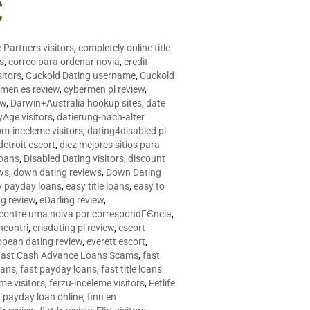
C
 Partners visitors
,
completely online title
as
,
correo para ordenar novia
,
credit
itors
,
Cuckold Dating username
,
Cuckold
men es review
,
cybermen pl review
,
ew
,
Darwin+Australia hookup sites
,
date
Age visitors
,
datierung-nach-alter
om-inceleme visitors
,
dating4disabled pl
detroit escort
,
diez mejores sitios para
loans
,
Disabled Dating visitors
,
discount
ws
,
down dating reviews
,
Down Dating
y payday loans
,
easy title loans
,
easy to
ng review
,
eDarling review
,
contre uma noiva por correspondГЄncia
,
incontri
,
erisdating pl review
,
escort
opean dating review
,
everett escort
,
Fast Cash Advance Loans Scams
,
fast
oans
,
fast payday loans
,
fast title loans
eme visitors
,
ferzu-inceleme visitors
,
Fetlife
a payday loan online
,
finn en