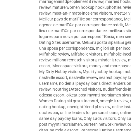
marriageminitdpeoplemeet it review
,
married hooku
review
,
mature women hookup hookuphotties revi
review
,
meet-an-inmate-inceleme visitors
,
meet24 vi
Meilleur pays de mariГ©e par correspondance
,
Mei
agence de mariГ©e par correspondance reddit
,
Mei
lieux de mariГ©e par correspondance
,
meilleurs-si
lugares para noiva por correspondГЄncia
,
men see
Dating Sites username
,
MeЕџru posta sipariЕџi geli
una sposa per corrispondenza
,
migliori siti per inco
Milfaholic review
,
Milfaholic visitors
,
milfaholic-ince
review
,
millionairematch visitors
,
minder it review
,
m
escort
,
Mocospace visitors
,
money and more payda
My Dirty Hobby visitors
,
Mydirtyhobby hookup mobi
nashville escort
,
nashville review
,
nearest payday l
username
,
no denial payday loans direct lenders on
review
,
NoStringsAttached visitors
,
nudistfriends-i
odessa escort
,
oikeat postimyynti morsiamen sivus
Women Dating siti gratis incontri
,
omegle it review
,
dating hookup
,
onenightfriend pl review
,
online ins
quotes car
,
online lenders for personal loans
,
onlin
same day payday loans
,
Only Lads visitors
,
Only La
postimyynti morsiamen
,
ourteen network review
,
o
citas
,
palmdale escort
,
Pansexual Dating usernam