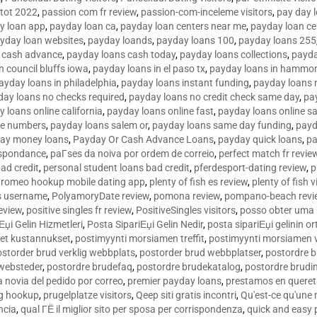
tot 2022
,
passion com fr review
,
passion-com-inceleme visitors
,
pay day 
y loan app
,
payday loan ca
,
payday loan centers near me
,
payday loan ce
yday loan websites
,
payday loands
,
payday loans 100
,
payday loans 255
 cash advance
,
payday loans cash today
,
payday loans collections
,
payda
n council bluffs iowa
,
payday loans in el paso tx
,
payday loans in hammon
ayday loans in philadelphia
,
payday loans instant funding
,
payday loans 
day loans no checks required
,
payday loans no credit check same day
,
pa
 loans online california
,
payday loans online fast
,
payday loans online s
ne numbers
,
payday loans salem or
,
payday loans same day funding
,
payd
ay money loans
,
Payday Or Cash Advance Loans
,
payday quick loans
,
pa
espondance
,
paГ­ses da noiva por ordem de correio
,
perfect match fr revie
bad credit
,
personal student loans bad credit
,
pferdesport-dating review
,
p
tromeo hookup mobile dating app
,
plenty of fish es review
,
plenty of fish v
es username
,
PolyamoryDate review
,
pomona review
,
pompano-beach revi
eview
,
positive singles fr review
,
PositiveSingles visitors
,
posso obter uma 
Еџi Gelin Hizmetleri
,
Posta SipariЕџi Gelin Nedir
,
posta sipariЕџi gelinin o
et kustannukset
,
postimyynti morsiamen treffit
,
postimyynti morsiamen v
ostorder brud verklig webbplats
,
postorder brud webbplatser
,
postordre b
 websteder
,
postordre brudefaq
,
postordre brudekatalog
,
postordre brudi
a novia del pedido por correo
,
premier payday loans
,
prestamos en queret
ng hookup
,
prugelplatze visitors
,
Qeep siti gratis incontri
,
Qu'est-ce qu'une
ncia
,
qual ГЁ il miglior sito per sposa per corrispondenza
,
quick and easy