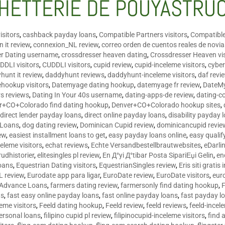
HETTERIE DE POUYASTRU
isitors
,
cashback payday loans
,
Compatible Partners visitors
,
Compatible
 it review
,
connexion_NL review
,
correo orden de cuentos reales de novi
er Dating username
,
crossdresser heaven dating
,
Crossdresser Heaven vis
DDLI visitors
,
CUDDLI visitors
,
cupid review
,
cupid-inceleme visitors
,
cyber
hunt it review
,
daddyhunt reviews
,
daddyhunt-inceleme visitors
,
daf revi
hookup visitors
,
Datemyage dating hookup
,
datemyage fr review
,
DateMy
rs reviews
,
Dating In Your 40s username
,
dating-apps-de review
,
dating-c
r+CO+Colorado find dating hookup
,
Denver+CO+Colorado hookup sites
,
,
direct lender payday loans
,
direct online payday loans
,
disability payday 
 Loans
,
dog dating review
,
Dominican Cupid review
,
dominicancupid revie
ew
,
easiest installment loans to get
,
easy payday loans online
,
easy qualif
celeme visitors
,
echat reviews
,
Echte Versandbestellbrautwebsites
,
eDarli
rudhistorier
,
elitesingles pl review
,
En Д°yi Д°tibar Posta SipariЕџi Gelin
,
en
oans
,
Equestrian Dating visitors
,
EquestrianSingles review
,
Eris siti gratis 
L review
,
Eurodate app para ligar
,
EuroDate review
,
EuroDate visitors
,
eur
 Advance Loans
,
farmers dating review
,
farmersonly find dating hookup
,
ns
,
fast easy online payday loans
,
fast online payday loans
,
fast payday l
leme visitors
,
Feeld dating hookup
,
Feeld review
,
feeld reviews
,
feeld-incel
personal loans
,
filipino cupid pl review
,
filipinocupid-inceleme visitors
,
find 