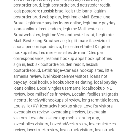
postorder brud
,
legit postordre brud nettsteder reddit
,
legit postordre russisk brud
,
legit title loans
,
legitim
postorder brud webbplats
,
legitimale Mail -Bestellung
Braut
,
legitimate payday loans online
,
legitimate payday
loans online direct lenders
,
legitime Mail bestellen
Brautwebsites
,
legitime Versandbestellbraut
,
Legitimte -
Mail -Bestellung Brautservice
,
legittimare il servizio di
sposa per corrispondenza
,
Leicester+United Kingdom
hookup sites
,
Les meilleurs sites de mariГ©es par
correspondance.
,
lesbian hookup apps hookuphotties
sign in
,
lesbisk postordre bruden reddit
,
lesbisk
postordrebrud
,
Lethbridge+Canada hookup sites
,
little
armenia review
,
livelinks-inceleme visitors
,
loans not
payday
,
local hookup hookuphotties dating
,
local payday
loans online
,
Local Singles username
,
localhookup_NL
review
,
localmilfselfies fr review
,
Localmilfselfies siti gratis
incontri
,
lonelywifehookups pl review
,
long term title loans
,
Louisville+KY+Kentucky hookup sites
,
Love Ru visitors
,
loveagain es review
,
loveagain pl review
,
LoveAgain
visitors
,
Loveaholics hookup mobile dating app
,
loveaholics visitors
,
LoveAndSeek review
,
loveroulette es
review
,
lovestruck review
,
lovestruck visitors
,
lovestruck