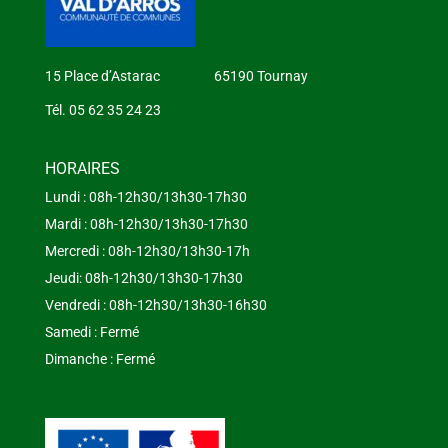
15 Place d’Astarac 65190 Tournay
Tél. 05 62 35 24 23
HORAIRES
Lundi : 08h-12h30/13h30-17h30
Mardi : 08h-12h30/13h30-17h30
Mercredi : 08h-12h30/13h30-17h
Jeudi: 08h-12h30/13h30-17h30
Vendredi : 08h-12h30/13h30-16h30
Samedi : Fermé
Dimanche : Fermé