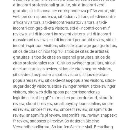
di incontri professionali gratuito
,
siti di incontri verdi
gratuito
,
siti di sposa per corrispondenza piГ№ votati
,
siti
web per corrispondenza
,
siti-bdsm visitors
,
siti-di-incontri-
africani visitors
,
siti-di-incontri-asiatici visitors
,
siti-di-
incontri-con-gap-di-eta visitors
,
siti-di-incontri-con-milf
reviews
,
siti-di-incontri-introversi visitors
,
siti-di-incontri-
musulmani reviews
,
siti-di-incontri-per-adulti review
,
siti-di-
incontri-spirituali visitors
,
sitios de citas age gap gratuitas
,
sitios de citas chinos top 10
,
sitios de citas de artistas
gratuitas
,
sitios de citas en espanol gratuitas
,
sitios de
citas profesionales top 10
,
sitios swinger gratuitas
,
sitios-
de-citas-catolicas review
,
sitios-de-citas-negros visitors
,
sitios-de-citas-para-mascotas visitors
,
sitios-de-citas-
populares review
,
sitios-de-citas-populares visitors
,
sitios-
sugar-daddy visitors
,
sitios-swinger review
,
sitios-swinger
visitors
,
sito web della sposa per corrispondenza
legittima
,
skal jeg gГҐ ut med en postordrebrud
,
skout fr
review
,
skout fr review
,
small payday loans online
,
smore
es review
,
smore fr review
,
smore fr review
,
snapmilfs de
review
,
snapmilfs pl review
,
snapmilfs_NL review
,
snapsext
fr review
,
snapsext pl review
,
So datieren Sie eine
Versandbestellbraut
,
So kaufen Sie eine Mail -Bestellung