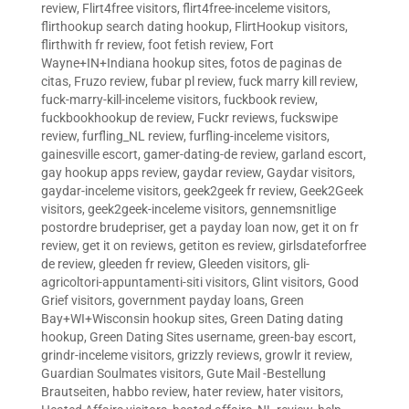
review
,
Flirt4free visitors
,
flirt4free-inceleme visitors
,
flirthookup search dating hookup
,
FlirtHookup visitors
,
flirthwith fr review
,
foot fetish review
,
Fort
Wayne+IN+Indiana hookup sites
,
fotos de paginas de
citas
,
Fruzo review
,
fubar pl review
,
fuck marry kill review
,
fuck-marry-kill-inceleme visitors
,
fuckbook review
,
fuckbookhookup de review
,
Fuckr reviews
,
fuckswipe
review
,
furfling_NL review
,
furfling-inceleme visitors
,
gainesville escort
,
gamer-dating-de review
,
garland escort
,
gay hookup apps review
,
gaydar review
,
Gaydar visitors
,
gaydar-inceleme visitors
,
geek2geek fr review
,
Geek2Geek
visitors
,
geek2geek-inceleme visitors
,
gennemsnitlige
postordre brudepriser
,
get a payday loan now
,
get it on fr
review
,
get it on reviews
,
getiton es review
,
girlsdateforfree
de review
,
gleeden fr review
,
Gleeden visitors
,
gli-
agricoltori-appuntamenti-siti visitors
,
Glint visitors
,
Good
Grief visitors
,
government payday loans
,
Green
Bay+WI+Wisconsin hookup sites
,
Green Dating dating
hookup
,
Green Dating Sites username
,
green-bay escort
,
grindr-inceleme visitors
,
grizzly reviews
,
growlr it review
,
Guardian Soulmates visitors
,
Gute Mail -Bestellung
Brautseiten
,
habbo review
,
hater review
,
hater visitors
,