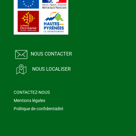
NOUS CONTACTER
NOUS LOCALISER
CONTACTEZ-NOUS
Mentions légales
Politique de confidentialité