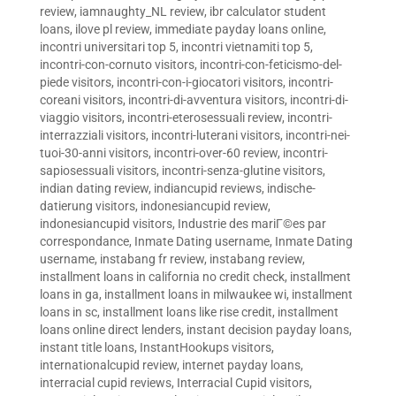
review
,
iamnaughty_NL review
,
ibr calculator student
loans
,
ilove pl review
,
immediate payday loans online
,
incontri universitari top 5
,
incontri vietnamiti top 5
,
incontri-con-cornuto visitors
,
incontri-con-feticismo-del-
piede visitors
,
incontri-con-i-giocatori visitors
,
incontri-
coreani visitors
,
incontri-di-avventura visitors
,
incontri-di-
viaggio visitors
,
incontri-eterosessuali review
,
incontri-
interrazziali visitors
,
incontri-luterani visitors
,
incontri-nei-
tuoi-30-anni visitors
,
incontri-over-60 review
,
incontri-
sapiosessuali visitors
,
incontri-senza-glutine visitors
,
indian dating review
,
indiancupid reviews
,
indische-
datierung visitors
,
indonesiancupid review
,
indonesiancupid visitors
,
Industrie des mariГ©es par
correspondance
,
Inmate Dating username
,
Inmate Dating
username
,
instabang fr review
,
instabang review
,
installment loans in california no credit check
,
installment
loans in ga
,
installment loans in milwaukee wi
,
installment
loans in sc
,
installment loans like rise credit
,
installment
loans online direct lenders
,
instant decision payday loans
,
instant title loans
,
InstantHookups visitors
,
internationalcupid review
,
internet payday loans
,
interracial cupid reviews
,
Interracial Cupid visitors
,