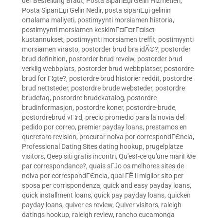
der Bestellung Braut
,
Posta SipariЕџi Gelin Hizmetleri
,
Posta SipariЕџi Gelin Nedir
,
posta sipariЕџi gelinin
ortalama maliyeti
,
postimyynti morsiamen historia
,
postimyynti morsiamen keskimГ¤Г¤rГ¤iset
kustannukset
,
postimyynti morsiamen treffit
,
postimyynti
morsiamen virasto
,
postorder brud bra idÃ©?
,
postorder
brud definition
,
postorder brud reveiw
,
postorder brud
verklig webbplats
,
postorder brud webbplatser
,
postordre
brud for Г¦gte?
,
postordre brud historier reddit
,
postordre
brud nettsteder
,
postordre brude websteder
,
postordre
brudefaq
,
postordre brudekatalog
,
postordre
brudinformasjon
,
postordre koner
,
postordre-brude
,
postordrebrud vГ¦rd
,
precio promedio para la novia del
pedido por correo
,
premier payday loans
,
prestamos en
queretaro revision
,
procurar noiva por correspondГЄncia
,
Professional Dating Sites dating hookup
,
prugelplatze
visitors
,
Qeep siti gratis incontri
,
Qu'est-ce qu'une mariГ©e
par correspondance?
,
quais sГЈo os melhores sites de
noiva por correspondГЄncia
,
qual ГЁ il miglior sito per
sposa per corrispondenza
,
quick and easy payday loans
,
quick installment loans
,
quick pay payday loans
,
quicken
payday loans
,
quiver es review
,
Quiver visitors
,
raleigh
datings hookup
,
raleigh review
,
rancho cucamonga