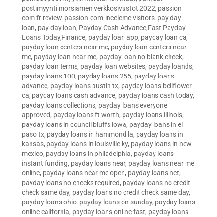
postimyynti morsiamen verkkosivustot 2022
,
passion
com fr review
,
passion-com-inceleme visitors
,
pay day
loan
,
pay day loan
,
Payday Cash Advance,Fast Payday
Loans Today,Finance
,
payday loan app
,
payday loan ca
,
payday loan centers near me
,
payday loan centers near
me
,
payday loan near me
,
payday loan no blank check
,
payday loan terms
,
payday loan websites
,
payday loands
,
payday loans 100
,
payday loans 255
,
payday loans
advance
,
payday loans austin tx
,
payday loans bellflower
ca
,
payday loans cash advance
,
payday loans cash today
,
payday loans collections
,
payday loans everyone
approved
,
payday loans ft worth
,
payday loans illinois
,
payday loans in council bluffs iowa
,
payday loans in el
paso tx
,
payday loans in hammond la
,
payday loans in
kansas
,
payday loans in louisville ky
,
payday loans in new
mexico
,
payday loans in philadelphia
,
payday loans
instant funding
,
payday loans near
,
payday loans near me
online
,
payday loans near me open
,
payday loans net
,
payday loans no checks required
,
payday loans no credit
check same day
,
payday loans no credit check same day
,
payday loans ohio
,
payday loans on sunday
,
payday loans
online california
,
payday loans online fast
,
payday loans