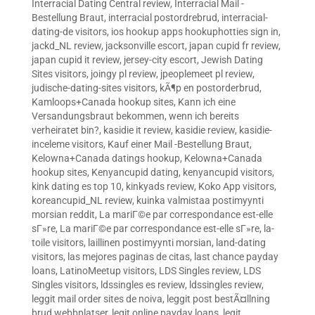
Interracial Dating Central review
,
Interracial Mail -
Bestellung Braut
,
interracial postordrebrud
,
interracial-
dating-de visitors
,
ios hookup apps hookuphotties sign in
,
jackd_NL review
,
jacksonville escort
,
japan cupid fr review
,
japan cupid it review
,
jersey-city escort
,
Jewish Dating
Sites visitors
,
joingy pl review
,
jpeoplemeet pl review
,
judische-dating-sites visitors
,
kÃ¶p en postorderbrud
,
Kamloops+Canada hookup sites
,
Kann ich eine
Versandungsbraut bekommen, wenn ich bereits
verheiratet bin?
,
kasidie it review
,
kasidie review
,
kasidie-
inceleme visitors
,
Kauf einer Mail -Bestellung Braut
,
Kelowna+Canada datings hookup
,
Kelowna+Canada
hookup sites
,
Kenyancupid dating
,
kenyancupid visitors
,
kink dating es top 10
,
kinkyads review
,
Koko App visitors
,
koreancupid_NL review
,
kuinka valmistaa postimyynti
morsian reddit
,
La mariГ©e par correspondance est-elle
sГ»re
,
La mariГ©e par correspondance est-elle sГ»re
,
la-
toile visitors
,
laillinen postimyynti morsian
,
land-dating
visitors
,
las mejores paginas de citas
,
last chance payday
loans
,
LatinoMeetup visitors
,
LDS Singles review
,
LDS
Singles visitors
,
ldssingles es review
,
ldssingles review
,
leggit mail order sites de noiva
,
leggit post bestÃ¤llning
brud webbplatser
,
legit online payday loans
,
legit