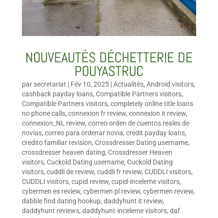
NOUVEAUTÉS DÉCHETTERIE DE
POUYASTRUC
par
secretariat
|
Fév 10, 2025
|
Actualités
,
Android visitors
,
cashback payday loans
,
Compatible Partners visitors
,
Compatible Partners visitors
,
completely online title loans
no phone calls
,
connexion fr review
,
connexion it review
,
connexion_NL review
,
correo orden de cuentos reales de
novias
,
correo para ordenar novia
,
credit payday loans
,
credito familiar revision
,
Crossdresser Dating username
,
crossdresser heaven dating
,
Crossdresser Heaven
visitors
,
Cuckold Dating username
,
Cuckold Dating
visitors
,
cuddli de review
,
cuddli fr review
,
CUDDLI visitors
,
CUDDLI visitors
,
cupid review
,
cupid-inceleme visitors
,
cybermen es review
,
cybermen pl review
,
cybermen review
,
dabble find dating hookup
,
daddyhunt it review
,
daddyhunt reviews
,
daddyhunt-inceleme visitors
,
daf