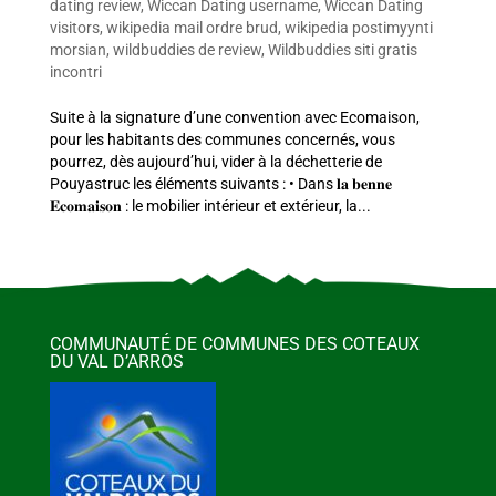
dating review
,
Wiccan Dating username
,
Wiccan Dating
visitors
,
wikipedia mail ordre brud
,
wikipedia postimyynti
morsian
,
wildbuddies de review
,
Wildbuddies siti gratis
incontri
Suite à la signature d’une convention avec Ecomaison,
pour les habitants des communes concernés, vous
pourrez, dès aujourd’hui, vider à la déchetterie de
Pouyastruc les éléments suivants : • Dans 𝐥𝐚 𝐛𝐞𝐧𝐧𝐞
𝐄𝐜𝐨𝐦𝐚𝐢𝐬𝐨𝐧 : le mobilier intérieur et extérieur, la...
COMMUNAUTÉ DE COMMUNES DES COTEAUX
DU VAL D’ARROS