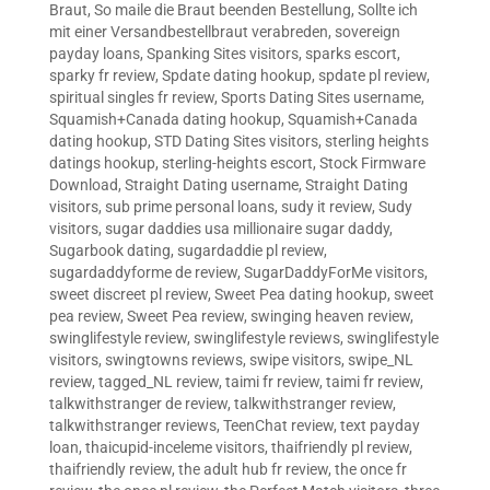
Braut
,
So maile die Braut beenden Bestellung
,
Sollte ich
mit einer Versandbestellbraut verabreden
,
sovereign
payday loans
,
Spanking Sites visitors
,
sparks escort
,
sparky fr review
,
Spdate dating hookup
,
spdate pl review
,
spiritual singles fr review
,
Sports Dating Sites username
,
Squamish+Canada dating hookup
,
Squamish+Canada
dating hookup
,
STD Dating Sites visitors
,
sterling heights
datings hookup
,
sterling-heights escort
,
Stock Firmware
Download
,
Straight Dating username
,
Straight Dating
visitors
,
sub prime personal loans
,
sudy it review
,
Sudy
visitors
,
sugar daddies usa millionaire sugar daddy
,
Sugarbook dating
,
sugardaddie pl review
,
sugardaddyforme de review
,
SugarDaddyForMe visitors
,
sweet discreet pl review
,
Sweet Pea dating hookup
,
sweet
pea review
,
Sweet Pea review
,
swinging heaven review
,
swinglifestyle review
,
swinglifestyle reviews
,
swinglifestyle
visitors
,
swingtowns reviews
,
swipe visitors
,
swipe_NL
review
,
tagged_NL review
,
taimi fr review
,
taimi fr review
,
talkwithstranger de review
,
talkwithstranger review
,
talkwithstranger reviews
,
TeenChat review
,
text payday
loan
,
thaicupid-inceleme visitors
,
thaifriendly pl review
,
thaifriendly review
,
the adult hub fr review
,
the once fr