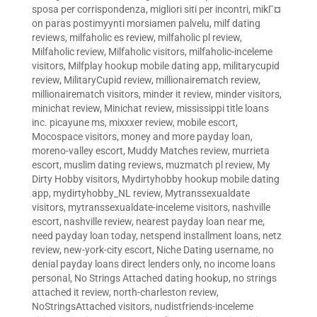
sposa per corrispondenza
,
migliori siti per incontri
,
mikГ¤
on paras postimyynti morsiamen palvelu
,
milf dating
reviews
,
milfaholic es review
,
milfaholic pl review
,
Milfaholic review
,
Milfaholic visitors
,
milfaholic-inceleme
visitors
,
Milfplay hookup mobile dating app
,
militarycupid
review
,
MilitaryCupid review
,
millionairematch review
,
millionairematch visitors
,
minder it review
,
minder visitors
,
minichat review
,
Minichat review
,
mississippi title loans
inc. picayune ms
,
mixxxer review
,
mobile escort
,
Mocospace visitors
,
money and more payday loan
,
moreno-valley escort
,
Muddy Matches review
,
murrieta
escort
,
muslim dating reviews
,
muzmatch pl review
,
My
Dirty Hobby visitors
,
Mydirtyhobby hookup mobile dating
app
,
mydirtyhobby_NL review
,
Mytranssexualdate
visitors
,
mytranssexualdate-inceleme visitors
,
nashville
escort
,
nashville review
,
nearest payday loan near me
,
need payday loan today
,
netspend installment loans
,
netz
review
,
new-york-city escort
,
Niche Dating username
,
no
denial payday loans direct lenders only
,
no income loans
personal
,
No Strings Attached dating hookup
,
no strings
attached it review
,
north-charleston review
,
NoStringsAttached visitors
,
nudistfriends-inceleme