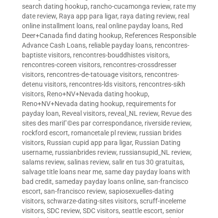
search dating hookup
,
rancho-cucamonga review
,
rate my
date review
,
Raya app para ligar
,
raya dating review
,
real
online installment loans
,
real online payday loans
,
Red
Deer+Canada find dating hookup
,
References Responsible
Advance Cash Loans
,
reliable payday loans
,
rencontres-
baptiste visitors
,
rencontres-bouddhistes visitors
,
rencontres-coreen visitors
,
rencontres-crossdresser
visitors
,
rencontres-de-tatouage visitors
,
rencontres-
detenu visitors
,
rencontres-lds visitors
,
rencontres-sikh
visitors
,
Reno+NV+Nevada dating hookup
,
Reno+NV+Nevada dating hookup
,
requirements for
payday loan
,
Reveal visitors
,
reveal_NL review
,
Revue des
sites des mariГ©es par correspondance
,
riverside review
,
rockford escort
,
romancetale pl review
,
russian brides
visitors
,
Russian cupid app para ligar
,
Russian Dating
username
,
russianbrides review
,
russiansupid_NL review
,
salams review
,
salinas review
,
salir en tus 30 gratuitas
,
salvage title loans near me
,
same day payday loans with
bad credit
,
sameday payday loans online
,
san-francisco
escort
,
san-francisco review
,
sapiosexuelles-dating
visitors
,
schwarze-dating-sites visitors
,
scruff-inceleme
visitors
,
SDC review
,
SDC visitors
,
seattle escort
,
senior