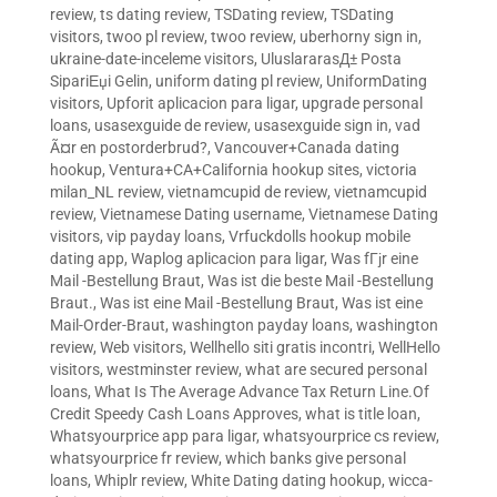
review
,
ts dating review
,
TSDating review
,
TSDating
visitors
,
twoo pl review
,
twoo review
,
uberhorny sign in
,
ukraine-date-inceleme visitors
,
UluslararasД± Posta
SipariЕџi Gelin
,
uniform dating pl review
,
UniformDating
visitors
,
Upforit aplicacion para ligar
,
upgrade personal
loans
,
usasexguide de review
,
usasexguide sign in
,
vad
Ã¤r en postorderbrud?
,
Vancouver+Canada dating
hookup
,
Ventura+CA+California hookup sites
,
victoria
milan_NL review
,
vietnamcupid de review
,
vietnamcupid
review
,
Vietnamese Dating username
,
Vietnamese Dating
visitors
,
vip payday loans
,
Vrfuckdolls hookup mobile
dating app
,
Waplog aplicacion para ligar
,
Was fГјr eine
Mail -Bestellung Braut
,
Was ist die beste Mail -Bestellung
Braut.
,
Was ist eine Mail -Bestellung Braut
,
Was ist eine
Mail-Order-Braut
,
washington payday loans
,
washington
review
,
Web visitors
,
Wellhello siti gratis incontri
,
WellHello
visitors
,
westminster review
,
what are secured personal
loans
,
What Is The Average Advance Tax Return Line.Of
Credit Speedy Cash Loans Approves
,
what is title loan
,
Whatsyourprice app para ligar
,
whatsyourprice cs review
,
whatsyourprice fr review
,
which banks give personal
loans
,
Whiplr review
,
White Dating dating hookup
,
wicca-