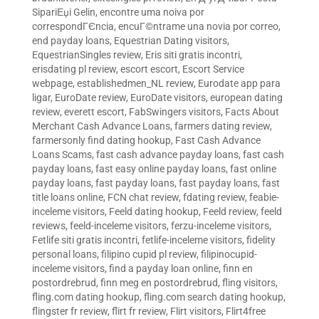
SipariЕџi Gelin
,
encontre uma noiva por
correspondГЄncia
,
encuГ©ntrame una novia por correo
,
end payday loans
,
Equestrian Dating visitors
,
EquestrianSingles review
,
Eris siti gratis incontri
,
erisdating pl review
,
escort escort
,
Escort Service
webpage
,
establishedmen_NL review
,
Eurodate app para
ligar
,
EuroDate review
,
EuroDate visitors
,
european dating
review
,
everett escort
,
FabSwingers visitors
,
Facts About
Merchant Cash Advance Loans
,
farmers dating review
,
farmersonly find dating hookup
,
Fast Cash Advance
Loans Scams
,
fast cash advance payday loans
,
fast cash
payday loans
,
fast easy online payday loans
,
fast online
payday loans
,
fast payday loans
,
fast payday loans
,
fast
title loans online
,
FCN chat review
,
fdating review
,
feabie-
inceleme visitors
,
Feeld dating hookup
,
Feeld review
,
feeld
reviews
,
feeld-inceleme visitors
,
ferzu-inceleme visitors
,
Fetlife siti gratis incontri
,
fetlife-inceleme visitors
,
fidelity
personal loans
,
filipino cupid pl review
,
filipinocupid-
inceleme visitors
,
find a payday loan online
,
finn en
postordrebrud
,
finn meg en postordrebrud
,
fling visitors
,
fling.com dating hookup
,
fling.com search dating hookup
,
flingster fr review
,
flirt fr review
,
Flirt visitors
,
Flirt4free