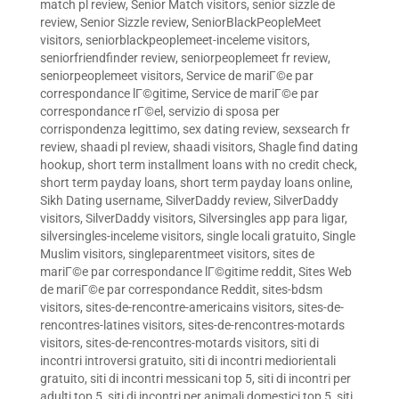
match pl review
,
Senior Match visitors
,
senior sizzle de
review
,
Senior Sizzle review
,
SeniorBlackPeopleMeet
visitors
,
seniorblackpeoplemeet-inceleme visitors
,
seniorfriendfinder review
,
seniorpeoplemeet fr review
,
seniorpeoplemeet visitors
,
Service de mariГ©e par
correspondance lГ©gitime
,
Service de mariГ©e par
correspondance rГ©el
,
servizio di sposa per
corrispondenza legittimo
,
sex dating review
,
sexsearch fr
review
,
shaadi pl review
,
shaadi visitors
,
Shagle find dating
hookup
,
short term installment loans with no credit check
,
short term payday loans
,
short term payday loans online
,
Sikh Dating username
,
SilverDaddy review
,
SilverDaddy
visitors
,
SilverDaddy visitors
,
Silversingles app para ligar
,
silversingles-inceleme visitors
,
single locali gratuito
,
Single
Muslim visitors
,
singleparentmeet visitors
,
sites de
mariГ©e par correspondance lГ©gitime reddit
,
Sites Web
de mariГ©e par correspondance Reddit
,
sites-bdsm
visitors
,
sites-de-rencontre-americains visitors
,
sites-de-
rencontres-latines visitors
,
sites-de-rencontres-motards
visitors
,
sites-de-rencontres-motards visitors
,
siti di
incontri introversi gratuito
,
siti di incontri mediorientali
gratuito
,
siti di incontri messicani top 5
,
siti di incontri per
adulti top 5
,
siti di incontri per animali domestici top 5
,
siti