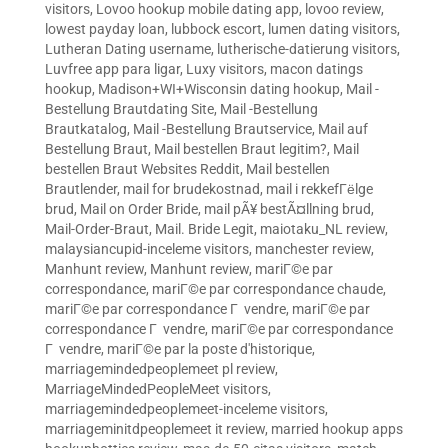
visitors
,
Lovoo hookup mobile dating app
,
lovoo review
,
lowest payday loan
,
lubbock escort
,
lumen dating visitors
,
Lutheran Dating username
,
lutherische-datierung visitors
,
Luvfree app para ligar
,
Luxy visitors
,
macon datings
hookup
,
Madison+WI+Wisconsin dating hookup
,
Mail -
Bestellung Brautdating Site
,
Mail -Bestellung
Brautkatalog
,
Mail -Bestellung Brautservice
,
Mail auf
Bestellung Braut
,
Mail bestellen Braut legitim?
,
Mail
bestellen Braut Websites Reddit
,
Mail bestellen
Brautlender
,
mail for brudekostnad
,
mail i rekkefГёlge
brud
,
Mail on Order Bride
,
mail pÃ¥ bestÃ¤llning brud
,
Mail-Order-Braut
,
Mail. Bride Legit
,
maiotaku_NL review
,
malaysiancupid-inceleme visitors
,
manchester review
,
Manhunt review
,
Manhunt review
,
mariГ©e par
correspondance
,
mariГ©e par correspondance chaude
,
mariГ©e par correspondance Г vendre
,
mariГ©e par
correspondance Г vendre
,
mariГ©e par correspondance
Г vendre
,
mariГ©e par la poste d'historique
,
marriagemindedpeoplemeet pl review
,
MarriageMindedPeopleMeet visitors
,
marriagemindedpeoplemeet-inceleme visitors
,
marriageminitdpeoplemeet it review
,
married hookup apps