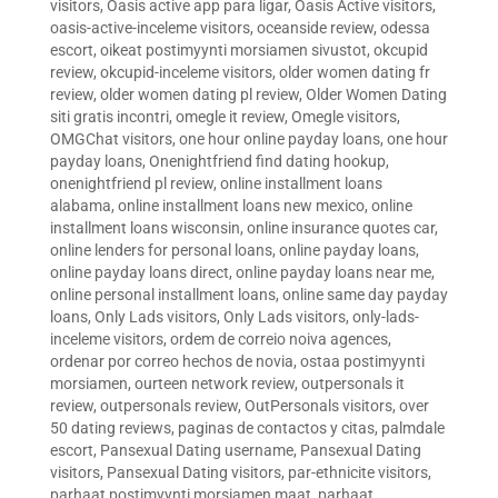
visitors
,
Oasis active app para ligar
,
Oasis Active visitors
,
oasis-active-inceleme visitors
,
oceanside review
,
odessa
escort
,
oikeat postimyynti morsiamen sivustot
,
okcupid
review
,
okcupid-inceleme visitors
,
older women dating fr
review
,
older women dating pl review
,
Older Women Dating
siti gratis incontri
,
omegle it review
,
Omegle visitors
,
OMGChat visitors
,
one hour online payday loans
,
one hour
payday loans
,
Onenightfriend find dating hookup
,
onenightfriend pl review
,
online installment loans
alabama
,
online installment loans new mexico
,
online
installment loans wisconsin
,
online insurance quotes car
,
online lenders for personal loans
,
online payday loans
,
online payday loans direct
,
online payday loans near me
,
online personal installment loans
,
online same day payday
loans
,
Only Lads visitors
,
Only Lads visitors
,
only-lads-
inceleme visitors
,
ordem de correio noiva agences
,
ordenar por correo hechos de novia
,
ostaa postimyynti
morsiamen
,
ourteen network review
,
outpersonals it
review
,
outpersonals review
,
OutPersonals visitors
,
over
50 dating reviews
,
paginas de contactos y citas
,
palmdale
escort
,
Pansexual Dating username
,
Pansexual Dating
visitors
,
Pansexual Dating visitors
,
par-ethnicite visitors
,
parhaat postimyynti morsiamen maat
,
parhaat