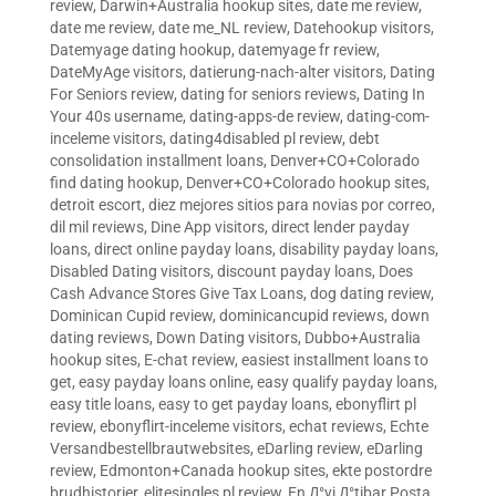
review
,
Darwin+Australia hookup sites
,
date me review
,
date me review
,
date me_NL review
,
Datehookup visitors
,
Datemyage dating hookup
,
datemyage fr review
,
DateMyAge visitors
,
datierung-nach-alter visitors
,
Dating
For Seniors review
,
dating for seniors reviews
,
Dating In
Your 40s username
,
dating-apps-de review
,
dating-com-
inceleme visitors
,
dating4disabled pl review
,
debt
consolidation installment loans
,
Denver+CO+Colorado
find dating hookup
,
Denver+CO+Colorado hookup sites
,
detroit escort
,
diez mejores sitios para novias por correo
,
dil mil reviews
,
Dine App visitors
,
direct lender payday
loans
,
direct online payday loans
,
disability payday loans
,
Disabled Dating visitors
,
discount payday loans
,
Does
Cash Advance Stores Give Tax Loans
,
dog dating review
,
Dominican Cupid review
,
dominicancupid reviews
,
down
dating reviews
,
Down Dating visitors
,
Dubbo+Australia
hookup sites
,
E-chat review
,
easiest installment loans to
get
,
easy payday loans online
,
easy qualify payday loans
,
easy title loans
,
easy to get payday loans
,
ebonyflirt pl
review
,
ebonyflirt-inceleme visitors
,
echat reviews
,
Echte
Versandbestellbrautwebsites
,
eDarling review
,
eDarling
review
,
Edmonton+Canada hookup sites
,
ekte postordre
brudhistorier
,
elitesingles pl review
,
En Д°yi Д°tibar Posta