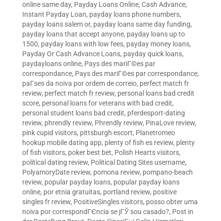
online same day
,
Payday Loans Online, Cash Advance,
Instant Payday Loan
,
payday loans phone numbers
,
payday loans salem or
,
payday loans same day funding
,
payday loans that accept anyone
,
payday loans up to
1500
,
payday loans with low fees
,
payday money loans
,
Payday Or Cash Advance Loans
,
payday quick loans
,
paydayloans online
,
Pays des mariГ©es par
correspondance
,
Pays des mariГ©es par correspondance
,
paГ­ses da noiva por ordem de correio
,
perfect match fr
review
,
perfect match fr review
,
personal loans bad credit
score
,
personal loans for veterans with bad credit
,
personal student loans bad credit
,
pferdesport-dating
review
,
phrendly review
,
Phrendly review
,
PinaLove review
,
pink cupid visitors
,
pittsburgh escort
,
Planetromeo
hookup mobile dating app
,
plenty of fish es review
,
plenty
of fish visitors
,
poker best bet
,
Polish Hearts visitors
,
political dating review
,
Political Dating Sites username
,
PolyamoryDate review
,
pomona review
,
pompano-beach
review
,
popular payday loans
,
popular payday loans
online
,
por etnia gratuitas
,
portland review
,
positive
singles fr review
,
PositiveSingles visitors
,
posso obter uma
noiva por correspondГЄncia se jГЎ sou casado?
,
Post in