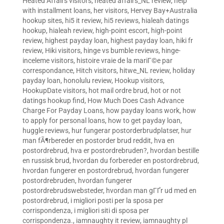
Heated Affairs visitors
,
heated affairs_NL review
,
help
with installment loans
,
her visitors
,
Hervey Bay+Australia
hookup sites
,
hi5 it review
,
hi5 reviews
,
hialeah datings
hookup
,
hialeah review
,
high-point escort
,
high-point
review
,
highest payday loan
,
highest payday loan
,
hiki fr
review
,
Hiki visitors
,
hinge vs bumble reviews
,
hinge-
inceleme visitors
,
histoire vraie de la mariГ©e par
correspondance
,
Hitch visitors
,
hitwe_NL review
,
holiday
payday loan
,
honolulu review
,
Hookup visitors
,
HookupDate visitors
,
hot mail ordre brud
,
hot or not
datings hookup find
,
How Much Does Cash Advance
Charge For Payday Loans
,
how payday loans work
,
how
to apply for personal loans
,
how to get payday loan
,
huggle reviews
,
hur fungerar postorderbrudplatser
,
hur
man fÃ¶rbereder en postorder brud reddit
,
hva en
postordrebrud
,
hva er postordrebruden?
,
hvordan bestille
en russisk brud
,
hvordan du forbereder en postordrebrud
,
hvordan fungerer en postordrebrud
,
hvordan fungerer
postordrebruden
,
hvordan fungerer
postordrebrudswebsteder
,
hvordan man gГҐr ud med en
postordrebrud
,
i migliori posti per la sposa per
corrispondenza
,
i migliori siti di sposa per
corrispondenza.
,
iamnaughty it review
,
iamnaughty pl