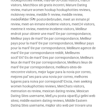
hookuphotties review
,
mas-de-50-citas visitors
,
match
visitors
,
Matchbox siti gratis incontri
,
Mature Dating
review
,
mature women hookup hookuphotties reviews
,
mckinney review
,
meddle fr review
,
meddle review
,
medelÃ¥lder fÃ¶r postorderbruden
,
meet an inmate pl
review
,
meet-an-inmate-inceleme visitors
,
meet24 visitors
,
meetme it review
,
meetme-inceleme visitors
,
Meilleur
endroit pour obtenir une mariГ©e par correspondance
,
Meilleur pays de mariГ©e par correspondance
,
Meilleur
pays pour la mariГ©e par correspondance
,
Meilleur pays
pour la mariГ©e par correspondance
,
Meilleure agence de
mariГ©e par correspondance reddit
,
Meilleures
sociГ©tГ©s de mariГ©es par correspondance
,
Meilleurs
lieux de mariГ©e par correspondance
,
Meilleurs lieux de
mariГ©e par correspondance
,
meilleurs-sites-de-
rencontre visitors
,
mejor lugar para la novia por correo
,
mejores paГ­ses para una novia por correo
,
melhores
lugares para noiva por correspondГЄncia
,
men seeking
women hookuphotties reviews
,
MenChats visitors
,
mennation es review
,
mexican dating review
,
Mexican
Dating Sites username
,
MeЕџru posta sipariЕџi gelini web
sitesi
,
middle eastern dating reviews
,
Middle Eastern
Dating Sites username
,
miglior sito web per trovare una