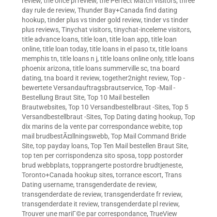
review
,
the once pl review
,
the Perfect Match visitors
,
three
day rule de review
,
Thunder Bay+Canada find dating
hookup
,
tinder plus vs tinder gold review
,
tinder vs tinder
plus reviews
,
Tinychat visitors
,
tinychat-inceleme visitors
,
title advance loans
,
title loan
,
title loan app
,
title loan
online
,
title loan today
,
title loans in el paso tx
,
title loans
memphis tn
,
title loans n j
,
title loans online only
,
title loans
phoenix arizona
,
title loans summerville sc
,
tna board
dating
,
tna board it review
,
together2night review
,
Top -
bewertete Versandauftragsbrautservice
,
Top -Mail -
Bestellung Braut Site
,
Top 10 Mail bestellen
Brautwebsites
,
Top 10 Versandbestellbraut -Sites
,
Top 5
Versandbestellbraut -Sites
,
Top Dating dating hookup
,
Top
dix marins de la vente par correspondance webite
,
top
mail brudbestÃ¤llningswebb
,
Top Mail Command Bride
Site
,
top payday loans
,
Top Ten Mail bestellen Braut Site
,
top ten per corrispondenza sito sposa
,
topp postorder
brud webbplats
,
topprangerte postordre brudtjeneste
,
Toronto+Canada hookup sites
,
torrance escort
,
Trans
Dating username
,
transgenderdate de review
,
transgenderdate de review
,
transgenderdate fr review
,
transgenderdate it review
,
transgenderdate pl review
,
Trouver une mariГ©e par correspondance
,
TrueView