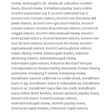
review
,
iamnaughty_NL review
,
ibr calculator student
loans
,
ilove pl review
,
immediate payday loans online
,
incontri universitari top 5
,
incontri vietnamiti top 5
,
incontri-con-cornuto visitors
,
incontri-con-feticismo-del-
piede visitors
,
incontri-con-i-giocatori visitors
,
incontri-
coreani visitors
,
incontri-di-avventura visitors
,
incontri-di-
viaggio visitors
,
incontri-eterosessuali review
,
incontri-
interrazziali visitors
,
incontri-luterani visitors
,
incontri-nei-
tuoi-30-anni visitors
,
incontri-over-60 review
,
incontri-
sapiosessuali visitors
,
incontri-senza-glutine visitors
,
indian dating review
,
indiancupid reviews
,
indische-
datierung visitors
,
indonesiancupid review
,
indonesiancupid visitors
,
Industrie des mariГ©es par
correspondance
,
Inmate Dating username
,
Inmate Dating
username
,
instabang fr review
,
instabang review
,
installment loans in california no credit check
,
installment
loans in ga
,
installment loans in milwaukee wi
,
installment
loans in sc
,
installment loans like rise credit
,
installment
loans online direct lenders
,
instant decision payday loans
,
instant title loans
,
InstantHookups visitors
,
internationalcupid review
,
internet payday loans
,
interracial cupid reviews
,
Interracial Cupid visitors
,