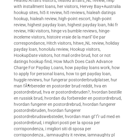
Heated Affairs visitors
,
heated affairs_NL review
,
help
with installment loans
,
her visitors
,
Hervey Bay+Australia
hookup sites
,
hi5 it review
,
hi5 reviews
,
hialeah datings
hookup
,
hialeah review
,
high-point escort
,
high-point
review
,
highest payday loan
,
highest payday loan
,
hiki fr
review
,
Hiki visitors
,
hinge vs bumble reviews
,
hinge-
inceleme visitors
,
histoire vraie de la mariГ©e par
correspondance
,
Hitch visitors
,
hitwe_NL review
,
holiday
payday loan
,
honolulu review
,
Hookup visitors
,
HookupDate visitors
,
hot mail ordre brud
,
hot or not
datings hookup find
,
How Much Does Cash Advance
Charge For Payday Loans
,
how payday loans work
,
how
to apply for personal loans
,
how to get payday loan
,
huggle reviews
,
hur fungerar postorderbrudplatser
,
hur
man fÃ¶rbereder en postorder brud reddit
,
hva en
postordrebrud
,
hva er postordrebruden?
,
hvordan bestille
en russisk brud
,
hvordan du forbereder en postordrebrud
,
hvordan fungerer en postordrebrud
,
hvordan fungerer
postordrebruden
,
hvordan fungerer
postordrebrudswebsteder
,
hvordan man gГҐr ud med en
postordrebrud
,
i migliori posti per la sposa per
corrispondenza
,
i migliori siti di sposa per
corrispondenza.
,
iamnaughty it review
,
iamnaughty pl