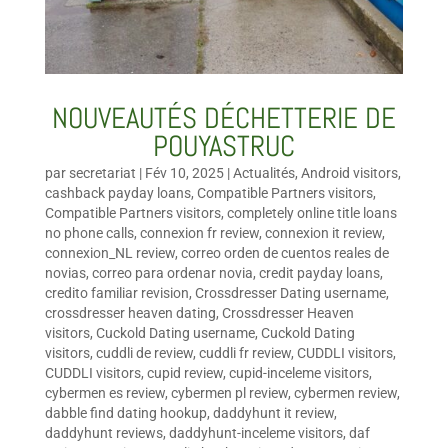
NOUVEAUTÉS DÉCHETTERIE DE
POUYASTRUC
par
secretariat
|
Fév 10, 2025
|
Actualités
,
Android visitors
,
cashback payday loans
,
Compatible Partners visitors
,
Compatible Partners visitors
,
completely online title loans
no phone calls
,
connexion fr review
,
connexion it review
,
connexion_NL review
,
correo orden de cuentos reales de
novias
,
correo para ordenar novia
,
credit payday loans
,
credito familiar revision
,
Crossdresser Dating username
,
crossdresser heaven dating
,
Crossdresser Heaven
visitors
,
Cuckold Dating username
,
Cuckold Dating
visitors
,
cuddli de review
,
cuddli fr review
,
CUDDLI visitors
,
CUDDLI visitors
,
cupid review
,
cupid-inceleme visitors
,
cybermen es review
,
cybermen pl review
,
cybermen review
,
dabble find dating hookup
,
daddyhunt it review
,
daddyhunt reviews
,
daddyhunt-inceleme visitors
,
daf