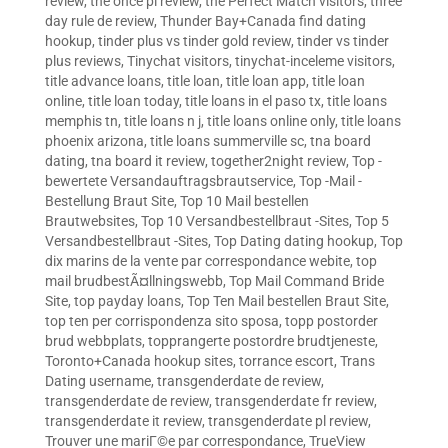
review
,
the once pl review
,
the Perfect Match visitors
,
three
day rule de review
,
Thunder Bay+Canada find dating
hookup
,
tinder plus vs tinder gold review
,
tinder vs tinder
plus reviews
,
Tinychat visitors
,
tinychat-inceleme visitors
,
title advance loans
,
title loan
,
title loan app
,
title loan
online
,
title loan today
,
title loans in el paso tx
,
title loans
memphis tn
,
title loans n j
,
title loans online only
,
title loans
phoenix arizona
,
title loans summerville sc
,
tna board
dating
,
tna board it review
,
together2night review
,
Top -
bewertete Versandauftragsbrautservice
,
Top -Mail -
Bestellung Braut Site
,
Top 10 Mail bestellen
Brautwebsites
,
Top 10 Versandbestellbraut -Sites
,
Top 5
Versandbestellbraut -Sites
,
Top Dating dating hookup
,
Top
dix marins de la vente par correspondance webite
,
top
mail brudbestÃ¤llningswebb
,
Top Mail Command Bride
Site
,
top payday loans
,
Top Ten Mail bestellen Braut Site
,
top ten per corrispondenza sito sposa
,
topp postorder
brud webbplats
,
topprangerte postordre brudtjeneste
,
Toronto+Canada hookup sites
,
torrance escort
,
Trans
Dating username
,
transgenderdate de review
,
transgenderdate de review
,
transgenderdate fr review
,
transgenderdate it review
,
transgenderdate pl review
,
Trouver une mariГ©e par correspondance
,
TrueView