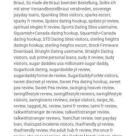
Braut
,
So maile die Braut beenden Bestellung
,
Sollte ich
mit einer Versandbestellbraut verabreden
,
sovereign
payday loans
,
Spanking Sites visitors
,
sparks escort
,
sparky fr review
,
Spdate dating hookup
,
spdate pl review
,
spiritual singles fr review
,
Sports Dating Sites username
,
Squamish+Canada dating hookup
,
Squamish+Canada
dating hookup
,
STD Dating Sites visitors
,
sterling heights
datings hookup
,
sterling-heights escort
,
Stock Firmware
Download
,
Straight Dating username
,
Straight Dating
visitors
,
sub prime personal loans
,
sudy it review
,
Sudy
visitors
,
sugar daddies usa millionaire sugar daddy
,
Sugarbook dating
,
sugardaddie pl review
,
sugardaddyforme de review
,
SugarDaddyForMe visitors
,
sweet discreet pl review
,
Sweet Pea dating hookup
,
sweet
pea review
,
Sweet Pea review
,
swinging heaven review
,
swinglifestyle review
,
swinglifestyle reviews
,
swinglifestyle
visitors
,
swingtowns reviews
,
swipe visitors
,
swipe_NL
review
,
tagged_NL review
,
taimi fr review
,
taimi fr review
,
talkwithstranger de review
,
talkwithstranger review
,
talkwithstranger reviews
,
TeenChat review
,
text payday
loan
,
thaicupid-inceleme visitors
,
thaifriendly pl review
,
thaifriendly review
,
the adult hub fr review
,
the once fr