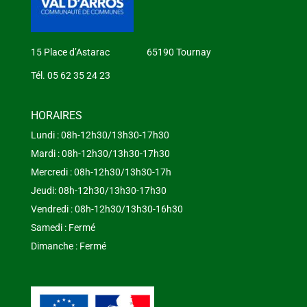
15 Place d’Astarac 65190 Tournay
Tél. 05 62 35 24 23
HORAIRES
Lundi : 08h-12h30/13h30-17h30
Mardi : 08h-12h30/13h30-17h30
Mercredi : 08h-12h30/13h30-17h
Jeudi: 08h-12h30/13h30-17h30
Vendredi : 08h-12h30/13h30-16h30
Samedi : Fermé
Dimanche : Fermé