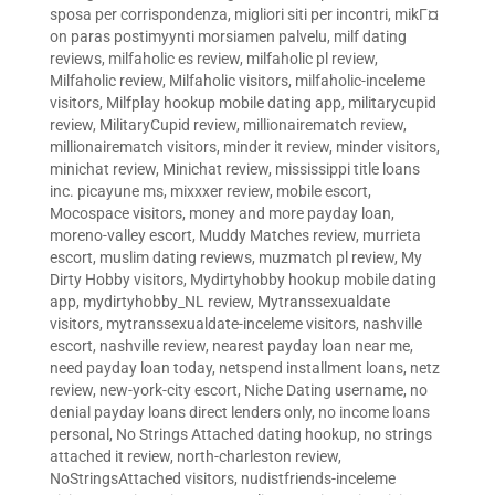
sposa per corrispondenza
,
migliori siti per incontri
,
mikГ¤
on paras postimyynti morsiamen palvelu
,
milf dating
reviews
,
milfaholic es review
,
milfaholic pl review
,
Milfaholic review
,
Milfaholic visitors
,
milfaholic-inceleme
visitors
,
Milfplay hookup mobile dating app
,
militarycupid
review
,
MilitaryCupid review
,
millionairematch review
,
millionairematch visitors
,
minder it review
,
minder visitors
,
minichat review
,
Minichat review
,
mississippi title loans
inc. picayune ms
,
mixxxer review
,
mobile escort
,
Mocospace visitors
,
money and more payday loan
,
moreno-valley escort
,
Muddy Matches review
,
murrieta
escort
,
muslim dating reviews
,
muzmatch pl review
,
My
Dirty Hobby visitors
,
Mydirtyhobby hookup mobile dating
app
,
mydirtyhobby_NL review
,
Mytranssexualdate
visitors
,
mytranssexualdate-inceleme visitors
,
nashville
escort
,
nashville review
,
nearest payday loan near me
,
need payday loan today
,
netspend installment loans
,
netz
review
,
new-york-city escort
,
Niche Dating username
,
no
denial payday loans direct lenders only
,
no income loans
personal
,
No Strings Attached dating hookup
,
no strings
attached it review
,
north-charleston review
,
NoStringsAttached visitors
,
nudistfriends-inceleme