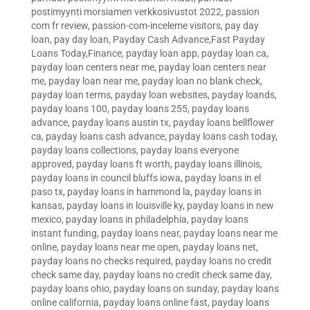
postimyynti morsiamen verkkosivustot 2022
,
passion
com fr review
,
passion-com-inceleme visitors
,
pay day
loan
,
pay day loan
,
Payday Cash Advance,Fast Payday
Loans Today,Finance
,
payday loan app
,
payday loan ca
,
payday loan centers near me
,
payday loan centers near
me
,
payday loan near me
,
payday loan no blank check
,
payday loan terms
,
payday loan websites
,
payday loands
,
payday loans 100
,
payday loans 255
,
payday loans
advance
,
payday loans austin tx
,
payday loans bellflower
ca
,
payday loans cash advance
,
payday loans cash today
,
payday loans collections
,
payday loans everyone
approved
,
payday loans ft worth
,
payday loans illinois
,
payday loans in council bluffs iowa
,
payday loans in el
paso tx
,
payday loans in hammond la
,
payday loans in
kansas
,
payday loans in louisville ky
,
payday loans in new
mexico
,
payday loans in philadelphia
,
payday loans
instant funding
,
payday loans near
,
payday loans near me
online
,
payday loans near me open
,
payday loans net
,
payday loans no checks required
,
payday loans no credit
check same day
,
payday loans no credit check same day
,
payday loans ohio
,
payday loans on sunday
,
payday loans
online california
,
payday loans online fast
,
payday loans