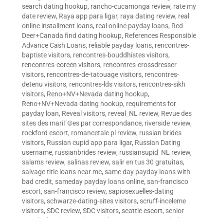
search dating hookup
,
rancho-cucamonga review
,
rate my
date review
,
Raya app para ligar
,
raya dating review
,
real
online installment loans
,
real online payday loans
,
Red
Deer+Canada find dating hookup
,
References Responsible
Advance Cash Loans
,
reliable payday loans
,
rencontres-
baptiste visitors
,
rencontres-bouddhistes visitors
,
rencontres-coreen visitors
,
rencontres-crossdresser
visitors
,
rencontres-de-tatouage visitors
,
rencontres-
detenu visitors
,
rencontres-lds visitors
,
rencontres-sikh
visitors
,
Reno+NV+Nevada dating hookup
,
Reno+NV+Nevada dating hookup
,
requirements for
payday loan
,
Reveal visitors
,
reveal_NL review
,
Revue des
sites des mariГ©es par correspondance
,
riverside review
,
rockford escort
,
romancetale pl review
,
russian brides
visitors
,
Russian cupid app para ligar
,
Russian Dating
username
,
russianbrides review
,
russiansupid_NL review
,
salams review
,
salinas review
,
salir en tus 30 gratuitas
,
salvage title loans near me
,
same day payday loans with
bad credit
,
sameday payday loans online
,
san-francisco
escort
,
san-francisco review
,
sapiosexuelles-dating
visitors
,
schwarze-dating-sites visitors
,
scruff-inceleme
visitors
,
SDC review
,
SDC visitors
,
seattle escort
,
senior