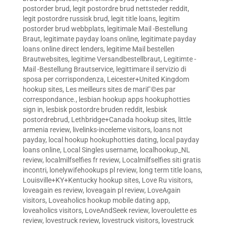
postorder brud
,
legit postordre brud nettsteder reddit
,
legit postordre russisk brud
,
legit title loans
,
legitim
postorder brud webbplats
,
legitimale Mail -Bestellung
Braut
,
legitimate payday loans online
,
legitimate payday
loans online direct lenders
,
legitime Mail bestellen
Brautwebsites
,
legitime Versandbestellbraut
,
Legitimte -
Mail -Bestellung Brautservice
,
legittimare il servizio di
sposa per corrispondenza
,
Leicester+United Kingdom
hookup sites
,
Les meilleurs sites de mariГ©es par
correspondance.
,
lesbian hookup apps hookuphotties
sign in
,
lesbisk postordre bruden reddit
,
lesbisk
postordrebrud
,
Lethbridge+Canada hookup sites
,
little
armenia review
,
livelinks-inceleme visitors
,
loans not
payday
,
local hookup hookuphotties dating
,
local payday
loans online
,
Local Singles username
,
localhookup_NL
review
,
localmilfselfies fr review
,
Localmilfselfies siti gratis
incontri
,
lonelywifehookups pl review
,
long term title loans
,
Louisville+KY+Kentucky hookup sites
,
Love Ru visitors
,
loveagain es review
,
loveagain pl review
,
LoveAgain
visitors
,
Loveaholics hookup mobile dating app
,
loveaholics visitors
,
LoveAndSeek review
,
loveroulette es
review
,
lovestruck review
,
lovestruck visitors
,
lovestruck