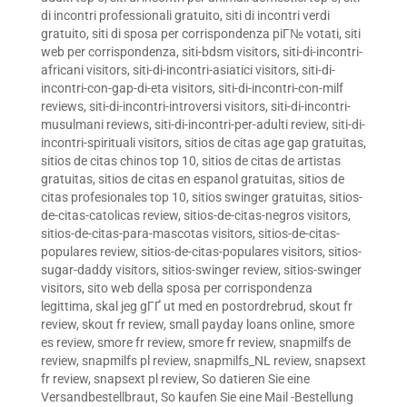
di incontri professionali gratuito
,
siti di incontri verdi
gratuito
,
siti di sposa per corrispondenza piГ№ votati
,
siti
web per corrispondenza
,
siti-bdsm visitors
,
siti-di-incontri-
africani visitors
,
siti-di-incontri-asiatici visitors
,
siti-di-
incontri-con-gap-di-eta visitors
,
siti-di-incontri-con-milf
reviews
,
siti-di-incontri-introversi visitors
,
siti-di-incontri-
musulmani reviews
,
siti-di-incontri-per-adulti review
,
siti-di-
incontri-spirituali visitors
,
sitios de citas age gap gratuitas
,
sitios de citas chinos top 10
,
sitios de citas de artistas
gratuitas
,
sitios de citas en espanol gratuitas
,
sitios de
citas profesionales top 10
,
sitios swinger gratuitas
,
sitios-
de-citas-catolicas review
,
sitios-de-citas-negros visitors
,
sitios-de-citas-para-mascotas visitors
,
sitios-de-citas-
populares review
,
sitios-de-citas-populares visitors
,
sitios-
sugar-daddy visitors
,
sitios-swinger review
,
sitios-swinger
visitors
,
sito web della sposa per corrispondenza
legittima
,
skal jeg gГҐ ut med en postordrebrud
,
skout fr
review
,
skout fr review
,
small payday loans online
,
smore
es review
,
smore fr review
,
smore fr review
,
snapmilfs de
review
,
snapmilfs pl review
,
snapmilfs_NL review
,
snapsext
fr review
,
snapsext pl review
,
So datieren Sie eine
Versandbestellbraut
,
So kaufen Sie eine Mail -Bestellung