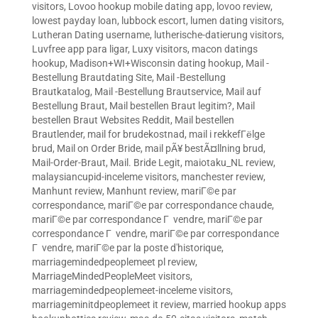
visitors
,
Lovoo hookup mobile dating app
,
lovoo review
,
lowest payday loan
,
lubbock escort
,
lumen dating visitors
,
Lutheran Dating username
,
lutherische-datierung visitors
,
Luvfree app para ligar
,
Luxy visitors
,
macon datings
hookup
,
Madison+WI+Wisconsin dating hookup
,
Mail -
Bestellung Brautdating Site
,
Mail -Bestellung
Brautkatalog
,
Mail -Bestellung Brautservice
,
Mail auf
Bestellung Braut
,
Mail bestellen Braut legitim?
,
Mail
bestellen Braut Websites Reddit
,
Mail bestellen
Brautlender
,
mail for brudekostnad
,
mail i rekkefГёlge
brud
,
Mail on Order Bride
,
mail pÃ¥ bestÃ¤llning brud
,
Mail-Order-Braut
,
Mail. Bride Legit
,
maiotaku_NL review
,
malaysiancupid-inceleme visitors
,
manchester review
,
Manhunt review
,
Manhunt review
,
mariГ©e par
correspondance
,
mariГ©e par correspondance chaude
,
mariГ©e par correspondance Г vendre
,
mariГ©e par
correspondance Г vendre
,
mariГ©e par correspondance
Г vendre
,
mariГ©e par la poste d'historique
,
marriagemindedpeoplemeet pl review
,
MarriageMindedPeopleMeet visitors
,
marriagemindedpeoplemeet-inceleme visitors
,
marriageminitdpeoplemeet it review
,
married hookup apps