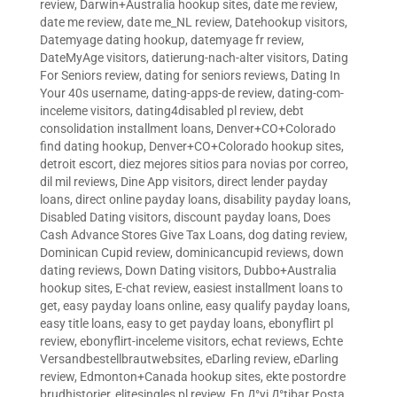
review
,
Darwin+Australia hookup sites
,
date me review
,
date me review
,
date me_NL review
,
Datehookup visitors
,
Datemyage dating hookup
,
datemyage fr review
,
DateMyAge visitors
,
datierung-nach-alter visitors
,
Dating
For Seniors review
,
dating for seniors reviews
,
Dating In
Your 40s username
,
dating-apps-de review
,
dating-com-
inceleme visitors
,
dating4disabled pl review
,
debt
consolidation installment loans
,
Denver+CO+Colorado
find dating hookup
,
Denver+CO+Colorado hookup sites
,
detroit escort
,
diez mejores sitios para novias por correo
,
dil mil reviews
,
Dine App visitors
,
direct lender payday
loans
,
direct online payday loans
,
disability payday loans
,
Disabled Dating visitors
,
discount payday loans
,
Does
Cash Advance Stores Give Tax Loans
,
dog dating review
,
Dominican Cupid review
,
dominicancupid reviews
,
down
dating reviews
,
Down Dating visitors
,
Dubbo+Australia
hookup sites
,
E-chat review
,
easiest installment loans to
get
,
easy payday loans online
,
easy qualify payday loans
,
easy title loans
,
easy to get payday loans
,
ebonyflirt pl
review
,
ebonyflirt-inceleme visitors
,
echat reviews
,
Echte
Versandbestellbrautwebsites
,
eDarling review
,
eDarling
review
,
Edmonton+Canada hookup sites
,
ekte postordre
brudhistorier
,
elitesingles pl review
,
En Д°yi Д°tibar Posta