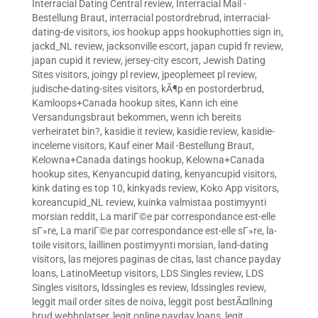
Interracial Dating Central review
,
Interracial Mail -
Bestellung Braut
,
interracial postordrebrud
,
interracial-
dating-de visitors
,
ios hookup apps hookuphotties sign in
,
jackd_NL review
,
jacksonville escort
,
japan cupid fr review
,
japan cupid it review
,
jersey-city escort
,
Jewish Dating
Sites visitors
,
joingy pl review
,
jpeoplemeet pl review
,
judische-dating-sites visitors
,
kÃ¶p en postorderbrud
,
Kamloops+Canada hookup sites
,
Kann ich eine
Versandungsbraut bekommen, wenn ich bereits
verheiratet bin?
,
kasidie it review
,
kasidie review
,
kasidie-
inceleme visitors
,
Kauf einer Mail -Bestellung Braut
,
Kelowna+Canada datings hookup
,
Kelowna+Canada
hookup sites
,
Kenyancupid dating
,
kenyancupid visitors
,
kink dating es top 10
,
kinkyads review
,
Koko App visitors
,
koreancupid_NL review
,
kuinka valmistaa postimyynti
morsian reddit
,
La mariГ©e par correspondance est-elle
sГ»re
,
La mariГ©e par correspondance est-elle sГ»re
,
la-
toile visitors
,
laillinen postimyynti morsian
,
land-dating
visitors
,
las mejores paginas de citas
,
last chance payday
loans
,
LatinoMeetup visitors
,
LDS Singles review
,
LDS
Singles visitors
,
ldssingles es review
,
ldssingles review
,
leggit mail order sites de noiva
,
leggit post bestÃ¤llning
brud webbplatser
,
legit online payday loans
,
legit