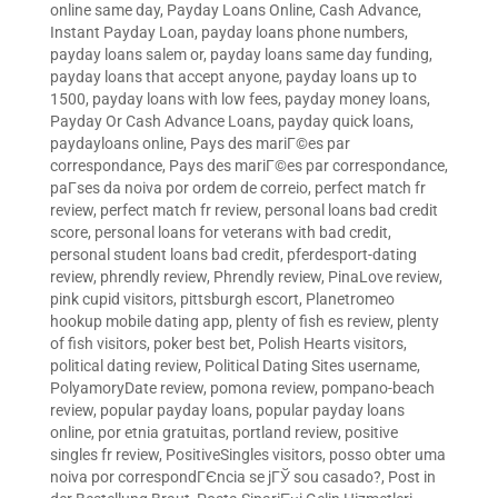
online same day
,
Payday Loans Online, Cash Advance,
Instant Payday Loan
,
payday loans phone numbers
,
payday loans salem or
,
payday loans same day funding
,
payday loans that accept anyone
,
payday loans up to
1500
,
payday loans with low fees
,
payday money loans
,
Payday Or Cash Advance Loans
,
payday quick loans
,
paydayloans online
,
Pays des mariГ©es par
correspondance
,
Pays des mariГ©es par correspondance
,
paГ­ses da noiva por ordem de correio
,
perfect match fr
review
,
perfect match fr review
,
personal loans bad credit
score
,
personal loans for veterans with bad credit
,
personal student loans bad credit
,
pferdesport-dating
review
,
phrendly review
,
Phrendly review
,
PinaLove review
,
pink cupid visitors
,
pittsburgh escort
,
Planetromeo
hookup mobile dating app
,
plenty of fish es review
,
plenty
of fish visitors
,
poker best bet
,
Polish Hearts visitors
,
political dating review
,
Political Dating Sites username
,
PolyamoryDate review
,
pomona review
,
pompano-beach
review
,
popular payday loans
,
popular payday loans
online
,
por etnia gratuitas
,
portland review
,
positive
singles fr review
,
PositiveSingles visitors
,
posso obter uma
noiva por correspondГЄncia se jГЎ sou casado?
,
Post in