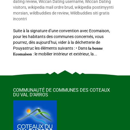
dating review
,
Wiccan Dating username
,
Wiccan Dating
visitors
,
wikipedia mail ordre brud
,
wikipedia postimyynti
morsian
,
wildbuddies de review
,
Wildbuddies siti gratis
incontri
Suite à la signature d’une convention avec Ecomaison,
pour les habitants des communes concernés, vous
pourrez, dès aujourd’hui, vider à la déchetterie de
Pouyastruc les éléments suivants : • Dans 𝐥𝐚 𝐛𝐞𝐧𝐧𝐞
𝐄𝐜𝐨𝐦𝐚𝐢𝐬𝐨𝐧 : le mobilier intérieur et extérieur, la...
COMMUNAUTÉ DE COMMUNES DES COTEAUX
DU VAL D’ARROS