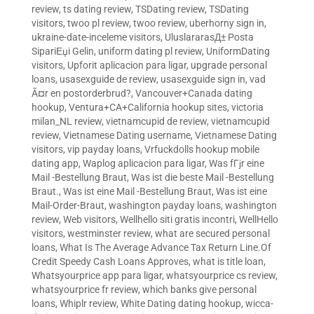
review
,
ts dating review
,
TSDating review
,
TSDating
visitors
,
twoo pl review
,
twoo review
,
uberhorny sign in
,
ukraine-date-inceleme visitors
,
UluslararasД± Posta
SipariЕџi Gelin
,
uniform dating pl review
,
UniformDating
visitors
,
Upforit aplicacion para ligar
,
upgrade personal
loans
,
usasexguide de review
,
usasexguide sign in
,
vad
Ã¤r en postorderbrud?
,
Vancouver+Canada dating
hookup
,
Ventura+CA+California hookup sites
,
victoria
milan_NL review
,
vietnamcupid de review
,
vietnamcupid
review
,
Vietnamese Dating username
,
Vietnamese Dating
visitors
,
vip payday loans
,
Vrfuckdolls hookup mobile
dating app
,
Waplog aplicacion para ligar
,
Was fГјr eine
Mail -Bestellung Braut
,
Was ist die beste Mail -Bestellung
Braut.
,
Was ist eine Mail -Bestellung Braut
,
Was ist eine
Mail-Order-Braut
,
washington payday loans
,
washington
review
,
Web visitors
,
Wellhello siti gratis incontri
,
WellHello
visitors
,
westminster review
,
what are secured personal
loans
,
What Is The Average Advance Tax Return Line.Of
Credit Speedy Cash Loans Approves
,
what is title loan
,
Whatsyourprice app para ligar
,
whatsyourprice cs review
,
whatsyourprice fr review
,
which banks give personal
loans
,
Whiplr review
,
White Dating dating hookup
,
wicca-