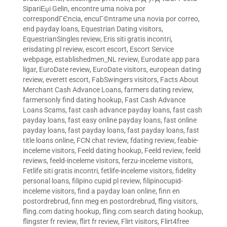
SipariЕџi Gelin
,
encontre uma noiva por
correspondГЄncia
,
encuГ©ntrame una novia por correo
,
end payday loans
,
Equestrian Dating visitors
,
EquestrianSingles review
,
Eris siti gratis incontri
,
erisdating pl review
,
escort escort
,
Escort Service
webpage
,
establishedmen_NL review
,
Eurodate app para
ligar
,
EuroDate review
,
EuroDate visitors
,
european dating
review
,
everett escort
,
FabSwingers visitors
,
Facts About
Merchant Cash Advance Loans
,
farmers dating review
,
farmersonly find dating hookup
,
Fast Cash Advance
Loans Scams
,
fast cash advance payday loans
,
fast cash
payday loans
,
fast easy online payday loans
,
fast online
payday loans
,
fast payday loans
,
fast payday loans
,
fast
title loans online
,
FCN chat review
,
fdating review
,
feabie-
inceleme visitors
,
Feeld dating hookup
,
Feeld review
,
feeld
reviews
,
feeld-inceleme visitors
,
ferzu-inceleme visitors
,
Fetlife siti gratis incontri
,
fetlife-inceleme visitors
,
fidelity
personal loans
,
filipino cupid pl review
,
filipinocupid-
inceleme visitors
,
find a payday loan online
,
finn en
postordrebrud
,
finn meg en postordrebrud
,
fling visitors
,
fling.com dating hookup
,
fling.com search dating hookup
,
flingster fr review
,
flirt fr review
,
Flirt visitors
,
Flirt4free