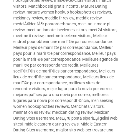
hookuphotties review
,
mas-de-50-citas visitors
,
match
visitors
,
Matchbox siti gratis incontri
,
Mature Dating
review
,
mature women hookup hookuphotties reviews
,
mckinney review
,
meddle fr review
,
meddle review
,
medelÃ¥lder fÃ¶r postorderbruden
,
meet an inmate pl
review
,
meet-an-inmate-inceleme visitors
,
meet24 visitors
,
meetme it review
,
meetme-inceleme visitors
,
Meilleur
endroit pour obtenir une mariГ©e par correspondance
,
Meilleur pays de mariГ©e par correspondance
,
Meilleur
pays pour la mariГ©e par correspondance
,
Meilleur pays
pour la mariГ©e par correspondance
,
Meilleure agence de
mariГ©e par correspondance reddit
,
Meilleures
sociГ©tГ©s de mariГ©es par correspondance
,
Meilleurs
lieux de mariГ©e par correspondance
,
Meilleurs lieux de
mariГ©e par correspondance
,
meilleurs-sites-de-
rencontre visitors
,
mejor lugar para la novia por correo
,
mejores paГ­ses para una novia por correo
,
melhores
lugares para noiva por correspondГЄncia
,
men seeking
women hookuphotties reviews
,
MenChats visitors
,
mennation es review
,
mexican dating review
,
Mexican
Dating Sites username
,
MeЕџru posta sipariЕџi gelini web
sitesi
,
middle eastern dating reviews
,
Middle Eastern
Dating Sites username
,
miglior sito web per trovare una