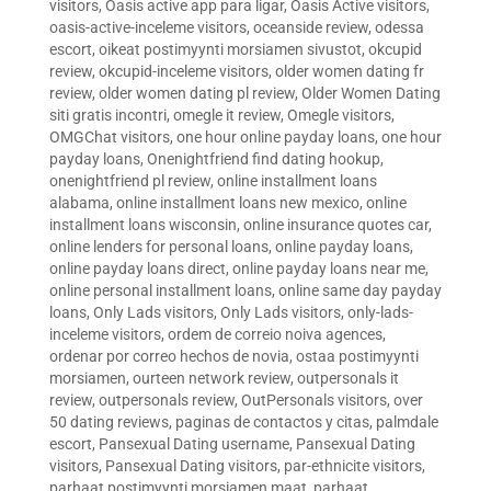
visitors
,
Oasis active app para ligar
,
Oasis Active visitors
,
oasis-active-inceleme visitors
,
oceanside review
,
odessa
escort
,
oikeat postimyynti morsiamen sivustot
,
okcupid
review
,
okcupid-inceleme visitors
,
older women dating fr
review
,
older women dating pl review
,
Older Women Dating
siti gratis incontri
,
omegle it review
,
Omegle visitors
,
OMGChat visitors
,
one hour online payday loans
,
one hour
payday loans
,
Onenightfriend find dating hookup
,
onenightfriend pl review
,
online installment loans
alabama
,
online installment loans new mexico
,
online
installment loans wisconsin
,
online insurance quotes car
,
online lenders for personal loans
,
online payday loans
,
online payday loans direct
,
online payday loans near me
,
online personal installment loans
,
online same day payday
loans
,
Only Lads visitors
,
Only Lads visitors
,
only-lads-
inceleme visitors
,
ordem de correio noiva agences
,
ordenar por correo hechos de novia
,
ostaa postimyynti
morsiamen
,
ourteen network review
,
outpersonals it
review
,
outpersonals review
,
OutPersonals visitors
,
over
50 dating reviews
,
paginas de contactos y citas
,
palmdale
escort
,
Pansexual Dating username
,
Pansexual Dating
visitors
,
Pansexual Dating visitors
,
par-ethnicite visitors
,
parhaat postimyynti morsiamen maat
,
parhaat