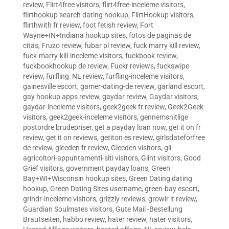
review
,
Flirt4free visitors
,
flirt4free-inceleme visitors
,
flirthookup search dating hookup
,
FlirtHookup visitors
,
flirthwith fr review
,
foot fetish review
,
Fort
Wayne+IN+Indiana hookup sites
,
fotos de paginas de
citas
,
Fruzo review
,
fubar pl review
,
fuck marry kill review
,
fuck-marry-kill-inceleme visitors
,
fuckbook review
,
fuckbookhookup de review
,
Fuckr reviews
,
fuckswipe
review
,
furfling_NL review
,
furfling-inceleme visitors
,
gainesville escort
,
gamer-dating-de review
,
garland escort
,
gay hookup apps review
,
gaydar review
,
Gaydar visitors
,
gaydar-inceleme visitors
,
geek2geek fr review
,
Geek2Geek
visitors
,
geek2geek-inceleme visitors
,
gennemsnitlige
postordre brudepriser
,
get a payday loan now
,
get it on fr
review
,
get it on reviews
,
getiton es review
,
girlsdateforfree
de review
,
gleeden fr review
,
Gleeden visitors
,
gli-
agricoltori-appuntamenti-siti visitors
,
Glint visitors
,
Good
Grief visitors
,
government payday loans
,
Green
Bay+WI+Wisconsin hookup sites
,
Green Dating dating
hookup
,
Green Dating Sites username
,
green-bay escort
,
grindr-inceleme visitors
,
grizzly reviews
,
growlr it review
,
Guardian Soulmates visitors
,
Gute Mail -Bestellung
Brautseiten
,
habbo review
,
hater review
,
hater visitors
,