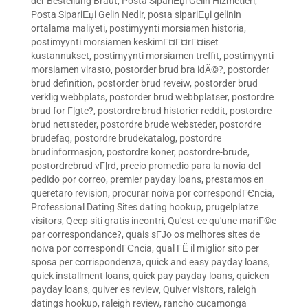
der Bestellung Braut
,
Posta SipariЕџi Gelin Hizmetleri
,
Posta SipariЕџi Gelin Nedir
,
posta sipariЕџi gelinin
ortalama maliyeti
,
postimyynti morsiamen historia
,
postimyynti morsiamen keskimГ¤Г¤rГ¤iset
kustannukset
,
postimyynti morsiamen treffit
,
postimyynti
morsiamen virasto
,
postorder brud bra idÃ©?
,
postorder
brud definition
,
postorder brud reveiw
,
postorder brud
verklig webbplats
,
postorder brud webbplatser
,
postordre
brud for Г¦gte?
,
postordre brud historier reddit
,
postordre
brud nettsteder
,
postordre brude websteder
,
postordre
brudefaq
,
postordre brudekatalog
,
postordre
brudinformasjon
,
postordre koner
,
postordre-brude
,
postordrebrud vГ¦rd
,
precio promedio para la novia del
pedido por correo
,
premier payday loans
,
prestamos en
queretaro revision
,
procurar noiva por correspondГЄncia
,
Professional Dating Sites dating hookup
,
prugelplatze
visitors
,
Qeep siti gratis incontri
,
Qu'est-ce qu'une mariГ©e
par correspondance?
,
quais sГЈo os melhores sites de
noiva por correspondГЄncia
,
qual ГЁ il miglior sito per
sposa per corrispondenza
,
quick and easy payday loans
,
quick installment loans
,
quick pay payday loans
,
quicken
payday loans
,
quiver es review
,
Quiver visitors
,
raleigh
datings hookup
,
raleigh review
,
rancho cucamonga