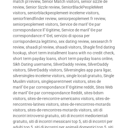
match pl review
,
Senior Match visitors
,
senior sizzle de
review
,
Senior Sizzle review
,
SeniorBlackPeopleMeet
visitors
,
seniorblackpeoplemeet-inceleme visitors
,
seniorfriendfinder review
,
seniorpeoplemeet fr review
,
seniorpeoplemeet visitors
,
Service de mariГ©e par
correspondance lГ©gitime
,
Service de mariГ©e par
correspondance rГ©el
,
servizio di sposa per
corrispondenza legittimo
,
sex dating review
,
sexsearch fr
review
,
shaadi pl review
,
shaadi visitors
,
Shagle find dating
hookup
,
short term installment loans with no credit check
,
short term payday loans
,
short term payday loans online
,
Sikh Dating username
,
SilverDaddy review
,
SilverDaddy
visitors
,
SilverDaddy visitors
,
Silversingles app para ligar
,
silversingles-inceleme visitors
,
single locali gratuito
,
Single
Muslim visitors
,
singleparentmeet visitors
,
sites de
mariГ©e par correspondance lГ©gitime reddit
,
Sites Web
de mariГ©e par correspondance Reddit
,
sites-bdsm
visitors
,
sites-de-rencontre-americains visitors
,
sites-de-
rencontres-latines visitors
,
sites-de-rencontres-motards
visitors
,
sites-de-rencontres-motards visitors
,
siti di
incontri introversi gratuito
,
siti di incontri mediorientali
gratuito
,
siti di incontri messicani top 5
,
siti di incontri per
adulti top 5
,
siti di incontri per animali domestici top 5
,
siti