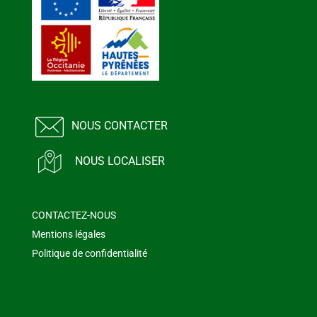
NOUS CONTACTER
NOUS LOCALISER
CONTACTEZ-NOUS
Mentions légales
Politique de confidentialité