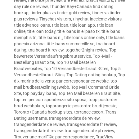
review
,
the once pl review
,
the Perfect Match visitors
,
three
day rule de review
,
Thunder Bay+Canada find dating
hookup
,
tinder plus vs tinder gold review
,
tinder vs tinder
plus reviews
,
Tinychat visitors
,
tinychat-inceleme visitors
,
title advance loans
,
title loan
,
title loan app
,
title loan
online
,
title loan today
,
title loans in el paso tx
,
title loans
memphis tn
,
title loans n j
,
title loans online only
,
title loans
phoenix arizona
,
title loans summerville sc
,
tna board
dating
,
tna board it review
,
together2night review
,
Top -
bewertete Versandauftragsbrautservice
,
Top -Mail -
Bestellung Braut Site
,
Top 10 Mail bestellen
Brautwebsites
,
Top 10 Versandbestellbraut -Sites
,
Top 5
Versandbestellbraut -Sites
,
Top Dating dating hookup
,
Top
dix marins de la vente par correspondance webite
,
top
mail brudbestÃ¤llningswebb
,
Top Mail Command Bride
Site
,
top payday loans
,
Top Ten Mail bestellen Braut Site
,
top ten per corrispondenza sito sposa
,
topp postorder
brud webbplats
,
topprangerte postordre brudtjeneste
,
Toronto+Canada hookup sites
,
torrance escort
,
Trans
Dating username
,
transgenderdate de review
,
transgenderdate de review
,
transgenderdate fr review
,
transgenderdate it review
,
transgenderdate pl review
,
Trouver une mariГ©e par correspondance
,
TrueView