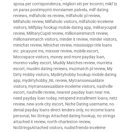
sposa per corrispondenza
,
migliori siti per incontri
,
mikГ¤
on paras postimyynti morsiamen palvelu
,
milf dating
reviews
,
milfaholic es review
,
milfaholic pl review
,
Milfaholic review
,
Milfaholic visitors
,
milfaholic-inceleme
visitors
,
Milfplay hookup mobile dating app
,
militarycupid
review
,
MilitaryCupid review
,
millionairematch review
,
millionairematch visitors
,
minder it review
,
minder visitors
,
minichat review
,
Minichat review
,
mississippi title loans
inc. picayune ms
,
mixxxer review
,
mobile escort
,
Mocospace visitors
,
money and more payday loan
,
moreno-valley escort
,
Muddy Matches review
,
murrieta
escort
,
muslim dating reviews
,
muzmatch pl review
,
My
Dirty Hobby visitors
,
Mydirtyhobby hookup mobile dating
app
,
mydirtyhobby_NL review
,
Mytranssexualdate
visitors
,
mytranssexualdate-inceleme visitors
,
nashville
escort
,
nashville review
,
nearest payday loan near me
,
need payday loan today
,
netspend installment loans
,
netz
review
,
new-york-city escort
,
Niche Dating username
,
no
denial payday loans direct lenders only
,
no income loans
personal
,
No Strings Attached dating hookup
,
no strings
attached it review
,
north-charleston review
,
NoStringsAttached visitors
,
nudistfriends-inceleme