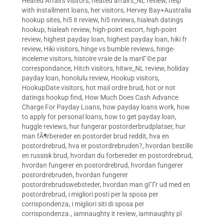
Heated Affairs visitors
,
heated affairs_NL review
,
help
with installment loans
,
her visitors
,
Hervey Bay+Australia
hookup sites
,
hi5 it review
,
hi5 reviews
,
hialeah datings
hookup
,
hialeah review
,
high-point escort
,
high-point
review
,
highest payday loan
,
highest payday loan
,
hiki fr
review
,
Hiki visitors
,
hinge vs bumble reviews
,
hinge-
inceleme visitors
,
histoire vraie de la mariГ©e par
correspondance
,
Hitch visitors
,
hitwe_NL review
,
holiday
payday loan
,
honolulu review
,
Hookup visitors
,
HookupDate visitors
,
hot mail ordre brud
,
hot or not
datings hookup find
,
How Much Does Cash Advance
Charge For Payday Loans
,
how payday loans work
,
how
to apply for personal loans
,
how to get payday loan
,
huggle reviews
,
hur fungerar postorderbrudplatser
,
hur
man fÃ¶rbereder en postorder brud reddit
,
hva en
postordrebrud
,
hva er postordrebruden?
,
hvordan bestille
en russisk brud
,
hvordan du forbereder en postordrebrud
,
hvordan fungerer en postordrebrud
,
hvordan fungerer
postordrebruden
,
hvordan fungerer
postordrebrudswebsteder
,
hvordan man gГҐr ud med en
postordrebrud
,
i migliori posti per la sposa per
corrispondenza
,
i migliori siti di sposa per
corrispondenza.
,
iamnaughty it review
,
iamnaughty pl