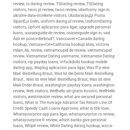
review
,
ts dating review
,
TSDating review
,
TSDating
visitors
,
twoo pl review
,
twoo review
,
uberhorny sign in
,
ukraine-date-inceleme visitors
,
UluslararasД± Posta
SipariЕџi Gelin
,
uniform dating pl review
,
UniformDating
visitors
,
Upforit aplicacion para ligar
,
upgrade personal
loans
,
usasexguide de review
,
usasexguide sign in
,
vad
Ã¤r en postorderbrud?
,
Vancouver+Canada dating
hookup
,
Ventura+CA+California hookup sites
,
victoria
milan_NL review
,
vietnamcupid de review
,
vietnamcupid
review
,
Vietnamese Dating username
,
Vietnamese Dating
visitors
,
vip payday loans
,
Vrfuckdolls hookup mobile
dating app
,
Waplog aplicacion para ligar
,
Was fГјr eine
Mail -Bestellung Braut
,
Was ist die beste Mail -Bestellung
Braut.
,
Was ist eine Mail -Bestellung Braut
,
Was ist eine
Mail-Order-Braut
,
washington payday loans
,
washington
review
,
Web visitors
,
Wellhello siti gratis incontri
,
WellHello
visitors
,
westminster review
,
what are secured personal
loans
,
What Is The Average Advance Tax Return Line.Of
Credit Speedy Cash Loans Approves
,
what is title loan
,
Whatsyourprice app para ligar
,
whatsyourprice cs review
,
whatsyourprice fr review
,
which banks give personal
loans
,
Whiplr review
,
White Dating dating hookup
,
wicca-