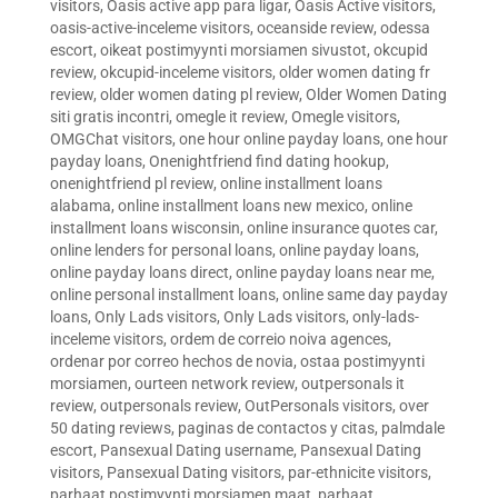
visitors
,
Oasis active app para ligar
,
Oasis Active visitors
,
oasis-active-inceleme visitors
,
oceanside review
,
odessa
escort
,
oikeat postimyynti morsiamen sivustot
,
okcupid
review
,
okcupid-inceleme visitors
,
older women dating fr
review
,
older women dating pl review
,
Older Women Dating
siti gratis incontri
,
omegle it review
,
Omegle visitors
,
OMGChat visitors
,
one hour online payday loans
,
one hour
payday loans
,
Onenightfriend find dating hookup
,
onenightfriend pl review
,
online installment loans
alabama
,
online installment loans new mexico
,
online
installment loans wisconsin
,
online insurance quotes car
,
online lenders for personal loans
,
online payday loans
,
online payday loans direct
,
online payday loans near me
,
online personal installment loans
,
online same day payday
loans
,
Only Lads visitors
,
Only Lads visitors
,
only-lads-
inceleme visitors
,
ordem de correio noiva agences
,
ordenar por correo hechos de novia
,
ostaa postimyynti
morsiamen
,
ourteen network review
,
outpersonals it
review
,
outpersonals review
,
OutPersonals visitors
,
over
50 dating reviews
,
paginas de contactos y citas
,
palmdale
escort
,
Pansexual Dating username
,
Pansexual Dating
visitors
,
Pansexual Dating visitors
,
par-ethnicite visitors
,
parhaat postimyynti morsiamen maat
,
parhaat