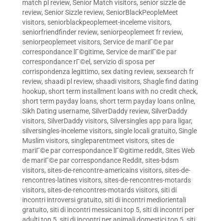
match pl review
,
Senior Match visitors
,
senior sizzle de
review
,
Senior Sizzle review
,
SeniorBlackPeopleMeet
visitors
,
seniorblackpeoplemeet-inceleme visitors
,
seniorfriendfinder review
,
seniorpeoplemeet fr review
,
seniorpeoplemeet visitors
,
Service de mariГ©e par
correspondance lГ©gitime
,
Service de mariГ©e par
correspondance rГ©el
,
servizio di sposa per
corrispondenza legittimo
,
sex dating review
,
sexsearch fr
review
,
shaadi pl review
,
shaadi visitors
,
Shagle find dating
hookup
,
short term installment loans with no credit check
,
short term payday loans
,
short term payday loans online
,
Sikh Dating username
,
SilverDaddy review
,
SilverDaddy
visitors
,
SilverDaddy visitors
,
Silversingles app para ligar
,
silversingles-inceleme visitors
,
single locali gratuito
,
Single
Muslim visitors
,
singleparentmeet visitors
,
sites de
mariГ©e par correspondance lГ©gitime reddit
,
Sites Web
de mariГ©e par correspondance Reddit
,
sites-bdsm
visitors
,
sites-de-rencontre-americains visitors
,
sites-de-
rencontres-latines visitors
,
sites-de-rencontres-motards
visitors
,
sites-de-rencontres-motards visitors
,
siti di
incontri introversi gratuito
,
siti di incontri mediorientali
gratuito
,
siti di incontri messicani top 5
,
siti di incontri per
adulti top 5
,
siti di incontri per animali domestici top 5
,
siti