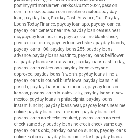
postimyynti morsiamen verkkosivustot 2022
,
passion
com fr review
,
passion-com-inceleme visitors
,
pay day
loan
,
pay day loan
,
Payday Cash Advance,Fast Payday
Loans Today,Finance
,
payday loan app
,
payday loan ca
,
payday loan centers near me
,
payday loan centers near
me
,
payday loan near me
,
payday loan no blank check
,
payday loan terms
,
payday loan websites
,
payday loands
,
payday loans 100
,
payday loans 255
,
payday loans
advance
,
payday loans austin tx
,
payday loans bellflower
ca
,
payday loans cash advance
,
payday loans cash today
,
payday loans collections
,
payday loans everyone
approved
,
payday loans ft worth
,
payday loans illinois
,
payday loans in council bluffs iowa
,
payday loans in el
paso tx
,
payday loans in hammond la
,
payday loans in
kansas
,
payday loans in louisville ky
,
payday loans in new
mexico
,
payday loans in philadelphia
,
payday loans
instant funding
,
payday loans near
,
payday loans near me
online
,
payday loans near me open
,
payday loans net
,
payday loans no checks required
,
payday loans no credit
check same day
,
payday loans no credit check same day
,
payday loans ohio
,
payday loans on sunday
,
payday loans
online california
,
payday loans online fast
,
payday loans