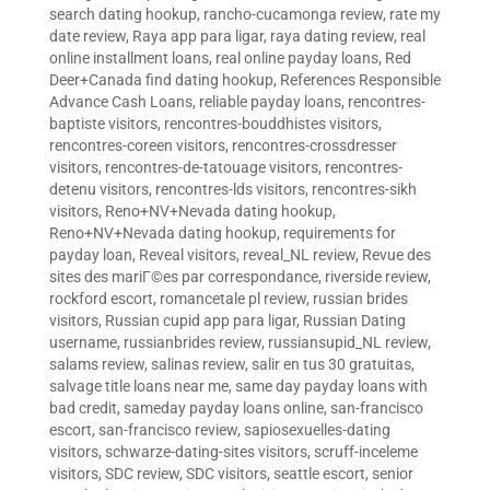
search dating hookup
,
rancho-cucamonga review
,
rate my
date review
,
Raya app para ligar
,
raya dating review
,
real
online installment loans
,
real online payday loans
,
Red
Deer+Canada find dating hookup
,
References Responsible
Advance Cash Loans
,
reliable payday loans
,
rencontres-
baptiste visitors
,
rencontres-bouddhistes visitors
,
rencontres-coreen visitors
,
rencontres-crossdresser
visitors
,
rencontres-de-tatouage visitors
,
rencontres-
detenu visitors
,
rencontres-lds visitors
,
rencontres-sikh
visitors
,
Reno+NV+Nevada dating hookup
,
Reno+NV+Nevada dating hookup
,
requirements for
payday loan
,
Reveal visitors
,
reveal_NL review
,
Revue des
sites des mariГ©es par correspondance
,
riverside review
,
rockford escort
,
romancetale pl review
,
russian brides
visitors
,
Russian cupid app para ligar
,
Russian Dating
username
,
russianbrides review
,
russiansupid_NL review
,
salams review
,
salinas review
,
salir en tus 30 gratuitas
,
salvage title loans near me
,
same day payday loans with
bad credit
,
sameday payday loans online
,
san-francisco
escort
,
san-francisco review
,
sapiosexuelles-dating
visitors
,
schwarze-dating-sites visitors
,
scruff-inceleme
visitors
,
SDC review
,
SDC visitors
,
seattle escort
,
senior