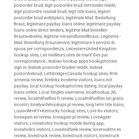
postorder brud
,
legit postordre brud nettsteder reddit
,
legit postordre russisk brud
,
legit title loans
,
legitim
postorder brud webbplats
,
legitimale Mail -Bestellung
Braut
,
legitimate payday loans online
,
legitimate payday
loans online direct lenders
,
legitime Mail bestellen
Brautwebsites
,
legitime Versandbestellbraut
,
Legitimte -
Mail -Bestellung Brautservice
,
legittimare il servizio di
sposa per corrispondenza
,
Leicester+United Kingdom
hookup sites
,
Les meilleurs sites de mariГ©es par
correspondance.
,
lesbian hookup apps hookuphotties
sign in
,
lesbisk postordre bruden reddit
,
lesbisk
postordrebrud
,
Lethbridge+Canada hookup sites
,
little
armenia review
,
livelinks-inceleme visitors
,
loans not
payday
,
local hookup hookuphotties dating
,
local payday
loans online
,
Local Singles username
,
localhookup_NL
review
,
localmilfselfies fr review
,
Localmilfselfies siti gratis
incontri
,
lonelywifehookups pl review
,
long term title loans
,
Louisville+KY+Kentucky hookup sites
,
Love Ru visitors
,
loveagain es review
,
loveagain pl review
,
LoveAgain
visitors
,
Loveaholics hookup mobile dating app
,
loveaholics visitors
,
LoveAndSeek review
,
loveroulette es
review
,
lovestruck review
,
lovestruck visitors
,
lovestruck