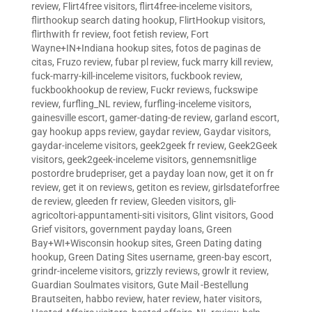
review
,
Flirt4free visitors
,
flirt4free-inceleme visitors
,
flirthookup search dating hookup
,
FlirtHookup visitors
,
flirthwith fr review
,
foot fetish review
,
Fort
Wayne+IN+Indiana hookup sites
,
fotos de paginas de
citas
,
Fruzo review
,
fubar pl review
,
fuck marry kill review
,
fuck-marry-kill-inceleme visitors
,
fuckbook review
,
fuckbookhookup de review
,
Fuckr reviews
,
fuckswipe
review
,
furfling_NL review
,
furfling-inceleme visitors
,
gainesville escort
,
gamer-dating-de review
,
garland escort
,
gay hookup apps review
,
gaydar review
,
Gaydar visitors
,
gaydar-inceleme visitors
,
geek2geek fr review
,
Geek2Geek
visitors
,
geek2geek-inceleme visitors
,
gennemsnitlige
postordre brudepriser
,
get a payday loan now
,
get it on fr
review
,
get it on reviews
,
getiton es review
,
girlsdateforfree
de review
,
gleeden fr review
,
Gleeden visitors
,
gli-
agricoltori-appuntamenti-siti visitors
,
Glint visitors
,
Good
Grief visitors
,
government payday loans
,
Green
Bay+WI+Wisconsin hookup sites
,
Green Dating dating
hookup
,
Green Dating Sites username
,
green-bay escort
,
grindr-inceleme visitors
,
grizzly reviews
,
growlr it review
,
Guardian Soulmates visitors
,
Gute Mail -Bestellung
Brautseiten
,
habbo review
,
hater review
,
hater visitors
,