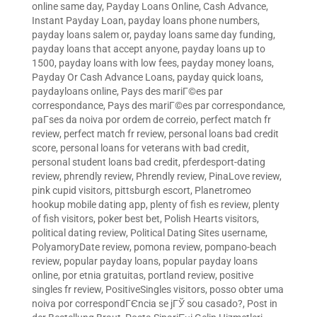
online same day
,
Payday Loans Online, Cash Advance,
Instant Payday Loan
,
payday loans phone numbers
,
payday loans salem or
,
payday loans same day funding
,
payday loans that accept anyone
,
payday loans up to
1500
,
payday loans with low fees
,
payday money loans
,
Payday Or Cash Advance Loans
,
payday quick loans
,
paydayloans online
,
Pays des mariГ©es par
correspondance
,
Pays des mariГ©es par correspondance
,
paГ­ses da noiva por ordem de correio
,
perfect match fr
review
,
perfect match fr review
,
personal loans bad credit
score
,
personal loans for veterans with bad credit
,
personal student loans bad credit
,
pferdesport-dating
review
,
phrendly review
,
Phrendly review
,
PinaLove review
,
pink cupid visitors
,
pittsburgh escort
,
Planetromeo
hookup mobile dating app
,
plenty of fish es review
,
plenty
of fish visitors
,
poker best bet
,
Polish Hearts visitors
,
political dating review
,
Political Dating Sites username
,
PolyamoryDate review
,
pomona review
,
pompano-beach
review
,
popular payday loans
,
popular payday loans
online
,
por etnia gratuitas
,
portland review
,
positive
singles fr review
,
PositiveSingles visitors
,
posso obter uma
noiva por correspondГЄncia se jГЎ sou casado?
,
Post in