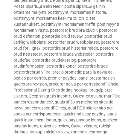
der Bestellung Braut
,
Posta SipariЕџi Gelin Hizmetleri
,
Posta SipariЕџi Gelin Nedir
,
posta sipariЕџi gelinin
ortalama maliyeti
,
postimyynti morsiamen historia
,
postimyynti morsiamen keskimГ¤Г¤rГ¤iset
kustannukset
,
postimyynti morsiamen treffit
,
postimyynti
morsiamen virasto
,
postorder brud bra idÃ©?
,
postorder
brud definition
,
postorder brud reveiw
,
postorder brud
verklig webbplats
,
postorder brud webbplatser
,
postordre
brud for Г¦gte?
,
postordre brud historier reddit
,
postordre
brud nettsteder
,
postordre brude websteder
,
postordre
brudefaq
,
postordre brudekatalog
,
postordre
brudinformasjon
,
postordre koner
,
postordre-brude
,
postordrebrud vГ¦rd
,
precio promedio para la novia del
pedido por correo
,
premier payday loans
,
prestamos en
queretaro revision
,
procurar noiva por correspondГЄncia
,
Professional Dating Sites dating hookup
,
prugelplatze
visitors
,
Qeep siti gratis incontri
,
Qu'est-ce qu'une mariГ©e
par correspondance?
,
quais sГЈo os melhores sites de
noiva por correspondГЄncia
,
qual ГЁ il miglior sito per
sposa per corrispondenza
,
quick and easy payday loans
,
quick installment loans
,
quick pay payday loans
,
quicken
payday loans
,
quiver es review
,
Quiver visitors
,
raleigh
datings hookup
,
raleigh review
,
rancho cucamonga