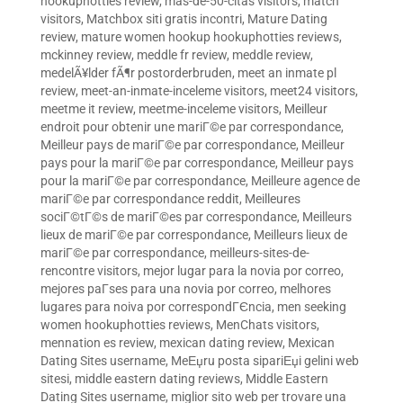
hookuphotties review
,
mas-de-50-citas visitors
,
match
visitors
,
Matchbox siti gratis incontri
,
Mature Dating
review
,
mature women hookup hookuphotties reviews
,
mckinney review
,
meddle fr review
,
meddle review
,
medelÃ¥lder fÃ¶r postorderbruden
,
meet an inmate pl
review
,
meet-an-inmate-inceleme visitors
,
meet24 visitors
,
meetme it review
,
meetme-inceleme visitors
,
Meilleur
endroit pour obtenir une mariГ©e par correspondance
,
Meilleur pays de mariГ©e par correspondance
,
Meilleur
pays pour la mariГ©e par correspondance
,
Meilleur pays
pour la mariГ©e par correspondance
,
Meilleure agence de
mariГ©e par correspondance reddit
,
Meilleures
sociГ©tГ©s de mariГ©es par correspondance
,
Meilleurs
lieux de mariГ©e par correspondance
,
Meilleurs lieux de
mariГ©e par correspondance
,
meilleurs-sites-de-
rencontre visitors
,
mejor lugar para la novia por correo
,
mejores paГ­ses para una novia por correo
,
melhores
lugares para noiva por correspondГЄncia
,
men seeking
women hookuphotties reviews
,
MenChats visitors
,
mennation es review
,
mexican dating review
,
Mexican
Dating Sites username
,
MeЕџru posta sipariЕџi gelini web
sitesi
,
middle eastern dating reviews
,
Middle Eastern
Dating Sites username
,
miglior sito web per trovare una