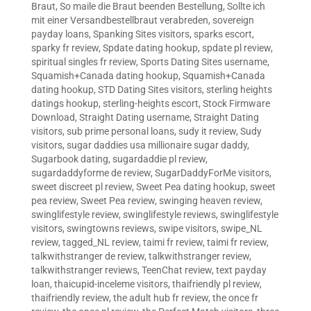
Braut
,
So maile die Braut beenden Bestellung
,
Sollte ich
mit einer Versandbestellbraut verabreden
,
sovereign
payday loans
,
Spanking Sites visitors
,
sparks escort
,
sparky fr review
,
Spdate dating hookup
,
spdate pl review
,
spiritual singles fr review
,
Sports Dating Sites username
,
Squamish+Canada dating hookup
,
Squamish+Canada
dating hookup
,
STD Dating Sites visitors
,
sterling heights
datings hookup
,
sterling-heights escort
,
Stock Firmware
Download
,
Straight Dating username
,
Straight Dating
visitors
,
sub prime personal loans
,
sudy it review
,
Sudy
visitors
,
sugar daddies usa millionaire sugar daddy
,
Sugarbook dating
,
sugardaddie pl review
,
sugardaddyforme de review
,
SugarDaddyForMe visitors
,
sweet discreet pl review
,
Sweet Pea dating hookup
,
sweet
pea review
,
Sweet Pea review
,
swinging heaven review
,
swinglifestyle review
,
swinglifestyle reviews
,
swinglifestyle
visitors
,
swingtowns reviews
,
swipe visitors
,
swipe_NL
review
,
tagged_NL review
,
taimi fr review
,
taimi fr review
,
talkwithstranger de review
,
talkwithstranger review
,
talkwithstranger reviews
,
TeenChat review
,
text payday
loan
,
thaicupid-inceleme visitors
,
thaifriendly pl review
,
thaifriendly review
,
the adult hub fr review
,
the once fr