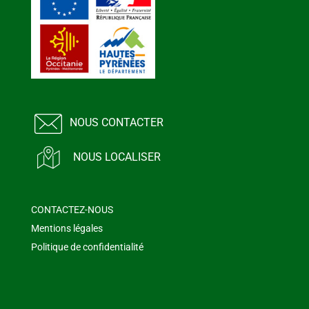
NOUS CONTACTER
NOUS LOCALISER
CONTACTEZ-NOUS
Mentions légales
Politique de confidentialité