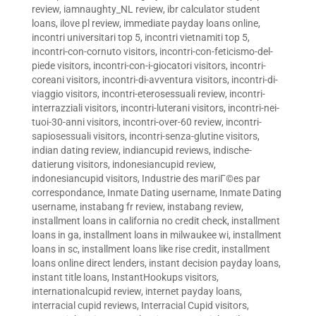
review
,
iamnaughty_NL review
,
ibr calculator student
loans
,
ilove pl review
,
immediate payday loans online
,
incontri universitari top 5
,
incontri vietnamiti top 5
,
incontri-con-cornuto visitors
,
incontri-con-feticismo-del-
piede visitors
,
incontri-con-i-giocatori visitors
,
incontri-
coreani visitors
,
incontri-di-avventura visitors
,
incontri-di-
viaggio visitors
,
incontri-eterosessuali review
,
incontri-
interrazziali visitors
,
incontri-luterani visitors
,
incontri-nei-
tuoi-30-anni visitors
,
incontri-over-60 review
,
incontri-
sapiosessuali visitors
,
incontri-senza-glutine visitors
,
indian dating review
,
indiancupid reviews
,
indische-
datierung visitors
,
indonesiancupid review
,
indonesiancupid visitors
,
Industrie des mariГ©es par
correspondance
,
Inmate Dating username
,
Inmate Dating
username
,
instabang fr review
,
instabang review
,
installment loans in california no credit check
,
installment
loans in ga
,
installment loans in milwaukee wi
,
installment
loans in sc
,
installment loans like rise credit
,
installment
loans online direct lenders
,
instant decision payday loans
,
instant title loans
,
InstantHookups visitors
,
internationalcupid review
,
internet payday loans
,
interracial cupid reviews
,
Interracial Cupid visitors
,