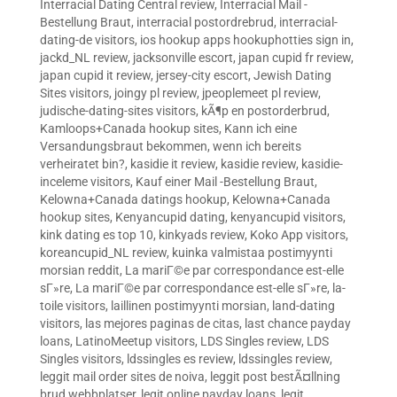
Interracial Dating Central review
,
Interracial Mail -
Bestellung Braut
,
interracial postordrebrud
,
interracial-
dating-de visitors
,
ios hookup apps hookuphotties sign in
,
jackd_NL review
,
jacksonville escort
,
japan cupid fr review
,
japan cupid it review
,
jersey-city escort
,
Jewish Dating
Sites visitors
,
joingy pl review
,
jpeoplemeet pl review
,
judische-dating-sites visitors
,
kÃ¶p en postorderbrud
,
Kamloops+Canada hookup sites
,
Kann ich eine
Versandungsbraut bekommen, wenn ich bereits
verheiratet bin?
,
kasidie it review
,
kasidie review
,
kasidie-
inceleme visitors
,
Kauf einer Mail -Bestellung Braut
,
Kelowna+Canada datings hookup
,
Kelowna+Canada
hookup sites
,
Kenyancupid dating
,
kenyancupid visitors
,
kink dating es top 10
,
kinkyads review
,
Koko App visitors
,
koreancupid_NL review
,
kuinka valmistaa postimyynti
morsian reddit
,
La mariГ©e par correspondance est-elle
sГ»re
,
La mariГ©e par correspondance est-elle sГ»re
,
la-
toile visitors
,
laillinen postimyynti morsian
,
land-dating
visitors
,
las mejores paginas de citas
,
last chance payday
loans
,
LatinoMeetup visitors
,
LDS Singles review
,
LDS
Singles visitors
,
ldssingles es review
,
ldssingles review
,
leggit mail order sites de noiva
,
leggit post bestÃ¤llning
brud webbplatser
,
legit online payday loans
,
legit