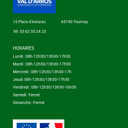
15 Place d’Astarac 65190 Tournay
Tél. 05 62 35 24 23
HORAIRES
Lundi : 08h-12h30/13h30-17h30
Mardi : 08h-12h30/13h30-17h30
Mercredi : 08h-12h30/13h30-17h
Jeudi: 08h-12h30/13h30-17h30
Vendredi : 08h-12h30/13h30-16h30
Samedi : Fermé
Dimanche : Fermé