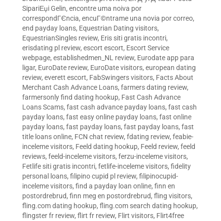
SipariЕџi Gelin
,
encontre uma noiva por
correspondГЄncia
,
encuГ©ntrame una novia por correo
,
end payday loans
,
Equestrian Dating visitors
,
EquestrianSingles review
,
Eris siti gratis incontri
,
erisdating pl review
,
escort escort
,
Escort Service
webpage
,
establishedmen_NL review
,
Eurodate app para
ligar
,
EuroDate review
,
EuroDate visitors
,
european dating
review
,
everett escort
,
FabSwingers visitors
,
Facts About
Merchant Cash Advance Loans
,
farmers dating review
,
farmersonly find dating hookup
,
Fast Cash Advance
Loans Scams
,
fast cash advance payday loans
,
fast cash
payday loans
,
fast easy online payday loans
,
fast online
payday loans
,
fast payday loans
,
fast payday loans
,
fast
title loans online
,
FCN chat review
,
fdating review
,
feabie-
inceleme visitors
,
Feeld dating hookup
,
Feeld review
,
feeld
reviews
,
feeld-inceleme visitors
,
ferzu-inceleme visitors
,
Fetlife siti gratis incontri
,
fetlife-inceleme visitors
,
fidelity
personal loans
,
filipino cupid pl review
,
filipinocupid-
inceleme visitors
,
find a payday loan online
,
finn en
postordrebrud
,
finn meg en postordrebrud
,
fling visitors
,
fling.com dating hookup
,
fling.com search dating hookup
,
flingster fr review
,
flirt fr review
,
Flirt visitors
,
Flirt4free