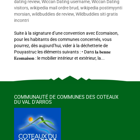
dating review
,
Wiccan Dating username
,
Wiccan Dating
visitors
,
wikipedia mail ordre brud
,
wikipedia postimyynti
morsian
,
wildbuddies de review
,
Wildbuddies siti gratis
incontri
Suite à la signature d’une convention avec Ecomaison,
pour les habitants des communes concernés, vous
pourrez, dès aujourd’hui, vider à la déchetterie de
Pouyastruc les éléments suivants : • Dans 𝐥𝐚 𝐛𝐞𝐧𝐧𝐞
𝐄𝐜𝐨𝐦𝐚𝐢𝐬𝐨𝐧 : le mobilier intérieur et extérieur, la...
COMMUNAUTÉ DE COMMUNES DES COTEAUX
DU VAL D’ARROS