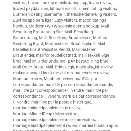
visitors
,
Lovoo hookup mobile dating app
,
lovoo review
,
lowest payday loan
,
lubbock escort
,
lumen dating visitors
,
Lutheran Dating username
,
lutherische-datierung visitors
,
Luvfree app para ligar
,
Luxy visitors
,
macon datings
hookup
,
Madison+WI+Wisconsin dating hookup
,
Mail -
Bestellung Brautdating Site
,
Mail -Bestellung
Brautkatalog
,
Mail -Bestellung Brautservice
,
Mail auf
Bestellung Braut
,
Mail bestellen Braut legitim?
,
Mail
bestellen Braut Websites Reddit
,
Mail bestellen
Brautlender
,
mail for brudekostnad
,
mail i rekkefГёlge
brud
,
Mail on Order Bride
,
mail pÃ¥ bestÃ¤llning brud
,
Mail-Order-Braut
,
Mail. Bride Legit
,
maiotaku_NL review
,
malaysiancupid-inceleme visitors
,
manchester review
,
Manhunt review
,
Manhunt review
,
mariГ©e par
correspondance
,
mariГ©e par correspondance chaude
,
mariГ©e par correspondance Г vendre
,
mariГ©e par
correspondance Г vendre
,
mariГ©e par correspondance
Г vendre
,
mariГ©e par la poste d'historique
,
marriagemindedpeoplemeet pl review
,
MarriageMindedPeopleMeet visitors
,
marriagemindedpeoplemeet-inceleme visitors
,
marriageminitdpeoplemeet it review
,
married hookup apps