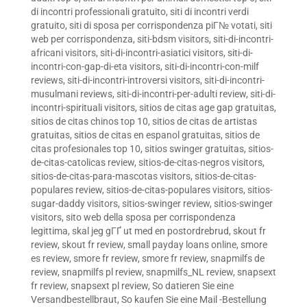
di incontri professionali gratuito
,
siti di incontri verdi
gratuito
,
siti di sposa per corrispondenza piГ№ votati
,
siti
web per corrispondenza
,
siti-bdsm visitors
,
siti-di-incontri-
africani visitors
,
siti-di-incontri-asiatici visitors
,
siti-di-
incontri-con-gap-di-eta visitors
,
siti-di-incontri-con-milf
reviews
,
siti-di-incontri-introversi visitors
,
siti-di-incontri-
musulmani reviews
,
siti-di-incontri-per-adulti review
,
siti-di-
incontri-spirituali visitors
,
sitios de citas age gap gratuitas
,
sitios de citas chinos top 10
,
sitios de citas de artistas
gratuitas
,
sitios de citas en espanol gratuitas
,
sitios de
citas profesionales top 10
,
sitios swinger gratuitas
,
sitios-
de-citas-catolicas review
,
sitios-de-citas-negros visitors
,
sitios-de-citas-para-mascotas visitors
,
sitios-de-citas-
populares review
,
sitios-de-citas-populares visitors
,
sitios-
sugar-daddy visitors
,
sitios-swinger review
,
sitios-swinger
visitors
,
sito web della sposa per corrispondenza
legittima
,
skal jeg gГҐ ut med en postordrebrud
,
skout fr
review
,
skout fr review
,
small payday loans online
,
smore
es review
,
smore fr review
,
smore fr review
,
snapmilfs de
review
,
snapmilfs pl review
,
snapmilfs_NL review
,
snapsext
fr review
,
snapsext pl review
,
So datieren Sie eine
Versandbestellbraut
,
So kaufen Sie eine Mail -Bestellung