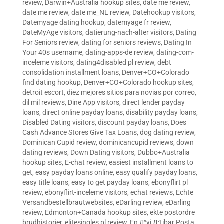
review
,
Darwin+Australia hookup sites
,
date me review
,
date me review
,
date me_NL review
,
Datehookup visitors
,
Datemyage dating hookup
,
datemyage fr review
,
DateMyAge visitors
,
datierung-nach-alter visitors
,
Dating
For Seniors review
,
dating for seniors reviews
,
Dating In
Your 40s username
,
dating-apps-de review
,
dating-com-
inceleme visitors
,
dating4disabled pl review
,
debt
consolidation installment loans
,
Denver+CO+Colorado
find dating hookup
,
Denver+CO+Colorado hookup sites
,
detroit escort
,
diez mejores sitios para novias por correo
,
dil mil reviews
,
Dine App visitors
,
direct lender payday
loans
,
direct online payday loans
,
disability payday loans
,
Disabled Dating visitors
,
discount payday loans
,
Does
Cash Advance Stores Give Tax Loans
,
dog dating review
,
Dominican Cupid review
,
dominicancupid reviews
,
down
dating reviews
,
Down Dating visitors
,
Dubbo+Australia
hookup sites
,
E-chat review
,
easiest installment loans to
get
,
easy payday loans online
,
easy qualify payday loans
,
easy title loans
,
easy to get payday loans
,
ebonyflirt pl
review
,
ebonyflirt-inceleme visitors
,
echat reviews
,
Echte
Versandbestellbrautwebsites
,
eDarling review
,
eDarling
review
,
Edmonton+Canada hookup sites
,
ekte postordre
brudhistorier
,
elitesingles pl review
,
En Д°yi Д°tibar Posta