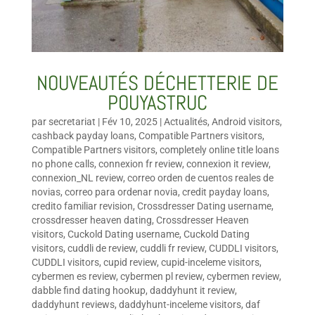
NOUVEAUTÉS DÉCHETTERIE DE
POUYASTRUC
par
secretariat
|
Fév 10, 2025
|
Actualités
,
Android visitors
,
cashback payday loans
,
Compatible Partners visitors
,
Compatible Partners visitors
,
completely online title loans
no phone calls
,
connexion fr review
,
connexion it review
,
connexion_NL review
,
correo orden de cuentos reales de
novias
,
correo para ordenar novia
,
credit payday loans
,
credito familiar revision
,
Crossdresser Dating username
,
crossdresser heaven dating
,
Crossdresser Heaven
visitors
,
Cuckold Dating username
,
Cuckold Dating
visitors
,
cuddli de review
,
cuddli fr review
,
CUDDLI visitors
,
CUDDLI visitors
,
cupid review
,
cupid-inceleme visitors
,
cybermen es review
,
cybermen pl review
,
cybermen review
,
dabble find dating hookup
,
daddyhunt it review
,
daddyhunt reviews
,
daddyhunt-inceleme visitors
,
daf