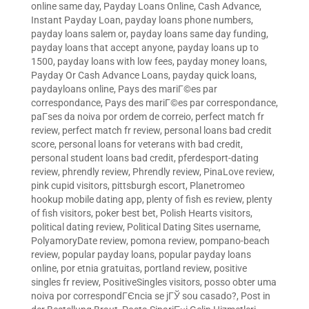
online same day
,
Payday Loans Online, Cash Advance,
Instant Payday Loan
,
payday loans phone numbers
,
payday loans salem or
,
payday loans same day funding
,
payday loans that accept anyone
,
payday loans up to
1500
,
payday loans with low fees
,
payday money loans
,
Payday Or Cash Advance Loans
,
payday quick loans
,
paydayloans online
,
Pays des mariГ©es par
correspondance
,
Pays des mariГ©es par correspondance
,
paГ­ses da noiva por ordem de correio
,
perfect match fr
review
,
perfect match fr review
,
personal loans bad credit
score
,
personal loans for veterans with bad credit
,
personal student loans bad credit
,
pferdesport-dating
review
,
phrendly review
,
Phrendly review
,
PinaLove review
,
pink cupid visitors
,
pittsburgh escort
,
Planetromeo
hookup mobile dating app
,
plenty of fish es review
,
plenty
of fish visitors
,
poker best bet
,
Polish Hearts visitors
,
political dating review
,
Political Dating Sites username
,
PolyamoryDate review
,
pomona review
,
pompano-beach
review
,
popular payday loans
,
popular payday loans
online
,
por etnia gratuitas
,
portland review
,
positive
singles fr review
,
PositiveSingles visitors
,
posso obter uma
noiva por correspondГЄncia se jГЎ sou casado?
,
Post in