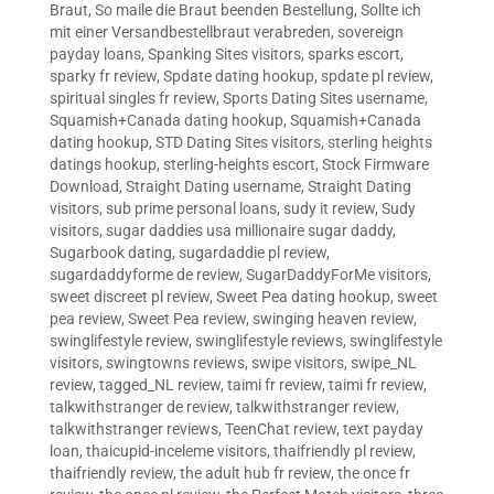
Braut
,
So maile die Braut beenden Bestellung
,
Sollte ich
mit einer Versandbestellbraut verabreden
,
sovereign
payday loans
,
Spanking Sites visitors
,
sparks escort
,
sparky fr review
,
Spdate dating hookup
,
spdate pl review
,
spiritual singles fr review
,
Sports Dating Sites username
,
Squamish+Canada dating hookup
,
Squamish+Canada
dating hookup
,
STD Dating Sites visitors
,
sterling heights
datings hookup
,
sterling-heights escort
,
Stock Firmware
Download
,
Straight Dating username
,
Straight Dating
visitors
,
sub prime personal loans
,
sudy it review
,
Sudy
visitors
,
sugar daddies usa millionaire sugar daddy
,
Sugarbook dating
,
sugardaddie pl review
,
sugardaddyforme de review
,
SugarDaddyForMe visitors
,
sweet discreet pl review
,
Sweet Pea dating hookup
,
sweet
pea review
,
Sweet Pea review
,
swinging heaven review
,
swinglifestyle review
,
swinglifestyle reviews
,
swinglifestyle
visitors
,
swingtowns reviews
,
swipe visitors
,
swipe_NL
review
,
tagged_NL review
,
taimi fr review
,
taimi fr review
,
talkwithstranger de review
,
talkwithstranger review
,
talkwithstranger reviews
,
TeenChat review
,
text payday
loan
,
thaicupid-inceleme visitors
,
thaifriendly pl review
,
thaifriendly review
,
the adult hub fr review
,
the once fr