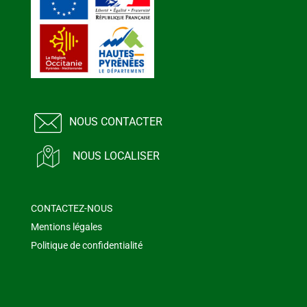
NOUS CONTACTER
NOUS LOCALISER
CONTACTEZ-NOUS
Mentions légales
Politique de confidentialité