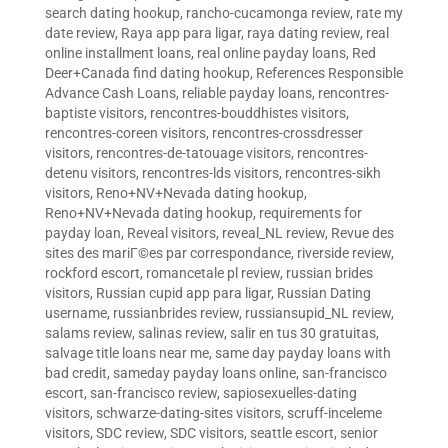
search dating hookup
,
rancho-cucamonga review
,
rate my
date review
,
Raya app para ligar
,
raya dating review
,
real
online installment loans
,
real online payday loans
,
Red
Deer+Canada find dating hookup
,
References Responsible
Advance Cash Loans
,
reliable payday loans
,
rencontres-
baptiste visitors
,
rencontres-bouddhistes visitors
,
rencontres-coreen visitors
,
rencontres-crossdresser
visitors
,
rencontres-de-tatouage visitors
,
rencontres-
detenu visitors
,
rencontres-lds visitors
,
rencontres-sikh
visitors
,
Reno+NV+Nevada dating hookup
,
Reno+NV+Nevada dating hookup
,
requirements for
payday loan
,
Reveal visitors
,
reveal_NL review
,
Revue des
sites des mariГ©es par correspondance
,
riverside review
,
rockford escort
,
romancetale pl review
,
russian brides
visitors
,
Russian cupid app para ligar
,
Russian Dating
username
,
russianbrides review
,
russiansupid_NL review
,
salams review
,
salinas review
,
salir en tus 30 gratuitas
,
salvage title loans near me
,
same day payday loans with
bad credit
,
sameday payday loans online
,
san-francisco
escort
,
san-francisco review
,
sapiosexuelles-dating
visitors
,
schwarze-dating-sites visitors
,
scruff-inceleme
visitors
,
SDC review
,
SDC visitors
,
seattle escort
,
senior