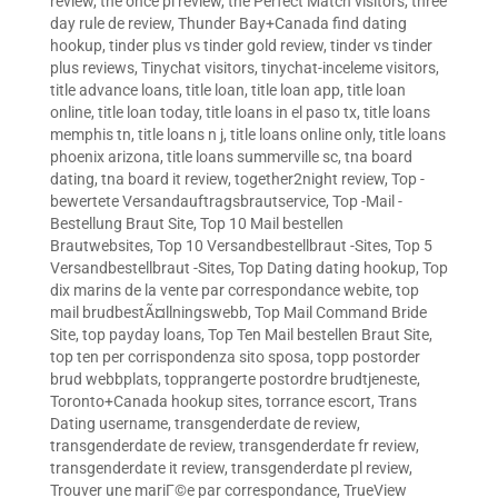
review
,
the once pl review
,
the Perfect Match visitors
,
three
day rule de review
,
Thunder Bay+Canada find dating
hookup
,
tinder plus vs tinder gold review
,
tinder vs tinder
plus reviews
,
Tinychat visitors
,
tinychat-inceleme visitors
,
title advance loans
,
title loan
,
title loan app
,
title loan
online
,
title loan today
,
title loans in el paso tx
,
title loans
memphis tn
,
title loans n j
,
title loans online only
,
title loans
phoenix arizona
,
title loans summerville sc
,
tna board
dating
,
tna board it review
,
together2night review
,
Top -
bewertete Versandauftragsbrautservice
,
Top -Mail -
Bestellung Braut Site
,
Top 10 Mail bestellen
Brautwebsites
,
Top 10 Versandbestellbraut -Sites
,
Top 5
Versandbestellbraut -Sites
,
Top Dating dating hookup
,
Top
dix marins de la vente par correspondance webite
,
top
mail brudbestÃ¤llningswebb
,
Top Mail Command Bride
Site
,
top payday loans
,
Top Ten Mail bestellen Braut Site
,
top ten per corrispondenza sito sposa
,
topp postorder
brud webbplats
,
topprangerte postordre brudtjeneste
,
Toronto+Canada hookup sites
,
torrance escort
,
Trans
Dating username
,
transgenderdate de review
,
transgenderdate de review
,
transgenderdate fr review
,
transgenderdate it review
,
transgenderdate pl review
,
Trouver une mariГ©e par correspondance
,
TrueView