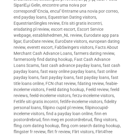
SipariЕџi Gelin
,
encontre uma noiva por
correspondГЄncia
,
encuГ©ntrame una novia por correo
,
end payday loans
,
Equestrian Dating visitors
,
EquestrianSingles review
,
Eris siti gratis incontri
,
erisdating pl review
,
escort escort
,
Escort Service
webpage
,
establishedmen_NL review
,
Eurodate app para
ligar
,
EuroDate review
,
EuroDate visitors
,
european dating
review
,
everett escort
,
FabSwingers visitors
,
Facts About
Merchant Cash Advance Loans
,
farmers dating review
,
farmersonly find dating hookup
,
Fast Cash Advance
Loans Scams
,
fast cash advance payday loans
,
fast cash
payday loans
,
fast easy online payday loans
,
fast online
payday loans
,
fast payday loans
,
fast payday loans
,
fast
title loans online
,
FCN chat review
,
fdating review
,
feabie-
inceleme visitors
,
Feeld dating hookup
,
Feeld review
,
feeld
reviews
,
feeld-inceleme visitors
,
ferzu-inceleme visitors
,
Fetlife siti gratis incontri
,
fetlife-inceleme visitors
,
fidelity
personal loans
,
filipino cupid pl review
,
filipinocupid-
inceleme visitors
,
find a payday loan online
,
finn en
postordrebrud
,
finn meg en postordrebrud
,
fling visitors
,
fling.com dating hookup
,
fling.com search dating hookup
,
flingster fr review
,
flirt fr review
,
Flirt visitors
,
Flirt4free