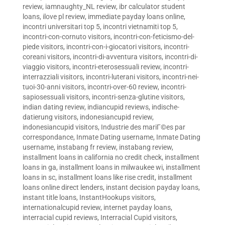
review
,
iamnaughty_NL review
,
ibr calculator student
loans
,
ilove pl review
,
immediate payday loans online
,
incontri universitari top 5
,
incontri vietnamiti top 5
,
incontri-con-cornuto visitors
,
incontri-con-feticismo-del-
piede visitors
,
incontri-con-i-giocatori visitors
,
incontri-
coreani visitors
,
incontri-di-avventura visitors
,
incontri-di-
viaggio visitors
,
incontri-eterosessuali review
,
incontri-
interrazziali visitors
,
incontri-luterani visitors
,
incontri-nei-
tuoi-30-anni visitors
,
incontri-over-60 review
,
incontri-
sapiosessuali visitors
,
incontri-senza-glutine visitors
,
indian dating review
,
indiancupid reviews
,
indische-
datierung visitors
,
indonesiancupid review
,
indonesiancupid visitors
,
Industrie des mariГ©es par
correspondance
,
Inmate Dating username
,
Inmate Dating
username
,
instabang fr review
,
instabang review
,
installment loans in california no credit check
,
installment
loans in ga
,
installment loans in milwaukee wi
,
installment
loans in sc
,
installment loans like rise credit
,
installment
loans online direct lenders
,
instant decision payday loans
,
instant title loans
,
InstantHookups visitors
,
internationalcupid review
,
internet payday loans
,
interracial cupid reviews
,
Interracial Cupid visitors
,