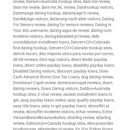
review
,
Darwin+Australia hookup sites
,
date me review
,
date me review
,
date me_NL review
,
Datehookup visitors
,
Datemyage dating hookup
,
datemyage fr review
,
DateMyAge visitors
,
datierung-nach-alter visitors
,
Dating
For Seniors review
,
dating for seniors reviews
,
Dating In
Your 40s username
,
dating-apps-de review
,
dating-com-
inceleme visitors
,
dating4disabled pl review
,
debt
consolidation installment loans
,
Denver+CO+Colorado
find dating hookup
,
Denver+CO+Colorado hookup sites
,
detroit escort
,
diez mejores sitios para novias por correo
,
dil mil reviews
,
Dine App visitors
,
direct lender payday
loans
,
direct online payday loans
,
disability payday loans
,
Disabled Dating visitors
,
discount payday loans
,
Does
Cash Advance Stores Give Tax Loans
,
dog dating review
,
Dominican Cupid review
,
dominicancupid reviews
,
down
dating reviews
,
Down Dating visitors
,
Dubbo+Australia
hookup sites
,
E-chat review
,
easiest installment loans to
get
,
easy payday loans online
,
easy qualify payday loans
,
easy title loans
,
easy to get payday loans
,
ebonyflirt pl
review
,
ebonyflirt-inceleme visitors
,
echat reviews
,
Echte
Versandbestellbrautwebsites
,
eDarling review
,
eDarling
review
,
Edmonton+Canada hookup sites
,
ekte postordre
brudhistorier
,
elitesingles pl review
,
En Д°yi Д°tibar Posta