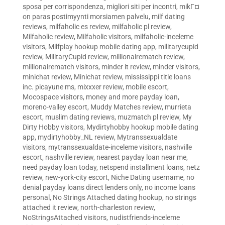
sposa per corrispondenza
,
migliori siti per incontri
,
mikГ¤
on paras postimyynti morsiamen palvelu
,
milf dating
reviews
,
milfaholic es review
,
milfaholic pl review
,
Milfaholic review
,
Milfaholic visitors
,
milfaholic-inceleme
visitors
,
Milfplay hookup mobile dating app
,
militarycupid
review
,
MilitaryCupid review
,
millionairematch review
,
millionairematch visitors
,
minder it review
,
minder visitors
,
minichat review
,
Minichat review
,
mississippi title loans
inc. picayune ms
,
mixxxer review
,
mobile escort
,
Mocospace visitors
,
money and more payday loan
,
moreno-valley escort
,
Muddy Matches review
,
murrieta
escort
,
muslim dating reviews
,
muzmatch pl review
,
My
Dirty Hobby visitors
,
Mydirtyhobby hookup mobile dating
app
,
mydirtyhobby_NL review
,
Mytranssexualdate
visitors
,
mytranssexualdate-inceleme visitors
,
nashville
escort
,
nashville review
,
nearest payday loan near me
,
need payday loan today
,
netspend installment loans
,
netz
review
,
new-york-city escort
,
Niche Dating username
,
no
denial payday loans direct lenders only
,
no income loans
personal
,
No Strings Attached dating hookup
,
no strings
attached it review
,
north-charleston review
,
NoStringsAttached visitors
,
nudistfriends-inceleme