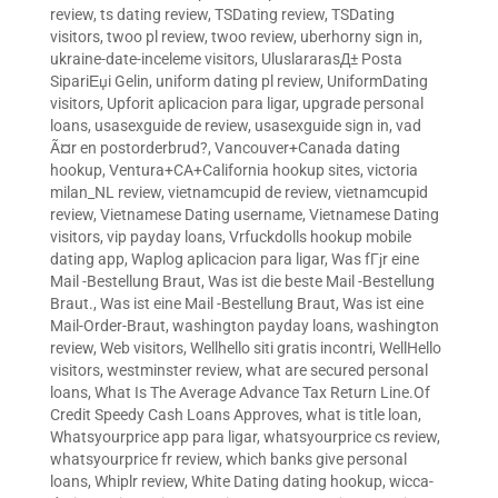
review
,
ts dating review
,
TSDating review
,
TSDating
visitors
,
twoo pl review
,
twoo review
,
uberhorny sign in
,
ukraine-date-inceleme visitors
,
UluslararasД± Posta
SipariЕџi Gelin
,
uniform dating pl review
,
UniformDating
visitors
,
Upforit aplicacion para ligar
,
upgrade personal
loans
,
usasexguide de review
,
usasexguide sign in
,
vad
Ã¤r en postorderbrud?
,
Vancouver+Canada dating
hookup
,
Ventura+CA+California hookup sites
,
victoria
milan_NL review
,
vietnamcupid de review
,
vietnamcupid
review
,
Vietnamese Dating username
,
Vietnamese Dating
visitors
,
vip payday loans
,
Vrfuckdolls hookup mobile
dating app
,
Waplog aplicacion para ligar
,
Was fГјr eine
Mail -Bestellung Braut
,
Was ist die beste Mail -Bestellung
Braut.
,
Was ist eine Mail -Bestellung Braut
,
Was ist eine
Mail-Order-Braut
,
washington payday loans
,
washington
review
,
Web visitors
,
Wellhello siti gratis incontri
,
WellHello
visitors
,
westminster review
,
what are secured personal
loans
,
What Is The Average Advance Tax Return Line.Of
Credit Speedy Cash Loans Approves
,
what is title loan
,
Whatsyourprice app para ligar
,
whatsyourprice cs review
,
whatsyourprice fr review
,
which banks give personal
loans
,
Whiplr review
,
White Dating dating hookup
,
wicca-