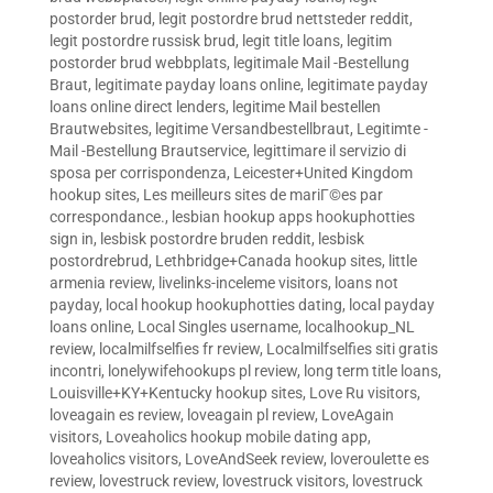
postorder brud
,
legit postordre brud nettsteder reddit
,
legit postordre russisk brud
,
legit title loans
,
legitim
postorder brud webbplats
,
legitimale Mail -Bestellung
Braut
,
legitimate payday loans online
,
legitimate payday
loans online direct lenders
,
legitime Mail bestellen
Brautwebsites
,
legitime Versandbestellbraut
,
Legitimte -
Mail -Bestellung Brautservice
,
legittimare il servizio di
sposa per corrispondenza
,
Leicester+United Kingdom
hookup sites
,
Les meilleurs sites de mariГ©es par
correspondance.
,
lesbian hookup apps hookuphotties
sign in
,
lesbisk postordre bruden reddit
,
lesbisk
postordrebrud
,
Lethbridge+Canada hookup sites
,
little
armenia review
,
livelinks-inceleme visitors
,
loans not
payday
,
local hookup hookuphotties dating
,
local payday
loans online
,
Local Singles username
,
localhookup_NL
review
,
localmilfselfies fr review
,
Localmilfselfies siti gratis
incontri
,
lonelywifehookups pl review
,
long term title loans
,
Louisville+KY+Kentucky hookup sites
,
Love Ru visitors
,
loveagain es review
,
loveagain pl review
,
LoveAgain
visitors
,
Loveaholics hookup mobile dating app
,
loveaholics visitors
,
LoveAndSeek review
,
loveroulette es
review
,
lovestruck review
,
lovestruck visitors
,
lovestruck