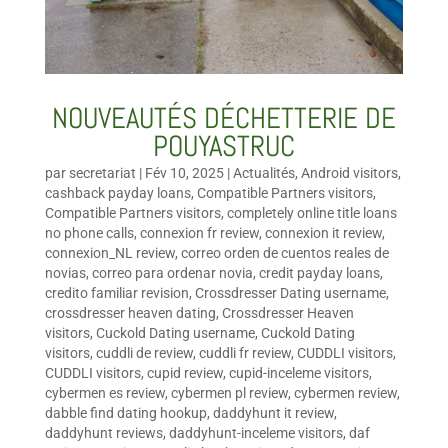
NOUVEAUTÉS DÉCHETTERIE DE
POUYASTRUC
par
secretariat
|
Fév 10, 2025
|
Actualités
,
Android visitors
,
cashback payday loans
,
Compatible Partners visitors
,
Compatible Partners visitors
,
completely online title loans
no phone calls
,
connexion fr review
,
connexion it review
,
connexion_NL review
,
correo orden de cuentos reales de
novias
,
correo para ordenar novia
,
credit payday loans
,
credito familiar revision
,
Crossdresser Dating username
,
crossdresser heaven dating
,
Crossdresser Heaven
visitors
,
Cuckold Dating username
,
Cuckold Dating
visitors
,
cuddli de review
,
cuddli fr review
,
CUDDLI visitors
,
CUDDLI visitors
,
cupid review
,
cupid-inceleme visitors
,
cybermen es review
,
cybermen pl review
,
cybermen review
,
dabble find dating hookup
,
daddyhunt it review
,
daddyhunt reviews
,
daddyhunt-inceleme visitors
,
daf