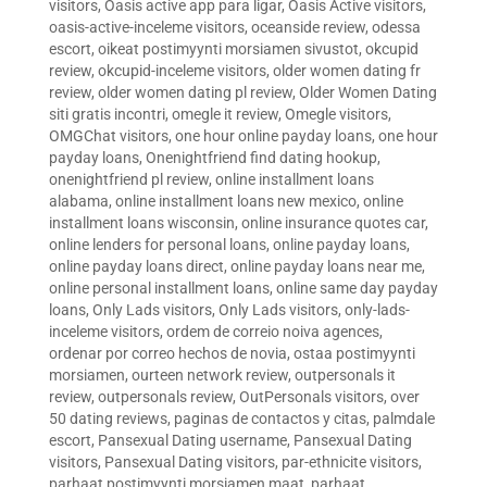
visitors
,
Oasis active app para ligar
,
Oasis Active visitors
,
oasis-active-inceleme visitors
,
oceanside review
,
odessa
escort
,
oikeat postimyynti morsiamen sivustot
,
okcupid
review
,
okcupid-inceleme visitors
,
older women dating fr
review
,
older women dating pl review
,
Older Women Dating
siti gratis incontri
,
omegle it review
,
Omegle visitors
,
OMGChat visitors
,
one hour online payday loans
,
one hour
payday loans
,
Onenightfriend find dating hookup
,
onenightfriend pl review
,
online installment loans
alabama
,
online installment loans new mexico
,
online
installment loans wisconsin
,
online insurance quotes car
,
online lenders for personal loans
,
online payday loans
,
online payday loans direct
,
online payday loans near me
,
online personal installment loans
,
online same day payday
loans
,
Only Lads visitors
,
Only Lads visitors
,
only-lads-
inceleme visitors
,
ordem de correio noiva agences
,
ordenar por correo hechos de novia
,
ostaa postimyynti
morsiamen
,
ourteen network review
,
outpersonals it
review
,
outpersonals review
,
OutPersonals visitors
,
over
50 dating reviews
,
paginas de contactos y citas
,
palmdale
escort
,
Pansexual Dating username
,
Pansexual Dating
visitors
,
Pansexual Dating visitors
,
par-ethnicite visitors
,
parhaat postimyynti morsiamen maat
,
parhaat