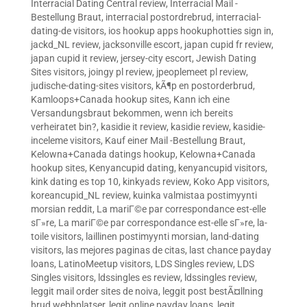
Interracial Dating Central review
,
Interracial Mail -
Bestellung Braut
,
interracial postordrebrud
,
interracial-
dating-de visitors
,
ios hookup apps hookuphotties sign in
,
jackd_NL review
,
jacksonville escort
,
japan cupid fr review
,
japan cupid it review
,
jersey-city escort
,
Jewish Dating
Sites visitors
,
joingy pl review
,
jpeoplemeet pl review
,
judische-dating-sites visitors
,
kÃ¶p en postorderbrud
,
Kamloops+Canada hookup sites
,
Kann ich eine
Versandungsbraut bekommen, wenn ich bereits
verheiratet bin?
,
kasidie it review
,
kasidie review
,
kasidie-
inceleme visitors
,
Kauf einer Mail -Bestellung Braut
,
Kelowna+Canada datings hookup
,
Kelowna+Canada
hookup sites
,
Kenyancupid dating
,
kenyancupid visitors
,
kink dating es top 10
,
kinkyads review
,
Koko App visitors
,
koreancupid_NL review
,
kuinka valmistaa postimyynti
morsian reddit
,
La mariГ©e par correspondance est-elle
sГ»re
,
La mariГ©e par correspondance est-elle sГ»re
,
la-
toile visitors
,
laillinen postimyynti morsian
,
land-dating
visitors
,
las mejores paginas de citas
,
last chance payday
loans
,
LatinoMeetup visitors
,
LDS Singles review
,
LDS
Singles visitors
,
ldssingles es review
,
ldssingles review
,
leggit mail order sites de noiva
,
leggit post bestÃ¤llning
brud webbplatser
,
legit online payday loans
,
legit