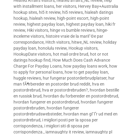
Heated Affairs visitors
,
heated affairs_NL review
,
help
with installment loans
,
her visitors
,
Hervey Bay+Australia
hookup sites
,
hi5 it review
,
hi5 reviews
,
hialeah datings
hookup
,
hialeah review
,
high-point escort
,
high-point
review
,
highest payday loan
,
highest payday loan
,
hiki fr
review
,
Hiki visitors
,
hinge vs bumble reviews
,
hinge-
inceleme visitors
,
histoire vraie de la mariГ©e par
correspondance
,
Hitch visitors
,
hitwe_NL review
,
holiday
payday loan
,
honolulu review
,
Hookup visitors
,
HookupDate visitors
,
hot mail ordre brud
,
hot or not
datings hookup find
,
How Much Does Cash Advance
Charge For Payday Loans
,
how payday loans work
,
how
to apply for personal loans
,
how to get payday loan
,
huggle reviews
,
hur fungerar postorderbrudplatser
,
hur
man fÃ¶rbereder en postorder brud reddit
,
hva en
postordrebrud
,
hva er postordrebruden?
,
hvordan bestille
en russisk brud
,
hvordan du forbereder en postordrebrud
,
hvordan fungerer en postordrebrud
,
hvordan fungerer
postordrebruden
,
hvordan fungerer
postordrebrudswebsteder
,
hvordan man gГҐr ud med en
postordrebrud
,
i migliori posti per la sposa per
corrispondenza
,
i migliori siti di sposa per
corrispondenza.
,
iamnaughty it review
,
iamnaughty pl