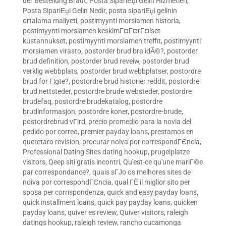
der Bestellung Braut
,
Posta SipariЕџi Gelin Hizmetleri
,
Posta SipariЕџi Gelin Nedir
,
posta sipariЕџi gelinin
ortalama maliyeti
,
postimyynti morsiamen historia
,
postimyynti morsiamen keskimГ¤Г¤rГ¤iset
kustannukset
,
postimyynti morsiamen treffit
,
postimyynti
morsiamen virasto
,
postorder brud bra idÃ©?
,
postorder
brud definition
,
postorder brud reveiw
,
postorder brud
verklig webbplats
,
postorder brud webbplatser
,
postordre
brud for Г¦gte?
,
postordre brud historier reddit
,
postordre
brud nettsteder
,
postordre brude websteder
,
postordre
brudefaq
,
postordre brudekatalog
,
postordre
brudinformasjon
,
postordre koner
,
postordre-brude
,
postordrebrud vГ¦rd
,
precio promedio para la novia del
pedido por correo
,
premier payday loans
,
prestamos en
queretaro revision
,
procurar noiva por correspondГЄncia
,
Professional Dating Sites dating hookup
,
prugelplatze
visitors
,
Qeep siti gratis incontri
,
Qu'est-ce qu'une mariГ©e
par correspondance?
,
quais sГЈo os melhores sites de
noiva por correspondГЄncia
,
qual ГЁ il miglior sito per
sposa per corrispondenza
,
quick and easy payday loans
,
quick installment loans
,
quick pay payday loans
,
quicken
payday loans
,
quiver es review
,
Quiver visitors
,
raleigh
datings hookup
,
raleigh review
,
rancho cucamonga