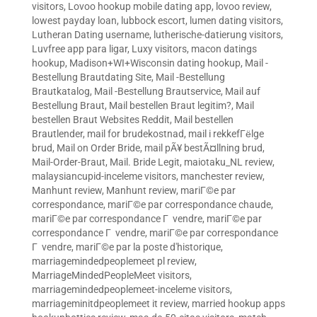
visitors
,
Lovoo hookup mobile dating app
,
lovoo review
,
lowest payday loan
,
lubbock escort
,
lumen dating visitors
,
Lutheran Dating username
,
lutherische-datierung visitors
,
Luvfree app para ligar
,
Luxy visitors
,
macon datings
hookup
,
Madison+WI+Wisconsin dating hookup
,
Mail -
Bestellung Brautdating Site
,
Mail -Bestellung
Brautkatalog
,
Mail -Bestellung Brautservice
,
Mail auf
Bestellung Braut
,
Mail bestellen Braut legitim?
,
Mail
bestellen Braut Websites Reddit
,
Mail bestellen
Brautlender
,
mail for brudekostnad
,
mail i rekkefГёlge
brud
,
Mail on Order Bride
,
mail pÃ¥ bestÃ¤llning brud
,
Mail-Order-Braut
,
Mail. Bride Legit
,
maiotaku_NL review
,
malaysiancupid-inceleme visitors
,
manchester review
,
Manhunt review
,
Manhunt review
,
mariГ©e par
correspondance
,
mariГ©e par correspondance chaude
,
mariГ©e par correspondance Г vendre
,
mariГ©e par
correspondance Г vendre
,
mariГ©e par correspondance
Г vendre
,
mariГ©e par la poste d'historique
,
marriagemindedpeoplemeet pl review
,
MarriageMindedPeopleMeet visitors
,
marriagemindedpeoplemeet-inceleme visitors
,
marriageminitdpeoplemeet it review
,
married hookup apps