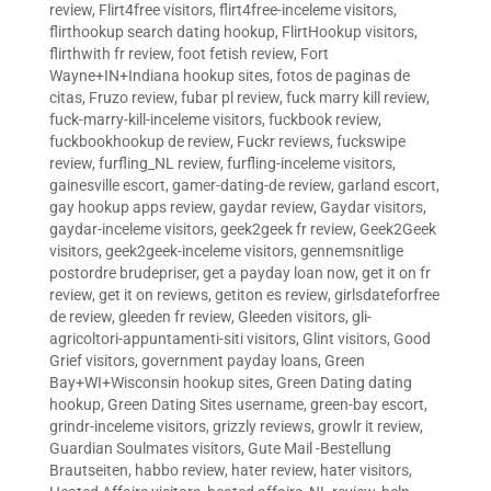
review
,
Flirt4free visitors
,
flirt4free-inceleme visitors
,
flirthookup search dating hookup
,
FlirtHookup visitors
,
flirthwith fr review
,
foot fetish review
,
Fort
Wayne+IN+Indiana hookup sites
,
fotos de paginas de
citas
,
Fruzo review
,
fubar pl review
,
fuck marry kill review
,
fuck-marry-kill-inceleme visitors
,
fuckbook review
,
fuckbookhookup de review
,
Fuckr reviews
,
fuckswipe
review
,
furfling_NL review
,
furfling-inceleme visitors
,
gainesville escort
,
gamer-dating-de review
,
garland escort
,
gay hookup apps review
,
gaydar review
,
Gaydar visitors
,
gaydar-inceleme visitors
,
geek2geek fr review
,
Geek2Geek
visitors
,
geek2geek-inceleme visitors
,
gennemsnitlige
postordre brudepriser
,
get a payday loan now
,
get it on fr
review
,
get it on reviews
,
getiton es review
,
girlsdateforfree
de review
,
gleeden fr review
,
Gleeden visitors
,
gli-
agricoltori-appuntamenti-siti visitors
,
Glint visitors
,
Good
Grief visitors
,
government payday loans
,
Green
Bay+WI+Wisconsin hookup sites
,
Green Dating dating
hookup
,
Green Dating Sites username
,
green-bay escort
,
grindr-inceleme visitors
,
grizzly reviews
,
growlr it review
,
Guardian Soulmates visitors
,
Gute Mail -Bestellung
Brautseiten
,
habbo review
,
hater review
,
hater visitors
,