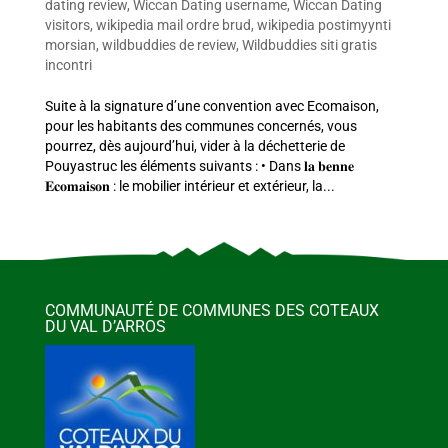
dating review
,
Wiccan Dating username
,
Wiccan Dating
visitors
,
wikipedia mail ordre brud
,
wikipedia postimyynti
morsian
,
wildbuddies de review
,
Wildbuddies siti gratis
incontri
Suite à la signature d’une convention avec Ecomaison,
pour les habitants des communes concernés, vous
pourrez, dès aujourd’hui, vider à la déchetterie de
Pouyastruc les éléments suivants : • Dans 𝐥𝐚 𝐛𝐞𝐧𝐧𝐞
𝐄𝐜𝐨𝐦𝐚𝐢𝐬𝐨𝐧 : le mobilier intérieur et extérieur, la...
COMMUNAUTÉ DE COMMUNES DES COTEAUX
DU VAL D’ARROS