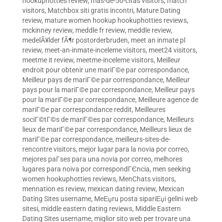
hookuphotties review
,
mas-de-50-citas visitors
,
match
visitors
,
Matchbox siti gratis incontri
,
Mature Dating
review
,
mature women hookup hookuphotties reviews
,
mckinney review
,
meddle fr review
,
meddle review
,
medelÃ¥lder fÃ¶r postorderbruden
,
meet an inmate pl
review
,
meet-an-inmate-inceleme visitors
,
meet24 visitors
,
meetme it review
,
meetme-inceleme visitors
,
Meilleur
endroit pour obtenir une mariГ©e par correspondance
,
Meilleur pays de mariГ©e par correspondance
,
Meilleur
pays pour la mariГ©e par correspondance
,
Meilleur pays
pour la mariГ©e par correspondance
,
Meilleure agence de
mariГ©e par correspondance reddit
,
Meilleures
sociГ©tГ©s de mariГ©es par correspondance
,
Meilleurs
lieux de mariГ©e par correspondance
,
Meilleurs lieux de
mariГ©e par correspondance
,
meilleurs-sites-de-
rencontre visitors
,
mejor lugar para la novia por correo
,
mejores paГ­ses para una novia por correo
,
melhores
lugares para noiva por correspondГЄncia
,
men seeking
women hookuphotties reviews
,
MenChats visitors
,
mennation es review
,
mexican dating review
,
Mexican
Dating Sites username
,
MeЕџru posta sipariЕџi gelini web
sitesi
,
middle eastern dating reviews
,
Middle Eastern
Dating Sites username
,
miglior sito web per trovare una