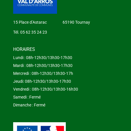
15 Place d’Astarac 65190 Tournay
Tél. 05 62 35 24 23
HORAIRES
Lundi : 08h-12h30/13h30-17h30
Mardi : 08h-12h30/13h30-17h30
Mercredi : 08h-12h30/13h30-17h
Jeudi: 08h-12h30/13h30-17h30
Vendredi : 08h-12h30/13h30-16h30
Samedi : Fermé
Dimanche : Fermé