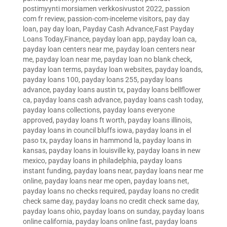
postimyynti morsiamen verkkosivustot 2022
,
passion
com fr review
,
passion-com-inceleme visitors
,
pay day
loan
,
pay day loan
,
Payday Cash Advance,Fast Payday
Loans Today,Finance
,
payday loan app
,
payday loan ca
,
payday loan centers near me
,
payday loan centers near
me
,
payday loan near me
,
payday loan no blank check
,
payday loan terms
,
payday loan websites
,
payday loands
,
payday loans 100
,
payday loans 255
,
payday loans
advance
,
payday loans austin tx
,
payday loans bellflower
ca
,
payday loans cash advance
,
payday loans cash today
,
payday loans collections
,
payday loans everyone
approved
,
payday loans ft worth
,
payday loans illinois
,
payday loans in council bluffs iowa
,
payday loans in el
paso tx
,
payday loans in hammond la
,
payday loans in
kansas
,
payday loans in louisville ky
,
payday loans in new
mexico
,
payday loans in philadelphia
,
payday loans
instant funding
,
payday loans near
,
payday loans near me
online
,
payday loans near me open
,
payday loans net
,
payday loans no checks required
,
payday loans no credit
check same day
,
payday loans no credit check same day
,
payday loans ohio
,
payday loans on sunday
,
payday loans
online california
,
payday loans online fast
,
payday loans