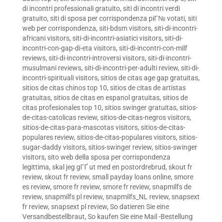
di incontri professionali gratuito
,
siti di incontri verdi
gratuito
,
siti di sposa per corrispondenza piГ№ votati
,
siti
web per corrispondenza
,
siti-bdsm visitors
,
siti-di-incontri-
africani visitors
,
siti-di-incontri-asiatici visitors
,
siti-di-
incontri-con-gap-di-eta visitors
,
siti-di-incontri-con-milf
reviews
,
siti-di-incontri-introversi visitors
,
siti-di-incontri-
musulmani reviews
,
siti-di-incontri-per-adulti review
,
siti-di-
incontri-spirituali visitors
,
sitios de citas age gap gratuitas
,
sitios de citas chinos top 10
,
sitios de citas de artistas
gratuitas
,
sitios de citas en espanol gratuitas
,
sitios de
citas profesionales top 10
,
sitios swinger gratuitas
,
sitios-
de-citas-catolicas review
,
sitios-de-citas-negros visitors
,
sitios-de-citas-para-mascotas visitors
,
sitios-de-citas-
populares review
,
sitios-de-citas-populares visitors
,
sitios-
sugar-daddy visitors
,
sitios-swinger review
,
sitios-swinger
visitors
,
sito web della sposa per corrispondenza
legittima
,
skal jeg gГҐ ut med en postordrebrud
,
skout fr
review
,
skout fr review
,
small payday loans online
,
smore
es review
,
smore fr review
,
smore fr review
,
snapmilfs de
review
,
snapmilfs pl review
,
snapmilfs_NL review
,
snapsext
fr review
,
snapsext pl review
,
So datieren Sie eine
Versandbestellbraut
,
So kaufen Sie eine Mail -Bestellung