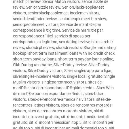
match pl review
,
Senior Match visitors
,
senior sizzle de
review
,
Senior Sizzle review
,
SeniorBlackPeopleMeet
visitors
,
seniorblackpeoplemeet-inceleme visitors
,
seniorfriendfinder review
,
seniorpeoplemeet fr review
,
seniorpeoplemeet visitors
,
Service de mariГ©e par
correspondance lГ©gitime
,
Service de mariГ©e par
correspondance rГ©el
,
servizio di sposa per
corrispondenza legittimo
,
sex dating review
,
sexsearch fr
review
,
shaadi pl review
,
shaadi visitors
,
Shagle find dating
hookup
,
short term installment loans with no credit check
,
short term payday loans
,
short term payday loans online
,
Sikh Dating username
,
SilverDaddy review
,
SilverDaddy
visitors
,
SilverDaddy visitors
,
Silversingles app para ligar
,
silversingles-inceleme visitors
,
single locali gratuito
,
Single
Muslim visitors
,
singleparentmeet visitors
,
sites de
mariГ©e par correspondance lГ©gitime reddit
,
Sites Web
de mariГ©e par correspondance Reddit
,
sites-bdsm
visitors
,
sites-de-rencontre-americains visitors
,
sites-de-
rencontres-latines visitors
,
sites-de-rencontres-motards
visitors
,
sites-de-rencontres-motards visitors
,
siti di
incontri introversi gratuito
,
siti di incontri mediorientali
gratuito
,
siti di incontri messicani top 5
,
siti di incontri per
adulti top 5
,
siti di incontri per animali domestici top 5
,
siti